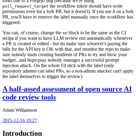
forks due to a Forgejo bug (because we're using
the workflow token should have write
pull_request_target
permissions even for a fork PR, but it doesn't). If you use it on a fork
PR, you'll have to remove the label manually once the workflow has
triggered.
You can, of course, change the
block to be the same as the CI
on
recipe if you want to have LLM review run automatically whenever
a PR is created or edited - but do make sure whoever's paying the
bills for the API key is OK with that, and monitor the repo to make
sure nobody starts creating hundreds of PRs to try and blow your
budget...and hope/pray nobody manages a successful prompt
injection attack. On the whole I'd stick with the label (only
repository admins can label PRs, so a non-admin attacker can't apply
the label themselves to trigger the review).
A half-assed assessment of open source AI
code review tools
Adam Williamson
2025-12-16 20:27
Introduction