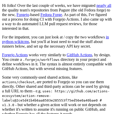
Hi folks! Over the last couple of weeks, we have migrated
nearly all
the quality team's repositories from Pagure (the old Fedora forge) to
the new,
Forgejo
-based
Fedora Forge
. As part of this, I've figured
out a process for doing CI with Forgejo Actions. I also came up with
a way to do automated LLM pull request reviews, for those
interested in that.
For the impatient, you can just look at / copy the two workflows
in
python-wikitcms
, but you'll at least need to read the stuff about
runners below, and set up the necessary API key secret.
Forgejo Actions
works very similarly to
GitHub Actions
, by design.
You create a
directory in your project and
.forgejo/workflows
define workflows in it. The syntax is almost entirely compatible with
GitHub Actions, but with several missing features.
Some very commonly-used shared actions, like
, are ported to Forgejo so you can use them
actions/checkout
directly. Other shared and third-party actions can be used by giving
a full URL to them - e.g.
uses: https://github.com/actions-
ecosystem/action-remove-
labels@2ce5d41b4b6aa8503e285553f75ed56e0a40bae0 #
- but whether a given action will work or not depends on
v1.3.0
whether it's written to assume it's running on public GitHub, and
whether Forgejo has all the features it needs.