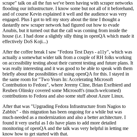
scrape" talk on all the fun we've been having with scraper networks
flooding our infrastructure. I know some but not all of it beforehand,
and of course Kevin explained it well and the audience was very
engaged. Plus I got to tell my story about the time I thought a
dastardly new scraper network had figured out how to evade
Anubis, but it turned out that the call was coming from inside the
house (i.e. I had done a slightly silly thing in openQA which made it
effectively DoS Koji...)
After the coffee break I saw "Fedora Test Days - a11y", which was
actually a somewhat wider talk from a couple of RH folks working
on accessibility testing about their current testing and future plans. It
was really interesting and it was good to be able to speak with them
briefly about the possibilities of using openQA for this. I stayed in
the same room for "Two Years In: Accelerating Microsoft
Contribution to Fedora", where Jeremy Cline, Brian Exelbierd and
Reuben Olinsky covered some Microsoft's (much-welcomed)
contributions to Fedora and also some stuff about Azure Linux.
After that was "Upgrading Fedora Infrastructure from Nagios to
Zabbix" - this migration has been ongoing for a while but was
much-needed as a modernization and also a better architecture. I
found it very useful as I do have plans to add more detailed
monitoring of openQA and the talk was very helpful in letting me
know how to get started with that.