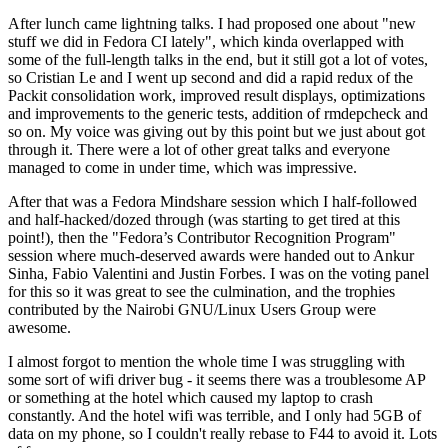
After lunch came lightning talks. I had proposed one about "new
stuff we did in Fedora CI lately", which kinda overlapped with
some of the full-length talks in the end, but it still got a lot of votes,
so Cristian Le and I went up second and did a rapid redux of the
Packit consolidation work, improved result displays, optimizations
and improvements to the generic tests, addition of rmdepcheck and
so on. My voice was giving out by this point but we just about got
through it. There were a lot of other great talks and everyone
managed to come in under time, which was impressive.
After that was a Fedora Mindshare session which I half-followed
and half-hacked/dozed through (was starting to get tired at this
point!), then the "Fedora’s Contributor Recognition Program"
session where much-deserved awards were handed out to Ankur
Sinha, Fabio Valentini and Justin Forbes. I was on the voting panel
for this so it was great to see the culmination, and the trophies
contributed by the Nairobi GNU/Linux Users Group were
awesome.
I almost forgot to mention the whole time I was struggling with
some sort of wifi driver bug - it seems there was a troublesome AP
or something at the hotel which caused my laptop to crash
constantly. And the hotel wifi was terrible, and I only had 5GB of
data on my phone, so I couldn't really rebase to F44 to avoid it. Lots