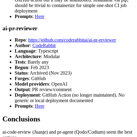
should be trivial to containerize for simple one-shot CI job
deployment
Prompts
:
Here
ai-pr-reviewer
Repo
:
https://github.com/coderabbitai/ai-pr-reviewer
Author
:
CodeRabbit
Language
: Typescript
Architecture
: Modular
Tests
: Barely any
Begun
: Feb 2023
Status
: Archived (Nov 2023)
Forges
: GitHub
Model providers
: OpenAI
Output
: PR review/comment
Deployment
: GitHub Action (no longer maintained). No
generic or local deployment documented
Prompts
:
Here
Conclusions
ai-code-review (Juanje) and pr-agent (Qodo/Codium) seem the best