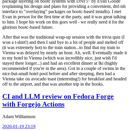
package layering on bootc systems with DNF5" by Evan Goode
(explaining his design and plans for providing a convenient, dnf-ish
interface to "overlaying" packages on bootc-based installs). I met
Evan in person for the first time at the party, and it was great talking
to him. I hope his work on this goes well - we really need it for the
glorious bootc-based future.
After that was the traditional wrap-up session with the trivia quiz (I
won a t-shirt!) and then I said bye to a lot of people and melted off
(it was extremely hot) to the train station...to find that my train to
Vienna was delayed by nearly an hour. Ah, well. Eventually made it
to my hotel in Vienna (which was incredibly nice, just wish I'd
stayed there longer...) and had an excellent dinner at Iki (highly
recommended if you're in the area). Got in a couple of swims in the
nice-but-small hotel pool before and after sleeping, then had a
Vienna take on avocado toast (interesting!) for breakfast and headed
off to the airport, and that was another trip in the books.
CI and LLM review on Fedora Forge
with Forgejo Actions
Adam Williamson
2026-01-19 23:19