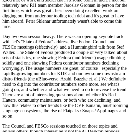
relatively new RH team member Jaroslav Groman in-person for the
first time, which was great - he's been doing excellent work on
digging out from under our tooling tech debt and it's great to have
him aboard. Peter Sklenar unfortunately wasn't able to come this
time.
Day two was session heavy. There was an opening keynote track
with Jef's "State of Fedora" address, live Fedora Council and
FESCo meetings (effectively), and a Hummingbird talk from Stef
Walter. The State of Fedora produced a couple of very talked-about
sets of statistics, one showing Fedora (and friends) usage climbing
solidly and one showing Fedora contributor numbers declining
worryingly. The usage numbers are great, of course - especially the
rapidly-growing numbers for KDE and our awesome downstream
distro friends (the uBlue-verse, Asahi, Bazzite et. al.) We definitely
need to dig into the contributor numbers some more, see what's
going on, and whether and what we need to do to reverse the trend.
There are a lot of interesting questions about whether it's Red
Hatters, community maintainers, or both who are declining, and
how this relates to other trends like the CVE tsunami, mushrooming
language ecosystems, the rise of Flatpaks / Snaps / AppImages and
so on.
The Council and FESCo sessions touched on those topics and
several others, though interestingly not the AI Desktop proposal