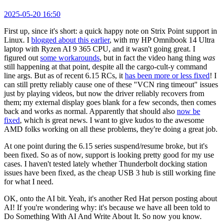
2025-05-20 16:50
First up, since it's short: a quick happy note on Strix Point support in
Linux. I
blogged about this earlier
, with my HP Omnibook 14 Ultra
laptop with Ryzen AI 9 365 CPU, and it wasn't going great. I
figured out
some workarounds
, but in fact the video hang thing
was
still happening at that point, despite all the cargo-cult-y command
line args. But as of recent 6.15 RCs, it
has been more or less fixed
! I
can still pretty reliably cause one of these "VCN ring timeout" issues
just by playing videos, but now the driver reliably recovers from
them; my external display goes blank for a few seconds, then comes
back and works as normal. Apparently that should also
now be
fixed
, which is great news. I want to give kudos to the awesome
AMD folks working on all these problems, they're doing a great job.
At one point during the 6.15 series suspend/resume broke, but it's
been fixed. So as of now, support is looking pretty good for my use
cases. I haven't tested lately whether Thunderbolt docking station
issues have been fixed, as the cheap USB 3 hub is still working fine
for what I need.
OK, onto the AI bit. Yeah, it's another Red Hat person posting about
AI! If you're wondering why: it's because we have all been told to
Do Something With AI And Write About It. So now you know.