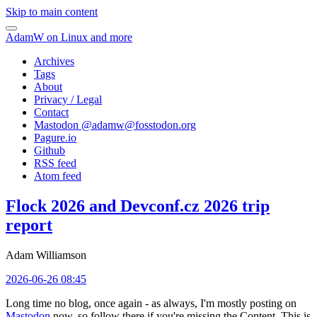
Skip to main content
AdamW on Linux and more
Archives
Tags
About
Privacy / Legal
Contact
Mastodon @
adamw@fosstodon.org
Pagure.io
Github
RSS feed
Atom feed
Flock 2026 and Devconf.cz 2026 trip
report
Adam Williamson
2026-06-26 08:45
Long time no blog, once again - as always, I'm mostly posting on
Mastodon
now, so follow there if you're missing the Content. This is