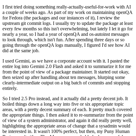
I first tried doing something really-actually-useful-for-work with AI
a couple of weeks ago. As part of my work on maintaining openQA
for Fedora (the packages and our instances of it), I review the
upstream git commit logs. I usually try to update the package at least
every few months so this isn't overwhelming, but lately I let it go for
nearly a year, so I had a year of openQA and os-autoinst messages
to look through, which isn't fun. After spending three days or so
going through the openQA logs manually, I figured I'd see how AI
did at the same job.
I used Gemini, as we have a corporate account with it. I pasted the
entire log into Gemini 2.0 Flash and asked it to summarize it for me
from the point of view of a package maintainer. It started out okay,
then seized up after handling about ten messages, blurping some
clearly-intermediate output on a big batch of commits and stopping
entirely.
So I tried 2.5 Pro instead, and it actually did a pretty decent job. It
boiled things down a long way into five or six appropriate topic
areas, with a pretty decent summary of each. It pretty much covered
the appropriate things. I then asked it to re-summarize from the point
of view of a system administrator, and again it did really pretty well,
highlighting the appropriate areas of change that a sysadmin would
be interested in. It wasn't 100% perfect, but then, my Puny Human