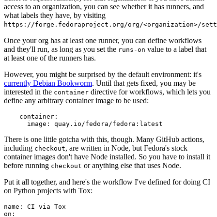
access to an organization, you can see whether it has runners, and
what labels they have, by visiting
https://forge.fedoraproject.org/org/<organization>/set
Once your org has at least one runner, you can define workflows
and they'll run, as long as you set the
value to a label that
runs-on
at least one of the runners has.
However, you might be surprised by the default environment: it's
currently Debian Bookworm
. Until that gets fixed, you may be
interested in the
directive for workflows, which lets you
container
define any arbitrary container image to be used:
container
:
image
:
quay.io/fedora/fedora:latest
There is one little gotcha with this, though. Many GitHub actions,
including
, are written in Node, but Fedora's stock
checkout
container images don't have Node installed. So you have to install it
before running
or anything else that uses Node.
checkout
Put it all together, and here's the workflow I've defined for doing CI
on Python projects with Tox:
name
:
CI via Tox
on
: