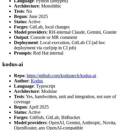
Language
: Python (untyped)
Architecture
: Monolithic
Tests
: No
Begun
: June 2025
Status
: Active
Forges
: GitLab, local changes
Model providers
: RH-internal Claude, Gemini, Granite
Output
: Console or MR comment
Deployment
: Local execution, GitLab CI (ad hoc
deployment via curl/pip in CI job)
Prompts
: Red Hat internal
kodus-ai
Repo
:
https://github.com/kodustech/kodus-ai
Author
:
Kodus
Language
: Typescript
Architecture
: Modular
Tests
: Yes, handwritten, unit and integration, not sure of
coverage
Begun
: April 2025
Status
: Active
Forges
: GitHub, GitLab, BitBucket
Model providers
: OpenAI, Gemini, Anthropic, Novita,
OpenRouter, any OpenAI-compatible