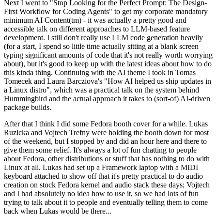
Next I went to "Stop Looking for the Perfect Prompt: The Design-
First Workflow for Coding Agents" to get my corporate mandatory
minimum AI Content(tm) - it was actually a pretty good and
accessible talk on different approaches to LLM-based feature
development. I still don't really use LLM code generation heavily
(for a start, I spend so little time actually sitting at a blank screen
typing significant amounts of code that it's not really worth worrying
about), but it's good to keep up with the latest ideas about how to do
this kinda thing. Continuing with the AI theme I took in Tomas
Tomecek and Laura Barcziova's "How AI helped us ship updates in
a Linux distro", which was a practical talk on the system behind
Hummingbird and the actual approach it takes to (sort-of) AI-driven
package builds.
After that I think I did some Fedora booth cover for a while. Lukas
Ruzicka and Vojtech Trefny were holding the booth down for most
of the weekend, but I stopped by and did an hour here and there to
give them some relief. It's always a lot of fun chatting to people
about Fedora, other distributions or stuff that has nothing to do with
Linux at all. Lukas had set up a Framework laptop with a MIDI
keyboard attached to show off that it's pretty practical to do audio
creation on stock Fedora kernel and audio stack these days; Vojtech
and I had absolutely no idea how to use it, so we had lots of fun
trying to talk about it to people and eventually telling them to come
back when Lukas would be there...