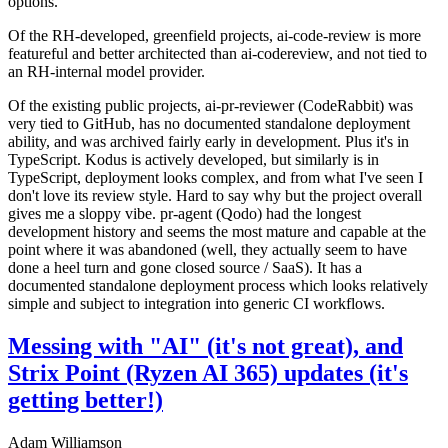
options.
Of the RH-developed, greenfield projects, ai-code-review is more
featureful and better architected than ai-codereview, and not tied to
an RH-internal model provider.
Of the existing public projects, ai-pr-reviewer (CodeRabbit) was
very tied to GitHub, has no documented standalone deployment
ability, and was archived fairly early in development. Plus it's in
TypeScript. Kodus is actively developed, but similarly is in
TypeScript, deployment looks complex, and from what I've seen I
don't love its review style. Hard to say why but the project overall
gives me a sloppy vibe. pr-agent (Qodo) had the longest
development history and seems the most mature and capable at the
point where it was abandoned (well, they actually seem to have
done a heel turn and gone closed source / SaaS). It has a
documented standalone deployment process which looks relatively
simple and subject to integration into generic CI workflows.
Messing with "AI" (it's not great), and
Strix Point (Ryzen AI 365) updates (it's
getting better!)
Adam Williamson