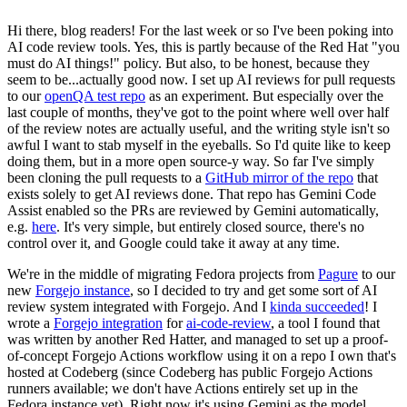
Hi there, blog readers! For the last week or so I've been poking into
AI code review tools. Yes, this is partly because of the Red Hat "you
must do AI things!" policy. But also, to be honest, because they
seem to be...actually good now. I set up AI reviews for pull requests
to our
openQA test repo
as an experiment. But especially over the
last couple of months, they've got to the point where well over half
of the review notes are actually useful, and the writing style isn't so
awful I want to stab myself in the eyeballs. So I'd quite like to keep
doing them, but in a more open source-y way. So far I've simply
been cloning the pull requests to a
GitHub mirror of the repo
that
exists solely to get AI reviews done. That repo has Gemini Code
Assist enabled so the PRs are reviewed by Gemini automatically,
e.g.
here
. It's very simple, but entirely closed source, there's no
control over it, and Google could take it away at any time.
We're in the middle of migrating Fedora projects from
Pagure
to our
new
Forgejo instance
, so I decided to try and get some sort of AI
review system integrated with Forgejo. And I
kinda succeeded
! I
wrote a
Forgejo integration
for
ai-code-review
, a tool I found that
was written by another Red Hatter, and managed to set up a proof-
of-concept Forgejo Actions workflow using it on a repo I own that's
hosted at Codeberg (since Codeberg has public Forgejo Actions
runners available; we don't have Actions entirely set up in the
Fedora instance yet). Right now it's using Gemini as the model