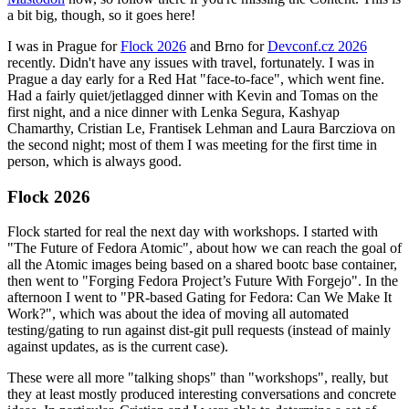
a bit big, though, so it goes here!
I was in Prague for
Flock 2026
and Brno for
Devconf.cz 2026
recently. Didn't have any issues with travel, fortunately. I was in
Prague a day early for a Red Hat "face-to-face", which went fine.
Had a fairly quiet/jetlagged dinner with Kevin and Tomas on the
first night, and a nice dinner with Lenka Segura, Kashyap
Chamarthy, Cristian Le, Frantisek Lehman and Laura Barcziova on
the second night; most of them I was meeting for the first time in
person, which is always good.
Flock 2026
Flock started for real the next day with workshops. I started with
"The Future of Fedora Atomic", about how we can reach the goal of
all the Atomic images being based on a shared bootc base container,
then went to "Forging Fedora Project’s Future With Forgejo". In the
afternoon I went to "PR-based Gating for Fedora: Can We Make It
Work?", which was about the idea of moving all automated
testing/gating to run against dist-git pull requests (instead of mainly
against updates, as is the current case).
These were all more "talking shops" than "workshops", really, but
they at least mostly produced interesting conversations and concrete