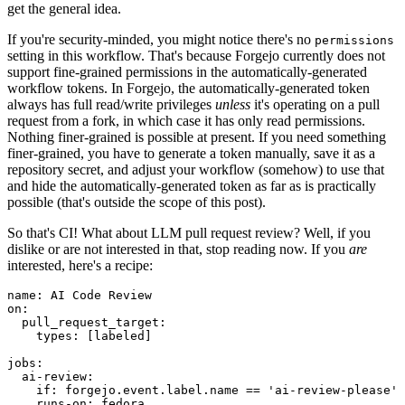
get the general idea.
If you're security-minded, you might notice there's no
permissions
setting in this workflow. That's because Forgejo currently does not
support fine-grained permissions in the automatically-generated
workflow tokens. In Forgejo, the automatically-generated token
always has full read/write privileges
unless
it's operating on a pull
request from a fork, in which case it has only read permissions.
Nothing finer-grained is possible at present. If you need something
finer-grained, you have to generate a token manually, save it as a
repository secret, and adjust your workflow (somehow) to use that
and hide the automatically-generated token as far as is practically
possible (that's outside the scope of this post).
So that's CI! What about LLM pull request review? Well, if you
dislike or are not interested in that, stop reading now. If you
are
interested, here's a recipe:
name
:
AI Code Review
on
:
pull_request_target
:
types
:
[
labeled
]
jobs
:
ai-review
:
if
:
forgejo.event.label.name == 'ai-review-please'
runs-on
:
fedora