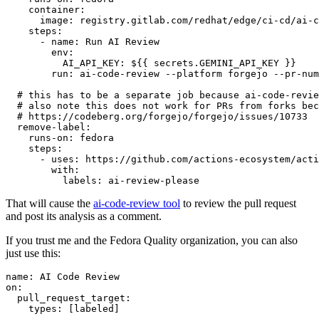
container
:
image
:
registry.gitlab.com/redhat/edge/ci-cd/ai-c
steps
:
-
name
:
Run AI Review
env
:
AI_API_KEY
:
${{ secrets.GEMINI_API_KEY }}
run
:
ai-code-review --platform forgejo --pr-num
# this has to be a separate job because ai-code-revie
# also note this does not work for PRs from forks bec
# https://codeberg.org/forgejo/forgejo/issues/10733
remove-label
:
runs-on
:
fedora
steps
:
-
uses
:
https://github.com/actions-ecosystem/acti
with
:
labels
:
ai-review-please
That will cause the
ai-code-review tool
to review the pull request
and post its analysis as a comment.
If you trust me and the Fedora Quality organization, you can also
just use this:
name
:
AI Code Review
on
:
pull_request_target
:
types
:
[
labeled
]