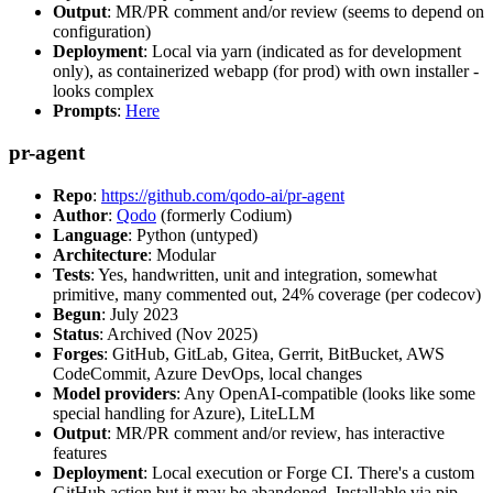
Output
: MR/PR comment and/or review (seems to depend on
configuration)
Deployment
: Local via yarn (indicated as for development
only), as containerized webapp (for prod) with own installer -
looks complex
Prompts
:
Here
pr-agent
Repo
:
https://github.com/qodo-ai/pr-agent
Author
:
Qodo
(formerly Codium)
Language
: Python (untyped)
Architecture
: Modular
Tests
: Yes, handwritten, unit and integration, somewhat
primitive, many commented out, 24% coverage (per codecov)
Begun
: July 2023
Status
: Archived (Nov 2025)
Forges
: GitHub, GitLab, Gitea, Gerrit, BitBucket, AWS
CodeCommit, Azure DevOps, local changes
Model providers
: Any OpenAI-compatible (looks like some
special handling for Azure), LiteLLM
Output
: MR/PR comment and/or review, has interactive
features
Deployment
: Local execution or Forge CI. There's a custom
GitHub action but it may be abandoned. Installable via pip,