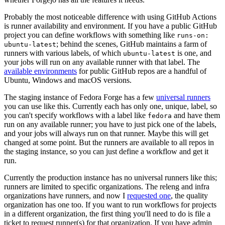
Probably the most noticeable difference with using GitHub Actions
is runner availability and environment. If you have a public GitHub
project you can define workflows with something like
runs-on:
; behind the scenes, GitHub maintains a farm of
ubuntu-latest
runners with various labels, of which
is one, and
ubuntu-latest
your jobs will run on any available runner with that label. The
available environments
for public GitHub repos are a handful of
Ubuntu, Windows and macOS versions.
The staging instance of Fedora Forge has a few
universal runners
you can use like this. Currently each has only one, unique, label, so
you can't specify workflows with a label like
and have them
fedora
run on any available runner; you have to just pick one of the labels,
and your jobs will always run on that runner. Maybe this will get
changed at some point. But the runners are available to all repos in
the staging instance, so you can just define a workflow and get it
run.
Currently the production instance has no universal runners like this;
runners are limited to specific organizations. The releng and infra
organizations have runners, and now I
requested one
, the quality
organization has one too. If you want to run workflows for projects
in a different organization, the first thing you'll need to do is file a
ticket to request runner(s) for that organization. If you have admin