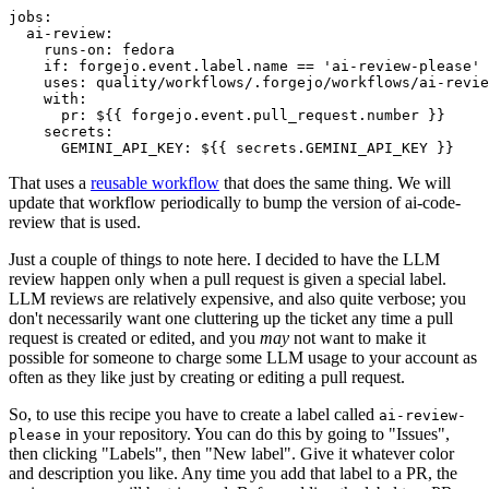
jobs
:
ai-review
:
runs-on
:
fedora
if
:
forgejo.event.label.name == 'ai-review-please'
uses
:
quality/workflows/.forgejo/workflows/ai-revie
with
:
pr
:
${{ forgejo.event.pull_request.number }}
secrets
:
GEMINI_API_KEY
:
${{ secrets.GEMINI_API_KEY }}
That uses a
reusable workflow
that does the same thing. We will
update that workflow periodically to bump the version of ai-code-
review that is used.
Just a couple of things to note here. I decided to have the LLM
review happen only when a pull request is given a special label.
LLM reviews are relatively expensive, and also quite verbose; you
don't necessarily want one cluttering up the ticket any time a pull
request is created or edited, and you
may
not want to make it
possible for someone to charge some LLM usage to your account as
often as they like just by creating or editing a pull request.
So, to use this recipe you have to create a label called
ai-review-
in your repository. You can do this by going to "Issues",
please
then clicking "Labels", then "New label". Give it whatever color
and description you like. Any time you add that label to a PR, the