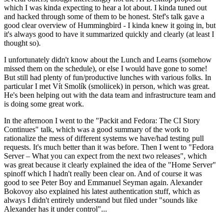
which I was kinda expecting to hear a lot about. I kinda tuned out
and hacked through some of them to be honest. Stef's talk gave a
good clear overview of Hummingbird - I kinda knew it going in, but
it's always good to have it summarized quickly and clearly (at least I
thought so).
I unfortunately didn't know about the Lunch and Learns (somehow
missed them on the schedule), or else I would have gone to some!
But still had plenty of fun/productive lunches with various folks. In
particular I met Vít Smolík (smoliicek) in person, which was great.
He's been helping out with the data team and infrastructure team and
is doing some great work.
In the afternoon I went to the "Packit and Fedora: The CI Story
Continues" talk, which was a good summary of the work to
rationalize the mess of different systems we have/had testing pull
requests. It's much better than it was before. Then I went to "Fedora
Server – What you can expect from the next two releases", which
was great because it clearly explained the idea of the "Home Server"
spinoff which I hadn't really been clear on. And of course it was
good to see Peter Boy and Emmanuel Seyman again. Alexander
Bokovoy also explained his latest authentication stuff, which as
always I didn't entirely understand but filed under "sounds like
Alexander has it under control"...