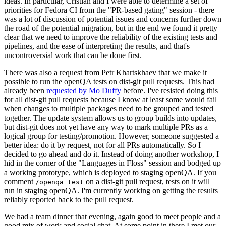
ideas. In particular, Cristian and I were able to determine a set of
priorities for Fedora CI from the "PR-based gating" session - there
was a lot of discussion of potential issues and concerns further down
the road of the potential migration, but in the end we found it pretty
clear that we need to improve the reliability of the existing tests and
pipelines, and the ease of interpreting the results, and that's
uncontroversial work that can be done first.
There was also a request from Petr Khartskhaev that we make it
possible to run the openQA tests on dist-git pull requests. This had
already been
requested by Mo Duffy
before. I've resisted doing this
for all dist-git pull requests because I know at least some would fail
when changes to multiple packages need to be grouped and tested
together. The update system allows us to group builds into updates,
but dist-git does not yet have any way to mark multiple PRs as a
logical group for testing/promotion. However, someone suggested a
better idea: do it by request, not for all PRs automatically. So I
decided to go ahead and do it. Instead of doing another workshop, I
hid in the corner of the "Languages in Floss" session and bodged up
a working prototype, which is deployed to staging openQA. If you
comment
on a dist-git pull request, tests on it will
/openqa test
run in staging openQA. I'm currently working on getting the results
reliably reported back to the pull request.
We had a team dinner that evening, again good to meet people and a
good mix of work and social chat. At some point in there I met our