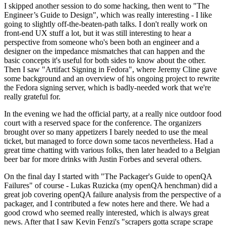
I skipped another session to do some hacking, then went to "The
Engineer’s Guide to Design", which was really interesting - I like
going to slightly off-the-beaten-path talks. I don't really work on
front-end UX stuff a lot, but it was still interesting to hear a
perspective from someone who's been both an engineer and a
designer on the impedance mismatches that can happen and the
basic concepts it's useful for both sides to know about the other.
Then I saw "Artifact Signing in Fedora", where Jeremy Cline gave
some background and an overview of his ongoing project to rewrite
the Fedora signing server, which is badly-needed work that we're
really grateful for.
In the evening we had the official party, at a really nice outdoor food
court with a reserved space for the conference. The organizers
brought over so many appetizers I barely needed to use the meal
ticket, but managed to force down some tacos nevertheless. Had a
great time chatting with various folks, then later headed to a Belgian
beer bar for more drinks with Justin Forbes and several others.
On the final day I started with "The Packager's Guide to openQA
Failures" of course - Lukas Ruzicka (my openQA henchman) did a
great job covering openQA failure analysis from the perspective of a
packager, and I contributed a few notes here and there. We had a
good crowd who seemed really interested, which is always great
news. After that I saw Kevin Fenzi's "scrapers gotta scrape scrape