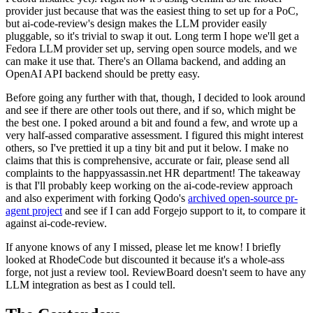
provider just because that was the easiest thing to set up for a PoC,
but ai-code-review's design makes the LLM provider easily
pluggable, so it's trivial to swap it out. Long term I hope we'll get a
Fedora LLM provider set up, serving open source models, and we
can make it use that. There's an Ollama backend, and adding an
OpenAI API backend should be pretty easy.
Before going any further with that, though, I decided to look around
and see if there are other tools out there, and if so, which might be
the best one. I poked around a bit and found a few, and wrote up a
very half-assed comparative assessment. I figured this might interest
others, so I've prettied it up a tiny bit and put it below. I make no
claims that this is comprehensive, accurate or fair, please send all
complaints to the happyassassin.net HR department! The takeaway
is that I'll probably keep working on the ai-code-review approach
and also experiment with forking Qodo's
archived open-source pr-
agent project
and see if I can add Forgejo support to it, to compare it
against ai-code-review.
If anyone knows of any I missed, please let me know! I briefly
looked at RhodeCode but discounted it because it's a whole-ass
forge, not just a review tool. ReviewBoard doesn't seem to have any
LLM integration as best as I could tell.