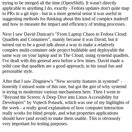
trying to be merged all the time (OpenShift). It wasn't directly
applicable to anything I do, exactly - Fedora updates don't quite map
to PRs in a git repo - but in a more general sense it was useful in
suggesting methods for thinking about this kind of complex tradeoff
and how to measure the impact and efficiency of testing processes.
Next I saw David Duncan's "From Laptop Chaos to Fedora Cloud:
Quadlets and Containers", mainly because it was David, but it
turned out to be a good talk about a way to make a relatively
complex multi-container side project buildable and deployable the
same way on your laptop and in The Cloud, using systemd quadlets.
I've dealt with this general area before a few times. David made a
solid case that quadlets are a good approach, in his usual fun and
personable style.
After that I saw Zbigniew's "New security features in systemd" -
honestly I missed some of this one, but got the gist of why systemd
is trying to modernize various mechanisms here. Then I went to
"Beyond the Screen: A Deep Dive into Linux Accessibility for
Developers" by Vojtech Polasek, which was one of my highlights of
the week - a really good explanation of how computer interaction
really works for blind people, and what properties applications
should have (and avoid) to make them usable. This is obviously
very important for testing purposes.