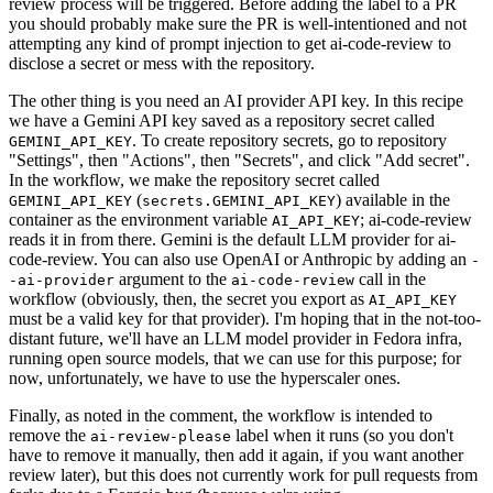
review process will be triggered. Before adding the label to a PR
you should probably make sure the PR is well-intentioned and not
attempting any kind of prompt injection to get ai-code-review to
disclose a secret or mess with the repository.
The other thing is you need an AI provider API key. In this recipe
we have a Gemini API key saved as a repository secret called
. To create repository secrets, go to repository
GEMINI_API_KEY
"Settings", then "Actions", then "Secrets", and click "Add secret".
In the workflow, we make the repository secret called
(
) available in the
GEMINI_API_KEY
secrets.GEMINI_API_KEY
container as the environment variable
; ai-code-review
AI_API_KEY
reads it in from there. Gemini is the default LLM provider for ai-
code-review. You can also use OpenAI or Anthropic by adding an
-
argument to the
call in the
-ai-provider
ai-code-review
workflow (obviously, then, the secret you export as
AI_API_KEY
must be a valid key for that provider). I'm hoping that in the not-too-
distant future, we'll have an LLM model provider in Fedora infra,
running open source models, that we can use for this purpose; for
now, unfortunately, we have to use the hyperscaler ones.
Finally, as noted in the comment, the workflow is intended to
remove the
label when it runs (so you don't
ai-review-please
have to remove it manually, then add it again, if you want another
review later), but this does not currently work for pull requests from