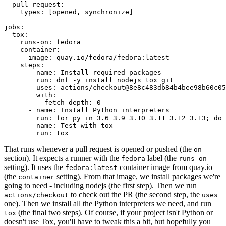
pull_request
:
types
:
[
opened
,
synchronize
]
jobs
:
tox
:
runs-on
:
fedora
container
:
image
:
quay.io/fedora/fedora:latest
steps
:
-
name
:
Install required packages
run
:
dnf -y install nodejs tox git
-
uses
:
actions/checkout@8e8c483db84b4bee98b60c05
with
:
fetch-depth
:
0
-
name
:
Install Python interpreters
run
:
for py in 3.6 3.9 3.10 3.11 3.12 3.13; do 
-
name
:
Test with tox
run
:
tox
That runs whenever a pull request is opened or pushed (the
on
section). It expects a runner with the
label (the
fedora
runs-on
setting). It uses the
container image from quay.io
fedora:latest
(the
setting). From that image, we install packages we're
container
going to need - including nodejs (the first step). Then we run
to check out the PR (the second step, the
actions/checkout
uses
one). Then we install all the Python interpreters we need, and run
(the final two steps). Of course, if your project isn't Python or
tox
doesn't use Tox, you'll have to tweak this a bit, but hopefully you