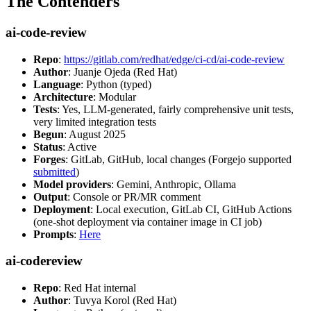
The Contenders
ai-code-review
Repo
:
https://gitlab.com/redhat/edge/ci-cd/ai-code-review
Author
: Juanje Ojeda (Red Hat)
Language
: Python (typed)
Architecture
: Modular
Tests
: Yes, LLM-generated, fairly comprehensive unit tests,
very limited integration tests
Begun
: August 2025
Status
: Active
Forges
: GitLab, GitHub, local changes (Forgejo supported
submitted
)
Model providers
: Gemini, Anthropic, Ollama
Output
: Console or PR/MR comment
Deployment
: Local execution, GitLab CI, GitHub Actions
(one-shot deployment via container image in CI job)
Prompts
:
Here
ai-codereview
Repo
: Red Hat internal
Author
: Tuvya Korol (Red Hat)