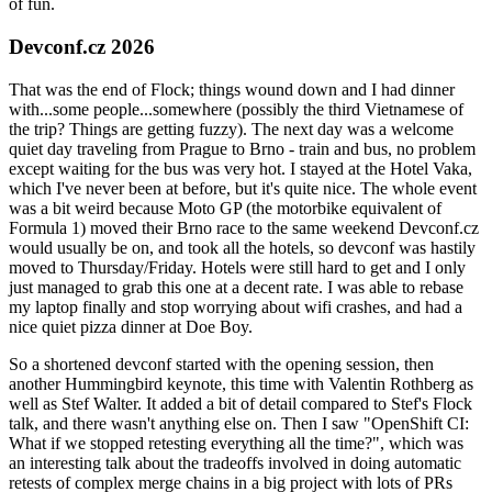
of fun.
Devconf.cz 2026
That was the end of Flock; things wound down and I had dinner
with...some people...somewhere (possibly the third Vietnamese of
the trip? Things are getting fuzzy). The next day was a welcome
quiet day traveling from Prague to Brno - train and bus, no problem
except waiting for the bus was very hot. I stayed at the Hotel Vaka,
which I've never been at before, but it's quite nice. The whole event
was a bit weird because Moto GP (the motorbike equivalent of
Formula 1) moved their Brno race to the same weekend Devconf.cz
would usually be on, and took all the hotels, so devconf was hastily
moved to Thursday/Friday. Hotels were still hard to get and I only
just managed to grab this one at a decent rate. I was able to rebase
my laptop finally and stop worrying about wifi crashes, and had a
nice quiet pizza dinner at Doe Boy.
So a shortened devconf started with the opening session, then
another Hummingbird keynote, this time with Valentin Rothberg as
well as Stef Walter. It added a bit of detail compared to Stef's Flock
talk, and there wasn't anything else on. Then I saw "OpenShift CI:
What if we stopped retesting everything all the time?", which was
an interesting talk about the tradeoffs involved in doing automatic
retests of complex merge chains in a big project with lots of PRs