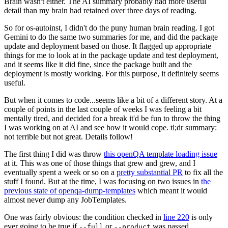
Brain wasn't either. The AI summary probably had more useful
detail than my brain had retained over three days of reading.
So for os-autoinst, I didn't do the puny human brain reading. I got
Gemini to do the same two summaries for me, and did the package
update and deployment based on those. It flagged up appropriate
things for me to look at in the package update and test deployment,
and it seems like it did fine, since the package built and the
deployment is mostly working. For this purpose, it definitely seems
useful.
But when it comes to code...seems like a bit of a different story. At a
couple of points in the last couple of weeks I was feeling a bit
mentally tired, and decided for a break it'd be fun to throw the thing
I was working on at AI and see how it would cope. tl;dr summary:
not terrible but not great. Details follow!
The first thing I did was throw
this openQA template loading issue
at it. This was one of those things that grew and grew, and I
eventually spent a week or so on a
pretty substantial PR
to fix all the
stuff I found. But at the time, I was focusing on two issues in
the
previous state of openqa-dump-templates
which meant it would
almost never dump any JobTemplates.
One was fairly obvious: the condition checked in
line 220
is only
ever going to be true if
or
was passed.
--full
--product