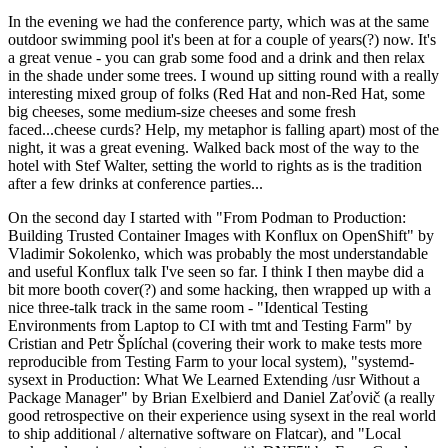
In the evening we had the conference party, which was at the same
outdoor swimming pool it's been at for a couple of years(?) now. It's
a great venue - you can grab some food and a drink and then relax
in the shade under some trees. I wound up sitting round with a really
interesting mixed group of folks (Red Hat and non-Red Hat, some
big cheeses, some medium-size cheeses and some fresh
faced...cheese curds? Help, my metaphor is falling apart) most of the
night, it was a great evening. Walked back most of the way to the
hotel with Stef Walter, setting the world to rights as is the tradition
after a few drinks at conference parties...
On the second day I started with "From Podman to Production:
Building Trusted Container Images with Konflux on OpenShift" by
Vladimir Sokolenko, which was probably the most understandable
and useful Konflux talk I've seen so far. I think I then maybe did a
bit more booth cover(?) and some hacking, then wrapped up with a
nice three-talk track in the same room - "Identical Testing
Environments from Laptop to CI with tmt and Testing Farm" by
Cristian and Petr Šplíchal (covering their work to make tests more
reproducible from Testing Farm to your local system), "systemd-
sysext in Production: What We Learned Extending /usr Without a
Package Manager" by Brian Exelbierd and Daniel Zaťovič (a really
good retrospective on their experience using sysext in the real world
to ship additional / alternative software on Flatcar), and "Local