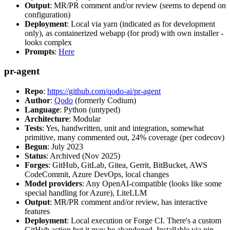
Output
: MR/PR comment and/or review (seems to depend on
configuration)
Deployment
: Local via yarn (indicated as for development
only), as containerized webapp (for prod) with own installer -
looks complex
Prompts
:
Here
pr-agent
Repo
:
https://github.com/qodo-ai/pr-agent
Author
:
Qodo
(formerly Codium)
Language
: Python (untyped)
Architecture
: Modular
Tests
: Yes, handwritten, unit and integration, somewhat
primitive, many commented out, 24% coverage (per codecov)
Begun
: July 2023
Status
: Archived (Nov 2025)
Forges
: GitHub, GitLab, Gitea, Gerrit, BitBucket, AWS
CodeCommit, Azure DevOps, local changes
Model providers
: Any OpenAI-compatible (looks like some
special handling for Azure), LiteLLM
Output
: MR/PR comment and/or review, has interactive
features
Deployment
: Local execution or Forge CI. There's a custom
GitHub action but it may be abandoned. Installable via pip,