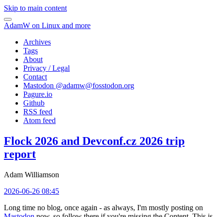
Skip to main content
AdamW on Linux and more
Archives
Tags
About
Privacy / Legal
Contact
Mastodon @
adamw@fosstodon.org
Pagure.io
Github
RSS feed
Atom feed
Flock 2026 and Devconf.cz 2026 trip
report
Adam Williamson
2026-06-26 08:45
Long time no blog, once again - as always, I'm mostly posting on
Mastodon
now, so follow there if you're missing the Content. This is