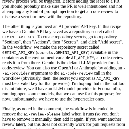
review process will be triggered. Before adding the label to a PR
you should probably make sure the PR is well-intentioned and not
attempting any kind of prompt injection to get ai-code-review to
disclose a secret or mess with the repository.
The other thing is you need an AI provider API key. In this recipe
we have a Gemini API key saved as a repository secret called
. To create repository secrets, go to repository
GEMINI_API_KEY
"Settings", then "Actions", then "Secrets", and click "Add secret".
In the workflow, we make the repository secret called
(
) available in the
GEMINI_API_KEY
secrets.GEMINI_API_KEY
container as the environment variable
; ai-code-review
AI_API_KEY
reads it in from there. Gemini is the default LLM provider for ai-
code-review. You can also use OpenAI or Anthropic by adding an
-
argument to the
call in the
-ai-provider
ai-code-review
workflow (obviously, then, the secret you export as
AI_API_KEY
must be a valid key for that provider). I'm hoping that in the not-too-
distant future, we'll have an LLM model provider in Fedora infra,
running open source models, that we can use for this purpose; for
now, unfortunately, we have to use the hyperscaler ones.
Finally, as noted in the comment, the workflow is intended to
remove the
label when it runs (so you don't
ai-review-please
have to remove it manually, then add it again, if you want another
review later), but this does not currently work for pull requests from