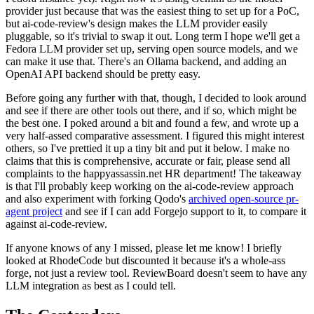
provider just because that was the easiest thing to set up for a PoC,
but ai-code-review's design makes the LLM provider easily
pluggable, so it's trivial to swap it out. Long term I hope we'll get a
Fedora LLM provider set up, serving open source models, and we
can make it use that. There's an Ollama backend, and adding an
OpenAI API backend should be pretty easy.
Before going any further with that, though, I decided to look around
and see if there are other tools out there, and if so, which might be
the best one. I poked around a bit and found a few, and wrote up a
very half-assed comparative assessment. I figured this might interest
others, so I've prettied it up a tiny bit and put it below. I make no
claims that this is comprehensive, accurate or fair, please send all
complaints to the happyassassin.net HR department! The takeaway
is that I'll probably keep working on the ai-code-review approach
and also experiment with forking Qodo's
archived open-source pr-
agent project
and see if I can add Forgejo support to it, to compare it
against ai-code-review.
If anyone knows of any I missed, please let me know! I briefly
looked at RhodeCode but discounted it because it's a whole-ass
forge, not just a review tool. ReviewBoard doesn't seem to have any
LLM integration as best as I could tell.