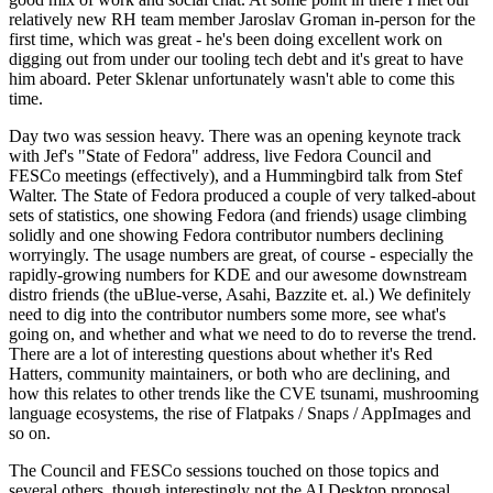
relatively new RH team member Jaroslav Groman in-person for the
first time, which was great - he's been doing excellent work on
digging out from under our tooling tech debt and it's great to have
him aboard. Peter Sklenar unfortunately wasn't able to come this
time.
Day two was session heavy. There was an opening keynote track
with Jef's "State of Fedora" address, live Fedora Council and
FESCo meetings (effectively), and a Hummingbird talk from Stef
Walter. The State of Fedora produced a couple of very talked-about
sets of statistics, one showing Fedora (and friends) usage climbing
solidly and one showing Fedora contributor numbers declining
worryingly. The usage numbers are great, of course - especially the
rapidly-growing numbers for KDE and our awesome downstream
distro friends (the uBlue-verse, Asahi, Bazzite et. al.) We definitely
need to dig into the contributor numbers some more, see what's
going on, and whether and what we need to do to reverse the trend.
There are a lot of interesting questions about whether it's Red
Hatters, community maintainers, or both who are declining, and
how this relates to other trends like the CVE tsunami, mushrooming
language ecosystems, the rise of Flatpaks / Snaps / AppImages and
so on.
The Council and FESCo sessions touched on those topics and
several others, though interestingly not the AI Desktop proposal