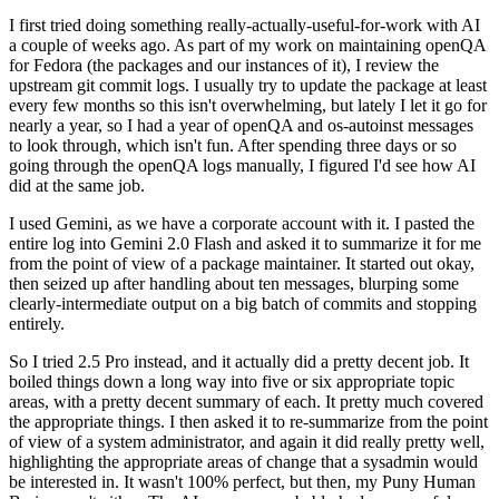
I first tried doing something really-actually-useful-for-work with AI
a couple of weeks ago. As part of my work on maintaining openQA
for Fedora (the packages and our instances of it), I review the
upstream git commit logs. I usually try to update the package at least
every few months so this isn't overwhelming, but lately I let it go for
nearly a year, so I had a year of openQA and os-autoinst messages
to look through, which isn't fun. After spending three days or so
going through the openQA logs manually, I figured I'd see how AI
did at the same job.
I used Gemini, as we have a corporate account with it. I pasted the
entire log into Gemini 2.0 Flash and asked it to summarize it for me
from the point of view of a package maintainer. It started out okay,
then seized up after handling about ten messages, blurping some
clearly-intermediate output on a big batch of commits and stopping
entirely.
So I tried 2.5 Pro instead, and it actually did a pretty decent job. It
boiled things down a long way into five or six appropriate topic
areas, with a pretty decent summary of each. It pretty much covered
the appropriate things. I then asked it to re-summarize from the point
of view of a system administrator, and again it did really pretty well,
highlighting the appropriate areas of change that a sysadmin would
be interested in. It wasn't 100% perfect, but then, my Puny Human