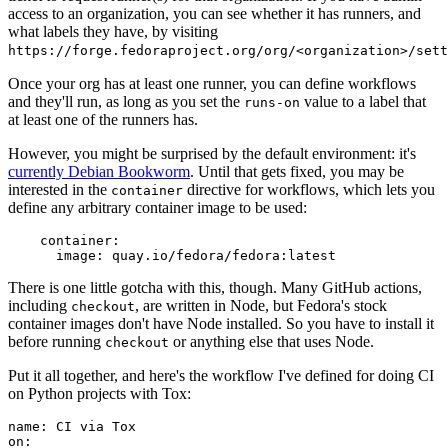
access to an organization, you can see whether it has runners, and
what labels they have, by visiting
https://forge.fedoraproject.org/org/<organization>/set
Once your org has at least one runner, you can define workflows
and they'll run, as long as you set the
value to a label that
runs-on
at least one of the runners has.
However, you might be surprised by the default environment: it's
currently Debian Bookworm
. Until that gets fixed, you may be
interested in the
directive for workflows, which lets you
container
define any arbitrary container image to be used:
container
:
image
:
quay.io/fedora/fedora:latest
There is one little gotcha with this, though. Many GitHub actions,
including
, are written in Node, but Fedora's stock
checkout
container images don't have Node installed. So you have to install it
before running
or anything else that uses Node.
checkout
Put it all together, and here's the workflow I've defined for doing CI
on Python projects with Tox:
name
:
CI via Tox
on
: