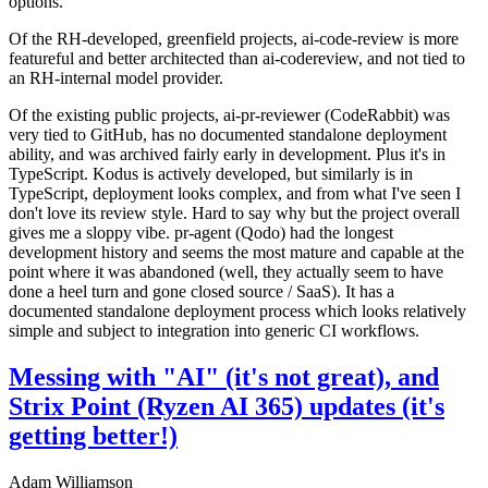
options.
Of the RH-developed, greenfield projects, ai-code-review is more
featureful and better architected than ai-codereview, and not tied to
an RH-internal model provider.
Of the existing public projects, ai-pr-reviewer (CodeRabbit) was
very tied to GitHub, has no documented standalone deployment
ability, and was archived fairly early in development. Plus it's in
TypeScript. Kodus is actively developed, but similarly is in
TypeScript, deployment looks complex, and from what I've seen I
don't love its review style. Hard to say why but the project overall
gives me a sloppy vibe. pr-agent (Qodo) had the longest
development history and seems the most mature and capable at the
point where it was abandoned (well, they actually seem to have
done a heel turn and gone closed source / SaaS). It has a
documented standalone deployment process which looks relatively
simple and subject to integration into generic CI workflows.
Messing with "AI" (it's not great), and
Strix Point (Ryzen AI 365) updates (it's
getting better!)
Adam Williamson