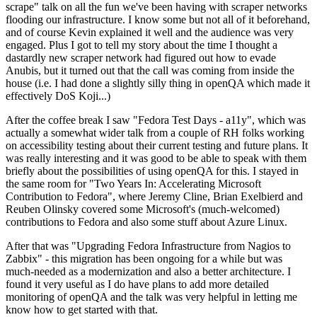
scrape" talk on all the fun we've been having with scraper networks
flooding our infrastructure. I know some but not all of it beforehand,
and of course Kevin explained it well and the audience was very
engaged. Plus I got to tell my story about the time I thought a
dastardly new scraper network had figured out how to evade
Anubis, but it turned out that the call was coming from inside the
house (i.e. I had done a slightly silly thing in openQA which made it
effectively DoS Koji...)
After the coffee break I saw "Fedora Test Days - a11y", which was
actually a somewhat wider talk from a couple of RH folks working
on accessibility testing about their current testing and future plans. It
was really interesting and it was good to be able to speak with them
briefly about the possibilities of using openQA for this. I stayed in
the same room for "Two Years In: Accelerating Microsoft
Contribution to Fedora", where Jeremy Cline, Brian Exelbierd and
Reuben Olinsky covered some Microsoft's (much-welcomed)
contributions to Fedora and also some stuff about Azure Linux.
After that was "Upgrading Fedora Infrastructure from Nagios to
Zabbix" - this migration has been ongoing for a while but was
much-needed as a modernization and also a better architecture. I
found it very useful as I do have plans to add more detailed
monitoring of openQA and the talk was very helpful in letting me
know how to get started with that.