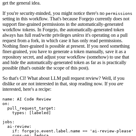
get the general idea.
If you're security-minded, you might notice there's no
permissions
setting in this workflow. That's because Forgejo currently does not
support fine-grained permissions in the automatically-generated
workflow tokens. In Forgejo, the automatically-generated token
always has full read/write privileges
unless
it's operating on a pull
request from a fork, in which case it has only read permissions.
Nothing finer-grained is possible at present. If you need something
finer-grained, you have to generate a token manually, save it as a
repository secret, and adjust your workflow (somehow) to use that
and hide the automatically-generated token as far as is practically
possible (that's outside the scope of this post).
So that's CI! What about LLM pull request review? Well, if you
dislike or are not interested in that, stop reading now. If you
are
interested, here's a recipe:
name
:
AI Code Review
on
:
pull_request_target
:
types
:
[
labeled
]
jobs
:
ai-review
:
if
:
forgejo.event.label.name == 'ai-review-please'
runs-on
:
fedora