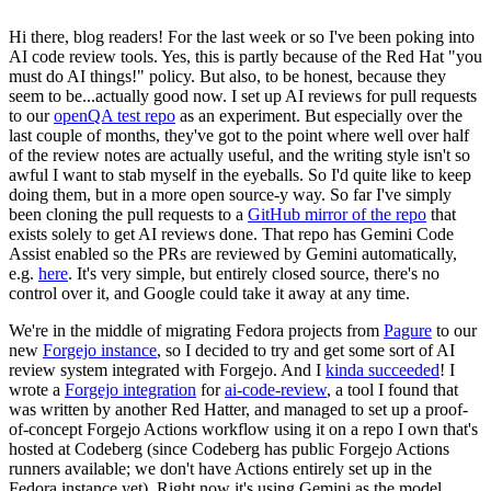
Hi there, blog readers! For the last week or so I've been poking into
AI code review tools. Yes, this is partly because of the Red Hat "you
must do AI things!" policy. But also, to be honest, because they
seem to be...actually good now. I set up AI reviews for pull requests
to our
openQA test repo
as an experiment. But especially over the
last couple of months, they've got to the point where well over half
of the review notes are actually useful, and the writing style isn't so
awful I want to stab myself in the eyeballs. So I'd quite like to keep
doing them, but in a more open source-y way. So far I've simply
been cloning the pull requests to a
GitHub mirror of the repo
that
exists solely to get AI reviews done. That repo has Gemini Code
Assist enabled so the PRs are reviewed by Gemini automatically,
e.g.
here
. It's very simple, but entirely closed source, there's no
control over it, and Google could take it away at any time.
We're in the middle of migrating Fedora projects from
Pagure
to our
new
Forgejo instance
, so I decided to try and get some sort of AI
review system integrated with Forgejo. And I
kinda succeeded
! I
wrote a
Forgejo integration
for
ai-code-review
, a tool I found that
was written by another Red Hatter, and managed to set up a proof-
of-concept Forgejo Actions workflow using it on a repo I own that's
hosted at Codeberg (since Codeberg has public Forgejo Actions
runners available; we don't have Actions entirely set up in the
Fedora instance yet). Right now it's using Gemini as the model