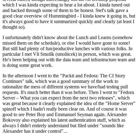
which I was kinda expecting to hear a lot about. I kinda tuned out
and hacked through some of them to be honest. Stef's talk gave a
good clear overview of Hummingbird - I kinda knew it going in, but
it's always good to have it summarized quickly and clearly (at least I
thought so).
I unfortunately didn't know about the Lunch and Learns (somehow
missed them on the schedule), or else I would have gone to some!
But still had plenty of fun/productive lunches with various folks. In
particular I met Vít Smolík (smoliicek) in person, which was great.
He's been helping out with the data team and infrastructure team and
is doing some great work.
In the afternoon I went to the "Packit and Fedora: The CI Story
Continues" talk, which was a good summary of the work to
rationalize the mess of different systems we have/had testing pull
requests. It's much better than it was before. Then I went to "Fedora
Server – What you can expect from the next two releases", which
was great because it clearly explained the idea of the "Home Server"
spinoff which I hadn't really been clear on. And of course it was
good to see Peter Boy and Emmanuel Seyman again. Alexander
Bokovoy also explained his latest authentication stuff, which as
always I didn't entirely understand but filed under "sounds like
Alexander has it under control"...