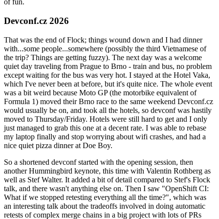
of fun.
Devconf.cz 2026
That was the end of Flock; things wound down and I had dinner
with...some people...somewhere (possibly the third Vietnamese of
the trip? Things are getting fuzzy). The next day was a welcome
quiet day traveling from Prague to Brno - train and bus, no problem
except waiting for the bus was very hot. I stayed at the Hotel Vaka,
which I've never been at before, but it's quite nice. The whole event
was a bit weird because Moto GP (the motorbike equivalent of
Formula 1) moved their Brno race to the same weekend Devconf.cz
would usually be on, and took all the hotels, so devconf was hastily
moved to Thursday/Friday. Hotels were still hard to get and I only
just managed to grab this one at a decent rate. I was able to rebase
my laptop finally and stop worrying about wifi crashes, and had a
nice quiet pizza dinner at Doe Boy.
So a shortened devconf started with the opening session, then
another Hummingbird keynote, this time with Valentin Rothberg as
well as Stef Walter. It added a bit of detail compared to Stef's Flock
talk, and there wasn't anything else on. Then I saw "OpenShift CI:
What if we stopped retesting everything all the time?", which was
an interesting talk about the tradeoffs involved in doing automatic
retests of complex merge chains in a big project with lots of PRs