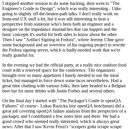
I skipped another session to do some hacking, then went to "The
Engineer’s Guide to Design", which was really interesting - I like
going to slightly off-the-beaten-path talks. I don't really work on
front-end UX stuff a lot, but it was still interesting to hear a
perspective from someone who's been both an engineer and a
designer on the impedance mismatches that can happen and the
basic concepts it's useful for both sides to know about the other.
Then I saw "Artifact Signing in Fedora", where Jeremy Cline gave
some background and an overview of his ongoing project to rewrite
the Fedora signing server, which is badly-needed work that we're
really grateful for.
In the evening we had the official party, at a really nice outdoor food
court with a reserved space for the conference. The organizers
brought over so many appetizers I barely needed to use the meal
ticket, but managed to force down some tacos nevertheless. Had a
great time chatting with various folks, then later headed to a Belgian
beer bar for more drinks with Justin Forbes and several others.
On the final day I started with "The Packager's Guide to openQA
Failures" of course - Lukas Ruzicka (my openQA henchman) did a
great job covering openQA failure analysis from the perspective of a
packager, and I contributed a few notes here and there. We had a
good crowd who seemed really interested, which is always great
news. After that I saw Kevin Fenzi's "scrapers gotta scrape scrape