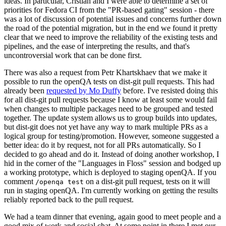
ideas. In particular, Cristian and I were able to determine a set of
priorities for Fedora CI from the "PR-based gating" session - there
was a lot of discussion of potential issues and concerns further down
the road of the potential migration, but in the end we found it pretty
clear that we need to improve the reliability of the existing tests and
pipelines, and the ease of interpreting the results, and that's
uncontroversial work that can be done first.
There was also a request from Petr Khartskhaev that we make it
possible to run the openQA tests on dist-git pull requests. This had
already been
requested by Mo Duffy
before. I've resisted doing this
for all dist-git pull requests because I know at least some would fail
when changes to multiple packages need to be grouped and tested
together. The update system allows us to group builds into updates,
but dist-git does not yet have any way to mark multiple PRs as a
logical group for testing/promotion. However, someone suggested a
better idea: do it by request, not for all PRs automatically. So I
decided to go ahead and do it. Instead of doing another workshop, I
hid in the corner of the "Languages in Floss" session and bodged up
a working prototype, which is deployed to staging openQA. If you
comment
on a dist-git pull request, tests on it will
/openqa test
run in staging openQA. I'm currently working on getting the results
reliably reported back to the pull request.
We had a team dinner that evening, again good to meet people and a
good mix of work and social chat. At some point in there I met our