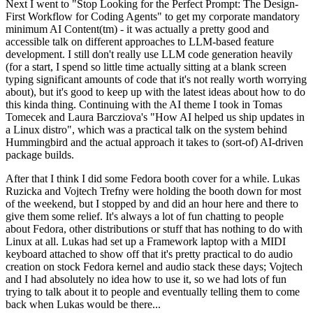
Next I went to "Stop Looking for the Perfect Prompt: The Design-
First Workflow for Coding Agents" to get my corporate mandatory
minimum AI Content(tm) - it was actually a pretty good and
accessible talk on different approaches to LLM-based feature
development. I still don't really use LLM code generation heavily
(for a start, I spend so little time actually sitting at a blank screen
typing significant amounts of code that it's not really worth worrying
about), but it's good to keep up with the latest ideas about how to do
this kinda thing. Continuing with the AI theme I took in Tomas
Tomecek and Laura Barcziova's "How AI helped us ship updates in
a Linux distro", which was a practical talk on the system behind
Hummingbird and the actual approach it takes to (sort-of) AI-driven
package builds.
After that I think I did some Fedora booth cover for a while. Lukas
Ruzicka and Vojtech Trefny were holding the booth down for most
of the weekend, but I stopped by and did an hour here and there to
give them some relief. It's always a lot of fun chatting to people
about Fedora, other distributions or stuff that has nothing to do with
Linux at all. Lukas had set up a Framework laptop with a MIDI
keyboard attached to show off that it's pretty practical to do audio
creation on stock Fedora kernel and audio stack these days; Vojtech
and I had absolutely no idea how to use it, so we had lots of fun
trying to talk about it to people and eventually telling them to come
back when Lukas would be there...