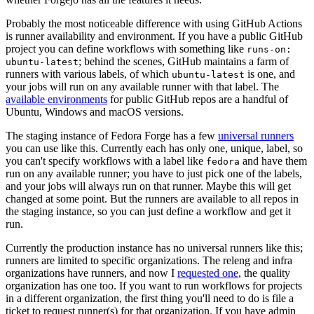
Probably the most noticeable difference with using GitHub Actions
is runner availability and environment. If you have a public GitHub
project you can define workflows with something like
runs-on:
; behind the scenes, GitHub maintains a farm of
ubuntu-latest
runners with various labels, of which
is one, and
ubuntu-latest
your jobs will run on any available runner with that label. The
available environments
for public GitHub repos are a handful of
Ubuntu, Windows and macOS versions.
The staging instance of Fedora Forge has a few
universal runners
you can use like this. Currently each has only one, unique, label, so
you can't specify workflows with a label like
and have them
fedora
run on any available runner; you have to just pick one of the labels,
and your jobs will always run on that runner. Maybe this will get
changed at some point. But the runners are available to all repos in
the staging instance, so you can just define a workflow and get it
run.
Currently the production instance has no universal runners like this;
runners are limited to specific organizations. The releng and infra
organizations have runners, and now I
requested one
, the quality
organization has one too. If you want to run workflows for projects
in a different organization, the first thing you'll need to do is file a
ticket to request runner(s) for that organization. If you have admin