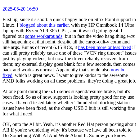
2025-05-20 16:50
First up, since it's short: a quick happy note on Strix Point support in
Linux. I
blogged about this earlier
, with my HP Omnibook 14 Ultra
laptop with Ryzen AI 9 365 CPU, and it wasn't going great. I
figured out
some workarounds
, but in fact the video hang thing
was
still happening at that point, despite all the cargo-cult-y command
line args. But as of recent 6.15 RCs, it
has been more or less fixed
! I
can still pretty reliably cause one of these "VCN ring timeout" issues
just by playing videos, but now the driver reliably recovers from
them; my external display goes blank for a few seconds, then comes
back and works as normal. Apparently that should also
now be
fixed
, which is great news. I want to give kudos to the awesome
AMD folks working on all these problems, they're doing a great job.
At one point during the 6.15 series suspend/resume broke, but it's
been fixed. So as of now, support is looking pretty good for my use
cases. I haven't tested lately whether Thunderbolt docking station
issues have been fixed, as the cheap USB 3 hub is still working fine
for what I need.
OK, onto the AI bit. Yeah, it's another Red Hat person posting about
AI! If you're wondering why: it's because we have all been told to
Do Something With AI And Write About It. So now you know.