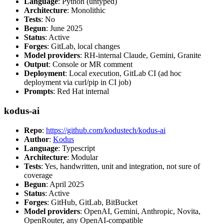
Language
: Python (untyped)
Architecture
: Monolithic
Tests
: No
Begun
: June 2025
Status
: Active
Forges
: GitLab, local changes
Model providers
: RH-internal Claude, Gemini, Granite
Output
: Console or MR comment
Deployment
: Local execution, GitLab CI (ad hoc
deployment via curl/pip in CI job)
Prompts
: Red Hat internal
kodus-ai
Repo
:
https://github.com/kodustech/kodus-ai
Author
:
Kodus
Language
: Typescript
Architecture
: Modular
Tests
: Yes, handwritten, unit and integration, not sure of
coverage
Begun
: April 2025
Status
: Active
Forges
: GitHub, GitLab, BitBucket
Model providers
: OpenAI, Gemini, Anthropic, Novita,
OpenRouter, any OpenAI-compatible