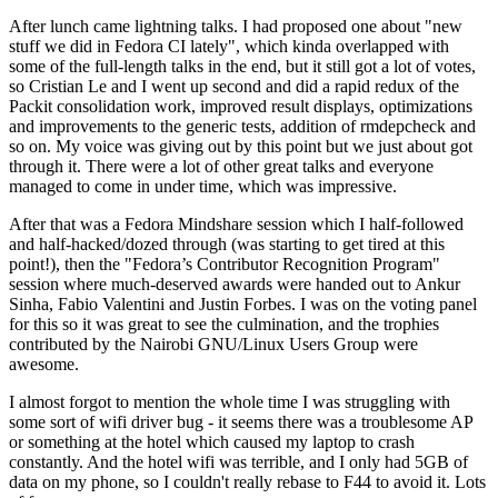
After lunch came lightning talks. I had proposed one about "new
stuff we did in Fedora CI lately", which kinda overlapped with
some of the full-length talks in the end, but it still got a lot of votes,
so Cristian Le and I went up second and did a rapid redux of the
Packit consolidation work, improved result displays, optimizations
and improvements to the generic tests, addition of rmdepcheck and
so on. My voice was giving out by this point but we just about got
through it. There were a lot of other great talks and everyone
managed to come in under time, which was impressive.
After that was a Fedora Mindshare session which I half-followed
and half-hacked/dozed through (was starting to get tired at this
point!), then the "Fedora’s Contributor Recognition Program"
session where much-deserved awards were handed out to Ankur
Sinha, Fabio Valentini and Justin Forbes. I was on the voting panel
for this so it was great to see the culmination, and the trophies
contributed by the Nairobi GNU/Linux Users Group were
awesome.
I almost forgot to mention the whole time I was struggling with
some sort of wifi driver bug - it seems there was a troublesome AP
or something at the hotel which caused my laptop to crash
constantly. And the hotel wifi was terrible, and I only had 5GB of
data on my phone, so I couldn't really rebase to F44 to avoid it. Lots