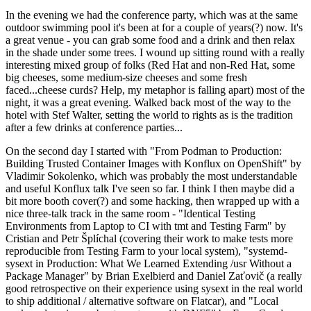
In the evening we had the conference party, which was at the same
outdoor swimming pool it's been at for a couple of years(?) now. It's
a great venue - you can grab some food and a drink and then relax
in the shade under some trees. I wound up sitting round with a really
interesting mixed group of folks (Red Hat and non-Red Hat, some
big cheeses, some medium-size cheeses and some fresh
faced...cheese curds? Help, my metaphor is falling apart) most of the
night, it was a great evening. Walked back most of the way to the
hotel with Stef Walter, setting the world to rights as is the tradition
after a few drinks at conference parties...
On the second day I started with "From Podman to Production:
Building Trusted Container Images with Konflux on OpenShift" by
Vladimir Sokolenko, which was probably the most understandable
and useful Konflux talk I've seen so far. I think I then maybe did a
bit more booth cover(?) and some hacking, then wrapped up with a
nice three-talk track in the same room - "Identical Testing
Environments from Laptop to CI with tmt and Testing Farm" by
Cristian and Petr Šplíchal (covering their work to make tests more
reproducible from Testing Farm to your local system), "systemd-
sysext in Production: What We Learned Extending /usr Without a
Package Manager" by Brian Exelbierd and Daniel Zaťovič (a really
good retrospective on their experience using sysext in the real world
to ship additional / alternative software on Flatcar), and "Local