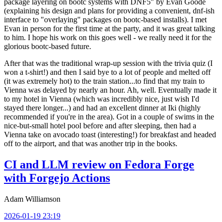
package layering on bootc systems with DNF5" by Evan Goode
(explaining his design and plans for providing a convenient, dnf-ish
interface to "overlaying" packages on bootc-based installs). I met
Evan in person for the first time at the party, and it was great talking
to him. I hope his work on this goes well - we really need it for the
glorious bootc-based future.
After that was the traditional wrap-up session with the trivia quiz (I
won a t-shirt!) and then I said bye to a lot of people and melted off
(it was extremely hot) to the train station...to find that my train to
Vienna was delayed by nearly an hour. Ah, well. Eventually made it
to my hotel in Vienna (which was incredibly nice, just wish I'd
stayed there longer...) and had an excellent dinner at Iki (highly
recommended if you're in the area). Got in a couple of swims in the
nice-but-small hotel pool before and after sleeping, then had a
Vienna take on avocado toast (interesting!) for breakfast and headed
off to the airport, and that was another trip in the books.
CI and LLM review on Fedora Forge
with Forgejo Actions
Adam Williamson
2026-01-19 23:19