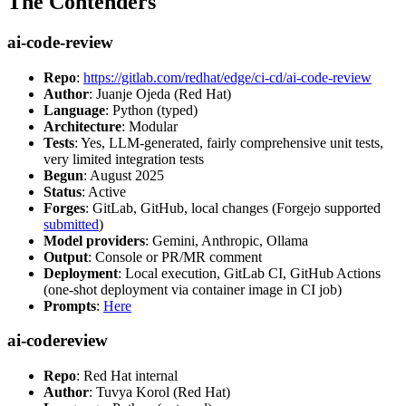
The Contenders
ai-code-review
Repo
:
https://gitlab.com/redhat/edge/ci-cd/ai-code-review
Author
: Juanje Ojeda (Red Hat)
Language
: Python (typed)
Architecture
: Modular
Tests
: Yes, LLM-generated, fairly comprehensive unit tests,
very limited integration tests
Begun
: August 2025
Status
: Active
Forges
: GitLab, GitHub, local changes (Forgejo supported
submitted
)
Model providers
: Gemini, Anthropic, Ollama
Output
: Console or PR/MR comment
Deployment
: Local execution, GitLab CI, GitHub Actions
(one-shot deployment via container image in CI job)
Prompts
:
Here
ai-codereview
Repo
: Red Hat internal
Author
: Tuvya Korol (Red Hat)