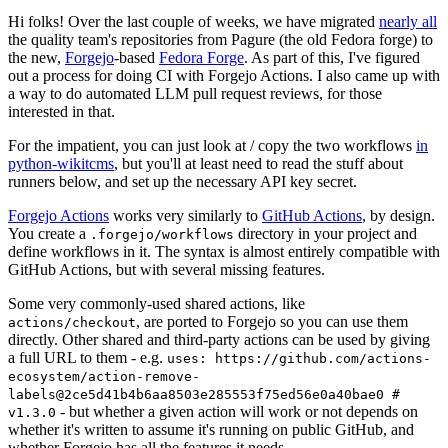
Hi folks! Over the last couple of weeks, we have migrated
nearly all
the quality team's repositories from Pagure (the old Fedora forge) to
the new,
Forgejo
-based
Fedora Forge
. As part of this, I've figured
out a process for doing CI with Forgejo Actions. I also came up with
a way to do automated LLM pull request reviews, for those
interested in that.
For the impatient, you can just look at / copy the two workflows
in
python-wikitcms
, but you'll at least need to read the stuff about
runners below, and set up the necessary API key secret.
Forgejo Actions
works very similarly to
GitHub Actions
, by design.
You create a
directory in your project and
.forgejo/workflows
define workflows in it. The syntax is almost entirely compatible with
GitHub Actions, but with several missing features.
Some very commonly-used shared actions, like
, are ported to Forgejo so you can use them
actions/checkout
directly. Other shared and third-party actions can be used by giving
a full URL to them - e.g.
uses: https://github.com/actions-
ecosystem/action-remove-
labels@2ce5d41b4b6aa8503e285553f75ed56e0a40bae0 #
- but whether a given action will work or not depends on
v1.3.0
whether it's written to assume it's running on public GitHub, and
whether Forgejo has all the features it needs.