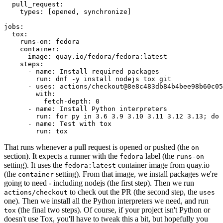
pull_request
:
types
:
[
opened
,
synchronize
]
jobs
:
tox
:
runs-on
:
fedora
container
:
image
:
quay.io/fedora/fedora:latest
steps
:
-
name
:
Install required packages
run
:
dnf -y install nodejs tox git
-
uses
:
actions/checkout@8e8c483db84b4bee98b60c05
with
:
fetch-depth
:
0
-
name
:
Install Python interpreters
run
:
for py in 3.6 3.9 3.10 3.11 3.12 3.13; do 
-
name
:
Test with tox
run
:
tox
That runs whenever a pull request is opened or pushed (the
on
section). It expects a runner with the
label (the
fedora
runs-on
setting). It uses the
container image from quay.io
fedora:latest
(the
setting). From that image, we install packages we're
container
going to need - including nodejs (the first step). Then we run
to check out the PR (the second step, the
actions/checkout
uses
one). Then we install all the Python interpreters we need, and run
(the final two steps). Of course, if your project isn't Python or
tox
doesn't use Tox, you'll have to tweak this a bit, but hopefully you