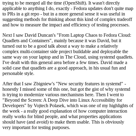
trying to be merged all the time (OpenShift). It wasn't directly
applicable to anything I do, exactly - Fedora updates don't quite map
to PRs in a git repo - but in a more general sense it was useful in
suggesting methods for thinking about this kind of complex tradeoff
and how to measure the impact and efficiency of testing processes.
Next I saw David Duncan's "From Laptop Chaos to Fedora Cloud:
Quadlets and Containers", mainly because it was David, but it
turned out to be a good talk about a way to make a relatively
complex multi-container side project buildable and deployable the
same way on your laptop and in The Cloud, using systemd quadlets.
I've dealt with this general area before a few times. David made a
solid case that quadlets are a good approach, in his usual fun and
personable style.
After that I saw Zbigniew's "New security features in systemd" -
honestly I missed some of this one, but got the gist of why systemd
is trying to modernize various mechanisms here. Then I went to
"Beyond the Screen: A Deep Dive into Linux Accessibility for
Developers" by Vojtech Polasek, which was one of my highlights of
the week - a really good explanation of how computer interaction
really works for blind people, and what properties applications
should have (and avoid) to make them usable. This is obviously
very important for testing purposes.