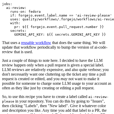
jobs
:
ai-review
:
runs-on
:
fedora
if
:
forgejo.event.label.name == 'ai-review-please'
uses
:
quality/workflows/.forgejo/workflows/ai-revie
with
:
pr
:
${{ forgejo.event.pull_request.number }}
secrets
:
GEMINI_API_KEY
:
${{ secrets.GEMINI_API_KEY }}
That uses a
reusable workflow
that does the same thing. We will
update that workflow periodically to bump the version of ai-code-
review that is used.
Just a couple of things to note here. I decided to have the LLM
review happen only when a pull request is given a special label.
LLM reviews are relatively expensive, and also quite verbose; you
don't necessarily want one cluttering up the ticket any time a pull
request is created or edited, and you
may
not want to make it
possible for someone to charge some LLM usage to your account as
often as they like just by creating or editing a pull request.
So, to use this recipe you have to create a label called
ai-review-
in your repository. You can do this by going to "Issues",
please
then clicking "Labels", then "New label". Give it whatever color
and description you like. Any time you add that label to a PR, the