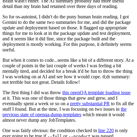
Brain wasn't either. The AI summary probably had more useful
detail than my brain had retained over three days of reading.
So for os-autoinst, I didn't do the puny human brain reading. I got
Gemini to do the same two summaries for me, and did the package
update and deployment based on those. It flagged up appropriate
things for me to look at in the package update and test deployment,
and it seems like it did fine, since the package built and the
deployment is mostly working. For this purpose, it definitely seems
useful.
But when it comes to code...seems like a bit of a different story. At a
couple of points in the last couple of weeks I was feeling a bit
mentally tired, and decided for a break it'd be fun to throw the thing
I was working on at AI and see how it would cope. tl;dr summary:
not terrible but not great. Details follow!
The first thing I did was throw
this openQA template loading issue
at it. This was one of those things that grew and grew, and I
eventually spent a week or so on a
pretty substantial PR
to fix all the
stuff I found. But at the time, I was focusing on two issues in
the
previous state of openqa-dump-templates
which meant it would
almost never dump any JobTemplates.
One was fairly obvious: the condition checked in
line 220
is only
ever going to be true if
or
was passed.
--full
--product