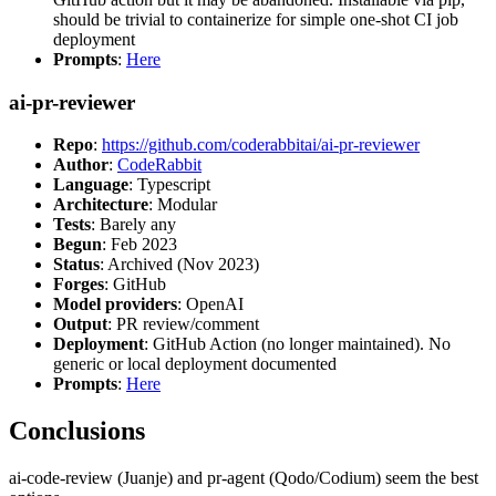
should be trivial to containerize for simple one-shot CI job
deployment
Prompts
:
Here
ai-pr-reviewer
Repo
:
https://github.com/coderabbitai/ai-pr-reviewer
Author
:
CodeRabbit
Language
: Typescript
Architecture
: Modular
Tests
: Barely any
Begun
: Feb 2023
Status
: Archived (Nov 2023)
Forges
: GitHub
Model providers
: OpenAI
Output
: PR review/comment
Deployment
: GitHub Action (no longer maintained). No
generic or local deployment documented
Prompts
:
Here
Conclusions
ai-code-review (Juanje) and pr-agent (Qodo/Codium) seem the best