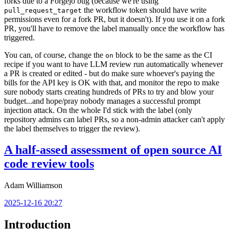
forks due to a Forgejo bug (because we're using
the workflow token should have write
pull_request_target
permissions even for a fork PR, but it doesn't). If you use it on a fork
PR, you'll have to remove the label manually once the workflow has
triggered.
You can, of course, change the
block to be the same as the CI
on
recipe if you want to have LLM review run automatically whenever
a PR is created or edited - but do make sure whoever's paying the
bills for the API key is OK with that, and monitor the repo to make
sure nobody starts creating hundreds of PRs to try and blow your
budget...and hope/pray nobody manages a successful prompt
injection attack. On the whole I'd stick with the label (only
repository admins can label PRs, so a non-admin attacker can't apply
the label themselves to trigger the review).
A half-assed assessment of open source AI
code review tools
Adam Williamson
2025-12-16 20:27
Introduction