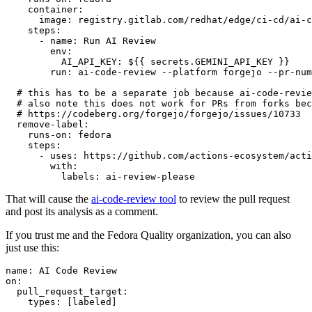
container
:
image
:
registry.gitlab.com/redhat/edge/ci-cd/ai-c
steps
:
-
name
:
Run AI Review
env
:
AI_API_KEY
:
${{ secrets.GEMINI_API_KEY }}
run
:
ai-code-review --platform forgejo --pr-num
# this has to be a separate job because ai-code-revie
# also note this does not work for PRs from forks bec
# https://codeberg.org/forgejo/forgejo/issues/10733
remove-label
:
runs-on
:
fedora
steps
:
-
uses
:
https://github.com/actions-ecosystem/acti
with
:
labels
:
ai-review-please
That will cause the
ai-code-review tool
to review the pull request
and post its analysis as a comment.
If you trust me and the Fedora Quality organization, you can also
just use this:
name
:
AI Code Review
on
:
pull_request_target
:
types
:
[
labeled
]