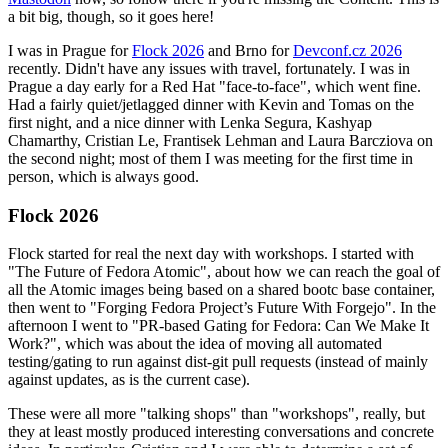
a bit big, though, so it goes here!
I was in Prague for
Flock 2026
and Brno for
Devconf.cz 2026
recently. Didn't have any issues with travel, fortunately. I was in
Prague a day early for a Red Hat "face-to-face", which went fine.
Had a fairly quiet/jetlagged dinner with Kevin and Tomas on the
first night, and a nice dinner with Lenka Segura, Kashyap
Chamarthy, Cristian Le, Frantisek Lehman and Laura Barcziova on
the second night; most of them I was meeting for the first time in
person, which is always good.
Flock 2026
Flock started for real the next day with workshops. I started with
"The Future of Fedora Atomic", about how we can reach the goal of
all the Atomic images being based on a shared bootc base container,
then went to "Forging Fedora Project’s Future With Forgejo". In the
afternoon I went to "PR-based Gating for Fedora: Can We Make It
Work?", which was about the idea of moving all automated
testing/gating to run against dist-git pull requests (instead of mainly
against updates, as is the current case).
These were all more "talking shops" than "workshops", really, but
they at least mostly produced interesting conversations and concrete