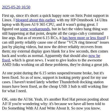
2025-05-20 16:50
First up, since it's short: a quick happy note on Strix Point support in
Linux. I
blogged about this earlier
, with my HP Omnibook 14 Ultra
laptop with Ryzen AI 9 365 CPU, and it wasn't going great. I
figured out
some workarounds
, but in fact the video hang thing
was
still happening at that point, despite all the cargo-cult-y command
line args. But as of recent 6.15 RCs, it
has been more or less fixed
! I
can still pretty reliably cause one of these "VCN ring timeout" issues
just by playing videos, but now the driver reliably recovers from
them; my external display goes blank for a few seconds, then comes
back and works as normal. Apparently that should also
now be
fixed
, which is great news. I want to give kudos to the awesome
AMD folks working on all these problems, they're doing a great job.
At one point during the 6.15 series suspend/resume broke, but it's
been fixed. So as of now, support is looking pretty good for my use
cases. I haven't tested lately whether Thunderbolt docking station
issues have been fixed, as the cheap USB 3 hub is still working fine
for what I need.
OK, onto the AI bit. Yeah, it's another Red Hat person posting about
AI! If you're wondering why: it's because we have all been told to
Do Something With AI And Write About It. So now you know.