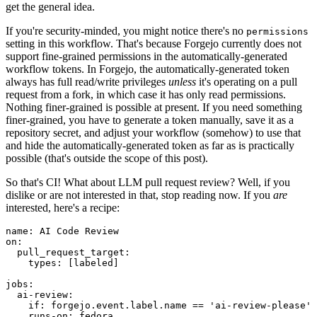
get the general idea.
If you're security-minded, you might notice there's no
permissions
setting in this workflow. That's because Forgejo currently does not
support fine-grained permissions in the automatically-generated
workflow tokens. In Forgejo, the automatically-generated token
always has full read/write privileges
unless
it's operating on a pull
request from a fork, in which case it has only read permissions.
Nothing finer-grained is possible at present. If you need something
finer-grained, you have to generate a token manually, save it as a
repository secret, and adjust your workflow (somehow) to use that
and hide the automatically-generated token as far as is practically
possible (that's outside the scope of this post).
So that's CI! What about LLM pull request review? Well, if you
dislike or are not interested in that, stop reading now. If you
are
interested, here's a recipe:
name
:
AI Code Review
on
:
pull_request_target
:
types
:
[
labeled
]
jobs
:
ai-review
:
if
:
forgejo.event.label.name == 'ai-review-please'
runs-on
:
fedora