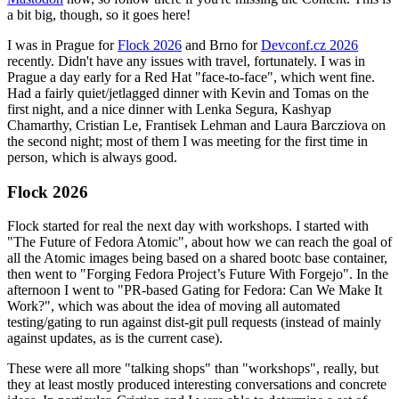
a bit big, though, so it goes here!
I was in Prague for
Flock 2026
and Brno for
Devconf.cz 2026
recently. Didn't have any issues with travel, fortunately. I was in
Prague a day early for a Red Hat "face-to-face", which went fine.
Had a fairly quiet/jetlagged dinner with Kevin and Tomas on the
first night, and a nice dinner with Lenka Segura, Kashyap
Chamarthy, Cristian Le, Frantisek Lehman and Laura Barcziova on
the second night; most of them I was meeting for the first time in
person, which is always good.
Flock 2026
Flock started for real the next day with workshops. I started with
"The Future of Fedora Atomic", about how we can reach the goal of
all the Atomic images being based on a shared bootc base container,
then went to "Forging Fedora Project’s Future With Forgejo". In the
afternoon I went to "PR-based Gating for Fedora: Can We Make It
Work?", which was about the idea of moving all automated
testing/gating to run against dist-git pull requests (instead of mainly
against updates, as is the current case).
These were all more "talking shops" than "workshops", really, but
they at least mostly produced interesting conversations and concrete