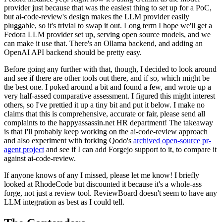
provider just because that was the easiest thing to set up for a PoC,
but ai-code-review's design makes the LLM provider easily
pluggable, so it's trivial to swap it out. Long term I hope we'll get a
Fedora LLM provider set up, serving open source models, and we
can make it use that. There's an Ollama backend, and adding an
OpenAI API backend should be pretty easy.
Before going any further with that, though, I decided to look around
and see if there are other tools out there, and if so, which might be
the best one. I poked around a bit and found a few, and wrote up a
very half-assed comparative assessment. I figured this might interest
others, so I've prettied it up a tiny bit and put it below. I make no
claims that this is comprehensive, accurate or fair, please send all
complaints to the happyassassin.net HR department! The takeaway
is that I'll probably keep working on the ai-code-review approach
and also experiment with forking Qodo's
archived open-source pr-
agent project
and see if I can add Forgejo support to it, to compare it
against ai-code-review.
If anyone knows of any I missed, please let me know! I briefly
looked at RhodeCode but discounted it because it's a whole-ass
forge, not just a review tool. ReviewBoard doesn't seem to have any
LLM integration as best as I could tell.