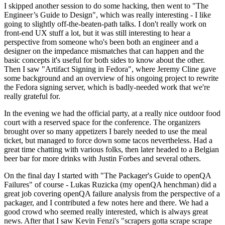
I skipped another session to do some hacking, then went to "The
Engineer’s Guide to Design", which was really interesting - I like
going to slightly off-the-beaten-path talks. I don't really work on
front-end UX stuff a lot, but it was still interesting to hear a
perspective from someone who's been both an engineer and a
designer on the impedance mismatches that can happen and the
basic concepts it's useful for both sides to know about the other.
Then I saw "Artifact Signing in Fedora", where Jeremy Cline gave
some background and an overview of his ongoing project to rewrite
the Fedora signing server, which is badly-needed work that we're
really grateful for.
In the evening we had the official party, at a really nice outdoor food
court with a reserved space for the conference. The organizers
brought over so many appetizers I barely needed to use the meal
ticket, but managed to force down some tacos nevertheless. Had a
great time chatting with various folks, then later headed to a Belgian
beer bar for more drinks with Justin Forbes and several others.
On the final day I started with "The Packager's Guide to openQA
Failures" of course - Lukas Ruzicka (my openQA henchman) did a
great job covering openQA failure analysis from the perspective of a
packager, and I contributed a few notes here and there. We had a
good crowd who seemed really interested, which is always great
news. After that I saw Kevin Fenzi's "scrapers gotta scrape scrape