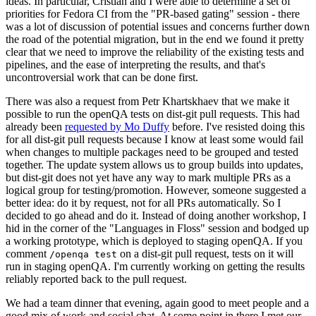
ideas. In particular, Cristian and I were able to determine a set of
priorities for Fedora CI from the "PR-based gating" session - there
was a lot of discussion of potential issues and concerns further down
the road of the potential migration, but in the end we found it pretty
clear that we need to improve the reliability of the existing tests and
pipelines, and the ease of interpreting the results, and that's
uncontroversial work that can be done first.
There was also a request from Petr Khartskhaev that we make it
possible to run the openQA tests on dist-git pull requests. This had
already been
requested by Mo Duffy
before. I've resisted doing this
for all dist-git pull requests because I know at least some would fail
when changes to multiple packages need to be grouped and tested
together. The update system allows us to group builds into updates,
but dist-git does not yet have any way to mark multiple PRs as a
logical group for testing/promotion. However, someone suggested a
better idea: do it by request, not for all PRs automatically. So I
decided to go ahead and do it. Instead of doing another workshop, I
hid in the corner of the "Languages in Floss" session and bodged up
a working prototype, which is deployed to staging openQA. If you
comment
on a dist-git pull request, tests on it will
/openqa test
run in staging openQA. I'm currently working on getting the results
reliably reported back to the pull request.
We had a team dinner that evening, again good to meet people and a
good mix of work and social chat. At some point in there I met our