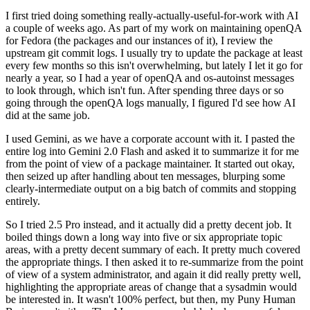
I first tried doing something really-actually-useful-for-work with AI
a couple of weeks ago. As part of my work on maintaining openQA
for Fedora (the packages and our instances of it), I review the
upstream git commit logs. I usually try to update the package at least
every few months so this isn't overwhelming, but lately I let it go for
nearly a year, so I had a year of openQA and os-autoinst messages
to look through, which isn't fun. After spending three days or so
going through the openQA logs manually, I figured I'd see how AI
did at the same job.
I used Gemini, as we have a corporate account with it. I pasted the
entire log into Gemini 2.0 Flash and asked it to summarize it for me
from the point of view of a package maintainer. It started out okay,
then seized up after handling about ten messages, blurping some
clearly-intermediate output on a big batch of commits and stopping
entirely.
So I tried 2.5 Pro instead, and it actually did a pretty decent job. It
boiled things down a long way into five or six appropriate topic
areas, with a pretty decent summary of each. It pretty much covered
the appropriate things. I then asked it to re-summarize from the point
of view of a system administrator, and again it did really pretty well,
highlighting the appropriate areas of change that a sysadmin would
be interested in. It wasn't 100% perfect, but then, my Puny Human