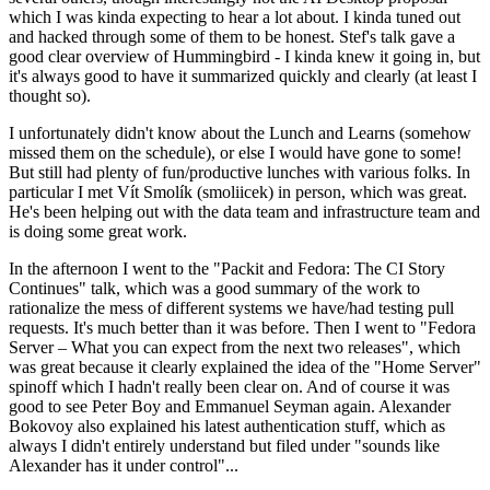
which I was kinda expecting to hear a lot about. I kinda tuned out
and hacked through some of them to be honest. Stef's talk gave a
good clear overview of Hummingbird - I kinda knew it going in, but
it's always good to have it summarized quickly and clearly (at least I
thought so).
I unfortunately didn't know about the Lunch and Learns (somehow
missed them on the schedule), or else I would have gone to some!
But still had plenty of fun/productive lunches with various folks. In
particular I met Vít Smolík (smoliicek) in person, which was great.
He's been helping out with the data team and infrastructure team and
is doing some great work.
In the afternoon I went to the "Packit and Fedora: The CI Story
Continues" talk, which was a good summary of the work to
rationalize the mess of different systems we have/had testing pull
requests. It's much better than it was before. Then I went to "Fedora
Server – What you can expect from the next two releases", which
was great because it clearly explained the idea of the "Home Server"
spinoff which I hadn't really been clear on. And of course it was
good to see Peter Boy and Emmanuel Seyman again. Alexander
Bokovoy also explained his latest authentication stuff, which as
always I didn't entirely understand but filed under "sounds like
Alexander has it under control"...