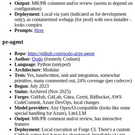
Output
: MR/PR comment and/or review (seems to depend on
configuration)
Deployment
: Local via yarn (indicated as for development
only), as containerized webapp (for prod) with own installer -
looks complex
Prompts
:
Here
pr-agent
Repo
:
https://github.com/qodo-ai/pr-agent
Author
:
Qodo
(formerly Codium)
Language
: Python (untyped)
Architecture
: Modular
Tests
: Yes, handwritten, unit and integration, somewhat
primitive, many commented out, 24% coverage (per codecov)
Begun
: July 2023
Status
: Archived (Nov 2025)
Forges
: GitHub, GitLab, Gitea, Gerrit, BitBucket, AWS
CodeCommit, Azure DevOps, local changes
Model providers
: Any OpenAI-compatible (looks like some
special handling for Azure), LiteLLM
Output
: MR/PR comment and/or review, has interactive
features
Deployment
: Local execution or Forge CI. There's a custom
GitHub action but it may be abandoned. Installable via pip,