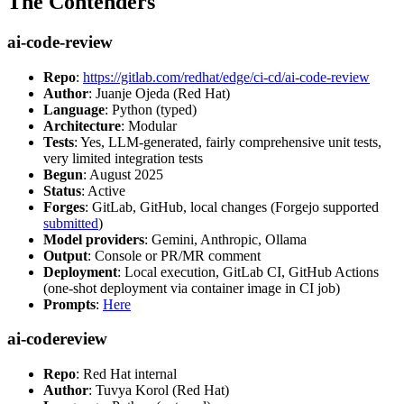
The Contenders
ai-code-review
Repo
:
https://gitlab.com/redhat/edge/ci-cd/ai-code-review
Author
: Juanje Ojeda (Red Hat)
Language
: Python (typed)
Architecture
: Modular
Tests
: Yes, LLM-generated, fairly comprehensive unit tests,
very limited integration tests
Begun
: August 2025
Status
: Active
Forges
: GitLab, GitHub, local changes (Forgejo supported
submitted
)
Model providers
: Gemini, Anthropic, Ollama
Output
: Console or PR/MR comment
Deployment
: Local execution, GitLab CI, GitHub Actions
(one-shot deployment via container image in CI job)
Prompts
:
Here
ai-codereview
Repo
: Red Hat internal
Author
: Tuvya Korol (Red Hat)