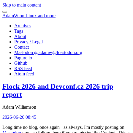
Skip to main content
AdamW on Linux and more
Archives
Tags
About
Privacy / Legal
Contact
Mastodon @
adamw@fosstodon.org
Pagure.io
Github
RSS feed
Atom feed
Flock 2026 and Devconf.cz 2026 trip
report
Adam Williamson
2026-06-26 08:45
Long time no blog, once again - as always, I'm mostly posting on
Mastodon
now, so follow there if you're missing the Content. This is