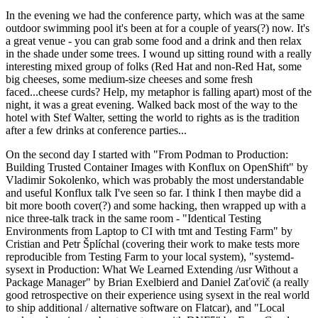
In the evening we had the conference party, which was at the same
outdoor swimming pool it's been at for a couple of years(?) now. It's
a great venue - you can grab some food and a drink and then relax
in the shade under some trees. I wound up sitting round with a really
interesting mixed group of folks (Red Hat and non-Red Hat, some
big cheeses, some medium-size cheeses and some fresh
faced...cheese curds? Help, my metaphor is falling apart) most of the
night, it was a great evening. Walked back most of the way to the
hotel with Stef Walter, setting the world to rights as is the tradition
after a few drinks at conference parties...
On the second day I started with "From Podman to Production:
Building Trusted Container Images with Konflux on OpenShift" by
Vladimir Sokolenko, which was probably the most understandable
and useful Konflux talk I've seen so far. I think I then maybe did a
bit more booth cover(?) and some hacking, then wrapped up with a
nice three-talk track in the same room - "Identical Testing
Environments from Laptop to CI with tmt and Testing Farm" by
Cristian and Petr Šplíchal (covering their work to make tests more
reproducible from Testing Farm to your local system), "systemd-
sysext in Production: What We Learned Extending /usr Without a
Package Manager" by Brian Exelbierd and Daniel Zaťovič (a really
good retrospective on their experience using sysext in the real world
to ship additional / alternative software on Flatcar), and "Local