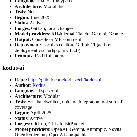
Language
: Python (untyped)
Architecture
: Monolithic
Tests
: No
Begun
: June 2025
Status
: Active
Forges
: GitLab, local changes
Model providers
: RH-internal Claude, Gemini, Granite
Output
: Console or MR comment
Deployment
: Local execution, GitLab CI (ad hoc
deployment via curl/pip in CI job)
Prompts
: Red Hat internal
kodus-ai
Repo
:
https://github.com/kodustech/kodus-ai
Author
:
Kodus
Language
: Typescript
Architecture
: Modular
Tests
: Yes, handwritten, unit and integration, not sure of
coverage
Begun
: April 2025
Status
: Active
Forges
: GitHub, GitLab, BitBucket
Model providers
: OpenAI, Gemini, Anthropic, Novita,
OpenRouter, any OpenAI-compatible