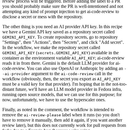
review process will be triggered. Before adding the label to a PR
you should probably make sure the PR is well-intentioned and not
attempting any kind of prompt injection to get ai-code-review to
disclose a secret or mess with the repository.
The other thing is you need an AI provider API key. In this recipe
we have a Gemini API key saved as a repository secret called
. To create repository secrets, go to repository
GEMINI_API_KEY
"Settings", then "Actions", then "Secrets", and click "Add secret".
In the workflow, we make the repository secret called
(
) available in the
GEMINI_API_KEY
secrets.GEMINI_API_KEY
container as the environment variable
; ai-code-review
AI_API_KEY
reads it in from there. Gemini is the default LLM provider for ai-
code-review. You can also use OpenAI or Anthropic by adding an
-
argument to the
call in the
-ai-provider
ai-code-review
workflow (obviously, then, the secret you export as
AI_API_KEY
must be a valid key for that provider). I'm hoping that in the not-too-
distant future, we'll have an LLM model provider in Fedora infra,
running open source models, that we can use for this purpose; for
now, unfortunately, we have to use the hyperscaler ones.
Finally, as noted in the comment, the workflow is intended to
remove the
label when it runs (so you don't
ai-review-please
have to remove it manually, then add it again, if you want another
review later), but this does not currently work for pull requests from