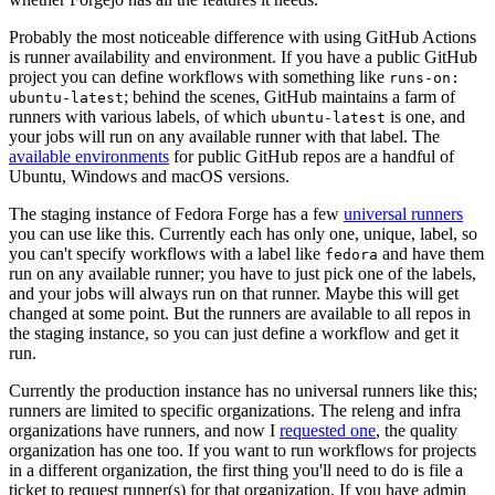
Probably the most noticeable difference with using GitHub Actions
is runner availability and environment. If you have a public GitHub
project you can define workflows with something like
runs-on:
; behind the scenes, GitHub maintains a farm of
ubuntu-latest
runners with various labels, of which
is one, and
ubuntu-latest
your jobs will run on any available runner with that label. The
available environments
for public GitHub repos are a handful of
Ubuntu, Windows and macOS versions.
The staging instance of Fedora Forge has a few
universal runners
you can use like this. Currently each has only one, unique, label, so
you can't specify workflows with a label like
and have them
fedora
run on any available runner; you have to just pick one of the labels,
and your jobs will always run on that runner. Maybe this will get
changed at some point. But the runners are available to all repos in
the staging instance, so you can just define a workflow and get it
run.
Currently the production instance has no universal runners like this;
runners are limited to specific organizations. The releng and infra
organizations have runners, and now I
requested one
, the quality
organization has one too. If you want to run workflows for projects
in a different organization, the first thing you'll need to do is file a
ticket to request runner(s) for that organization. If you have admin