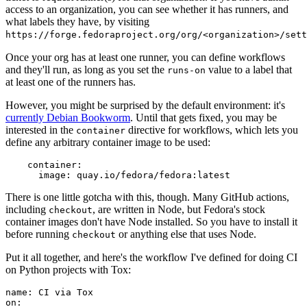
access to an organization, you can see whether it has runners, and
what labels they have, by visiting
https://forge.fedoraproject.org/org/<organization>/set
Once your org has at least one runner, you can define workflows
and they'll run, as long as you set the
value to a label that
runs-on
at least one of the runners has.
However, you might be surprised by the default environment: it's
currently Debian Bookworm
. Until that gets fixed, you may be
interested in the
directive for workflows, which lets you
container
define any arbitrary container image to be used:
container
:
image
:
quay.io/fedora/fedora:latest
There is one little gotcha with this, though. Many GitHub actions,
including
, are written in Node, but Fedora's stock
checkout
container images don't have Node installed. So you have to install it
before running
or anything else that uses Node.
checkout
Put it all together, and here's the workflow I've defined for doing CI
on Python projects with Tox:
name
:
CI via Tox
on
: