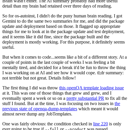
Brain wasn't either. The AI summary probably had more useful
detail than my brain had retained over three days of reading.
So for os-autoinst, I didn't do the puny human brain reading. I got
Gemini to do the same two summaries for me, and did the package
update and deployment based on those. It flagged up appropriate
things for me to look at in the package update and test deployment,
and it seems like it did fine, since the package built and the
deployment is mostly working. For this purpose, it definitely seems
useful.
But when it comes to code...seems like a bit of a different story. At a
couple of points in the last couple of weeks I was feeling a bit
mentally tired, and decided for a break it'd be fun to throw the thing
I was working on at AI and see how it would cope. tl;dr summary:
not terrible but not great. Details follow!
The first thing I did was throw
this openQA template loading issue
at it. This was one of those things that grew and grew, and I
eventually spent a week or so on a
pretty substantial PR
to fix all the
stuff I found. But at the time, I was focusing on two issues in
the
previous state of openqa-dump-templates
which meant it would
almost never dump any JobTemplates.
One was fairly obvious: the condition checked in
line 220
is only
ever going to be true if
or
was passed.
--full
--product