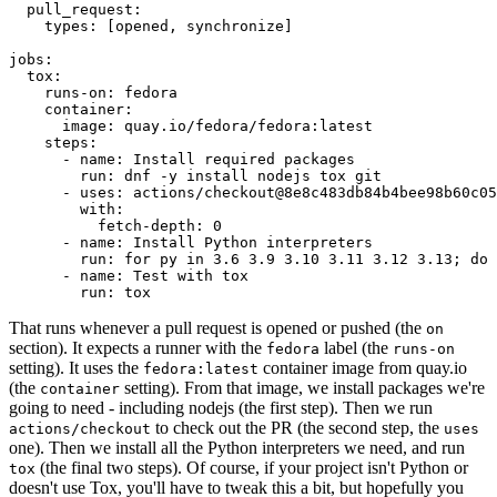
pull_request
:
types
:
[
opened
,
synchronize
]
jobs
:
tox
:
runs-on
:
fedora
container
:
image
:
quay.io/fedora/fedora:latest
steps
:
-
name
:
Install required packages
run
:
dnf -y install nodejs tox git
-
uses
:
actions/checkout@8e8c483db84b4bee98b60c05
with
:
fetch-depth
:
0
-
name
:
Install Python interpreters
run
:
for py in 3.6 3.9 3.10 3.11 3.12 3.13; do 
-
name
:
Test with tox
run
:
tox
That runs whenever a pull request is opened or pushed (the
on
section). It expects a runner with the
label (the
fedora
runs-on
setting). It uses the
container image from quay.io
fedora:latest
(the
setting). From that image, we install packages we're
container
going to need - including nodejs (the first step). Then we run
to check out the PR (the second step, the
actions/checkout
uses
one). Then we install all the Python interpreters we need, and run
(the final two steps). Of course, if your project isn't Python or
tox
doesn't use Tox, you'll have to tweak this a bit, but hopefully you