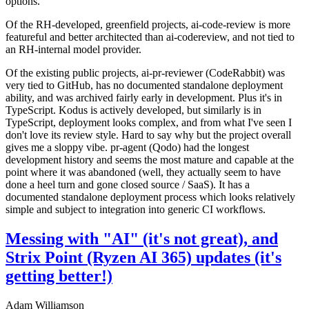
options.
Of the RH-developed, greenfield projects, ai-code-review is more
featureful and better architected than ai-codereview, and not tied to
an RH-internal model provider.
Of the existing public projects, ai-pr-reviewer (CodeRabbit) was
very tied to GitHub, has no documented standalone deployment
ability, and was archived fairly early in development. Plus it's in
TypeScript. Kodus is actively developed, but similarly is in
TypeScript, deployment looks complex, and from what I've seen I
don't love its review style. Hard to say why but the project overall
gives me a sloppy vibe. pr-agent (Qodo) had the longest
development history and seems the most mature and capable at the
point where it was abandoned (well, they actually seem to have
done a heel turn and gone closed source / SaaS). It has a
documented standalone deployment process which looks relatively
simple and subject to integration into generic CI workflows.
Messing with "AI" (it's not great), and
Strix Point (Ryzen AI 365) updates (it's
getting better!)
Adam Williamson