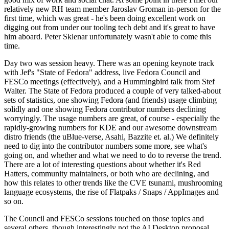
relatively new RH team member Jaroslav Groman in-person for the
first time, which was great - he's been doing excellent work on
digging out from under our tooling tech debt and it's great to have
him aboard. Peter Sklenar unfortunately wasn't able to come this
time.
Day two was session heavy. There was an opening keynote track
with Jef's "State of Fedora" address, live Fedora Council and
FESCo meetings (effectively), and a Hummingbird talk from Stef
Walter. The State of Fedora produced a couple of very talked-about
sets of statistics, one showing Fedora (and friends) usage climbing
solidly and one showing Fedora contributor numbers declining
worryingly. The usage numbers are great, of course - especially the
rapidly-growing numbers for KDE and our awesome downstream
distro friends (the uBlue-verse, Asahi, Bazzite et. al.) We definitely
need to dig into the contributor numbers some more, see what's
going on, and whether and what we need to do to reverse the trend.
There are a lot of interesting questions about whether it's Red
Hatters, community maintainers, or both who are declining, and
how this relates to other trends like the CVE tsunami, mushrooming
language ecosystems, the rise of Flatpaks / Snaps / AppImages and
so on.
The Council and FESCo sessions touched on those topics and
several others, though interestingly not the AI Desktop proposal