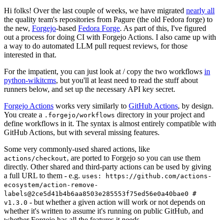
Hi folks! Over the last couple of weeks, we have migrated
nearly all
the quality team's repositories from Pagure (the old Fedora forge) to
the new,
Forgejo
-based
Fedora Forge
. As part of this, I've figured
out a process for doing CI with Forgejo Actions. I also came up with
a way to do automated LLM pull request reviews, for those
interested in that.
For the impatient, you can just look at / copy the two workflows
in
python-wikitcms
, but you'll at least need to read the stuff about
runners below, and set up the necessary API key secret.
Forgejo Actions
works very similarly to
GitHub Actions
, by design.
You create a
directory in your project and
.forgejo/workflows
define workflows in it. The syntax is almost entirely compatible with
GitHub Actions, but with several missing features.
Some very commonly-used shared actions, like
, are ported to Forgejo so you can use them
actions/checkout
directly. Other shared and third-party actions can be used by giving
a full URL to them - e.g.
uses: https://github.com/actions-
ecosystem/action-remove-
labels@2ce5d41b4b6aa8503e285553f75ed56e0a40bae0 #
- but whether a given action will work or not depends on
v1.3.0
whether it's written to assume it's running on public GitHub, and
whether Forgejo has all the features it needs.