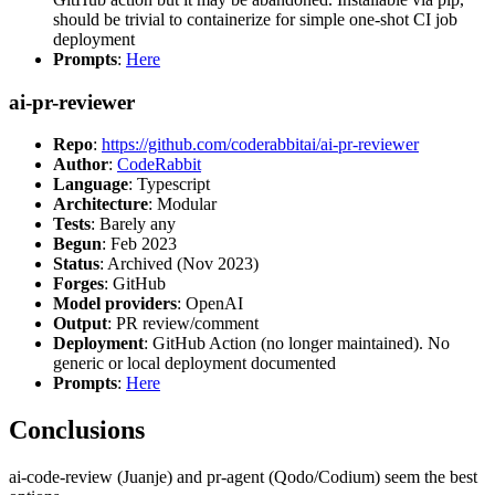
should be trivial to containerize for simple one-shot CI job
deployment
Prompts
:
Here
ai-pr-reviewer
Repo
:
https://github.com/coderabbitai/ai-pr-reviewer
Author
:
CodeRabbit
Language
: Typescript
Architecture
: Modular
Tests
: Barely any
Begun
: Feb 2023
Status
: Archived (Nov 2023)
Forges
: GitHub
Model providers
: OpenAI
Output
: PR review/comment
Deployment
: GitHub Action (no longer maintained). No
generic or local deployment documented
Prompts
:
Here
Conclusions
ai-code-review (Juanje) and pr-agent (Qodo/Codium) seem the best