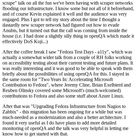
scrape" talk on all the fun we've been having with scraper networks
flooding our infrastructure. I know some but not all of it beforehand,
and of course Kevin explained it well and the audience was very
engaged. Plus I got to tell my story about the time I thought a
dastardly new scraper network had figured out how to evade
Anubis, but it turned out that the call was coming from inside the
house (i.e. I had done a slightly silly thing in openQA which made it
effectively DoS Koji...)
After the coffee break I saw "Fedora Test Days - a11y", which was
actually a somewhat wider talk from a couple of RH folks working
on accessibility testing about their current testing and future plans. It
was really interesting and it was good to be able to speak with them
briefly about the possibilities of using openQA for this. I stayed in
the same room for "Two Years In: Accelerating Microsoft
Contribution to Fedora", where Jeremy Cline, Brian Exelbierd and
Reuben Olinsky covered some Microsoft's (much-welcomed)
contributions to Fedora and also some stuff about Azure Linux.
After that was "Upgrading Fedora Infrastructure from Nagios to
Zabbix" - this migration has been ongoing for a while but was
much-needed as a modernization and also a better architecture. I
found it very useful as I do have plans to add more detailed
monitoring of openQA and the talk was very helpful in letting me
know how to get started with that.