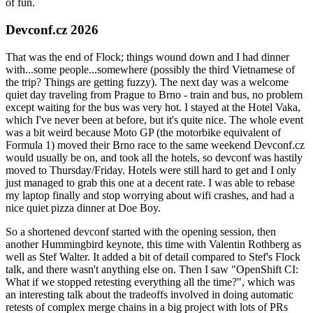
of fun.
Devconf.cz 2026
That was the end of Flock; things wound down and I had dinner
with...some people...somewhere (possibly the third Vietnamese of
the trip? Things are getting fuzzy). The next day was a welcome
quiet day traveling from Prague to Brno - train and bus, no problem
except waiting for the bus was very hot. I stayed at the Hotel Vaka,
which I've never been at before, but it's quite nice. The whole event
was a bit weird because Moto GP (the motorbike equivalent of
Formula 1) moved their Brno race to the same weekend Devconf.cz
would usually be on, and took all the hotels, so devconf was hastily
moved to Thursday/Friday. Hotels were still hard to get and I only
just managed to grab this one at a decent rate. I was able to rebase
my laptop finally and stop worrying about wifi crashes, and had a
nice quiet pizza dinner at Doe Boy.
So a shortened devconf started with the opening session, then
another Hummingbird keynote, this time with Valentin Rothberg as
well as Stef Walter. It added a bit of detail compared to Stef's Flock
talk, and there wasn't anything else on. Then I saw "OpenShift CI:
What if we stopped retesting everything all the time?", which was
an interesting talk about the tradeoffs involved in doing automatic
retests of complex merge chains in a big project with lots of PRs