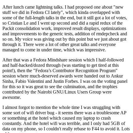
After lunch came lightning talks. I had proposed one about "new
stuff we did in Fedora CI lately", which kinda overlapped with
some of the full-length talks in the end, but it still got a lot of votes,
so Cristian Le and I went up second and did a rapid redux of the
Packit consolidation work, improved result displays, optimizations
and improvements to the generic tests, addition of rmdepcheck and
so on. My voice was giving out by this point but we just about got
through it. There were a lot of other great talks and everyone
managed to come in under time, which was impressive.
After that was a Fedora Mindshare session which I half-followed
and half-hacked/dozed through (was starting to get tired at this
point!), then the "Fedora’s Contributor Recognition Program"
session where much-deserved awards were handed out to Ankur
Sinha, Fabio Valentini and Justin Forbes. I was on the voting panel
for this so it was great to see the culmination, and the trophies
contributed by the Nairobi GNU/Linux Users Group were
awesome.
I almost forgot to mention the whole time I was struggling with
some sort of wifi driver bug - it seems there was a troublesome AP
or something at the hotel which caused my laptop to crash
constantly. And the hotel wifi was terrible, and I only had 5GB of
data on my phone, so I couldn't really rebase to F44 to avoid it. Lots