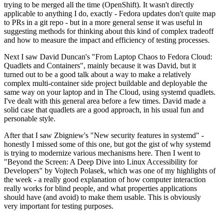
trying to be merged all the time (OpenShift). It wasn't directly
applicable to anything I do, exactly - Fedora updates don't quite map
to PRs in a git repo - but in a more general sense it was useful in
suggesting methods for thinking about this kind of complex tradeoff
and how to measure the impact and efficiency of testing processes.
Next I saw David Duncan's "From Laptop Chaos to Fedora Cloud:
Quadlets and Containers", mainly because it was David, but it
turned out to be a good talk about a way to make a relatively
complex multi-container side project buildable and deployable the
same way on your laptop and in The Cloud, using systemd quadlets.
I've dealt with this general area before a few times. David made a
solid case that quadlets are a good approach, in his usual fun and
personable style.
After that I saw Zbigniew's "New security features in systemd" -
honestly I missed some of this one, but got the gist of why systemd
is trying to modernize various mechanisms here. Then I went to
"Beyond the Screen: A Deep Dive into Linux Accessibility for
Developers" by Vojtech Polasek, which was one of my highlights of
the week - a really good explanation of how computer interaction
really works for blind people, and what properties applications
should have (and avoid) to make them usable. This is obviously
very important for testing purposes.