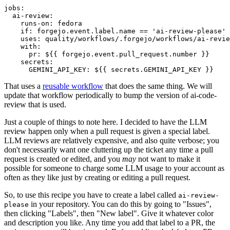
jobs
:
ai-review
:
runs-on
:
fedora
if
:
forgejo.event.label.name == 'ai-review-please'
uses
:
quality/workflows/.forgejo/workflows/ai-revie
with
:
pr
:
${{ forgejo.event.pull_request.number }}
secrets
:
GEMINI_API_KEY
:
${{ secrets.GEMINI_API_KEY }}
That uses a
reusable workflow
that does the same thing. We will
update that workflow periodically to bump the version of ai-code-
review that is used.
Just a couple of things to note here. I decided to have the LLM
review happen only when a pull request is given a special label.
LLM reviews are relatively expensive, and also quite verbose; you
don't necessarily want one cluttering up the ticket any time a pull
request is created or edited, and you
may
not want to make it
possible for someone to charge some LLM usage to your account as
often as they like just by creating or editing a pull request.
So, to use this recipe you have to create a label called
ai-review-
in your repository. You can do this by going to "Issues",
please
then clicking "Labels", then "New label". Give it whatever color
and description you like. Any time you add that label to a PR, the