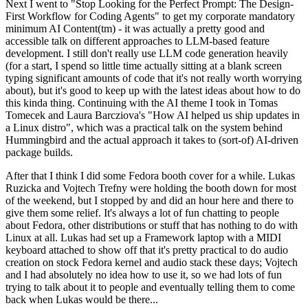
Next I went to "Stop Looking for the Perfect Prompt: The Design-
First Workflow for Coding Agents" to get my corporate mandatory
minimum AI Content(tm) - it was actually a pretty good and
accessible talk on different approaches to LLM-based feature
development. I still don't really use LLM code generation heavily
(for a start, I spend so little time actually sitting at a blank screen
typing significant amounts of code that it's not really worth worrying
about), but it's good to keep up with the latest ideas about how to do
this kinda thing. Continuing with the AI theme I took in Tomas
Tomecek and Laura Barcziova's "How AI helped us ship updates in
a Linux distro", which was a practical talk on the system behind
Hummingbird and the actual approach it takes to (sort-of) AI-driven
package builds.
After that I think I did some Fedora booth cover for a while. Lukas
Ruzicka and Vojtech Trefny were holding the booth down for most
of the weekend, but I stopped by and did an hour here and there to
give them some relief. It's always a lot of fun chatting to people
about Fedora, other distributions or stuff that has nothing to do with
Linux at all. Lukas had set up a Framework laptop with a MIDI
keyboard attached to show off that it's pretty practical to do audio
creation on stock Fedora kernel and audio stack these days; Vojtech
and I had absolutely no idea how to use it, so we had lots of fun
trying to talk about it to people and eventually telling them to come
back when Lukas would be there...