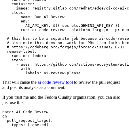
container
:
image
:
registry.gitlab.com/redhat/edge/ci-cd/ai-c
steps
:
-
name
:
Run AI Review
env
:
AI_API_KEY
:
${{ secrets.GEMINI_API_KEY }}
run
:
ai-code-review --platform forgejo --pr-num
# this has to be a separate job because ai-code-revie
# also note this does not work for PRs from forks bec
# https://codeberg.org/forgejo/forgejo/issues/10733
remove-label
:
runs-on
:
fedora
steps
:
-
uses
:
https://github.com/actions-ecosystem/acti
with
:
labels
:
ai-review-please
That will cause the
ai-code-review tool
to review the pull request
and post its analysis as a comment.
If you trust me and the Fedora Quality organization, you can also
just use this:
name
:
AI Code Review
on
:
pull_request_target
:
types
:
[
labeled
]