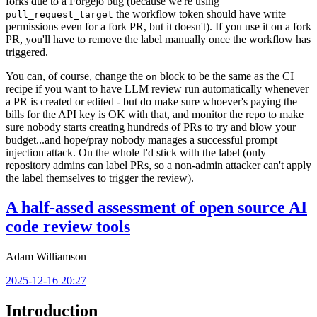
forks due to a Forgejo bug (because we're using
the workflow token should have write
pull_request_target
permissions even for a fork PR, but it doesn't). If you use it on a fork
PR, you'll have to remove the label manually once the workflow has
triggered.
You can, of course, change the
block to be the same as the CI
on
recipe if you want to have LLM review run automatically whenever
a PR is created or edited - but do make sure whoever's paying the
bills for the API key is OK with that, and monitor the repo to make
sure nobody starts creating hundreds of PRs to try and blow your
budget...and hope/pray nobody manages a successful prompt
injection attack. On the whole I'd stick with the label (only
repository admins can label PRs, so a non-admin attacker can't apply
the label themselves to trigger the review).
A half-assed assessment of open source AI
code review tools
Adam Williamson
2025-12-16 20:27
Introduction