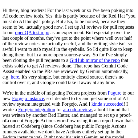
Hi there, blog readers! For the last week or so I've been poking into
AI code review tools. Yes, this is partly because of the Red Hat "you
must do AI things!" policy. But also, to be honest, because they
seem to be...actually good now. I set up AI reviews for pull requests
to our
openQA test repo
as an experiment. But especially over the
last couple of months, they've got to the point where well over half
of the review notes are actually useful, and the writing style isn't so
awful I want to stab myself in the eyeballs. So I'd quite like to keep
doing them, but in a more open source-y way. So far I've simply
been cloning the pull requests to a
GitHub mirror of the repo
that
exists solely to get AI reviews done. That repo has Gemini Code
Assist enabled so the PRs are reviewed by Gemini automatically,
e.g.
here
. It's very simple, but entirely closed source, there's no
control over it, and Google could take it away at any time.
We're in the middle of migrating Fedora projects from
Pagure
to our
new
Forgejo instance
, so I decided to try and get some sort of AI
review system integrated with Forgejo. And I
kinda succeeded
! I
wrote a
Forgejo integration
for
ai-code-review
, a tool I found that
was written by another Red Hatter, and managed to set up a proof-
of-concept Forgejo Actions workflow using it on a repo I own that's
hosted at Codeberg (since Codeberg has public Forgejo Actions
runners available; we don't have Actions entirely set up in the
Fedora instance yet). Right now it's using Gemini as the model