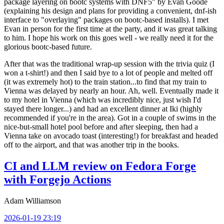
package layering on bootc systems with DNF5" by Evan Goode
(explaining his design and plans for providing a convenient, dnf-ish
interface to "overlaying" packages on bootc-based installs). I met
Evan in person for the first time at the party, and it was great talking
to him. I hope his work on this goes well - we really need it for the
glorious bootc-based future.
After that was the traditional wrap-up session with the trivia quiz (I
won a t-shirt!) and then I said bye to a lot of people and melted off
(it was extremely hot) to the train station...to find that my train to
Vienna was delayed by nearly an hour. Ah, well. Eventually made it
to my hotel in Vienna (which was incredibly nice, just wish I'd
stayed there longer...) and had an excellent dinner at Iki (highly
recommended if you're in the area). Got in a couple of swims in the
nice-but-small hotel pool before and after sleeping, then had a
Vienna take on avocado toast (interesting!) for breakfast and headed
off to the airport, and that was another trip in the books.
CI and LLM review on Fedora Forge
with Forgejo Actions
Adam Williamson
2026-01-19 23:19