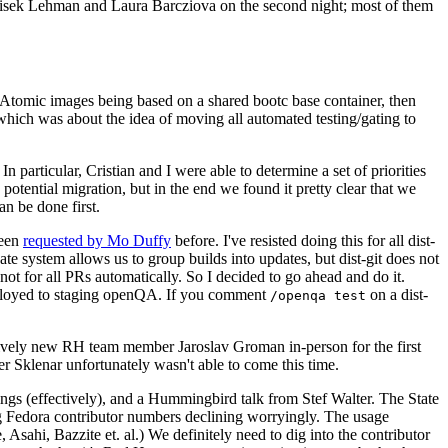
ntisek Lehman and Laura Barcziova on the second night; most of them
e Atomic images being based on a shared bootc base container, then
hich was about the idea of moving all automated testing/gating to
 particular, Cristian and I were able to determine a set of priorities
potential migration, but in the end we found it pretty clear that we
an be done first.
been
requested by Mo Duffy
before. I've resisted doing this for all dist-
e system allows us to group builds into updates, but dist-git does not
ot for all PRs automatically. So I decided to go ahead and do it.
deployed to staging openQA. If you comment
on a dist-
/openqa test
atively new RH team member Jaroslav Groman in-person for the first
er Sklenar unfortunately wasn't able to come this time.
gs (effectively), and a Hummingbird talk from Stef Walter. The State
ng Fedora contributor numbers declining worryingly. The usage
ahi, Bazzite et. al.) We definitely need to dig into the contributor