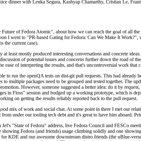
 a nice dinner with Lenka Segura, Kashyap Chamarthy, Cristian Le, Fra
he Future of Fedora Atomic", about how we can reach the goal of all th
rnoon I went to "PR-based Gating for Fedora: Can We Make It Work?", w
is the current case).
at least mostly produced interesting conversations and concrete ideas. In
iscussion of potential issues and concerns further down the road of the 
the ease of interpreting the results, and that's uncontroversial work that c
le to run the openQA tests on dist-git pull requests. This had already 
s to multiple packages need to be grouped and tested together. The updat
romotion. However, someone suggested a better idea: do it by request, n
uages in Floss" session and bodged up a working prototype, which is 
orking on getting the results reliably reported back to the pull request.
ood mix of work and social chat. At some point in there I met our rel
from under our tooling tech debt and it's great to have him aboard. Pet
Jef's "State of Fedora" address, live Fedora Council and FESCo meetin
 one showing Fedora (and friends) usage climbing solidly and one showi
 for KDE and our awesome downstream distro friends (the uBlue-verse, As