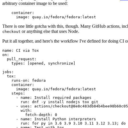
arbitrary container image to be used:
container
:
image
:
quay.io/fedora/fedora:latest
There is one little gotcha with this, though. Many GitHub actions, in
or anything else that uses Node.
checkout
Put it all together, and here's the workflow I've defined for doing CI 
name
:
CI via Tox
on
:
pull_request
:
types
:
[
opened
,
synchronize
]
jobs
:
tox
:
runs-on
:
fedora
container
:
image
:
quay.io/fedora/fedora:latest
steps
:
-
name
:
Install required packages
run
:
dnf -y install nodejs tox git
-
uses
:
actions/checkout@8e8c483db84b4bee98b60c05
with
:
fetch-depth
:
0
-
name
:
Install Python interpreters
run
:
for py in 3.6 3.9 3.10 3.11 3.12 3.13; do 
-
name
:
Test with tox