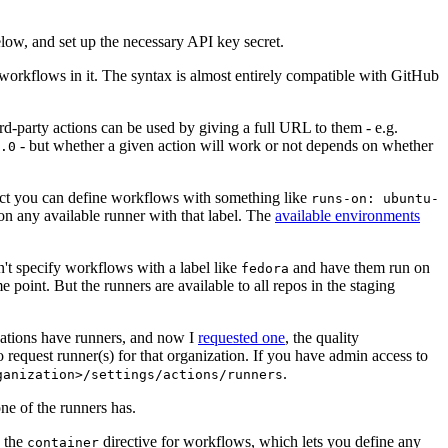
below, and set up the necessary API key secret.
 workflows in it. The syntax is almost entirely compatible with GitHub
ird-party actions can be used by giving a full URL to them - e.g.
- but whether a given action will work or not depends on whether
.0
ject you can define workflows with something like
runs-on: ubuntu-
on any available runner with that label. The
available environments
n't specify workflows with a label like
and have them run on
fedora
 point. But the runners are available to all repos in the staging
izations have runners, and now I
requested one
, the quality
 to request runner(s) for that organization. If you have admin access to
.
ganization>/settings/actions/runners
one of the runners has.
n the
directive for workflows, which lets you define any
container