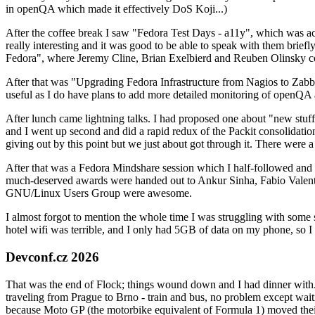
in openQA which made it effectively DoS Koji...)
After the coffee break I saw "Fedora Test Days - a11y", which was act
really interesting and it was good to be able to speak with them brief
Fedora", where Jeremy Cline, Brian Exelbierd and Reuben Olinsky co
After that was "Upgrading Fedora Infrastructure from Nagios to Zabbix
useful as I do have plans to add more detailed monitoring of openQA a
After lunch came lightning talks. I had proposed one about "new stuff w
and I went up second and did a rapid redux of the Packit consolidati
giving out by this point but we just about got through it. There were
After that was a Fedora Mindshare session which I half-followed and h
much-deserved awards were handed out to Ankur Sinha, Fabio Valentini 
GNU/Linux Users Group were awesome.
I almost forgot to mention the whole time I was struggling with some 
hotel wifi was terrible, and I only had 5GB of data on my phone, so I c
Devconf.cz 2026
That was the end of Flock; things wound down and I had dinner with.
traveling from Prague to Brno - train and bus, no problem except waiti
because Moto GP (the motorbike equivalent of Formula 1) moved their