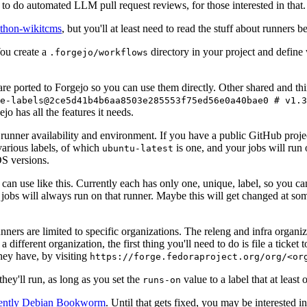
to do automated LLM pull request reviews, for those interested in that.
ython-wikitcms
, but you'll at least need to read the stuff about runners 
You create a
directory in your project and define
.forgejo/workflows
 are ported to Forgejo so you can use them directly. Other shared and th
e-labels@2ce5d41b4b6aa8503e285553f75ed56e0a40bae0 # v1.3
o has all the features it needs.
 runner availability and environment. If you have a public GitHub pro
various labels, of which
is one, and your jobs will run 
ubuntu-latest
S versions.
can use like this. Currently each has only one, unique, label, so you ca
 jobs will always run on that runner. Maybe this will get changed at some
runners are limited to specific organizations. The releng and infra organ
different organization, the first thing you'll need to do is file a ticket
hey have, by visiting
https://forge.fedoraproject.org/org/<or
hey'll run, as long as you set the
value to a label that at least 
runs-on
rently Debian Bookworm
. Until that gets fixed, you may be interested i