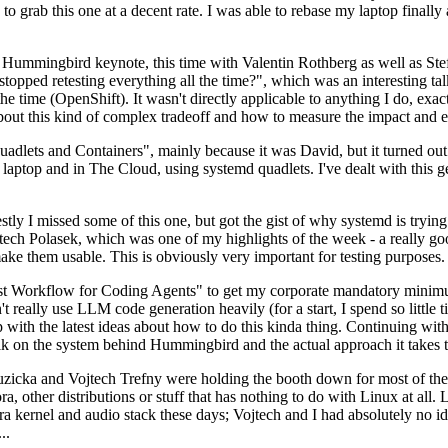
to grab this one at a decent rate. I was able to rebase my laptop finall
Hummingbird keynote, this time with Valentin Rothberg as well as Stef W
opped retesting everything all the time?", which was an interesting tal
he time (OpenShift). It wasn't directly applicable to anything I do, exac
bout this kind of complex tradeoff and how to measure the impact and ef
ets and Containers", mainly because it was David, but it turned out t
laptop and in The Cloud, using systemd quadlets. I've dealt with this g
stly I missed some of this one, but got the gist of why systemd is try
ech Polasek, which was one of my highlights of the week - a really go
ake them usable. This is obviously very important for testing purposes.
st Workflow for Coding Agents" to get my corporate mandatory minimum 
 really use LLM code generation heavily (for a start, I spend so little ti
p up with the latest ideas about how to do this kinda thing. Continuin
alk on the system behind Hummingbird and the actual approach it takes t
Ruzicka and Vojtech Trefny were holding the booth down for most of the
dora, other distributions or stuff that has nothing to do with Linux at 
ora kernel and audio stack these days; Vojtech and I had absolutely no ide
..