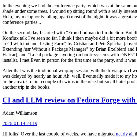
In the evening we had the conference party, which was at the same out
shade under some trees. I wound up sitting round with a really inte
Help, my metaphor is falling apart) most of the night, it was a great ev
conference parties...
On the second day I started with "From Podman to Production: Buil
Konflux talk I've seen so far. I think I then maybe did a bit more bo
to CI with tmt and Testing Farm" by Cristian and Petr Šplíchal (cove
Extending /usr Without a Package Manager" by Brian Exelbierd and Dani
Flatcar), and "Local package layering on bootc systems with DNF5" b
installs). I met Evan in person for the first time at the party, and it w
After that was the traditional wrap-up session with the trivia quiz (I wo
was delayed by nearly an hour. Ah, well. Eventually made it to my hote
in the area). Got in a couple of swims in the nice-but-small hotel pool
another trip in the books.
CI and LLM review on Fedora Forge with 
Adam Williamson
2026-01-19 23:19
Hi folks! Over the last couple of weeks, we have migrated
nearly all
t