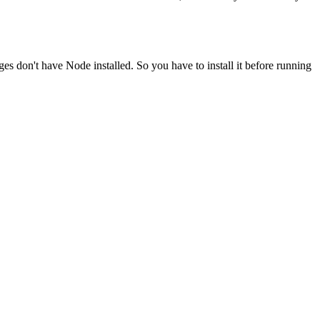
ges don't have Node installed. So you have to install it before running