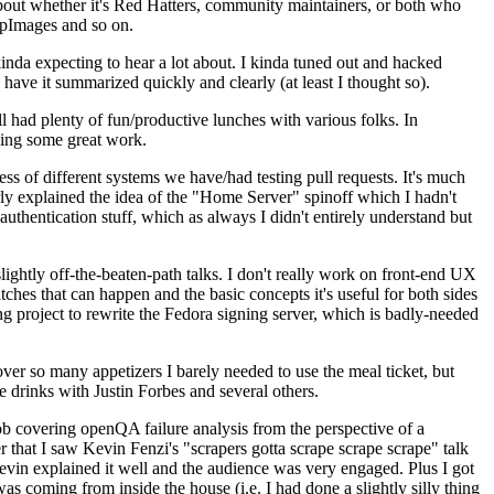
about whether it's Red Hatters, community maintainers, or both who
ppImages and so on.
nda expecting to hear a lot about. I kinda tuned out and hacked
have it summarized quickly and clearly (at least I thought so).
 had plenty of fun/productive lunches with various folks. In
doing some great work.
s of different systems we have/had testing pull requests. It's much
rly explained the idea of the "Home Server" spinoff which I hadn't
hentication stuff, which as always I didn't entirely understand but
lightly off-the-beaten-path talks. I don't really work on front-end UX
ches that can happen and the basic concepts it's useful for both sides
project to rewrite the Fedora signing server, which is badly-needed
over so many appetizers I barely needed to use the meal ticket, but
 drinks with Justin Forbes and several others.
 covering openQA failure analysis from the perspective of a
 that I saw Kevin Fenzi's "scrapers gotta scrape scrape scrape" talk
Kevin explained it well and the audience was very engaged. Plus I got
as coming from inside the house (i.e. I had done a slightly silly thing