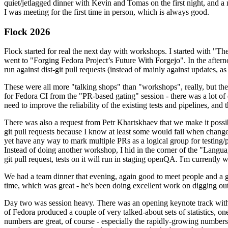
quiet/jetlagged dinner with Kevin and Tomas on the first night, and
I was meeting for the first time in person, which is always good.
Flock 2026
Flock started for real the next day with workshops. I started with "T
went to "Forging Fedora Project’s Future With Forgejo". In the afte
run against dist-git pull requests (instead of mainly against updates, as 
These were all more "talking shops" than "workshops", really, but they 
for Fedora CI from the "PR-based gating" session - there was a lot of d
need to improve the reliability of the existing tests and pipelines, and 
There was also a request from Petr Khartskhaev that we make it possib
git pull requests because I know at least some would fail when change
yet have any way to mark multiple PRs as a logical group for testing/p
Instead of doing another workshop, I hid in the corner of the "Lang
git pull request, tests on it will run in staging openQA. I'm currently w
We had a team dinner that evening, again good to meet people and a g
time, which was great - he's been doing excellent work on digging out 
Day two was session heavy. There was an opening keynote track with 
of Fedora produced a couple of very talked-about sets of statistics,
numbers are great, of course - especially the rapidly-growing numbers