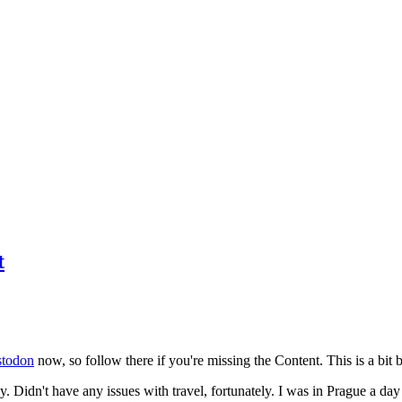
t
todon
now, so follow there if you're missing the Content. This is a bit b
y. Didn't have any issues with travel, fortunately. I was in Prague a da