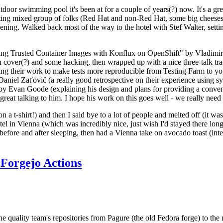
door swimming pool it's been at for a couple of years(?) now. It's a gr
resting mixed group of folks (Red Hat and non-Red Hat, some big cheese
ening. Walked back most of the way to the hotel with Stef Walter, setting 
ding Trusted Container Images with Konflux on OpenShift" by Vladimir
oth cover(?) and some hacking, then wrapped up with a nice three-talk 
ring their work to make tests more reproducible from Testing Farm to 
el Zaťovič (a really good retrospective on their experience using sysex
y Evan Goode (explaining his design and plans for providing a conveni
as great talking to him. I hope his work on this goes well - we really need
n a t-shirt!) and then I said bye to a lot of people and melted off (it was
l in Vienna (which was incredibly nice, just wish I'd stayed there long
 before and after sleeping, then had a Vienna take on avocado toast (inter
Forgejo Actions
he quality team's repositories from Pagure (the old Fedora forge) to the