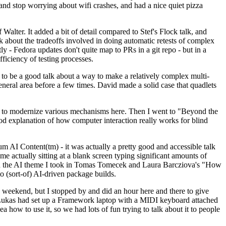
y and stop worrying about wifi crashes, and had a nice quiet pizza
alter. It added a bit of detail compared to Stef's Flock talk, and
k about the tradeoffs involved in doing automatic retests of complex
tly - Fedora updates don't quite map to PRs in a git repo - but in a
ficiency of testing processes.
o be a good talk about a way to make a relatively complex multi-
eneral area before a few times. David made a solid case that quadlets
ing to modernize various mechanisms here. Then I went to "Beyond the
od explanation of how computer interaction really works for blind
AI Content(tm) - it was actually a pretty good and accessible talk
me actually sitting at a blank screen typing significant amounts of
g with the AI theme I took in Tomas Tomecek and Laura Barcziova's "How
o (sort-of) AI-driven package builds.
 weekend, but I stopped by and did an hour here and there to give
all. Lukas had set up a Framework laptop with a MIDI keyboard attached
a how to use it, so we had lots of fun trying to talk about it to people