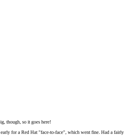
ig, though, so it goes here!
y early for a Red Hat "face-to-face", which went fine. Had a fairly