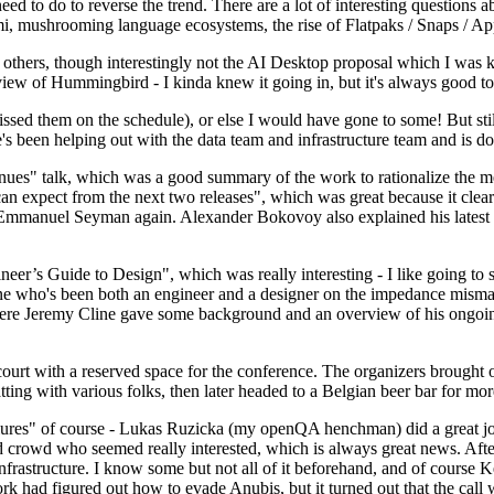
 to do to reverse the trend. There are a lot of interesting questions 
nami, mushrooming language ecosystems, the rise of Flatpaks / Snaps / A
thers, though interestingly not the AI Desktop proposal which I was ki
iew of Hummingbird - I kinda knew it going in, but it's always good to 
ed them on the schedule), or else I would have gone to some! But still
e's been helping out with the data team and infrastructure team and is 
nues" talk, which was a good summary of the work to rationalize the mes
an expect from the next two releases", which was great because it clea
 Emmanuel Seyman again. Alexander Bokovoy also explained his latest aut
er’s Guide to Design", which was really interesting - I like going to s
omeone who's been both an engineer and a designer on the impedance mismat
here Jeremy Cline gave some background and an overview of his ongoing 
 court with a reserved space for the conference. The organizers brought 
ing with various folks, then later headed to a Belgian beer bar for more
lures" of course - Lukas Ruzicka (my openQA henchman) did a great job
 crowd who seemed really interested, which is always great news. After
nfrastructure. I know some but not all of it beforehand, and of course 
rk had figured out how to evade Anubis, but it turned out that the call w