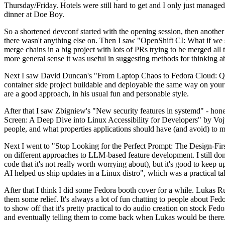
Thursday/Friday. Hotels were still hard to get and I only just managed 
dinner at Doe Boy.
So a shortened devconf started with the opening session, then another 
there wasn't anything else on. Then I saw "OpenShift CI: What if we st
merge chains in a big project with lots of PRs trying to be merged all t
more general sense it was useful in suggesting methods for thinking a
Next I saw David Duncan's "From Laptop Chaos to Fedora Cloud: Quadl
container side project buildable and deployable the same way on your 
are a good approach, in his usual fun and personable style.
After that I saw Zbigniew's "New security features in systemd" - hone
Screen: A Deep Dive into Linux Accessibility for Developers" by Vojt
people, and what properties applications should have (and avoid) to m
Next I went to "Stop Looking for the Perfect Prompt: The Design-Fir
on different approaches to LLM-based feature development. I still don't
code that it's not really worth worrying about), but it's good to kee
AI helped us ship updates in a Linux distro", which was a practical t
After that I think I did some Fedora booth cover for a while. Lukas 
them some relief. It's always a lot of fun chatting to people about Fe
to show off that it's pretty practical to do audio creation on stock Fed
and eventually telling them to come back when Lukas would be there.