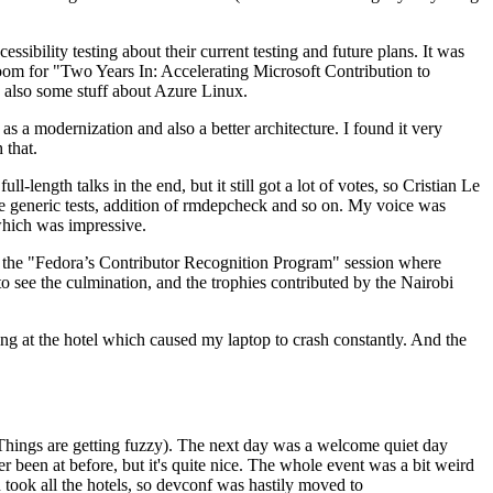
ibility testing about their current testing and future plans. It was
 room for "Two Years In: Accelerating Microsoft Contribution to
also some stuff about Azure Linux.
 a modernization and also a better architecture. I found it very
 that.
length talks in the end, but it still got a lot of votes, so Cristian Le
he generic tests, addition of rmdepcheck and so on. My voice was
 which was impressive.
hen the "Fedora’s Contributor Recognition Program" session where
o see the culmination, and the trophies contributed by the Nairobi
ing at the hotel which caused my laptop to crash constantly. And the
Things are getting fuzzy). The next day was a welcome quiet day
r been at before, but it's quite nice. The whole event was a bit weird
ook all the hotels, so devconf was hastily moved to