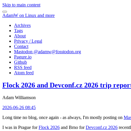
Skip to main content
AdamW on Linux and more
Archives
Tags
About
Privacy / Legal
Contact
Mastodon @
adamw@fosstodon.org
Pagure.io
Github
RSS feed
Atom feed
Flock 2026 and Devconf.cz 2026 trip repor
Adam Williamson
2026-06-26 08:45
Long time no blog, once again - as always, I'm mostly posting on
Mas
I was in Prague for
Flock 2026
and Brno for
Devconf.cz 2026
recentl