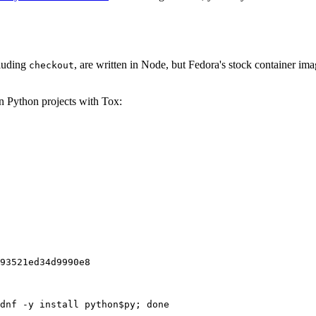
cluding
, are written in Node, but Fedora's stock container ima
checkout
on Python projects with Tox:
93521ed34d9990e8
dnf -y install python$py; done