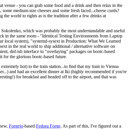
eat venue - you can grab some food and a drink and then relax in the
s, some medium-size cheeses and some fresh faced...cheese curds?
the world to rights as is the tradition after a few drinks at
 Sokolenko, which was probably the most understandable and useful
track in the same room - "Identical Testing Environments from Laptop
your local system), "systemd-sysext in Production: What We Learned
t in the real world to ship additional / alternative software on
ent, dnf-ish interface to "overlaying" packages on bootc-based
 it for the glorious bootc-based future.
 extremely hot) to the train station...to find that my train to Vienna
er...) and had an excellent dinner at Iki (highly recommended if you're
esting!) for breakfast and headed off to the airport, and that was
 new,
Forgejo
-based
Fedora Forge
. As part of this, I've figured out a