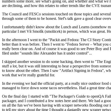
numbers some more, see what's going on, and whether and what we need
are declining, and how this relates to other trends like the CVE tsu
The Council and FESCo sessions touched on those topics and several o
through some of them to be honest. Stef's talk gave a good clear overv
I unfortunately didn't know about the Lunch and Learns (somehow miss
particular I met Vít Smolík (smoliicek) in person, which was great. H
In the afternoon I went to the "Packit and Fedora: The CI Story Conti
better than it was before. Then I went to "Fedora Server – What you c
really been clear on. And of course it was good to see Peter Boy and
filed under "sounds like Alexander has it under control"...
I skipped another session to do some hacking, then went to "The Engine
stuff a lot, but it was still interesting to hear a perspective from s
to know about the other. Then I saw "Artifact Signing in Fedora", w
work that we're really grateful for.
In the evening we had the official party, at a really nice outdoor food
managed to force down some tacos nevertheless. Had a great time chatt
On the final day I started with "The Packager's Guide to openQA Fai
packager, and I contributed a few notes here and there. We had a good
on all the fun we've been having with scraper networks flooding our i
to tell my story about the time I thought a dastardly new scraper netwo