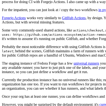
process for doing CI with Forgejo Actions. I also came up with a way 
For the impatient, you can just look at / copy the two workflows
in p
Forgejo Actions
works very similarly to
GitHub Actions
, by design. 
Actions, but with several missing features.
Some very commonly-used shared actions, like
,
actions/checkout
uses: https://github.com/actions-ecosystem/action-remov
it's written to assume it's running on public GitHub, and whether Forgej
Probably the most noticeable difference with using GitHub Actions is
; behind the scenes, GitHub maintains a farm of runners with 
latest
for public GitHub repos are a handful of Ubuntu, Windows and macO
The staging instance of Fedora Forge has a few
universal runners
you 
any available runner; you have to just pick one of the labels, and your
instance, so you can just define a workflow and get it run.
Currently the production instance has no universal runners like this; 
organization has one too. If you want to run workflows for projects in a 
an organization, you can see whether it has runners, and what labels t
Once your org has at least one runner, you can define workflows and t
However, you might be surprised by the default environment: it's
cur