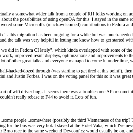
ually a somewhat wider talk from a couple of RH folks working on access
ly about the possibilities of using openQA for this. I stayed in the same
vered some Microsoft's (much-welcomed) contributions to Fedora and 
" - this migration has been ongoing for a while but was much-needed as
nd the talk was very helpful in letting me know how to get started with
e did in Fedora CI lately", which kinda overlapped with some of the full-
on work, improved result displays, optimizations and improvements to t
 a lot of other great talks and everyone managed to come in under time,
alf-hacked/dozed through (was starting to get tired at this point!), t
and Justin Forbes. I was on the voting panel for this so it was great t
sort of wifi driver bug - it seems there was a troublesome AP or someth
ouldn't really rebase to F44 to avoid it. Lots of fun.
..some people...somewhere (possibly the third Vietnamese of the trip? 
ng for the bus was very hot. I stayed at the Hotel Vaka, which I've neve
 Brno race to the same weekend Devconf.cz would usually be on, and t