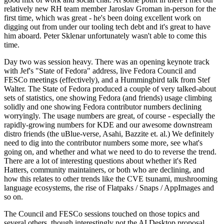
relatively new RH team member Jaroslav Groman in-person for the
first time, which was great - he's been doing excellent work on
digging out from under our tooling tech debt and it's great to have
him aboard. Peter Sklenar unfortunately wasn't able to come this
time.
Day two was session heavy. There was an opening keynote track
with Jef's "State of Fedora" address, live Fedora Council and
FESCo meetings (effectively), and a Hummingbird talk from Stef
Walter. The State of Fedora produced a couple of very talked-about
sets of statistics, one showing Fedora (and friends) usage climbing
solidly and one showing Fedora contributor numbers declining
worryingly. The usage numbers are great, of course - especially the
rapidly-growing numbers for KDE and our awesome downstream
distro friends (the uBlue-verse, Asahi, Bazzite et. al.) We definitely
need to dig into the contributor numbers some more, see what's
going on, and whether and what we need to do to reverse the trend.
There are a lot of interesting questions about whether it's Red
Hatters, community maintainers, or both who are declining, and
how this relates to other trends like the CVE tsunami, mushrooming
language ecosystems, the rise of Flatpaks / Snaps / AppImages and
so on.
The Council and FESCo sessions touched on those topics and
several others, though interestingly not the AI Desktop proposal