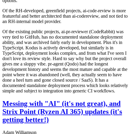
options.
Of the RH-developed, greenfield projects, ai-code-review is more
featureful and better architected than ai-codereview, and not tied to
an RH-internal model provider.
Of the existing public projects, ai-pr-reviewer (CodeRabbit) was
very tied to GitHub, has no documented standalone deployment
ability, and was archived fairly early in development. Plus it's in
TypeScript. Kodus is actively developed, but similarly is in
TypeScript, deployment looks complex, and from what I've seen I
don't love its review style. Hard to say why but the project overall
gives me a sloppy vibe. pr-agent (Qodo) had the longest
development history and seems the most mature and capable at the
point where it was abandoned (well, they actually seem to have
done a heel turn and gone closed source / SaaS). It has a
documented standalone deployment process which looks relatively
simple and subject to integration into generic CI workflows.
Messing with "AI" (it's not great), and
Strix Point (Ryzen AI 365) updates (it's
getting better!)
Adam Williamson