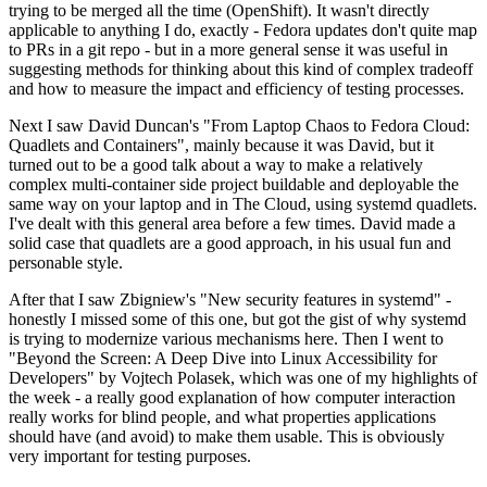
trying to be merged all the time (OpenShift). It wasn't directly
applicable to anything I do, exactly - Fedora updates don't quite map
to PRs in a git repo - but in a more general sense it was useful in
suggesting methods for thinking about this kind of complex tradeoff
and how to measure the impact and efficiency of testing processes.
Next I saw David Duncan's "From Laptop Chaos to Fedora Cloud:
Quadlets and Containers", mainly because it was David, but it
turned out to be a good talk about a way to make a relatively
complex multi-container side project buildable and deployable the
same way on your laptop and in The Cloud, using systemd quadlets.
I've dealt with this general area before a few times. David made a
solid case that quadlets are a good approach, in his usual fun and
personable style.
After that I saw Zbigniew's "New security features in systemd" -
honestly I missed some of this one, but got the gist of why systemd
is trying to modernize various mechanisms here. Then I went to
"Beyond the Screen: A Deep Dive into Linux Accessibility for
Developers" by Vojtech Polasek, which was one of my highlights of
the week - a really good explanation of how computer interaction
really works for blind people, and what properties applications
should have (and avoid) to make them usable. This is obviously
very important for testing purposes.