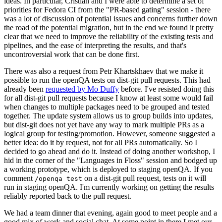
ideas. In particular, Cristian and I were able to determine a set of
priorities for Fedora CI from the "PR-based gating" session - there
was a lot of discussion of potential issues and concerns further down
the road of the potential migration, but in the end we found it pretty
clear that we need to improve the reliability of the existing tests and
pipelines, and the ease of interpreting the results, and that's
uncontroversial work that can be done first.
There was also a request from Petr Khartskhaev that we make it
possible to run the openQA tests on dist-git pull requests. This had
already been
requested by Mo Duffy
before. I've resisted doing this
for all dist-git pull requests because I know at least some would fail
when changes to multiple packages need to be grouped and tested
together. The update system allows us to group builds into updates,
but dist-git does not yet have any way to mark multiple PRs as a
logical group for testing/promotion. However, someone suggested a
better idea: do it by request, not for all PRs automatically. So I
decided to go ahead and do it. Instead of doing another workshop, I
hid in the corner of the "Languages in Floss" session and bodged up
a working prototype, which is deployed to staging openQA. If you
comment
on a dist-git pull request, tests on it will
/openqa test
run in staging openQA. I'm currently working on getting the results
reliably reported back to the pull request.
We had a team dinner that evening, again good to meet people and a
good mix of work and social chat. At some point in there I met our