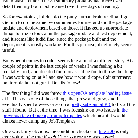
Brain wasn't either. The AI summary probably had more useful
detail than my brain had retained over three days of reading.
So for os-autoinst, I didn't do the puny human brain reading. I got
Gemini to do the same two summaries for me, and did the package
update and deployment based on those. It flagged up appropriate
things for me to look at in the package update and test deployment,
and it seems like it did fine, since the package built and the
deployment is mostly working. For this purpose, it definitely seems
useful.
But when it comes to code...seems like a bit of a different story. At a
couple of points in the last couple of weeks I was feeling a bit
mentally tired, and decided for a break it'd be fun to throw the thing
I was working on at AI and see how it would cope. tl;dr summary:
not terrible but not great. Details follow!
The first thing I did was throw
this openQA template loading issue
at it. This was one of those things that grew and grew, and I
eventually spent a week or so on a
pretty substantial PR
to fix all the
stuff I found. But at the time, I was focusing on two issues in
the
previous state of openqa-dump-templates
which meant it would
almost never dump any JobTemplates.
One was fairly obvious: the condition checked in
line 220
is only
ever going to be true if
or
was passed.
--full
--product