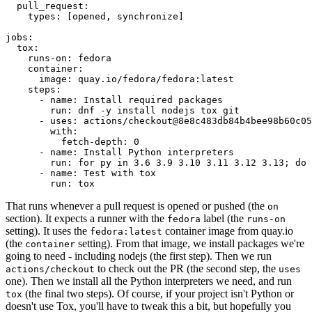
pull_request
:
types
:
[
opened
,
synchronize
]
jobs
:
tox
:
runs-on
:
fedora
container
:
image
:
quay.io/fedora/fedora:latest
steps
:
-
name
:
Install required packages
run
:
dnf -y install nodejs tox git
-
uses
:
actions/checkout@8e8c483db84b4bee98b60c05
with
:
fetch-depth
:
0
-
name
:
Install Python interpreters
run
:
for py in 3.6 3.9 3.10 3.11 3.12 3.13; do 
-
name
:
Test with tox
run
:
tox
That runs whenever a pull request is opened or pushed (the
on
section). It expects a runner with the
label (the
fedora
runs-on
setting). It uses the
container image from quay.io
fedora:latest
(the
setting). From that image, we install packages we're
container
going to need - including nodejs (the first step). Then we run
to check out the PR (the second step, the
actions/checkout
uses
one). Then we install all the Python interpreters we need, and run
(the final two steps). Of course, if your project isn't Python or
tox
doesn't use Tox, you'll have to tweak this a bit, but hopefully you