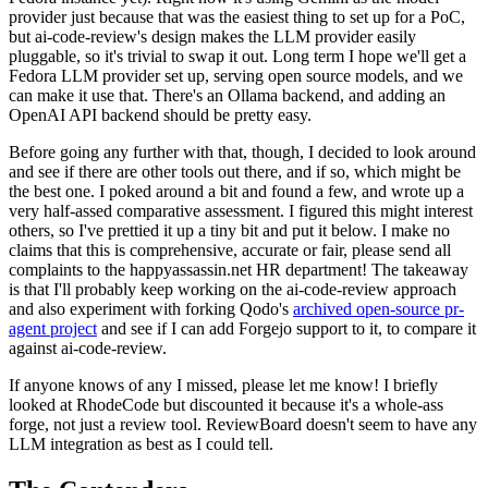
provider just because that was the easiest thing to set up for a PoC,
but ai-code-review's design makes the LLM provider easily
pluggable, so it's trivial to swap it out. Long term I hope we'll get a
Fedora LLM provider set up, serving open source models, and we
can make it use that. There's an Ollama backend, and adding an
OpenAI API backend should be pretty easy.
Before going any further with that, though, I decided to look around
and see if there are other tools out there, and if so, which might be
the best one. I poked around a bit and found a few, and wrote up a
very half-assed comparative assessment. I figured this might interest
others, so I've prettied it up a tiny bit and put it below. I make no
claims that this is comprehensive, accurate or fair, please send all
complaints to the happyassassin.net HR department! The takeaway
is that I'll probably keep working on the ai-code-review approach
and also experiment with forking Qodo's
archived open-source pr-
agent project
and see if I can add Forgejo support to it, to compare it
against ai-code-review.
If anyone knows of any I missed, please let me know! I briefly
looked at RhodeCode but discounted it because it's a whole-ass
forge, not just a review tool. ReviewBoard doesn't seem to have any
LLM integration as best as I could tell.