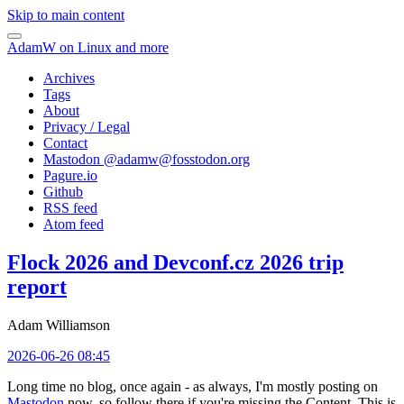
Skip to main content
AdamW on Linux and more
Archives
Tags
About
Privacy / Legal
Contact
Mastodon @
adamw@fosstodon.org
Pagure.io
Github
RSS feed
Atom feed
Flock 2026 and Devconf.cz 2026 trip
report
Adam Williamson
2026-06-26 08:45
Long time no blog, once again - as always, I'm mostly posting on
Mastodon
now, so follow there if you're missing the Content. This is