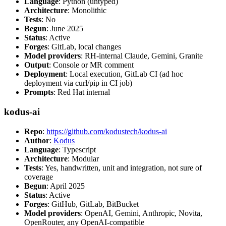
Language
: Python (untyped)
Architecture
: Monolithic
Tests
: No
Begun
: June 2025
Status
: Active
Forges
: GitLab, local changes
Model providers
: RH-internal Claude, Gemini, Granite
Output
: Console or MR comment
Deployment
: Local execution, GitLab CI (ad hoc
deployment via curl/pip in CI job)
Prompts
: Red Hat internal
kodus-ai
Repo
:
https://github.com/kodustech/kodus-ai
Author
:
Kodus
Language
: Typescript
Architecture
: Modular
Tests
: Yes, handwritten, unit and integration, not sure of
coverage
Begun
: April 2025
Status
: Active
Forges
: GitHub, GitLab, BitBucket
Model providers
: OpenAI, Gemini, Anthropic, Novita,
OpenRouter, any OpenAI-compatible