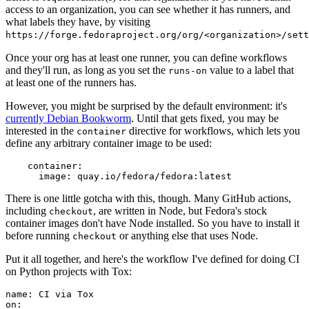
access to an organization, you can see whether it has runners, and
what labels they have, by visiting
https://forge.fedoraproject.org/org/<organization>/set
Once your org has at least one runner, you can define workflows
and they'll run, as long as you set the
value to a label that
runs-on
at least one of the runners has.
However, you might be surprised by the default environment: it's
currently Debian Bookworm
. Until that gets fixed, you may be
interested in the
directive for workflows, which lets you
container
define any arbitrary container image to be used:
container
:
image
:
quay.io/fedora/fedora:latest
There is one little gotcha with this, though. Many GitHub actions,
including
, are written in Node, but Fedora's stock
checkout
container images don't have Node installed. So you have to install it
before running
or anything else that uses Node.
checkout
Put it all together, and here's the workflow I've defined for doing CI
on Python projects with Tox:
name
:
CI via Tox
on
: