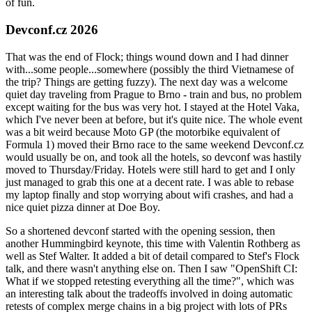
of fun.
Devconf.cz 2026
That was the end of Flock; things wound down and I had dinner
with...some people...somewhere (possibly the third Vietnamese of
the trip? Things are getting fuzzy). The next day was a welcome
quiet day traveling from Prague to Brno - train and bus, no problem
except waiting for the bus was very hot. I stayed at the Hotel Vaka,
which I've never been at before, but it's quite nice. The whole event
was a bit weird because Moto GP (the motorbike equivalent of
Formula 1) moved their Brno race to the same weekend Devconf.cz
would usually be on, and took all the hotels, so devconf was hastily
moved to Thursday/Friday. Hotels were still hard to get and I only
just managed to grab this one at a decent rate. I was able to rebase
my laptop finally and stop worrying about wifi crashes, and had a
nice quiet pizza dinner at Doe Boy.
So a shortened devconf started with the opening session, then
another Hummingbird keynote, this time with Valentin Rothberg as
well as Stef Walter. It added a bit of detail compared to Stef's Flock
talk, and there wasn't anything else on. Then I saw "OpenShift CI:
What if we stopped retesting everything all the time?", which was
an interesting talk about the tradeoffs involved in doing automatic
retests of complex merge chains in a big project with lots of PRs