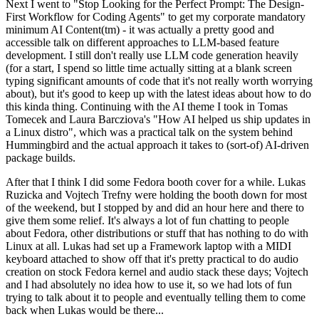
Next I went to "Stop Looking for the Perfect Prompt: The Design-
First Workflow for Coding Agents" to get my corporate mandatory
minimum AI Content(tm) - it was actually a pretty good and
accessible talk on different approaches to LLM-based feature
development. I still don't really use LLM code generation heavily
(for a start, I spend so little time actually sitting at a blank screen
typing significant amounts of code that it's not really worth worrying
about), but it's good to keep up with the latest ideas about how to do
this kinda thing. Continuing with the AI theme I took in Tomas
Tomecek and Laura Barcziova's "How AI helped us ship updates in
a Linux distro", which was a practical talk on the system behind
Hummingbird and the actual approach it takes to (sort-of) AI-driven
package builds.
After that I think I did some Fedora booth cover for a while. Lukas
Ruzicka and Vojtech Trefny were holding the booth down for most
of the weekend, but I stopped by and did an hour here and there to
give them some relief. It's always a lot of fun chatting to people
about Fedora, other distributions or stuff that has nothing to do with
Linux at all. Lukas had set up a Framework laptop with a MIDI
keyboard attached to show off that it's pretty practical to do audio
creation on stock Fedora kernel and audio stack these days; Vojtech
and I had absolutely no idea how to use it, so we had lots of fun
trying to talk about it to people and eventually telling them to come
back when Lukas would be there...