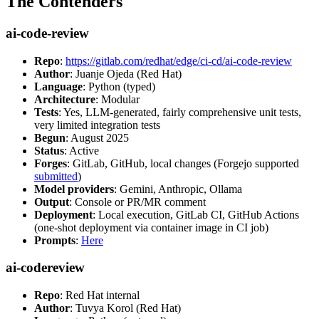
The Contenders
ai-code-review
Repo
:
https://gitlab.com/redhat/edge/ci-cd/ai-code-review
Author
: Juanje Ojeda (Red Hat)
Language
: Python (typed)
Architecture
: Modular
Tests
: Yes, LLM-generated, fairly comprehensive unit tests,
very limited integration tests
Begun
: August 2025
Status
: Active
Forges
: GitLab, GitHub, local changes (Forgejo supported
submitted
)
Model providers
: Gemini, Anthropic, Ollama
Output
: Console or PR/MR comment
Deployment
: Local execution, GitLab CI, GitHub Actions
(one-shot deployment via container image in CI job)
Prompts
:
Here
ai-codereview
Repo
: Red Hat internal
Author
: Tuvya Korol (Red Hat)