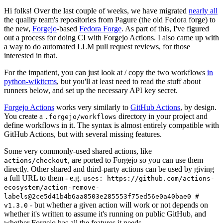
Hi folks! Over the last couple of weeks, we have migrated
nearly all
the quality team's repositories from Pagure (the old Fedora forge) to
the new,
Forgejo
-based
Fedora Forge
. As part of this, I've figured
out a process for doing CI with Forgejo Actions. I also came up with
a way to do automated LLM pull request reviews, for those
interested in that.
For the impatient, you can just look at / copy the two workflows
in
python-wikitcms
, but you'll at least need to read the stuff about
runners below, and set up the necessary API key secret.
Forgejo Actions
works very similarly to
GitHub Actions
, by design.
You create a
directory in your project and
.forgejo/workflows
define workflows in it. The syntax is almost entirely compatible with
GitHub Actions, but with several missing features.
Some very commonly-used shared actions, like
, are ported to Forgejo so you can use them
actions/checkout
directly. Other shared and third-party actions can be used by giving
a full URL to them - e.g.
uses: https://github.com/actions-
ecosystem/action-remove-
labels@2ce5d41b4b6aa8503e285553f75ed56e0a40bae0 #
- but whether a given action will work or not depends on
v1.3.0
whether it's written to assume it's running on public GitHub, and
whether Forgejo has all the features it needs.