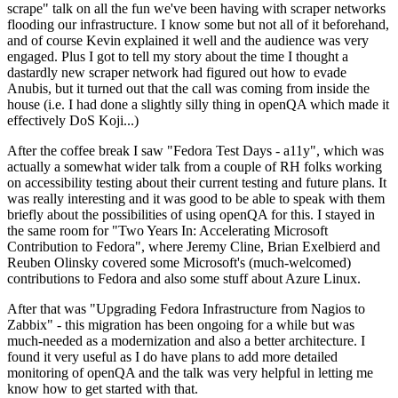
scrape" talk on all the fun we've been having with scraper networks
flooding our infrastructure. I know some but not all of it beforehand,
and of course Kevin explained it well and the audience was very
engaged. Plus I got to tell my story about the time I thought a
dastardly new scraper network had figured out how to evade
Anubis, but it turned out that the call was coming from inside the
house (i.e. I had done a slightly silly thing in openQA which made it
effectively DoS Koji...)
After the coffee break I saw "Fedora Test Days - a11y", which was
actually a somewhat wider talk from a couple of RH folks working
on accessibility testing about their current testing and future plans. It
was really interesting and it was good to be able to speak with them
briefly about the possibilities of using openQA for this. I stayed in
the same room for "Two Years In: Accelerating Microsoft
Contribution to Fedora", where Jeremy Cline, Brian Exelbierd and
Reuben Olinsky covered some Microsoft's (much-welcomed)
contributions to Fedora and also some stuff about Azure Linux.
After that was "Upgrading Fedora Infrastructure from Nagios to
Zabbix" - this migration has been ongoing for a while but was
much-needed as a modernization and also a better architecture. I
found it very useful as I do have plans to add more detailed
monitoring of openQA and the talk was very helpful in letting me
know how to get started with that.