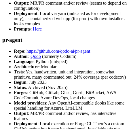
Output
: MR/PR comment and/or review (seems to depend on
configuration)
Deployment
: Local via yarn (indicated as for development
only), as containerized webapp (for prod) with own installer -
looks complex
Prompts
:
Here
pr-agent
Repo
:
https://github.com/qodo-ai/pr-agent
Author
:
Qodo
(formerly Codium)
Language
: Python (untyped)
Architecture
: Modular
Tests
: Yes, handwritten, unit and integration, somewhat
primitive, many commented out, 24% coverage (per codecov)
Begun
: July 2023
Status
: Archived (Nov 2025)
Forges
: GitHub, GitLab, Gitea, Gerrit, BitBucket, AWS
CodeCommit, Azure DevOps, local changes
Model providers
: Any OpenAI-compatible (looks like some
special handling for Azure), LiteLLM
Output
: MR/PR comment and/or review, has interactive
features
Deployment
: Local execution or Forge CI. There's a custom
GitHub action but it may be abandoned. Installable via pip,