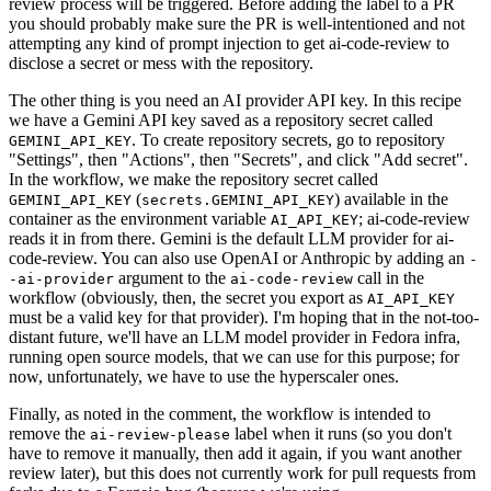
review process will be triggered. Before adding the label to a PR
you should probably make sure the PR is well-intentioned and not
attempting any kind of prompt injection to get ai-code-review to
disclose a secret or mess with the repository.
The other thing is you need an AI provider API key. In this recipe
we have a Gemini API key saved as a repository secret called
. To create repository secrets, go to repository
GEMINI_API_KEY
"Settings", then "Actions", then "Secrets", and click "Add secret".
In the workflow, we make the repository secret called
(
) available in the
GEMINI_API_KEY
secrets.GEMINI_API_KEY
container as the environment variable
; ai-code-review
AI_API_KEY
reads it in from there. Gemini is the default LLM provider for ai-
code-review. You can also use OpenAI or Anthropic by adding an
-
argument to the
call in the
-ai-provider
ai-code-review
workflow (obviously, then, the secret you export as
AI_API_KEY
must be a valid key for that provider). I'm hoping that in the not-too-
distant future, we'll have an LLM model provider in Fedora infra,
running open source models, that we can use for this purpose; for
now, unfortunately, we have to use the hyperscaler ones.
Finally, as noted in the comment, the workflow is intended to
remove the
label when it runs (so you don't
ai-review-please
have to remove it manually, then add it again, if you want another
review later), but this does not currently work for pull requests from