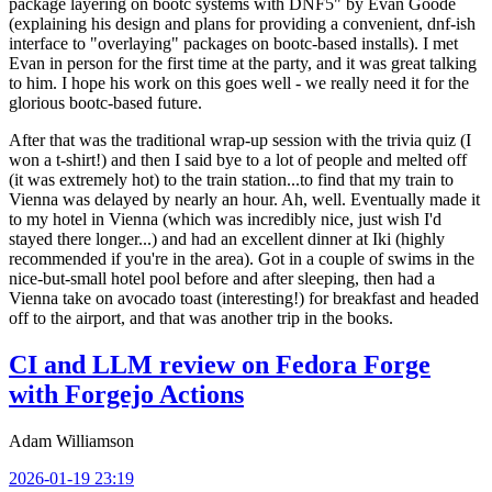
package layering on bootc systems with DNF5" by Evan Goode
(explaining his design and plans for providing a convenient, dnf-ish
interface to "overlaying" packages on bootc-based installs). I met
Evan in person for the first time at the party, and it was great talking
to him. I hope his work on this goes well - we really need it for the
glorious bootc-based future.
After that was the traditional wrap-up session with the trivia quiz (I
won a t-shirt!) and then I said bye to a lot of people and melted off
(it was extremely hot) to the train station...to find that my train to
Vienna was delayed by nearly an hour. Ah, well. Eventually made it
to my hotel in Vienna (which was incredibly nice, just wish I'd
stayed there longer...) and had an excellent dinner at Iki (highly
recommended if you're in the area). Got in a couple of swims in the
nice-but-small hotel pool before and after sleeping, then had a
Vienna take on avocado toast (interesting!) for breakfast and headed
off to the airport, and that was another trip in the books.
CI and LLM review on Fedora Forge
with Forgejo Actions
Adam Williamson
2026-01-19 23:19