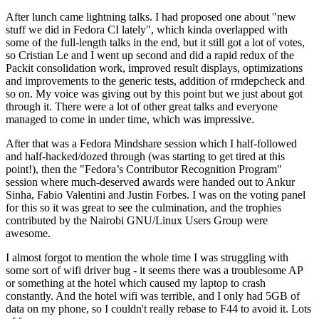
After lunch came lightning talks. I had proposed one about "new
stuff we did in Fedora CI lately", which kinda overlapped with
some of the full-length talks in the end, but it still got a lot of votes,
so Cristian Le and I went up second and did a rapid redux of the
Packit consolidation work, improved result displays, optimizations
and improvements to the generic tests, addition of rmdepcheck and
so on. My voice was giving out by this point but we just about got
through it. There were a lot of other great talks and everyone
managed to come in under time, which was impressive.
After that was a Fedora Mindshare session which I half-followed
and half-hacked/dozed through (was starting to get tired at this
point!), then the "Fedora’s Contributor Recognition Program"
session where much-deserved awards were handed out to Ankur
Sinha, Fabio Valentini and Justin Forbes. I was on the voting panel
for this so it was great to see the culmination, and the trophies
contributed by the Nairobi GNU/Linux Users Group were
awesome.
I almost forgot to mention the whole time I was struggling with
some sort of wifi driver bug - it seems there was a troublesome AP
or something at the hotel which caused my laptop to crash
constantly. And the hotel wifi was terrible, and I only had 5GB of
data on my phone, so I couldn't really rebase to F44 to avoid it. Lots