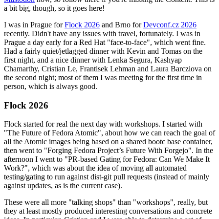
a bit big, though, so it goes here!
I was in Prague for
Flock 2026
and Brno for
Devconf.cz 2026
recently. Didn't have any issues with travel, fortunately. I was in
Prague a day early for a Red Hat "face-to-face", which went fine.
Had a fairly quiet/jetlagged dinner with Kevin and Tomas on the
first night, and a nice dinner with Lenka Segura, Kashyap
Chamarthy, Cristian Le, Frantisek Lehman and Laura Barcziova on
the second night; most of them I was meeting for the first time in
person, which is always good.
Flock 2026
Flock started for real the next day with workshops. I started with
"The Future of Fedora Atomic", about how we can reach the goal of
all the Atomic images being based on a shared bootc base container,
then went to "Forging Fedora Project’s Future With Forgejo". In the
afternoon I went to "PR-based Gating for Fedora: Can We Make It
Work?", which was about the idea of moving all automated
testing/gating to run against dist-git pull requests (instead of mainly
against updates, as is the current case).
These were all more "talking shops" than "workshops", really, but
they at least mostly produced interesting conversations and concrete