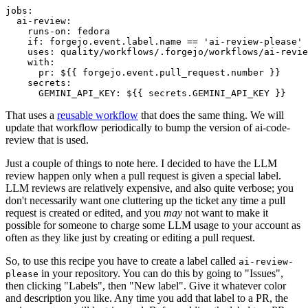
jobs
:
ai-review
:
runs-on
:
fedora
if
:
forgejo.event.label.name == 'ai-review-please'
uses
:
quality/workflows/.forgejo/workflows/ai-revie
with
:
pr
:
${{ forgejo.event.pull_request.number }}
secrets
:
GEMINI_API_KEY
:
${{ secrets.GEMINI_API_KEY }}
That uses a
reusable workflow
that does the same thing. We will
update that workflow periodically to bump the version of ai-code-
review that is used.
Just a couple of things to note here. I decided to have the LLM
review happen only when a pull request is given a special label.
LLM reviews are relatively expensive, and also quite verbose; you
don't necessarily want one cluttering up the ticket any time a pull
request is created or edited, and you
may
not want to make it
possible for someone to charge some LLM usage to your account as
often as they like just by creating or editing a pull request.
So, to use this recipe you have to create a label called
ai-review-
in your repository. You can do this by going to "Issues",
please
then clicking "Labels", then "New label". Give it whatever color
and description you like. Any time you add that label to a PR, the