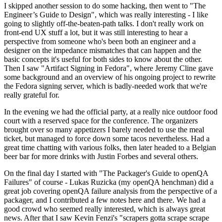
I skipped another session to do some hacking, then went to "The
Engineer’s Guide to Design", which was really interesting - I like
going to slightly off-the-beaten-path talks. I don't really work on
front-end UX stuff a lot, but it was still interesting to hear a
perspective from someone who's been both an engineer and a
designer on the impedance mismatches that can happen and the
basic concepts it's useful for both sides to know about the other.
Then I saw "Artifact Signing in Fedora", where Jeremy Cline gave
some background and an overview of his ongoing project to rewrite
the Fedora signing server, which is badly-needed work that we're
really grateful for.
In the evening we had the official party, at a really nice outdoor food
court with a reserved space for the conference. The organizers
brought over so many appetizers I barely needed to use the meal
ticket, but managed to force down some tacos nevertheless. Had a
great time chatting with various folks, then later headed to a Belgian
beer bar for more drinks with Justin Forbes and several others.
On the final day I started with "The Packager's Guide to openQA
Failures" of course - Lukas Ruzicka (my openQA henchman) did a
great job covering openQA failure analysis from the perspective of a
packager, and I contributed a few notes here and there. We had a
good crowd who seemed really interested, which is always great
news. After that I saw Kevin Fenzi's "scrapers gotta scrape scrape