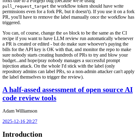
forks due to a Forgejo bug (because we're using
the workflow token should have write
pull_request_target
permissions even for a fork PR, but it doesn't). If you use it on a fork
PR, you'll have to remove the label manually once the workflow has
triggered.
You can, of course, change the
block to be the same as the CI
on
recipe if you want to have LLM review run automatically whenever
a PR is created or edited - but do make sure whoever's paying the
bills for the API key is OK with that, and monitor the repo to make
sure nobody starts creating hundreds of PRs to try and blow your
budget...and hope/pray nobody manages a successful prompt
injection attack. On the whole I'd stick with the label (only
repository admins can label PRs, so a non-admin attacker can't apply
the label themselves to trigger the review).
A half-assed assessment of open source AI
code review tools
Adam Williamson
2025-12-16 20:27
Introduction