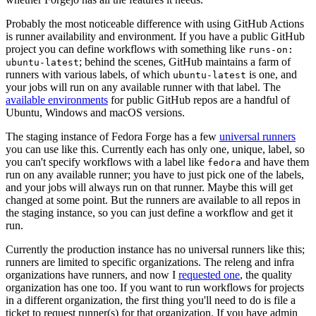
Probably the most noticeable difference with using GitHub Actions
is runner availability and environment. If you have a public GitHub
project you can define workflows with something like
runs-on:
; behind the scenes, GitHub maintains a farm of
ubuntu-latest
runners with various labels, of which
is one, and
ubuntu-latest
your jobs will run on any available runner with that label. The
available environments
for public GitHub repos are a handful of
Ubuntu, Windows and macOS versions.
The staging instance of Fedora Forge has a few
universal runners
you can use like this. Currently each has only one, unique, label, so
you can't specify workflows with a label like
and have them
fedora
run on any available runner; you have to just pick one of the labels,
and your jobs will always run on that runner. Maybe this will get
changed at some point. But the runners are available to all repos in
the staging instance, so you can just define a workflow and get it
run.
Currently the production instance has no universal runners like this;
runners are limited to specific organizations. The releng and infra
organizations have runners, and now I
requested one
, the quality
organization has one too. If you want to run workflows for projects
in a different organization, the first thing you'll need to do is file a
ticket to request runner(s) for that organization. If you have admin