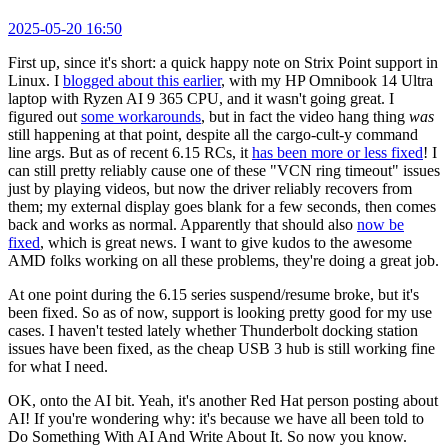
2025-05-20 16:50
First up, since it's short: a quick happy note on Strix Point support in
Linux. I
blogged about this earlier
, with my HP Omnibook 14 Ultra
laptop with Ryzen AI 9 365 CPU, and it wasn't going great. I
figured out
some workarounds
, but in fact the video hang thing
was
still happening at that point, despite all the cargo-cult-y command
line args. But as of recent 6.15 RCs, it
has been more or less fixed
! I
can still pretty reliably cause one of these "VCN ring timeout" issues
just by playing videos, but now the driver reliably recovers from
them; my external display goes blank for a few seconds, then comes
back and works as normal. Apparently that should also
now be
fixed
, which is great news. I want to give kudos to the awesome
AMD folks working on all these problems, they're doing a great job.
At one point during the 6.15 series suspend/resume broke, but it's
been fixed. So as of now, support is looking pretty good for my use
cases. I haven't tested lately whether Thunderbolt docking station
issues have been fixed, as the cheap USB 3 hub is still working fine
for what I need.
OK, onto the AI bit. Yeah, it's another Red Hat person posting about
AI! If you're wondering why: it's because we have all been told to
Do Something With AI And Write About It. So now you know.