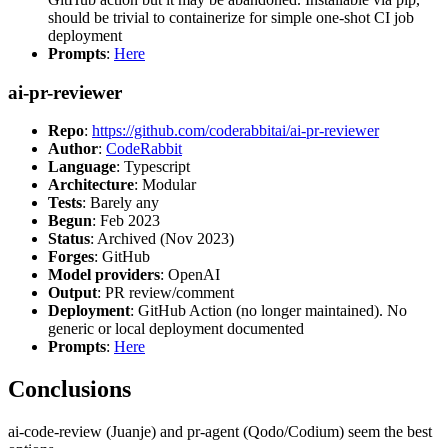
should be trivial to containerize for simple one-shot CI job
deployment
Prompts
:
Here
ai-pr-reviewer
Repo
:
https://github.com/coderabbitai/ai-pr-reviewer
Author
:
CodeRabbit
Language
: Typescript
Architecture
: Modular
Tests
: Barely any
Begun
: Feb 2023
Status
: Archived (Nov 2023)
Forges
: GitHub
Model providers
: OpenAI
Output
: PR review/comment
Deployment
: GitHub Action (no longer maintained). No
generic or local deployment documented
Prompts
:
Here
Conclusions
ai-code-review (Juanje) and pr-agent (Qodo/Codium) seem the best