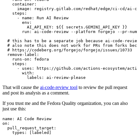
container
:
image
:
registry.gitlab.com/redhat/edge/ci-cd/ai-c
steps
:
-
name
:
Run AI Review
env
:
AI_API_KEY
:
${{ secrets.GEMINI_API_KEY }}
run
:
ai-code-review --platform forgejo --pr-num
# this has to be a separate job because ai-code-revie
# also note this does not work for PRs from forks bec
# https://codeberg.org/forgejo/forgejo/issues/10733
remove-label
:
runs-on
:
fedora
steps
:
-
uses
:
https://github.com/actions-ecosystem/acti
with
:
labels
:
ai-review-please
That will cause the
ai-code-review tool
to review the pull request
and post its analysis as a comment.
If you trust me and the Fedora Quality organization, you can also
just use this:
name
:
AI Code Review
on
:
pull_request_target
:
types
:
[
labeled
]