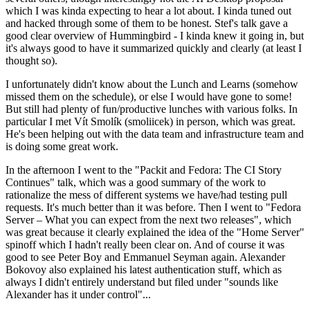
which I was kinda expecting to hear a lot about. I kinda tuned out
and hacked through some of them to be honest. Stef's talk gave a
good clear overview of Hummingbird - I kinda knew it going in, but
it's always good to have it summarized quickly and clearly (at least I
thought so).
I unfortunately didn't know about the Lunch and Learns (somehow
missed them on the schedule), or else I would have gone to some!
But still had plenty of fun/productive lunches with various folks. In
particular I met Vít Smolík (smoliicek) in person, which was great.
He's been helping out with the data team and infrastructure team and
is doing some great work.
In the afternoon I went to the "Packit and Fedora: The CI Story
Continues" talk, which was a good summary of the work to
rationalize the mess of different systems we have/had testing pull
requests. It's much better than it was before. Then I went to "Fedora
Server – What you can expect from the next two releases", which
was great because it clearly explained the idea of the "Home Server"
spinoff which I hadn't really been clear on. And of course it was
good to see Peter Boy and Emmanuel Seyman again. Alexander
Bokovoy also explained his latest authentication stuff, which as
always I didn't entirely understand but filed under "sounds like
Alexander has it under control"...