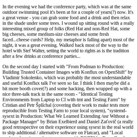
In the evening we had the conference party, which was at the same
outdoor swimming pool it's been at for a couple of years(?) now. It's
a great venue - you can grab some food and a drink and then relax
in the shade under some trees. I wound up sitting round with a really
interesting mixed group of folks (Red Hat and non-Red Hat, some
big cheeses, some medium-size cheeses and some fresh
faced...cheese curds? Help, my metaphor is falling apart) most of the
night, it was a great evening. Walked back most of the way to the
hotel with Stef Walter, setting the world to rights as is the tradition
after a few drinks at conference parties...
On the second day I started with "From Podman to Production:
Building Trusted Container Images with Konflux on OpenShift" by
Vladimir Sokolenko, which was probably the most understandable
and useful Konflux talk I've seen so far. I think I then maybe did a
bit more booth cover(?) and some hacking, then wrapped up with a
nice three-talk track in the same room - "Identical Testing
Environments from Laptop to CI with tmt and Testing Farm" by
Cristian and Petr Šplíchal (covering their work to make tests more
reproducible from Testing Farm to your local system), "systemd-
sysext in Production: What We Learned Extending /usr Without a
Package Manager" by Brian Exelbierd and Daniel Zaťovič (a really
good retrospective on their experience using sysext in the real world
to ship additional / alternative software on Flatcar), and "Local