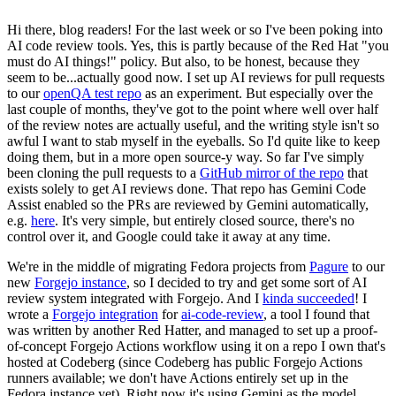
Hi there, blog readers! For the last week or so I've been poking into
AI code review tools. Yes, this is partly because of the Red Hat "you
must do AI things!" policy. But also, to be honest, because they
seem to be...actually good now. I set up AI reviews for pull requests
to our
openQA test repo
as an experiment. But especially over the
last couple of months, they've got to the point where well over half
of the review notes are actually useful, and the writing style isn't so
awful I want to stab myself in the eyeballs. So I'd quite like to keep
doing them, but in a more open source-y way. So far I've simply
been cloning the pull requests to a
GitHub mirror of the repo
that
exists solely to get AI reviews done. That repo has Gemini Code
Assist enabled so the PRs are reviewed by Gemini automatically,
e.g.
here
. It's very simple, but entirely closed source, there's no
control over it, and Google could take it away at any time.
We're in the middle of migrating Fedora projects from
Pagure
to our
new
Forgejo instance
, so I decided to try and get some sort of AI
review system integrated with Forgejo. And I
kinda succeeded
! I
wrote a
Forgejo integration
for
ai-code-review
, a tool I found that
was written by another Red Hatter, and managed to set up a proof-
of-concept Forgejo Actions workflow using it on a repo I own that's
hosted at Codeberg (since Codeberg has public Forgejo Actions
runners available; we don't have Actions entirely set up in the
Fedora instance yet). Right now it's using Gemini as the model