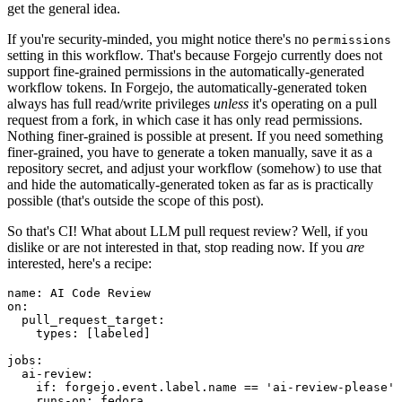
get the general idea.
If you're security-minded, you might notice there's no
permissions
setting in this workflow. That's because Forgejo currently does not
support fine-grained permissions in the automatically-generated
workflow tokens. In Forgejo, the automatically-generated token
always has full read/write privileges
unless
it's operating on a pull
request from a fork, in which case it has only read permissions.
Nothing finer-grained is possible at present. If you need something
finer-grained, you have to generate a token manually, save it as a
repository secret, and adjust your workflow (somehow) to use that
and hide the automatically-generated token as far as is practically
possible (that's outside the scope of this post).
So that's CI! What about LLM pull request review? Well, if you
dislike or are not interested in that, stop reading now. If you
are
interested, here's a recipe:
name
:
AI Code Review
on
:
pull_request_target
:
types
:
[
labeled
]
jobs
:
ai-review
:
if
:
forgejo.event.label.name == 'ai-review-please'
runs-on
:
fedora