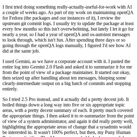
I first tried doing something really-actually-useful-for-work with AI
a couple of weeks ago. As part of my work on maintaining openQA
for Fedora (the packages and our instances of it), I review the
upstream git commit logs. I usually try to update the package at least
every few months so this isn't overwhelming, but lately I let it go for
nearly a year, so I had a year of openQA and os-autoinst messages
to look through, which isn't fun. After spending three days or so
going through the openQA logs manually, I figured I'd see how AI
did at the same job.
I used Gemini, as we have a corporate account with it. I pasted the
entire log into Gemini 2.0 Flash and asked it to summarize it for me
from the point of view of a package maintainer. It started out okay,
then seized up after handling about ten messages, blurping some
clearly-intermediate output on a big batch of commits and stopping
entirely.
So I tried 2.5 Pro instead, and it actually did a pretty decent job. It
boiled things down a long way into five or six appropriate topic
areas, with a pretty decent summary of each. It pretty much covered
the appropriate things. I then asked it to re-summarize from the point
of view of a system administrator, and again it did really pretty well,
highlighting the appropriate areas of change that a sysadmin would
be interested in. It wasn't 100% perfect, but then, my Puny Human