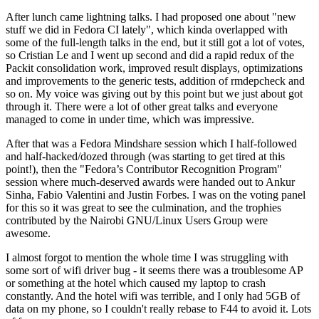
After lunch came lightning talks. I had proposed one about "new
stuff we did in Fedora CI lately", which kinda overlapped with
some of the full-length talks in the end, but it still got a lot of votes,
so Cristian Le and I went up second and did a rapid redux of the
Packit consolidation work, improved result displays, optimizations
and improvements to the generic tests, addition of rmdepcheck and
so on. My voice was giving out by this point but we just about got
through it. There were a lot of other great talks and everyone
managed to come in under time, which was impressive.
After that was a Fedora Mindshare session which I half-followed
and half-hacked/dozed through (was starting to get tired at this
point!), then the "Fedora’s Contributor Recognition Program"
session where much-deserved awards were handed out to Ankur
Sinha, Fabio Valentini and Justin Forbes. I was on the voting panel
for this so it was great to see the culmination, and the trophies
contributed by the Nairobi GNU/Linux Users Group were
awesome.
I almost forgot to mention the whole time I was struggling with
some sort of wifi driver bug - it seems there was a troublesome AP
or something at the hotel which caused my laptop to crash
constantly. And the hotel wifi was terrible, and I only had 5GB of
data on my phone, so I couldn't really rebase to F44 to avoid it. Lots