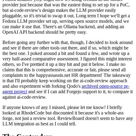
provider just because that was the easiest thing to set up for a PoC,
but ai-code-review's design makes the LLM provider easily
pluggable, so it's trivial to swap it out. Long term I hope we'll get a
Fedora LLM provider set up, serving open source models, and we
can make it use that. There's an Ollama backend, and adding an
OpenAI API backend should be pretty easy.
Before going any further with that, though, I decided to look around
and see if there are other tools out there, and if so, which might be
the best one. I poked around a bit and found a few, and wrote up a
very half-assed comparative assessment. I figured this might interest
others, so I've prettied it up a tiny bit and put it below. I make no
claims that this is comprehensive, accurate or fair, please send all
complaints to the happyassassin.net HR department! The takeaway
is that I'll probably keep working on the ai-code-review approach
and also experiment with forking Qodo's
archived open-source pr-
agent project
and see if I can add Forgejo support to it, to compare it
against ai-code-review.
If anyone knows of any I missed, please let me know! I briefly
looked at RhodeCode but discounted it because it's a whole-ass
forge, not just a review tool. ReviewBoard doesn't seem to have any
LLM integration as best as I could tell.