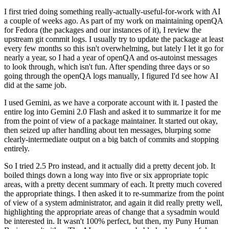
I first tried doing something really-actually-useful-for-work with AI
a couple of weeks ago. As part of my work on maintaining openQA
for Fedora (the packages and our instances of it), I review the
upstream git commit logs. I usually try to update the package at least
every few months so this isn't overwhelming, but lately I let it go for
nearly a year, so I had a year of openQA and os-autoinst messages
to look through, which isn't fun. After spending three days or so
going through the openQA logs manually, I figured I'd see how AI
did at the same job.
I used Gemini, as we have a corporate account with it. I pasted the
entire log into Gemini 2.0 Flash and asked it to summarize it for me
from the point of view of a package maintainer. It started out okay,
then seized up after handling about ten messages, blurping some
clearly-intermediate output on a big batch of commits and stopping
entirely.
So I tried 2.5 Pro instead, and it actually did a pretty decent job. It
boiled things down a long way into five or six appropriate topic
areas, with a pretty decent summary of each. It pretty much covered
the appropriate things. I then asked it to re-summarize from the point
of view of a system administrator, and again it did really pretty well,
highlighting the appropriate areas of change that a sysadmin would
be interested in. It wasn't 100% perfect, but then, my Puny Human