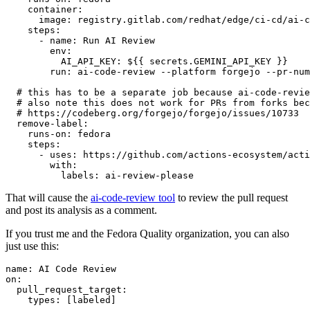
container
:
image
:
registry.gitlab.com/redhat/edge/ci-cd/ai-c
steps
:
-
name
:
Run AI Review
env
:
AI_API_KEY
:
${{ secrets.GEMINI_API_KEY }}
run
:
ai-code-review --platform forgejo --pr-num
# this has to be a separate job because ai-code-revie
# also note this does not work for PRs from forks bec
# https://codeberg.org/forgejo/forgejo/issues/10733
remove-label
:
runs-on
:
fedora
steps
:
-
uses
:
https://github.com/actions-ecosystem/acti
with
:
labels
:
ai-review-please
That will cause the
ai-code-review tool
to review the pull request
and post its analysis as a comment.
If you trust me and the Fedora Quality organization, you can also
just use this:
name
:
AI Code Review
on
:
pull_request_target
:
types
:
[
labeled
]