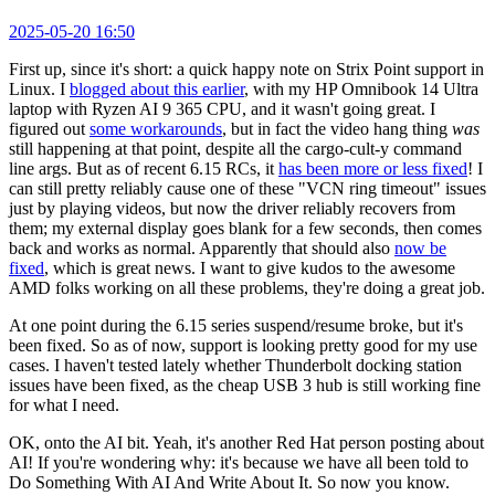
2025-05-20 16:50
First up, since it's short: a quick happy note on Strix Point support in
Linux. I
blogged about this earlier
, with my HP Omnibook 14 Ultra
laptop with Ryzen AI 9 365 CPU, and it wasn't going great. I
figured out
some workarounds
, but in fact the video hang thing
was
still happening at that point, despite all the cargo-cult-y command
line args. But as of recent 6.15 RCs, it
has been more or less fixed
! I
can still pretty reliably cause one of these "VCN ring timeout" issues
just by playing videos, but now the driver reliably recovers from
them; my external display goes blank for a few seconds, then comes
back and works as normal. Apparently that should also
now be
fixed
, which is great news. I want to give kudos to the awesome
AMD folks working on all these problems, they're doing a great job.
At one point during the 6.15 series suspend/resume broke, but it's
been fixed. So as of now, support is looking pretty good for my use
cases. I haven't tested lately whether Thunderbolt docking station
issues have been fixed, as the cheap USB 3 hub is still working fine
for what I need.
OK, onto the AI bit. Yeah, it's another Red Hat person posting about
AI! If you're wondering why: it's because we have all been told to
Do Something With AI And Write About It. So now you know.