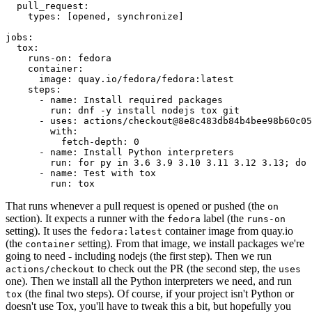
pull_request
:
types
:
[
opened
,
synchronize
]
jobs
:
tox
:
runs-on
:
fedora
container
:
image
:
quay.io/fedora/fedora:latest
steps
:
-
name
:
Install required packages
run
:
dnf -y install nodejs tox git
-
uses
:
actions/checkout@8e8c483db84b4bee98b60c05
with
:
fetch-depth
:
0
-
name
:
Install Python interpreters
run
:
for py in 3.6 3.9 3.10 3.11 3.12 3.13; do 
-
name
:
Test with tox
run
:
tox
That runs whenever a pull request is opened or pushed (the
on
section). It expects a runner with the
label (the
fedora
runs-on
setting). It uses the
container image from quay.io
fedora:latest
(the
setting). From that image, we install packages we're
container
going to need - including nodejs (the first step). Then we run
to check out the PR (the second step, the
actions/checkout
uses
one). Then we install all the Python interpreters we need, and run
(the final two steps). Of course, if your project isn't Python or
tox
doesn't use Tox, you'll have to tweak this a bit, but hopefully you