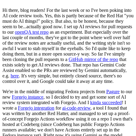
Hi there, blog readers! For the last week or so I've been poking into
AI code review tools. Yes, this is partly because of the Red Hat "you
must do AI things!" policy. But also, to be honest, because they
seem to be...actually good now. I set up AI reviews for pull requests
to our
openQA test repo
as an experiment. But especially over the
last couple of months, they've got to the point where well over half
of the review notes are actually useful, and the writing style isn't so
awful I want to stab myself in the eyeballs. So I'd quite like to keep
doing them, but in a more open source-y way. So far I've simply
been cloning the pull requests to a
GitHub mirror of the repo
that
exists solely to get AI reviews done. That repo has Gemini Code
Assist enabled so the PRs are reviewed by Gemini automatically,
e.g.
here
. It's very simple, but entirely closed source, there's no
control over it, and Google could take it away at any time.
We're in the middle of migrating Fedora projects from
Pagure
to our
new
Forgejo instance
, so I decided to try and get some sort of AI
review system integrated with Forgejo. And I
kinda succeeded
! I
wrote a
Forgejo integration
for
ai-code-review
, a tool I found that
was written by another Red Hatter, and managed to set up a proof-
of-concept Forgejo Actions workflow using it on a repo I own that's
hosted at Codeberg (since Codeberg has public Forgejo Actions
runners available; we don't have Actions entirely set up in the
Fedora instance yet). Right now it's using Gemini as the model