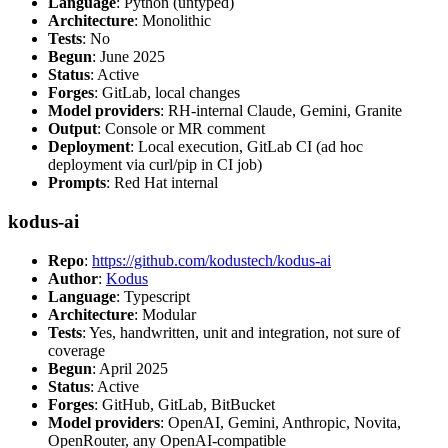
Language
: Python (untyped)
Architecture
: Monolithic
Tests
: No
Begun
: June 2025
Status
: Active
Forges
: GitLab, local changes
Model providers
: RH-internal Claude, Gemini, Granite
Output
: Console or MR comment
Deployment
: Local execution, GitLab CI (ad hoc
deployment via curl/pip in CI job)
Prompts
: Red Hat internal
kodus-ai
Repo
:
https://github.com/kodustech/kodus-ai
Author
:
Kodus
Language
: Typescript
Architecture
: Modular
Tests
: Yes, handwritten, unit and integration, not sure of
coverage
Begun
: April 2025
Status
: Active
Forges
: GitHub, GitLab, BitBucket
Model providers
: OpenAI, Gemini, Anthropic, Novita,
OpenRouter, any OpenAI-compatible