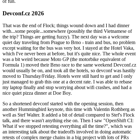
of fun.
Devconf.cz 2026
That was the end of Flock; things wound down and I had dinner
with...some people...somewhere (possibly the third Vietnamese of
the trip? Things are getting fuzzy). The next day was a welcome
quiet day traveling from Prague to Brno - train and bus, no problem
except waiting for the bus was very hot. I stayed at the Hotel Vaka,
which I've never been at before, but it's quite nice. The whole event
was a bit weird because Moto GP (the motorbike equivalent of
Formula 1) moved their Brno race to the same weekend Devconf.cz
would usually be on, and took all the hotels, so devconf was hastily
moved to Thursday/Friday. Hotels were still hard to get and I only
just managed to grab this one at a decent rate. I was able to rebase
my laptop finally and stop worrying about wifi crashes, and had a
nice quiet pizza dinner at Doe Boy.
So a shortened devconf started with the opening session, then
another Hummingbird keynote, this time with Valentin Rothberg as
well as Stef Walter. It added a bit of detail compared to Stef's Flock
talk, and there wasn't anything else on. Then I saw "OpenShift CI:
What if we stopped retesting everything all the time?", which was
an interesting talk about the tradeoffs involved in doing automatic
retests of complex merge chains in a big project with lots of PRs