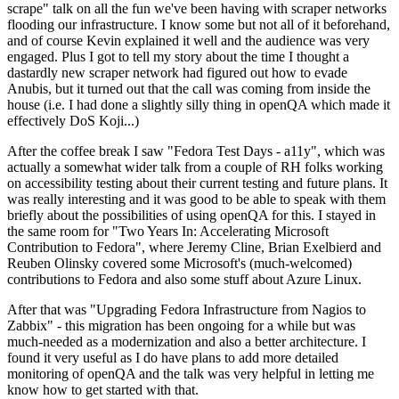
scrape" talk on all the fun we've been having with scraper networks
flooding our infrastructure. I know some but not all of it beforehand,
and of course Kevin explained it well and the audience was very
engaged. Plus I got to tell my story about the time I thought a
dastardly new scraper network had figured out how to evade
Anubis, but it turned out that the call was coming from inside the
house (i.e. I had done a slightly silly thing in openQA which made it
effectively DoS Koji...)
After the coffee break I saw "Fedora Test Days - a11y", which was
actually a somewhat wider talk from a couple of RH folks working
on accessibility testing about their current testing and future plans. It
was really interesting and it was good to be able to speak with them
briefly about the possibilities of using openQA for this. I stayed in
the same room for "Two Years In: Accelerating Microsoft
Contribution to Fedora", where Jeremy Cline, Brian Exelbierd and
Reuben Olinsky covered some Microsoft's (much-welcomed)
contributions to Fedora and also some stuff about Azure Linux.
After that was "Upgrading Fedora Infrastructure from Nagios to
Zabbix" - this migration has been ongoing for a while but was
much-needed as a modernization and also a better architecture. I
found it very useful as I do have plans to add more detailed
monitoring of openQA and the talk was very helpful in letting me
know how to get started with that.