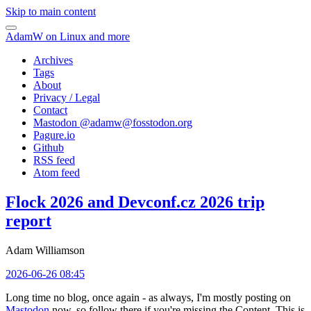
Skip to main content
AdamW on Linux and more
Archives
Tags
About
Privacy / Legal
Contact
Mastodon @
adamw@fosstodon.org
Pagure.io
Github
RSS feed
Atom feed
Flock 2026 and Devconf.cz 2026 trip
report
Adam Williamson
2026-06-26 08:45
Long time no blog, once again - as always, I'm mostly posting on
Mastodon
now, so follow there if you're missing the Content. This is