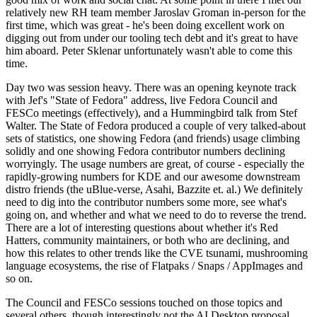
relatively new RH team member Jaroslav Groman in-person for the
first time, which was great - he's been doing excellent work on
digging out from under our tooling tech debt and it's great to have
him aboard. Peter Sklenar unfortunately wasn't able to come this
time.
Day two was session heavy. There was an opening keynote track
with Jef's "State of Fedora" address, live Fedora Council and
FESCo meetings (effectively), and a Hummingbird talk from Stef
Walter. The State of Fedora produced a couple of very talked-about
sets of statistics, one showing Fedora (and friends) usage climbing
solidly and one showing Fedora contributor numbers declining
worryingly. The usage numbers are great, of course - especially the
rapidly-growing numbers for KDE and our awesome downstream
distro friends (the uBlue-verse, Asahi, Bazzite et. al.) We definitely
need to dig into the contributor numbers some more, see what's
going on, and whether and what we need to do to reverse the trend.
There are a lot of interesting questions about whether it's Red
Hatters, community maintainers, or both who are declining, and
how this relates to other trends like the CVE tsunami, mushrooming
language ecosystems, the rise of Flatpaks / Snaps / AppImages and
so on.
The Council and FESCo sessions touched on those topics and
several others, though interestingly not the AI Desktop proposal