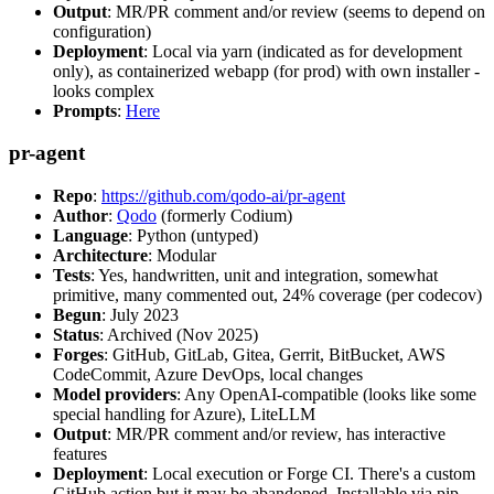
Output
: MR/PR comment and/or review (seems to depend on
configuration)
Deployment
: Local via yarn (indicated as for development
only), as containerized webapp (for prod) with own installer -
looks complex
Prompts
:
Here
pr-agent
Repo
:
https://github.com/qodo-ai/pr-agent
Author
:
Qodo
(formerly Codium)
Language
: Python (untyped)
Architecture
: Modular
Tests
: Yes, handwritten, unit and integration, somewhat
primitive, many commented out, 24% coverage (per codecov)
Begun
: July 2023
Status
: Archived (Nov 2025)
Forges
: GitHub, GitLab, Gitea, Gerrit, BitBucket, AWS
CodeCommit, Azure DevOps, local changes
Model providers
: Any OpenAI-compatible (looks like some
special handling for Azure), LiteLLM
Output
: MR/PR comment and/or review, has interactive
features
Deployment
: Local execution or Forge CI. There's a custom
GitHub action but it may be abandoned. Installable via pip,