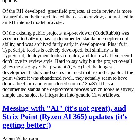
options.
Of the RH-developed, greenfield projects, ai-code-review is more
featureful and better architected than ai-codereview, and not tied to
an RH-internal model provider.
Of the existing public projects, ai-pr-reviewer (CodeRabbit) was
very tied to GitHub, has no documented standalone deployment
ability, and was archived fairly early in development. Plus it's in
TypeScript. Kodus is actively developed, but similarly is in
TypeScript, deployment looks complex, and from what I've seen I
don't love its review style. Hard to say why but the project overall
gives me a sloppy vibe. pr-agent (Qodo) had the longest
development history and seems the most mature and capable at the
point where it was abandoned (well, they actually seem to have
done a heel turn and gone closed source / SaaS). It has a
documented standalone deployment process which looks relatively
simple and subject to integration into generic CI workflows.
Messing with "AI" (it's not great), and
Strix Point (Ryzen AI 365) updates (it's
getting better!)
Adam Williamson