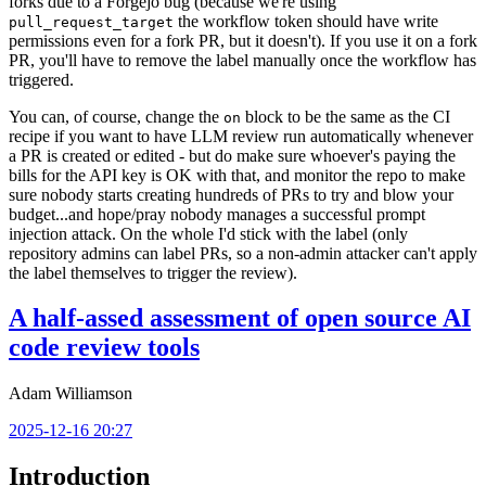
forks due to a Forgejo bug (because we're using
the workflow token should have write
pull_request_target
permissions even for a fork PR, but it doesn't). If you use it on a fork
PR, you'll have to remove the label manually once the workflow has
triggered.
You can, of course, change the
block to be the same as the CI
on
recipe if you want to have LLM review run automatically whenever
a PR is created or edited - but do make sure whoever's paying the
bills for the API key is OK with that, and monitor the repo to make
sure nobody starts creating hundreds of PRs to try and blow your
budget...and hope/pray nobody manages a successful prompt
injection attack. On the whole I'd stick with the label (only
repository admins can label PRs, so a non-admin attacker can't apply
the label themselves to trigger the review).
A half-assed assessment of open source AI
code review tools
Adam Williamson
2025-12-16 20:27
Introduction