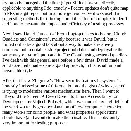
trying to be merged all the time (OpenShift). It wasn't directly
applicable to anything I do, exactly - Fedora updates don't quite map
to PRs in a git repo - but in a more general sense it was useful in
suggesting methods for thinking about this kind of complex tradeoff
and how to measure the impact and efficiency of testing processes.
Next I saw David Duncan's "From Laptop Chaos to Fedora Cloud:
Quadlets and Containers", mainly because it was David, but it
turned out to be a good talk about a way to make a relatively
complex multi-container side project buildable and deployable the
same way on your laptop and in The Cloud, using systemd quadlets.
I've dealt with this general area before a few times. David made a
solid case that quadlets are a good approach, in his usual fun and
personable style.
After that I saw Zbigniew's "New security features in systemd" -
honestly I missed some of this one, but got the gist of why systemd
is trying to modernize various mechanisms here. Then I went to
"Beyond the Screen: A Deep Dive into Linux Accessibility for
Developers" by Vojtech Polasek, which was one of my highlights of
the week - a really good explanation of how computer interaction
really works for blind people, and what properties applications
should have (and avoid) to make them usable. This is obviously
very important for testing purposes.