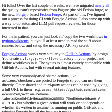
Hi folks! Over the last couple of weeks, we have migrated
nearly all
the quality team's repositories from Pagure (the old Fedora forge) to
the new,
Forgejo
-based
Fedora Forge
. As part of this, I've figured
out a process for doing CI with Forgejo Actions. I also came up with
a way to do automated LLM pull request reviews, for those
interested in that.
For the impatient, you can just look at / copy the two workflows
in
python-wikitcms
, but you'll at least need to read the stuff about
runners below, and set up the necessary API key secret.
Forgejo Actions
works very similarly to
GitHub Actions
, by design.
You create a
directory in your project and
.forgejo/workflows
define workflows in it. The syntax is almost entirely compatible with
GitHub Actions, but with several missing features.
Some very commonly-used shared actions, like
, are ported to Forgejo so you can use them
actions/checkout
directly. Other shared and third-party actions can be used by giving
a full URL to them - e.g.
uses: https://github.com/actions-
ecosystem/action-remove-
labels@2ce5d41b4b6aa8503e285553f75ed56e0a40bae0 #
- but whether a given action will work or not depends on
v1.3.0
whether it's written to assume it's running on public GitHub, and
whether Forgejo has all the features it needs.