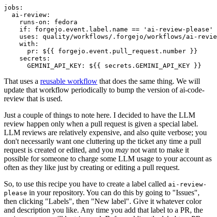
jobs
:
ai-review
:
runs-on
:
fedora
if
:
forgejo.event.label.name == 'ai-review-please'
uses
:
quality/workflows/.forgejo/workflows/ai-revie
with
:
pr
:
${{ forgejo.event.pull_request.number }}
secrets
:
GEMINI_API_KEY
:
${{ secrets.GEMINI_API_KEY }}
That uses a
reusable workflow
that does the same thing. We will
update that workflow periodically to bump the version of ai-code-
review that is used.
Just a couple of things to note here. I decided to have the LLM
review happen only when a pull request is given a special label.
LLM reviews are relatively expensive, and also quite verbose; you
don't necessarily want one cluttering up the ticket any time a pull
request is created or edited, and you
may
not want to make it
possible for someone to charge some LLM usage to your account as
often as they like just by creating or editing a pull request.
So, to use this recipe you have to create a label called
ai-review-
in your repository. You can do this by going to "Issues",
please
then clicking "Labels", then "New label". Give it whatever color
and description you like. Any time you add that label to a PR, the