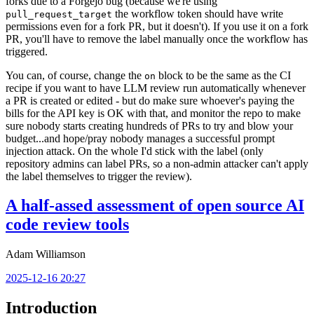
forks due to a Forgejo bug (because we're using
the workflow token should have write
pull_request_target
permissions even for a fork PR, but it doesn't). If you use it on a fork
PR, you'll have to remove the label manually once the workflow has
triggered.
You can, of course, change the
block to be the same as the CI
on
recipe if you want to have LLM review run automatically whenever
a PR is created or edited - but do make sure whoever's paying the
bills for the API key is OK with that, and monitor the repo to make
sure nobody starts creating hundreds of PRs to try and blow your
budget...and hope/pray nobody manages a successful prompt
injection attack. On the whole I'd stick with the label (only
repository admins can label PRs, so a non-admin attacker can't apply
the label themselves to trigger the review).
A half-assed assessment of open source AI
code review tools
Adam Williamson
2025-12-16 20:27
Introduction