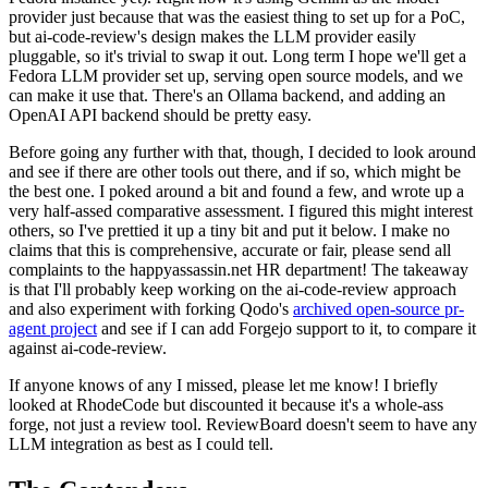
provider just because that was the easiest thing to set up for a PoC,
but ai-code-review's design makes the LLM provider easily
pluggable, so it's trivial to swap it out. Long term I hope we'll get a
Fedora LLM provider set up, serving open source models, and we
can make it use that. There's an Ollama backend, and adding an
OpenAI API backend should be pretty easy.
Before going any further with that, though, I decided to look around
and see if there are other tools out there, and if so, which might be
the best one. I poked around a bit and found a few, and wrote up a
very half-assed comparative assessment. I figured this might interest
others, so I've prettied it up a tiny bit and put it below. I make no
claims that this is comprehensive, accurate or fair, please send all
complaints to the happyassassin.net HR department! The takeaway
is that I'll probably keep working on the ai-code-review approach
and also experiment with forking Qodo's
archived open-source pr-
agent project
and see if I can add Forgejo support to it, to compare it
against ai-code-review.
If anyone knows of any I missed, please let me know! I briefly
looked at RhodeCode but discounted it because it's a whole-ass
forge, not just a review tool. ReviewBoard doesn't seem to have any
LLM integration as best as I could tell.