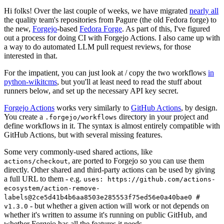
Hi folks! Over the last couple of weeks, we have migrated
nearly all
the quality team's repositories from Pagure (the old Fedora forge) to
the new,
Forgejo
-based
Fedora Forge
. As part of this, I've figured
out a process for doing CI with Forgejo Actions. I also came up with
a way to do automated LLM pull request reviews, for those
interested in that.
For the impatient, you can just look at / copy the two workflows
in
python-wikitcms
, but you'll at least need to read the stuff about
runners below, and set up the necessary API key secret.
Forgejo Actions
works very similarly to
GitHub Actions
, by design.
You create a
directory in your project and
.forgejo/workflows
define workflows in it. The syntax is almost entirely compatible with
GitHub Actions, but with several missing features.
Some very commonly-used shared actions, like
, are ported to Forgejo so you can use them
actions/checkout
directly. Other shared and third-party actions can be used by giving
a full URL to them - e.g.
uses: https://github.com/actions-
ecosystem/action-remove-
labels@2ce5d41b4b6aa8503e285553f75ed56e0a40bae0 #
- but whether a given action will work or not depends on
v1.3.0
whether it's written to assume it's running on public GitHub, and
whether Forgejo has all the features it needs.