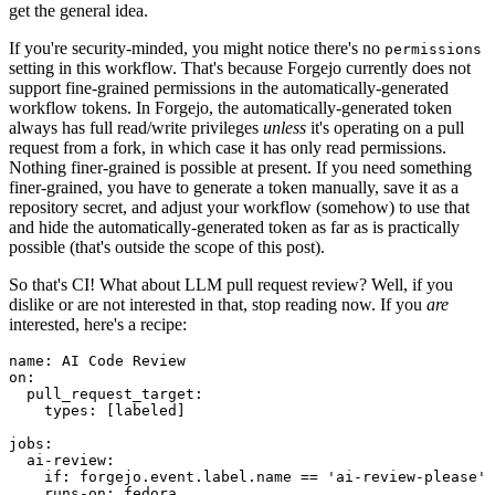
get the general idea.
If you're security-minded, you might notice there's no
permissions
setting in this workflow. That's because Forgejo currently does not
support fine-grained permissions in the automatically-generated
workflow tokens. In Forgejo, the automatically-generated token
always has full read/write privileges
unless
it's operating on a pull
request from a fork, in which case it has only read permissions.
Nothing finer-grained is possible at present. If you need something
finer-grained, you have to generate a token manually, save it as a
repository secret, and adjust your workflow (somehow) to use that
and hide the automatically-generated token as far as is practically
possible (that's outside the scope of this post).
So that's CI! What about LLM pull request review? Well, if you
dislike or are not interested in that, stop reading now. If you
are
interested, here's a recipe:
name
:
AI Code Review
on
:
pull_request_target
:
types
:
[
labeled
]
jobs
:
ai-review
:
if
:
forgejo.event.label.name == 'ai-review-please'
runs-on
:
fedora