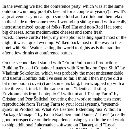
In the evening we had the conference party, which was at the same
outdoor swimming pool it's been at for a couple of years(?) now. It's
a great venue - you can grab some food and a drink and then relax
in the shade under some trees. I wound up sitting round with a really
interesting mixed group of folks (Red Hat and non-Red Hat, some
big cheeses, some medium-size cheeses and some fresh
faced...cheese curds? Help, my metaphor is falling apart) most of the
night, it was a great evening. Walked back most of the way to the
hotel with Stef Walter, setting the world to rights as is the tradition
after a few drinks at conference parties...
On the second day I started with "From Podman to Production:
Building Trusted Container Images with Konflux on OpenShift" by
Vladimir Sokolenko, which was probably the most understandable
and useful Konflux talk I've seen so far. I think I then maybe did a
bit more booth cover(?) and some hacking, then wrapped up with a
nice three-talk track in the same room - "Identical Testing
Environments from Laptop to CI with tmt and Testing Farm" by
Cristian and Petr Šplíchal (covering their work to make tests more
reproducible from Testing Farm to your local system), "systemd-
sysext in Production: What We Learned Extending /usr Without a
Package Manager" by Brian Exelbierd and Daniel Zaťovič (a really
good retrospective on their experience using sysext in the real world
to ship additional / alternative software on Flatcar), and "Local