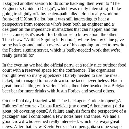
I skipped another session to do some hacking, then went to "The
Engineer’s Guide to Design", which was really interesting - I like
going to slightly off-the-beaten-path talks. I don't really work on
front-end UX stuff a lot, but it was still interesting to hear a
perspective from someone who's been both an engineer and a
designer on the impedance mismatches that can happen and the
basic concepts it's useful for both sides to know about the other.
Then I saw "Artifact Signing in Fedora", where Jeremy Cline gave
some background and an overview of his ongoing project to rewrite
the Fedora signing server, which is badly-needed work that we're
really grateful for.
In the evening we had the official party, at a really nice outdoor food
court with a reserved space for the conference. The organizers
brought over so many appetizers I barely needed to use the meal
ticket, but managed to force down some tacos nevertheless. Had a
great time chatting with various folks, then later headed to a Belgian
beer bar for more drinks with Justin Forbes and several others.
On the final day I started with "The Packager's Guide to openQA
Failures" of course - Lukas Ruzicka (my openQA henchman) did a
great job covering openQA failure analysis from the perspective of a
packager, and I contributed a few notes here and there. We had a
good crowd who seemed really interested, which is always great
news. After that I saw Kevin Fenzi's "scrapers gotta scrape scrape