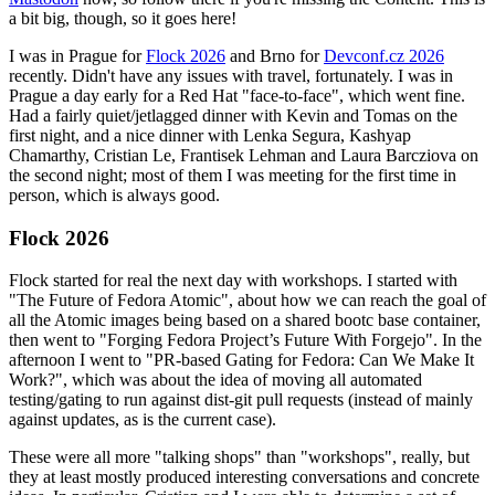
a bit big, though, so it goes here!
I was in Prague for
Flock 2026
and Brno for
Devconf.cz 2026
recently. Didn't have any issues with travel, fortunately. I was in
Prague a day early for a Red Hat "face-to-face", which went fine.
Had a fairly quiet/jetlagged dinner with Kevin and Tomas on the
first night, and a nice dinner with Lenka Segura, Kashyap
Chamarthy, Cristian Le, Frantisek Lehman and Laura Barcziova on
the second night; most of them I was meeting for the first time in
person, which is always good.
Flock 2026
Flock started for real the next day with workshops. I started with
"The Future of Fedora Atomic", about how we can reach the goal of
all the Atomic images being based on a shared bootc base container,
then went to "Forging Fedora Project’s Future With Forgejo". In the
afternoon I went to "PR-based Gating for Fedora: Can We Make It
Work?", which was about the idea of moving all automated
testing/gating to run against dist-git pull requests (instead of mainly
against updates, as is the current case).
These were all more "talking shops" than "workshops", really, but
they at least mostly produced interesting conversations and concrete