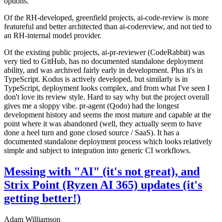
options.
Of the RH-developed, greenfield projects, ai-code-review is more
featureful and better architected than ai-codereview, and not tied to
an RH-internal model provider.
Of the existing public projects, ai-pr-reviewer (CodeRabbit) was
very tied to GitHub, has no documented standalone deployment
ability, and was archived fairly early in development. Plus it's in
TypeScript. Kodus is actively developed, but similarly is in
TypeScript, deployment looks complex, and from what I've seen I
don't love its review style. Hard to say why but the project overall
gives me a sloppy vibe. pr-agent (Qodo) had the longest
development history and seems the most mature and capable at the
point where it was abandoned (well, they actually seem to have
done a heel turn and gone closed source / SaaS). It has a
documented standalone deployment process which looks relatively
simple and subject to integration into generic CI workflows.
Messing with "AI" (it's not great), and
Strix Point (Ryzen AI 365) updates (it's
getting better!)
Adam Williamson