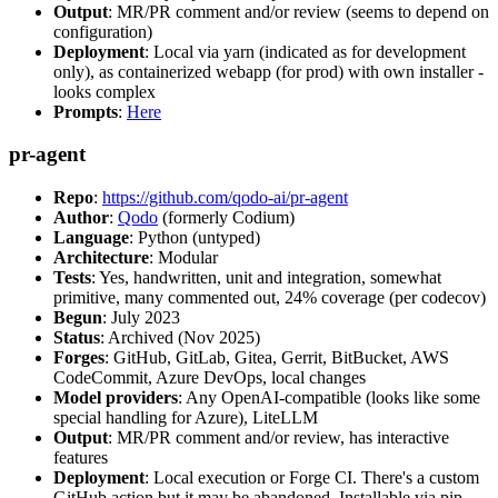
Output
: MR/PR comment and/or review (seems to depend on
configuration)
Deployment
: Local via yarn (indicated as for development
only), as containerized webapp (for prod) with own installer -
looks complex
Prompts
:
Here
pr-agent
Repo
:
https://github.com/qodo-ai/pr-agent
Author
:
Qodo
(formerly Codium)
Language
: Python (untyped)
Architecture
: Modular
Tests
: Yes, handwritten, unit and integration, somewhat
primitive, many commented out, 24% coverage (per codecov)
Begun
: July 2023
Status
: Archived (Nov 2025)
Forges
: GitHub, GitLab, Gitea, Gerrit, BitBucket, AWS
CodeCommit, Azure DevOps, local changes
Model providers
: Any OpenAI-compatible (looks like some
special handling for Azure), LiteLLM
Output
: MR/PR comment and/or review, has interactive
features
Deployment
: Local execution or Forge CI. There's a custom
GitHub action but it may be abandoned. Installable via pip,