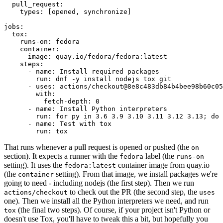
pull_request
:
types
:
[
opened
,
synchronize
]
jobs
:
tox
:
runs-on
:
fedora
container
:
image
:
quay.io/fedora/fedora:latest
steps
:
-
name
:
Install required packages
run
:
dnf -y install nodejs tox git
-
uses
:
actions/checkout@8e8c483db84b4bee98b60c05
with
:
fetch-depth
:
0
-
name
:
Install Python interpreters
run
:
for py in 3.6 3.9 3.10 3.11 3.12 3.13; do 
-
name
:
Test with tox
run
:
tox
That runs whenever a pull request is opened or pushed (the
on
section). It expects a runner with the
label (the
fedora
runs-on
setting). It uses the
container image from quay.io
fedora:latest
(the
setting). From that image, we install packages we're
container
going to need - including nodejs (the first step). Then we run
to check out the PR (the second step, the
actions/checkout
uses
one). Then we install all the Python interpreters we need, and run
(the final two steps). Of course, if your project isn't Python or
tox
doesn't use Tox, you'll have to tweak this a bit, but hopefully you