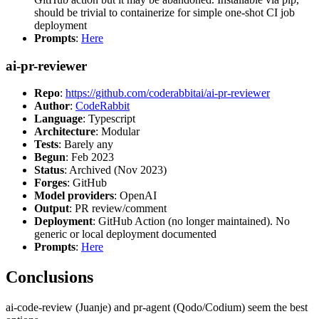
should be trivial to containerize for simple one-shot CI job
deployment
Prompts
:
Here
ai-pr-reviewer
Repo
:
https://github.com/coderabbitai/ai-pr-reviewer
Author
:
CodeRabbit
Language
: Typescript
Architecture
: Modular
Tests
: Barely any
Begun
: Feb 2023
Status
: Archived (Nov 2023)
Forges
: GitHub
Model providers
: OpenAI
Output
: PR review/comment
Deployment
: GitHub Action (no longer maintained). No
generic or local deployment documented
Prompts
:
Here
Conclusions
ai-code-review (Juanje) and pr-agent (Qodo/Codium) seem the best