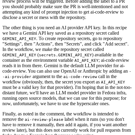
review process will be triggered. Before adding the label to a PR
you should probably make sure the PR is well-intentioned and not
attempting any kind of prompt injection to get ai-code-review to
disclose a secret or mess with the repository.
The other thing is you need an AI provider API key. In this recipe
we have a Gemini API key saved as a repository secret called
. To create repository secrets, go to repository
GEMINI_API_KEY
"Settings", then "Actions", then "Secrets", and click "Add secret".
In the workflow, we make the repository secret called
(
) available in the
GEMINI_API_KEY
secrets.GEMINI_API_KEY
container as the environment variable
; ai-code-review
AI_API_KEY
reads it in from there. Gemini is the default LLM provider for ai-
code-review. You can also use OpenAI or Anthropic by adding an
-
argument to the
call in the
-ai-provider
ai-code-review
workflow (obviously, then, the secret you export as
AI_API_KEY
must be a valid key for that provider). I'm hoping that in the not-too-
distant future, we'll have an LLM model provider in Fedora infra,
running open source models, that we can use for this purpose; for
now, unfortunately, we have to use the hyperscaler ones.
Finally, as noted in the comment, the workflow is intended to
remove the
label when it runs (so you don't
ai-review-please
have to remove it manually, then add it again, if you want another
review later), but this does not currently work for pull requests from