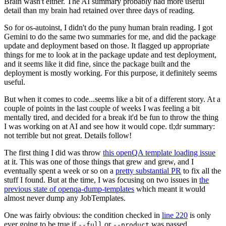
Brain wasn't either. The AI summary probably had more useful
detail than my brain had retained over three days of reading.
So for os-autoinst, I didn't do the puny human brain reading. I got
Gemini to do the same two summaries for me, and did the package
update and deployment based on those. It flagged up appropriate
things for me to look at in the package update and test deployment,
and it seems like it did fine, since the package built and the
deployment is mostly working. For this purpose, it definitely seems
useful.
But when it comes to code...seems like a bit of a different story. At a
couple of points in the last couple of weeks I was feeling a bit
mentally tired, and decided for a break it'd be fun to throw the thing
I was working on at AI and see how it would cope. tl;dr summary:
not terrible but not great. Details follow!
The first thing I did was throw
this openQA template loading issue
at it. This was one of those things that grew and grew, and I
eventually spent a week or so on a
pretty substantial PR
to fix all the
stuff I found. But at the time, I was focusing on two issues in
the
previous state of openqa-dump-templates
which meant it would
almost never dump any JobTemplates.
One was fairly obvious: the condition checked in
line 220
is only
ever going to be true if
or
was passed.
--full
--product