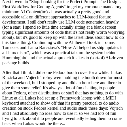
Next I went to "Stop Looking for the Perfect Prompt: The Design-
First Workflow for Coding Agents" to get my corporate mandatory
minimum AI Content(tm) - it was actually a pretty good and
accessible talk on different approaches to LLM-based feature
development. I still don't really use LLM code generation heavily
(for a start, I spend so little time actually sitting at a blank screen
typing significant amounts of code that it's not really worth worrying
about), but it's good to keep up with the latest ideas about how to do
this kinda thing. Continuing with the AI theme I took in Tomas
Tomecek and Laura Barcziova's "How AI helped us ship updates in
a Linux distro", which was a practical talk on the system behind
Hummingbird and the actual approach it takes to (sort-of) AI-driven
package builds.
After that I think I did some Fedora booth cover for a while. Lukas
Ruzicka and Vojtech Trefny were holding the booth down for most
of the weekend, but I stopped by and did an hour here and there to
give them some relief. It's always a lot of fun chatting to people
about Fedora, other distributions or stuff that has nothing to do with
Linux at all. Lukas had set up a Framework laptop with a MIDI
keyboard attached to show off that it's pretty practical to do audio
creation on stock Fedora kernel and audio stack these days; Vojtech
and I had absolutely no idea how to use it, so we had lots of fun
trying to talk about it to people and eventually telling them to come
back when Lukas would be there...