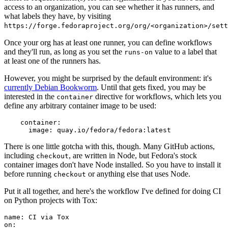
access to an organization, you can see whether it has runners, and
what labels they have, by visiting
https://forge.fedoraproject.org/org/<organization>/set
Once your org has at least one runner, you can define workflows
and they'll run, as long as you set the
value to a label that
runs-on
at least one of the runners has.
However, you might be surprised by the default environment: it's
currently Debian Bookworm
. Until that gets fixed, you may be
interested in the
directive for workflows, which lets you
container
define any arbitrary container image to be used:
container
:
image
:
quay.io/fedora/fedora:latest
There is one little gotcha with this, though. Many GitHub actions,
including
, are written in Node, but Fedora's stock
checkout
container images don't have Node installed. So you have to install it
before running
or anything else that uses Node.
checkout
Put it all together, and here's the workflow I've defined for doing CI
on Python projects with Tox:
name
:
CI via Tox
on
: