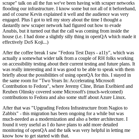
scrape" talk on all the fun we've been having with scraper networks
flooding our infrastructure. I know some but not all of it beforehand,
and of course Kevin explained it well and the audience was very
engaged. Plus I got to tell my story about the time I thought a
dastardly new scraper network had figured out how to evade
Anubis, but it turned out that the call was coming from inside the
house (i.e. I had done a slightly silly thing in openQA which made it
effectively DoS Koji...)
After the coffee break I saw "Fedora Test Days - a11y", which was
actually a somewhat wider talk from a couple of RH folks working
on accessibility testing about their current testing and future plans. It
was really interesting and it was good to be able to speak with them
briefly about the possibilities of using openQA for this. I stayed in
the same room for "Two Years In: Accelerating Microsoft
Contribution to Fedora", where Jeremy Cline, Brian Exelbierd and
Reuben Olinsky covered some Microsoft's (much-welcomed)
contributions to Fedora and also some stuff about Azure Linux.
After that was "Upgrading Fedora Infrastructure from Nagios to
Zabbix" - this migration has been ongoing for a while but was
much-needed as a modernization and also a better architecture. I
found it very useful as I do have plans to add more detailed
monitoring of openQA and the talk was very helpful in letting me
know how to get started with that.