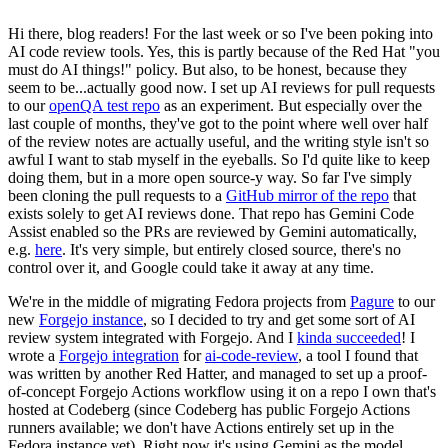
Hi there, blog readers! For the last week or so I've been poking into
AI code review tools. Yes, this is partly because of the Red Hat "you
must do AI things!" policy. But also, to be honest, because they
seem to be...actually good now. I set up AI reviews for pull requests
to our
openQA test repo
as an experiment. But especially over the
last couple of months, they've got to the point where well over half
of the review notes are actually useful, and the writing style isn't so
awful I want to stab myself in the eyeballs. So I'd quite like to keep
doing them, but in a more open source-y way. So far I've simply
been cloning the pull requests to a
GitHub mirror of the repo
that
exists solely to get AI reviews done. That repo has Gemini Code
Assist enabled so the PRs are reviewed by Gemini automatically,
e.g.
here
. It's very simple, but entirely closed source, there's no
control over it, and Google could take it away at any time.
We're in the middle of migrating Fedora projects from
Pagure
to our
new
Forgejo instance
, so I decided to try and get some sort of AI
review system integrated with Forgejo. And I
kinda succeeded
! I
wrote a
Forgejo integration
for
ai-code-review
, a tool I found that
was written by another Red Hatter, and managed to set up a proof-
of-concept Forgejo Actions workflow using it on a repo I own that's
hosted at Codeberg (since Codeberg has public Forgejo Actions
runners available; we don't have Actions entirely set up in the
Fedora instance yet). Right now it's using Gemini as the model