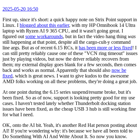
2025-05-20 16:50
First up, since it's short: a quick happy note on Strix Point support in
Linux. I
blogged about this earlier
, with my HP Omnibook 14 Ultra
laptop with Ryzen AI 9 365 CPU, and it wasn't going great. I
figured out
some workarounds
, but in fact the video hang thing
was
still happening at that point, despite all the cargo-cult-y command
line args. But as of recent 6.15 RCs, it
has been more or less fixed
! I
can still pretty reliably cause one of these "VCN ring timeout" issues
just by playing videos, but now the driver reliably recovers from
them; my external display goes blank for a few seconds, then comes
back and works as normal. Apparently that should also
now be
fixed
, which is great news. I want to give kudos to the awesome
AMD folks working on all these problems, they're doing a great job.
At one point during the 6.15 series suspend/resume broke, but it's
been fixed. So as of now, support is looking pretty good for my use
cases. I haven't tested lately whether Thunderbolt docking station
issues have been fixed, as the cheap USB 3 hub is still working fine
for what I need.
OK, onto the AI bit. Yeah, it's another Red Hat person posting about
AI! If you're wondering why: it's because we have all been told to
Do Something With AI And Write About It. So now you know.