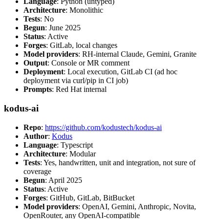
Language
: Python (untyped)
Architecture
: Monolithic
Tests
: No
Begun
: June 2025
Status
: Active
Forges
: GitLab, local changes
Model providers
: RH-internal Claude, Gemini, Granite
Output
: Console or MR comment
Deployment
: Local execution, GitLab CI (ad hoc
deployment via curl/pip in CI job)
Prompts
: Red Hat internal
kodus-ai
Repo
:
https://github.com/kodustech/kodus-ai
Author
:
Kodus
Language
: Typescript
Architecture
: Modular
Tests
: Yes, handwritten, unit and integration, not sure of
coverage
Begun
: April 2025
Status
: Active
Forges
: GitHub, GitLab, BitBucket
Model providers
: OpenAI, Gemini, Anthropic, Novita,
OpenRouter, any OpenAI-compatible