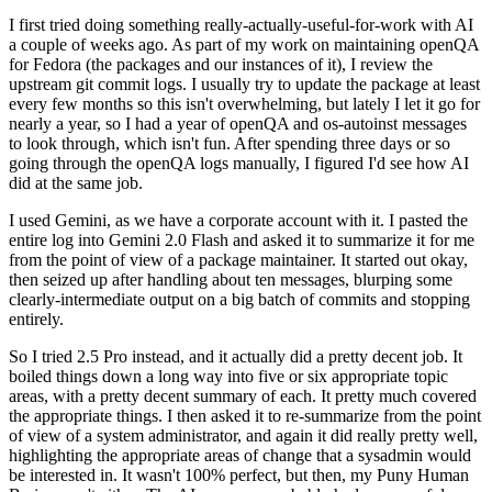
I first tried doing something really-actually-useful-for-work with AI
a couple of weeks ago. As part of my work on maintaining openQA
for Fedora (the packages and our instances of it), I review the
upstream git commit logs. I usually try to update the package at least
every few months so this isn't overwhelming, but lately I let it go for
nearly a year, so I had a year of openQA and os-autoinst messages
to look through, which isn't fun. After spending three days or so
going through the openQA logs manually, I figured I'd see how AI
did at the same job.
I used Gemini, as we have a corporate account with it. I pasted the
entire log into Gemini 2.0 Flash and asked it to summarize it for me
from the point of view of a package maintainer. It started out okay,
then seized up after handling about ten messages, blurping some
clearly-intermediate output on a big batch of commits and stopping
entirely.
So I tried 2.5 Pro instead, and it actually did a pretty decent job. It
boiled things down a long way into five or six appropriate topic
areas, with a pretty decent summary of each. It pretty much covered
the appropriate things. I then asked it to re-summarize from the point
of view of a system administrator, and again it did really pretty well,
highlighting the appropriate areas of change that a sysadmin would
be interested in. It wasn't 100% perfect, but then, my Puny Human