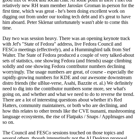
relatively new RH team member Jaroslav Groman in-person for the
first time, which was great - he's been doing excellent work on
digging out from under our tooling tech debt and it's great to have
him aboard. Peter Sklenar unfortunately wasn't able to come this
time.
Day two was session heavy. There was an opening keynote track
with Jef's "State of Fedora" address, live Fedora Council and
FESCo meetings (effectively), and a Hummingbird talk from Stef
Walter. The State of Fedora produced a couple of very talked-about
sets of statistics, one showing Fedora (and friends) usage climbing
solidly and one showing Fedora contributor numbers declining
worryingly. The usage numbers are great, of course - especially the
rapidly-growing numbers for KDE and our awesome downstream
distro friends (the uBlue-verse, Asahi, Bazzite et. al.) We definitely
need to dig into the contributor numbers some more, see what's
going on, and whether and what we need to do to reverse the trend.
There are a lot of interesting questions about whether it's Red
Hatters, community maintainers, or both who are declining, and
how this relates to other trends like the CVE tsunami, mushrooming
language ecosystems, the rise of Flatpaks / Snaps / AppImages and
so on.
The Council and FESCo sessions touched on those topics and
several others, though interestingly not the AI Desktop proposal