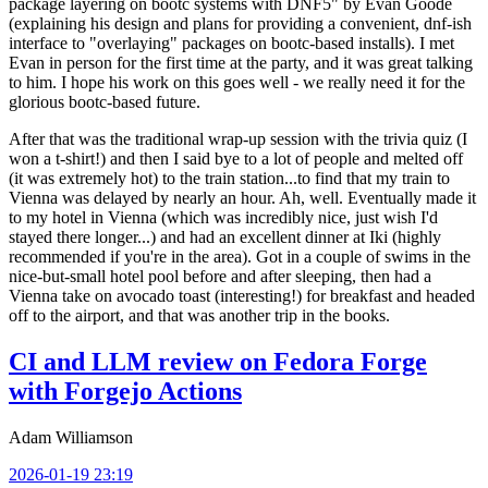
package layering on bootc systems with DNF5" by Evan Goode
(explaining his design and plans for providing a convenient, dnf-ish
interface to "overlaying" packages on bootc-based installs). I met
Evan in person for the first time at the party, and it was great talking
to him. I hope his work on this goes well - we really need it for the
glorious bootc-based future.
After that was the traditional wrap-up session with the trivia quiz (I
won a t-shirt!) and then I said bye to a lot of people and melted off
(it was extremely hot) to the train station...to find that my train to
Vienna was delayed by nearly an hour. Ah, well. Eventually made it
to my hotel in Vienna (which was incredibly nice, just wish I'd
stayed there longer...) and had an excellent dinner at Iki (highly
recommended if you're in the area). Got in a couple of swims in the
nice-but-small hotel pool before and after sleeping, then had a
Vienna take on avocado toast (interesting!) for breakfast and headed
off to the airport, and that was another trip in the books.
CI and LLM review on Fedora Forge
with Forgejo Actions
Adam Williamson
2026-01-19 23:19