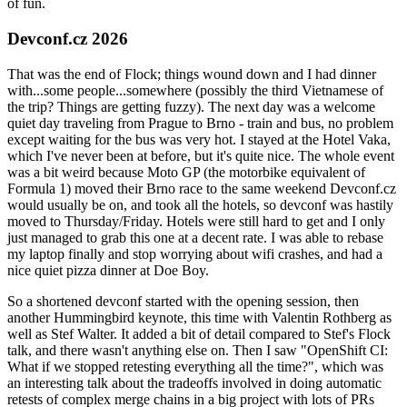
of fun.
Devconf.cz 2026
That was the end of Flock; things wound down and I had dinner
with...some people...somewhere (possibly the third Vietnamese of
the trip? Things are getting fuzzy). The next day was a welcome
quiet day traveling from Prague to Brno - train and bus, no problem
except waiting for the bus was very hot. I stayed at the Hotel Vaka,
which I've never been at before, but it's quite nice. The whole event
was a bit weird because Moto GP (the motorbike equivalent of
Formula 1) moved their Brno race to the same weekend Devconf.cz
would usually be on, and took all the hotels, so devconf was hastily
moved to Thursday/Friday. Hotels were still hard to get and I only
just managed to grab this one at a decent rate. I was able to rebase
my laptop finally and stop worrying about wifi crashes, and had a
nice quiet pizza dinner at Doe Boy.
So a shortened devconf started with the opening session, then
another Hummingbird keynote, this time with Valentin Rothberg as
well as Stef Walter. It added a bit of detail compared to Stef's Flock
talk, and there wasn't anything else on. Then I saw "OpenShift CI:
What if we stopped retesting everything all the time?", which was
an interesting talk about the tradeoffs involved in doing automatic
retests of complex merge chains in a big project with lots of PRs