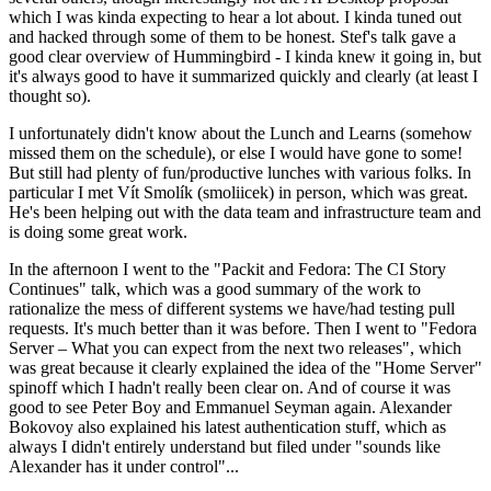
which I was kinda expecting to hear a lot about. I kinda tuned out
and hacked through some of them to be honest. Stef's talk gave a
good clear overview of Hummingbird - I kinda knew it going in, but
it's always good to have it summarized quickly and clearly (at least I
thought so).
I unfortunately didn't know about the Lunch and Learns (somehow
missed them on the schedule), or else I would have gone to some!
But still had plenty of fun/productive lunches with various folks. In
particular I met Vít Smolík (smoliicek) in person, which was great.
He's been helping out with the data team and infrastructure team and
is doing some great work.
In the afternoon I went to the "Packit and Fedora: The CI Story
Continues" talk, which was a good summary of the work to
rationalize the mess of different systems we have/had testing pull
requests. It's much better than it was before. Then I went to "Fedora
Server – What you can expect from the next two releases", which
was great because it clearly explained the idea of the "Home Server"
spinoff which I hadn't really been clear on. And of course it was
good to see Peter Boy and Emmanuel Seyman again. Alexander
Bokovoy also explained his latest authentication stuff, which as
always I didn't entirely understand but filed under "sounds like
Alexander has it under control"...