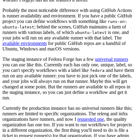
Probably the most noticeable difference with using GitHub Actions
is runner availability and environment. If you have a public GitHub
project you can define workflows with something like
runs-on:
; behind the scenes, GitHub maintains a farm of
ubuntu-latest
runners with various labels, of which
is one, and
ubuntu-latest
your jobs will run on any available runner with that label. The
available environments
for public GitHub repos are a handful of
Ubuntu, Windows and macOS versions.
The staging instance of Fedora Forge has a few
universal runners
you can use like this. Currently each has only one, unique, label, so
you can't specify workflows with a label like
and have them
fedora
run on any available runner; you have to just pick one of the labels,
and your jobs will always run on that runner. Maybe this will get
changed at some point. But the runners are available to all repos in
the staging instance, so you can just define a workflow and get it
run.
Currently the production instance has no universal runners like this;
runners are limited to specific organizations. The releng and infra
organizations have runners, and now I
requested one
, the quality
organization has one too. If you want to run workflows for projects
in a different organization, the first thing you'll need to do is file a
ticket to request runner(s) for that organization. If you have admin