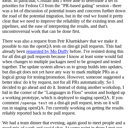
ideas. In particular, Cristian and I were able to determine a set of
priorities for Fedora CI from the "PR-based gating" session - there
was a lot of discussion of potential issues and concerns further down
the road of the potential migration, but in the end we found it pretty
clear that we need to improve the reliability of the existing tests and
pipelines, and the ease of interpreting the results, and that's
uncontroversial work that can be done first.
There was also a request from Petr Khartskhaev that we make it
possible to run the openQA tests on dist-git pull requests. This had
already been
requested by Mo Duffy
before. I've resisted doing this
for all dist-git pull requests because I know at least some would fail
when changes to multiple packages need to be grouped and tested
together. The update system allows us to group builds into updates,
but dist-git does not yet have any way to mark multiple PRs as a
logical group for testing/promotion. However, someone suggested a
better idea: do it by request, not for all PRs automatically. So I
decided to go ahead and do it. Instead of doing another workshop, I
hid in the corner of the "Languages in Floss" session and bodged up
a working prototype, which is deployed to staging openQA. If you
comment
on a dist-git pull request, tests on it will
/openqa test
run in staging openQA. I'm currently working on getting the results
reliably reported back to the pull request.
We had a team dinner that evening, again good to meet people and a
good mix of work and social chat. At some point in there I met our