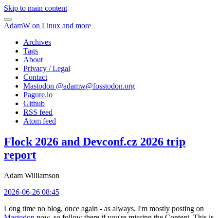
Skip to main content
AdamW on Linux and more
Archives
Tags
About
Privacy / Legal
Contact
Mastodon @
adamw@fosstodon.org
Pagure.io
Github
RSS feed
Atom feed
Flock 2026 and Devconf.cz 2026 trip
report
Adam Williamson
2026-06-26 08:45
Long time no blog, once again - as always, I'm mostly posting on
Mastodon
now, so follow there if you're missing the Content. This is