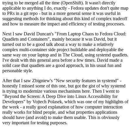
trying to be merged all the time (OpenShift). It wasn't directly
applicable to anything I do, exactly - Fedora updates don't quite map
to PRs in a git repo - but in a more general sense it was useful in
suggesting methods for thinking about this kind of complex tradeoff
and how to measure the impact and efficiency of testing processes.
Next I saw David Duncan's "From Laptop Chaos to Fedora Cloud:
Quadlets and Containers", mainly because it was David, but it
turned out to be a good talk about a way to make a relatively
complex multi-container side project buildable and deployable the
same way on your laptop and in The Cloud, using systemd quadlets.
I've dealt with this general area before a few times. David made a
solid case that quadlets are a good approach, in his usual fun and
personable style.
After that I saw Zbigniew's "New security features in systemd" -
honestly I missed some of this one, but got the gist of why systemd
is trying to modernize various mechanisms here. Then I went to
"Beyond the Screen: A Deep Dive into Linux Accessibility for
Developers" by Vojtech Polasek, which was one of my highlights of
the week - a really good explanation of how computer interaction
really works for blind people, and what properties applications
should have (and avoid) to make them usable. This is obviously
very important for testing purposes.