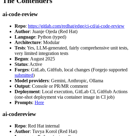
The Contenders
ai-code-review
Repo
:
https://gitlab.com/redhat/edge/ci-cd/ai-code-review
Author
: Juanje Ojeda (Red Hat)
Language
: Python (typed)
Architecture
: Modular
Tests
: Yes, LLM-generated, fairly comprehensive unit tests,
very limited integration tests
Begun
: August 2025
Status
: Active
Forges
: GitLab, GitHub, local changes (Forgejo supported
submitted
)
Model providers
: Gemini, Anthropic, Ollama
Output
: Console or PR/MR comment
Deployment
: Local execution, GitLab CI, GitHub Actions
(one-shot deployment via container image in CI job)
Prompts
:
Here
ai-codereview
Repo
: Red Hat internal
Author
: Tuvya Korol (Red Hat)