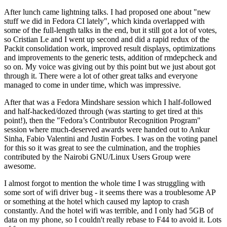
After lunch came lightning talks. I had proposed one about "new
stuff we did in Fedora CI lately", which kinda overlapped with
some of the full-length talks in the end, but it still got a lot of votes,
so Cristian Le and I went up second and did a rapid redux of the
Packit consolidation work, improved result displays, optimizations
and improvements to the generic tests, addition of rmdepcheck and
so on. My voice was giving out by this point but we just about got
through it. There were a lot of other great talks and everyone
managed to come in under time, which was impressive.
After that was a Fedora Mindshare session which I half-followed
and half-hacked/dozed through (was starting to get tired at this
point!), then the "Fedora’s Contributor Recognition Program"
session where much-deserved awards were handed out to Ankur
Sinha, Fabio Valentini and Justin Forbes. I was on the voting panel
for this so it was great to see the culmination, and the trophies
contributed by the Nairobi GNU/Linux Users Group were
awesome.
I almost forgot to mention the whole time I was struggling with
some sort of wifi driver bug - it seems there was a troublesome AP
or something at the hotel which caused my laptop to crash
constantly. And the hotel wifi was terrible, and I only had 5GB of
data on my phone, so I couldn't really rebase to F44 to avoid it. Lots