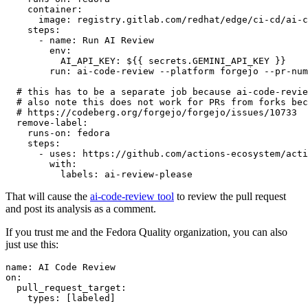
container
:
image
:
registry.gitlab.com/redhat/edge/ci-cd/ai-c
steps
:
-
name
:
Run AI Review
env
:
AI_API_KEY
:
${{ secrets.GEMINI_API_KEY }}
run
:
ai-code-review --platform forgejo --pr-num
# this has to be a separate job because ai-code-revie
# also note this does not work for PRs from forks bec
# https://codeberg.org/forgejo/forgejo/issues/10733
remove-label
:
runs-on
:
fedora
steps
:
-
uses
:
https://github.com/actions-ecosystem/acti
with
:
labels
:
ai-review-please
That will cause the
ai-code-review tool
to review the pull request
and post its analysis as a comment.
If you trust me and the Fedora Quality organization, you can also
just use this:
name
:
AI Code Review
on
:
pull_request_target
:
types
:
[
labeled
]