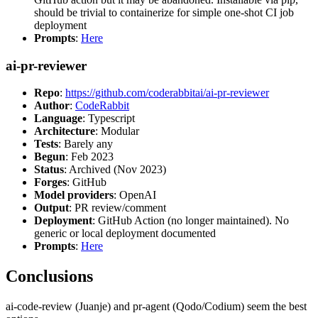
should be trivial to containerize for simple one-shot CI job
deployment
Prompts
:
Here
ai-pr-reviewer
Repo
:
https://github.com/coderabbitai/ai-pr-reviewer
Author
:
CodeRabbit
Language
: Typescript
Architecture
: Modular
Tests
: Barely any
Begun
: Feb 2023
Status
: Archived (Nov 2023)
Forges
: GitHub
Model providers
: OpenAI
Output
: PR review/comment
Deployment
: GitHub Action (no longer maintained). No
generic or local deployment documented
Prompts
:
Here
Conclusions
ai-code-review (Juanje) and pr-agent (Qodo/Codium) seem the best