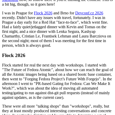
a bit big, though, so it goes here!
I was in Prague for
Flock 2026
and Brno for
Devconf.cz 2026
recently. Didn't have any issues with travel, fortunately. I was in
Prague a day early for a Red Hat "face-to-face", which went fine.
Had a fairly quiet/jetlagged dinner with Kevin and Tomas on the
first night, and a nice dinner with Lenka Segura, Kashyap
Chamarthy, Cristian Le, Frantisek Lehman and Laura Barcziova on
the second night; most of them I was meeting for the first time in
person, which is always good.
Flock 2026
Flock started for real the next day with workshops. I started with
"The Future of Fedora Atomic", about how we can reach the goal of
all the Atomic images being based on a shared bootc base container,
then went to "Forging Fedora Project’s Future With Forgejo". In the
afternoon I went to "PR-based Gating for Fedora: Can We Make It
Work?", which was about the idea of moving all automated
testing/gating to run against dist-git pull requests (instead of mainly
against updates, as is the current case).
These were all more "talking shops" than "workshops", really, but
they at least mostly produced interesting conversations and concrete