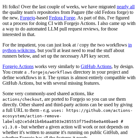
Hi folks! Over the last couple of weeks, we have migrated
nearly all
the quality team's repositories from Pagure (the old Fedora forge) to
the new,
Forgejo
-based
Fedora Forge
. As part of this, I've figured
out a process for doing CI with Forgejo Actions. I also came up with
a way to do automated LLM pull request reviews, for those
interested in that.
For the impatient, you can just look at / copy the two workflows
in
python-wikitcms
, but you'll at least need to read the stuff about
runners below, and set up the necessary API key secret.
Forgejo Actions
works very similarly to
GitHub Actions
, by design.
You create a
directory in your project and
.forgejo/workflows
define workflows in it. The syntax is almost entirely compatible with
GitHub Actions, but with several missing features.
Some very commonly-used shared actions, like
, are ported to Forgejo so you can use them
actions/checkout
directly. Other shared and third-party actions can be used by giving
a full URL to them - e.g.
uses: https://github.com/actions-
ecosystem/action-remove-
labels@2ce5d41b4b6aa8503e285553f75ed56e0a40bae0 #
- but whether a given action will work or not depends on
v1.3.0
whether it's written to assume it's running on public GitHub, and
whether Forgejo has all the features it needs.