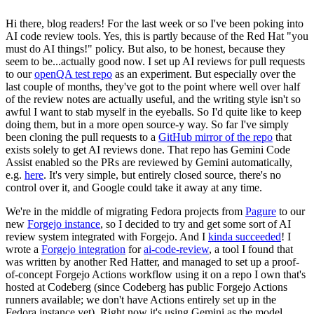
Hi there, blog readers! For the last week or so I've been poking into
AI code review tools. Yes, this is partly because of the Red Hat "you
must do AI things!" policy. But also, to be honest, because they
seem to be...actually good now. I set up AI reviews for pull requests
to our
openQA test repo
as an experiment. But especially over the
last couple of months, they've got to the point where well over half
of the review notes are actually useful, and the writing style isn't so
awful I want to stab myself in the eyeballs. So I'd quite like to keep
doing them, but in a more open source-y way. So far I've simply
been cloning the pull requests to a
GitHub mirror of the repo
that
exists solely to get AI reviews done. That repo has Gemini Code
Assist enabled so the PRs are reviewed by Gemini automatically,
e.g.
here
. It's very simple, but entirely closed source, there's no
control over it, and Google could take it away at any time.
We're in the middle of migrating Fedora projects from
Pagure
to our
new
Forgejo instance
, so I decided to try and get some sort of AI
review system integrated with Forgejo. And I
kinda succeeded
! I
wrote a
Forgejo integration
for
ai-code-review
, a tool I found that
was written by another Red Hatter, and managed to set up a proof-
of-concept Forgejo Actions workflow using it on a repo I own that's
hosted at Codeberg (since Codeberg has public Forgejo Actions
runners available; we don't have Actions entirely set up in the
Fedora instance yet). Right now it's using Gemini as the model