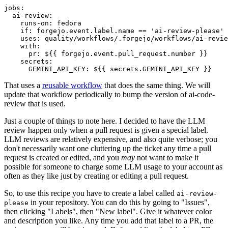
jobs
:
ai-review
:
runs-on
:
fedora
if
:
forgejo.event.label.name == 'ai-review-please'
uses
:
quality/workflows/.forgejo/workflows/ai-revie
with
:
pr
:
${{ forgejo.event.pull_request.number }}
secrets
:
GEMINI_API_KEY
:
${{ secrets.GEMINI_API_KEY }}
That uses a
reusable workflow
that does the same thing. We will
update that workflow periodically to bump the version of ai-code-
review that is used.
Just a couple of things to note here. I decided to have the LLM
review happen only when a pull request is given a special label.
LLM reviews are relatively expensive, and also quite verbose; you
don't necessarily want one cluttering up the ticket any time a pull
request is created or edited, and you
may
not want to make it
possible for someone to charge some LLM usage to your account as
often as they like just by creating or editing a pull request.
So, to use this recipe you have to create a label called
ai-review-
in your repository. You can do this by going to "Issues",
please
then clicking "Labels", then "New label". Give it whatever color
and description you like. Any time you add that label to a PR, the