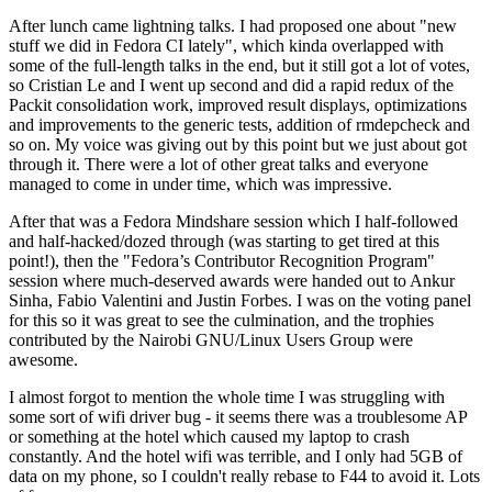
After lunch came lightning talks. I had proposed one about "new
stuff we did in Fedora CI lately", which kinda overlapped with
some of the full-length talks in the end, but it still got a lot of votes,
so Cristian Le and I went up second and did a rapid redux of the
Packit consolidation work, improved result displays, optimizations
and improvements to the generic tests, addition of rmdepcheck and
so on. My voice was giving out by this point but we just about got
through it. There were a lot of other great talks and everyone
managed to come in under time, which was impressive.
After that was a Fedora Mindshare session which I half-followed
and half-hacked/dozed through (was starting to get tired at this
point!), then the "Fedora’s Contributor Recognition Program"
session where much-deserved awards were handed out to Ankur
Sinha, Fabio Valentini and Justin Forbes. I was on the voting panel
for this so it was great to see the culmination, and the trophies
contributed by the Nairobi GNU/Linux Users Group were
awesome.
I almost forgot to mention the whole time I was struggling with
some sort of wifi driver bug - it seems there was a troublesome AP
or something at the hotel which caused my laptop to crash
constantly. And the hotel wifi was terrible, and I only had 5GB of
data on my phone, so I couldn't really rebase to F44 to avoid it. Lots