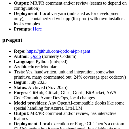
Output
: MR/PR comment and/or review (seems to depend on
configuration)
Deployment
: Local via yarn (indicated as for development
only), as containerized webapp (for prod) with own installer -
looks complex
Prompts
:
Here
pr-agent
Repo
:
https://github.com/qodo-ai/pr-agent
Author
:
Qodo
(formerly Codium)
Language
: Python (untyped)
Architecture
: Modular
Tests
: Yes, handwritten, unit and integration, somewhat
primitive, many commented out, 24% coverage (per codecov)
Begun
: July 2023
Status
: Archived (Nov 2025)
Forges
: GitHub, GitLab, Gitea, Gerrit, BitBucket, AWS
CodeCommit, Azure DevOps, local changes
Model providers
: Any OpenAI-compatible (looks like some
special handling for Azure), LiteLLM
Output
: MR/PR comment and/or review, has interactive
features
Deployment
: Local execution or Forge CI. There's a custom
GitHub action but it may be abandoned. Installable via pip,