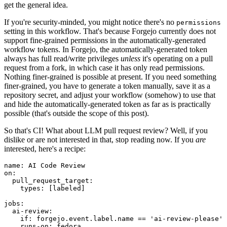
get the general idea.
If you're security-minded, you might notice there's no
permissions
setting in this workflow. That's because Forgejo currently does not
support fine-grained permissions in the automatically-generated
workflow tokens. In Forgejo, the automatically-generated token
always has full read/write privileges
unless
it's operating on a pull
request from a fork, in which case it has only read permissions.
Nothing finer-grained is possible at present. If you need something
finer-grained, you have to generate a token manually, save it as a
repository secret, and adjust your workflow (somehow) to use that
and hide the automatically-generated token as far as is practically
possible (that's outside the scope of this post).
So that's CI! What about LLM pull request review? Well, if you
dislike or are not interested in that, stop reading now. If you
are
interested, here's a recipe:
name
:
AI Code Review
on
:
pull_request_target
:
types
:
[
labeled
]
jobs
:
ai-review
:
if
:
forgejo.event.label.name == 'ai-review-please'
runs-on
:
fedora