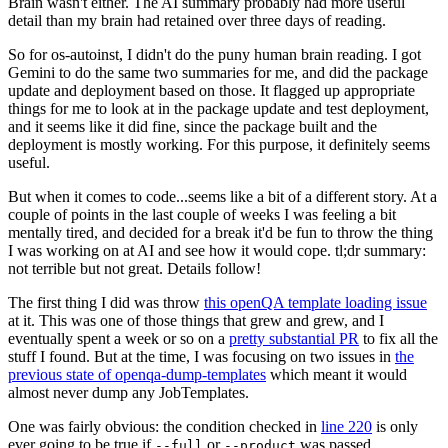
Brain wasn't either. The AI summary probably had more useful
detail than my brain had retained over three days of reading.
So for os-autoinst, I didn't do the puny human brain reading. I got
Gemini to do the same two summaries for me, and did the package
update and deployment based on those. It flagged up appropriate
things for me to look at in the package update and test deployment,
and it seems like it did fine, since the package built and the
deployment is mostly working. For this purpose, it definitely seems
useful.
But when it comes to code...seems like a bit of a different story. At a
couple of points in the last couple of weeks I was feeling a bit
mentally tired, and decided for a break it'd be fun to throw the thing
I was working on at AI and see how it would cope. tl;dr summary:
not terrible but not great. Details follow!
The first thing I did was throw
this openQA template loading issue
at it. This was one of those things that grew and grew, and I
eventually spent a week or so on a
pretty substantial PR
to fix all the
stuff I found. But at the time, I was focusing on two issues in
the
previous state of openqa-dump-templates
which meant it would
almost never dump any JobTemplates.
One was fairly obvious: the condition checked in
line 220
is only
ever going to be true if
or
was passed.
--full
--product