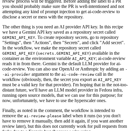
review process will be triggered. Before adding the label to a PR
you should probably make sure the PR is well-intentioned and not
attempting any kind of prompt injection to get ai-code-review to
disclose a secret or mess with the repository.
The other thing is you need an AI provider API key. In this recipe
we have a Gemini API key saved as a repository secret called
. To create repository secrets, go to repository
GEMINI_API_KEY
"Settings", then "Actions", then "Secrets", and click "Add secret".
In the workflow, we make the repository secret called
(
) available in the
GEMINI_API_KEY
secrets.GEMINI_API_KEY
container as the environment variable
; ai-code-review
AI_API_KEY
reads it in from there. Gemini is the default LLM provider for ai-
code-review. You can also use OpenAI or Anthropic by adding an
-
argument to the
call in the
-ai-provider
ai-code-review
workflow (obviously, then, the secret you export as
AI_API_KEY
must be a valid key for that provider). I'm hoping that in the not-too-
distant future, we'll have an LLM model provider in Fedora infra,
running open source models, that we can use for this purpose; for
now, unfortunately, we have to use the hyperscaler ones.
Finally, as noted in the comment, the workflow is intended to
remove the
label when it runs (so you don't
ai-review-please
have to remove it manually, then add it again, if you want another
review later), but this does not currently work for pull requests from