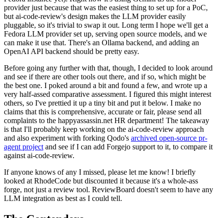
provider just because that was the easiest thing to set up for a PoC,
but ai-code-review's design makes the LLM provider easily
pluggable, so it's trivial to swap it out. Long term I hope we'll get a
Fedora LLM provider set up, serving open source models, and we
can make it use that. There's an Ollama backend, and adding an
OpenAI API backend should be pretty easy.
Before going any further with that, though, I decided to look around
and see if there are other tools out there, and if so, which might be
the best one. I poked around a bit and found a few, and wrote up a
very half-assed comparative assessment. I figured this might interest
others, so I've prettied it up a tiny bit and put it below. I make no
claims that this is comprehensive, accurate or fair, please send all
complaints to the happyassassin.net HR department! The takeaway
is that I'll probably keep working on the ai-code-review approach
and also experiment with forking Qodo's
archived open-source pr-
agent project
and see if I can add Forgejo support to it, to compare it
against ai-code-review.
If anyone knows of any I missed, please let me know! I briefly
looked at RhodeCode but discounted it because it's a whole-ass
forge, not just a review tool. ReviewBoard doesn't seem to have any
LLM integration as best as I could tell.