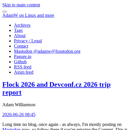
Skip to main content
AdamW on Linux and more
Archives
Tags
About
Privacy / Legal
Contact
Mastodon @
adamw@fosstodon.org
Pagure.io
Github
RSS feed
Atom feed
Flock 2026 and Devconf.cz 2026 trip
report
Adam Williamson
2026-06-26 08:45
Long time no blog, once again - as always, I'm mostly posting on
Mastodon
now, so follow there if you're missing the Content. This is