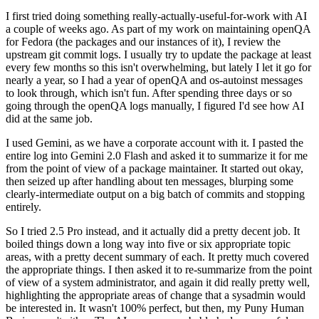
I first tried doing something really-actually-useful-for-work with AI
a couple of weeks ago. As part of my work on maintaining openQA
for Fedora (the packages and our instances of it), I review the
upstream git commit logs. I usually try to update the package at least
every few months so this isn't overwhelming, but lately I let it go for
nearly a year, so I had a year of openQA and os-autoinst messages
to look through, which isn't fun. After spending three days or so
going through the openQA logs manually, I figured I'd see how AI
did at the same job.
I used Gemini, as we have a corporate account with it. I pasted the
entire log into Gemini 2.0 Flash and asked it to summarize it for me
from the point of view of a package maintainer. It started out okay,
then seized up after handling about ten messages, blurping some
clearly-intermediate output on a big batch of commits and stopping
entirely.
So I tried 2.5 Pro instead, and it actually did a pretty decent job. It
boiled things down a long way into five or six appropriate topic
areas, with a pretty decent summary of each. It pretty much covered
the appropriate things. I then asked it to re-summarize from the point
of view of a system administrator, and again it did really pretty well,
highlighting the appropriate areas of change that a sysadmin would
be interested in. It wasn't 100% perfect, but then, my Puny Human