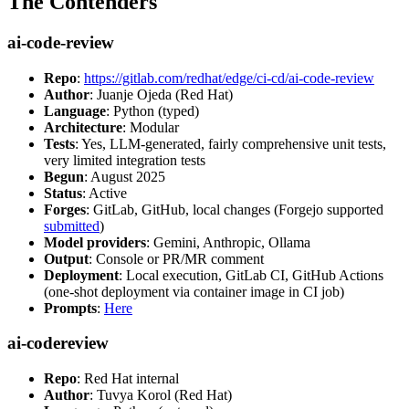
The Contenders
ai-code-review
Repo
:
https://gitlab.com/redhat/edge/ci-cd/ai-code-review
Author
: Juanje Ojeda (Red Hat)
Language
: Python (typed)
Architecture
: Modular
Tests
: Yes, LLM-generated, fairly comprehensive unit tests,
very limited integration tests
Begun
: August 2025
Status
: Active
Forges
: GitLab, GitHub, local changes (Forgejo supported
submitted
)
Model providers
: Gemini, Anthropic, Ollama
Output
: Console or PR/MR comment
Deployment
: Local execution, GitLab CI, GitHub Actions
(one-shot deployment via container image in CI job)
Prompts
:
Here
ai-codereview
Repo
: Red Hat internal
Author
: Tuvya Korol (Red Hat)