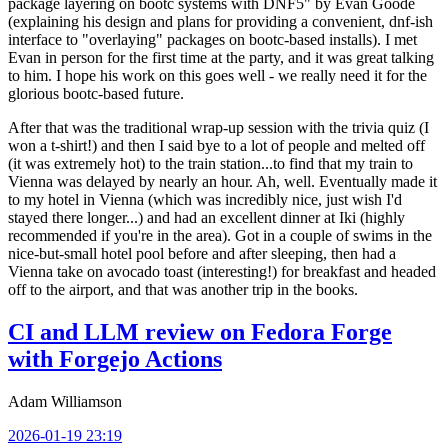
package layering on bootc systems with DNF5" by Evan Goode
(explaining his design and plans for providing a convenient, dnf-ish
interface to "overlaying" packages on bootc-based installs). I met
Evan in person for the first time at the party, and it was great talking
to him. I hope his work on this goes well - we really need it for the
glorious bootc-based future.
After that was the traditional wrap-up session with the trivia quiz (I
won a t-shirt!) and then I said bye to a lot of people and melted off
(it was extremely hot) to the train station...to find that my train to
Vienna was delayed by nearly an hour. Ah, well. Eventually made it
to my hotel in Vienna (which was incredibly nice, just wish I'd
stayed there longer...) and had an excellent dinner at Iki (highly
recommended if you're in the area). Got in a couple of swims in the
nice-but-small hotel pool before and after sleeping, then had a
Vienna take on avocado toast (interesting!) for breakfast and headed
off to the airport, and that was another trip in the books.
CI and LLM review on Fedora Forge
with Forgejo Actions
Adam Williamson
2026-01-19 23:19