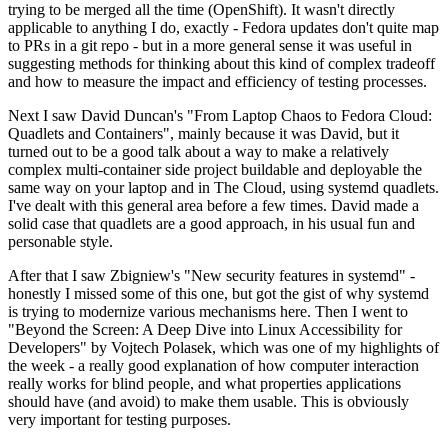
trying to be merged all the time (OpenShift). It wasn't directly
applicable to anything I do, exactly - Fedora updates don't quite map
to PRs in a git repo - but in a more general sense it was useful in
suggesting methods for thinking about this kind of complex tradeoff
and how to measure the impact and efficiency of testing processes.
Next I saw David Duncan's "From Laptop Chaos to Fedora Cloud:
Quadlets and Containers", mainly because it was David, but it
turned out to be a good talk about a way to make a relatively
complex multi-container side project buildable and deployable the
same way on your laptop and in The Cloud, using systemd quadlets.
I've dealt with this general area before a few times. David made a
solid case that quadlets are a good approach, in his usual fun and
personable style.
After that I saw Zbigniew's "New security features in systemd" -
honestly I missed some of this one, but got the gist of why systemd
is trying to modernize various mechanisms here. Then I went to
"Beyond the Screen: A Deep Dive into Linux Accessibility for
Developers" by Vojtech Polasek, which was one of my highlights of
the week - a really good explanation of how computer interaction
really works for blind people, and what properties applications
should have (and avoid) to make them usable. This is obviously
very important for testing purposes.