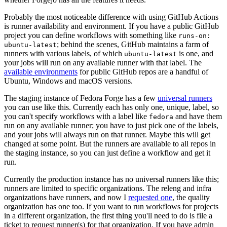
Probably the most noticeable difference with using GitHub Actions
is runner availability and environment. If you have a public GitHub
project you can define workflows with something like
runs-on:
; behind the scenes, GitHub maintains a farm of
ubuntu-latest
runners with various labels, of which
is one, and
ubuntu-latest
your jobs will run on any available runner with that label. The
available environments
for public GitHub repos are a handful of
Ubuntu, Windows and macOS versions.
The staging instance of Fedora Forge has a few
universal runners
you can use like this. Currently each has only one, unique, label, so
you can't specify workflows with a label like
and have them
fedora
run on any available runner; you have to just pick one of the labels,
and your jobs will always run on that runner. Maybe this will get
changed at some point. But the runners are available to all repos in
the staging instance, so you can just define a workflow and get it
run.
Currently the production instance has no universal runners like this;
runners are limited to specific organizations. The releng and infra
organizations have runners, and now I
requested one
, the quality
organization has one too. If you want to run workflows for projects
in a different organization, the first thing you'll need to do is file a
ticket to request runner(s) for that organization. If you have admin