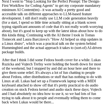
Next I went to "Stop Looking for the Perfect Prompt: The Design-
First Workflow for Coding Agents" to get my corporate mandatory
minimum AI Content(tm) - it was actually a pretty good and
accessible talk on different approaches to LLM-based feature
development. I still don't really use LLM code generation heavily
(for a start, I spend so little time actually sitting at a blank screen
typing significant amounts of code that it's not really worth worrying
about), but it's good to keep up with the latest ideas about how to do
this kinda thing. Continuing with the AI theme I took in Tomas
Tomecek and Laura Barcziova's "How AI helped us ship updates in
a Linux distro", which was a practical talk on the system behind
Hummingbird and the actual approach it takes to (sort-of) AI-driven
package builds.
After that I think I did some Fedora booth cover for a while. Lukas
Ruzicka and Vojtech Trefny were holding the booth down for most
of the weekend, but I stopped by and did an hour here and there to
give them some relief. It's always a lot of fun chatting to people
about Fedora, other distributions or stuff that has nothing to do with
Linux at all. Lukas had set up a Framework laptop with a MIDI
keyboard attached to show off that it's pretty practical to do audio
creation on stock Fedora kernel and audio stack these days; Vojtech
and I had absolutely no idea how to use it, so we had lots of fun
trying to talk about it to people and eventually telling them to come
back when Lukas would be there...