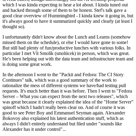
which I was kinda expecting to hear a lot about. I kinda tuned out
and hacked through some of them to be honest. Stef's talk gave a
good clear overview of Hummingbird - I kinda knew it going in, but
it's always good to have it summarized quickly and clearly (at least I
thought so).
I unfortunately didn't know about the Lunch and Learns (somehow
missed them on the schedule), or else I would have gone to some!
But still had plenty of fun/productive lunches with various folks. In
particular I met Vít Smolík (smoliicek) in person, which was great.
He's been helping out with the data team and infrastructure team and
is doing some great work.
In the afternoon I went to the "Packit and Fedora: The CI Story
Continues" talk, which was a good summary of the work to
rationalize the mess of different systems we have/had testing pull
requests. It's much better than it was before. Then I went to "Fedora
Server – What you can expect from the next two releases", which
was great because it clearly explained the idea of the "Home Server"
spinoff which I hadn't really been clear on. And of course it was
good to see Peter Boy and Emmanuel Seyman again. Alexander
Bokovoy also explained his latest authentication stuff, which as
always I didn't entirely understand but filed under "sounds like
Alexander has it under control"...