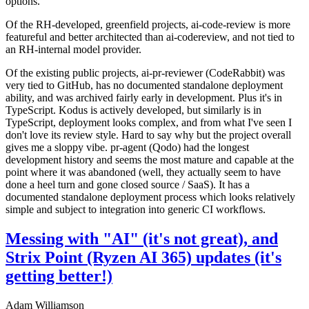
options.
Of the RH-developed, greenfield projects, ai-code-review is more
featureful and better architected than ai-codereview, and not tied to
an RH-internal model provider.
Of the existing public projects, ai-pr-reviewer (CodeRabbit) was
very tied to GitHub, has no documented standalone deployment
ability, and was archived fairly early in development. Plus it's in
TypeScript. Kodus is actively developed, but similarly is in
TypeScript, deployment looks complex, and from what I've seen I
don't love its review style. Hard to say why but the project overall
gives me a sloppy vibe. pr-agent (Qodo) had the longest
development history and seems the most mature and capable at the
point where it was abandoned (well, they actually seem to have
done a heel turn and gone closed source / SaaS). It has a
documented standalone deployment process which looks relatively
simple and subject to integration into generic CI workflows.
Messing with "AI" (it's not great), and
Strix Point (Ryzen AI 365) updates (it's
getting better!)
Adam Williamson