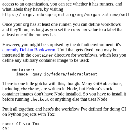
access to an organization, you can see whether it has runners, and
what labels they have, by visiting
https://forge.fedoraproject.org/org/<organization>/set
Once your org has at least one runner, you can define workflows
and they'll run, as long as you set the
value to a label that
runs-on
at least one of the runners has.
However, you might be surprised by the default environment: it's
currently Debian Bookworm
. Until that gets fixed, you may be
interested in the
directive for workflows, which lets you
container
define any arbitrary container image to be used:
container
:
image
:
quay.io/fedora/fedora:latest
There is one little gotcha with this, though. Many GitHub actions,
including
, are written in Node, but Fedora's stock
checkout
container images don't have Node installed. So you have to install it
before running
or anything else that uses Node.
checkout
Put it all together, and here's the workflow I've defined for doing CI
on Python projects with Tox:
name
:
CI via Tox
on
: