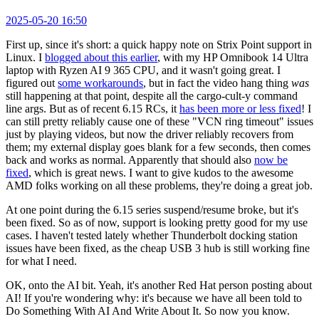
2025-05-20 16:50
First up, since it's short: a quick happy note on Strix Point support in
Linux. I
blogged about this earlier
, with my HP Omnibook 14 Ultra
laptop with Ryzen AI 9 365 CPU, and it wasn't going great. I
figured out
some workarounds
, but in fact the video hang thing
was
still happening at that point, despite all the cargo-cult-y command
line args. But as of recent 6.15 RCs, it
has been more or less fixed
! I
can still pretty reliably cause one of these "VCN ring timeout" issues
just by playing videos, but now the driver reliably recovers from
them; my external display goes blank for a few seconds, then comes
back and works as normal. Apparently that should also
now be
fixed
, which is great news. I want to give kudos to the awesome
AMD folks working on all these problems, they're doing a great job.
At one point during the 6.15 series suspend/resume broke, but it's
been fixed. So as of now, support is looking pretty good for my use
cases. I haven't tested lately whether Thunderbolt docking station
issues have been fixed, as the cheap USB 3 hub is still working fine
for what I need.
OK, onto the AI bit. Yeah, it's another Red Hat person posting about
AI! If you're wondering why: it's because we have all been told to
Do Something With AI And Write About It. So now you know.