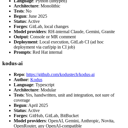
Language
: Python (untyped)
Architecture
: Monolithic
Tests
: No
Begun
: June 2025
Status
: Active
Forges
: GitLab, local changes
Model providers
: RH-internal Claude, Gemini, Granite
Output
: Console or MR comment
Deployment
: Local execution, GitLab CI (ad hoc
deployment via curl/pip in CI job)
Prompts
: Red Hat internal
kodus-ai
Repo
:
https://github.com/kodustech/kodus-ai
Author
:
Kodus
Language
: Typescript
Architecture
: Modular
Tests
: Yes, handwritten, unit and integration, not sure of
coverage
Begun
: April 2025
Status
: Active
Forges
: GitHub, GitLab, BitBucket
Model providers
: OpenAI, Gemini, Anthropic, Novita,
OpenRouter, any OpenAI-compatible