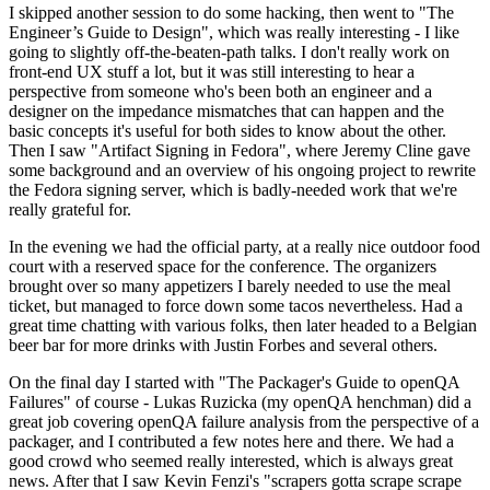
I skipped another session to do some hacking, then went to "The
Engineer’s Guide to Design", which was really interesting - I like
going to slightly off-the-beaten-path talks. I don't really work on
front-end UX stuff a lot, but it was still interesting to hear a
perspective from someone who's been both an engineer and a
designer on the impedance mismatches that can happen and the
basic concepts it's useful for both sides to know about the other.
Then I saw "Artifact Signing in Fedora", where Jeremy Cline gave
some background and an overview of his ongoing project to rewrite
the Fedora signing server, which is badly-needed work that we're
really grateful for.
In the evening we had the official party, at a really nice outdoor food
court with a reserved space for the conference. The organizers
brought over so many appetizers I barely needed to use the meal
ticket, but managed to force down some tacos nevertheless. Had a
great time chatting with various folks, then later headed to a Belgian
beer bar for more drinks with Justin Forbes and several others.
On the final day I started with "The Packager's Guide to openQA
Failures" of course - Lukas Ruzicka (my openQA henchman) did a
great job covering openQA failure analysis from the perspective of a
packager, and I contributed a few notes here and there. We had a
good crowd who seemed really interested, which is always great
news. After that I saw Kevin Fenzi's "scrapers gotta scrape scrape