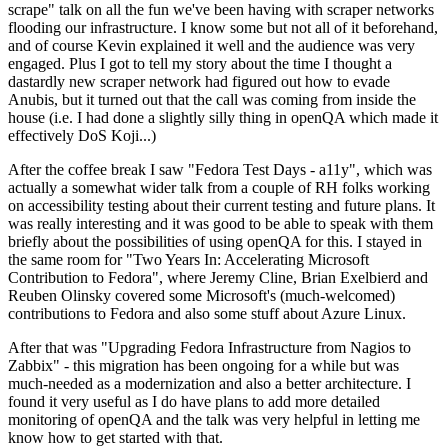
scrape" talk on all the fun we've been having with scraper networks
flooding our infrastructure. I know some but not all of it beforehand,
and of course Kevin explained it well and the audience was very
engaged. Plus I got to tell my story about the time I thought a
dastardly new scraper network had figured out how to evade
Anubis, but it turned out that the call was coming from inside the
house (i.e. I had done a slightly silly thing in openQA which made it
effectively DoS Koji...)
After the coffee break I saw "Fedora Test Days - a11y", which was
actually a somewhat wider talk from a couple of RH folks working
on accessibility testing about their current testing and future plans. It
was really interesting and it was good to be able to speak with them
briefly about the possibilities of using openQA for this. I stayed in
the same room for "Two Years In: Accelerating Microsoft
Contribution to Fedora", where Jeremy Cline, Brian Exelbierd and
Reuben Olinsky covered some Microsoft's (much-welcomed)
contributions to Fedora and also some stuff about Azure Linux.
After that was "Upgrading Fedora Infrastructure from Nagios to
Zabbix" - this migration has been ongoing for a while but was
much-needed as a modernization and also a better architecture. I
found it very useful as I do have plans to add more detailed
monitoring of openQA and the talk was very helpful in letting me
know how to get started with that.