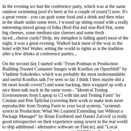
In the evening we had the conference party, which was at the same
outdoor swimming pool it's been at for a couple of years(?) now. It's
a great venue - you can grab some food and a drink and then relax
in the shade under some trees. I wound up sitting round with a really
interesting mixed group of folks (Red Hat and non-Red Hat, some
big cheeses, some medium-size cheeses and some fresh
faced...cheese curds? Help, my metaphor is falling apart) most of the
night, it was a great evening. Walked back most of the way to the
hotel with Stef Walter, setting the world to rights as is the tradition
after a few drinks at conference parties...
On the second day I started with "From Podman to Production:
Building Trusted Container Images with Konflux on OpenShift" by
Vladimir Sokolenko, which was probably the most understandable
and useful Konflux talk I've seen so far. I think I then maybe did a
bit more booth cover(?) and some hacking, then wrapped up with a
nice three-talk track in the same room - "Identical Testing
Environments from Laptop to CI with tmt and Testing Farm" by
Cristian and Petr Šplíchal (covering their work to make tests more
reproducible from Testing Farm to your local system), "systemd-
sysext in Production: What We Learned Extending /usr Without a
Package Manager" by Brian Exelbierd and Daniel Zaťovič (a really
good retrospective on their experience using sysext in the real world
to ship additional / alternative software on Flatcar), and "Local