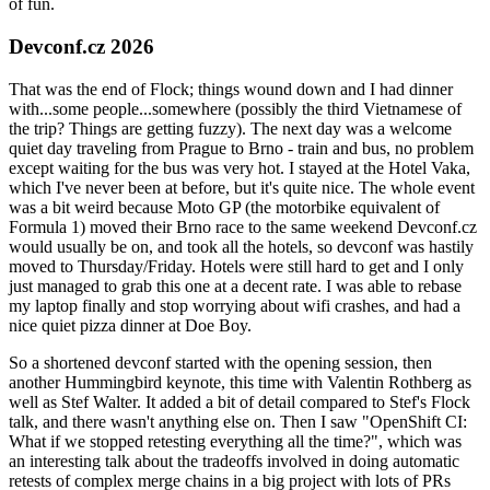
of fun.
Devconf.cz 2026
That was the end of Flock; things wound down and I had dinner
with...some people...somewhere (possibly the third Vietnamese of
the trip? Things are getting fuzzy). The next day was a welcome
quiet day traveling from Prague to Brno - train and bus, no problem
except waiting for the bus was very hot. I stayed at the Hotel Vaka,
which I've never been at before, but it's quite nice. The whole event
was a bit weird because Moto GP (the motorbike equivalent of
Formula 1) moved their Brno race to the same weekend Devconf.cz
would usually be on, and took all the hotels, so devconf was hastily
moved to Thursday/Friday. Hotels were still hard to get and I only
just managed to grab this one at a decent rate. I was able to rebase
my laptop finally and stop worrying about wifi crashes, and had a
nice quiet pizza dinner at Doe Boy.
So a shortened devconf started with the opening session, then
another Hummingbird keynote, this time with Valentin Rothberg as
well as Stef Walter. It added a bit of detail compared to Stef's Flock
talk, and there wasn't anything else on. Then I saw "OpenShift CI:
What if we stopped retesting everything all the time?", which was
an interesting talk about the tradeoffs involved in doing automatic
retests of complex merge chains in a big project with lots of PRs