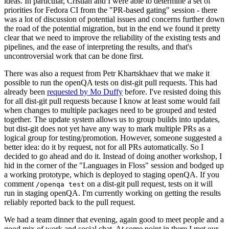
ideas. In particular, Cristian and I were able to determine a set of
priorities for Fedora CI from the "PR-based gating" session - there
was a lot of discussion of potential issues and concerns further down
the road of the potential migration, but in the end we found it pretty
clear that we need to improve the reliability of the existing tests and
pipelines, and the ease of interpreting the results, and that's
uncontroversial work that can be done first.
There was also a request from Petr Khartskhaev that we make it
possible to run the openQA tests on dist-git pull requests. This had
already been
requested by Mo Duffy
before. I've resisted doing this
for all dist-git pull requests because I know at least some would fail
when changes to multiple packages need to be grouped and tested
together. The update system allows us to group builds into updates,
but dist-git does not yet have any way to mark multiple PRs as a
logical group for testing/promotion. However, someone suggested a
better idea: do it by request, not for all PRs automatically. So I
decided to go ahead and do it. Instead of doing another workshop, I
hid in the corner of the "Languages in Floss" session and bodged up
a working prototype, which is deployed to staging openQA. If you
comment
on a dist-git pull request, tests on it will
/openqa test
run in staging openQA. I'm currently working on getting the results
reliably reported back to the pull request.
We had a team dinner that evening, again good to meet people and a
good mix of work and social chat. At some point in there I met our