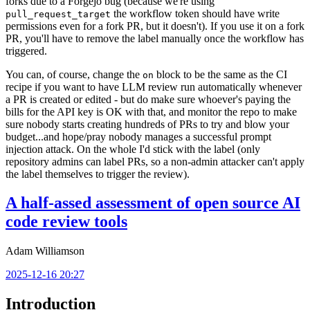
forks due to a Forgejo bug (because we're using
the workflow token should have write
pull_request_target
permissions even for a fork PR, but it doesn't). If you use it on a fork
PR, you'll have to remove the label manually once the workflow has
triggered.
You can, of course, change the
block to be the same as the CI
on
recipe if you want to have LLM review run automatically whenever
a PR is created or edited - but do make sure whoever's paying the
bills for the API key is OK with that, and monitor the repo to make
sure nobody starts creating hundreds of PRs to try and blow your
budget...and hope/pray nobody manages a successful prompt
injection attack. On the whole I'd stick with the label (only
repository admins can label PRs, so a non-admin attacker can't apply
the label themselves to trigger the review).
A half-assed assessment of open source AI
code review tools
Adam Williamson
2025-12-16 20:27
Introduction