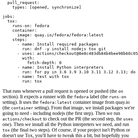
pull_request
:
types
:
[
opened
,
synchronize
]
jobs
:
tox
:
runs-on
:
fedora
container
:
image
:
quay.io/fedora/fedora:latest
steps
:
-
name
:
Install required packages
run
:
dnf -y install nodejs tox git
-
uses
:
actions/checkout@8e8c483db84b4bee98b60c05
with
:
fetch-depth
:
0
-
name
:
Install Python interpreters
run
:
for py in 3.6 3.9 3.10 3.11 3.12 3.13; do 
-
name
:
Test with tox
run
:
tox
That runs whenever a pull request is opened or pushed (the
on
section). It expects a runner with the
label (the
fedora
runs-on
setting). It uses the
container image from quay.io
fedora:latest
(the
setting). From that image, we install packages we're
container
going to need - including nodejs (the first step). Then we run
to check out the PR (the second step, the
actions/checkout
uses
one). Then we install all the Python interpreters we need, and run
(the final two steps). Of course, if your project isn't Python or
tox
doesn't use Tox, you'll have to tweak this a bit, but hopefully you