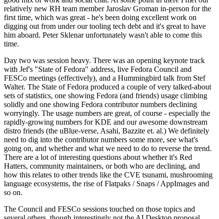
relatively new RH team member Jaroslav Groman in-person for the
first time, which was great - he's been doing excellent work on
digging out from under our tooling tech debt and it's great to have
him aboard. Peter Sklenar unfortunately wasn't able to come this
time.
Day two was session heavy. There was an opening keynote track
with Jef's "State of Fedora" address, live Fedora Council and
FESCo meetings (effectively), and a Hummingbird talk from Stef
Walter. The State of Fedora produced a couple of very talked-about
sets of statistics, one showing Fedora (and friends) usage climbing
solidly and one showing Fedora contributor numbers declining
worryingly. The usage numbers are great, of course - especially the
rapidly-growing numbers for KDE and our awesome downstream
distro friends (the uBlue-verse, Asahi, Bazzite et. al.) We definitely
need to dig into the contributor numbers some more, see what's
going on, and whether and what we need to do to reverse the trend.
There are a lot of interesting questions about whether it's Red
Hatters, community maintainers, or both who are declining, and
how this relates to other trends like the CVE tsunami, mushrooming
language ecosystems, the rise of Flatpaks / Snaps / AppImages and
so on.
The Council and FESCo sessions touched on those topics and
several others, though interestingly not the AI Desktop proposal