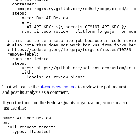
container
:
image
:
registry.gitlab.com/redhat/edge/ci-cd/ai-c
steps
:
-
name
:
Run AI Review
env
:
AI_API_KEY
:
${{ secrets.GEMINI_API_KEY }}
run
:
ai-code-review --platform forgejo --pr-num
# this has to be a separate job because ai-code-revie
# also note this does not work for PRs from forks bec
# https://codeberg.org/forgejo/forgejo/issues/10733
remove-label
:
runs-on
:
fedora
steps
:
-
uses
:
https://github.com/actions-ecosystem/acti
with
:
labels
:
ai-review-please
That will cause the
ai-code-review tool
to review the pull request
and post its analysis as a comment.
If you trust me and the Fedora Quality organization, you can also
just use this:
name
:
AI Code Review
on
:
pull_request_target
:
types
:
[
labeled
]