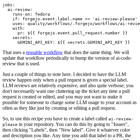
jobs
:
ai-review
:
runs-on
:
fedora
if
:
forgejo.event.label.name == 'ai-review-please'
uses
:
quality/workflows/.forgejo/workflows/ai-revie
with
:
pr
:
${{ forgejo.event.pull_request.number }}
secrets
:
GEMINI_API_KEY
:
${{ secrets.GEMINI_API_KEY }}
That uses a
reusable workflow
that does the same thing. We will
update that workflow periodically to bump the version of ai-code-
review that is used.
Just a couple of things to note here. I decided to have the LLM
review happen only when a pull request is given a special label.
LLM reviews are relatively expensive, and also quite verbose; you
don't necessarily want one cluttering up the ticket any time a pull
request is created or edited, and you
may
not want to make it
possible for someone to charge some LLM usage to your account as
often as they like just by creating or editing a pull request.
So, to use this recipe you have to create a label called
ai-review-
in your repository. You can do this by going to "Issues",
please
then clicking "Labels", then "New label". Give it whatever color
and description you like. Any time you add that label to a PR, the