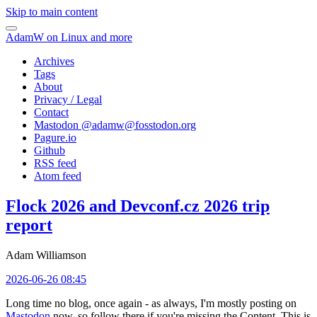
Skip to main content
AdamW on Linux and more
Archives
Tags
About
Privacy / Legal
Contact
Mastodon @
adamw@fosstodon.org
Pagure.io
Github
RSS feed
Atom feed
Flock 2026 and Devconf.cz 2026 trip
report
Adam Williamson
2026-06-26 08:45
Long time no blog, once again - as always, I'm mostly posting on
Mastodon
now, so follow there if you're missing the Content. This is