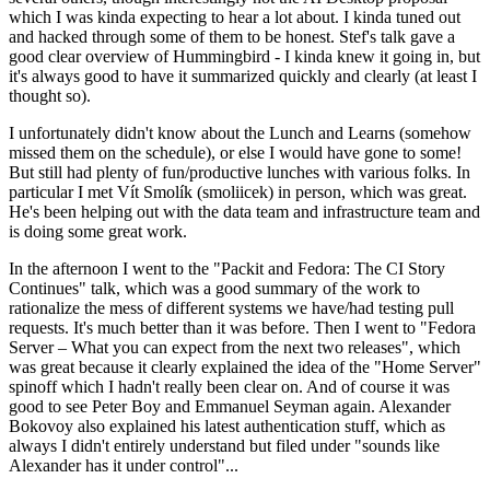
which I was kinda expecting to hear a lot about. I kinda tuned out
and hacked through some of them to be honest. Stef's talk gave a
good clear overview of Hummingbird - I kinda knew it going in, but
it's always good to have it summarized quickly and clearly (at least I
thought so).
I unfortunately didn't know about the Lunch and Learns (somehow
missed them on the schedule), or else I would have gone to some!
But still had plenty of fun/productive lunches with various folks. In
particular I met Vít Smolík (smoliicek) in person, which was great.
He's been helping out with the data team and infrastructure team and
is doing some great work.
In the afternoon I went to the "Packit and Fedora: The CI Story
Continues" talk, which was a good summary of the work to
rationalize the mess of different systems we have/had testing pull
requests. It's much better than it was before. Then I went to "Fedora
Server – What you can expect from the next two releases", which
was great because it clearly explained the idea of the "Home Server"
spinoff which I hadn't really been clear on. And of course it was
good to see Peter Boy and Emmanuel Seyman again. Alexander
Bokovoy also explained his latest authentication stuff, which as
always I didn't entirely understand but filed under "sounds like
Alexander has it under control"...