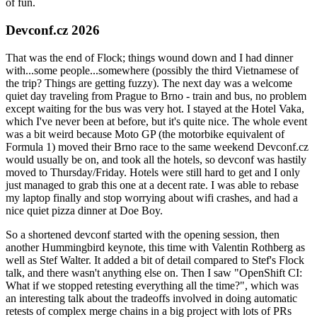
of fun.
Devconf.cz 2026
That was the end of Flock; things wound down and I had dinner
with...some people...somewhere (possibly the third Vietnamese of
the trip? Things are getting fuzzy). The next day was a welcome
quiet day traveling from Prague to Brno - train and bus, no problem
except waiting for the bus was very hot. I stayed at the Hotel Vaka,
which I've never been at before, but it's quite nice. The whole event
was a bit weird because Moto GP (the motorbike equivalent of
Formula 1) moved their Brno race to the same weekend Devconf.cz
would usually be on, and took all the hotels, so devconf was hastily
moved to Thursday/Friday. Hotels were still hard to get and I only
just managed to grab this one at a decent rate. I was able to rebase
my laptop finally and stop worrying about wifi crashes, and had a
nice quiet pizza dinner at Doe Boy.
So a shortened devconf started with the opening session, then
another Hummingbird keynote, this time with Valentin Rothberg as
well as Stef Walter. It added a bit of detail compared to Stef's Flock
talk, and there wasn't anything else on. Then I saw "OpenShift CI:
What if we stopped retesting everything all the time?", which was
an interesting talk about the tradeoffs involved in doing automatic
retests of complex merge chains in a big project with lots of PRs