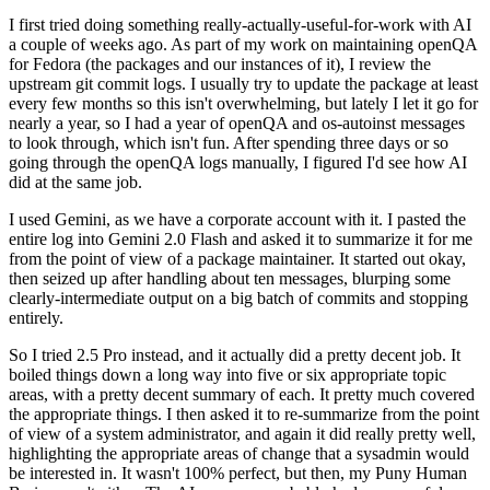
I first tried doing something really-actually-useful-for-work with AI
a couple of weeks ago. As part of my work on maintaining openQA
for Fedora (the packages and our instances of it), I review the
upstream git commit logs. I usually try to update the package at least
every few months so this isn't overwhelming, but lately I let it go for
nearly a year, so I had a year of openQA and os-autoinst messages
to look through, which isn't fun. After spending three days or so
going through the openQA logs manually, I figured I'd see how AI
did at the same job.
I used Gemini, as we have a corporate account with it. I pasted the
entire log into Gemini 2.0 Flash and asked it to summarize it for me
from the point of view of a package maintainer. It started out okay,
then seized up after handling about ten messages, blurping some
clearly-intermediate output on a big batch of commits and stopping
entirely.
So I tried 2.5 Pro instead, and it actually did a pretty decent job. It
boiled things down a long way into five or six appropriate topic
areas, with a pretty decent summary of each. It pretty much covered
the appropriate things. I then asked it to re-summarize from the point
of view of a system administrator, and again it did really pretty well,
highlighting the appropriate areas of change that a sysadmin would
be interested in. It wasn't 100% perfect, but then, my Puny Human