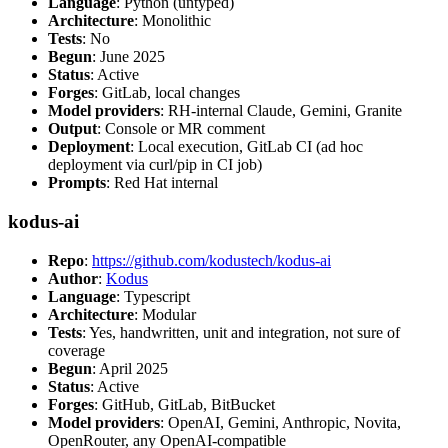
Language
: Python (untyped)
Architecture
: Monolithic
Tests
: No
Begun
: June 2025
Status
: Active
Forges
: GitLab, local changes
Model providers
: RH-internal Claude, Gemini, Granite
Output
: Console or MR comment
Deployment
: Local execution, GitLab CI (ad hoc
deployment via curl/pip in CI job)
Prompts
: Red Hat internal
kodus-ai
Repo
:
https://github.com/kodustech/kodus-ai
Author
:
Kodus
Language
: Typescript
Architecture
: Modular
Tests
: Yes, handwritten, unit and integration, not sure of
coverage
Begun
: April 2025
Status
: Active
Forges
: GitHub, GitLab, BitBucket
Model providers
: OpenAI, Gemini, Anthropic, Novita,
OpenRouter, any OpenAI-compatible