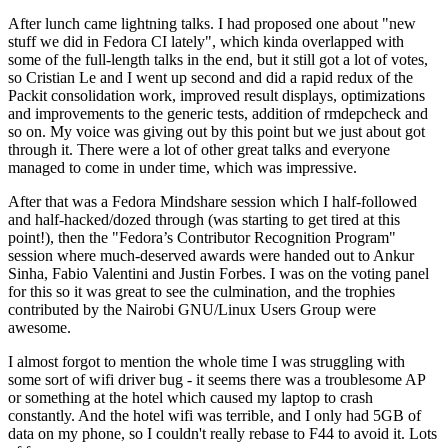
After lunch came lightning talks. I had proposed one about "new
stuff we did in Fedora CI lately", which kinda overlapped with
some of the full-length talks in the end, but it still got a lot of votes,
so Cristian Le and I went up second and did a rapid redux of the
Packit consolidation work, improved result displays, optimizations
and improvements to the generic tests, addition of rmdepcheck and
so on. My voice was giving out by this point but we just about got
through it. There were a lot of other great talks and everyone
managed to come in under time, which was impressive.
After that was a Fedora Mindshare session which I half-followed
and half-hacked/dozed through (was starting to get tired at this
point!), then the "Fedora’s Contributor Recognition Program"
session where much-deserved awards were handed out to Ankur
Sinha, Fabio Valentini and Justin Forbes. I was on the voting panel
for this so it was great to see the culmination, and the trophies
contributed by the Nairobi GNU/Linux Users Group were
awesome.
I almost forgot to mention the whole time I was struggling with
some sort of wifi driver bug - it seems there was a troublesome AP
or something at the hotel which caused my laptop to crash
constantly. And the hotel wifi was terrible, and I only had 5GB of
data on my phone, so I couldn't really rebase to F44 to avoid it. Lots