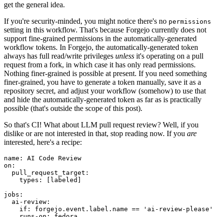
get the general idea.
If you're security-minded, you might notice there's no
permissions
setting in this workflow. That's because Forgejo currently does not
support fine-grained permissions in the automatically-generated
workflow tokens. In Forgejo, the automatically-generated token
always has full read/write privileges
unless
it's operating on a pull
request from a fork, in which case it has only read permissions.
Nothing finer-grained is possible at present. If you need something
finer-grained, you have to generate a token manually, save it as a
repository secret, and adjust your workflow (somehow) to use that
and hide the automatically-generated token as far as is practically
possible (that's outside the scope of this post).
So that's CI! What about LLM pull request review? Well, if you
dislike or are not interested in that, stop reading now. If you
are
interested, here's a recipe:
name
:
AI Code Review
on
:
pull_request_target
:
types
:
[
labeled
]
jobs
:
ai-review
:
if
:
forgejo.event.label.name == 'ai-review-please'
runs-on
:
fedora