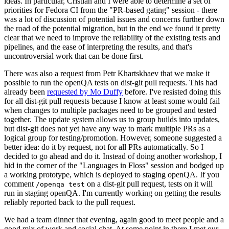
ideas. In particular, Cristian and I were able to determine a set of
priorities for Fedora CI from the "PR-based gating" session - there
was a lot of discussion of potential issues and concerns further down
the road of the potential migration, but in the end we found it pretty
clear that we need to improve the reliability of the existing tests and
pipelines, and the ease of interpreting the results, and that's
uncontroversial work that can be done first.
There was also a request from Petr Khartskhaev that we make it
possible to run the openQA tests on dist-git pull requests. This had
already been
requested by Mo Duffy
before. I've resisted doing this
for all dist-git pull requests because I know at least some would fail
when changes to multiple packages need to be grouped and tested
together. The update system allows us to group builds into updates,
but dist-git does not yet have any way to mark multiple PRs as a
logical group for testing/promotion. However, someone suggested a
better idea: do it by request, not for all PRs automatically. So I
decided to go ahead and do it. Instead of doing another workshop, I
hid in the corner of the "Languages in Floss" session and bodged up
a working prototype, which is deployed to staging openQA. If you
comment
on a dist-git pull request, tests on it will
/openqa test
run in staging openQA. I'm currently working on getting the results
reliably reported back to the pull request.
We had a team dinner that evening, again good to meet people and a
good mix of work and social chat. At some point in there I met our