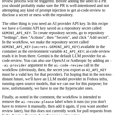
review process will be triggered. Before adding the label to a PR
you should probably make sure the PR is well-intentioned and not
attempting any kind of prompt injection to get ai-code-review to
disclose a secret or mess with the repository.
The other thing is you need an AI provider API key. In this recipe
we have a Gemini API key saved as a repository secret called
. To create repository secrets, go to repository
GEMINI_API_KEY
"Settings", then "Actions", then "Secrets", and click "Add secret".
In the workflow, we make the repository secret called
(
) available in the
GEMINI_API_KEY
secrets.GEMINI_API_KEY
container as the environment variable
; ai-code-review
AI_API_KEY
reads it in from there. Gemini is the default LLM provider for ai-
code-review. You can also use OpenAI or Anthropic by adding an
-
argument to the
call in the
-ai-provider
ai-code-review
workflow (obviously, then, the secret you export as
AI_API_KEY
must be a valid key for that provider). I'm hoping that in the not-too-
distant future, we'll have an LLM model provider in Fedora infra,
running open source models, that we can use for this purpose; for
now, unfortunately, we have to use the hyperscaler ones.
Finally, as noted in the comment, the workflow is intended to
remove the
label when it runs (so you don't
ai-review-please
have to remove it manually, then add it again, if you want another
review later), but this does not currently work for pull requests from