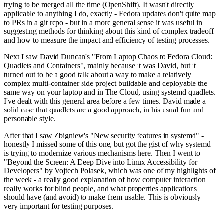
trying to be merged all the time (OpenShift). It wasn't directly
applicable to anything I do, exactly - Fedora updates don't quite map
to PRs in a git repo - but in a more general sense it was useful in
suggesting methods for thinking about this kind of complex tradeoff
and how to measure the impact and efficiency of testing processes.
Next I saw David Duncan's "From Laptop Chaos to Fedora Cloud:
Quadlets and Containers", mainly because it was David, but it
turned out to be a good talk about a way to make a relatively
complex multi-container side project buildable and deployable the
same way on your laptop and in The Cloud, using systemd quadlets.
I've dealt with this general area before a few times. David made a
solid case that quadlets are a good approach, in his usual fun and
personable style.
After that I saw Zbigniew's "New security features in systemd" -
honestly I missed some of this one, but got the gist of why systemd
is trying to modernize various mechanisms here. Then I went to
"Beyond the Screen: A Deep Dive into Linux Accessibility for
Developers" by Vojtech Polasek, which was one of my highlights of
the week - a really good explanation of how computer interaction
really works for blind people, and what properties applications
should have (and avoid) to make them usable. This is obviously
very important for testing purposes.