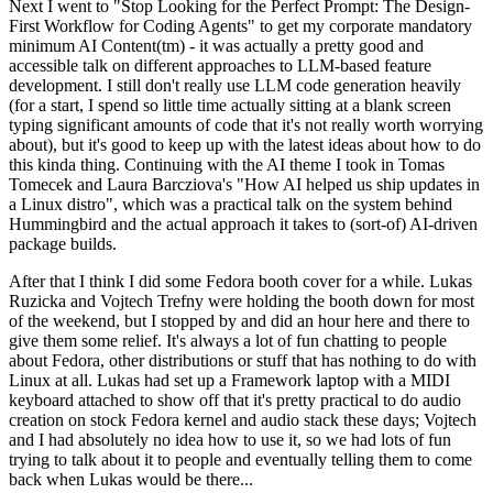
Next I went to "Stop Looking for the Perfect Prompt: The Design-
First Workflow for Coding Agents" to get my corporate mandatory
minimum AI Content(tm) - it was actually a pretty good and
accessible talk on different approaches to LLM-based feature
development. I still don't really use LLM code generation heavily
(for a start, I spend so little time actually sitting at a blank screen
typing significant amounts of code that it's not really worth worrying
about), but it's good to keep up with the latest ideas about how to do
this kinda thing. Continuing with the AI theme I took in Tomas
Tomecek and Laura Barcziova's "How AI helped us ship updates in
a Linux distro", which was a practical talk on the system behind
Hummingbird and the actual approach it takes to (sort-of) AI-driven
package builds.
After that I think I did some Fedora booth cover for a while. Lukas
Ruzicka and Vojtech Trefny were holding the booth down for most
of the weekend, but I stopped by and did an hour here and there to
give them some relief. It's always a lot of fun chatting to people
about Fedora, other distributions or stuff that has nothing to do with
Linux at all. Lukas had set up a Framework laptop with a MIDI
keyboard attached to show off that it's pretty practical to do audio
creation on stock Fedora kernel and audio stack these days; Vojtech
and I had absolutely no idea how to use it, so we had lots of fun
trying to talk about it to people and eventually telling them to come
back when Lukas would be there...