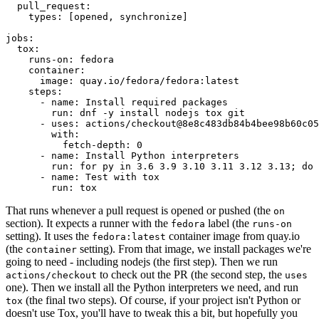
pull_request
:
types
:
[
opened
,
synchronize
]
jobs
:
tox
:
runs-on
:
fedora
container
:
image
:
quay.io/fedora/fedora:latest
steps
:
-
name
:
Install required packages
run
:
dnf -y install nodejs tox git
-
uses
:
actions/checkout@8e8c483db84b4bee98b60c05
with
:
fetch-depth
:
0
-
name
:
Install Python interpreters
run
:
for py in 3.6 3.9 3.10 3.11 3.12 3.13; do 
-
name
:
Test with tox
run
:
tox
That runs whenever a pull request is opened or pushed (the
on
section). It expects a runner with the
label (the
fedora
runs-on
setting). It uses the
container image from quay.io
fedora:latest
(the
setting). From that image, we install packages we're
container
going to need - including nodejs (the first step). Then we run
to check out the PR (the second step, the
actions/checkout
uses
one). Then we install all the Python interpreters we need, and run
(the final two steps). Of course, if your project isn't Python or
tox
doesn't use Tox, you'll have to tweak this a bit, but hopefully you