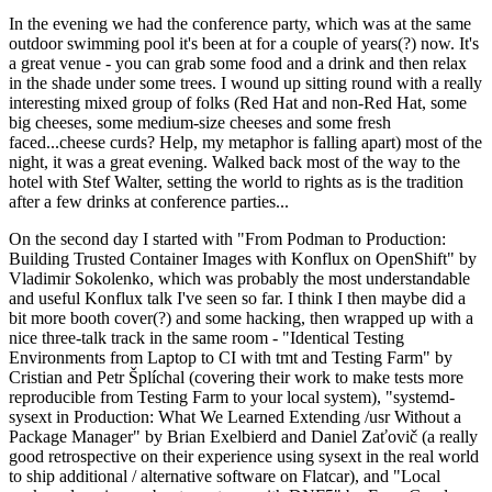
In the evening we had the conference party, which was at the same
outdoor swimming pool it's been at for a couple of years(?) now. It's
a great venue - you can grab some food and a drink and then relax
in the shade under some trees. I wound up sitting round with a really
interesting mixed group of folks (Red Hat and non-Red Hat, some
big cheeses, some medium-size cheeses and some fresh
faced...cheese curds? Help, my metaphor is falling apart) most of the
night, it was a great evening. Walked back most of the way to the
hotel with Stef Walter, setting the world to rights as is the tradition
after a few drinks at conference parties...
On the second day I started with "From Podman to Production:
Building Trusted Container Images with Konflux on OpenShift" by
Vladimir Sokolenko, which was probably the most understandable
and useful Konflux talk I've seen so far. I think I then maybe did a
bit more booth cover(?) and some hacking, then wrapped up with a
nice three-talk track in the same room - "Identical Testing
Environments from Laptop to CI with tmt and Testing Farm" by
Cristian and Petr Šplíchal (covering their work to make tests more
reproducible from Testing Farm to your local system), "systemd-
sysext in Production: What We Learned Extending /usr Without a
Package Manager" by Brian Exelbierd and Daniel Zaťovič (a really
good retrospective on their experience using sysext in the real world
to ship additional / alternative software on Flatcar), and "Local