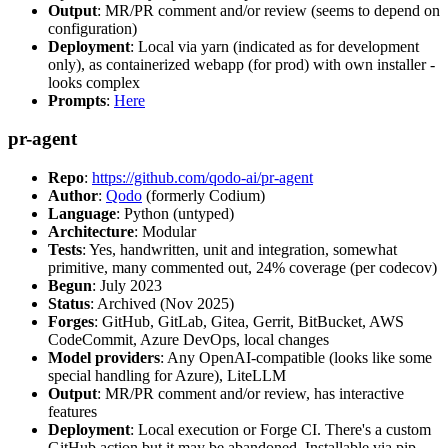
Output
: MR/PR comment and/or review (seems to depend on
configuration)
Deployment
: Local via yarn (indicated as for development
only), as containerized webapp (for prod) with own installer -
looks complex
Prompts
:
Here
pr-agent
Repo
:
https://github.com/qodo-ai/pr-agent
Author
:
Qodo
(formerly Codium)
Language
: Python (untyped)
Architecture
: Modular
Tests
: Yes, handwritten, unit and integration, somewhat
primitive, many commented out, 24% coverage (per codecov)
Begun
: July 2023
Status
: Archived (Nov 2025)
Forges
: GitHub, GitLab, Gitea, Gerrit, BitBucket, AWS
CodeCommit, Azure DevOps, local changes
Model providers
: Any OpenAI-compatible (looks like some
special handling for Azure), LiteLLM
Output
: MR/PR comment and/or review, has interactive
features
Deployment
: Local execution or Forge CI. There's a custom
GitHub action but it may be abandoned. Installable via pip,