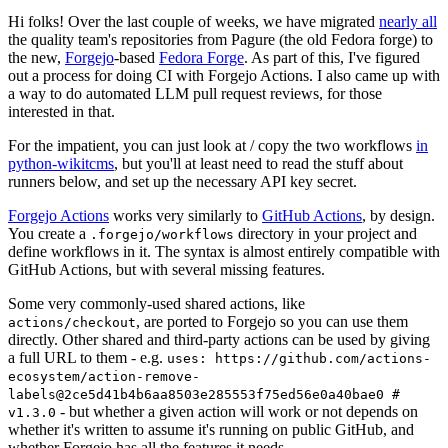
Hi folks! Over the last couple of weeks, we have migrated
nearly all
the quality team's repositories from Pagure (the old Fedora forge) to
the new,
Forgejo
-based
Fedora Forge
. As part of this, I've figured
out a process for doing CI with Forgejo Actions. I also came up with
a way to do automated LLM pull request reviews, for those
interested in that.
For the impatient, you can just look at / copy the two workflows
in
python-wikitcms
, but you'll at least need to read the stuff about
runners below, and set up the necessary API key secret.
Forgejo Actions
works very similarly to
GitHub Actions
, by design.
You create a
directory in your project and
.forgejo/workflows
define workflows in it. The syntax is almost entirely compatible with
GitHub Actions, but with several missing features.
Some very commonly-used shared actions, like
, are ported to Forgejo so you can use them
actions/checkout
directly. Other shared and third-party actions can be used by giving
a full URL to them - e.g.
uses: https://github.com/actions-
ecosystem/action-remove-
labels@2ce5d41b4b6aa8503e285553f75ed56e0a40bae0 #
- but whether a given action will work or not depends on
v1.3.0
whether it's written to assume it's running on public GitHub, and
whether Forgejo has all the features it needs.