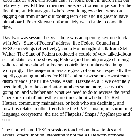
relatively new RH team member Jaroslav Groman in-person for the
first time, which was great - he's been doing excellent work on
digging out from under our tooling tech debt and it's great to have
him aboard. Peter Sklenar unfortunately wasn't able to come this
time.
Day two was session heavy. There was an opening keynote track
with Jef's "State of Fedora" address, live Fedora Council and
FESCo meetings (effectively), and a Hummingbird talk from Stef
Walter. The State of Fedora produced a couple of very talked-about
sets of statistics, one showing Fedora (and friends) usage climbing
solidly and one showing Fedora contributor numbers declining
worryingly. The usage numbers are great, of course - especially the
rapidly-growing numbers for KDE and our awesome downstream
distro friends (the uBlue-verse, Asahi, Bazzite et. al.) We definitely
need to dig into the contributor numbers some more, see what's
going on, and whether and what we need to do to reverse the trend.
There are a lot of interesting questions about whether it's Red
Hatters, community maintainers, or both who are declining, and
how this relates to other trends like the CVE tsunami, mushrooming
language ecosystems, the rise of Flatpaks / Snaps / AppImages and
so on.
The Council and FESCo sessions touched on those topics and
several others, though interestingly not the AI Desktop proposal