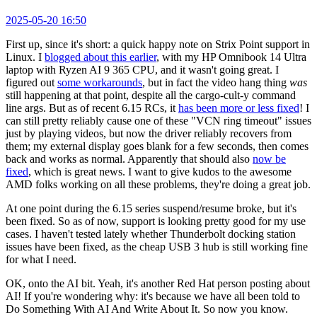
2025-05-20 16:50
First up, since it's short: a quick happy note on Strix Point support in
Linux. I
blogged about this earlier
, with my HP Omnibook 14 Ultra
laptop with Ryzen AI 9 365 CPU, and it wasn't going great. I
figured out
some workarounds
, but in fact the video hang thing
was
still happening at that point, despite all the cargo-cult-y command
line args. But as of recent 6.15 RCs, it
has been more or less fixed
! I
can still pretty reliably cause one of these "VCN ring timeout" issues
just by playing videos, but now the driver reliably recovers from
them; my external display goes blank for a few seconds, then comes
back and works as normal. Apparently that should also
now be
fixed
, which is great news. I want to give kudos to the awesome
AMD folks working on all these problems, they're doing a great job.
At one point during the 6.15 series suspend/resume broke, but it's
been fixed. So as of now, support is looking pretty good for my use
cases. I haven't tested lately whether Thunderbolt docking station
issues have been fixed, as the cheap USB 3 hub is still working fine
for what I need.
OK, onto the AI bit. Yeah, it's another Red Hat person posting about
AI! If you're wondering why: it's because we have all been told to
Do Something With AI And Write About It. So now you know.