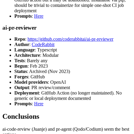
should be trivial to containerize for simple one-shot CI job
deployment
Prompts
:
Here
ai-pr-reviewer
Repo
:
https://github.com/coderabbitai/ai-pr-reviewer
Author
:
CodeRabbit
Language
: Typescript
Architecture
: Modular
Tests
: Barely any
Begun
: Feb 2023
Status
: Archived (Nov 2023)
Forges
: GitHub
Model providers
: OpenAI
Output
: PR review/comment
Deployment
: GitHub Action (no longer maintained). No
generic or local deployment documented
Prompts
:
Here
Conclusions
ai-code-review (Juanje) and pr-agent (Qodo/Codium) seem the best