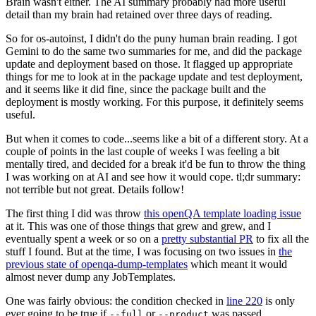
Brain wasn't either. The AI summary probably had more useful
detail than my brain had retained over three days of reading.
So for os-autoinst, I didn't do the puny human brain reading. I got
Gemini to do the same two summaries for me, and did the package
update and deployment based on those. It flagged up appropriate
things for me to look at in the package update and test deployment,
and it seems like it did fine, since the package built and the
deployment is mostly working. For this purpose, it definitely seems
useful.
But when it comes to code...seems like a bit of a different story. At a
couple of points in the last couple of weeks I was feeling a bit
mentally tired, and decided for a break it'd be fun to throw the thing
I was working on at AI and see how it would cope. tl;dr summary:
not terrible but not great. Details follow!
The first thing I did was throw
this openQA template loading issue
at it. This was one of those things that grew and grew, and I
eventually spent a week or so on a
pretty substantial PR
to fix all the
stuff I found. But at the time, I was focusing on two issues in
the
previous state of openqa-dump-templates
which meant it would
almost never dump any JobTemplates.
One was fairly obvious: the condition checked in
line 220
is only
ever going to be true if
or
was passed.
--full
--product