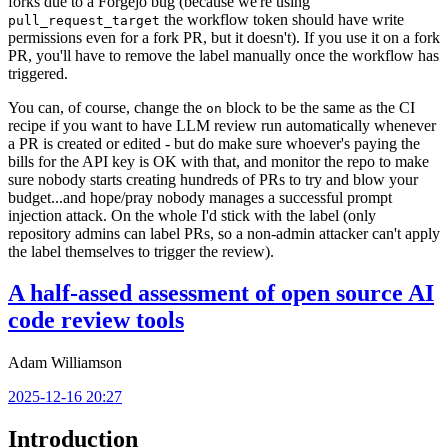
forks due to a Forgejo bug (because we're using
the workflow token should have write
pull_request_target
permissions even for a fork PR, but it doesn't). If you use it on a fork
PR, you'll have to remove the label manually once the workflow has
triggered.
You can, of course, change the
block to be the same as the CI
on
recipe if you want to have LLM review run automatically whenever
a PR is created or edited - but do make sure whoever's paying the
bills for the API key is OK with that, and monitor the repo to make
sure nobody starts creating hundreds of PRs to try and blow your
budget...and hope/pray nobody manages a successful prompt
injection attack. On the whole I'd stick with the label (only
repository admins can label PRs, so a non-admin attacker can't apply
the label themselves to trigger the review).
A half-assed assessment of open source AI
code review tools
Adam Williamson
2025-12-16 20:27
Introduction