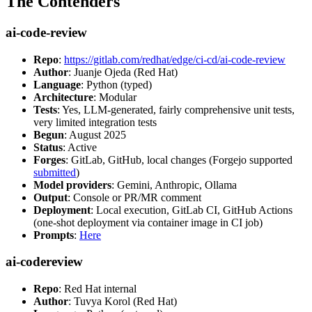
The Contenders
ai-code-review
Repo
:
https://gitlab.com/redhat/edge/ci-cd/ai-code-review
Author
: Juanje Ojeda (Red Hat)
Language
: Python (typed)
Architecture
: Modular
Tests
: Yes, LLM-generated, fairly comprehensive unit tests,
very limited integration tests
Begun
: August 2025
Status
: Active
Forges
: GitLab, GitHub, local changes (Forgejo supported
submitted
)
Model providers
: Gemini, Anthropic, Ollama
Output
: Console or PR/MR comment
Deployment
: Local execution, GitLab CI, GitHub Actions
(one-shot deployment via container image in CI job)
Prompts
:
Here
ai-codereview
Repo
: Red Hat internal
Author
: Tuvya Korol (Red Hat)