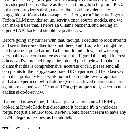
provider just because that was the easiest thing to set up for a PoC,
but ai-code-review's design makes the LLM provider easily
pluggable, so it's trivial to swap it out. Long term I hope we'll get a
Fedora LLM provider set up, serving open source models, and we
can make it use that. There's an Ollama backend, and adding an
OpenAI API backend should be pretty easy.
Before going any further with that, though, I decided to look around
and see if there are other tools out there, and if so, which might be
the best one. I poked around a bit and found a few, and wrote up a
very half-assed comparative assessment. I figured this might interest
others, so I've prettied it up a tiny bit and put it below. I make no
claims that this is comprehensive, accurate or fair, please send all
complaints to the happyassassin.net HR department! The takeaway
is that I'll probably keep working on the ai-code-review approach
and also experiment with forking Qodo's
archived open-source pr-
agent project
and see if I can add Forgejo support to it, to compare it
against ai-code-review.
If anyone knows of any I missed, please let me know! I briefly
looked at RhodeCode but discounted it because it's a whole-ass
forge, not just a review tool. ReviewBoard doesn't seem to have any
LLM integration as best as I could tell.