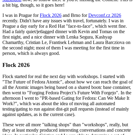
a bit big, though, so it goes here!
I was in Prague for
Flock 2026
and Brno for
Devconf.cz 2026
recently. Didn't have any issues with travel, fortunately. I was in
Prague a day early for a Red Hat "face-to-face", which went fine.
Had a fairly quiet/jetlagged dinner with Kevin and Tomas on the
first night, and a nice dinner with Lenka Segura, Kashyap
Chamarthy, Cristian Le, Frantisek Lehman and Laura Barcziova on
the second night; most of them I was meeting for the first time in
person, which is always good.
Flock 2026
Flock started for real the next day with workshops. I started with
"The Future of Fedora Atomic", about how we can reach the goal of
all the Atomic images being based on a shared bootc base container,
then went to "Forging Fedora Project’s Future With Forgejo". In the
afternoon I went to "PR-based Gating for Fedora: Can We Make It
Work?", which was about the idea of moving all automated
testing/gating to run against dist-git pull requests (instead of mainly
against updates, as is the current case).
These were all more "talking shops" than "workshops", really, but
they at least mostly produced interesting conversations and concrete