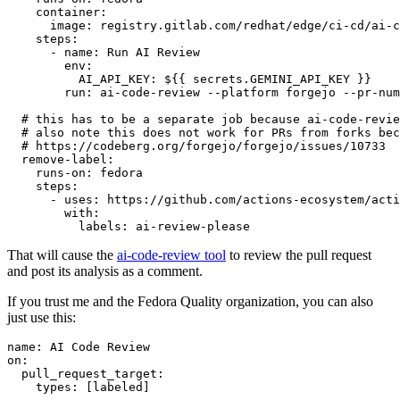
container
:
image
:
registry.gitlab.com/redhat/edge/ci-cd/ai-c
steps
:
-
name
:
Run AI Review
env
:
AI_API_KEY
:
${{ secrets.GEMINI_API_KEY }}
run
:
ai-code-review --platform forgejo --pr-num
# this has to be a separate job because ai-code-revie
# also note this does not work for PRs from forks bec
# https://codeberg.org/forgejo/forgejo/issues/10733
remove-label
:
runs-on
:
fedora
steps
:
-
uses
:
https://github.com/actions-ecosystem/acti
with
:
labels
:
ai-review-please
That will cause the
ai-code-review tool
to review the pull request
and post its analysis as a comment.
If you trust me and the Fedora Quality organization, you can also
just use this:
name
:
AI Code Review
on
:
pull_request_target
:
types
:
[
labeled
]