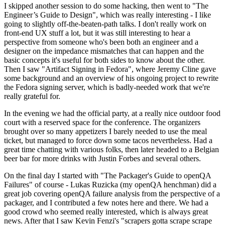
I skipped another session to do some hacking, then went to "The
Engineer’s Guide to Design", which was really interesting - I like
going to slightly off-the-beaten-path talks. I don't really work on
front-end UX stuff a lot, but it was still interesting to hear a
perspective from someone who's been both an engineer and a
designer on the impedance mismatches that can happen and the
basic concepts it's useful for both sides to know about the other.
Then I saw "Artifact Signing in Fedora", where Jeremy Cline gave
some background and an overview of his ongoing project to rewrite
the Fedora signing server, which is badly-needed work that we're
really grateful for.
In the evening we had the official party, at a really nice outdoor food
court with a reserved space for the conference. The organizers
brought over so many appetizers I barely needed to use the meal
ticket, but managed to force down some tacos nevertheless. Had a
great time chatting with various folks, then later headed to a Belgian
beer bar for more drinks with Justin Forbes and several others.
On the final day I started with "The Packager's Guide to openQA
Failures" of course - Lukas Ruzicka (my openQA henchman) did a
great job covering openQA failure analysis from the perspective of a
packager, and I contributed a few notes here and there. We had a
good crowd who seemed really interested, which is always great
news. After that I saw Kevin Fenzi's "scrapers gotta scrape scrape