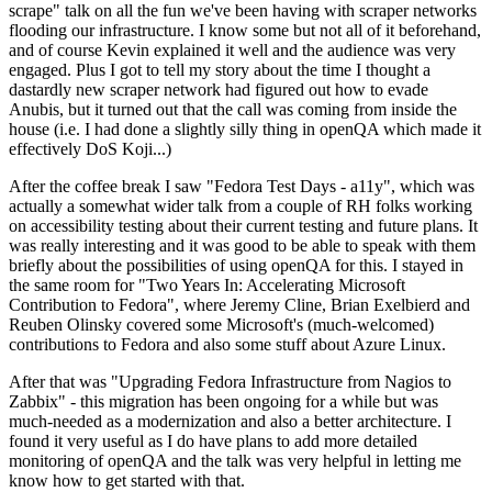
scrape" talk on all the fun we've been having with scraper networks
flooding our infrastructure. I know some but not all of it beforehand,
and of course Kevin explained it well and the audience was very
engaged. Plus I got to tell my story about the time I thought a
dastardly new scraper network had figured out how to evade
Anubis, but it turned out that the call was coming from inside the
house (i.e. I had done a slightly silly thing in openQA which made it
effectively DoS Koji...)
After the coffee break I saw "Fedora Test Days - a11y", which was
actually a somewhat wider talk from a couple of RH folks working
on accessibility testing about their current testing and future plans. It
was really interesting and it was good to be able to speak with them
briefly about the possibilities of using openQA for this. I stayed in
the same room for "Two Years In: Accelerating Microsoft
Contribution to Fedora", where Jeremy Cline, Brian Exelbierd and
Reuben Olinsky covered some Microsoft's (much-welcomed)
contributions to Fedora and also some stuff about Azure Linux.
After that was "Upgrading Fedora Infrastructure from Nagios to
Zabbix" - this migration has been ongoing for a while but was
much-needed as a modernization and also a better architecture. I
found it very useful as I do have plans to add more detailed
monitoring of openQA and the talk was very helpful in letting me
know how to get started with that.