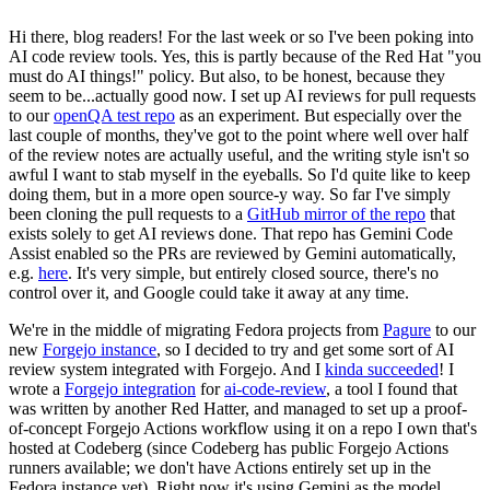
Hi there, blog readers! For the last week or so I've been poking into
AI code review tools. Yes, this is partly because of the Red Hat "you
must do AI things!" policy. But also, to be honest, because they
seem to be...actually good now. I set up AI reviews for pull requests
to our
openQA test repo
as an experiment. But especially over the
last couple of months, they've got to the point where well over half
of the review notes are actually useful, and the writing style isn't so
awful I want to stab myself in the eyeballs. So I'd quite like to keep
doing them, but in a more open source-y way. So far I've simply
been cloning the pull requests to a
GitHub mirror of the repo
that
exists solely to get AI reviews done. That repo has Gemini Code
Assist enabled so the PRs are reviewed by Gemini automatically,
e.g.
here
. It's very simple, but entirely closed source, there's no
control over it, and Google could take it away at any time.
We're in the middle of migrating Fedora projects from
Pagure
to our
new
Forgejo instance
, so I decided to try and get some sort of AI
review system integrated with Forgejo. And I
kinda succeeded
! I
wrote a
Forgejo integration
for
ai-code-review
, a tool I found that
was written by another Red Hatter, and managed to set up a proof-
of-concept Forgejo Actions workflow using it on a repo I own that's
hosted at Codeberg (since Codeberg has public Forgejo Actions
runners available; we don't have Actions entirely set up in the
Fedora instance yet). Right now it's using Gemini as the model