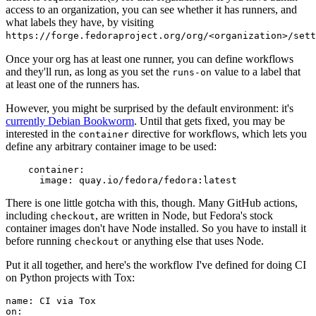
access to an organization, you can see whether it has runners, and
what labels they have, by visiting
https://forge.fedoraproject.org/org/<organization>/set
Once your org has at least one runner, you can define workflows
and they'll run, as long as you set the
value to a label that
runs-on
at least one of the runners has.
However, you might be surprised by the default environment: it's
currently Debian Bookworm
. Until that gets fixed, you may be
interested in the
directive for workflows, which lets you
container
define any arbitrary container image to be used:
container
:
image
:
quay.io/fedora/fedora:latest
There is one little gotcha with this, though. Many GitHub actions,
including
, are written in Node, but Fedora's stock
checkout
container images don't have Node installed. So you have to install it
before running
or anything else that uses Node.
checkout
Put it all together, and here's the workflow I've defined for doing CI
on Python projects with Tox:
name
:
CI via Tox
on
: