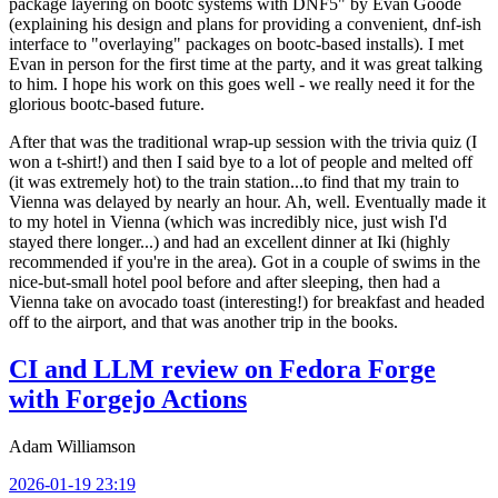
package layering on bootc systems with DNF5" by Evan Goode
(explaining his design and plans for providing a convenient, dnf-ish
interface to "overlaying" packages on bootc-based installs). I met
Evan in person for the first time at the party, and it was great talking
to him. I hope his work on this goes well - we really need it for the
glorious bootc-based future.
After that was the traditional wrap-up session with the trivia quiz (I
won a t-shirt!) and then I said bye to a lot of people and melted off
(it was extremely hot) to the train station...to find that my train to
Vienna was delayed by nearly an hour. Ah, well. Eventually made it
to my hotel in Vienna (which was incredibly nice, just wish I'd
stayed there longer...) and had an excellent dinner at Iki (highly
recommended if you're in the area). Got in a couple of swims in the
nice-but-small hotel pool before and after sleeping, then had a
Vienna take on avocado toast (interesting!) for breakfast and headed
off to the airport, and that was another trip in the books.
CI and LLM review on Fedora Forge
with Forgejo Actions
Adam Williamson
2026-01-19 23:19