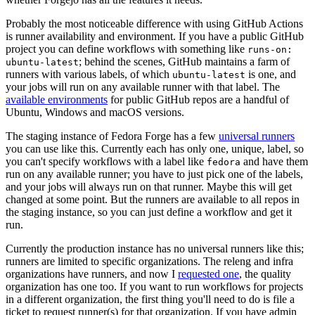
Probably the most noticeable difference with using GitHub Actions
is runner availability and environment. If you have a public GitHub
project you can define workflows with something like
runs-on:
; behind the scenes, GitHub maintains a farm of
ubuntu-latest
runners with various labels, of which
is one, and
ubuntu-latest
your jobs will run on any available runner with that label. The
available environments
for public GitHub repos are a handful of
Ubuntu, Windows and macOS versions.
The staging instance of Fedora Forge has a few
universal runners
you can use like this. Currently each has only one, unique, label, so
you can't specify workflows with a label like
and have them
fedora
run on any available runner; you have to just pick one of the labels,
and your jobs will always run on that runner. Maybe this will get
changed at some point. But the runners are available to all repos in
the staging instance, so you can just define a workflow and get it
run.
Currently the production instance has no universal runners like this;
runners are limited to specific organizations. The releng and infra
organizations have runners, and now I
requested one
, the quality
organization has one too. If you want to run workflows for projects
in a different organization, the first thing you'll need to do is file a
ticket to request runner(s) for that organization. If you have admin