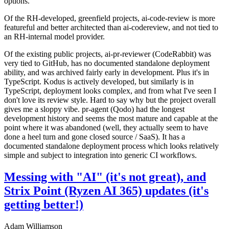
options.
Of the RH-developed, greenfield projects, ai-code-review is more
featureful and better architected than ai-codereview, and not tied to
an RH-internal model provider.
Of the existing public projects, ai-pr-reviewer (CodeRabbit) was
very tied to GitHub, has no documented standalone deployment
ability, and was archived fairly early in development. Plus it's in
TypeScript. Kodus is actively developed, but similarly is in
TypeScript, deployment looks complex, and from what I've seen I
don't love its review style. Hard to say why but the project overall
gives me a sloppy vibe. pr-agent (Qodo) had the longest
development history and seems the most mature and capable at the
point where it was abandoned (well, they actually seem to have
done a heel turn and gone closed source / SaaS). It has a
documented standalone deployment process which looks relatively
simple and subject to integration into generic CI workflows.
Messing with "AI" (it's not great), and
Strix Point (Ryzen AI 365) updates (it's
getting better!)
Adam Williamson