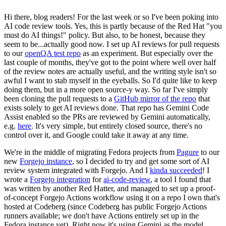
Hi there, blog readers! For the last week or so I've been poking into
AI code review tools. Yes, this is partly because of the Red Hat "you
must do AI things!" policy. But also, to be honest, because they
seem to be...actually good now. I set up AI reviews for pull requests
to our
openQA test repo
as an experiment. But especially over the
last couple of months, they've got to the point where well over half
of the review notes are actually useful, and the writing style isn't so
awful I want to stab myself in the eyeballs. So I'd quite like to keep
doing them, but in a more open source-y way. So far I've simply
been cloning the pull requests to a
GitHub mirror of the repo
that
exists solely to get AI reviews done. That repo has Gemini Code
Assist enabled so the PRs are reviewed by Gemini automatically,
e.g.
here
. It's very simple, but entirely closed source, there's no
control over it, and Google could take it away at any time.
We're in the middle of migrating Fedora projects from
Pagure
to our
new
Forgejo instance
, so I decided to try and get some sort of AI
review system integrated with Forgejo. And I
kinda succeeded
! I
wrote a
Forgejo integration
for
ai-code-review
, a tool I found that
was written by another Red Hatter, and managed to set up a proof-
of-concept Forgejo Actions workflow using it on a repo I own that's
hosted at Codeberg (since Codeberg has public Forgejo Actions
runners available; we don't have Actions entirely set up in the
Fedora instance yet). Right now it's using Gemini as the model