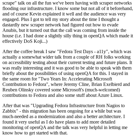
scrape" talk on all the fun we've been having with scraper networks
flooding our infrastructure. I know some but not all of it beforehand,
and of course Kevin explained it well and the audience was very
engaged. Plus I got to tell my story about the time I thought a
dastardly new scraper network had figured out how to evade
Anubis, but it turned out that the call was coming from inside the
house (i.e. I had done a slightly silly thing in openQA which made it
effectively DoS Koji...)
After the coffee break I saw "Fedora Test Days - a11y", which was
actually a somewhat wider talk from a couple of RH folks working
on accessibility testing about their current testing and future plans. It
was really interesting and it was good to be able to speak with them
briefly about the possibilities of using openQA for this. I stayed in
the same room for "Two Years In: Accelerating Microsoft
Contribution to Fedora", where Jeremy Cline, Brian Exelbierd and
Reuben Olinsky covered some Microsoft's (much-welcomed)
contributions to Fedora and also some stuff about Azure Linux.
After that was "Upgrading Fedora Infrastructure from Nagios to
Zabbix" - this migration has been ongoing for a while but was
much-needed as a modernization and also a better architecture. I
found it very useful as I do have plans to add more detailed
monitoring of openQA and the talk was very helpful in letting me
know how to get started with that.