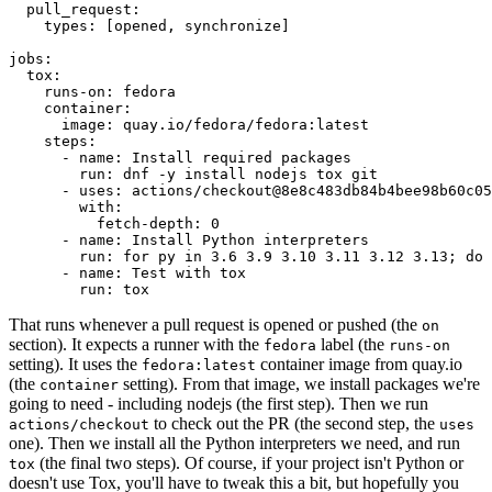
pull_request
:
types
:
[
opened
,
synchronize
]
jobs
:
tox
:
runs-on
:
fedora
container
:
image
:
quay.io/fedora/fedora:latest
steps
:
-
name
:
Install required packages
run
:
dnf -y install nodejs tox git
-
uses
:
actions/checkout@8e8c483db84b4bee98b60c05
with
:
fetch-depth
:
0
-
name
:
Install Python interpreters
run
:
for py in 3.6 3.9 3.10 3.11 3.12 3.13; do 
-
name
:
Test with tox
run
:
tox
That runs whenever a pull request is opened or pushed (the
on
section). It expects a runner with the
label (the
fedora
runs-on
setting). It uses the
container image from quay.io
fedora:latest
(the
setting). From that image, we install packages we're
container
going to need - including nodejs (the first step). Then we run
to check out the PR (the second step, the
actions/checkout
uses
one). Then we install all the Python interpreters we need, and run
(the final two steps). Of course, if your project isn't Python or
tox
doesn't use Tox, you'll have to tweak this a bit, but hopefully you