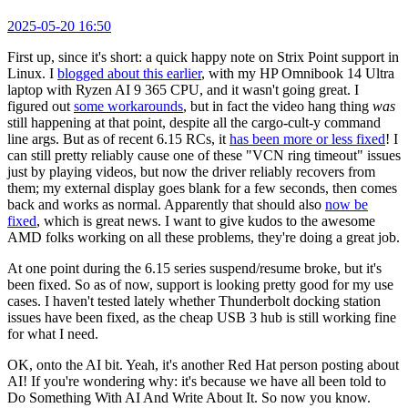
2025-05-20 16:50
First up, since it's short: a quick happy note on Strix Point support in
Linux. I
blogged about this earlier
, with my HP Omnibook 14 Ultra
laptop with Ryzen AI 9 365 CPU, and it wasn't going great. I
figured out
some workarounds
, but in fact the video hang thing
was
still happening at that point, despite all the cargo-cult-y command
line args. But as of recent 6.15 RCs, it
has been more or less fixed
! I
can still pretty reliably cause one of these "VCN ring timeout" issues
just by playing videos, but now the driver reliably recovers from
them; my external display goes blank for a few seconds, then comes
back and works as normal. Apparently that should also
now be
fixed
, which is great news. I want to give kudos to the awesome
AMD folks working on all these problems, they're doing a great job.
At one point during the 6.15 series suspend/resume broke, but it's
been fixed. So as of now, support is looking pretty good for my use
cases. I haven't tested lately whether Thunderbolt docking station
issues have been fixed, as the cheap USB 3 hub is still working fine
for what I need.
OK, onto the AI bit. Yeah, it's another Red Hat person posting about
AI! If you're wondering why: it's because we have all been told to
Do Something With AI And Write About It. So now you know.