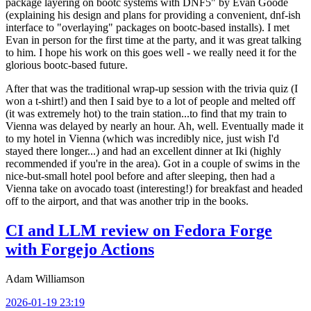
package layering on bootc systems with DNF5" by Evan Goode
(explaining his design and plans for providing a convenient, dnf-ish
interface to "overlaying" packages on bootc-based installs). I met
Evan in person for the first time at the party, and it was great talking
to him. I hope his work on this goes well - we really need it for the
glorious bootc-based future.
After that was the traditional wrap-up session with the trivia quiz (I
won a t-shirt!) and then I said bye to a lot of people and melted off
(it was extremely hot) to the train station...to find that my train to
Vienna was delayed by nearly an hour. Ah, well. Eventually made it
to my hotel in Vienna (which was incredibly nice, just wish I'd
stayed there longer...) and had an excellent dinner at Iki (highly
recommended if you're in the area). Got in a couple of swims in the
nice-but-small hotel pool before and after sleeping, then had a
Vienna take on avocado toast (interesting!) for breakfast and headed
off to the airport, and that was another trip in the books.
CI and LLM review on Fedora Forge
with Forgejo Actions
Adam Williamson
2026-01-19 23:19