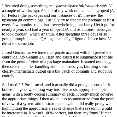
I first tried doing something really-actually-useful-for-work with AI
a couple of weeks ago. As part of my work on maintaining openQA
for Fedora (the packages and our instances of it), I review the
upstream git commit logs. I usually try to update the package at least
every few months so this isn't overwhelming, but lately I let it go for
nearly a year, so I had a year of openQA and os-autoinst messages
to look through, which isn't fun. After spending three days or so
going through the openQA logs manually, I figured I'd see how AI
did at the same job.
I used Gemini, as we have a corporate account with it. I pasted the
entire log into Gemini 2.0 Flash and asked it to summarize it for me
from the point of view of a package maintainer. It started out okay,
then seized up after handling about ten messages, blurping some
clearly-intermediate output on a big batch of commits and stopping
entirely.
So I tried 2.5 Pro instead, and it actually did a pretty decent job. It
boiled things down a long way into five or six appropriate topic
areas, with a pretty decent summary of each. It pretty much covered
the appropriate things. I then asked it to re-summarize from the point
of view of a system administrator, and again it did really pretty well,
highlighting the appropriate areas of change that a sysadmin would
be interested in. It wasn't 100% perfect, but then, my Puny Human