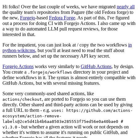
Hi folks! Over the last couple of weeks, we have migrated
nearly all
the quality team's repositories from Pagure (the old Fedora forge) to
the new,
Forgejo
-based
Fedora Forge
. As part of this, I've figured
out a process for doing CI with Forgejo Actions. I also came up with
a way to do automated LLM pull request reviews, for those
interested in that.
For the impatient, you can just look at / copy the two workflows
in
python-wikitcms
, but you'll at least need to read the stuff about
runners below, and set up the necessary API key secret.
Forgejo Actions
works very similarly to
GitHub Actions
, by design.
You create a
directory in your project and
.forgejo/workflows
define workflows in it. The syntax is almost entirely compatible with
GitHub Actions, but with several missing features.
Some very commonly-used shared actions, like
, are ported to Forgejo so you can use them
actions/checkout
directly. Other shared and third-party actions can be used by giving
a full URL to them - e.g.
uses: https://github.com/actions-
ecosystem/action-remove-
labels@2ce5d41b4b6aa8503e285553f75ed56e0a40bae0 #
- but whether a given action will work or not depends on
v1.3.0
whether it's written to assume it's running on public GitHub, and
whether Forgejo has all the features it needs.