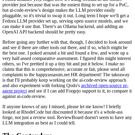
provider just because that was the easiest thing to set up for a PoC,
but ai-code-review's design makes the LLM provider easily
pluggable, so it's trivial to swap it out. Long term I hope we'll get a
Fedora LLM provider set up, serving open source models, and we
can make it use that. There's an Ollama backend, and adding an
OpenAI API backend should be pretty easy.
Before going any further with that, though, I decided to look around
and see if there are other tools out there, and if so, which might be
the best one. I poked around a bit and found a few, and wrote up a
very half-assed comparative assessment. I figured this might interest
others, so I've prettied it up a tiny bit and put it below. I make no
claims that this is comprehensive, accurate or fair, please send all
complaints to the happyassassin.net HR department! The takeaway
is that I'll probably keep working on the ai-code-review approach
and also experiment with forking Qodo's
archived open-source pr-
agent project
and see if I can add Forgejo support to it, to compare it
against ai-code-review.
If anyone knows of any I missed, please let me know! I briefly
looked at RhodeCode but discounted it because it's a whole-ass
forge, not just a review tool. ReviewBoard doesn't seem to have any
LLM integration as best as I could tell.