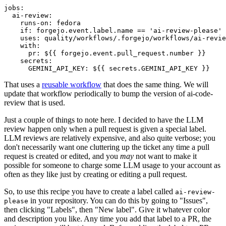
jobs
:
ai-review
:
runs-on
:
fedora
if
:
forgejo.event.label.name == 'ai-review-please'
uses
:
quality/workflows/.forgejo/workflows/ai-revie
with
:
pr
:
${{ forgejo.event.pull_request.number }}
secrets
:
GEMINI_API_KEY
:
${{ secrets.GEMINI_API_KEY }}
That uses a
reusable workflow
that does the same thing. We will
update that workflow periodically to bump the version of ai-code-
review that is used.
Just a couple of things to note here. I decided to have the LLM
review happen only when a pull request is given a special label.
LLM reviews are relatively expensive, and also quite verbose; you
don't necessarily want one cluttering up the ticket any time a pull
request is created or edited, and you
may
not want to make it
possible for someone to charge some LLM usage to your account as
often as they like just by creating or editing a pull request.
So, to use this recipe you have to create a label called
ai-review-
in your repository. You can do this by going to "Issues",
please
then clicking "Labels", then "New label". Give it whatever color
and description you like. Any time you add that label to a PR, the