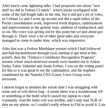
After lunch came lightning talks. I had proposed one about "new
stuff we did in Fedora CI lately", which kinda overlapped with
some of the full-length talks in the end, but it still got a lot of votes,
so Cristian Le and I went up second and did a rapid redux of the
Packit consolidation work, improved result displays, optimizations
and improvements to the generic tests, addition of rmdepcheck and
so on. My voice was giving out by this point but we just about got
through it. There were a lot of other great talks and everyone
managed to come in under time, which was impressive.
After that was a Fedora Mindshare session which I half-followed
and half-hacked/dozed through (was starting to get tired at this
point!), then the "Fedora’s Contributor Recognition Program"
session where much-deserved awards were handed out to Ankur
Sinha, Fabio Valentini and Justin Forbes. I was on the voting panel
for this so it was great to see the culmination, and the trophies
contributed by the Nairobi GNU/Linux Users Group were
awesome.
I almost forgot to mention the whole time I was struggling with
some sort of wifi driver bug - it seems there was a troublesome AP
or something at the hotel which caused my laptop to crash
constantly. And the hotel wifi was terrible, and I only had 5GB of
data on my phone, so I couldn't really rebase to F44 to avoid it. Lots