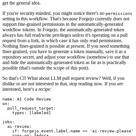
get the general idea.
If you're security-minded, you might notice there's no
permissions
setting in this workflow. That's because Forgejo currently does not
support fine-grained permissions in the automatically-generated
workflow tokens. In Forgejo, the automatically-generated token
always has full read/write privileges
unless
it's operating on a pull
request from a fork, in which case it has only read permissions.
Nothing finer-grained is possible at present. If you need something
finer-grained, you have to generate a token manually, save it as a
repository secret, and adjust your workflow (somehow) to use that
and hide the automatically-generated token as far as is practically
possible (that's outside the scope of this post).
So that's CI! What about LLM pull request review? Well, if you
dislike or are not interested in that, stop reading now. If you
are
interested, here's a recipe:
name
:
AI Code Review
on
:
pull_request_target
:
types
:
[
labeled
]
jobs
:
ai-review
:
if
:
forgejo.event.label.name == 'ai-review-please'
runs-on
:
fedora