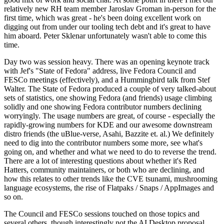
relatively new RH team member Jaroslav Groman in-person for the
first time, which was great - he's been doing excellent work on
digging out from under our tooling tech debt and it's great to have
him aboard. Peter Sklenar unfortunately wasn't able to come this
time.
Day two was session heavy. There was an opening keynote track
with Jef's "State of Fedora" address, live Fedora Council and
FESCo meetings (effectively), and a Hummingbird talk from Stef
Walter. The State of Fedora produced a couple of very talked-about
sets of statistics, one showing Fedora (and friends) usage climbing
solidly and one showing Fedora contributor numbers declining
worryingly. The usage numbers are great, of course - especially the
rapidly-growing numbers for KDE and our awesome downstream
distro friends (the uBlue-verse, Asahi, Bazzite et. al.) We definitely
need to dig into the contributor numbers some more, see what's
going on, and whether and what we need to do to reverse the trend.
There are a lot of interesting questions about whether it's Red
Hatters, community maintainers, or both who are declining, and
how this relates to other trends like the CVE tsunami, mushrooming
language ecosystems, the rise of Flatpaks / Snaps / AppImages and
so on.
The Council and FESCo sessions touched on those topics and
several others, though interestingly not the AI Desktop proposal