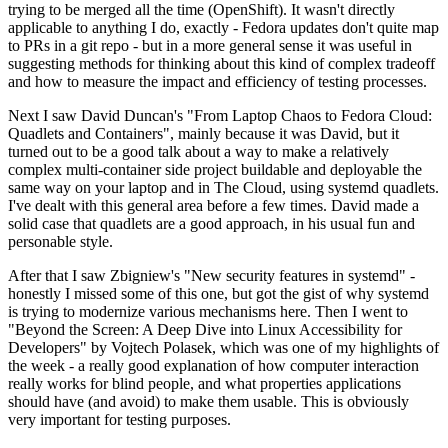
trying to be merged all the time (OpenShift). It wasn't directly
applicable to anything I do, exactly - Fedora updates don't quite map
to PRs in a git repo - but in a more general sense it was useful in
suggesting methods for thinking about this kind of complex tradeoff
and how to measure the impact and efficiency of testing processes.
Next I saw David Duncan's "From Laptop Chaos to Fedora Cloud:
Quadlets and Containers", mainly because it was David, but it
turned out to be a good talk about a way to make a relatively
complex multi-container side project buildable and deployable the
same way on your laptop and in The Cloud, using systemd quadlets.
I've dealt with this general area before a few times. David made a
solid case that quadlets are a good approach, in his usual fun and
personable style.
After that I saw Zbigniew's "New security features in systemd" -
honestly I missed some of this one, but got the gist of why systemd
is trying to modernize various mechanisms here. Then I went to
"Beyond the Screen: A Deep Dive into Linux Accessibility for
Developers" by Vojtech Polasek, which was one of my highlights of
the week - a really good explanation of how computer interaction
really works for blind people, and what properties applications
should have (and avoid) to make them usable. This is obviously
very important for testing purposes.