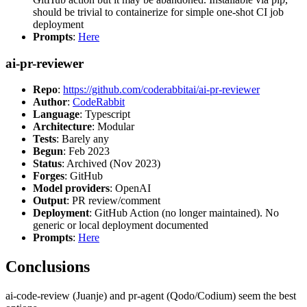
should be trivial to containerize for simple one-shot CI job
deployment
Prompts
:
Here
ai-pr-reviewer
Repo
:
https://github.com/coderabbitai/ai-pr-reviewer
Author
:
CodeRabbit
Language
: Typescript
Architecture
: Modular
Tests
: Barely any
Begun
: Feb 2023
Status
: Archived (Nov 2023)
Forges
: GitHub
Model providers
: OpenAI
Output
: PR review/comment
Deployment
: GitHub Action (no longer maintained). No
generic or local deployment documented
Prompts
:
Here
Conclusions
ai-code-review (Juanje) and pr-agent (Qodo/Codium) seem the best