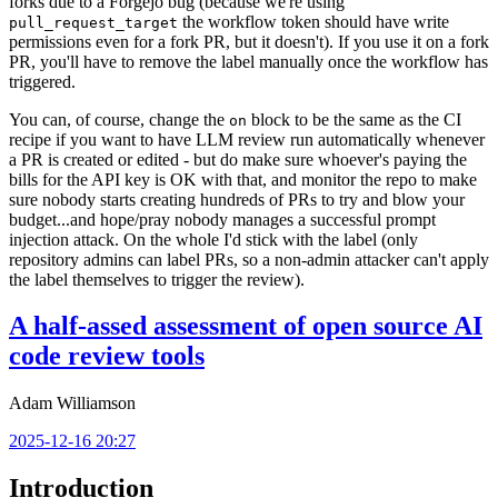
forks due to a Forgejo bug (because we're using
the workflow token should have write
pull_request_target
permissions even for a fork PR, but it doesn't). If you use it on a fork
PR, you'll have to remove the label manually once the workflow has
triggered.
You can, of course, change the
block to be the same as the CI
on
recipe if you want to have LLM review run automatically whenever
a PR is created or edited - but do make sure whoever's paying the
bills for the API key is OK with that, and monitor the repo to make
sure nobody starts creating hundreds of PRs to try and blow your
budget...and hope/pray nobody manages a successful prompt
injection attack. On the whole I'd stick with the label (only
repository admins can label PRs, so a non-admin attacker can't apply
the label themselves to trigger the review).
A half-assed assessment of open source AI
code review tools
Adam Williamson
2025-12-16 20:27
Introduction