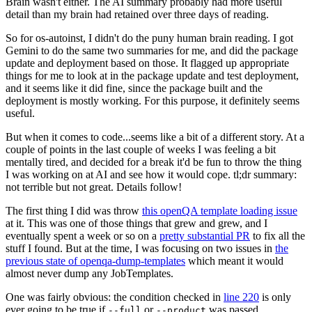
Brain wasn't either. The AI summary probably had more useful
detail than my brain had retained over three days of reading.
So for os-autoinst, I didn't do the puny human brain reading. I got
Gemini to do the same two summaries for me, and did the package
update and deployment based on those. It flagged up appropriate
things for me to look at in the package update and test deployment,
and it seems like it did fine, since the package built and the
deployment is mostly working. For this purpose, it definitely seems
useful.
But when it comes to code...seems like a bit of a different story. At a
couple of points in the last couple of weeks I was feeling a bit
mentally tired, and decided for a break it'd be fun to throw the thing
I was working on at AI and see how it would cope. tl;dr summary:
not terrible but not great. Details follow!
The first thing I did was throw
this openQA template loading issue
at it. This was one of those things that grew and grew, and I
eventually spent a week or so on a
pretty substantial PR
to fix all the
stuff I found. But at the time, I was focusing on two issues in
the
previous state of openqa-dump-templates
which meant it would
almost never dump any JobTemplates.
One was fairly obvious: the condition checked in
line 220
is only
ever going to be true if
or
was passed.
--full
--product