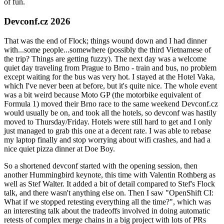
of fun.
Devconf.cz 2026
That was the end of Flock; things wound down and I had dinner
with...some people...somewhere (possibly the third Vietnamese of
the trip? Things are getting fuzzy). The next day was a welcome
quiet day traveling from Prague to Brno - train and bus, no problem
except waiting for the bus was very hot. I stayed at the Hotel Vaka,
which I've never been at before, but it's quite nice. The whole event
was a bit weird because Moto GP (the motorbike equivalent of
Formula 1) moved their Brno race to the same weekend Devconf.cz
would usually be on, and took all the hotels, so devconf was hastily
moved to Thursday/Friday. Hotels were still hard to get and I only
just managed to grab this one at a decent rate. I was able to rebase
my laptop finally and stop worrying about wifi crashes, and had a
nice quiet pizza dinner at Doe Boy.
So a shortened devconf started with the opening session, then
another Hummingbird keynote, this time with Valentin Rothberg as
well as Stef Walter. It added a bit of detail compared to Stef's Flock
talk, and there wasn't anything else on. Then I saw "OpenShift CI:
What if we stopped retesting everything all the time?", which was
an interesting talk about the tradeoffs involved in doing automatic
retests of complex merge chains in a big project with lots of PRs