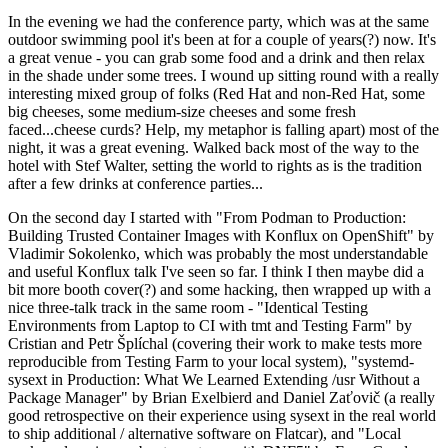
In the evening we had the conference party, which was at the same
outdoor swimming pool it's been at for a couple of years(?) now. It's
a great venue - you can grab some food and a drink and then relax
in the shade under some trees. I wound up sitting round with a really
interesting mixed group of folks (Red Hat and non-Red Hat, some
big cheeses, some medium-size cheeses and some fresh
faced...cheese curds? Help, my metaphor is falling apart) most of the
night, it was a great evening. Walked back most of the way to the
hotel with Stef Walter, setting the world to rights as is the tradition
after a few drinks at conference parties...
On the second day I started with "From Podman to Production:
Building Trusted Container Images with Konflux on OpenShift" by
Vladimir Sokolenko, which was probably the most understandable
and useful Konflux talk I've seen so far. I think I then maybe did a
bit more booth cover(?) and some hacking, then wrapped up with a
nice three-talk track in the same room - "Identical Testing
Environments from Laptop to CI with tmt and Testing Farm" by
Cristian and Petr Šplíchal (covering their work to make tests more
reproducible from Testing Farm to your local system), "systemd-
sysext in Production: What We Learned Extending /usr Without a
Package Manager" by Brian Exelbierd and Daniel Zaťovič (a really
good retrospective on their experience using sysext in the real world
to ship additional / alternative software on Flatcar), and "Local