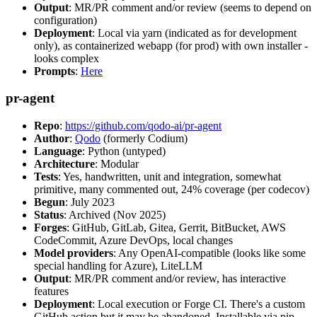
Output
: MR/PR comment and/or review (seems to depend on
configuration)
Deployment
: Local via yarn (indicated as for development
only), as containerized webapp (for prod) with own installer -
looks complex
Prompts
:
Here
pr-agent
Repo
:
https://github.com/qodo-ai/pr-agent
Author
:
Qodo
(formerly Codium)
Language
: Python (untyped)
Architecture
: Modular
Tests
: Yes, handwritten, unit and integration, somewhat
primitive, many commented out, 24% coverage (per codecov)
Begun
: July 2023
Status
: Archived (Nov 2025)
Forges
: GitHub, GitLab, Gitea, Gerrit, BitBucket, AWS
CodeCommit, Azure DevOps, local changes
Model providers
: Any OpenAI-compatible (looks like some
special handling for Azure), LiteLLM
Output
: MR/PR comment and/or review, has interactive
features
Deployment
: Local execution or Forge CI. There's a custom
GitHub action but it may be abandoned. Installable via pip,