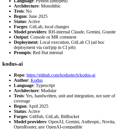
Language
: Python (untyped)
Architecture
: Monolithic
Tests
: No
Begun
: June 2025
Status
: Active
Forges
: GitLab, local changes
Model providers
: RH-internal Claude, Gemini, Granite
Output
: Console or MR comment
Deployment
: Local execution, GitLab CI (ad hoc
deployment via curl/pip in CI job)
Prompts
: Red Hat internal
kodus-ai
Repo
:
https://github.com/kodustech/kodus-ai
Author
:
Kodus
Language
: Typescript
Architecture
: Modular
Tests
: Yes, handwritten, unit and integration, not sure of
coverage
Begun
: April 2025
Status
: Active
Forges
: GitHub, GitLab, BitBucket
Model providers
: OpenAI, Gemini, Anthropic, Novita,
OpenRouter, any OpenAI-compatible