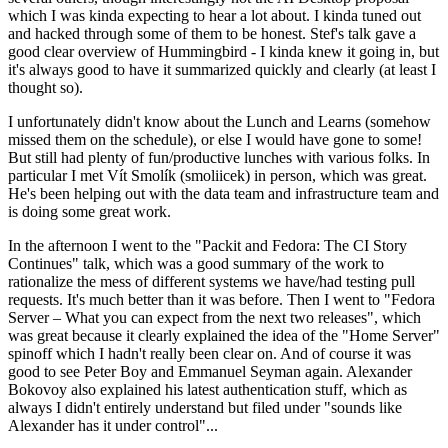
which I was kinda expecting to hear a lot about. I kinda tuned out
and hacked through some of them to be honest. Stef's talk gave a
good clear overview of Hummingbird - I kinda knew it going in, but
it's always good to have it summarized quickly and clearly (at least I
thought so).
I unfortunately didn't know about the Lunch and Learns (somehow
missed them on the schedule), or else I would have gone to some!
But still had plenty of fun/productive lunches with various folks. In
particular I met Vít Smolík (smoliicek) in person, which was great.
He's been helping out with the data team and infrastructure team and
is doing some great work.
In the afternoon I went to the "Packit and Fedora: The CI Story
Continues" talk, which was a good summary of the work to
rationalize the mess of different systems we have/had testing pull
requests. It's much better than it was before. Then I went to "Fedora
Server – What you can expect from the next two releases", which
was great because it clearly explained the idea of the "Home Server"
spinoff which I hadn't really been clear on. And of course it was
good to see Peter Boy and Emmanuel Seyman again. Alexander
Bokovoy also explained his latest authentication stuff, which as
always I didn't entirely understand but filed under "sounds like
Alexander has it under control"...