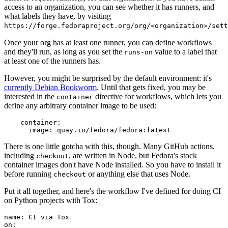
access to an organization, you can see whether it has runners, and
what labels they have, by visiting
https://forge.fedoraproject.org/org/<organization>/set
Once your org has at least one runner, you can define workflows
and they'll run, as long as you set the
value to a label that
runs-on
at least one of the runners has.
However, you might be surprised by the default environment: it's
currently Debian Bookworm
. Until that gets fixed, you may be
interested in the
directive for workflows, which lets you
container
define any arbitrary container image to be used:
container
:
image
:
quay.io/fedora/fedora:latest
There is one little gotcha with this, though. Many GitHub actions,
including
, are written in Node, but Fedora's stock
checkout
container images don't have Node installed. So you have to install it
before running
or anything else that uses Node.
checkout
Put it all together, and here's the workflow I've defined for doing CI
on Python projects with Tox:
name
:
CI via Tox
on
: