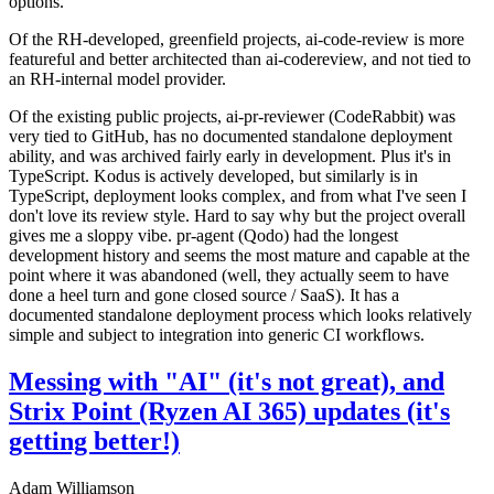
options.
Of the RH-developed, greenfield projects, ai-code-review is more
featureful and better architected than ai-codereview, and not tied to
an RH-internal model provider.
Of the existing public projects, ai-pr-reviewer (CodeRabbit) was
very tied to GitHub, has no documented standalone deployment
ability, and was archived fairly early in development. Plus it's in
TypeScript. Kodus is actively developed, but similarly is in
TypeScript, deployment looks complex, and from what I've seen I
don't love its review style. Hard to say why but the project overall
gives me a sloppy vibe. pr-agent (Qodo) had the longest
development history and seems the most mature and capable at the
point where it was abandoned (well, they actually seem to have
done a heel turn and gone closed source / SaaS). It has a
documented standalone deployment process which looks relatively
simple and subject to integration into generic CI workflows.
Messing with "AI" (it's not great), and
Strix Point (Ryzen AI 365) updates (it's
getting better!)
Adam Williamson