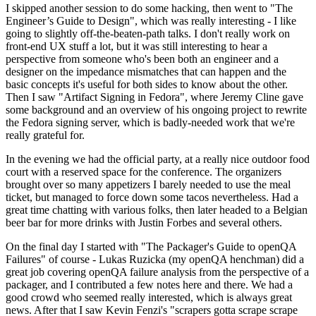
I skipped another session to do some hacking, then went to "The
Engineer’s Guide to Design", which was really interesting - I like
going to slightly off-the-beaten-path talks. I don't really work on
front-end UX stuff a lot, but it was still interesting to hear a
perspective from someone who's been both an engineer and a
designer on the impedance mismatches that can happen and the
basic concepts it's useful for both sides to know about the other.
Then I saw "Artifact Signing in Fedora", where Jeremy Cline gave
some background and an overview of his ongoing project to rewrite
the Fedora signing server, which is badly-needed work that we're
really grateful for.
In the evening we had the official party, at a really nice outdoor food
court with a reserved space for the conference. The organizers
brought over so many appetizers I barely needed to use the meal
ticket, but managed to force down some tacos nevertheless. Had a
great time chatting with various folks, then later headed to a Belgian
beer bar for more drinks with Justin Forbes and several others.
On the final day I started with "The Packager's Guide to openQA
Failures" of course - Lukas Ruzicka (my openQA henchman) did a
great job covering openQA failure analysis from the perspective of a
packager, and I contributed a few notes here and there. We had a
good crowd who seemed really interested, which is always great
news. After that I saw Kevin Fenzi's "scrapers gotta scrape scrape