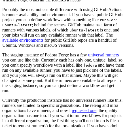
Probably the most noticeable difference with using GitHub Actions
is runner availability and environment. If you have a public GitHub
project you can define workflows with something like
runs-on:
; behind the scenes, GitHub maintains a farm of
ubuntu-latest
runners with various labels, of which
is one, and
ubuntu-latest
your jobs will run on any available runner with that label. The
available environments
for public GitHub repos are a handful of
Ubuntu, Windows and macOS versions.
The staging instance of Fedora Forge has a few
universal runners
you can use like this. Currently each has only one, unique, label, so
you can't specify workflows with a label like
and have them
fedora
run on any available runner; you have to just pick one of the labels,
and your jobs will always run on that runner. Maybe this will get
changed at some point. But the runners are available to all repos in
the staging instance, so you can just define a workflow and get it
run.
Currently the production instance has no universal runners like this;
runners are limited to specific organizations. The releng and infra
organizations have runners, and now I
requested one
, the quality
organization has one too. If you want to run workflows for projects
in a different organization, the first thing you'll need to do is file a
ticket to request runner(s) for that organization. If you have admin