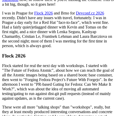
a bit big, though, so it goes here!
I was in Prague for
Flock 2026
and Brno for
Devconf.cz 2026
recently. Didn't have any issues with travel, fortunately. I was in
Prague a day early for a Red Hat "face-to-face", which went fine.
Had a fairly quiet/jetlagged dinner with Kevin and Tomas on the
first night, and a nice dinner with Lenka Segura, Kashyap
Chamarthy, Cristian Le, Frantisek Lehman and Laura Barcziova on
the second night; most of them I was meeting for the first time in
person, which is always good.
Flock 2026
Flock started for real the next day with workshops. I started with
"The Future of Fedora Atomic", about how we can reach the goal of
all the Atomic images being based on a shared bootc base container,
then went to "Forging Fedora Project’s Future With Forgejo". In the
afternoon I went to "PR-based Gating for Fedora: Can We Make It
Work?", which was about the idea of moving all automated
testing/gating to run against dist-git pull requests (instead of mainly
against updates, as is the current case).
These were all more "talking shops" than "workshops", really, but
they at least mostly produced interesting conversations and concrete