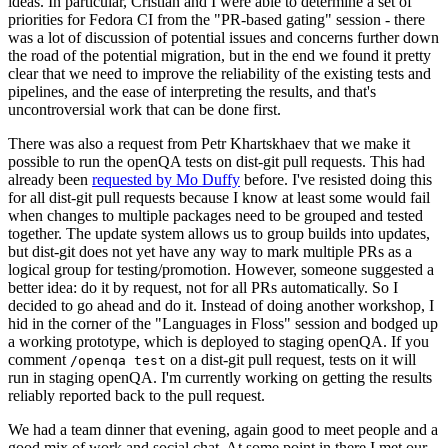
ideas. In particular, Cristian and I were able to determine a set of
priorities for Fedora CI from the "PR-based gating" session - there
was a lot of discussion of potential issues and concerns further down
the road of the potential migration, but in the end we found it pretty
clear that we need to improve the reliability of the existing tests and
pipelines, and the ease of interpreting the results, and that's
uncontroversial work that can be done first.
There was also a request from Petr Khartskhaev that we make it
possible to run the openQA tests on dist-git pull requests. This had
already been
requested by Mo Duffy
before. I've resisted doing this
for all dist-git pull requests because I know at least some would fail
when changes to multiple packages need to be grouped and tested
together. The update system allows us to group builds into updates,
but dist-git does not yet have any way to mark multiple PRs as a
logical group for testing/promotion. However, someone suggested a
better idea: do it by request, not for all PRs automatically. So I
decided to go ahead and do it. Instead of doing another workshop, I
hid in the corner of the "Languages in Floss" session and bodged up
a working prototype, which is deployed to staging openQA. If you
comment
on a dist-git pull request, tests on it will
/openqa test
run in staging openQA. I'm currently working on getting the results
reliably reported back to the pull request.
We had a team dinner that evening, again good to meet people and a
good mix of work and social chat. At some point in there I met our