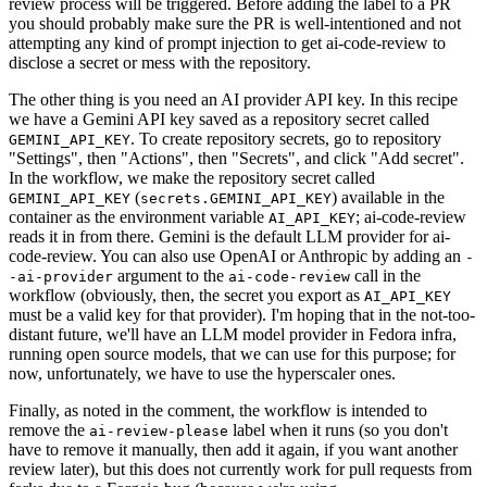
review process will be triggered. Before adding the label to a PR
you should probably make sure the PR is well-intentioned and not
attempting any kind of prompt injection to get ai-code-review to
disclose a secret or mess with the repository.
The other thing is you need an AI provider API key. In this recipe
we have a Gemini API key saved as a repository secret called
. To create repository secrets, go to repository
GEMINI_API_KEY
"Settings", then "Actions", then "Secrets", and click "Add secret".
In the workflow, we make the repository secret called
(
) available in the
GEMINI_API_KEY
secrets.GEMINI_API_KEY
container as the environment variable
; ai-code-review
AI_API_KEY
reads it in from there. Gemini is the default LLM provider for ai-
code-review. You can also use OpenAI or Anthropic by adding an
-
argument to the
call in the
-ai-provider
ai-code-review
workflow (obviously, then, the secret you export as
AI_API_KEY
must be a valid key for that provider). I'm hoping that in the not-too-
distant future, we'll have an LLM model provider in Fedora infra,
running open source models, that we can use for this purpose; for
now, unfortunately, we have to use the hyperscaler ones.
Finally, as noted in the comment, the workflow is intended to
remove the
label when it runs (so you don't
ai-review-please
have to remove it manually, then add it again, if you want another
review later), but this does not currently work for pull requests from