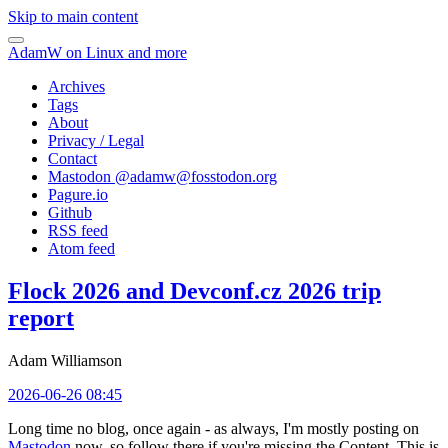
Skip to main content
AdamW on Linux and more
Archives
Tags
About
Privacy / Legal
Contact
Mastodon @
adamw@fosstodon.org
Pagure.io
Github
RSS feed
Atom feed
Flock 2026 and Devconf.cz 2026 trip
report
Adam Williamson
2026-06-26 08:45
Long time no blog, once again - as always, I'm mostly posting on
Mastodon
now, so follow there if you're missing the Content. This is