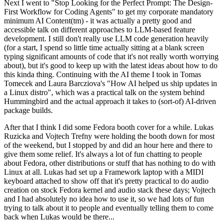
Next I went to "Stop Looking for the Perfect Prompt: The Design-
First Workflow for Coding Agents" to get my corporate mandatory
minimum AI Content(tm) - it was actually a pretty good and
accessible talk on different approaches to LLM-based feature
development. I still don't really use LLM code generation heavily
(for a start, I spend so little time actually sitting at a blank screen
typing significant amounts of code that it's not really worth worrying
about), but it's good to keep up with the latest ideas about how to do
this kinda thing. Continuing with the AI theme I took in Tomas
Tomecek and Laura Barcziova's "How AI helped us ship updates in
a Linux distro", which was a practical talk on the system behind
Hummingbird and the actual approach it takes to (sort-of) AI-driven
package builds.
After that I think I did some Fedora booth cover for a while. Lukas
Ruzicka and Vojtech Trefny were holding the booth down for most
of the weekend, but I stopped by and did an hour here and there to
give them some relief. It's always a lot of fun chatting to people
about Fedora, other distributions or stuff that has nothing to do with
Linux at all. Lukas had set up a Framework laptop with a MIDI
keyboard attached to show off that it's pretty practical to do audio
creation on stock Fedora kernel and audio stack these days; Vojtech
and I had absolutely no idea how to use it, so we had lots of fun
trying to talk about it to people and eventually telling them to come
back when Lukas would be there...