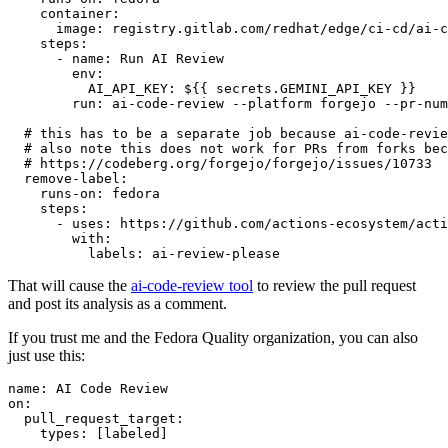
container
:
image
:
registry.gitlab.com/redhat/edge/ci-cd/ai-c
steps
:
-
name
:
Run AI Review
env
:
AI_API_KEY
:
${{ secrets.GEMINI_API_KEY }}
run
:
ai-code-review --platform forgejo --pr-num
# this has to be a separate job because ai-code-revie
# also note this does not work for PRs from forks bec
# https://codeberg.org/forgejo/forgejo/issues/10733
remove-label
:
runs-on
:
fedora
steps
:
-
uses
:
https://github.com/actions-ecosystem/acti
with
:
labels
:
ai-review-please
That will cause the
ai-code-review tool
to review the pull request
and post its analysis as a comment.
If you trust me and the Fedora Quality organization, you can also
just use this:
name
:
AI Code Review
on
:
pull_request_target
:
types
:
[
labeled
]