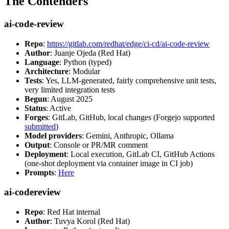
The Contenders
ai-code-review
Repo
:
https://gitlab.com/redhat/edge/ci-cd/ai-code-review
Author
: Juanje Ojeda (Red Hat)
Language
: Python (typed)
Architecture
: Modular
Tests
: Yes, LLM-generated, fairly comprehensive unit tests,
very limited integration tests
Begun
: August 2025
Status
: Active
Forges
: GitLab, GitHub, local changes (Forgejo supported
submitted
)
Model providers
: Gemini, Anthropic, Ollama
Output
: Console or PR/MR comment
Deployment
: Local execution, GitLab CI, GitHub Actions
(one-shot deployment via container image in CI job)
Prompts
:
Here
ai-codereview
Repo
: Red Hat internal
Author
: Tuvya Korol (Red Hat)