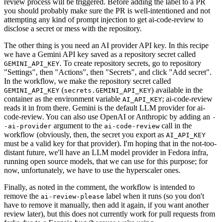
review process will be triggered. Before adding the label to a PR
you should probably make sure the PR is well-intentioned and not
attempting any kind of prompt injection to get ai-code-review to
disclose a secret or mess with the repository.
The other thing is you need an AI provider API key. In this recipe
we have a Gemini API key saved as a repository secret called
. To create repository secrets, go to repository
GEMINI_API_KEY
"Settings", then "Actions", then "Secrets", and click "Add secret".
In the workflow, we make the repository secret called
(
) available in the
GEMINI_API_KEY
secrets.GEMINI_API_KEY
container as the environment variable
; ai-code-review
AI_API_KEY
reads it in from there. Gemini is the default LLM provider for ai-
code-review. You can also use OpenAI or Anthropic by adding an
-
argument to the
call in the
-ai-provider
ai-code-review
workflow (obviously, then, the secret you export as
AI_API_KEY
must be a valid key for that provider). I'm hoping that in the not-too-
distant future, we'll have an LLM model provider in Fedora infra,
running open source models, that we can use for this purpose; for
now, unfortunately, we have to use the hyperscaler ones.
Finally, as noted in the comment, the workflow is intended to
remove the
label when it runs (so you don't
ai-review-please
have to remove it manually, then add it again, if you want another
review later), but this does not currently work for pull requests from