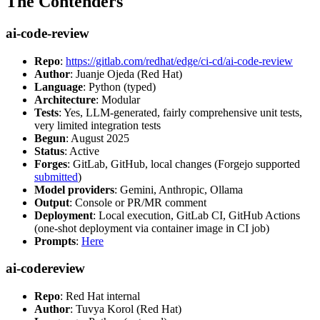
The Contenders
ai-code-review
Repo
:
https://gitlab.com/redhat/edge/ci-cd/ai-code-review
Author
: Juanje Ojeda (Red Hat)
Language
: Python (typed)
Architecture
: Modular
Tests
: Yes, LLM-generated, fairly comprehensive unit tests,
very limited integration tests
Begun
: August 2025
Status
: Active
Forges
: GitLab, GitHub, local changes (Forgejo supported
submitted
)
Model providers
: Gemini, Anthropic, Ollama
Output
: Console or PR/MR comment
Deployment
: Local execution, GitLab CI, GitHub Actions
(one-shot deployment via container image in CI job)
Prompts
:
Here
ai-codereview
Repo
: Red Hat internal
Author
: Tuvya Korol (Red Hat)