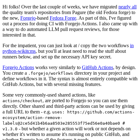
Hi folks! Over the last couple of weeks, we have migrated
nearly all
the quality team's repositories from Pagure (the old Fedora forge) to
the new,
Forgejo
-based
Fedora Forge
. As part of this, I've figured
out a process for doing CI with Forgejo Actions. I also came up with
a way to do automated LLM pull request reviews, for those
interested in that.
For the impatient, you can just look at / copy the two workflows
in
python-wikitcms
, but you'll at least need to read the stuff about
runners below, and set up the necessary API key secret.
Forgejo Actions
works very similarly to
GitHub Actions
, by design.
You create a
directory in your project and
.forgejo/workflows
define workflows in it. The syntax is almost entirely compatible with
GitHub Actions, but with several missing features.
Some very commonly-used shared actions, like
, are ported to Forgejo so you can use them
actions/checkout
directly. Other shared and third-party actions can be used by giving
a full URL to them - e.g.
uses: https://github.com/actions-
ecosystem/action-remove-
labels@2ce5d41b4b6aa8503e285553f75ed56e0a40bae0 #
- but whether a given action will work or not depends on
v1.3.0
whether it's written to assume it's running on public GitHub, and
whether Forgejo has all the features it needs.