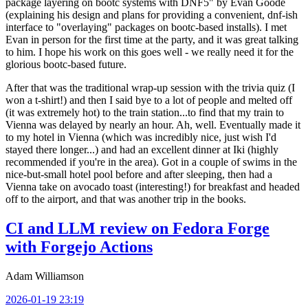
package layering on bootc systems with DNF5" by Evan Goode
(explaining his design and plans for providing a convenient, dnf-ish
interface to "overlaying" packages on bootc-based installs). I met
Evan in person for the first time at the party, and it was great talking
to him. I hope his work on this goes well - we really need it for the
glorious bootc-based future.
After that was the traditional wrap-up session with the trivia quiz (I
won a t-shirt!) and then I said bye to a lot of people and melted off
(it was extremely hot) to the train station...to find that my train to
Vienna was delayed by nearly an hour. Ah, well. Eventually made it
to my hotel in Vienna (which was incredibly nice, just wish I'd
stayed there longer...) and had an excellent dinner at Iki (highly
recommended if you're in the area). Got in a couple of swims in the
nice-but-small hotel pool before and after sleeping, then had a
Vienna take on avocado toast (interesting!) for breakfast and headed
off to the airport, and that was another trip in the books.
CI and LLM review on Fedora Forge
with Forgejo Actions
Adam Williamson
2026-01-19 23:19