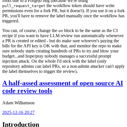
forks due to a Forgejo bug (because we're using
the workflow token should have write
pull_request_target
permissions even for a fork PR, but it doesn't). If you use it on a fork
PR, you'll have to remove the label manually once the workflow has
triggered.
You can, of course, change the
block to be the same as the CI
on
recipe if you want to have LLM review run automatically whenever
a PR is created or edited - but do make sure whoever's paying the
bills for the API key is OK with that, and monitor the repo to make
sure nobody starts creating hundreds of PRs to try and blow your
budget...and hope/pray nobody manages a successful prompt
injection attack. On the whole I'd stick with the label (only
repository admins can label PRs, so a non-admin attacker can't apply
the label themselves to trigger the review).
A half-assed assessment of open source AI
code review tools
Adam Williamson
2025-12-16 20:27
Introduction