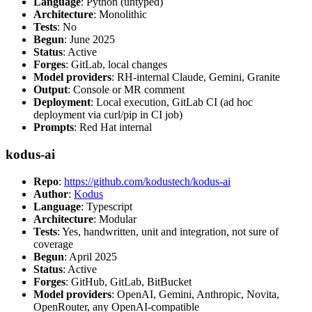
Language
: Python (untyped)
Architecture
: Monolithic
Tests
: No
Begun
: June 2025
Status
: Active
Forges
: GitLab, local changes
Model providers
: RH-internal Claude, Gemini, Granite
Output
: Console or MR comment
Deployment
: Local execution, GitLab CI (ad hoc
deployment via curl/pip in CI job)
Prompts
: Red Hat internal
kodus-ai
Repo
:
https://github.com/kodustech/kodus-ai
Author
:
Kodus
Language
: Typescript
Architecture
: Modular
Tests
: Yes, handwritten, unit and integration, not sure of
coverage
Begun
: April 2025
Status
: Active
Forges
: GitHub, GitLab, BitBucket
Model providers
: OpenAI, Gemini, Anthropic, Novita,
OpenRouter, any OpenAI-compatible