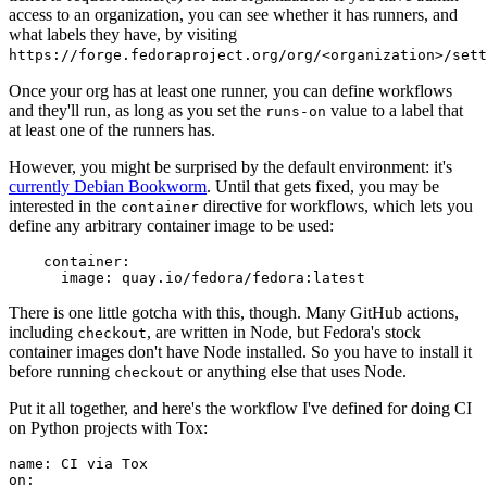
access to an organization, you can see whether it has runners, and
what labels they have, by visiting
https://forge.fedoraproject.org/org/<organization>/set
Once your org has at least one runner, you can define workflows
and they'll run, as long as you set the
value to a label that
runs-on
at least one of the runners has.
However, you might be surprised by the default environment: it's
currently Debian Bookworm
. Until that gets fixed, you may be
interested in the
directive for workflows, which lets you
container
define any arbitrary container image to be used:
container
:
image
:
quay.io/fedora/fedora:latest
There is one little gotcha with this, though. Many GitHub actions,
including
, are written in Node, but Fedora's stock
checkout
container images don't have Node installed. So you have to install it
before running
or anything else that uses Node.
checkout
Put it all together, and here's the workflow I've defined for doing CI
on Python projects with Tox:
name
:
CI via Tox
on
: