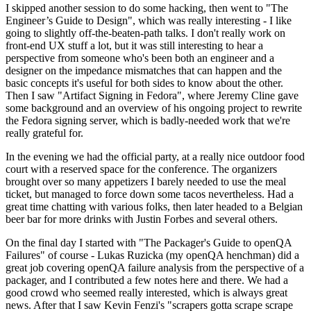
I skipped another session to do some hacking, then went to "The
Engineer’s Guide to Design", which was really interesting - I like
going to slightly off-the-beaten-path talks. I don't really work on
front-end UX stuff a lot, but it was still interesting to hear a
perspective from someone who's been both an engineer and a
designer on the impedance mismatches that can happen and the
basic concepts it's useful for both sides to know about the other.
Then I saw "Artifact Signing in Fedora", where Jeremy Cline gave
some background and an overview of his ongoing project to rewrite
the Fedora signing server, which is badly-needed work that we're
really grateful for.
In the evening we had the official party, at a really nice outdoor food
court with a reserved space for the conference. The organizers
brought over so many appetizers I barely needed to use the meal
ticket, but managed to force down some tacos nevertheless. Had a
great time chatting with various folks, then later headed to a Belgian
beer bar for more drinks with Justin Forbes and several others.
On the final day I started with "The Packager's Guide to openQA
Failures" of course - Lukas Ruzicka (my openQA henchman) did a
great job covering openQA failure analysis from the perspective of a
packager, and I contributed a few notes here and there. We had a
good crowd who seemed really interested, which is always great
news. After that I saw Kevin Fenzi's "scrapers gotta scrape scrape