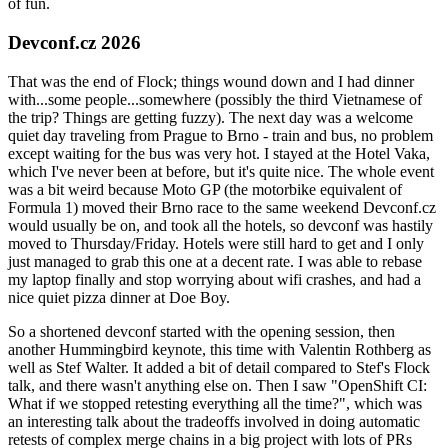
of fun.
Devconf.cz 2026
That was the end of Flock; things wound down and I had dinner
with...some people...somewhere (possibly the third Vietnamese of
the trip? Things are getting fuzzy). The next day was a welcome
quiet day traveling from Prague to Brno - train and bus, no problem
except waiting for the bus was very hot. I stayed at the Hotel Vaka,
which I've never been at before, but it's quite nice. The whole event
was a bit weird because Moto GP (the motorbike equivalent of
Formula 1) moved their Brno race to the same weekend Devconf.cz
would usually be on, and took all the hotels, so devconf was hastily
moved to Thursday/Friday. Hotels were still hard to get and I only
just managed to grab this one at a decent rate. I was able to rebase
my laptop finally and stop worrying about wifi crashes, and had a
nice quiet pizza dinner at Doe Boy.
So a shortened devconf started with the opening session, then
another Hummingbird keynote, this time with Valentin Rothberg as
well as Stef Walter. It added a bit of detail compared to Stef's Flock
talk, and there wasn't anything else on. Then I saw "OpenShift CI:
What if we stopped retesting everything all the time?", which was
an interesting talk about the tradeoffs involved in doing automatic
retests of complex merge chains in a big project with lots of PRs