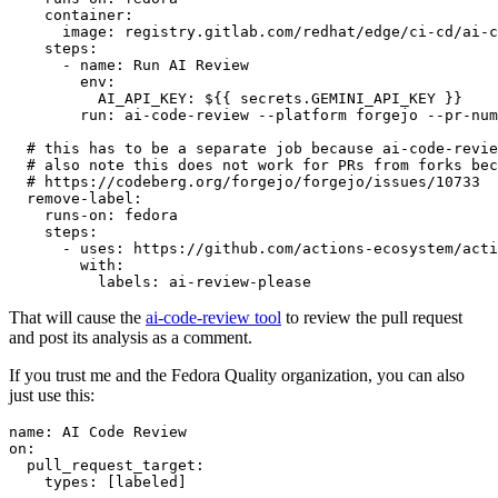
container
:
image
:
registry.gitlab.com/redhat/edge/ci-cd/ai-c
steps
:
-
name
:
Run AI Review
env
:
AI_API_KEY
:
${{ secrets.GEMINI_API_KEY }}
run
:
ai-code-review --platform forgejo --pr-num
# this has to be a separate job because ai-code-revie
# also note this does not work for PRs from forks bec
# https://codeberg.org/forgejo/forgejo/issues/10733
remove-label
:
runs-on
:
fedora
steps
:
-
uses
:
https://github.com/actions-ecosystem/acti
with
:
labels
:
ai-review-please
That will cause the
ai-code-review tool
to review the pull request
and post its analysis as a comment.
If you trust me and the Fedora Quality organization, you can also
just use this:
name
:
AI Code Review
on
:
pull_request_target
:
types
:
[
labeled
]