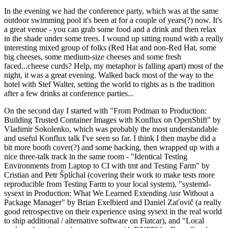
In the evening we had the conference party, which was at the same
outdoor swimming pool it's been at for a couple of years(?) now. It's
a great venue - you can grab some food and a drink and then relax
in the shade under some trees. I wound up sitting round with a really
interesting mixed group of folks (Red Hat and non-Red Hat, some
big cheeses, some medium-size cheeses and some fresh
faced...cheese curds? Help, my metaphor is falling apart) most of the
night, it was a great evening. Walked back most of the way to the
hotel with Stef Walter, setting the world to rights as is the tradition
after a few drinks at conference parties...
On the second day I started with "From Podman to Production:
Building Trusted Container Images with Konflux on OpenShift" by
Vladimir Sokolenko, which was probably the most understandable
and useful Konflux talk I've seen so far. I think I then maybe did a
bit more booth cover(?) and some hacking, then wrapped up with a
nice three-talk track in the same room - "Identical Testing
Environments from Laptop to CI with tmt and Testing Farm" by
Cristian and Petr Šplíchal (covering their work to make tests more
reproducible from Testing Farm to your local system), "systemd-
sysext in Production: What We Learned Extending /usr Without a
Package Manager" by Brian Exelbierd and Daniel Zaťovič (a really
good retrospective on their experience using sysext in the real world
to ship additional / alternative software on Flatcar), and "Local