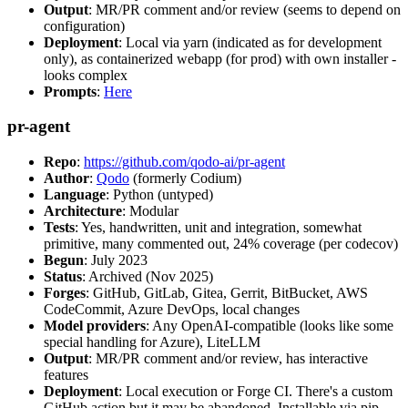
Output
: MR/PR comment and/or review (seems to depend on
configuration)
Deployment
: Local via yarn (indicated as for development
only), as containerized webapp (for prod) with own installer -
looks complex
Prompts
:
Here
pr-agent
Repo
:
https://github.com/qodo-ai/pr-agent
Author
:
Qodo
(formerly Codium)
Language
: Python (untyped)
Architecture
: Modular
Tests
: Yes, handwritten, unit and integration, somewhat
primitive, many commented out, 24% coverage (per codecov)
Begun
: July 2023
Status
: Archived (Nov 2025)
Forges
: GitHub, GitLab, Gitea, Gerrit, BitBucket, AWS
CodeCommit, Azure DevOps, local changes
Model providers
: Any OpenAI-compatible (looks like some
special handling for Azure), LiteLLM
Output
: MR/PR comment and/or review, has interactive
features
Deployment
: Local execution or Forge CI. There's a custom
GitHub action but it may be abandoned. Installable via pip,