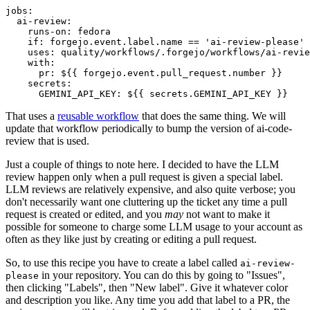
jobs
:
ai-review
:
runs-on
:
fedora
if
:
forgejo.event.label.name == 'ai-review-please'
uses
:
quality/workflows/.forgejo/workflows/ai-revie
with
:
pr
:
${{ forgejo.event.pull_request.number }}
secrets
:
GEMINI_API_KEY
:
${{ secrets.GEMINI_API_KEY }}
That uses a
reusable workflow
that does the same thing. We will
update that workflow periodically to bump the version of ai-code-
review that is used.
Just a couple of things to note here. I decided to have the LLM
review happen only when a pull request is given a special label.
LLM reviews are relatively expensive, and also quite verbose; you
don't necessarily want one cluttering up the ticket any time a pull
request is created or edited, and you
may
not want to make it
possible for someone to charge some LLM usage to your account as
often as they like just by creating or editing a pull request.
So, to use this recipe you have to create a label called
ai-review-
in your repository. You can do this by going to "Issues",
please
then clicking "Labels", then "New label". Give it whatever color
and description you like. Any time you add that label to a PR, the