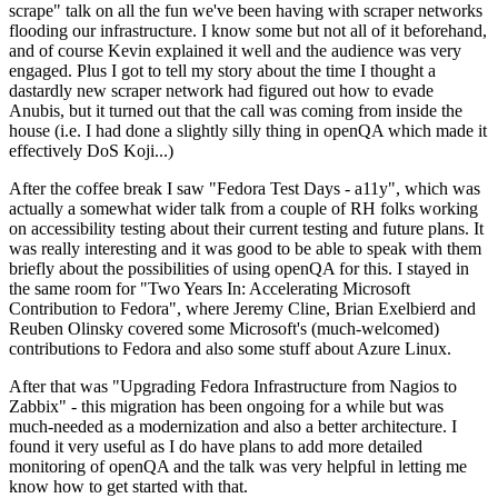
scrape" talk on all the fun we've been having with scraper networks
flooding our infrastructure. I know some but not all of it beforehand,
and of course Kevin explained it well and the audience was very
engaged. Plus I got to tell my story about the time I thought a
dastardly new scraper network had figured out how to evade
Anubis, but it turned out that the call was coming from inside the
house (i.e. I had done a slightly silly thing in openQA which made it
effectively DoS Koji...)
After the coffee break I saw "Fedora Test Days - a11y", which was
actually a somewhat wider talk from a couple of RH folks working
on accessibility testing about their current testing and future plans. It
was really interesting and it was good to be able to speak with them
briefly about the possibilities of using openQA for this. I stayed in
the same room for "Two Years In: Accelerating Microsoft
Contribution to Fedora", where Jeremy Cline, Brian Exelbierd and
Reuben Olinsky covered some Microsoft's (much-welcomed)
contributions to Fedora and also some stuff about Azure Linux.
After that was "Upgrading Fedora Infrastructure from Nagios to
Zabbix" - this migration has been ongoing for a while but was
much-needed as a modernization and also a better architecture. I
found it very useful as I do have plans to add more detailed
monitoring of openQA and the talk was very helpful in letting me
know how to get started with that.