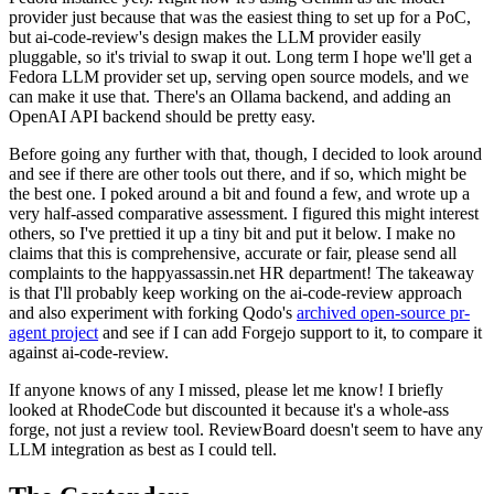
provider just because that was the easiest thing to set up for a PoC,
but ai-code-review's design makes the LLM provider easily
pluggable, so it's trivial to swap it out. Long term I hope we'll get a
Fedora LLM provider set up, serving open source models, and we
can make it use that. There's an Ollama backend, and adding an
OpenAI API backend should be pretty easy.
Before going any further with that, though, I decided to look around
and see if there are other tools out there, and if so, which might be
the best one. I poked around a bit and found a few, and wrote up a
very half-assed comparative assessment. I figured this might interest
others, so I've prettied it up a tiny bit and put it below. I make no
claims that this is comprehensive, accurate or fair, please send all
complaints to the happyassassin.net HR department! The takeaway
is that I'll probably keep working on the ai-code-review approach
and also experiment with forking Qodo's
archived open-source pr-
agent project
and see if I can add Forgejo support to it, to compare it
against ai-code-review.
If anyone knows of any I missed, please let me know! I briefly
looked at RhodeCode but discounted it because it's a whole-ass
forge, not just a review tool. ReviewBoard doesn't seem to have any
LLM integration as best as I could tell.