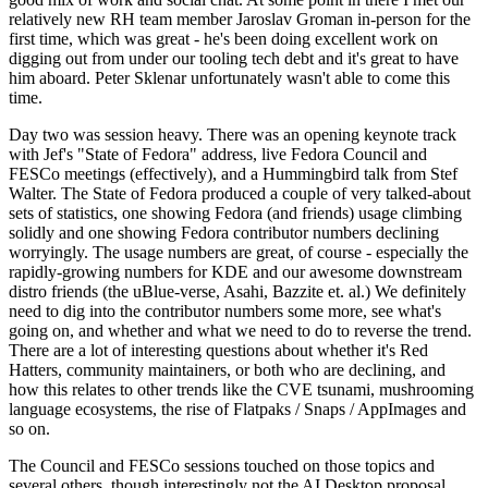
relatively new RH team member Jaroslav Groman in-person for the
first time, which was great - he's been doing excellent work on
digging out from under our tooling tech debt and it's great to have
him aboard. Peter Sklenar unfortunately wasn't able to come this
time.
Day two was session heavy. There was an opening keynote track
with Jef's "State of Fedora" address, live Fedora Council and
FESCo meetings (effectively), and a Hummingbird talk from Stef
Walter. The State of Fedora produced a couple of very talked-about
sets of statistics, one showing Fedora (and friends) usage climbing
solidly and one showing Fedora contributor numbers declining
worryingly. The usage numbers are great, of course - especially the
rapidly-growing numbers for KDE and our awesome downstream
distro friends (the uBlue-verse, Asahi, Bazzite et. al.) We definitely
need to dig into the contributor numbers some more, see what's
going on, and whether and what we need to do to reverse the trend.
There are a lot of interesting questions about whether it's Red
Hatters, community maintainers, or both who are declining, and
how this relates to other trends like the CVE tsunami, mushrooming
language ecosystems, the rise of Flatpaks / Snaps / AppImages and
so on.
The Council and FESCo sessions touched on those topics and
several others, though interestingly not the AI Desktop proposal