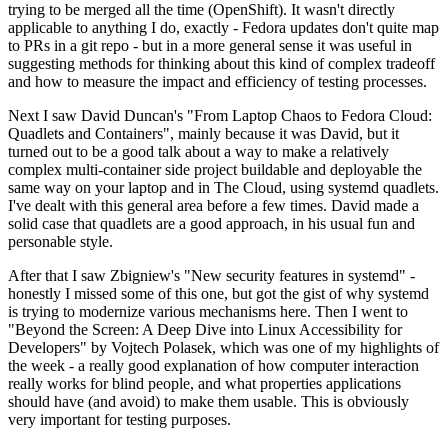
trying to be merged all the time (OpenShift). It wasn't directly
applicable to anything I do, exactly - Fedora updates don't quite map
to PRs in a git repo - but in a more general sense it was useful in
suggesting methods for thinking about this kind of complex tradeoff
and how to measure the impact and efficiency of testing processes.
Next I saw David Duncan's "From Laptop Chaos to Fedora Cloud:
Quadlets and Containers", mainly because it was David, but it
turned out to be a good talk about a way to make a relatively
complex multi-container side project buildable and deployable the
same way on your laptop and in The Cloud, using systemd quadlets.
I've dealt with this general area before a few times. David made a
solid case that quadlets are a good approach, in his usual fun and
personable style.
After that I saw Zbigniew's "New security features in systemd" -
honestly I missed some of this one, but got the gist of why systemd
is trying to modernize various mechanisms here. Then I went to
"Beyond the Screen: A Deep Dive into Linux Accessibility for
Developers" by Vojtech Polasek, which was one of my highlights of
the week - a really good explanation of how computer interaction
really works for blind people, and what properties applications
should have (and avoid) to make them usable. This is obviously
very important for testing purposes.