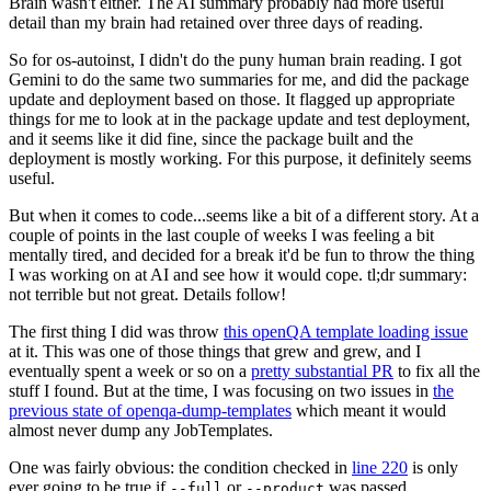
Brain wasn't either. The AI summary probably had more useful
detail than my brain had retained over three days of reading.
So for os-autoinst, I didn't do the puny human brain reading. I got
Gemini to do the same two summaries for me, and did the package
update and deployment based on those. It flagged up appropriate
things for me to look at in the package update and test deployment,
and it seems like it did fine, since the package built and the
deployment is mostly working. For this purpose, it definitely seems
useful.
But when it comes to code...seems like a bit of a different story. At a
couple of points in the last couple of weeks I was feeling a bit
mentally tired, and decided for a break it'd be fun to throw the thing
I was working on at AI and see how it would cope. tl;dr summary:
not terrible but not great. Details follow!
The first thing I did was throw
this openQA template loading issue
at it. This was one of those things that grew and grew, and I
eventually spent a week or so on a
pretty substantial PR
to fix all the
stuff I found. But at the time, I was focusing on two issues in
the
previous state of openqa-dump-templates
which meant it would
almost never dump any JobTemplates.
One was fairly obvious: the condition checked in
line 220
is only
ever going to be true if
or
was passed.
--full
--product