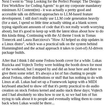
Next I went to "Stop Looking for the Perfect Prompt: The Design-
First Workflow for Coding Agents" to get my corporate mandatory
minimum AI Content(tm) - it was actually a pretty good and
accessible talk on different approaches to LLM-based feature
development. I still don't really use LLM code generation heavily
(for a start, I spend so little time actually sitting at a blank screen
typing significant amounts of code that it's not really worth worrying
about), but it's good to keep up with the latest ideas about how to do
this kinda thing. Continuing with the AI theme I took in Tomas
Tomecek and Laura Barcziova's "How AI helped us ship updates in
a Linux distro", which was a practical talk on the system behind
Hummingbird and the actual approach it takes to (sort-of) AI-driven
package builds.
After that I think I did some Fedora booth cover for a while. Lukas
Ruzicka and Vojtech Trefny were holding the booth down for most
of the weekend, but I stopped by and did an hour here and there to
give them some relief. It's always a lot of fun chatting to people
about Fedora, other distributions or stuff that has nothing to do with
Linux at all. Lukas had set up a Framework laptop with a MIDI
keyboard attached to show off that it's pretty practical to do audio
creation on stock Fedora kernel and audio stack these days; Vojtech
and I had absolutely no idea how to use it, so we had lots of fun
trying to talk about it to people and eventually telling them to come
back when Lukas would be there...