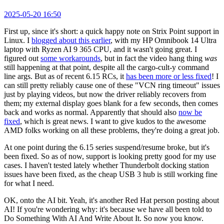
2025-05-20 16:50
First up, since it's short: a quick happy note on Strix Point support in
Linux. I
blogged about this earlier
, with my HP Omnibook 14 Ultra
laptop with Ryzen AI 9 365 CPU, and it wasn't going great. I
figured out
some workarounds
, but in fact the video hang thing
was
still happening at that point, despite all the cargo-cult-y command
line args. But as of recent 6.15 RCs, it
has been more or less fixed
! I
can still pretty reliably cause one of these "VCN ring timeout" issues
just by playing videos, but now the driver reliably recovers from
them; my external display goes blank for a few seconds, then comes
back and works as normal. Apparently that should also
now be
fixed
, which is great news. I want to give kudos to the awesome
AMD folks working on all these problems, they're doing a great job.
At one point during the 6.15 series suspend/resume broke, but it's
been fixed. So as of now, support is looking pretty good for my use
cases. I haven't tested lately whether Thunderbolt docking station
issues have been fixed, as the cheap USB 3 hub is still working fine
for what I need.
OK, onto the AI bit. Yeah, it's another Red Hat person posting about
AI! If you're wondering why: it's because we have all been told to
Do Something With AI And Write About It. So now you know.