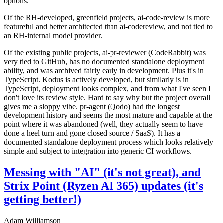
options.
Of the RH-developed, greenfield projects, ai-code-review is more
featureful and better architected than ai-codereview, and not tied to
an RH-internal model provider.
Of the existing public projects, ai-pr-reviewer (CodeRabbit) was
very tied to GitHub, has no documented standalone deployment
ability, and was archived fairly early in development. Plus it's in
TypeScript. Kodus is actively developed, but similarly is in
TypeScript, deployment looks complex, and from what I've seen I
don't love its review style. Hard to say why but the project overall
gives me a sloppy vibe. pr-agent (Qodo) had the longest
development history and seems the most mature and capable at the
point where it was abandoned (well, they actually seem to have
done a heel turn and gone closed source / SaaS). It has a
documented standalone deployment process which looks relatively
simple and subject to integration into generic CI workflows.
Messing with "AI" (it's not great), and
Strix Point (Ryzen AI 365) updates (it's
getting better!)
Adam Williamson