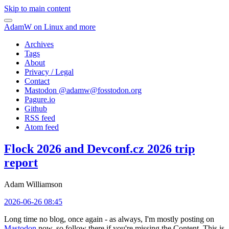
Skip to main content
AdamW on Linux and more
Archives
Tags
About
Privacy / Legal
Contact
Mastodon @
adamw@fosstodon.org
Pagure.io
Github
RSS feed
Atom feed
Flock 2026 and Devconf.cz 2026 trip
report
Adam Williamson
2026-06-26 08:45
Long time no blog, once again - as always, I'm mostly posting on
Mastodon
now, so follow there if you're missing the Content. This is