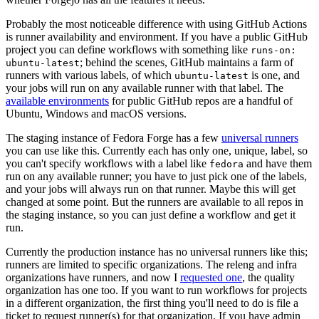
Probably the most noticeable difference with using GitHub Actions
is runner availability and environment. If you have a public GitHub
project you can define workflows with something like
runs-on:
; behind the scenes, GitHub maintains a farm of
ubuntu-latest
runners with various labels, of which
is one, and
ubuntu-latest
your jobs will run on any available runner with that label. The
available environments
for public GitHub repos are a handful of
Ubuntu, Windows and macOS versions.
The staging instance of Fedora Forge has a few
universal runners
you can use like this. Currently each has only one, unique, label, so
you can't specify workflows with a label like
and have them
fedora
run on any available runner; you have to just pick one of the labels,
and your jobs will always run on that runner. Maybe this will get
changed at some point. But the runners are available to all repos in
the staging instance, so you can just define a workflow and get it
run.
Currently the production instance has no universal runners like this;
runners are limited to specific organizations. The releng and infra
organizations have runners, and now I
requested one
, the quality
organization has one too. If you want to run workflows for projects
in a different organization, the first thing you'll need to do is file a
ticket to request runner(s) for that organization. If you have admin