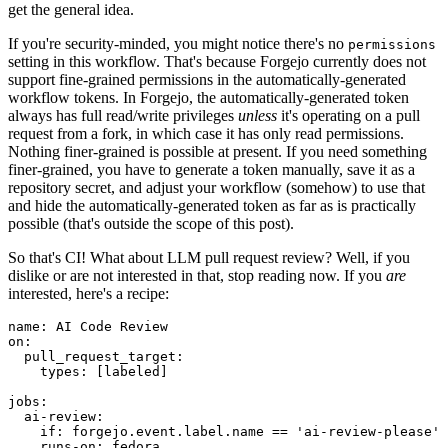
get the general idea.
If you're security-minded, you might notice there's no
permissions
setting in this workflow. That's because Forgejo currently does not
support fine-grained permissions in the automatically-generated
workflow tokens. In Forgejo, the automatically-generated token
always has full read/write privileges
unless
it's operating on a pull
request from a fork, in which case it has only read permissions.
Nothing finer-grained is possible at present. If you need something
finer-grained, you have to generate a token manually, save it as a
repository secret, and adjust your workflow (somehow) to use that
and hide the automatically-generated token as far as is practically
possible (that's outside the scope of this post).
So that's CI! What about LLM pull request review? Well, if you
dislike or are not interested in that, stop reading now. If you
are
interested, here's a recipe:
name
:
AI Code Review
on
:
pull_request_target
:
types
:
[
labeled
]
jobs
:
ai-review
:
if
:
forgejo.event.label.name == 'ai-review-please'
runs-on
:
fedora