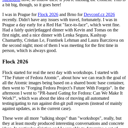
a bit big, though, so it goes here!
I was in Prague for
Flock 2026
and Brno for
Devconf.cz 2026
recently. Didn't have any issues with travel, fortunately. I was in
Prague a day early for a Red Hat "face-to-face", which went fine.
Had a fairly quiet/jetlagged dinner with Kevin and Tomas on the
first night, and a nice dinner with Lenka Segura, Kashyap
Chamarthy, Cristian Le, Frantisek Lehman and Laura Barcziova on
the second night; most of them I was meeting for the first time in
person, which is always good.
Flock 2026
Flock started for real the next day with workshops. I started with
"The Future of Fedora Atomic", about how we can reach the goal of
all the Atomic images being based on a shared bootc base container,
then went to "Forging Fedora Project’s Future With Forgejo". In the
afternoon I went to "PR-based Gating for Fedora: Can We Make It
Work?", which was about the idea of moving all automated
testing/gating to run against dist-git pull requests (instead of mainly
against updates, as is the current case).
These were all more "talking shops" than "workshops", really, but
they at least mostly produced interesting conversations and concrete