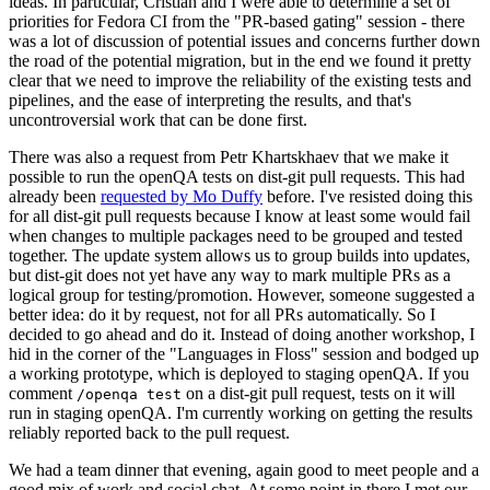
ideas. In particular, Cristian and I were able to determine a set of
priorities for Fedora CI from the "PR-based gating" session - there
was a lot of discussion of potential issues and concerns further down
the road of the potential migration, but in the end we found it pretty
clear that we need to improve the reliability of the existing tests and
pipelines, and the ease of interpreting the results, and that's
uncontroversial work that can be done first.
There was also a request from Petr Khartskhaev that we make it
possible to run the openQA tests on dist-git pull requests. This had
already been
requested by Mo Duffy
before. I've resisted doing this
for all dist-git pull requests because I know at least some would fail
when changes to multiple packages need to be grouped and tested
together. The update system allows us to group builds into updates,
but dist-git does not yet have any way to mark multiple PRs as a
logical group for testing/promotion. However, someone suggested a
better idea: do it by request, not for all PRs automatically. So I
decided to go ahead and do it. Instead of doing another workshop, I
hid in the corner of the "Languages in Floss" session and bodged up
a working prototype, which is deployed to staging openQA. If you
comment
on a dist-git pull request, tests on it will
/openqa test
run in staging openQA. I'm currently working on getting the results
reliably reported back to the pull request.
We had a team dinner that evening, again good to meet people and a
good mix of work and social chat. At some point in there I met our