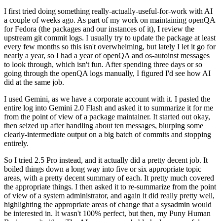
I first tried doing something really-actually-useful-for-work with AI
a couple of weeks ago. As part of my work on maintaining openQA
for Fedora (the packages and our instances of it), I review the
upstream git commit logs. I usually try to update the package at least
every few months so this isn't overwhelming, but lately I let it go for
nearly a year, so I had a year of openQA and os-autoinst messages
to look through, which isn't fun. After spending three days or so
going through the openQA logs manually, I figured I'd see how AI
did at the same job.
I used Gemini, as we have a corporate account with it. I pasted the
entire log into Gemini 2.0 Flash and asked it to summarize it for me
from the point of view of a package maintainer. It started out okay,
then seized up after handling about ten messages, blurping some
clearly-intermediate output on a big batch of commits and stopping
entirely.
So I tried 2.5 Pro instead, and it actually did a pretty decent job. It
boiled things down a long way into five or six appropriate topic
areas, with a pretty decent summary of each. It pretty much covered
the appropriate things. I then asked it to re-summarize from the point
of view of a system administrator, and again it did really pretty well,
highlighting the appropriate areas of change that a sysadmin would
be interested in. It wasn't 100% perfect, but then, my Puny Human