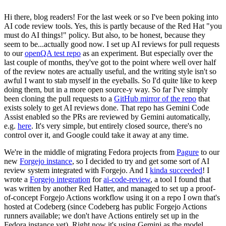
Hi there, blog readers! For the last week or so I've been poking into
AI code review tools. Yes, this is partly because of the Red Hat "you
must do AI things!" policy. But also, to be honest, because they
seem to be...actually good now. I set up AI reviews for pull requests
to our
openQA test repo
as an experiment. But especially over the
last couple of months, they've got to the point where well over half
of the review notes are actually useful, and the writing style isn't so
awful I want to stab myself in the eyeballs. So I'd quite like to keep
doing them, but in a more open source-y way. So far I've simply
been cloning the pull requests to a
GitHub mirror of the repo
that
exists solely to get AI reviews done. That repo has Gemini Code
Assist enabled so the PRs are reviewed by Gemini automatically,
e.g.
here
. It's very simple, but entirely closed source, there's no
control over it, and Google could take it away at any time.
We're in the middle of migrating Fedora projects from
Pagure
to our
new
Forgejo instance
, so I decided to try and get some sort of AI
review system integrated with Forgejo. And I
kinda succeeded
! I
wrote a
Forgejo integration
for
ai-code-review
, a tool I found that
was written by another Red Hatter, and managed to set up a proof-
of-concept Forgejo Actions workflow using it on a repo I own that's
hosted at Codeberg (since Codeberg has public Forgejo Actions
runners available; we don't have Actions entirely set up in the
Fedora instance yet). Right now it's using Gemini as the model