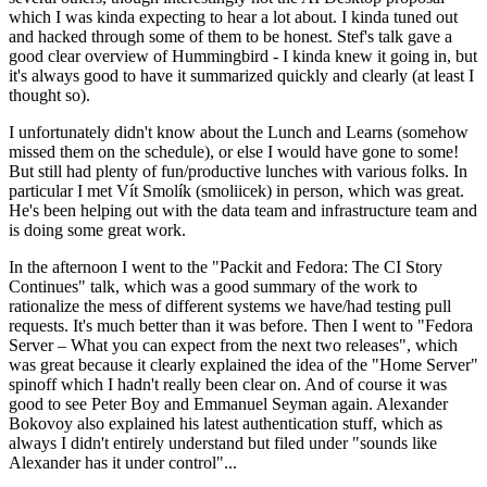
which I was kinda expecting to hear a lot about. I kinda tuned out
and hacked through some of them to be honest. Stef's talk gave a
good clear overview of Hummingbird - I kinda knew it going in, but
it's always good to have it summarized quickly and clearly (at least I
thought so).
I unfortunately didn't know about the Lunch and Learns (somehow
missed them on the schedule), or else I would have gone to some!
But still had plenty of fun/productive lunches with various folks. In
particular I met Vít Smolík (smoliicek) in person, which was great.
He's been helping out with the data team and infrastructure team and
is doing some great work.
In the afternoon I went to the "Packit and Fedora: The CI Story
Continues" talk, which was a good summary of the work to
rationalize the mess of different systems we have/had testing pull
requests. It's much better than it was before. Then I went to "Fedora
Server – What you can expect from the next two releases", which
was great because it clearly explained the idea of the "Home Server"
spinoff which I hadn't really been clear on. And of course it was
good to see Peter Boy and Emmanuel Seyman again. Alexander
Bokovoy also explained his latest authentication stuff, which as
always I didn't entirely understand but filed under "sounds like
Alexander has it under control"...