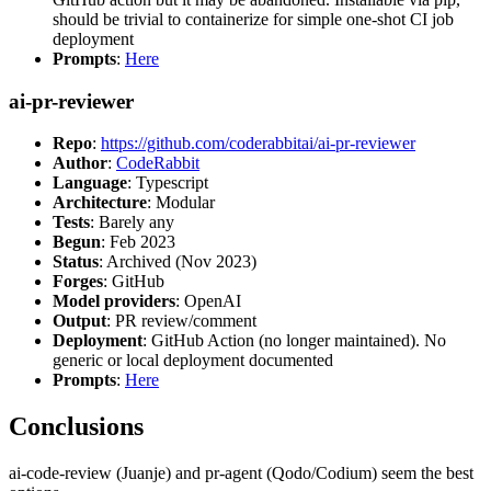
should be trivial to containerize for simple one-shot CI job
deployment
Prompts
:
Here
ai-pr-reviewer
Repo
:
https://github.com/coderabbitai/ai-pr-reviewer
Author
:
CodeRabbit
Language
: Typescript
Architecture
: Modular
Tests
: Barely any
Begun
: Feb 2023
Status
: Archived (Nov 2023)
Forges
: GitHub
Model providers
: OpenAI
Output
: PR review/comment
Deployment
: GitHub Action (no longer maintained). No
generic or local deployment documented
Prompts
:
Here
Conclusions
ai-code-review (Juanje) and pr-agent (Qodo/Codium) seem the best