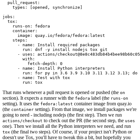
pull_request
:
types
:
[
opened
,
synchronize
]
jobs
:
tox
:
runs-on
:
fedora
container
:
image
:
quay.io/fedora/fedora:latest
steps
:
-
name
:
Install required packages
run
:
dnf -y install nodejs tox git
-
uses
:
actions/checkout@8e8c483db84b4bee98b60c05
with
:
fetch-depth
:
0
-
name
:
Install Python interpreters
run
:
for py in 3.6 3.9 3.10 3.11 3.12 3.13; do 
-
name
:
Test with tox
run
:
tox
That runs whenever a pull request is opened or pushed (the
on
section). It expects a runner with the
label (the
fedora
runs-on
setting). It uses the
container image from quay.io
fedora:latest
(the
setting). From that image, we install packages we're
container
going to need - including nodejs (the first step). Then we run
to check out the PR (the second step, the
actions/checkout
uses
one). Then we install all the Python interpreters we need, and run
(the final two steps). Of course, if your project isn't Python or
tox
doesn't use Tox, you'll have to tweak this a bit, but hopefully you