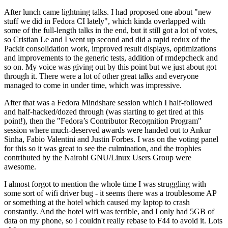
After lunch came lightning talks. I had proposed one about "new
stuff we did in Fedora CI lately", which kinda overlapped with
some of the full-length talks in the end, but it still got a lot of votes,
so Cristian Le and I went up second and did a rapid redux of the
Packit consolidation work, improved result displays, optimizations
and improvements to the generic tests, addition of rmdepcheck and
so on. My voice was giving out by this point but we just about got
through it. There were a lot of other great talks and everyone
managed to come in under time, which was impressive.
After that was a Fedora Mindshare session which I half-followed
and half-hacked/dozed through (was starting to get tired at this
point!), then the "Fedora’s Contributor Recognition Program"
session where much-deserved awards were handed out to Ankur
Sinha, Fabio Valentini and Justin Forbes. I was on the voting panel
for this so it was great to see the culmination, and the trophies
contributed by the Nairobi GNU/Linux Users Group were
awesome.
I almost forgot to mention the whole time I was struggling with
some sort of wifi driver bug - it seems there was a troublesome AP
or something at the hotel which caused my laptop to crash
constantly. And the hotel wifi was terrible, and I only had 5GB of
data on my phone, so I couldn't really rebase to F44 to avoid it. Lots