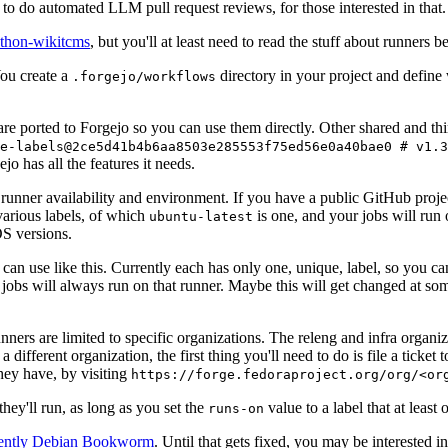
to do automated LLM pull request reviews, for those interested in that.
ython-wikitcms
, but you'll at least need to read the stuff about runners 
You create a
directory in your project and define
.forgejo/workflows
 are ported to Forgejo so you can use them directly. Other shared and th
e-labels@2ce5d41b4b6aa8503e285553f75ed56e0a40bae0 # v1.3
o has all the features it needs.
 runner availability and environment. If you have a public GitHub pro
various labels, of which
is one, and your jobs will run 
ubuntu-latest
S versions.
can use like this. Currently each has only one, unique, label, so you ca
 jobs will always run on that runner. Maybe this will get changed at some
runners are limited to specific organizations. The releng and infra organ
different organization, the first thing you'll need to do is file a ticket
hey have, by visiting
https://forge.fedoraproject.org/org/<or
hey'll run, as long as you set the
value to a label that at least 
runs-on
rently Debian Bookworm
. Until that gets fixed, you may be interested i