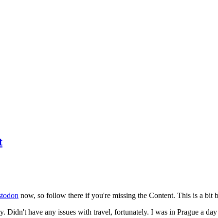
t
todon
now, so follow there if you're missing the Content. This is a bit b
y. Didn't have any issues with travel, fortunately. I was in Prague a da