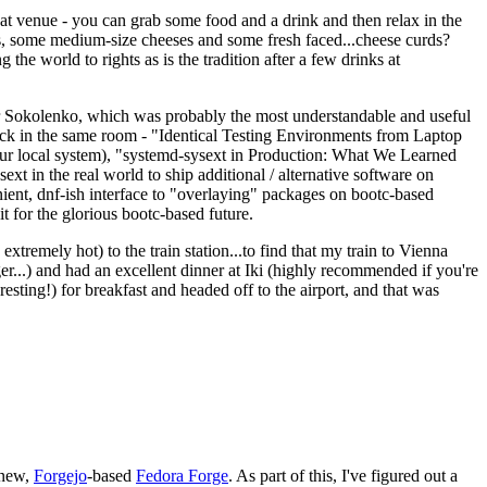
eat venue - you can grab some food and a drink and then relax in the
s, some medium-size cheeses and some fresh faced...cheese curds?
the world to rights as is the tradition after a few drinks at
 Sokolenko, which was probably the most understandable and useful
track in the same room - "Identical Testing Environments from Laptop
your local system), "systemd-sysext in Production: What We Learned
t in the real world to ship additional / alternative software on
ent, dnf-ish interface to "overlaying" packages on bootc-based
 it for the glorious bootc-based future.
 extremely hot) to the train station...to find that my train to Vienna
er...) and had an excellent dinner at Iki (highly recommended if you're
esting!) for breakfast and headed off to the airport, and that was
 new,
Forgejo
-based
Fedora Forge
. As part of this, I've figured out a