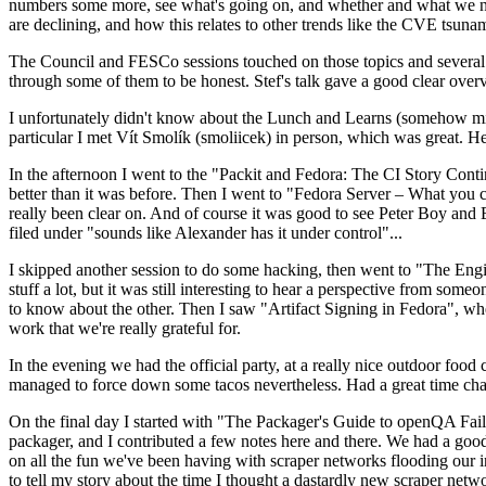
numbers some more, see what's going on, and whether and what we need
are declining, and how this relates to other trends like the CVE tsu
The Council and FESCo sessions touched on those topics and several o
through some of them to be honest. Stef's talk gave a good clear overv
I unfortunately didn't know about the Lunch and Learns (somehow miss
particular I met Vít Smolík (smoliicek) in person, which was great. H
In the afternoon I went to the "Packit and Fedora: The CI Story Conti
better than it was before. Then I went to "Fedora Server – What you c
really been clear on. And of course it was good to see Peter Boy and
filed under "sounds like Alexander has it under control"...
I skipped another session to do some hacking, then went to "The Engine
stuff a lot, but it was still interesting to hear a perspective from s
to know about the other. Then I saw "Artifact Signing in Fedora", w
work that we're really grateful for.
In the evening we had the official party, at a really nice outdoor food
managed to force down some tacos nevertheless. Had a great time chatt
On the final day I started with "The Packager's Guide to openQA Fai
packager, and I contributed a few notes here and there. We had a good
on all the fun we've been having with scraper networks flooding our i
to tell my story about the time I thought a dastardly new scraper netwo