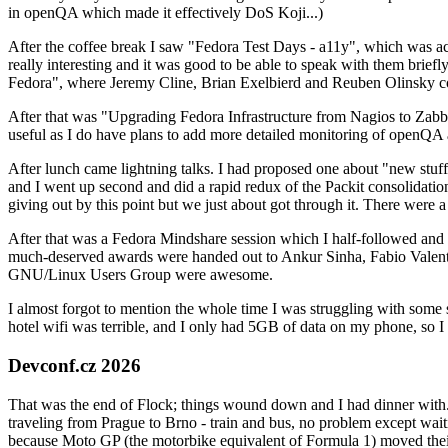
in openQA which made it effectively DoS Koji...)
After the coffee break I saw "Fedora Test Days - a11y", which was act
really interesting and it was good to be able to speak with them brief
Fedora", where Jeremy Cline, Brian Exelbierd and Reuben Olinsky co
After that was "Upgrading Fedora Infrastructure from Nagios to Zabbix
useful as I do have plans to add more detailed monitoring of openQA a
After lunch came lightning talks. I had proposed one about "new stuff w
and I went up second and did a rapid redux of the Packit consolidati
giving out by this point but we just about got through it. There were
After that was a Fedora Mindshare session which I half-followed and h
much-deserved awards were handed out to Ankur Sinha, Fabio Valentini 
GNU/Linux Users Group were awesome.
I almost forgot to mention the whole time I was struggling with some 
hotel wifi was terrible, and I only had 5GB of data on my phone, so I c
Devconf.cz 2026
That was the end of Flock; things wound down and I had dinner with.
traveling from Prague to Brno - train and bus, no problem except waiti
because Moto GP (the motorbike equivalent of Formula 1) moved their