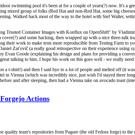
door swimming pool it's been at for a couple of years(?) now. It's a gr
resting mixed group of folks (Red Hat and non-Red Hat, some big cheese
ening. Walked back most of the way to the hotel with Stef Walter, setting 
ding Trusted Container Images with Konflux on OpenShift" by Vladimir
oth cover(?) and some hacking, then wrapped up with a nice three-talk 
ring their work to make tests more reproducible from Testing Farm to 
el Zaťovič (a really good retrospective on their experience using sysex
y Evan Goode (explaining his design and plans for providing a conveni
as great talking to him. I hope his work on this goes well - we really need
n a t-shirt!) and then I said bye to a lot of people and melted off (it was
l in Vienna (which was incredibly nice, just wish I'd stayed there long
 before and after sleeping, then had a Vienna take on avocado toast (inter
Forgejo Actions
he quality team's repositories from Pagure (the old Fedora forge) to the