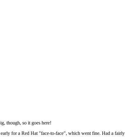
ig, though, so it goes here!
y early for a Red Hat "face-to-face", which went fine. Had a fairly