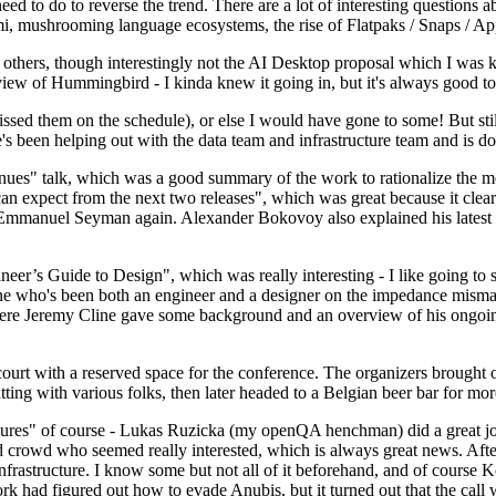
 to do to reverse the trend. There are a lot of interesting questions 
nami, mushrooming language ecosystems, the rise of Flatpaks / Snaps / A
thers, though interestingly not the AI Desktop proposal which I was ki
iew of Hummingbird - I kinda knew it going in, but it's always good to 
ed them on the schedule), or else I would have gone to some! But still
e's been helping out with the data team and infrastructure team and is 
nues" talk, which was a good summary of the work to rationalize the mes
an expect from the next two releases", which was great because it clea
 Emmanuel Seyman again. Alexander Bokovoy also explained his latest aut
er’s Guide to Design", which was really interesting - I like going to s
omeone who's been both an engineer and a designer on the impedance mismat
here Jeremy Cline gave some background and an overview of his ongoing 
 court with a reserved space for the conference. The organizers brought 
ing with various folks, then later headed to a Belgian beer bar for more
lures" of course - Lukas Ruzicka (my openQA henchman) did a great job
 crowd who seemed really interested, which is always great news. After
nfrastructure. I know some but not all of it beforehand, and of course 
rk had figured out how to evade Anubis, but it turned out that the call w