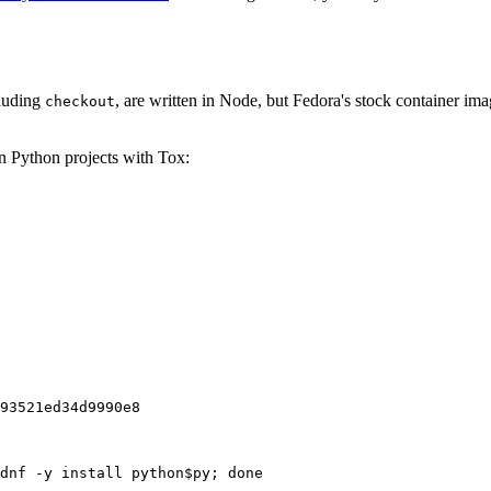
cluding
, are written in Node, but Fedora's stock container ima
checkout
on Python projects with Tox:
93521ed34d9990e8
dnf -y install python$py; done