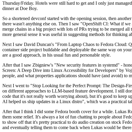
Thursday/Friday. Hotels were still hard to get and I only just managed 
dinner at Doe Boy.
So a shortened devconf started with the opening session, then another 
there wasn't anything else on. Then I saw "OpenShift CI: What if we st
merge chains in a big project with lots of PRs trying to be merged all t
more general sense it was useful in suggesting methods for thinking a
Next I saw David Duncan's "From Laptop Chaos to Fedora Cloud: Quadl
container side project buildable and deployable the same way on your 
are a good approach, in his usual fun and personable style.
After that I saw Zbigniew's "New security features in systemd" - hone
Screen: A Deep Dive into Linux Accessibility for Developers" by Vojt
people, and what properties applications should have (and avoid) to m
Next I went to "Stop Looking for the Perfect Prompt: The Design-Fir
on different approaches to LLM-based feature development. I still don't
code that it's not really worth worrying about), but it's good to kee
AI helped us ship updates in a Linux distro", which was a practical t
After that I think I did some Fedora booth cover for a while. Lukas 
them some relief. It's always a lot of fun chatting to people about Fe
to show off that it's pretty practical to do audio creation on stock Fed
and eventually telling them to come back when Lukas would be there.