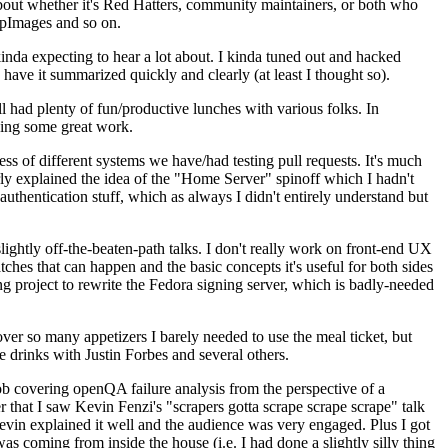
about whether it's Red Hatters, community maintainers, or both who
ppImages and so on.
nda expecting to hear a lot about. I kinda tuned out and hacked
have it summarized quickly and clearly (at least I thought so).
 had plenty of fun/productive lunches with various folks. In
doing some great work.
s of different systems we have/had testing pull requests. It's much
rly explained the idea of the "Home Server" spinoff which I hadn't
hentication stuff, which as always I didn't entirely understand but
lightly off-the-beaten-path talks. I don't really work on front-end UX
ches that can happen and the basic concepts it's useful for both sides
project to rewrite the Fedora signing server, which is badly-needed
over so many appetizers I barely needed to use the meal ticket, but
 drinks with Justin Forbes and several others.
 covering openQA failure analysis from the perspective of a
 that I saw Kevin Fenzi's "scrapers gotta scrape scrape scrape" talk
Kevin explained it well and the audience was very engaged. Plus I got
as coming from inside the house (i.e. I had done a slightly silly thing