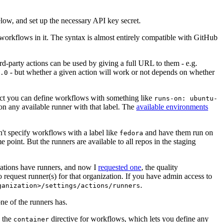
below, and set up the necessary API key secret.
 workflows in it. The syntax is almost entirely compatible with GitHub
ird-party actions can be used by giving a full URL to them - e.g.
- but whether a given action will work or not depends on whether
.0
ject you can define workflows with something like
runs-on: ubuntu-
on any available runner with that label. The
available environments
n't specify workflows with a label like
and have them run on
fedora
 point. But the runners are available to all repos in the staging
izations have runners, and now I
requested one
, the quality
 to request runner(s) for that organization. If you have admin access to
.
ganization>/settings/actions/runners
one of the runners has.
n the
directive for workflows, which lets you define any
container