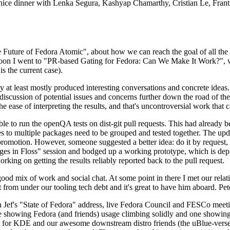
 a nice dinner with Lenka Segura, Kashyap Chamarthy, Cristian Le, Fra
he Future of Fedora Atomic", about how we can reach the goal of all th
rnoon I went to "PR-based Gating for Fedora: Can We Make It Work?", w
is the current case).
at least mostly produced interesting conversations and concrete ideas. In
iscussion of potential issues and concerns further down the road of the 
the ease of interpreting the results, and that's uncontroversial work that c
le to run the openQA tests on dist-git pull requests. This had already 
s to multiple packages need to be grouped and tested together. The updat
romotion. However, someone suggested a better idea: do it by request, n
uages in Floss" session and bodged up a working prototype, which is 
orking on getting the results reliably reported back to the pull request.
ood mix of work and social chat. At some point in there I met our rel
from under our tooling tech debt and it's great to have him aboard. Pet
Jef's "State of Fedora" address, live Fedora Council and FESCo meetin
 one showing Fedora (and friends) usage climbing solidly and one showi
 for KDE and our awesome downstream distro friends (the uBlue-verse, As