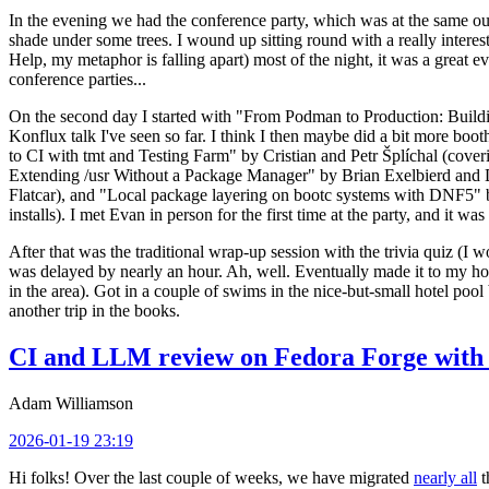
In the evening we had the conference party, which was at the same out
shade under some trees. I wound up sitting round with a really inte
Help, my metaphor is falling apart) most of the night, it was a great ev
conference parties...
On the second day I started with "From Podman to Production: Buil
Konflux talk I've seen so far. I think I then maybe did a bit more bo
to CI with tmt and Testing Farm" by Cristian and Petr Šplíchal (cove
Extending /usr Without a Package Manager" by Brian Exelbierd and Dani
Flatcar), and "Local package layering on bootc systems with DNF5" b
installs). I met Evan in person for the first time at the party, and it w
After that was the traditional wrap-up session with the trivia quiz (I wo
was delayed by nearly an hour. Ah, well. Eventually made it to my hote
in the area). Got in a couple of swims in the nice-but-small hotel pool
another trip in the books.
CI and LLM review on Fedora Forge with 
Adam Williamson
2026-01-19 23:19
Hi folks! Over the last couple of weeks, we have migrated
nearly all
t