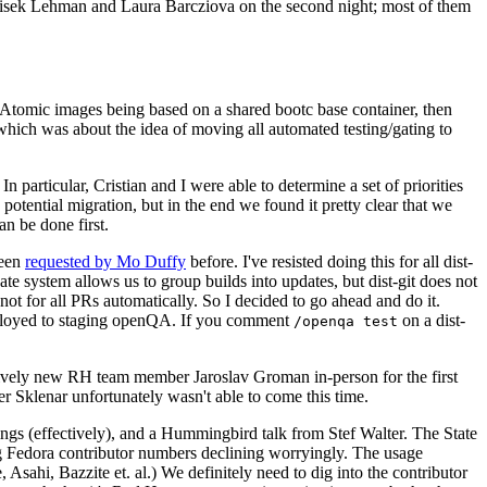
ntisek Lehman and Laura Barcziova on the second night; most of them
e Atomic images being based on a shared bootc base container, then
hich was about the idea of moving all automated testing/gating to
 particular, Cristian and I were able to determine a set of priorities
potential migration, but in the end we found it pretty clear that we
an be done first.
been
requested by Mo Duffy
before. I've resisted doing this for all dist-
e system allows us to group builds into updates, but dist-git does not
ot for all PRs automatically. So I decided to go ahead and do it.
deployed to staging openQA. If you comment
on a dist-
/openqa test
atively new RH team member Jaroslav Groman in-person for the first
er Sklenar unfortunately wasn't able to come this time.
gs (effectively), and a Hummingbird talk from Stef Walter. The State
ng Fedora contributor numbers declining worryingly. The usage
ahi, Bazzite et. al.) We definitely need to dig into the contributor