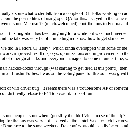
ually a somewhat wider talk from a couple of RH folks working on access
ly about the possibilities of using openQA for this. I stayed in the same
vered some Microsoft's (much-welcomed) contributions to Fedora and 
" - this migration has been ongoing for a while but was much-needed as
nd the talk was very helpful in letting me know how to get started with
e did in Fedora CI lately", which kinda overlapped with some of the full-
on work, improved result displays, optimizations and improvements to t
 a lot of other great talks and everyone managed to come in under time,
alf-hacked/dozed through (was starting to get tired at this point!), t
and Justin Forbes. I was on the voting panel for this so it was great t
sort of wifi driver bug - it seems there was a troublesome AP or someth
ouldn't really rebase to F44 to avoid it. Lots of fun.
..some people...somewhere (possibly the third Vietnamese of the trip? 
ng for the bus was very hot. I stayed at the Hotel Vaka, which I've neve
 Brno race to the same weekend Devconf.cz would usually be on, and t