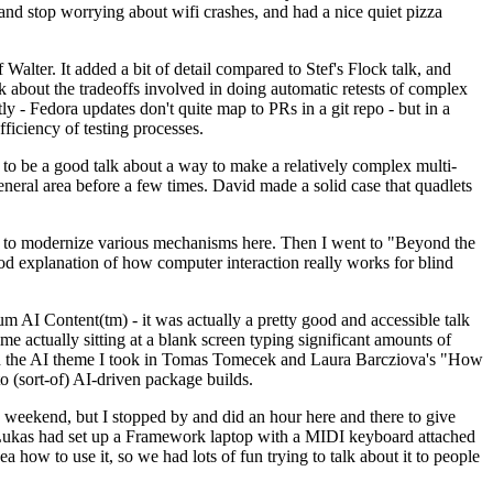
y and stop worrying about wifi crashes, and had a nice quiet pizza
alter. It added a bit of detail compared to Stef's Flock talk, and
k about the tradeoffs involved in doing automatic retests of complex
tly - Fedora updates don't quite map to PRs in a git repo - but in a
ficiency of testing processes.
o be a good talk about a way to make a relatively complex multi-
eneral area before a few times. David made a solid case that quadlets
ing to modernize various mechanisms here. Then I went to "Beyond the
od explanation of how computer interaction really works for blind
AI Content(tm) - it was actually a pretty good and accessible talk
me actually sitting at a blank screen typing significant amounts of
g with the AI theme I took in Tomas Tomecek and Laura Barcziova's "How
o (sort-of) AI-driven package builds.
 weekend, but I stopped by and did an hour here and there to give
all. Lukas had set up a Framework laptop with a MIDI keyboard attached
a how to use it, so we had lots of fun trying to talk about it to people