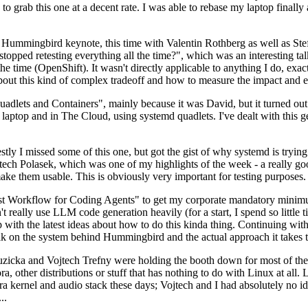
to grab this one at a decent rate. I was able to rebase my laptop finall
Hummingbird keynote, this time with Valentin Rothberg as well as Stef W
opped retesting everything all the time?", which was an interesting tal
he time (OpenShift). It wasn't directly applicable to anything I do, exac
bout this kind of complex tradeoff and how to measure the impact and ef
ets and Containers", mainly because it was David, but it turned out t
laptop and in The Cloud, using systemd quadlets. I've dealt with this g
stly I missed some of this one, but got the gist of why systemd is try
ech Polasek, which was one of my highlights of the week - a really go
ake them usable. This is obviously very important for testing purposes.
st Workflow for Coding Agents" to get my corporate mandatory minimum 
 really use LLM code generation heavily (for a start, I spend so little ti
p up with the latest ideas about how to do this kinda thing. Continuin
alk on the system behind Hummingbird and the actual approach it takes t
Ruzicka and Vojtech Trefny were holding the booth down for most of the
dora, other distributions or stuff that has nothing to do with Linux at 
ora kernel and audio stack these days; Vojtech and I had absolutely no ide
..