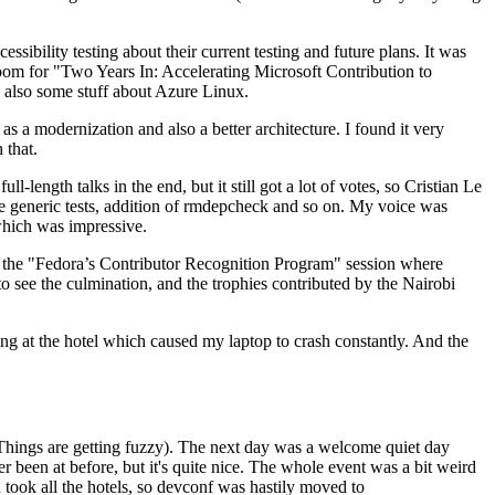
ibility testing about their current testing and future plans. It was
 room for "Two Years In: Accelerating Microsoft Contribution to
also some stuff about Azure Linux.
 a modernization and also a better architecture. I found it very
 that.
length talks in the end, but it still got a lot of votes, so Cristian Le
he generic tests, addition of rmdepcheck and so on. My voice was
 which was impressive.
hen the "Fedora’s Contributor Recognition Program" session where
o see the culmination, and the trophies contributed by the Nairobi
ing at the hotel which caused my laptop to crash constantly. And the
Things are getting fuzzy). The next day was a welcome quiet day
r been at before, but it's quite nice. The whole event was a bit weird
ook all the hotels, so devconf was hastily moved to