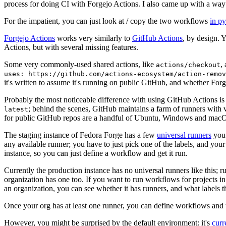
process for doing CI with Forgejo Actions. I also came up with a way 
For the impatient, you can just look at / copy the two workflows
in p
Forgejo Actions
works very similarly to
GitHub Actions
, by design. 
Actions, but with several missing features.
Some very commonly-used shared actions, like
,
actions/checkout
uses: https://github.com/actions-ecosystem/action-remov
it's written to assume it's running on public GitHub, and whether Forgej
Probably the most noticeable difference with using GitHub Actions is
; behind the scenes, GitHub maintains a farm of runners with 
latest
for public GitHub repos are a handful of Ubuntu, Windows and macO
The staging instance of Fedora Forge has a few
universal runners
you 
any available runner; you have to just pick one of the labels, and your
instance, so you can just define a workflow and get it run.
Currently the production instance has no universal runners like this; 
organization has one too. If you want to run workflows for projects in a 
an organization, you can see whether it has runners, and what labels t
Once your org has at least one runner, you can define workflows and t
However, you might be surprised by the default environment: it's
cur