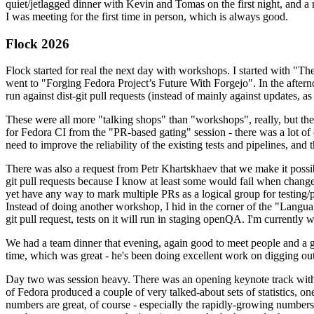
quiet/jetlagged dinner with Kevin and Tomas on the first night, and
I was meeting for the first time in person, which is always good.
Flock 2026
Flock started for real the next day with workshops. I started with "T
went to "Forging Fedora Project’s Future With Forgejo". In the afte
run against dist-git pull requests (instead of mainly against updates, as 
These were all more "talking shops" than "workshops", really, but they 
for Fedora CI from the "PR-based gating" session - there was a lot of d
need to improve the reliability of the existing tests and pipelines, and 
There was also a request from Petr Khartskhaev that we make it possib
git pull requests because I know at least some would fail when change
yet have any way to mark multiple PRs as a logical group for testing/p
Instead of doing another workshop, I hid in the corner of the "Lang
git pull request, tests on it will run in staging openQA. I'm currently w
We had a team dinner that evening, again good to meet people and a g
time, which was great - he's been doing excellent work on digging out 
Day two was session heavy. There was an opening keynote track with 
of Fedora produced a couple of very talked-about sets of statistics,
numbers are great, of course - especially the rapidly-growing numbers