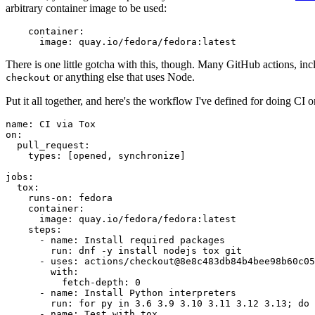
arbitrary container image to be used:
container
:
image
:
quay.io/fedora/fedora:latest
There is one little gotcha with this, though. Many GitHub actions, in
or anything else that uses Node.
checkout
Put it all together, and here's the workflow I've defined for doing CI 
name
:
CI via Tox
on
:
pull_request
:
types
:
[
opened
,
synchronize
]
jobs
:
tox
:
runs-on
:
fedora
container
:
image
:
quay.io/fedora/fedora:latest
steps
:
-
name
:
Install required packages
run
:
dnf -y install nodejs tox git
-
uses
:
actions/checkout@8e8c483db84b4bee98b60c05
with
:
fetch-depth
:
0
-
name
:
Install Python interpreters
run
:
for py in 3.6 3.9 3.10 3.11 3.12 3.13; do 
-
name
:
Test with tox