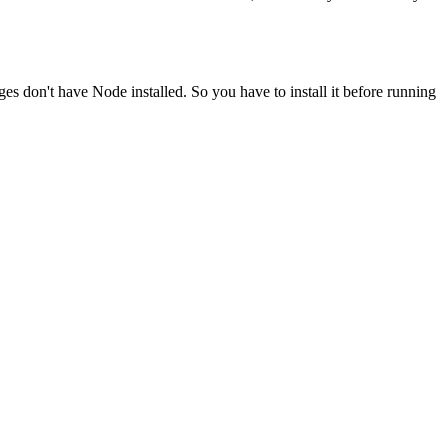
ges don't have Node installed. So you have to install it before running