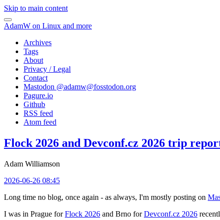
Skip to main content
AdamW on Linux and more
Archives
Tags
About
Privacy / Legal
Contact
Mastodon @
adamw@fosstodon.org
Pagure.io
Github
RSS feed
Atom feed
Flock 2026 and Devconf.cz 2026 trip repor
Adam Williamson
2026-06-26 08:45
Long time no blog, once again - as always, I'm mostly posting on
Mas
I was in Prague for
Flock 2026
and Brno for
Devconf.cz 2026
recentl