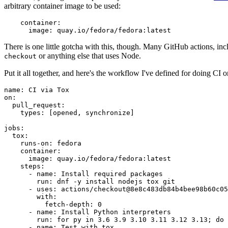
arbitrary container image to be used:
container
:
image
:
quay.io/fedora/fedora:latest
There is one little gotcha with this, though. Many GitHub actions, in
or anything else that uses Node.
checkout
Put it all together, and here's the workflow I've defined for doing CI 
name
:
CI via Tox
on
:
pull_request
:
types
:
[
opened
,
synchronize
]
jobs
:
tox
:
runs-on
:
fedora
container
:
image
:
quay.io/fedora/fedora:latest
steps
:
-
name
:
Install required packages
run
:
dnf -y install nodejs tox git
-
uses
:
actions/checkout@8e8c483db84b4bee98b60c05
with
:
fetch-depth
:
0
-
name
:
Install Python interpreters
run
:
for py in 3.6 3.9 3.10 3.11 3.12 3.13; do 
-
name
:
Test with tox