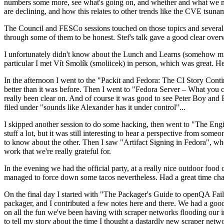
numbers some more, see what's going on, and whether and what we need
are declining, and how this relates to other trends like the CVE tsu
The Council and FESCo sessions touched on those topics and several o
through some of them to be honest. Stef's talk gave a good clear overv
I unfortunately didn't know about the Lunch and Learns (somehow miss
particular I met Vít Smolík (smoliicek) in person, which was great. H
In the afternoon I went to the "Packit and Fedora: The CI Story Conti
better than it was before. Then I went to "Fedora Server – What you c
really been clear on. And of course it was good to see Peter Boy and
filed under "sounds like Alexander has it under control"...
I skipped another session to do some hacking, then went to "The Engine
stuff a lot, but it was still interesting to hear a perspective from s
to know about the other. Then I saw "Artifact Signing in Fedora", w
work that we're really grateful for.
In the evening we had the official party, at a really nice outdoor food
managed to force down some tacos nevertheless. Had a great time chatt
On the final day I started with "The Packager's Guide to openQA Fai
packager, and I contributed a few notes here and there. We had a good
on all the fun we've been having with scraper networks flooding our i
to tell my story about the time I thought a dastardly new scraper netwo