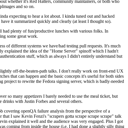
about whether it's Red Hatters, community maintainers, or both who
ppImages and so on.
nda expecting to hear a lot about. I kinda tuned out and hacked
have it summarized quickly and clearly (at least I thought so).
 had plenty of fun/productive lunches with various folks. In
doing some great work.
s of different systems we have/had testing pull requests. It's much
rly explained the idea of the "Home Server" spinoff which I hadn't
hentication stuff, which as always I didn't entirely understand but
lightly off-the-beaten-path talks. I don't really work on front-end UX
ches that can happen and the basic concepts it's useful for both sides
project to rewrite the Fedora signing server, which is badly-needed
over so many appetizers I barely needed to use the meal ticket, but
 drinks with Justin Forbes and several others.
 covering openQA failure analysis from the perspective of a
 that I saw Kevin Fenzi's "scrapers gotta scrape scrape scrape" talk
Kevin explained it well and the audience was very engaged. Plus I got
as coming from inside the house (i.e. I had done a slightly silly thing