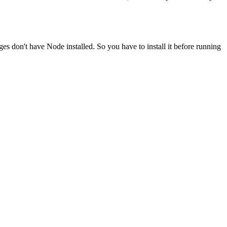
ges don't have Node installed. So you have to install it before running