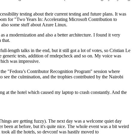
ibility testing about their current testing and future plans. It was
 room for "Two Years In: Accelerating Microsoft Contribution to
also some stuff about Azure Linux.
 a modernization and also a better architecture. I found it very
 that.
length talks in the end, but it still got a lot of votes, so Cristian Le
he generic tests, addition of rmdepcheck and so on. My voice was
 which was impressive.
hen the "Fedora’s Contributor Recognition Program" session where
o see the culmination, and the trophies contributed by the Nairobi
ing at the hotel which caused my laptop to crash constantly. And the
Things are getting fuzzy). The next day was a welcome quiet day
r been at before, but it's quite nice. The whole event was a bit weird
ook all the hotels, so devconf was hastily moved to