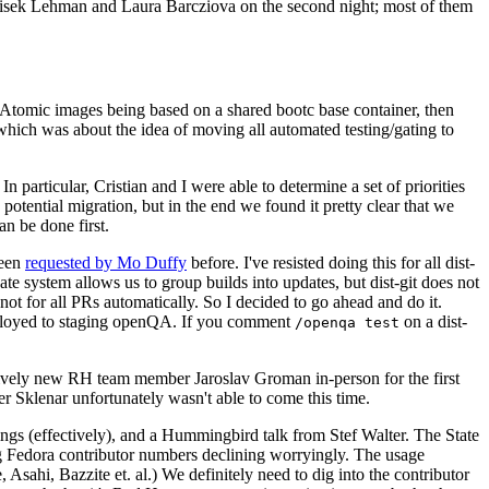
ntisek Lehman and Laura Barcziova on the second night; most of them
e Atomic images being based on a shared bootc base container, then
hich was about the idea of moving all automated testing/gating to
 particular, Cristian and I were able to determine a set of priorities
potential migration, but in the end we found it pretty clear that we
an be done first.
been
requested by Mo Duffy
before. I've resisted doing this for all dist-
e system allows us to group builds into updates, but dist-git does not
ot for all PRs automatically. So I decided to go ahead and do it.
deployed to staging openQA. If you comment
on a dist-
/openqa test
atively new RH team member Jaroslav Groman in-person for the first
er Sklenar unfortunately wasn't able to come this time.
gs (effectively), and a Hummingbird talk from Stef Walter. The State
ng Fedora contributor numbers declining worryingly. The usage
ahi, Bazzite et. al.) We definitely need to dig into the contributor