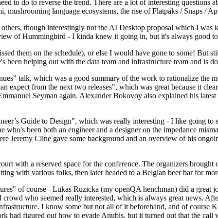
 to do to reverse the trend. There are a lot of interesting questions 
nami, mushrooming language ecosystems, the rise of Flatpaks / Snaps / A
thers, though interestingly not the AI Desktop proposal which I was ki
iew of Hummingbird - I kinda knew it going in, but it's always good to 
ed them on the schedule), or else I would have gone to some! But still
e's been helping out with the data team and infrastructure team and is 
nues" talk, which was a good summary of the work to rationalize the mes
an expect from the next two releases", which was great because it clea
 Emmanuel Seyman again. Alexander Bokovoy also explained his latest aut
er’s Guide to Design", which was really interesting - I like going to s
omeone who's been both an engineer and a designer on the impedance mismat
here Jeremy Cline gave some background and an overview of his ongoing 
 court with a reserved space for the conference. The organizers brought 
ing with various folks, then later headed to a Belgian beer bar for more
lures" of course - Lukas Ruzicka (my openQA henchman) did a great job
 crowd who seemed really interested, which is always great news. After
nfrastructure. I know some but not all of it beforehand, and of course 
rk had figured out how to evade Anubis, but it turned out that the call w