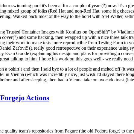
door swimming pool it's been at for a couple of years(?) now. It's a gr
resting mixed group of folks (Red Hat and non-Red Hat, some big cheese
ening. Walked back most of the way to the hotel with Stef Walter, setting 
ding Trusted Container Images with Konflux on OpenShift" by Vladimir
oth cover(?) and some hacking, then wrapped up with a nice three-talk 
ring their work to make tests more reproducible from Testing Farm to 
el Zaťovič (a really good retrospective on their experience using sysex
y Evan Goode (explaining his design and plans for providing a conveni
as great talking to him. I hope his work on this goes well - we really need
n a t-shirt!) and then I said bye to a lot of people and melted off (it was
l in Vienna (which was incredibly nice, just wish I'd stayed there long
 before and after sleeping, then had a Vienna take on avocado toast (inter
Forgejo Actions
he quality team's repositories from Pagure (the old Fedora forge) to the