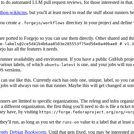
to do automated LLM pull request reviews, for those interested in that.
ython-wikitcms
, but you'll at least need to read the stuff about runners 
You create a
directory in your project and define
.forgejo/workflows
 are ported to Forgejo so you can use them directly. Other shared and th
e-labels@2ce5d41b4b6aa8503e285553f75ed56e0a40bae0 # v1.3
o has all the features it needs.
 runner availability and environment. If you have a public GitHub pro
various labels, of which
is one, and your jobs will run 
ubuntu-latest
S versions.
can use like this. Currently each has only one, unique, label, so you ca
 jobs will always run on that runner. Maybe this will get changed at some
runners are limited to specific organizations. The releng and infra organ
different organization, the first thing you'll need to do is file a ticket
hey have, by visiting
https://forge.fedoraproject.org/org/<or
hey'll run, as long as you set the
value to a label that at least 
runs-on
rently Debian Bookworm
. Until that gets fixed, you may be interested i