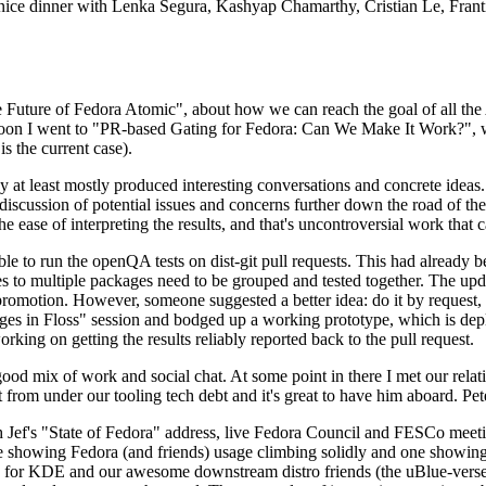
 a nice dinner with Lenka Segura, Kashyap Chamarthy, Cristian Le, Fra
he Future of Fedora Atomic", about how we can reach the goal of all th
rnoon I went to "PR-based Gating for Fedora: Can We Make It Work?", w
is the current case).
at least mostly produced interesting conversations and concrete ideas. In
iscussion of potential issues and concerns further down the road of the 
the ease of interpreting the results, and that's uncontroversial work that c
le to run the openQA tests on dist-git pull requests. This had already 
s to multiple packages need to be grouped and tested together. The updat
romotion. However, someone suggested a better idea: do it by request, n
uages in Floss" session and bodged up a working prototype, which is 
orking on getting the results reliably reported back to the pull request.
ood mix of work and social chat. At some point in there I met our rel
from under our tooling tech debt and it's great to have him aboard. Pet
Jef's "State of Fedora" address, live Fedora Council and FESCo meetin
 one showing Fedora (and friends) usage climbing solidly and one showi
 for KDE and our awesome downstream distro friends (the uBlue-verse, As