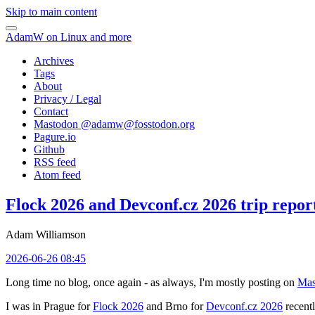
Skip to main content
AdamW on Linux and more
Archives
Tags
About
Privacy / Legal
Contact
Mastodon @
adamw@fosstodon.org
Pagure.io
Github
RSS feed
Atom feed
Flock 2026 and Devconf.cz 2026 trip repor
Adam Williamson
2026-06-26 08:45
Long time no blog, once again - as always, I'm mostly posting on
Mas
I was in Prague for
Flock 2026
and Brno for
Devconf.cz 2026
recentl