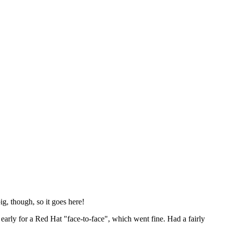
ig, though, so it goes here!
y early for a Red Hat "face-to-face", which went fine. Had a fairly