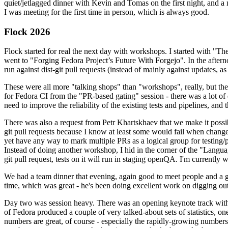
quiet/jetlagged dinner with Kevin and Tomas on the first night, and
I was meeting for the first time in person, which is always good.
Flock 2026
Flock started for real the next day with workshops. I started with "T
went to "Forging Fedora Project’s Future With Forgejo". In the afte
run against dist-git pull requests (instead of mainly against updates, as 
These were all more "talking shops" than "workshops", really, but they 
for Fedora CI from the "PR-based gating" session - there was a lot of d
need to improve the reliability of the existing tests and pipelines, and 
There was also a request from Petr Khartskhaev that we make it possib
git pull requests because I know at least some would fail when change
yet have any way to mark multiple PRs as a logical group for testing/p
Instead of doing another workshop, I hid in the corner of the "Lang
git pull request, tests on it will run in staging openQA. I'm currently w
We had a team dinner that evening, again good to meet people and a g
time, which was great - he's been doing excellent work on digging out 
Day two was session heavy. There was an opening keynote track with 
of Fedora produced a couple of very talked-about sets of statistics,
numbers are great, of course - especially the rapidly-growing numbers