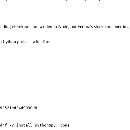
cluding
, are written in Node, but Fedora's stock container ima
checkout
on Python projects with Tox:
93521ed34d9990e8
dnf -y install python$py; done