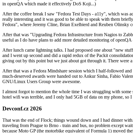
in openQA which made it effectively DoS Koji...)
After the coffee break I saw "Fedora Test Days - a11y", which was act
really interesting and it was good to be able to speak with them brief
Fedora", where Jeremy Cline, Brian Exelbierd and Reuben Olinsky co
After that was "Upgrading Fedora Infrastructure from Nagios to Zabbix
useful as I do have plans to add more detailed monitoring of openQA a
After lunch came lightning talks. I had proposed one about "new stuff w
and I went up second and did a rapid redux of the Packit consolidati
giving out by this point but we just about got through it. There were
After that was a Fedora Mindshare session which I half-followed and h
much-deserved awards were handed out to Ankur Sinha, Fabio Valentini 
GNU/Linux Users Group were awesome.
I almost forgot to mention the whole time I was struggling with some 
hotel wifi was terrible, and I only had 5GB of data on my phone, so I c
Devconf.cz 2026
That was the end of Flock; things wound down and I had dinner with.
traveling from Prague to Brno - train and bus, no problem except waiti
because Moto GP (the motorbike equivalent of Formula 1) moved their