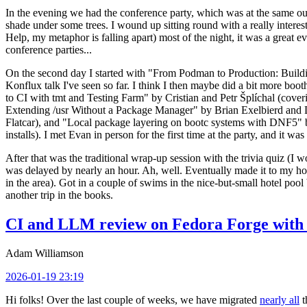
In the evening we had the conference party, which was at the same out
shade under some trees. I wound up sitting round with a really inte
Help, my metaphor is falling apart) most of the night, it was a great ev
conference parties...
On the second day I started with "From Podman to Production: Buil
Konflux talk I've seen so far. I think I then maybe did a bit more bo
to CI with tmt and Testing Farm" by Cristian and Petr Šplíchal (cove
Extending /usr Without a Package Manager" by Brian Exelbierd and Dani
Flatcar), and "Local package layering on bootc systems with DNF5" b
installs). I met Evan in person for the first time at the party, and it w
After that was the traditional wrap-up session with the trivia quiz (I wo
was delayed by nearly an hour. Ah, well. Eventually made it to my hote
in the area). Got in a couple of swims in the nice-but-small hotel pool
another trip in the books.
CI and LLM review on Fedora Forge with 
Adam Williamson
2026-01-19 23:19
Hi folks! Over the last couple of weeks, we have migrated
nearly all
t