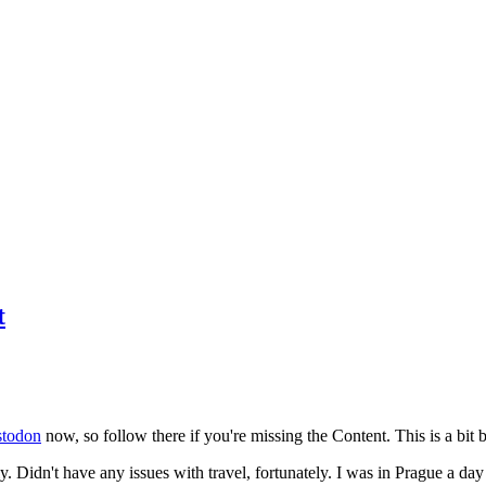
t
todon
now, so follow there if you're missing the Content. This is a bit b
y. Didn't have any issues with travel, fortunately. I was in Prague a da