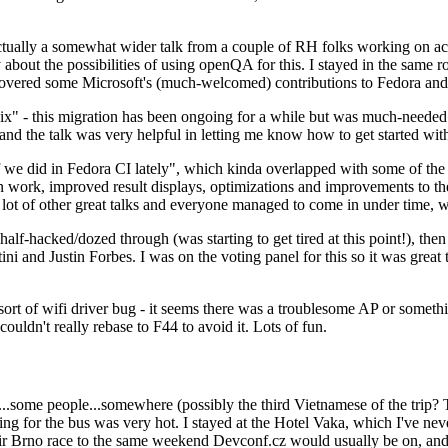
ually a somewhat wider talk from a couple of RH folks working on access
ly about the possibilities of using openQA for this. I stayed in the same
vered some Microsoft's (much-welcomed) contributions to Fedora and 
" - this migration has been ongoing for a while but was much-needed as
nd the talk was very helpful in letting me know how to get started with
e did in Fedora CI lately", which kinda overlapped with some of the full-
on work, improved result displays, optimizations and improvements to t
 a lot of other great talks and everyone managed to come in under time,
alf-hacked/dozed through (was starting to get tired at this point!), t
and Justin Forbes. I was on the voting panel for this so it was great t
sort of wifi driver bug - it seems there was a troublesome AP or someth
ouldn't really rebase to F44 to avoid it. Lots of fun.
..some people...somewhere (possibly the third Vietnamese of the trip? 
ng for the bus was very hot. I stayed at the Hotel Vaka, which I've neve
 Brno race to the same weekend Devconf.cz would usually be on, and t