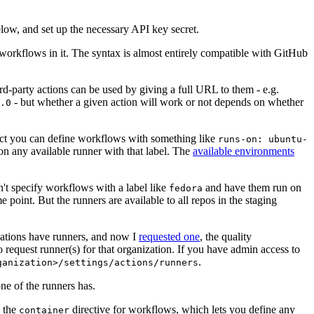
below, and set up the necessary API key secret.
 workflows in it. The syntax is almost entirely compatible with GitHub
ird-party actions can be used by giving a full URL to them - e.g.
- but whether a given action will work or not depends on whether
.0
ject you can define workflows with something like
runs-on: ubuntu-
on any available runner with that label. The
available environments
n't specify workflows with a label like
and have them run on
fedora
 point. But the runners are available to all repos in the staging
izations have runners, and now I
requested one
, the quality
 to request runner(s) for that organization. If you have admin access to
.
ganization>/settings/actions/runners
one of the runners has.
n the
directive for workflows, which lets you define any
container