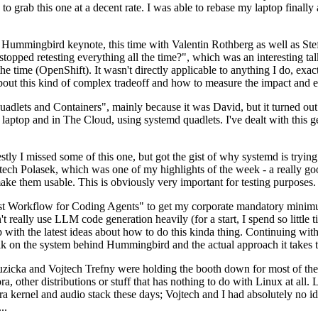
to grab this one at a decent rate. I was able to rebase my laptop finall
Hummingbird keynote, this time with Valentin Rothberg as well as Stef W
opped retesting everything all the time?", which was an interesting tal
he time (OpenShift). It wasn't directly applicable to anything I do, exac
bout this kind of complex tradeoff and how to measure the impact and ef
ets and Containers", mainly because it was David, but it turned out t
laptop and in The Cloud, using systemd quadlets. I've dealt with this g
stly I missed some of this one, but got the gist of why systemd is try
ech Polasek, which was one of my highlights of the week - a really go
ake them usable. This is obviously very important for testing purposes.
st Workflow for Coding Agents" to get my corporate mandatory minimum 
 really use LLM code generation heavily (for a start, I spend so little ti
p up with the latest ideas about how to do this kinda thing. Continuin
alk on the system behind Hummingbird and the actual approach it takes t
Ruzicka and Vojtech Trefny were holding the booth down for most of the
dora, other distributions or stuff that has nothing to do with Linux at 
ora kernel and audio stack these days; Vojtech and I had absolutely no ide
..