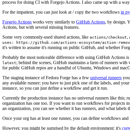
process for doing CI with Forgejo Actions. I also came up with a way 
For the impatient, you can just look at / copy the two workflows
in p
Forgejo Actions
works very similarly to
GitHub Actions
, by design. 
Actions, but with several missing features.
Some very commonly-used shared actions, like
,
actions/checkout
uses: https://github.com/actions-ecosystem/action-remov
it's written to assume it's running on public GitHub, and whether Forgej
Probably the most noticeable difference with using GitHub Actions is
; behind the scenes, GitHub maintains a farm of runners with 
latest
for public GitHub repos are a handful of Ubuntu, Windows and macO
The staging instance of Fedora Forge has a few
universal runners
you 
any available runner; you have to just pick one of the labels, and your
instance, so you can just define a workflow and get it run.
Currently the production instance has no universal runners like this; 
organization has one too. If you want to run workflows for projects in a 
an organization, you can see whether it has runners, and what labels t
Once your org has at least one runner, you can define workflows and t
However, you might be surprised by the default environment: it's
cur