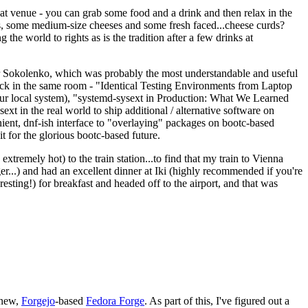
eat venue - you can grab some food and a drink and then relax in the
s, some medium-size cheeses and some fresh faced...cheese curds?
the world to rights as is the tradition after a few drinks at
 Sokolenko, which was probably the most understandable and useful
track in the same room - "Identical Testing Environments from Laptop
your local system), "systemd-sysext in Production: What We Learned
t in the real world to ship additional / alternative software on
ent, dnf-ish interface to "overlaying" packages on bootc-based
 it for the glorious bootc-based future.
 extremely hot) to the train station...to find that my train to Vienna
er...) and had an excellent dinner at Iki (highly recommended if you're
esting!) for breakfast and headed off to the airport, and that was
 new,
Forgejo
-based
Fedora Forge
. As part of this, I've figured out a