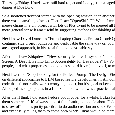
Thursday/Friday. Hotels were still hard to get and I only just managed 
dinner at Doe Boy.
So a shortened devconf started with the opening session, then another 
there wasn't anything else on. Then I saw "OpenShift CI: What if we st
merge chains in a big project with lots of PRs trying to be merged all t
more general sense it was useful in suggesting methods for thinking a
Next I saw David Duncan's "From Laptop Chaos to Fedora Cloud: Quadl
container side project buildable and deployable the same way on your 
are a good approach, in his usual fun and personable style.
After that I saw Zbigniew's "New security features in systemd" - hone
Screen: A Deep Dive into Linux Accessibility for Developers" by Vojt
people, and what properties applications should have (and avoid) to m
Next I went to "Stop Looking for the Perfect Prompt: The Design-Fir
on different approaches to LLM-based feature development. I still don't
code that it's not really worth worrying about), but it's good to kee
AI helped us ship updates in a Linux distro", which was a practical t
After that I think I did some Fedora booth cover for a while. Lukas 
them some relief. It's always a lot of fun chatting to people about Fe
to show off that it's pretty practical to do audio creation on stock Fed
and eventually telling them to come back when Lukas would be there.