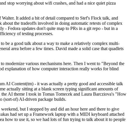
y and stop worrying about wifi crashes, and had a nice quiet pizza
alter. It added a bit of detail compared to Stef's Flock talk, and
k about the tradeoffs involved in doing automatic retests of complex
tly - Fedora updates don't quite map to PRs in a git repo - but in a
ficiency of testing processes.
o be a good talk about a way to make a relatively complex multi-
eneral area before a few times. David made a solid case that quadlets
ing to modernize various mechanisms here. Then I went to "Beyond the
od explanation of how computer interaction really works for blind
AI Content(tm) - it was actually a pretty good and accessible talk
me actually sitting at a blank screen typing significant amounts of
g with the AI theme I took in Tomas Tomecek and Laura Barcziova's "How
o (sort-of) AI-driven package builds.
 weekend, but I stopped by and did an hour here and there to give
all. Lukas had set up a Framework laptop with a MIDI keyboard attached
a how to use it, so we had lots of fun trying to talk about it to people