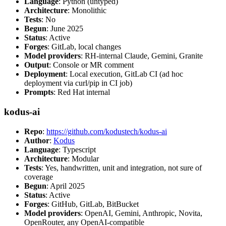
Language
: Python (untyped)
Architecture
: Monolithic
Tests
: No
Begun
: June 2025
Status
: Active
Forges
: GitLab, local changes
Model providers
: RH-internal Claude, Gemini, Granite
Output
: Console or MR comment
Deployment
: Local execution, GitLab CI (ad hoc
deployment via curl/pip in CI job)
Prompts
: Red Hat internal
kodus-ai
Repo
:
https://github.com/kodustech/kodus-ai
Author
:
Kodus
Language
: Typescript
Architecture
: Modular
Tests
: Yes, handwritten, unit and integration, not sure of
coverage
Begun
: April 2025
Status
: Active
Forges
: GitHub, GitLab, BitBucket
Model providers
: OpenAI, Gemini, Anthropic, Novita,
OpenRouter, any OpenAI-compatible