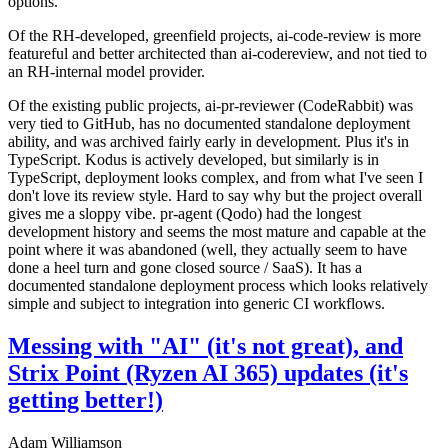
options.
Of the RH-developed, greenfield projects, ai-code-review is more
featureful and better architected than ai-codereview, and not tied to
an RH-internal model provider.
Of the existing public projects, ai-pr-reviewer (CodeRabbit) was
very tied to GitHub, has no documented standalone deployment
ability, and was archived fairly early in development. Plus it's in
TypeScript. Kodus is actively developed, but similarly is in
TypeScript, deployment looks complex, and from what I've seen I
don't love its review style. Hard to say why but the project overall
gives me a sloppy vibe. pr-agent (Qodo) had the longest
development history and seems the most mature and capable at the
point where it was abandoned (well, they actually seem to have
done a heel turn and gone closed source / SaaS). It has a
documented standalone deployment process which looks relatively
simple and subject to integration into generic CI workflows.
Messing with "AI" (it's not great), and
Strix Point (Ryzen AI 365) updates (it's
getting better!)
Adam Williamson