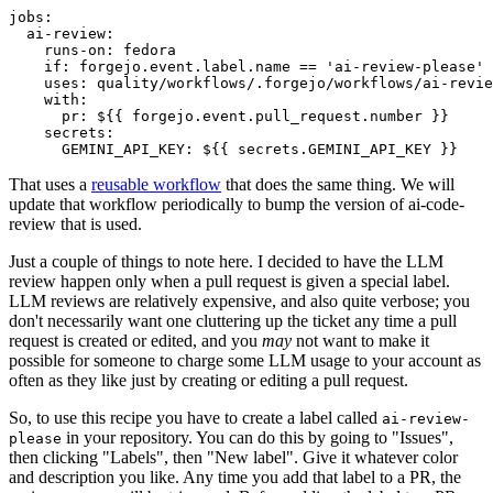
jobs
:
ai-review
:
runs-on
:
fedora
if
:
forgejo.event.label.name == 'ai-review-please'
uses
:
quality/workflows/.forgejo/workflows/ai-revie
with
:
pr
:
${{ forgejo.event.pull_request.number }}
secrets
:
GEMINI_API_KEY
:
${{ secrets.GEMINI_API_KEY }}
That uses a
reusable workflow
that does the same thing. We will
update that workflow periodically to bump the version of ai-code-
review that is used.
Just a couple of things to note here. I decided to have the LLM
review happen only when a pull request is given a special label.
LLM reviews are relatively expensive, and also quite verbose; you
don't necessarily want one cluttering up the ticket any time a pull
request is created or edited, and you
may
not want to make it
possible for someone to charge some LLM usage to your account as
often as they like just by creating or editing a pull request.
So, to use this recipe you have to create a label called
ai-review-
in your repository. You can do this by going to "Issues",
please
then clicking "Labels", then "New label". Give it whatever color
and description you like. Any time you add that label to a PR, the