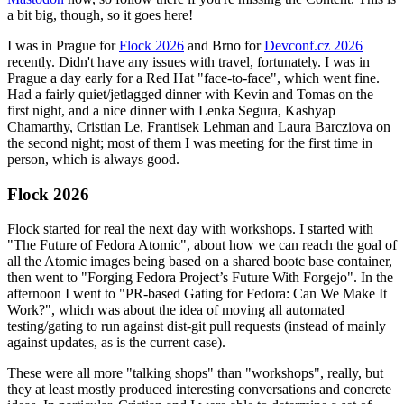
a bit big, though, so it goes here!
I was in Prague for
Flock 2026
and Brno for
Devconf.cz 2026
recently. Didn't have any issues with travel, fortunately. I was in
Prague a day early for a Red Hat "face-to-face", which went fine.
Had a fairly quiet/jetlagged dinner with Kevin and Tomas on the
first night, and a nice dinner with Lenka Segura, Kashyap
Chamarthy, Cristian Le, Frantisek Lehman and Laura Barcziova on
the second night; most of them I was meeting for the first time in
person, which is always good.
Flock 2026
Flock started for real the next day with workshops. I started with
"The Future of Fedora Atomic", about how we can reach the goal of
all the Atomic images being based on a shared bootc base container,
then went to "Forging Fedora Project’s Future With Forgejo". In the
afternoon I went to "PR-based Gating for Fedora: Can We Make It
Work?", which was about the idea of moving all automated
testing/gating to run against dist-git pull requests (instead of mainly
against updates, as is the current case).
These were all more "talking shops" than "workshops", really, but
they at least mostly produced interesting conversations and concrete