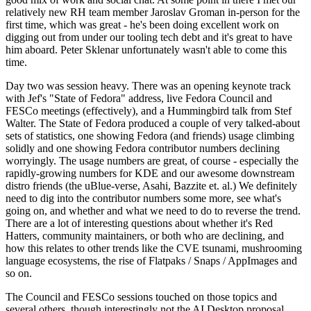
relatively new RH team member Jaroslav Groman in-person for the
first time, which was great - he's been doing excellent work on
digging out from under our tooling tech debt and it's great to have
him aboard. Peter Sklenar unfortunately wasn't able to come this
time.
Day two was session heavy. There was an opening keynote track
with Jef's "State of Fedora" address, live Fedora Council and
FESCo meetings (effectively), and a Hummingbird talk from Stef
Walter. The State of Fedora produced a couple of very talked-about
sets of statistics, one showing Fedora (and friends) usage climbing
solidly and one showing Fedora contributor numbers declining
worryingly. The usage numbers are great, of course - especially the
rapidly-growing numbers for KDE and our awesome downstream
distro friends (the uBlue-verse, Asahi, Bazzite et. al.) We definitely
need to dig into the contributor numbers some more, see what's
going on, and whether and what we need to do to reverse the trend.
There are a lot of interesting questions about whether it's Red
Hatters, community maintainers, or both who are declining, and
how this relates to other trends like the CVE tsunami, mushrooming
language ecosystems, the rise of Flatpaks / Snaps / AppImages and
so on.
The Council and FESCo sessions touched on those topics and
several others, though interestingly not the AI Desktop proposal