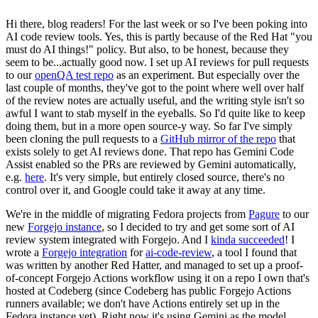
Hi there, blog readers! For the last week or so I've been poking into
AI code review tools. Yes, this is partly because of the Red Hat "you
must do AI things!" policy. But also, to be honest, because they
seem to be...actually good now. I set up AI reviews for pull requests
to our
openQA test repo
as an experiment. But especially over the
last couple of months, they've got to the point where well over half
of the review notes are actually useful, and the writing style isn't so
awful I want to stab myself in the eyeballs. So I'd quite like to keep
doing them, but in a more open source-y way. So far I've simply
been cloning the pull requests to a
GitHub mirror of the repo
that
exists solely to get AI reviews done. That repo has Gemini Code
Assist enabled so the PRs are reviewed by Gemini automatically,
e.g.
here
. It's very simple, but entirely closed source, there's no
control over it, and Google could take it away at any time.
We're in the middle of migrating Fedora projects from
Pagure
to our
new
Forgejo instance
, so I decided to try and get some sort of AI
review system integrated with Forgejo. And I
kinda succeeded
! I
wrote a
Forgejo integration
for
ai-code-review
, a tool I found that
was written by another Red Hatter, and managed to set up a proof-
of-concept Forgejo Actions workflow using it on a repo I own that's
hosted at Codeberg (since Codeberg has public Forgejo Actions
runners available; we don't have Actions entirely set up in the
Fedora instance yet). Right now it's using Gemini as the model