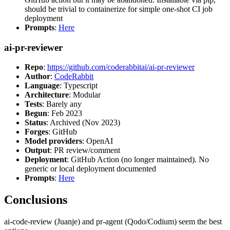
should be trivial to containerize for simple one-shot CI job
deployment
Prompts
:
Here
ai-pr-reviewer
Repo
:
https://github.com/coderabbitai/ai-pr-reviewer
Author
:
CodeRabbit
Language
: Typescript
Architecture
: Modular
Tests
: Barely any
Begun
: Feb 2023
Status
: Archived (Nov 2023)
Forges
: GitHub
Model providers
: OpenAI
Output
: PR review/comment
Deployment
: GitHub Action (no longer maintained). No
generic or local deployment documented
Prompts
:
Here
Conclusions
ai-code-review (Juanje) and pr-agent (Qodo/Codium) seem the best