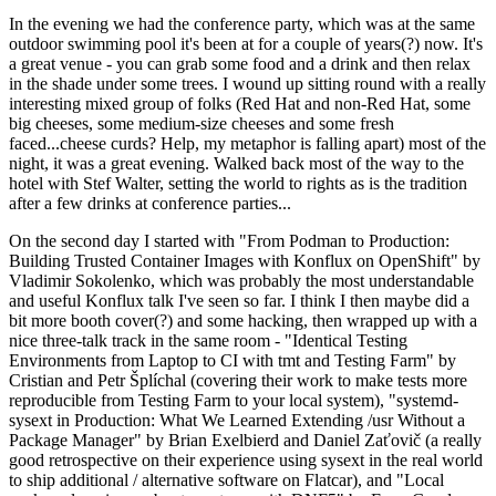
In the evening we had the conference party, which was at the same
outdoor swimming pool it's been at for a couple of years(?) now. It's
a great venue - you can grab some food and a drink and then relax
in the shade under some trees. I wound up sitting round with a really
interesting mixed group of folks (Red Hat and non-Red Hat, some
big cheeses, some medium-size cheeses and some fresh
faced...cheese curds? Help, my metaphor is falling apart) most of the
night, it was a great evening. Walked back most of the way to the
hotel with Stef Walter, setting the world to rights as is the tradition
after a few drinks at conference parties...
On the second day I started with "From Podman to Production:
Building Trusted Container Images with Konflux on OpenShift" by
Vladimir Sokolenko, which was probably the most understandable
and useful Konflux talk I've seen so far. I think I then maybe did a
bit more booth cover(?) and some hacking, then wrapped up with a
nice three-talk track in the same room - "Identical Testing
Environments from Laptop to CI with tmt and Testing Farm" by
Cristian and Petr Šplíchal (covering their work to make tests more
reproducible from Testing Farm to your local system), "systemd-
sysext in Production: What We Learned Extending /usr Without a
Package Manager" by Brian Exelbierd and Daniel Zaťovič (a really
good retrospective on their experience using sysext in the real world
to ship additional / alternative software on Flatcar), and "Local