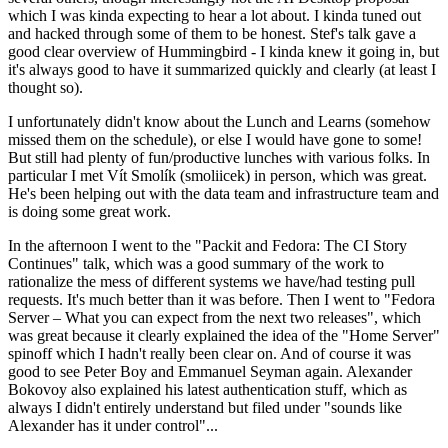
which I was kinda expecting to hear a lot about. I kinda tuned out
and hacked through some of them to be honest. Stef's talk gave a
good clear overview of Hummingbird - I kinda knew it going in, but
it's always good to have it summarized quickly and clearly (at least I
thought so).
I unfortunately didn't know about the Lunch and Learns (somehow
missed them on the schedule), or else I would have gone to some!
But still had plenty of fun/productive lunches with various folks. In
particular I met Vít Smolík (smoliicek) in person, which was great.
He's been helping out with the data team and infrastructure team and
is doing some great work.
In the afternoon I went to the "Packit and Fedora: The CI Story
Continues" talk, which was a good summary of the work to
rationalize the mess of different systems we have/had testing pull
requests. It's much better than it was before. Then I went to "Fedora
Server – What you can expect from the next two releases", which
was great because it clearly explained the idea of the "Home Server"
spinoff which I hadn't really been clear on. And of course it was
good to see Peter Boy and Emmanuel Seyman again. Alexander
Bokovoy also explained his latest authentication stuff, which as
always I didn't entirely understand but filed under "sounds like
Alexander has it under control"...