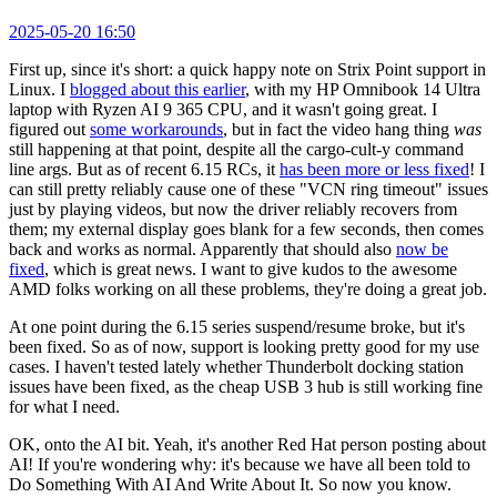
2025-05-20 16:50
First up, since it's short: a quick happy note on Strix Point support in
Linux. I
blogged about this earlier
, with my HP Omnibook 14 Ultra
laptop with Ryzen AI 9 365 CPU, and it wasn't going great. I
figured out
some workarounds
, but in fact the video hang thing
was
still happening at that point, despite all the cargo-cult-y command
line args. But as of recent 6.15 RCs, it
has been more or less fixed
! I
can still pretty reliably cause one of these "VCN ring timeout" issues
just by playing videos, but now the driver reliably recovers from
them; my external display goes blank for a few seconds, then comes
back and works as normal. Apparently that should also
now be
fixed
, which is great news. I want to give kudos to the awesome
AMD folks working on all these problems, they're doing a great job.
At one point during the 6.15 series suspend/resume broke, but it's
been fixed. So as of now, support is looking pretty good for my use
cases. I haven't tested lately whether Thunderbolt docking station
issues have been fixed, as the cheap USB 3 hub is still working fine
for what I need.
OK, onto the AI bit. Yeah, it's another Red Hat person posting about
AI! If you're wondering why: it's because we have all been told to
Do Something With AI And Write About It. So now you know.