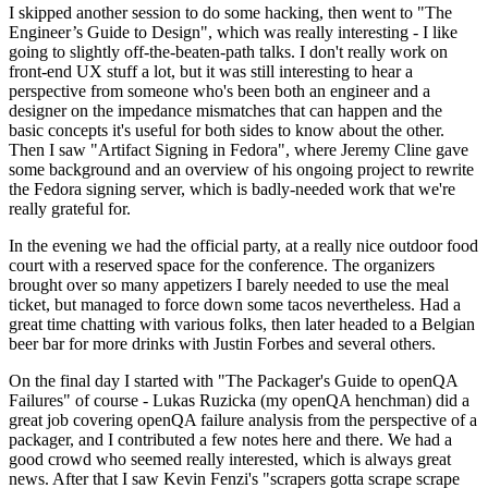
I skipped another session to do some hacking, then went to "The
Engineer’s Guide to Design", which was really interesting - I like
going to slightly off-the-beaten-path talks. I don't really work on
front-end UX stuff a lot, but it was still interesting to hear a
perspective from someone who's been both an engineer and a
designer on the impedance mismatches that can happen and the
basic concepts it's useful for both sides to know about the other.
Then I saw "Artifact Signing in Fedora", where Jeremy Cline gave
some background and an overview of his ongoing project to rewrite
the Fedora signing server, which is badly-needed work that we're
really grateful for.
In the evening we had the official party, at a really nice outdoor food
court with a reserved space for the conference. The organizers
brought over so many appetizers I barely needed to use the meal
ticket, but managed to force down some tacos nevertheless. Had a
great time chatting with various folks, then later headed to a Belgian
beer bar for more drinks with Justin Forbes and several others.
On the final day I started with "The Packager's Guide to openQA
Failures" of course - Lukas Ruzicka (my openQA henchman) did a
great job covering openQA failure analysis from the perspective of a
packager, and I contributed a few notes here and there. We had a
good crowd who seemed really interested, which is always great
news. After that I saw Kevin Fenzi's "scrapers gotta scrape scrape