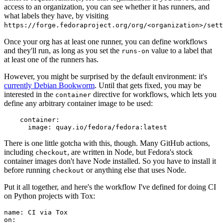
access to an organization, you can see whether it has runners, and
what labels they have, by visiting
https://forge.fedoraproject.org/org/<organization>/set
Once your org has at least one runner, you can define workflows
and they'll run, as long as you set the
value to a label that
runs-on
at least one of the runners has.
However, you might be surprised by the default environment: it's
currently Debian Bookworm
. Until that gets fixed, you may be
interested in the
directive for workflows, which lets you
container
define any arbitrary container image to be used:
container
:
image
:
quay.io/fedora/fedora:latest
There is one little gotcha with this, though. Many GitHub actions,
including
, are written in Node, but Fedora's stock
checkout
container images don't have Node installed. So you have to install it
before running
or anything else that uses Node.
checkout
Put it all together, and here's the workflow I've defined for doing CI
on Python projects with Tox:
name
:
CI via Tox
on
: