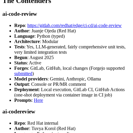
The Contenders
ai-code-review
Repo
:
https://gitlab.com/redhat/edge/ci-cd/ai-code-review
Author
: Juanje Ojeda (Red Hat)
Language
: Python (typed)
Architecture
: Modular
Tests
: Yes, LLM-generated, fairly comprehensive unit tests,
very limited integration tests
Begun
: August 2025
Status
: Active
Forges
: GitLab, GitHub, local changes (Forgejo supported
submitted
)
Model providers
: Gemini, Anthropic, Ollama
Output
: Console or PR/MR comment
Deployment
: Local execution, GitLab CI, GitHub Actions
(one-shot deployment via container image in CI job)
Prompts
:
Here
ai-codereview
Repo
: Red Hat internal
Author
: Tuvya Korol (Red Hat)