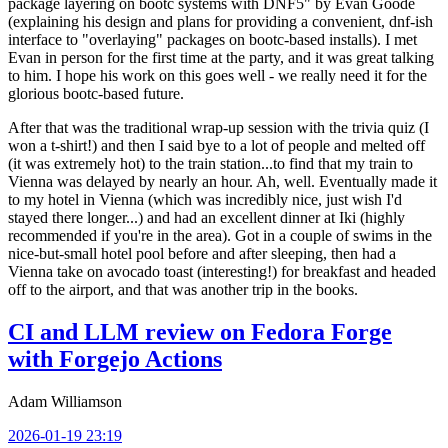
package layering on bootc systems with DNF5" by Evan Goode
(explaining his design and plans for providing a convenient, dnf-ish
interface to "overlaying" packages on bootc-based installs). I met
Evan in person for the first time at the party, and it was great talking
to him. I hope his work on this goes well - we really need it for the
glorious bootc-based future.
After that was the traditional wrap-up session with the trivia quiz (I
won a t-shirt!) and then I said bye to a lot of people and melted off
(it was extremely hot) to the train station...to find that my train to
Vienna was delayed by nearly an hour. Ah, well. Eventually made it
to my hotel in Vienna (which was incredibly nice, just wish I'd
stayed there longer...) and had an excellent dinner at Iki (highly
recommended if you're in the area). Got in a couple of swims in the
nice-but-small hotel pool before and after sleeping, then had a
Vienna take on avocado toast (interesting!) for breakfast and headed
off to the airport, and that was another trip in the books.
CI and LLM review on Fedora Forge
with Forgejo Actions
Adam Williamson
2026-01-19 23:19