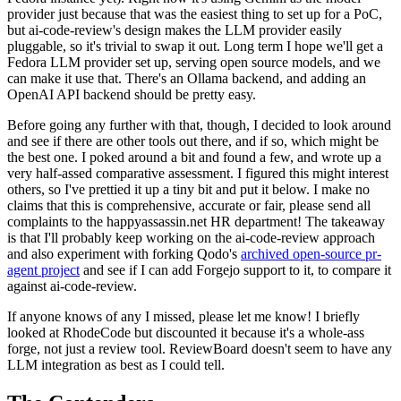
provider just because that was the easiest thing to set up for a PoC,
but ai-code-review's design makes the LLM provider easily
pluggable, so it's trivial to swap it out. Long term I hope we'll get a
Fedora LLM provider set up, serving open source models, and we
can make it use that. There's an Ollama backend, and adding an
OpenAI API backend should be pretty easy.
Before going any further with that, though, I decided to look around
and see if there are other tools out there, and if so, which might be
the best one. I poked around a bit and found a few, and wrote up a
very half-assed comparative assessment. I figured this might interest
others, so I've prettied it up a tiny bit and put it below. I make no
claims that this is comprehensive, accurate or fair, please send all
complaints to the happyassassin.net HR department! The takeaway
is that I'll probably keep working on the ai-code-review approach
and also experiment with forking Qodo's
archived open-source pr-
agent project
and see if I can add Forgejo support to it, to compare it
against ai-code-review.
If anyone knows of any I missed, please let me know! I briefly
looked at RhodeCode but discounted it because it's a whole-ass
forge, not just a review tool. ReviewBoard doesn't seem to have any
LLM integration as best as I could tell.