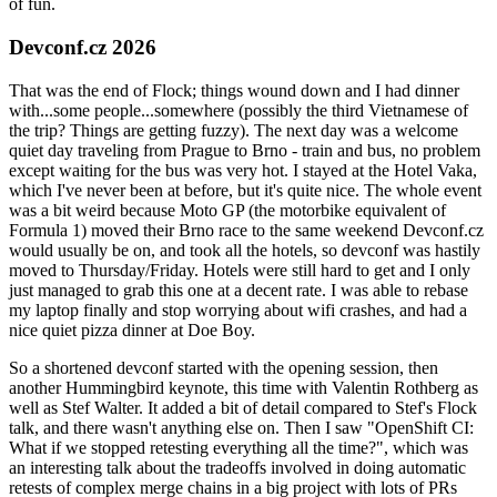
of fun.
Devconf.cz 2026
That was the end of Flock; things wound down and I had dinner
with...some people...somewhere (possibly the third Vietnamese of
the trip? Things are getting fuzzy). The next day was a welcome
quiet day traveling from Prague to Brno - train and bus, no problem
except waiting for the bus was very hot. I stayed at the Hotel Vaka,
which I've never been at before, but it's quite nice. The whole event
was a bit weird because Moto GP (the motorbike equivalent of
Formula 1) moved their Brno race to the same weekend Devconf.cz
would usually be on, and took all the hotels, so devconf was hastily
moved to Thursday/Friday. Hotels were still hard to get and I only
just managed to grab this one at a decent rate. I was able to rebase
my laptop finally and stop worrying about wifi crashes, and had a
nice quiet pizza dinner at Doe Boy.
So a shortened devconf started with the opening session, then
another Hummingbird keynote, this time with Valentin Rothberg as
well as Stef Walter. It added a bit of detail compared to Stef's Flock
talk, and there wasn't anything else on. Then I saw "OpenShift CI:
What if we stopped retesting everything all the time?", which was
an interesting talk about the tradeoffs involved in doing automatic
retests of complex merge chains in a big project with lots of PRs