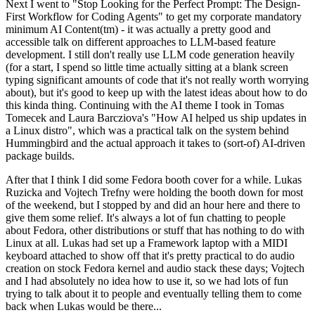
Next I went to "Stop Looking for the Perfect Prompt: The Design-
First Workflow for Coding Agents" to get my corporate mandatory
minimum AI Content(tm) - it was actually a pretty good and
accessible talk on different approaches to LLM-based feature
development. I still don't really use LLM code generation heavily
(for a start, I spend so little time actually sitting at a blank screen
typing significant amounts of code that it's not really worth worrying
about), but it's good to keep up with the latest ideas about how to do
this kinda thing. Continuing with the AI theme I took in Tomas
Tomecek and Laura Barcziova's "How AI helped us ship updates in
a Linux distro", which was a practical talk on the system behind
Hummingbird and the actual approach it takes to (sort-of) AI-driven
package builds.
After that I think I did some Fedora booth cover for a while. Lukas
Ruzicka and Vojtech Trefny were holding the booth down for most
of the weekend, but I stopped by and did an hour here and there to
give them some relief. It's always a lot of fun chatting to people
about Fedora, other distributions or stuff that has nothing to do with
Linux at all. Lukas had set up a Framework laptop with a MIDI
keyboard attached to show off that it's pretty practical to do audio
creation on stock Fedora kernel and audio stack these days; Vojtech
and I had absolutely no idea how to use it, so we had lots of fun
trying to talk about it to people and eventually telling them to come
back when Lukas would be there...