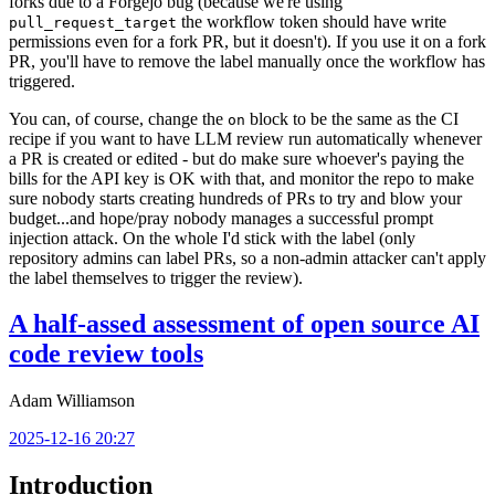
forks due to a Forgejo bug (because we're using
the workflow token should have write
pull_request_target
permissions even for a fork PR, but it doesn't). If you use it on a fork
PR, you'll have to remove the label manually once the workflow has
triggered.
You can, of course, change the
block to be the same as the CI
on
recipe if you want to have LLM review run automatically whenever
a PR is created or edited - but do make sure whoever's paying the
bills for the API key is OK with that, and monitor the repo to make
sure nobody starts creating hundreds of PRs to try and blow your
budget...and hope/pray nobody manages a successful prompt
injection attack. On the whole I'd stick with the label (only
repository admins can label PRs, so a non-admin attacker can't apply
the label themselves to trigger the review).
A half-assed assessment of open source AI
code review tools
Adam Williamson
2025-12-16 20:27
Introduction