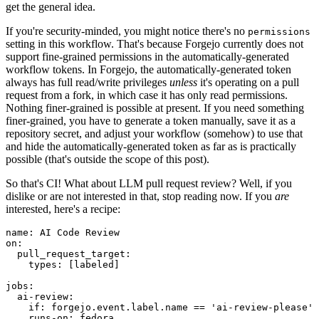
get the general idea.
If you're security-minded, you might notice there's no
permissions
setting in this workflow. That's because Forgejo currently does not
support fine-grained permissions in the automatically-generated
workflow tokens. In Forgejo, the automatically-generated token
always has full read/write privileges
unless
it's operating on a pull
request from a fork, in which case it has only read permissions.
Nothing finer-grained is possible at present. If you need something
finer-grained, you have to generate a token manually, save it as a
repository secret, and adjust your workflow (somehow) to use that
and hide the automatically-generated token as far as is practically
possible (that's outside the scope of this post).
So that's CI! What about LLM pull request review? Well, if you
dislike or are not interested in that, stop reading now. If you
are
interested, here's a recipe:
name
:
AI Code Review
on
:
pull_request_target
:
types
:
[
labeled
]
jobs
:
ai-review
:
if
:
forgejo.event.label.name == 'ai-review-please'
runs-on
:
fedora