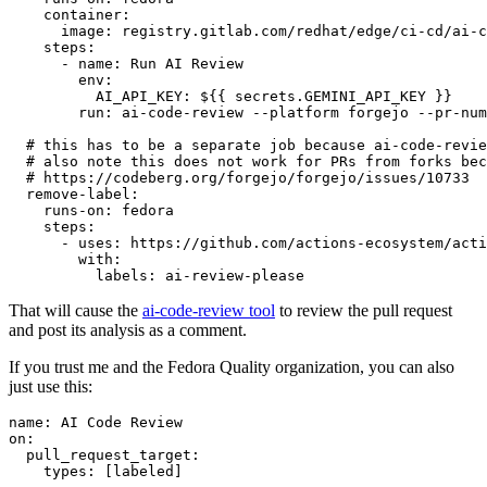
container
:
image
:
registry.gitlab.com/redhat/edge/ci-cd/ai-c
steps
:
-
name
:
Run AI Review
env
:
AI_API_KEY
:
${{ secrets.GEMINI_API_KEY }}
run
:
ai-code-review --platform forgejo --pr-num
# this has to be a separate job because ai-code-revie
# also note this does not work for PRs from forks bec
# https://codeberg.org/forgejo/forgejo/issues/10733
remove-label
:
runs-on
:
fedora
steps
:
-
uses
:
https://github.com/actions-ecosystem/acti
with
:
labels
:
ai-review-please
That will cause the
ai-code-review tool
to review the pull request
and post its analysis as a comment.
If you trust me and the Fedora Quality organization, you can also
just use this:
name
:
AI Code Review
on
:
pull_request_target
:
types
:
[
labeled
]