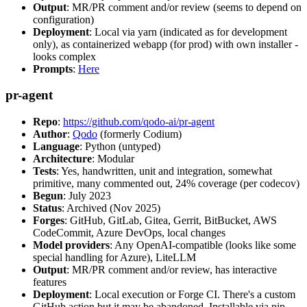
Output
: MR/PR comment and/or review (seems to depend on
configuration)
Deployment
: Local via yarn (indicated as for development
only), as containerized webapp (for prod) with own installer -
looks complex
Prompts
:
Here
pr-agent
Repo
:
https://github.com/qodo-ai/pr-agent
Author
:
Qodo
(formerly Codium)
Language
: Python (untyped)
Architecture
: Modular
Tests
: Yes, handwritten, unit and integration, somewhat
primitive, many commented out, 24% coverage (per codecov)
Begun
: July 2023
Status
: Archived (Nov 2025)
Forges
: GitHub, GitLab, Gitea, Gerrit, BitBucket, AWS
CodeCommit, Azure DevOps, local changes
Model providers
: Any OpenAI-compatible (looks like some
special handling for Azure), LiteLLM
Output
: MR/PR comment and/or review, has interactive
features
Deployment
: Local execution or Forge CI. There's a custom
GitHub action but it may be abandoned. Installable via pip,