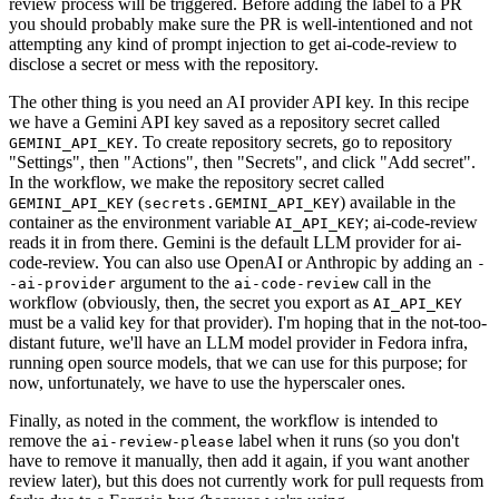
review process will be triggered. Before adding the label to a PR
you should probably make sure the PR is well-intentioned and not
attempting any kind of prompt injection to get ai-code-review to
disclose a secret or mess with the repository.
The other thing is you need an AI provider API key. In this recipe
we have a Gemini API key saved as a repository secret called
. To create repository secrets, go to repository
GEMINI_API_KEY
"Settings", then "Actions", then "Secrets", and click "Add secret".
In the workflow, we make the repository secret called
(
) available in the
GEMINI_API_KEY
secrets.GEMINI_API_KEY
container as the environment variable
; ai-code-review
AI_API_KEY
reads it in from there. Gemini is the default LLM provider for ai-
code-review. You can also use OpenAI or Anthropic by adding an
-
argument to the
call in the
-ai-provider
ai-code-review
workflow (obviously, then, the secret you export as
AI_API_KEY
must be a valid key for that provider). I'm hoping that in the not-too-
distant future, we'll have an LLM model provider in Fedora infra,
running open source models, that we can use for this purpose; for
now, unfortunately, we have to use the hyperscaler ones.
Finally, as noted in the comment, the workflow is intended to
remove the
label when it runs (so you don't
ai-review-please
have to remove it manually, then add it again, if you want another
review later), but this does not currently work for pull requests from