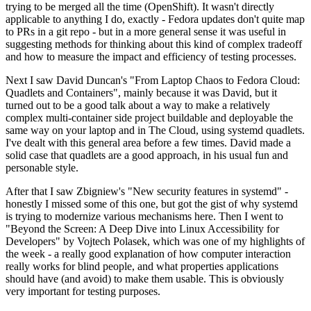
trying to be merged all the time (OpenShift). It wasn't directly
applicable to anything I do, exactly - Fedora updates don't quite map
to PRs in a git repo - but in a more general sense it was useful in
suggesting methods for thinking about this kind of complex tradeoff
and how to measure the impact and efficiency of testing processes.
Next I saw David Duncan's "From Laptop Chaos to Fedora Cloud:
Quadlets and Containers", mainly because it was David, but it
turned out to be a good talk about a way to make a relatively
complex multi-container side project buildable and deployable the
same way on your laptop and in The Cloud, using systemd quadlets.
I've dealt with this general area before a few times. David made a
solid case that quadlets are a good approach, in his usual fun and
personable style.
After that I saw Zbigniew's "New security features in systemd" -
honestly I missed some of this one, but got the gist of why systemd
is trying to modernize various mechanisms here. Then I went to
"Beyond the Screen: A Deep Dive into Linux Accessibility for
Developers" by Vojtech Polasek, which was one of my highlights of
the week - a really good explanation of how computer interaction
really works for blind people, and what properties applications
should have (and avoid) to make them usable. This is obviously
very important for testing purposes.