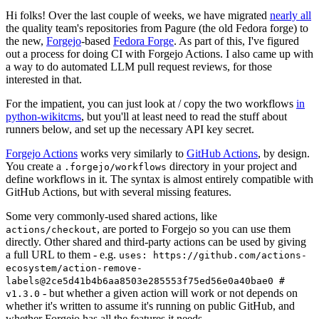
Hi folks! Over the last couple of weeks, we have migrated
nearly all
the quality team's repositories from Pagure (the old Fedora forge) to
the new,
Forgejo
-based
Fedora Forge
. As part of this, I've figured
out a process for doing CI with Forgejo Actions. I also came up with
a way to do automated LLM pull request reviews, for those
interested in that.
For the impatient, you can just look at / copy the two workflows
in
python-wikitcms
, but you'll at least need to read the stuff about
runners below, and set up the necessary API key secret.
Forgejo Actions
works very similarly to
GitHub Actions
, by design.
You create a
directory in your project and
.forgejo/workflows
define workflows in it. The syntax is almost entirely compatible with
GitHub Actions, but with several missing features.
Some very commonly-used shared actions, like
, are ported to Forgejo so you can use them
actions/checkout
directly. Other shared and third-party actions can be used by giving
a full URL to them - e.g.
uses: https://github.com/actions-
ecosystem/action-remove-
labels@2ce5d41b4b6aa8503e285553f75ed56e0a40bae0 #
- but whether a given action will work or not depends on
v1.3.0
whether it's written to assume it's running on public GitHub, and
whether Forgejo has all the features it needs.