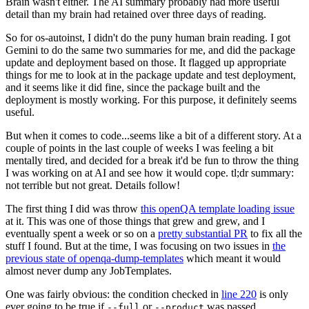
Brain wasn't either. The AI summary probably had more useful
detail than my brain had retained over three days of reading.
So for os-autoinst, I didn't do the puny human brain reading. I got
Gemini to do the same two summaries for me, and did the package
update and deployment based on those. It flagged up appropriate
things for me to look at in the package update and test deployment,
and it seems like it did fine, since the package built and the
deployment is mostly working. For this purpose, it definitely seems
useful.
But when it comes to code...seems like a bit of a different story. At a
couple of points in the last couple of weeks I was feeling a bit
mentally tired, and decided for a break it'd be fun to throw the thing
I was working on at AI and see how it would cope. tl;dr summary:
not terrible but not great. Details follow!
The first thing I did was throw
this openQA template loading issue
at it. This was one of those things that grew and grew, and I
eventually spent a week or so on a
pretty substantial PR
to fix all the
stuff I found. But at the time, I was focusing on two issues in
the
previous state of openqa-dump-templates
which meant it would
almost never dump any JobTemplates.
One was fairly obvious: the condition checked in
line 220
is only
ever going to be true if
or
was passed.
--full
--product