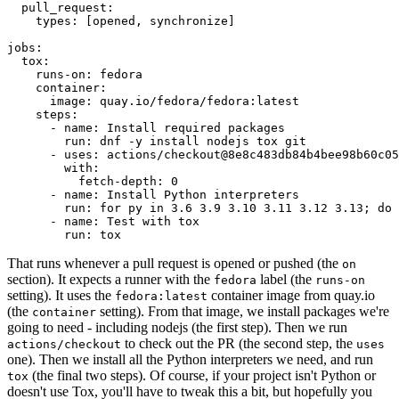
pull_request
:
types
:
[
opened
,
synchronize
]
jobs
:
tox
:
runs-on
:
fedora
container
:
image
:
quay.io/fedora/fedora:latest
steps
:
-
name
:
Install required packages
run
:
dnf -y install nodejs tox git
-
uses
:
actions/checkout@8e8c483db84b4bee98b60c05
with
:
fetch-depth
:
0
-
name
:
Install Python interpreters
run
:
for py in 3.6 3.9 3.10 3.11 3.12 3.13; do 
-
name
:
Test with tox
run
:
tox
That runs whenever a pull request is opened or pushed (the
on
section). It expects a runner with the
label (the
fedora
runs-on
setting). It uses the
container image from quay.io
fedora:latest
(the
setting). From that image, we install packages we're
container
going to need - including nodejs (the first step). Then we run
to check out the PR (the second step, the
actions/checkout
uses
one). Then we install all the Python interpreters we need, and run
(the final two steps). Of course, if your project isn't Python or
tox
doesn't use Tox, you'll have to tweak this a bit, but hopefully you