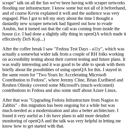
scrape" talk on all the fun we've been having with scraper networks
flooding our infrastructure. I know some but not all of it beforehand,
and of course Kevin explained it well and the audience was very
engaged. Plus I got to tell my story about the time I thought a
dastardly new scraper network had figured out how to evade
Anubis, but it turned out that the call was coming from inside the
house (i.e. I had done a slightly silly thing in openQA which made it
effectively DoS Koji...)
After the coffee break I saw "Fedora Test Days - a11y", which was
actually a somewhat wider talk from a couple of RH folks working
on accessibility testing about their current testing and future plans. It
was really interesting and it was good to be able to speak with them
briefly about the possibilities of using openQA for this. I stayed in
the same room for "Two Years In: Accelerating Microsoft
Contribution to Fedora", where Jeremy Cline, Brian Exelbierd and
Reuben Olinsky covered some Microsoft's (much-welcomed)
contributions to Fedora and also some stuff about Azure Linux.
After that was "Upgrading Fedora Infrastructure from Nagios to
Zabbix" - this migration has been ongoing for a while but was
much-needed as a modernization and also a better architecture. I
found it very useful as I do have plans to add more detailed
monitoring of openQA and the talk was very helpful in letting me
know how to get started with that.