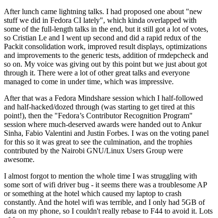
After lunch came lightning talks. I had proposed one about "new
stuff we did in Fedora CI lately", which kinda overlapped with
some of the full-length talks in the end, but it still got a lot of votes,
so Cristian Le and I went up second and did a rapid redux of the
Packit consolidation work, improved result displays, optimizations
and improvements to the generic tests, addition of rmdepcheck and
so on. My voice was giving out by this point but we just about got
through it. There were a lot of other great talks and everyone
managed to come in under time, which was impressive.
After that was a Fedora Mindshare session which I half-followed
and half-hacked/dozed through (was starting to get tired at this
point!), then the "Fedora’s Contributor Recognition Program"
session where much-deserved awards were handed out to Ankur
Sinha, Fabio Valentini and Justin Forbes. I was on the voting panel
for this so it was great to see the culmination, and the trophies
contributed by the Nairobi GNU/Linux Users Group were
awesome.
I almost forgot to mention the whole time I was struggling with
some sort of wifi driver bug - it seems there was a troublesome AP
or something at the hotel which caused my laptop to crash
constantly. And the hotel wifi was terrible, and I only had 5GB of
data on my phone, so I couldn't really rebase to F44 to avoid it. Lots