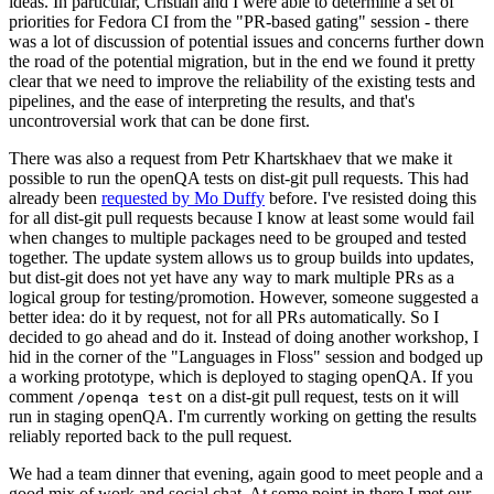
ideas. In particular, Cristian and I were able to determine a set of
priorities for Fedora CI from the "PR-based gating" session - there
was a lot of discussion of potential issues and concerns further down
the road of the potential migration, but in the end we found it pretty
clear that we need to improve the reliability of the existing tests and
pipelines, and the ease of interpreting the results, and that's
uncontroversial work that can be done first.
There was also a request from Petr Khartskhaev that we make it
possible to run the openQA tests on dist-git pull requests. This had
already been
requested by Mo Duffy
before. I've resisted doing this
for all dist-git pull requests because I know at least some would fail
when changes to multiple packages need to be grouped and tested
together. The update system allows us to group builds into updates,
but dist-git does not yet have any way to mark multiple PRs as a
logical group for testing/promotion. However, someone suggested a
better idea: do it by request, not for all PRs automatically. So I
decided to go ahead and do it. Instead of doing another workshop, I
hid in the corner of the "Languages in Floss" session and bodged up
a working prototype, which is deployed to staging openQA. If you
comment
on a dist-git pull request, tests on it will
/openqa test
run in staging openQA. I'm currently working on getting the results
reliably reported back to the pull request.
We had a team dinner that evening, again good to meet people and a
good mix of work and social chat. At some point in there I met our