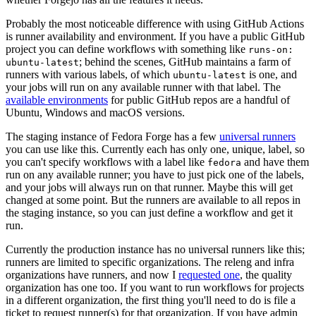
Probably the most noticeable difference with using GitHub Actions
is runner availability and environment. If you have a public GitHub
project you can define workflows with something like
runs-on:
; behind the scenes, GitHub maintains a farm of
ubuntu-latest
runners with various labels, of which
is one, and
ubuntu-latest
your jobs will run on any available runner with that label. The
available environments
for public GitHub repos are a handful of
Ubuntu, Windows and macOS versions.
The staging instance of Fedora Forge has a few
universal runners
you can use like this. Currently each has only one, unique, label, so
you can't specify workflows with a label like
and have them
fedora
run on any available runner; you have to just pick one of the labels,
and your jobs will always run on that runner. Maybe this will get
changed at some point. But the runners are available to all repos in
the staging instance, so you can just define a workflow and get it
run.
Currently the production instance has no universal runners like this;
runners are limited to specific organizations. The releng and infra
organizations have runners, and now I
requested one
, the quality
organization has one too. If you want to run workflows for projects
in a different organization, the first thing you'll need to do is file a
ticket to request runner(s) for that organization. If you have admin