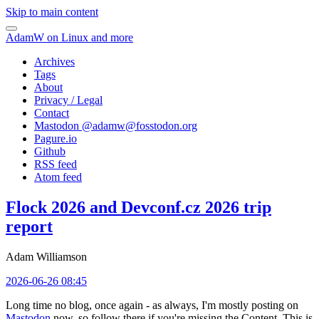
Skip to main content
AdamW on Linux and more
Archives
Tags
About
Privacy / Legal
Contact
Mastodon @
adamw@fosstodon.org
Pagure.io
Github
RSS feed
Atom feed
Flock 2026 and Devconf.cz 2026 trip
report
Adam Williamson
2026-06-26 08:45
Long time no blog, once again - as always, I'm mostly posting on
Mastodon
now, so follow there if you're missing the Content. This is