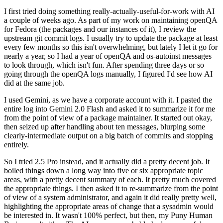
I first tried doing something really-actually-useful-for-work with AI
a couple of weeks ago. As part of my work on maintaining openQA
for Fedora (the packages and our instances of it), I review the
upstream git commit logs. I usually try to update the package at least
every few months so this isn't overwhelming, but lately I let it go for
nearly a year, so I had a year of openQA and os-autoinst messages
to look through, which isn't fun. After spending three days or so
going through the openQA logs manually, I figured I'd see how AI
did at the same job.
I used Gemini, as we have a corporate account with it. I pasted the
entire log into Gemini 2.0 Flash and asked it to summarize it for me
from the point of view of a package maintainer. It started out okay,
then seized up after handling about ten messages, blurping some
clearly-intermediate output on a big batch of commits and stopping
entirely.
So I tried 2.5 Pro instead, and it actually did a pretty decent job. It
boiled things down a long way into five or six appropriate topic
areas, with a pretty decent summary of each. It pretty much covered
the appropriate things. I then asked it to re-summarize from the point
of view of a system administrator, and again it did really pretty well,
highlighting the appropriate areas of change that a sysadmin would
be interested in. It wasn't 100% perfect, but then, my Puny Human