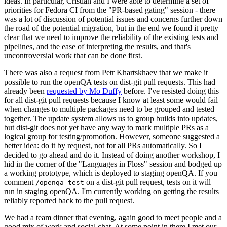
ideas. In particular, Cristian and I were able to determine a set of
priorities for Fedora CI from the "PR-based gating" session - there
was a lot of discussion of potential issues and concerns further down
the road of the potential migration, but in the end we found it pretty
clear that we need to improve the reliability of the existing tests and
pipelines, and the ease of interpreting the results, and that's
uncontroversial work that can be done first.
There was also a request from Petr Khartskhaev that we make it
possible to run the openQA tests on dist-git pull requests. This had
already been
requested by Mo Duffy
before. I've resisted doing this
for all dist-git pull requests because I know at least some would fail
when changes to multiple packages need to be grouped and tested
together. The update system allows us to group builds into updates,
but dist-git does not yet have any way to mark multiple PRs as a
logical group for testing/promotion. However, someone suggested a
better idea: do it by request, not for all PRs automatically. So I
decided to go ahead and do it. Instead of doing another workshop, I
hid in the corner of the "Languages in Floss" session and bodged up
a working prototype, which is deployed to staging openQA. If you
comment
on a dist-git pull request, tests on it will
/openqa test
run in staging openQA. I'm currently working on getting the results
reliably reported back to the pull request.
We had a team dinner that evening, again good to meet people and a
good mix of work and social chat. At some point in there I met our