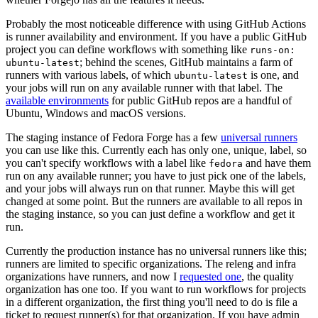
Probably the most noticeable difference with using GitHub Actions
is runner availability and environment. If you have a public GitHub
project you can define workflows with something like
runs-on:
; behind the scenes, GitHub maintains a farm of
ubuntu-latest
runners with various labels, of which
is one, and
ubuntu-latest
your jobs will run on any available runner with that label. The
available environments
for public GitHub repos are a handful of
Ubuntu, Windows and macOS versions.
The staging instance of Fedora Forge has a few
universal runners
you can use like this. Currently each has only one, unique, label, so
you can't specify workflows with a label like
and have them
fedora
run on any available runner; you have to just pick one of the labels,
and your jobs will always run on that runner. Maybe this will get
changed at some point. But the runners are available to all repos in
the staging instance, so you can just define a workflow and get it
run.
Currently the production instance has no universal runners like this;
runners are limited to specific organizations. The releng and infra
organizations have runners, and now I
requested one
, the quality
organization has one too. If you want to run workflows for projects
in a different organization, the first thing you'll need to do is file a
ticket to request runner(s) for that organization. If you have admin