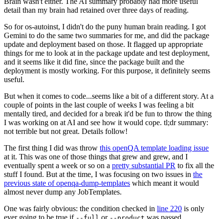
Brain wasn't either. The AI summary probably had more useful
detail than my brain had retained over three days of reading.
So for os-autoinst, I didn't do the puny human brain reading. I got
Gemini to do the same two summaries for me, and did the package
update and deployment based on those. It flagged up appropriate
things for me to look at in the package update and test deployment,
and it seems like it did fine, since the package built and the
deployment is mostly working. For this purpose, it definitely seems
useful.
But when it comes to code...seems like a bit of a different story. At a
couple of points in the last couple of weeks I was feeling a bit
mentally tired, and decided for a break it'd be fun to throw the thing
I was working on at AI and see how it would cope. tl;dr summary:
not terrible but not great. Details follow!
The first thing I did was throw
this openQA template loading issue
at it. This was one of those things that grew and grew, and I
eventually spent a week or so on a
pretty substantial PR
to fix all the
stuff I found. But at the time, I was focusing on two issues in
the
previous state of openqa-dump-templates
which meant it would
almost never dump any JobTemplates.
One was fairly obvious: the condition checked in
line 220
is only
ever going to be true if
or
was passed.
--full
--product