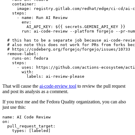
container
:
image
:
registry.gitlab.com/redhat/edge/ci-cd/ai-c
steps
:
-
name
:
Run AI Review
env
:
AI_API_KEY
:
${{ secrets.GEMINI_API_KEY }}
run
:
ai-code-review --platform forgejo --pr-num
# this has to be a separate job because ai-code-revie
# also note this does not work for PRs from forks bec
# https://codeberg.org/forgejo/forgejo/issues/10733
remove-label
:
runs-on
:
fedora
steps
:
-
uses
:
https://github.com/actions-ecosystem/acti
with
:
labels
:
ai-review-please
That will cause the
ai-code-review tool
to review the pull request
and post its analysis as a comment.
If you trust me and the Fedora Quality organization, you can also
just use this:
name
:
AI Code Review
on
:
pull_request_target
:
types
:
[
labeled
]