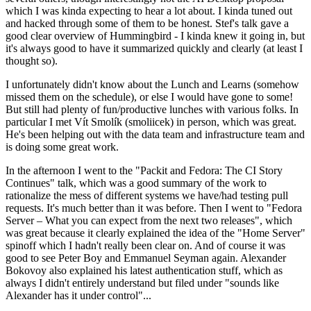
which I was kinda expecting to hear a lot about. I kinda tuned out
and hacked through some of them to be honest. Stef's talk gave a
good clear overview of Hummingbird - I kinda knew it going in, but
it's always good to have it summarized quickly and clearly (at least I
thought so).
I unfortunately didn't know about the Lunch and Learns (somehow
missed them on the schedule), or else I would have gone to some!
But still had plenty of fun/productive lunches with various folks. In
particular I met Vít Smolík (smoliicek) in person, which was great.
He's been helping out with the data team and infrastructure team and
is doing some great work.
In the afternoon I went to the "Packit and Fedora: The CI Story
Continues" talk, which was a good summary of the work to
rationalize the mess of different systems we have/had testing pull
requests. It's much better than it was before. Then I went to "Fedora
Server – What you can expect from the next two releases", which
was great because it clearly explained the idea of the "Home Server"
spinoff which I hadn't really been clear on. And of course it was
good to see Peter Boy and Emmanuel Seyman again. Alexander
Bokovoy also explained his latest authentication stuff, which as
always I didn't entirely understand but filed under "sounds like
Alexander has it under control"...