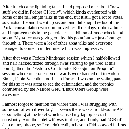
After lunch came lightning talks. I had proposed one about "new
stuff we did in Fedora CI lately", which kinda overlapped with
some of the full-length talks in the end, but it still got a lot of votes,
so Cristian Le and I went up second and did a rapid redux of the
Packit consolidation work, improved result displays, optimizations
and improvements to the generic tests, addition of rmdepcheck and
so on. My voice was giving out by this point but we just about got
through it. There were a lot of other great talks and everyone
managed to come in under time, which was impressive.
After that was a Fedora Mindshare session which I half-followed
and half-hacked/dozed through (was starting to get tired at this
point!), then the "Fedora’s Contributor Recognition Program"
session where much-deserved awards were handed out to Ankur
Sinha, Fabio Valentini and Justin Forbes. I was on the voting panel
for this so it was great to see the culmination, and the trophies
contributed by the Nairobi GNU/Linux Users Group were
awesome.
I almost forgot to mention the whole time I was struggling with
some sort of wifi driver bug - it seems there was a troublesome AP
or something at the hotel which caused my laptop to crash
constantly. And the hotel wifi was terrible, and I only had 5GB of
data on my phone, so I couldn't really rebase to F44 to avoid it. Lots