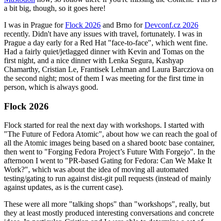
a bit big, though, so it goes here!
I was in Prague for
Flock 2026
and Brno for
Devconf.cz 2026
recently. Didn't have any issues with travel, fortunately. I was in
Prague a day early for a Red Hat "face-to-face", which went fine.
Had a fairly quiet/jetlagged dinner with Kevin and Tomas on the
first night, and a nice dinner with Lenka Segura, Kashyap
Chamarthy, Cristian Le, Frantisek Lehman and Laura Barcziova on
the second night; most of them I was meeting for the first time in
person, which is always good.
Flock 2026
Flock started for real the next day with workshops. I started with
"The Future of Fedora Atomic", about how we can reach the goal of
all the Atomic images being based on a shared bootc base container,
then went to "Forging Fedora Project’s Future With Forgejo". In the
afternoon I went to "PR-based Gating for Fedora: Can We Make It
Work?", which was about the idea of moving all automated
testing/gating to run against dist-git pull requests (instead of mainly
against updates, as is the current case).
These were all more "talking shops" than "workshops", really, but
they at least mostly produced interesting conversations and concrete