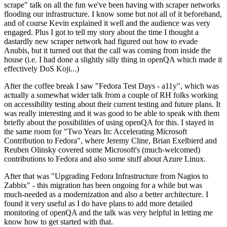
scrape" talk on all the fun we've been having with scraper networks
flooding our infrastructure. I know some but not all of it beforehand,
and of course Kevin explained it well and the audience was very
engaged. Plus I got to tell my story about the time I thought a
dastardly new scraper network had figured out how to evade
Anubis, but it turned out that the call was coming from inside the
house (i.e. I had done a slightly silly thing in openQA which made it
effectively DoS Koji...)
After the coffee break I saw "Fedora Test Days - a11y", which was
actually a somewhat wider talk from a couple of RH folks working
on accessibility testing about their current testing and future plans. It
was really interesting and it was good to be able to speak with them
briefly about the possibilities of using openQA for this. I stayed in
the same room for "Two Years In: Accelerating Microsoft
Contribution to Fedora", where Jeremy Cline, Brian Exelbierd and
Reuben Olinsky covered some Microsoft's (much-welcomed)
contributions to Fedora and also some stuff about Azure Linux.
After that was "Upgrading Fedora Infrastructure from Nagios to
Zabbix" - this migration has been ongoing for a while but was
much-needed as a modernization and also a better architecture. I
found it very useful as I do have plans to add more detailed
monitoring of openQA and the talk was very helpful in letting me
know how to get started with that.