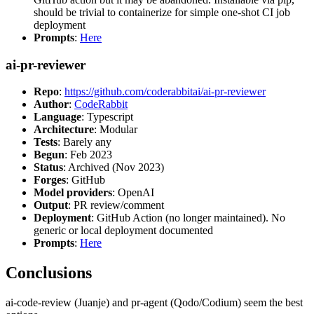
should be trivial to containerize for simple one-shot CI job
deployment
Prompts
:
Here
ai-pr-reviewer
Repo
:
https://github.com/coderabbitai/ai-pr-reviewer
Author
:
CodeRabbit
Language
: Typescript
Architecture
: Modular
Tests
: Barely any
Begun
: Feb 2023
Status
: Archived (Nov 2023)
Forges
: GitHub
Model providers
: OpenAI
Output
: PR review/comment
Deployment
: GitHub Action (no longer maintained). No
generic or local deployment documented
Prompts
:
Here
Conclusions
ai-code-review (Juanje) and pr-agent (Qodo/Codium) seem the best