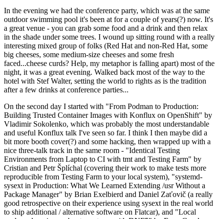
In the evening we had the conference party, which was at the same
outdoor swimming pool it's been at for a couple of years(?) now. It's
a great venue - you can grab some food and a drink and then relax
in the shade under some trees. I wound up sitting round with a really
interesting mixed group of folks (Red Hat and non-Red Hat, some
big cheeses, some medium-size cheeses and some fresh
faced...cheese curds? Help, my metaphor is falling apart) most of the
night, it was a great evening. Walked back most of the way to the
hotel with Stef Walter, setting the world to rights as is the tradition
after a few drinks at conference parties...
On the second day I started with "From Podman to Production:
Building Trusted Container Images with Konflux on OpenShift" by
Vladimir Sokolenko, which was probably the most understandable
and useful Konflux talk I've seen so far. I think I then maybe did a
bit more booth cover(?) and some hacking, then wrapped up with a
nice three-talk track in the same room - "Identical Testing
Environments from Laptop to CI with tmt and Testing Farm" by
Cristian and Petr Šplíchal (covering their work to make tests more
reproducible from Testing Farm to your local system), "systemd-
sysext in Production: What We Learned Extending /usr Without a
Package Manager" by Brian Exelbierd and Daniel Zaťovič (a really
good retrospective on their experience using sysext in the real world
to ship additional / alternative software on Flatcar), and "Local