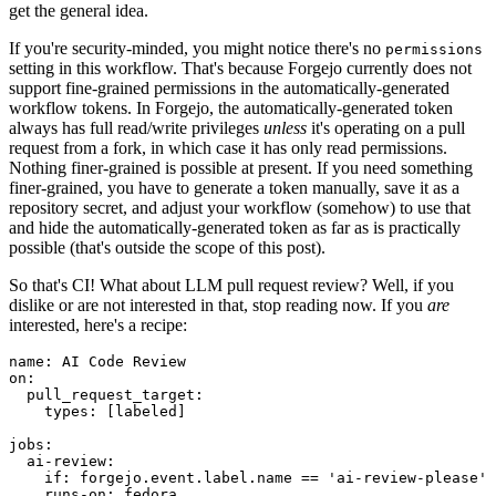
get the general idea.
If you're security-minded, you might notice there's no
permissions
setting in this workflow. That's because Forgejo currently does not
support fine-grained permissions in the automatically-generated
workflow tokens. In Forgejo, the automatically-generated token
always has full read/write privileges
unless
it's operating on a pull
request from a fork, in which case it has only read permissions.
Nothing finer-grained is possible at present. If you need something
finer-grained, you have to generate a token manually, save it as a
repository secret, and adjust your workflow (somehow) to use that
and hide the automatically-generated token as far as is practically
possible (that's outside the scope of this post).
So that's CI! What about LLM pull request review? Well, if you
dislike or are not interested in that, stop reading now. If you
are
interested, here's a recipe:
name
:
AI Code Review
on
:
pull_request_target
:
types
:
[
labeled
]
jobs
:
ai-review
:
if
:
forgejo.event.label.name == 'ai-review-please'
runs-on
:
fedora