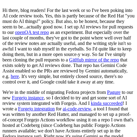
Hi there, blog readers! For the last week or so I've been poking into
AI code review tools. Yes, this is partly because of the Red Hat "you
must do AI things!" policy. But also, to be honest, because they
seem to be...actually good now. I set up AI reviews for pull requests
to our
openQA test repo
as an experiment. But especially over the
last couple of months, they've got to the point where well over half
of the review notes are actually useful, and the writing style isn't so
awful I want to stab myself in the eyeballs. So I'd quite like to keep
doing them, but in a more open source-y way. So far I've simply
been cloning the pull requests to a
GitHub mirror of the repo
that
exists solely to get AI reviews done. That repo has Gemini Code
Assist enabled so the PRs are reviewed by Gemini automatically,
e.g.
here
. It's very simple, but entirely closed source, there's no
control over it, and Google could take it away at any time.
We're in the middle of migrating Fedora projects from
Pagure
to our
new
Forgejo instance
, so I decided to try and get some sort of AI
review system integrated with Forgejo. And I
kinda succeeded
! I
wrote a
Forgejo integration
for
ai-code-review
, a tool I found that
was written by another Red Hatter, and managed to set up a proof-
of-concept Forgejo Actions workflow using it on a repo I own that's
hosted at Codeberg (since Codeberg has public Forgejo Actions
runners available; we don't have Actions entirely set up in the
Fedora instance yet). Right now it's using Gemini as the model