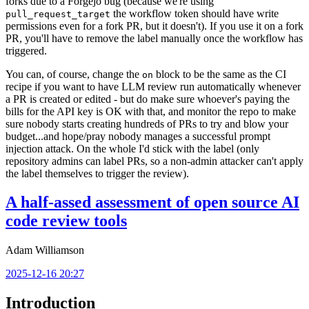
forks due to a Forgejo bug (because we're using
the workflow token should have write
pull_request_target
permissions even for a fork PR, but it doesn't). If you use it on a fork
PR, you'll have to remove the label manually once the workflow has
triggered.
You can, of course, change the
block to be the same as the CI
on
recipe if you want to have LLM review run automatically whenever
a PR is created or edited - but do make sure whoever's paying the
bills for the API key is OK with that, and monitor the repo to make
sure nobody starts creating hundreds of PRs to try and blow your
budget...and hope/pray nobody manages a successful prompt
injection attack. On the whole I'd stick with the label (only
repository admins can label PRs, so a non-admin attacker can't apply
the label themselves to trigger the review).
A half-assed assessment of open source AI
code review tools
Adam Williamson
2025-12-16 20:27
Introduction