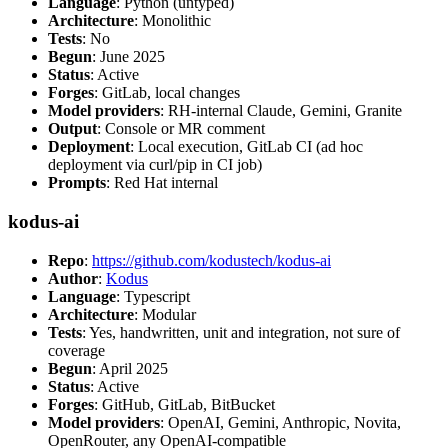
Language
: Python (untyped)
Architecture
: Monolithic
Tests
: No
Begun
: June 2025
Status
: Active
Forges
: GitLab, local changes
Model providers
: RH-internal Claude, Gemini, Granite
Output
: Console or MR comment
Deployment
: Local execution, GitLab CI (ad hoc
deployment via curl/pip in CI job)
Prompts
: Red Hat internal
kodus-ai
Repo
:
https://github.com/kodustech/kodus-ai
Author
:
Kodus
Language
: Typescript
Architecture
: Modular
Tests
: Yes, handwritten, unit and integration, not sure of
coverage
Begun
: April 2025
Status
: Active
Forges
: GitHub, GitLab, BitBucket
Model providers
: OpenAI, Gemini, Anthropic, Novita,
OpenRouter, any OpenAI-compatible