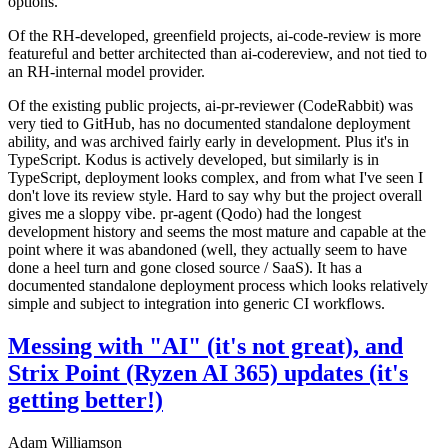
options.
Of the RH-developed, greenfield projects, ai-code-review is more
featureful and better architected than ai-codereview, and not tied to
an RH-internal model provider.
Of the existing public projects, ai-pr-reviewer (CodeRabbit) was
very tied to GitHub, has no documented standalone deployment
ability, and was archived fairly early in development. Plus it's in
TypeScript. Kodus is actively developed, but similarly is in
TypeScript, deployment looks complex, and from what I've seen I
don't love its review style. Hard to say why but the project overall
gives me a sloppy vibe. pr-agent (Qodo) had the longest
development history and seems the most mature and capable at the
point where it was abandoned (well, they actually seem to have
done a heel turn and gone closed source / SaaS). It has a
documented standalone deployment process which looks relatively
simple and subject to integration into generic CI workflows.
Messing with "AI" (it's not great), and
Strix Point (Ryzen AI 365) updates (it's
getting better!)
Adam Williamson