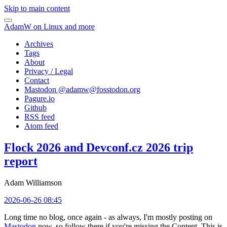
Skip to main content
AdamW on Linux and more
Archives
Tags
About
Privacy / Legal
Contact
Mastodon @
adamw@fosstodon.org
Pagure.io
Github
RSS feed
Atom feed
Flock 2026 and Devconf.cz 2026 trip
report
Adam Williamson
2026-06-26 08:45
Long time no blog, once again - as always, I'm mostly posting on
Mastodon
now, so follow there if you're missing the Content. This is