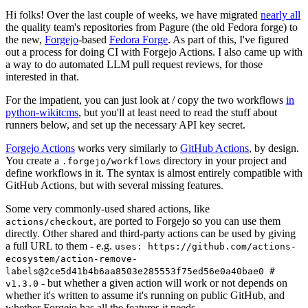
Hi folks! Over the last couple of weeks, we have migrated
nearly all
the quality team's repositories from Pagure (the old Fedora forge) to
the new,
Forgejo
-based
Fedora Forge
. As part of this, I've figured
out a process for doing CI with Forgejo Actions. I also came up with
a way to do automated LLM pull request reviews, for those
interested in that.
For the impatient, you can just look at / copy the two workflows
in
python-wikitcms
, but you'll at least need to read the stuff about
runners below, and set up the necessary API key secret.
Forgejo Actions
works very similarly to
GitHub Actions
, by design.
You create a
directory in your project and
.forgejo/workflows
define workflows in it. The syntax is almost entirely compatible with
GitHub Actions, but with several missing features.
Some very commonly-used shared actions, like
, are ported to Forgejo so you can use them
actions/checkout
directly. Other shared and third-party actions can be used by giving
a full URL to them - e.g.
uses: https://github.com/actions-
ecosystem/action-remove-
labels@2ce5d41b4b6aa8503e285553f75ed56e0a40bae0 #
- but whether a given action will work or not depends on
v1.3.0
whether it's written to assume it's running on public GitHub, and
whether Forgejo has all the features it needs.