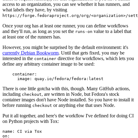
access to an organization, you can see whether it has runners, and
what labels they have, by visiting
https://forge.fedoraproject.org/org/<organization>/set
Once your org has at least one runner, you can define workflows
and they'll run, as long as you set the
value to a label that
runs-on
at least one of the runners has.
However, you might be surprised by the default environment: it's
currently Debian Bookworm
. Until that gets fixed, you may be
interested in the
directive for workflows, which lets you
container
define any arbitrary container image to be used:
container
:
image
:
quay.io/fedora/fedora:latest
There is one little gotcha with this, though. Many GitHub actions,
including
, are written in Node, but Fedora's stock
checkout
container images don't have Node installed. So you have to install it
before running
or anything else that uses Node.
checkout
Put it all together, and here's the workflow I've defined for doing CI
on Python projects with Tox:
name
:
CI via Tox
on
: