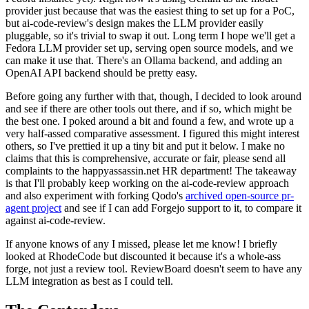
provider just because that was the easiest thing to set up for a PoC,
but ai-code-review's design makes the LLM provider easily
pluggable, so it's trivial to swap it out. Long term I hope we'll get a
Fedora LLM provider set up, serving open source models, and we
can make it use that. There's an Ollama backend, and adding an
OpenAI API backend should be pretty easy.
Before going any further with that, though, I decided to look around
and see if there are other tools out there, and if so, which might be
the best one. I poked around a bit and found a few, and wrote up a
very half-assed comparative assessment. I figured this might interest
others, so I've prettied it up a tiny bit and put it below. I make no
claims that this is comprehensive, accurate or fair, please send all
complaints to the happyassassin.net HR department! The takeaway
is that I'll probably keep working on the ai-code-review approach
and also experiment with forking Qodo's
archived open-source pr-
agent project
and see if I can add Forgejo support to it, to compare it
against ai-code-review.
If anyone knows of any I missed, please let me know! I briefly
looked at RhodeCode but discounted it because it's a whole-ass
forge, not just a review tool. ReviewBoard doesn't seem to have any
LLM integration as best as I could tell.