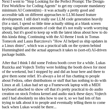
Next I went to "Stop Looking for the Perfect Prompt: The Design-
First Workflow for Coding Agents" to get my corporate mandatory
minimum AI Content(tm) - it was actually a pretty good and
accessible talk on different approaches to LLM-based feature
development. I still don't really use LLM code generation heavily
(for a start, I spend so little time actually sitting at a blank screen
typing significant amounts of code that it's not really worth worrying
about), but it's good to keep up with the latest ideas about how to do
this kinda thing. Continuing with the AI theme I took in Tomas
Tomecek and Laura Barcziova's "How AI helped us ship updates in
a Linux distro", which was a practical talk on the system behind
Hummingbird and the actual approach it takes to (sort-of) AI-driven
package builds.
After that I think I did some Fedora booth cover for a while. Lukas
Ruzicka and Vojtech Trefny were holding the booth down for most
of the weekend, but I stopped by and did an hour here and there to
give them some relief. It's always a lot of fun chatting to people
about Fedora, other distributions or stuff that has nothing to do with
Linux at all. Lukas had set up a Framework laptop with a MIDI
keyboard attached to show off that it's pretty practical to do audio
creation on stock Fedora kernel and audio stack these days; Vojtech
and I had absolutely no idea how to use it, so we had lots of fun
trying to talk about it to people and eventually telling them to come
back when Lukas would be there...