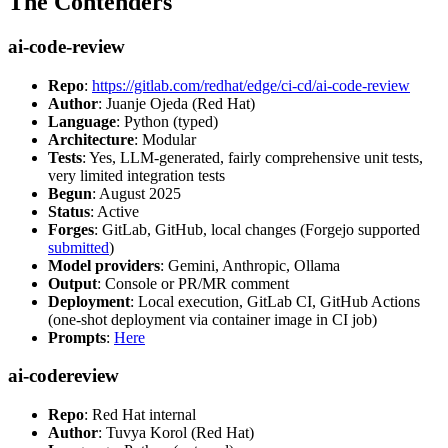
The Contenders
ai-code-review
Repo
:
https://gitlab.com/redhat/edge/ci-cd/ai-code-review
Author
: Juanje Ojeda (Red Hat)
Language
: Python (typed)
Architecture
: Modular
Tests
: Yes, LLM-generated, fairly comprehensive unit tests,
very limited integration tests
Begun
: August 2025
Status
: Active
Forges
: GitLab, GitHub, local changes (Forgejo supported
submitted
)
Model providers
: Gemini, Anthropic, Ollama
Output
: Console or PR/MR comment
Deployment
: Local execution, GitLab CI, GitHub Actions
(one-shot deployment via container image in CI job)
Prompts
:
Here
ai-codereview
Repo
: Red Hat internal
Author
: Tuvya Korol (Red Hat)