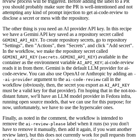
review process will be triggered. Before adding the label to a PR
you should probably make sure the PR is well-intentioned and not
attempting any kind of prompt injection to get ai-code-review to
disclose a secret or mess with the repository.
The other thing is you need an AI provider API key. In this recipe
we have a Gemini API key saved as a repository secret called
. To create repository secrets, go to repository
GEMINI_API_KEY
"Settings", then "Actions", then "Secrets", and click "Add secret".
In the workflow, we make the repository secret called
(
) available in the
GEMINI_API_KEY
secrets.GEMINI_API_KEY
container as the environment variable
; ai-code-review
AI_API_KEY
reads it in from there. Gemini is the default LLM provider for ai-
code-review. You can also use OpenAI or Anthropic by adding an
-
argument to the
call in the
-ai-provider
ai-code-review
workflow (obviously, then, the secret you export as
AI_API_KEY
must be a valid key for that provider). I'm hoping that in the not-too-
distant future, we'll have an LLM model provider in Fedora infra,
running open source models, that we can use for this purpose; for
now, unfortunately, we have to use the hyperscaler ones.
Finally, as noted in the comment, the workflow is intended to
remove the
label when it runs (so you don't
ai-review-please
have to remove it manually, then add it again, if you want another
review later), but this does not currently work for pull requests from