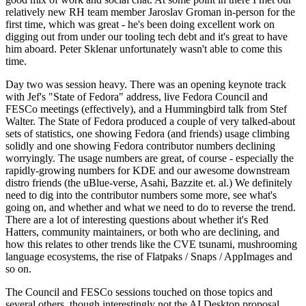
relatively new RH team member Jaroslav Groman in-person for the
first time, which was great - he's been doing excellent work on
digging out from under our tooling tech debt and it's great to have
him aboard. Peter Sklenar unfortunately wasn't able to come this
time.
Day two was session heavy. There was an opening keynote track
with Jef's "State of Fedora" address, live Fedora Council and
FESCo meetings (effectively), and a Hummingbird talk from Stef
Walter. The State of Fedora produced a couple of very talked-about
sets of statistics, one showing Fedora (and friends) usage climbing
solidly and one showing Fedora contributor numbers declining
worryingly. The usage numbers are great, of course - especially the
rapidly-growing numbers for KDE and our awesome downstream
distro friends (the uBlue-verse, Asahi, Bazzite et. al.) We definitely
need to dig into the contributor numbers some more, see what's
going on, and whether and what we need to do to reverse the trend.
There are a lot of interesting questions about whether it's Red
Hatters, community maintainers, or both who are declining, and
how this relates to other trends like the CVE tsunami, mushrooming
language ecosystems, the rise of Flatpaks / Snaps / AppImages and
so on.
The Council and FESCo sessions touched on those topics and
several others, though interestingly not the AI Desktop proposal