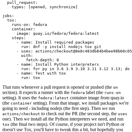
pull_request
:
types
:
[
opened
,
synchronize
]
jobs
:
tox
:
runs-on
:
fedora
container
:
image
:
quay.io/fedora/fedora:latest
steps
:
-
name
:
Install required packages
run
:
dnf -y install nodejs tox git
-
uses
:
actions/checkout@8e8c483db84b4bee98b60c05
with
:
fetch-depth
:
0
-
name
:
Install Python interpreters
run
:
for py in 3.6 3.9 3.10 3.11 3.12 3.13; do 
-
name
:
Test with tox
run
:
tox
That runs whenever a pull request is opened or pushed (the
on
section). It expects a runner with the
label (the
fedora
runs-on
setting). It uses the
container image from quay.io
fedora:latest
(the
setting). From that image, we install packages we're
container
going to need - including nodejs (the first step). Then we run
to check out the PR (the second step, the
actions/checkout
uses
one). Then we install all the Python interpreters we need, and run
(the final two steps). Of course, if your project isn't Python or
tox
doesn't use Tox, you'll have to tweak this a bit, but hopefully you