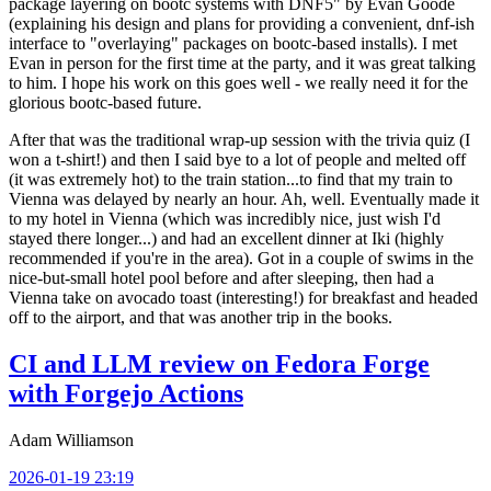
package layering on bootc systems with DNF5" by Evan Goode
(explaining his design and plans for providing a convenient, dnf-ish
interface to "overlaying" packages on bootc-based installs). I met
Evan in person for the first time at the party, and it was great talking
to him. I hope his work on this goes well - we really need it for the
glorious bootc-based future.
After that was the traditional wrap-up session with the trivia quiz (I
won a t-shirt!) and then I said bye to a lot of people and melted off
(it was extremely hot) to the train station...to find that my train to
Vienna was delayed by nearly an hour. Ah, well. Eventually made it
to my hotel in Vienna (which was incredibly nice, just wish I'd
stayed there longer...) and had an excellent dinner at Iki (highly
recommended if you're in the area). Got in a couple of swims in the
nice-but-small hotel pool before and after sleeping, then had a
Vienna take on avocado toast (interesting!) for breakfast and headed
off to the airport, and that was another trip in the books.
CI and LLM review on Fedora Forge
with Forgejo Actions
Adam Williamson
2026-01-19 23:19