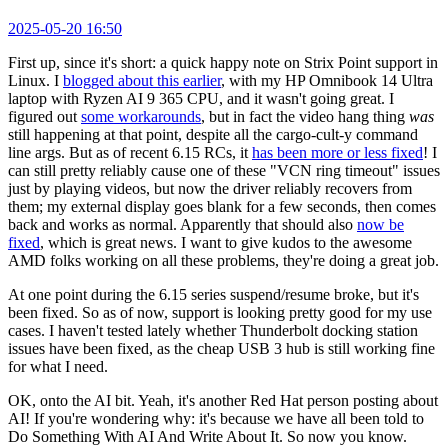
2025-05-20 16:50
First up, since it's short: a quick happy note on Strix Point support in
Linux. I
blogged about this earlier
, with my HP Omnibook 14 Ultra
laptop with Ryzen AI 9 365 CPU, and it wasn't going great. I
figured out
some workarounds
, but in fact the video hang thing
was
still happening at that point, despite all the cargo-cult-y command
line args. But as of recent 6.15 RCs, it
has been more or less fixed
! I
can still pretty reliably cause one of these "VCN ring timeout" issues
just by playing videos, but now the driver reliably recovers from
them; my external display goes blank for a few seconds, then comes
back and works as normal. Apparently that should also
now be
fixed
, which is great news. I want to give kudos to the awesome
AMD folks working on all these problems, they're doing a great job.
At one point during the 6.15 series suspend/resume broke, but it's
been fixed. So as of now, support is looking pretty good for my use
cases. I haven't tested lately whether Thunderbolt docking station
issues have been fixed, as the cheap USB 3 hub is still working fine
for what I need.
OK, onto the AI bit. Yeah, it's another Red Hat person posting about
AI! If you're wondering why: it's because we have all been told to
Do Something With AI And Write About It. So now you know.