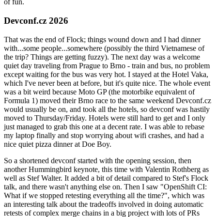
of fun.
Devconf.cz 2026
That was the end of Flock; things wound down and I had dinner
with...some people...somewhere (possibly the third Vietnamese of
the trip? Things are getting fuzzy). The next day was a welcome
quiet day traveling from Prague to Brno - train and bus, no problem
except waiting for the bus was very hot. I stayed at the Hotel Vaka,
which I've never been at before, but it's quite nice. The whole event
was a bit weird because Moto GP (the motorbike equivalent of
Formula 1) moved their Brno race to the same weekend Devconf.cz
would usually be on, and took all the hotels, so devconf was hastily
moved to Thursday/Friday. Hotels were still hard to get and I only
just managed to grab this one at a decent rate. I was able to rebase
my laptop finally and stop worrying about wifi crashes, and had a
nice quiet pizza dinner at Doe Boy.
So a shortened devconf started with the opening session, then
another Hummingbird keynote, this time with Valentin Rothberg as
well as Stef Walter. It added a bit of detail compared to Stef's Flock
talk, and there wasn't anything else on. Then I saw "OpenShift CI:
What if we stopped retesting everything all the time?", which was
an interesting talk about the tradeoffs involved in doing automatic
retests of complex merge chains in a big project with lots of PRs