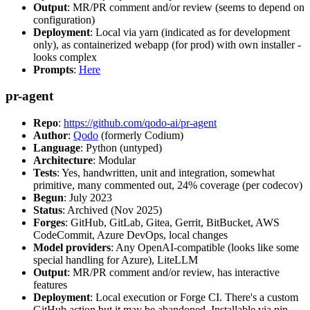
Output
: MR/PR comment and/or review (seems to depend on
configuration)
Deployment
: Local via yarn (indicated as for development
only), as containerized webapp (for prod) with own installer -
looks complex
Prompts
:
Here
pr-agent
Repo
:
https://github.com/qodo-ai/pr-agent
Author
:
Qodo
(formerly Codium)
Language
: Python (untyped)
Architecture
: Modular
Tests
: Yes, handwritten, unit and integration, somewhat
primitive, many commented out, 24% coverage (per codecov)
Begun
: July 2023
Status
: Archived (Nov 2025)
Forges
: GitHub, GitLab, Gitea, Gerrit, BitBucket, AWS
CodeCommit, Azure DevOps, local changes
Model providers
: Any OpenAI-compatible (looks like some
special handling for Azure), LiteLLM
Output
: MR/PR comment and/or review, has interactive
features
Deployment
: Local execution or Forge CI. There's a custom
GitHub action but it may be abandoned. Installable via pip,