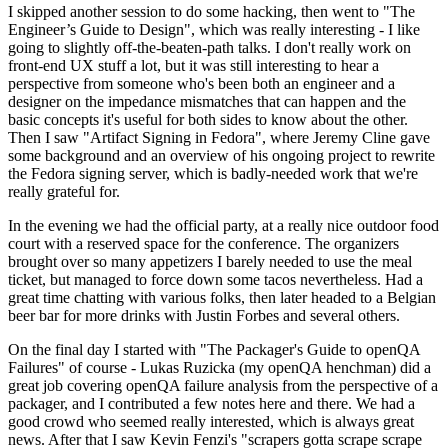
I skipped another session to do some hacking, then went to "The
Engineer’s Guide to Design", which was really interesting - I like
going to slightly off-the-beaten-path talks. I don't really work on
front-end UX stuff a lot, but it was still interesting to hear a
perspective from someone who's been both an engineer and a
designer on the impedance mismatches that can happen and the
basic concepts it's useful for both sides to know about the other.
Then I saw "Artifact Signing in Fedora", where Jeremy Cline gave
some background and an overview of his ongoing project to rewrite
the Fedora signing server, which is badly-needed work that we're
really grateful for.
In the evening we had the official party, at a really nice outdoor food
court with a reserved space for the conference. The organizers
brought over so many appetizers I barely needed to use the meal
ticket, but managed to force down some tacos nevertheless. Had a
great time chatting with various folks, then later headed to a Belgian
beer bar for more drinks with Justin Forbes and several others.
On the final day I started with "The Packager's Guide to openQA
Failures" of course - Lukas Ruzicka (my openQA henchman) did a
great job covering openQA failure analysis from the perspective of a
packager, and I contributed a few notes here and there. We had a
good crowd who seemed really interested, which is always great
news. After that I saw Kevin Fenzi's "scrapers gotta scrape scrape