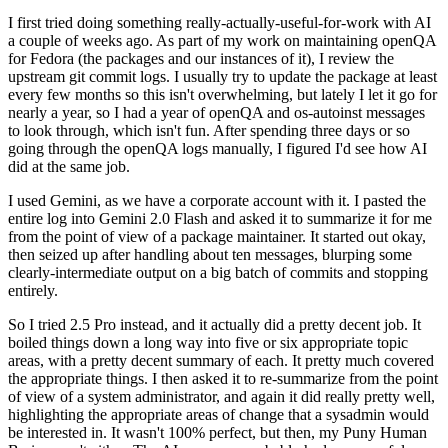
I first tried doing something really-actually-useful-for-work with AI
a couple of weeks ago. As part of my work on maintaining openQA
for Fedora (the packages and our instances of it), I review the
upstream git commit logs. I usually try to update the package at least
every few months so this isn't overwhelming, but lately I let it go for
nearly a year, so I had a year of openQA and os-autoinst messages
to look through, which isn't fun. After spending three days or so
going through the openQA logs manually, I figured I'd see how AI
did at the same job.
I used Gemini, as we have a corporate account with it. I pasted the
entire log into Gemini 2.0 Flash and asked it to summarize it for me
from the point of view of a package maintainer. It started out okay,
then seized up after handling about ten messages, blurping some
clearly-intermediate output on a big batch of commits and stopping
entirely.
So I tried 2.5 Pro instead, and it actually did a pretty decent job. It
boiled things down a long way into five or six appropriate topic
areas, with a pretty decent summary of each. It pretty much covered
the appropriate things. I then asked it to re-summarize from the point
of view of a system administrator, and again it did really pretty well,
highlighting the appropriate areas of change that a sysadmin would
be interested in. It wasn't 100% perfect, but then, my Puny Human