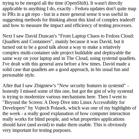
trying to be merged all the time (OpenShift). It wasn't directly
applicable to anything I do, exactly - Fedora updates don't quite map
to PRs in a git repo - but in a more general sense it was useful in
suggesting methods for thinking about this kind of complex tradeoff
and how to measure the impact and efficiency of testing processes.
Next I saw David Duncan's "From Laptop Chaos to Fedora Cloud:
Quadlets and Containers", mainly because it was David, but it
turned out to be a good talk about a way to make a relatively
complex multi-container side project buildable and deployable the
same way on your laptop and in The Cloud, using systemd quadlets.
I've dealt with this general area before a few times. David made a
solid case that quadlets are a good approach, in his usual fun and
personable style.
After that I saw Zbigniew's "New security features in systemd" -
honestly I missed some of this one, but got the gist of why systemd
is trying to modernize various mechanisms here. Then I went to
"Beyond the Screen: A Deep Dive into Linux Accessibility for
Developers" by Vojtech Polasek, which was one of my highlights of
the week - a really good explanation of how computer interaction
really works for blind people, and what properties applications
should have (and avoid) to make them usable. This is obviously
very important for testing purposes.