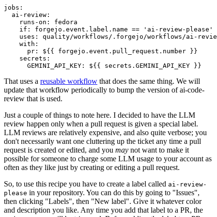
jobs
:
ai-review
:
runs-on
:
fedora
if
:
forgejo.event.label.name == 'ai-review-please'
uses
:
quality/workflows/.forgejo/workflows/ai-revie
with
:
pr
:
${{ forgejo.event.pull_request.number }}
secrets
:
GEMINI_API_KEY
:
${{ secrets.GEMINI_API_KEY }}
That uses a
reusable workflow
that does the same thing. We will
update that workflow periodically to bump the version of ai-code-
review that is used.
Just a couple of things to note here. I decided to have the LLM
review happen only when a pull request is given a special label.
LLM reviews are relatively expensive, and also quite verbose; you
don't necessarily want one cluttering up the ticket any time a pull
request is created or edited, and you
may
not want to make it
possible for someone to charge some LLM usage to your account as
often as they like just by creating or editing a pull request.
So, to use this recipe you have to create a label called
ai-review-
in your repository. You can do this by going to "Issues",
please
then clicking "Labels", then "New label". Give it whatever color
and description you like. Any time you add that label to a PR, the