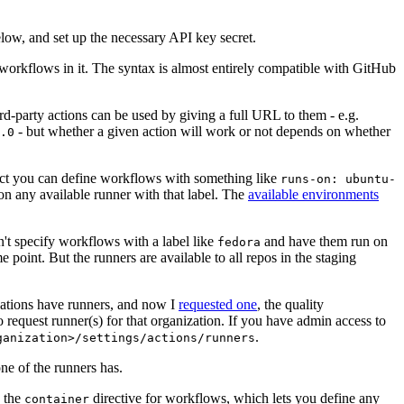
below, and set up the necessary API key secret.
 workflows in it. The syntax is almost entirely compatible with GitHub
ird-party actions can be used by giving a full URL to them - e.g.
- but whether a given action will work or not depends on whether
.0
ject you can define workflows with something like
runs-on: ubuntu-
on any available runner with that label. The
available environments
n't specify workflows with a label like
and have them run on
fedora
 point. But the runners are available to all repos in the staging
izations have runners, and now I
requested one
, the quality
 to request runner(s) for that organization. If you have admin access to
.
ganization>/settings/actions/runners
one of the runners has.
n the
directive for workflows, which lets you define any
container