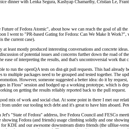
 a nice dinner with Lenka Segura, Kashyap Chamarthy, Cristian Le, Fra
he Future of Fedora Atomic", about how we can reach the goal of all th
rnoon I went to "PR-based Gating for Fedora: Can We Make It Work?", w
is the current case).
at least mostly produced interesting conversations and concrete ideas. In
iscussion of potential issues and concerns further down the road of the 
the ease of interpreting the results, and that's uncontroversial work that c
le to run the openQA tests on dist-git pull requests. This had already 
s to multiple packages need to be grouped and tested together. The updat
romotion. However, someone suggested a better idea: do it by request, n
uages in Floss" session and bodged up a working prototype, which is 
orking on getting the results reliably reported back to the pull request.
ood mix of work and social chat. At some point in there I met our rel
from under our tooling tech debt and it's great to have him aboard. Pet
Jef's "State of Fedora" address, live Fedora Council and FESCo meetin
 one showing Fedora (and friends) usage climbing solidly and one showi
 for KDE and our awesome downstream distro friends (the uBlue-verse, As