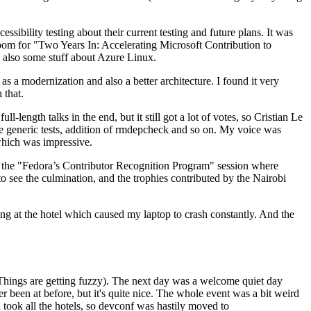
ibility testing about their current testing and future plans. It was
 room for "Two Years In: Accelerating Microsoft Contribution to
also some stuff about Azure Linux.
 a modernization and also a better architecture. I found it very
 that.
length talks in the end, but it still got a lot of votes, so Cristian Le
he generic tests, addition of rmdepcheck and so on. My voice was
 which was impressive.
hen the "Fedora’s Contributor Recognition Program" session where
o see the culmination, and the trophies contributed by the Nairobi
ing at the hotel which caused my laptop to crash constantly. And the
Things are getting fuzzy). The next day was a welcome quiet day
r been at before, but it's quite nice. The whole event was a bit weird
ook all the hotels, so devconf was hastily moved to