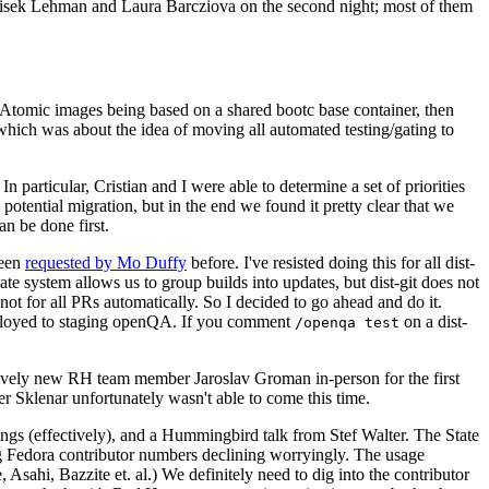
ntisek Lehman and Laura Barcziova on the second night; most of them
e Atomic images being based on a shared bootc base container, then
hich was about the idea of moving all automated testing/gating to
 particular, Cristian and I were able to determine a set of priorities
potential migration, but in the end we found it pretty clear that we
an be done first.
been
requested by Mo Duffy
before. I've resisted doing this for all dist-
e system allows us to group builds into updates, but dist-git does not
ot for all PRs automatically. So I decided to go ahead and do it.
deployed to staging openQA. If you comment
on a dist-
/openqa test
atively new RH team member Jaroslav Groman in-person for the first
er Sklenar unfortunately wasn't able to come this time.
gs (effectively), and a Hummingbird talk from Stef Walter. The State
ng Fedora contributor numbers declining worryingly. The usage
ahi, Bazzite et. al.) We definitely need to dig into the contributor