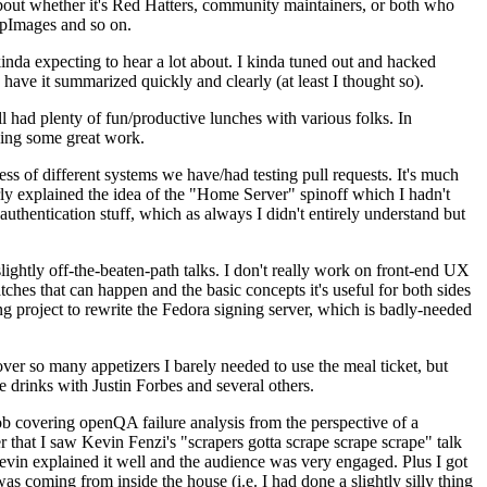
about whether it's Red Hatters, community maintainers, or both who
ppImages and so on.
nda expecting to hear a lot about. I kinda tuned out and hacked
have it summarized quickly and clearly (at least I thought so).
 had plenty of fun/productive lunches with various folks. In
doing some great work.
s of different systems we have/had testing pull requests. It's much
rly explained the idea of the "Home Server" spinoff which I hadn't
hentication stuff, which as always I didn't entirely understand but
lightly off-the-beaten-path talks. I don't really work on front-end UX
ches that can happen and the basic concepts it's useful for both sides
project to rewrite the Fedora signing server, which is badly-needed
over so many appetizers I barely needed to use the meal ticket, but
 drinks with Justin Forbes and several others.
 covering openQA failure analysis from the perspective of a
 that I saw Kevin Fenzi's "scrapers gotta scrape scrape scrape" talk
Kevin explained it well and the audience was very engaged. Plus I got
as coming from inside the house (i.e. I had done a slightly silly thing