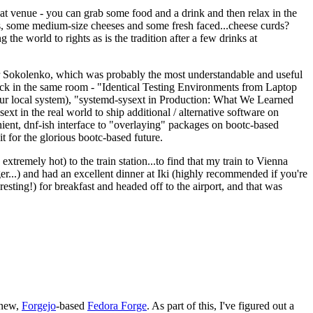
eat venue - you can grab some food and a drink and then relax in the
s, some medium-size cheeses and some fresh faced...cheese curds?
the world to rights as is the tradition after a few drinks at
 Sokolenko, which was probably the most understandable and useful
track in the same room - "Identical Testing Environments from Laptop
your local system), "systemd-sysext in Production: What We Learned
t in the real world to ship additional / alternative software on
ent, dnf-ish interface to "overlaying" packages on bootc-based
 it for the glorious bootc-based future.
 extremely hot) to the train station...to find that my train to Vienna
er...) and had an excellent dinner at Iki (highly recommended if you're
esting!) for breakfast and headed off to the airport, and that was
 new,
Forgejo
-based
Fedora Forge
. As part of this, I've figured out a