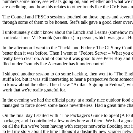
numbers some more, see what's going on, and whether and what we need
are declining, and how this relates to other trends like the CVE tsu
The Council and FESCo sessions touched on those topics and several o
through some of them to be honest. Stef's talk gave a good clear overv
I unfortunately didn't know about the Lunch and Learns (somehow miss
particular I met Vít Smolík (smoliicek) in person, which was great. H
In the afternoon I went to the "Packit and Fedora: The CI Story Conti
better than it was before. Then I went to "Fedora Server – What you c
really been clear on. And of course it was good to see Peter Boy and
filed under "sounds like Alexander has it under control"...
I skipped another session to do some hacking, then went to "The Engine
stuff a lot, but it was still interesting to hear a perspective from s
to know about the other. Then I saw "Artifact Signing in Fedora", w
work that we're really grateful for.
In the evening we had the official party, at a really nice outdoor food
managed to force down some tacos nevertheless. Had a great time chatt
On the final day I started with "The Packager's Guide to openQA Fai
packager, and I contributed a few notes here and there. We had a good
on all the fun we've been having with scraper networks flooding our i
to tell my story about the time I thought a dastardly new scraper netwo