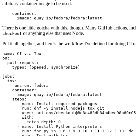
arbitrary container image to be used:
container
:
image
:
quay.io/fedora/fedora:latest
There is one little gotcha with this, though. Many GitHub actions, in
or anything else that uses Node.
checkout
Put it all together, and here's the workflow I've defined for doing CI 
name
:
CI via Tox
on
:
pull_request
:
types
:
[
opened
,
synchronize
]
jobs
:
tox
:
runs-on
:
fedora
container
:
image
:
quay.io/fedora/fedora:latest
steps
:
-
name
:
Install required packages
run
:
dnf -y install nodejs tox git
-
uses
:
actions/checkout@8e8c483db84b4bee98b60c05
with
:
fetch-depth
:
0
-
name
:
Install Python interpreters
run
:
for py in 3.6 3.9 3.10 3.11 3.12 3.13; do 
-
name
:
Test with tox