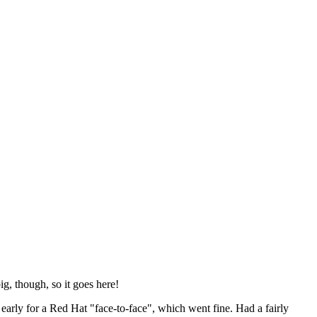
ig, though, so it goes here!
y early for a Red Hat "face-to-face", which went fine. Had a fairly