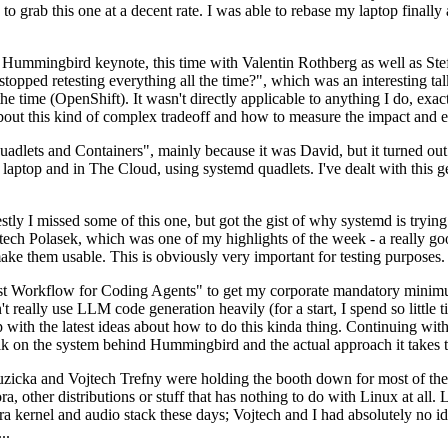
to grab this one at a decent rate. I was able to rebase my laptop finall
Hummingbird keynote, this time with Valentin Rothberg as well as Stef W
opped retesting everything all the time?", which was an interesting tal
he time (OpenShift). It wasn't directly applicable to anything I do, exac
bout this kind of complex tradeoff and how to measure the impact and ef
ets and Containers", mainly because it was David, but it turned out t
laptop and in The Cloud, using systemd quadlets. I've dealt with this g
stly I missed some of this one, but got the gist of why systemd is try
ech Polasek, which was one of my highlights of the week - a really go
ake them usable. This is obviously very important for testing purposes.
st Workflow for Coding Agents" to get my corporate mandatory minimum 
 really use LLM code generation heavily (for a start, I spend so little ti
p up with the latest ideas about how to do this kinda thing. Continuin
alk on the system behind Hummingbird and the actual approach it takes t
Ruzicka and Vojtech Trefny were holding the booth down for most of the
dora, other distributions or stuff that has nothing to do with Linux at 
ora kernel and audio stack these days; Vojtech and I had absolutely no ide
..