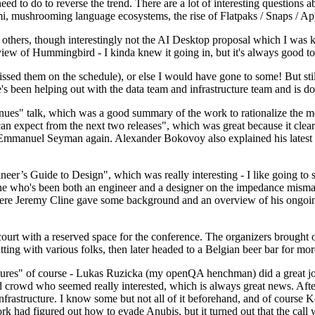
 to do to reverse the trend. There are a lot of interesting questions 
nami, mushrooming language ecosystems, the rise of Flatpaks / Snaps / A
thers, though interestingly not the AI Desktop proposal which I was ki
iew of Hummingbird - I kinda knew it going in, but it's always good to 
ed them on the schedule), or else I would have gone to some! But still
e's been helping out with the data team and infrastructure team and is 
nues" talk, which was a good summary of the work to rationalize the mes
an expect from the next two releases", which was great because it clea
 Emmanuel Seyman again. Alexander Bokovoy also explained his latest aut
er’s Guide to Design", which was really interesting - I like going to s
omeone who's been both an engineer and a designer on the impedance mismat
here Jeremy Cline gave some background and an overview of his ongoing 
 court with a reserved space for the conference. The organizers brought 
ing with various folks, then later headed to a Belgian beer bar for more
lures" of course - Lukas Ruzicka (my openQA henchman) did a great job
 crowd who seemed really interested, which is always great news. After
nfrastructure. I know some but not all of it beforehand, and of course 
rk had figured out how to evade Anubis, but it turned out that the call w