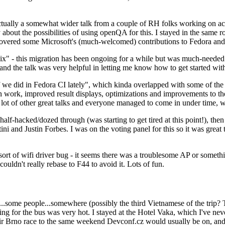
ually a somewhat wider talk from a couple of RH folks working on access
ly about the possibilities of using openQA for this. I stayed in the same
vered some Microsoft's (much-welcomed) contributions to Fedora and 
" - this migration has been ongoing for a while but was much-needed as
nd the talk was very helpful in letting me know how to get started with
e did in Fedora CI lately", which kinda overlapped with some of the full-
on work, improved result displays, optimizations and improvements to t
 a lot of other great talks and everyone managed to come in under time,
alf-hacked/dozed through (was starting to get tired at this point!), t
and Justin Forbes. I was on the voting panel for this so it was great t
sort of wifi driver bug - it seems there was a troublesome AP or someth
ouldn't really rebase to F44 to avoid it. Lots of fun.
..some people...somewhere (possibly the third Vietnamese of the trip? 
ng for the bus was very hot. I stayed at the Hotel Vaka, which I've neve
 Brno race to the same weekend Devconf.cz would usually be on, and t