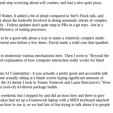
y and stop worrying about wifi crashes, and had a nice quiet pizza
alter. It added a bit of detail compared to Stef's Flock talk, and
k about the tradeoffs involved in doing automatic retests of complex
tly - Fedora updates don't quite map to PRs in a git repo - but in a
ficiency of testing processes.
o be a good talk about a way to make a relatively complex multi-
eneral area before a few times. David made a solid case that quadlets
ing to modernize various mechanisms here. Then I went to "Beyond the
od explanation of how computer interaction really works for blind
AI Content(tm) - it was actually a pretty good and accessible talk
me actually sitting at a blank screen typing significant amounts of
g with the AI theme I took in Tomas Tomecek and Laura Barcziova's "How
o (sort-of) AI-driven package builds.
 weekend, but I stopped by and did an hour here and there to give
all. Lukas had set up a Framework laptop with a MIDI keyboard attached
a how to use it, so we had lots of fun trying to talk about it to people