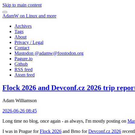
Skip to main content
AdamW on Linux and more
Archives
Tags
About
Privacy / Legal
Contact
Mastodon @
adamw@fosstodon.org
Pagure.io
Github
RSS feed
Atom feed
Flock 2026 and Devconf.cz 2026 trip repor
Adam Williamson
2026-06-26 08:45
Long time no blog, once again - as always, I'm mostly posting on
Mas
I was in Prague for
Flock 2026
and Brno for
Devconf.cz 2026
recentl