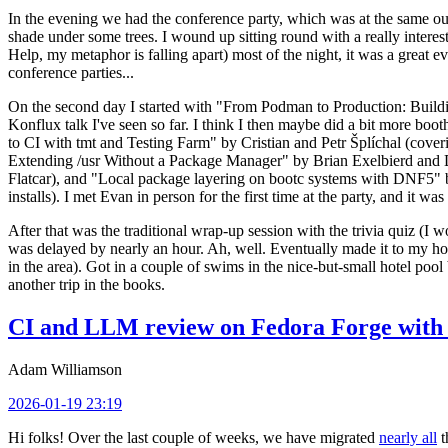
In the evening we had the conference party, which was at the same out
shade under some trees. I wound up sitting round with a really inte
Help, my metaphor is falling apart) most of the night, it was a great ev
conference parties...
On the second day I started with "From Podman to Production: Buil
Konflux talk I've seen so far. I think I then maybe did a bit more bo
to CI with tmt and Testing Farm" by Cristian and Petr Šplíchal (cove
Extending /usr Without a Package Manager" by Brian Exelbierd and Dani
Flatcar), and "Local package layering on bootc systems with DNF5" b
installs). I met Evan in person for the first time at the party, and it w
After that was the traditional wrap-up session with the trivia quiz (I wo
was delayed by nearly an hour. Ah, well. Eventually made it to my hote
in the area). Got in a couple of swims in the nice-but-small hotel pool
another trip in the books.
CI and LLM review on Fedora Forge with 
Adam Williamson
2026-01-19 23:19
Hi folks! Over the last couple of weeks, we have migrated
nearly all
t