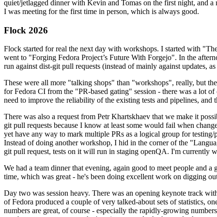
quiet/jetlagged dinner with Kevin and Tomas on the first night, and
I was meeting for the first time in person, which is always good.
Flock 2026
Flock started for real the next day with workshops. I started with "T
went to "Forging Fedora Project’s Future With Forgejo". In the afte
run against dist-git pull requests (instead of mainly against updates, as 
These were all more "talking shops" than "workshops", really, but they 
for Fedora CI from the "PR-based gating" session - there was a lot of d
need to improve the reliability of the existing tests and pipelines, and 
There was also a request from Petr Khartskhaev that we make it possib
git pull requests because I know at least some would fail when change
yet have any way to mark multiple PRs as a logical group for testing/p
Instead of doing another workshop, I hid in the corner of the "Lang
git pull request, tests on it will run in staging openQA. I'm currently w
We had a team dinner that evening, again good to meet people and a g
time, which was great - he's been doing excellent work on digging out 
Day two was session heavy. There was an opening keynote track with 
of Fedora produced a couple of very talked-about sets of statistics,
numbers are great, of course - especially the rapidly-growing numbers