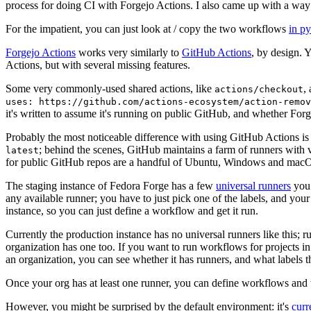
process for doing CI with Forgejo Actions. I also came up with a way 
For the impatient, you can just look at / copy the two workflows
in p
Forgejo Actions
works very similarly to
GitHub Actions
, by design. 
Actions, but with several missing features.
Some very commonly-used shared actions, like
,
actions/checkout
uses: https://github.com/actions-ecosystem/action-remov
it's written to assume it's running on public GitHub, and whether Forgej
Probably the most noticeable difference with using GitHub Actions is
; behind the scenes, GitHub maintains a farm of runners with 
latest
for public GitHub repos are a handful of Ubuntu, Windows and macO
The staging instance of Fedora Forge has a few
universal runners
you 
any available runner; you have to just pick one of the labels, and your
instance, so you can just define a workflow and get it run.
Currently the production instance has no universal runners like this; 
organization has one too. If you want to run workflows for projects in a 
an organization, you can see whether it has runners, and what labels t
Once your org has at least one runner, you can define workflows and t
However, you might be surprised by the default environment: it's
cur