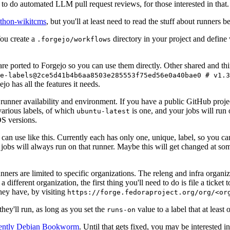
to do automated LLM pull request reviews, for those interested in that.
ython-wikitcms
, but you'll at least need to read the stuff about runners 
You create a
directory in your project and define
.forgejo/workflows
 are ported to Forgejo so you can use them directly. Other shared and th
e-labels@2ce5d41b4b6aa8503e285553f75ed56e0a40bae0 # v1.3
o has all the features it needs.
 runner availability and environment. If you have a public GitHub pro
various labels, of which
is one, and your jobs will run 
ubuntu-latest
S versions.
can use like this. Currently each has only one, unique, label, so you ca
 jobs will always run on that runner. Maybe this will get changed at some
runners are limited to specific organizations. The releng and infra organ
different organization, the first thing you'll need to do is file a ticket
hey have, by visiting
https://forge.fedoraproject.org/org/<or
hey'll run, as long as you set the
value to a label that at least 
runs-on
rently Debian Bookworm
. Until that gets fixed, you may be interested i