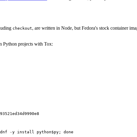
cluding
, are written in Node, but Fedora's stock container ima
checkout
on Python projects with Tox:
93521ed34d9990e8
dnf -y install python$py; done