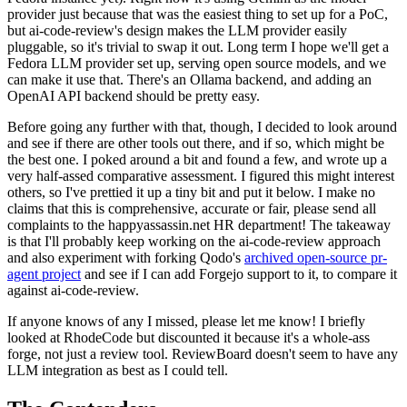
provider just because that was the easiest thing to set up for a PoC,
but ai-code-review's design makes the LLM provider easily
pluggable, so it's trivial to swap it out. Long term I hope we'll get a
Fedora LLM provider set up, serving open source models, and we
can make it use that. There's an Ollama backend, and adding an
OpenAI API backend should be pretty easy.
Before going any further with that, though, I decided to look around
and see if there are other tools out there, and if so, which might be
the best one. I poked around a bit and found a few, and wrote up a
very half-assed comparative assessment. I figured this might interest
others, so I've prettied it up a tiny bit and put it below. I make no
claims that this is comprehensive, accurate or fair, please send all
complaints to the happyassassin.net HR department! The takeaway
is that I'll probably keep working on the ai-code-review approach
and also experiment with forking Qodo's
archived open-source pr-
agent project
and see if I can add Forgejo support to it, to compare it
against ai-code-review.
If anyone knows of any I missed, please let me know! I briefly
looked at RhodeCode but discounted it because it's a whole-ass
forge, not just a review tool. ReviewBoard doesn't seem to have any
LLM integration as best as I could tell.