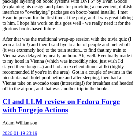
package layering on bootc systems with DNF5" by Evan Goode
(explaining his design and plans for providing a convenient, dnf-ish
interface to "overlaying" packages on bootc-based installs). I met
Evan in person for the first time at the party, and it was great talking
to him. I hope his work on this goes well - we really need it for the
glorious bootc-based future.
After that was the traditional wrap-up session with the trivia quiz (I
won a t-shirt!) and then I said bye to a lot of people and melted off
(it was extremely hot) to the train station...to find that my train to
Vienna was delayed by nearly an hour. Ah, well. Eventually made it
to my hotel in Vienna (which was incredibly nice, just wish I'd
stayed there longer...) and had an excellent dinner at Iki (highly
recommended if you're in the area). Got in a couple of swims in the
nice-but-small hotel pool before and after sleeping, then had a
Vienna take on avocado toast (interesting!) for breakfast and headed
off to the airport, and that was another trip in the books.
CI and LLM review on Fedora Forge
with Forgejo Actions
Adam Williamson
2026-01-19 23:19