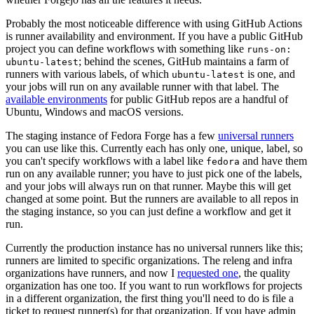
Probably the most noticeable difference with using GitHub Actions
is runner availability and environment. If you have a public GitHub
project you can define workflows with something like
runs-on:
; behind the scenes, GitHub maintains a farm of
ubuntu-latest
runners with various labels, of which
is one, and
ubuntu-latest
your jobs will run on any available runner with that label. The
available environments
for public GitHub repos are a handful of
Ubuntu, Windows and macOS versions.
The staging instance of Fedora Forge has a few
universal runners
you can use like this. Currently each has only one, unique, label, so
you can't specify workflows with a label like
and have them
fedora
run on any available runner; you have to just pick one of the labels,
and your jobs will always run on that runner. Maybe this will get
changed at some point. But the runners are available to all repos in
the staging instance, so you can just define a workflow and get it
run.
Currently the production instance has no universal runners like this;
runners are limited to specific organizations. The releng and infra
organizations have runners, and now I
requested one
, the quality
organization has one too. If you want to run workflows for projects
in a different organization, the first thing you'll need to do is file a
ticket to request runner(s) for that organization. If you have admin