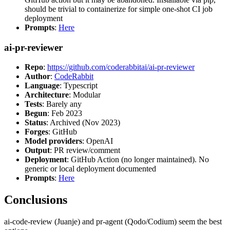
should be trivial to containerize for simple one-shot CI job
deployment
Prompts
:
Here
ai-pr-reviewer
Repo
:
https://github.com/coderabbitai/ai-pr-reviewer
Author
:
CodeRabbit
Language
: Typescript
Architecture
: Modular
Tests
: Barely any
Begun
: Feb 2023
Status
: Archived (Nov 2023)
Forges
: GitHub
Model providers
: OpenAI
Output
: PR review/comment
Deployment
: GitHub Action (no longer maintained). No
generic or local deployment documented
Prompts
:
Here
Conclusions
ai-code-review (Juanje) and pr-agent (Qodo/Codium) seem the best