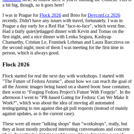
a bit big, though, so it goes here!
I was in Prague for
Flock 2026
and Brno for
Devconf.cz 2026
recently. Didn't have any issues with travel, fortunately. I was in
Prague a day early for a Red Hat "face-to-face", which went fine.
Had a fairly quiet/jetlagged dinner with Kevin and Tomas on the
first night, and a nice dinner with Lenka Segura, Kashyap
Chamarthy, Cristian Le, Frantisek Lehman and Laura Barcziova on
the second night; most of them I was meeting for the first time in
person, which is always good.
Flock 2026
Flock started for real the next day with workshops. I started with
"The Future of Fedora Atomic", about how we can reach the goal of
all the Atomic images being based on a shared bootc base container,
then went to "Forging Fedora Project’s Future With Forgejo". In the
afternoon I went to "PR-based Gating for Fedora: Can We Make It
Work?", which was about the idea of moving all automated
testing/gating to run against dist-git pull requests (instead of mainly
against updates, as is the current case).
These were all more "talking shops" than "workshops", really, but
they at least mostly produced interesting conversations and concrete