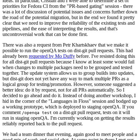
ideas. In particular, Cristian and I were able to determine a set of
priorities for Fedora CI from the "PR-based gating" session - there
was a lot of discussion of potential issues and concerns further down
the road of the potential migration, but in the end we found it pretty
clear that we need to improve the reliability of the existing tests and
pipelines, and the ease of interpreting the results, and that's
uncontroversial work that can be done first.
There was also a request from Petr Khartskhaev that we make it
possible to run the openQA tests on dist-git pull requests. This had
already been
requested by Mo Duffy
before. I've resisted doing this
for all dist-git pull requests because I know at least some would fail
when changes to multiple packages need to be grouped and tested
together. The update system allows us to group builds into updates,
but dist-git does not yet have any way to mark multiple PRs as a
logical group for testing/promotion. However, someone suggested a
better idea: do it by request, not for all PRs automatically. So I
decided to go ahead and do it. Instead of doing another workshop, I
hid in the corner of the "Languages in Floss" session and bodged up
a working prototype, which is deployed to staging openQA. If you
comment
on a dist-git pull request, tests on it will
/openqa test
run in staging openQA. I'm currently working on getting the results
reliably reported back to the pull request.
We had a team dinner that evening, again good to meet people and a
good mix of work and social chat. At some point in there I met our