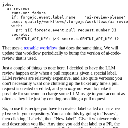
jobs
:
ai-review
:
runs-on
:
fedora
if
:
forgejo.event.label.name == 'ai-review-please'
uses
:
quality/workflows/.forgejo/workflows/ai-revie
with
:
pr
:
${{ forgejo.event.pull_request.number }}
secrets
:
GEMINI_API_KEY
:
${{ secrets.GEMINI_API_KEY }}
That uses a
reusable workflow
that does the same thing. We will
update that workflow periodically to bump the version of ai-code-
review that is used.
Just a couple of things to note here. I decided to have the LLM
review happen only when a pull request is given a special label.
LLM reviews are relatively expensive, and also quite verbose; you
don't necessarily want one cluttering up the ticket any time a pull
request is created or edited, and you
may
not want to make it
possible for someone to charge some LLM usage to your account as
often as they like just by creating or editing a pull request.
So, to use this recipe you have to create a label called
ai-review-
in your repository. You can do this by going to "Issues",
please
then clicking "Labels", then "New label". Give it whatever color
and description you like. Any time you add that label to a PR, the