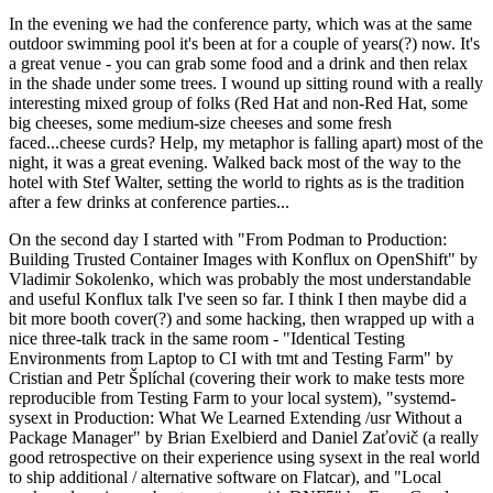
In the evening we had the conference party, which was at the same
outdoor swimming pool it's been at for a couple of years(?) now. It's
a great venue - you can grab some food and a drink and then relax
in the shade under some trees. I wound up sitting round with a really
interesting mixed group of folks (Red Hat and non-Red Hat, some
big cheeses, some medium-size cheeses and some fresh
faced...cheese curds? Help, my metaphor is falling apart) most of the
night, it was a great evening. Walked back most of the way to the
hotel with Stef Walter, setting the world to rights as is the tradition
after a few drinks at conference parties...
On the second day I started with "From Podman to Production:
Building Trusted Container Images with Konflux on OpenShift" by
Vladimir Sokolenko, which was probably the most understandable
and useful Konflux talk I've seen so far. I think I then maybe did a
bit more booth cover(?) and some hacking, then wrapped up with a
nice three-talk track in the same room - "Identical Testing
Environments from Laptop to CI with tmt and Testing Farm" by
Cristian and Petr Šplíchal (covering their work to make tests more
reproducible from Testing Farm to your local system), "systemd-
sysext in Production: What We Learned Extending /usr Without a
Package Manager" by Brian Exelbierd and Daniel Zaťovič (a really
good retrospective on their experience using sysext in the real world
to ship additional / alternative software on Flatcar), and "Local