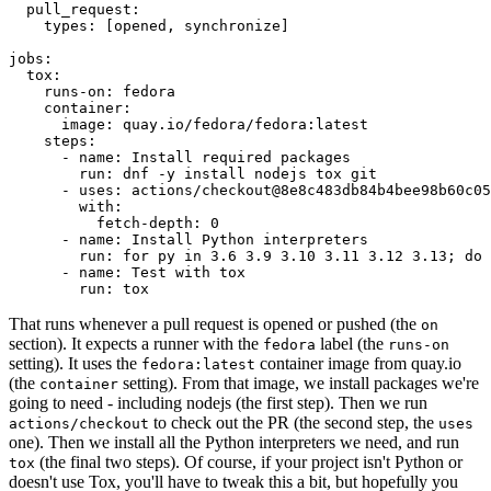
pull_request
:
types
:
[
opened
,
synchronize
]
jobs
:
tox
:
runs-on
:
fedora
container
:
image
:
quay.io/fedora/fedora:latest
steps
:
-
name
:
Install required packages
run
:
dnf -y install nodejs tox git
-
uses
:
actions/checkout@8e8c483db84b4bee98b60c05
with
:
fetch-depth
:
0
-
name
:
Install Python interpreters
run
:
for py in 3.6 3.9 3.10 3.11 3.12 3.13; do 
-
name
:
Test with tox
run
:
tox
That runs whenever a pull request is opened or pushed (the
on
section). It expects a runner with the
label (the
fedora
runs-on
setting). It uses the
container image from quay.io
fedora:latest
(the
setting). From that image, we install packages we're
container
going to need - including nodejs (the first step). Then we run
to check out the PR (the second step, the
actions/checkout
uses
one). Then we install all the Python interpreters we need, and run
(the final two steps). Of course, if your project isn't Python or
tox
doesn't use Tox, you'll have to tweak this a bit, but hopefully you