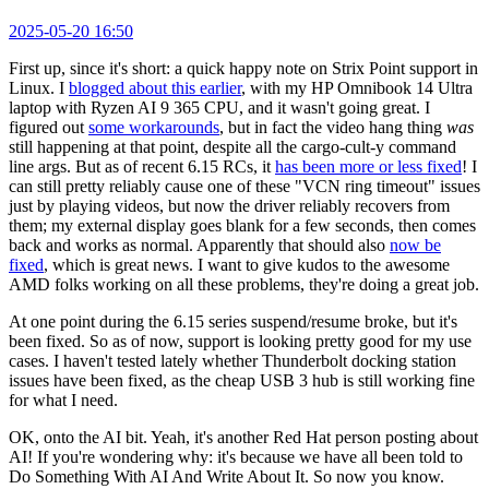
2025-05-20 16:50
First up, since it's short: a quick happy note on Strix Point support in
Linux. I
blogged about this earlier
, with my HP Omnibook 14 Ultra
laptop with Ryzen AI 9 365 CPU, and it wasn't going great. I
figured out
some workarounds
, but in fact the video hang thing
was
still happening at that point, despite all the cargo-cult-y command
line args. But as of recent 6.15 RCs, it
has been more or less fixed
! I
can still pretty reliably cause one of these "VCN ring timeout" issues
just by playing videos, but now the driver reliably recovers from
them; my external display goes blank for a few seconds, then comes
back and works as normal. Apparently that should also
now be
fixed
, which is great news. I want to give kudos to the awesome
AMD folks working on all these problems, they're doing a great job.
At one point during the 6.15 series suspend/resume broke, but it's
been fixed. So as of now, support is looking pretty good for my use
cases. I haven't tested lately whether Thunderbolt docking station
issues have been fixed, as the cheap USB 3 hub is still working fine
for what I need.
OK, onto the AI bit. Yeah, it's another Red Hat person posting about
AI! If you're wondering why: it's because we have all been told to
Do Something With AI And Write About It. So now you know.