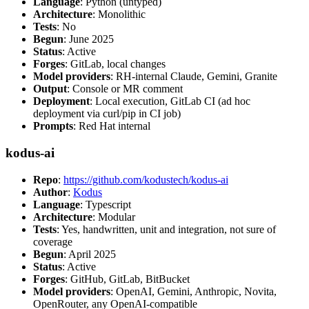
Language
: Python (untyped)
Architecture
: Monolithic
Tests
: No
Begun
: June 2025
Status
: Active
Forges
: GitLab, local changes
Model providers
: RH-internal Claude, Gemini, Granite
Output
: Console or MR comment
Deployment
: Local execution, GitLab CI (ad hoc
deployment via curl/pip in CI job)
Prompts
: Red Hat internal
kodus-ai
Repo
:
https://github.com/kodustech/kodus-ai
Author
:
Kodus
Language
: Typescript
Architecture
: Modular
Tests
: Yes, handwritten, unit and integration, not sure of
coverage
Begun
: April 2025
Status
: Active
Forges
: GitHub, GitLab, BitBucket
Model providers
: OpenAI, Gemini, Anthropic, Novita,
OpenRouter, any OpenAI-compatible