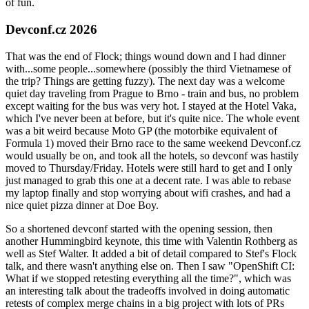
of fun.
Devconf.cz 2026
That was the end of Flock; things wound down and I had dinner
with...some people...somewhere (possibly the third Vietnamese of
the trip? Things are getting fuzzy). The next day was a welcome
quiet day traveling from Prague to Brno - train and bus, no problem
except waiting for the bus was very hot. I stayed at the Hotel Vaka,
which I've never been at before, but it's quite nice. The whole event
was a bit weird because Moto GP (the motorbike equivalent of
Formula 1) moved their Brno race to the same weekend Devconf.cz
would usually be on, and took all the hotels, so devconf was hastily
moved to Thursday/Friday. Hotels were still hard to get and I only
just managed to grab this one at a decent rate. I was able to rebase
my laptop finally and stop worrying about wifi crashes, and had a
nice quiet pizza dinner at Doe Boy.
So a shortened devconf started with the opening session, then
another Hummingbird keynote, this time with Valentin Rothberg as
well as Stef Walter. It added a bit of detail compared to Stef's Flock
talk, and there wasn't anything else on. Then I saw "OpenShift CI:
What if we stopped retesting everything all the time?", which was
an interesting talk about the tradeoffs involved in doing automatic
retests of complex merge chains in a big project with lots of PRs