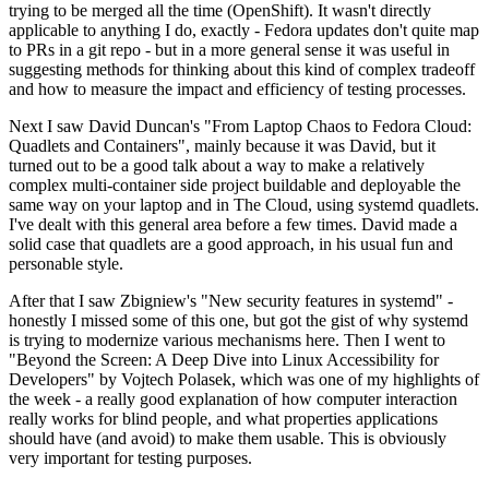
trying to be merged all the time (OpenShift). It wasn't directly
applicable to anything I do, exactly - Fedora updates don't quite map
to PRs in a git repo - but in a more general sense it was useful in
suggesting methods for thinking about this kind of complex tradeoff
and how to measure the impact and efficiency of testing processes.
Next I saw David Duncan's "From Laptop Chaos to Fedora Cloud:
Quadlets and Containers", mainly because it was David, but it
turned out to be a good talk about a way to make a relatively
complex multi-container side project buildable and deployable the
same way on your laptop and in The Cloud, using systemd quadlets.
I've dealt with this general area before a few times. David made a
solid case that quadlets are a good approach, in his usual fun and
personable style.
After that I saw Zbigniew's "New security features in systemd" -
honestly I missed some of this one, but got the gist of why systemd
is trying to modernize various mechanisms here. Then I went to
"Beyond the Screen: A Deep Dive into Linux Accessibility for
Developers" by Vojtech Polasek, which was one of my highlights of
the week - a really good explanation of how computer interaction
really works for blind people, and what properties applications
should have (and avoid) to make them usable. This is obviously
very important for testing purposes.