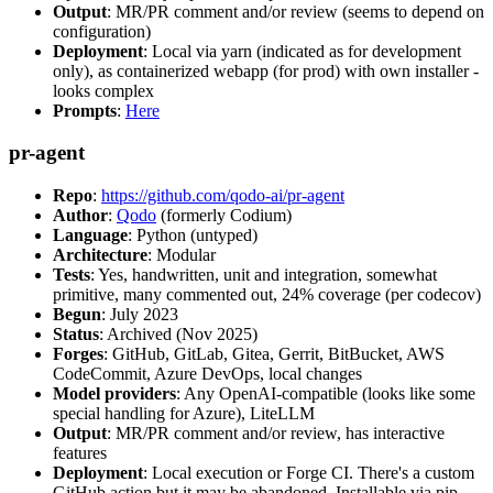
Output
: MR/PR comment and/or review (seems to depend on
configuration)
Deployment
: Local via yarn (indicated as for development
only), as containerized webapp (for prod) with own installer -
looks complex
Prompts
:
Here
pr-agent
Repo
:
https://github.com/qodo-ai/pr-agent
Author
:
Qodo
(formerly Codium)
Language
: Python (untyped)
Architecture
: Modular
Tests
: Yes, handwritten, unit and integration, somewhat
primitive, many commented out, 24% coverage (per codecov)
Begun
: July 2023
Status
: Archived (Nov 2025)
Forges
: GitHub, GitLab, Gitea, Gerrit, BitBucket, AWS
CodeCommit, Azure DevOps, local changes
Model providers
: Any OpenAI-compatible (looks like some
special handling for Azure), LiteLLM
Output
: MR/PR comment and/or review, has interactive
features
Deployment
: Local execution or Forge CI. There's a custom
GitHub action but it may be abandoned. Installable via pip,