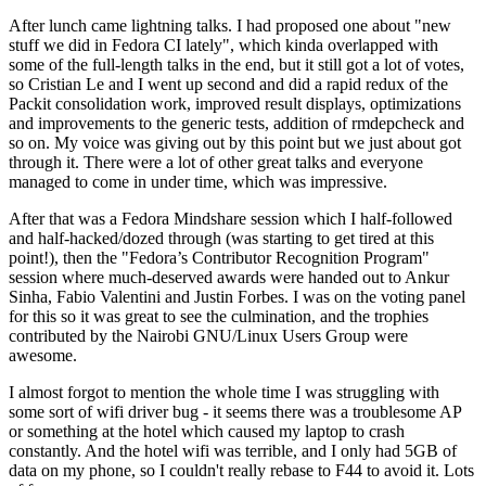
After lunch came lightning talks. I had proposed one about "new
stuff we did in Fedora CI lately", which kinda overlapped with
some of the full-length talks in the end, but it still got a lot of votes,
so Cristian Le and I went up second and did a rapid redux of the
Packit consolidation work, improved result displays, optimizations
and improvements to the generic tests, addition of rmdepcheck and
so on. My voice was giving out by this point but we just about got
through it. There were a lot of other great talks and everyone
managed to come in under time, which was impressive.
After that was a Fedora Mindshare session which I half-followed
and half-hacked/dozed through (was starting to get tired at this
point!), then the "Fedora’s Contributor Recognition Program"
session where much-deserved awards were handed out to Ankur
Sinha, Fabio Valentini and Justin Forbes. I was on the voting panel
for this so it was great to see the culmination, and the trophies
contributed by the Nairobi GNU/Linux Users Group were
awesome.
I almost forgot to mention the whole time I was struggling with
some sort of wifi driver bug - it seems there was a troublesome AP
or something at the hotel which caused my laptop to crash
constantly. And the hotel wifi was terrible, and I only had 5GB of
data on my phone, so I couldn't really rebase to F44 to avoid it. Lots