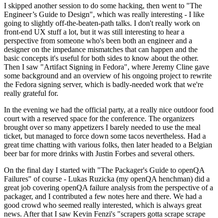
I skipped another session to do some hacking, then went to "The
Engineer’s Guide to Design", which was really interesting - I like
going to slightly off-the-beaten-path talks. I don't really work on
front-end UX stuff a lot, but it was still interesting to hear a
perspective from someone who's been both an engineer and a
designer on the impedance mismatches that can happen and the
basic concepts it's useful for both sides to know about the other.
Then I saw "Artifact Signing in Fedora", where Jeremy Cline gave
some background and an overview of his ongoing project to rewrite
the Fedora signing server, which is badly-needed work that we're
really grateful for.
In the evening we had the official party, at a really nice outdoor food
court with a reserved space for the conference. The organizers
brought over so many appetizers I barely needed to use the meal
ticket, but managed to force down some tacos nevertheless. Had a
great time chatting with various folks, then later headed to a Belgian
beer bar for more drinks with Justin Forbes and several others.
On the final day I started with "The Packager's Guide to openQA
Failures" of course - Lukas Ruzicka (my openQA henchman) did a
great job covering openQA failure analysis from the perspective of a
packager, and I contributed a few notes here and there. We had a
good crowd who seemed really interested, which is always great
news. After that I saw Kevin Fenzi's "scrapers gotta scrape scrape