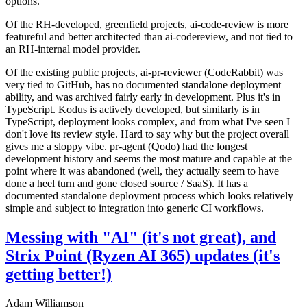
options.
Of the RH-developed, greenfield projects, ai-code-review is more
featureful and better architected than ai-codereview, and not tied to
an RH-internal model provider.
Of the existing public projects, ai-pr-reviewer (CodeRabbit) was
very tied to GitHub, has no documented standalone deployment
ability, and was archived fairly early in development. Plus it's in
TypeScript. Kodus is actively developed, but similarly is in
TypeScript, deployment looks complex, and from what I've seen I
don't love its review style. Hard to say why but the project overall
gives me a sloppy vibe. pr-agent (Qodo) had the longest
development history and seems the most mature and capable at the
point where it was abandoned (well, they actually seem to have
done a heel turn and gone closed source / SaaS). It has a
documented standalone deployment process which looks relatively
simple and subject to integration into generic CI workflows.
Messing with "AI" (it's not great), and
Strix Point (Ryzen AI 365) updates (it's
getting better!)
Adam Williamson