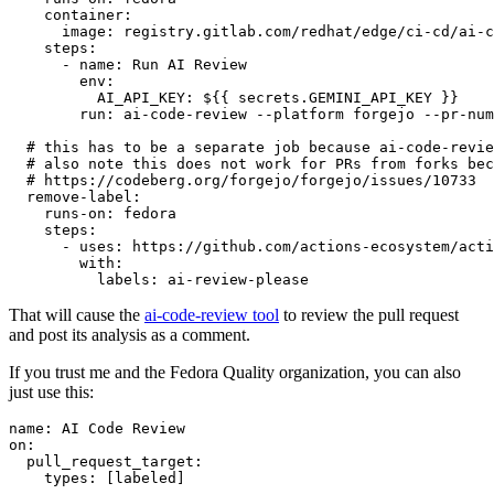
container
:
image
:
registry.gitlab.com/redhat/edge/ci-cd/ai-c
steps
:
-
name
:
Run AI Review
env
:
AI_API_KEY
:
${{ secrets.GEMINI_API_KEY }}
run
:
ai-code-review --platform forgejo --pr-num
# this has to be a separate job because ai-code-revie
# also note this does not work for PRs from forks bec
# https://codeberg.org/forgejo/forgejo/issues/10733
remove-label
:
runs-on
:
fedora
steps
:
-
uses
:
https://github.com/actions-ecosystem/acti
with
:
labels
:
ai-review-please
That will cause the
ai-code-review tool
to review the pull request
and post its analysis as a comment.
If you trust me and the Fedora Quality organization, you can also
just use this:
name
:
AI Code Review
on
:
pull_request_target
:
types
:
[
labeled
]