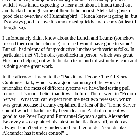
which I was kinda expecting to hear a lot about. I kinda tuned out
and hacked through some of them to be honest. Stef's talk gave a
good clear overview of Hummingbird - I kinda knew it going in, but
it's always good to have it summarized quickly and clearly (at least I
thought so).
I unfortunately didn't know about the Lunch and Learns (somehow
missed them on the schedule), or else I would have gone to some!
But still had plenty of fun/productive lunches with various folks. In
particular I met Vít Smolík (smoliicek) in person, which was great.
He's been helping out with the data team and infrastructure team and
is doing some great work.
In the afternoon I went to the "Packit and Fedora: The CI Story
Continues" talk, which was a good summary of the work to
rationalize the mess of different systems we have/had testing pull
requests. It's much better than it was before. Then I went to "Fedora
Server – What you can expect from the next two releases", which
was great because it clearly explained the idea of the "Home Server"
spinoff which I hadn't really been clear on. And of course it was
good to see Peter Boy and Emmanuel Seyman again. Alexander
Bokovoy also explained his latest authentication stuff, which as
always I didn't entirely understand but filed under "sounds like
Alexander has it under control"...