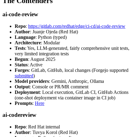
The Contenders
ai-code-review
Repo
:
https://gitlab.com/redhat/edge/ci-cd/ai-code-review
Author
: Juanje Ojeda (Red Hat)
Language
: Python (typed)
Architecture
: Modular
Tests
: Yes, LLM-generated, fairly comprehensive unit tests,
very limited integration tests
Begun
: August 2025
Status
: Active
Forges
: GitLab, GitHub, local changes (Forgejo supported
submitted
)
Model providers
: Gemini, Anthropic, Ollama
Output
: Console or PR/MR comment
Deployment
: Local execution, GitLab CI, GitHub Actions
(one-shot deployment via container image in CI job)
Prompts
:
Here
ai-codereview
Repo
: Red Hat internal
Author
: Tuvya Korol (Red Hat)