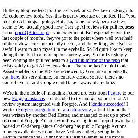
Hi there, blog readers! For the last week or so I've been poking into
AI code review tools. Yes, this is partly because of the Red Hat "you
must do AI things!" policy. But also, to be honest, because they
seem to be...actually good now. I set up AI reviews for pull requests
to our
openQA test repo
as an experiment. But especially over the
last couple of months, they've got to the point where well over half
of the review notes are actually useful, and the writing style isn't so
awful I want to stab myself in the eyeballs. So I'd quite like to keep
doing them, but in a more open source-y way. So far I've simply
been cloning the pull requests to a
GitHub mirror of the repo
that
exists solely to get AI reviews done. That repo has Gemini Code
Assist enabled so the PRs are reviewed by Gemini automatically,
e.g.
here
. It's very simple, but entirely closed source, there's no
control over it, and Google could take it away at any time.
We're in the middle of migrating Fedora projects from
Pagure
to our
new
Forgejo instance
, so I decided to try and get some sort of AI
review system integrated with Forgejo. And I
kinda succeeded
! I
wrote a
Forgejo integration
for
ai-code-review
, a tool I found that
was written by another Red Hatter, and managed to set up a proof-
of-concept Forgejo Actions workflow using it on a repo I own that's
hosted at Codeberg (since Codeberg has public Forgejo Actions
runners available; we don't have Actions entirely set up in the
Fedora instance yet). Right now it's using Gemini as the model