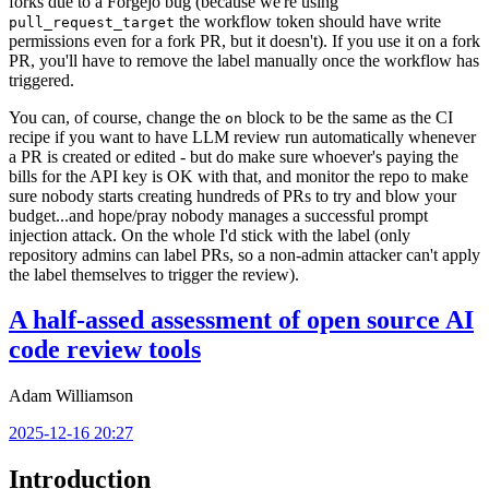
forks due to a Forgejo bug (because we're using
the workflow token should have write
pull_request_target
permissions even for a fork PR, but it doesn't). If you use it on a fork
PR, you'll have to remove the label manually once the workflow has
triggered.
You can, of course, change the
block to be the same as the CI
on
recipe if you want to have LLM review run automatically whenever
a PR is created or edited - but do make sure whoever's paying the
bills for the API key is OK with that, and monitor the repo to make
sure nobody starts creating hundreds of PRs to try and blow your
budget...and hope/pray nobody manages a successful prompt
injection attack. On the whole I'd stick with the label (only
repository admins can label PRs, so a non-admin attacker can't apply
the label themselves to trigger the review).
A half-assed assessment of open source AI
code review tools
Adam Williamson
2025-12-16 20:27
Introduction