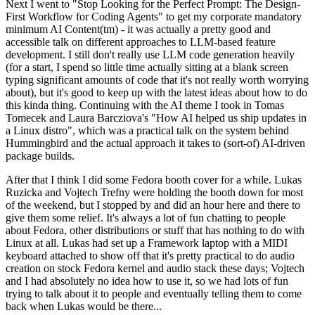
Next I went to "Stop Looking for the Perfect Prompt: The Design-
First Workflow for Coding Agents" to get my corporate mandatory
minimum AI Content(tm) - it was actually a pretty good and
accessible talk on different approaches to LLM-based feature
development. I still don't really use LLM code generation heavily
(for a start, I spend so little time actually sitting at a blank screen
typing significant amounts of code that it's not really worth worrying
about), but it's good to keep up with the latest ideas about how to do
this kinda thing. Continuing with the AI theme I took in Tomas
Tomecek and Laura Barcziova's "How AI helped us ship updates in
a Linux distro", which was a practical talk on the system behind
Hummingbird and the actual approach it takes to (sort-of) AI-driven
package builds.
After that I think I did some Fedora booth cover for a while. Lukas
Ruzicka and Vojtech Trefny were holding the booth down for most
of the weekend, but I stopped by and did an hour here and there to
give them some relief. It's always a lot of fun chatting to people
about Fedora, other distributions or stuff that has nothing to do with
Linux at all. Lukas had set up a Framework laptop with a MIDI
keyboard attached to show off that it's pretty practical to do audio
creation on stock Fedora kernel and audio stack these days; Vojtech
and I had absolutely no idea how to use it, so we had lots of fun
trying to talk about it to people and eventually telling them to come
back when Lukas would be there...