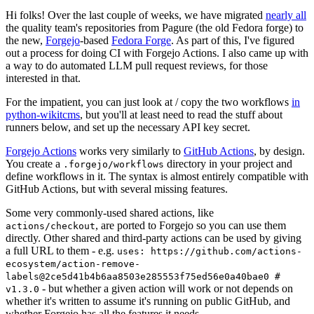
Hi folks! Over the last couple of weeks, we have migrated
nearly all
the quality team's repositories from Pagure (the old Fedora forge) to
the new,
Forgejo
-based
Fedora Forge
. As part of this, I've figured
out a process for doing CI with Forgejo Actions. I also came up with
a way to do automated LLM pull request reviews, for those
interested in that.
For the impatient, you can just look at / copy the two workflows
in
python-wikitcms
, but you'll at least need to read the stuff about
runners below, and set up the necessary API key secret.
Forgejo Actions
works very similarly to
GitHub Actions
, by design.
You create a
directory in your project and
.forgejo/workflows
define workflows in it. The syntax is almost entirely compatible with
GitHub Actions, but with several missing features.
Some very commonly-used shared actions, like
, are ported to Forgejo so you can use them
actions/checkout
directly. Other shared and third-party actions can be used by giving
a full URL to them - e.g.
uses: https://github.com/actions-
ecosystem/action-remove-
labels@2ce5d41b4b6aa8503e285553f75ed56e0a40bae0 #
- but whether a given action will work or not depends on
v1.3.0
whether it's written to assume it's running on public GitHub, and
whether Forgejo has all the features it needs.