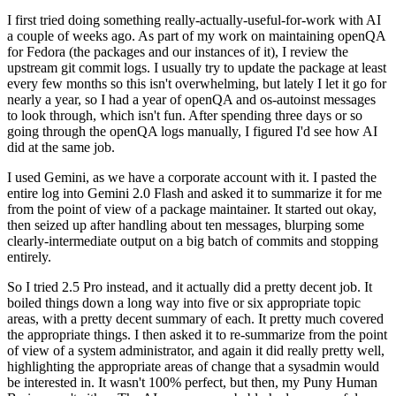
I first tried doing something really-actually-useful-for-work with AI
a couple of weeks ago. As part of my work on maintaining openQA
for Fedora (the packages and our instances of it), I review the
upstream git commit logs. I usually try to update the package at least
every few months so this isn't overwhelming, but lately I let it go for
nearly a year, so I had a year of openQA and os-autoinst messages
to look through, which isn't fun. After spending three days or so
going through the openQA logs manually, I figured I'd see how AI
did at the same job.
I used Gemini, as we have a corporate account with it. I pasted the
entire log into Gemini 2.0 Flash and asked it to summarize it for me
from the point of view of a package maintainer. It started out okay,
then seized up after handling about ten messages, blurping some
clearly-intermediate output on a big batch of commits and stopping
entirely.
So I tried 2.5 Pro instead, and it actually did a pretty decent job. It
boiled things down a long way into five or six appropriate topic
areas, with a pretty decent summary of each. It pretty much covered
the appropriate things. I then asked it to re-summarize from the point
of view of a system administrator, and again it did really pretty well,
highlighting the appropriate areas of change that a sysadmin would
be interested in. It wasn't 100% perfect, but then, my Puny Human