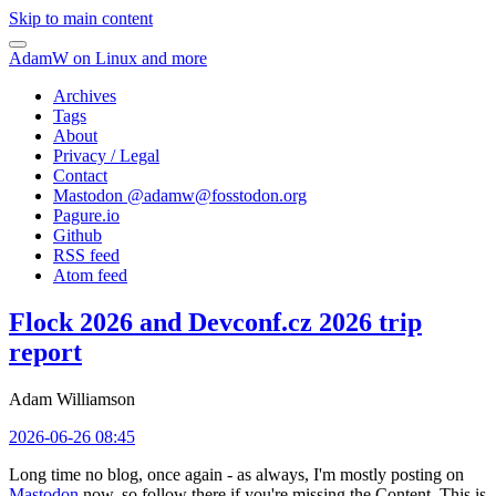
Skip to main content
AdamW on Linux and more
Archives
Tags
About
Privacy / Legal
Contact
Mastodon @
adamw@fosstodon.org
Pagure.io
Github
RSS feed
Atom feed
Flock 2026 and Devconf.cz 2026 trip
report
Adam Williamson
2026-06-26 08:45
Long time no blog, once again - as always, I'm mostly posting on
Mastodon
now, so follow there if you're missing the Content. This is