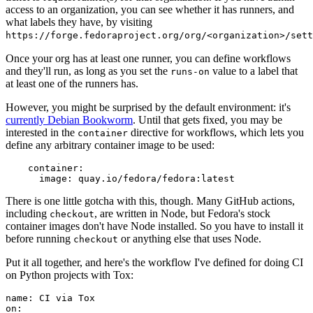
access to an organization, you can see whether it has runners, and
what labels they have, by visiting
https://forge.fedoraproject.org/org/<organization>/set
Once your org has at least one runner, you can define workflows
and they'll run, as long as you set the
value to a label that
runs-on
at least one of the runners has.
However, you might be surprised by the default environment: it's
currently Debian Bookworm
. Until that gets fixed, you may be
interested in the
directive for workflows, which lets you
container
define any arbitrary container image to be used:
container
:
image
:
quay.io/fedora/fedora:latest
There is one little gotcha with this, though. Many GitHub actions,
including
, are written in Node, but Fedora's stock
checkout
container images don't have Node installed. So you have to install it
before running
or anything else that uses Node.
checkout
Put it all together, and here's the workflow I've defined for doing CI
on Python projects with Tox:
name
:
CI via Tox
on
: