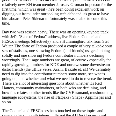
relatively new RH team member Jaroslav Groman in-person for the
first time, which was great - he's been doing excellent work on
digging out from under our tooling tech debt and it's great to have
him aboard. Peter Sklenar unfortunately wasn't able to come this
time.
Day two was session heavy. There was an opening keynote track
with Jef's "State of Fedora" address, live Fedora Council and
FESCo meetings (effectively), and a Hummingbird talk from Stef
Walter. The State of Fedora produced a couple of very talked-about
sets of statistics, one showing Fedora (and friends) usage climbing
solidly and one showing Fedora contributor numbers declining
worryingly. The usage numbers are great, of course - especially the
rapidly-growing numbers for KDE and our awesome downstream
distro friends (the uBlue-verse, Asahi, Bazzite et. al.) We definitely
need to dig into the contributor numbers some more, see what's
going on, and whether and what we need to do to reverse the trend.
There are a lot of interesting questions about whether it's Red
Hatters, community maintainers, or both who are declining, and
how this relates to other trends like the CVE tsunami, mushrooming
language ecosystems, the rise of Flatpaks / Snaps / AppImages and
so on.
The Council and FESCo sessions touched on those topics and
several others, though interestingly not the AI Desktop proposal