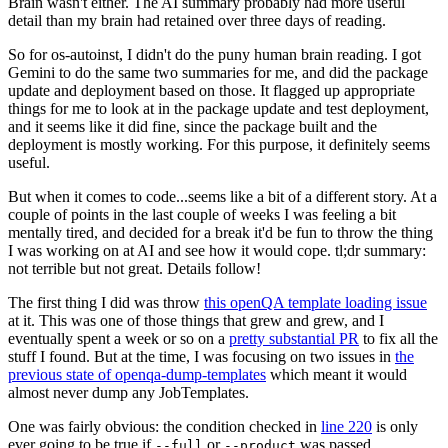
Brain wasn't either. The AI summary probably had more useful
detail than my brain had retained over three days of reading.
So for os-autoinst, I didn't do the puny human brain reading. I got
Gemini to do the same two summaries for me, and did the package
update and deployment based on those. It flagged up appropriate
things for me to look at in the package update and test deployment,
and it seems like it did fine, since the package built and the
deployment is mostly working. For this purpose, it definitely seems
useful.
But when it comes to code...seems like a bit of a different story. At a
couple of points in the last couple of weeks I was feeling a bit
mentally tired, and decided for a break it'd be fun to throw the thing
I was working on at AI and see how it would cope. tl;dr summary:
not terrible but not great. Details follow!
The first thing I did was throw
this openQA template loading issue
at it. This was one of those things that grew and grew, and I
eventually spent a week or so on a
pretty substantial PR
to fix all the
stuff I found. But at the time, I was focusing on two issues in
the
previous state of openqa-dump-templates
which meant it would
almost never dump any JobTemplates.
One was fairly obvious: the condition checked in
line 220
is only
ever going to be true if
or
was passed.
--full
--product