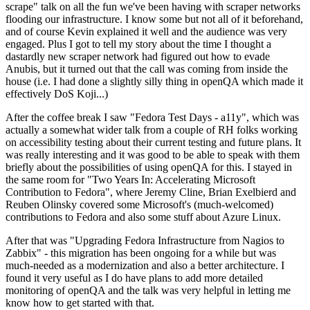
scrape" talk on all the fun we've been having with scraper networks
flooding our infrastructure. I know some but not all of it beforehand,
and of course Kevin explained it well and the audience was very
engaged. Plus I got to tell my story about the time I thought a
dastardly new scraper network had figured out how to evade
Anubis, but it turned out that the call was coming from inside the
house (i.e. I had done a slightly silly thing in openQA which made it
effectively DoS Koji...)
After the coffee break I saw "Fedora Test Days - a11y", which was
actually a somewhat wider talk from a couple of RH folks working
on accessibility testing about their current testing and future plans. It
was really interesting and it was good to be able to speak with them
briefly about the possibilities of using openQA for this. I stayed in
the same room for "Two Years In: Accelerating Microsoft
Contribution to Fedora", where Jeremy Cline, Brian Exelbierd and
Reuben Olinsky covered some Microsoft's (much-welcomed)
contributions to Fedora and also some stuff about Azure Linux.
After that was "Upgrading Fedora Infrastructure from Nagios to
Zabbix" - this migration has been ongoing for a while but was
much-needed as a modernization and also a better architecture. I
found it very useful as I do have plans to add more detailed
monitoring of openQA and the talk was very helpful in letting me
know how to get started with that.