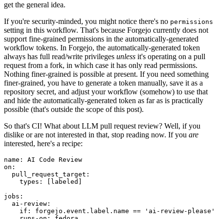
get the general idea.
If you're security-minded, you might notice there's no
permissions
setting in this workflow. That's because Forgejo currently does not
support fine-grained permissions in the automatically-generated
workflow tokens. In Forgejo, the automatically-generated token
always has full read/write privileges
unless
it's operating on a pull
request from a fork, in which case it has only read permissions.
Nothing finer-grained is possible at present. If you need something
finer-grained, you have to generate a token manually, save it as a
repository secret, and adjust your workflow (somehow) to use that
and hide the automatically-generated token as far as is practically
possible (that's outside the scope of this post).
So that's CI! What about LLM pull request review? Well, if you
dislike or are not interested in that, stop reading now. If you
are
interested, here's a recipe:
name
:
AI Code Review
on
:
pull_request_target
:
types
:
[
labeled
]
jobs
:
ai-review
:
if
:
forgejo.event.label.name == 'ai-review-please'
runs-on
:
fedora