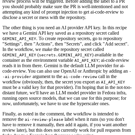
review process will be triggered. Before adding the label to a PR
you should probably make sure the PR is well-intentioned and not
attempting any kind of prompt injection to get ai-code-review to
disclose a secret or mess with the repository.
The other thing is you need an AI provider API key. In this recipe
we have a Gemini API key saved as a repository secret called
. To create repository secrets, go to repository
GEMINI_API_KEY
"Settings", then "Actions", then "Secrets", and click "Add secret".
In the workflow, we make the repository secret called
(
) available in the
GEMINI_API_KEY
secrets.GEMINI_API_KEY
container as the environment variable
; ai-code-review
AI_API_KEY
reads it in from there. Gemini is the default LLM provider for ai-
code-review. You can also use OpenAI or Anthropic by adding an
-
argument to the
call in the
-ai-provider
ai-code-review
workflow (obviously, then, the secret you export as
AI_API_KEY
must be a valid key for that provider). I'm hoping that in the not-too-
distant future, we'll have an LLM model provider in Fedora infra,
running open source models, that we can use for this purpose; for
now, unfortunately, we have to use the hyperscaler ones.
Finally, as noted in the comment, the workflow is intended to
remove the
label when it runs (so you don't
ai-review-please
have to remove it manually, then add it again, if you want another
review later), but this does not currently work for pull requests from