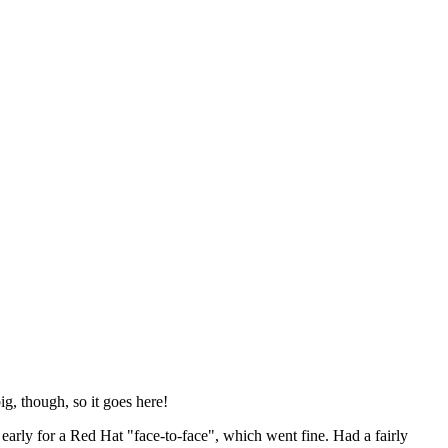
ig, though, so it goes here!
y early for a Red Hat "face-to-face", which went fine. Had a fairly