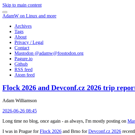
Skip to main content
AdamW on Linux and more
Archives
Tags
About
Privacy / Legal
Contact
Mastodon @
adamw@fosstodon.org
Pagure.io
Github
RSS feed
Atom feed
Flock 2026 and Devconf.cz 2026 trip repor
Adam Williamson
2026-06-26 08:45
Long time no blog, once again - as always, I'm mostly posting on
Mas
I was in Prague for
Flock 2026
and Brno for
Devconf.cz 2026
recentl