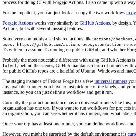
process for doing CI with Forgejo Actions. I also came up with a way 
For the impatient, you can just look at / copy the two workflows
in p
Forgejo Actions
works very similarly to
GitHub Actions
, by design. 
Actions, but with several missing features.
Some very commonly-used shared actions, like
,
actions/checkout
uses: https://github.com/actions-ecosystem/action-remov
it's written to assume it's running on public GitHub, and whether Forgej
Probably the most noticeable difference with using GitHub Actions is
; behind the scenes, GitHub maintains a farm of runners with 
latest
for public GitHub repos are a handful of Ubuntu, Windows and macO
The staging instance of Fedora Forge has a few
universal runners
you 
any available runner; you have to just pick one of the labels, and your
instance, so you can just define a workflow and get it run.
Currently the production instance has no universal runners like this; 
organization has one too. If you want to run workflows for projects in a 
an organization, you can see whether it has runners, and what labels t
Once your org has at least one runner, you can define workflows and t
However, you might be surprised by the default environment: it's
cur