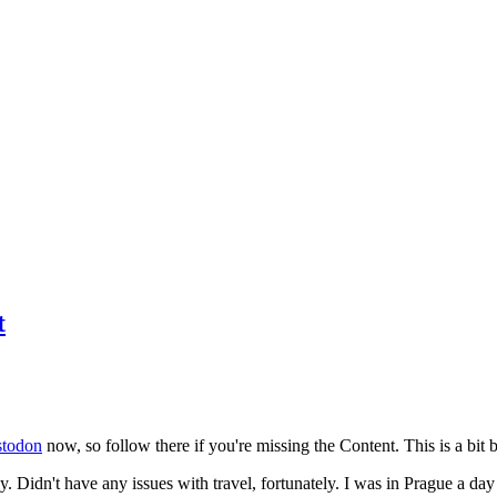
t
todon
now, so follow there if you're missing the Content. This is a bit b
y. Didn't have any issues with travel, fortunately. I was in Prague a da