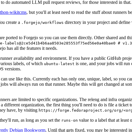
to do automated LLM pull request reviews, for those interested in that.
ython-wikitcms
, but you'll at least need to read the stuff about runners 
You create a
directory in your project and define
.forgejo/workflows
 are ported to Forgejo so you can use them directly. Other shared and th
e-labels@2ce5d41b4b6aa8503e285553f75ed56e0a40bae0 # v1.3
o has all the features it needs.
 runner availability and environment. If you have a public GitHub pro
various labels, of which
is one, and your jobs will run 
ubuntu-latest
S versions.
can use like this. Currently each has only one, unique, label, so you ca
 jobs will always run on that runner. Maybe this will get changed at some
runners are limited to specific organizations. The releng and infra organ
different organization, the first thing you'll need to do is file a ticket
hey have, by visiting
https://forge.fedoraproject.org/org/<or
hey'll run, as long as you set the
value to a label that at least 
runs-on
rently Debian Bookworm
. Until that gets fixed, you may be interested i