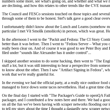
numbers some more, see what's going on, and whether and what we need
are declining, and how this relates to other trends like the CVE tsu
The Council and FESCo sessions touched on those topics and several o
through some of them to be honest. Stef's talk gave a good clear overv
I unfortunately didn't know about the Lunch and Learns (somehow miss
particular I met Vít Smolík (smoliicek) in person, which was great. H
In the afternoon I went to the "Packit and Fedora: The CI Story Conti
better than it was before. Then I went to "Fedora Server – What you c
really been clear on. And of course it was good to see Peter Boy and
filed under "sounds like Alexander has it under control"...
I skipped another session to do some hacking, then went to "The Engine
stuff a lot, but it was still interesting to hear a perspective from s
to know about the other. Then I saw "Artifact Signing in Fedora", w
work that we're really grateful for.
In the evening we had the official party, at a really nice outdoor food
managed to force down some tacos nevertheless. Had a great time chatt
On the final day I started with "The Packager's Guide to openQA Fai
packager, and I contributed a few notes here and there. We had a good
on all the fun we've been having with scraper networks flooding our i
to tell my story about the time I thought a dastardly new scraper netwo