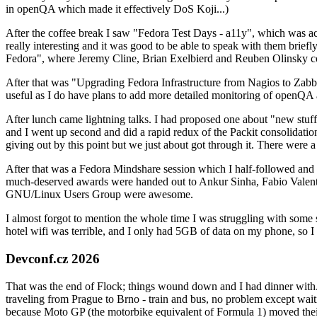
in openQA which made it effectively DoS Koji...)
After the coffee break I saw "Fedora Test Days - a11y", which was act
really interesting and it was good to be able to speak with them brief
Fedora", where Jeremy Cline, Brian Exelbierd and Reuben Olinsky co
After that was "Upgrading Fedora Infrastructure from Nagios to Zabbix
useful as I do have plans to add more detailed monitoring of openQA a
After lunch came lightning talks. I had proposed one about "new stuff w
and I went up second and did a rapid redux of the Packit consolidati
giving out by this point but we just about got through it. There were
After that was a Fedora Mindshare session which I half-followed and h
much-deserved awards were handed out to Ankur Sinha, Fabio Valentini 
GNU/Linux Users Group were awesome.
I almost forgot to mention the whole time I was struggling with some 
hotel wifi was terrible, and I only had 5GB of data on my phone, so I c
Devconf.cz 2026
That was the end of Flock; things wound down and I had dinner with.
traveling from Prague to Brno - train and bus, no problem except waiti
because Moto GP (the motorbike equivalent of Formula 1) moved their