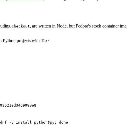
cluding
, are written in Node, but Fedora's stock container ima
checkout
on Python projects with Tox:
93521ed34d9990e8
dnf -y install python$py; done