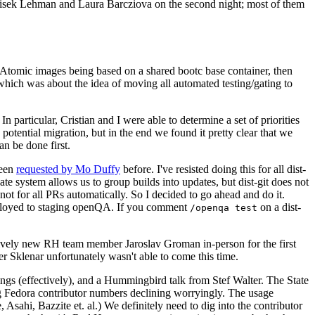
ntisek Lehman and Laura Barcziova on the second night; most of them
e Atomic images being based on a shared bootc base container, then
hich was about the idea of moving all automated testing/gating to
 particular, Cristian and I were able to determine a set of priorities
potential migration, but in the end we found it pretty clear that we
an be done first.
been
requested by Mo Duffy
before. I've resisted doing this for all dist-
e system allows us to group builds into updates, but dist-git does not
ot for all PRs automatically. So I decided to go ahead and do it.
deployed to staging openQA. If you comment
on a dist-
/openqa test
atively new RH team member Jaroslav Groman in-person for the first
er Sklenar unfortunately wasn't able to come this time.
gs (effectively), and a Hummingbird talk from Stef Walter. The State
ng Fedora contributor numbers declining worryingly. The usage
ahi, Bazzite et. al.) We definitely need to dig into the contributor