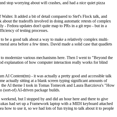
y and stop worrying about wifi crashes, and had a nice quiet pizza
alter. It added a bit of detail compared to Stef's Flock talk, and
k about the tradeoffs involved in doing automatic retests of complex
tly - Fedora updates don't quite map to PRs in a git repo - but in a
ficiency of testing processes.
o be a good talk about a way to make a relatively complex multi-
eneral area before a few times. David made a solid case that quadlets
ing to modernize various mechanisms here. Then I went to "Beyond the
od explanation of how computer interaction really works for blind
AI Content(tm) - it was actually a pretty good and accessible talk
me actually sitting at a blank screen typing significant amounts of
g with the AI theme I took in Tomas Tomecek and Laura Barcziova's "How
o (sort-of) AI-driven package builds.
 weekend, but I stopped by and did an hour here and there to give
all. Lukas had set up a Framework laptop with a MIDI keyboard attached
a how to use it, so we had lots of fun trying to talk about it to people