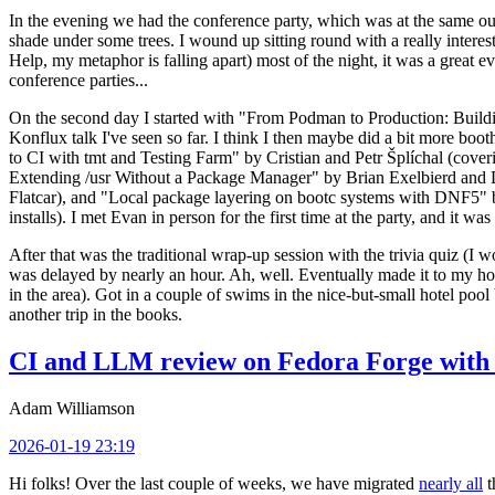
In the evening we had the conference party, which was at the same out
shade under some trees. I wound up sitting round with a really inte
Help, my metaphor is falling apart) most of the night, it was a great ev
conference parties...
On the second day I started with "From Podman to Production: Buil
Konflux talk I've seen so far. I think I then maybe did a bit more bo
to CI with tmt and Testing Farm" by Cristian and Petr Šplíchal (cove
Extending /usr Without a Package Manager" by Brian Exelbierd and Dani
Flatcar), and "Local package layering on bootc systems with DNF5" b
installs). I met Evan in person for the first time at the party, and it w
After that was the traditional wrap-up session with the trivia quiz (I wo
was delayed by nearly an hour. Ah, well. Eventually made it to my hote
in the area). Got in a couple of swims in the nice-but-small hotel pool
another trip in the books.
CI and LLM review on Fedora Forge with 
Adam Williamson
2026-01-19 23:19
Hi folks! Over the last couple of weeks, we have migrated
nearly all
t