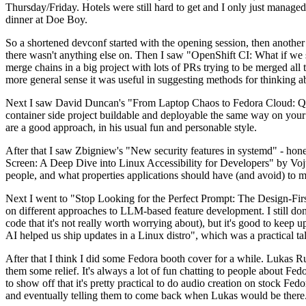
Thursday/Friday. Hotels were still hard to get and I only just managed 
dinner at Doe Boy.
So a shortened devconf started with the opening session, then another 
there wasn't anything else on. Then I saw "OpenShift CI: What if we st
merge chains in a big project with lots of PRs trying to be merged all t
more general sense it was useful in suggesting methods for thinking a
Next I saw David Duncan's "From Laptop Chaos to Fedora Cloud: Quadl
container side project buildable and deployable the same way on your 
are a good approach, in his usual fun and personable style.
After that I saw Zbigniew's "New security features in systemd" - hone
Screen: A Deep Dive into Linux Accessibility for Developers" by Vojt
people, and what properties applications should have (and avoid) to m
Next I went to "Stop Looking for the Perfect Prompt: The Design-Fir
on different approaches to LLM-based feature development. I still don't
code that it's not really worth worrying about), but it's good to kee
AI helped us ship updates in a Linux distro", which was a practical t
After that I think I did some Fedora booth cover for a while. Lukas 
them some relief. It's always a lot of fun chatting to people about Fe
to show off that it's pretty practical to do audio creation on stock Fed
and eventually telling them to come back when Lukas would be there.