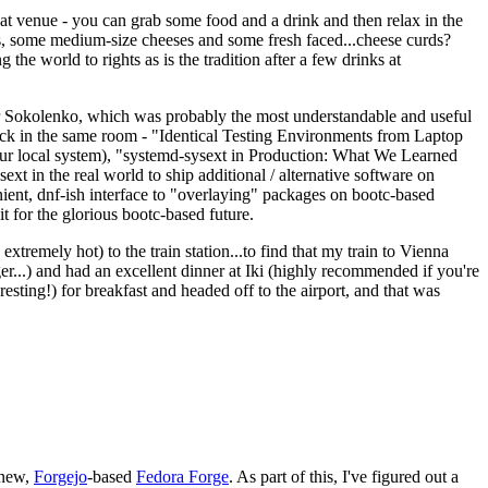
eat venue - you can grab some food and a drink and then relax in the
s, some medium-size cheeses and some fresh faced...cheese curds?
the world to rights as is the tradition after a few drinks at
 Sokolenko, which was probably the most understandable and useful
track in the same room - "Identical Testing Environments from Laptop
your local system), "systemd-sysext in Production: What We Learned
t in the real world to ship additional / alternative software on
ent, dnf-ish interface to "overlaying" packages on bootc-based
 it for the glorious bootc-based future.
 extremely hot) to the train station...to find that my train to Vienna
er...) and had an excellent dinner at Iki (highly recommended if you're
esting!) for breakfast and headed off to the airport, and that was
 new,
Forgejo
-based
Fedora Forge
. As part of this, I've figured out a