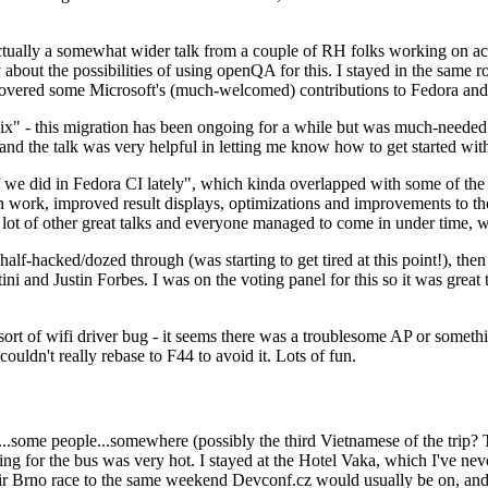
ually a somewhat wider talk from a couple of RH folks working on access
ly about the possibilities of using openQA for this. I stayed in the same
vered some Microsoft's (much-welcomed) contributions to Fedora and 
" - this migration has been ongoing for a while but was much-needed as
nd the talk was very helpful in letting me know how to get started with
e did in Fedora CI lately", which kinda overlapped with some of the full-
on work, improved result displays, optimizations and improvements to t
 a lot of other great talks and everyone managed to come in under time,
alf-hacked/dozed through (was starting to get tired at this point!), t
and Justin Forbes. I was on the voting panel for this so it was great t
sort of wifi driver bug - it seems there was a troublesome AP or someth
ouldn't really rebase to F44 to avoid it. Lots of fun.
..some people...somewhere (possibly the third Vietnamese of the trip? 
ng for the bus was very hot. I stayed at the Hotel Vaka, which I've neve
 Brno race to the same weekend Devconf.cz would usually be on, and t