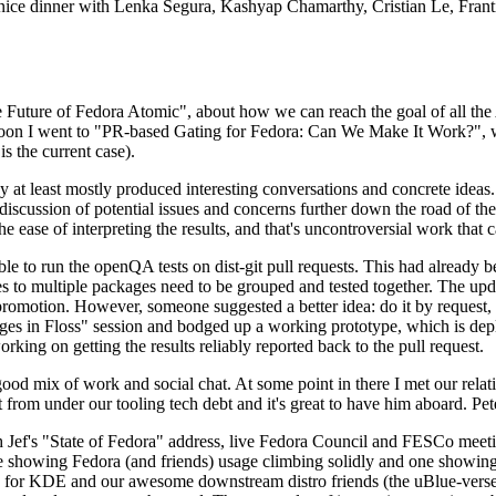
 a nice dinner with Lenka Segura, Kashyap Chamarthy, Cristian Le, Fra
he Future of Fedora Atomic", about how we can reach the goal of all th
rnoon I went to "PR-based Gating for Fedora: Can We Make It Work?", w
is the current case).
at least mostly produced interesting conversations and concrete ideas. In
iscussion of potential issues and concerns further down the road of the 
the ease of interpreting the results, and that's uncontroversial work that c
le to run the openQA tests on dist-git pull requests. This had already 
s to multiple packages need to be grouped and tested together. The updat
romotion. However, someone suggested a better idea: do it by request, n
uages in Floss" session and bodged up a working prototype, which is 
orking on getting the results reliably reported back to the pull request.
ood mix of work and social chat. At some point in there I met our rel
from under our tooling tech debt and it's great to have him aboard. Pet
Jef's "State of Fedora" address, live Fedora Council and FESCo meetin
 one showing Fedora (and friends) usage climbing solidly and one showi
 for KDE and our awesome downstream distro friends (the uBlue-verse, As