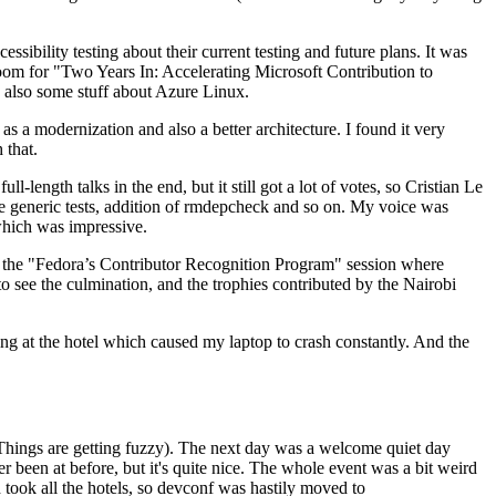
ibility testing about their current testing and future plans. It was
 room for "Two Years In: Accelerating Microsoft Contribution to
also some stuff about Azure Linux.
 a modernization and also a better architecture. I found it very
 that.
length talks in the end, but it still got a lot of votes, so Cristian Le
he generic tests, addition of rmdepcheck and so on. My voice was
 which was impressive.
hen the "Fedora’s Contributor Recognition Program" session where
o see the culmination, and the trophies contributed by the Nairobi
ing at the hotel which caused my laptop to crash constantly. And the
Things are getting fuzzy). The next day was a welcome quiet day
r been at before, but it's quite nice. The whole event was a bit weird
ook all the hotels, so devconf was hastily moved to