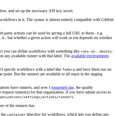
below, and set up the necessary API key secret.
 workflows in it. The syntax is almost entirely compatible with GitHub
ird-party actions can be used by giving a full URL to them - e.g.
- but whether a given action will work or not depends on whether
.0
ject you can define workflows with something like
runs-on: ubuntu-
on any available runner with that label. The
available environments
n't specify workflows with a label like
and have them run on
fedora
 point. But the runners are available to all repos in the staging
izations have runners, and now I
requested one
, the quality
 to request runner(s) for that organization. If you have admin access to
.
ganization>/settings/actions/runners
one of the runners has.
n the
directive for workflows, which lets you define any
container