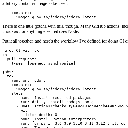
arbitrary container image to be used:
container
:
image
:
quay.io/fedora/fedora:latest
There is one little gotcha with this, though. Many GitHub actions, in
or anything else that uses Node.
checkout
Put it all together, and here's the workflow I've defined for doing CI 
name
:
CI via Tox
on
:
pull_request
:
types
:
[
opened
,
synchronize
]
jobs
:
tox
:
runs-on
:
fedora
container
:
image
:
quay.io/fedora/fedora:latest
steps
:
-
name
:
Install required packages
run
:
dnf -y install nodejs tox git
-
uses
:
actions/checkout@8e8c483db84b4bee98b60c05
with
:
fetch-depth
:
0
-
name
:
Install Python interpreters
run
:
for py in 3.6 3.9 3.10 3.11 3.12 3.13; do 
-
name
:
Test with tox