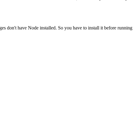
ges don't have Node installed. So you have to install it before running