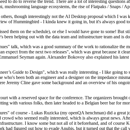
 to do to reverse the trend. There are a lot of interesting questions 
nami, mushrooming language ecosystems, the rise of Flatpaks / Snaps / A
thers, though interestingly not the AI Desktop proposal which I was ki
iew of Hummingbird - I kinda knew it going in, but it's always good to 
ed them on the schedule), or else I would have gone to some! But still
e's been helping out with the data team and infrastructure team and is 
nues" talk, which was a good summary of the work to rationalize the mes
an expect from the next two releases", which was great because it clea
 Emmanuel Seyman again. Alexander Bokovoy also explained his latest aut
er’s Guide to Design", which was really interesting - I like going to s
omeone who's been both an engineer and a designer on the impedance mismat
here Jeremy Cline gave some background and an overview of his ongoing 
 court with a reserved space for the conference. The organizers brought 
ing with various folks, then later headed to a Belgian beer bar for more
lures" of course - Lukas Ruzicka (my openQA henchman) did a great job
 crowd who seemed really interested, which is always great news. After
nfrastructure. I know some but not all of it beforehand, and of course 
rk had figured out how to evade Anubis, but it turned out that the call w