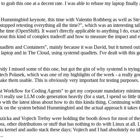
to grab this one at a decent rate. I was able to rebase my laptop finall
Hummingbird keynote, this time with Valentin Rothberg as well as Stef W
opped retesting everything all the time?", which was an interesting tal
he time (OpenShift). It wasn't directly applicable to anything I do, exac
bout this kind of complex tradeoff and how to measure the impact and ef
ets and Containers", mainly because it was David, but it turned out t
laptop and in The Cloud, using systemd quadlets. I've dealt with this g
stly I missed some of this one, but got the gist of why systemd is try
ech Polasek, which was one of my highlights of the week - a really go
ake them usable. This is obviously very important for testing purposes.
st Workflow for Coding Agents" to get my corporate mandatory minimum 
 really use LLM code generation heavily (for a start, I spend so little ti
p up with the latest ideas about how to do this kinda thing. Continuin
alk on the system behind Hummingbird and the actual approach it takes t
Ruzicka and Vojtech Trefny were holding the booth down for most of the
dora, other distributions or stuff that has nothing to do with Linux at 
ora kernel and audio stack these days; Vojtech and I had absolutely no ide
..