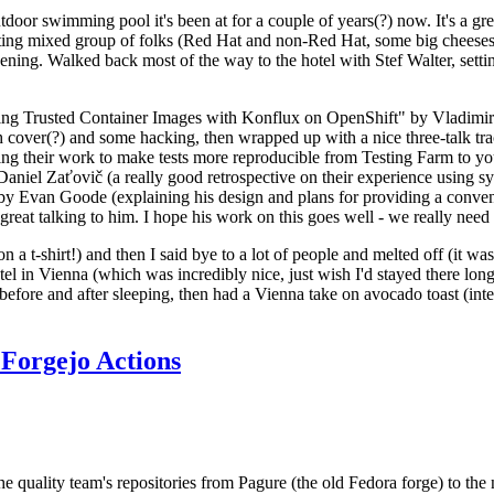
door swimming pool it's been at for a couple of years(?) now. It's a gr
resting mixed group of folks (Red Hat and non-Red Hat, some big cheese
ening. Walked back most of the way to the hotel with Stef Walter, setting 
ding Trusted Container Images with Konflux on OpenShift" by Vladimir
oth cover(?) and some hacking, then wrapped up with a nice three-talk 
ring their work to make tests more reproducible from Testing Farm to 
el Zaťovič (a really good retrospective on their experience using sysex
y Evan Goode (explaining his design and plans for providing a conveni
as great talking to him. I hope his work on this goes well - we really need
n a t-shirt!) and then I said bye to a lot of people and melted off (it was
l in Vienna (which was incredibly nice, just wish I'd stayed there long
 before and after sleeping, then had a Vienna take on avocado toast (inter
Forgejo Actions
he quality team's repositories from Pagure (the old Fedora forge) to the