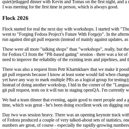
quiet/jetlagged dinner with Kevin and Tomas on the first night, and
I was meeting for the first time in person, which is always good.
Flock 2026
Flock started for real the next day with workshops. I started with "T
went to "Forging Fedora Project’s Future With Forgejo". In the afte
run against dist-git pull requests (instead of mainly against updates, as 
These were all more "talking shops" than "workshops", really, but they 
for Fedora CI from the "PR-based gating" session - there was a lot of d
need to improve the reliability of the existing tests and pipelines, and 
There was also a request from Petr Khartskhaev that we make it possib
git pull requests because I know at least some would fail when change
yet have any way to mark multiple PRs as a logical group for testing/p
Instead of doing another workshop, I hid in the corner of the "Lang
git pull request, tests on it will run in staging openQA. I'm currently w
We had a team dinner that evening, again good to meet people and a g
time, which was great - he's been doing excellent work on digging out 
Day two was session heavy. There was an opening keynote track with 
of Fedora produced a couple of very talked-about sets of statistics,
numbers are great, of course - especially the rapidly-growing numbers