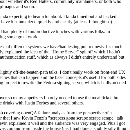
about whether it's Red Hatters, community maintainers, or both who
ppImages and so on.
nda expecting to hear a lot about. I kinda tuned out and hacked
have it summarized quickly and clearly (at least I thought so).
 had plenty of fun/productive lunches with various folks. In
doing some great work.
s of different systems we have/had testing pull requests. It's much
rly explained the idea of the "Home Server" spinoff which I hadn't
hentication stuff, which as always I didn't entirely understand but
lightly off-the-beaten-path talks. I don't really work on front-end UX
ches that can happen and the basic concepts it's useful for both sides
project to rewrite the Fedora signing server, which is badly-needed
over so many appetizers I barely needed to use the meal ticket, but
 drinks with Justin Forbes and several others.
 covering openQA failure analysis from the perspective of a
 that I saw Kevin Fenzi's "scrapers gotta scrape scrape scrape" talk
Kevin explained it well and the audience was very engaged. Plus I got
as coming from inside the house (i.e. I had done a slightly silly thing