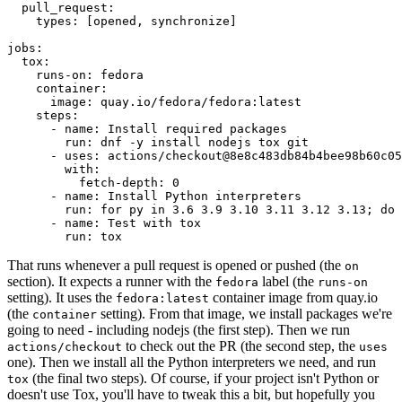
pull_request
:
types
:
[
opened
,
synchronize
]
jobs
:
tox
:
runs-on
:
fedora
container
:
image
:
quay.io/fedora/fedora:latest
steps
:
-
name
:
Install required packages
run
:
dnf -y install nodejs tox git
-
uses
:
actions/checkout@8e8c483db84b4bee98b60c05
with
:
fetch-depth
:
0
-
name
:
Install Python interpreters
run
:
for py in 3.6 3.9 3.10 3.11 3.12 3.13; do 
-
name
:
Test with tox
run
:
tox
That runs whenever a pull request is opened or pushed (the
on
section). It expects a runner with the
label (the
fedora
runs-on
setting). It uses the
container image from quay.io
fedora:latest
(the
setting). From that image, we install packages we're
container
going to need - including nodejs (the first step). Then we run
to check out the PR (the second step, the
actions/checkout
uses
one). Then we install all the Python interpreters we need, and run
(the final two steps). Of course, if your project isn't Python or
tox
doesn't use Tox, you'll have to tweak this a bit, but hopefully you