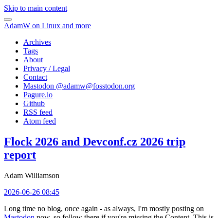
Skip to main content
AdamW on Linux and more
Archives
Tags
About
Privacy / Legal
Contact
Mastodon @
adamw@fosstodon.org
Pagure.io
Github
RSS feed
Atom feed
Flock 2026 and Devconf.cz 2026 trip
report
Adam Williamson
2026-06-26 08:45
Long time no blog, once again - as always, I'm mostly posting on
Mastodon
now, so follow there if you're missing the Content. This is