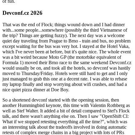
of fun.
Devconf.cz 2026
That was the end of Flock; things wound down and I had dinner
with...some people...somewhere (possibly the third Vietnamese of
the trip? Things are getting fuzzy). The next day was a welcome
quiet day traveling from Prague to Brno - train and bus, no problem
except waiting for the bus was very hot. I stayed at the Hotel Vaka,
which I've never been at before, but it's quite nice. The whole event
was a bit weird because Moto GP (the motorbike equivalent of
Formula 1) moved their Brno race to the same weekend Devconf.cz
would usually be on, and took all the hotels, so devconf was hastily
moved to Thursday/Friday. Hotels were still hard to get and I only
just managed to grab this one at a decent rate. I was able to rebase
my laptop finally and stop worrying about wifi crashes, and had a
nice quiet pizza dinner at Doe Boy.
So a shortened devconf started with the opening session, then
another Hummingbird keynote, this time with Valentin Rothberg as
well as Stef Walter. It added a bit of detail compared to Stef's Flock
talk, and there wasn't anything else on. Then I saw "OpenShift CI:
What if we stopped retesting everything all the time?", which was
an interesting talk about the tradeoffs involved in doing automatic
retests of complex merge chains in a big project with lots of PRs