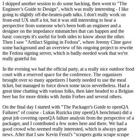
I skipped another session to do some hacking, then went to "The
Engineer’s Guide to Design", which was really interesting - I like
going to slightly off-the-beaten-path talks. I don't really work on
front-end UX stuff a lot, but it was still interesting to hear a
perspective from someone who's been both an engineer and a
designer on the impedance mismatches that can happen and the
basic concepts it's useful for both sides to know about the other.
Then I saw "Artifact Signing in Fedora", where Jeremy Cline gave
some background and an overview of his ongoing project to rewrite
the Fedora signing server, which is badly-needed work that we're
really grateful for.
In the evening we had the official party, at a really nice outdoor food
court with a reserved space for the conference. The organizers
brought over so many appetizers I barely needed to use the meal
ticket, but managed to force down some tacos nevertheless. Had a
great time chatting with various folks, then later headed to a Belgian
beer bar for more drinks with Justin Forbes and several others.
On the final day I started with "The Packager's Guide to openQA
Failures" of course - Lukas Ruzicka (my openQA henchman) did a
great job covering openQA failure analysis from the perspective of a
packager, and I contributed a few notes here and there. We had a
good crowd who seemed really interested, which is always great
news. After that I saw Kevin Fenzi's "scrapers gotta scrape scrape