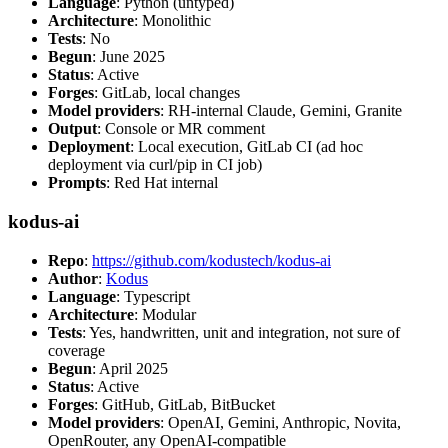
Language
: Python (untyped)
Architecture
: Monolithic
Tests
: No
Begun
: June 2025
Status
: Active
Forges
: GitLab, local changes
Model providers
: RH-internal Claude, Gemini, Granite
Output
: Console or MR comment
Deployment
: Local execution, GitLab CI (ad hoc
deployment via curl/pip in CI job)
Prompts
: Red Hat internal
kodus-ai
Repo
:
https://github.com/kodustech/kodus-ai
Author
:
Kodus
Language
: Typescript
Architecture
: Modular
Tests
: Yes, handwritten, unit and integration, not sure of
coverage
Begun
: April 2025
Status
: Active
Forges
: GitHub, GitLab, BitBucket
Model providers
: OpenAI, Gemini, Anthropic, Novita,
OpenRouter, any OpenAI-compatible