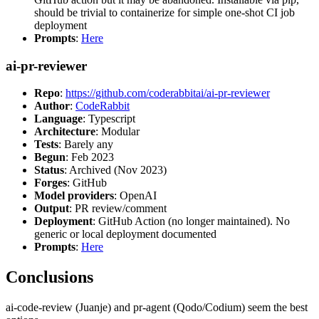
should be trivial to containerize for simple one-shot CI job
deployment
Prompts
:
Here
ai-pr-reviewer
Repo
:
https://github.com/coderabbitai/ai-pr-reviewer
Author
:
CodeRabbit
Language
: Typescript
Architecture
: Modular
Tests
: Barely any
Begun
: Feb 2023
Status
: Archived (Nov 2023)
Forges
: GitHub
Model providers
: OpenAI
Output
: PR review/comment
Deployment
: GitHub Action (no longer maintained). No
generic or local deployment documented
Prompts
:
Here
Conclusions
ai-code-review (Juanje) and pr-agent (Qodo/Codium) seem the best