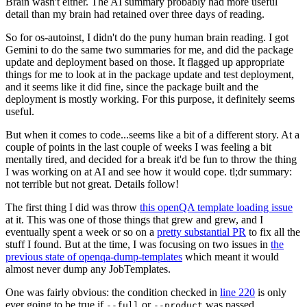
Brain wasn't either. The AI summary probably had more useful
detail than my brain had retained over three days of reading.
So for os-autoinst, I didn't do the puny human brain reading. I got
Gemini to do the same two summaries for me, and did the package
update and deployment based on those. It flagged up appropriate
things for me to look at in the package update and test deployment,
and it seems like it did fine, since the package built and the
deployment is mostly working. For this purpose, it definitely seems
useful.
But when it comes to code...seems like a bit of a different story. At a
couple of points in the last couple of weeks I was feeling a bit
mentally tired, and decided for a break it'd be fun to throw the thing
I was working on at AI and see how it would cope. tl;dr summary:
not terrible but not great. Details follow!
The first thing I did was throw
this openQA template loading issue
at it. This was one of those things that grew and grew, and I
eventually spent a week or so on a
pretty substantial PR
to fix all the
stuff I found. But at the time, I was focusing on two issues in
the
previous state of openqa-dump-templates
which meant it would
almost never dump any JobTemplates.
One was fairly obvious: the condition checked in
line 220
is only
ever going to be true if
or
was passed.
--full
--product