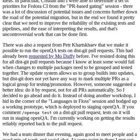
ideas. In particular, Cristian and I were able to determine a set of
priorities for Fedora CI from the "PR-based gating" session - there
was a lot of discussion of potential issues and concerns further down
the road of the potential migration, but in the end we found it pretty
clear that we need to improve the reliability of the existing tests and
pipelines, and the ease of interpreting the results, and that's
uncontroversial work that can be done first.
There was also a request from Petr Khartskhaev that we make it
possible to run the openQA tests on dist-git pull requests. This had
already been
requested by Mo Duffy
before. I've resisted doing this
for all dist-git pull requests because I know at least some would fail
when changes to multiple packages need to be grouped and tested
together. The update system allows us to group builds into updates,
but dist-git does not yet have any way to mark multiple PRs as a
logical group for testing/promotion. However, someone suggested a
better idea: do it by request, not for all PRs automatically. So I
decided to go ahead and do it. Instead of doing another workshop, I
hid in the corner of the "Languages in Floss" session and bodged up
a working prototype, which is deployed to staging openQA. If you
comment
on a dist-git pull request, tests on it will
/openqa test
run in staging openQA. I'm currently working on getting the results
reliably reported back to the pull request.
We had a team dinner that evening, again good to meet people and a
good mix of work and social chat. At some point in there I met our