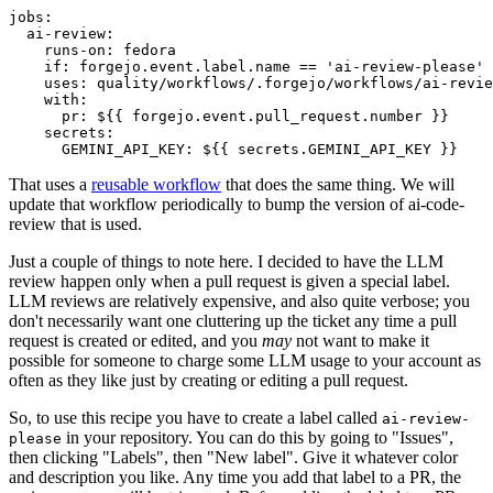
jobs
:
ai-review
:
runs-on
:
fedora
if
:
forgejo.event.label.name == 'ai-review-please'
uses
:
quality/workflows/.forgejo/workflows/ai-revie
with
:
pr
:
${{ forgejo.event.pull_request.number }}
secrets
:
GEMINI_API_KEY
:
${{ secrets.GEMINI_API_KEY }}
That uses a
reusable workflow
that does the same thing. We will
update that workflow periodically to bump the version of ai-code-
review that is used.
Just a couple of things to note here. I decided to have the LLM
review happen only when a pull request is given a special label.
LLM reviews are relatively expensive, and also quite verbose; you
don't necessarily want one cluttering up the ticket any time a pull
request is created or edited, and you
may
not want to make it
possible for someone to charge some LLM usage to your account as
often as they like just by creating or editing a pull request.
So, to use this recipe you have to create a label called
ai-review-
in your repository. You can do this by going to "Issues",
please
then clicking "Labels", then "New label". Give it whatever color
and description you like. Any time you add that label to a PR, the