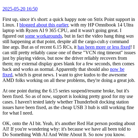
2025-05-20 16:50
First up, since it's short: a quick happy note on Strix Point support in
Linux. I
blogged about this earlier
, with my HP Omnibook 14 Ultra
laptop with Ryzen AI 9 365 CPU, and it wasn't going great. I
figured out
some workarounds
, but in fact the video hang thing
was
still happening at that point, despite all the cargo-cult-y command
line args. But as of recent 6.15 RCs, it
has been more or less fixed
! I
can still pretty reliably cause one of these "VCN ring timeout" issues
just by playing videos, but now the driver reliably recovers from
them; my external display goes blank for a few seconds, then comes
back and works as normal. Apparently that should also
now be
fixed
, which is great news. I want to give kudos to the awesome
AMD folks working on all these problems, they're doing a great job.
At one point during the 6.15 series suspend/resume broke, but it's
been fixed. So as of now, support is looking pretty good for my use
cases. I haven't tested lately whether Thunderbolt docking station
issues have been fixed, as the cheap USB 3 hub is still working fine
for what I need.
OK, onto the AI bit. Yeah, it's another Red Hat person posting about
AI! If you're wondering why: it's because we have all been told to
Do Something With AI And Write About It. So now you know.