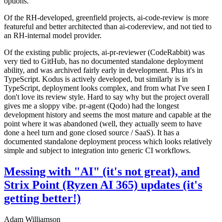
options.
Of the RH-developed, greenfield projects, ai-code-review is more
featureful and better architected than ai-codereview, and not tied to
an RH-internal model provider.
Of the existing public projects, ai-pr-reviewer (CodeRabbit) was
very tied to GitHub, has no documented standalone deployment
ability, and was archived fairly early in development. Plus it's in
TypeScript. Kodus is actively developed, but similarly is in
TypeScript, deployment looks complex, and from what I've seen I
don't love its review style. Hard to say why but the project overall
gives me a sloppy vibe. pr-agent (Qodo) had the longest
development history and seems the most mature and capable at the
point where it was abandoned (well, they actually seem to have
done a heel turn and gone closed source / SaaS). It has a
documented standalone deployment process which looks relatively
simple and subject to integration into generic CI workflows.
Messing with "AI" (it's not great), and
Strix Point (Ryzen AI 365) updates (it's
getting better!)
Adam Williamson