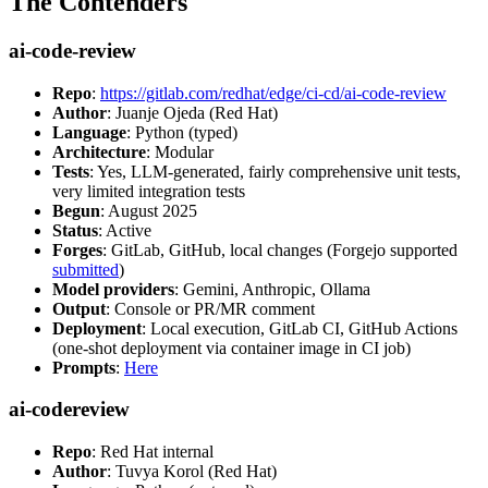
The Contenders
ai-code-review
Repo
:
https://gitlab.com/redhat/edge/ci-cd/ai-code-review
Author
: Juanje Ojeda (Red Hat)
Language
: Python (typed)
Architecture
: Modular
Tests
: Yes, LLM-generated, fairly comprehensive unit tests,
very limited integration tests
Begun
: August 2025
Status
: Active
Forges
: GitLab, GitHub, local changes (Forgejo supported
submitted
)
Model providers
: Gemini, Anthropic, Ollama
Output
: Console or PR/MR comment
Deployment
: Local execution, GitLab CI, GitHub Actions
(one-shot deployment via container image in CI job)
Prompts
:
Here
ai-codereview
Repo
: Red Hat internal
Author
: Tuvya Korol (Red Hat)