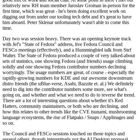
relatively new RH team member Jaroslav Groman in-person for the
first time, which was great - he's been doing excellent work on
digging out from under our tooling tech debt and it's great to have
him aboard. Peter Sklenar unfortunately wasn't able to come this
time.
Day two was session heavy. There was an opening keynote track
with Jef's "State of Fedora" address, live Fedora Council and
FESCo meetings (effectively), and a Hummingbird talk from Stef
Walter. The State of Fedora produced a couple of very talked-about
sets of statistics, one showing Fedora (and friends) usage climbing
solidly and one showing Fedora contributor numbers declining
worryingly. The usage numbers are great, of course - especially the
rapidly-growing numbers for KDE and our awesome downstream
distro friends (the uBlue-verse, Asahi, Bazzite et. al.) We definitely
need to dig into the contributor numbers some more, see what's
going on, and whether and what we need to do to reverse the trend.
There are a lot of interesting questions about whether it's Red
Hatters, community maintainers, or both who are declining, and
how this relates to other trends like the CVE tsunami, mushrooming
language ecosystems, the rise of Flatpaks / Snaps / AppImages and
so on.
The Council and FESCo sessions touched on those topics and
several others, though interestingly not the AI Desktop proposal