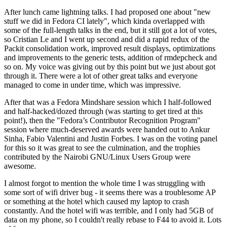
After lunch came lightning talks. I had proposed one about "new
stuff we did in Fedora CI lately", which kinda overlapped with
some of the full-length talks in the end, but it still got a lot of votes,
so Cristian Le and I went up second and did a rapid redux of the
Packit consolidation work, improved result displays, optimizations
and improvements to the generic tests, addition of rmdepcheck and
so on. My voice was giving out by this point but we just about got
through it. There were a lot of other great talks and everyone
managed to come in under time, which was impressive.
After that was a Fedora Mindshare session which I half-followed
and half-hacked/dozed through (was starting to get tired at this
point!), then the "Fedora’s Contributor Recognition Program"
session where much-deserved awards were handed out to Ankur
Sinha, Fabio Valentini and Justin Forbes. I was on the voting panel
for this so it was great to see the culmination, and the trophies
contributed by the Nairobi GNU/Linux Users Group were
awesome.
I almost forgot to mention the whole time I was struggling with
some sort of wifi driver bug - it seems there was a troublesome AP
or something at the hotel which caused my laptop to crash
constantly. And the hotel wifi was terrible, and I only had 5GB of
data on my phone, so I couldn't really rebase to F44 to avoid it. Lots