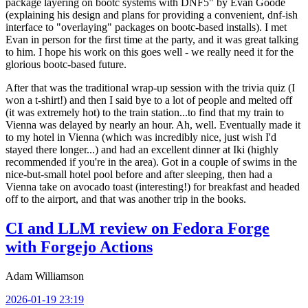
package layering on bootc systems with DNF5" by Evan Goode
(explaining his design and plans for providing a convenient, dnf-ish
interface to "overlaying" packages on bootc-based installs). I met
Evan in person for the first time at the party, and it was great talking
to him. I hope his work on this goes well - we really need it for the
glorious bootc-based future.
After that was the traditional wrap-up session with the trivia quiz (I
won a t-shirt!) and then I said bye to a lot of people and melted off
(it was extremely hot) to the train station...to find that my train to
Vienna was delayed by nearly an hour. Ah, well. Eventually made it
to my hotel in Vienna (which was incredibly nice, just wish I'd
stayed there longer...) and had an excellent dinner at Iki (highly
recommended if you're in the area). Got in a couple of swims in the
nice-but-small hotel pool before and after sleeping, then had a
Vienna take on avocado toast (interesting!) for breakfast and headed
off to the airport, and that was another trip in the books.
CI and LLM review on Fedora Forge
with Forgejo Actions
Adam Williamson
2026-01-19 23:19