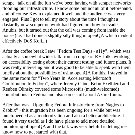
scrape" talk on all the fun we've been having with scraper networks
flooding our infrastructure. I know some but not all of it beforehand,
and of course Kevin explained it well and the audience was very
engaged. Plus I got to tell my story about the time I thought a
dastardly new scraper network had figured out how to evade
Anubis, but it turned out that the call was coming from inside the
house (i.e. I had done a slightly silly thing in openQA which made it
effectively DoS Koji...)
After the coffee break I saw "Fedora Test Days - a11y", which was
actually a somewhat wider talk from a couple of RH folks working
on accessibility testing about their current testing and future plans. It
was really interesting and it was good to be able to speak with them
briefly about the possibilities of using openQA for this. I stayed in
the same room for "Two Years In: Accelerating Microsoft
Contribution to Fedora", where Jeremy Cline, Brian Exelbierd and
Reuben Olinsky covered some Microsoft's (much-welcomed)
contributions to Fedora and also some stuff about Azure Linux.
After that was "Upgrading Fedora Infrastructure from Nagios to
Zabbix" - this migration has been ongoing for a while but was
much-needed as a modernization and also a better architecture. I
found it very useful as I do have plans to add more detailed
monitoring of openQA and the talk was very helpful in letting me
know how to get started with that.