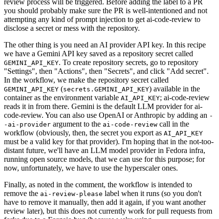
review process will be triggered. Before adding the label to a PR
you should probably make sure the PR is well-intentioned and not
attempting any kind of prompt injection to get ai-code-review to
disclose a secret or mess with the repository.
The other thing is you need an AI provider API key. In this recipe
we have a Gemini API key saved as a repository secret called
. To create repository secrets, go to repository
GEMINI_API_KEY
"Settings", then "Actions", then "Secrets", and click "Add secret".
In the workflow, we make the repository secret called
(
) available in the
GEMINI_API_KEY
secrets.GEMINI_API_KEY
container as the environment variable
; ai-code-review
AI_API_KEY
reads it in from there. Gemini is the default LLM provider for ai-
code-review. You can also use OpenAI or Anthropic by adding an
-
argument to the
call in the
-ai-provider
ai-code-review
workflow (obviously, then, the secret you export as
AI_API_KEY
must be a valid key for that provider). I'm hoping that in the not-too-
distant future, we'll have an LLM model provider in Fedora infra,
running open source models, that we can use for this purpose; for
now, unfortunately, we have to use the hyperscaler ones.
Finally, as noted in the comment, the workflow is intended to
remove the
label when it runs (so you don't
ai-review-please
have to remove it manually, then add it again, if you want another
review later), but this does not currently work for pull requests from