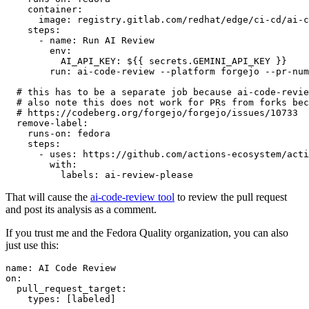
container
:
image
:
registry.gitlab.com/redhat/edge/ci-cd/ai-c
steps
:
-
name
:
Run AI Review
env
:
AI_API_KEY
:
${{ secrets.GEMINI_API_KEY }}
run
:
ai-code-review --platform forgejo --pr-num
# this has to be a separate job because ai-code-revie
# also note this does not work for PRs from forks bec
# https://codeberg.org/forgejo/forgejo/issues/10733
remove-label
:
runs-on
:
fedora
steps
:
-
uses
:
https://github.com/actions-ecosystem/acti
with
:
labels
:
ai-review-please
That will cause the
ai-code-review tool
to review the pull request
and post its analysis as a comment.
If you trust me and the Fedora Quality organization, you can also
just use this:
name
:
AI Code Review
on
:
pull_request_target
:
types
:
[
labeled
]