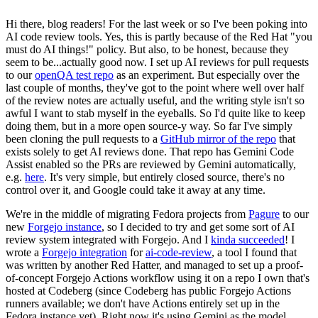
Hi there, blog readers! For the last week or so I've been poking into
AI code review tools. Yes, this is partly because of the Red Hat "you
must do AI things!" policy. But also, to be honest, because they
seem to be...actually good now. I set up AI reviews for pull requests
to our
openQA test repo
as an experiment. But especially over the
last couple of months, they've got to the point where well over half
of the review notes are actually useful, and the writing style isn't so
awful I want to stab myself in the eyeballs. So I'd quite like to keep
doing them, but in a more open source-y way. So far I've simply
been cloning the pull requests to a
GitHub mirror of the repo
that
exists solely to get AI reviews done. That repo has Gemini Code
Assist enabled so the PRs are reviewed by Gemini automatically,
e.g.
here
. It's very simple, but entirely closed source, there's no
control over it, and Google could take it away at any time.
We're in the middle of migrating Fedora projects from
Pagure
to our
new
Forgejo instance
, so I decided to try and get some sort of AI
review system integrated with Forgejo. And I
kinda succeeded
! I
wrote a
Forgejo integration
for
ai-code-review
, a tool I found that
was written by another Red Hatter, and managed to set up a proof-
of-concept Forgejo Actions workflow using it on a repo I own that's
hosted at Codeberg (since Codeberg has public Forgejo Actions
runners available; we don't have Actions entirely set up in the
Fedora instance yet). Right now it's using Gemini as the model