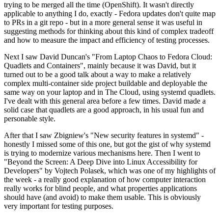
trying to be merged all the time (OpenShift). It wasn't directly
applicable to anything I do, exactly - Fedora updates don't quite map
to PRs in a git repo - but in a more general sense it was useful in
suggesting methods for thinking about this kind of complex tradeoff
and how to measure the impact and efficiency of testing processes.
Next I saw David Duncan's "From Laptop Chaos to Fedora Cloud:
Quadlets and Containers", mainly because it was David, but it
turned out to be a good talk about a way to make a relatively
complex multi-container side project buildable and deployable the
same way on your laptop and in The Cloud, using systemd quadlets.
I've dealt with this general area before a few times. David made a
solid case that quadlets are a good approach, in his usual fun and
personable style.
After that I saw Zbigniew's "New security features in systemd" -
honestly I missed some of this one, but got the gist of why systemd
is trying to modernize various mechanisms here. Then I went to
"Beyond the Screen: A Deep Dive into Linux Accessibility for
Developers" by Vojtech Polasek, which was one of my highlights of
the week - a really good explanation of how computer interaction
really works for blind people, and what properties applications
should have (and avoid) to make them usable. This is obviously
very important for testing purposes.