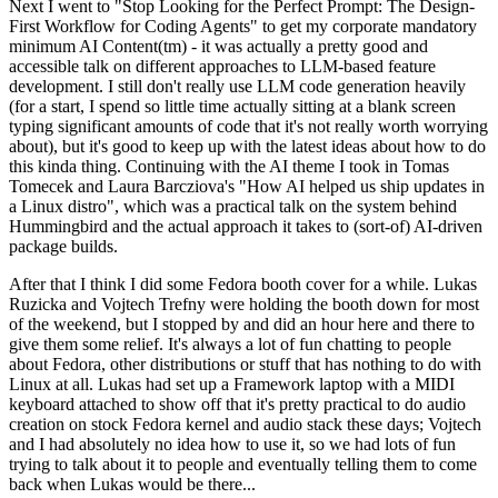
Next I went to "Stop Looking for the Perfect Prompt: The Design-
First Workflow for Coding Agents" to get my corporate mandatory
minimum AI Content(tm) - it was actually a pretty good and
accessible talk on different approaches to LLM-based feature
development. I still don't really use LLM code generation heavily
(for a start, I spend so little time actually sitting at a blank screen
typing significant amounts of code that it's not really worth worrying
about), but it's good to keep up with the latest ideas about how to do
this kinda thing. Continuing with the AI theme I took in Tomas
Tomecek and Laura Barcziova's "How AI helped us ship updates in
a Linux distro", which was a practical talk on the system behind
Hummingbird and the actual approach it takes to (sort-of) AI-driven
package builds.
After that I think I did some Fedora booth cover for a while. Lukas
Ruzicka and Vojtech Trefny were holding the booth down for most
of the weekend, but I stopped by and did an hour here and there to
give them some relief. It's always a lot of fun chatting to people
about Fedora, other distributions or stuff that has nothing to do with
Linux at all. Lukas had set up a Framework laptop with a MIDI
keyboard attached to show off that it's pretty practical to do audio
creation on stock Fedora kernel and audio stack these days; Vojtech
and I had absolutely no idea how to use it, so we had lots of fun
trying to talk about it to people and eventually telling them to come
back when Lukas would be there...