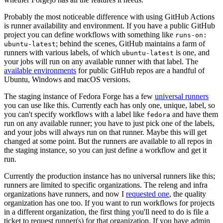
Probably the most noticeable difference with using GitHub Actions
is runner availability and environment. If you have a public GitHub
project you can define workflows with something like
runs-on:
; behind the scenes, GitHub maintains a farm of
ubuntu-latest
runners with various labels, of which
is one, and
ubuntu-latest
your jobs will run on any available runner with that label. The
available environments
for public GitHub repos are a handful of
Ubuntu, Windows and macOS versions.
The staging instance of Fedora Forge has a few
universal runners
you can use like this. Currently each has only one, unique, label, so
you can't specify workflows with a label like
and have them
fedora
run on any available runner; you have to just pick one of the labels,
and your jobs will always run on that runner. Maybe this will get
changed at some point. But the runners are available to all repos in
the staging instance, so you can just define a workflow and get it
run.
Currently the production instance has no universal runners like this;
runners are limited to specific organizations. The releng and infra
organizations have runners, and now I
requested one
, the quality
organization has one too. If you want to run workflows for projects
in a different organization, the first thing you'll need to do is file a
ticket to request runner(s) for that organization. If you have admin