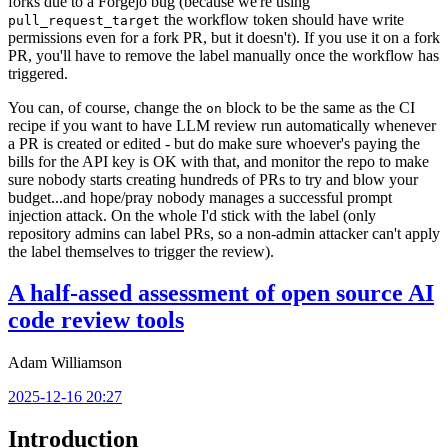
forks due to a Forgejo bug (because we're using
the workflow token should have write
pull_request_target
permissions even for a fork PR, but it doesn't). If you use it on a fork
PR, you'll have to remove the label manually once the workflow has
triggered.
You can, of course, change the
block to be the same as the CI
on
recipe if you want to have LLM review run automatically whenever
a PR is created or edited - but do make sure whoever's paying the
bills for the API key is OK with that, and monitor the repo to make
sure nobody starts creating hundreds of PRs to try and blow your
budget...and hope/pray nobody manages a successful prompt
injection attack. On the whole I'd stick with the label (only
repository admins can label PRs, so a non-admin attacker can't apply
the label themselves to trigger the review).
A half-assed assessment of open source AI
code review tools
Adam Williamson
2025-12-16 20:27
Introduction