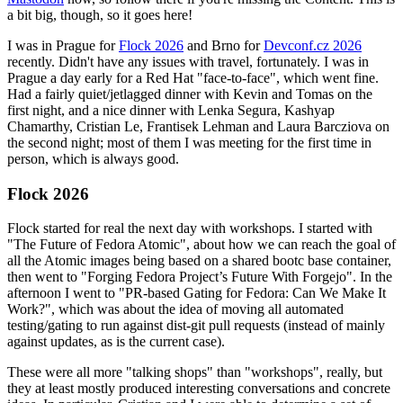
a bit big, though, so it goes here!
I was in Prague for
Flock 2026
and Brno for
Devconf.cz 2026
recently. Didn't have any issues with travel, fortunately. I was in
Prague a day early for a Red Hat "face-to-face", which went fine.
Had a fairly quiet/jetlagged dinner with Kevin and Tomas on the
first night, and a nice dinner with Lenka Segura, Kashyap
Chamarthy, Cristian Le, Frantisek Lehman and Laura Barcziova on
the second night; most of them I was meeting for the first time in
person, which is always good.
Flock 2026
Flock started for real the next day with workshops. I started with
"The Future of Fedora Atomic", about how we can reach the goal of
all the Atomic images being based on a shared bootc base container,
then went to "Forging Fedora Project’s Future With Forgejo". In the
afternoon I went to "PR-based Gating for Fedora: Can We Make It
Work?", which was about the idea of moving all automated
testing/gating to run against dist-git pull requests (instead of mainly
against updates, as is the current case).
These were all more "talking shops" than "workshops", really, but
they at least mostly produced interesting conversations and concrete