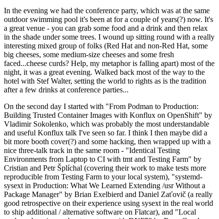
In the evening we had the conference party, which was at the same
outdoor swimming pool it's been at for a couple of years(?) now. It's
a great venue - you can grab some food and a drink and then relax
in the shade under some trees. I wound up sitting round with a really
interesting mixed group of folks (Red Hat and non-Red Hat, some
big cheeses, some medium-size cheeses and some fresh
faced...cheese curds? Help, my metaphor is falling apart) most of the
night, it was a great evening. Walked back most of the way to the
hotel with Stef Walter, setting the world to rights as is the tradition
after a few drinks at conference parties...
On the second day I started with "From Podman to Production:
Building Trusted Container Images with Konflux on OpenShift" by
Vladimir Sokolenko, which was probably the most understandable
and useful Konflux talk I've seen so far. I think I then maybe did a
bit more booth cover(?) and some hacking, then wrapped up with a
nice three-talk track in the same room - "Identical Testing
Environments from Laptop to CI with tmt and Testing Farm" by
Cristian and Petr Šplíchal (covering their work to make tests more
reproducible from Testing Farm to your local system), "systemd-
sysext in Production: What We Learned Extending /usr Without a
Package Manager" by Brian Exelbierd and Daniel Zaťovič (a really
good retrospective on their experience using sysext in the real world
to ship additional / alternative software on Flatcar), and "Local