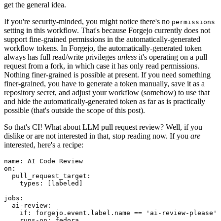
get the general idea.
If you're security-minded, you might notice there's no
permissions
setting in this workflow. That's because Forgejo currently does not
support fine-grained permissions in the automatically-generated
workflow tokens. In Forgejo, the automatically-generated token
always has full read/write privileges
unless
it's operating on a pull
request from a fork, in which case it has only read permissions.
Nothing finer-grained is possible at present. If you need something
finer-grained, you have to generate a token manually, save it as a
repository secret, and adjust your workflow (somehow) to use that
and hide the automatically-generated token as far as is practically
possible (that's outside the scope of this post).
So that's CI! What about LLM pull request review? Well, if you
dislike or are not interested in that, stop reading now. If you
are
interested, here's a recipe:
name
:
AI Code Review
on
:
pull_request_target
:
types
:
[
labeled
]
jobs
:
ai-review
:
if
:
forgejo.event.label.name == 'ai-review-please'
runs-on
:
fedora