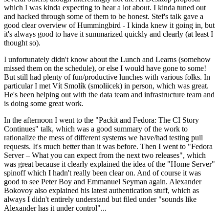
which I was kinda expecting to hear a lot about. I kinda tuned out
and hacked through some of them to be honest. Stef's talk gave a
good clear overview of Hummingbird - I kinda knew it going in, but
it's always good to have it summarized quickly and clearly (at least I
thought so).
I unfortunately didn't know about the Lunch and Learns (somehow
missed them on the schedule), or else I would have gone to some!
But still had plenty of fun/productive lunches with various folks. In
particular I met Vít Smolík (smoliicek) in person, which was great.
He's been helping out with the data team and infrastructure team and
is doing some great work.
In the afternoon I went to the "Packit and Fedora: The CI Story
Continues" talk, which was a good summary of the work to
rationalize the mess of different systems we have/had testing pull
requests. It's much better than it was before. Then I went to "Fedora
Server – What you can expect from the next two releases", which
was great because it clearly explained the idea of the "Home Server"
spinoff which I hadn't really been clear on. And of course it was
good to see Peter Boy and Emmanuel Seyman again. Alexander
Bokovoy also explained his latest authentication stuff, which as
always I didn't entirely understand but filed under "sounds like
Alexander has it under control"...