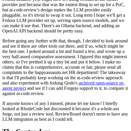
provider just because that was the easiest thing to set up for a PoC,
but ai-code-review's design makes the LLM provider easily
pluggable, so it's trivial to swap it out. Long term I hope we'll get a
Fedora LLM provider set up, serving open source models, and we
can make it use that. There's an Ollama backend, and adding an
OpenAI API backend should be pretty easy.
Before going any further with that, though, I decided to look around
and see if there are other tools out there, and if so, which might be
the best one. I poked around a bit and found a few, and wrote up a
very half-assed comparative assessment. I figured this might interest
others, so I've prettied it up a tiny bit and put it below. I make no
claims that this is comprehensive, accurate or fair, please send all
complaints to the happyassassin.net HR department! The takeaway
is that I'll probably keep working on the ai-code-review approach
and also experiment with forking Qodo's
archived open-source pr-
agent project
and see if I can add Forgejo support to it, to compare it
against ai-code-review.
If anyone knows of any I missed, please let me know! I briefly
looked at RhodeCode but discounted it because it's a whole-ass
forge, not just a review tool. ReviewBoard doesn't seem to have any
LLM integration as best as I could tell.