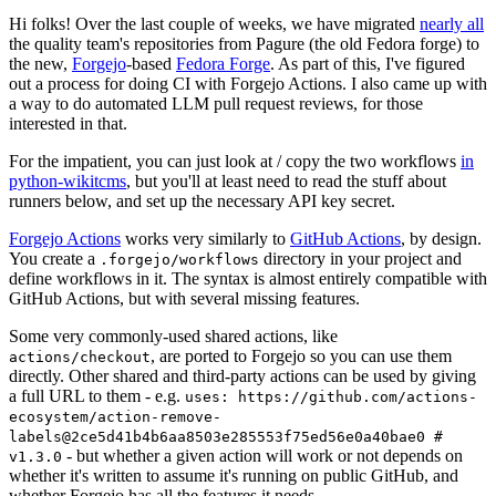
Hi folks! Over the last couple of weeks, we have migrated
nearly all
the quality team's repositories from Pagure (the old Fedora forge) to
the new,
Forgejo
-based
Fedora Forge
. As part of this, I've figured
out a process for doing CI with Forgejo Actions. I also came up with
a way to do automated LLM pull request reviews, for those
interested in that.
For the impatient, you can just look at / copy the two workflows
in
python-wikitcms
, but you'll at least need to read the stuff about
runners below, and set up the necessary API key secret.
Forgejo Actions
works very similarly to
GitHub Actions
, by design.
You create a
directory in your project and
.forgejo/workflows
define workflows in it. The syntax is almost entirely compatible with
GitHub Actions, but with several missing features.
Some very commonly-used shared actions, like
, are ported to Forgejo so you can use them
actions/checkout
directly. Other shared and third-party actions can be used by giving
a full URL to them - e.g.
uses: https://github.com/actions-
ecosystem/action-remove-
labels@2ce5d41b4b6aa8503e285553f75ed56e0a40bae0 #
- but whether a given action will work or not depends on
v1.3.0
whether it's written to assume it's running on public GitHub, and
whether Forgejo has all the features it needs.