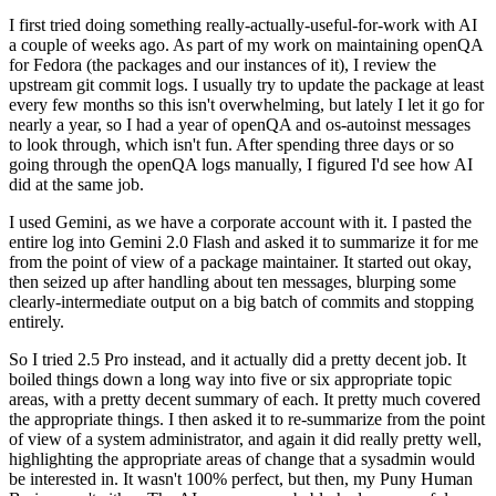
I first tried doing something really-actually-useful-for-work with AI
a couple of weeks ago. As part of my work on maintaining openQA
for Fedora (the packages and our instances of it), I review the
upstream git commit logs. I usually try to update the package at least
every few months so this isn't overwhelming, but lately I let it go for
nearly a year, so I had a year of openQA and os-autoinst messages
to look through, which isn't fun. After spending three days or so
going through the openQA logs manually, I figured I'd see how AI
did at the same job.
I used Gemini, as we have a corporate account with it. I pasted the
entire log into Gemini 2.0 Flash and asked it to summarize it for me
from the point of view of a package maintainer. It started out okay,
then seized up after handling about ten messages, blurping some
clearly-intermediate output on a big batch of commits and stopping
entirely.
So I tried 2.5 Pro instead, and it actually did a pretty decent job. It
boiled things down a long way into five or six appropriate topic
areas, with a pretty decent summary of each. It pretty much covered
the appropriate things. I then asked it to re-summarize from the point
of view of a system administrator, and again it did really pretty well,
highlighting the appropriate areas of change that a sysadmin would
be interested in. It wasn't 100% perfect, but then, my Puny Human