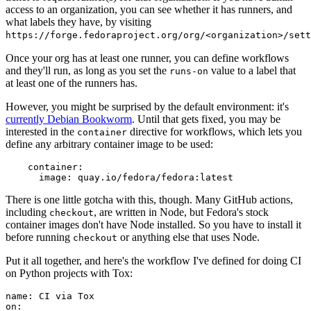
access to an organization, you can see whether it has runners, and
what labels they have, by visiting
https://forge.fedoraproject.org/org/<organization>/set
Once your org has at least one runner, you can define workflows
and they'll run, as long as you set the
value to a label that
runs-on
at least one of the runners has.
However, you might be surprised by the default environment: it's
currently Debian Bookworm
. Until that gets fixed, you may be
interested in the
directive for workflows, which lets you
container
define any arbitrary container image to be used:
container
:
image
:
quay.io/fedora/fedora:latest
There is one little gotcha with this, though. Many GitHub actions,
including
, are written in Node, but Fedora's stock
checkout
container images don't have Node installed. So you have to install it
before running
or anything else that uses Node.
checkout
Put it all together, and here's the workflow I've defined for doing CI
on Python projects with Tox:
name
:
CI via Tox
on
: