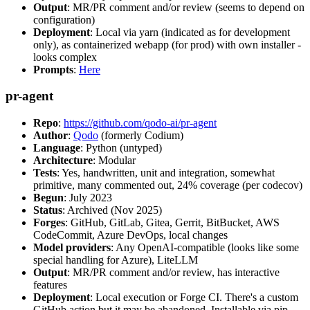
Output
: MR/PR comment and/or review (seems to depend on
configuration)
Deployment
: Local via yarn (indicated as for development
only), as containerized webapp (for prod) with own installer -
looks complex
Prompts
:
Here
pr-agent
Repo
:
https://github.com/qodo-ai/pr-agent
Author
:
Qodo
(formerly Codium)
Language
: Python (untyped)
Architecture
: Modular
Tests
: Yes, handwritten, unit and integration, somewhat
primitive, many commented out, 24% coverage (per codecov)
Begun
: July 2023
Status
: Archived (Nov 2025)
Forges
: GitHub, GitLab, Gitea, Gerrit, BitBucket, AWS
CodeCommit, Azure DevOps, local changes
Model providers
: Any OpenAI-compatible (looks like some
special handling for Azure), LiteLLM
Output
: MR/PR comment and/or review, has interactive
features
Deployment
: Local execution or Forge CI. There's a custom
GitHub action but it may be abandoned. Installable via pip,