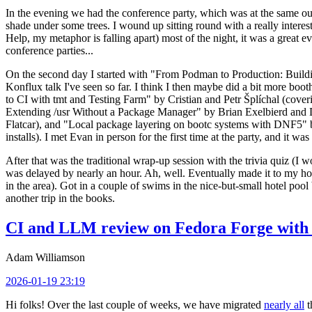
In the evening we had the conference party, which was at the same out
shade under some trees. I wound up sitting round with a really inte
Help, my metaphor is falling apart) most of the night, it was a great ev
conference parties...
On the second day I started with "From Podman to Production: Buil
Konflux talk I've seen so far. I think I then maybe did a bit more bo
to CI with tmt and Testing Farm" by Cristian and Petr Šplíchal (cove
Extending /usr Without a Package Manager" by Brian Exelbierd and Dani
Flatcar), and "Local package layering on bootc systems with DNF5" b
installs). I met Evan in person for the first time at the party, and it w
After that was the traditional wrap-up session with the trivia quiz (I wo
was delayed by nearly an hour. Ah, well. Eventually made it to my hote
in the area). Got in a couple of swims in the nice-but-small hotel pool
another trip in the books.
CI and LLM review on Fedora Forge with 
Adam Williamson
2026-01-19 23:19
Hi folks! Over the last couple of weeks, we have migrated
nearly all
t