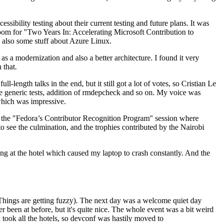
ibility testing about their current testing and future plans. It was
 room for "Two Years In: Accelerating Microsoft Contribution to
also some stuff about Azure Linux.
 a modernization and also a better architecture. I found it very
 that.
length talks in the end, but it still got a lot of votes, so Cristian Le
he generic tests, addition of rmdepcheck and so on. My voice was
 which was impressive.
hen the "Fedora’s Contributor Recognition Program" session where
o see the culmination, and the trophies contributed by the Nairobi
ing at the hotel which caused my laptop to crash constantly. And the
Things are getting fuzzy). The next day was a welcome quiet day
r been at before, but it's quite nice. The whole event was a bit weird
ook all the hotels, so devconf was hastily moved to