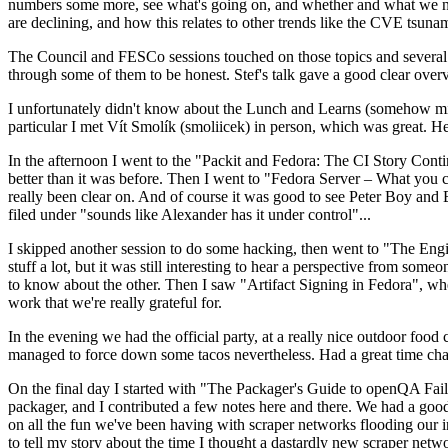
numbers some more, see what's going on, and whether and what we need
are declining, and how this relates to other trends like the CVE tsu
The Council and FESCo sessions touched on those topics and several o
through some of them to be honest. Stef's talk gave a good clear overv
I unfortunately didn't know about the Lunch and Learns (somehow miss
particular I met Vít Smolík (smoliicek) in person, which was great. H
In the afternoon I went to the "Packit and Fedora: The CI Story Conti
better than it was before. Then I went to "Fedora Server – What you c
really been clear on. And of course it was good to see Peter Boy and
filed under "sounds like Alexander has it under control"...
I skipped another session to do some hacking, then went to "The Engine
stuff a lot, but it was still interesting to hear a perspective from s
to know about the other. Then I saw "Artifact Signing in Fedora", w
work that we're really grateful for.
In the evening we had the official party, at a really nice outdoor food
managed to force down some tacos nevertheless. Had a great time chatt
On the final day I started with "The Packager's Guide to openQA Fai
packager, and I contributed a few notes here and there. We had a good
on all the fun we've been having with scraper networks flooding our i
to tell my story about the time I thought a dastardly new scraper netwo