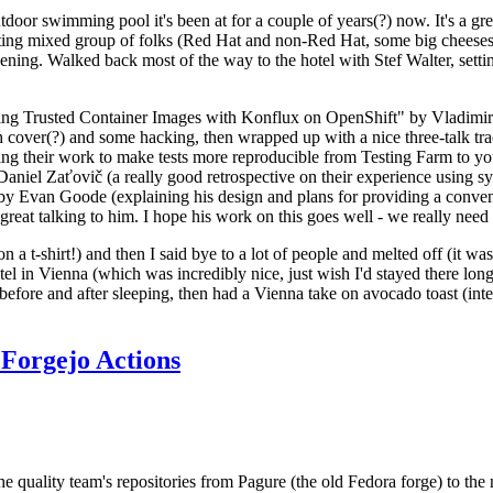
door swimming pool it's been at for a couple of years(?) now. It's a gr
resting mixed group of folks (Red Hat and non-Red Hat, some big cheese
ening. Walked back most of the way to the hotel with Stef Walter, setting 
ding Trusted Container Images with Konflux on OpenShift" by Vladimir
oth cover(?) and some hacking, then wrapped up with a nice three-talk 
ring their work to make tests more reproducible from Testing Farm to 
el Zaťovič (a really good retrospective on their experience using sysex
y Evan Goode (explaining his design and plans for providing a conveni
as great talking to him. I hope his work on this goes well - we really need
n a t-shirt!) and then I said bye to a lot of people and melted off (it was
l in Vienna (which was incredibly nice, just wish I'd stayed there long
 before and after sleeping, then had a Vienna take on avocado toast (inter
Forgejo Actions
he quality team's repositories from Pagure (the old Fedora forge) to the