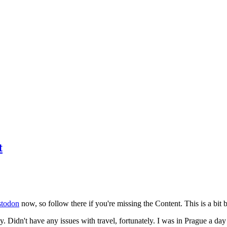
t
todon
now, so follow there if you're missing the Content. This is a bit b
y. Didn't have any issues with travel, fortunately. I was in Prague a da