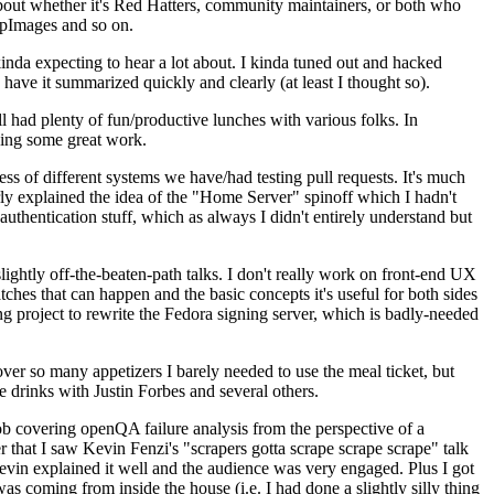
about whether it's Red Hatters, community maintainers, or both who
ppImages and so on.
nda expecting to hear a lot about. I kinda tuned out and hacked
have it summarized quickly and clearly (at least I thought so).
 had plenty of fun/productive lunches with various folks. In
doing some great work.
s of different systems we have/had testing pull requests. It's much
rly explained the idea of the "Home Server" spinoff which I hadn't
hentication stuff, which as always I didn't entirely understand but
lightly off-the-beaten-path talks. I don't really work on front-end UX
ches that can happen and the basic concepts it's useful for both sides
project to rewrite the Fedora signing server, which is badly-needed
over so many appetizers I barely needed to use the meal ticket, but
 drinks with Justin Forbes and several others.
 covering openQA failure analysis from the perspective of a
 that I saw Kevin Fenzi's "scrapers gotta scrape scrape scrape" talk
Kevin explained it well and the audience was very engaged. Plus I got
as coming from inside the house (i.e. I had done a slightly silly thing