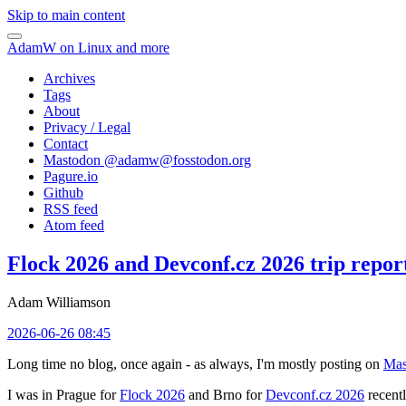
Skip to main content
AdamW on Linux and more
Archives
Tags
About
Privacy / Legal
Contact
Mastodon @
adamw@fosstodon.org
Pagure.io
Github
RSS feed
Atom feed
Flock 2026 and Devconf.cz 2026 trip repor
Adam Williamson
2026-06-26 08:45
Long time no blog, once again - as always, I'm mostly posting on
Mas
I was in Prague for
Flock 2026
and Brno for
Devconf.cz 2026
recentl