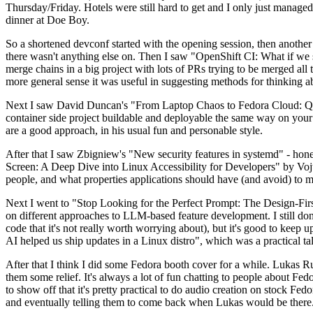
Thursday/Friday. Hotels were still hard to get and I only just managed 
dinner at Doe Boy.
So a shortened devconf started with the opening session, then another 
there wasn't anything else on. Then I saw "OpenShift CI: What if we st
merge chains in a big project with lots of PRs trying to be merged all t
more general sense it was useful in suggesting methods for thinking a
Next I saw David Duncan's "From Laptop Chaos to Fedora Cloud: Quadl
container side project buildable and deployable the same way on your 
are a good approach, in his usual fun and personable style.
After that I saw Zbigniew's "New security features in systemd" - hone
Screen: A Deep Dive into Linux Accessibility for Developers" by Vojt
people, and what properties applications should have (and avoid) to m
Next I went to "Stop Looking for the Perfect Prompt: The Design-Fir
on different approaches to LLM-based feature development. I still don't
code that it's not really worth worrying about), but it's good to kee
AI helped us ship updates in a Linux distro", which was a practical t
After that I think I did some Fedora booth cover for a while. Lukas 
them some relief. It's always a lot of fun chatting to people about Fe
to show off that it's pretty practical to do audio creation on stock Fed
and eventually telling them to come back when Lukas would be there.