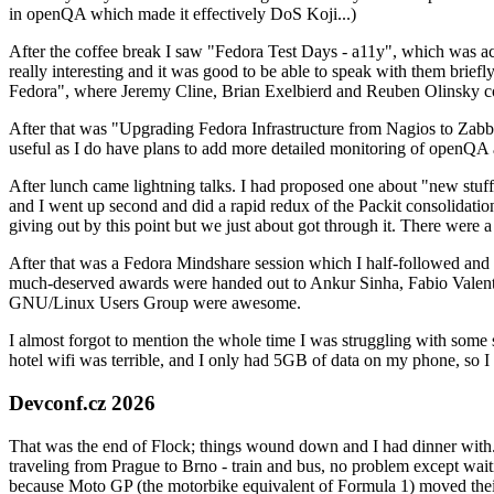
in openQA which made it effectively DoS Koji...)
After the coffee break I saw "Fedora Test Days - a11y", which was act
really interesting and it was good to be able to speak with them brief
Fedora", where Jeremy Cline, Brian Exelbierd and Reuben Olinsky co
After that was "Upgrading Fedora Infrastructure from Nagios to Zabbix
useful as I do have plans to add more detailed monitoring of openQA a
After lunch came lightning talks. I had proposed one about "new stuff w
and I went up second and did a rapid redux of the Packit consolidati
giving out by this point but we just about got through it. There were
After that was a Fedora Mindshare session which I half-followed and h
much-deserved awards were handed out to Ankur Sinha, Fabio Valentini 
GNU/Linux Users Group were awesome.
I almost forgot to mention the whole time I was struggling with some 
hotel wifi was terrible, and I only had 5GB of data on my phone, so I c
Devconf.cz 2026
That was the end of Flock; things wound down and I had dinner with.
traveling from Prague to Brno - train and bus, no problem except waiti
because Moto GP (the motorbike equivalent of Formula 1) moved their