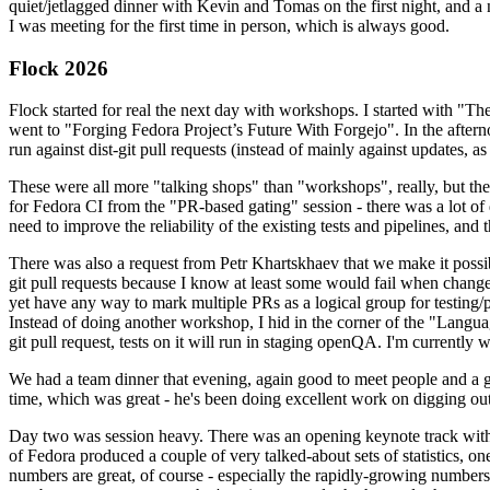
quiet/jetlagged dinner with Kevin and Tomas on the first night, and
I was meeting for the first time in person, which is always good.
Flock 2026
Flock started for real the next day with workshops. I started with "T
went to "Forging Fedora Project’s Future With Forgejo". In the afte
run against dist-git pull requests (instead of mainly against updates, as 
These were all more "talking shops" than "workshops", really, but they 
for Fedora CI from the "PR-based gating" session - there was a lot of d
need to improve the reliability of the existing tests and pipelines, and 
There was also a request from Petr Khartskhaev that we make it possib
git pull requests because I know at least some would fail when change
yet have any way to mark multiple PRs as a logical group for testing/p
Instead of doing another workshop, I hid in the corner of the "Lang
git pull request, tests on it will run in staging openQA. I'm currently w
We had a team dinner that evening, again good to meet people and a g
time, which was great - he's been doing excellent work on digging out 
Day two was session heavy. There was an opening keynote track with 
of Fedora produced a couple of very talked-about sets of statistics,
numbers are great, of course - especially the rapidly-growing numbers