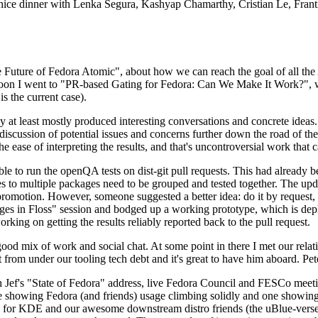
 a nice dinner with Lenka Segura, Kashyap Chamarthy, Cristian Le, Fra
he Future of Fedora Atomic", about how we can reach the goal of all th
rnoon I went to "PR-based Gating for Fedora: Can We Make It Work?", w
is the current case).
at least mostly produced interesting conversations and concrete ideas. In
iscussion of potential issues and concerns further down the road of the 
the ease of interpreting the results, and that's uncontroversial work that c
le to run the openQA tests on dist-git pull requests. This had already 
s to multiple packages need to be grouped and tested together. The updat
romotion. However, someone suggested a better idea: do it by request, n
uages in Floss" session and bodged up a working prototype, which is 
orking on getting the results reliably reported back to the pull request.
ood mix of work and social chat. At some point in there I met our rel
from under our tooling tech debt and it's great to have him aboard. Pet
Jef's "State of Fedora" address, live Fedora Council and FESCo meetin
 one showing Fedora (and friends) usage climbing solidly and one showi
 for KDE and our awesome downstream distro friends (the uBlue-verse, As