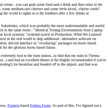
eat venue - you can grab some food and a drink and then relax in the
s, some medium-size cheeses and some fresh faced...cheese curds?
the world to rights as is the tradition after a few drinks at
 Sokolenko, which was probably the most understandable and useful
track in the same room - "Identical Testing Environments from Laptop
your local system), "systemd-sysext in Production: What We Learned
t in the real world to ship additional / alternative software on
ent, dnf-ish interface to "overlaying" packages on bootc-based
 it for the glorious bootc-based future.
 extremely hot) to the train station...to find that my train to Vienna
er...) and had an excellent dinner at Iki (highly recommended if you're
esting!) for breakfast and headed off to the airport, and that was
 new,
Forgejo
-based
Fedora Forge
. As part of this, I've figured out a