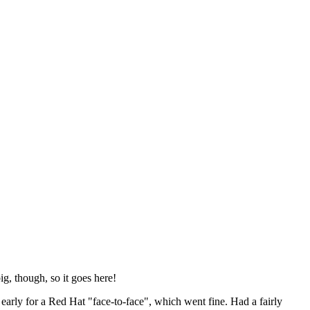
ig, though, so it goes here!
y early for a Red Hat "face-to-face", which went fine. Had a fairly