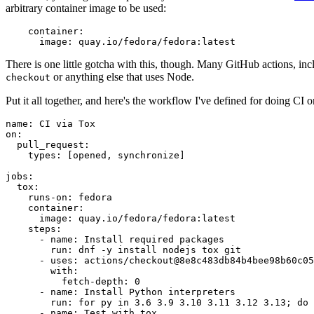
arbitrary container image to be used:
container
:
image
:
quay.io/fedora/fedora:latest
There is one little gotcha with this, though. Many GitHub actions, in
or anything else that uses Node.
checkout
Put it all together, and here's the workflow I've defined for doing CI 
name
:
CI via Tox
on
:
pull_request
:
types
:
[
opened
,
synchronize
]
jobs
:
tox
:
runs-on
:
fedora
container
:
image
:
quay.io/fedora/fedora:latest
steps
:
-
name
:
Install required packages
run
:
dnf -y install nodejs tox git
-
uses
:
actions/checkout@8e8c483db84b4bee98b60c05
with
:
fetch-depth
:
0
-
name
:
Install Python interpreters
run
:
for py in 3.6 3.9 3.10 3.11 3.12 3.13; do 
-
name
:
Test with tox