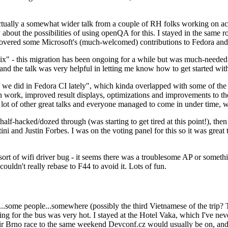
ually a somewhat wider talk from a couple of RH folks working on access
ly about the possibilities of using openQA for this. I stayed in the same
vered some Microsoft's (much-welcomed) contributions to Fedora and 
" - this migration has been ongoing for a while but was much-needed as
nd the talk was very helpful in letting me know how to get started with
e did in Fedora CI lately", which kinda overlapped with some of the full-
on work, improved result displays, optimizations and improvements to t
 a lot of other great talks and everyone managed to come in under time,
alf-hacked/dozed through (was starting to get tired at this point!), t
and Justin Forbes. I was on the voting panel for this so it was great t
sort of wifi driver bug - it seems there was a troublesome AP or someth
ouldn't really rebase to F44 to avoid it. Lots of fun.
..some people...somewhere (possibly the third Vietnamese of the trip? 
ng for the bus was very hot. I stayed at the Hotel Vaka, which I've neve
 Brno race to the same weekend Devconf.cz would usually be on, and t