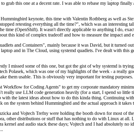
to grab this one at a decent rate. I was able to rebase my laptop finall
Hummingbird keynote, this time with Valentin Rothberg as well as Stef W
opped retesting everything all the time?", which was an interesting tal
he time (OpenShift). It wasn't directly applicable to anything I do, exac
bout this kind of complex tradeoff and how to measure the impact and ef
ets and Containers", mainly because it was David, but it turned out t
laptop and in The Cloud, using systemd quadlets. I've dealt with this g
stly I missed some of this one, but got the gist of why systemd is try
ech Polasek, which was one of my highlights of the week - a really go
ake them usable. This is obviously very important for testing purposes.
st Workflow for Coding Agents" to get my corporate mandatory minimum 
 really use LLM code generation heavily (for a start, I spend so little ti
p up with the latest ideas about how to do this kinda thing. Continuin
alk on the system behind Hummingbird and the actual approach it takes t
Ruzicka and Vojtech Trefny were holding the booth down for most of the
dora, other distributions or stuff that has nothing to do with Linux at 
ora kernel and audio stack these days; Vojtech and I had absolutely no ide
..