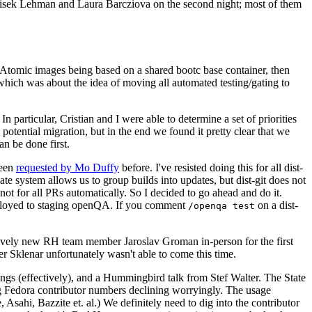
ntisek Lehman and Laura Barcziova on the second night; most of them
e Atomic images being based on a shared bootc base container, then
hich was about the idea of moving all automated testing/gating to
 particular, Cristian and I were able to determine a set of priorities
potential migration, but in the end we found it pretty clear that we
an be done first.
been
requested by Mo Duffy
before. I've resisted doing this for all dist-
e system allows us to group builds into updates, but dist-git does not
ot for all PRs automatically. So I decided to go ahead and do it.
deployed to staging openQA. If you comment
on a dist-
/openqa test
atively new RH team member Jaroslav Groman in-person for the first
er Sklenar unfortunately wasn't able to come this time.
gs (effectively), and a Hummingbird talk from Stef Walter. The State
ng Fedora contributor numbers declining worryingly. The usage
ahi, Bazzite et. al.) We definitely need to dig into the contributor