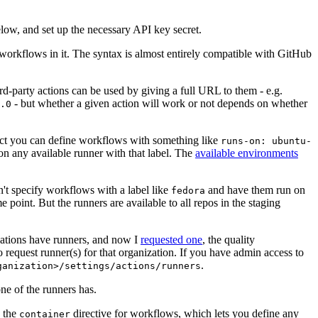
below, and set up the necessary API key secret.
 workflows in it. The syntax is almost entirely compatible with GitHub
ird-party actions can be used by giving a full URL to them - e.g.
- but whether a given action will work or not depends on whether
.0
ject you can define workflows with something like
runs-on: ubuntu-
on any available runner with that label. The
available environments
n't specify workflows with a label like
and have them run on
fedora
 point. But the runners are available to all repos in the staging
izations have runners, and now I
requested one
, the quality
 to request runner(s) for that organization. If you have admin access to
.
ganization>/settings/actions/runners
one of the runners has.
n the
directive for workflows, which lets you define any
container