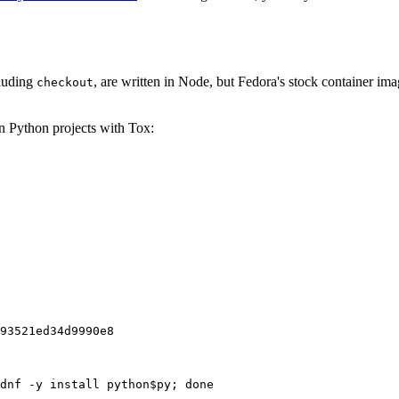
cluding
, are written in Node, but Fedora's stock container ima
checkout
on Python projects with Tox:
93521ed34d9990e8
dnf -y install python$py; done