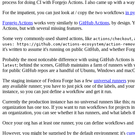
process for doing CI with Forgejo Actions. I also came up with a way 
For the impatient, you can just look at / copy the two workflows
in p
Forgejo Actions
works very similarly to
GitHub Actions
, by design. 
Actions, but with several missing features.
Some very commonly-used shared actions, like
,
actions/checkout
uses: https://github.com/actions-ecosystem/action-remov
it's written to assume it's running on public GitHub, and whether Forgej
Probably the most noticeable difference with using GitHub Actions is
; behind the scenes, GitHub maintains a farm of runners with 
latest
for public GitHub repos are a handful of Ubuntu, Windows and macO
The staging instance of Fedora Forge has a few
universal runners
you 
any available runner; you have to just pick one of the labels, and your
instance, so you can just define a workflow and get it run.
Currently the production instance has no universal runners like this; 
organization has one too. If you want to run workflows for projects in a 
an organization, you can see whether it has runners, and what labels t
Once your org has at least one runner, you can define workflows and t
However, you might be surprised by the default environment: it's
cur