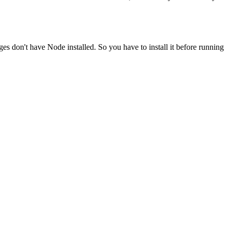
ges don't have Node installed. So you have to install it before running