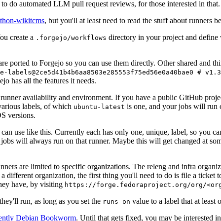
to do automated LLM pull request reviews, for those interested in that.
ython-wikitcms
, but you'll at least need to read the stuff about runners 
You create a
directory in your project and define
.forgejo/workflows
 are ported to Forgejo so you can use them directly. Other shared and th
e-labels@2ce5d41b4b6aa8503e285553f75ed56e0a40bae0 # v1.3
o has all the features it needs.
 runner availability and environment. If you have a public GitHub pro
various labels, of which
is one, and your jobs will run 
ubuntu-latest
S versions.
can use like this. Currently each has only one, unique, label, so you ca
 jobs will always run on that runner. Maybe this will get changed at some
runners are limited to specific organizations. The releng and infra organ
different organization, the first thing you'll need to do is file a ticket
hey have, by visiting
https://forge.fedoraproject.org/org/<or
hey'll run, as long as you set the
value to a label that at least 
runs-on
rently Debian Bookworm
. Until that gets fixed, you may be interested i