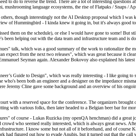
 to do to reverse the trend. There are a lot of interesting questions 
nami, mushrooming language ecosystems, the rise of Flatpaks / Snaps / A
thers, though interestingly not the AI Desktop proposal which I was ki
iew of Hummingbird - I kinda knew it going in, but it's always good to 
ed them on the schedule), or else I would have gone to some! But still
e's been helping out with the data team and infrastructure team and is 
nues" talk, which was a good summary of the work to rationalize the mes
an expect from the next two releases", which was great because it clea
 Emmanuel Seyman again. Alexander Bokovoy also explained his latest aut
er’s Guide to Design", which was really interesting - I like going to s
omeone who's been both an engineer and a designer on the impedance mismat
here Jeremy Cline gave some background and an overview of his ongoing 
 court with a reserved space for the conference. The organizers brought 
ing with various folks, then later headed to a Belgian beer bar for more
lures" of course - Lukas Ruzicka (my openQA henchman) did a great job
 crowd who seemed really interested, which is always great news. After
nfrastructure. I know some but not all of it beforehand, and of course 
rk had figured out how to evade Anubis, but it turned out that the call w