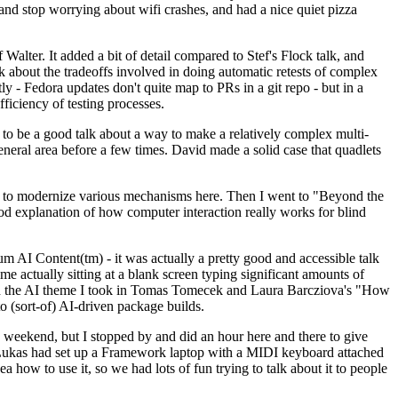
y and stop worrying about wifi crashes, and had a nice quiet pizza
alter. It added a bit of detail compared to Stef's Flock talk, and
k about the tradeoffs involved in doing automatic retests of complex
tly - Fedora updates don't quite map to PRs in a git repo - but in a
ficiency of testing processes.
o be a good talk about a way to make a relatively complex multi-
eneral area before a few times. David made a solid case that quadlets
ing to modernize various mechanisms here. Then I went to "Beyond the
od explanation of how computer interaction really works for blind
AI Content(tm) - it was actually a pretty good and accessible talk
me actually sitting at a blank screen typing significant amounts of
g with the AI theme I took in Tomas Tomecek and Laura Barcziova's "How
o (sort-of) AI-driven package builds.
 weekend, but I stopped by and did an hour here and there to give
all. Lukas had set up a Framework laptop with a MIDI keyboard attached
a how to use it, so we had lots of fun trying to talk about it to people