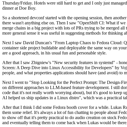
Thursday/Friday. Hotels were still hard to get and I only just managed 
dinner at Doe Boy.
So a shortened devconf started with the opening session, then another 
there wasn't anything else on. Then I saw "OpenShift CI: What if we st
merge chains in a big project with lots of PRs trying to be merged all t
more general sense it was useful in suggesting methods for thinking a
Next I saw David Duncan's "From Laptop Chaos to Fedora Cloud: Quadl
container side project buildable and deployable the same way on your 
are a good approach, in his usual fun and personable style.
After that I saw Zbigniew's "New security features in systemd" - hone
Screen: A Deep Dive into Linux Accessibility for Developers" by Vojt
people, and what properties applications should have (and avoid) to m
Next I went to "Stop Looking for the Perfect Prompt: The Design-Fir
on different approaches to LLM-based feature development. I still don't
code that it's not really worth worrying about), but it's good to kee
AI helped us ship updates in a Linux distro", which was a practical t
After that I think I did some Fedora booth cover for a while. Lukas 
them some relief. It's always a lot of fun chatting to people about Fe
to show off that it's pretty practical to do audio creation on stock Fed
and eventually telling them to come back when Lukas would be there.