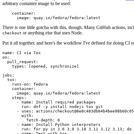
arbitrary container image to be used:
container
:
image
:
quay.io/fedora/fedora:latest
There is one little gotcha with this, though. Many GitHub actions, in
or anything else that uses Node.
checkout
Put it all together, and here's the workflow I've defined for doing CI 
name
:
CI via Tox
on
:
pull_request
:
types
:
[
opened
,
synchronize
]
jobs
:
tox
:
runs-on
:
fedora
container
:
image
:
quay.io/fedora/fedora:latest
steps
:
-
name
:
Install required packages
run
:
dnf -y install nodejs tox git
-
uses
:
actions/checkout@8e8c483db84b4bee98b60c05
with
:
fetch-depth
:
0
-
name
:
Install Python interpreters
run
:
for py in 3.6 3.9 3.10 3.11 3.12 3.13; do 
-
name
:
Test with tox