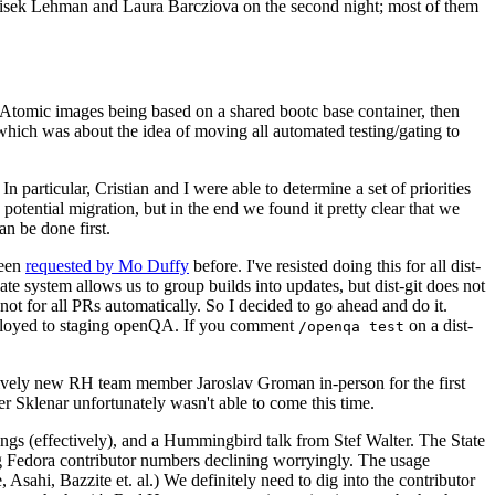
ntisek Lehman and Laura Barcziova on the second night; most of them
e Atomic images being based on a shared bootc base container, then
hich was about the idea of moving all automated testing/gating to
 particular, Cristian and I were able to determine a set of priorities
potential migration, but in the end we found it pretty clear that we
an be done first.
been
requested by Mo Duffy
before. I've resisted doing this for all dist-
e system allows us to group builds into updates, but dist-git does not
ot for all PRs automatically. So I decided to go ahead and do it.
deployed to staging openQA. If you comment
on a dist-
/openqa test
atively new RH team member Jaroslav Groman in-person for the first
er Sklenar unfortunately wasn't able to come this time.
gs (effectively), and a Hummingbird talk from Stef Walter. The State
ng Fedora contributor numbers declining worryingly. The usage
ahi, Bazzite et. al.) We definitely need to dig into the contributor