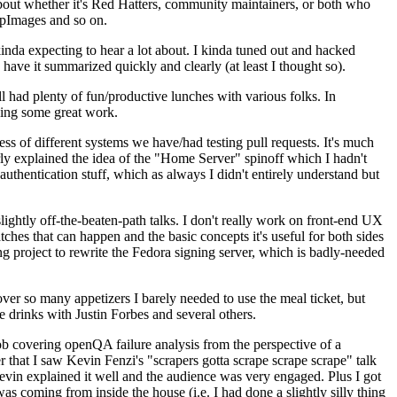
about whether it's Red Hatters, community maintainers, or both who
ppImages and so on.
nda expecting to hear a lot about. I kinda tuned out and hacked
have it summarized quickly and clearly (at least I thought so).
 had plenty of fun/productive lunches with various folks. In
doing some great work.
s of different systems we have/had testing pull requests. It's much
rly explained the idea of the "Home Server" spinoff which I hadn't
hentication stuff, which as always I didn't entirely understand but
lightly off-the-beaten-path talks. I don't really work on front-end UX
ches that can happen and the basic concepts it's useful for both sides
project to rewrite the Fedora signing server, which is badly-needed
over so many appetizers I barely needed to use the meal ticket, but
 drinks with Justin Forbes and several others.
 covering openQA failure analysis from the perspective of a
 that I saw Kevin Fenzi's "scrapers gotta scrape scrape scrape" talk
Kevin explained it well and the audience was very engaged. Plus I got
as coming from inside the house (i.e. I had done a slightly silly thing