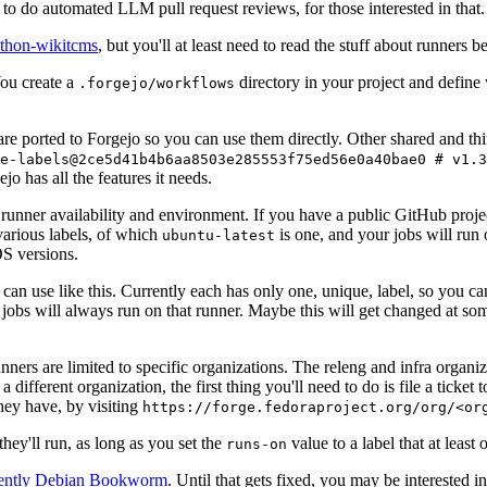
to do automated LLM pull request reviews, for those interested in that.
ython-wikitcms
, but you'll at least need to read the stuff about runners 
You create a
directory in your project and define
.forgejo/workflows
 are ported to Forgejo so you can use them directly. Other shared and th
e-labels@2ce5d41b4b6aa8503e285553f75ed56e0a40bae0 # v1.3
o has all the features it needs.
 runner availability and environment. If you have a public GitHub pro
various labels, of which
is one, and your jobs will run 
ubuntu-latest
S versions.
can use like this. Currently each has only one, unique, label, so you ca
 jobs will always run on that runner. Maybe this will get changed at some
runners are limited to specific organizations. The releng and infra organ
different organization, the first thing you'll need to do is file a ticket
hey have, by visiting
https://forge.fedoraproject.org/org/<or
hey'll run, as long as you set the
value to a label that at least 
runs-on
rently Debian Bookworm
. Until that gets fixed, you may be interested i