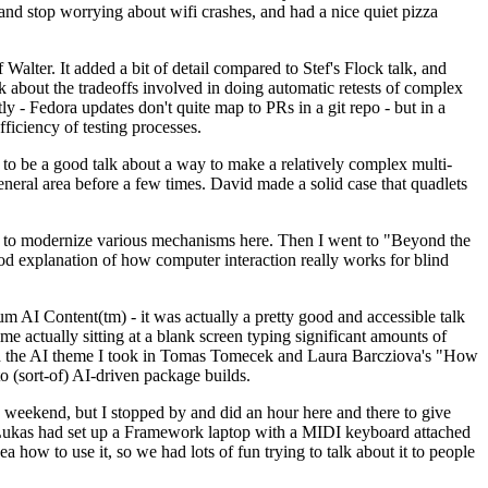
y and stop worrying about wifi crashes, and had a nice quiet pizza
alter. It added a bit of detail compared to Stef's Flock talk, and
k about the tradeoffs involved in doing automatic retests of complex
tly - Fedora updates don't quite map to PRs in a git repo - but in a
ficiency of testing processes.
o be a good talk about a way to make a relatively complex multi-
eneral area before a few times. David made a solid case that quadlets
ing to modernize various mechanisms here. Then I went to "Beyond the
od explanation of how computer interaction really works for blind
AI Content(tm) - it was actually a pretty good and accessible talk
me actually sitting at a blank screen typing significant amounts of
g with the AI theme I took in Tomas Tomecek and Laura Barcziova's "How
o (sort-of) AI-driven package builds.
 weekend, but I stopped by and did an hour here and there to give
all. Lukas had set up a Framework laptop with a MIDI keyboard attached
a how to use it, so we had lots of fun trying to talk about it to people