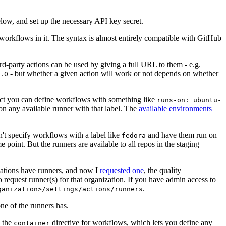
below, and set up the necessary API key secret.
 workflows in it. The syntax is almost entirely compatible with GitHub
ird-party actions can be used by giving a full URL to them - e.g.
- but whether a given action will work or not depends on whether
.0
ject you can define workflows with something like
runs-on: ubuntu-
on any available runner with that label. The
available environments
n't specify workflows with a label like
and have them run on
fedora
 point. But the runners are available to all repos in the staging
izations have runners, and now I
requested one
, the quality
 to request runner(s) for that organization. If you have admin access to
.
ganization>/settings/actions/runners
one of the runners has.
n the
directive for workflows, which lets you define any
container