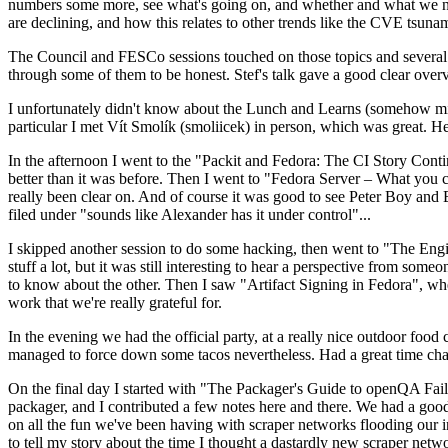
numbers some more, see what's going on, and whether and what we need
are declining, and how this relates to other trends like the CVE tsu
The Council and FESCo sessions touched on those topics and several o
through some of them to be honest. Stef's talk gave a good clear overv
I unfortunately didn't know about the Lunch and Learns (somehow miss
particular I met Vít Smolík (smoliicek) in person, which was great. H
In the afternoon I went to the "Packit and Fedora: The CI Story Conti
better than it was before. Then I went to "Fedora Server – What you c
really been clear on. And of course it was good to see Peter Boy and
filed under "sounds like Alexander has it under control"...
I skipped another session to do some hacking, then went to "The Engine
stuff a lot, but it was still interesting to hear a perspective from s
to know about the other. Then I saw "Artifact Signing in Fedora", w
work that we're really grateful for.
In the evening we had the official party, at a really nice outdoor food
managed to force down some tacos nevertheless. Had a great time chatt
On the final day I started with "The Packager's Guide to openQA Fai
packager, and I contributed a few notes here and there. We had a good
on all the fun we've been having with scraper networks flooding our i
to tell my story about the time I thought a dastardly new scraper netwo