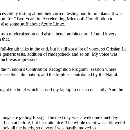
ibility testing about their current testing and future plans. It was
 room for "Two Years In: Accelerating Microsoft Contribution to
also some stuff about Azure Linux.
 a modernization and also a better architecture. I found it very
 that.
length talks in the end, but it still got a lot of votes, so Cristian Le
he generic tests, addition of rmdepcheck and so on. My voice was
 which was impressive.
hen the "Fedora’s Contributor Recognition Program" session where
o see the culmination, and the trophies contributed by the Nairobi
ing at the hotel which caused my laptop to crash constantly. And the
Things are getting fuzzy). The next day was a welcome quiet day
r been at before, but it's quite nice. The whole event was a bit weird
ook all the hotels, so devconf was hastily moved to