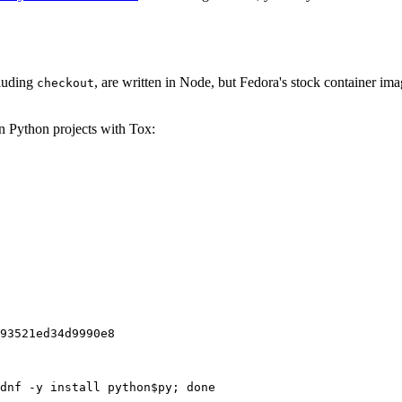
cluding
, are written in Node, but Fedora's stock container ima
checkout
on Python projects with Tox:
93521ed34d9990e8
dnf -y install python$py; done