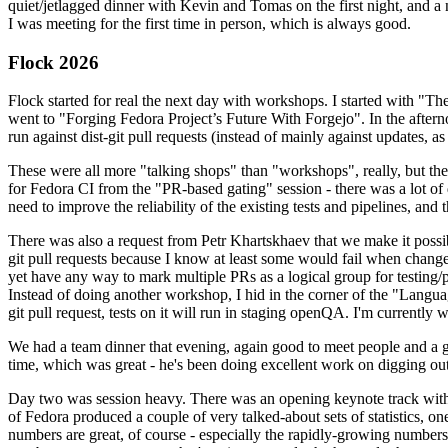
quiet/jetlagged dinner with Kevin and Tomas on the first night, and
I was meeting for the first time in person, which is always good.
Flock 2026
Flock started for real the next day with workshops. I started with "T
went to "Forging Fedora Project’s Future With Forgejo". In the afte
run against dist-git pull requests (instead of mainly against updates, as 
These were all more "talking shops" than "workshops", really, but they 
for Fedora CI from the "PR-based gating" session - there was a lot of d
need to improve the reliability of the existing tests and pipelines, and 
There was also a request from Petr Khartskhaev that we make it possib
git pull requests because I know at least some would fail when change
yet have any way to mark multiple PRs as a logical group for testing/p
Instead of doing another workshop, I hid in the corner of the "Lang
git pull request, tests on it will run in staging openQA. I'm currently w
We had a team dinner that evening, again good to meet people and a g
time, which was great - he's been doing excellent work on digging out 
Day two was session heavy. There was an opening keynote track with 
of Fedora produced a couple of very talked-about sets of statistics,
numbers are great, of course - especially the rapidly-growing numbers