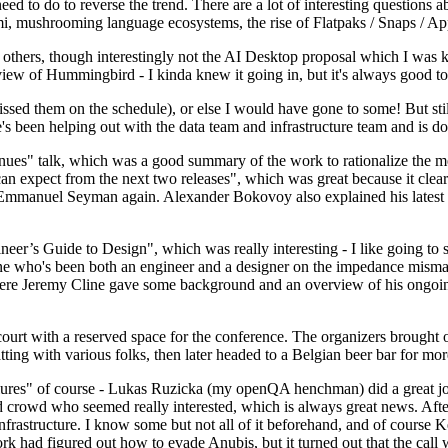
 to do to reverse the trend. There are a lot of interesting questions 
nami, mushrooming language ecosystems, the rise of Flatpaks / Snaps / A
thers, though interestingly not the AI Desktop proposal which I was ki
iew of Hummingbird - I kinda knew it going in, but it's always good to 
ed them on the schedule), or else I would have gone to some! But still
e's been helping out with the data team and infrastructure team and is 
nues" talk, which was a good summary of the work to rationalize the mes
an expect from the next two releases", which was great because it clea
 Emmanuel Seyman again. Alexander Bokovoy also explained his latest aut
er’s Guide to Design", which was really interesting - I like going to s
omeone who's been both an engineer and a designer on the impedance mismat
here Jeremy Cline gave some background and an overview of his ongoing 
 court with a reserved space for the conference. The organizers brought 
ing with various folks, then later headed to a Belgian beer bar for more
lures" of course - Lukas Ruzicka (my openQA henchman) did a great job
 crowd who seemed really interested, which is always great news. After
nfrastructure. I know some but not all of it beforehand, and of course 
rk had figured out how to evade Anubis, but it turned out that the call w