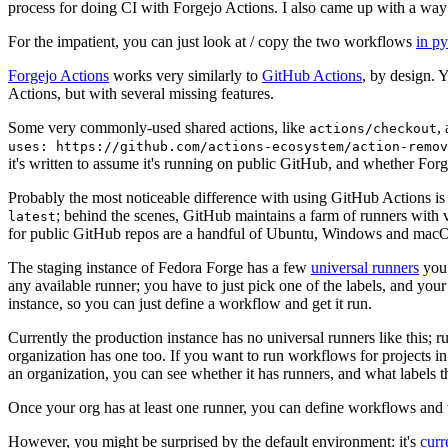
process for doing CI with Forgejo Actions. I also came up with a way 
For the impatient, you can just look at / copy the two workflows
in p
Forgejo Actions
works very similarly to
GitHub Actions
, by design. 
Actions, but with several missing features.
Some very commonly-used shared actions, like
,
actions/checkout
uses: https://github.com/actions-ecosystem/action-remov
it's written to assume it's running on public GitHub, and whether Forgej
Probably the most noticeable difference with using GitHub Actions is
; behind the scenes, GitHub maintains a farm of runners with 
latest
for public GitHub repos are a handful of Ubuntu, Windows and macO
The staging instance of Fedora Forge has a few
universal runners
you 
any available runner; you have to just pick one of the labels, and your
instance, so you can just define a workflow and get it run.
Currently the production instance has no universal runners like this; 
organization has one too. If you want to run workflows for projects in a 
an organization, you can see whether it has runners, and what labels t
Once your org has at least one runner, you can define workflows and t
However, you might be surprised by the default environment: it's
cur