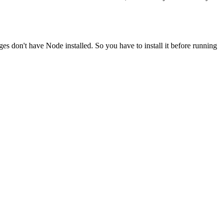
ges don't have Node installed. So you have to install it before running