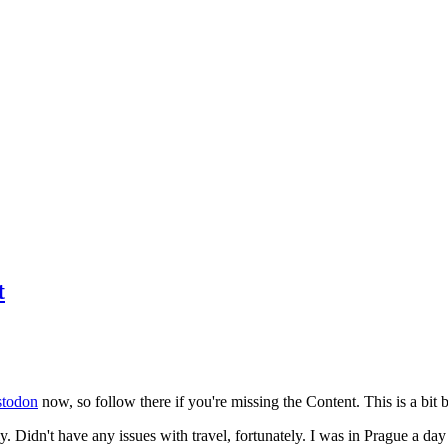
t
todon
now, so follow there if you're missing the Content. This is a bit b
y. Didn't have any issues with travel, fortunately. I was in Prague a da