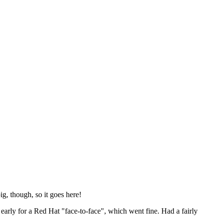
ig, though, so it goes here!
y early for a Red Hat "face-to-face", which went fine. Had a fairly