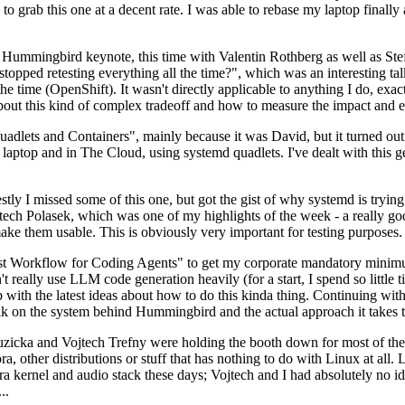
to grab this one at a decent rate. I was able to rebase my laptop finall
Hummingbird keynote, this time with Valentin Rothberg as well as Stef W
opped retesting everything all the time?", which was an interesting tal
he time (OpenShift). It wasn't directly applicable to anything I do, exac
bout this kind of complex tradeoff and how to measure the impact and ef
ets and Containers", mainly because it was David, but it turned out t
laptop and in The Cloud, using systemd quadlets. I've dealt with this g
stly I missed some of this one, but got the gist of why systemd is try
ech Polasek, which was one of my highlights of the week - a really go
ake them usable. This is obviously very important for testing purposes.
st Workflow for Coding Agents" to get my corporate mandatory minimum 
 really use LLM code generation heavily (for a start, I spend so little ti
p up with the latest ideas about how to do this kinda thing. Continuin
alk on the system behind Hummingbird and the actual approach it takes t
Ruzicka and Vojtech Trefny were holding the booth down for most of the
dora, other distributions or stuff that has nothing to do with Linux at 
ora kernel and audio stack these days; Vojtech and I had absolutely no ide
..