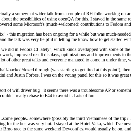
ually a somewhat wider talk from a couple of RH folks working on access
ly about the possibilities of using openQA for this. I stayed in the same
vered some Microsoft's (much-welcomed) contributions to Fedora and 
" - this migration has been ongoing for a while but was much-needed as
nd the talk was very helpful in letting me know how to get started with
e did in Fedora CI lately", which kinda overlapped with some of the full-
on work, improved result displays, optimizations and improvements to t
 a lot of other great talks and everyone managed to come in under time,
alf-hacked/dozed through (was starting to get tired at this point!), t
and Justin Forbes. I was on the voting panel for this so it was great t
sort of wifi driver bug - it seems there was a troublesome AP or someth
ouldn't really rebase to F44 to avoid it. Lots of fun.
..some people...somewhere (possibly the third Vietnamese of the trip? 
ng for the bus was very hot. I stayed at the Hotel Vaka, which I've neve
 Brno race to the same weekend Devconf.cz would usually be on, and t