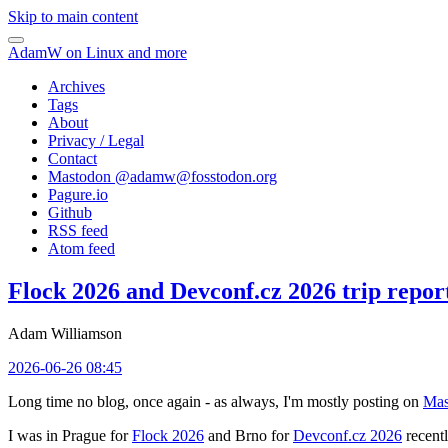
Skip to main content
AdamW on Linux and more
Archives
Tags
About
Privacy / Legal
Contact
Mastodon @
adamw@fosstodon.org
Pagure.io
Github
RSS feed
Atom feed
Flock 2026 and Devconf.cz 2026 trip repor
Adam Williamson
2026-06-26 08:45
Long time no blog, once again - as always, I'm mostly posting on
Mas
I was in Prague for
Flock 2026
and Brno for
Devconf.cz 2026
recentl