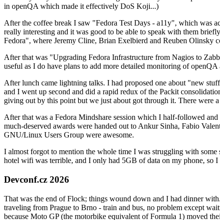
in openQA which made it effectively DoS Koji...)
After the coffee break I saw "Fedora Test Days - a11y", which was act
really interesting and it was good to be able to speak with them brief
Fedora", where Jeremy Cline, Brian Exelbierd and Reuben Olinsky co
After that was "Upgrading Fedora Infrastructure from Nagios to Zabbix
useful as I do have plans to add more detailed monitoring of openQA a
After lunch came lightning talks. I had proposed one about "new stuff w
and I went up second and did a rapid redux of the Packit consolidati
giving out by this point but we just about got through it. There were
After that was a Fedora Mindshare session which I half-followed and h
much-deserved awards were handed out to Ankur Sinha, Fabio Valentini 
GNU/Linux Users Group were awesome.
I almost forgot to mention the whole time I was struggling with some 
hotel wifi was terrible, and I only had 5GB of data on my phone, so I c
Devconf.cz 2026
That was the end of Flock; things wound down and I had dinner with.
traveling from Prague to Brno - train and bus, no problem except waiti
because Moto GP (the motorbike equivalent of Formula 1) moved their