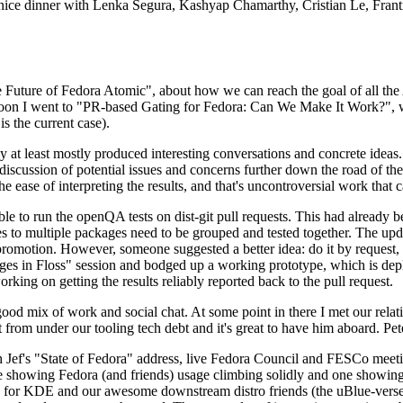
 a nice dinner with Lenka Segura, Kashyap Chamarthy, Cristian Le, Fra
he Future of Fedora Atomic", about how we can reach the goal of all th
rnoon I went to "PR-based Gating for Fedora: Can We Make It Work?", w
is the current case).
at least mostly produced interesting conversations and concrete ideas. In
iscussion of potential issues and concerns further down the road of the 
the ease of interpreting the results, and that's uncontroversial work that c
le to run the openQA tests on dist-git pull requests. This had already 
s to multiple packages need to be grouped and tested together. The updat
romotion. However, someone suggested a better idea: do it by request, n
uages in Floss" session and bodged up a working prototype, which is 
orking on getting the results reliably reported back to the pull request.
ood mix of work and social chat. At some point in there I met our rel
from under our tooling tech debt and it's great to have him aboard. Pet
Jef's "State of Fedora" address, live Fedora Council and FESCo meetin
 one showing Fedora (and friends) usage climbing solidly and one showi
 for KDE and our awesome downstream distro friends (the uBlue-verse, As