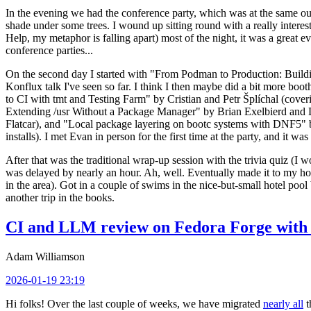
In the evening we had the conference party, which was at the same out
shade under some trees. I wound up sitting round with a really inte
Help, my metaphor is falling apart) most of the night, it was a great ev
conference parties...
On the second day I started with "From Podman to Production: Buil
Konflux talk I've seen so far. I think I then maybe did a bit more bo
to CI with tmt and Testing Farm" by Cristian and Petr Šplíchal (cove
Extending /usr Without a Package Manager" by Brian Exelbierd and Dani
Flatcar), and "Local package layering on bootc systems with DNF5" b
installs). I met Evan in person for the first time at the party, and it w
After that was the traditional wrap-up session with the trivia quiz (I wo
was delayed by nearly an hour. Ah, well. Eventually made it to my hote
in the area). Got in a couple of swims in the nice-but-small hotel pool
another trip in the books.
CI and LLM review on Fedora Forge with 
Adam Williamson
2026-01-19 23:19
Hi folks! Over the last couple of weeks, we have migrated
nearly all
t