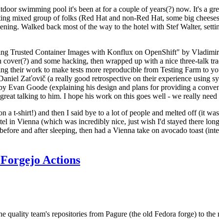
door swimming pool it's been at for a couple of years(?) now. It's a gr
resting mixed group of folks (Red Hat and non-Red Hat, some big cheese
ening. Walked back most of the way to the hotel with Stef Walter, setting 
ding Trusted Container Images with Konflux on OpenShift" by Vladimir
oth cover(?) and some hacking, then wrapped up with a nice three-talk 
ring their work to make tests more reproducible from Testing Farm to 
el Zaťovič (a really good retrospective on their experience using sysex
y Evan Goode (explaining his design and plans for providing a conveni
as great talking to him. I hope his work on this goes well - we really need
n a t-shirt!) and then I said bye to a lot of people and melted off (it was
l in Vienna (which was incredibly nice, just wish I'd stayed there long
 before and after sleeping, then had a Vienna take on avocado toast (inter
Forgejo Actions
he quality team's repositories from Pagure (the old Fedora forge) to the