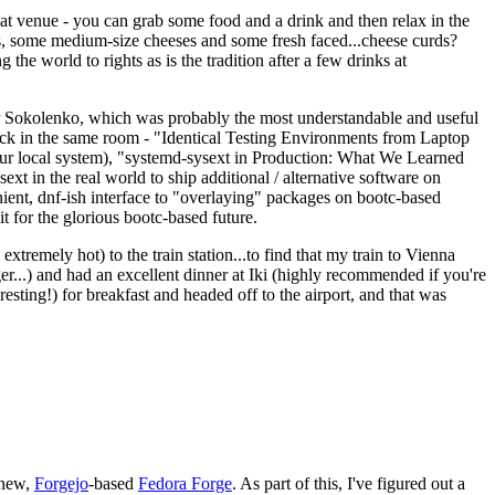
eat venue - you can grab some food and a drink and then relax in the
s, some medium-size cheeses and some fresh faced...cheese curds?
the world to rights as is the tradition after a few drinks at
 Sokolenko, which was probably the most understandable and useful
track in the same room - "Identical Testing Environments from Laptop
your local system), "systemd-sysext in Production: What We Learned
t in the real world to ship additional / alternative software on
ent, dnf-ish interface to "overlaying" packages on bootc-based
 it for the glorious bootc-based future.
 extremely hot) to the train station...to find that my train to Vienna
er...) and had an excellent dinner at Iki (highly recommended if you're
esting!) for breakfast and headed off to the airport, and that was
 new,
Forgejo
-based
Fedora Forge
. As part of this, I've figured out a