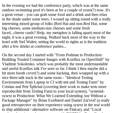
In the evening we had the conference party, which was at the same
outdoor swimming pool it's been at for a couple of years(?) now. It's
a great venue - you can grab some food and a drink and then relax
in the shade under some trees. I wound up sitting round with a really
interesting mixed group of folks (Red Hat and non-Red Hat, some
big cheeses, some medium-size cheeses and some fresh
faced...cheese curds? Help, my metaphor is falling apart) most of the
night, it was a great evening. Walked back most of the way to the
hotel with Stef Walter, setting the world to rights as is the tradition
after a few drinks at conference parties...
On the second day I started with "From Podman to Production:
Building Trusted Container Images with Konflux on OpenShift" by
Vladimir Sokolenko, which was probably the most understandable
and useful Konflux talk I've seen so far. I think I then maybe did a
bit more booth cover(?) and some hacking, then wrapped up with a
nice three-talk track in the same room - "Identical Testing
Environments from Laptop to CI with tmt and Testing Farm" by
Cristian and Petr Šplíchal (covering their work to make tests more
reproducible from Testing Farm to your local system), "systemd-
sysext in Production: What We Learned Extending /usr Without a
Package Manager" by Brian Exelbierd and Daniel Zaťovič (a really
good retrospective on their experience using sysext in the real world
to ship additional / alternative software on Flatcar), and "Local