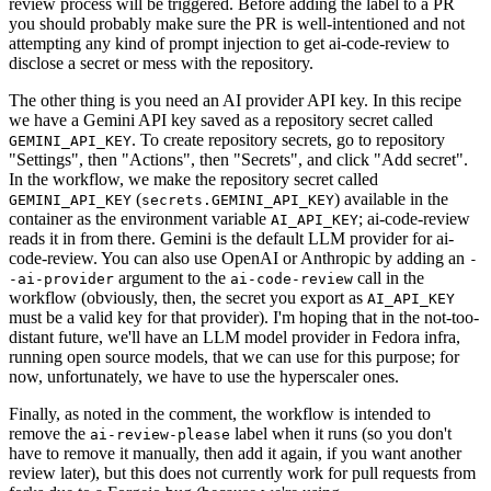
review process will be triggered. Before adding the label to a PR
you should probably make sure the PR is well-intentioned and not
attempting any kind of prompt injection to get ai-code-review to
disclose a secret or mess with the repository.
The other thing is you need an AI provider API key. In this recipe
we have a Gemini API key saved as a repository secret called
. To create repository secrets, go to repository
GEMINI_API_KEY
"Settings", then "Actions", then "Secrets", and click "Add secret".
In the workflow, we make the repository secret called
(
) available in the
GEMINI_API_KEY
secrets.GEMINI_API_KEY
container as the environment variable
; ai-code-review
AI_API_KEY
reads it in from there. Gemini is the default LLM provider for ai-
code-review. You can also use OpenAI or Anthropic by adding an
-
argument to the
call in the
-ai-provider
ai-code-review
workflow (obviously, then, the secret you export as
AI_API_KEY
must be a valid key for that provider). I'm hoping that in the not-too-
distant future, we'll have an LLM model provider in Fedora infra,
running open source models, that we can use for this purpose; for
now, unfortunately, we have to use the hyperscaler ones.
Finally, as noted in the comment, the workflow is intended to
remove the
label when it runs (so you don't
ai-review-please
have to remove it manually, then add it again, if you want another
review later), but this does not currently work for pull requests from