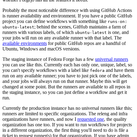
Probably the most noticeable difference with using GitHub Actions
is runner availability and environment. If you have a public GitHub
project you can define workflows with something like
runs-on:
; behind the scenes, GitHub maintains a farm of
ubuntu-latest
runners with various labels, of which
is one, and
ubuntu-latest
your jobs will run on any available runner with that label. The
available environments
for public GitHub repos are a handful of
Ubuntu, Windows and macOS versions.
The staging instance of Fedora Forge has a few
universal runners
you can use like this. Currently each has only one, unique, label, so
you can't specify workflows with a label like
and have them
fedora
run on any available runner; you have to just pick one of the labels,
and your jobs will always run on that runner. Maybe this will get
changed at some point. But the runners are available to all repos in
the staging instance, so you can just define a workflow and get it
run.
Currently the production instance has no universal runners like this;
runners are limited to specific organizations. The releng and infra
organizations have runners, and now I
requested one
, the quality
organization has one too. If you want to run workflows for projects
in a different organization, the first thing you'll need to do is file a
ticket to request runner(s) for that organization. If you have admin