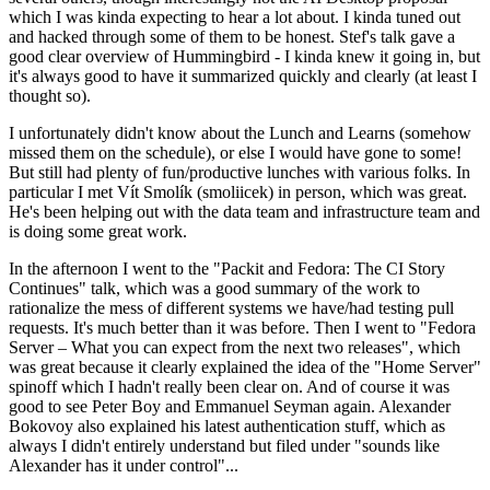
which I was kinda expecting to hear a lot about. I kinda tuned out
and hacked through some of them to be honest. Stef's talk gave a
good clear overview of Hummingbird - I kinda knew it going in, but
it's always good to have it summarized quickly and clearly (at least I
thought so).
I unfortunately didn't know about the Lunch and Learns (somehow
missed them on the schedule), or else I would have gone to some!
But still had plenty of fun/productive lunches with various folks. In
particular I met Vít Smolík (smoliicek) in person, which was great.
He's been helping out with the data team and infrastructure team and
is doing some great work.
In the afternoon I went to the "Packit and Fedora: The CI Story
Continues" talk, which was a good summary of the work to
rationalize the mess of different systems we have/had testing pull
requests. It's much better than it was before. Then I went to "Fedora
Server – What you can expect from the next two releases", which
was great because it clearly explained the idea of the "Home Server"
spinoff which I hadn't really been clear on. And of course it was
good to see Peter Boy and Emmanuel Seyman again. Alexander
Bokovoy also explained his latest authentication stuff, which as
always I didn't entirely understand but filed under "sounds like
Alexander has it under control"...