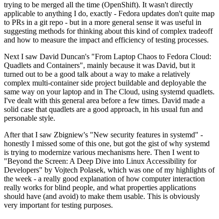
trying to be merged all the time (OpenShift). It wasn't directly
applicable to anything I do, exactly - Fedora updates don't quite map
to PRs in a git repo - but in a more general sense it was useful in
suggesting methods for thinking about this kind of complex tradeoff
and how to measure the impact and efficiency of testing processes.
Next I saw David Duncan's "From Laptop Chaos to Fedora Cloud:
Quadlets and Containers", mainly because it was David, but it
turned out to be a good talk about a way to make a relatively
complex multi-container side project buildable and deployable the
same way on your laptop and in The Cloud, using systemd quadlets.
I've dealt with this general area before a few times. David made a
solid case that quadlets are a good approach, in his usual fun and
personable style.
After that I saw Zbigniew's "New security features in systemd" -
honestly I missed some of this one, but got the gist of why systemd
is trying to modernize various mechanisms here. Then I went to
"Beyond the Screen: A Deep Dive into Linux Accessibility for
Developers" by Vojtech Polasek, which was one of my highlights of
the week - a really good explanation of how computer interaction
really works for blind people, and what properties applications
should have (and avoid) to make them usable. This is obviously
very important for testing purposes.