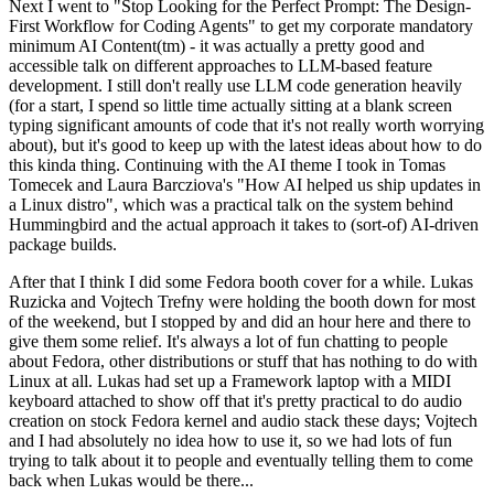
Next I went to "Stop Looking for the Perfect Prompt: The Design-
First Workflow for Coding Agents" to get my corporate mandatory
minimum AI Content(tm) - it was actually a pretty good and
accessible talk on different approaches to LLM-based feature
development. I still don't really use LLM code generation heavily
(for a start, I spend so little time actually sitting at a blank screen
typing significant amounts of code that it's not really worth worrying
about), but it's good to keep up with the latest ideas about how to do
this kinda thing. Continuing with the AI theme I took in Tomas
Tomecek and Laura Barcziova's "How AI helped us ship updates in
a Linux distro", which was a practical talk on the system behind
Hummingbird and the actual approach it takes to (sort-of) AI-driven
package builds.
After that I think I did some Fedora booth cover for a while. Lukas
Ruzicka and Vojtech Trefny were holding the booth down for most
of the weekend, but I stopped by and did an hour here and there to
give them some relief. It's always a lot of fun chatting to people
about Fedora, other distributions or stuff that has nothing to do with
Linux at all. Lukas had set up a Framework laptop with a MIDI
keyboard attached to show off that it's pretty practical to do audio
creation on stock Fedora kernel and audio stack these days; Vojtech
and I had absolutely no idea how to use it, so we had lots of fun
trying to talk about it to people and eventually telling them to come
back when Lukas would be there...