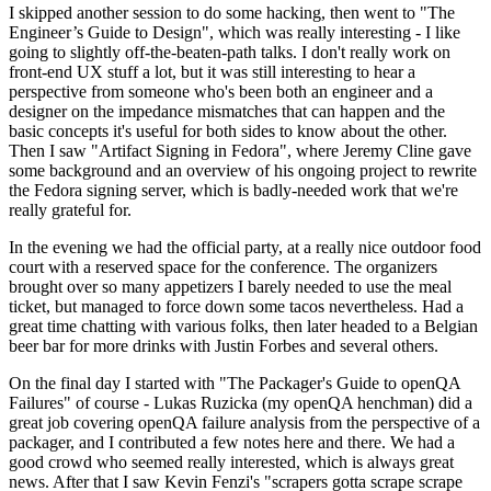
I skipped another session to do some hacking, then went to "The
Engineer’s Guide to Design", which was really interesting - I like
going to slightly off-the-beaten-path talks. I don't really work on
front-end UX stuff a lot, but it was still interesting to hear a
perspective from someone who's been both an engineer and a
designer on the impedance mismatches that can happen and the
basic concepts it's useful for both sides to know about the other.
Then I saw "Artifact Signing in Fedora", where Jeremy Cline gave
some background and an overview of his ongoing project to rewrite
the Fedora signing server, which is badly-needed work that we're
really grateful for.
In the evening we had the official party, at a really nice outdoor food
court with a reserved space for the conference. The organizers
brought over so many appetizers I barely needed to use the meal
ticket, but managed to force down some tacos nevertheless. Had a
great time chatting with various folks, then later headed to a Belgian
beer bar for more drinks with Justin Forbes and several others.
On the final day I started with "The Packager's Guide to openQA
Failures" of course - Lukas Ruzicka (my openQA henchman) did a
great job covering openQA failure analysis from the perspective of a
packager, and I contributed a few notes here and there. We had a
good crowd who seemed really interested, which is always great
news. After that I saw Kevin Fenzi's "scrapers gotta scrape scrape