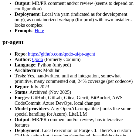
Output
: MR/PR comment and/or review (seems to depend on
configuration)
Deployment
: Local via yarn (indicated as for development
only), as containerized webapp (for prod) with own installer -
looks complex
Prompts
:
Here
pr-agent
Repo
:
https://github.com/qodo-ai/pr-agent
Author
:
Qodo
(formerly Codium)
Language
: Python (untyped)
Architecture
: Modular
Tests
: Yes, handwritten, unit and integration, somewhat
primitive, many commented out, 24% coverage (per codecov)
Begun
: July 2023
Status
: Archived (Nov 2025)
Forges
: GitHub, GitLab, Gitea, Gerrit, BitBucket, AWS
CodeCommit, Azure DevOps, local changes
Model providers
: Any OpenAI-compatible (looks like some
special handling for Azure), LiteLLM
Output
: MR/PR comment and/or review, has interactive
features
Deployment
: Local execution or Forge CI. There's a custom
GitHub action but it may be abandoned. Installable via pip,