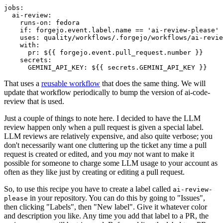
jobs
:
ai-review
:
runs-on
:
fedora
if
:
forgejo.event.label.name == 'ai-review-please'
uses
:
quality/workflows/.forgejo/workflows/ai-revie
with
:
pr
:
${{ forgejo.event.pull_request.number }}
secrets
:
GEMINI_API_KEY
:
${{ secrets.GEMINI_API_KEY }}
That uses a
reusable workflow
that does the same thing. We will
update that workflow periodically to bump the version of ai-code-
review that is used.
Just a couple of things to note here. I decided to have the LLM
review happen only when a pull request is given a special label.
LLM reviews are relatively expensive, and also quite verbose; you
don't necessarily want one cluttering up the ticket any time a pull
request is created or edited, and you
may
not want to make it
possible for someone to charge some LLM usage to your account as
often as they like just by creating or editing a pull request.
So, to use this recipe you have to create a label called
ai-review-
in your repository. You can do this by going to "Issues",
please
then clicking "Labels", then "New label". Give it whatever color
and description you like. Any time you add that label to a PR, the