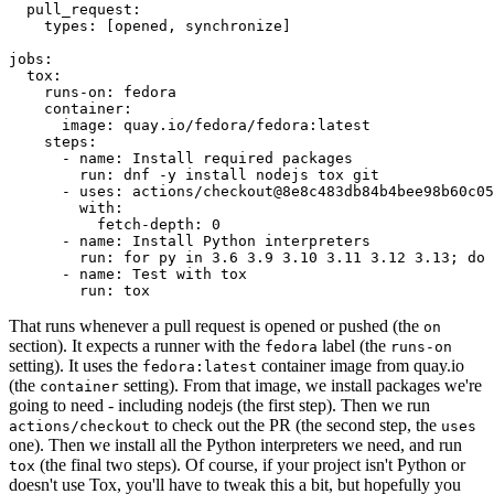
pull_request
:
types
:
[
opened
,
synchronize
]
jobs
:
tox
:
runs-on
:
fedora
container
:
image
:
quay.io/fedora/fedora:latest
steps
:
-
name
:
Install required packages
run
:
dnf -y install nodejs tox git
-
uses
:
actions/checkout@8e8c483db84b4bee98b60c05
with
:
fetch-depth
:
0
-
name
:
Install Python interpreters
run
:
for py in 3.6 3.9 3.10 3.11 3.12 3.13; do 
-
name
:
Test with tox
run
:
tox
That runs whenever a pull request is opened or pushed (the
on
section). It expects a runner with the
label (the
fedora
runs-on
setting). It uses the
container image from quay.io
fedora:latest
(the
setting). From that image, we install packages we're
container
going to need - including nodejs (the first step). Then we run
to check out the PR (the second step, the
actions/checkout
uses
one). Then we install all the Python interpreters we need, and run
(the final two steps). Of course, if your project isn't Python or
tox
doesn't use Tox, you'll have to tweak this a bit, but hopefully you