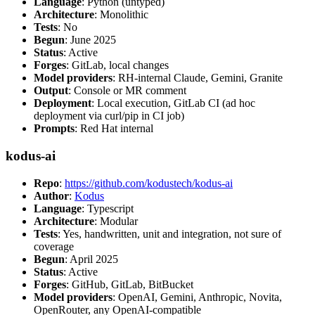
Language
: Python (untyped)
Architecture
: Monolithic
Tests
: No
Begun
: June 2025
Status
: Active
Forges
: GitLab, local changes
Model providers
: RH-internal Claude, Gemini, Granite
Output
: Console or MR comment
Deployment
: Local execution, GitLab CI (ad hoc
deployment via curl/pip in CI job)
Prompts
: Red Hat internal
kodus-ai
Repo
:
https://github.com/kodustech/kodus-ai
Author
:
Kodus
Language
: Typescript
Architecture
: Modular
Tests
: Yes, handwritten, unit and integration, not sure of
coverage
Begun
: April 2025
Status
: Active
Forges
: GitHub, GitLab, BitBucket
Model providers
: OpenAI, Gemini, Anthropic, Novita,
OpenRouter, any OpenAI-compatible