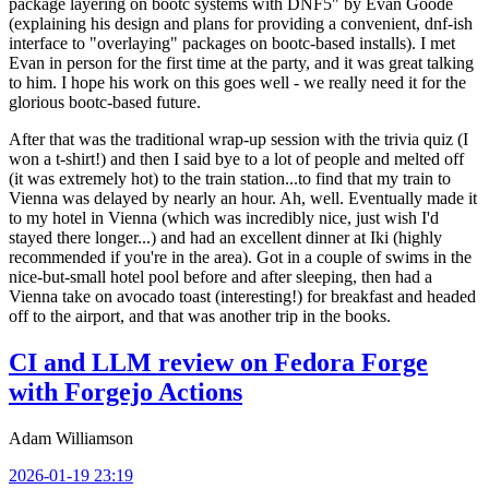
package layering on bootc systems with DNF5" by Evan Goode
(explaining his design and plans for providing a convenient, dnf-ish
interface to "overlaying" packages on bootc-based installs). I met
Evan in person for the first time at the party, and it was great talking
to him. I hope his work on this goes well - we really need it for the
glorious bootc-based future.
After that was the traditional wrap-up session with the trivia quiz (I
won a t-shirt!) and then I said bye to a lot of people and melted off
(it was extremely hot) to the train station...to find that my train to
Vienna was delayed by nearly an hour. Ah, well. Eventually made it
to my hotel in Vienna (which was incredibly nice, just wish I'd
stayed there longer...) and had an excellent dinner at Iki (highly
recommended if you're in the area). Got in a couple of swims in the
nice-but-small hotel pool before and after sleeping, then had a
Vienna take on avocado toast (interesting!) for breakfast and headed
off to the airport, and that was another trip in the books.
CI and LLM review on Fedora Forge
with Forgejo Actions
Adam Williamson
2026-01-19 23:19