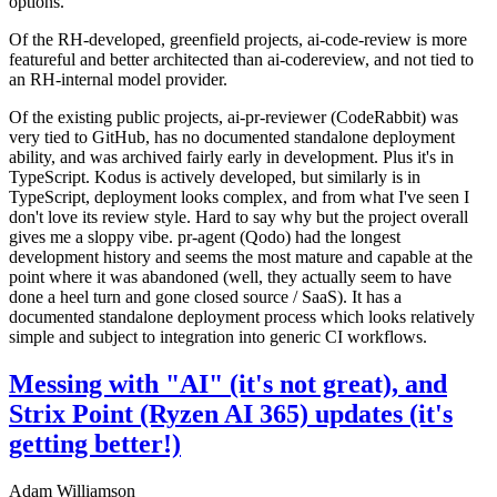
options.
Of the RH-developed, greenfield projects, ai-code-review is more
featureful and better architected than ai-codereview, and not tied to
an RH-internal model provider.
Of the existing public projects, ai-pr-reviewer (CodeRabbit) was
very tied to GitHub, has no documented standalone deployment
ability, and was archived fairly early in development. Plus it's in
TypeScript. Kodus is actively developed, but similarly is in
TypeScript, deployment looks complex, and from what I've seen I
don't love its review style. Hard to say why but the project overall
gives me a sloppy vibe. pr-agent (Qodo) had the longest
development history and seems the most mature and capable at the
point where it was abandoned (well, they actually seem to have
done a heel turn and gone closed source / SaaS). It has a
documented standalone deployment process which looks relatively
simple and subject to integration into generic CI workflows.
Messing with "AI" (it's not great), and
Strix Point (Ryzen AI 365) updates (it's
getting better!)
Adam Williamson