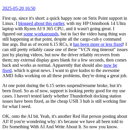
2025-05-20 16:50
First up, since it's short: a quick happy note on Strix Point support in
Linux. I
blogged about this earlier
, with my HP Omnibook 14 Ultra
laptop with Ryzen AI 9 365 CPU, and it wasn't going great. I
figured out
some workarounds
, but in fact the video hang thing
was
still happening at that point, despite all the cargo-cult-y command
line args. But as of recent 6.15 RCs, it
has been more or less fixed
! I
can still pretty reliably cause one of these "VCN ring timeout" issues
just by playing videos, but now the driver reliably recovers from
them; my external display goes blank for a few seconds, then comes
back and works as normal. Apparently that should also
now be
fixed
, which is great news. I want to give kudos to the awesome
AMD folks working on all these problems, they're doing a great job.
At one point during the 6.15 series suspend/resume broke, but it's
been fixed. So as of now, support is looking pretty good for my use
cases. I haven't tested lately whether Thunderbolt docking station
issues have been fixed, as the cheap USB 3 hub is still working fine
for what I need.
OK, onto the AI bit. Yeah, it's another Red Hat person posting about
AI! If you're wondering why: it's because we have all been told to
Do Something With AI And Write About It. So now you know.