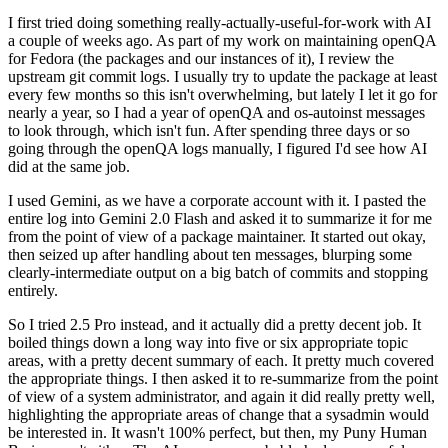
I first tried doing something really-actually-useful-for-work with AI
a couple of weeks ago. As part of my work on maintaining openQA
for Fedora (the packages and our instances of it), I review the
upstream git commit logs. I usually try to update the package at least
every few months so this isn't overwhelming, but lately I let it go for
nearly a year, so I had a year of openQA and os-autoinst messages
to look through, which isn't fun. After spending three days or so
going through the openQA logs manually, I figured I'd see how AI
did at the same job.
I used Gemini, as we have a corporate account with it. I pasted the
entire log into Gemini 2.0 Flash and asked it to summarize it for me
from the point of view of a package maintainer. It started out okay,
then seized up after handling about ten messages, blurping some
clearly-intermediate output on a big batch of commits and stopping
entirely.
So I tried 2.5 Pro instead, and it actually did a pretty decent job. It
boiled things down a long way into five or six appropriate topic
areas, with a pretty decent summary of each. It pretty much covered
the appropriate things. I then asked it to re-summarize from the point
of view of a system administrator, and again it did really pretty well,
highlighting the appropriate areas of change that a sysadmin would
be interested in. It wasn't 100% perfect, but then, my Puny Human