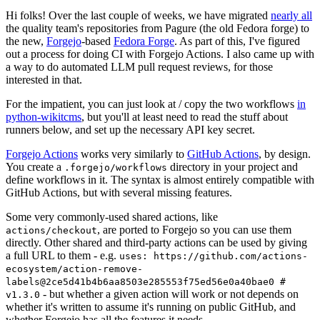
Hi folks! Over the last couple of weeks, we have migrated
nearly all
the quality team's repositories from Pagure (the old Fedora forge) to
the new,
Forgejo
-based
Fedora Forge
. As part of this, I've figured
out a process for doing CI with Forgejo Actions. I also came up with
a way to do automated LLM pull request reviews, for those
interested in that.
For the impatient, you can just look at / copy the two workflows
in
python-wikitcms
, but you'll at least need to read the stuff about
runners below, and set up the necessary API key secret.
Forgejo Actions
works very similarly to
GitHub Actions
, by design.
You create a
directory in your project and
.forgejo/workflows
define workflows in it. The syntax is almost entirely compatible with
GitHub Actions, but with several missing features.
Some very commonly-used shared actions, like
, are ported to Forgejo so you can use them
actions/checkout
directly. Other shared and third-party actions can be used by giving
a full URL to them - e.g.
uses: https://github.com/actions-
ecosystem/action-remove-
labels@2ce5d41b4b6aa8503e285553f75ed56e0a40bae0 #
- but whether a given action will work or not depends on
v1.3.0
whether it's written to assume it's running on public GitHub, and
whether Forgejo has all the features it needs.