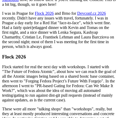
a bit big, though, so it goes here!
I was in Prague for
Flock 2026
and Brno for
Devconf.cz 2026
recently. Didn't have any issues with travel, fortunately. I was in
Prague a day early for a Red Hat "face-to-face", which went fine.
Had a fairly quiet/jetlagged dinner with Kevin and Tomas on the
first night, and a nice dinner with Lenka Segura, Kashyap
Chamarthy, Cristian Le, Frantisek Lehman and Laura Barcziova on
the second night; most of them I was meeting for the first time in
person, which is always good.
Flock 2026
Flock started for real the next day with workshops. I started with
"The Future of Fedora Atomic", about how we can reach the goal of
all the Atomic images being based on a shared bootc base container,
then went to "Forging Fedora Project’s Future With Forgejo". In the
afternoon I went to "PR-based Gating for Fedora: Can We Make It
Work?", which was about the idea of moving all automated
testing/gating to run against dist-git pull requests (instead of mainly
against updates, as is the current case).
These were all more "talking shops" than "workshops", really, but
they at least mostly produced interesting conversations and concrete