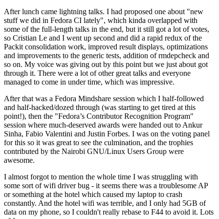
After lunch came lightning talks. I had proposed one about "new
stuff we did in Fedora CI lately", which kinda overlapped with
some of the full-length talks in the end, but it still got a lot of votes,
so Cristian Le and I went up second and did a rapid redux of the
Packit consolidation work, improved result displays, optimizations
and improvements to the generic tests, addition of rmdepcheck and
so on. My voice was giving out by this point but we just about got
through it. There were a lot of other great talks and everyone
managed to come in under time, which was impressive.
After that was a Fedora Mindshare session which I half-followed
and half-hacked/dozed through (was starting to get tired at this
point!), then the "Fedora’s Contributor Recognition Program"
session where much-deserved awards were handed out to Ankur
Sinha, Fabio Valentini and Justin Forbes. I was on the voting panel
for this so it was great to see the culmination, and the trophies
contributed by the Nairobi GNU/Linux Users Group were
awesome.
I almost forgot to mention the whole time I was struggling with
some sort of wifi driver bug - it seems there was a troublesome AP
or something at the hotel which caused my laptop to crash
constantly. And the hotel wifi was terrible, and I only had 5GB of
data on my phone, so I couldn't really rebase to F44 to avoid it. Lots