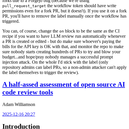
forks due to a Forgejo bug (because we're using
the workflow token should have write
pull_request_target
permissions even for a fork PR, but it doesn't). If you use it on a fork
PR, you'll have to remove the label manually once the workflow has
triggered.
You can, of course, change the
block to be the same as the CI
on
recipe if you want to have LLM review run automatically whenever
a PR is created or edited - but do make sure whoever's paying the
bills for the API key is OK with that, and monitor the repo to make
sure nobody starts creating hundreds of PRs to try and blow your
budget...and hope/pray nobody manages a successful prompt
injection attack. On the whole I'd stick with the label (only
repository admins can label PRs, so a non-admin attacker can't apply
the label themselves to trigger the review).
A half-assed assessment of open source AI
code review tools
Adam Williamson
2025-12-16 20:27
Introduction