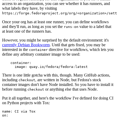
access to an organization, you can see whether it has runners, and
what labels they have, by visiting
https://forge.fedoraproject.org/org/<organization>/set
Once your org has at least one runner, you can define workflows
and they'll run, as long as you set the
value to a label that
runs-on
at least one of the runners has.
However, you might be surprised by the default environment: it's
currently Debian Bookworm
. Until that gets fixed, you may be
interested in the
directive for workflows, which lets you
container
define any arbitrary container image to be used:
container
:
image
:
quay.io/fedora/fedora:latest
There is one little gotcha with this, though. Many GitHub actions,
including
, are written in Node, but Fedora's stock
checkout
container images don't have Node installed. So you have to install it
before running
or anything else that uses Node.
checkout
Put it all together, and here's the workflow I've defined for doing CI
on Python projects with Tox:
name
:
CI via Tox
on
: