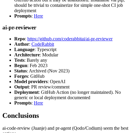
should be trivial to containerize for simple one-shot CI job
deployment
Prompts
:
Here
ai-pr-reviewer
Repo
:
https://github.com/coderabbitai/ai-pr-reviewer
Author
:
CodeRabbit
Language
: Typescript
Architecture
: Modular
Tests
: Barely any
Begun
: Feb 2023
Status
: Archived (Nov 2023)
Forges
: GitHub
Model providers
: OpenAI
Output
: PR review/comment
Deployment
: GitHub Action (no longer maintained). No
generic or local deployment documented
Prompts
:
Here
Conclusions
ai-code-review (Juanje) and pr-agent (Qodo/Codium) seem the best