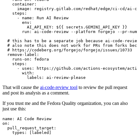
container
:
image
:
registry.gitlab.com/redhat/edge/ci-cd/ai-c
steps
:
-
name
:
Run AI Review
env
:
AI_API_KEY
:
${{ secrets.GEMINI_API_KEY }}
run
:
ai-code-review --platform forgejo --pr-num
# this has to be a separate job because ai-code-revie
# also note this does not work for PRs from forks bec
# https://codeberg.org/forgejo/forgejo/issues/10733
remove-label
:
runs-on
:
fedora
steps
:
-
uses
:
https://github.com/actions-ecosystem/acti
with
:
labels
:
ai-review-please
That will cause the
ai-code-review tool
to review the pull request
and post its analysis as a comment.
If you trust me and the Fedora Quality organization, you can also
just use this:
name
:
AI Code Review
on
:
pull_request_target
:
types
:
[
labeled
]