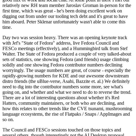
relatively new RH team member Jaroslav Groman in-person for the
first time, which was great - he's been doing excellent work on
digging out from under our tooling tech debt and it's great to have
him aboard. Peter Sklenar unfortunately wasn't able to come this
time.
Day two was session heavy. There was an opening keynote track
with Jef's "State of Fedora" address, live Fedora Council and
FESCo meetings (effectively), and a Hummingbird talk from Stef
Walter. The State of Fedora produced a couple of very talked-about
sets of statistics, one showing Fedora (and friends) usage climbing
solidly and one showing Fedora contributor numbers declining
worryingly. The usage numbers are great, of course - especially the
rapidly-growing numbers for KDE and our awesome downstream
distro friends (the uBlue-verse, Asahi, Bazzite et. al.) We definitely
need to dig into the contributor numbers some more, see what's
going on, and whether and what we need to do to reverse the trend.
There are a lot of interesting questions about whether it's Red
Hatters, community maintainers, or both who are declining, and
how this relates to other trends like the CVE tsunami, mushrooming
language ecosystems, the rise of Flatpaks / Snaps / AppImages and
so on.
The Council and FESCo sessions touched on those topics and
several others, though interestingly not the AI Desktop proposal