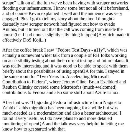
scrape" talk on all the fun we've been having with scraper networks
flooding our infrastructure. I know some but not all of it beforehand,
and of course Kevin explained it well and the audience was very
engaged. Plus I got to tell my story about the time I thought a
dastardly new scraper network had figured out how to evade
Anubis, but it turned out that the call was coming from inside the
house (i.e. I had done a slightly silly thing in openQA which made it
effectively DoS Koji...)
After the coffee break I saw "Fedora Test Days - a11y", which was
actually a somewhat wider talk from a couple of RH folks working
on accessibility testing about their current testing and future plans. It
was really interesting and it was good to be able to speak with them
briefly about the possibilities of using openQA for this. I stayed in
the same room for "Two Years In: Accelerating Microsoft
Contribution to Fedora", where Jeremy Cline, Brian Exelbierd and
Reuben Olinsky covered some Microsoft's (much-welcomed)
contributions to Fedora and also some stuff about Azure Linux.
After that was "Upgrading Fedora Infrastructure from Nagios to
Zabbix" - this migration has been ongoing for a while but was
much-needed as a modernization and also a better architecture. I
found it very useful as I do have plans to add more detailed
monitoring of openQA and the talk was very helpful in letting me
know how to get started with that.