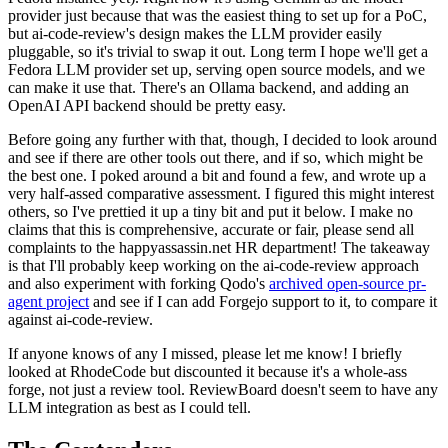
provider just because that was the easiest thing to set up for a PoC,
but ai-code-review's design makes the LLM provider easily
pluggable, so it's trivial to swap it out. Long term I hope we'll get a
Fedora LLM provider set up, serving open source models, and we
can make it use that. There's an Ollama backend, and adding an
OpenAI API backend should be pretty easy.
Before going any further with that, though, I decided to look around
and see if there are other tools out there, and if so, which might be
the best one. I poked around a bit and found a few, and wrote up a
very half-assed comparative assessment. I figured this might interest
others, so I've prettied it up a tiny bit and put it below. I make no
claims that this is comprehensive, accurate or fair, please send all
complaints to the happyassassin.net HR department! The takeaway
is that I'll probably keep working on the ai-code-review approach
and also experiment with forking Qodo's
archived open-source pr-
agent project
and see if I can add Forgejo support to it, to compare it
against ai-code-review.
If anyone knows of any I missed, please let me know! I briefly
looked at RhodeCode but discounted it because it's a whole-ass
forge, not just a review tool. ReviewBoard doesn't seem to have any
LLM integration as best as I could tell.