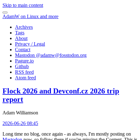
Skip to main content
AdamW on Linux and more
Archives
Tags
About
Privacy / Legal
Contact
Mastodon @
adamw@fosstodon.org
Pagure.io
Github
RSS feed
Atom feed
Flock 2026 and Devconf.cz 2026 trip
report
Adam Williamson
2026-06-26 08:45
Long time no blog, once again - as always, I'm mostly posting on
Mastodon
now, so follow there if you're missing the Content. This is