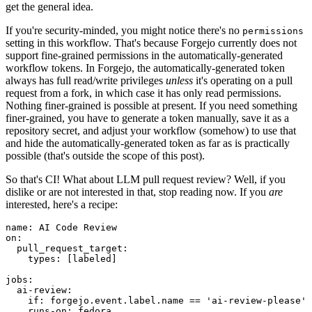
get the general idea.
If you're security-minded, you might notice there's no
permissions
setting in this workflow. That's because Forgejo currently does not
support fine-grained permissions in the automatically-generated
workflow tokens. In Forgejo, the automatically-generated token
always has full read/write privileges
unless
it's operating on a pull
request from a fork, in which case it has only read permissions.
Nothing finer-grained is possible at present. If you need something
finer-grained, you have to generate a token manually, save it as a
repository secret, and adjust your workflow (somehow) to use that
and hide the automatically-generated token as far as is practically
possible (that's outside the scope of this post).
So that's CI! What about LLM pull request review? Well, if you
dislike or are not interested in that, stop reading now. If you
are
interested, here's a recipe:
name
:
AI Code Review
on
:
pull_request_target
:
types
:
[
labeled
]
jobs
:
ai-review
:
if
:
forgejo.event.label.name == 'ai-review-please'
runs-on
:
fedora