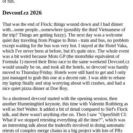
of fun.
Devconf.cz 2026
That was the end of Flock; things wound down and I had dinner
with...some people...somewhere (possibly the third Vietnamese of
the trip? Things are getting fuzzy). The next day was a welcome
quiet day traveling from Prague to Brno - train and bus, no problem
except waiting for the bus was very hot. I stayed at the Hotel Vaka,
which I've never been at before, but it's quite nice. The whole event
was a bit weird because Moto GP (the motorbike equivalent of
Formula 1) moved their Brno race to the same weekend Devconf.cz
would usually be on, and took all the hotels, so devconf was hastily
moved to Thursday/Friday. Hotels were still hard to get and I only
just managed to grab this one at a decent rate. I was able to rebase
my laptop finally and stop worrying about wifi crashes, and had a
nice quiet pizza dinner at Doe Boy.
So a shortened devconf started with the opening session, then
another Hummingbird keynote, this time with Valentin Rothberg as
well as Stef Walter. It added a bit of detail compared to Stef's Flock
talk, and there wasn't anything else on. Then I saw "OpenShift CI:
What if we stopped retesting everything all the time?", which was
an interesting talk about the tradeoffs involved in doing automatic
retests of complex merge chains in a big project with lots of PRs