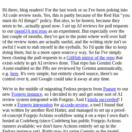
Hi there, blog readers! For the last week or so I've been poking into
AI code review tools. Yes, this is partly because of the Red Hat "you
must do AI things!" policy. But also, to be honest, because they
seem to be...actually good now. I set up AI reviews for pull requests
to our
openQA test repo
as an experiment. But especially over the
last couple of months, they've got to the point where well over half
of the review notes are actually useful, and the writing style isn't so
awful I want to stab myself in the eyeballs. So I'd quite like to keep
doing them, but in a more open source-y way. So far I've simply
been cloning the pull requests to a
GitHub mirror of the repo
that
exists solely to get AI reviews done. That repo has Gemini Code
Assist enabled so the PRs are reviewed by Gemini automatically,
e.g.
here
. It's very simple, but entirely closed source, there's no
control over it, and Google could take it away at any time.
We're in the middle of migrating Fedora projects from
Pagure
to our
new
Forgejo instance
, so I decided to try and get some sort of AI
review system integrated with Forgejo. And I
kinda succeeded
! I
wrote a
Forgejo integration
for
ai-code-review
, a tool I found that
was written by another Red Hatter, and managed to set up a proof-
of-concept Forgejo Actions workflow using it on a repo I own that's
hosted at Codeberg (since Codeberg has public Forgejo Actions
runners available; we don't have Actions entirely set up in the
Fedora instance yet). Right now it's using Gemini as the model