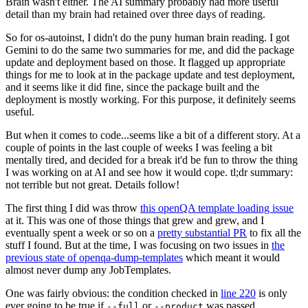
Brain wasn't either. The AI summary probably had more useful
detail than my brain had retained over three days of reading.
So for os-autoinst, I didn't do the puny human brain reading. I got
Gemini to do the same two summaries for me, and did the package
update and deployment based on those. It flagged up appropriate
things for me to look at in the package update and test deployment,
and it seems like it did fine, since the package built and the
deployment is mostly working. For this purpose, it definitely seems
useful.
But when it comes to code...seems like a bit of a different story. At a
couple of points in the last couple of weeks I was feeling a bit
mentally tired, and decided for a break it'd be fun to throw the thing
I was working on at AI and see how it would cope. tl;dr summary:
not terrible but not great. Details follow!
The first thing I did was throw
this openQA template loading issue
at it. This was one of those things that grew and grew, and I
eventually spent a week or so on a
pretty substantial PR
to fix all the
stuff I found. But at the time, I was focusing on two issues in
the
previous state of openqa-dump-templates
which meant it would
almost never dump any JobTemplates.
One was fairly obvious: the condition checked in
line 220
is only
ever going to be true if
or
was passed.
--full
--product