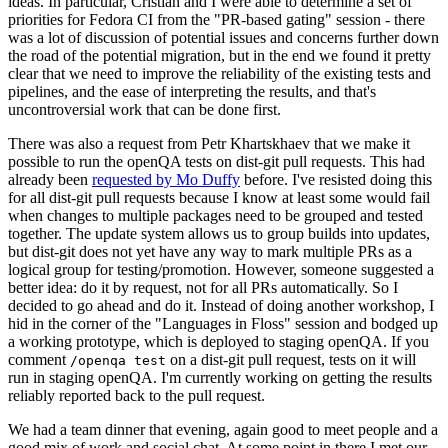
ideas. In particular, Cristian and I were able to determine a set of
priorities for Fedora CI from the "PR-based gating" session - there
was a lot of discussion of potential issues and concerns further down
the road of the potential migration, but in the end we found it pretty
clear that we need to improve the reliability of the existing tests and
pipelines, and the ease of interpreting the results, and that's
uncontroversial work that can be done first.
There was also a request from Petr Khartskhaev that we make it
possible to run the openQA tests on dist-git pull requests. This had
already been
requested by Mo Duffy
before. I've resisted doing this
for all dist-git pull requests because I know at least some would fail
when changes to multiple packages need to be grouped and tested
together. The update system allows us to group builds into updates,
but dist-git does not yet have any way to mark multiple PRs as a
logical group for testing/promotion. However, someone suggested a
better idea: do it by request, not for all PRs automatically. So I
decided to go ahead and do it. Instead of doing another workshop, I
hid in the corner of the "Languages in Floss" session and bodged up
a working prototype, which is deployed to staging openQA. If you
comment
on a dist-git pull request, tests on it will
/openqa test
run in staging openQA. I'm currently working on getting the results
reliably reported back to the pull request.
We had a team dinner that evening, again good to meet people and a
good mix of work and social chat. At some point in there I met our