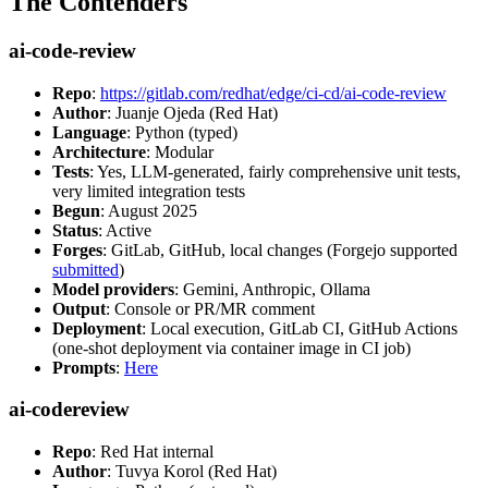
The Contenders
ai-code-review
Repo
:
https://gitlab.com/redhat/edge/ci-cd/ai-code-review
Author
: Juanje Ojeda (Red Hat)
Language
: Python (typed)
Architecture
: Modular
Tests
: Yes, LLM-generated, fairly comprehensive unit tests,
very limited integration tests
Begun
: August 2025
Status
: Active
Forges
: GitLab, GitHub, local changes (Forgejo supported
submitted
)
Model providers
: Gemini, Anthropic, Ollama
Output
: Console or PR/MR comment
Deployment
: Local execution, GitLab CI, GitHub Actions
(one-shot deployment via container image in CI job)
Prompts
:
Here
ai-codereview
Repo
: Red Hat internal
Author
: Tuvya Korol (Red Hat)