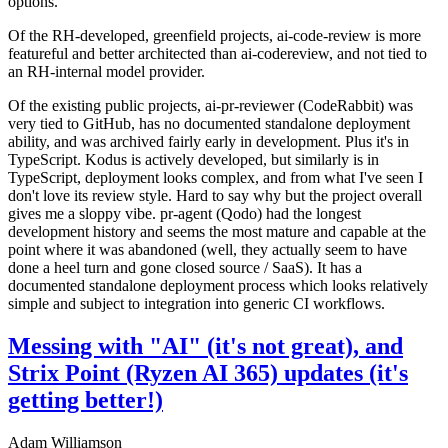
options.
Of the RH-developed, greenfield projects, ai-code-review is more
featureful and better architected than ai-codereview, and not tied to
an RH-internal model provider.
Of the existing public projects, ai-pr-reviewer (CodeRabbit) was
very tied to GitHub, has no documented standalone deployment
ability, and was archived fairly early in development. Plus it's in
TypeScript. Kodus is actively developed, but similarly is in
TypeScript, deployment looks complex, and from what I've seen I
don't love its review style. Hard to say why but the project overall
gives me a sloppy vibe. pr-agent (Qodo) had the longest
development history and seems the most mature and capable at the
point where it was abandoned (well, they actually seem to have
done a heel turn and gone closed source / SaaS). It has a
documented standalone deployment process which looks relatively
simple and subject to integration into generic CI workflows.
Messing with "AI" (it's not great), and
Strix Point (Ryzen AI 365) updates (it's
getting better!)
Adam Williamson