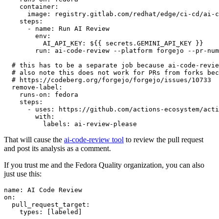
container
:
image
:
registry.gitlab.com/redhat/edge/ci-cd/ai-c
steps
:
-
name
:
Run AI Review
env
:
AI_API_KEY
:
${{ secrets.GEMINI_API_KEY }}
run
:
ai-code-review --platform forgejo --pr-num
# this has to be a separate job because ai-code-revie
# also note this does not work for PRs from forks bec
# https://codeberg.org/forgejo/forgejo/issues/10733
remove-label
:
runs-on
:
fedora
steps
:
-
uses
:
https://github.com/actions-ecosystem/acti
with
:
labels
:
ai-review-please
That will cause the
ai-code-review tool
to review the pull request
and post its analysis as a comment.
If you trust me and the Fedora Quality organization, you can also
just use this:
name
:
AI Code Review
on
:
pull_request_target
:
types
:
[
labeled
]