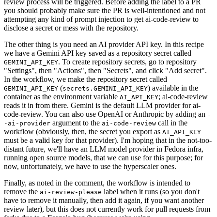
review process will be triggered. Before adding the label to a PR
you should probably make sure the PR is well-intentioned and not
attempting any kind of prompt injection to get ai-code-review to
disclose a secret or mess with the repository.
The other thing is you need an AI provider API key. In this recipe
we have a Gemini API key saved as a repository secret called
. To create repository secrets, go to repository
GEMINI_API_KEY
"Settings", then "Actions", then "Secrets", and click "Add secret".
In the workflow, we make the repository secret called
(
) available in the
GEMINI_API_KEY
secrets.GEMINI_API_KEY
container as the environment variable
; ai-code-review
AI_API_KEY
reads it in from there. Gemini is the default LLM provider for ai-
code-review. You can also use OpenAI or Anthropic by adding an
-
argument to the
call in the
-ai-provider
ai-code-review
workflow (obviously, then, the secret you export as
AI_API_KEY
must be a valid key for that provider). I'm hoping that in the not-too-
distant future, we'll have an LLM model provider in Fedora infra,
running open source models, that we can use for this purpose; for
now, unfortunately, we have to use the hyperscaler ones.
Finally, as noted in the comment, the workflow is intended to
remove the
label when it runs (so you don't
ai-review-please
have to remove it manually, then add it again, if you want another
review later), but this does not currently work for pull requests from