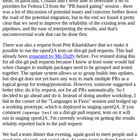
ideas. In particular, Cristian and I were able to determine a set of
priorities for Fedora CI from the "PR-based gating" session - there
was a lot of discussion of potential issues and concerns further down
the road of the potential migration, but in the end we found it pretty
clear that we need to improve the reliability of the existing tests and
pipelines, and the ease of interpreting the results, and that's
uncontroversial work that can be done first.
There was also a request from Petr Khartskhaev that we make it
possible to run the openQA tests on dist-git pull requests. This had
already been
requested by Mo Duffy
before. I've resisted doing this
for all dist-git pull requests because I know at least some would fail
when changes to multiple packages need to be grouped and tested
together. The update system allows us to group builds into updates,
but dist-git does not yet have any way to mark multiple PRs as a
logical group for testing/promotion. However, someone suggested a
better idea: do it by request, not for all PRs automatically. So I
decided to go ahead and do it. Instead of doing another workshop, I
hid in the corner of the "Languages in Floss" session and bodged up
a working prototype, which is deployed to staging openQA. If you
comment
on a dist-git pull request, tests on it will
/openqa test
run in staging openQA. I'm currently working on getting the results
reliably reported back to the pull request.
We had a team dinner that evening, again good to meet people and a
good mix of work and social chat. At some point in there I met our