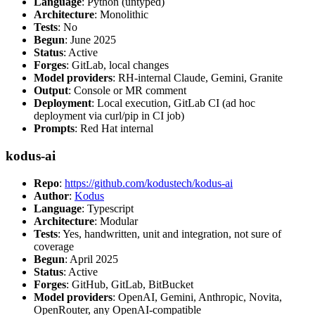
Language
: Python (untyped)
Architecture
: Monolithic
Tests
: No
Begun
: June 2025
Status
: Active
Forges
: GitLab, local changes
Model providers
: RH-internal Claude, Gemini, Granite
Output
: Console or MR comment
Deployment
: Local execution, GitLab CI (ad hoc
deployment via curl/pip in CI job)
Prompts
: Red Hat internal
kodus-ai
Repo
:
https://github.com/kodustech/kodus-ai
Author
:
Kodus
Language
: Typescript
Architecture
: Modular
Tests
: Yes, handwritten, unit and integration, not sure of
coverage
Begun
: April 2025
Status
: Active
Forges
: GitHub, GitLab, BitBucket
Model providers
: OpenAI, Gemini, Anthropic, Novita,
OpenRouter, any OpenAI-compatible