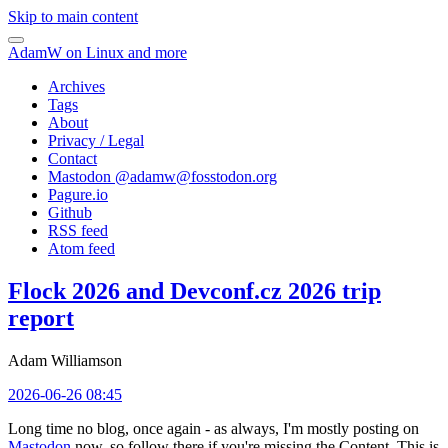
Skip to main content
AdamW on Linux and more
Archives
Tags
About
Privacy / Legal
Contact
Mastodon @
adamw@fosstodon.org
Pagure.io
Github
RSS feed
Atom feed
Flock 2026 and Devconf.cz 2026 trip
report
Adam Williamson
2026-06-26 08:45
Long time no blog, once again - as always, I'm mostly posting on
Mastodon
now, so follow there if you're missing the Content. This is