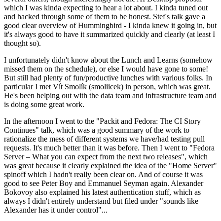
which I was kinda expecting to hear a lot about. I kinda tuned out
and hacked through some of them to be honest. Stef's talk gave a
good clear overview of Hummingbird - I kinda knew it going in, but
it's always good to have it summarized quickly and clearly (at least I
thought so).
I unfortunately didn't know about the Lunch and Learns (somehow
missed them on the schedule), or else I would have gone to some!
But still had plenty of fun/productive lunches with various folks. In
particular I met Vít Smolík (smoliicek) in person, which was great.
He's been helping out with the data team and infrastructure team and
is doing some great work.
In the afternoon I went to the "Packit and Fedora: The CI Story
Continues" talk, which was a good summary of the work to
rationalize the mess of different systems we have/had testing pull
requests. It's much better than it was before. Then I went to "Fedora
Server – What you can expect from the next two releases", which
was great because it clearly explained the idea of the "Home Server"
spinoff which I hadn't really been clear on. And of course it was
good to see Peter Boy and Emmanuel Seyman again. Alexander
Bokovoy also explained his latest authentication stuff, which as
always I didn't entirely understand but filed under "sounds like
Alexander has it under control"...