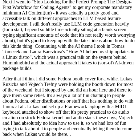
Next I went to "Stop Looking for the Perfect Prompt: The Design-
First Workflow for Coding Agents" to get my corporate mandatory
minimum AI Content(tm) - it was actually a pretty good and
accessible talk on different approaches to LLM-based feature
development. I still don't really use LLM code generation heavily
(for a start, I spend so little time actually sitting at a blank screen
typing significant amounts of code that it's not really worth worrying
about), but it's good to keep up with the latest ideas about how to do
this kinda thing. Continuing with the AI theme I took in Tomas
Tomecek and Laura Barcziova's "How AI helped us ship updates in
a Linux distro", which was a practical talk on the system behind
Hummingbird and the actual approach it takes to (sort-of) AI-driven
package builds.
After that I think I did some Fedora booth cover for a while. Lukas
Ruzicka and Vojtech Trefny were holding the booth down for most
of the weekend, but I stopped by and did an hour here and there to
give them some relief. It's always a lot of fun chatting to people
about Fedora, other distributions or stuff that has nothing to do with
Linux at all. Lukas had set up a Framework laptop with a MIDI
keyboard attached to show off that it's pretty practical to do audio
creation on stock Fedora kernel and audio stack these days; Vojtech
and I had absolutely no idea how to use it, so we had lots of fun
trying to talk about it to people and eventually telling them to come
back when Lukas would be there...