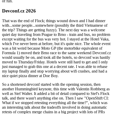
of fun.
Devconf.cz 2026
That was the end of Flock; things wound down and I had dinner
with...some people...somewhere (possibly the third Vietnamese of
the trip? Things are getting fuzzy). The next day was a welcome
quiet day traveling from Prague to Brno - train and bus, no problem
except waiting for the bus was very hot. I stayed at the Hotel Vaka,
which I've never been at before, but it's quite nice. The whole event
was a bit weird because Moto GP (the motorbike equivalent of
Formula 1) moved their Brno race to the same weekend Devconf.cz
would usually be on, and took all the hotels, so devconf was hastily
moved to Thursday/Friday. Hotels were still hard to get and I only
just managed to grab this one at a decent rate. I was able to rebase
my laptop finally and stop worrying about wifi crashes, and had a
nice quiet pizza dinner at Doe Boy.
So a shortened devconf started with the opening session, then
another Hummingbird keynote, this time with Valentin Rothberg as
well as Stef Walter. It added a bit of detail compared to Stef's Flock
talk, and there wasn't anything else on. Then I saw "OpenShift CI:
What if we stopped retesting everything all the time?", which was
an interesting talk about the tradeoffs involved in doing automatic
retests of complex merge chains in a big project with lots of PRs