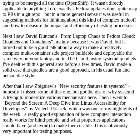
trying to be merged all the time (OpenShift). It wasn't directly
applicable to anything I do, exactly - Fedora updates don't quite map
to PRs in a git repo - but in a more general sense it was useful in
suggesting methods for thinking about this kind of complex tradeoff
and how to measure the impact and efficiency of testing processes.
Next I saw David Duncan's "From Laptop Chaos to Fedora Cloud:
Quadlets and Containers", mainly because it was David, but it
turned out to be a good talk about a way to make a relatively
complex multi-container side project buildable and deployable the
same way on your laptop and in The Cloud, using systemd quadlets.
I've dealt with this general area before a few times. David made a
solid case that quadlets are a good approach, in his usual fun and
personable style.
After that I saw Zbigniew's "New security features in systemd" -
honestly I missed some of this one, but got the gist of why systemd
is trying to modernize various mechanisms here. Then I went to
"Beyond the Screen: A Deep Dive into Linux Accessibility for
Developers" by Vojtech Polasek, which was one of my highlights of
the week - a really good explanation of how computer interaction
really works for blind people, and what properties applications
should have (and avoid) to make them usable. This is obviously
very important for testing purposes.