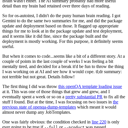
Brain wasn't either. The AI summary probably had more useful
detail than my brain had retained over three days of reading.
So for os-autoinst, I didn't do the puny human brain reading. I got
Gemini to do the same two summaries for me, and did the package
update and deployment based on those. It flagged up appropriate
things for me to look at in the package update and test deployment,
and it seems like it did fine, since the package built and the
deployment is mostly working. For this purpose, it definitely seems
useful.
But when it comes to code...seems like a bit of a different story. At a
couple of points in the last couple of weeks I was feeling a bit
mentally tired, and decided for a break it'd be fun to throw the thing
I was working on at AI and see how it would cope. tl;dr summary:
not terrible but not great. Details follow!
The first thing I did was throw
this openQA template loading issue
at it. This was one of those things that grew and grew, and I
eventually spent a week or so on a
pretty substantial PR
to fix all the
stuff I found. But at the time, I was focusing on two issues in
the
previous state of openqa-dump-templates
which meant it would
almost never dump any JobTemplates.
One was fairly obvious: the condition checked in
line 220
is only
ever going to be true if
or
was passed.
--full
--product