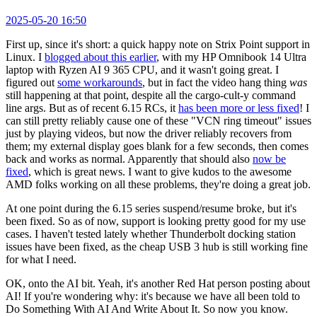
2025-05-20 16:50
First up, since it's short: a quick happy note on Strix Point support in
Linux. I
blogged about this earlier
, with my HP Omnibook 14 Ultra
laptop with Ryzen AI 9 365 CPU, and it wasn't going great. I
figured out
some workarounds
, but in fact the video hang thing
was
still happening at that point, despite all the cargo-cult-y command
line args. But as of recent 6.15 RCs, it
has been more or less fixed
! I
can still pretty reliably cause one of these "VCN ring timeout" issues
just by playing videos, but now the driver reliably recovers from
them; my external display goes blank for a few seconds, then comes
back and works as normal. Apparently that should also
now be
fixed
, which is great news. I want to give kudos to the awesome
AMD folks working on all these problems, they're doing a great job.
At one point during the 6.15 series suspend/resume broke, but it's
been fixed. So as of now, support is looking pretty good for my use
cases. I haven't tested lately whether Thunderbolt docking station
issues have been fixed, as the cheap USB 3 hub is still working fine
for what I need.
OK, onto the AI bit. Yeah, it's another Red Hat person posting about
AI! If you're wondering why: it's because we have all been told to
Do Something With AI And Write About It. So now you know.