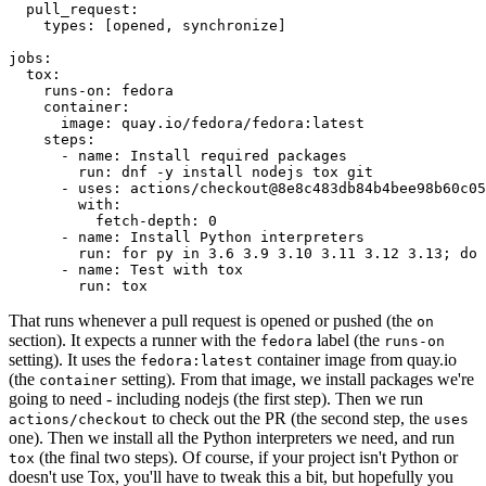
pull_request
:
types
:
[
opened
,
synchronize
]
jobs
:
tox
:
runs-on
:
fedora
container
:
image
:
quay.io/fedora/fedora:latest
steps
:
-
name
:
Install required packages
run
:
dnf -y install nodejs tox git
-
uses
:
actions/checkout@8e8c483db84b4bee98b60c05
with
:
fetch-depth
:
0
-
name
:
Install Python interpreters
run
:
for py in 3.6 3.9 3.10 3.11 3.12 3.13; do 
-
name
:
Test with tox
run
:
tox
That runs whenever a pull request is opened or pushed (the
on
section). It expects a runner with the
label (the
fedora
runs-on
setting). It uses the
container image from quay.io
fedora:latest
(the
setting). From that image, we install packages we're
container
going to need - including nodejs (the first step). Then we run
to check out the PR (the second step, the
actions/checkout
uses
one). Then we install all the Python interpreters we need, and run
(the final two steps). Of course, if your project isn't Python or
tox
doesn't use Tox, you'll have to tweak this a bit, but hopefully you