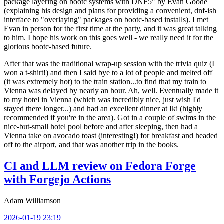
package layering on bootc systems with DNF5" by Evan Goode
(explaining his design and plans for providing a convenient, dnf-ish
interface to "overlaying" packages on bootc-based installs). I met
Evan in person for the first time at the party, and it was great talking
to him. I hope his work on this goes well - we really need it for the
glorious bootc-based future.
After that was the traditional wrap-up session with the trivia quiz (I
won a t-shirt!) and then I said bye to a lot of people and melted off
(it was extremely hot) to the train station...to find that my train to
Vienna was delayed by nearly an hour. Ah, well. Eventually made it
to my hotel in Vienna (which was incredibly nice, just wish I'd
stayed there longer...) and had an excellent dinner at Iki (highly
recommended if you're in the area). Got in a couple of swims in the
nice-but-small hotel pool before and after sleeping, then had a
Vienna take on avocado toast (interesting!) for breakfast and headed
off to the airport, and that was another trip in the books.
CI and LLM review on Fedora Forge
with Forgejo Actions
Adam Williamson
2026-01-19 23:19