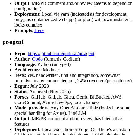
Output
: MR/PR comment and/or review (seems to depend on
configuration)
Deployment
: Local via yarn (indicated as for development
only), as containerized webapp (for prod) with own installer -
looks complex
Prompts
:
Here
pr-agent
Repo
:
https://github.com/qodo-ai/pr-agent
Author
:
Qodo
(formerly Codium)
Language
: Python (untyped)
Architecture
: Modular
Tests
: Yes, handwritten, unit and integration, somewhat
primitive, many commented out, 24% coverage (per codecov)
Begun
: July 2023
Status
: Archived (Nov 2025)
Forges
: GitHub, GitLab, Gitea, Gerrit, BitBucket, AWS
CodeCommit, Azure DevOps, local changes
Model providers
: Any OpenAI-compatible (looks like some
special handling for Azure), LiteLLM
Output
: MR/PR comment and/or review, has interactive
features
Deployment
: Local execution or Forge CI. There's a custom
GitHub action but it may be abandoned. Installable via pip,