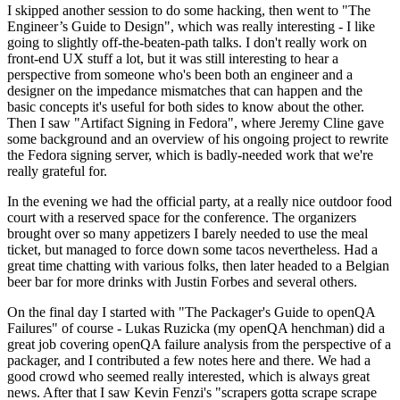
I skipped another session to do some hacking, then went to "The
Engineer’s Guide to Design", which was really interesting - I like
going to slightly off-the-beaten-path talks. I don't really work on
front-end UX stuff a lot, but it was still interesting to hear a
perspective from someone who's been both an engineer and a
designer on the impedance mismatches that can happen and the
basic concepts it's useful for both sides to know about the other.
Then I saw "Artifact Signing in Fedora", where Jeremy Cline gave
some background and an overview of his ongoing project to rewrite
the Fedora signing server, which is badly-needed work that we're
really grateful for.
In the evening we had the official party, at a really nice outdoor food
court with a reserved space for the conference. The organizers
brought over so many appetizers I barely needed to use the meal
ticket, but managed to force down some tacos nevertheless. Had a
great time chatting with various folks, then later headed to a Belgian
beer bar for more drinks with Justin Forbes and several others.
On the final day I started with "The Packager's Guide to openQA
Failures" of course - Lukas Ruzicka (my openQA henchman) did a
great job covering openQA failure analysis from the perspective of a
packager, and I contributed a few notes here and there. We had a
good crowd who seemed really interested, which is always great
news. After that I saw Kevin Fenzi's "scrapers gotta scrape scrape