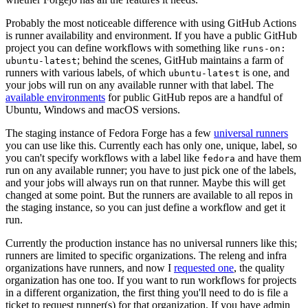
Probably the most noticeable difference with using GitHub Actions
is runner availability and environment. If you have a public GitHub
project you can define workflows with something like
runs-on:
; behind the scenes, GitHub maintains a farm of
ubuntu-latest
runners with various labels, of which
is one, and
ubuntu-latest
your jobs will run on any available runner with that label. The
available environments
for public GitHub repos are a handful of
Ubuntu, Windows and macOS versions.
The staging instance of Fedora Forge has a few
universal runners
you can use like this. Currently each has only one, unique, label, so
you can't specify workflows with a label like
and have them
fedora
run on any available runner; you have to just pick one of the labels,
and your jobs will always run on that runner. Maybe this will get
changed at some point. But the runners are available to all repos in
the staging instance, so you can just define a workflow and get it
run.
Currently the production instance has no universal runners like this;
runners are limited to specific organizations. The releng and infra
organizations have runners, and now I
requested one
, the quality
organization has one too. If you want to run workflows for projects
in a different organization, the first thing you'll need to do is file a
ticket to request runner(s) for that organization. If you have admin