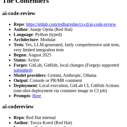
The Contenders
ai-code-review
Repo
:
https://gitlab.com/redhat/edge/ci-cd/ai-code-review
Author
: Juanje Ojeda (Red Hat)
Language
: Python (typed)
Architecture
: Modular
Tests
: Yes, LLM-generated, fairly comprehensive unit tests,
very limited integration tests
Begun
: August 2025
Status
: Active
Forges
: GitLab, GitHub, local changes (Forgejo supported
submitted
)
Model providers
: Gemini, Anthropic, Ollama
Output
: Console or PR/MR comment
Deployment
: Local execution, GitLab CI, GitHub Actions
(one-shot deployment via container image in CI job)
Prompts
:
Here
ai-codereview
Repo
: Red Hat internal
Author
: Tuvya Korol (Red Hat)