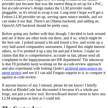
provider just because that was the easiest thing to set up for a PoC,
but ai-code-review's design makes the LLM provider easily
pluggable, so it's trivial to swap it out. Long term I hope we'll get a
Fedora LLM provider set up, serving open source models, and we
can make it use that. There's an Ollama backend, and adding an
OpenAI API backend should be pretty easy.
Before going any further with that, though, I decided to look around
and see if there are other tools out there, and if so, which might be
the best one. I poked around a bit and found a few, and wrote up a
very half-assed comparative assessment. I figured this might interest
others, so I've prettied it up a tiny bit and put it below. I make no
claims that this is comprehensive, accurate or fair, please send all
complaints to the happyassassin.net HR department! The takeaway
is that I'll probably keep working on the ai-code-review approach
and also experiment with forking Qodo's
archived open-source pr-
agent project
and see if I can add Forgejo support to it, to compare it
against ai-code-review.
If anyone knows of any I missed, please let me know! I briefly
looked at RhodeCode but discounted it because it's a whole-ass
forge, not just a review tool. ReviewBoard doesn't seem to have any
LLM integration as best as I could tell.