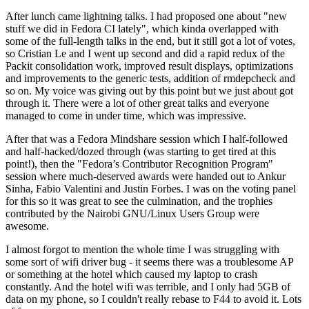
After lunch came lightning talks. I had proposed one about "new
stuff we did in Fedora CI lately", which kinda overlapped with
some of the full-length talks in the end, but it still got a lot of votes,
so Cristian Le and I went up second and did a rapid redux of the
Packit consolidation work, improved result displays, optimizations
and improvements to the generic tests, addition of rmdepcheck and
so on. My voice was giving out by this point but we just about got
through it. There were a lot of other great talks and everyone
managed to come in under time, which was impressive.
After that was a Fedora Mindshare session which I half-followed
and half-hacked/dozed through (was starting to get tired at this
point!), then the "Fedora’s Contributor Recognition Program"
session where much-deserved awards were handed out to Ankur
Sinha, Fabio Valentini and Justin Forbes. I was on the voting panel
for this so it was great to see the culmination, and the trophies
contributed by the Nairobi GNU/Linux Users Group were
awesome.
I almost forgot to mention the whole time I was struggling with
some sort of wifi driver bug - it seems there was a troublesome AP
or something at the hotel which caused my laptop to crash
constantly. And the hotel wifi was terrible, and I only had 5GB of
data on my phone, so I couldn't really rebase to F44 to avoid it. Lots