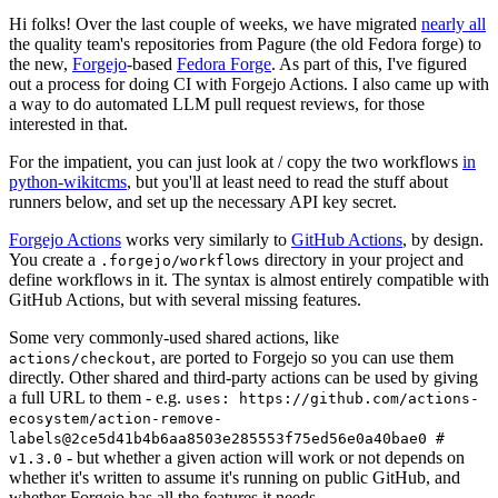
Hi folks! Over the last couple of weeks, we have migrated
nearly all
the quality team's repositories from Pagure (the old Fedora forge) to
the new,
Forgejo
-based
Fedora Forge
. As part of this, I've figured
out a process for doing CI with Forgejo Actions. I also came up with
a way to do automated LLM pull request reviews, for those
interested in that.
For the impatient, you can just look at / copy the two workflows
in
python-wikitcms
, but you'll at least need to read the stuff about
runners below, and set up the necessary API key secret.
Forgejo Actions
works very similarly to
GitHub Actions
, by design.
You create a
directory in your project and
.forgejo/workflows
define workflows in it. The syntax is almost entirely compatible with
GitHub Actions, but with several missing features.
Some very commonly-used shared actions, like
, are ported to Forgejo so you can use them
actions/checkout
directly. Other shared and third-party actions can be used by giving
a full URL to them - e.g.
uses: https://github.com/actions-
ecosystem/action-remove-
labels@2ce5d41b4b6aa8503e285553f75ed56e0a40bae0 #
- but whether a given action will work or not depends on
v1.3.0
whether it's written to assume it's running on public GitHub, and
whether Forgejo has all the features it needs.