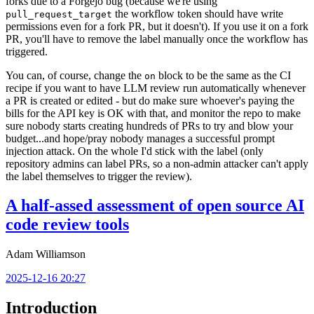
forks due to a Forgejo bug (because we're using
the workflow token should have write
pull_request_target
permissions even for a fork PR, but it doesn't). If you use it on a fork
PR, you'll have to remove the label manually once the workflow has
triggered.
You can, of course, change the
block to be the same as the CI
on
recipe if you want to have LLM review run automatically whenever
a PR is created or edited - but do make sure whoever's paying the
bills for the API key is OK with that, and monitor the repo to make
sure nobody starts creating hundreds of PRs to try and blow your
budget...and hope/pray nobody manages a successful prompt
injection attack. On the whole I'd stick with the label (only
repository admins can label PRs, so a non-admin attacker can't apply
the label themselves to trigger the review).
A half-assed assessment of open source AI
code review tools
Adam Williamson
2025-12-16 20:27
Introduction