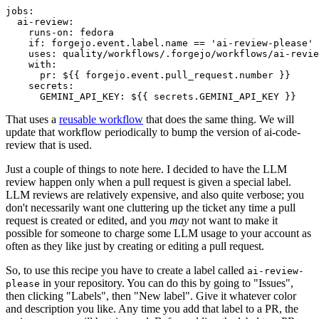
jobs
:
ai-review
:
runs-on
:
fedora
if
:
forgejo.event.label.name == 'ai-review-please'
uses
:
quality/workflows/.forgejo/workflows/ai-revie
with
:
pr
:
${{ forgejo.event.pull_request.number }}
secrets
:
GEMINI_API_KEY
:
${{ secrets.GEMINI_API_KEY }}
That uses a
reusable workflow
that does the same thing. We will
update that workflow periodically to bump the version of ai-code-
review that is used.
Just a couple of things to note here. I decided to have the LLM
review happen only when a pull request is given a special label.
LLM reviews are relatively expensive, and also quite verbose; you
don't necessarily want one cluttering up the ticket any time a pull
request is created or edited, and you
may
not want to make it
possible for someone to charge some LLM usage to your account as
often as they like just by creating or editing a pull request.
So, to use this recipe you have to create a label called
ai-review-
in your repository. You can do this by going to "Issues",
please
then clicking "Labels", then "New label". Give it whatever color
and description you like. Any time you add that label to a PR, the