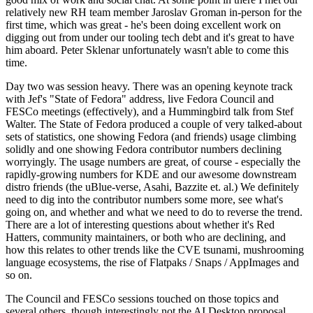
relatively new RH team member Jaroslav Groman in-person for the
first time, which was great - he's been doing excellent work on
digging out from under our tooling tech debt and it's great to have
him aboard. Peter Sklenar unfortunately wasn't able to come this
time.
Day two was session heavy. There was an opening keynote track
with Jef's "State of Fedora" address, live Fedora Council and
FESCo meetings (effectively), and a Hummingbird talk from Stef
Walter. The State of Fedora produced a couple of very talked-about
sets of statistics, one showing Fedora (and friends) usage climbing
solidly and one showing Fedora contributor numbers declining
worryingly. The usage numbers are great, of course - especially the
rapidly-growing numbers for KDE and our awesome downstream
distro friends (the uBlue-verse, Asahi, Bazzite et. al.) We definitely
need to dig into the contributor numbers some more, see what's
going on, and whether and what we need to do to reverse the trend.
There are a lot of interesting questions about whether it's Red
Hatters, community maintainers, or both who are declining, and
how this relates to other trends like the CVE tsunami, mushrooming
language ecosystems, the rise of Flatpaks / Snaps / AppImages and
so on.
The Council and FESCo sessions touched on those topics and
several others, though interestingly not the AI Desktop proposal