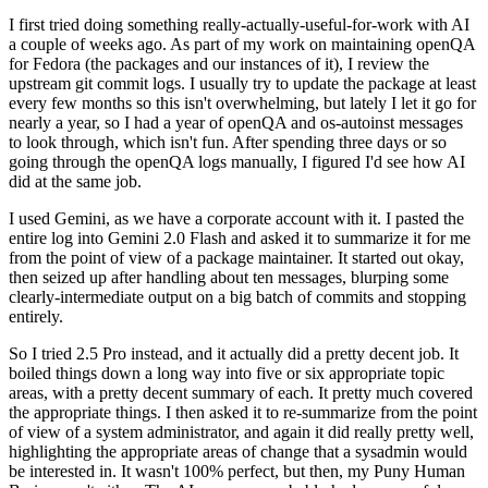
I first tried doing something really-actually-useful-for-work with AI
a couple of weeks ago. As part of my work on maintaining openQA
for Fedora (the packages and our instances of it), I review the
upstream git commit logs. I usually try to update the package at least
every few months so this isn't overwhelming, but lately I let it go for
nearly a year, so I had a year of openQA and os-autoinst messages
to look through, which isn't fun. After spending three days or so
going through the openQA logs manually, I figured I'd see how AI
did at the same job.
I used Gemini, as we have a corporate account with it. I pasted the
entire log into Gemini 2.0 Flash and asked it to summarize it for me
from the point of view of a package maintainer. It started out okay,
then seized up after handling about ten messages, blurping some
clearly-intermediate output on a big batch of commits and stopping
entirely.
So I tried 2.5 Pro instead, and it actually did a pretty decent job. It
boiled things down a long way into five or six appropriate topic
areas, with a pretty decent summary of each. It pretty much covered
the appropriate things. I then asked it to re-summarize from the point
of view of a system administrator, and again it did really pretty well,
highlighting the appropriate areas of change that a sysadmin would
be interested in. It wasn't 100% perfect, but then, my Puny Human