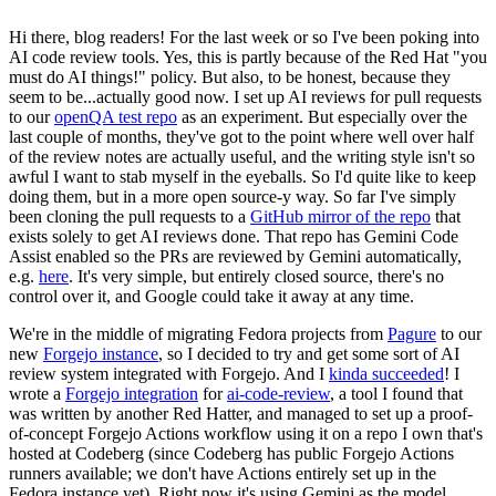
Hi there, blog readers! For the last week or so I've been poking into
AI code review tools. Yes, this is partly because of the Red Hat "you
must do AI things!" policy. But also, to be honest, because they
seem to be...actually good now. I set up AI reviews for pull requests
to our
openQA test repo
as an experiment. But especially over the
last couple of months, they've got to the point where well over half
of the review notes are actually useful, and the writing style isn't so
awful I want to stab myself in the eyeballs. So I'd quite like to keep
doing them, but in a more open source-y way. So far I've simply
been cloning the pull requests to a
GitHub mirror of the repo
that
exists solely to get AI reviews done. That repo has Gemini Code
Assist enabled so the PRs are reviewed by Gemini automatically,
e.g.
here
. It's very simple, but entirely closed source, there's no
control over it, and Google could take it away at any time.
We're in the middle of migrating Fedora projects from
Pagure
to our
new
Forgejo instance
, so I decided to try and get some sort of AI
review system integrated with Forgejo. And I
kinda succeeded
! I
wrote a
Forgejo integration
for
ai-code-review
, a tool I found that
was written by another Red Hatter, and managed to set up a proof-
of-concept Forgejo Actions workflow using it on a repo I own that's
hosted at Codeberg (since Codeberg has public Forgejo Actions
runners available; we don't have Actions entirely set up in the
Fedora instance yet). Right now it's using Gemini as the model