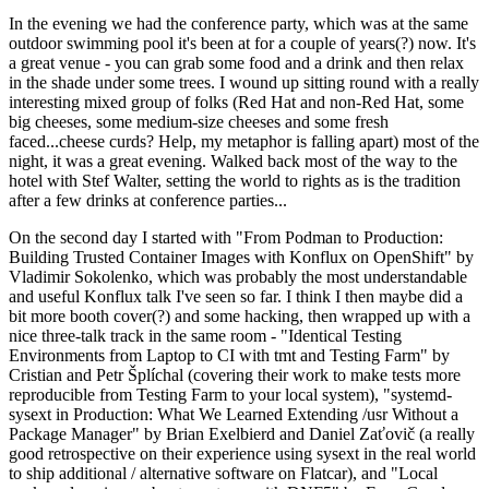
In the evening we had the conference party, which was at the same
outdoor swimming pool it's been at for a couple of years(?) now. It's
a great venue - you can grab some food and a drink and then relax
in the shade under some trees. I wound up sitting round with a really
interesting mixed group of folks (Red Hat and non-Red Hat, some
big cheeses, some medium-size cheeses and some fresh
faced...cheese curds? Help, my metaphor is falling apart) most of the
night, it was a great evening. Walked back most of the way to the
hotel with Stef Walter, setting the world to rights as is the tradition
after a few drinks at conference parties...
On the second day I started with "From Podman to Production:
Building Trusted Container Images with Konflux on OpenShift" by
Vladimir Sokolenko, which was probably the most understandable
and useful Konflux talk I've seen so far. I think I then maybe did a
bit more booth cover(?) and some hacking, then wrapped up with a
nice three-talk track in the same room - "Identical Testing
Environments from Laptop to CI with tmt and Testing Farm" by
Cristian and Petr Šplíchal (covering their work to make tests more
reproducible from Testing Farm to your local system), "systemd-
sysext in Production: What We Learned Extending /usr Without a
Package Manager" by Brian Exelbierd and Daniel Zaťovič (a really
good retrospective on their experience using sysext in the real world
to ship additional / alternative software on Flatcar), and "Local