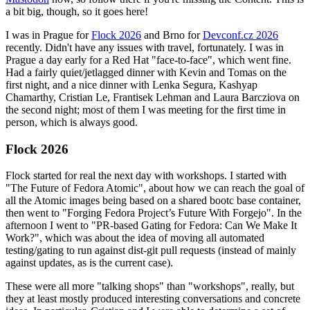
a bit big, though, so it goes here!
I was in Prague for
Flock 2026
and Brno for
Devconf.cz 2026
recently. Didn't have any issues with travel, fortunately. I was in
Prague a day early for a Red Hat "face-to-face", which went fine.
Had a fairly quiet/jetlagged dinner with Kevin and Tomas on the
first night, and a nice dinner with Lenka Segura, Kashyap
Chamarthy, Cristian Le, Frantisek Lehman and Laura Barcziova on
the second night; most of them I was meeting for the first time in
person, which is always good.
Flock 2026
Flock started for real the next day with workshops. I started with
"The Future of Fedora Atomic", about how we can reach the goal of
all the Atomic images being based on a shared bootc base container,
then went to "Forging Fedora Project’s Future With Forgejo". In the
afternoon I went to "PR-based Gating for Fedora: Can We Make It
Work?", which was about the idea of moving all automated
testing/gating to run against dist-git pull requests (instead of mainly
against updates, as is the current case).
These were all more "talking shops" than "workshops", really, but
they at least mostly produced interesting conversations and concrete