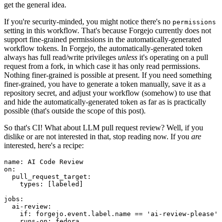
get the general idea.
If you're security-minded, you might notice there's no
permissions
setting in this workflow. That's because Forgejo currently does not
support fine-grained permissions in the automatically-generated
workflow tokens. In Forgejo, the automatically-generated token
always has full read/write privileges
unless
it's operating on a pull
request from a fork, in which case it has only read permissions.
Nothing finer-grained is possible at present. If you need something
finer-grained, you have to generate a token manually, save it as a
repository secret, and adjust your workflow (somehow) to use that
and hide the automatically-generated token as far as is practically
possible (that's outside the scope of this post).
So that's CI! What about LLM pull request review? Well, if you
dislike or are not interested in that, stop reading now. If you
are
interested, here's a recipe:
name
:
AI Code Review
on
:
pull_request_target
:
types
:
[
labeled
]
jobs
:
ai-review
:
if
:
forgejo.event.label.name == 'ai-review-please'
runs-on
:
fedora