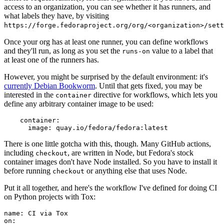
access to an organization, you can see whether it has runners, and
what labels they have, by visiting
https://forge.fedoraproject.org/org/<organization>/set
Once your org has at least one runner, you can define workflows
and they'll run, as long as you set the
value to a label that
runs-on
at least one of the runners has.
However, you might be surprised by the default environment: it's
currently Debian Bookworm
. Until that gets fixed, you may be
interested in the
directive for workflows, which lets you
container
define any arbitrary container image to be used:
container
:
image
:
quay.io/fedora/fedora:latest
There is one little gotcha with this, though. Many GitHub actions,
including
, are written in Node, but Fedora's stock
checkout
container images don't have Node installed. So you have to install it
before running
or anything else that uses Node.
checkout
Put it all together, and here's the workflow I've defined for doing CI
on Python projects with Tox:
name
:
CI via Tox
on
: