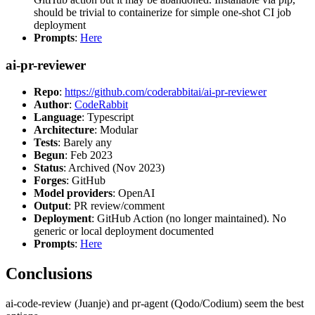
should be trivial to containerize for simple one-shot CI job
deployment
Prompts
:
Here
ai-pr-reviewer
Repo
:
https://github.com/coderabbitai/ai-pr-reviewer
Author
:
CodeRabbit
Language
: Typescript
Architecture
: Modular
Tests
: Barely any
Begun
: Feb 2023
Status
: Archived (Nov 2023)
Forges
: GitHub
Model providers
: OpenAI
Output
: PR review/comment
Deployment
: GitHub Action (no longer maintained). No
generic or local deployment documented
Prompts
:
Here
Conclusions
ai-code-review (Juanje) and pr-agent (Qodo/Codium) seem the best