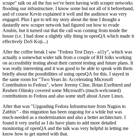
scrape" talk on all the fun we've been having with scraper networks
flooding our infrastructure. I know some but not all of it beforehand,
and of course Kevin explained it well and the audience was very
engaged. Plus I got to tell my story about the time I thought a
dastardly new scraper network had figured out how to evade
Anubis, but it turned out that the call was coming from inside the
house (i.e. I had done a slightly silly thing in openQA which made it
effectively DoS Koji...)
After the coffee break I saw "Fedora Test Days - a11y", which was
actually a somewhat wider talk from a couple of RH folks working
on accessibility testing about their current testing and future plans. It
was really interesting and it was good to be able to speak with them
briefly about the possibilities of using openQA for this. I stayed in
the same room for "Two Years In: Accelerating Microsoft
Contribution to Fedora", where Jeremy Cline, Brian Exelbierd and
Reuben Olinsky covered some Microsoft's (much-welcomed)
contributions to Fedora and also some stuff about Azure Linux.
After that was "Upgrading Fedora Infrastructure from Nagios to
Zabbix" - this migration has been ongoing for a while but was
much-needed as a modernization and also a better architecture. I
found it very useful as I do have plans to add more detailed
monitoring of openQA and the talk was very helpful in letting me
know how to get started with that.