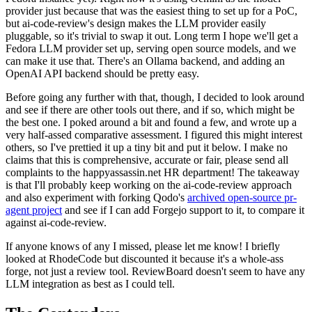
provider just because that was the easiest thing to set up for a PoC,
but ai-code-review's design makes the LLM provider easily
pluggable, so it's trivial to swap it out. Long term I hope we'll get a
Fedora LLM provider set up, serving open source models, and we
can make it use that. There's an Ollama backend, and adding an
OpenAI API backend should be pretty easy.
Before going any further with that, though, I decided to look around
and see if there are other tools out there, and if so, which might be
the best one. I poked around a bit and found a few, and wrote up a
very half-assed comparative assessment. I figured this might interest
others, so I've prettied it up a tiny bit and put it below. I make no
claims that this is comprehensive, accurate or fair, please send all
complaints to the happyassassin.net HR department! The takeaway
is that I'll probably keep working on the ai-code-review approach
and also experiment with forking Qodo's
archived open-source pr-
agent project
and see if I can add Forgejo support to it, to compare it
against ai-code-review.
If anyone knows of any I missed, please let me know! I briefly
looked at RhodeCode but discounted it because it's a whole-ass
forge, not just a review tool. ReviewBoard doesn't seem to have any
LLM integration as best as I could tell.