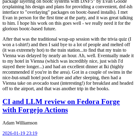
package layering on bootc systems with DNF5" by Evan Goode
(explaining his design and plans for providing a convenient, dnf-ish
interface to "overlaying" packages on bootc-based installs). I met
Evan in person for the first time at the party, and it was great talking
to him. I hope his work on this goes well - we really need it for the
glorious bootc-based future.
After that was the traditional wrap-up session with the trivia quiz (I
won a t-shirt!) and then I said bye to a lot of people and melted off
(it was extremely hot) to the train station...to find that my train to
Vienna was delayed by nearly an hour. Ah, well. Eventually made it
to my hotel in Vienna (which was incredibly nice, just wish I'd
stayed there longer...) and had an excellent dinner at Iki (highly
recommended if you're in the area). Got in a couple of swims in the
nice-but-small hotel pool before and after sleeping, then had a
Vienna take on avocado toast (interesting!) for breakfast and headed
off to the airport, and that was another trip in the books.
CI and LLM review on Fedora Forge
with Forgejo Actions
Adam Williamson
2026-01-19 23:19