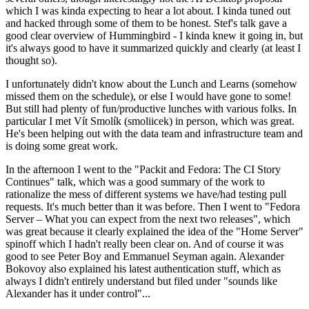
which I was kinda expecting to hear a lot about. I kinda tuned out
and hacked through some of them to be honest. Stef's talk gave a
good clear overview of Hummingbird - I kinda knew it going in, but
it's always good to have it summarized quickly and clearly (at least I
thought so).
I unfortunately didn't know about the Lunch and Learns (somehow
missed them on the schedule), or else I would have gone to some!
But still had plenty of fun/productive lunches with various folks. In
particular I met Vít Smolík (smoliicek) in person, which was great.
He's been helping out with the data team and infrastructure team and
is doing some great work.
In the afternoon I went to the "Packit and Fedora: The CI Story
Continues" talk, which was a good summary of the work to
rationalize the mess of different systems we have/had testing pull
requests. It's much better than it was before. Then I went to "Fedora
Server – What you can expect from the next two releases", which
was great because it clearly explained the idea of the "Home Server"
spinoff which I hadn't really been clear on. And of course it was
good to see Peter Boy and Emmanuel Seyman again. Alexander
Bokovoy also explained his latest authentication stuff, which as
always I didn't entirely understand but filed under "sounds like
Alexander has it under control"...