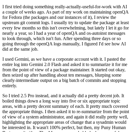
I first tried doing something really-actually-useful-for-work with AI
a couple of weeks ago. As part of my work on maintaining openQA
for Fedora (the packages and our instances of it), I review the
upstream git commit logs. I usually try to update the package at least
every few months so this isn't overwhelming, but lately I let it go for
nearly a year, so I had a year of openQA and os-autoinst messages
to look through, which isn't fun. After spending three days or so
going through the openQA logs manually, I figured I'd see how AI
did at the same job.
I used Gemini, as we have a corporate account with it. I pasted the
entire log into Gemini 2.0 Flash and asked it to summarize it for me
from the point of view of a package maintainer. It started out okay,
then seized up after handling about ten messages, blurping some
clearly-intermediate output on a big batch of commits and stopping
entirely.
So I tried 2.5 Pro instead, and it actually did a pretty decent job. It
boiled things down a long way into five or six appropriate topic
areas, with a pretty decent summary of each. It pretty much covered
the appropriate things. I then asked it to re-summarize from the point
of view of a system administrator, and again it did really pretty well,
highlighting the appropriate areas of change that a sysadmin would
be interested in. It wasn't 100% perfect, but then, my Puny Human