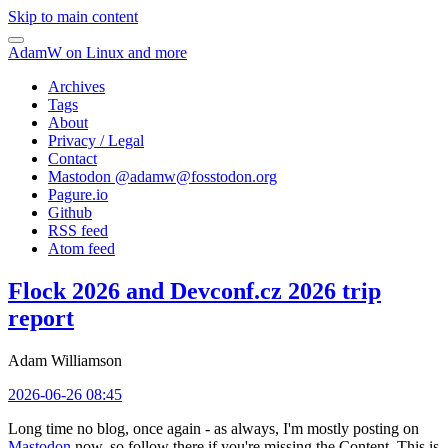
Skip to main content
AdamW on Linux and more
Archives
Tags
About
Privacy / Legal
Contact
Mastodon @
adamw@fosstodon.org
Pagure.io
Github
RSS feed
Atom feed
Flock 2026 and Devconf.cz 2026 trip
report
Adam Williamson
2026-06-26 08:45
Long time no blog, once again - as always, I'm mostly posting on
Mastodon
now, so follow there if you're missing the Content. This is