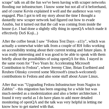
scrape" talk on all the fun we've been having with scraper networks
flooding our infrastructure. I know some but not all of it beforehand,
and of course Kevin explained it well and the audience was very
engaged. Plus I got to tell my story about the time I thought a
dastardly new scraper network had figured out how to evade
Anubis, but it turned out that the call was coming from inside the
house (i.e. I had done a slightly silly thing in openQA which made it
effectively DoS Koji...)
After the coffee break I saw "Fedora Test Days - a11y", which was
actually a somewhat wider talk from a couple of RH folks working
on accessibility testing about their current testing and future plans. It
was really interesting and it was good to be able to speak with them
briefly about the possibilities of using openQA for this. I stayed in
the same room for "Two Years In: Accelerating Microsoft
Contribution to Fedora", where Jeremy Cline, Brian Exelbierd and
Reuben Olinsky covered some Microsoft's (much-welcomed)
contributions to Fedora and also some stuff about Azure Linux.
After that was "Upgrading Fedora Infrastructure from Nagios to
Zabbix" - this migration has been ongoing for a while but was
much-needed as a modernization and also a better architecture. I
found it very useful as I do have plans to add more detailed
monitoring of openQA and the talk was very helpful in letting me
know how to get started with that.