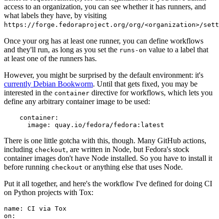
access to an organization, you can see whether it has runners, and
what labels they have, by visiting
https://forge.fedoraproject.org/org/<organization>/set
Once your org has at least one runner, you can define workflows
and they'll run, as long as you set the
value to a label that
runs-on
at least one of the runners has.
However, you might be surprised by the default environment: it's
currently Debian Bookworm
. Until that gets fixed, you may be
interested in the
directive for workflows, which lets you
container
define any arbitrary container image to be used:
container
:
image
:
quay.io/fedora/fedora:latest
There is one little gotcha with this, though. Many GitHub actions,
including
, are written in Node, but Fedora's stock
checkout
container images don't have Node installed. So you have to install it
before running
or anything else that uses Node.
checkout
Put it all together, and here's the workflow I've defined for doing CI
on Python projects with Tox:
name
:
CI via Tox
on
: