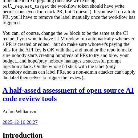
forks due to a Forgejo bug (because we're using
the workflow token should have write
pull_request_target
permissions even for a fork PR, but it doesn't). If you use it on a fork
PR, you'll have to remove the label manually once the workflow has
triggered.
You can, of course, change the
block to be the same as the CI
on
recipe if you want to have LLM review run automatically whenever
a PR is created or edited - but do make sure whoever's paying the
bills for the API key is OK with that, and monitor the repo to make
sure nobody starts creating hundreds of PRs to try and blow your
budget...and hope/pray nobody manages a successful prompt
injection attack. On the whole I'd stick with the label (only
repository admins can label PRs, so a non-admin attacker can't apply
the label themselves to trigger the review).
A half-assed assessment of open source AI
code review tools
Adam Williamson
2025-12-16 20:27
Introduction