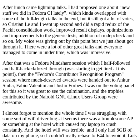
After lunch came lightning talks. I had proposed one about "new
stuff we did in Fedora CI lately", which kinda overlapped with
some of the full-length talks in the end, but it still got a lot of votes,
so Cristian Le and I went up second and did a rapid redux of the
Packit consolidation work, improved result displays, optimizations
and improvements to the generic tests, addition of rmdepcheck and
so on. My voice was giving out by this point but we just about got
through it. There were a lot of other great talks and everyone
managed to come in under time, which was impressive.
After that was a Fedora Mindshare session which I half-followed
and half-hacked/dozed through (was starting to get tired at this
point!), then the "Fedora’s Contributor Recognition Program"
session where much-deserved awards were handed out to Ankur
Sinha, Fabio Valentini and Justin Forbes. I was on the voting panel
for this so it was great to see the culmination, and the trophies
contributed by the Nairobi GNU/Linux Users Group were
awesome.
I almost forgot to mention the whole time I was struggling with
some sort of wifi driver bug - it seems there was a troublesome AP
or something at the hotel which caused my laptop to crash
constantly. And the hotel wifi was terrible, and I only had 5GB of
data on my phone, so I couldn't really rebase to F44 to avoid it. Lots