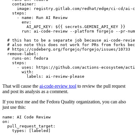
container
:
image
:
registry.gitlab.com/redhat/edge/ci-cd/ai-c
steps
:
-
name
:
Run AI Review
env
:
AI_API_KEY
:
${{ secrets.GEMINI_API_KEY }}
run
:
ai-code-review --platform forgejo --pr-num
# this has to be a separate job because ai-code-revie
# also note this does not work for PRs from forks bec
# https://codeberg.org/forgejo/forgejo/issues/10733
remove-label
:
runs-on
:
fedora
steps
:
-
uses
:
https://github.com/actions-ecosystem/acti
with
:
labels
:
ai-review-please
That will cause the
ai-code-review tool
to review the pull request
and post its analysis as a comment.
If you trust me and the Fedora Quality organization, you can also
just use this:
name
:
AI Code Review
on
:
pull_request_target
:
types
:
[
labeled
]