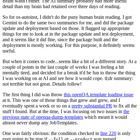
Brain wasn't either. The AI summary probably had more useful
detail than my brain had retained over three days of reading.
So for os-autoinst, I didn't do the puny human brain reading. I got
Gemini to do the same two summaries for me, and did the package
update and deployment based on those. It flagged up appropriate
things for me to look at in the package update and test deployment,
and it seems like it did fine, since the package built and the
deployment is mostly working. For this purpose, it definitely seems
useful.
But when it comes to code...seems like a bit of a different story. At a
couple of points in the last couple of weeks I was feeling a bit
mentally tired, and decided for a break it'd be fun to throw the thing
I was working on at AI and see how it would cope. tl;dr summary:
not terrible but not great. Details follow!
The first thing I did was throw
this openQA template loading issue
at it. This was one of those things that grew and grew, and I
eventually spent a week or so on a
pretty substantial PR
to fix all the
stuff I found. But at the time, I was focusing on two issues in
the
previous state of openqa-dump-templates
which meant it would
almost never dump any JobTemplates.
One was fairly obvious: the condition checked in
line 220
is only
ever going to be true if
or
was passed.
--full
--product