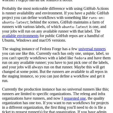
Probably the most noticeable difference with using GitHub Actions
is runner availability and environment. If you have a public GitHub
project you can define workflows with something like
runs-on:
; behind the scenes, GitHub maintains a farm of
ubuntu-latest
runners with various labels, of which
is one, and
ubuntu-latest
your jobs will run on any available runner with that label. The
available environments
for public GitHub repos are a handful of
Ubuntu, Windows and macOS versions.
The staging instance of Fedora Forge has a few
universal runners
you can use like this. Currently each has only one, unique, label, so
you can't specify workflows with a label like
and have them
fedora
run on any available runner; you have to just pick one of the labels,
and your jobs will always run on that runner. Maybe this will get
changed at some point. But the runners are available to all repos in
the staging instance, so you can just define a workflow and get it
run.
Currently the production instance has no universal runners like this;
runners are limited to specific organizations. The releng and infra
organizations have runners, and now I
requested one
, the quality
organization has one too. If you want to run workflows for projects
in a different organization, the first thing you'll need to do is file a
ticket to request runner(s) for that organization. If you have admin