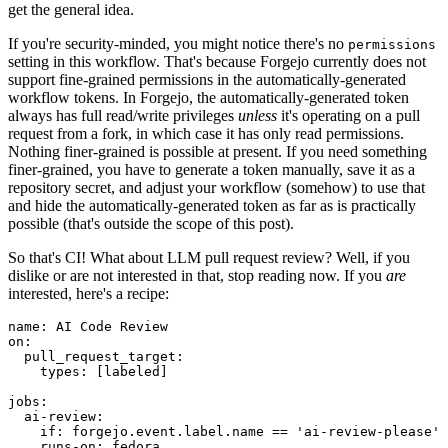
get the general idea.
If you're security-minded, you might notice there's no
permissions
setting in this workflow. That's because Forgejo currently does not
support fine-grained permissions in the automatically-generated
workflow tokens. In Forgejo, the automatically-generated token
always has full read/write privileges
unless
it's operating on a pull
request from a fork, in which case it has only read permissions.
Nothing finer-grained is possible at present. If you need something
finer-grained, you have to generate a token manually, save it as a
repository secret, and adjust your workflow (somehow) to use that
and hide the automatically-generated token as far as is practically
possible (that's outside the scope of this post).
So that's CI! What about LLM pull request review? Well, if you
dislike or are not interested in that, stop reading now. If you
are
interested, here's a recipe:
name
:
AI Code Review
on
:
pull_request_target
:
types
:
[
labeled
]
jobs
:
ai-review
:
if
:
forgejo.event.label.name == 'ai-review-please'
runs-on
:
fedora