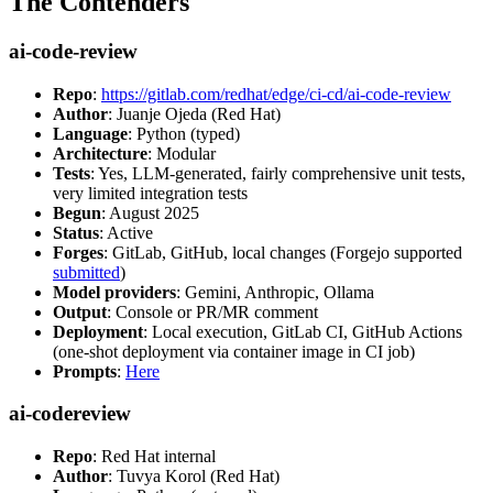
The Contenders
ai-code-review
Repo
:
https://gitlab.com/redhat/edge/ci-cd/ai-code-review
Author
: Juanje Ojeda (Red Hat)
Language
: Python (typed)
Architecture
: Modular
Tests
: Yes, LLM-generated, fairly comprehensive unit tests,
very limited integration tests
Begun
: August 2025
Status
: Active
Forges
: GitLab, GitHub, local changes (Forgejo supported
submitted
)
Model providers
: Gemini, Anthropic, Ollama
Output
: Console or PR/MR comment
Deployment
: Local execution, GitLab CI, GitHub Actions
(one-shot deployment via container image in CI job)
Prompts
:
Here
ai-codereview
Repo
: Red Hat internal
Author
: Tuvya Korol (Red Hat)