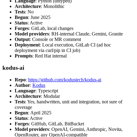
Language
: Python (untyped)
Architecture
: Monolithic
Tests
: No
Begun
: June 2025
Status
: Active
Forges
: GitLab, local changes
Model providers
: RH-internal Claude, Gemini, Granite
Output
: Console or MR comment
Deployment
: Local execution, GitLab CI (ad hoc
deployment via curl/pip in CI job)
Prompts
: Red Hat internal
kodus-ai
Repo
:
https://github.com/kodustech/kodus-ai
Author
:
Kodus
Language
: Typescript
Architecture
: Modular
Tests
: Yes, handwritten, unit and integration, not sure of
coverage
Begun
: April 2025
Status
: Active
Forges
: GitHub, GitLab, BitBucket
Model providers
: OpenAI, Gemini, Anthropic, Novita,
OpenRouter, any OpenAI-compatible