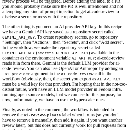
review process will be triggered. Before adding the label to a PR
you should probably make sure the PR is well-intentioned and not
attempting any kind of prompt injection to get ai-code-review to
disclose a secret or mess with the repository.
The other thing is you need an AI provider API key. In this recipe
we have a Gemini API key saved as a repository secret called
. To create repository secrets, go to repository
GEMINI_API_KEY
"Settings", then "Actions", then "Secrets", and click "Add secret".
In the workflow, we make the repository secret called
(
) available in the
GEMINI_API_KEY
secrets.GEMINI_API_KEY
container as the environment variable
; ai-code-review
AI_API_KEY
reads it in from there. Gemini is the default LLM provider for ai-
code-review. You can also use OpenAI or Anthropic by adding an
-
argument to the
call in the
-ai-provider
ai-code-review
workflow (obviously, then, the secret you export as
AI_API_KEY
must be a valid key for that provider). I'm hoping that in the not-too-
distant future, we'll have an LLM model provider in Fedora infra,
running open source models, that we can use for this purpose; for
now, unfortunately, we have to use the hyperscaler ones.
Finally, as noted in the comment, the workflow is intended to
remove the
label when it runs (so you don't
ai-review-please
have to remove it manually, then add it again, if you want another
review later), but this does not currently work for pull requests from