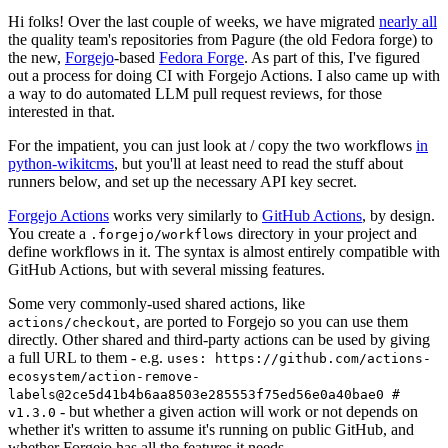
Hi folks! Over the last couple of weeks, we have migrated
nearly all
the quality team's repositories from Pagure (the old Fedora forge) to
the new,
Forgejo
-based
Fedora Forge
. As part of this, I've figured
out a process for doing CI with Forgejo Actions. I also came up with
a way to do automated LLM pull request reviews, for those
interested in that.
For the impatient, you can just look at / copy the two workflows
in
python-wikitcms
, but you'll at least need to read the stuff about
runners below, and set up the necessary API key secret.
Forgejo Actions
works very similarly to
GitHub Actions
, by design.
You create a
directory in your project and
.forgejo/workflows
define workflows in it. The syntax is almost entirely compatible with
GitHub Actions, but with several missing features.
Some very commonly-used shared actions, like
, are ported to Forgejo so you can use them
actions/checkout
directly. Other shared and third-party actions can be used by giving
a full URL to them - e.g.
uses: https://github.com/actions-
ecosystem/action-remove-
labels@2ce5d41b4b6aa8503e285553f75ed56e0a40bae0 #
- but whether a given action will work or not depends on
v1.3.0
whether it's written to assume it's running on public GitHub, and
whether Forgejo has all the features it needs.