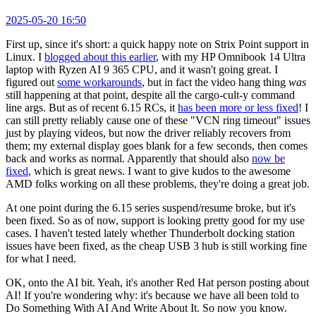
2025-05-20 16:50
First up, since it's short: a quick happy note on Strix Point support in
Linux. I
blogged about this earlier
, with my HP Omnibook 14 Ultra
laptop with Ryzen AI 9 365 CPU, and it wasn't going great. I
figured out
some workarounds
, but in fact the video hang thing
was
still happening at that point, despite all the cargo-cult-y command
line args. But as of recent 6.15 RCs, it
has been more or less fixed
! I
can still pretty reliably cause one of these "VCN ring timeout" issues
just by playing videos, but now the driver reliably recovers from
them; my external display goes blank for a few seconds, then comes
back and works as normal. Apparently that should also
now be
fixed
, which is great news. I want to give kudos to the awesome
AMD folks working on all these problems, they're doing a great job.
At one point during the 6.15 series suspend/resume broke, but it's
been fixed. So as of now, support is looking pretty good for my use
cases. I haven't tested lately whether Thunderbolt docking station
issues have been fixed, as the cheap USB 3 hub is still working fine
for what I need.
OK, onto the AI bit. Yeah, it's another Red Hat person posting about
AI! If you're wondering why: it's because we have all been told to
Do Something With AI And Write About It. So now you know.