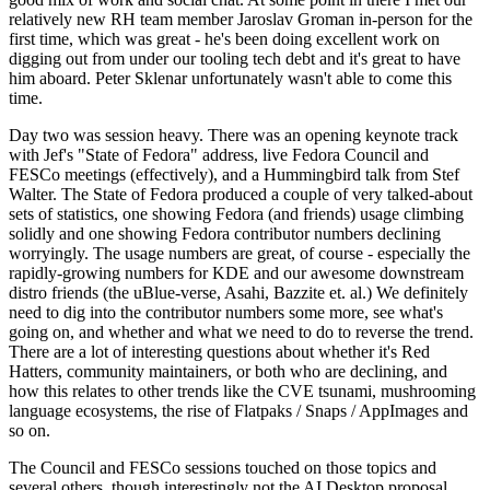
relatively new RH team member Jaroslav Groman in-person for the
first time, which was great - he's been doing excellent work on
digging out from under our tooling tech debt and it's great to have
him aboard. Peter Sklenar unfortunately wasn't able to come this
time.
Day two was session heavy. There was an opening keynote track
with Jef's "State of Fedora" address, live Fedora Council and
FESCo meetings (effectively), and a Hummingbird talk from Stef
Walter. The State of Fedora produced a couple of very talked-about
sets of statistics, one showing Fedora (and friends) usage climbing
solidly and one showing Fedora contributor numbers declining
worryingly. The usage numbers are great, of course - especially the
rapidly-growing numbers for KDE and our awesome downstream
distro friends (the uBlue-verse, Asahi, Bazzite et. al.) We definitely
need to dig into the contributor numbers some more, see what's
going on, and whether and what we need to do to reverse the trend.
There are a lot of interesting questions about whether it's Red
Hatters, community maintainers, or both who are declining, and
how this relates to other trends like the CVE tsunami, mushrooming
language ecosystems, the rise of Flatpaks / Snaps / AppImages and
so on.
The Council and FESCo sessions touched on those topics and
several others, though interestingly not the AI Desktop proposal