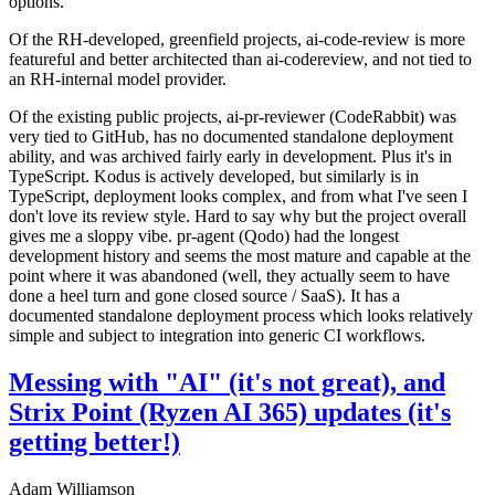
options.
Of the RH-developed, greenfield projects, ai-code-review is more
featureful and better architected than ai-codereview, and not tied to
an RH-internal model provider.
Of the existing public projects, ai-pr-reviewer (CodeRabbit) was
very tied to GitHub, has no documented standalone deployment
ability, and was archived fairly early in development. Plus it's in
TypeScript. Kodus is actively developed, but similarly is in
TypeScript, deployment looks complex, and from what I've seen I
don't love its review style. Hard to say why but the project overall
gives me a sloppy vibe. pr-agent (Qodo) had the longest
development history and seems the most mature and capable at the
point where it was abandoned (well, they actually seem to have
done a heel turn and gone closed source / SaaS). It has a
documented standalone deployment process which looks relatively
simple and subject to integration into generic CI workflows.
Messing with "AI" (it's not great), and
Strix Point (Ryzen AI 365) updates (it's
getting better!)
Adam Williamson