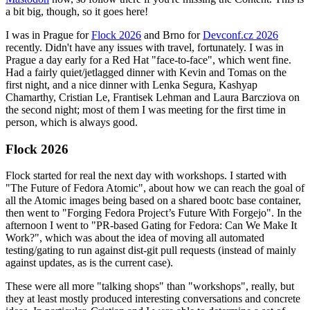
a bit big, though, so it goes here!
I was in Prague for
Flock 2026
and Brno for
Devconf.cz 2026
recently. Didn't have any issues with travel, fortunately. I was in
Prague a day early for a Red Hat "face-to-face", which went fine.
Had a fairly quiet/jetlagged dinner with Kevin and Tomas on the
first night, and a nice dinner with Lenka Segura, Kashyap
Chamarthy, Cristian Le, Frantisek Lehman and Laura Barcziova on
the second night; most of them I was meeting for the first time in
person, which is always good.
Flock 2026
Flock started for real the next day with workshops. I started with
"The Future of Fedora Atomic", about how we can reach the goal of
all the Atomic images being based on a shared bootc base container,
then went to "Forging Fedora Project’s Future With Forgejo". In the
afternoon I went to "PR-based Gating for Fedora: Can We Make It
Work?", which was about the idea of moving all automated
testing/gating to run against dist-git pull requests (instead of mainly
against updates, as is the current case).
These were all more "talking shops" than "workshops", really, but
they at least mostly produced interesting conversations and concrete