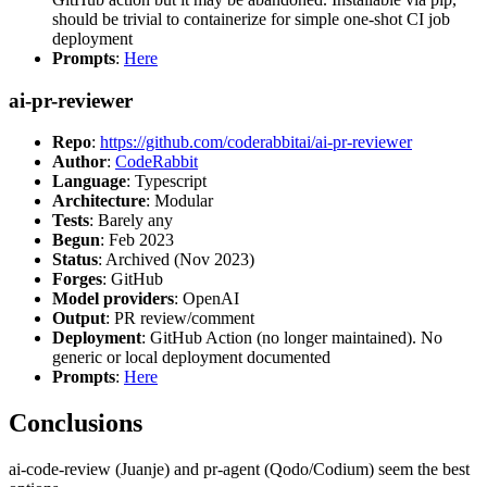
should be trivial to containerize for simple one-shot CI job
deployment
Prompts
:
Here
ai-pr-reviewer
Repo
:
https://github.com/coderabbitai/ai-pr-reviewer
Author
:
CodeRabbit
Language
: Typescript
Architecture
: Modular
Tests
: Barely any
Begun
: Feb 2023
Status
: Archived (Nov 2023)
Forges
: GitHub
Model providers
: OpenAI
Output
: PR review/comment
Deployment
: GitHub Action (no longer maintained). No
generic or local deployment documented
Prompts
:
Here
Conclusions
ai-code-review (Juanje) and pr-agent (Qodo/Codium) seem the best