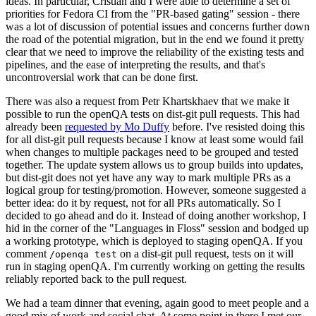
ideas. In particular, Cristian and I were able to determine a set of
priorities for Fedora CI from the "PR-based gating" session - there
was a lot of discussion of potential issues and concerns further down
the road of the potential migration, but in the end we found it pretty
clear that we need to improve the reliability of the existing tests and
pipelines, and the ease of interpreting the results, and that's
uncontroversial work that can be done first.
There was also a request from Petr Khartskhaev that we make it
possible to run the openQA tests on dist-git pull requests. This had
already been
requested by Mo Duffy
before. I've resisted doing this
for all dist-git pull requests because I know at least some would fail
when changes to multiple packages need to be grouped and tested
together. The update system allows us to group builds into updates,
but dist-git does not yet have any way to mark multiple PRs as a
logical group for testing/promotion. However, someone suggested a
better idea: do it by request, not for all PRs automatically. So I
decided to go ahead and do it. Instead of doing another workshop, I
hid in the corner of the "Languages in Floss" session and bodged up
a working prototype, which is deployed to staging openQA. If you
comment
on a dist-git pull request, tests on it will
/openqa test
run in staging openQA. I'm currently working on getting the results
reliably reported back to the pull request.
We had a team dinner that evening, again good to meet people and a
good mix of work and social chat. At some point in there I met our