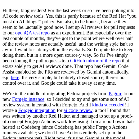
Hi there, blog readers! For the last week or so I've been poking into
AI code review tools. Yes, this is partly because of the Red Hat "you
must do AI things!" policy. But also, to be honest, because they
seem to be...actually good now. I set up AI reviews for pull requests
to our
openQA test repo
as an experiment. But especially over the
last couple of months, they've got to the point where well over half
of the review notes are actually useful, and the writing style isn't so
awful I want to stab myself in the eyeballs. So I'd quite like to keep
doing them, but in a more open source-y way. So far I've simply
been cloning the pull requests to a
GitHub mirror of the repo
that
exists solely to get AI reviews done. That repo has Gemini Code
Assist enabled so the PRs are reviewed by Gemini automatically,
e.g.
here
. It's very simple, but entirely closed source, there's no
control over it, and Google could take it away at any time.
We're in the middle of migrating Fedora projects from
Pagure
to our
new
Forgejo instance
, so I decided to try and get some sort of AI
review system integrated with Forgejo. And I
kinda succeeded
! I
wrote a
Forgejo integration
for
ai-code-review
, a tool I found that
was written by another Red Hatter, and managed to set up a proof-
of-concept Forgejo Actions workflow using it on a repo I own that's
hosted at Codeberg (since Codeberg has public Forgejo Actions
runners available; we don't have Actions entirely set up in the
Fedora instance yet). Right now it's using Gemini as the model