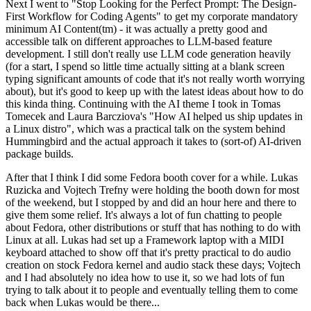
Next I went to "Stop Looking for the Perfect Prompt: The Design-
First Workflow for Coding Agents" to get my corporate mandatory
minimum AI Content(tm) - it was actually a pretty good and
accessible talk on different approaches to LLM-based feature
development. I still don't really use LLM code generation heavily
(for a start, I spend so little time actually sitting at a blank screen
typing significant amounts of code that it's not really worth worrying
about), but it's good to keep up with the latest ideas about how to do
this kinda thing. Continuing with the AI theme I took in Tomas
Tomecek and Laura Barcziova's "How AI helped us ship updates in
a Linux distro", which was a practical talk on the system behind
Hummingbird and the actual approach it takes to (sort-of) AI-driven
package builds.
After that I think I did some Fedora booth cover for a while. Lukas
Ruzicka and Vojtech Trefny were holding the booth down for most
of the weekend, but I stopped by and did an hour here and there to
give them some relief. It's always a lot of fun chatting to people
about Fedora, other distributions or stuff that has nothing to do with
Linux at all. Lukas had set up a Framework laptop with a MIDI
keyboard attached to show off that it's pretty practical to do audio
creation on stock Fedora kernel and audio stack these days; Vojtech
and I had absolutely no idea how to use it, so we had lots of fun
trying to talk about it to people and eventually telling them to come
back when Lukas would be there...