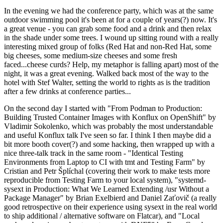
In the evening we had the conference party, which was at the same
outdoor swimming pool it's been at for a couple of years(?) now. It's
a great venue - you can grab some food and a drink and then relax
in the shade under some trees. I wound up sitting round with a really
interesting mixed group of folks (Red Hat and non-Red Hat, some
big cheeses, some medium-size cheeses and some fresh
faced...cheese curds? Help, my metaphor is falling apart) most of the
night, it was a great evening. Walked back most of the way to the
hotel with Stef Walter, setting the world to rights as is the tradition
after a few drinks at conference parties...
On the second day I started with "From Podman to Production:
Building Trusted Container Images with Konflux on OpenShift" by
Vladimir Sokolenko, which was probably the most understandable
and useful Konflux talk I've seen so far. I think I then maybe did a
bit more booth cover(?) and some hacking, then wrapped up with a
nice three-talk track in the same room - "Identical Testing
Environments from Laptop to CI with tmt and Testing Farm" by
Cristian and Petr Šplíchal (covering their work to make tests more
reproducible from Testing Farm to your local system), "systemd-
sysext in Production: What We Learned Extending /usr Without a
Package Manager" by Brian Exelbierd and Daniel Zaťovič (a really
good retrospective on their experience using sysext in the real world
to ship additional / alternative software on Flatcar), and "Local