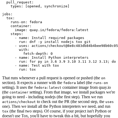
pull_request
:
types
:
[
opened
,
synchronize
]
jobs
:
tox
:
runs-on
:
fedora
container
:
image
:
quay.io/fedora/fedora:latest
steps
:
-
name
:
Install required packages
run
:
dnf -y install nodejs tox git
-
uses
:
actions/checkout@8e8c483db84b4bee98b60c05
with
:
fetch-depth
:
0
-
name
:
Install Python interpreters
run
:
for py in 3.6 3.9 3.10 3.11 3.12 3.13; do 
-
name
:
Test with tox
run
:
tox
That runs whenever a pull request is opened or pushed (the
on
section). It expects a runner with the
label (the
fedora
runs-on
setting). It uses the
container image from quay.io
fedora:latest
(the
setting). From that image, we install packages we're
container
going to need - including nodejs (the first step). Then we run
to check out the PR (the second step, the
actions/checkout
uses
one). Then we install all the Python interpreters we need, and run
(the final two steps). Of course, if your project isn't Python or
tox
doesn't use Tox, you'll have to tweak this a bit, but hopefully you