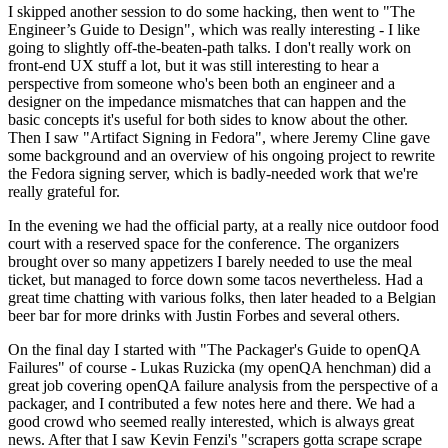
I skipped another session to do some hacking, then went to "The
Engineer’s Guide to Design", which was really interesting - I like
going to slightly off-the-beaten-path talks. I don't really work on
front-end UX stuff a lot, but it was still interesting to hear a
perspective from someone who's been both an engineer and a
designer on the impedance mismatches that can happen and the
basic concepts it's useful for both sides to know about the other.
Then I saw "Artifact Signing in Fedora", where Jeremy Cline gave
some background and an overview of his ongoing project to rewrite
the Fedora signing server, which is badly-needed work that we're
really grateful for.
In the evening we had the official party, at a really nice outdoor food
court with a reserved space for the conference. The organizers
brought over so many appetizers I barely needed to use the meal
ticket, but managed to force down some tacos nevertheless. Had a
great time chatting with various folks, then later headed to a Belgian
beer bar for more drinks with Justin Forbes and several others.
On the final day I started with "The Packager's Guide to openQA
Failures" of course - Lukas Ruzicka (my openQA henchman) did a
great job covering openQA failure analysis from the perspective of a
packager, and I contributed a few notes here and there. We had a
good crowd who seemed really interested, which is always great
news. After that I saw Kevin Fenzi's "scrapers gotta scrape scrape