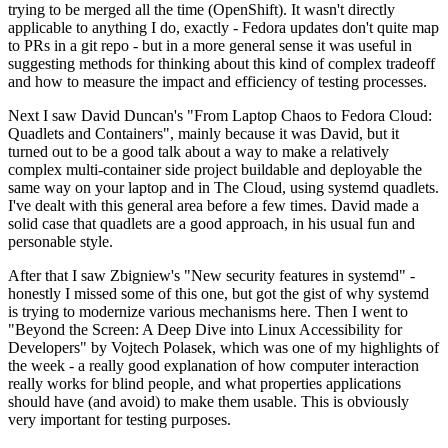
trying to be merged all the time (OpenShift). It wasn't directly
applicable to anything I do, exactly - Fedora updates don't quite map
to PRs in a git repo - but in a more general sense it was useful in
suggesting methods for thinking about this kind of complex tradeoff
and how to measure the impact and efficiency of testing processes.
Next I saw David Duncan's "From Laptop Chaos to Fedora Cloud:
Quadlets and Containers", mainly because it was David, but it
turned out to be a good talk about a way to make a relatively
complex multi-container side project buildable and deployable the
same way on your laptop and in The Cloud, using systemd quadlets.
I've dealt with this general area before a few times. David made a
solid case that quadlets are a good approach, in his usual fun and
personable style.
After that I saw Zbigniew's "New security features in systemd" -
honestly I missed some of this one, but got the gist of why systemd
is trying to modernize various mechanisms here. Then I went to
"Beyond the Screen: A Deep Dive into Linux Accessibility for
Developers" by Vojtech Polasek, which was one of my highlights of
the week - a really good explanation of how computer interaction
really works for blind people, and what properties applications
should have (and avoid) to make them usable. This is obviously
very important for testing purposes.