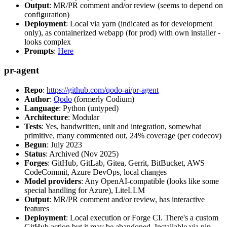
Output
: MR/PR comment and/or review (seems to depend on
configuration)
Deployment
: Local via yarn (indicated as for development
only), as containerized webapp (for prod) with own installer -
looks complex
Prompts
:
Here
pr-agent
Repo
:
https://github.com/qodo-ai/pr-agent
Author
:
Qodo
(formerly Codium)
Language
: Python (untyped)
Architecture
: Modular
Tests
: Yes, handwritten, unit and integration, somewhat
primitive, many commented out, 24% coverage (per codecov)
Begun
: July 2023
Status
: Archived (Nov 2025)
Forges
: GitHub, GitLab, Gitea, Gerrit, BitBucket, AWS
CodeCommit, Azure DevOps, local changes
Model providers
: Any OpenAI-compatible (looks like some
special handling for Azure), LiteLLM
Output
: MR/PR comment and/or review, has interactive
features
Deployment
: Local execution or Forge CI. There's a custom
GitHub action but it may be abandoned. Installable via pip,