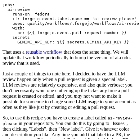
jobs
:
ai-review
:
runs-on
:
fedora
if
:
forgejo.event.label.name == 'ai-review-please'
uses
:
quality/workflows/.forgejo/workflows/ai-revie
with
:
pr
:
${{ forgejo.event.pull_request.number }}
secrets
:
GEMINI_API_KEY
:
${{ secrets.GEMINI_API_KEY }}
That uses a
reusable workflow
that does the same thing. We will
update that workflow periodically to bump the version of ai-code-
review that is used.
Just a couple of things to note here. I decided to have the LLM
review happen only when a pull request is given a special label.
LLM reviews are relatively expensive, and also quite verbose; you
don't necessarily want one cluttering up the ticket any time a pull
request is created or edited, and you
may
not want to make it
possible for someone to charge some LLM usage to your account as
often as they like just by creating or editing a pull request.
So, to use this recipe you have to create a label called
ai-review-
in your repository. You can do this by going to "Issues",
please
then clicking "Labels", then "New label". Give it whatever color
and description you like. Any time you add that label to a PR, the