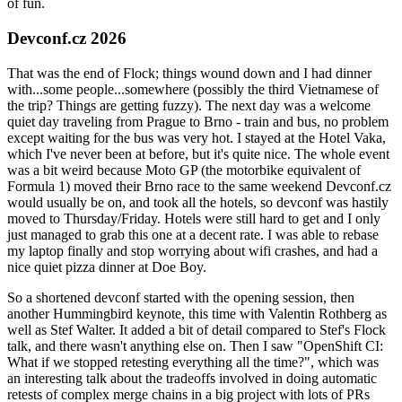
of fun.
Devconf.cz 2026
That was the end of Flock; things wound down and I had dinner
with...some people...somewhere (possibly the third Vietnamese of
the trip? Things are getting fuzzy). The next day was a welcome
quiet day traveling from Prague to Brno - train and bus, no problem
except waiting for the bus was very hot. I stayed at the Hotel Vaka,
which I've never been at before, but it's quite nice. The whole event
was a bit weird because Moto GP (the motorbike equivalent of
Formula 1) moved their Brno race to the same weekend Devconf.cz
would usually be on, and took all the hotels, so devconf was hastily
moved to Thursday/Friday. Hotels were still hard to get and I only
just managed to grab this one at a decent rate. I was able to rebase
my laptop finally and stop worrying about wifi crashes, and had a
nice quiet pizza dinner at Doe Boy.
So a shortened devconf started with the opening session, then
another Hummingbird keynote, this time with Valentin Rothberg as
well as Stef Walter. It added a bit of detail compared to Stef's Flock
talk, and there wasn't anything else on. Then I saw "OpenShift CI:
What if we stopped retesting everything all the time?", which was
an interesting talk about the tradeoffs involved in doing automatic
retests of complex merge chains in a big project with lots of PRs