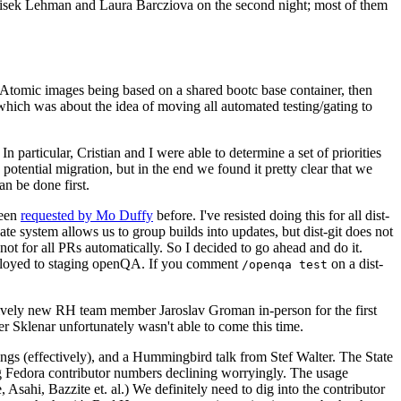
ntisek Lehman and Laura Barcziova on the second night; most of them
e Atomic images being based on a shared bootc base container, then
hich was about the idea of moving all automated testing/gating to
 particular, Cristian and I were able to determine a set of priorities
potential migration, but in the end we found it pretty clear that we
an be done first.
been
requested by Mo Duffy
before. I've resisted doing this for all dist-
e system allows us to group builds into updates, but dist-git does not
ot for all PRs automatically. So I decided to go ahead and do it.
deployed to staging openQA. If you comment
on a dist-
/openqa test
atively new RH team member Jaroslav Groman in-person for the first
er Sklenar unfortunately wasn't able to come this time.
gs (effectively), and a Hummingbird talk from Stef Walter. The State
ng Fedora contributor numbers declining worryingly. The usage
ahi, Bazzite et. al.) We definitely need to dig into the contributor