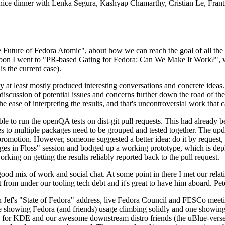
 a nice dinner with Lenka Segura, Kashyap Chamarthy, Cristian Le, Fra
he Future of Fedora Atomic", about how we can reach the goal of all th
rnoon I went to "PR-based Gating for Fedora: Can We Make It Work?", w
is the current case).
at least mostly produced interesting conversations and concrete ideas. In
iscussion of potential issues and concerns further down the road of the 
the ease of interpreting the results, and that's uncontroversial work that c
le to run the openQA tests on dist-git pull requests. This had already 
s to multiple packages need to be grouped and tested together. The updat
romotion. However, someone suggested a better idea: do it by request, n
uages in Floss" session and bodged up a working prototype, which is 
orking on getting the results reliably reported back to the pull request.
ood mix of work and social chat. At some point in there I met our rel
from under our tooling tech debt and it's great to have him aboard. Pet
Jef's "State of Fedora" address, live Fedora Council and FESCo meetin
 one showing Fedora (and friends) usage climbing solidly and one showi
 for KDE and our awesome downstream distro friends (the uBlue-verse, As