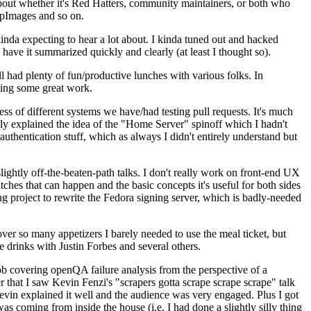
about whether it's Red Hatters, community maintainers, or both who
ppImages and so on.
nda expecting to hear a lot about. I kinda tuned out and hacked
have it summarized quickly and clearly (at least I thought so).
 had plenty of fun/productive lunches with various folks. In
doing some great work.
s of different systems we have/had testing pull requests. It's much
rly explained the idea of the "Home Server" spinoff which I hadn't
hentication stuff, which as always I didn't entirely understand but
lightly off-the-beaten-path talks. I don't really work on front-end UX
ches that can happen and the basic concepts it's useful for both sides
project to rewrite the Fedora signing server, which is badly-needed
over so many appetizers I barely needed to use the meal ticket, but
 drinks with Justin Forbes and several others.
 covering openQA failure analysis from the perspective of a
 that I saw Kevin Fenzi's "scrapers gotta scrape scrape scrape" talk
Kevin explained it well and the audience was very engaged. Plus I got
as coming from inside the house (i.e. I had done a slightly silly thing