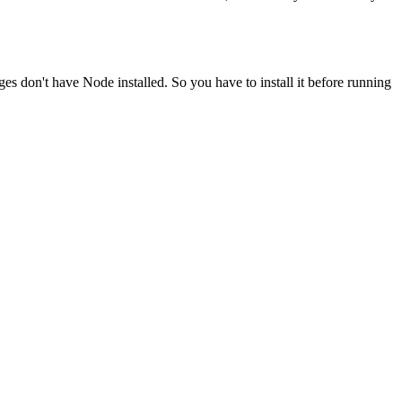
ges don't have Node installed. So you have to install it before running