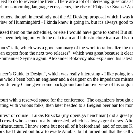
 to do to reverse the trend. There are a lot of interesting questions 
nami, mushrooming language ecosystems, the rise of Flatpaks / Snaps / A
thers, though interestingly not the AI Desktop proposal which I was ki
iew of Hummingbird - I kinda knew it going in, but it's always good to 
ed them on the schedule), or else I would have gone to some! But still
e's been helping out with the data team and infrastructure team and is 
nues" talk, which was a good summary of the work to rationalize the mes
an expect from the next two releases", which was great because it clea
 Emmanuel Seyman again. Alexander Bokovoy also explained his latest aut
er’s Guide to Design", which was really interesting - I like going to s
omeone who's been both an engineer and a designer on the impedance mismat
here Jeremy Cline gave some background and an overview of his ongoing 
 court with a reserved space for the conference. The organizers brought 
ing with various folks, then later headed to a Belgian beer bar for more
lures" of course - Lukas Ruzicka (my openQA henchman) did a great job
 crowd who seemed really interested, which is always great news. After
nfrastructure. I know some but not all of it beforehand, and of course 
rk had figured out how to evade Anubis, but it turned out that the call w