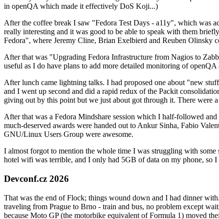
in openQA which made it effectively DoS Koji...)
After the coffee break I saw "Fedora Test Days - a11y", which was act
really interesting and it was good to be able to speak with them brief
Fedora", where Jeremy Cline, Brian Exelbierd and Reuben Olinsky co
After that was "Upgrading Fedora Infrastructure from Nagios to Zabbix
useful as I do have plans to add more detailed monitoring of openQA a
After lunch came lightning talks. I had proposed one about "new stuff w
and I went up second and did a rapid redux of the Packit consolidati
giving out by this point but we just about got through it. There were
After that was a Fedora Mindshare session which I half-followed and h
much-deserved awards were handed out to Ankur Sinha, Fabio Valentini 
GNU/Linux Users Group were awesome.
I almost forgot to mention the whole time I was struggling with some 
hotel wifi was terrible, and I only had 5GB of data on my phone, so I c
Devconf.cz 2026
That was the end of Flock; things wound down and I had dinner with.
traveling from Prague to Brno - train and bus, no problem except waiti
because Moto GP (the motorbike equivalent of Formula 1) moved their