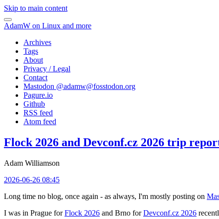
Skip to main content
AdamW on Linux and more
Archives
Tags
About
Privacy / Legal
Contact
Mastodon @
adamw@fosstodon.org
Pagure.io
Github
RSS feed
Atom feed
Flock 2026 and Devconf.cz 2026 trip repor
Adam Williamson
2026-06-26 08:45
Long time no blog, once again - as always, I'm mostly posting on
Mas
I was in Prague for
Flock 2026
and Brno for
Devconf.cz 2026
recentl