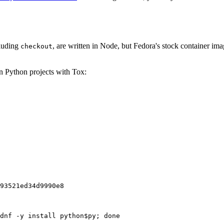
cluding
, are written in Node, but Fedora's stock container ima
checkout
on Python projects with Tox:
93521ed34d9990e8
dnf -y install python$py; done