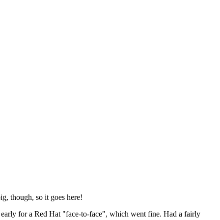
ig, though, so it goes here!
y early for a Red Hat "face-to-face", which went fine. Had a fairly