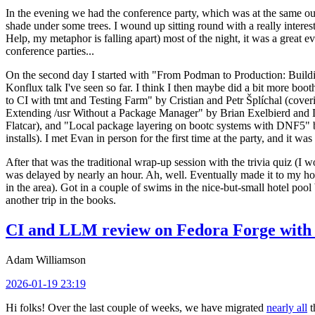
In the evening we had the conference party, which was at the same out
shade under some trees. I wound up sitting round with a really inte
Help, my metaphor is falling apart) most of the night, it was a great ev
conference parties...
On the second day I started with "From Podman to Production: Buil
Konflux talk I've seen so far. I think I then maybe did a bit more bo
to CI with tmt and Testing Farm" by Cristian and Petr Šplíchal (cove
Extending /usr Without a Package Manager" by Brian Exelbierd and Dani
Flatcar), and "Local package layering on bootc systems with DNF5" b
installs). I met Evan in person for the first time at the party, and it w
After that was the traditional wrap-up session with the trivia quiz (I wo
was delayed by nearly an hour. Ah, well. Eventually made it to my hote
in the area). Got in a couple of swims in the nice-but-small hotel pool
another trip in the books.
CI and LLM review on Fedora Forge with 
Adam Williamson
2026-01-19 23:19
Hi folks! Over the last couple of weeks, we have migrated
nearly all
t