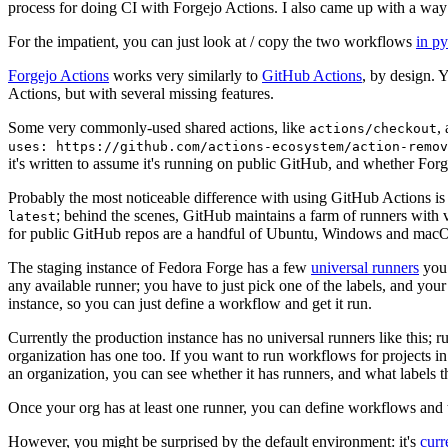
process for doing CI with Forgejo Actions. I also came up with a way 
For the impatient, you can just look at / copy the two workflows
in p
Forgejo Actions
works very similarly to
GitHub Actions
, by design. 
Actions, but with several missing features.
Some very commonly-used shared actions, like
,
actions/checkout
uses: https://github.com/actions-ecosystem/action-remov
it's written to assume it's running on public GitHub, and whether Forgej
Probably the most noticeable difference with using GitHub Actions is
; behind the scenes, GitHub maintains a farm of runners with 
latest
for public GitHub repos are a handful of Ubuntu, Windows and macO
The staging instance of Fedora Forge has a few
universal runners
you 
any available runner; you have to just pick one of the labels, and your
instance, so you can just define a workflow and get it run.
Currently the production instance has no universal runners like this; 
organization has one too. If you want to run workflows for projects in a 
an organization, you can see whether it has runners, and what labels t
Once your org has at least one runner, you can define workflows and t
However, you might be surprised by the default environment: it's
cur