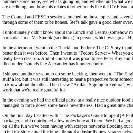
numbers some more, see what's going on, and whether and what we need
are declining, and how this relates to other trends like the CVE tsu
The Council and FESCo sessions touched on those topics and several o
through some of them to be honest. Stef's talk gave a good clear overv
I unfortunately didn't know about the Lunch and Learns (somehow miss
particular I met Vít Smolík (smoliicek) in person, which was great. H
In the afternoon I went to the "Packit and Fedora: The CI Story Conti
better than it was before. Then I went to "Fedora Server – What you c
really been clear on. And of course it was good to see Peter Boy and
filed under "sounds like Alexander has it under control"...
I skipped another session to do some hacking, then went to "The Engine
stuff a lot, but it was still interesting to hear a perspective from s
to know about the other. Then I saw "Artifact Signing in Fedora", w
work that we're really grateful for.
In the evening we had the official party, at a really nice outdoor food
managed to force down some tacos nevertheless. Had a great time chatt
On the final day I started with "The Packager's Guide to openQA Fai
packager, and I contributed a few notes here and there. We had a good
on all the fun we've been having with scraper networks flooding our i
to tell my story about the time I thought a dastardly new scraper netwo