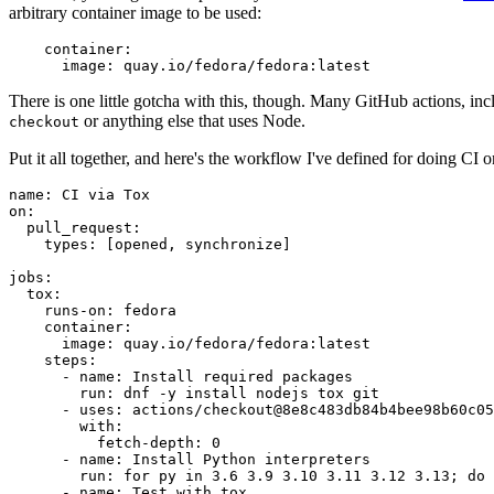
arbitrary container image to be used:
container
:
image
:
quay.io/fedora/fedora:latest
There is one little gotcha with this, though. Many GitHub actions, in
or anything else that uses Node.
checkout
Put it all together, and here's the workflow I've defined for doing CI 
name
:
CI via Tox
on
:
pull_request
:
types
:
[
opened
,
synchronize
]
jobs
:
tox
:
runs-on
:
fedora
container
:
image
:
quay.io/fedora/fedora:latest
steps
:
-
name
:
Install required packages
run
:
dnf -y install nodejs tox git
-
uses
:
actions/checkout@8e8c483db84b4bee98b60c05
with
:
fetch-depth
:
0
-
name
:
Install Python interpreters
run
:
for py in 3.6 3.9 3.10 3.11 3.12 3.13; do 
-
name
:
Test with tox