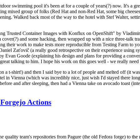
door swimming pool it's been at for a couple of years(?) now. It's a gr
resting mixed group of folks (Red Hat and non-Red Hat, some big cheese
ening. Walked back most of the way to the hotel with Stef Walter, setting 
ding Trusted Container Images with Konflux on OpenShift" by Vladimir
oth cover(?) and some hacking, then wrapped up with a nice three-talk 
ring their work to make tests more reproducible from Testing Farm to 
el Zaťovič (a really good retrospective on their experience using sysex
y Evan Goode (explaining his design and plans for providing a conveni
as great talking to him. I hope his work on this goes well - we really need
n a t-shirt!) and then I said bye to a lot of people and melted off (it was
l in Vienna (which was incredibly nice, just wish I'd stayed there long
 before and after sleeping, then had a Vienna take on avocado toast (inter
Forgejo Actions
he quality team's repositories from Pagure (the old Fedora forge) to the