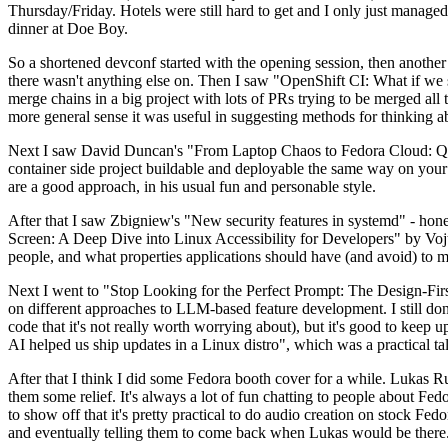
Thursday/Friday. Hotels were still hard to get and I only just managed 
dinner at Doe Boy.
So a shortened devconf started with the opening session, then another 
there wasn't anything else on. Then I saw "OpenShift CI: What if we st
merge chains in a big project with lots of PRs trying to be merged all t
more general sense it was useful in suggesting methods for thinking a
Next I saw David Duncan's "From Laptop Chaos to Fedora Cloud: Quadl
container side project buildable and deployable the same way on your 
are a good approach, in his usual fun and personable style.
After that I saw Zbigniew's "New security features in systemd" - hone
Screen: A Deep Dive into Linux Accessibility for Developers" by Vojt
people, and what properties applications should have (and avoid) to m
Next I went to "Stop Looking for the Perfect Prompt: The Design-Fir
on different approaches to LLM-based feature development. I still don't
code that it's not really worth worrying about), but it's good to kee
AI helped us ship updates in a Linux distro", which was a practical t
After that I think I did some Fedora booth cover for a while. Lukas 
them some relief. It's always a lot of fun chatting to people about Fe
to show off that it's pretty practical to do audio creation on stock Fed
and eventually telling them to come back when Lukas would be there.