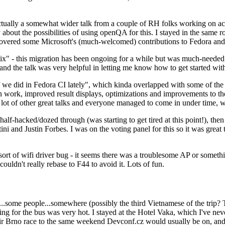
ually a somewhat wider talk from a couple of RH folks working on access
ly about the possibilities of using openQA for this. I stayed in the same
vered some Microsoft's (much-welcomed) contributions to Fedora and 
" - this migration has been ongoing for a while but was much-needed as
nd the talk was very helpful in letting me know how to get started with
e did in Fedora CI lately", which kinda overlapped with some of the full-
on work, improved result displays, optimizations and improvements to t
 a lot of other great talks and everyone managed to come in under time,
alf-hacked/dozed through (was starting to get tired at this point!), t
and Justin Forbes. I was on the voting panel for this so it was great t
sort of wifi driver bug - it seems there was a troublesome AP or someth
ouldn't really rebase to F44 to avoid it. Lots of fun.
..some people...somewhere (possibly the third Vietnamese of the trip? 
ng for the bus was very hot. I stayed at the Hotel Vaka, which I've neve
 Brno race to the same weekend Devconf.cz would usually be on, and t