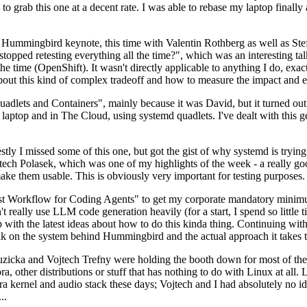
to grab this one at a decent rate. I was able to rebase my laptop finall
Hummingbird keynote, this time with Valentin Rothberg as well as Stef W
opped retesting everything all the time?", which was an interesting tal
he time (OpenShift). It wasn't directly applicable to anything I do, exac
bout this kind of complex tradeoff and how to measure the impact and ef
ets and Containers", mainly because it was David, but it turned out t
laptop and in The Cloud, using systemd quadlets. I've dealt with this g
stly I missed some of this one, but got the gist of why systemd is try
ech Polasek, which was one of my highlights of the week - a really go
ake them usable. This is obviously very important for testing purposes.
st Workflow for Coding Agents" to get my corporate mandatory minimum 
 really use LLM code generation heavily (for a start, I spend so little ti
p up with the latest ideas about how to do this kinda thing. Continuin
alk on the system behind Hummingbird and the actual approach it takes t
Ruzicka and Vojtech Trefny were holding the booth down for most of the
dora, other distributions or stuff that has nothing to do with Linux at 
ora kernel and audio stack these days; Vojtech and I had absolutely no ide
..