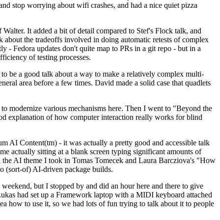
y and stop worrying about wifi crashes, and had a nice quiet pizza
alter. It added a bit of detail compared to Stef's Flock talk, and
k about the tradeoffs involved in doing automatic retests of complex
tly - Fedora updates don't quite map to PRs in a git repo - but in a
ficiency of testing processes.
o be a good talk about a way to make a relatively complex multi-
eneral area before a few times. David made a solid case that quadlets
ing to modernize various mechanisms here. Then I went to "Beyond the
od explanation of how computer interaction really works for blind
AI Content(tm) - it was actually a pretty good and accessible talk
me actually sitting at a blank screen typing significant amounts of
g with the AI theme I took in Tomas Tomecek and Laura Barcziova's "How
o (sort-of) AI-driven package builds.
 weekend, but I stopped by and did an hour here and there to give
all. Lukas had set up a Framework laptop with a MIDI keyboard attached
a how to use it, so we had lots of fun trying to talk about it to people