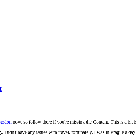
t
todon
now, so follow there if you're missing the Content. This is a bit b
y. Didn't have any issues with travel, fortunately. I was in Prague a da