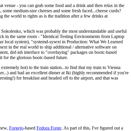
eat venue - you can grab some food and a drink and then relax in the
s, some medium-size cheeses and some fresh faced...cheese curds?
the world to rights as is the tradition after a few drinks at
 Sokolenko, which was probably the most understandable and useful
track in the same room - "Identical Testing Environments from Laptop
your local system), "systemd-sysext in Production: What We Learned
t in the real world to ship additional / alternative software on
ent, dnf-ish interface to "overlaying" packages on bootc-based
 it for the glorious bootc-based future.
 extremely hot) to the train station...to find that my train to Vienna
er...) and had an excellent dinner at Iki (highly recommended if you're
esting!) for breakfast and headed off to the airport, and that was
 new,
Forgejo
-based
Fedora Forge
. As part of this, I've figured out a