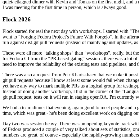
quiet/jetlagged dinner with Kevin and Tomas on the first night, and
I was meeting for the first time in person, which is always good.
Flock 2026
Flock started for real the next day with workshops. I started with "T
went to "Forging Fedora Project’s Future With Forgejo". In the afte
run against dist-git pull requests (instead of mainly against updates, as 
These were all more "talking shops" than "workshops", really, but they 
for Fedora CI from the "PR-based gating" session - there was a lot of d
need to improve the reliability of the existing tests and pipelines, and 
There was also a request from Petr Khartskhaev that we make it possib
git pull requests because I know at least some would fail when change
yet have any way to mark multiple PRs as a logical group for testing/p
Instead of doing another workshop, I hid in the corner of the "Lang
git pull request, tests on it will run in staging openQA. I'm currently w
We had a team dinner that evening, again good to meet people and a g
time, which was great - he's been doing excellent work on digging out 
Day two was session heavy. There was an opening keynote track with 
of Fedora produced a couple of very talked-about sets of statistics,
numbers are great, of course - especially the rapidly-growing numbers