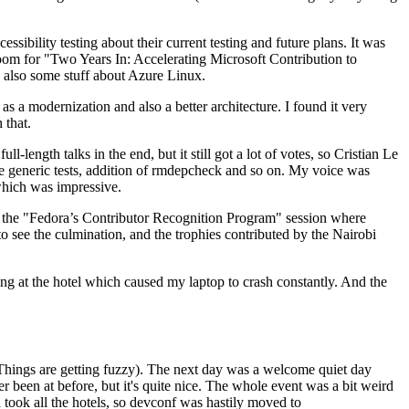
ibility testing about their current testing and future plans. It was
 room for "Two Years In: Accelerating Microsoft Contribution to
also some stuff about Azure Linux.
 a modernization and also a better architecture. I found it very
 that.
length talks in the end, but it still got a lot of votes, so Cristian Le
he generic tests, addition of rmdepcheck and so on. My voice was
 which was impressive.
hen the "Fedora’s Contributor Recognition Program" session where
o see the culmination, and the trophies contributed by the Nairobi
ing at the hotel which caused my laptop to crash constantly. And the
Things are getting fuzzy). The next day was a welcome quiet day
r been at before, but it's quite nice. The whole event was a bit weird
ook all the hotels, so devconf was hastily moved to