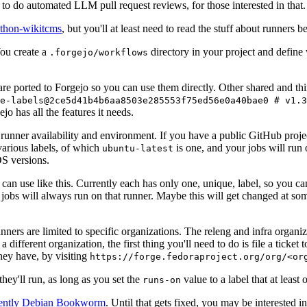
to do automated LLM pull request reviews, for those interested in that.
ython-wikitcms
, but you'll at least need to read the stuff about runners 
You create a
directory in your project and define
.forgejo/workflows
 are ported to Forgejo so you can use them directly. Other shared and th
e-labels@2ce5d41b4b6aa8503e285553f75ed56e0a40bae0 # v1.3
o has all the features it needs.
 runner availability and environment. If you have a public GitHub pro
various labels, of which
is one, and your jobs will run 
ubuntu-latest
S versions.
can use like this. Currently each has only one, unique, label, so you ca
 jobs will always run on that runner. Maybe this will get changed at some
runners are limited to specific organizations. The releng and infra organ
different organization, the first thing you'll need to do is file a ticket
hey have, by visiting
https://forge.fedoraproject.org/org/<or
hey'll run, as long as you set the
value to a label that at least 
runs-on
rently Debian Bookworm
. Until that gets fixed, you may be interested i