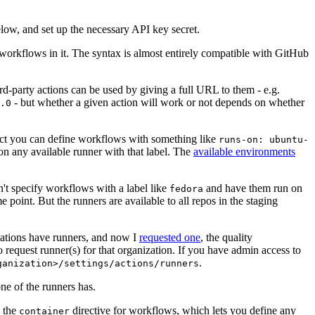
below, and set up the necessary API key secret.
 workflows in it. The syntax is almost entirely compatible with GitHub
ird-party actions can be used by giving a full URL to them - e.g.
- but whether a given action will work or not depends on whether
.0
ject you can define workflows with something like
runs-on: ubuntu-
on any available runner with that label. The
available environments
n't specify workflows with a label like
and have them run on
fedora
 point. But the runners are available to all repos in the staging
izations have runners, and now I
requested one
, the quality
 to request runner(s) for that organization. If you have admin access to
.
ganization>/settings/actions/runners
one of the runners has.
n the
directive for workflows, which lets you define any
container