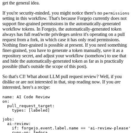
get the general idea.
If you're security-minded, you might notice there's no
permissions
setting in this workflow. That's because Forgejo currently does not
support fine-grained permissions in the automatically-generated
workflow tokens. In Forgejo, the automatically-generated token
always has full read/write privileges
unless
it's operating on a pull
request from a fork, in which case it has only read permissions.
Nothing finer-grained is possible at present. If you need something
finer-grained, you have to generate a token manually, save it as a
repository secret, and adjust your workflow (somehow) to use that
and hide the automatically-generated token as far as is practically
possible (that's outside the scope of this post).
So that's CI! What about LLM pull request review? Well, if you
dislike or are not interested in that, stop reading now. If you
are
interested, here's a recipe:
name
:
AI Code Review
on
:
pull_request_target
:
types
:
[
labeled
]
jobs
:
ai-review
:
if
:
forgejo.event.label.name == 'ai-review-please'
runs-on
:
fedora