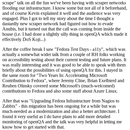
scrape" talk on all the fun we've been having with scraper networks
flooding our infrastructure. I know some but not all of it beforehand,
and of course Kevin explained it well and the audience was very
engaged. Plus I got to tell my story about the time I thought a
dastardly new scraper network had figured out how to evade
Anubis, but it turned out that the call was coming from inside the
house (i.e. I had done a slightly silly thing in openQA which made it
effectively DoS Koji...)
After the coffee break I saw "Fedora Test Days - a11y", which was
actually a somewhat wider talk from a couple of RH folks working
on accessibility testing about their current testing and future plans. It
was really interesting and it was good to be able to speak with them
briefly about the possibilities of using openQA for this. I stayed in
the same room for "Two Years In: Accelerating Microsoft
Contribution to Fedora", where Jeremy Cline, Brian Exelbierd and
Reuben Olinsky covered some Microsoft's (much-welcomed)
contributions to Fedora and also some stuff about Azure Linux.
After that was "Upgrading Fedora Infrastructure from Nagios to
Zabbix" - this migration has been ongoing for a while but was
much-needed as a modernization and also a better architecture. I
found it very useful as I do have plans to add more detailed
monitoring of openQA and the talk was very helpful in letting me
know how to get started with that.