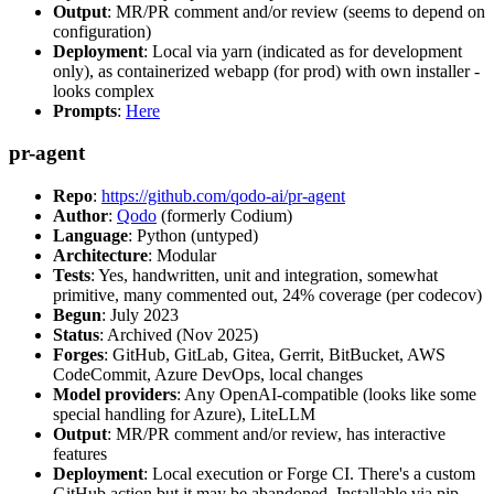
Output
: MR/PR comment and/or review (seems to depend on
configuration)
Deployment
: Local via yarn (indicated as for development
only), as containerized webapp (for prod) with own installer -
looks complex
Prompts
:
Here
pr-agent
Repo
:
https://github.com/qodo-ai/pr-agent
Author
:
Qodo
(formerly Codium)
Language
: Python (untyped)
Architecture
: Modular
Tests
: Yes, handwritten, unit and integration, somewhat
primitive, many commented out, 24% coverage (per codecov)
Begun
: July 2023
Status
: Archived (Nov 2025)
Forges
: GitHub, GitLab, Gitea, Gerrit, BitBucket, AWS
CodeCommit, Azure DevOps, local changes
Model providers
: Any OpenAI-compatible (looks like some
special handling for Azure), LiteLLM
Output
: MR/PR comment and/or review, has interactive
features
Deployment
: Local execution or Forge CI. There's a custom
GitHub action but it may be abandoned. Installable via pip,