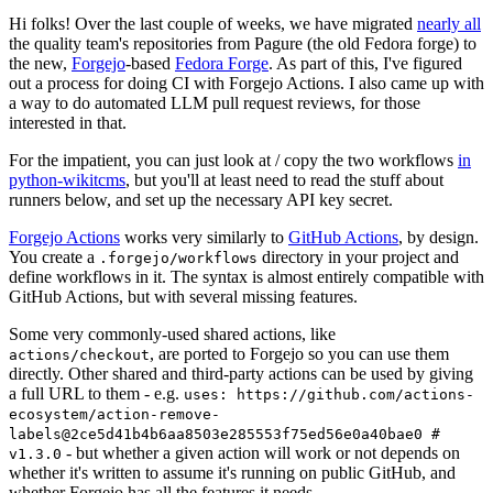
Hi folks! Over the last couple of weeks, we have migrated
nearly all
the quality team's repositories from Pagure (the old Fedora forge) to
the new,
Forgejo
-based
Fedora Forge
. As part of this, I've figured
out a process for doing CI with Forgejo Actions. I also came up with
a way to do automated LLM pull request reviews, for those
interested in that.
For the impatient, you can just look at / copy the two workflows
in
python-wikitcms
, but you'll at least need to read the stuff about
runners below, and set up the necessary API key secret.
Forgejo Actions
works very similarly to
GitHub Actions
, by design.
You create a
directory in your project and
.forgejo/workflows
define workflows in it. The syntax is almost entirely compatible with
GitHub Actions, but with several missing features.
Some very commonly-used shared actions, like
, are ported to Forgejo so you can use them
actions/checkout
directly. Other shared and third-party actions can be used by giving
a full URL to them - e.g.
uses: https://github.com/actions-
ecosystem/action-remove-
labels@2ce5d41b4b6aa8503e285553f75ed56e0a40bae0 #
- but whether a given action will work or not depends on
v1.3.0
whether it's written to assume it's running on public GitHub, and
whether Forgejo has all the features it needs.