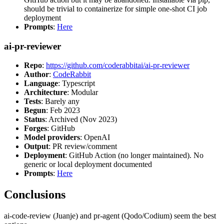
should be trivial to containerize for simple one-shot CI job
deployment
Prompts
:
Here
ai-pr-reviewer
Repo
:
https://github.com/coderabbitai/ai-pr-reviewer
Author
:
CodeRabbit
Language
: Typescript
Architecture
: Modular
Tests
: Barely any
Begun
: Feb 2023
Status
: Archived (Nov 2023)
Forges
: GitHub
Model providers
: OpenAI
Output
: PR review/comment
Deployment
: GitHub Action (no longer maintained). No
generic or local deployment documented
Prompts
:
Here
Conclusions
ai-code-review (Juanje) and pr-agent (Qodo/Codium) seem the best