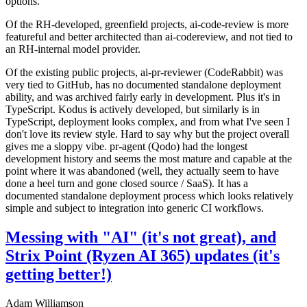
options.
Of the RH-developed, greenfield projects, ai-code-review is more
featureful and better architected than ai-codereview, and not tied to
an RH-internal model provider.
Of the existing public projects, ai-pr-reviewer (CodeRabbit) was
very tied to GitHub, has no documented standalone deployment
ability, and was archived fairly early in development. Plus it's in
TypeScript. Kodus is actively developed, but similarly is in
TypeScript, deployment looks complex, and from what I've seen I
don't love its review style. Hard to say why but the project overall
gives me a sloppy vibe. pr-agent (Qodo) had the longest
development history and seems the most mature and capable at the
point where it was abandoned (well, they actually seem to have
done a heel turn and gone closed source / SaaS). It has a
documented standalone deployment process which looks relatively
simple and subject to integration into generic CI workflows.
Messing with "AI" (it's not great), and
Strix Point (Ryzen AI 365) updates (it's
getting better!)
Adam Williamson