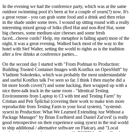
In the evening we had the conference party, which was at the same
outdoor swimming pool it's been at for a couple of years(?) now. It's
a great venue - you can grab some food and a drink and then relax
in the shade under some trees. I wound up sitting round with a really
interesting mixed group of folks (Red Hat and non-Red Hat, some
big cheeses, some medium-size cheeses and some fresh
faced...cheese curds? Help, my metaphor is falling apart) most of the
night, it was a great evening. Walked back most of the way to the
hotel with Stef Walter, setting the world to rights as is the tradition
after a few drinks at conference parties...
On the second day I started with "From Podman to Production:
Building Trusted Container Images with Konflux on OpenShift" by
Vladimir Sokolenko, which was probably the most understandable
and useful Konflux talk I've seen so far. I think I then maybe did a
bit more booth cover(?) and some hacking, then wrapped up with a
nice three-talk track in the same room - "Identical Testing
Environments from Laptop to CI with tmt and Testing Farm" by
Cristian and Petr Šplíchal (covering their work to make tests more
reproducible from Testing Farm to your local system), "systemd-
sysext in Production: What We Learned Extending /usr Without a
Package Manager" by Brian Exelbierd and Daniel Zaťovič (a really
good retrospective on their experience using sysext in the real world
to ship additional / alternative software on Flatcar), and "Local