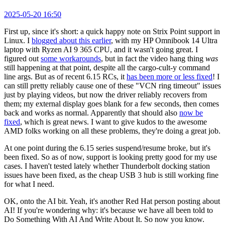
2025-05-20 16:50
First up, since it's short: a quick happy note on Strix Point support in
Linux. I
blogged about this earlier
, with my HP Omnibook 14 Ultra
laptop with Ryzen AI 9 365 CPU, and it wasn't going great. I
figured out
some workarounds
, but in fact the video hang thing
was
still happening at that point, despite all the cargo-cult-y command
line args. But as of recent 6.15 RCs, it
has been more or less fixed
! I
can still pretty reliably cause one of these "VCN ring timeout" issues
just by playing videos, but now the driver reliably recovers from
them; my external display goes blank for a few seconds, then comes
back and works as normal. Apparently that should also
now be
fixed
, which is great news. I want to give kudos to the awesome
AMD folks working on all these problems, they're doing a great job.
At one point during the 6.15 series suspend/resume broke, but it's
been fixed. So as of now, support is looking pretty good for my use
cases. I haven't tested lately whether Thunderbolt docking station
issues have been fixed, as the cheap USB 3 hub is still working fine
for what I need.
OK, onto the AI bit. Yeah, it's another Red Hat person posting about
AI! If you're wondering why: it's because we have all been told to
Do Something With AI And Write About It. So now you know.