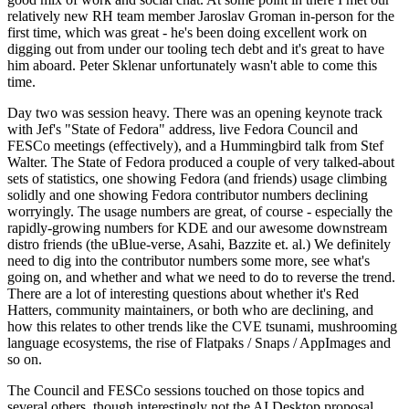
relatively new RH team member Jaroslav Groman in-person for the
first time, which was great - he's been doing excellent work on
digging out from under our tooling tech debt and it's great to have
him aboard. Peter Sklenar unfortunately wasn't able to come this
time.
Day two was session heavy. There was an opening keynote track
with Jef's "State of Fedora" address, live Fedora Council and
FESCo meetings (effectively), and a Hummingbird talk from Stef
Walter. The State of Fedora produced a couple of very talked-about
sets of statistics, one showing Fedora (and friends) usage climbing
solidly and one showing Fedora contributor numbers declining
worryingly. The usage numbers are great, of course - especially the
rapidly-growing numbers for KDE and our awesome downstream
distro friends (the uBlue-verse, Asahi, Bazzite et. al.) We definitely
need to dig into the contributor numbers some more, see what's
going on, and whether and what we need to do to reverse the trend.
There are a lot of interesting questions about whether it's Red
Hatters, community maintainers, or both who are declining, and
how this relates to other trends like the CVE tsunami, mushrooming
language ecosystems, the rise of Flatpaks / Snaps / AppImages and
so on.
The Council and FESCo sessions touched on those topics and
several others, though interestingly not the AI Desktop proposal