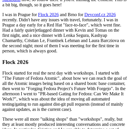
a bit big, though, so it goes here!
I was in Prague for
Flock 2026
and Brno for
Devconf.cz 2026
recently. Didn't have any issues with travel, fortunately. I was in
Prague a day early for a Red Hat "face-to-face", which went fine.
Had a fairly quiet/jetlagged dinner with Kevin and Tomas on the
first night, and a nice dinner with Lenka Segura, Kashyap
Chamarthy, Cristian Le, Frantisek Lehman and Laura Barcziova on
the second night; most of them I was meeting for the first time in
person, which is always good.
Flock 2026
Flock started for real the next day with workshops. I started with
"The Future of Fedora Atomic", about how we can reach the goal of
all the Atomic images being based on a shared bootc base container,
then went to "Forging Fedora Project’s Future With Forgejo". In the
afternoon I went to "PR-based Gating for Fedora: Can We Make It
Work?", which was about the idea of moving all automated
testing/gating to run against dist-git pull requests (instead of mainly
against updates, as is the current case).
These were all more "talking shops" than "workshops", really, but
they at least mostly produced interesting conversations and concrete