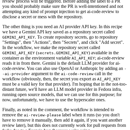
review process will be triggered. Before adding the label to a PR
you should probably make sure the PR is well-intentioned and not
attempting any kind of prompt injection to get ai-code-review to
disclose a secret or mess with the repository.
The other thing is you need an AI provider API key. In this recipe
we have a Gemini API key saved as a repository secret called
. To create repository secrets, go to repository
GEMINI_API_KEY
"Settings", then "Actions", then "Secrets", and click "Add secret".
In the workflow, we make the repository secret called
(
) available in the
GEMINI_API_KEY
secrets.GEMINI_API_KEY
container as the environment variable
; ai-code-review
AI_API_KEY
reads it in from there. Gemini is the default LLM provider for ai-
code-review. You can also use OpenAI or Anthropic by adding an
-
argument to the
call in the
-ai-provider
ai-code-review
workflow (obviously, then, the secret you export as
AI_API_KEY
must be a valid key for that provider). I'm hoping that in the not-too-
distant future, we'll have an LLM model provider in Fedora infra,
running open source models, that we can use for this purpose; for
now, unfortunately, we have to use the hyperscaler ones.
Finally, as noted in the comment, the workflow is intended to
remove the
label when it runs (so you don't
ai-review-please
have to remove it manually, then add it again, if you want another
review later), but this does not currently work for pull requests from