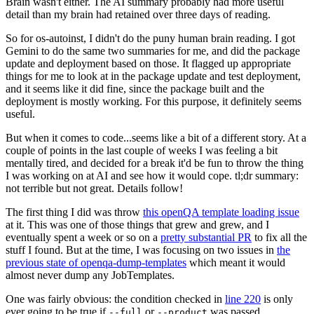
Brain wasn't either. The AI summary probably had more useful
detail than my brain had retained over three days of reading.
So for os-autoinst, I didn't do the puny human brain reading. I got
Gemini to do the same two summaries for me, and did the package
update and deployment based on those. It flagged up appropriate
things for me to look at in the package update and test deployment,
and it seems like it did fine, since the package built and the
deployment is mostly working. For this purpose, it definitely seems
useful.
But when it comes to code...seems like a bit of a different story. At a
couple of points in the last couple of weeks I was feeling a bit
mentally tired, and decided for a break it'd be fun to throw the thing
I was working on at AI and see how it would cope. tl;dr summary:
not terrible but not great. Details follow!
The first thing I did was throw
this openQA template loading issue
at it. This was one of those things that grew and grew, and I
eventually spent a week or so on a
pretty substantial PR
to fix all the
stuff I found. But at the time, I was focusing on two issues in
the
previous state of openqa-dump-templates
which meant it would
almost never dump any JobTemplates.
One was fairly obvious: the condition checked in
line 220
is only
ever going to be true if
or
was passed.
--full
--product