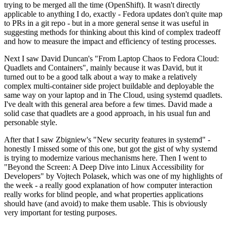
trying to be merged all the time (OpenShift). It wasn't directly
applicable to anything I do, exactly - Fedora updates don't quite map
to PRs in a git repo - but in a more general sense it was useful in
suggesting methods for thinking about this kind of complex tradeoff
and how to measure the impact and efficiency of testing processes.
Next I saw David Duncan's "From Laptop Chaos to Fedora Cloud:
Quadlets and Containers", mainly because it was David, but it
turned out to be a good talk about a way to make a relatively
complex multi-container side project buildable and deployable the
same way on your laptop and in The Cloud, using systemd quadlets.
I've dealt with this general area before a few times. David made a
solid case that quadlets are a good approach, in his usual fun and
personable style.
After that I saw Zbigniew's "New security features in systemd" -
honestly I missed some of this one, but got the gist of why systemd
is trying to modernize various mechanisms here. Then I went to
"Beyond the Screen: A Deep Dive into Linux Accessibility for
Developers" by Vojtech Polasek, which was one of my highlights of
the week - a really good explanation of how computer interaction
really works for blind people, and what properties applications
should have (and avoid) to make them usable. This is obviously
very important for testing purposes.