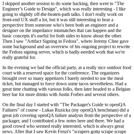
I skipped another session to do some hacking, then went to "The
Engineer’s Guide to Design", which was really interesting - I like
going to slightly off-the-beaten-path talks. I don't really work on
front-end UX stuff a lot, but it was still interesting to hear a
perspective from someone who's been both an engineer and a
designer on the impedance mismatches that can happen and the
basic concepts it's useful for both sides to know about the other.
Then I saw "Artifact Signing in Fedora", where Jeremy Cline gave
some background and an overview of his ongoing project to rewrite
the Fedora signing server, which is badly-needed work that we're
really grateful for.
In the evening we had the official party, at a really nice outdoor food
court with a reserved space for the conference. The organizers
brought over so many appetizers I barely needed to use the meal
ticket, but managed to force down some tacos nevertheless. Had a
great time chatting with various folks, then later headed to a Belgian
beer bar for more drinks with Justin Forbes and several others.
On the final day I started with "The Packager's Guide to openQA
Failures" of course - Lukas Ruzicka (my openQA henchman) did a
great job covering openQA failure analysis from the perspective of a
packager, and I contributed a few notes here and there. We had a
good crowd who seemed really interested, which is always great
news. After that I saw Kevin Fenzi's "scrapers gotta scrape scrape