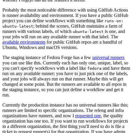
Probably the most noticeable difference with using GitHub Actions
is runner availability and environment. If you have a public GitHub
project you can define workflows with something like
runs-on:
; behind the scenes, GitHub maintains a farm of
ubuntu-latest
runners with various labels, of which
is one, and
ubuntu-latest
your jobs will run on any available runner with that label. The
available environments
for public GitHub repos are a handful of
Ubuntu, Windows and macOS versions.
The staging instance of Fedora Forge has a few
universal runners
you can use like this. Currently each has only one, unique, label, so
you can't specify workflows with a label like
and have them
fedora
run on any available runner; you have to just pick one of the labels,
and your jobs will always run on that runner. Maybe this will get
changed at some point. But the runners are available to all repos in
the staging instance, so you can just define a workflow and get it
run.
Currently the production instance has no universal runners like this;
runners are limited to specific organizations. The releng and infra
organizations have runners, and now I
requested one
, the quality
organization has one too. If you want to run workflows for projects
in a different organization, the first thing you'll need to do is file a
ticket to request runner(s) for that organization. If you have admin