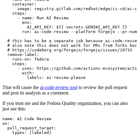
container
:
image
:
registry.gitlab.com/redhat/edge/ci-cd/ai-c
steps
:
-
name
:
Run AI Review
env
:
AI_API_KEY
:
${{ secrets.GEMINI_API_KEY }}
run
:
ai-code-review --platform forgejo --pr-num
# this has to be a separate job because ai-code-revie
# also note this does not work for PRs from forks bec
# https://codeberg.org/forgejo/forgejo/issues/10733
remove-label
:
runs-on
:
fedora
steps
:
-
uses
:
https://github.com/actions-ecosystem/acti
with
:
labels
:
ai-review-please
That will cause the
ai-code-review tool
to review the pull request
and post its analysis as a comment.
If you trust me and the Fedora Quality organization, you can also
just use this:
name
:
AI Code Review
on
:
pull_request_target
:
types
:
[
labeled
]