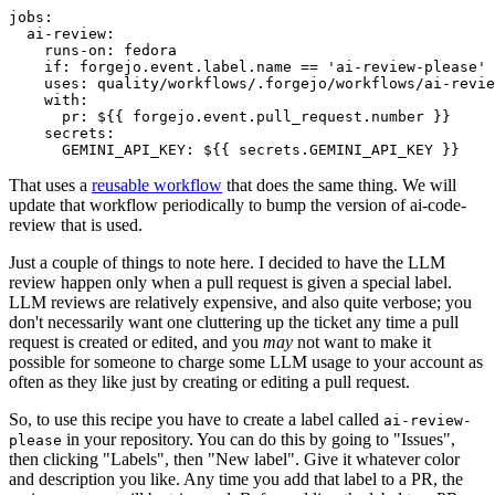
jobs
:
ai-review
:
runs-on
:
fedora
if
:
forgejo.event.label.name == 'ai-review-please'
uses
:
quality/workflows/.forgejo/workflows/ai-revie
with
:
pr
:
${{ forgejo.event.pull_request.number }}
secrets
:
GEMINI_API_KEY
:
${{ secrets.GEMINI_API_KEY }}
That uses a
reusable workflow
that does the same thing. We will
update that workflow periodically to bump the version of ai-code-
review that is used.
Just a couple of things to note here. I decided to have the LLM
review happen only when a pull request is given a special label.
LLM reviews are relatively expensive, and also quite verbose; you
don't necessarily want one cluttering up the ticket any time a pull
request is created or edited, and you
may
not want to make it
possible for someone to charge some LLM usage to your account as
often as they like just by creating or editing a pull request.
So, to use this recipe you have to create a label called
ai-review-
in your repository. You can do this by going to "Issues",
please
then clicking "Labels", then "New label". Give it whatever color
and description you like. Any time you add that label to a PR, the