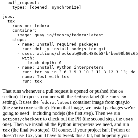
pull_request
:
types
:
[
opened
,
synchronize
]
jobs
:
tox
:
runs-on
:
fedora
container
:
image
:
quay.io/fedora/fedora:latest
steps
:
-
name
:
Install required packages
run
:
dnf -y install nodejs tox git
-
uses
:
actions/checkout@8e8c483db84b4bee98b60c05
with
:
fetch-depth
:
0
-
name
:
Install Python interpreters
run
:
for py in 3.6 3.9 3.10 3.11 3.12 3.13; do 
-
name
:
Test with tox
run
:
tox
That runs whenever a pull request is opened or pushed (the
on
section). It expects a runner with the
label (the
fedora
runs-on
setting). It uses the
container image from quay.io
fedora:latest
(the
setting). From that image, we install packages we're
container
going to need - including nodejs (the first step). Then we run
to check out the PR (the second step, the
actions/checkout
uses
one). Then we install all the Python interpreters we need, and run
(the final two steps). Of course, if your project isn't Python or
tox
doesn't use Tox, you'll have to tweak this a bit, but hopefully you