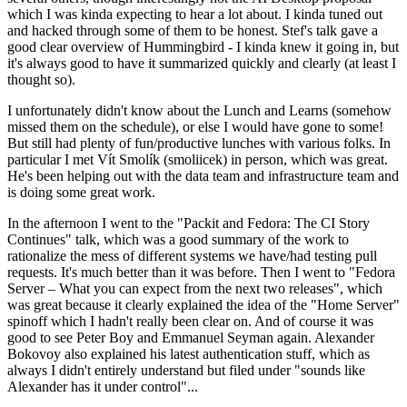
which I was kinda expecting to hear a lot about. I kinda tuned out
and hacked through some of them to be honest. Stef's talk gave a
good clear overview of Hummingbird - I kinda knew it going in, but
it's always good to have it summarized quickly and clearly (at least I
thought so).
I unfortunately didn't know about the Lunch and Learns (somehow
missed them on the schedule), or else I would have gone to some!
But still had plenty of fun/productive lunches with various folks. In
particular I met Vít Smolík (smoliicek) in person, which was great.
He's been helping out with the data team and infrastructure team and
is doing some great work.
In the afternoon I went to the "Packit and Fedora: The CI Story
Continues" talk, which was a good summary of the work to
rationalize the mess of different systems we have/had testing pull
requests. It's much better than it was before. Then I went to "Fedora
Server – What you can expect from the next two releases", which
was great because it clearly explained the idea of the "Home Server"
spinoff which I hadn't really been clear on. And of course it was
good to see Peter Boy and Emmanuel Seyman again. Alexander
Bokovoy also explained his latest authentication stuff, which as
always I didn't entirely understand but filed under "sounds like
Alexander has it under control"...