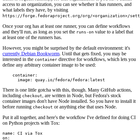
access to an organization, you can see whether it has runners, and
what labels they have, by visiting
https://forge.fedoraproject.org/org/<organization>/set
Once your org has at least one runner, you can define workflows
and they'll run, as long as you set the
value to a label that
runs-on
at least one of the runners has.
However, you might be surprised by the default environment: it's
currently Debian Bookworm
. Until that gets fixed, you may be
interested in the
directive for workflows, which lets you
container
define any arbitrary container image to be used:
container
:
image
:
quay.io/fedora/fedora:latest
There is one little gotcha with this, though. Many GitHub actions,
including
, are written in Node, but Fedora's stock
checkout
container images don't have Node installed. So you have to install it
before running
or anything else that uses Node.
checkout
Put it all together, and here's the workflow I've defined for doing CI
on Python projects with Tox:
name
:
CI via Tox
on
: