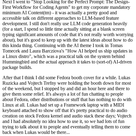
Next I went to "Stop Looking for the Perfect Prompt: The Design-
First Workflow for Coding Agents" to get my corporate mandatory
minimum AI Content(tm) - it was actually a pretty good and
accessible talk on different approaches to LLM-based feature
development. I still don't really use LLM code generation heavily
(for a start, I spend so little time actually sitting at a blank screen
typing significant amounts of code that it's not really worth worrying
about), but it's good to keep up with the latest ideas about how to do
this kinda thing. Continuing with the AI theme I took in Tomas
Tomecek and Laura Barcziova's "How AI helped us ship updates in
a Linux distro", which was a practical talk on the system behind
Hummingbird and the actual approach it takes to (sort-of) AI-driven
package builds.
After that I think I did some Fedora booth cover for a while. Lukas
Ruzicka and Vojtech Trefny were holding the booth down for most
of the weekend, but I stopped by and did an hour here and there to
give them some relief. It's always a lot of fun chatting to people
about Fedora, other distributions or stuff that has nothing to do with
Linux at all. Lukas had set up a Framework laptop with a MIDI
keyboard attached to show off that it's pretty practical to do audio
creation on stock Fedora kernel and audio stack these days; Vojtech
and I had absolutely no idea how to use it, so we had lots of fun
trying to talk about it to people and eventually telling them to come
back when Lukas would be there...