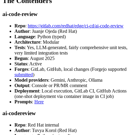
The Contenders
ai-code-review
Repo
:
https://gitlab.com/redhat/edge/ci-cd/ai-code-review
Author
: Juanje Ojeda (Red Hat)
Language
: Python (typed)
Architecture
: Modular
Tests
: Yes, LLM-generated, fairly comprehensive unit tests,
very limited integration tests
Begun
: August 2025
Status
: Active
Forges
: GitLab, GitHub, local changes (Forgejo supported
submitted
)
Model providers
: Gemini, Anthropic, Ollama
Output
: Console or PR/MR comment
Deployment
: Local execution, GitLab CI, GitHub Actions
(one-shot deployment via container image in CI job)
Prompts
:
Here
ai-codereview
Repo
: Red Hat internal
Author
: Tuvya Korol (Red Hat)