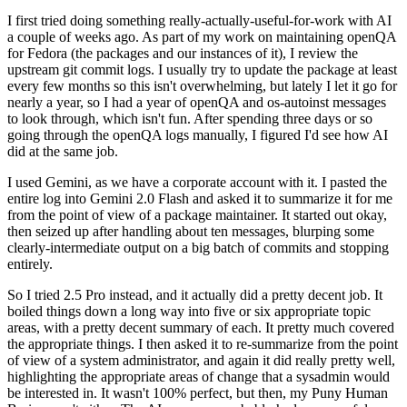
I first tried doing something really-actually-useful-for-work with AI
a couple of weeks ago. As part of my work on maintaining openQA
for Fedora (the packages and our instances of it), I review the
upstream git commit logs. I usually try to update the package at least
every few months so this isn't overwhelming, but lately I let it go for
nearly a year, so I had a year of openQA and os-autoinst messages
to look through, which isn't fun. After spending three days or so
going through the openQA logs manually, I figured I'd see how AI
did at the same job.
I used Gemini, as we have a corporate account with it. I pasted the
entire log into Gemini 2.0 Flash and asked it to summarize it for me
from the point of view of a package maintainer. It started out okay,
then seized up after handling about ten messages, blurping some
clearly-intermediate output on a big batch of commits and stopping
entirely.
So I tried 2.5 Pro instead, and it actually did a pretty decent job. It
boiled things down a long way into five or six appropriate topic
areas, with a pretty decent summary of each. It pretty much covered
the appropriate things. I then asked it to re-summarize from the point
of view of a system administrator, and again it did really pretty well,
highlighting the appropriate areas of change that a sysadmin would
be interested in. It wasn't 100% perfect, but then, my Puny Human