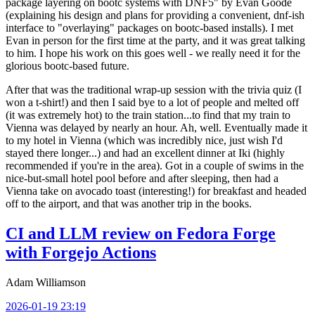
package layering on bootc systems with DNF5" by Evan Goode
(explaining his design and plans for providing a convenient, dnf-ish
interface to "overlaying" packages on bootc-based installs). I met
Evan in person for the first time at the party, and it was great talking
to him. I hope his work on this goes well - we really need it for the
glorious bootc-based future.
After that was the traditional wrap-up session with the trivia quiz (I
won a t-shirt!) and then I said bye to a lot of people and melted off
(it was extremely hot) to the train station...to find that my train to
Vienna was delayed by nearly an hour. Ah, well. Eventually made it
to my hotel in Vienna (which was incredibly nice, just wish I'd
stayed there longer...) and had an excellent dinner at Iki (highly
recommended if you're in the area). Got in a couple of swims in the
nice-but-small hotel pool before and after sleeping, then had a
Vienna take on avocado toast (interesting!) for breakfast and headed
off to the airport, and that was another trip in the books.
CI and LLM review on Fedora Forge
with Forgejo Actions
Adam Williamson
2026-01-19 23:19