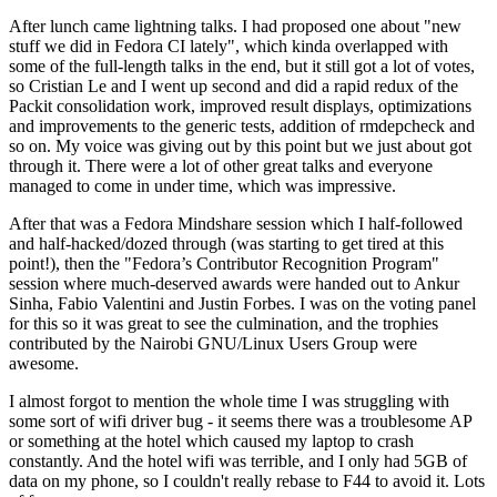
After lunch came lightning talks. I had proposed one about "new
stuff we did in Fedora CI lately", which kinda overlapped with
some of the full-length talks in the end, but it still got a lot of votes,
so Cristian Le and I went up second and did a rapid redux of the
Packit consolidation work, improved result displays, optimizations
and improvements to the generic tests, addition of rmdepcheck and
so on. My voice was giving out by this point but we just about got
through it. There were a lot of other great talks and everyone
managed to come in under time, which was impressive.
After that was a Fedora Mindshare session which I half-followed
and half-hacked/dozed through (was starting to get tired at this
point!), then the "Fedora’s Contributor Recognition Program"
session where much-deserved awards were handed out to Ankur
Sinha, Fabio Valentini and Justin Forbes. I was on the voting panel
for this so it was great to see the culmination, and the trophies
contributed by the Nairobi GNU/Linux Users Group were
awesome.
I almost forgot to mention the whole time I was struggling with
some sort of wifi driver bug - it seems there was a troublesome AP
or something at the hotel which caused my laptop to crash
constantly. And the hotel wifi was terrible, and I only had 5GB of
data on my phone, so I couldn't really rebase to F44 to avoid it. Lots