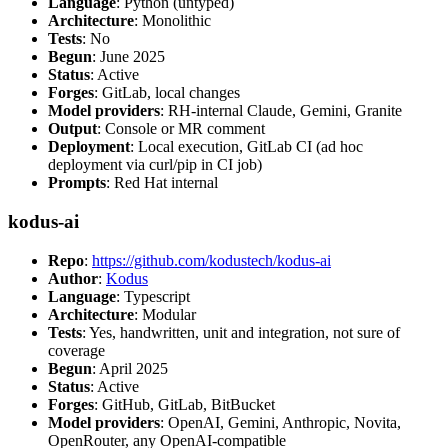
Language
: Python (untyped)
Architecture
: Monolithic
Tests
: No
Begun
: June 2025
Status
: Active
Forges
: GitLab, local changes
Model providers
: RH-internal Claude, Gemini, Granite
Output
: Console or MR comment
Deployment
: Local execution, GitLab CI (ad hoc
deployment via curl/pip in CI job)
Prompts
: Red Hat internal
kodus-ai
Repo
:
https://github.com/kodustech/kodus-ai
Author
:
Kodus
Language
: Typescript
Architecture
: Modular
Tests
: Yes, handwritten, unit and integration, not sure of
coverage
Begun
: April 2025
Status
: Active
Forges
: GitHub, GitLab, BitBucket
Model providers
: OpenAI, Gemini, Anthropic, Novita,
OpenRouter, any OpenAI-compatible