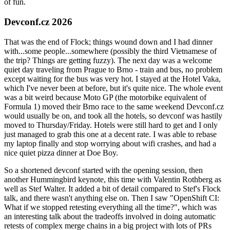
of fun.
Devconf.cz 2026
That was the end of Flock; things wound down and I had dinner
with...some people...somewhere (possibly the third Vietnamese of
the trip? Things are getting fuzzy). The next day was a welcome
quiet day traveling from Prague to Brno - train and bus, no problem
except waiting for the bus was very hot. I stayed at the Hotel Vaka,
which I've never been at before, but it's quite nice. The whole event
was a bit weird because Moto GP (the motorbike equivalent of
Formula 1) moved their Brno race to the same weekend Devconf.cz
would usually be on, and took all the hotels, so devconf was hastily
moved to Thursday/Friday. Hotels were still hard to get and I only
just managed to grab this one at a decent rate. I was able to rebase
my laptop finally and stop worrying about wifi crashes, and had a
nice quiet pizza dinner at Doe Boy.
So a shortened devconf started with the opening session, then
another Hummingbird keynote, this time with Valentin Rothberg as
well as Stef Walter. It added a bit of detail compared to Stef's Flock
talk, and there wasn't anything else on. Then I saw "OpenShift CI:
What if we stopped retesting everything all the time?", which was
an interesting talk about the tradeoffs involved in doing automatic
retests of complex merge chains in a big project with lots of PRs