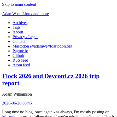
Skip to main content
AdamW on Linux and more
Archives
Tags
About
Privacy / Legal
Contact
Mastodon @
adamw@fosstodon.org
Pagure.io
Github
RSS feed
Atom feed
Flock 2026 and Devconf.cz 2026 trip
report
Adam Williamson
2026-06-26 08:45
Long time no blog, once again - as always, I'm mostly posting on
Mastodon
now, so follow there if you're missing the Content. This is