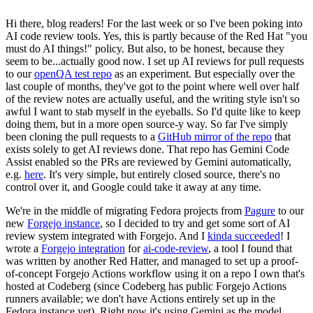
Hi there, blog readers! For the last week or so I've been poking into
AI code review tools. Yes, this is partly because of the Red Hat "you
must do AI things!" policy. But also, to be honest, because they
seem to be...actually good now. I set up AI reviews for pull requests
to our
openQA test repo
as an experiment. But especially over the
last couple of months, they've got to the point where well over half
of the review notes are actually useful, and the writing style isn't so
awful I want to stab myself in the eyeballs. So I'd quite like to keep
doing them, but in a more open source-y way. So far I've simply
been cloning the pull requests to a
GitHub mirror of the repo
that
exists solely to get AI reviews done. That repo has Gemini Code
Assist enabled so the PRs are reviewed by Gemini automatically,
e.g.
here
. It's very simple, but entirely closed source, there's no
control over it, and Google could take it away at any time.
We're in the middle of migrating Fedora projects from
Pagure
to our
new
Forgejo instance
, so I decided to try and get some sort of AI
review system integrated with Forgejo. And I
kinda succeeded
! I
wrote a
Forgejo integration
for
ai-code-review
, a tool I found that
was written by another Red Hatter, and managed to set up a proof-
of-concept Forgejo Actions workflow using it on a repo I own that's
hosted at Codeberg (since Codeberg has public Forgejo Actions
runners available; we don't have Actions entirely set up in the
Fedora instance yet). Right now it's using Gemini as the model