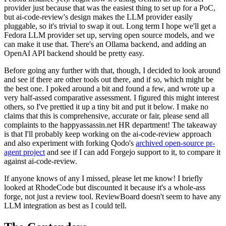
provider just because that was the easiest thing to set up for a PoC,
but ai-code-review's design makes the LLM provider easily
pluggable, so it's trivial to swap it out. Long term I hope we'll get a
Fedora LLM provider set up, serving open source models, and we
can make it use that. There's an Ollama backend, and adding an
OpenAI API backend should be pretty easy.
Before going any further with that, though, I decided to look around
and see if there are other tools out there, and if so, which might be
the best one. I poked around a bit and found a few, and wrote up a
very half-assed comparative assessment. I figured this might interest
others, so I've prettied it up a tiny bit and put it below. I make no
claims that this is comprehensive, accurate or fair, please send all
complaints to the happyassassin.net HR department! The takeaway
is that I'll probably keep working on the ai-code-review approach
and also experiment with forking Qodo's
archived open-source pr-
agent project
and see if I can add Forgejo support to it, to compare it
against ai-code-review.
If anyone knows of any I missed, please let me know! I briefly
looked at RhodeCode but discounted it because it's a whole-ass
forge, not just a review tool. ReviewBoard doesn't seem to have any
LLM integration as best as I could tell.