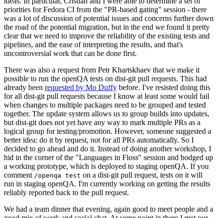
ideas. In particular, Cristian and I were able to determine a set of
priorities for Fedora CI from the "PR-based gating" session - there
was a lot of discussion of potential issues and concerns further down
the road of the potential migration, but in the end we found it pretty
clear that we need to improve the reliability of the existing tests and
pipelines, and the ease of interpreting the results, and that's
uncontroversial work that can be done first.
There was also a request from Petr Khartskhaev that we make it
possible to run the openQA tests on dist-git pull requests. This had
already been
requested by Mo Duffy
before. I've resisted doing this
for all dist-git pull requests because I know at least some would fail
when changes to multiple packages need to be grouped and tested
together. The update system allows us to group builds into updates,
but dist-git does not yet have any way to mark multiple PRs as a
logical group for testing/promotion. However, someone suggested a
better idea: do it by request, not for all PRs automatically. So I
decided to go ahead and do it. Instead of doing another workshop, I
hid in the corner of the "Languages in Floss" session and bodged up
a working prototype, which is deployed to staging openQA. If you
comment
on a dist-git pull request, tests on it will
/openqa test
run in staging openQA. I'm currently working on getting the results
reliably reported back to the pull request.
We had a team dinner that evening, again good to meet people and a
good mix of work and social chat. At some point in there I met our