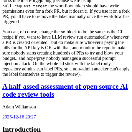
forks due to a Forgejo bug (because we're using
the workflow token should have write
pull_request_target
permissions even for a fork PR, but it doesn't). If you use it on a fork
PR, you'll have to remove the label manually once the workflow has
triggered.
You can, of course, change the
block to be the same as the CI
on
recipe if you want to have LLM review run automatically whenever
a PR is created or edited - but do make sure whoever's paying the
bills for the API key is OK with that, and monitor the repo to make
sure nobody starts creating hundreds of PRs to try and blow your
budget...and hope/pray nobody manages a successful prompt
injection attack. On the whole I'd stick with the label (only
repository admins can label PRs, so a non-admin attacker can't apply
the label themselves to trigger the review).
A half-assed assessment of open source AI
code review tools
Adam Williamson
2025-12-16 20:27
Introduction