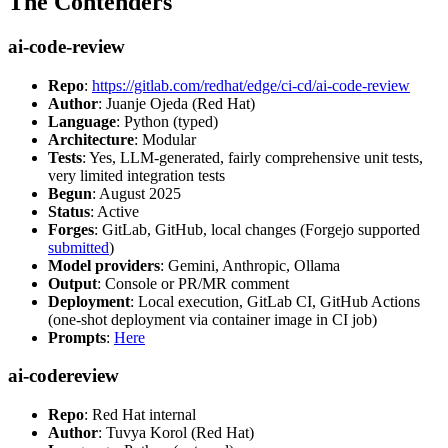
The Contenders
ai-code-review
Repo
:
https://gitlab.com/redhat/edge/ci-cd/ai-code-review
Author
: Juanje Ojeda (Red Hat)
Language
: Python (typed)
Architecture
: Modular
Tests
: Yes, LLM-generated, fairly comprehensive unit tests,
very limited integration tests
Begun
: August 2025
Status
: Active
Forges
: GitLab, GitHub, local changes (Forgejo supported
submitted
)
Model providers
: Gemini, Anthropic, Ollama
Output
: Console or PR/MR comment
Deployment
: Local execution, GitLab CI, GitHub Actions
(one-shot deployment via container image in CI job)
Prompts
:
Here
ai-codereview
Repo
: Red Hat internal
Author
: Tuvya Korol (Red Hat)