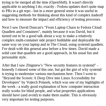
trying to be merged all the time (OpenShift). It wasn't directly
applicable to anything I do, exactly - Fedora updates don't quite map
to PRs in a git repo - but in a more general sense it was useful in
suggesting methods for thinking about this kind of complex tradeoff
and how to measure the impact and efficiency of testing processes.
Next I saw David Duncan's "From Laptop Chaos to Fedora Cloud:
Quadlets and Containers", mainly because it was David, but it
turned out to be a good talk about a way to make a relatively
complex multi-container side project buildable and deployable the
same way on your laptop and in The Cloud, using systemd quadlets.
I've dealt with this general area before a few times. David made a
solid case that quadlets are a good approach, in his usual fun and
personable style.
After that I saw Zbigniew's "New security features in systemd" -
honestly I missed some of this one, but got the gist of why systemd
is trying to modernize various mechanisms here. Then I went to
"Beyond the Screen: A Deep Dive into Linux Accessibility for
Developers" by Vojtech Polasek, which was one of my highlights of
the week - a really good explanation of how computer interaction
really works for blind people, and what properties applications
should have (and avoid) to make them usable. This is obviously
very important for testing purposes.