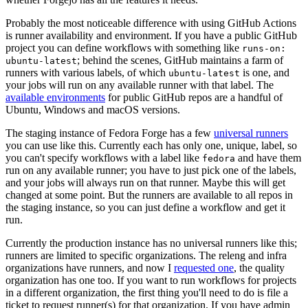
Probably the most noticeable difference with using GitHub Actions
is runner availability and environment. If you have a public GitHub
project you can define workflows with something like
runs-on:
; behind the scenes, GitHub maintains a farm of
ubuntu-latest
runners with various labels, of which
is one, and
ubuntu-latest
your jobs will run on any available runner with that label. The
available environments
for public GitHub repos are a handful of
Ubuntu, Windows and macOS versions.
The staging instance of Fedora Forge has a few
universal runners
you can use like this. Currently each has only one, unique, label, so
you can't specify workflows with a label like
and have them
fedora
run on any available runner; you have to just pick one of the labels,
and your jobs will always run on that runner. Maybe this will get
changed at some point. But the runners are available to all repos in
the staging instance, so you can just define a workflow and get it
run.
Currently the production instance has no universal runners like this;
runners are limited to specific organizations. The releng and infra
organizations have runners, and now I
requested one
, the quality
organization has one too. If you want to run workflows for projects
in a different organization, the first thing you'll need to do is file a
ticket to request runner(s) for that organization. If you have admin