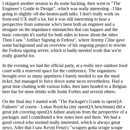
I skipped another session to do some hacking, then went to "The
Engineer’s Guide to Design", which was really interesting - I like
going to slightly off-the-beaten-path talks. I don't really work on
front-end UX stuff a lot, but it was still interesting to hear a
perspective from someone who's been both an engineer and a
designer on the impedance mismatches that can happen and the
basic concepts it's useful for both sides to know about the other.
Then I saw "Artifact Signing in Fedora", where Jeremy Cline gave
some background and an overview of his ongoing project to rewrite
the Fedora signing server, which is badly-needed work that we're
really grateful for.
In the evening we had the official party, at a really nice outdoor food
court with a reserved space for the conference. The organizers
brought over so many appetizers I barely needed to use the meal
ticket, but managed to force down some tacos nevertheless. Had a
great time chatting with various folks, then later headed to a Belgian
beer bar for more drinks with Justin Forbes and several others.
On the final day I started with "The Packager's Guide to openQA
Failures" of course - Lukas Ruzicka (my openQA henchman) did a
great job covering openQA failure analysis from the perspective of a
packager, and I contributed a few notes here and there. We had a
good crowd who seemed really interested, which is always great
news. After that I saw Kevin Fenzi's "scrapers gotta scrape scrape