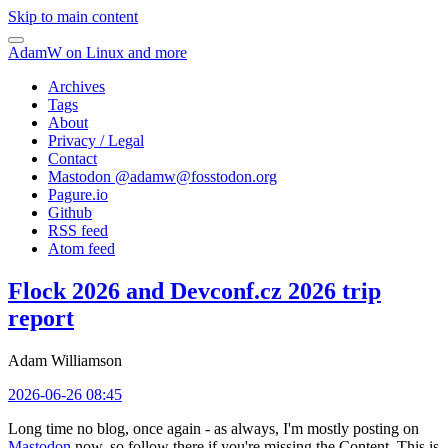
Skip to main content
AdamW on Linux and more
Archives
Tags
About
Privacy / Legal
Contact
Mastodon @
adamw@fosstodon.org
Pagure.io
Github
RSS feed
Atom feed
Flock 2026 and Devconf.cz 2026 trip
report
Adam Williamson
2026-06-26 08:45
Long time no blog, once again - as always, I'm mostly posting on
Mastodon
now, so follow there if you're missing the Content. This is