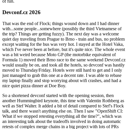
of fun.
Devconf.cz 2026
That was the end of Flock; things wound down and I had dinner
with...some people...somewhere (possibly the third Vietnamese of
the trip? Things are getting fuzzy). The next day was a welcome
quiet day traveling from Prague to Brno - train and bus, no problem
except waiting for the bus was very hot. I stayed at the Hotel Vaka,
which I've never been at before, but it's quite nice. The whole event
was a bit weird because Moto GP (the motorbike equivalent of
Formula 1) moved their Brno race to the same weekend Devconf.cz
would usually be on, and took all the hotels, so devconf was hastily
moved to Thursday/Friday. Hotels were still hard to get and I only
just managed to grab this one at a decent rate. I was able to rebase
my laptop finally and stop worrying about wifi crashes, and had a
nice quiet pizza dinner at Doe Boy.
So a shortened devconf started with the opening session, then
another Hummingbird keynote, this time with Valentin Rothberg as
well as Stef Walter. It added a bit of detail compared to Stef's Flock
talk, and there wasn't anything else on. Then I saw "OpenShift CI:
What if we stopped retesting everything all the time?", which was
an interesting talk about the tradeoffs involved in doing automatic
retests of complex merge chains in a big project with lots of PRs