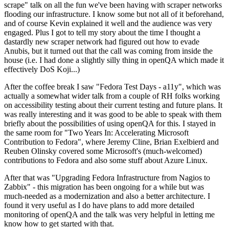
scrape" talk on all the fun we've been having with scraper networks
flooding our infrastructure. I know some but not all of it beforehand,
and of course Kevin explained it well and the audience was very
engaged. Plus I got to tell my story about the time I thought a
dastardly new scraper network had figured out how to evade
Anubis, but it turned out that the call was coming from inside the
house (i.e. I had done a slightly silly thing in openQA which made it
effectively DoS Koji...)
After the coffee break I saw "Fedora Test Days - a11y", which was
actually a somewhat wider talk from a couple of RH folks working
on accessibility testing about their current testing and future plans. It
was really interesting and it was good to be able to speak with them
briefly about the possibilities of using openQA for this. I stayed in
the same room for "Two Years In: Accelerating Microsoft
Contribution to Fedora", where Jeremy Cline, Brian Exelbierd and
Reuben Olinsky covered some Microsoft's (much-welcomed)
contributions to Fedora and also some stuff about Azure Linux.
After that was "Upgrading Fedora Infrastructure from Nagios to
Zabbix" - this migration has been ongoing for a while but was
much-needed as a modernization and also a better architecture. I
found it very useful as I do have plans to add more detailed
monitoring of openQA and the talk was very helpful in letting me
know how to get started with that.