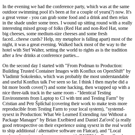
In the evening we had the conference party, which was at the same
outdoor swimming pool it's been at for a couple of years(?) now. It's
a great venue - you can grab some food and a drink and then relax
in the shade under some trees. I wound up sitting round with a really
interesting mixed group of folks (Red Hat and non-Red Hat, some
big cheeses, some medium-size cheeses and some fresh
faced...cheese curds? Help, my metaphor is falling apart) most of the
night, it was a great evening. Walked back most of the way to the
hotel with Stef Walter, setting the world to rights as is the tradition
after a few drinks at conference parties...
On the second day I started with "From Podman to Production:
Building Trusted Container Images with Konflux on OpenShift" by
Vladimir Sokolenko, which was probably the most understandable
and useful Konflux talk I've seen so far. I think I then maybe did a
bit more booth cover(?) and some hacking, then wrapped up with a
nice three-talk track in the same room - "Identical Testing
Environments from Laptop to CI with tmt and Testing Farm" by
Cristian and Petr Šplíchal (covering their work to make tests more
reproducible from Testing Farm to your local system), "systemd-
sysext in Production: What We Learned Extending /usr Without a
Package Manager" by Brian Exelbierd and Daniel Zaťovič (a really
good retrospective on their experience using sysext in the real world
to ship additional / alternative software on Flatcar), and "Local