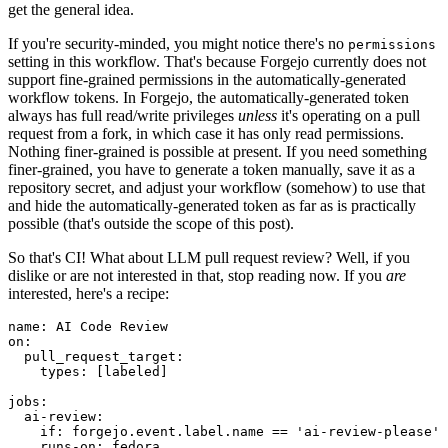
get the general idea.
If you're security-minded, you might notice there's no
permissions
setting in this workflow. That's because Forgejo currently does not
support fine-grained permissions in the automatically-generated
workflow tokens. In Forgejo, the automatically-generated token
always has full read/write privileges
unless
it's operating on a pull
request from a fork, in which case it has only read permissions.
Nothing finer-grained is possible at present. If you need something
finer-grained, you have to generate a token manually, save it as a
repository secret, and adjust your workflow (somehow) to use that
and hide the automatically-generated token as far as is practically
possible (that's outside the scope of this post).
So that's CI! What about LLM pull request review? Well, if you
dislike or are not interested in that, stop reading now. If you
are
interested, here's a recipe:
name
:
AI Code Review
on
:
pull_request_target
:
types
:
[
labeled
]
jobs
:
ai-review
:
if
:
forgejo.event.label.name == 'ai-review-please'
runs-on
:
fedora