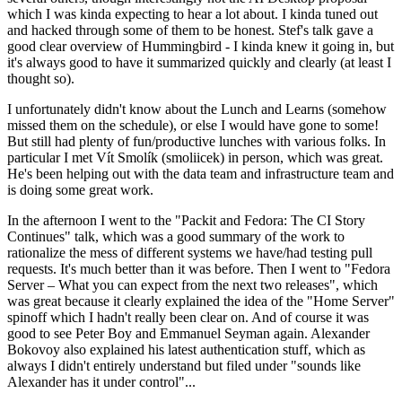
which I was kinda expecting to hear a lot about. I kinda tuned out
and hacked through some of them to be honest. Stef's talk gave a
good clear overview of Hummingbird - I kinda knew it going in, but
it's always good to have it summarized quickly and clearly (at least I
thought so).
I unfortunately didn't know about the Lunch and Learns (somehow
missed them on the schedule), or else I would have gone to some!
But still had plenty of fun/productive lunches with various folks. In
particular I met Vít Smolík (smoliicek) in person, which was great.
He's been helping out with the data team and infrastructure team and
is doing some great work.
In the afternoon I went to the "Packit and Fedora: The CI Story
Continues" talk, which was a good summary of the work to
rationalize the mess of different systems we have/had testing pull
requests. It's much better than it was before. Then I went to "Fedora
Server – What you can expect from the next two releases", which
was great because it clearly explained the idea of the "Home Server"
spinoff which I hadn't really been clear on. And of course it was
good to see Peter Boy and Emmanuel Seyman again. Alexander
Bokovoy also explained his latest authentication stuff, which as
always I didn't entirely understand but filed under "sounds like
Alexander has it under control"...