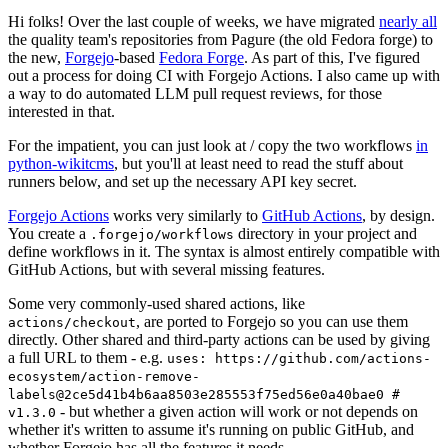
Hi folks! Over the last couple of weeks, we have migrated
nearly all
the quality team's repositories from Pagure (the old Fedora forge) to
the new,
Forgejo
-based
Fedora Forge
. As part of this, I've figured
out a process for doing CI with Forgejo Actions. I also came up with
a way to do automated LLM pull request reviews, for those
interested in that.
For the impatient, you can just look at / copy the two workflows
in
python-wikitcms
, but you'll at least need to read the stuff about
runners below, and set up the necessary API key secret.
Forgejo Actions
works very similarly to
GitHub Actions
, by design.
You create a
directory in your project and
.forgejo/workflows
define workflows in it. The syntax is almost entirely compatible with
GitHub Actions, but with several missing features.
Some very commonly-used shared actions, like
, are ported to Forgejo so you can use them
actions/checkout
directly. Other shared and third-party actions can be used by giving
a full URL to them - e.g.
uses: https://github.com/actions-
ecosystem/action-remove-
labels@2ce5d41b4b6aa8503e285553f75ed56e0a40bae0 #
- but whether a given action will work or not depends on
v1.3.0
whether it's written to assume it's running on public GitHub, and
whether Forgejo has all the features it needs.