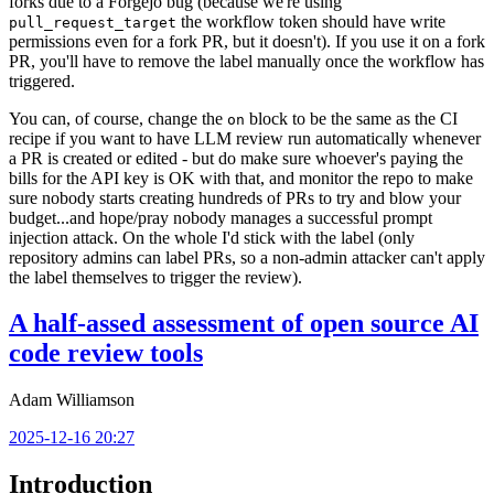
forks due to a Forgejo bug (because we're using
the workflow token should have write
pull_request_target
permissions even for a fork PR, but it doesn't). If you use it on a fork
PR, you'll have to remove the label manually once the workflow has
triggered.
You can, of course, change the
block to be the same as the CI
on
recipe if you want to have LLM review run automatically whenever
a PR is created or edited - but do make sure whoever's paying the
bills for the API key is OK with that, and monitor the repo to make
sure nobody starts creating hundreds of PRs to try and blow your
budget...and hope/pray nobody manages a successful prompt
injection attack. On the whole I'd stick with the label (only
repository admins can label PRs, so a non-admin attacker can't apply
the label themselves to trigger the review).
A half-assed assessment of open source AI
code review tools
Adam Williamson
2025-12-16 20:27
Introduction