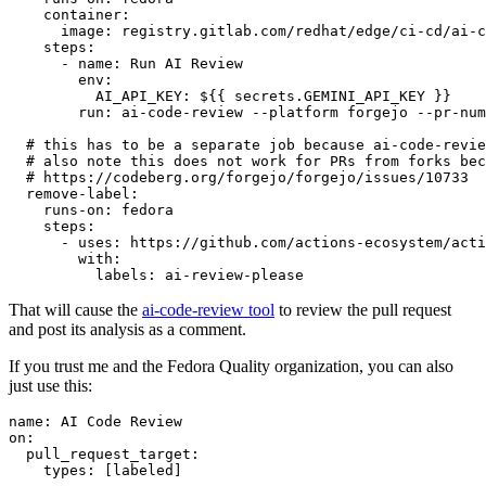
container
:
image
:
registry.gitlab.com/redhat/edge/ci-cd/ai-c
steps
:
-
name
:
Run AI Review
env
:
AI_API_KEY
:
${{ secrets.GEMINI_API_KEY }}
run
:
ai-code-review --platform forgejo --pr-num
# this has to be a separate job because ai-code-revie
# also note this does not work for PRs from forks bec
# https://codeberg.org/forgejo/forgejo/issues/10733
remove-label
:
runs-on
:
fedora
steps
:
-
uses
:
https://github.com/actions-ecosystem/acti
with
:
labels
:
ai-review-please
That will cause the
ai-code-review tool
to review the pull request
and post its analysis as a comment.
If you trust me and the Fedora Quality organization, you can also
just use this:
name
:
AI Code Review
on
:
pull_request_target
:
types
:
[
labeled
]