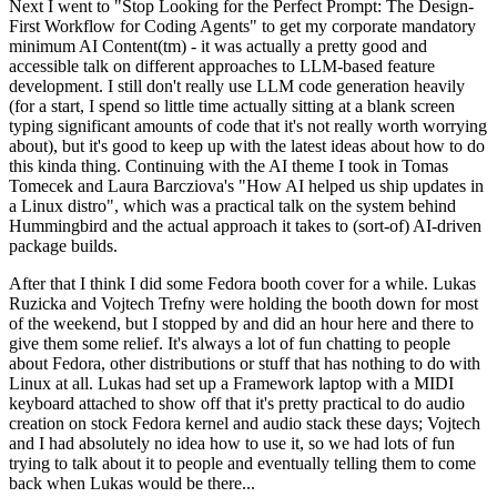
Next I went to "Stop Looking for the Perfect Prompt: The Design-
First Workflow for Coding Agents" to get my corporate mandatory
minimum AI Content(tm) - it was actually a pretty good and
accessible talk on different approaches to LLM-based feature
development. I still don't really use LLM code generation heavily
(for a start, I spend so little time actually sitting at a blank screen
typing significant amounts of code that it's not really worth worrying
about), but it's good to keep up with the latest ideas about how to do
this kinda thing. Continuing with the AI theme I took in Tomas
Tomecek and Laura Barcziova's "How AI helped us ship updates in
a Linux distro", which was a practical talk on the system behind
Hummingbird and the actual approach it takes to (sort-of) AI-driven
package builds.
After that I think I did some Fedora booth cover for a while. Lukas
Ruzicka and Vojtech Trefny were holding the booth down for most
of the weekend, but I stopped by and did an hour here and there to
give them some relief. It's always a lot of fun chatting to people
about Fedora, other distributions or stuff that has nothing to do with
Linux at all. Lukas had set up a Framework laptop with a MIDI
keyboard attached to show off that it's pretty practical to do audio
creation on stock Fedora kernel and audio stack these days; Vojtech
and I had absolutely no idea how to use it, so we had lots of fun
trying to talk about it to people and eventually telling them to come
back when Lukas would be there...