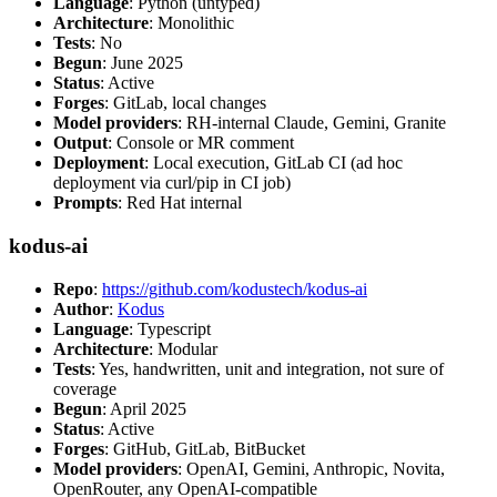
Language
: Python (untyped)
Architecture
: Monolithic
Tests
: No
Begun
: June 2025
Status
: Active
Forges
: GitLab, local changes
Model providers
: RH-internal Claude, Gemini, Granite
Output
: Console or MR comment
Deployment
: Local execution, GitLab CI (ad hoc
deployment via curl/pip in CI job)
Prompts
: Red Hat internal
kodus-ai
Repo
:
https://github.com/kodustech/kodus-ai
Author
:
Kodus
Language
: Typescript
Architecture
: Modular
Tests
: Yes, handwritten, unit and integration, not sure of
coverage
Begun
: April 2025
Status
: Active
Forges
: GitHub, GitLab, BitBucket
Model providers
: OpenAI, Gemini, Anthropic, Novita,
OpenRouter, any OpenAI-compatible