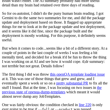
Brain wasn't either. The AI summary probably had more useful
detail than my brain had retained over three days of reading.
So for os-autoinst, I didn't do the puny human brain reading. I got
Gemini to do the same two summaries for me, and did the package
update and deployment based on those. It flagged up appropriate
things for me to look at in the package update and test deployment,
and it seems like it did fine, since the package built and the
deployment is mostly working. For this purpose, it definitely seems
useful.
But when it comes to code...seems like a bit of a different story. At a
couple of points in the last couple of weeks I was feeling a bit
mentally tired, and decided for a break it'd be fun to throw the thing
I was working on at AI and see how it would cope. tl;dr summary:
not terrible but not great. Details follow!
The first thing I did was throw
this openQA template loading issue
at it. This was one of those things that grew and grew, and I
eventually spent a week or so on a
pretty substantial PR
to fix all the
stuff I found. But at the time, I was focusing on two issues in
the
previous state of openqa-dump-templates
which meant it would
almost never dump any JobTemplates.
One was fairly obvious: the condition checked in
line 220
is only
ever going to be true if
or
was passed.
--full
--product