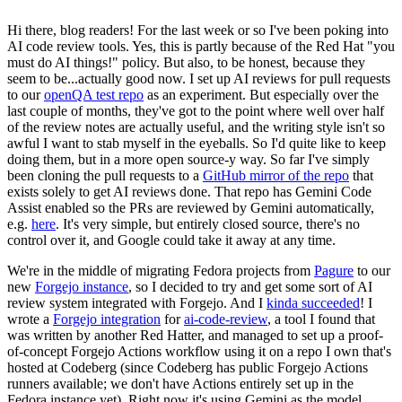
Hi there, blog readers! For the last week or so I've been poking into
AI code review tools. Yes, this is partly because of the Red Hat "you
must do AI things!" policy. But also, to be honest, because they
seem to be...actually good now. I set up AI reviews for pull requests
to our
openQA test repo
as an experiment. But especially over the
last couple of months, they've got to the point where well over half
of the review notes are actually useful, and the writing style isn't so
awful I want to stab myself in the eyeballs. So I'd quite like to keep
doing them, but in a more open source-y way. So far I've simply
been cloning the pull requests to a
GitHub mirror of the repo
that
exists solely to get AI reviews done. That repo has Gemini Code
Assist enabled so the PRs are reviewed by Gemini automatically,
e.g.
here
. It's very simple, but entirely closed source, there's no
control over it, and Google could take it away at any time.
We're in the middle of migrating Fedora projects from
Pagure
to our
new
Forgejo instance
, so I decided to try and get some sort of AI
review system integrated with Forgejo. And I
kinda succeeded
! I
wrote a
Forgejo integration
for
ai-code-review
, a tool I found that
was written by another Red Hatter, and managed to set up a proof-
of-concept Forgejo Actions workflow using it on a repo I own that's
hosted at Codeberg (since Codeberg has public Forgejo Actions
runners available; we don't have Actions entirely set up in the
Fedora instance yet). Right now it's using Gemini as the model