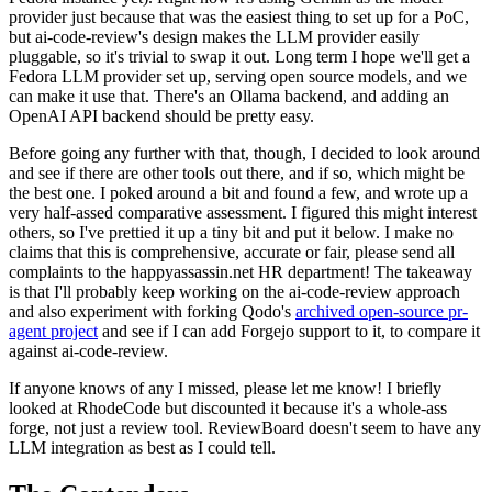
provider just because that was the easiest thing to set up for a PoC,
but ai-code-review's design makes the LLM provider easily
pluggable, so it's trivial to swap it out. Long term I hope we'll get a
Fedora LLM provider set up, serving open source models, and we
can make it use that. There's an Ollama backend, and adding an
OpenAI API backend should be pretty easy.
Before going any further with that, though, I decided to look around
and see if there are other tools out there, and if so, which might be
the best one. I poked around a bit and found a few, and wrote up a
very half-assed comparative assessment. I figured this might interest
others, so I've prettied it up a tiny bit and put it below. I make no
claims that this is comprehensive, accurate or fair, please send all
complaints to the happyassassin.net HR department! The takeaway
is that I'll probably keep working on the ai-code-review approach
and also experiment with forking Qodo's
archived open-source pr-
agent project
and see if I can add Forgejo support to it, to compare it
against ai-code-review.
If anyone knows of any I missed, please let me know! I briefly
looked at RhodeCode but discounted it because it's a whole-ass
forge, not just a review tool. ReviewBoard doesn't seem to have any
LLM integration as best as I could tell.