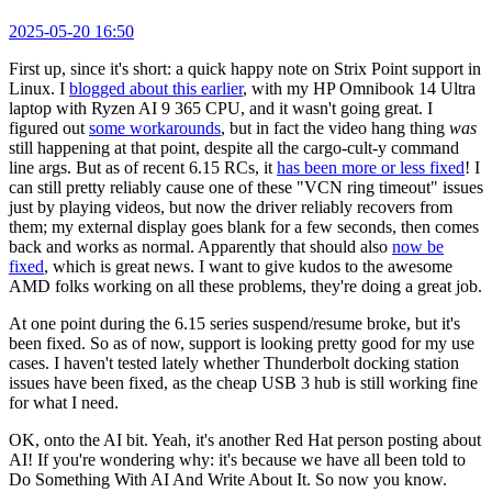
2025-05-20 16:50
First up, since it's short: a quick happy note on Strix Point support in
Linux. I
blogged about this earlier
, with my HP Omnibook 14 Ultra
laptop with Ryzen AI 9 365 CPU, and it wasn't going great. I
figured out
some workarounds
, but in fact the video hang thing
was
still happening at that point, despite all the cargo-cult-y command
line args. But as of recent 6.15 RCs, it
has been more or less fixed
! I
can still pretty reliably cause one of these "VCN ring timeout" issues
just by playing videos, but now the driver reliably recovers from
them; my external display goes blank for a few seconds, then comes
back and works as normal. Apparently that should also
now be
fixed
, which is great news. I want to give kudos to the awesome
AMD folks working on all these problems, they're doing a great job.
At one point during the 6.15 series suspend/resume broke, but it's
been fixed. So as of now, support is looking pretty good for my use
cases. I haven't tested lately whether Thunderbolt docking station
issues have been fixed, as the cheap USB 3 hub is still working fine
for what I need.
OK, onto the AI bit. Yeah, it's another Red Hat person posting about
AI! If you're wondering why: it's because we have all been told to
Do Something With AI And Write About It. So now you know.