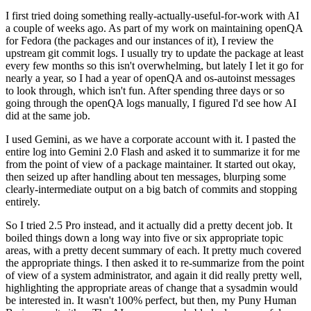
I first tried doing something really-actually-useful-for-work with AI
a couple of weeks ago. As part of my work on maintaining openQA
for Fedora (the packages and our instances of it), I review the
upstream git commit logs. I usually try to update the package at least
every few months so this isn't overwhelming, but lately I let it go for
nearly a year, so I had a year of openQA and os-autoinst messages
to look through, which isn't fun. After spending three days or so
going through the openQA logs manually, I figured I'd see how AI
did at the same job.
I used Gemini, as we have a corporate account with it. I pasted the
entire log into Gemini 2.0 Flash and asked it to summarize it for me
from the point of view of a package maintainer. It started out okay,
then seized up after handling about ten messages, blurping some
clearly-intermediate output on a big batch of commits and stopping
entirely.
So I tried 2.5 Pro instead, and it actually did a pretty decent job. It
boiled things down a long way into five or six appropriate topic
areas, with a pretty decent summary of each. It pretty much covered
the appropriate things. I then asked it to re-summarize from the point
of view of a system administrator, and again it did really pretty well,
highlighting the appropriate areas of change that a sysadmin would
be interested in. It wasn't 100% perfect, but then, my Puny Human