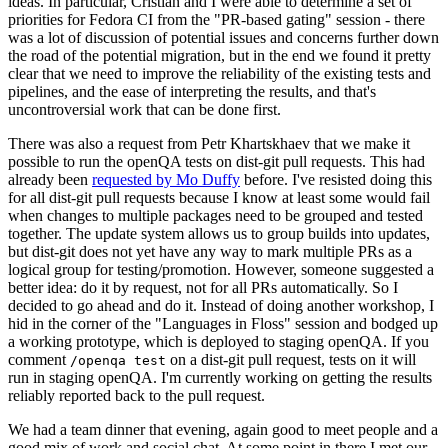
ideas. In particular, Cristian and I were able to determine a set of
priorities for Fedora CI from the "PR-based gating" session - there
was a lot of discussion of potential issues and concerns further down
the road of the potential migration, but in the end we found it pretty
clear that we need to improve the reliability of the existing tests and
pipelines, and the ease of interpreting the results, and that's
uncontroversial work that can be done first.
There was also a request from Petr Khartskhaev that we make it
possible to run the openQA tests on dist-git pull requests. This had
already been
requested by Mo Duffy
before. I've resisted doing this
for all dist-git pull requests because I know at least some would fail
when changes to multiple packages need to be grouped and tested
together. The update system allows us to group builds into updates,
but dist-git does not yet have any way to mark multiple PRs as a
logical group for testing/promotion. However, someone suggested a
better idea: do it by request, not for all PRs automatically. So I
decided to go ahead and do it. Instead of doing another workshop, I
hid in the corner of the "Languages in Floss" session and bodged up
a working prototype, which is deployed to staging openQA. If you
comment
on a dist-git pull request, tests on it will
/openqa test
run in staging openQA. I'm currently working on getting the results
reliably reported back to the pull request.
We had a team dinner that evening, again good to meet people and a
good mix of work and social chat. At some point in there I met our