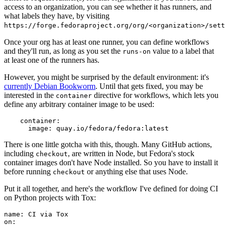
access to an organization, you can see whether it has runners, and
what labels they have, by visiting
https://forge.fedoraproject.org/org/<organization>/set
Once your org has at least one runner, you can define workflows
and they'll run, as long as you set the
value to a label that
runs-on
at least one of the runners has.
However, you might be surprised by the default environment: it's
currently Debian Bookworm
. Until that gets fixed, you may be
interested in the
directive for workflows, which lets you
container
define any arbitrary container image to be used:
container
:
image
:
quay.io/fedora/fedora:latest
There is one little gotcha with this, though. Many GitHub actions,
including
, are written in Node, but Fedora's stock
checkout
container images don't have Node installed. So you have to install it
before running
or anything else that uses Node.
checkout
Put it all together, and here's the workflow I've defined for doing CI
on Python projects with Tox:
name
:
CI via Tox
on
: