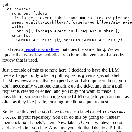
jobs
:
ai-review
:
runs-on
:
fedora
if
:
forgejo.event.label.name == 'ai-review-please'
uses
:
quality/workflows/.forgejo/workflows/ai-revie
with
:
pr
:
${{ forgejo.event.pull_request.number }}
secrets
:
GEMINI_API_KEY
:
${{ secrets.GEMINI_API_KEY }}
That uses a
reusable workflow
that does the same thing. We will
update that workflow periodically to bump the version of ai-code-
review that is used.
Just a couple of things to note here. I decided to have the LLM
review happen only when a pull request is given a special label.
LLM reviews are relatively expensive, and also quite verbose; you
don't necessarily want one cluttering up the ticket any time a pull
request is created or edited, and you
may
not want to make it
possible for someone to charge some LLM usage to your account as
often as they like just by creating or editing a pull request.
So, to use this recipe you have to create a label called
ai-review-
in your repository. You can do this by going to "Issues",
please
then clicking "Labels", then "New label". Give it whatever color
and description you like. Any time you add that label to a PR, the