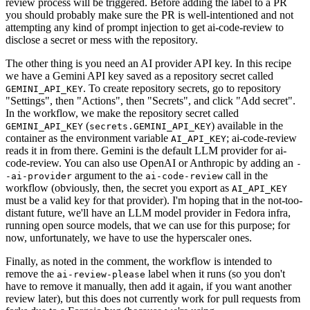
review process will be triggered. Before adding the label to a PR
you should probably make sure the PR is well-intentioned and not
attempting any kind of prompt injection to get ai-code-review to
disclose a secret or mess with the repository.
The other thing is you need an AI provider API key. In this recipe
we have a Gemini API key saved as a repository secret called
. To create repository secrets, go to repository
GEMINI_API_KEY
"Settings", then "Actions", then "Secrets", and click "Add secret".
In the workflow, we make the repository secret called
(
) available in the
GEMINI_API_KEY
secrets.GEMINI_API_KEY
container as the environment variable
; ai-code-review
AI_API_KEY
reads it in from there. Gemini is the default LLM provider for ai-
code-review. You can also use OpenAI or Anthropic by adding an
-
argument to the
call in the
-ai-provider
ai-code-review
workflow (obviously, then, the secret you export as
AI_API_KEY
must be a valid key for that provider). I'm hoping that in the not-too-
distant future, we'll have an LLM model provider in Fedora infra,
running open source models, that we can use for this purpose; for
now, unfortunately, we have to use the hyperscaler ones.
Finally, as noted in the comment, the workflow is intended to
remove the
label when it runs (so you don't
ai-review-please
have to remove it manually, then add it again, if you want another
review later), but this does not currently work for pull requests from