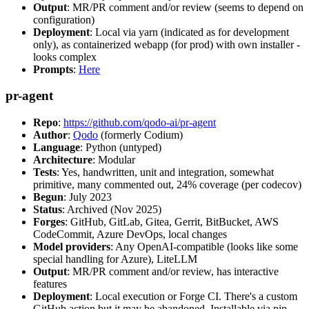
Output
: MR/PR comment and/or review (seems to depend on
configuration)
Deployment
: Local via yarn (indicated as for development
only), as containerized webapp (for prod) with own installer -
looks complex
Prompts
:
Here
pr-agent
Repo
:
https://github.com/qodo-ai/pr-agent
Author
:
Qodo
(formerly Codium)
Language
: Python (untyped)
Architecture
: Modular
Tests
: Yes, handwritten, unit and integration, somewhat
primitive, many commented out, 24% coverage (per codecov)
Begun
: July 2023
Status
: Archived (Nov 2025)
Forges
: GitHub, GitLab, Gitea, Gerrit, BitBucket, AWS
CodeCommit, Azure DevOps, local changes
Model providers
: Any OpenAI-compatible (looks like some
special handling for Azure), LiteLLM
Output
: MR/PR comment and/or review, has interactive
features
Deployment
: Local execution or Forge CI. There's a custom
GitHub action but it may be abandoned. Installable via pip,