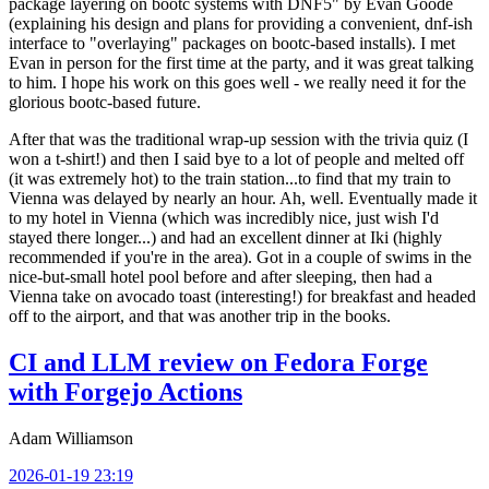
package layering on bootc systems with DNF5" by Evan Goode
(explaining his design and plans for providing a convenient, dnf-ish
interface to "overlaying" packages on bootc-based installs). I met
Evan in person for the first time at the party, and it was great talking
to him. I hope his work on this goes well - we really need it for the
glorious bootc-based future.
After that was the traditional wrap-up session with the trivia quiz (I
won a t-shirt!) and then I said bye to a lot of people and melted off
(it was extremely hot) to the train station...to find that my train to
Vienna was delayed by nearly an hour. Ah, well. Eventually made it
to my hotel in Vienna (which was incredibly nice, just wish I'd
stayed there longer...) and had an excellent dinner at Iki (highly
recommended if you're in the area). Got in a couple of swims in the
nice-but-small hotel pool before and after sleeping, then had a
Vienna take on avocado toast (interesting!) for breakfast and headed
off to the airport, and that was another trip in the books.
CI and LLM review on Fedora Forge
with Forgejo Actions
Adam Williamson
2026-01-19 23:19