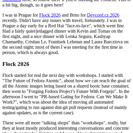
a bit big, though, so it goes here!
I was in Prague for
Flock 2026
and Brno for
Devconf.cz 2026
recently. Didn't have any issues with travel, fortunately. I was in
Prague a day early for a Red Hat "face-to-face", which went fine.
Had a fairly quiet/jetlagged dinner with Kevin and Tomas on the
first night, and a nice dinner with Lenka Segura, Kashyap
Chamarthy, Cristian Le, Frantisek Lehman and Laura Barcziova on
the second night; most of them I was meeting for the first time in
person, which is always good.
Flock 2026
Flock started for real the next day with workshops. I started with
"The Future of Fedora Atomic", about how we can reach the goal of
all the Atomic images being based on a shared bootc base container,
then went to "Forging Fedora Project’s Future With Forgejo". In the
afternoon I went to "PR-based Gating for Fedora: Can We Make It
Work?", which was about the idea of moving all automated
testing/gating to run against dist-git pull requests (instead of mainly
against updates, as is the current case).
These were all more "talking shops" than "workshops", really, but
they at least mostly produced interesting conversations and concrete