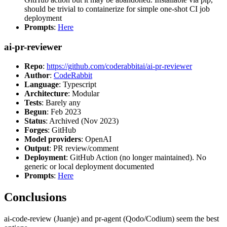
should be trivial to containerize for simple one-shot CI job
deployment
Prompts
:
Here
ai-pr-reviewer
Repo
:
https://github.com/coderabbitai/ai-pr-reviewer
Author
:
CodeRabbit
Language
: Typescript
Architecture
: Modular
Tests
: Barely any
Begun
: Feb 2023
Status
: Archived (Nov 2023)
Forges
: GitHub
Model providers
: OpenAI
Output
: PR review/comment
Deployment
: GitHub Action (no longer maintained). No
generic or local deployment documented
Prompts
:
Here
Conclusions
ai-code-review (Juanje) and pr-agent (Qodo/Codium) seem the best