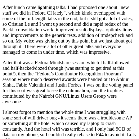
After lunch came lightning talks. I had proposed one about "new
stuff we did in Fedora CI lately", which kinda overlapped with
some of the full-length talks in the end, but it still got a lot of votes,
so Cristian Le and I went up second and did a rapid redux of the
Packit consolidation work, improved result displays, optimizations
and improvements to the generic tests, addition of rmdepcheck and
so on. My voice was giving out by this point but we just about got
through it. There were a lot of other great talks and everyone
managed to come in under time, which was impressive.
After that was a Fedora Mindshare session which I half-followed
and half-hacked/dozed through (was starting to get tired at this
point!), then the "Fedora’s Contributor Recognition Program"
session where much-deserved awards were handed out to Ankur
Sinha, Fabio Valentini and Justin Forbes. I was on the voting panel
for this so it was great to see the culmination, and the trophies
contributed by the Nairobi GNU/Linux Users Group were
awesome.
I almost forgot to mention the whole time I was struggling with
some sort of wifi driver bug - it seems there was a troublesome AP
or something at the hotel which caused my laptop to crash
constantly. And the hotel wifi was terrible, and I only had 5GB of
data on my phone, so I couldn't really rebase to F44 to avoid it. Lots