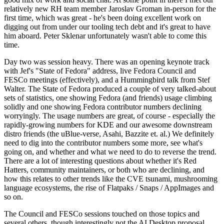
relatively new RH team member Jaroslav Groman in-person for the
first time, which was great - he's been doing excellent work on
digging out from under our tooling tech debt and it's great to have
him aboard. Peter Sklenar unfortunately wasn't able to come this
time.
Day two was session heavy. There was an opening keynote track
with Jef's "State of Fedora" address, live Fedora Council and
FESCo meetings (effectively), and a Hummingbird talk from Stef
Walter. The State of Fedora produced a couple of very talked-about
sets of statistics, one showing Fedora (and friends) usage climbing
solidly and one showing Fedora contributor numbers declining
worryingly. The usage numbers are great, of course - especially the
rapidly-growing numbers for KDE and our awesome downstream
distro friends (the uBlue-verse, Asahi, Bazzite et. al.) We definitely
need to dig into the contributor numbers some more, see what's
going on, and whether and what we need to do to reverse the trend.
There are a lot of interesting questions about whether it's Red
Hatters, community maintainers, or both who are declining, and
how this relates to other trends like the CVE tsunami, mushrooming
language ecosystems, the rise of Flatpaks / Snaps / AppImages and
so on.
The Council and FESCo sessions touched on those topics and
several others, though interestingly not the AI Desktop proposal