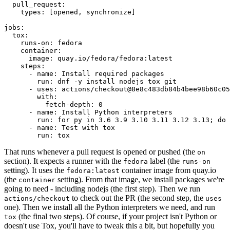
pull_request
:
types
:
[
opened
,
synchronize
]
jobs
:
tox
:
runs-on
:
fedora
container
:
image
:
quay.io/fedora/fedora:latest
steps
:
-
name
:
Install required packages
run
:
dnf -y install nodejs tox git
-
uses
:
actions/checkout@8e8c483db84b4bee98b60c05
with
:
fetch-depth
:
0
-
name
:
Install Python interpreters
run
:
for py in 3.6 3.9 3.10 3.11 3.12 3.13; do 
-
name
:
Test with tox
run
:
tox
That runs whenever a pull request is opened or pushed (the
on
section). It expects a runner with the
label (the
fedora
runs-on
setting). It uses the
container image from quay.io
fedora:latest
(the
setting). From that image, we install packages we're
container
going to need - including nodejs (the first step). Then we run
to check out the PR (the second step, the
actions/checkout
uses
one). Then we install all the Python interpreters we need, and run
(the final two steps). Of course, if your project isn't Python or
tox
doesn't use Tox, you'll have to tweak this a bit, but hopefully you