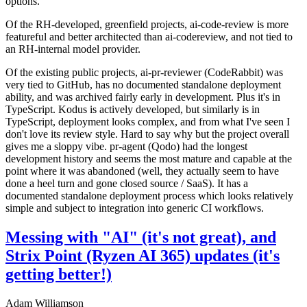
options.
Of the RH-developed, greenfield projects, ai-code-review is more
featureful and better architected than ai-codereview, and not tied to
an RH-internal model provider.
Of the existing public projects, ai-pr-reviewer (CodeRabbit) was
very tied to GitHub, has no documented standalone deployment
ability, and was archived fairly early in development. Plus it's in
TypeScript. Kodus is actively developed, but similarly is in
TypeScript, deployment looks complex, and from what I've seen I
don't love its review style. Hard to say why but the project overall
gives me a sloppy vibe. pr-agent (Qodo) had the longest
development history and seems the most mature and capable at the
point where it was abandoned (well, they actually seem to have
done a heel turn and gone closed source / SaaS). It has a
documented standalone deployment process which looks relatively
simple and subject to integration into generic CI workflows.
Messing with "AI" (it's not great), and
Strix Point (Ryzen AI 365) updates (it's
getting better!)
Adam Williamson