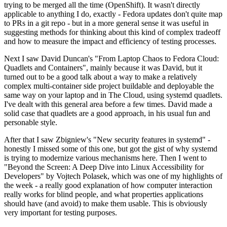
trying to be merged all the time (OpenShift). It wasn't directly
applicable to anything I do, exactly - Fedora updates don't quite map
to PRs in a git repo - but in a more general sense it was useful in
suggesting methods for thinking about this kind of complex tradeoff
and how to measure the impact and efficiency of testing processes.
Next I saw David Duncan's "From Laptop Chaos to Fedora Cloud:
Quadlets and Containers", mainly because it was David, but it
turned out to be a good talk about a way to make a relatively
complex multi-container side project buildable and deployable the
same way on your laptop and in The Cloud, using systemd quadlets.
I've dealt with this general area before a few times. David made a
solid case that quadlets are a good approach, in his usual fun and
personable style.
After that I saw Zbigniew's "New security features in systemd" -
honestly I missed some of this one, but got the gist of why systemd
is trying to modernize various mechanisms here. Then I went to
"Beyond the Screen: A Deep Dive into Linux Accessibility for
Developers" by Vojtech Polasek, which was one of my highlights of
the week - a really good explanation of how computer interaction
really works for blind people, and what properties applications
should have (and avoid) to make them usable. This is obviously
very important for testing purposes.