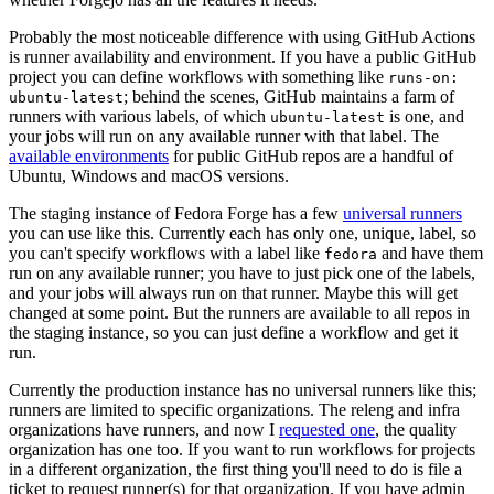
Probably the most noticeable difference with using GitHub Actions
is runner availability and environment. If you have a public GitHub
project you can define workflows with something like
runs-on:
; behind the scenes, GitHub maintains a farm of
ubuntu-latest
runners with various labels, of which
is one, and
ubuntu-latest
your jobs will run on any available runner with that label. The
available environments
for public GitHub repos are a handful of
Ubuntu, Windows and macOS versions.
The staging instance of Fedora Forge has a few
universal runners
you can use like this. Currently each has only one, unique, label, so
you can't specify workflows with a label like
and have them
fedora
run on any available runner; you have to just pick one of the labels,
and your jobs will always run on that runner. Maybe this will get
changed at some point. But the runners are available to all repos in
the staging instance, so you can just define a workflow and get it
run.
Currently the production instance has no universal runners like this;
runners are limited to specific organizations. The releng and infra
organizations have runners, and now I
requested one
, the quality
organization has one too. If you want to run workflows for projects
in a different organization, the first thing you'll need to do is file a
ticket to request runner(s) for that organization. If you have admin