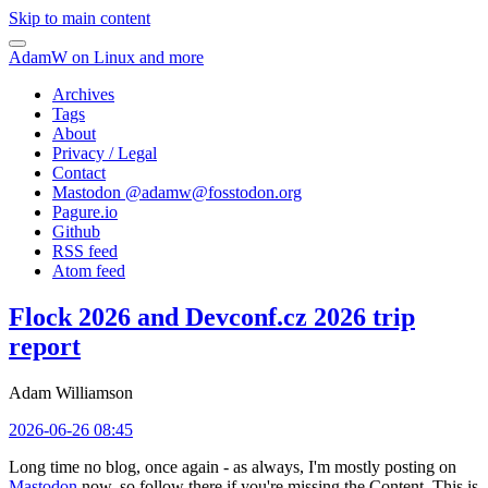
Skip to main content
AdamW on Linux and more
Archives
Tags
About
Privacy / Legal
Contact
Mastodon @
adamw@fosstodon.org
Pagure.io
Github
RSS feed
Atom feed
Flock 2026 and Devconf.cz 2026 trip
report
Adam Williamson
2026-06-26 08:45
Long time no blog, once again - as always, I'm mostly posting on
Mastodon
now, so follow there if you're missing the Content. This is