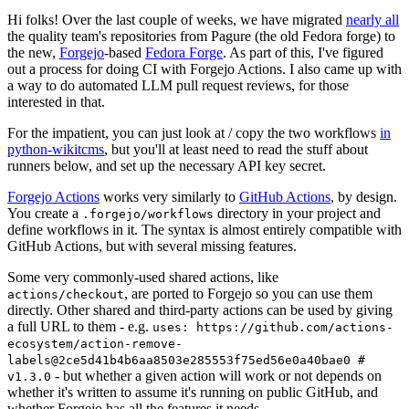
Hi folks! Over the last couple of weeks, we have migrated
nearly all
the quality team's repositories from Pagure (the old Fedora forge) to
the new,
Forgejo
-based
Fedora Forge
. As part of this, I've figured
out a process for doing CI with Forgejo Actions. I also came up with
a way to do automated LLM pull request reviews, for those
interested in that.
For the impatient, you can just look at / copy the two workflows
in
python-wikitcms
, but you'll at least need to read the stuff about
runners below, and set up the necessary API key secret.
Forgejo Actions
works very similarly to
GitHub Actions
, by design.
You create a
directory in your project and
.forgejo/workflows
define workflows in it. The syntax is almost entirely compatible with
GitHub Actions, but with several missing features.
Some very commonly-used shared actions, like
, are ported to Forgejo so you can use them
actions/checkout
directly. Other shared and third-party actions can be used by giving
a full URL to them - e.g.
uses: https://github.com/actions-
ecosystem/action-remove-
labels@2ce5d41b4b6aa8503e285553f75ed56e0a40bae0 #
- but whether a given action will work or not depends on
v1.3.0
whether it's written to assume it's running on public GitHub, and
whether Forgejo has all the features it needs.