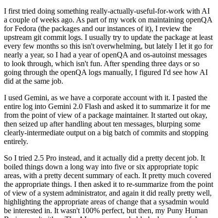
I first tried doing something really-actually-useful-for-work with AI
a couple of weeks ago. As part of my work on maintaining openQA
for Fedora (the packages and our instances of it), I review the
upstream git commit logs. I usually try to update the package at least
every few months so this isn't overwhelming, but lately I let it go for
nearly a year, so I had a year of openQA and os-autoinst messages
to look through, which isn't fun. After spending three days or so
going through the openQA logs manually, I figured I'd see how AI
did at the same job.
I used Gemini, as we have a corporate account with it. I pasted the
entire log into Gemini 2.0 Flash and asked it to summarize it for me
from the point of view of a package maintainer. It started out okay,
then seized up after handling about ten messages, blurping some
clearly-intermediate output on a big batch of commits and stopping
entirely.
So I tried 2.5 Pro instead, and it actually did a pretty decent job. It
boiled things down a long way into five or six appropriate topic
areas, with a pretty decent summary of each. It pretty much covered
the appropriate things. I then asked it to re-summarize from the point
of view of a system administrator, and again it did really pretty well,
highlighting the appropriate areas of change that a sysadmin would
be interested in. It wasn't 100% perfect, but then, my Puny Human