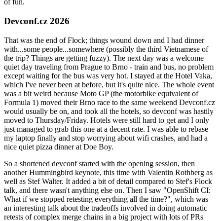
of fun.
Devconf.cz 2026
That was the end of Flock; things wound down and I had dinner
with...some people...somewhere (possibly the third Vietnamese of
the trip? Things are getting fuzzy). The next day was a welcome
quiet day traveling from Prague to Brno - train and bus, no problem
except waiting for the bus was very hot. I stayed at the Hotel Vaka,
which I've never been at before, but it's quite nice. The whole event
was a bit weird because Moto GP (the motorbike equivalent of
Formula 1) moved their Brno race to the same weekend Devconf.cz
would usually be on, and took all the hotels, so devconf was hastily
moved to Thursday/Friday. Hotels were still hard to get and I only
just managed to grab this one at a decent rate. I was able to rebase
my laptop finally and stop worrying about wifi crashes, and had a
nice quiet pizza dinner at Doe Boy.
So a shortened devconf started with the opening session, then
another Hummingbird keynote, this time with Valentin Rothberg as
well as Stef Walter. It added a bit of detail compared to Stef's Flock
talk, and there wasn't anything else on. Then I saw "OpenShift CI:
What if we stopped retesting everything all the time?", which was
an interesting talk about the tradeoffs involved in doing automatic
retests of complex merge chains in a big project with lots of PRs