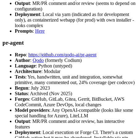
Output
: MR/PR comment and/or review (seems to depend on
configuration)
Deployment
: Local via yarn (indicated as for development
only), as containerized webapp (for prod) with own installer -
looks complex
Prompts
:
Here
pr-agent
Repo
:
https://github.com/qodo-ai/pr-agent
Author
:
Qodo
(formerly Codium)
Language
: Python (untyped)
Architecture
: Modular
Tests
: Yes, handwritten, unit and integration, somewhat
primitive, many commented out, 24% coverage (per codecov)
Begun
: July 2023
Status
: Archived (Nov 2025)
Forges
: GitHub, GitLab, Gitea, Gerrit, BitBucket, AWS
CodeCommit, Azure DevOps, local changes
Model providers
: Any OpenAI-compatible (looks like some
special handling for Azure), LiteLLM
Output
: MR/PR comment and/or review, has interactive
features
Deployment
: Local execution or Forge CI. There's a custom
GitHub action but it may be abandoned. Installable via pip,