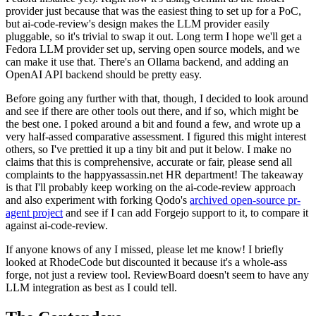
provider just because that was the easiest thing to set up for a PoC,
but ai-code-review's design makes the LLM provider easily
pluggable, so it's trivial to swap it out. Long term I hope we'll get a
Fedora LLM provider set up, serving open source models, and we
can make it use that. There's an Ollama backend, and adding an
OpenAI API backend should be pretty easy.
Before going any further with that, though, I decided to look around
and see if there are other tools out there, and if so, which might be
the best one. I poked around a bit and found a few, and wrote up a
very half-assed comparative assessment. I figured this might interest
others, so I've prettied it up a tiny bit and put it below. I make no
claims that this is comprehensive, accurate or fair, please send all
complaints to the happyassassin.net HR department! The takeaway
is that I'll probably keep working on the ai-code-review approach
and also experiment with forking Qodo's
archived open-source pr-
agent project
and see if I can add Forgejo support to it, to compare it
against ai-code-review.
If anyone knows of any I missed, please let me know! I briefly
looked at RhodeCode but discounted it because it's a whole-ass
forge, not just a review tool. ReviewBoard doesn't seem to have any
LLM integration as best as I could tell.