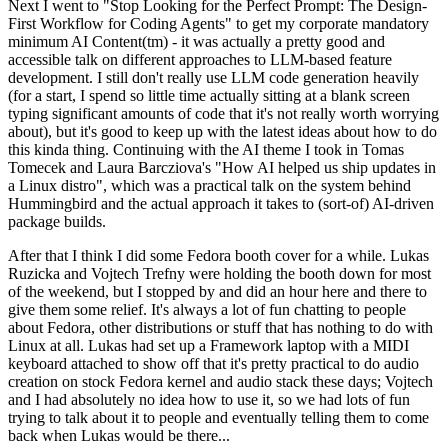
Next I went to "Stop Looking for the Perfect Prompt: The Design-
First Workflow for Coding Agents" to get my corporate mandatory
minimum AI Content(tm) - it was actually a pretty good and
accessible talk on different approaches to LLM-based feature
development. I still don't really use LLM code generation heavily
(for a start, I spend so little time actually sitting at a blank screen
typing significant amounts of code that it's not really worth worrying
about), but it's good to keep up with the latest ideas about how to do
this kinda thing. Continuing with the AI theme I took in Tomas
Tomecek and Laura Barcziova's "How AI helped us ship updates in
a Linux distro", which was a practical talk on the system behind
Hummingbird and the actual approach it takes to (sort-of) AI-driven
package builds.
After that I think I did some Fedora booth cover for a while. Lukas
Ruzicka and Vojtech Trefny were holding the booth down for most
of the weekend, but I stopped by and did an hour here and there to
give them some relief. It's always a lot of fun chatting to people
about Fedora, other distributions or stuff that has nothing to do with
Linux at all. Lukas had set up a Framework laptop with a MIDI
keyboard attached to show off that it's pretty practical to do audio
creation on stock Fedora kernel and audio stack these days; Vojtech
and I had absolutely no idea how to use it, so we had lots of fun
trying to talk about it to people and eventually telling them to come
back when Lukas would be there...