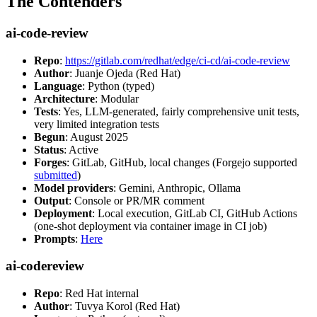
The Contenders
ai-code-review
Repo
:
https://gitlab.com/redhat/edge/ci-cd/ai-code-review
Author
: Juanje Ojeda (Red Hat)
Language
: Python (typed)
Architecture
: Modular
Tests
: Yes, LLM-generated, fairly comprehensive unit tests,
very limited integration tests
Begun
: August 2025
Status
: Active
Forges
: GitLab, GitHub, local changes (Forgejo supported
submitted
)
Model providers
: Gemini, Anthropic, Ollama
Output
: Console or PR/MR comment
Deployment
: Local execution, GitLab CI, GitHub Actions
(one-shot deployment via container image in CI job)
Prompts
:
Here
ai-codereview
Repo
: Red Hat internal
Author
: Tuvya Korol (Red Hat)