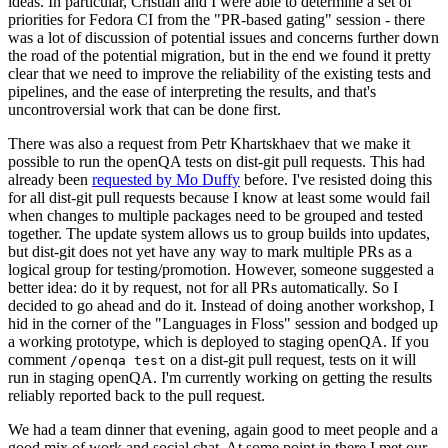
ideas. In particular, Cristian and I were able to determine a set of
priorities for Fedora CI from the "PR-based gating" session - there
was a lot of discussion of potential issues and concerns further down
the road of the potential migration, but in the end we found it pretty
clear that we need to improve the reliability of the existing tests and
pipelines, and the ease of interpreting the results, and that's
uncontroversial work that can be done first.
There was also a request from Petr Khartskhaev that we make it
possible to run the openQA tests on dist-git pull requests. This had
already been
requested by Mo Duffy
before. I've resisted doing this
for all dist-git pull requests because I know at least some would fail
when changes to multiple packages need to be grouped and tested
together. The update system allows us to group builds into updates,
but dist-git does not yet have any way to mark multiple PRs as a
logical group for testing/promotion. However, someone suggested a
better idea: do it by request, not for all PRs automatically. So I
decided to go ahead and do it. Instead of doing another workshop, I
hid in the corner of the "Languages in Floss" session and bodged up
a working prototype, which is deployed to staging openQA. If you
comment
on a dist-git pull request, tests on it will
/openqa test
run in staging openQA. I'm currently working on getting the results
reliably reported back to the pull request.
We had a team dinner that evening, again good to meet people and a
good mix of work and social chat. At some point in there I met our