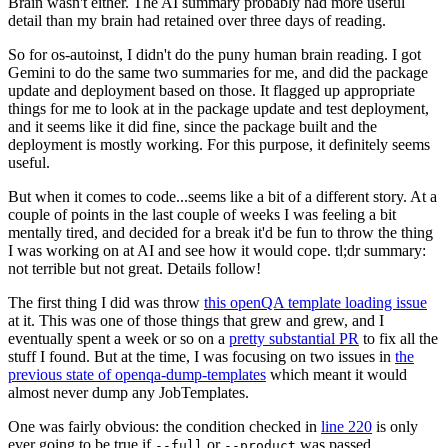
Brain wasn't either. The AI summary probably had more useful
detail than my brain had retained over three days of reading.
So for os-autoinst, I didn't do the puny human brain reading. I got
Gemini to do the same two summaries for me, and did the package
update and deployment based on those. It flagged up appropriate
things for me to look at in the package update and test deployment,
and it seems like it did fine, since the package built and the
deployment is mostly working. For this purpose, it definitely seems
useful.
But when it comes to code...seems like a bit of a different story. At a
couple of points in the last couple of weeks I was feeling a bit
mentally tired, and decided for a break it'd be fun to throw the thing
I was working on at AI and see how it would cope. tl;dr summary:
not terrible but not great. Details follow!
The first thing I did was throw
this openQA template loading issue
at it. This was one of those things that grew and grew, and I
eventually spent a week or so on a
pretty substantial PR
to fix all the
stuff I found. But at the time, I was focusing on two issues in
the
previous state of openqa-dump-templates
which meant it would
almost never dump any JobTemplates.
One was fairly obvious: the condition checked in
line 220
is only
ever going to be true if
or
was passed.
--full
--product