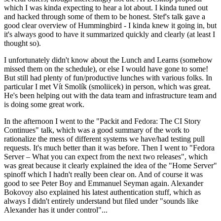
which I was kinda expecting to hear a lot about. I kinda tuned out
and hacked through some of them to be honest. Stef's talk gave a
good clear overview of Hummingbird - I kinda knew it going in, but
it's always good to have it summarized quickly and clearly (at least I
thought so).
I unfortunately didn't know about the Lunch and Learns (somehow
missed them on the schedule), or else I would have gone to some!
But still had plenty of fun/productive lunches with various folks. In
particular I met Vít Smolík (smoliicek) in person, which was great.
He's been helping out with the data team and infrastructure team and
is doing some great work.
In the afternoon I went to the "Packit and Fedora: The CI Story
Continues" talk, which was a good summary of the work to
rationalize the mess of different systems we have/had testing pull
requests. It's much better than it was before. Then I went to "Fedora
Server – What you can expect from the next two releases", which
was great because it clearly explained the idea of the "Home Server"
spinoff which I hadn't really been clear on. And of course it was
good to see Peter Boy and Emmanuel Seyman again. Alexander
Bokovoy also explained his latest authentication stuff, which as
always I didn't entirely understand but filed under "sounds like
Alexander has it under control"...