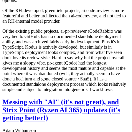
options.
Of the RH-developed, greenfield projects, ai-code-review is more
featureful and better architected than ai-codereview, and not tied to
an RH-internal model provider.
Of the existing public projects, ai-pr-reviewer (CodeRabbit) was
very tied to GitHub, has no documented standalone deployment
ability, and was archived fairly early in development. Plus it's in
TypeScript. Kodus is actively developed, but similarly is in
TypeScript, deployment looks complex, and from what I've seen I
don't love its review style. Hard to say why but the project overall
gives me a sloppy vibe. pr-agent (Qodo) had the longest
development history and seems the most mature and capable at the
point where it was abandoned (well, they actually seem to have
done a heel turn and gone closed source / SaaS). It has a
documented standalone deployment process which looks relatively
simple and subject to integration into generic CI workflows.
Messing with "AI" (it's not great), and
Strix Point (Ryzen AI 365) updates (it's
getting better!)
Adam Williamson