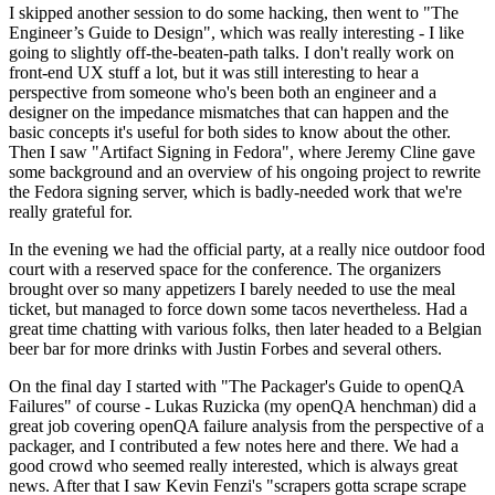
I skipped another session to do some hacking, then went to "The
Engineer’s Guide to Design", which was really interesting - I like
going to slightly off-the-beaten-path talks. I don't really work on
front-end UX stuff a lot, but it was still interesting to hear a
perspective from someone who's been both an engineer and a
designer on the impedance mismatches that can happen and the
basic concepts it's useful for both sides to know about the other.
Then I saw "Artifact Signing in Fedora", where Jeremy Cline gave
some background and an overview of his ongoing project to rewrite
the Fedora signing server, which is badly-needed work that we're
really grateful for.
In the evening we had the official party, at a really nice outdoor food
court with a reserved space for the conference. The organizers
brought over so many appetizers I barely needed to use the meal
ticket, but managed to force down some tacos nevertheless. Had a
great time chatting with various folks, then later headed to a Belgian
beer bar for more drinks with Justin Forbes and several others.
On the final day I started with "The Packager's Guide to openQA
Failures" of course - Lukas Ruzicka (my openQA henchman) did a
great job covering openQA failure analysis from the perspective of a
packager, and I contributed a few notes here and there. We had a
good crowd who seemed really interested, which is always great
news. After that I saw Kevin Fenzi's "scrapers gotta scrape scrape