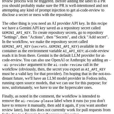
review process will be triggered. Before adding the label to a PR
you should probably make sure the PR is well-intentioned and not
attempting any kind of prompt injection to get ai-code-review to
disclose a secret or mess with the repository.
The other thing is you need an AI provider API key. In this recipe
we have a Gemini API key saved as a repository secret called
. To create repository secrets, go to repository
GEMINI_API_KEY
"Settings", then "Actions", then "Secrets", and click "Add secret".
In the workflow, we make the repository secret called
(
) available in the
GEMINI_API_KEY
secrets.GEMINI_API_KEY
container as the environment variable
; ai-code-review
AI_API_KEY
reads it in from there. Gemini is the default LLM provider for ai-
code-review. You can also use OpenAI or Anthropic by adding an
-
argument to the
call in the
-ai-provider
ai-code-review
workflow (obviously, then, the secret you export as
AI_API_KEY
must be a valid key for that provider). I'm hoping that in the not-too-
distant future, we'll have an LLM model provider in Fedora infra,
running open source models, that we can use for this purpose; for
now, unfortunately, we have to use the hyperscaler ones.
Finally, as noted in the comment, the workflow is intended to
remove the
label when it runs (so you don't
ai-review-please
have to remove it manually, then add it again, if you want another
review later), but this does not currently work for pull requests from