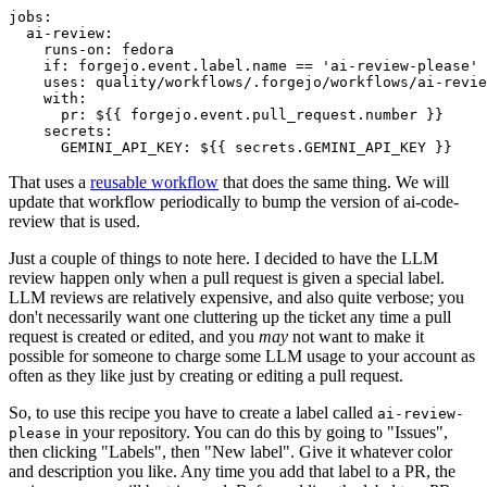
jobs
:
ai-review
:
runs-on
:
fedora
if
:
forgejo.event.label.name == 'ai-review-please'
uses
:
quality/workflows/.forgejo/workflows/ai-revie
with
:
pr
:
${{ forgejo.event.pull_request.number }}
secrets
:
GEMINI_API_KEY
:
${{ secrets.GEMINI_API_KEY }}
That uses a
reusable workflow
that does the same thing. We will
update that workflow periodically to bump the version of ai-code-
review that is used.
Just a couple of things to note here. I decided to have the LLM
review happen only when a pull request is given a special label.
LLM reviews are relatively expensive, and also quite verbose; you
don't necessarily want one cluttering up the ticket any time a pull
request is created or edited, and you
may
not want to make it
possible for someone to charge some LLM usage to your account as
often as they like just by creating or editing a pull request.
So, to use this recipe you have to create a label called
ai-review-
in your repository. You can do this by going to "Issues",
please
then clicking "Labels", then "New label". Give it whatever color
and description you like. Any time you add that label to a PR, the