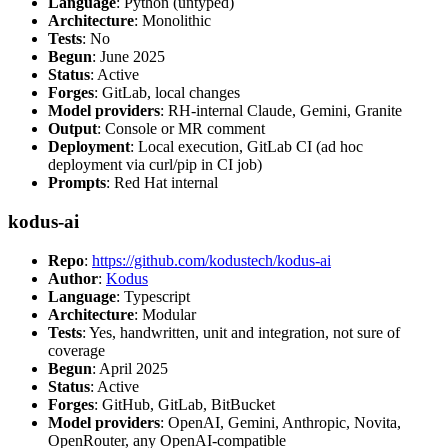
Language
: Python (untyped)
Architecture
: Monolithic
Tests
: No
Begun
: June 2025
Status
: Active
Forges
: GitLab, local changes
Model providers
: RH-internal Claude, Gemini, Granite
Output
: Console or MR comment
Deployment
: Local execution, GitLab CI (ad hoc
deployment via curl/pip in CI job)
Prompts
: Red Hat internal
kodus-ai
Repo
:
https://github.com/kodustech/kodus-ai
Author
:
Kodus
Language
: Typescript
Architecture
: Modular
Tests
: Yes, handwritten, unit and integration, not sure of
coverage
Begun
: April 2025
Status
: Active
Forges
: GitHub, GitLab, BitBucket
Model providers
: OpenAI, Gemini, Anthropic, Novita,
OpenRouter, any OpenAI-compatible