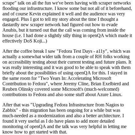
scrape" talk on all the fun we've been having with scraper networks
flooding our infrastructure. I know some but not all of it beforehand,
and of course Kevin explained it well and the audience was very
engaged. Plus I got to tell my story about the time I thought a
dastardly new scraper network had figured out how to evade
Anubis, but it turned out that the call was coming from inside the
house (i.e. I had done a slightly silly thing in openQA which made it
effectively DoS Koji...)
After the coffee break I saw "Fedora Test Days - a11y", which was
actually a somewhat wider talk from a couple of RH folks working
on accessibility testing about their current testing and future plans. It
was really interesting and it was good to be able to speak with them
briefly about the possibilities of using openQA for this. I stayed in
the same room for "Two Years In: Accelerating Microsoft
Contribution to Fedora", where Jeremy Cline, Brian Exelbierd and
Reuben Olinsky covered some Microsoft's (much-welcomed)
contributions to Fedora and also some stuff about Azure Linux.
After that was "Upgrading Fedora Infrastructure from Nagios to
Zabbix" - this migration has been ongoing for a while but was
much-needed as a modernization and also a better architecture. I
found it very useful as I do have plans to add more detailed
monitoring of openQA and the talk was very helpful in letting me
know how to get started with that.