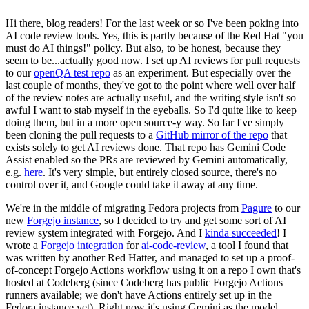
Hi there, blog readers! For the last week or so I've been poking into
AI code review tools. Yes, this is partly because of the Red Hat "you
must do AI things!" policy. But also, to be honest, because they
seem to be...actually good now. I set up AI reviews for pull requests
to our
openQA test repo
as an experiment. But especially over the
last couple of months, they've got to the point where well over half
of the review notes are actually useful, and the writing style isn't so
awful I want to stab myself in the eyeballs. So I'd quite like to keep
doing them, but in a more open source-y way. So far I've simply
been cloning the pull requests to a
GitHub mirror of the repo
that
exists solely to get AI reviews done. That repo has Gemini Code
Assist enabled so the PRs are reviewed by Gemini automatically,
e.g.
here
. It's very simple, but entirely closed source, there's no
control over it, and Google could take it away at any time.
We're in the middle of migrating Fedora projects from
Pagure
to our
new
Forgejo instance
, so I decided to try and get some sort of AI
review system integrated with Forgejo. And I
kinda succeeded
! I
wrote a
Forgejo integration
for
ai-code-review
, a tool I found that
was written by another Red Hatter, and managed to set up a proof-
of-concept Forgejo Actions workflow using it on a repo I own that's
hosted at Codeberg (since Codeberg has public Forgejo Actions
runners available; we don't have Actions entirely set up in the
Fedora instance yet). Right now it's using Gemini as the model