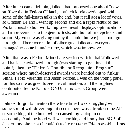
After lunch came lightning talks. I had proposed one about "new
stuff we did in Fedora CI lately", which kinda overlapped with
some of the full-length talks in the end, but it still got a lot of votes,
so Cristian Le and I went up second and did a rapid redux of the
Packit consolidation work, improved result displays, optimizations
and improvements to the generic tests, addition of rmdepcheck and
so on. My voice was giving out by this point but we just about got
through it. There were a lot of other great talks and everyone
managed to come in under time, which was impressive.
After that was a Fedora Mindshare session which I half-followed
and half-hacked/dozed through (was starting to get tired at this
point!), then the "Fedora’s Contributor Recognition Program"
session where much-deserved awards were handed out to Ankur
Sinha, Fabio Valentini and Justin Forbes. I was on the voting panel
for this so it was great to see the culmination, and the trophies
contributed by the Nairobi GNU/Linux Users Group were
awesome.
I almost forgot to mention the whole time I was struggling with
some sort of wifi driver bug - it seems there was a troublesome AP
or something at the hotel which caused my laptop to crash
constantly. And the hotel wifi was terrible, and I only had 5GB of
data on my phone, so I couldn't really rebase to F44 to avoid it. Lots