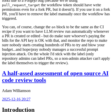
forks due to a Forgejo bug (because we're using
the workflow token should have write
pull_request_target
permissions even for a fork PR, but it doesn't). If you use it on a fork
PR, you'll have to remove the label manually once the workflow has
triggered.
You can, of course, change the
block to be the same as the CI
on
recipe if you want to have LLM review run automatically whenever
a PR is created or edited - but do make sure whoever's paying the
bills for the API key is OK with that, and monitor the repo to make
sure nobody starts creating hundreds of PRs to try and blow your
budget...and hope/pray nobody manages a successful prompt
injection attack. On the whole I'd stick with the label (only
repository admins can label PRs, so a non-admin attacker can't apply
the label themselves to trigger the review).
A half-assed assessment of open source AI
code review tools
Adam Williamson
2025-12-16 20:27
Introduction