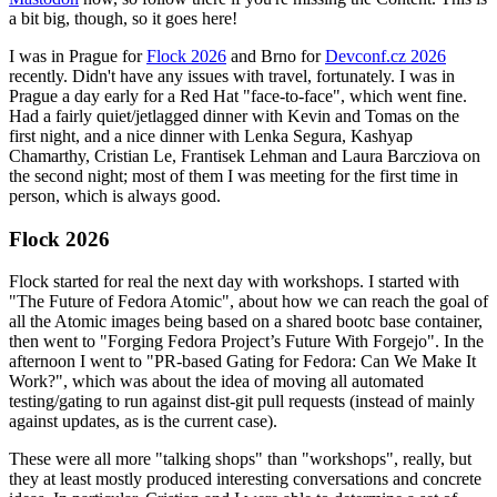
a bit big, though, so it goes here!
I was in Prague for
Flock 2026
and Brno for
Devconf.cz 2026
recently. Didn't have any issues with travel, fortunately. I was in
Prague a day early for a Red Hat "face-to-face", which went fine.
Had a fairly quiet/jetlagged dinner with Kevin and Tomas on the
first night, and a nice dinner with Lenka Segura, Kashyap
Chamarthy, Cristian Le, Frantisek Lehman and Laura Barcziova on
the second night; most of them I was meeting for the first time in
person, which is always good.
Flock 2026
Flock started for real the next day with workshops. I started with
"The Future of Fedora Atomic", about how we can reach the goal of
all the Atomic images being based on a shared bootc base container,
then went to "Forging Fedora Project’s Future With Forgejo". In the
afternoon I went to "PR-based Gating for Fedora: Can We Make It
Work?", which was about the idea of moving all automated
testing/gating to run against dist-git pull requests (instead of mainly
against updates, as is the current case).
These were all more "talking shops" than "workshops", really, but
they at least mostly produced interesting conversations and concrete