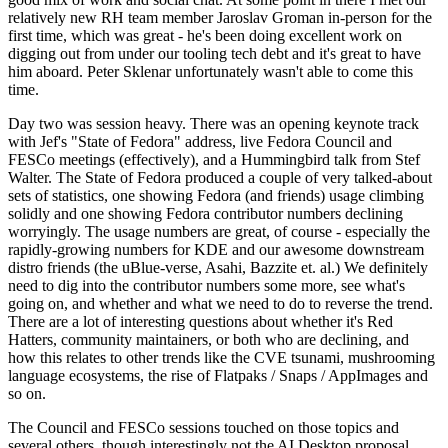
relatively new RH team member Jaroslav Groman in-person for the
first time, which was great - he's been doing excellent work on
digging out from under our tooling tech debt and it's great to have
him aboard. Peter Sklenar unfortunately wasn't able to come this
time.
Day two was session heavy. There was an opening keynote track
with Jef's "State of Fedora" address, live Fedora Council and
FESCo meetings (effectively), and a Hummingbird talk from Stef
Walter. The State of Fedora produced a couple of very talked-about
sets of statistics, one showing Fedora (and friends) usage climbing
solidly and one showing Fedora contributor numbers declining
worryingly. The usage numbers are great, of course - especially the
rapidly-growing numbers for KDE and our awesome downstream
distro friends (the uBlue-verse, Asahi, Bazzite et. al.) We definitely
need to dig into the contributor numbers some more, see what's
going on, and whether and what we need to do to reverse the trend.
There are a lot of interesting questions about whether it's Red
Hatters, community maintainers, or both who are declining, and
how this relates to other trends like the CVE tsunami, mushrooming
language ecosystems, the rise of Flatpaks / Snaps / AppImages and
so on.
The Council and FESCo sessions touched on those topics and
several others, though interestingly not the AI Desktop proposal