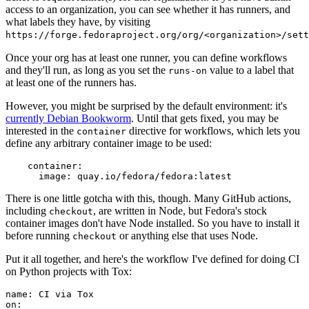
access to an organization, you can see whether it has runners, and
what labels they have, by visiting
https://forge.fedoraproject.org/org/<organization>/set
Once your org has at least one runner, you can define workflows
and they'll run, as long as you set the
value to a label that
runs-on
at least one of the runners has.
However, you might be surprised by the default environment: it's
currently Debian Bookworm
. Until that gets fixed, you may be
interested in the
directive for workflows, which lets you
container
define any arbitrary container image to be used:
container
:
image
:
quay.io/fedora/fedora:latest
There is one little gotcha with this, though. Many GitHub actions,
including
, are written in Node, but Fedora's stock
checkout
container images don't have Node installed. So you have to install it
before running
or anything else that uses Node.
checkout
Put it all together, and here's the workflow I've defined for doing CI
on Python projects with Tox:
name
:
CI via Tox
on
: