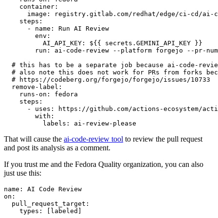
container
:
image
:
registry.gitlab.com/redhat/edge/ci-cd/ai-c
steps
:
-
name
:
Run AI Review
env
:
AI_API_KEY
:
${{ secrets.GEMINI_API_KEY }}
run
:
ai-code-review --platform forgejo --pr-num
# this has to be a separate job because ai-code-revie
# also note this does not work for PRs from forks bec
# https://codeberg.org/forgejo/forgejo/issues/10733
remove-label
:
runs-on
:
fedora
steps
:
-
uses
:
https://github.com/actions-ecosystem/acti
with
:
labels
:
ai-review-please
That will cause the
ai-code-review tool
to review the pull request
and post its analysis as a comment.
If you trust me and the Fedora Quality organization, you can also
just use this:
name
:
AI Code Review
on
:
pull_request_target
:
types
:
[
labeled
]