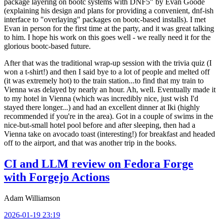
package layering on bootc systems with DNF5" by Evan Goode
(explaining his design and plans for providing a convenient, dnf-ish
interface to "overlaying" packages on bootc-based installs). I met
Evan in person for the first time at the party, and it was great talking
to him. I hope his work on this goes well - we really need it for the
glorious bootc-based future.
After that was the traditional wrap-up session with the trivia quiz (I
won a t-shirt!) and then I said bye to a lot of people and melted off
(it was extremely hot) to the train station...to find that my train to
Vienna was delayed by nearly an hour. Ah, well. Eventually made it
to my hotel in Vienna (which was incredibly nice, just wish I'd
stayed there longer...) and had an excellent dinner at Iki (highly
recommended if you're in the area). Got in a couple of swims in the
nice-but-small hotel pool before and after sleeping, then had a
Vienna take on avocado toast (interesting!) for breakfast and headed
off to the airport, and that was another trip in the books.
CI and LLM review on Fedora Forge
with Forgejo Actions
Adam Williamson
2026-01-19 23:19