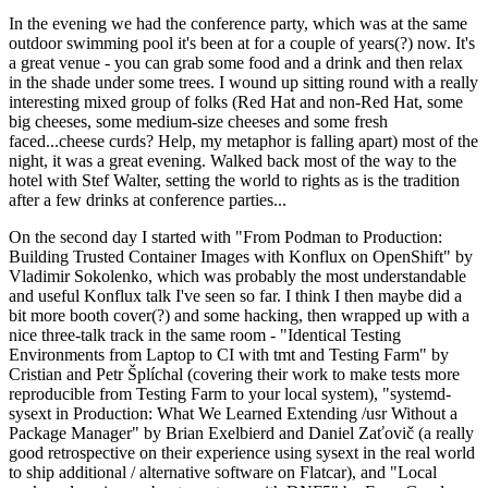
In the evening we had the conference party, which was at the same
outdoor swimming pool it's been at for a couple of years(?) now. It's
a great venue - you can grab some food and a drink and then relax
in the shade under some trees. I wound up sitting round with a really
interesting mixed group of folks (Red Hat and non-Red Hat, some
big cheeses, some medium-size cheeses and some fresh
faced...cheese curds? Help, my metaphor is falling apart) most of the
night, it was a great evening. Walked back most of the way to the
hotel with Stef Walter, setting the world to rights as is the tradition
after a few drinks at conference parties...
On the second day I started with "From Podman to Production:
Building Trusted Container Images with Konflux on OpenShift" by
Vladimir Sokolenko, which was probably the most understandable
and useful Konflux talk I've seen so far. I think I then maybe did a
bit more booth cover(?) and some hacking, then wrapped up with a
nice three-talk track in the same room - "Identical Testing
Environments from Laptop to CI with tmt and Testing Farm" by
Cristian and Petr Šplíchal (covering their work to make tests more
reproducible from Testing Farm to your local system), "systemd-
sysext in Production: What We Learned Extending /usr Without a
Package Manager" by Brian Exelbierd and Daniel Zaťovič (a really
good retrospective on their experience using sysext in the real world
to ship additional / alternative software on Flatcar), and "Local