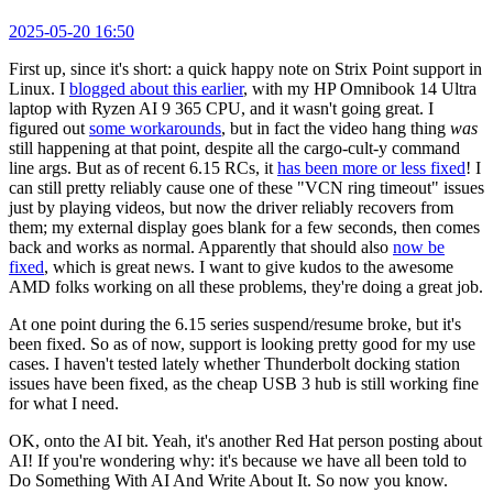
2025-05-20 16:50
First up, since it's short: a quick happy note on Strix Point support in
Linux. I
blogged about this earlier
, with my HP Omnibook 14 Ultra
laptop with Ryzen AI 9 365 CPU, and it wasn't going great. I
figured out
some workarounds
, but in fact the video hang thing
was
still happening at that point, despite all the cargo-cult-y command
line args. But as of recent 6.15 RCs, it
has been more or less fixed
! I
can still pretty reliably cause one of these "VCN ring timeout" issues
just by playing videos, but now the driver reliably recovers from
them; my external display goes blank for a few seconds, then comes
back and works as normal. Apparently that should also
now be
fixed
, which is great news. I want to give kudos to the awesome
AMD folks working on all these problems, they're doing a great job.
At one point during the 6.15 series suspend/resume broke, but it's
been fixed. So as of now, support is looking pretty good for my use
cases. I haven't tested lately whether Thunderbolt docking station
issues have been fixed, as the cheap USB 3 hub is still working fine
for what I need.
OK, onto the AI bit. Yeah, it's another Red Hat person posting about
AI! If you're wondering why: it's because we have all been told to
Do Something With AI And Write About It. So now you know.