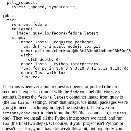
pull_request
:
types
:
[
opened
,
synchronize
]
jobs
:
tox
:
runs-on
:
fedora
container
:
image
:
quay.io/fedora/fedora:latest
steps
:
-
name
:
Install required packages
run
:
dnf -y install nodejs tox git
-
uses
:
actions/checkout@8e8c483db84b4bee98b60c05
with
:
fetch-depth
:
0
-
name
:
Install Python interpreters
run
:
for py in 3.6 3.9 3.10 3.11 3.12 3.13; do 
-
name
:
Test with tox
run
:
tox
That runs whenever a pull request is opened or pushed (the
on
section). It expects a runner with the
label (the
fedora
runs-on
setting). It uses the
container image from quay.io
fedora:latest
(the
setting). From that image, we install packages we're
container
going to need - including nodejs (the first step). Then we run
to check out the PR (the second step, the
actions/checkout
uses
one). Then we install all the Python interpreters we need, and run
(the final two steps). Of course, if your project isn't Python or
tox
doesn't use Tox, you'll have to tweak this a bit, but hopefully you