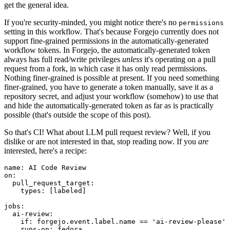
get the general idea.
If you're security-minded, you might notice there's no
permissions
setting in this workflow. That's because Forgejo currently does not
support fine-grained permissions in the automatically-generated
workflow tokens. In Forgejo, the automatically-generated token
always has full read/write privileges
unless
it's operating on a pull
request from a fork, in which case it has only read permissions.
Nothing finer-grained is possible at present. If you need something
finer-grained, you have to generate a token manually, save it as a
repository secret, and adjust your workflow (somehow) to use that
and hide the automatically-generated token as far as is practically
possible (that's outside the scope of this post).
So that's CI! What about LLM pull request review? Well, if you
dislike or are not interested in that, stop reading now. If you
are
interested, here's a recipe:
name
:
AI Code Review
on
:
pull_request_target
:
types
:
[
labeled
]
jobs
:
ai-review
:
if
:
forgejo.event.label.name == 'ai-review-please'
runs-on
:
fedora