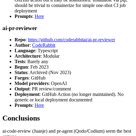
should be trivial to containerize for simple one-shot CI job
deployment
Prompts
:
Here
ai-pr-reviewer
Repo
:
https://github.com/coderabbitai/ai-pr-reviewer
Author
:
CodeRabbit
Language
: Typescript
Architecture
: Modular
Tests
: Barely any
Begun
: Feb 2023
Status
: Archived (Nov 2023)
Forges
: GitHub
Model providers
: OpenAI
Output
: PR review/comment
Deployment
: GitHub Action (no longer maintained). No
generic or local deployment documented
Prompts
:
Here
Conclusions
ai-code-review (Juanje) and pr-agent (Qodo/Codium) seem the best