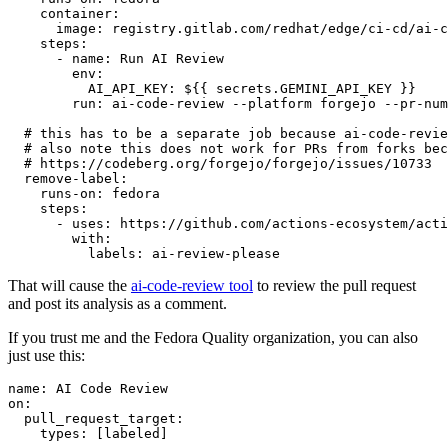
container
:
image
:
registry.gitlab.com/redhat/edge/ci-cd/ai-c
steps
:
-
name
:
Run AI Review
env
:
AI_API_KEY
:
${{ secrets.GEMINI_API_KEY }}
run
:
ai-code-review --platform forgejo --pr-num
# this has to be a separate job because ai-code-revie
# also note this does not work for PRs from forks bec
# https://codeberg.org/forgejo/forgejo/issues/10733
remove-label
:
runs-on
:
fedora
steps
:
-
uses
:
https://github.com/actions-ecosystem/acti
with
:
labels
:
ai-review-please
That will cause the
ai-code-review tool
to review the pull request
and post its analysis as a comment.
If you trust me and the Fedora Quality organization, you can also
just use this:
name
:
AI Code Review
on
:
pull_request_target
:
types
:
[
labeled
]