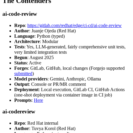
The Contenders
ai-code-review
Repo
:
https://gitlab.com/redhat/edge/ci-cd/ai-code-review
Author
: Juanje Ojeda (Red Hat)
Language
: Python (typed)
Architecture
: Modular
Tests
: Yes, LLM-generated, fairly comprehensive unit tests,
very limited integration tests
Begun
: August 2025
Status
: Active
Forges
: GitLab, GitHub, local changes (Forgejo supported
submitted
)
Model providers
: Gemini, Anthropic, Ollama
Output
: Console or PR/MR comment
Deployment
: Local execution, GitLab CI, GitHub Actions
(one-shot deployment via container image in CI job)
Prompts
:
Here
ai-codereview
Repo
: Red Hat internal
Author
: Tuvya Korol (Red Hat)