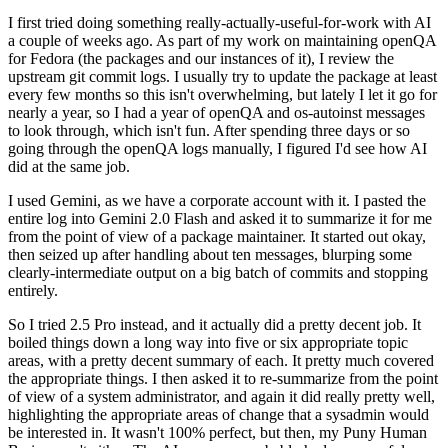
I first tried doing something really-actually-useful-for-work with AI
a couple of weeks ago. As part of my work on maintaining openQA
for Fedora (the packages and our instances of it), I review the
upstream git commit logs. I usually try to update the package at least
every few months so this isn't overwhelming, but lately I let it go for
nearly a year, so I had a year of openQA and os-autoinst messages
to look through, which isn't fun. After spending three days or so
going through the openQA logs manually, I figured I'd see how AI
did at the same job.
I used Gemini, as we have a corporate account with it. I pasted the
entire log into Gemini 2.0 Flash and asked it to summarize it for me
from the point of view of a package maintainer. It started out okay,
then seized up after handling about ten messages, blurping some
clearly-intermediate output on a big batch of commits and stopping
entirely.
So I tried 2.5 Pro instead, and it actually did a pretty decent job. It
boiled things down a long way into five or six appropriate topic
areas, with a pretty decent summary of each. It pretty much covered
the appropriate things. I then asked it to re-summarize from the point
of view of a system administrator, and again it did really pretty well,
highlighting the appropriate areas of change that a sysadmin would
be interested in. It wasn't 100% perfect, but then, my Puny Human