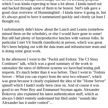
which I was kinda expecting to hear a lot about. I kinda tuned out
and hacked through some of them to be honest. Stef's talk gave a
good clear overview of Hummingbird - I kinda knew it going in, but
it's always good to have it summarized quickly and clearly (at least I
thought so).
I unfortunately didn't know about the Lunch and Learns (somehow
missed them on the schedule), or else I would have gone to some!
But still had plenty of fun/productive lunches with various folks. In
particular I met Vít Smolík (smoliicek) in person, which was great.
He's been helping out with the data team and infrastructure team and
is doing some great work.
In the afternoon I went to the "Packit and Fedora: The CI Story
Continues" talk, which was a good summary of the work to
rationalize the mess of different systems we have/had testing pull
requests. It's much better than it was before. Then I went to "Fedora
Server – What you can expect from the next two releases", which
was great because it clearly explained the idea of the "Home Server"
spinoff which I hadn't really been clear on. And of course it was
good to see Peter Boy and Emmanuel Seyman again. Alexander
Bokovoy also explained his latest authentication stuff, which as
always I didn't entirely understand but filed under "sounds like
Alexander has it under control"...