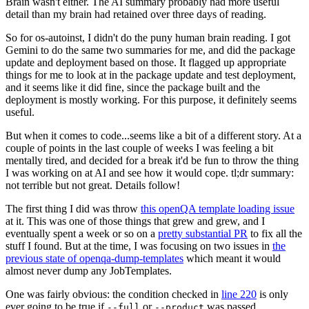
Brain wasn't either. The AI summary probably had more useful
detail than my brain had retained over three days of reading.
So for os-autoinst, I didn't do the puny human brain reading. I got
Gemini to do the same two summaries for me, and did the package
update and deployment based on those. It flagged up appropriate
things for me to look at in the package update and test deployment,
and it seems like it did fine, since the package built and the
deployment is mostly working. For this purpose, it definitely seems
useful.
But when it comes to code...seems like a bit of a different story. At a
couple of points in the last couple of weeks I was feeling a bit
mentally tired, and decided for a break it'd be fun to throw the thing
I was working on at AI and see how it would cope. tl;dr summary:
not terrible but not great. Details follow!
The first thing I did was throw
this openQA template loading issue
at it. This was one of those things that grew and grew, and I
eventually spent a week or so on a
pretty substantial PR
to fix all the
stuff I found. But at the time, I was focusing on two issues in
the
previous state of openqa-dump-templates
which meant it would
almost never dump any JobTemplates.
One was fairly obvious: the condition checked in
line 220
is only
ever going to be true if
or
was passed.
--full
--product