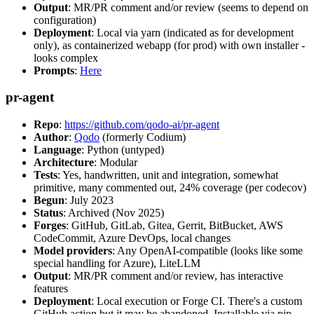
Output
: MR/PR comment and/or review (seems to depend on
configuration)
Deployment
: Local via yarn (indicated as for development
only), as containerized webapp (for prod) with own installer -
looks complex
Prompts
:
Here
pr-agent
Repo
:
https://github.com/qodo-ai/pr-agent
Author
:
Qodo
(formerly Codium)
Language
: Python (untyped)
Architecture
: Modular
Tests
: Yes, handwritten, unit and integration, somewhat
primitive, many commented out, 24% coverage (per codecov)
Begun
: July 2023
Status
: Archived (Nov 2025)
Forges
: GitHub, GitLab, Gitea, Gerrit, BitBucket, AWS
CodeCommit, Azure DevOps, local changes
Model providers
: Any OpenAI-compatible (looks like some
special handling for Azure), LiteLLM
Output
: MR/PR comment and/or review, has interactive
features
Deployment
: Local execution or Forge CI. There's a custom
GitHub action but it may be abandoned. Installable via pip,