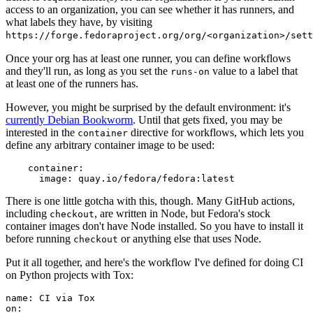
access to an organization, you can see whether it has runners, and
what labels they have, by visiting
https://forge.fedoraproject.org/org/<organization>/set
Once your org has at least one runner, you can define workflows
and they'll run, as long as you set the
value to a label that
runs-on
at least one of the runners has.
However, you might be surprised by the default environment: it's
currently Debian Bookworm
. Until that gets fixed, you may be
interested in the
directive for workflows, which lets you
container
define any arbitrary container image to be used:
container
:
image
:
quay.io/fedora/fedora:latest
There is one little gotcha with this, though. Many GitHub actions,
including
, are written in Node, but Fedora's stock
checkout
container images don't have Node installed. So you have to install it
before running
or anything else that uses Node.
checkout
Put it all together, and here's the workflow I've defined for doing CI
on Python projects with Tox:
name
:
CI via Tox
on
: