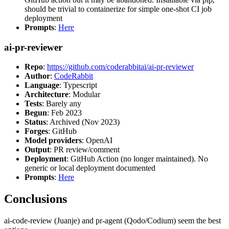
should be trivial to containerize for simple one-shot CI job
deployment
Prompts
:
Here
ai-pr-reviewer
Repo
:
https://github.com/coderabbitai/ai-pr-reviewer
Author
:
CodeRabbit
Language
: Typescript
Architecture
: Modular
Tests
: Barely any
Begun
: Feb 2023
Status
: Archived (Nov 2023)
Forges
: GitHub
Model providers
: OpenAI
Output
: PR review/comment
Deployment
: GitHub Action (no longer maintained). No
generic or local deployment documented
Prompts
:
Here
Conclusions
ai-code-review (Juanje) and pr-agent (Qodo/Codium) seem the best