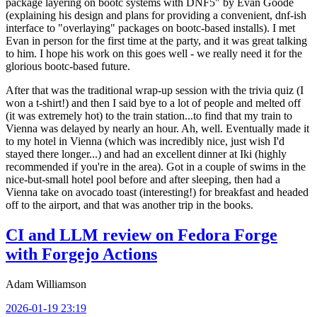
package layering on bootc systems with DNF5" by Evan Goode
(explaining his design and plans for providing a convenient, dnf-ish
interface to "overlaying" packages on bootc-based installs). I met
Evan in person for the first time at the party, and it was great talking
to him. I hope his work on this goes well - we really need it for the
glorious bootc-based future.
After that was the traditional wrap-up session with the trivia quiz (I
won a t-shirt!) and then I said bye to a lot of people and melted off
(it was extremely hot) to the train station...to find that my train to
Vienna was delayed by nearly an hour. Ah, well. Eventually made it
to my hotel in Vienna (which was incredibly nice, just wish I'd
stayed there longer...) and had an excellent dinner at Iki (highly
recommended if you're in the area). Got in a couple of swims in the
nice-but-small hotel pool before and after sleeping, then had a
Vienna take on avocado toast (interesting!) for breakfast and headed
off to the airport, and that was another trip in the books.
CI and LLM review on Fedora Forge
with Forgejo Actions
Adam Williamson
2026-01-19 23:19