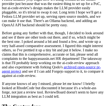
provider just because that was the easiest thing to set up for a PoC,
but ai-code-review's design makes the LLM provider easily
pluggable, so it's trivial to swap it out. Long term I hope we'll get a
Fedora LLM provider set up, serving open source models, and we
can make it use that. There's an Ollama backend, and adding an
OpenAI API backend should be pretty easy.
Before going any further with that, though, I decided to look around
and see if there are other tools out there, and if so, which might be
the best one. I poked around a bit and found a few, and wrote up a
very half-assed comparative assessment. I figured this might interest
others, so I've prettied it up a tiny bit and put it below. I make no
claims that this is comprehensive, accurate or fair, please send all
complaints to the happyassassin.net HR department! The takeaway
is that I'll probably keep working on the ai-code-review approach
and also experiment with forking Qodo's
archived open-source pr-
agent project
and see if I can add Forgejo support to it, to compare it
against ai-code-review.
If anyone knows of any I missed, please let me know! I briefly
looked at RhodeCode but discounted it because it's a whole-ass
forge, not just a review tool. ReviewBoard doesn't seem to have any
LLM integration as best as I could tell.