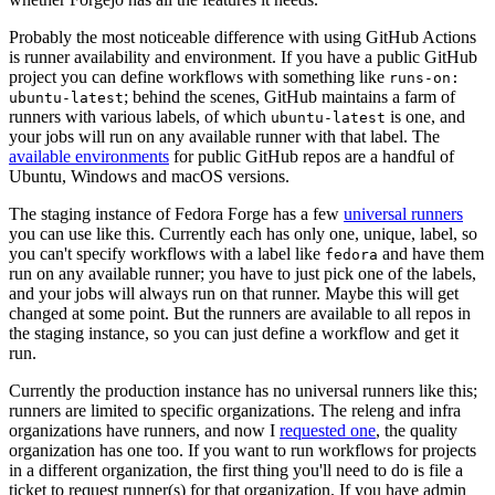
Probably the most noticeable difference with using GitHub Actions
is runner availability and environment. If you have a public GitHub
project you can define workflows with something like
runs-on:
; behind the scenes, GitHub maintains a farm of
ubuntu-latest
runners with various labels, of which
is one, and
ubuntu-latest
your jobs will run on any available runner with that label. The
available environments
for public GitHub repos are a handful of
Ubuntu, Windows and macOS versions.
The staging instance of Fedora Forge has a few
universal runners
you can use like this. Currently each has only one, unique, label, so
you can't specify workflows with a label like
and have them
fedora
run on any available runner; you have to just pick one of the labels,
and your jobs will always run on that runner. Maybe this will get
changed at some point. But the runners are available to all repos in
the staging instance, so you can just define a workflow and get it
run.
Currently the production instance has no universal runners like this;
runners are limited to specific organizations. The releng and infra
organizations have runners, and now I
requested one
, the quality
organization has one too. If you want to run workflows for projects
in a different organization, the first thing you'll need to do is file a
ticket to request runner(s) for that organization. If you have admin