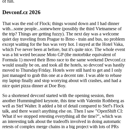
of fun.
Devconf.cz 2026
That was the end of Flock; things wound down and I had dinner
with...some people...somewhere (possibly the third Vietnamese of
the trip? Things are getting fuzzy). The next day was a welcome
quiet day traveling from Prague to Brno - train and bus, no problem
except waiting for the bus was very hot. I stayed at the Hotel Vaka,
which I've never been at before, but it's quite nice. The whole event
was a bit weird because Moto GP (the motorbike equivalent of
Formula 1) moved their Brno race to the same weekend Devconf.cz
would usually be on, and took all the hotels, so devconf was hastily
moved to Thursday/Friday. Hotels were still hard to get and I only
just managed to grab this one at a decent rate. I was able to rebase
my laptop finally and stop worrying about wifi crashes, and had a
nice quiet pizza dinner at Doe Boy.
So a shortened devconf started with the opening session, then
another Hummingbird keynote, this time with Valentin Rothberg as
well as Stef Walter. It added a bit of detail compared to Stef's Flock
talk, and there wasn't anything else on. Then I saw "OpenShift CI:
What if we stopped retesting everything all the time?", which was
an interesting talk about the tradeoffs involved in doing automatic
retests of complex merge chains in a big project with lots of PRs