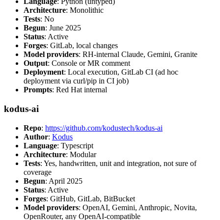
Language
: Python (untyped)
Architecture
: Monolithic
Tests
: No
Begun
: June 2025
Status
: Active
Forges
: GitLab, local changes
Model providers
: RH-internal Claude, Gemini, Granite
Output
: Console or MR comment
Deployment
: Local execution, GitLab CI (ad hoc
deployment via curl/pip in CI job)
Prompts
: Red Hat internal
kodus-ai
Repo
:
https://github.com/kodustech/kodus-ai
Author
:
Kodus
Language
: Typescript
Architecture
: Modular
Tests
: Yes, handwritten, unit and integration, not sure of
coverage
Begun
: April 2025
Status
: Active
Forges
: GitHub, GitLab, BitBucket
Model providers
: OpenAI, Gemini, Anthropic, Novita,
OpenRouter, any OpenAI-compatible