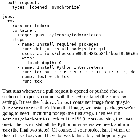
pull_request
:
types
:
[
opened
,
synchronize
]
jobs
:
tox
:
runs-on
:
fedora
container
:
image
:
quay.io/fedora/fedora:latest
steps
:
-
name
:
Install required packages
run
:
dnf -y install nodejs tox git
-
uses
:
actions/checkout@8e8c483db84b4bee98b60c05
with
:
fetch-depth
:
0
-
name
:
Install Python interpreters
run
:
for py in 3.6 3.9 3.10 3.11 3.12 3.13; do 
-
name
:
Test with tox
run
:
tox
That runs whenever a pull request is opened or pushed (the
on
section). It expects a runner with the
label (the
fedora
runs-on
setting). It uses the
container image from quay.io
fedora:latest
(the
setting). From that image, we install packages we're
container
going to need - including nodejs (the first step). Then we run
to check out the PR (the second step, the
actions/checkout
uses
one). Then we install all the Python interpreters we need, and run
(the final two steps). Of course, if your project isn't Python or
tox
doesn't use Tox, you'll have to tweak this a bit, but hopefully you