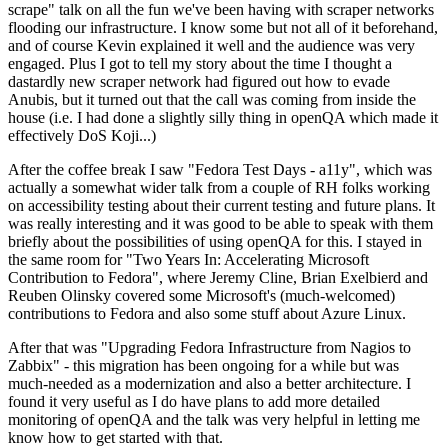
scrape" talk on all the fun we've been having with scraper networks
flooding our infrastructure. I know some but not all of it beforehand,
and of course Kevin explained it well and the audience was very
engaged. Plus I got to tell my story about the time I thought a
dastardly new scraper network had figured out how to evade
Anubis, but it turned out that the call was coming from inside the
house (i.e. I had done a slightly silly thing in openQA which made it
effectively DoS Koji...)
After the coffee break I saw "Fedora Test Days - a11y", which was
actually a somewhat wider talk from a couple of RH folks working
on accessibility testing about their current testing and future plans. It
was really interesting and it was good to be able to speak with them
briefly about the possibilities of using openQA for this. I stayed in
the same room for "Two Years In: Accelerating Microsoft
Contribution to Fedora", where Jeremy Cline, Brian Exelbierd and
Reuben Olinsky covered some Microsoft's (much-welcomed)
contributions to Fedora and also some stuff about Azure Linux.
After that was "Upgrading Fedora Infrastructure from Nagios to
Zabbix" - this migration has been ongoing for a while but was
much-needed as a modernization and also a better architecture. I
found it very useful as I do have plans to add more detailed
monitoring of openQA and the talk was very helpful in letting me
know how to get started with that.