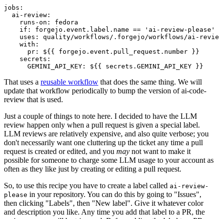
jobs
:
ai-review
:
runs-on
:
fedora
if
:
forgejo.event.label.name == 'ai-review-please'
uses
:
quality/workflows/.forgejo/workflows/ai-revie
with
:
pr
:
${{ forgejo.event.pull_request.number }}
secrets
:
GEMINI_API_KEY
:
${{ secrets.GEMINI_API_KEY }}
That uses a
reusable workflow
that does the same thing. We will
update that workflow periodically to bump the version of ai-code-
review that is used.
Just a couple of things to note here. I decided to have the LLM
review happen only when a pull request is given a special label.
LLM reviews are relatively expensive, and also quite verbose; you
don't necessarily want one cluttering up the ticket any time a pull
request is created or edited, and you
may
not want to make it
possible for someone to charge some LLM usage to your account as
often as they like just by creating or editing a pull request.
So, to use this recipe you have to create a label called
ai-review-
in your repository. You can do this by going to "Issues",
please
then clicking "Labels", then "New label". Give it whatever color
and description you like. Any time you add that label to a PR, the