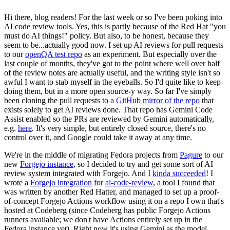
Hi there, blog readers! For the last week or so I've been poking into
AI code review tools. Yes, this is partly because of the Red Hat "you
must do AI things!" policy. But also, to be honest, because they
seem to be...actually good now. I set up AI reviews for pull requests
to our
openQA test repo
as an experiment. But especially over the
last couple of months, they've got to the point where well over half
of the review notes are actually useful, and the writing style isn't so
awful I want to stab myself in the eyeballs. So I'd quite like to keep
doing them, but in a more open source-y way. So far I've simply
been cloning the pull requests to a
GitHub mirror of the repo
that
exists solely to get AI reviews done. That repo has Gemini Code
Assist enabled so the PRs are reviewed by Gemini automatically,
e.g.
here
. It's very simple, but entirely closed source, there's no
control over it, and Google could take it away at any time.
We're in the middle of migrating Fedora projects from
Pagure
to our
new
Forgejo instance
, so I decided to try and get some sort of AI
review system integrated with Forgejo. And I
kinda succeeded
! I
wrote a
Forgejo integration
for
ai-code-review
, a tool I found that
was written by another Red Hatter, and managed to set up a proof-
of-concept Forgejo Actions workflow using it on a repo I own that's
hosted at Codeberg (since Codeberg has public Forgejo Actions
runners available; we don't have Actions entirely set up in the
Fedora instance yet). Right now it's using Gemini as the model