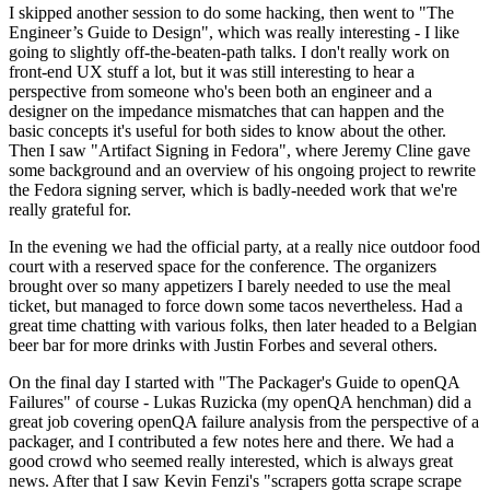
I skipped another session to do some hacking, then went to "The
Engineer’s Guide to Design", which was really interesting - I like
going to slightly off-the-beaten-path talks. I don't really work on
front-end UX stuff a lot, but it was still interesting to hear a
perspective from someone who's been both an engineer and a
designer on the impedance mismatches that can happen and the
basic concepts it's useful for both sides to know about the other.
Then I saw "Artifact Signing in Fedora", where Jeremy Cline gave
some background and an overview of his ongoing project to rewrite
the Fedora signing server, which is badly-needed work that we're
really grateful for.
In the evening we had the official party, at a really nice outdoor food
court with a reserved space for the conference. The organizers
brought over so many appetizers I barely needed to use the meal
ticket, but managed to force down some tacos nevertheless. Had a
great time chatting with various folks, then later headed to a Belgian
beer bar for more drinks with Justin Forbes and several others.
On the final day I started with "The Packager's Guide to openQA
Failures" of course - Lukas Ruzicka (my openQA henchman) did a
great job covering openQA failure analysis from the perspective of a
packager, and I contributed a few notes here and there. We had a
good crowd who seemed really interested, which is always great
news. After that I saw Kevin Fenzi's "scrapers gotta scrape scrape