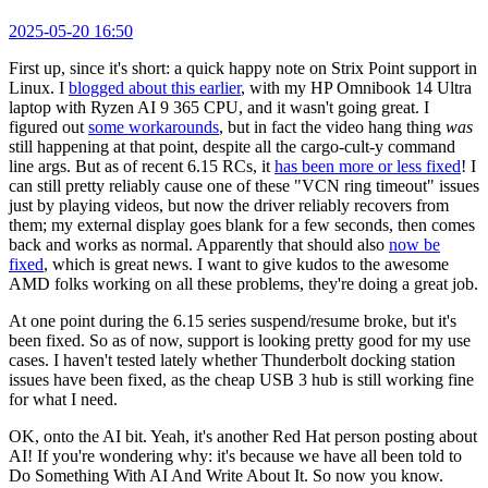
2025-05-20 16:50
First up, since it's short: a quick happy note on Strix Point support in
Linux. I
blogged about this earlier
, with my HP Omnibook 14 Ultra
laptop with Ryzen AI 9 365 CPU, and it wasn't going great. I
figured out
some workarounds
, but in fact the video hang thing
was
still happening at that point, despite all the cargo-cult-y command
line args. But as of recent 6.15 RCs, it
has been more or less fixed
! I
can still pretty reliably cause one of these "VCN ring timeout" issues
just by playing videos, but now the driver reliably recovers from
them; my external display goes blank for a few seconds, then comes
back and works as normal. Apparently that should also
now be
fixed
, which is great news. I want to give kudos to the awesome
AMD folks working on all these problems, they're doing a great job.
At one point during the 6.15 series suspend/resume broke, but it's
been fixed. So as of now, support is looking pretty good for my use
cases. I haven't tested lately whether Thunderbolt docking station
issues have been fixed, as the cheap USB 3 hub is still working fine
for what I need.
OK, onto the AI bit. Yeah, it's another Red Hat person posting about
AI! If you're wondering why: it's because we have all been told to
Do Something With AI And Write About It. So now you know.