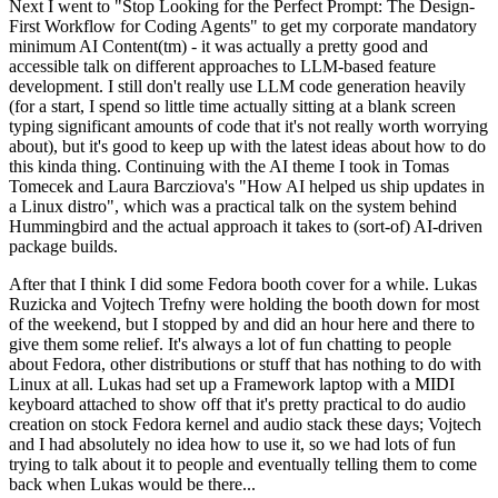
Next I went to "Stop Looking for the Perfect Prompt: The Design-
First Workflow for Coding Agents" to get my corporate mandatory
minimum AI Content(tm) - it was actually a pretty good and
accessible talk on different approaches to LLM-based feature
development. I still don't really use LLM code generation heavily
(for a start, I spend so little time actually sitting at a blank screen
typing significant amounts of code that it's not really worth worrying
about), but it's good to keep up with the latest ideas about how to do
this kinda thing. Continuing with the AI theme I took in Tomas
Tomecek and Laura Barcziova's "How AI helped us ship updates in
a Linux distro", which was a practical talk on the system behind
Hummingbird and the actual approach it takes to (sort-of) AI-driven
package builds.
After that I think I did some Fedora booth cover for a while. Lukas
Ruzicka and Vojtech Trefny were holding the booth down for most
of the weekend, but I stopped by and did an hour here and there to
give them some relief. It's always a lot of fun chatting to people
about Fedora, other distributions or stuff that has nothing to do with
Linux at all. Lukas had set up a Framework laptop with a MIDI
keyboard attached to show off that it's pretty practical to do audio
creation on stock Fedora kernel and audio stack these days; Vojtech
and I had absolutely no idea how to use it, so we had lots of fun
trying to talk about it to people and eventually telling them to come
back when Lukas would be there...