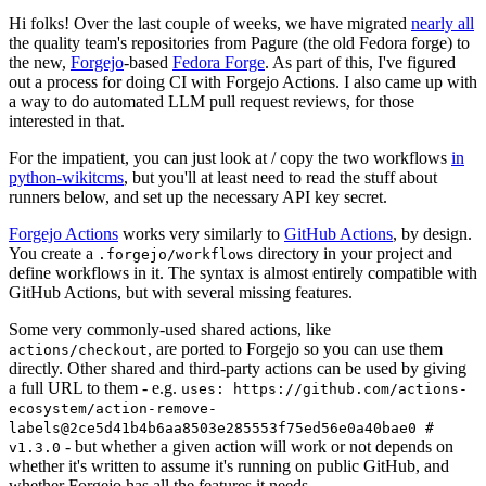
Hi folks! Over the last couple of weeks, we have migrated
nearly all
the quality team's repositories from Pagure (the old Fedora forge) to
the new,
Forgejo
-based
Fedora Forge
. As part of this, I've figured
out a process for doing CI with Forgejo Actions. I also came up with
a way to do automated LLM pull request reviews, for those
interested in that.
For the impatient, you can just look at / copy the two workflows
in
python-wikitcms
, but you'll at least need to read the stuff about
runners below, and set up the necessary API key secret.
Forgejo Actions
works very similarly to
GitHub Actions
, by design.
You create a
directory in your project and
.forgejo/workflows
define workflows in it. The syntax is almost entirely compatible with
GitHub Actions, but with several missing features.
Some very commonly-used shared actions, like
, are ported to Forgejo so you can use them
actions/checkout
directly. Other shared and third-party actions can be used by giving
a full URL to them - e.g.
uses: https://github.com/actions-
ecosystem/action-remove-
labels@2ce5d41b4b6aa8503e285553f75ed56e0a40bae0 #
- but whether a given action will work or not depends on
v1.3.0
whether it's written to assume it's running on public GitHub, and
whether Forgejo has all the features it needs.