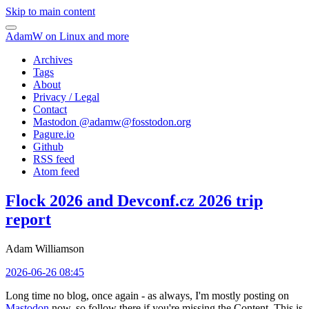
Skip to main content
AdamW on Linux and more
Archives
Tags
About
Privacy / Legal
Contact
Mastodon @
adamw@fosstodon.org
Pagure.io
Github
RSS feed
Atom feed
Flock 2026 and Devconf.cz 2026 trip
report
Adam Williamson
2026-06-26 08:45
Long time no blog, once again - as always, I'm mostly posting on
Mastodon
now, so follow there if you're missing the Content. This is