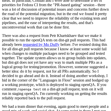
ideas. In particular, Cristian and I were able to determine a set of
priorities for Fedora CI from the "PR-based gating" session - there
was a lot of discussion of potential issues and concerns further down
the road of the potential migration, but in the end we found it pretty
clear that we need to improve the reliability of the existing tests and
pipelines, and the ease of interpreting the results, and that's
uncontroversial work that can be done first.
There was also a request from Petr Khartskhaev that we make it
possible to run the openQA tests on dist-git pull requests. This had
already been
requested by Mo Duffy
before. I've resisted doing this
for all dist-git pull requests because I know at least some would fail
when changes to multiple packages need to be grouped and tested
together. The update system allows us to group builds into updates,
but dist-git does not yet have any way to mark multiple PRs as a
logical group for testing/promotion. However, someone suggested a
better idea: do it by request, not for all PRs automatically. So I
decided to go ahead and do it. Instead of doing another workshop, I
hid in the corner of the "Languages in Floss" session and bodged up
a working prototype, which is deployed to staging openQA. If you
comment
on a dist-git pull request, tests on it will
/openqa test
run in staging openQA. I'm currently working on getting the results
reliably reported back to the pull request.
We had a team dinner that evening, again good to meet people and a
good mix of work and social chat. At some point in there I met our