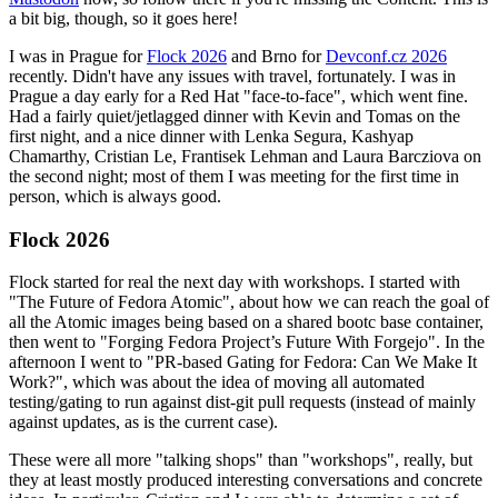
a bit big, though, so it goes here!
I was in Prague for
Flock 2026
and Brno for
Devconf.cz 2026
recently. Didn't have any issues with travel, fortunately. I was in
Prague a day early for a Red Hat "face-to-face", which went fine.
Had a fairly quiet/jetlagged dinner with Kevin and Tomas on the
first night, and a nice dinner with Lenka Segura, Kashyap
Chamarthy, Cristian Le, Frantisek Lehman and Laura Barcziova on
the second night; most of them I was meeting for the first time in
person, which is always good.
Flock 2026
Flock started for real the next day with workshops. I started with
"The Future of Fedora Atomic", about how we can reach the goal of
all the Atomic images being based on a shared bootc base container,
then went to "Forging Fedora Project’s Future With Forgejo". In the
afternoon I went to "PR-based Gating for Fedora: Can We Make It
Work?", which was about the idea of moving all automated
testing/gating to run against dist-git pull requests (instead of mainly
against updates, as is the current case).
These were all more "talking shops" than "workshops", really, but
they at least mostly produced interesting conversations and concrete