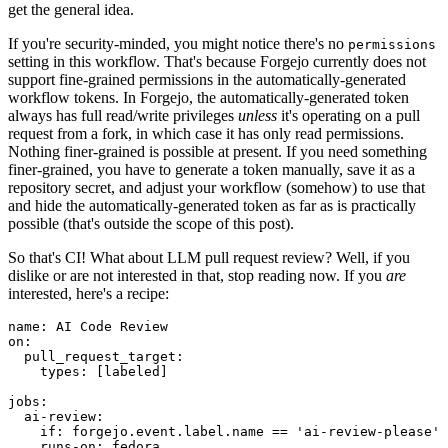
get the general idea.
If you're security-minded, you might notice there's no
permissions
setting in this workflow. That's because Forgejo currently does not
support fine-grained permissions in the automatically-generated
workflow tokens. In Forgejo, the automatically-generated token
always has full read/write privileges
unless
it's operating on a pull
request from a fork, in which case it has only read permissions.
Nothing finer-grained is possible at present. If you need something
finer-grained, you have to generate a token manually, save it as a
repository secret, and adjust your workflow (somehow) to use that
and hide the automatically-generated token as far as is practically
possible (that's outside the scope of this post).
So that's CI! What about LLM pull request review? Well, if you
dislike or are not interested in that, stop reading now. If you
are
interested, here's a recipe:
name
:
AI Code Review
on
:
pull_request_target
:
types
:
[
labeled
]
jobs
:
ai-review
:
if
:
forgejo.event.label.name == 'ai-review-please'
runs-on
:
fedora