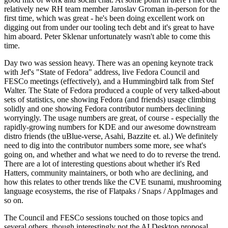
relatively new RH team member Jaroslav Groman in-person for the
first time, which was great - he's been doing excellent work on
digging out from under our tooling tech debt and it's great to have
him aboard. Peter Sklenar unfortunately wasn't able to come this
time.
Day two was session heavy. There was an opening keynote track
with Jef's "State of Fedora" address, live Fedora Council and
FESCo meetings (effectively), and a Hummingbird talk from Stef
Walter. The State of Fedora produced a couple of very talked-about
sets of statistics, one showing Fedora (and friends) usage climbing
solidly and one showing Fedora contributor numbers declining
worryingly. The usage numbers are great, of course - especially the
rapidly-growing numbers for KDE and our awesome downstream
distro friends (the uBlue-verse, Asahi, Bazzite et. al.) We definitely
need to dig into the contributor numbers some more, see what's
going on, and whether and what we need to do to reverse the trend.
There are a lot of interesting questions about whether it's Red
Hatters, community maintainers, or both who are declining, and
how this relates to other trends like the CVE tsunami, mushrooming
language ecosystems, the rise of Flatpaks / Snaps / AppImages and
so on.
The Council and FESCo sessions touched on those topics and
several others, though interestingly not the AI Desktop proposal