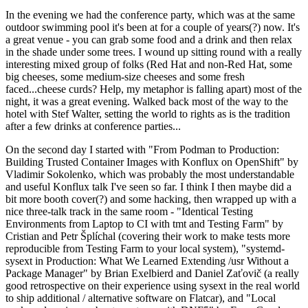
In the evening we had the conference party, which was at the same
outdoor swimming pool it's been at for a couple of years(?) now. It's
a great venue - you can grab some food and a drink and then relax
in the shade under some trees. I wound up sitting round with a really
interesting mixed group of folks (Red Hat and non-Red Hat, some
big cheeses, some medium-size cheeses and some fresh
faced...cheese curds? Help, my metaphor is falling apart) most of the
night, it was a great evening. Walked back most of the way to the
hotel with Stef Walter, setting the world to rights as is the tradition
after a few drinks at conference parties...
On the second day I started with "From Podman to Production:
Building Trusted Container Images with Konflux on OpenShift" by
Vladimir Sokolenko, which was probably the most understandable
and useful Konflux talk I've seen so far. I think I then maybe did a
bit more booth cover(?) and some hacking, then wrapped up with a
nice three-talk track in the same room - "Identical Testing
Environments from Laptop to CI with tmt and Testing Farm" by
Cristian and Petr Šplíchal (covering their work to make tests more
reproducible from Testing Farm to your local system), "systemd-
sysext in Production: What We Learned Extending /usr Without a
Package Manager" by Brian Exelbierd and Daniel Zaťovič (a really
good retrospective on their experience using sysext in the real world
to ship additional / alternative software on Flatcar), and "Local