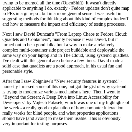
trying to be merged all the time (OpenShift). It wasn't directly
applicable to anything I do, exactly - Fedora updates don't quite map
to PRs in a git repo - but in a more general sense it was useful in
suggesting methods for thinking about this kind of complex tradeoff
and how to measure the impact and efficiency of testing processes.
Next I saw David Duncan's "From Laptop Chaos to Fedora Cloud:
Quadlets and Containers", mainly because it was David, but it
turned out to be a good talk about a way to make a relatively
complex multi-container side project buildable and deployable the
same way on your laptop and in The Cloud, using systemd quadlets.
I've dealt with this general area before a few times. David made a
solid case that quadlets are a good approach, in his usual fun and
personable style.
After that I saw Zbigniew's "New security features in systemd" -
honestly I missed some of this one, but got the gist of why systemd
is trying to modernize various mechanisms here. Then I went to
"Beyond the Screen: A Deep Dive into Linux Accessibility for
Developers" by Vojtech Polasek, which was one of my highlights of
the week - a really good explanation of how computer interaction
really works for blind people, and what properties applications
should have (and avoid) to make them usable. This is obviously
very important for testing purposes.