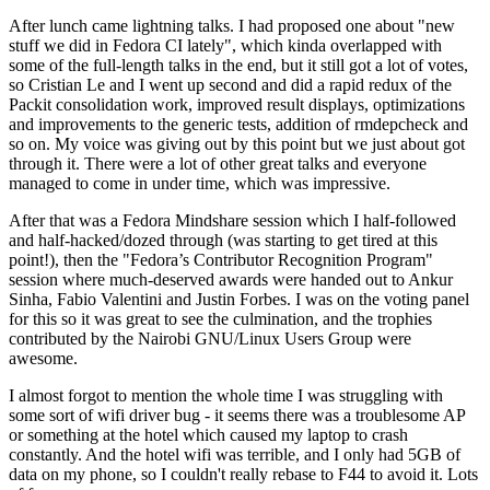
After lunch came lightning talks. I had proposed one about "new
stuff we did in Fedora CI lately", which kinda overlapped with
some of the full-length talks in the end, but it still got a lot of votes,
so Cristian Le and I went up second and did a rapid redux of the
Packit consolidation work, improved result displays, optimizations
and improvements to the generic tests, addition of rmdepcheck and
so on. My voice was giving out by this point but we just about got
through it. There were a lot of other great talks and everyone
managed to come in under time, which was impressive.
After that was a Fedora Mindshare session which I half-followed
and half-hacked/dozed through (was starting to get tired at this
point!), then the "Fedora’s Contributor Recognition Program"
session where much-deserved awards were handed out to Ankur
Sinha, Fabio Valentini and Justin Forbes. I was on the voting panel
for this so it was great to see the culmination, and the trophies
contributed by the Nairobi GNU/Linux Users Group were
awesome.
I almost forgot to mention the whole time I was struggling with
some sort of wifi driver bug - it seems there was a troublesome AP
or something at the hotel which caused my laptop to crash
constantly. And the hotel wifi was terrible, and I only had 5GB of
data on my phone, so I couldn't really rebase to F44 to avoid it. Lots