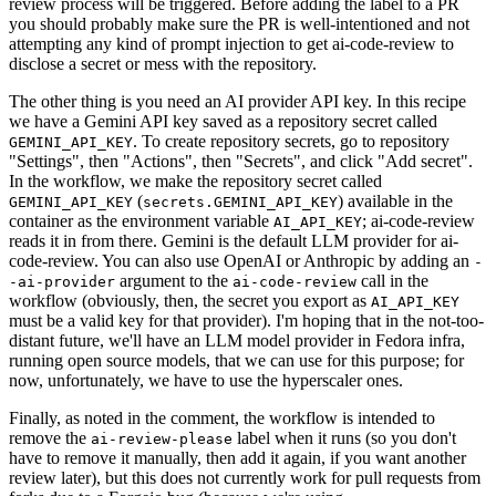
review process will be triggered. Before adding the label to a PR
you should probably make sure the PR is well-intentioned and not
attempting any kind of prompt injection to get ai-code-review to
disclose a secret or mess with the repository.
The other thing is you need an AI provider API key. In this recipe
we have a Gemini API key saved as a repository secret called
. To create repository secrets, go to repository
GEMINI_API_KEY
"Settings", then "Actions", then "Secrets", and click "Add secret".
In the workflow, we make the repository secret called
(
) available in the
GEMINI_API_KEY
secrets.GEMINI_API_KEY
container as the environment variable
; ai-code-review
AI_API_KEY
reads it in from there. Gemini is the default LLM provider for ai-
code-review. You can also use OpenAI or Anthropic by adding an
-
argument to the
call in the
-ai-provider
ai-code-review
workflow (obviously, then, the secret you export as
AI_API_KEY
must be a valid key for that provider). I'm hoping that in the not-too-
distant future, we'll have an LLM model provider in Fedora infra,
running open source models, that we can use for this purpose; for
now, unfortunately, we have to use the hyperscaler ones.
Finally, as noted in the comment, the workflow is intended to
remove the
label when it runs (so you don't
ai-review-please
have to remove it manually, then add it again, if you want another
review later), but this does not currently work for pull requests from