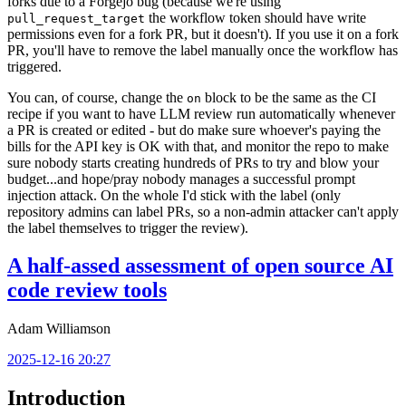
forks due to a Forgejo bug (because we're using
the workflow token should have write
pull_request_target
permissions even for a fork PR, but it doesn't). If you use it on a fork
PR, you'll have to remove the label manually once the workflow has
triggered.
You can, of course, change the
block to be the same as the CI
on
recipe if you want to have LLM review run automatically whenever
a PR is created or edited - but do make sure whoever's paying the
bills for the API key is OK with that, and monitor the repo to make
sure nobody starts creating hundreds of PRs to try and blow your
budget...and hope/pray nobody manages a successful prompt
injection attack. On the whole I'd stick with the label (only
repository admins can label PRs, so a non-admin attacker can't apply
the label themselves to trigger the review).
A half-assed assessment of open source AI
code review tools
Adam Williamson
2025-12-16 20:27
Introduction