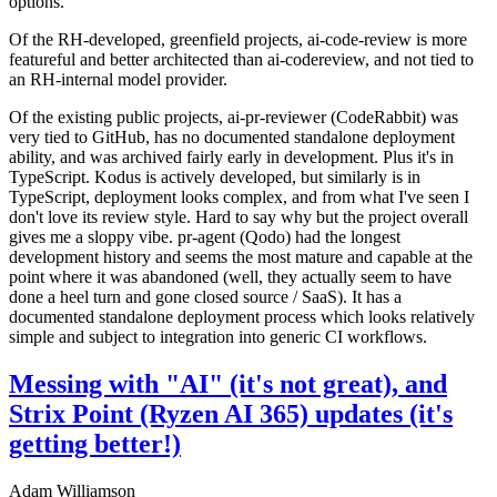
options.
Of the RH-developed, greenfield projects, ai-code-review is more
featureful and better architected than ai-codereview, and not tied to
an RH-internal model provider.
Of the existing public projects, ai-pr-reviewer (CodeRabbit) was
very tied to GitHub, has no documented standalone deployment
ability, and was archived fairly early in development. Plus it's in
TypeScript. Kodus is actively developed, but similarly is in
TypeScript, deployment looks complex, and from what I've seen I
don't love its review style. Hard to say why but the project overall
gives me a sloppy vibe. pr-agent (Qodo) had the longest
development history and seems the most mature and capable at the
point where it was abandoned (well, they actually seem to have
done a heel turn and gone closed source / SaaS). It has a
documented standalone deployment process which looks relatively
simple and subject to integration into generic CI workflows.
Messing with "AI" (it's not great), and
Strix Point (Ryzen AI 365) updates (it's
getting better!)
Adam Williamson