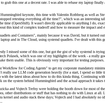
to grab this one at a decent rate. I was able to rebase my laptop finall
Hummingbird keynote, this time with Valentin Rothberg as well as Stef W
opped retesting everything all the time?", which was an interesting tal
he time (OpenShift). It wasn't directly applicable to anything I do, exac
bout this kind of complex tradeoff and how to measure the impact and ef
ets and Containers", mainly because it was David, but it turned out t
laptop and in The Cloud, using systemd quadlets. I've dealt with this g
stly I missed some of this one, but got the gist of why systemd is try
ech Polasek, which was one of my highlights of the week - a really go
ake them usable. This is obviously very important for testing purposes.
st Workflow for Coding Agents" to get my corporate mandatory minimum 
 really use LLM code generation heavily (for a start, I spend so little ti
p up with the latest ideas about how to do this kinda thing. Continuin
alk on the system behind Hummingbird and the actual approach it takes t
Ruzicka and Vojtech Trefny were holding the booth down for most of the
dora, other distributions or stuff that has nothing to do with Linux at 
ora kernel and audio stack these days; Vojtech and I had absolutely no ide
..