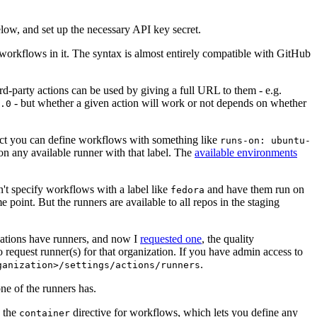
below, and set up the necessary API key secret.
 workflows in it. The syntax is almost entirely compatible with GitHub
ird-party actions can be used by giving a full URL to them - e.g.
- but whether a given action will work or not depends on whether
.0
ject you can define workflows with something like
runs-on: ubuntu-
on any available runner with that label. The
available environments
n't specify workflows with a label like
and have them run on
fedora
 point. But the runners are available to all repos in the staging
izations have runners, and now I
requested one
, the quality
 to request runner(s) for that organization. If you have admin access to
.
ganization>/settings/actions/runners
one of the runners has.
n the
directive for workflows, which lets you define any
container