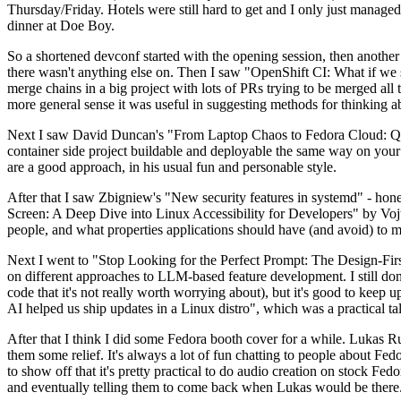
Thursday/Friday. Hotels were still hard to get and I only just managed 
dinner at Doe Boy.
So a shortened devconf started with the opening session, then another 
there wasn't anything else on. Then I saw "OpenShift CI: What if we st
merge chains in a big project with lots of PRs trying to be merged all t
more general sense it was useful in suggesting methods for thinking a
Next I saw David Duncan's "From Laptop Chaos to Fedora Cloud: Quadl
container side project buildable and deployable the same way on your 
are a good approach, in his usual fun and personable style.
After that I saw Zbigniew's "New security features in systemd" - hone
Screen: A Deep Dive into Linux Accessibility for Developers" by Vojt
people, and what properties applications should have (and avoid) to m
Next I went to "Stop Looking for the Perfect Prompt: The Design-Fir
on different approaches to LLM-based feature development. I still don't
code that it's not really worth worrying about), but it's good to kee
AI helped us ship updates in a Linux distro", which was a practical t
After that I think I did some Fedora booth cover for a while. Lukas 
them some relief. It's always a lot of fun chatting to people about Fe
to show off that it's pretty practical to do audio creation on stock Fed
and eventually telling them to come back when Lukas would be there.