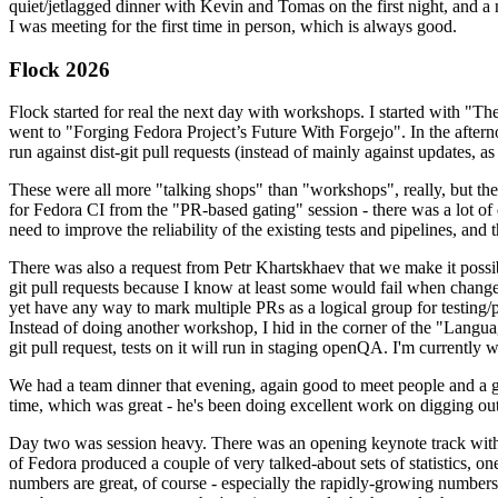
quiet/jetlagged dinner with Kevin and Tomas on the first night, and
I was meeting for the first time in person, which is always good.
Flock 2026
Flock started for real the next day with workshops. I started with "T
went to "Forging Fedora Project’s Future With Forgejo". In the afte
run against dist-git pull requests (instead of mainly against updates, as 
These were all more "talking shops" than "workshops", really, but they 
for Fedora CI from the "PR-based gating" session - there was a lot of d
need to improve the reliability of the existing tests and pipelines, and 
There was also a request from Petr Khartskhaev that we make it possib
git pull requests because I know at least some would fail when change
yet have any way to mark multiple PRs as a logical group for testing/p
Instead of doing another workshop, I hid in the corner of the "Lang
git pull request, tests on it will run in staging openQA. I'm currently w
We had a team dinner that evening, again good to meet people and a g
time, which was great - he's been doing excellent work on digging out 
Day two was session heavy. There was an opening keynote track with 
of Fedora produced a couple of very talked-about sets of statistics,
numbers are great, of course - especially the rapidly-growing numbers