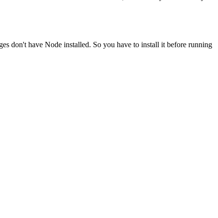
ges don't have Node installed. So you have to install it before running