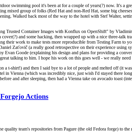
door swimming pool it's been at for a couple of years(?) now. It's a gr
resting mixed group of folks (Red Hat and non-Red Hat, some big cheese
ening. Walked back most of the way to the hotel with Stef Walter, setting 
ding Trusted Container Images with Konflux on OpenShift" by Vladimir
oth cover(?) and some hacking, then wrapped up with a nice three-talk 
ring their work to make tests more reproducible from Testing Farm to 
el Zaťovič (a really good retrospective on their experience using sysex
y Evan Goode (explaining his design and plans for providing a conveni
as great talking to him. I hope his work on this goes well - we really need
n a t-shirt!) and then I said bye to a lot of people and melted off (it was
l in Vienna (which was incredibly nice, just wish I'd stayed there long
 before and after sleeping, then had a Vienna take on avocado toast (inter
Forgejo Actions
he quality team's repositories from Pagure (the old Fedora forge) to the