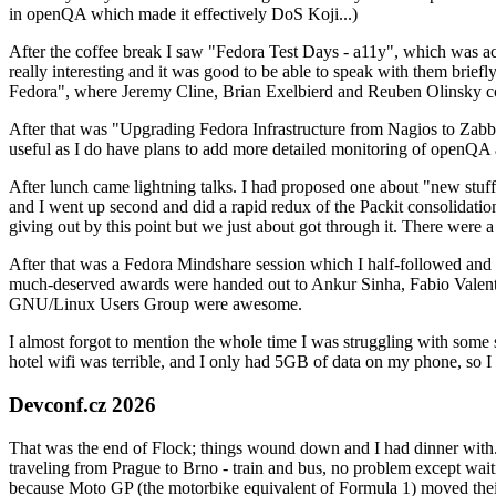
in openQA which made it effectively DoS Koji...)
After the coffee break I saw "Fedora Test Days - a11y", which was act
really interesting and it was good to be able to speak with them brief
Fedora", where Jeremy Cline, Brian Exelbierd and Reuben Olinsky co
After that was "Upgrading Fedora Infrastructure from Nagios to Zabbix
useful as I do have plans to add more detailed monitoring of openQA a
After lunch came lightning talks. I had proposed one about "new stuff w
and I went up second and did a rapid redux of the Packit consolidati
giving out by this point but we just about got through it. There were
After that was a Fedora Mindshare session which I half-followed and h
much-deserved awards were handed out to Ankur Sinha, Fabio Valentini 
GNU/Linux Users Group were awesome.
I almost forgot to mention the whole time I was struggling with some 
hotel wifi was terrible, and I only had 5GB of data on my phone, so I c
Devconf.cz 2026
That was the end of Flock; things wound down and I had dinner with.
traveling from Prague to Brno - train and bus, no problem except waiti
because Moto GP (the motorbike equivalent of Formula 1) moved their