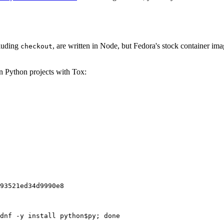
cluding
, are written in Node, but Fedora's stock container ima
checkout
on Python projects with Tox:
93521ed34d9990e8
dnf -y install python$py; done