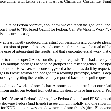
 a nice dinner with Lenka Segura, Kashyap Chamarthy, Cristian Le, Fra
he Future of Fedora Atomic", about how we can reach the goal of all th
rnoon I went to "PR-based Gating for Fedora: Can We Make It Work?", w
is the current case).
at least mostly produced interesting conversations and concrete ideas. In
iscussion of potential issues and concerns further down the road of the 
the ease of interpreting the results, and that's uncontroversial work that c
le to run the openQA tests on dist-git pull requests. This had already 
s to multiple packages need to be grouped and tested together. The updat
romotion. However, someone suggested a better idea: do it by request, n
uages in Floss" session and bodged up a working prototype, which is 
orking on getting the results reliably reported back to the pull request.
ood mix of work and social chat. At some point in there I met our rel
from under our tooling tech debt and it's great to have him aboard. Pet
Jef's "State of Fedora" address, live Fedora Council and FESCo meetin
 one showing Fedora (and friends) usage climbing solidly and one showi
 for KDE and our awesome downstream distro friends (the uBlue-verse, As