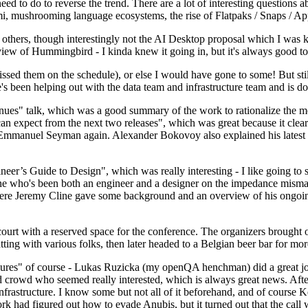
 to do to reverse the trend. There are a lot of interesting questions 
nami, mushrooming language ecosystems, the rise of Flatpaks / Snaps / A
thers, though interestingly not the AI Desktop proposal which I was ki
iew of Hummingbird - I kinda knew it going in, but it's always good to 
ed them on the schedule), or else I would have gone to some! But still
e's been helping out with the data team and infrastructure team and is 
nues" talk, which was a good summary of the work to rationalize the mes
an expect from the next two releases", which was great because it clea
 Emmanuel Seyman again. Alexander Bokovoy also explained his latest aut
er’s Guide to Design", which was really interesting - I like going to s
omeone who's been both an engineer and a designer on the impedance mismat
here Jeremy Cline gave some background and an overview of his ongoing 
 court with a reserved space for the conference. The organizers brought 
ing with various folks, then later headed to a Belgian beer bar for more
lures" of course - Lukas Ruzicka (my openQA henchman) did a great job
 crowd who seemed really interested, which is always great news. After
nfrastructure. I know some but not all of it beforehand, and of course 
rk had figured out how to evade Anubis, but it turned out that the call w