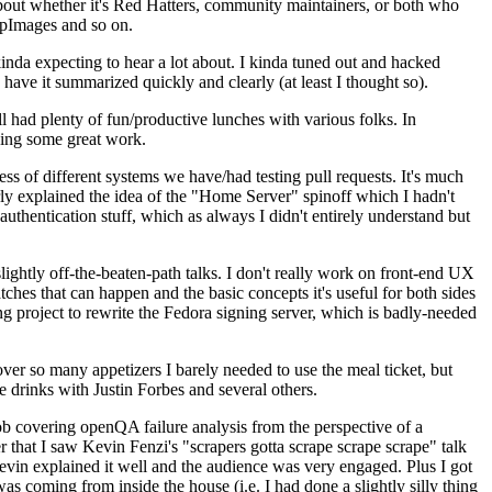
about whether it's Red Hatters, community maintainers, or both who
ppImages and so on.
nda expecting to hear a lot about. I kinda tuned out and hacked
have it summarized quickly and clearly (at least I thought so).
 had plenty of fun/productive lunches with various folks. In
doing some great work.
s of different systems we have/had testing pull requests. It's much
rly explained the idea of the "Home Server" spinoff which I hadn't
hentication stuff, which as always I didn't entirely understand but
lightly off-the-beaten-path talks. I don't really work on front-end UX
ches that can happen and the basic concepts it's useful for both sides
project to rewrite the Fedora signing server, which is badly-needed
over so many appetizers I barely needed to use the meal ticket, but
 drinks with Justin Forbes and several others.
 covering openQA failure analysis from the perspective of a
 that I saw Kevin Fenzi's "scrapers gotta scrape scrape scrape" talk
Kevin explained it well and the audience was very engaged. Plus I got
as coming from inside the house (i.e. I had done a slightly silly thing