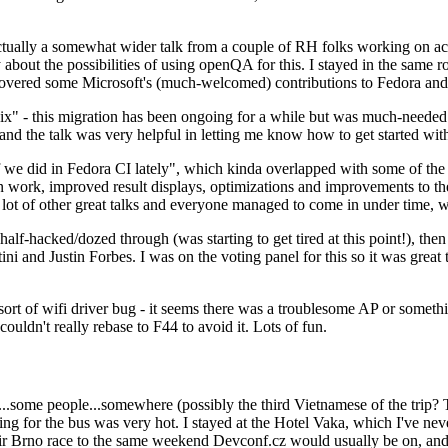
ually a somewhat wider talk from a couple of RH folks working on access
ly about the possibilities of using openQA for this. I stayed in the same
vered some Microsoft's (much-welcomed) contributions to Fedora and 
" - this migration has been ongoing for a while but was much-needed as
nd the talk was very helpful in letting me know how to get started with
e did in Fedora CI lately", which kinda overlapped with some of the full-
on work, improved result displays, optimizations and improvements to t
 a lot of other great talks and everyone managed to come in under time,
alf-hacked/dozed through (was starting to get tired at this point!), t
and Justin Forbes. I was on the voting panel for this so it was great t
sort of wifi driver bug - it seems there was a troublesome AP or someth
ouldn't really rebase to F44 to avoid it. Lots of fun.
..some people...somewhere (possibly the third Vietnamese of the trip? 
ng for the bus was very hot. I stayed at the Hotel Vaka, which I've neve
 Brno race to the same weekend Devconf.cz would usually be on, and t