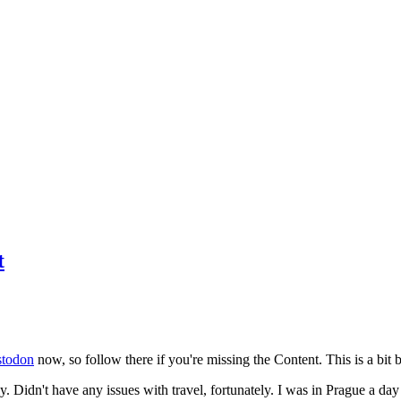
t
todon
now, so follow there if you're missing the Content. This is a bit b
y. Didn't have any issues with travel, fortunately. I was in Prague a da