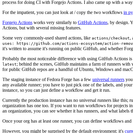
process for doing CI with Forgejo Actions. I also came up with a way 
For the impatient, you can just look at / copy the two workflows
in p
Forgejo Actions
works very similarly to
GitHub Actions
, by design. 
Actions, but with several missing features.
Some very commonly-used shared actions, like
,
actions/checkout
uses: https://github.com/actions-ecosystem/action-remov
it's written to assume it's running on public GitHub, and whether Forgej
Probably the most noticeable difference with using GitHub Actions is
; behind the scenes, GitHub maintains a farm of runners with 
latest
for public GitHub repos are a handful of Ubuntu, Windows and macO
The staging instance of Fedora Forge has a few
universal runners
you 
any available runner; you have to just pick one of the labels, and your
instance, so you can just define a workflow and get it run.
Currently the production instance has no universal runners like this; 
organization has one too. If you want to run workflows for projects in a 
an organization, you can see whether it has runners, and what labels t
Once your org has at least one runner, you can define workflows and t
However, you might be surprised by the default environment: it's
cur