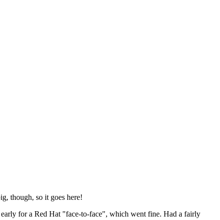
ig, though, so it goes here!
y early for a Red Hat "face-to-face", which went fine. Had a fairly