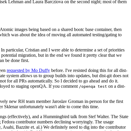
ntisek Lehman and Laura Barcziova on the second night; most of them
e Atomic images being based on a shared bootc base container, then
hich was about the idea of moving all automated testing/gating to
 particular, Cristian and I were able to determine a set of priorities
potential migration, but in the end we found it pretty clear that we
an be done first.
been
requested by Mo Duffy
before. I've resisted doing this for all dist-
e system allows us to group builds into updates, but dist-git does not
ot for all PRs automatically. So I decided to go ahead and do it.
deployed to staging openQA. If you comment
on a dist-
/openqa test
atively new RH team member Jaroslav Groman in-person for the first
er Sklenar unfortunately wasn't able to come this time.
gs (effectively), and a Hummingbird talk from Stef Walter. The State
ng Fedora contributor numbers declining worryingly. The usage
ahi, Bazzite et. al.) We definitely need to dig into the contributor