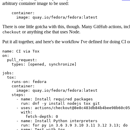
arbitrary container image to be used:
container
:
image
:
quay.io/fedora/fedora:latest
There is one little gotcha with this, though. Many GitHub actions, in
or anything else that uses Node.
checkout
Put it all together, and here's the workflow I've defined for doing CI 
name
:
CI via Tox
on
:
pull_request
:
types
:
[
opened
,
synchronize
]
jobs
:
tox
:
runs-on
:
fedora
container
:
image
:
quay.io/fedora/fedora:latest
steps
:
-
name
:
Install required packages
run
:
dnf -y install nodejs tox git
-
uses
:
actions/checkout@8e8c483db84b4bee98b60c05
with
:
fetch-depth
:
0
-
name
:
Install Python interpreters
run
:
for py in 3.6 3.9 3.10 3.11 3.12 3.13; do 
-
name
:
Test with tox