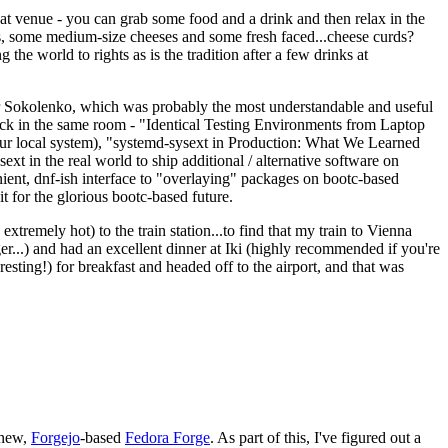
eat venue - you can grab some food and a drink and then relax in the
s, some medium-size cheeses and some fresh faced...cheese curds?
the world to rights as is the tradition after a few drinks at
 Sokolenko, which was probably the most understandable and useful
track in the same room - "Identical Testing Environments from Laptop
your local system), "systemd-sysext in Production: What We Learned
t in the real world to ship additional / alternative software on
ent, dnf-ish interface to "overlaying" packages on bootc-based
 it for the glorious bootc-based future.
 extremely hot) to the train station...to find that my train to Vienna
er...) and had an excellent dinner at Iki (highly recommended if you're
esting!) for breakfast and headed off to the airport, and that was
 new,
Forgejo
-based
Fedora Forge
. As part of this, I've figured out a