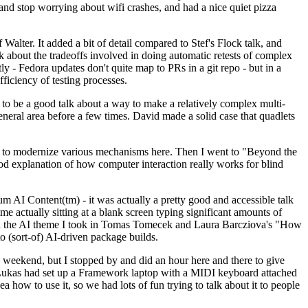
y and stop worrying about wifi crashes, and had a nice quiet pizza
alter. It added a bit of detail compared to Stef's Flock talk, and
k about the tradeoffs involved in doing automatic retests of complex
tly - Fedora updates don't quite map to PRs in a git repo - but in a
ficiency of testing processes.
o be a good talk about a way to make a relatively complex multi-
eneral area before a few times. David made a solid case that quadlets
ing to modernize various mechanisms here. Then I went to "Beyond the
od explanation of how computer interaction really works for blind
AI Content(tm) - it was actually a pretty good and accessible talk
me actually sitting at a blank screen typing significant amounts of
g with the AI theme I took in Tomas Tomecek and Laura Barcziova's "How
o (sort-of) AI-driven package builds.
 weekend, but I stopped by and did an hour here and there to give
all. Lukas had set up a Framework laptop with a MIDI keyboard attached
a how to use it, so we had lots of fun trying to talk about it to people