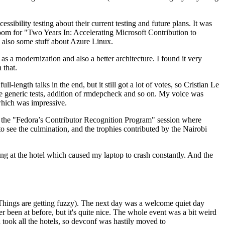
ibility testing about their current testing and future plans. It was
 room for "Two Years In: Accelerating Microsoft Contribution to
also some stuff about Azure Linux.
 a modernization and also a better architecture. I found it very
 that.
length talks in the end, but it still got a lot of votes, so Cristian Le
he generic tests, addition of rmdepcheck and so on. My voice was
 which was impressive.
hen the "Fedora’s Contributor Recognition Program" session where
o see the culmination, and the trophies contributed by the Nairobi
ing at the hotel which caused my laptop to crash constantly. And the
Things are getting fuzzy). The next day was a welcome quiet day
r been at before, but it's quite nice. The whole event was a bit weird
ook all the hotels, so devconf was hastily moved to