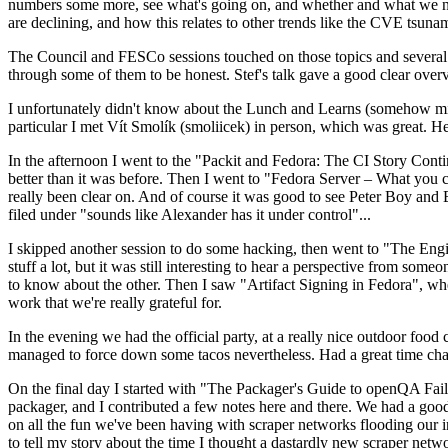
numbers some more, see what's going on, and whether and what we need
are declining, and how this relates to other trends like the CVE tsu
The Council and FESCo sessions touched on those topics and several o
through some of them to be honest. Stef's talk gave a good clear overv
I unfortunately didn't know about the Lunch and Learns (somehow miss
particular I met Vít Smolík (smoliicek) in person, which was great. H
In the afternoon I went to the "Packit and Fedora: The CI Story Conti
better than it was before. Then I went to "Fedora Server – What you c
really been clear on. And of course it was good to see Peter Boy and
filed under "sounds like Alexander has it under control"...
I skipped another session to do some hacking, then went to "The Engine
stuff a lot, but it was still interesting to hear a perspective from s
to know about the other. Then I saw "Artifact Signing in Fedora", w
work that we're really grateful for.
In the evening we had the official party, at a really nice outdoor food
managed to force down some tacos nevertheless. Had a great time chatt
On the final day I started with "The Packager's Guide to openQA Fai
packager, and I contributed a few notes here and there. We had a good
on all the fun we've been having with scraper networks flooding our i
to tell my story about the time I thought a dastardly new scraper netwo