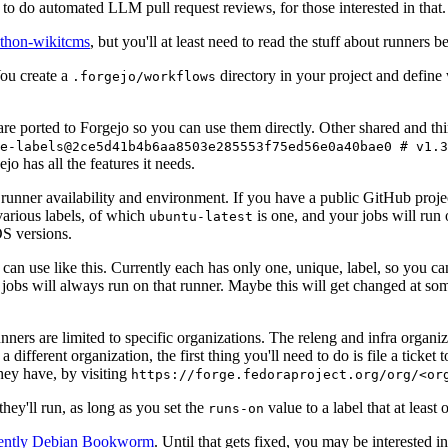
to do automated LLM pull request reviews, for those interested in that.
ython-wikitcms
, but you'll at least need to read the stuff about runners 
You create a
directory in your project and define
.forgejo/workflows
 are ported to Forgejo so you can use them directly. Other shared and th
e-labels@2ce5d41b4b6aa8503e285553f75ed56e0a40bae0 # v1.3
o has all the features it needs.
 runner availability and environment. If you have a public GitHub pro
various labels, of which
is one, and your jobs will run 
ubuntu-latest
S versions.
can use like this. Currently each has only one, unique, label, so you ca
 jobs will always run on that runner. Maybe this will get changed at some
runners are limited to specific organizations. The releng and infra organ
different organization, the first thing you'll need to do is file a ticket
hey have, by visiting
https://forge.fedoraproject.org/org/<or
hey'll run, as long as you set the
value to a label that at least 
runs-on
rently Debian Bookworm
. Until that gets fixed, you may be interested i