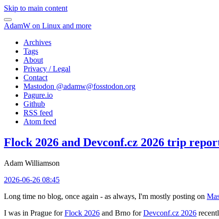
Skip to main content
AdamW on Linux and more
Archives
Tags
About
Privacy / Legal
Contact
Mastodon @
adamw@fosstodon.org
Pagure.io
Github
RSS feed
Atom feed
Flock 2026 and Devconf.cz 2026 trip repor
Adam Williamson
2026-06-26 08:45
Long time no blog, once again - as always, I'm mostly posting on
Mas
I was in Prague for
Flock 2026
and Brno for
Devconf.cz 2026
recentl