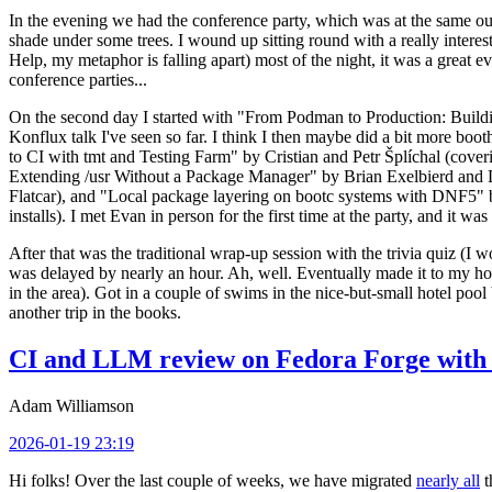
In the evening we had the conference party, which was at the same out
shade under some trees. I wound up sitting round with a really inte
Help, my metaphor is falling apart) most of the night, it was a great ev
conference parties...
On the second day I started with "From Podman to Production: Buil
Konflux talk I've seen so far. I think I then maybe did a bit more bo
to CI with tmt and Testing Farm" by Cristian and Petr Šplíchal (cove
Extending /usr Without a Package Manager" by Brian Exelbierd and Dani
Flatcar), and "Local package layering on bootc systems with DNF5" b
installs). I met Evan in person for the first time at the party, and it w
After that was the traditional wrap-up session with the trivia quiz (I wo
was delayed by nearly an hour. Ah, well. Eventually made it to my hote
in the area). Got in a couple of swims in the nice-but-small hotel pool
another trip in the books.
CI and LLM review on Fedora Forge with 
Adam Williamson
2026-01-19 23:19
Hi folks! Over the last couple of weeks, we have migrated
nearly all
t