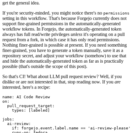
get the general idea.
If you're security-minded, you might notice there's no
permissions
setting in this workflow. That's because Forgejo currently does not
support fine-grained permissions in the automatically-generated
workflow tokens. In Forgejo, the automatically-generated token
always has full read/write privileges
unless
it's operating on a pull
request from a fork, in which case it has only read permissions.
Nothing finer-grained is possible at present. If you need something
finer-grained, you have to generate a token manually, save it as a
repository secret, and adjust your workflow (somehow) to use that
and hide the automatically-generated token as far as is practically
possible (that's outside the scope of this post).
So that's CI! What about LLM pull request review? Well, if you
dislike or are not interested in that, stop reading now. If you
are
interested, here's a recipe:
name
:
AI Code Review
on
:
pull_request_target
:
types
:
[
labeled
]
jobs
:
ai-review
:
if
:
forgejo.event.label.name == 'ai-review-please'
runs-on
:
fedora