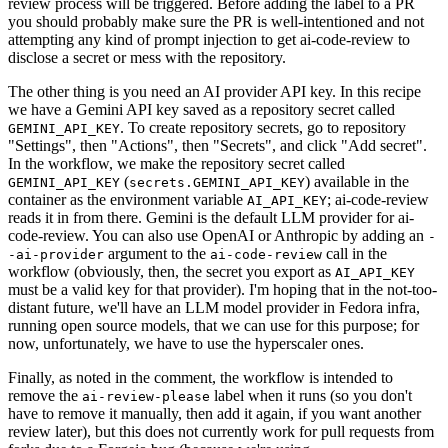
review process will be triggered. Before adding the label to a PR
you should probably make sure the PR is well-intentioned and not
attempting any kind of prompt injection to get ai-code-review to
disclose a secret or mess with the repository.
The other thing is you need an AI provider API key. In this recipe
we have a Gemini API key saved as a repository secret called
. To create repository secrets, go to repository
GEMINI_API_KEY
"Settings", then "Actions", then "Secrets", and click "Add secret".
In the workflow, we make the repository secret called
(
) available in the
GEMINI_API_KEY
secrets.GEMINI_API_KEY
container as the environment variable
; ai-code-review
AI_API_KEY
reads it in from there. Gemini is the default LLM provider for ai-
code-review. You can also use OpenAI or Anthropic by adding an
-
argument to the
call in the
-ai-provider
ai-code-review
workflow (obviously, then, the secret you export as
AI_API_KEY
must be a valid key for that provider). I'm hoping that in the not-too-
distant future, we'll have an LLM model provider in Fedora infra,
running open source models, that we can use for this purpose; for
now, unfortunately, we have to use the hyperscaler ones.
Finally, as noted in the comment, the workflow is intended to
remove the
label when it runs (so you don't
ai-review-please
have to remove it manually, then add it again, if you want another
review later), but this does not currently work for pull requests from