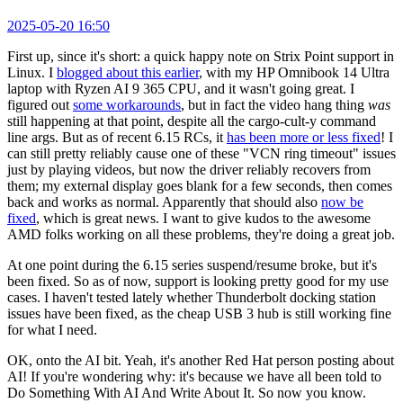
2025-05-20 16:50
First up, since it's short: a quick happy note on Strix Point support in
Linux. I
blogged about this earlier
, with my HP Omnibook 14 Ultra
laptop with Ryzen AI 9 365 CPU, and it wasn't going great. I
figured out
some workarounds
, but in fact the video hang thing
was
still happening at that point, despite all the cargo-cult-y command
line args. But as of recent 6.15 RCs, it
has been more or less fixed
! I
can still pretty reliably cause one of these "VCN ring timeout" issues
just by playing videos, but now the driver reliably recovers from
them; my external display goes blank for a few seconds, then comes
back and works as normal. Apparently that should also
now be
fixed
, which is great news. I want to give kudos to the awesome
AMD folks working on all these problems, they're doing a great job.
At one point during the 6.15 series suspend/resume broke, but it's
been fixed. So as of now, support is looking pretty good for my use
cases. I haven't tested lately whether Thunderbolt docking station
issues have been fixed, as the cheap USB 3 hub is still working fine
for what I need.
OK, onto the AI bit. Yeah, it's another Red Hat person posting about
AI! If you're wondering why: it's because we have all been told to
Do Something With AI And Write About It. So now you know.