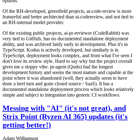
options.
Of the RH-developed, greenfield projects, ai-code-review is more
featureful and better architected than ai-codereview, and not tied to
an RH-internal model provider.
Of the existing public projects, ai-pr-reviewer (CodeRabbit) was
very tied to GitHub, has no documented standalone deployment
ability, and was archived fairly early in development. Plus it's in
TypeScript. Kodus is actively developed, but similarly is in
TypeScript, deployment looks complex, and from what I've seen I
don't love its review style. Hard to say why but the project overall
gives me a sloppy vibe. pr-agent (Qodo) had the longest
development history and seems the most mature and capable at the
point where it was abandoned (well, they actually seem to have
done a heel turn and gone closed source / SaaS). It has a
documented standalone deployment process which looks relatively
simple and subject to integration into generic CI workflows.
Messing with "AI" (it's not great), and
Strix Point (Ryzen AI 365) updates (it's
getting better!)
Adam Williamson