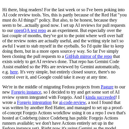
Hi there, blog readers! For the last week or so I've been poking into
AI code review tools. Yes, this is partly because of the Red Hat "you
must do AI things!" policy. But also, to be honest, because they
seem to be...actually good now. I set up AI reviews for pull requests
to our
openQA test repo
as an experiment. But especially over the
last couple of months, they've got to the point where well over half
of the review notes are actually useful, and the writing style isn't so
awful I want to stab myself in the eyeballs. So I'd quite like to keep
doing them, but in a more open source-y way. So far I've simply
been cloning the pull requests to a
GitHub mirror of the repo
that
exists solely to get AI reviews done. That repo has Gemini Code
Assist enabled so the PRs are reviewed by Gemini automatically,
e.g.
here
. It's very simple, but entirely closed source, there's no
control over it, and Google could take it away at any time.
We're in the middle of migrating Fedora projects from
Pagure
to our
new
Forgejo instance
, so I decided to try and get some sort of AI
review system integrated with Forgejo. And I
kinda succeeded
! I
wrote a
Forgejo integration
for
ai-code-review
, a tool I found that
was written by another Red Hatter, and managed to set up a proof-
of-concept Forgejo Actions workflow using it on a repo I own that's
hosted at Codeberg (since Codeberg has public Forgejo Actions
runners available; we don't have Actions entirely set up in the
Fedora instance yet). Right now it's using Gemini as the model