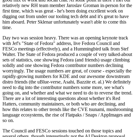
relatively new RH team member Jaroslav Groman in-person for the
first time, which was great - he's been doing excellent work on
digging out from under our tooling tech debt and it's great to have
him aboard. Peter Sklenar unfortunately wasn't able to come this
time.
Day two was session heavy. There was an opening keynote track
with Jef's "State of Fedora" address, live Fedora Council and
FESCo meetings (effectively), and a Hummingbird talk from Stef
Walter. The State of Fedora produced a couple of very talked-about
sets of statistics, one showing Fedora (and friends) usage climbing
solidly and one showing Fedora contributor numbers declining
worryingly. The usage numbers are great, of course - especially the
rapidly-growing numbers for KDE and our awesome downstream
distro friends (the uBlue-verse, Asahi, Bazzite et. al.) We definitely
need to dig into the contributor numbers some more, see what's
going on, and whether and what we need to do to reverse the trend.
There are a lot of interesting questions about whether it's Red
Hatters, community maintainers, or both who are declining, and
how this relates to other trends like the CVE tsunami, mushrooming
language ecosystems, the rise of Flatpaks / Snaps / AppImages and
so on.
The Council and FESCo sessions touched on those topics and
several others, though interestingly not the AI Desktop proposal