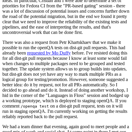
ideas. In particular, Cristian and I were able to determine a set of
priorities for Fedora CI from the "PR-based gating" session - there
was a lot of discussion of potential issues and concerns further down
the road of the potential migration, but in the end we found it pretty
clear that we need to improve the reliability of the existing tests and
pipelines, and the ease of interpreting the results, and that's
uncontroversial work that can be done first.
There was also a request from Petr Khartskhaev that we make it
possible to run the openQA tests on dist-git pull requests. This had
already been
requested by Mo Duffy
before. I've resisted doing this
for all dist-git pull requests because I know at least some would fail
when changes to multiple packages need to be grouped and tested
together. The update system allows us to group builds into updates,
but dist-git does not yet have any way to mark multiple PRs as a
logical group for testing/promotion. However, someone suggested a
better idea: do it by request, not for all PRs automatically. So I
decided to go ahead and do it. Instead of doing another workshop, I
hid in the corner of the "Languages in Floss" session and bodged up
a working prototype, which is deployed to staging openQA. If you
comment
on a dist-git pull request, tests on it will
/openqa test
run in staging openQA. I'm currently working on getting the results
reliably reported back to the pull request.
We had a team dinner that evening, again good to meet people and a
good mix of work and social chat. At some point in there I met our