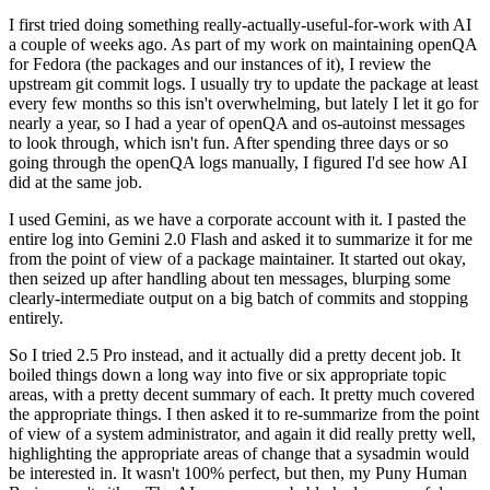
I first tried doing something really-actually-useful-for-work with AI
a couple of weeks ago. As part of my work on maintaining openQA
for Fedora (the packages and our instances of it), I review the
upstream git commit logs. I usually try to update the package at least
every few months so this isn't overwhelming, but lately I let it go for
nearly a year, so I had a year of openQA and os-autoinst messages
to look through, which isn't fun. After spending three days or so
going through the openQA logs manually, I figured I'd see how AI
did at the same job.
I used Gemini, as we have a corporate account with it. I pasted the
entire log into Gemini 2.0 Flash and asked it to summarize it for me
from the point of view of a package maintainer. It started out okay,
then seized up after handling about ten messages, blurping some
clearly-intermediate output on a big batch of commits and stopping
entirely.
So I tried 2.5 Pro instead, and it actually did a pretty decent job. It
boiled things down a long way into five or six appropriate topic
areas, with a pretty decent summary of each. It pretty much covered
the appropriate things. I then asked it to re-summarize from the point
of view of a system administrator, and again it did really pretty well,
highlighting the appropriate areas of change that a sysadmin would
be interested in. It wasn't 100% perfect, but then, my Puny Human