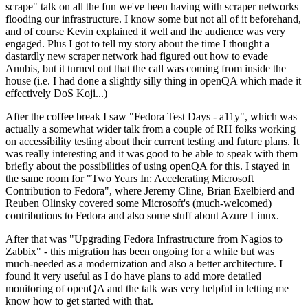
scrape" talk on all the fun we've been having with scraper networks
flooding our infrastructure. I know some but not all of it beforehand,
and of course Kevin explained it well and the audience was very
engaged. Plus I got to tell my story about the time I thought a
dastardly new scraper network had figured out how to evade
Anubis, but it turned out that the call was coming from inside the
house (i.e. I had done a slightly silly thing in openQA which made it
effectively DoS Koji...)
After the coffee break I saw "Fedora Test Days - a11y", which was
actually a somewhat wider talk from a couple of RH folks working
on accessibility testing about their current testing and future plans. It
was really interesting and it was good to be able to speak with them
briefly about the possibilities of using openQA for this. I stayed in
the same room for "Two Years In: Accelerating Microsoft
Contribution to Fedora", where Jeremy Cline, Brian Exelbierd and
Reuben Olinsky covered some Microsoft's (much-welcomed)
contributions to Fedora and also some stuff about Azure Linux.
After that was "Upgrading Fedora Infrastructure from Nagios to
Zabbix" - this migration has been ongoing for a while but was
much-needed as a modernization and also a better architecture. I
found it very useful as I do have plans to add more detailed
monitoring of openQA and the talk was very helpful in letting me
know how to get started with that.