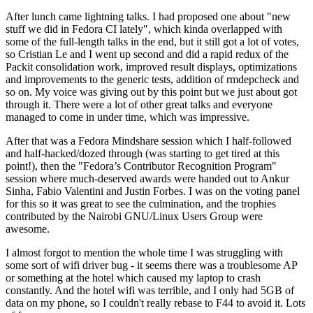
After lunch came lightning talks. I had proposed one about "new
stuff we did in Fedora CI lately", which kinda overlapped with
some of the full-length talks in the end, but it still got a lot of votes,
so Cristian Le and I went up second and did a rapid redux of the
Packit consolidation work, improved result displays, optimizations
and improvements to the generic tests, addition of rmdepcheck and
so on. My voice was giving out by this point but we just about got
through it. There were a lot of other great talks and everyone
managed to come in under time, which was impressive.
After that was a Fedora Mindshare session which I half-followed
and half-hacked/dozed through (was starting to get tired at this
point!), then the "Fedora’s Contributor Recognition Program"
session where much-deserved awards were handed out to Ankur
Sinha, Fabio Valentini and Justin Forbes. I was on the voting panel
for this so it was great to see the culmination, and the trophies
contributed by the Nairobi GNU/Linux Users Group were
awesome.
I almost forgot to mention the whole time I was struggling with
some sort of wifi driver bug - it seems there was a troublesome AP
or something at the hotel which caused my laptop to crash
constantly. And the hotel wifi was terrible, and I only had 5GB of
data on my phone, so I couldn't really rebase to F44 to avoid it. Lots