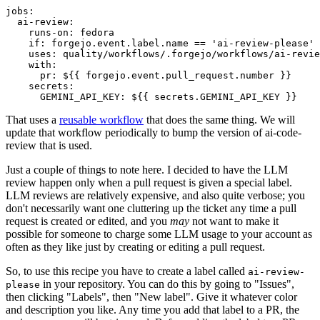
jobs
:
ai-review
:
runs-on
:
fedora
if
:
forgejo.event.label.name == 'ai-review-please'
uses
:
quality/workflows/.forgejo/workflows/ai-revie
with
:
pr
:
${{ forgejo.event.pull_request.number }}
secrets
:
GEMINI_API_KEY
:
${{ secrets.GEMINI_API_KEY }}
That uses a
reusable workflow
that does the same thing. We will
update that workflow periodically to bump the version of ai-code-
review that is used.
Just a couple of things to note here. I decided to have the LLM
review happen only when a pull request is given a special label.
LLM reviews are relatively expensive, and also quite verbose; you
don't necessarily want one cluttering up the ticket any time a pull
request is created or edited, and you
may
not want to make it
possible for someone to charge some LLM usage to your account as
often as they like just by creating or editing a pull request.
So, to use this recipe you have to create a label called
ai-review-
in your repository. You can do this by going to "Issues",
please
then clicking "Labels", then "New label". Give it whatever color
and description you like. Any time you add that label to a PR, the