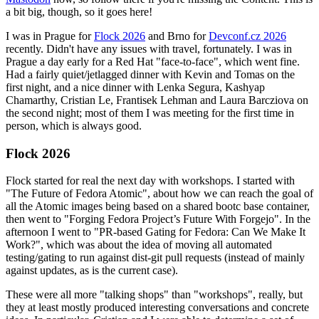
a bit big, though, so it goes here!
I was in Prague for
Flock 2026
and Brno for
Devconf.cz 2026
recently. Didn't have any issues with travel, fortunately. I was in
Prague a day early for a Red Hat "face-to-face", which went fine.
Had a fairly quiet/jetlagged dinner with Kevin and Tomas on the
first night, and a nice dinner with Lenka Segura, Kashyap
Chamarthy, Cristian Le, Frantisek Lehman and Laura Barcziova on
the second night; most of them I was meeting for the first time in
person, which is always good.
Flock 2026
Flock started for real the next day with workshops. I started with
"The Future of Fedora Atomic", about how we can reach the goal of
all the Atomic images being based on a shared bootc base container,
then went to "Forging Fedora Project’s Future With Forgejo". In the
afternoon I went to "PR-based Gating for Fedora: Can We Make It
Work?", which was about the idea of moving all automated
testing/gating to run against dist-git pull requests (instead of mainly
against updates, as is the current case).
These were all more "talking shops" than "workshops", really, but
they at least mostly produced interesting conversations and concrete