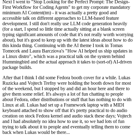
Next I went to "Stop Looking for the Perfect Prompt: The Design-
First Workflow for Coding Agents" to get my corporate mandatory
minimum AI Content(tm) - it was actually a pretty good and
accessible talk on different approaches to LLM-based feature
development. I still don't really use LLM code generation heavily
(for a start, I spend so little time actually sitting at a blank screen
typing significant amounts of code that it's not really worth worrying
about), but it's good to keep up with the latest ideas about how to do
this kinda thing. Continuing with the AI theme I took in Tomas
Tomecek and Laura Barcziova's "How AI helped us ship updates in
a Linux distro", which was a practical talk on the system behind
Hummingbird and the actual approach it takes to (sort-of) AI-driven
package builds.
After that I think I did some Fedora booth cover for a while. Lukas
Ruzicka and Vojtech Trefny were holding the booth down for most
of the weekend, but I stopped by and did an hour here and there to
give them some relief. It's always a lot of fun chatting to people
about Fedora, other distributions or stuff that has nothing to do with
Linux at all. Lukas had set up a Framework laptop with a MIDI
keyboard attached to show off that it's pretty practical to do audio
creation on stock Fedora kernel and audio stack these days; Vojtech
and I had absolutely no idea how to use it, so we had lots of fun
trying to talk about it to people and eventually telling them to come
back when Lukas would be there...