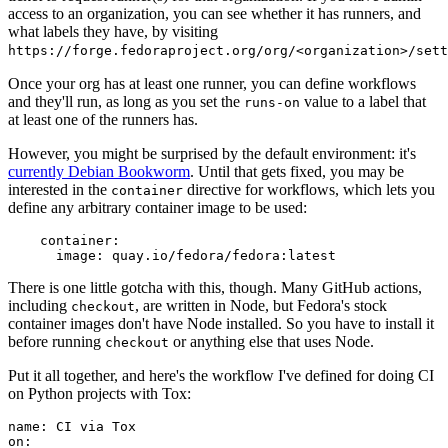
access to an organization, you can see whether it has runners, and
what labels they have, by visiting
https://forge.fedoraproject.org/org/<organization>/set
Once your org has at least one runner, you can define workflows
and they'll run, as long as you set the
value to a label that
runs-on
at least one of the runners has.
However, you might be surprised by the default environment: it's
currently Debian Bookworm
. Until that gets fixed, you may be
interested in the
directive for workflows, which lets you
container
define any arbitrary container image to be used:
container
:
image
:
quay.io/fedora/fedora:latest
There is one little gotcha with this, though. Many GitHub actions,
including
, are written in Node, but Fedora's stock
checkout
container images don't have Node installed. So you have to install it
before running
or anything else that uses Node.
checkout
Put it all together, and here's the workflow I've defined for doing CI
on Python projects with Tox:
name
:
CI via Tox
on
: