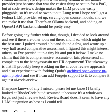
provider just because that was the easiest thing to set up for a PoC,
but ai-code-review's design makes the LLM provider easily
pluggable, so it's trivial to swap it out. Long term I hope we'll get a
Fedora LLM provider set up, serving open source models, and we
can make it use that. There's an Ollama backend, and adding an
OpenAI API backend should be pretty easy.
Before going any further with that, though, I decided to look around
and see if there are other tools out there, and if so, which might be
the best one. I poked around a bit and found a few, and wrote up a
very half-assed comparative assessment. I figured this might interest
others, so I've prettied it up a tiny bit and put it below. I make no
claims that this is comprehensive, accurate or fair, please send all
complaints to the happyassassin.net HR department! The takeaway
is that I'll probably keep working on the ai-code-review approach
and also experiment with forking Qodo's
archived open-source pr-
agent project
and see if I can add Forgejo support to it, to compare it
against ai-code-review.
If anyone knows of any I missed, please let me know! I briefly
looked at RhodeCode but discounted it because it's a whole-ass
forge, not just a review tool. ReviewBoard doesn't seem to have any
LLM integration as best as I could tell.