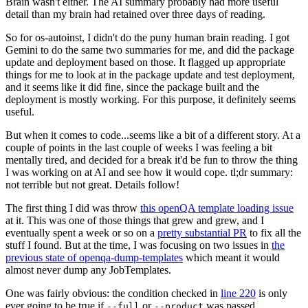
Brain wasn't either. The AI summary probably had more useful
detail than my brain had retained over three days of reading.
So for os-autoinst, I didn't do the puny human brain reading. I got
Gemini to do the same two summaries for me, and did the package
update and deployment based on those. It flagged up appropriate
things for me to look at in the package update and test deployment,
and it seems like it did fine, since the package built and the
deployment is mostly working. For this purpose, it definitely seems
useful.
But when it comes to code...seems like a bit of a different story. At a
couple of points in the last couple of weeks I was feeling a bit
mentally tired, and decided for a break it'd be fun to throw the thing
I was working on at AI and see how it would cope. tl;dr summary:
not terrible but not great. Details follow!
The first thing I did was throw
this openQA template loading issue
at it. This was one of those things that grew and grew, and I
eventually spent a week or so on a
pretty substantial PR
to fix all the
stuff I found. But at the time, I was focusing on two issues in
the
previous state of openqa-dump-templates
which meant it would
almost never dump any JobTemplates.
One was fairly obvious: the condition checked in
line 220
is only
ever going to be true if
or
was passed.
--full
--product