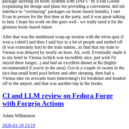
package layering on bootc systems with DNF5" by Evan Goode
(explaining his design and plans for providing a convenient, dnf-ish
interface to "overlaying" packages on bootc-based installs). I met
Evan in person for the first time at the party, and it was great talking
to him. I hope his work on this goes well - we really need it for the
glorious bootc-based future.
After that was the traditional wrap-up session with the trivia quiz (I
won a t-shirt!) and then I said bye to a lot of people and melted off
(it was extremely hot) to the train station...to find that my train to
Vienna was delayed by nearly an hour. Ah, well. Eventually made it
to my hotel in Vienna (which was incredibly nice, just wish I'd
stayed there longer...) and had an excellent dinner at Iki (highly
recommended if you're in the area). Got in a couple of swims in the
nice-but-small hotel pool before and after sleeping, then had a
Vienna take on avocado toast (interesting!) for breakfast and headed
off to the airport, and that was another trip in the books.
CI and LLM review on Fedora Forge
with Forgejo Actions
Adam Williamson
2026-01-19 23:19