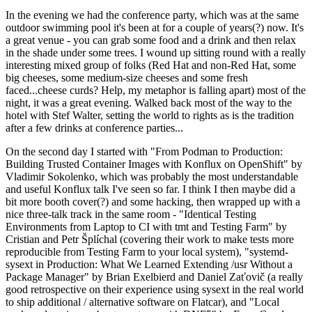
In the evening we had the conference party, which was at the same
outdoor swimming pool it's been at for a couple of years(?) now. It's
a great venue - you can grab some food and a drink and then relax
in the shade under some trees. I wound up sitting round with a really
interesting mixed group of folks (Red Hat and non-Red Hat, some
big cheeses, some medium-size cheeses and some fresh
faced...cheese curds? Help, my metaphor is falling apart) most of the
night, it was a great evening. Walked back most of the way to the
hotel with Stef Walter, setting the world to rights as is the tradition
after a few drinks at conference parties...
On the second day I started with "From Podman to Production:
Building Trusted Container Images with Konflux on OpenShift" by
Vladimir Sokolenko, which was probably the most understandable
and useful Konflux talk I've seen so far. I think I then maybe did a
bit more booth cover(?) and some hacking, then wrapped up with a
nice three-talk track in the same room - "Identical Testing
Environments from Laptop to CI with tmt and Testing Farm" by
Cristian and Petr Šplíchal (covering their work to make tests more
reproducible from Testing Farm to your local system), "systemd-
sysext in Production: What We Learned Extending /usr Without a
Package Manager" by Brian Exelbierd and Daniel Zaťovič (a really
good retrospective on their experience using sysext in the real world
to ship additional / alternative software on Flatcar), and "Local