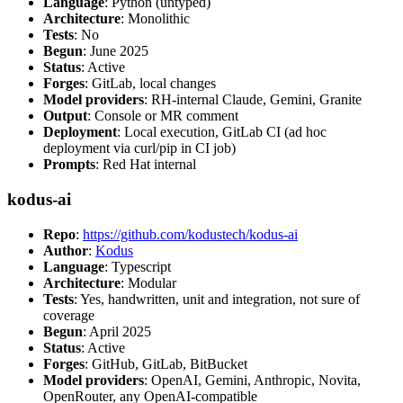
Language
: Python (untyped)
Architecture
: Monolithic
Tests
: No
Begun
: June 2025
Status
: Active
Forges
: GitLab, local changes
Model providers
: RH-internal Claude, Gemini, Granite
Output
: Console or MR comment
Deployment
: Local execution, GitLab CI (ad hoc
deployment via curl/pip in CI job)
Prompts
: Red Hat internal
kodus-ai
Repo
:
https://github.com/kodustech/kodus-ai
Author
:
Kodus
Language
: Typescript
Architecture
: Modular
Tests
: Yes, handwritten, unit and integration, not sure of
coverage
Begun
: April 2025
Status
: Active
Forges
: GitHub, GitLab, BitBucket
Model providers
: OpenAI, Gemini, Anthropic, Novita,
OpenRouter, any OpenAI-compatible