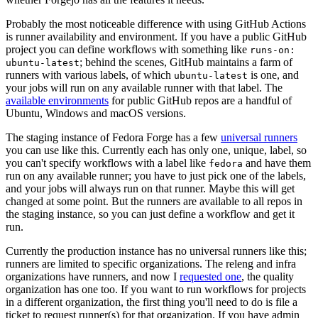
Probably the most noticeable difference with using GitHub Actions
is runner availability and environment. If you have a public GitHub
project you can define workflows with something like
runs-on:
; behind the scenes, GitHub maintains a farm of
ubuntu-latest
runners with various labels, of which
is one, and
ubuntu-latest
your jobs will run on any available runner with that label. The
available environments
for public GitHub repos are a handful of
Ubuntu, Windows and macOS versions.
The staging instance of Fedora Forge has a few
universal runners
you can use like this. Currently each has only one, unique, label, so
you can't specify workflows with a label like
and have them
fedora
run on any available runner; you have to just pick one of the labels,
and your jobs will always run on that runner. Maybe this will get
changed at some point. But the runners are available to all repos in
the staging instance, so you can just define a workflow and get it
run.
Currently the production instance has no universal runners like this;
runners are limited to specific organizations. The releng and infra
organizations have runners, and now I
requested one
, the quality
organization has one too. If you want to run workflows for projects
in a different organization, the first thing you'll need to do is file a
ticket to request runner(s) for that organization. If you have admin