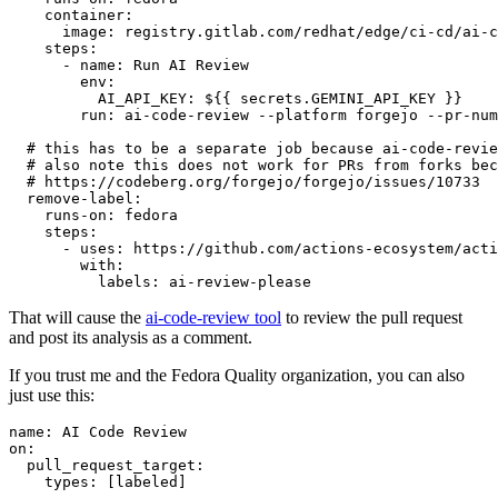
container
:
image
:
registry.gitlab.com/redhat/edge/ci-cd/ai-c
steps
:
-
name
:
Run AI Review
env
:
AI_API_KEY
:
${{ secrets.GEMINI_API_KEY }}
run
:
ai-code-review --platform forgejo --pr-num
# this has to be a separate job because ai-code-revie
# also note this does not work for PRs from forks bec
# https://codeberg.org/forgejo/forgejo/issues/10733
remove-label
:
runs-on
:
fedora
steps
:
-
uses
:
https://github.com/actions-ecosystem/acti
with
:
labels
:
ai-review-please
That will cause the
ai-code-review tool
to review the pull request
and post its analysis as a comment.
If you trust me and the Fedora Quality organization, you can also
just use this:
name
:
AI Code Review
on
:
pull_request_target
:
types
:
[
labeled
]