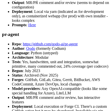
Output
: MR/PR comment and/or review (seems to depend on
configuration)
Deployment
: Local via yarn (indicated as for development
only), as containerized webapp (for prod) with own installer -
looks complex
Prompts
:
Here
pr-agent
Repo
:
https://github.com/qodo-ai/pr-agent
Author
:
Qodo
(formerly Codium)
Language
: Python (untyped)
Architecture
: Modular
Tests
: Yes, handwritten, unit and integration, somewhat
primitive, many commented out, 24% coverage (per codecov)
Begun
: July 2023
Status
: Archived (Nov 2025)
Forges
: GitHub, GitLab, Gitea, Gerrit, BitBucket, AWS
CodeCommit, Azure DevOps, local changes
Model providers
: Any OpenAI-compatible (looks like some
special handling for Azure), LiteLLM
Output
: MR/PR comment and/or review, has interactive
features
Deployment
: Local execution or Forge CI. There's a custom
GitHub action but it may be abandoned. Installable via pip,