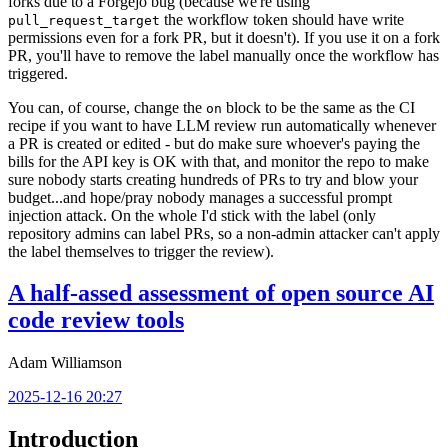
forks due to a Forgejo bug (because we're using
the workflow token should have write
pull_request_target
permissions even for a fork PR, but it doesn't). If you use it on a fork
PR, you'll have to remove the label manually once the workflow has
triggered.
You can, of course, change the
block to be the same as the CI
on
recipe if you want to have LLM review run automatically whenever
a PR is created or edited - but do make sure whoever's paying the
bills for the API key is OK with that, and monitor the repo to make
sure nobody starts creating hundreds of PRs to try and blow your
budget...and hope/pray nobody manages a successful prompt
injection attack. On the whole I'd stick with the label (only
repository admins can label PRs, so a non-admin attacker can't apply
the label themselves to trigger the review).
A half-assed assessment of open source AI
code review tools
Adam Williamson
2025-12-16 20:27
Introduction