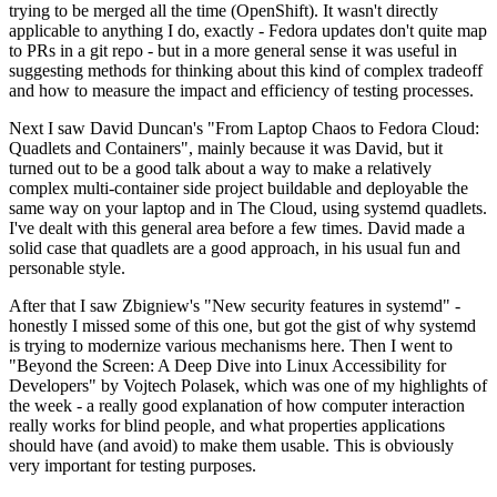
trying to be merged all the time (OpenShift). It wasn't directly
applicable to anything I do, exactly - Fedora updates don't quite map
to PRs in a git repo - but in a more general sense it was useful in
suggesting methods for thinking about this kind of complex tradeoff
and how to measure the impact and efficiency of testing processes.
Next I saw David Duncan's "From Laptop Chaos to Fedora Cloud:
Quadlets and Containers", mainly because it was David, but it
turned out to be a good talk about a way to make a relatively
complex multi-container side project buildable and deployable the
same way on your laptop and in The Cloud, using systemd quadlets.
I've dealt with this general area before a few times. David made a
solid case that quadlets are a good approach, in his usual fun and
personable style.
After that I saw Zbigniew's "New security features in systemd" -
honestly I missed some of this one, but got the gist of why systemd
is trying to modernize various mechanisms here. Then I went to
"Beyond the Screen: A Deep Dive into Linux Accessibility for
Developers" by Vojtech Polasek, which was one of my highlights of
the week - a really good explanation of how computer interaction
really works for blind people, and what properties applications
should have (and avoid) to make them usable. This is obviously
very important for testing purposes.