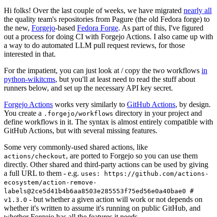
Hi folks! Over the last couple of weeks, we have migrated
nearly all
the quality team's repositories from Pagure (the old Fedora forge) to
the new,
Forgejo
-based
Fedora Forge
. As part of this, I've figured
out a process for doing CI with Forgejo Actions. I also came up with
a way to do automated LLM pull request reviews, for those
interested in that.
For the impatient, you can just look at / copy the two workflows
in
python-wikitcms
, but you'll at least need to read the stuff about
runners below, and set up the necessary API key secret.
Forgejo Actions
works very similarly to
GitHub Actions
, by design.
You create a
directory in your project and
.forgejo/workflows
define workflows in it. The syntax is almost entirely compatible with
GitHub Actions, but with several missing features.
Some very commonly-used shared actions, like
, are ported to Forgejo so you can use them
actions/checkout
directly. Other shared and third-party actions can be used by giving
a full URL to them - e.g.
uses: https://github.com/actions-
ecosystem/action-remove-
labels@2ce5d41b4b6aa8503e285553f75ed56e0a40bae0 #
- but whether a given action will work or not depends on
v1.3.0
whether it's written to assume it's running on public GitHub, and
whether Forgejo has all the features it needs.