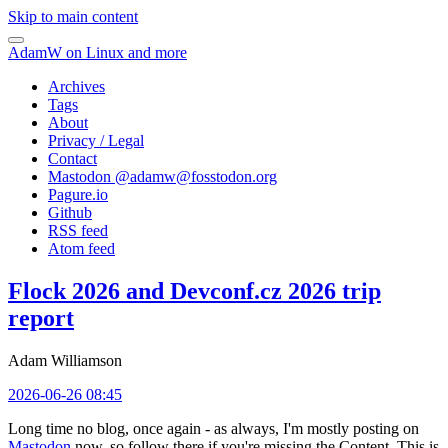
Skip to main content
AdamW on Linux and more
Archives
Tags
About
Privacy / Legal
Contact
Mastodon @
adamw@fosstodon.org
Pagure.io
Github
RSS feed
Atom feed
Flock 2026 and Devconf.cz 2026 trip
report
Adam Williamson
2026-06-26 08:45
Long time no blog, once again - as always, I'm mostly posting on
Mastodon
now, so follow there if you're missing the Content. This is