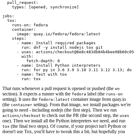
pull_request
:
types
:
[
opened
,
synchronize
]
jobs
:
tox
:
runs-on
:
fedora
container
:
image
:
quay.io/fedora/fedora:latest
steps
:
-
name
:
Install required packages
run
:
dnf -y install nodejs tox git
-
uses
:
actions/checkout@8e8c483db84b4bee98b60c05
with
:
fetch-depth
:
0
-
name
:
Install Python interpreters
run
:
for py in 3.6 3.9 3.10 3.11 3.12 3.13; do 
-
name
:
Test with tox
run
:
tox
That runs whenever a pull request is opened or pushed (the
on
section). It expects a runner with the
label (the
fedora
runs-on
setting). It uses the
container image from quay.io
fedora:latest
(the
setting). From that image, we install packages we're
container
going to need - including nodejs (the first step). Then we run
to check out the PR (the second step, the
actions/checkout
uses
one). Then we install all the Python interpreters we need, and run
(the final two steps). Of course, if your project isn't Python or
tox
doesn't use Tox, you'll have to tweak this a bit, but hopefully you