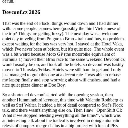
of fun.
Devconf.cz 2026
That was the end of Flock; things wound down and I had dinner
with...some people...somewhere (possibly the third Vietnamese of
the trip? Things are getting fuzzy). The next day was a welcome
quiet day traveling from Prague to Brno - train and bus, no problem
except waiting for the bus was very hot. I stayed at the Hotel Vaka,
which I've never been at before, but it's quite nice. The whole event
was a bit weird because Moto GP (the motorbike equivalent of
Formula 1) moved their Brno race to the same weekend Devconf.cz
would usually be on, and took all the hotels, so devconf was hastily
moved to Thursday/Friday. Hotels were still hard to get and I only
just managed to grab this one at a decent rate. I was able to rebase
my laptop finally and stop worrying about wifi crashes, and had a
nice quiet pizza dinner at Doe Boy.
So a shortened devconf started with the opening session, then
another Hummingbird keynote, this time with Valentin Rothberg as
well as Stef Walter. It added a bit of detail compared to Stef's Flock
talk, and there wasn't anything else on. Then I saw "OpenShift CI:
What if we stopped retesting everything all the time?", which was
an interesting talk about the tradeoffs involved in doing automatic
retests of complex merge chains in a big project with lots of PRs