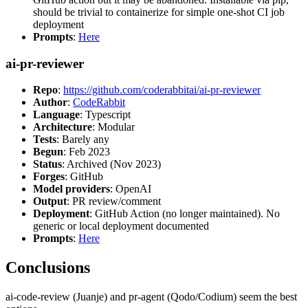
should be trivial to containerize for simple one-shot CI job
deployment
Prompts
:
Here
ai-pr-reviewer
Repo
:
https://github.com/coderabbitai/ai-pr-reviewer
Author
:
CodeRabbit
Language
: Typescript
Architecture
: Modular
Tests
: Barely any
Begun
: Feb 2023
Status
: Archived (Nov 2023)
Forges
: GitHub
Model providers
: OpenAI
Output
: PR review/comment
Deployment
: GitHub Action (no longer maintained). No
generic or local deployment documented
Prompts
:
Here
Conclusions
ai-code-review (Juanje) and pr-agent (Qodo/Codium) seem the best