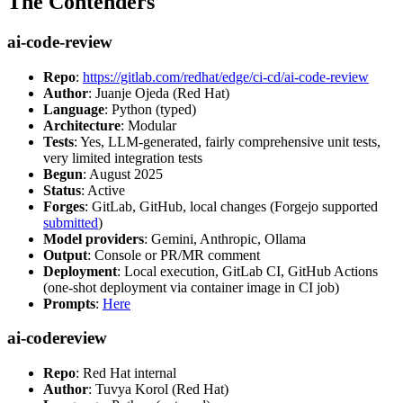
The Contenders
ai-code-review
Repo
:
https://gitlab.com/redhat/edge/ci-cd/ai-code-review
Author
: Juanje Ojeda (Red Hat)
Language
: Python (typed)
Architecture
: Modular
Tests
: Yes, LLM-generated, fairly comprehensive unit tests,
very limited integration tests
Begun
: August 2025
Status
: Active
Forges
: GitLab, GitHub, local changes (Forgejo supported
submitted
)
Model providers
: Gemini, Anthropic, Ollama
Output
: Console or PR/MR comment
Deployment
: Local execution, GitLab CI, GitHub Actions
(one-shot deployment via container image in CI job)
Prompts
:
Here
ai-codereview
Repo
: Red Hat internal
Author
: Tuvya Korol (Red Hat)