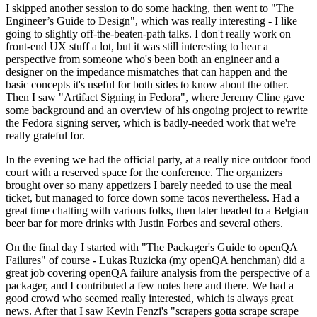
I skipped another session to do some hacking, then went to "The
Engineer’s Guide to Design", which was really interesting - I like
going to slightly off-the-beaten-path talks. I don't really work on
front-end UX stuff a lot, but it was still interesting to hear a
perspective from someone who's been both an engineer and a
designer on the impedance mismatches that can happen and the
basic concepts it's useful for both sides to know about the other.
Then I saw "Artifact Signing in Fedora", where Jeremy Cline gave
some background and an overview of his ongoing project to rewrite
the Fedora signing server, which is badly-needed work that we're
really grateful for.
In the evening we had the official party, at a really nice outdoor food
court with a reserved space for the conference. The organizers
brought over so many appetizers I barely needed to use the meal
ticket, but managed to force down some tacos nevertheless. Had a
great time chatting with various folks, then later headed to a Belgian
beer bar for more drinks with Justin Forbes and several others.
On the final day I started with "The Packager's Guide to openQA
Failures" of course - Lukas Ruzicka (my openQA henchman) did a
great job covering openQA failure analysis from the perspective of a
packager, and I contributed a few notes here and there. We had a
good crowd who seemed really interested, which is always great
news. After that I saw Kevin Fenzi's "scrapers gotta scrape scrape