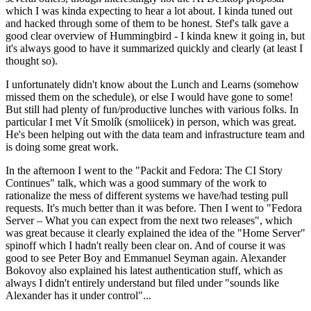
which I was kinda expecting to hear a lot about. I kinda tuned out
and hacked through some of them to be honest. Stef's talk gave a
good clear overview of Hummingbird - I kinda knew it going in, but
it's always good to have it summarized quickly and clearly (at least I
thought so).
I unfortunately didn't know about the Lunch and Learns (somehow
missed them on the schedule), or else I would have gone to some!
But still had plenty of fun/productive lunches with various folks. In
particular I met Vít Smolík (smoliicek) in person, which was great.
He's been helping out with the data team and infrastructure team and
is doing some great work.
In the afternoon I went to the "Packit and Fedora: The CI Story
Continues" talk, which was a good summary of the work to
rationalize the mess of different systems we have/had testing pull
requests. It's much better than it was before. Then I went to "Fedora
Server – What you can expect from the next two releases", which
was great because it clearly explained the idea of the "Home Server"
spinoff which I hadn't really been clear on. And of course it was
good to see Peter Boy and Emmanuel Seyman again. Alexander
Bokovoy also explained his latest authentication stuff, which as
always I didn't entirely understand but filed under "sounds like
Alexander has it under control"...