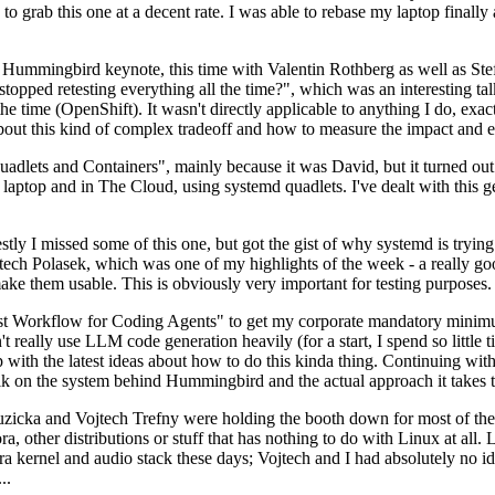
to grab this one at a decent rate. I was able to rebase my laptop finall
Hummingbird keynote, this time with Valentin Rothberg as well as Stef W
opped retesting everything all the time?", which was an interesting tal
he time (OpenShift). It wasn't directly applicable to anything I do, exac
bout this kind of complex tradeoff and how to measure the impact and ef
ets and Containers", mainly because it was David, but it turned out t
laptop and in The Cloud, using systemd quadlets. I've dealt with this g
stly I missed some of this one, but got the gist of why systemd is try
ech Polasek, which was one of my highlights of the week - a really go
ake them usable. This is obviously very important for testing purposes.
st Workflow for Coding Agents" to get my corporate mandatory minimum 
 really use LLM code generation heavily (for a start, I spend so little ti
p up with the latest ideas about how to do this kinda thing. Continuin
alk on the system behind Hummingbird and the actual approach it takes t
Ruzicka and Vojtech Trefny were holding the booth down for most of the
dora, other distributions or stuff that has nothing to do with Linux at 
ora kernel and audio stack these days; Vojtech and I had absolutely no ide
..