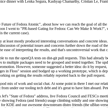
 a nice dinner with Lenka Segura, Kashyap Chamarthy, Cristian Le, Fra
he Future of Fedora Atomic", about how we can reach the goal of all th
rnoon I went to "PR-based Gating for Fedora: Can We Make It Work?", w
is the current case).
at least mostly produced interesting conversations and concrete ideas. In
iscussion of potential issues and concerns further down the road of the 
the ease of interpreting the results, and that's uncontroversial work that c
le to run the openQA tests on dist-git pull requests. This had already 
s to multiple packages need to be grouped and tested together. The updat
romotion. However, someone suggested a better idea: do it by request, n
uages in Floss" session and bodged up a working prototype, which is 
orking on getting the results reliably reported back to the pull request.
ood mix of work and social chat. At some point in there I met our rel
from under our tooling tech debt and it's great to have him aboard. Pet
Jef's "State of Fedora" address, live Fedora Council and FESCo meetin
 one showing Fedora (and friends) usage climbing solidly and one showi
 for KDE and our awesome downstream distro friends (the uBlue-verse, As