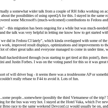
ually a somewhat wider talk from a couple of RH folks working on access
ly about the possibilities of using openQA for this. I stayed in the same
vered some Microsoft's (much-welcomed) contributions to Fedora and 
" - this migration has been ongoing for a while but was much-needed as
nd the talk was very helpful in letting me know how to get started with
e did in Fedora CI lately", which kinda overlapped with some of the full-
on work, improved result displays, optimizations and improvements to t
 a lot of other great talks and everyone managed to come in under time,
alf-hacked/dozed through (was starting to get tired at this point!), t
and Justin Forbes. I was on the voting panel for this so it was great t
sort of wifi driver bug - it seems there was a troublesome AP or someth
ouldn't really rebase to F44 to avoid it. Lots of fun.
..some people...somewhere (possibly the third Vietnamese of the trip? 
ng for the bus was very hot. I stayed at the Hotel Vaka, which I've neve
 Brno race to the same weekend Devconf.cz would usually be on, and t