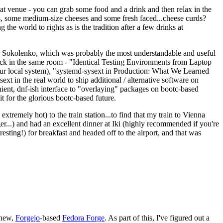
eat venue - you can grab some food and a drink and then relax in the
s, some medium-size cheeses and some fresh faced...cheese curds?
the world to rights as is the tradition after a few drinks at
 Sokolenko, which was probably the most understandable and useful
track in the same room - "Identical Testing Environments from Laptop
your local system), "systemd-sysext in Production: What We Learned
t in the real world to ship additional / alternative software on
ent, dnf-ish interface to "overlaying" packages on bootc-based
 it for the glorious bootc-based future.
 extremely hot) to the train station...to find that my train to Vienna
er...) and had an excellent dinner at Iki (highly recommended if you're
esting!) for breakfast and headed off to the airport, and that was
 new,
Forgejo
-based
Fedora Forge
. As part of this, I've figured out a