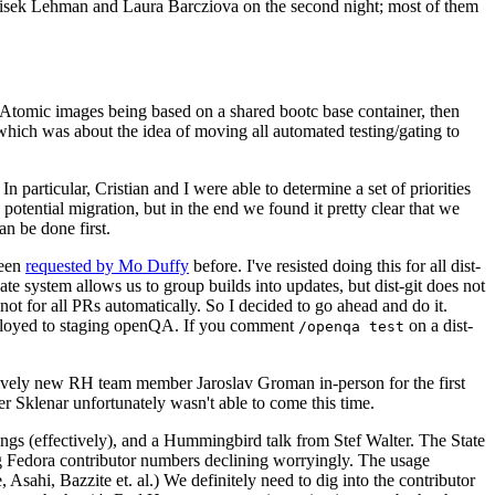
ntisek Lehman and Laura Barcziova on the second night; most of them
e Atomic images being based on a shared bootc base container, then
hich was about the idea of moving all automated testing/gating to
 particular, Cristian and I were able to determine a set of priorities
potential migration, but in the end we found it pretty clear that we
an be done first.
been
requested by Mo Duffy
before. I've resisted doing this for all dist-
e system allows us to group builds into updates, but dist-git does not
ot for all PRs automatically. So I decided to go ahead and do it.
deployed to staging openQA. If you comment
on a dist-
/openqa test
atively new RH team member Jaroslav Groman in-person for the first
er Sklenar unfortunately wasn't able to come this time.
gs (effectively), and a Hummingbird talk from Stef Walter. The State
ng Fedora contributor numbers declining worryingly. The usage
ahi, Bazzite et. al.) We definitely need to dig into the contributor