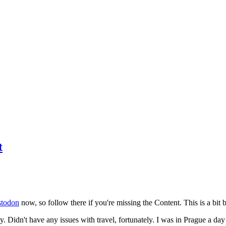
t
todon
now, so follow there if you're missing the Content. This is a bit b
y. Didn't have any issues with travel, fortunately. I was in Prague a da