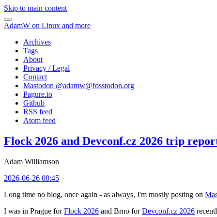
Skip to main content
AdamW on Linux and more
Archives
Tags
About
Privacy / Legal
Contact
Mastodon @
adamw@fosstodon.org
Pagure.io
Github
RSS feed
Atom feed
Flock 2026 and Devconf.cz 2026 trip repor
Adam Williamson
2026-06-26 08:45
Long time no blog, once again - as always, I'm mostly posting on
Mas
I was in Prague for
Flock 2026
and Brno for
Devconf.cz 2026
recentl