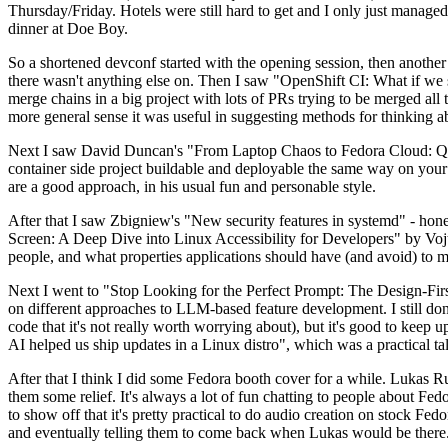
Thursday/Friday. Hotels were still hard to get and I only just managed 
dinner at Doe Boy.
So a shortened devconf started with the opening session, then another 
there wasn't anything else on. Then I saw "OpenShift CI: What if we st
merge chains in a big project with lots of PRs trying to be merged all t
more general sense it was useful in suggesting methods for thinking a
Next I saw David Duncan's "From Laptop Chaos to Fedora Cloud: Quadl
container side project buildable and deployable the same way on your 
are a good approach, in his usual fun and personable style.
After that I saw Zbigniew's "New security features in systemd" - hone
Screen: A Deep Dive into Linux Accessibility for Developers" by Vojt
people, and what properties applications should have (and avoid) to m
Next I went to "Stop Looking for the Perfect Prompt: The Design-Fir
on different approaches to LLM-based feature development. I still don't
code that it's not really worth worrying about), but it's good to kee
AI helped us ship updates in a Linux distro", which was a practical t
After that I think I did some Fedora booth cover for a while. Lukas 
them some relief. It's always a lot of fun chatting to people about Fe
to show off that it's pretty practical to do audio creation on stock Fed
and eventually telling them to come back when Lukas would be there.