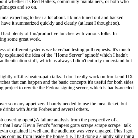
about whether it's Red Hatters, community maintainers, or both who
ppImages and so on.
nda expecting to hear a lot about. I kinda tuned out and hacked
have it summarized quickly and clearly (at least I thought so).
 had plenty of fun/productive lunches with various folks. In
doing some great work.
s of different systems we have/had testing pull requests. It's much
rly explained the idea of the "Home Server" spinoff which I hadn't
hentication stuff, which as always I didn't entirely understand but
lightly off-the-beaten-path talks. I don't really work on front-end UX
ches that can happen and the basic concepts it's useful for both sides
project to rewrite the Fedora signing server, which is badly-needed
over so many appetizers I barely needed to use the meal ticket, but
 drinks with Justin Forbes and several others.
 covering openQA failure analysis from the perspective of a
 that I saw Kevin Fenzi's "scrapers gotta scrape scrape scrape" talk
Kevin explained it well and the audience was very engaged. Plus I got
as coming from inside the house (i.e. I had done a slightly silly thing