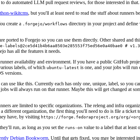
to do automated LLM pull request reviews, for those interested in that.
ython-wikitcms
, but you'll at least need to read the stuff about runners 
You create a
directory in your project and define
.forgejo/workflows
 are ported to Forgejo so you can use them directly. Other shared and th
e-labels@2ce5d41b4b6aa8503e285553f75ed56e0a40bae0 # v1.3
o has all the features it needs.
 runner availability and environment. If you have a public GitHub pro
various labels, of which
is one, and your jobs will run 
ubuntu-latest
S versions.
can use like this. Currently each has only one, unique, label, so you ca
 jobs will always run on that runner. Maybe this will get changed at some
runners are limited to specific organizations. The releng and infra organ
different organization, the first thing you'll need to do is file a ticket
hey have, by visiting
https://forge.fedoraproject.org/org/<or
hey'll run, as long as you set the
value to a label that at least 
runs-on
rently Debian Bookworm
. Until that gets fixed, you may be interested i