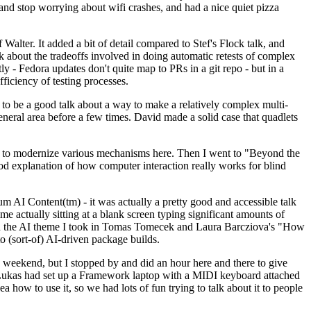
y and stop worrying about wifi crashes, and had a nice quiet pizza
alter. It added a bit of detail compared to Stef's Flock talk, and
k about the tradeoffs involved in doing automatic retests of complex
tly - Fedora updates don't quite map to PRs in a git repo - but in a
ficiency of testing processes.
o be a good talk about a way to make a relatively complex multi-
eneral area before a few times. David made a solid case that quadlets
ing to modernize various mechanisms here. Then I went to "Beyond the
od explanation of how computer interaction really works for blind
AI Content(tm) - it was actually a pretty good and accessible talk
me actually sitting at a blank screen typing significant amounts of
g with the AI theme I took in Tomas Tomecek and Laura Barcziova's "How
o (sort-of) AI-driven package builds.
 weekend, but I stopped by and did an hour here and there to give
all. Lukas had set up a Framework laptop with a MIDI keyboard attached
a how to use it, so we had lots of fun trying to talk about it to people