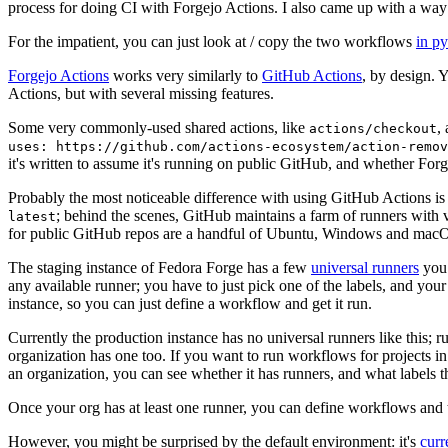
process for doing CI with Forgejo Actions. I also came up with a way 
For the impatient, you can just look at / copy the two workflows
in p
Forgejo Actions
works very similarly to
GitHub Actions
, by design. 
Actions, but with several missing features.
Some very commonly-used shared actions, like
,
actions/checkout
uses: https://github.com/actions-ecosystem/action-remov
it's written to assume it's running on public GitHub, and whether Forgej
Probably the most noticeable difference with using GitHub Actions is
; behind the scenes, GitHub maintains a farm of runners with 
latest
for public GitHub repos are a handful of Ubuntu, Windows and macO
The staging instance of Fedora Forge has a few
universal runners
you 
any available runner; you have to just pick one of the labels, and your
instance, so you can just define a workflow and get it run.
Currently the production instance has no universal runners like this; 
organization has one too. If you want to run workflows for projects in a 
an organization, you can see whether it has runners, and what labels t
Once your org has at least one runner, you can define workflows and t
However, you might be surprised by the default environment: it's
cur