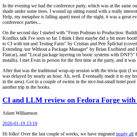
In the evening we had the conference party, which was at the same out
shade under some trees. I wound up sitting round with a really inte
Help, my metaphor is falling apart) most of the night, it was a great ev
conference parties...
On the second day I started with "From Podman to Production: Buil
Konflux talk I've seen so far. I think I then maybe did a bit more bo
to CI with tmt and Testing Farm" by Cristian and Petr Šplíchal (cove
Extending /usr Without a Package Manager" by Brian Exelbierd and Dani
Flatcar), and "Local package layering on bootc systems with DNF5" b
installs). I met Evan in person for the first time at the party, and it w
After that was the traditional wrap-up session with the trivia quiz (I wo
was delayed by nearly an hour. Ah, well. Eventually made it to my hote
in the area). Got in a couple of swims in the nice-but-small hotel pool
another trip in the books.
CI and LLM review on Fedora Forge with 
Adam Williamson
2026-01-19 23:19
Hi folks! Over the last couple of weeks, we have migrated
nearly all
t