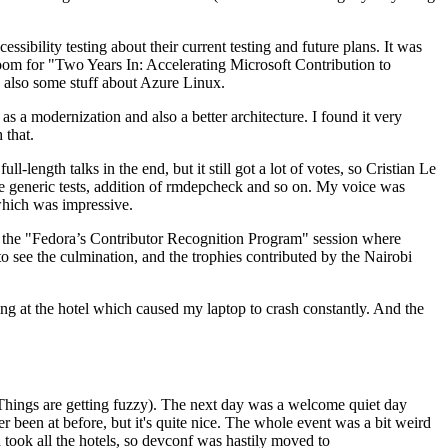
ibility testing about their current testing and future plans. It was
 room for "Two Years In: Accelerating Microsoft Contribution to
also some stuff about Azure Linux.
 a modernization and also a better architecture. I found it very
 that.
length talks in the end, but it still got a lot of votes, so Cristian Le
he generic tests, addition of rmdepcheck and so on. My voice was
 which was impressive.
hen the "Fedora’s Contributor Recognition Program" session where
o see the culmination, and the trophies contributed by the Nairobi
ing at the hotel which caused my laptop to crash constantly. And the
Things are getting fuzzy). The next day was a welcome quiet day
r been at before, but it's quite nice. The whole event was a bit weird
ook all the hotels, so devconf was hastily moved to