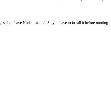
ges don't have Node installed. So you have to install it before running