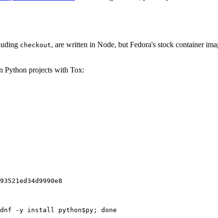
cluding
, are written in Node, but Fedora's stock container ima
checkout
on Python projects with Tox:
93521ed34d9990e8
dnf -y install python$py; done