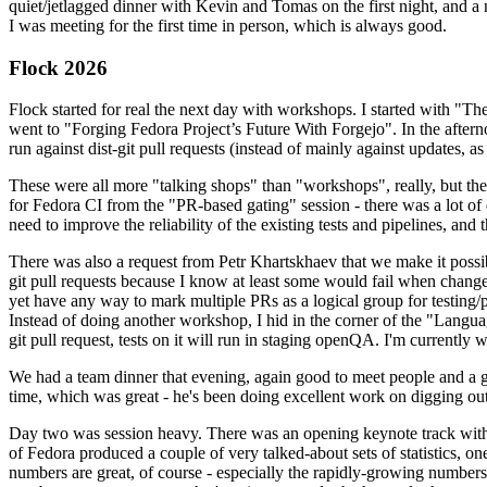
quiet/jetlagged dinner with Kevin and Tomas on the first night, and
I was meeting for the first time in person, which is always good.
Flock 2026
Flock started for real the next day with workshops. I started with "T
went to "Forging Fedora Project’s Future With Forgejo". In the afte
run against dist-git pull requests (instead of mainly against updates, as 
These were all more "talking shops" than "workshops", really, but they 
for Fedora CI from the "PR-based gating" session - there was a lot of d
need to improve the reliability of the existing tests and pipelines, and 
There was also a request from Petr Khartskhaev that we make it possib
git pull requests because I know at least some would fail when change
yet have any way to mark multiple PRs as a logical group for testing/p
Instead of doing another workshop, I hid in the corner of the "Lang
git pull request, tests on it will run in staging openQA. I'm currently w
We had a team dinner that evening, again good to meet people and a g
time, which was great - he's been doing excellent work on digging out 
Day two was session heavy. There was an opening keynote track with 
of Fedora produced a couple of very talked-about sets of statistics,
numbers are great, of course - especially the rapidly-growing numbers