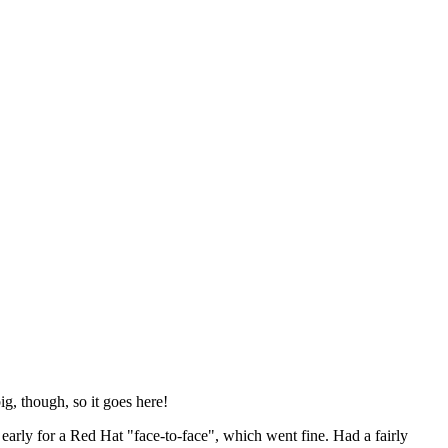
ig, though, so it goes here!
y early for a Red Hat "face-to-face", which went fine. Had a fairly