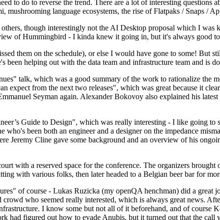
 to do to reverse the trend. There are a lot of interesting questions 
nami, mushrooming language ecosystems, the rise of Flatpaks / Snaps / A
thers, though interestingly not the AI Desktop proposal which I was ki
iew of Hummingbird - I kinda knew it going in, but it's always good to 
ed them on the schedule), or else I would have gone to some! But still
e's been helping out with the data team and infrastructure team and is 
nues" talk, which was a good summary of the work to rationalize the mes
an expect from the next two releases", which was great because it clea
 Emmanuel Seyman again. Alexander Bokovoy also explained his latest aut
er’s Guide to Design", which was really interesting - I like going to s
omeone who's been both an engineer and a designer on the impedance mismat
here Jeremy Cline gave some background and an overview of his ongoing 
 court with a reserved space for the conference. The organizers brought 
ing with various folks, then later headed to a Belgian beer bar for more
lures" of course - Lukas Ruzicka (my openQA henchman) did a great job
 crowd who seemed really interested, which is always great news. After
nfrastructure. I know some but not all of it beforehand, and of course 
rk had figured out how to evade Anubis, but it turned out that the call w