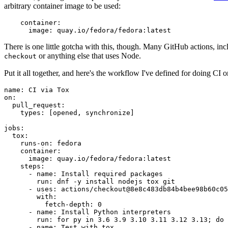
arbitrary container image to be used:
container
:
image
:
quay.io/fedora/fedora:latest
There is one little gotcha with this, though. Many GitHub actions, in
or anything else that uses Node.
checkout
Put it all together, and here's the workflow I've defined for doing CI 
name
:
CI via Tox
on
:
pull_request
:
types
:
[
opened
,
synchronize
]
jobs
:
tox
:
runs-on
:
fedora
container
:
image
:
quay.io/fedora/fedora:latest
steps
:
-
name
:
Install required packages
run
:
dnf -y install nodejs tox git
-
uses
:
actions/checkout@8e8c483db84b4bee98b60c05
with
:
fetch-depth
:
0
-
name
:
Install Python interpreters
run
:
for py in 3.6 3.9 3.10 3.11 3.12 3.13; do 
-
name
:
Test with tox