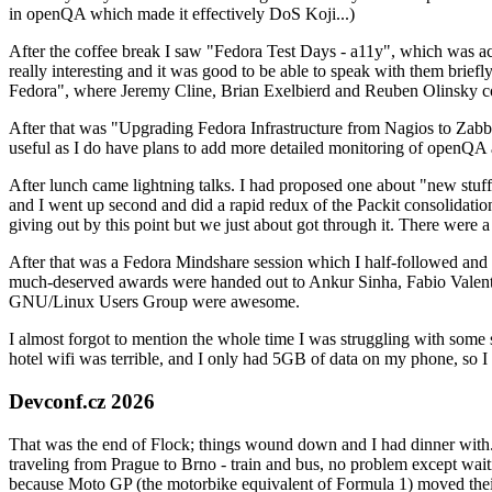
in openQA which made it effectively DoS Koji...)
After the coffee break I saw "Fedora Test Days - a11y", which was act
really interesting and it was good to be able to speak with them brief
Fedora", where Jeremy Cline, Brian Exelbierd and Reuben Olinsky co
After that was "Upgrading Fedora Infrastructure from Nagios to Zabbix
useful as I do have plans to add more detailed monitoring of openQA a
After lunch came lightning talks. I had proposed one about "new stuff w
and I went up second and did a rapid redux of the Packit consolidati
giving out by this point but we just about got through it. There were
After that was a Fedora Mindshare session which I half-followed and h
much-deserved awards were handed out to Ankur Sinha, Fabio Valentini 
GNU/Linux Users Group were awesome.
I almost forgot to mention the whole time I was struggling with some 
hotel wifi was terrible, and I only had 5GB of data on my phone, so I c
Devconf.cz 2026
That was the end of Flock; things wound down and I had dinner with.
traveling from Prague to Brno - train and bus, no problem except waiti
because Moto GP (the motorbike equivalent of Formula 1) moved their