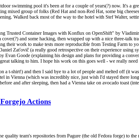
door swimming pool it's been at for a couple of years(?) now. It's a gr
resting mixed group of folks (Red Hat and non-Red Hat, some big cheese
ening. Walked back most of the way to the hotel with Stef Walter, setting 
ding Trusted Container Images with Konflux on OpenShift" by Vladimir
oth cover(?) and some hacking, then wrapped up with a nice three-talk 
ring their work to make tests more reproducible from Testing Farm to 
el Zaťovič (a really good retrospective on their experience using sysex
y Evan Goode (explaining his design and plans for providing a conveni
as great talking to him. I hope his work on this goes well - we really need
n a t-shirt!) and then I said bye to a lot of people and melted off (it was
l in Vienna (which was incredibly nice, just wish I'd stayed there long
 before and after sleeping, then had a Vienna take on avocado toast (inter
Forgejo Actions
he quality team's repositories from Pagure (the old Fedora forge) to the