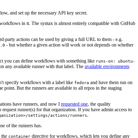
below, and set up the necessary API key secret.
 workflows in it. The syntax is almost entirely compatible with GitHub
ird-party actions can be used by giving a full URL to them - e.g.
- but whether a given action will work or not depends on whether
.0
ject you can define workflows with something like
runs-on: ubuntu-
on any available runner with that label. The
available environments
n't specify workflows with a label like
and have them run on
fedora
 point. But the runners are available to all repos in the staging
izations have runners, and now I
requested one
, the quality
 to request runner(s) for that organization. If you have admin access to
.
ganization>/settings/actions/runners
one of the runners has.
n the
directive for workflows, which lets you define any
container