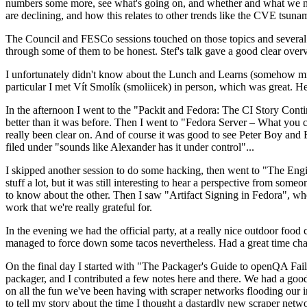
numbers some more, see what's going on, and whether and what we need
are declining, and how this relates to other trends like the CVE tsu
The Council and FESCo sessions touched on those topics and several o
through some of them to be honest. Stef's talk gave a good clear overv
I unfortunately didn't know about the Lunch and Learns (somehow miss
particular I met Vít Smolík (smoliicek) in person, which was great. H
In the afternoon I went to the "Packit and Fedora: The CI Story Conti
better than it was before. Then I went to "Fedora Server – What you c
really been clear on. And of course it was good to see Peter Boy and
filed under "sounds like Alexander has it under control"...
I skipped another session to do some hacking, then went to "The Engine
stuff a lot, but it was still interesting to hear a perspective from s
to know about the other. Then I saw "Artifact Signing in Fedora", w
work that we're really grateful for.
In the evening we had the official party, at a really nice outdoor food
managed to force down some tacos nevertheless. Had a great time chatt
On the final day I started with "The Packager's Guide to openQA Fai
packager, and I contributed a few notes here and there. We had a good
on all the fun we've been having with scraper networks flooding our i
to tell my story about the time I thought a dastardly new scraper netwo