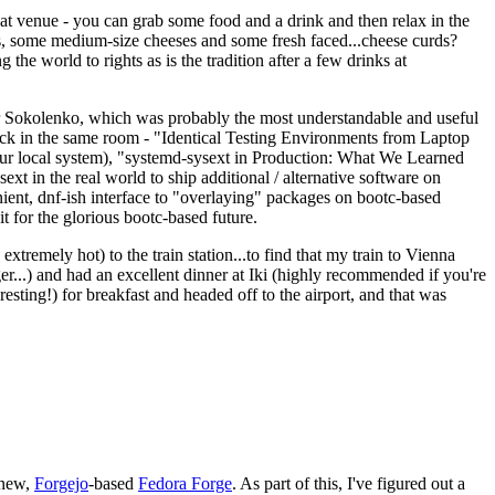
eat venue - you can grab some food and a drink and then relax in the
s, some medium-size cheeses and some fresh faced...cheese curds?
the world to rights as is the tradition after a few drinks at
 Sokolenko, which was probably the most understandable and useful
track in the same room - "Identical Testing Environments from Laptop
your local system), "systemd-sysext in Production: What We Learned
t in the real world to ship additional / alternative software on
ent, dnf-ish interface to "overlaying" packages on bootc-based
 it for the glorious bootc-based future.
 extremely hot) to the train station...to find that my train to Vienna
er...) and had an excellent dinner at Iki (highly recommended if you're
esting!) for breakfast and headed off to the airport, and that was
 new,
Forgejo
-based
Fedora Forge
. As part of this, I've figured out a