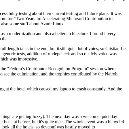
ibility testing about their current testing and future plans. It was
 room for "Two Years In: Accelerating Microsoft Contribution to
also some stuff about Azure Linux.
 a modernization and also a better architecture. I found it very
 that.
length talks in the end, but it still got a lot of votes, so Cristian Le
he generic tests, addition of rmdepcheck and so on. My voice was
 which was impressive.
hen the "Fedora’s Contributor Recognition Program" session where
o see the culmination, and the trophies contributed by the Nairobi
ing at the hotel which caused my laptop to crash constantly. And the
Things are getting fuzzy). The next day was a welcome quiet day
r been at before, but it's quite nice. The whole event was a bit weird
ook all the hotels, so devconf was hastily moved to