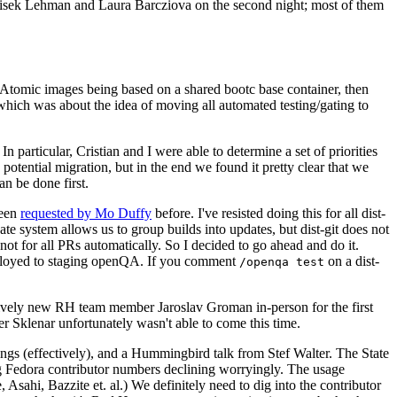
ntisek Lehman and Laura Barcziova on the second night; most of them
e Atomic images being based on a shared bootc base container, then
hich was about the idea of moving all automated testing/gating to
 particular, Cristian and I were able to determine a set of priorities
potential migration, but in the end we found it pretty clear that we
an be done first.
been
requested by Mo Duffy
before. I've resisted doing this for all dist-
e system allows us to group builds into updates, but dist-git does not
ot for all PRs automatically. So I decided to go ahead and do it.
deployed to staging openQA. If you comment
on a dist-
/openqa test
atively new RH team member Jaroslav Groman in-person for the first
er Sklenar unfortunately wasn't able to come this time.
gs (effectively), and a Hummingbird talk from Stef Walter. The State
ng Fedora contributor numbers declining worryingly. The usage
ahi, Bazzite et. al.) We definitely need to dig into the contributor