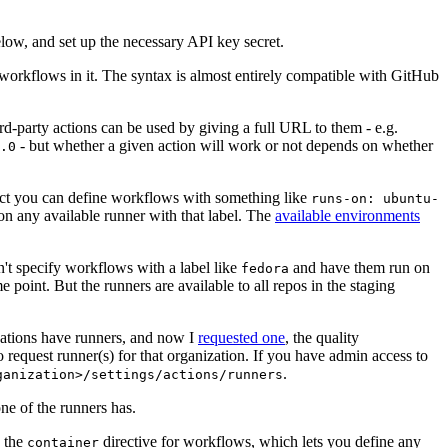
below, and set up the necessary API key secret.
 workflows in it. The syntax is almost entirely compatible with GitHub
ird-party actions can be used by giving a full URL to them - e.g.
- but whether a given action will work or not depends on whether
.0
ject you can define workflows with something like
runs-on: ubuntu-
on any available runner with that label. The
available environments
n't specify workflows with a label like
and have them run on
fedora
 point. But the runners are available to all repos in the staging
izations have runners, and now I
requested one
, the quality
 to request runner(s) for that organization. If you have admin access to
.
ganization>/settings/actions/runners
one of the runners has.
n the
directive for workflows, which lets you define any
container