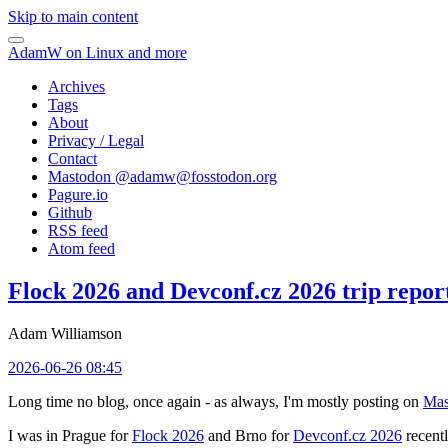
Skip to main content
AdamW on Linux and more
Archives
Tags
About
Privacy / Legal
Contact
Mastodon @
adamw@fosstodon.org
Pagure.io
Github
RSS feed
Atom feed
Flock 2026 and Devconf.cz 2026 trip repor
Adam Williamson
2026-06-26 08:45
Long time no blog, once again - as always, I'm mostly posting on
Mas
I was in Prague for
Flock 2026
and Brno for
Devconf.cz 2026
recentl