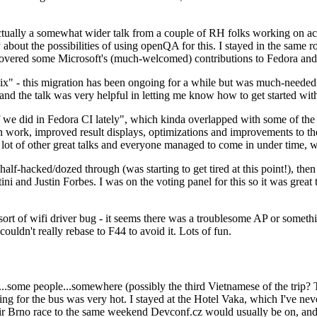
ually a somewhat wider talk from a couple of RH folks working on access
ly about the possibilities of using openQA for this. I stayed in the same
vered some Microsoft's (much-welcomed) contributions to Fedora and 
" - this migration has been ongoing for a while but was much-needed as
nd the talk was very helpful in letting me know how to get started with
e did in Fedora CI lately", which kinda overlapped with some of the full-
on work, improved result displays, optimizations and improvements to t
 a lot of other great talks and everyone managed to come in under time,
alf-hacked/dozed through (was starting to get tired at this point!), t
and Justin Forbes. I was on the voting panel for this so it was great t
sort of wifi driver bug - it seems there was a troublesome AP or someth
ouldn't really rebase to F44 to avoid it. Lots of fun.
..some people...somewhere (possibly the third Vietnamese of the trip? 
ng for the bus was very hot. I stayed at the Hotel Vaka, which I've neve
 Brno race to the same weekend Devconf.cz would usually be on, and t