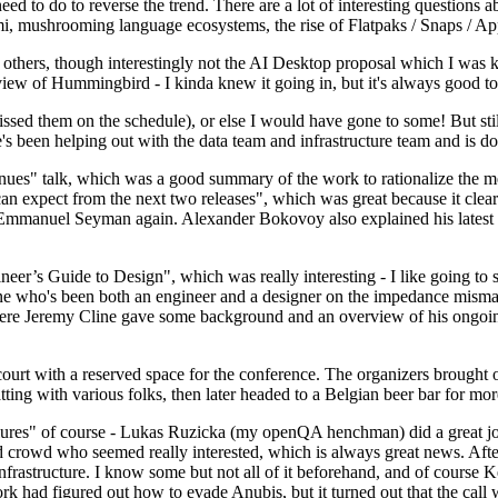
 to do to reverse the trend. There are a lot of interesting questions 
nami, mushrooming language ecosystems, the rise of Flatpaks / Snaps / A
thers, though interestingly not the AI Desktop proposal which I was ki
iew of Hummingbird - I kinda knew it going in, but it's always good to 
ed them on the schedule), or else I would have gone to some! But still
e's been helping out with the data team and infrastructure team and is 
nues" talk, which was a good summary of the work to rationalize the mes
an expect from the next two releases", which was great because it clea
 Emmanuel Seyman again. Alexander Bokovoy also explained his latest aut
er’s Guide to Design", which was really interesting - I like going to s
omeone who's been both an engineer and a designer on the impedance mismat
here Jeremy Cline gave some background and an overview of his ongoing 
 court with a reserved space for the conference. The organizers brought 
ing with various folks, then later headed to a Belgian beer bar for more
lures" of course - Lukas Ruzicka (my openQA henchman) did a great job
 crowd who seemed really interested, which is always great news. After
nfrastructure. I know some but not all of it beforehand, and of course 
rk had figured out how to evade Anubis, but it turned out that the call w