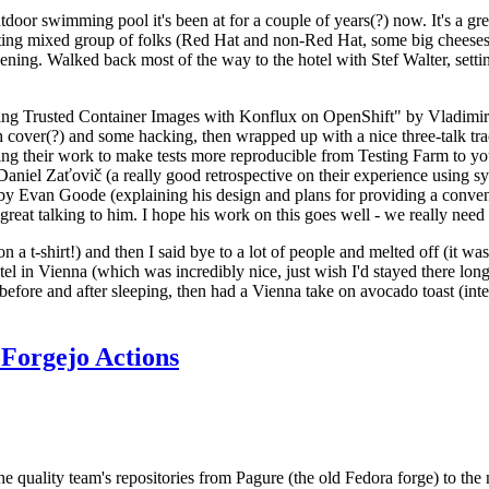
door swimming pool it's been at for a couple of years(?) now. It's a gr
resting mixed group of folks (Red Hat and non-Red Hat, some big cheese
ening. Walked back most of the way to the hotel with Stef Walter, setting 
ding Trusted Container Images with Konflux on OpenShift" by Vladimir
oth cover(?) and some hacking, then wrapped up with a nice three-talk 
ring their work to make tests more reproducible from Testing Farm to 
el Zaťovič (a really good retrospective on their experience using sysex
y Evan Goode (explaining his design and plans for providing a conveni
as great talking to him. I hope his work on this goes well - we really need
n a t-shirt!) and then I said bye to a lot of people and melted off (it was
l in Vienna (which was incredibly nice, just wish I'd stayed there long
 before and after sleeping, then had a Vienna take on avocado toast (inter
Forgejo Actions
he quality team's repositories from Pagure (the old Fedora forge) to the