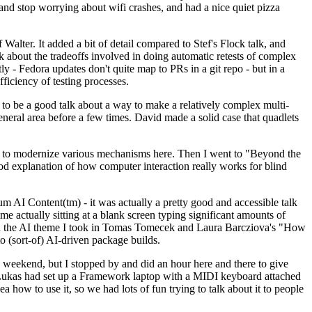
y and stop worrying about wifi crashes, and had a nice quiet pizza
alter. It added a bit of detail compared to Stef's Flock talk, and
k about the tradeoffs involved in doing automatic retests of complex
tly - Fedora updates don't quite map to PRs in a git repo - but in a
ficiency of testing processes.
o be a good talk about a way to make a relatively complex multi-
eneral area before a few times. David made a solid case that quadlets
ing to modernize various mechanisms here. Then I went to "Beyond the
od explanation of how computer interaction really works for blind
AI Content(tm) - it was actually a pretty good and accessible talk
me actually sitting at a blank screen typing significant amounts of
g with the AI theme I took in Tomas Tomecek and Laura Barcziova's "How
o (sort-of) AI-driven package builds.
 weekend, but I stopped by and did an hour here and there to give
all. Lukas had set up a Framework laptop with a MIDI keyboard attached
a how to use it, so we had lots of fun trying to talk about it to people