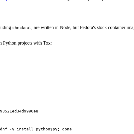
cluding
, are written in Node, but Fedora's stock container ima
checkout
on Python projects with Tox:
93521ed34d9990e8
dnf -y install python$py; done