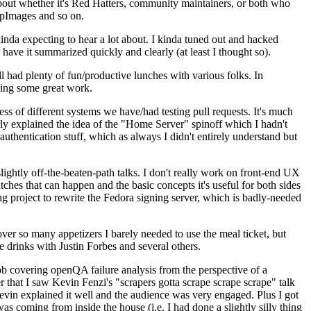
about whether it's Red Hatters, community maintainers, or both who
ppImages and so on.
nda expecting to hear a lot about. I kinda tuned out and hacked
have it summarized quickly and clearly (at least I thought so).
 had plenty of fun/productive lunches with various folks. In
doing some great work.
s of different systems we have/had testing pull requests. It's much
rly explained the idea of the "Home Server" spinoff which I hadn't
hentication stuff, which as always I didn't entirely understand but
lightly off-the-beaten-path talks. I don't really work on front-end UX
ches that can happen and the basic concepts it's useful for both sides
project to rewrite the Fedora signing server, which is badly-needed
over so many appetizers I barely needed to use the meal ticket, but
 drinks with Justin Forbes and several others.
 covering openQA failure analysis from the perspective of a
 that I saw Kevin Fenzi's "scrapers gotta scrape scrape scrape" talk
Kevin explained it well and the audience was very engaged. Plus I got
as coming from inside the house (i.e. I had done a slightly silly thing