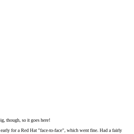
ig, though, so it goes here!
y early for a Red Hat "face-to-face", which went fine. Had a fairly