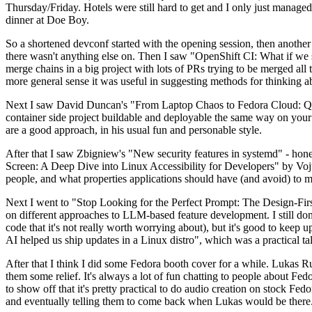
Thursday/Friday. Hotels were still hard to get and I only just managed 
dinner at Doe Boy.
So a shortened devconf started with the opening session, then another 
there wasn't anything else on. Then I saw "OpenShift CI: What if we st
merge chains in a big project with lots of PRs trying to be merged all t
more general sense it was useful in suggesting methods for thinking a
Next I saw David Duncan's "From Laptop Chaos to Fedora Cloud: Quadl
container side project buildable and deployable the same way on your 
are a good approach, in his usual fun and personable style.
After that I saw Zbigniew's "New security features in systemd" - hone
Screen: A Deep Dive into Linux Accessibility for Developers" by Vojt
people, and what properties applications should have (and avoid) to m
Next I went to "Stop Looking for the Perfect Prompt: The Design-Fir
on different approaches to LLM-based feature development. I still don't
code that it's not really worth worrying about), but it's good to kee
AI helped us ship updates in a Linux distro", which was a practical t
After that I think I did some Fedora booth cover for a while. Lukas 
them some relief. It's always a lot of fun chatting to people about Fe
to show off that it's pretty practical to do audio creation on stock Fed
and eventually telling them to come back when Lukas would be there.