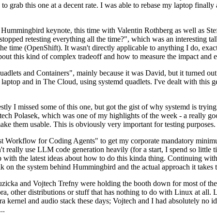
to grab this one at a decent rate. I was able to rebase my laptop finall
Hummingbird keynote, this time with Valentin Rothberg as well as Stef W
opped retesting everything all the time?", which was an interesting tal
he time (OpenShift). It wasn't directly applicable to anything I do, exac
bout this kind of complex tradeoff and how to measure the impact and ef
ets and Containers", mainly because it was David, but it turned out t
laptop and in The Cloud, using systemd quadlets. I've dealt with this g
stly I missed some of this one, but got the gist of why systemd is try
ech Polasek, which was one of my highlights of the week - a really go
ake them usable. This is obviously very important for testing purposes.
st Workflow for Coding Agents" to get my corporate mandatory minimum 
 really use LLM code generation heavily (for a start, I spend so little ti
p up with the latest ideas about how to do this kinda thing. Continuin
alk on the system behind Hummingbird and the actual approach it takes t
Ruzicka and Vojtech Trefny were holding the booth down for most of the
dora, other distributions or stuff that has nothing to do with Linux at 
ora kernel and audio stack these days; Vojtech and I had absolutely no ide
..