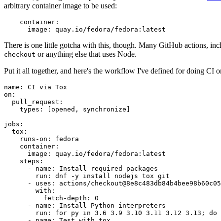
arbitrary container image to be used:
container
:
image
:
quay.io/fedora/fedora:latest
There is one little gotcha with this, though. Many GitHub actions, in
or anything else that uses Node.
checkout
Put it all together, and here's the workflow I've defined for doing CI 
name
:
CI via Tox
on
:
pull_request
:
types
:
[
opened
,
synchronize
]
jobs
:
tox
:
runs-on
:
fedora
container
:
image
:
quay.io/fedora/fedora:latest
steps
:
-
name
:
Install required packages
run
:
dnf -y install nodejs tox git
-
uses
:
actions/checkout@8e8c483db84b4bee98b60c05
with
:
fetch-depth
:
0
-
name
:
Install Python interpreters
run
:
for py in 3.6 3.9 3.10 3.11 3.12 3.13; do 
-
name
:
Test with tox