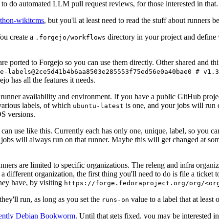
to do automated LLM pull request reviews, for those interested in that.
ython-wikitcms
, but you'll at least need to read the stuff about runners 
You create a
directory in your project and define
.forgejo/workflows
 are ported to Forgejo so you can use them directly. Other shared and th
e-labels@2ce5d41b4b6aa8503e285553f75ed56e0a40bae0 # v1.3
o has all the features it needs.
 runner availability and environment. If you have a public GitHub pro
various labels, of which
is one, and your jobs will run 
ubuntu-latest
S versions.
can use like this. Currently each has only one, unique, label, so you ca
 jobs will always run on that runner. Maybe this will get changed at some
runners are limited to specific organizations. The releng and infra organ
different organization, the first thing you'll need to do is file a ticket
hey have, by visiting
https://forge.fedoraproject.org/org/<or
hey'll run, as long as you set the
value to a label that at least 
runs-on
rently Debian Bookworm
. Until that gets fixed, you may be interested i