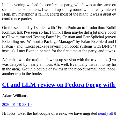
In the evening we had the conference party, which was at the same out
shade under some trees. I wound up sitting round with a really inte
Help, my metaphor is falling apart) most of the night, it was a great ev
conference parties...
On the second day I started with "From Podman to Production: Buil
Konflux talk I've seen so far. I think I then maybe did a bit more bo
to CI with tmt and Testing Farm" by Cristian and Petr Šplíchal (cove
Extending /usr Without a Package Manager" by Brian Exelbierd and Dani
Flatcar), and "Local package layering on bootc systems with DNF5" b
installs). I met Evan in person for the first time at the party, and it w
After that was the traditional wrap-up session with the trivia quiz (I wo
was delayed by nearly an hour. Ah, well. Eventually made it to my hote
in the area). Got in a couple of swims in the nice-but-small hotel pool
another trip in the books.
CI and LLM review on Fedora Forge with 
Adam Williamson
2026-01-19 23:19
Hi folks! Over the last couple of weeks, we have migrated
nearly all
t