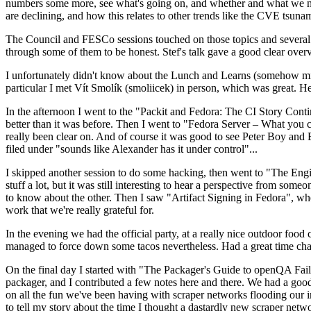
numbers some more, see what's going on, and whether and what we need
are declining, and how this relates to other trends like the CVE tsu
The Council and FESCo sessions touched on those topics and several o
through some of them to be honest. Stef's talk gave a good clear overv
I unfortunately didn't know about the Lunch and Learns (somehow miss
particular I met Vít Smolík (smoliicek) in person, which was great. H
In the afternoon I went to the "Packit and Fedora: The CI Story Conti
better than it was before. Then I went to "Fedora Server – What you c
really been clear on. And of course it was good to see Peter Boy and
filed under "sounds like Alexander has it under control"...
I skipped another session to do some hacking, then went to "The Engine
stuff a lot, but it was still interesting to hear a perspective from s
to know about the other. Then I saw "Artifact Signing in Fedora", w
work that we're really grateful for.
In the evening we had the official party, at a really nice outdoor food
managed to force down some tacos nevertheless. Had a great time chatt
On the final day I started with "The Packager's Guide to openQA Fai
packager, and I contributed a few notes here and there. We had a good
on all the fun we've been having with scraper networks flooding our i
to tell my story about the time I thought a dastardly new scraper netwo