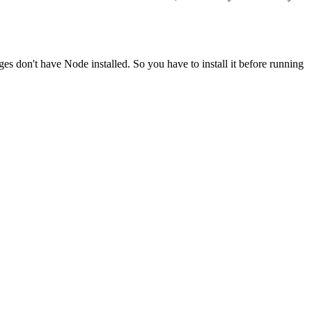
ges don't have Node installed. So you have to install it before running