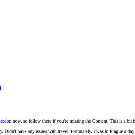
t
todon
now, so follow there if you're missing the Content. This is a bit b
y. Didn't have any issues with travel, fortunately. I was in Prague a da