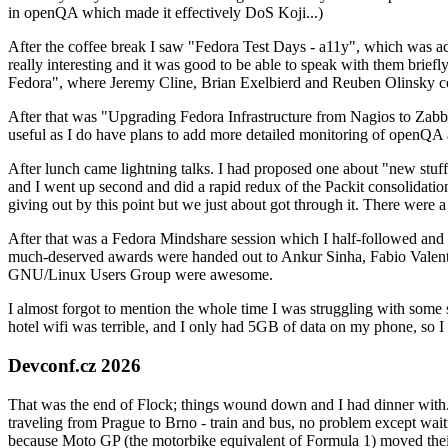
in openQA which made it effectively DoS Koji...)
After the coffee break I saw "Fedora Test Days - a11y", which was act
really interesting and it was good to be able to speak with them brief
Fedora", where Jeremy Cline, Brian Exelbierd and Reuben Olinsky co
After that was "Upgrading Fedora Infrastructure from Nagios to Zabbix
useful as I do have plans to add more detailed monitoring of openQA a
After lunch came lightning talks. I had proposed one about "new stuff w
and I went up second and did a rapid redux of the Packit consolidati
giving out by this point but we just about got through it. There were
After that was a Fedora Mindshare session which I half-followed and h
much-deserved awards were handed out to Ankur Sinha, Fabio Valentini 
GNU/Linux Users Group were awesome.
I almost forgot to mention the whole time I was struggling with some 
hotel wifi was terrible, and I only had 5GB of data on my phone, so I c
Devconf.cz 2026
That was the end of Flock; things wound down and I had dinner with.
traveling from Prague to Brno - train and bus, no problem except waiti
because Moto GP (the motorbike equivalent of Formula 1) moved their