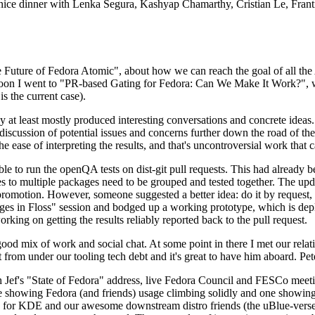
 a nice dinner with Lenka Segura, Kashyap Chamarthy, Cristian Le, Fra
he Future of Fedora Atomic", about how we can reach the goal of all th
rnoon I went to "PR-based Gating for Fedora: Can We Make It Work?", w
is the current case).
at least mostly produced interesting conversations and concrete ideas. In
iscussion of potential issues and concerns further down the road of the 
the ease of interpreting the results, and that's uncontroversial work that c
le to run the openQA tests on dist-git pull requests. This had already 
s to multiple packages need to be grouped and tested together. The updat
romotion. However, someone suggested a better idea: do it by request, n
uages in Floss" session and bodged up a working prototype, which is 
orking on getting the results reliably reported back to the pull request.
ood mix of work and social chat. At some point in there I met our rel
from under our tooling tech debt and it's great to have him aboard. Pet
Jef's "State of Fedora" address, live Fedora Council and FESCo meetin
 one showing Fedora (and friends) usage climbing solidly and one showi
 for KDE and our awesome downstream distro friends (the uBlue-verse, As