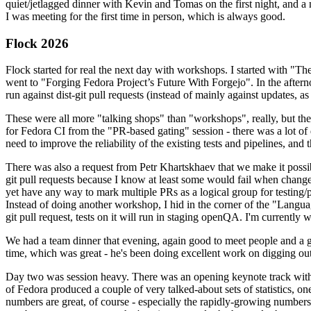
quiet/jetlagged dinner with Kevin and Tomas on the first night, and
I was meeting for the first time in person, which is always good.
Flock 2026
Flock started for real the next day with workshops. I started with "T
went to "Forging Fedora Project’s Future With Forgejo". In the afte
run against dist-git pull requests (instead of mainly against updates, as 
These were all more "talking shops" than "workshops", really, but they 
for Fedora CI from the "PR-based gating" session - there was a lot of d
need to improve the reliability of the existing tests and pipelines, and 
There was also a request from Petr Khartskhaev that we make it possib
git pull requests because I know at least some would fail when change
yet have any way to mark multiple PRs as a logical group for testing/p
Instead of doing another workshop, I hid in the corner of the "Lang
git pull request, tests on it will run in staging openQA. I'm currently w
We had a team dinner that evening, again good to meet people and a g
time, which was great - he's been doing excellent work on digging out 
Day two was session heavy. There was an opening keynote track with 
of Fedora produced a couple of very talked-about sets of statistics,
numbers are great, of course - especially the rapidly-growing numbers