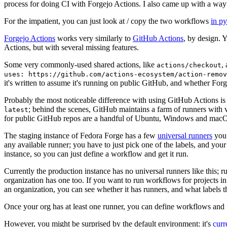
process for doing CI with Forgejo Actions. I also came up with a way 
For the impatient, you can just look at / copy the two workflows
in p
Forgejo Actions
works very similarly to
GitHub Actions
, by design. 
Actions, but with several missing features.
Some very commonly-used shared actions, like
,
actions/checkout
uses: https://github.com/actions-ecosystem/action-remov
it's written to assume it's running on public GitHub, and whether Forgej
Probably the most noticeable difference with using GitHub Actions is
; behind the scenes, GitHub maintains a farm of runners with 
latest
for public GitHub repos are a handful of Ubuntu, Windows and macO
The staging instance of Fedora Forge has a few
universal runners
you 
any available runner; you have to just pick one of the labels, and your
instance, so you can just define a workflow and get it run.
Currently the production instance has no universal runners like this; 
organization has one too. If you want to run workflows for projects in a 
an organization, you can see whether it has runners, and what labels t
Once your org has at least one runner, you can define workflows and t
However, you might be surprised by the default environment: it's
cur