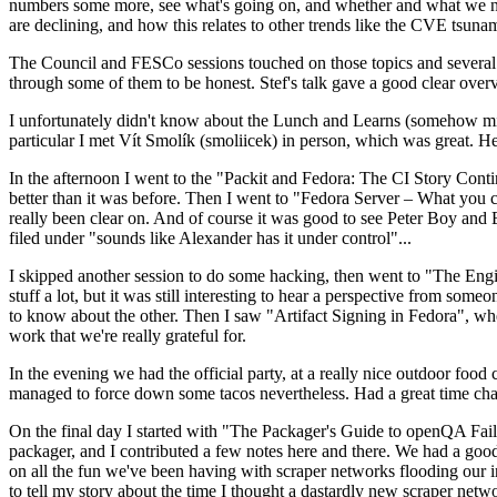
numbers some more, see what's going on, and whether and what we need
are declining, and how this relates to other trends like the CVE tsu
The Council and FESCo sessions touched on those topics and several o
through some of them to be honest. Stef's talk gave a good clear overv
I unfortunately didn't know about the Lunch and Learns (somehow miss
particular I met Vít Smolík (smoliicek) in person, which was great. H
In the afternoon I went to the "Packit and Fedora: The CI Story Conti
better than it was before. Then I went to "Fedora Server – What you c
really been clear on. And of course it was good to see Peter Boy and
filed under "sounds like Alexander has it under control"...
I skipped another session to do some hacking, then went to "The Engine
stuff a lot, but it was still interesting to hear a perspective from s
to know about the other. Then I saw "Artifact Signing in Fedora", w
work that we're really grateful for.
In the evening we had the official party, at a really nice outdoor food
managed to force down some tacos nevertheless. Had a great time chatt
On the final day I started with "The Packager's Guide to openQA Fai
packager, and I contributed a few notes here and there. We had a good
on all the fun we've been having with scraper networks flooding our i
to tell my story about the time I thought a dastardly new scraper netwo