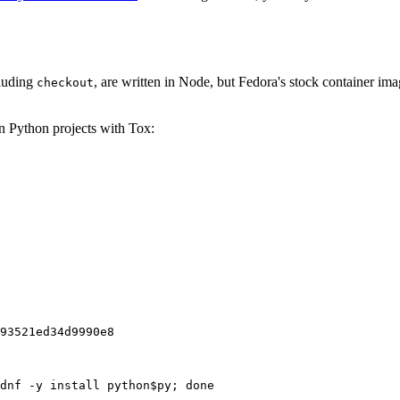
cluding
, are written in Node, but Fedora's stock container ima
checkout
on Python projects with Tox:
93521ed34d9990e8
dnf -y install python$py; done