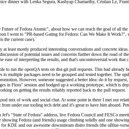
 a nice dinner with Lenka Segura, Kashyap Chamarthy, Cristian Le, Fra
he Future of Fedora Atomic", about how we can reach the goal of all th
rnoon I went to "PR-based Gating for Fedora: Can We Make It Work?", w
is the current case).
at least mostly produced interesting conversations and concrete ideas. In
iscussion of potential issues and concerns further down the road of the 
the ease of interpreting the results, and that's uncontroversial work that c
le to run the openQA tests on dist-git pull requests. This had already 
s to multiple packages need to be grouped and tested together. The updat
romotion. However, someone suggested a better idea: do it by request, n
uages in Floss" session and bodged up a working prototype, which is 
orking on getting the results reliably reported back to the pull request.
ood mix of work and social chat. At some point in there I met our rel
from under our tooling tech debt and it's great to have him aboard. Pet
Jef's "State of Fedora" address, live Fedora Council and FESCo meetin
 one showing Fedora (and friends) usage climbing solidly and one showi
 for KDE and our awesome downstream distro friends (the uBlue-verse, As