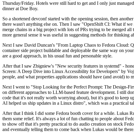
Thursday/Friday. Hotels were still hard to get and I only just managed 
dinner at Doe Boy.
So a shortened devconf started with the opening session, then another 
there wasn't anything else on. Then I saw "OpenShift CI: What if we st
merge chains in a big project with lots of PRs trying to be merged all t
more general sense it was useful in suggesting methods for thinking a
Next I saw David Duncan's "From Laptop Chaos to Fedora Cloud: Quadl
container side project buildable and deployable the same way on your 
are a good approach, in his usual fun and personable style.
After that I saw Zbigniew's "New security features in systemd" - hone
Screen: A Deep Dive into Linux Accessibility for Developers" by Vojt
people, and what properties applications should have (and avoid) to m
Next I went to "Stop Looking for the Perfect Prompt: The Design-Fir
on different approaches to LLM-based feature development. I still don't
code that it's not really worth worrying about), but it's good to kee
AI helped us ship updates in a Linux distro", which was a practical t
After that I think I did some Fedora booth cover for a while. Lukas 
them some relief. It's always a lot of fun chatting to people about Fe
to show off that it's pretty practical to do audio creation on stock Fed
and eventually telling them to come back when Lukas would be there.