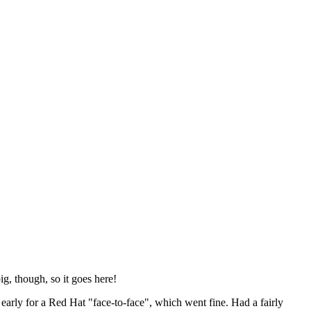
ig, though, so it goes here!
y early for a Red Hat "face-to-face", which went fine. Had a fairly