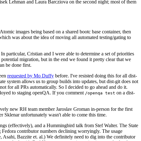
ntisek Lehman and Laura Barcziova on the second night; most of them
e Atomic images being based on a shared bootc base container, then
hich was about the idea of moving all automated testing/gating to
 particular, Cristian and I were able to determine a set of priorities
potential migration, but in the end we found it pretty clear that we
an be done first.
been
requested by Mo Duffy
before. I've resisted doing this for all dist-
e system allows us to group builds into updates, but dist-git does not
ot for all PRs automatically. So I decided to go ahead and do it.
deployed to staging openQA. If you comment
on a dist-
/openqa test
atively new RH team member Jaroslav Groman in-person for the first
er Sklenar unfortunately wasn't able to come this time.
gs (effectively), and a Hummingbird talk from Stef Walter. The State
ng Fedora contributor numbers declining worryingly. The usage
ahi, Bazzite et. al.) We definitely need to dig into the contributor