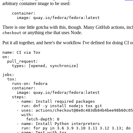
arbitrary container image to be used:
container
:
image
:
quay.io/fedora/fedora:latest
There is one little gotcha with this, though. Many GitHub actions, in
or anything else that uses Node.
checkout
Put it all together, and here's the workflow I've defined for doing CI 
name
:
CI via Tox
on
:
pull_request
:
types
:
[
opened
,
synchronize
]
jobs
:
tox
:
runs-on
:
fedora
container
:
image
:
quay.io/fedora/fedora:latest
steps
:
-
name
:
Install required packages
run
:
dnf -y install nodejs tox git
-
uses
:
actions/checkout@8e8c483db84b4bee98b60c05
with
:
fetch-depth
:
0
-
name
:
Install Python interpreters
run
:
for py in 3.6 3.9 3.10 3.11 3.12 3.13; do 
-
name
:
Test with tox