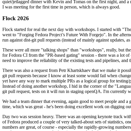
quiet/jetlagged dinner with Kevin and Tomas on the first night, and
I was meeting for the first time in person, which is always good.
Flock 2026
Flock started for real the next day with workshops. I started with "T
went to "Forging Fedora Project’s Future With Forgejo". In the afte
run against dist-git pull requests (instead of mainly against updates, as 
These were all more "talking shops" than "workshops", really, but they 
for Fedora CI from the "PR-based gating" session - there was a lot of d
need to improve the reliability of the existing tests and pipelines, and 
There was also a request from Petr Khartskhaev that we make it possib
git pull requests because I know at least some would fail when change
yet have any way to mark multiple PRs as a logical group for testing/p
Instead of doing another workshop, I hid in the corner of the "Lang
git pull request, tests on it will run in staging openQA. I'm currently w
We had a team dinner that evening, again good to meet people and a g
time, which was great - he's been doing excellent work on digging out 
Day two was session heavy. There was an opening keynote track with 
of Fedora produced a couple of very talked-about sets of statistics,
numbers are great, of course - especially the rapidly-growing numbers