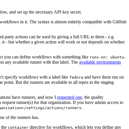
below, and set up the necessary API key secret.
 workflows in it. The syntax is almost entirely compatible with GitHub
ird-party actions can be used by giving a full URL to them - e.g.
- but whether a given action will work or not depends on whether
.0
ject you can define workflows with something like
runs-on: ubuntu-
on any available runner with that label. The
available environments
n't specify workflows with a label like
and have them run on
fedora
 point. But the runners are available to all repos in the staging
izations have runners, and now I
requested one
, the quality
 to request runner(s) for that organization. If you have admin access to
.
ganization>/settings/actions/runners
one of the runners has.
n the
directive for workflows, which lets you define any
container