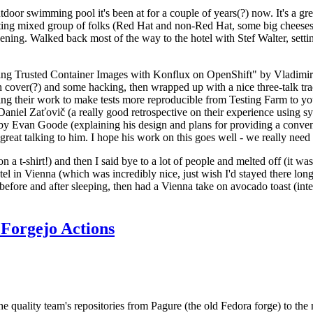
door swimming pool it's been at for a couple of years(?) now. It's a gr
resting mixed group of folks (Red Hat and non-Red Hat, some big cheese
ening. Walked back most of the way to the hotel with Stef Walter, setting 
ding Trusted Container Images with Konflux on OpenShift" by Vladimir
oth cover(?) and some hacking, then wrapped up with a nice three-talk 
ring their work to make tests more reproducible from Testing Farm to 
el Zaťovič (a really good retrospective on their experience using sysex
y Evan Goode (explaining his design and plans for providing a conveni
as great talking to him. I hope his work on this goes well - we really need
n a t-shirt!) and then I said bye to a lot of people and melted off (it was
l in Vienna (which was incredibly nice, just wish I'd stayed there long
 before and after sleeping, then had a Vienna take on avocado toast (inter
Forgejo Actions
he quality team's repositories from Pagure (the old Fedora forge) to the