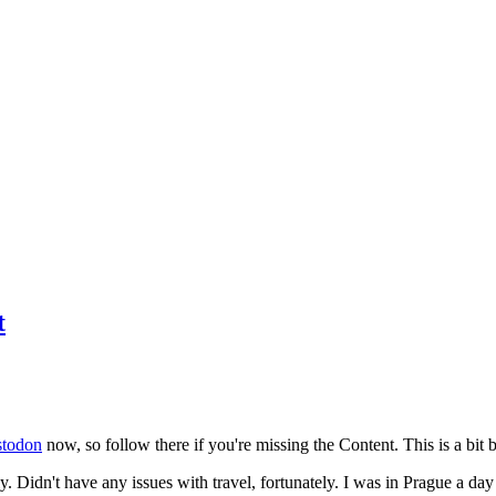
t
todon
now, so follow there if you're missing the Content. This is a bit b
y. Didn't have any issues with travel, fortunately. I was in Prague a da