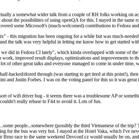
ually a somewhat wider talk from a couple of RH folks working on access
ly about the possibilities of using openQA for this. I stayed in the same
vered some Microsoft's (much-welcomed) contributions to Fedora and 
" - this migration has been ongoing for a while but was much-needed as
nd the talk was very helpful in letting me know how to get started with
e did in Fedora CI lately", which kinda overlapped with some of the full-
on work, improved result displays, optimizations and improvements to t
 a lot of other great talks and everyone managed to come in under time,
alf-hacked/dozed through (was starting to get tired at this point!), t
and Justin Forbes. I was on the voting panel for this so it was great t
sort of wifi driver bug - it seems there was a troublesome AP or someth
ouldn't really rebase to F44 to avoid it. Lots of fun.
..some people...somewhere (possibly the third Vietnamese of the trip? 
ng for the bus was very hot. I stayed at the Hotel Vaka, which I've neve
 Brno race to the same weekend Devconf.cz would usually be on, and t