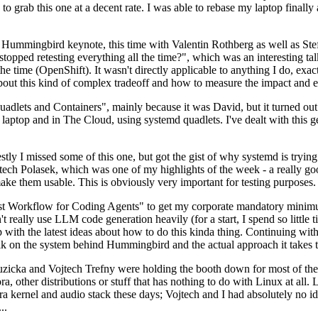
to grab this one at a decent rate. I was able to rebase my laptop finall
Hummingbird keynote, this time with Valentin Rothberg as well as Stef W
opped retesting everything all the time?", which was an interesting tal
he time (OpenShift). It wasn't directly applicable to anything I do, exac
bout this kind of complex tradeoff and how to measure the impact and ef
ets and Containers", mainly because it was David, but it turned out t
laptop and in The Cloud, using systemd quadlets. I've dealt with this g
stly I missed some of this one, but got the gist of why systemd is try
ech Polasek, which was one of my highlights of the week - a really go
ake them usable. This is obviously very important for testing purposes.
st Workflow for Coding Agents" to get my corporate mandatory minimum 
 really use LLM code generation heavily (for a start, I spend so little ti
p up with the latest ideas about how to do this kinda thing. Continuin
alk on the system behind Hummingbird and the actual approach it takes t
Ruzicka and Vojtech Trefny were holding the booth down for most of the
dora, other distributions or stuff that has nothing to do with Linux at 
ora kernel and audio stack these days; Vojtech and I had absolutely no ide
..