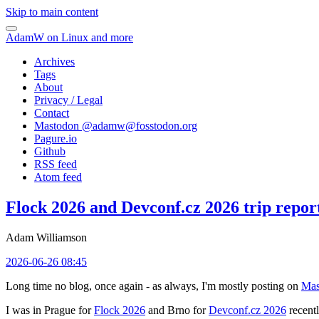
Skip to main content
AdamW on Linux and more
Archives
Tags
About
Privacy / Legal
Contact
Mastodon @
adamw@fosstodon.org
Pagure.io
Github
RSS feed
Atom feed
Flock 2026 and Devconf.cz 2026 trip repor
Adam Williamson
2026-06-26 08:45
Long time no blog, once again - as always, I'm mostly posting on
Mas
I was in Prague for
Flock 2026
and Brno for
Devconf.cz 2026
recentl