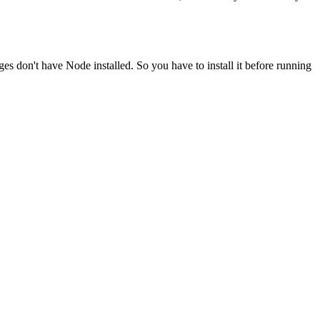
ges don't have Node installed. So you have to install it before running