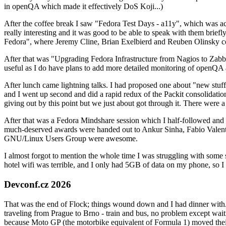
in openQA which made it effectively DoS Koji...)
After the coffee break I saw "Fedora Test Days - a11y", which was act
really interesting and it was good to be able to speak with them brief
Fedora", where Jeremy Cline, Brian Exelbierd and Reuben Olinsky co
After that was "Upgrading Fedora Infrastructure from Nagios to Zabbix
useful as I do have plans to add more detailed monitoring of openQA a
After lunch came lightning talks. I had proposed one about "new stuff w
and I went up second and did a rapid redux of the Packit consolidati
giving out by this point but we just about got through it. There were
After that was a Fedora Mindshare session which I half-followed and h
much-deserved awards were handed out to Ankur Sinha, Fabio Valentini 
GNU/Linux Users Group were awesome.
I almost forgot to mention the whole time I was struggling with some 
hotel wifi was terrible, and I only had 5GB of data on my phone, so I c
Devconf.cz 2026
That was the end of Flock; things wound down and I had dinner with.
traveling from Prague to Brno - train and bus, no problem except waiti
because Moto GP (the motorbike equivalent of Formula 1) moved their