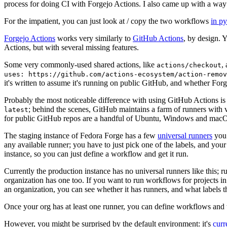
process for doing CI with Forgejo Actions. I also came up with a way 
For the impatient, you can just look at / copy the two workflows
in p
Forgejo Actions
works very similarly to
GitHub Actions
, by design. 
Actions, but with several missing features.
Some very commonly-used shared actions, like
,
actions/checkout
uses: https://github.com/actions-ecosystem/action-remov
it's written to assume it's running on public GitHub, and whether Forgej
Probably the most noticeable difference with using GitHub Actions is
; behind the scenes, GitHub maintains a farm of runners with 
latest
for public GitHub repos are a handful of Ubuntu, Windows and macO
The staging instance of Fedora Forge has a few
universal runners
you 
any available runner; you have to just pick one of the labels, and your
instance, so you can just define a workflow and get it run.
Currently the production instance has no universal runners like this; 
organization has one too. If you want to run workflows for projects in a 
an organization, you can see whether it has runners, and what labels t
Once your org has at least one runner, you can define workflows and t
However, you might be surprised by the default environment: it's
cur