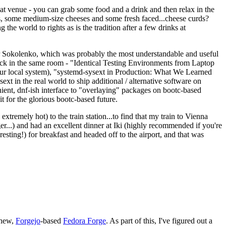
eat venue - you can grab some food and a drink and then relax in the
s, some medium-size cheeses and some fresh faced...cheese curds?
the world to rights as is the tradition after a few drinks at
 Sokolenko, which was probably the most understandable and useful
track in the same room - "Identical Testing Environments from Laptop
your local system), "systemd-sysext in Production: What We Learned
t in the real world to ship additional / alternative software on
ent, dnf-ish interface to "overlaying" packages on bootc-based
 it for the glorious bootc-based future.
 extremely hot) to the train station...to find that my train to Vienna
er...) and had an excellent dinner at Iki (highly recommended if you're
esting!) for breakfast and headed off to the airport, and that was
 new,
Forgejo
-based
Fedora Forge
. As part of this, I've figured out a