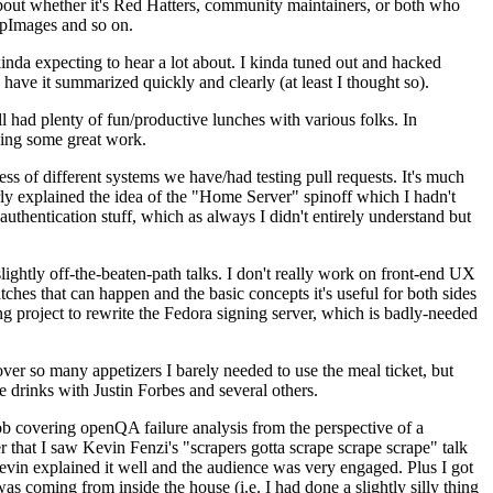
about whether it's Red Hatters, community maintainers, or both who
ppImages and so on.
nda expecting to hear a lot about. I kinda tuned out and hacked
have it summarized quickly and clearly (at least I thought so).
 had plenty of fun/productive lunches with various folks. In
doing some great work.
s of different systems we have/had testing pull requests. It's much
rly explained the idea of the "Home Server" spinoff which I hadn't
hentication stuff, which as always I didn't entirely understand but
lightly off-the-beaten-path talks. I don't really work on front-end UX
ches that can happen and the basic concepts it's useful for both sides
project to rewrite the Fedora signing server, which is badly-needed
over so many appetizers I barely needed to use the meal ticket, but
 drinks with Justin Forbes and several others.
 covering openQA failure analysis from the perspective of a
 that I saw Kevin Fenzi's "scrapers gotta scrape scrape scrape" talk
Kevin explained it well and the audience was very engaged. Plus I got
as coming from inside the house (i.e. I had done a slightly silly thing