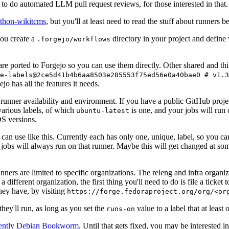
to do automated LLM pull request reviews, for those interested in that.
ython-wikitcms
, but you'll at least need to read the stuff about runners 
You create a
directory in your project and define
.forgejo/workflows
 are ported to Forgejo so you can use them directly. Other shared and th
e-labels@2ce5d41b4b6aa8503e285553f75ed56e0a40bae0 # v1.3
o has all the features it needs.
 runner availability and environment. If you have a public GitHub pro
various labels, of which
is one, and your jobs will run 
ubuntu-latest
S versions.
can use like this. Currently each has only one, unique, label, so you ca
 jobs will always run on that runner. Maybe this will get changed at some
runners are limited to specific organizations. The releng and infra organ
different organization, the first thing you'll need to do is file a ticket
hey have, by visiting
https://forge.fedoraproject.org/org/<or
hey'll run, as long as you set the
value to a label that at least 
runs-on
rently Debian Bookworm
. Until that gets fixed, you may be interested i