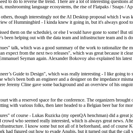
 to do to reverse the trend. There are a lot of interesting questions 
nami, mushrooming language ecosystems, the rise of Flatpaks / Snaps / A
thers, though interestingly not the AI Desktop proposal which I was ki
iew of Hummingbird - I kinda knew it going in, but it's always good to 
ed them on the schedule), or else I would have gone to some! But still
e's been helping out with the data team and infrastructure team and is 
nues" talk, which was a good summary of the work to rationalize the mes
an expect from the next two releases", which was great because it clea
 Emmanuel Seyman again. Alexander Bokovoy also explained his latest aut
er’s Guide to Design", which was really interesting - I like going to s
omeone who's been both an engineer and a designer on the impedance mismat
here Jeremy Cline gave some background and an overview of his ongoing 
 court with a reserved space for the conference. The organizers brought 
ing with various folks, then later headed to a Belgian beer bar for more
lures" of course - Lukas Ruzicka (my openQA henchman) did a great job
 crowd who seemed really interested, which is always great news. After
nfrastructure. I know some but not all of it beforehand, and of course 
rk had figured out how to evade Anubis, but it turned out that the call w