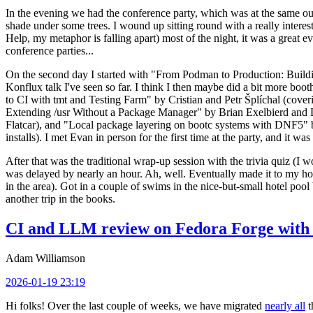
In the evening we had the conference party, which was at the same out
shade under some trees. I wound up sitting round with a really inte
Help, my metaphor is falling apart) most of the night, it was a great ev
conference parties...
On the second day I started with "From Podman to Production: Buil
Konflux talk I've seen so far. I think I then maybe did a bit more bo
to CI with tmt and Testing Farm" by Cristian and Petr Šplíchal (cove
Extending /usr Without a Package Manager" by Brian Exelbierd and Dani
Flatcar), and "Local package layering on bootc systems with DNF5" b
installs). I met Evan in person for the first time at the party, and it w
After that was the traditional wrap-up session with the trivia quiz (I wo
was delayed by nearly an hour. Ah, well. Eventually made it to my hote
in the area). Got in a couple of swims in the nice-but-small hotel pool
another trip in the books.
CI and LLM review on Fedora Forge with 
Adam Williamson
2026-01-19 23:19
Hi folks! Over the last couple of weeks, we have migrated
nearly all
t