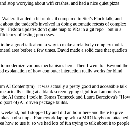
y and stop worrying about wifi crashes, and had a nice quiet pizza
alter. It added a bit of detail compared to Stef's Flock talk, and
k about the tradeoffs involved in doing automatic retests of complex
tly - Fedora updates don't quite map to PRs in a git repo - but in a
ficiency of testing processes.
o be a good talk about a way to make a relatively complex multi-
eneral area before a few times. David made a solid case that quadlets
ing to modernize various mechanisms here. Then I went to "Beyond the
od explanation of how computer interaction really works for blind
AI Content(tm) - it was actually a pretty good and accessible talk
me actually sitting at a blank screen typing significant amounts of
g with the AI theme I took in Tomas Tomecek and Laura Barcziova's "How
o (sort-of) AI-driven package builds.
 weekend, but I stopped by and did an hour here and there to give
all. Lukas had set up a Framework laptop with a MIDI keyboard attached
a how to use it, so we had lots of fun trying to talk about it to people