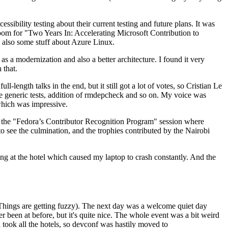
ibility testing about their current testing and future plans. It was
 room for "Two Years In: Accelerating Microsoft Contribution to
also some stuff about Azure Linux.
 a modernization and also a better architecture. I found it very
 that.
length talks in the end, but it still got a lot of votes, so Cristian Le
he generic tests, addition of rmdepcheck and so on. My voice was
 which was impressive.
hen the "Fedora’s Contributor Recognition Program" session where
o see the culmination, and the trophies contributed by the Nairobi
ing at the hotel which caused my laptop to crash constantly. And the
Things are getting fuzzy). The next day was a welcome quiet day
r been at before, but it's quite nice. The whole event was a bit weird
ook all the hotels, so devconf was hastily moved to