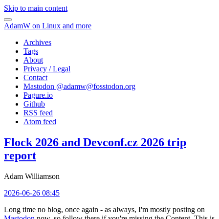
Skip to main content
AdamW on Linux and more
Archives
Tags
About
Privacy / Legal
Contact
Mastodon @
adamw@fosstodon.org
Pagure.io
Github
RSS feed
Atom feed
Flock 2026 and Devconf.cz 2026 trip
report
Adam Williamson
2026-06-26 08:45
Long time no blog, once again - as always, I'm mostly posting on
Mastodon
now, so follow there if you're missing the Content. This is