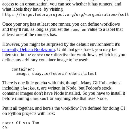
access to an organization, you can see whether it has runners, and
what labels they have, by visiting
https://forge.fedoraproject.org/org/<organization>/set
Once your org has at least one runner, you can define workflows
and they'll run, as long as you set the
value to a label that
runs-on
at least one of the runners has.
However, you might be surprised by the default environment: it's
currently Debian Bookworm
. Until that gets fixed, you may be
interested in the
directive for workflows, which lets you
container
define any arbitrary container image to be used:
container
:
image
:
quay.io/fedora/fedora:latest
There is one little gotcha with this, though. Many GitHub actions,
including
, are written in Node, but Fedora's stock
checkout
container images don't have Node installed. So you have to install it
before running
or anything else that uses Node.
checkout
Put it all together, and here's the workflow I've defined for doing CI
on Python projects with Tox:
name
:
CI via Tox
on
: