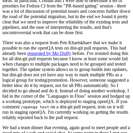
ideas. In particular, Cristian and I were able to determine a set of
priorities for Fedora CI from the "PR-based gating" session - there
was a lot of discussion of potential issues and concerns further down
the road of the potential migration, but in the end we found it pretty
clear that we need to improve the reliability of the existing tests and
pipelines, and the ease of interpreting the results, and that's
uncontroversial work that can be done first.
There was also a request from Petr Khartskhaev that we make it
possible to run the openQA tests on dist-git pull requests. This had
already been
requested by Mo Duffy
before. I've resisted doing this
for all dist-git pull requests because I know at least some would fail
when changes to multiple packages need to be grouped and tested
together. The update system allows us to group builds into updates,
but dist-git does not yet have any way to mark multiple PRs as a
logical group for testing/promotion. However, someone suggested a
better idea: do it by request, not for all PRs automatically. So I
decided to go ahead and do it. Instead of doing another workshop, I
hid in the corner of the "Languages in Floss" session and bodged up
a working prototype, which is deployed to staging openQA. If you
comment
on a dist-git pull request, tests on it will
/openqa test
run in staging openQA. I'm currently working on getting the results
reliably reported back to the pull request.
We had a team dinner that evening, again good to meet people and a
good mix of work and social chat. At some point in there I met our