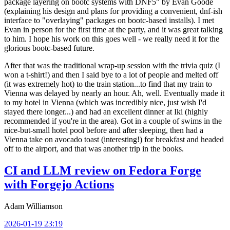
package layering on bootc systems with DNF5" by Evan Goode
(explaining his design and plans for providing a convenient, dnf-ish
interface to "overlaying" packages on bootc-based installs). I met
Evan in person for the first time at the party, and it was great talking
to him. I hope his work on this goes well - we really need it for the
glorious bootc-based future.
After that was the traditional wrap-up session with the trivia quiz (I
won a t-shirt!) and then I said bye to a lot of people and melted off
(it was extremely hot) to the train station...to find that my train to
Vienna was delayed by nearly an hour. Ah, well. Eventually made it
to my hotel in Vienna (which was incredibly nice, just wish I'd
stayed there longer...) and had an excellent dinner at Iki (highly
recommended if you're in the area). Got in a couple of swims in the
nice-but-small hotel pool before and after sleeping, then had a
Vienna take on avocado toast (interesting!) for breakfast and headed
off to the airport, and that was another trip in the books.
CI and LLM review on Fedora Forge
with Forgejo Actions
Adam Williamson
2026-01-19 23:19