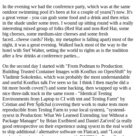
In the evening we had the conference party, which was at the same
outdoor swimming pool it's been at for a couple of years(?) now. It's
a great venue - you can grab some food and a drink and then relax
in the shade under some trees. I wound up sitting round with a really
interesting mixed group of folks (Red Hat and non-Red Hat, some
big cheeses, some medium-size cheeses and some fresh
faced...cheese curds? Help, my metaphor is falling apart) most of the
night, it was a great evening. Walked back most of the way to the
hotel with Stef Walter, setting the world to rights as is the tradition
after a few drinks at conference parties...
On the second day I started with "From Podman to Production:
Building Trusted Container Images with Konflux on OpenShift" by
Vladimir Sokolenko, which was probably the most understandable
and useful Konflux talk I've seen so far. I think I then maybe did a
bit more booth cover(?) and some hacking, then wrapped up with a
nice three-talk track in the same room - "Identical Testing
Environments from Laptop to CI with tmt and Testing Farm" by
Cristian and Petr Šplíchal (covering their work to make tests more
reproducible from Testing Farm to your local system), "systemd-
sysext in Production: What We Learned Extending /usr Without a
Package Manager" by Brian Exelbierd and Daniel Zaťovič (a really
good retrospective on their experience using sysext in the real world
to ship additional / alternative software on Flatcar), and "Local