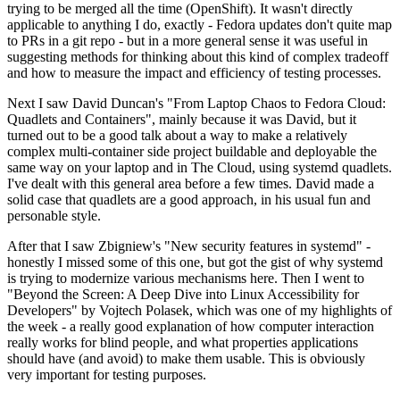
trying to be merged all the time (OpenShift). It wasn't directly
applicable to anything I do, exactly - Fedora updates don't quite map
to PRs in a git repo - but in a more general sense it was useful in
suggesting methods for thinking about this kind of complex tradeoff
and how to measure the impact and efficiency of testing processes.
Next I saw David Duncan's "From Laptop Chaos to Fedora Cloud:
Quadlets and Containers", mainly because it was David, but it
turned out to be a good talk about a way to make a relatively
complex multi-container side project buildable and deployable the
same way on your laptop and in The Cloud, using systemd quadlets.
I've dealt with this general area before a few times. David made a
solid case that quadlets are a good approach, in his usual fun and
personable style.
After that I saw Zbigniew's "New security features in systemd" -
honestly I missed some of this one, but got the gist of why systemd
is trying to modernize various mechanisms here. Then I went to
"Beyond the Screen: A Deep Dive into Linux Accessibility for
Developers" by Vojtech Polasek, which was one of my highlights of
the week - a really good explanation of how computer interaction
really works for blind people, and what properties applications
should have (and avoid) to make them usable. This is obviously
very important for testing purposes.