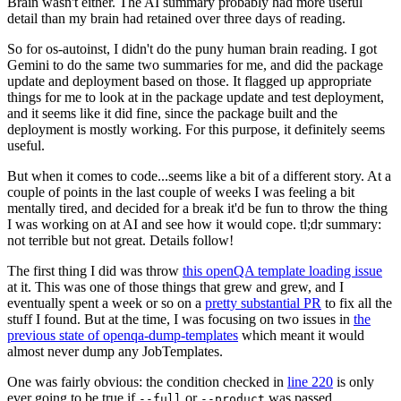
Brain wasn't either. The AI summary probably had more useful
detail than my brain had retained over three days of reading.
So for os-autoinst, I didn't do the puny human brain reading. I got
Gemini to do the same two summaries for me, and did the package
update and deployment based on those. It flagged up appropriate
things for me to look at in the package update and test deployment,
and it seems like it did fine, since the package built and the
deployment is mostly working. For this purpose, it definitely seems
useful.
But when it comes to code...seems like a bit of a different story. At a
couple of points in the last couple of weeks I was feeling a bit
mentally tired, and decided for a break it'd be fun to throw the thing
I was working on at AI and see how it would cope. tl;dr summary:
not terrible but not great. Details follow!
The first thing I did was throw
this openQA template loading issue
at it. This was one of those things that grew and grew, and I
eventually spent a week or so on a
pretty substantial PR
to fix all the
stuff I found. But at the time, I was focusing on two issues in
the
previous state of openqa-dump-templates
which meant it would
almost never dump any JobTemplates.
One was fairly obvious: the condition checked in
line 220
is only
ever going to be true if
or
was passed.
--full
--product