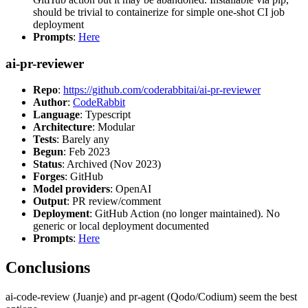
should be trivial to containerize for simple one-shot CI job
deployment
Prompts
:
Here
ai-pr-reviewer
Repo
:
https://github.com/coderabbitai/ai-pr-reviewer
Author
:
CodeRabbit
Language
: Typescript
Architecture
: Modular
Tests
: Barely any
Begun
: Feb 2023
Status
: Archived (Nov 2023)
Forges
: GitHub
Model providers
: OpenAI
Output
: PR review/comment
Deployment
: GitHub Action (no longer maintained). No
generic or local deployment documented
Prompts
:
Here
Conclusions
ai-code-review (Juanje) and pr-agent (Qodo/Codium) seem the best