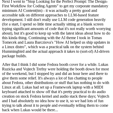
Next I went to "Stop Looking for the Perfect Prompt: The Design-
First Workflow for Coding Agents" to get my corporate mandatory
minimum AI Content(tm) - it was actually a pretty good and
accessible talk on different approaches to LLM-based feature
development. I still don't really use LLM code generation heavily
(for a start, I spend so little time actually sitting at a blank screen
typing significant amounts of code that it's not really worth worrying
about), but it's good to keep up with the latest ideas about how to do
this kinda thing. Continuing with the AI theme I took in Tomas
Tomecek and Laura Barcziova's "How AI helped us ship updates in
a Linux distro", which was a practical talk on the system behind
Hummingbird and the actual approach it takes to (sort-of) AI-driven
package builds.
After that I think I did some Fedora booth cover for a while. Lukas
Ruzicka and Vojtech Trefny were holding the booth down for most
of the weekend, but I stopped by and did an hour here and there to
give them some relief. It's always a lot of fun chatting to people
about Fedora, other distributions or stuff that has nothing to do with
Linux at all. Lukas had set up a Framework laptop with a MIDI
keyboard attached to show off that it's pretty practical to do audio
creation on stock Fedora kernel and audio stack these days; Vojtech
and I had absolutely no idea how to use it, so we had lots of fun
trying to talk about it to people and eventually telling them to come
back when Lukas would be there...