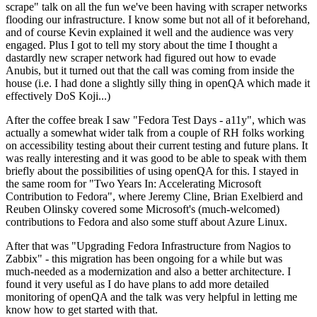
scrape" talk on all the fun we've been having with scraper networks
flooding our infrastructure. I know some but not all of it beforehand,
and of course Kevin explained it well and the audience was very
engaged. Plus I got to tell my story about the time I thought a
dastardly new scraper network had figured out how to evade
Anubis, but it turned out that the call was coming from inside the
house (i.e. I had done a slightly silly thing in openQA which made it
effectively DoS Koji...)
After the coffee break I saw "Fedora Test Days - a11y", which was
actually a somewhat wider talk from a couple of RH folks working
on accessibility testing about their current testing and future plans. It
was really interesting and it was good to be able to speak with them
briefly about the possibilities of using openQA for this. I stayed in
the same room for "Two Years In: Accelerating Microsoft
Contribution to Fedora", where Jeremy Cline, Brian Exelbierd and
Reuben Olinsky covered some Microsoft's (much-welcomed)
contributions to Fedora and also some stuff about Azure Linux.
After that was "Upgrading Fedora Infrastructure from Nagios to
Zabbix" - this migration has been ongoing for a while but was
much-needed as a modernization and also a better architecture. I
found it very useful as I do have plans to add more detailed
monitoring of openQA and the talk was very helpful in letting me
know how to get started with that.