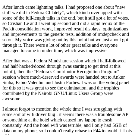
After lunch came lightning talks. I had proposed one about "new
stuff we did in Fedora CI lately", which kinda overlapped with
some of the full-length talks in the end, but it still got a lot of votes,
so Cristian Le and I went up second and did a rapid redux of the
Packit consolidation work, improved result displays, optimizations
and improvements to the generic tests, addition of rmdepcheck and
so on. My voice was giving out by this point but we just about got
through it. There were a lot of other great talks and everyone
managed to come in under time, which was impressive.
After that was a Fedora Mindshare session which I half-followed
and half-hacked/dozed through (was starting to get tired at this
point!), then the "Fedora’s Contributor Recognition Program"
session where much-deserved awards were handed out to Ankur
Sinha, Fabio Valentini and Justin Forbes. I was on the voting panel
for this so it was great to see the culmination, and the trophies
contributed by the Nairobi GNU/Linux Users Group were
awesome.
I almost forgot to mention the whole time I was struggling with
some sort of wifi driver bug - it seems there was a troublesome AP
or something at the hotel which caused my laptop to crash
constantly. And the hotel wifi was terrible, and I only had 5GB of
data on my phone, so I couldn't really rebase to F44 to avoid it. Lots