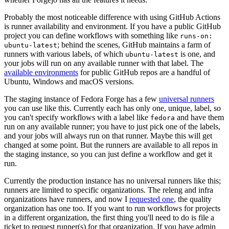
Probably the most noticeable difference with using GitHub Actions
is runner availability and environment. If you have a public GitHub
project you can define workflows with something like
runs-on:
; behind the scenes, GitHub maintains a farm of
ubuntu-latest
runners with various labels, of which
is one, and
ubuntu-latest
your jobs will run on any available runner with that label. The
available environments
for public GitHub repos are a handful of
Ubuntu, Windows and macOS versions.
The staging instance of Fedora Forge has a few
universal runners
you can use like this. Currently each has only one, unique, label, so
you can't specify workflows with a label like
and have them
fedora
run on any available runner; you have to just pick one of the labels,
and your jobs will always run on that runner. Maybe this will get
changed at some point. But the runners are available to all repos in
the staging instance, so you can just define a workflow and get it
run.
Currently the production instance has no universal runners like this;
runners are limited to specific organizations. The releng and infra
organizations have runners, and now I
requested one
, the quality
organization has one too. If you want to run workflows for projects
in a different organization, the first thing you'll need to do is file a
ticket to request runner(s) for that organization. If you have admin