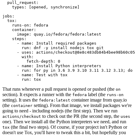
pull_request
:
types
:
[
opened
,
synchronize
]
jobs
:
tox
:
runs-on
:
fedora
container
:
image
:
quay.io/fedora/fedora:latest
steps
:
-
name
:
Install required packages
run
:
dnf -y install nodejs tox git
-
uses
:
actions/checkout@8e8c483db84b4bee98b60c05
with
:
fetch-depth
:
0
-
name
:
Install Python interpreters
run
:
for py in 3.6 3.9 3.10 3.11 3.12 3.13; do 
-
name
:
Test with tox
run
:
tox
That runs whenever a pull request is opened or pushed (the
on
section). It expects a runner with the
label (the
fedora
runs-on
setting). It uses the
container image from quay.io
fedora:latest
(the
setting). From that image, we install packages we're
container
going to need - including nodejs (the first step). Then we run
to check out the PR (the second step, the
actions/checkout
uses
one). Then we install all the Python interpreters we need, and run
(the final two steps). Of course, if your project isn't Python or
tox
doesn't use Tox, you'll have to tweak this a bit, but hopefully you