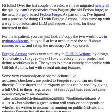
Hi folks! Over the last couple of weeks, we have migrated
nearly all
the quality team's repositories from Pagure (the old Fedora forge) to
the new,
Forgejo
-based
Fedora Forge
. As part of this, I've figured
out a process for doing CI with Forgejo Actions. I also came up with
a way to do automated LLM pull request reviews, for those
interested in that.
For the impatient, you can just look at / copy the two workflows
in
python-wikitcms
, but you'll at least need to read the stuff about
runners below, and set up the necessary API key secret.
Forgejo Actions
works very similarly to
GitHub Actions
, by design.
You create a
directory in your project and
.forgejo/workflows
define workflows in it. The syntax is almost entirely compatible with
GitHub Actions, but with several missing features.
Some very commonly-used shared actions, like
, are ported to Forgejo so you can use them
actions/checkout
directly. Other shared and third-party actions can be used by giving
a full URL to them - e.g.
uses: https://github.com/actions-
ecosystem/action-remove-
labels@2ce5d41b4b6aa8503e285553f75ed56e0a40bae0 #
- but whether a given action will work or not depends on
v1.3.0
whether it's written to assume it's running on public GitHub, and
whether Forgejo has all the features it needs.