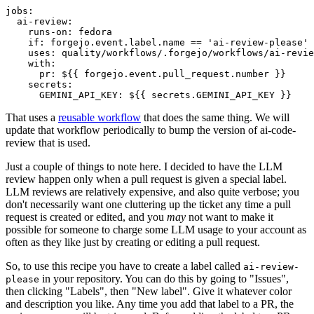
jobs
:
ai-review
:
runs-on
:
fedora
if
:
forgejo.event.label.name == 'ai-review-please'
uses
:
quality/workflows/.forgejo/workflows/ai-revie
with
:
pr
:
${{ forgejo.event.pull_request.number }}
secrets
:
GEMINI_API_KEY
:
${{ secrets.GEMINI_API_KEY }}
That uses a
reusable workflow
that does the same thing. We will
update that workflow periodically to bump the version of ai-code-
review that is used.
Just a couple of things to note here. I decided to have the LLM
review happen only when a pull request is given a special label.
LLM reviews are relatively expensive, and also quite verbose; you
don't necessarily want one cluttering up the ticket any time a pull
request is created or edited, and you
may
not want to make it
possible for someone to charge some LLM usage to your account as
often as they like just by creating or editing a pull request.
So, to use this recipe you have to create a label called
ai-review-
in your repository. You can do this by going to "Issues",
please
then clicking "Labels", then "New label". Give it whatever color
and description you like. Any time you add that label to a PR, the