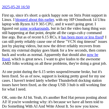
2025-05-20 16:50
First up, since it's short: a quick happy note on Strix Point support in
Linux. I
blogged about this earlier
, with my HP Omnibook 14 Ultra
laptop with Ryzen AI 9 365 CPU, and it wasn't going great. I
figured out
some workarounds
, but in fact the video hang thing
was
still happening at that point, despite all the cargo-cult-y command
line args. But as of recent 6.15 RCs, it
has been more or less fixed
! I
can still pretty reliably cause one of these "VCN ring timeout" issues
just by playing videos, but now the driver reliably recovers from
them; my external display goes blank for a few seconds, then comes
back and works as normal. Apparently that should also
now be
fixed
, which is great news. I want to give kudos to the awesome
AMD folks working on all these problems, they're doing a great job.
At one point during the 6.15 series suspend/resume broke, but it's
been fixed. So as of now, support is looking pretty good for my use
cases. I haven't tested lately whether Thunderbolt docking station
issues have been fixed, as the cheap USB 3 hub is still working fine
for what I need.
OK, onto the AI bit. Yeah, it's another Red Hat person posting about
AI! If you're wondering why: it's because we have all been told to
Do Something With AI And Write About It. So now you know.