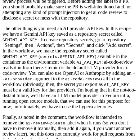
review process will be triggered. Before adding the label to a PR
you should probably make sure the PR is well-intentioned and not
attempting any kind of prompt injection to get ai-code-review to
disclose a secret or mess with the repository.
The other thing is you need an AI provider API key. In this recipe
we have a Gemini API key saved as a repository secret called
. To create repository secrets, go to repository
GEMINI_API_KEY
"Settings", then "Actions", then "Secrets", and click "Add secret".
In the workflow, we make the repository secret called
(
) available in the
GEMINI_API_KEY
secrets.GEMINI_API_KEY
container as the environment variable
; ai-code-review
AI_API_KEY
reads it in from there. Gemini is the default LLM provider for ai-
code-review. You can also use OpenAI or Anthropic by adding an
-
argument to the
call in the
-ai-provider
ai-code-review
workflow (obviously, then, the secret you export as
AI_API_KEY
must be a valid key for that provider). I'm hoping that in the not-too-
distant future, we'll have an LLM model provider in Fedora infra,
running open source models, that we can use for this purpose; for
now, unfortunately, we have to use the hyperscaler ones.
Finally, as noted in the comment, the workflow is intended to
remove the
label when it runs (so you don't
ai-review-please
have to remove it manually, then add it again, if you want another
review later), but this does not currently work for pull requests from