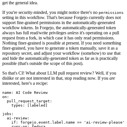
get the general idea.
If you're security-minded, you might notice there's no
permissions
setting in this workflow. That's because Forgejo currently does not
support fine-grained permissions in the automatically-generated
workflow tokens. In Forgejo, the automatically-generated token
always has full read/write privileges
unless
it's operating on a pull
request from a fork, in which case it has only read permissions.
Nothing finer-grained is possible at present. If you need something
finer-grained, you have to generate a token manually, save it as a
repository secret, and adjust your workflow (somehow) to use that
and hide the automatically-generated token as far as is practically
possible (that's outside the scope of this post).
So that's CI! What about LLM pull request review? Well, if you
dislike or are not interested in that, stop reading now. If you
are
interested, here's a recipe:
name
:
AI Code Review
on
:
pull_request_target
:
types
:
[
labeled
]
jobs
:
ai-review
:
if
:
forgejo.event.label.name == 'ai-review-please'
runs-on
:
fedora