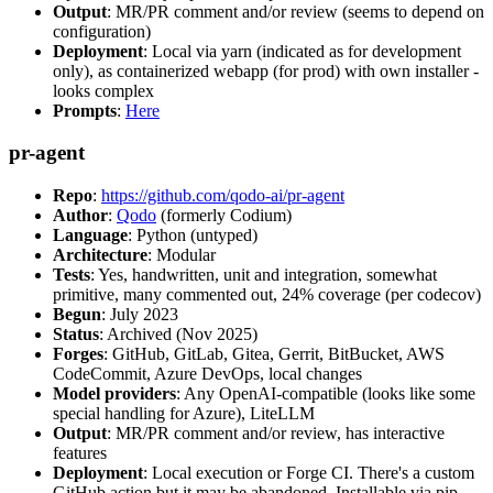
Output
: MR/PR comment and/or review (seems to depend on
configuration)
Deployment
: Local via yarn (indicated as for development
only), as containerized webapp (for prod) with own installer -
looks complex
Prompts
:
Here
pr-agent
Repo
:
https://github.com/qodo-ai/pr-agent
Author
:
Qodo
(formerly Codium)
Language
: Python (untyped)
Architecture
: Modular
Tests
: Yes, handwritten, unit and integration, somewhat
primitive, many commented out, 24% coverage (per codecov)
Begun
: July 2023
Status
: Archived (Nov 2025)
Forges
: GitHub, GitLab, Gitea, Gerrit, BitBucket, AWS
CodeCommit, Azure DevOps, local changes
Model providers
: Any OpenAI-compatible (looks like some
special handling for Azure), LiteLLM
Output
: MR/PR comment and/or review, has interactive
features
Deployment
: Local execution or Forge CI. There's a custom
GitHub action but it may be abandoned. Installable via pip,