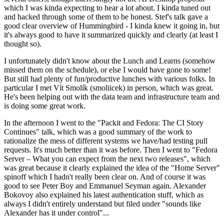
which I was kinda expecting to hear a lot about. I kinda tuned out
and hacked through some of them to be honest. Stef's talk gave a
good clear overview of Hummingbird - I kinda knew it going in, but
it's always good to have it summarized quickly and clearly (at least I
thought so).
I unfortunately didn't know about the Lunch and Learns (somehow
missed them on the schedule), or else I would have gone to some!
But still had plenty of fun/productive lunches with various folks. In
particular I met Vít Smolík (smoliicek) in person, which was great.
He's been helping out with the data team and infrastructure team and
is doing some great work.
In the afternoon I went to the "Packit and Fedora: The CI Story
Continues" talk, which was a good summary of the work to
rationalize the mess of different systems we have/had testing pull
requests. It's much better than it was before. Then I went to "Fedora
Server – What you can expect from the next two releases", which
was great because it clearly explained the idea of the "Home Server"
spinoff which I hadn't really been clear on. And of course it was
good to see Peter Boy and Emmanuel Seyman again. Alexander
Bokovoy also explained his latest authentication stuff, which as
always I didn't entirely understand but filed under "sounds like
Alexander has it under control"...