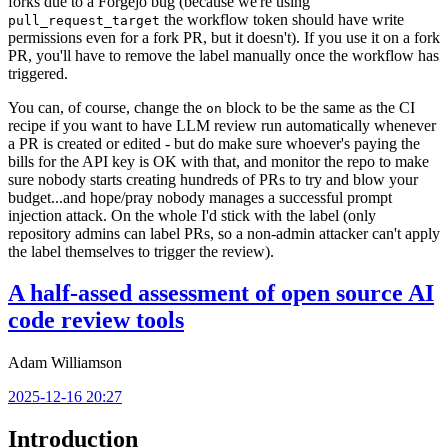
forks due to a Forgejo bug (because we're using
the workflow token should have write
pull_request_target
permissions even for a fork PR, but it doesn't). If you use it on a fork
PR, you'll have to remove the label manually once the workflow has
triggered.
You can, of course, change the
block to be the same as the CI
on
recipe if you want to have LLM review run automatically whenever
a PR is created or edited - but do make sure whoever's paying the
bills for the API key is OK with that, and monitor the repo to make
sure nobody starts creating hundreds of PRs to try and blow your
budget...and hope/pray nobody manages a successful prompt
injection attack. On the whole I'd stick with the label (only
repository admins can label PRs, so a non-admin attacker can't apply
the label themselves to trigger the review).
A half-assed assessment of open source AI
code review tools
Adam Williamson
2025-12-16 20:27
Introduction