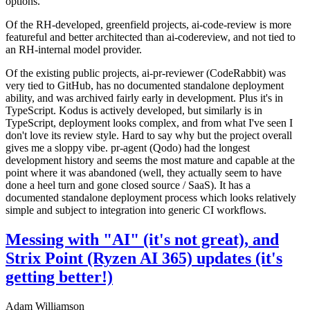
options.
Of the RH-developed, greenfield projects, ai-code-review is more
featureful and better architected than ai-codereview, and not tied to
an RH-internal model provider.
Of the existing public projects, ai-pr-reviewer (CodeRabbit) was
very tied to GitHub, has no documented standalone deployment
ability, and was archived fairly early in development. Plus it's in
TypeScript. Kodus is actively developed, but similarly is in
TypeScript, deployment looks complex, and from what I've seen I
don't love its review style. Hard to say why but the project overall
gives me a sloppy vibe. pr-agent (Qodo) had the longest
development history and seems the most mature and capable at the
point where it was abandoned (well, they actually seem to have
done a heel turn and gone closed source / SaaS). It has a
documented standalone deployment process which looks relatively
simple and subject to integration into generic CI workflows.
Messing with "AI" (it's not great), and
Strix Point (Ryzen AI 365) updates (it's
getting better!)
Adam Williamson