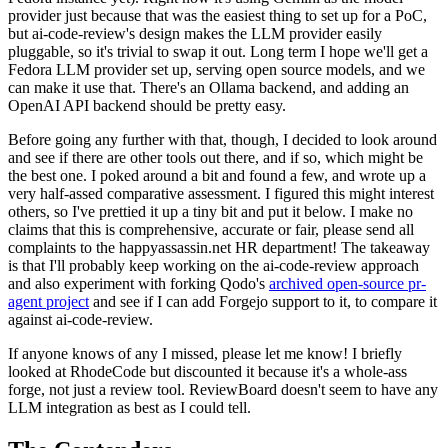
provider just because that was the easiest thing to set up for a PoC,
but ai-code-review's design makes the LLM provider easily
pluggable, so it's trivial to swap it out. Long term I hope we'll get a
Fedora LLM provider set up, serving open source models, and we
can make it use that. There's an Ollama backend, and adding an
OpenAI API backend should be pretty easy.
Before going any further with that, though, I decided to look around
and see if there are other tools out there, and if so, which might be
the best one. I poked around a bit and found a few, and wrote up a
very half-assed comparative assessment. I figured this might interest
others, so I've prettied it up a tiny bit and put it below. I make no
claims that this is comprehensive, accurate or fair, please send all
complaints to the happyassassin.net HR department! The takeaway
is that I'll probably keep working on the ai-code-review approach
and also experiment with forking Qodo's
archived open-source pr-
agent project
and see if I can add Forgejo support to it, to compare it
against ai-code-review.
If anyone knows of any I missed, please let me know! I briefly
looked at RhodeCode but discounted it because it's a whole-ass
forge, not just a review tool. ReviewBoard doesn't seem to have any
LLM integration as best as I could tell.