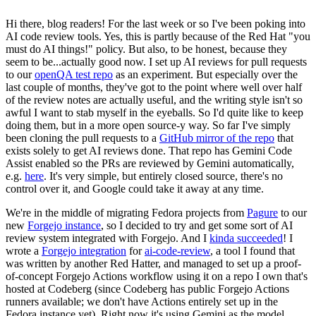
Hi there, blog readers! For the last week or so I've been poking into
AI code review tools. Yes, this is partly because of the Red Hat "you
must do AI things!" policy. But also, to be honest, because they
seem to be...actually good now. I set up AI reviews for pull requests
to our
openQA test repo
as an experiment. But especially over the
last couple of months, they've got to the point where well over half
of the review notes are actually useful, and the writing style isn't so
awful I want to stab myself in the eyeballs. So I'd quite like to keep
doing them, but in a more open source-y way. So far I've simply
been cloning the pull requests to a
GitHub mirror of the repo
that
exists solely to get AI reviews done. That repo has Gemini Code
Assist enabled so the PRs are reviewed by Gemini automatically,
e.g.
here
. It's very simple, but entirely closed source, there's no
control over it, and Google could take it away at any time.
We're in the middle of migrating Fedora projects from
Pagure
to our
new
Forgejo instance
, so I decided to try and get some sort of AI
review system integrated with Forgejo. And I
kinda succeeded
! I
wrote a
Forgejo integration
for
ai-code-review
, a tool I found that
was written by another Red Hatter, and managed to set up a proof-
of-concept Forgejo Actions workflow using it on a repo I own that's
hosted at Codeberg (since Codeberg has public Forgejo Actions
runners available; we don't have Actions entirely set up in the
Fedora instance yet). Right now it's using Gemini as the model