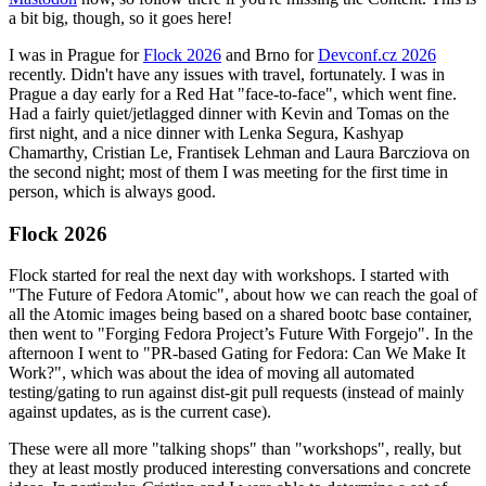
a bit big, though, so it goes here!
I was in Prague for
Flock 2026
and Brno for
Devconf.cz 2026
recently. Didn't have any issues with travel, fortunately. I was in
Prague a day early for a Red Hat "face-to-face", which went fine.
Had a fairly quiet/jetlagged dinner with Kevin and Tomas on the
first night, and a nice dinner with Lenka Segura, Kashyap
Chamarthy, Cristian Le, Frantisek Lehman and Laura Barcziova on
the second night; most of them I was meeting for the first time in
person, which is always good.
Flock 2026
Flock started for real the next day with workshops. I started with
"The Future of Fedora Atomic", about how we can reach the goal of
all the Atomic images being based on a shared bootc base container,
then went to "Forging Fedora Project’s Future With Forgejo". In the
afternoon I went to "PR-based Gating for Fedora: Can We Make It
Work?", which was about the idea of moving all automated
testing/gating to run against dist-git pull requests (instead of mainly
against updates, as is the current case).
These were all more "talking shops" than "workshops", really, but
they at least mostly produced interesting conversations and concrete