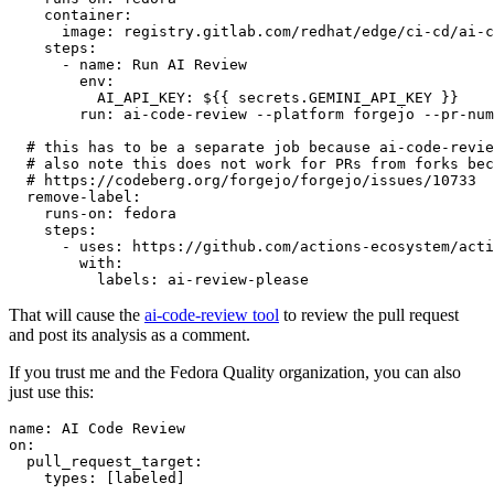
container
:
image
:
registry.gitlab.com/redhat/edge/ci-cd/ai-c
steps
:
-
name
:
Run AI Review
env
:
AI_API_KEY
:
${{ secrets.GEMINI_API_KEY }}
run
:
ai-code-review --platform forgejo --pr-num
# this has to be a separate job because ai-code-revie
# also note this does not work for PRs from forks bec
# https://codeberg.org/forgejo/forgejo/issues/10733
remove-label
:
runs-on
:
fedora
steps
:
-
uses
:
https://github.com/actions-ecosystem/acti
with
:
labels
:
ai-review-please
That will cause the
ai-code-review tool
to review the pull request
and post its analysis as a comment.
If you trust me and the Fedora Quality organization, you can also
just use this:
name
:
AI Code Review
on
:
pull_request_target
:
types
:
[
labeled
]