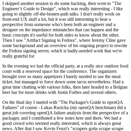
I skipped another session to do some hacking, then went to "The
Engineer’s Guide to Design", which was really interesting - I like
going to slightly off-the-beaten-path talks. I don't really work on
front-end UX stuff a lot, but it was still interesting to hear a
perspective from someone who's been both an engineer and a
designer on the impedance mismatches that can happen and the
basic concepts it's useful for both sides to know about the other.
Then I saw "Artifact Signing in Fedora", where Jeremy Cline gave
some background and an overview of his ongoing project to rewrite
the Fedora signing server, which is badly-needed work that we're
really grateful for.
In the evening we had the official party, at a really nice outdoor food
court with a reserved space for the conference. The organizers
brought over so many appetizers I barely needed to use the meal
ticket, but managed to force down some tacos nevertheless. Had a
great time chatting with various folks, then later headed to a Belgian
beer bar for more drinks with Justin Forbes and several others.
On the final day I started with "The Packager's Guide to openQA
Failures" of course - Lukas Ruzicka (my openQA henchman) did a
great job covering openQA failure analysis from the perspective of a
packager, and I contributed a few notes here and there. We had a
good crowd who seemed really interested, which is always great
news. After that I saw Kevin Fenzi's "scrapers gotta scrape scrape