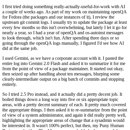
I first tried doing something really-actually-useful-for-work with AI
a couple of weeks ago. As part of my work on maintaining openQA
for Fedora (the packages and our instances of it), I review the
upstream git commit logs. I usually try to update the package at least
every few months so this isn't overwhelming, but lately I let it go for
nearly a year, so I had a year of openQA and os-autoinst messages
to look through, which isn't fun. After spending three days or so
going through the openQA logs manually, I figured I'd see how AI
did at the same job.
I used Gemini, as we have a corporate account with it. I pasted the
entire log into Gemini 2.0 Flash and asked it to summarize it for me
from the point of view of a package maintainer. It started out okay,
then seized up after handling about ten messages, blurping some
clearly-intermediate output on a big batch of commits and stopping
entirely.
So I tried 2.5 Pro instead, and it actually did a pretty decent job. It
boiled things down a long way into five or six appropriate topic
areas, with a pretty decent summary of each. It pretty much covered
the appropriate things. I then asked it to re-summarize from the point
of view of a system administrator, and again it did really pretty well,
highlighting the appropriate areas of change that a sysadmin would
be interested in. It wasn't 100% perfect, but then, my Puny Human