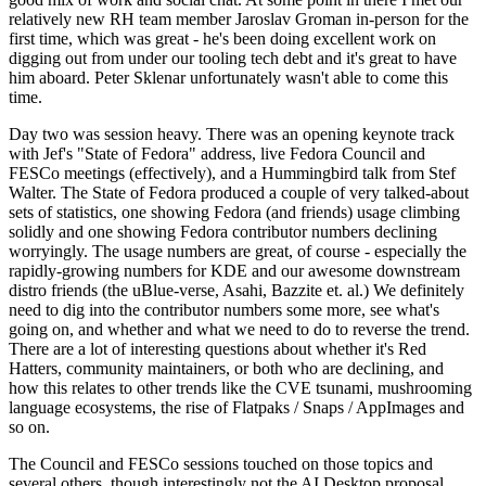
relatively new RH team member Jaroslav Groman in-person for the
first time, which was great - he's been doing excellent work on
digging out from under our tooling tech debt and it's great to have
him aboard. Peter Sklenar unfortunately wasn't able to come this
time.
Day two was session heavy. There was an opening keynote track
with Jef's "State of Fedora" address, live Fedora Council and
FESCo meetings (effectively), and a Hummingbird talk from Stef
Walter. The State of Fedora produced a couple of very talked-about
sets of statistics, one showing Fedora (and friends) usage climbing
solidly and one showing Fedora contributor numbers declining
worryingly. The usage numbers are great, of course - especially the
rapidly-growing numbers for KDE and our awesome downstream
distro friends (the uBlue-verse, Asahi, Bazzite et. al.) We definitely
need to dig into the contributor numbers some more, see what's
going on, and whether and what we need to do to reverse the trend.
There are a lot of interesting questions about whether it's Red
Hatters, community maintainers, or both who are declining, and
how this relates to other trends like the CVE tsunami, mushrooming
language ecosystems, the rise of Flatpaks / Snaps / AppImages and
so on.
The Council and FESCo sessions touched on those topics and
several others, though interestingly not the AI Desktop proposal