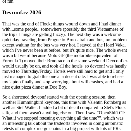
of fun.
Devconf.cz 2026
That was the end of Flock; things wound down and I had dinner
with...some people...somewhere (possibly the third Vietnamese of
the trip? Things are getting fuzzy). The next day was a welcome
quiet day traveling from Prague to Brno - train and bus, no problem
except waiting for the bus was very hot. I stayed at the Hotel Vaka,
which I've never been at before, but it's quite nice. The whole event
was a bit weird because Moto GP (the motorbike equivalent of
Formula 1) moved their Brno race to the same weekend Devconf.cz
would usually be on, and took all the hotels, so devconf was hastily
moved to Thursday/Friday. Hotels were still hard to get and I only
just managed to grab this one at a decent rate. I was able to rebase
my laptop finally and stop worrying about wifi crashes, and had a
nice quiet pizza dinner at Doe Boy.
So a shortened devconf started with the opening session, then
another Hummingbird keynote, this time with Valentin Rothberg as
well as Stef Walter. It added a bit of detail compared to Stef's Flock
talk, and there wasn't anything else on. Then I saw "OpenShift CI:
What if we stopped retesting everything all the time?", which was
an interesting talk about the tradeoffs involved in doing automatic
retests of complex merge chains in a big project with lots of PRs