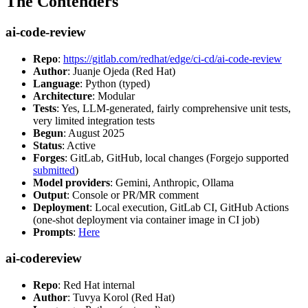
The Contenders
ai-code-review
Repo
:
https://gitlab.com/redhat/edge/ci-cd/ai-code-review
Author
: Juanje Ojeda (Red Hat)
Language
: Python (typed)
Architecture
: Modular
Tests
: Yes, LLM-generated, fairly comprehensive unit tests,
very limited integration tests
Begun
: August 2025
Status
: Active
Forges
: GitLab, GitHub, local changes (Forgejo supported
submitted
)
Model providers
: Gemini, Anthropic, Ollama
Output
: Console or PR/MR comment
Deployment
: Local execution, GitLab CI, GitHub Actions
(one-shot deployment via container image in CI job)
Prompts
:
Here
ai-codereview
Repo
: Red Hat internal
Author
: Tuvya Korol (Red Hat)