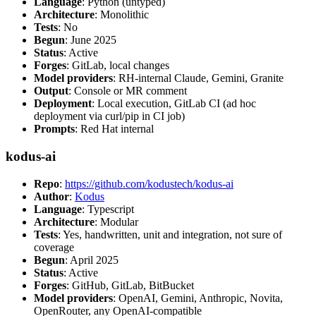
Language
: Python (untyped)
Architecture
: Monolithic
Tests
: No
Begun
: June 2025
Status
: Active
Forges
: GitLab, local changes
Model providers
: RH-internal Claude, Gemini, Granite
Output
: Console or MR comment
Deployment
: Local execution, GitLab CI (ad hoc
deployment via curl/pip in CI job)
Prompts
: Red Hat internal
kodus-ai
Repo
:
https://github.com/kodustech/kodus-ai
Author
:
Kodus
Language
: Typescript
Architecture
: Modular
Tests
: Yes, handwritten, unit and integration, not sure of
coverage
Begun
: April 2025
Status
: Active
Forges
: GitHub, GitLab, BitBucket
Model providers
: OpenAI, Gemini, Anthropic, Novita,
OpenRouter, any OpenAI-compatible