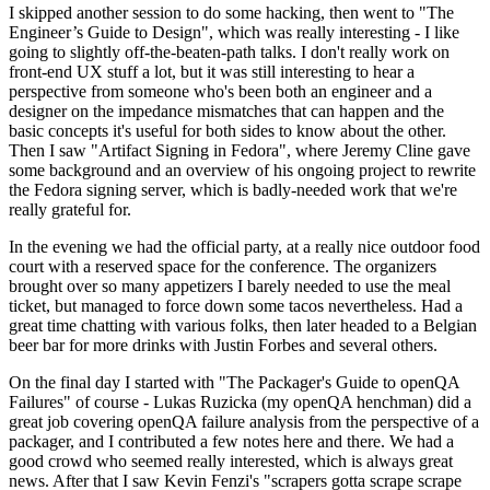
I skipped another session to do some hacking, then went to "The
Engineer’s Guide to Design", which was really interesting - I like
going to slightly off-the-beaten-path talks. I don't really work on
front-end UX stuff a lot, but it was still interesting to hear a
perspective from someone who's been both an engineer and a
designer on the impedance mismatches that can happen and the
basic concepts it's useful for both sides to know about the other.
Then I saw "Artifact Signing in Fedora", where Jeremy Cline gave
some background and an overview of his ongoing project to rewrite
the Fedora signing server, which is badly-needed work that we're
really grateful for.
In the evening we had the official party, at a really nice outdoor food
court with a reserved space for the conference. The organizers
brought over so many appetizers I barely needed to use the meal
ticket, but managed to force down some tacos nevertheless. Had a
great time chatting with various folks, then later headed to a Belgian
beer bar for more drinks with Justin Forbes and several others.
On the final day I started with "The Packager's Guide to openQA
Failures" of course - Lukas Ruzicka (my openQA henchman) did a
great job covering openQA failure analysis from the perspective of a
packager, and I contributed a few notes here and there. We had a
good crowd who seemed really interested, which is always great
news. After that I saw Kevin Fenzi's "scrapers gotta scrape scrape