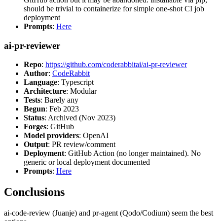
should be trivial to containerize for simple one-shot CI job
deployment
Prompts
:
Here
ai-pr-reviewer
Repo
:
https://github.com/coderabbitai/ai-pr-reviewer
Author
:
CodeRabbit
Language
: Typescript
Architecture
: Modular
Tests
: Barely any
Begun
: Feb 2023
Status
: Archived (Nov 2023)
Forges
: GitHub
Model providers
: OpenAI
Output
: PR review/comment
Deployment
: GitHub Action (no longer maintained). No
generic or local deployment documented
Prompts
:
Here
Conclusions
ai-code-review (Juanje) and pr-agent (Qodo/Codium) seem the best