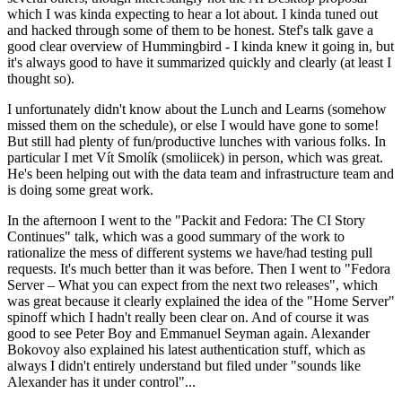
which I was kinda expecting to hear a lot about. I kinda tuned out
and hacked through some of them to be honest. Stef's talk gave a
good clear overview of Hummingbird - I kinda knew it going in, but
it's always good to have it summarized quickly and clearly (at least I
thought so).
I unfortunately didn't know about the Lunch and Learns (somehow
missed them on the schedule), or else I would have gone to some!
But still had plenty of fun/productive lunches with various folks. In
particular I met Vít Smolík (smoliicek) in person, which was great.
He's been helping out with the data team and infrastructure team and
is doing some great work.
In the afternoon I went to the "Packit and Fedora: The CI Story
Continues" talk, which was a good summary of the work to
rationalize the mess of different systems we have/had testing pull
requests. It's much better than it was before. Then I went to "Fedora
Server – What you can expect from the next two releases", which
was great because it clearly explained the idea of the "Home Server"
spinoff which I hadn't really been clear on. And of course it was
good to see Peter Boy and Emmanuel Seyman again. Alexander
Bokovoy also explained his latest authentication stuff, which as
always I didn't entirely understand but filed under "sounds like
Alexander has it under control"...