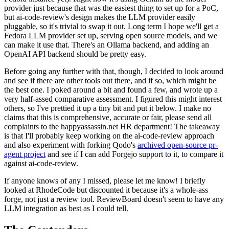
provider just because that was the easiest thing to set up for a PoC,
but ai-code-review's design makes the LLM provider easily
pluggable, so it's trivial to swap it out. Long term I hope we'll get a
Fedora LLM provider set up, serving open source models, and we
can make it use that. There's an Ollama backend, and adding an
OpenAI API backend should be pretty easy.
Before going any further with that, though, I decided to look around
and see if there are other tools out there, and if so, which might be
the best one. I poked around a bit and found a few, and wrote up a
very half-assed comparative assessment. I figured this might interest
others, so I've prettied it up a tiny bit and put it below. I make no
claims that this is comprehensive, accurate or fair, please send all
complaints to the happyassassin.net HR department! The takeaway
is that I'll probably keep working on the ai-code-review approach
and also experiment with forking Qodo's
archived open-source pr-
agent project
and see if I can add Forgejo support to it, to compare it
against ai-code-review.
If anyone knows of any I missed, please let me know! I briefly
looked at RhodeCode but discounted it because it's a whole-ass
forge, not just a review tool. ReviewBoard doesn't seem to have any
LLM integration as best as I could tell.