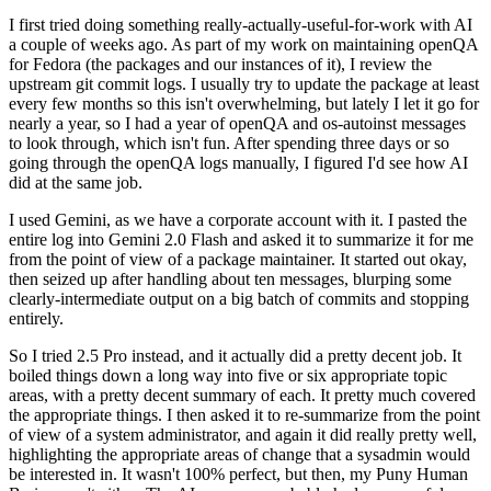
I first tried doing something really-actually-useful-for-work with AI
a couple of weeks ago. As part of my work on maintaining openQA
for Fedora (the packages and our instances of it), I review the
upstream git commit logs. I usually try to update the package at least
every few months so this isn't overwhelming, but lately I let it go for
nearly a year, so I had a year of openQA and os-autoinst messages
to look through, which isn't fun. After spending three days or so
going through the openQA logs manually, I figured I'd see how AI
did at the same job.
I used Gemini, as we have a corporate account with it. I pasted the
entire log into Gemini 2.0 Flash and asked it to summarize it for me
from the point of view of a package maintainer. It started out okay,
then seized up after handling about ten messages, blurping some
clearly-intermediate output on a big batch of commits and stopping
entirely.
So I tried 2.5 Pro instead, and it actually did a pretty decent job. It
boiled things down a long way into five or six appropriate topic
areas, with a pretty decent summary of each. It pretty much covered
the appropriate things. I then asked it to re-summarize from the point
of view of a system administrator, and again it did really pretty well,
highlighting the appropriate areas of change that a sysadmin would
be interested in. It wasn't 100% perfect, but then, my Puny Human