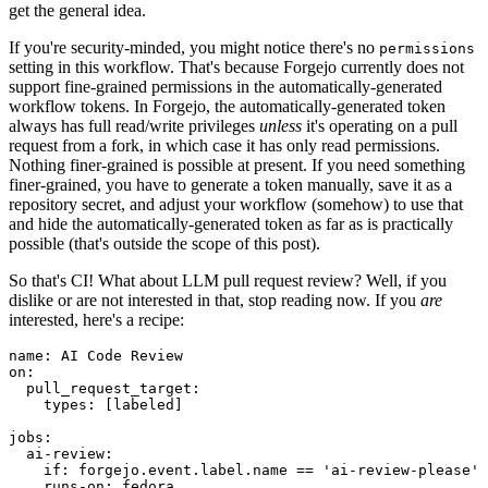
get the general idea.
If you're security-minded, you might notice there's no
permissions
setting in this workflow. That's because Forgejo currently does not
support fine-grained permissions in the automatically-generated
workflow tokens. In Forgejo, the automatically-generated token
always has full read/write privileges
unless
it's operating on a pull
request from a fork, in which case it has only read permissions.
Nothing finer-grained is possible at present. If you need something
finer-grained, you have to generate a token manually, save it as a
repository secret, and adjust your workflow (somehow) to use that
and hide the automatically-generated token as far as is practically
possible (that's outside the scope of this post).
So that's CI! What about LLM pull request review? Well, if you
dislike or are not interested in that, stop reading now. If you
are
interested, here's a recipe:
name
:
AI Code Review
on
:
pull_request_target
:
types
:
[
labeled
]
jobs
:
ai-review
:
if
:
forgejo.event.label.name == 'ai-review-please'
runs-on
:
fedora