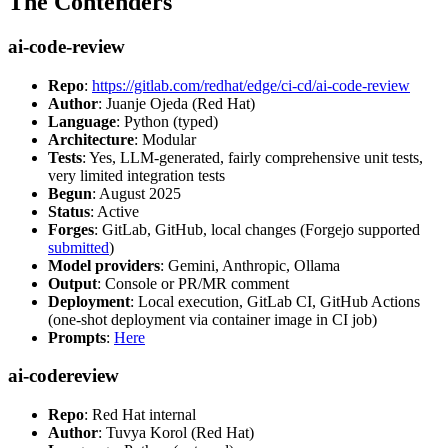
The Contenders
ai-code-review
Repo
:
https://gitlab.com/redhat/edge/ci-cd/ai-code-review
Author
: Juanje Ojeda (Red Hat)
Language
: Python (typed)
Architecture
: Modular
Tests
: Yes, LLM-generated, fairly comprehensive unit tests,
very limited integration tests
Begun
: August 2025
Status
: Active
Forges
: GitLab, GitHub, local changes (Forgejo supported
submitted
)
Model providers
: Gemini, Anthropic, Ollama
Output
: Console or PR/MR comment
Deployment
: Local execution, GitLab CI, GitHub Actions
(one-shot deployment via container image in CI job)
Prompts
:
Here
ai-codereview
Repo
: Red Hat internal
Author
: Tuvya Korol (Red Hat)