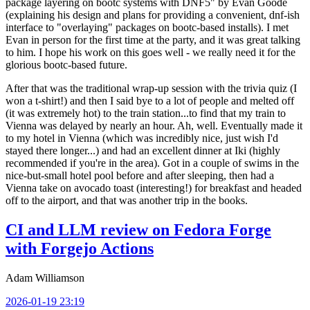
package layering on bootc systems with DNF5" by Evan Goode
(explaining his design and plans for providing a convenient, dnf-ish
interface to "overlaying" packages on bootc-based installs). I met
Evan in person for the first time at the party, and it was great talking
to him. I hope his work on this goes well - we really need it for the
glorious bootc-based future.
After that was the traditional wrap-up session with the trivia quiz (I
won a t-shirt!) and then I said bye to a lot of people and melted off
(it was extremely hot) to the train station...to find that my train to
Vienna was delayed by nearly an hour. Ah, well. Eventually made it
to my hotel in Vienna (which was incredibly nice, just wish I'd
stayed there longer...) and had an excellent dinner at Iki (highly
recommended if you're in the area). Got in a couple of swims in the
nice-but-small hotel pool before and after sleeping, then had a
Vienna take on avocado toast (interesting!) for breakfast and headed
off to the airport, and that was another trip in the books.
CI and LLM review on Fedora Forge
with Forgejo Actions
Adam Williamson
2026-01-19 23:19