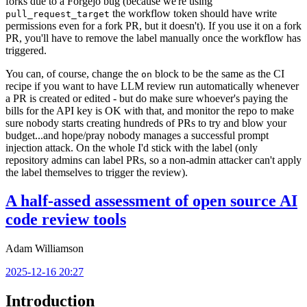
forks due to a Forgejo bug (because we're using
the workflow token should have write
pull_request_target
permissions even for a fork PR, but it doesn't). If you use it on a fork
PR, you'll have to remove the label manually once the workflow has
triggered.
You can, of course, change the
block to be the same as the CI
on
recipe if you want to have LLM review run automatically whenever
a PR is created or edited - but do make sure whoever's paying the
bills for the API key is OK with that, and monitor the repo to make
sure nobody starts creating hundreds of PRs to try and blow your
budget...and hope/pray nobody manages a successful prompt
injection attack. On the whole I'd stick with the label (only
repository admins can label PRs, so a non-admin attacker can't apply
the label themselves to trigger the review).
A half-assed assessment of open source AI
code review tools
Adam Williamson
2025-12-16 20:27
Introduction