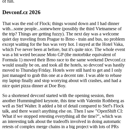
of fun.
Devconf.cz 2026
That was the end of Flock; things wound down and I had dinner
with...some people...somewhere (possibly the third Vietnamese of
the trip? Things are getting fuzzy). The next day was a welcome
quiet day traveling from Prague to Brno - train and bus, no problem
except waiting for the bus was very hot. I stayed at the Hotel Vaka,
which I've never been at before, but it's quite nice. The whole event
was a bit weird because Moto GP (the motorbike equivalent of
Formula 1) moved their Brno race to the same weekend Devconf.cz
would usually be on, and took all the hotels, so devconf was hastily
moved to Thursday/Friday. Hotels were still hard to get and I only
just managed to grab this one at a decent rate. I was able to rebase
my laptop finally and stop worrying about wifi crashes, and had a
nice quiet pizza dinner at Doe Boy.
So a shortened devconf started with the opening session, then
another Hummingbird keynote, this time with Valentin Rothberg as
well as Stef Walter. It added a bit of detail compared to Stef's Flock
talk, and there wasn't anything else on. Then I saw "OpenShift CI:
What if we stopped retesting everything all the time?", which was
an interesting talk about the tradeoffs involved in doing automatic
retests of complex merge chains in a big project with lots of PRs