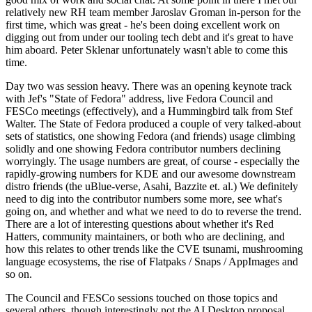
relatively new RH team member Jaroslav Groman in-person for the
first time, which was great - he's been doing excellent work on
digging out from under our tooling tech debt and it's great to have
him aboard. Peter Sklenar unfortunately wasn't able to come this
time.
Day two was session heavy. There was an opening keynote track
with Jef's "State of Fedora" address, live Fedora Council and
FESCo meetings (effectively), and a Hummingbird talk from Stef
Walter. The State of Fedora produced a couple of very talked-about
sets of statistics, one showing Fedora (and friends) usage climbing
solidly and one showing Fedora contributor numbers declining
worryingly. The usage numbers are great, of course - especially the
rapidly-growing numbers for KDE and our awesome downstream
distro friends (the uBlue-verse, Asahi, Bazzite et. al.) We definitely
need to dig into the contributor numbers some more, see what's
going on, and whether and what we need to do to reverse the trend.
There are a lot of interesting questions about whether it's Red
Hatters, community maintainers, or both who are declining, and
how this relates to other trends like the CVE tsunami, mushrooming
language ecosystems, the rise of Flatpaks / Snaps / AppImages and
so on.
The Council and FESCo sessions touched on those topics and
several others, though interestingly not the AI Desktop proposal