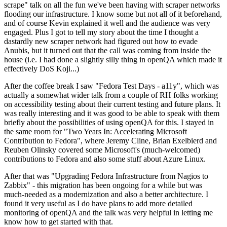
scrape" talk on all the fun we've been having with scraper networks
flooding our infrastructure. I know some but not all of it beforehand,
and of course Kevin explained it well and the audience was very
engaged. Plus I got to tell my story about the time I thought a
dastardly new scraper network had figured out how to evade
Anubis, but it turned out that the call was coming from inside the
house (i.e. I had done a slightly silly thing in openQA which made it
effectively DoS Koji...)
After the coffee break I saw "Fedora Test Days - a11y", which was
actually a somewhat wider talk from a couple of RH folks working
on accessibility testing about their current testing and future plans. It
was really interesting and it was good to be able to speak with them
briefly about the possibilities of using openQA for this. I stayed in
the same room for "Two Years In: Accelerating Microsoft
Contribution to Fedora", where Jeremy Cline, Brian Exelbierd and
Reuben Olinsky covered some Microsoft's (much-welcomed)
contributions to Fedora and also some stuff about Azure Linux.
After that was "Upgrading Fedora Infrastructure from Nagios to
Zabbix" - this migration has been ongoing for a while but was
much-needed as a modernization and also a better architecture. I
found it very useful as I do have plans to add more detailed
monitoring of openQA and the talk was very helpful in letting me
know how to get started with that.