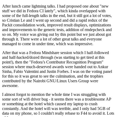
After lunch came lightning talks. I had proposed one about "new
stuff we did in Fedora CI lately", which kinda overlapped with
some of the full-length talks in the end, but it still got a lot of votes,
so Cristian Le and I went up second and did a rapid redux of the
Packit consolidation work, improved result displays, optimizations
and improvements to the generic tests, addition of rmdepcheck and
so on. My voice was giving out by this point but we just about got
through it. There were a lot of other great talks and everyone
managed to come in under time, which was impressive.
After that was a Fedora Mindshare session which I half-followed
and half-hacked/dozed through (was starting to get tired at this
point!), then the "Fedora’s Contributor Recognition Program"
session where much-deserved awards were handed out to Ankur
Sinha, Fabio Valentini and Justin Forbes. I was on the voting panel
for this so it was great to see the culmination, and the trophies
contributed by the Nairobi GNU/Linux Users Group were
awesome.
I almost forgot to mention the whole time I was struggling with
some sort of wifi driver bug - it seems there was a troublesome AP
or something at the hotel which caused my laptop to crash
constantly. And the hotel wifi was terrible, and I only had 5GB of
data on my phone, so I couldn't really rebase to F44 to avoid it. Lots