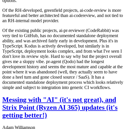
options.
Of the RH-developed, greenfield projects, ai-code-review is more
featureful and better architected than ai-codereview, and not tied to
an RH-internal model provider.
Of the existing public projects, ai-pr-reviewer (CodeRabbit) was
very tied to GitHub, has no documented standalone deployment
ability, and was archived fairly early in development. Plus it's in
TypeScript. Kodus is actively developed, but similarly is in
TypeScript, deployment looks complex, and from what I've seen I
don't love its review style. Hard to say why but the project overall
gives me a sloppy vibe. pr-agent (Qodo) had the longest
development history and seems the most mature and capable at the
point where it was abandoned (well, they actually seem to have
done a heel turn and gone closed source / SaaS). It has a
documented standalone deployment process which looks relatively
simple and subject to integration into generic CI workflows.
Messing with "AI" (it's not great), and
Strix Point (Ryzen AI 365) updates (it's
getting better!)
Adam Williamson