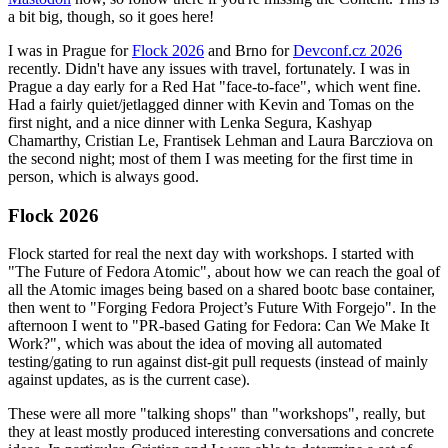
a bit big, though, so it goes here!
I was in Prague for
Flock 2026
and Brno for
Devconf.cz 2026
recently. Didn't have any issues with travel, fortunately. I was in
Prague a day early for a Red Hat "face-to-face", which went fine.
Had a fairly quiet/jetlagged dinner with Kevin and Tomas on the
first night, and a nice dinner with Lenka Segura, Kashyap
Chamarthy, Cristian Le, Frantisek Lehman and Laura Barcziova on
the second night; most of them I was meeting for the first time in
person, which is always good.
Flock 2026
Flock started for real the next day with workshops. I started with
"The Future of Fedora Atomic", about how we can reach the goal of
all the Atomic images being based on a shared bootc base container,
then went to "Forging Fedora Project’s Future With Forgejo". In the
afternoon I went to "PR-based Gating for Fedora: Can We Make It
Work?", which was about the idea of moving all automated
testing/gating to run against dist-git pull requests (instead of mainly
against updates, as is the current case).
These were all more "talking shops" than "workshops", really, but
they at least mostly produced interesting conversations and concrete