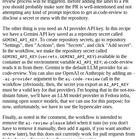
review process will be triggered. Before adding the label to a PR
you should probably make sure the PR is well-intentioned and not
attempting any kind of prompt injection to get ai-code-review to
disclose a secret or mess with the repository.
The other thing is you need an AI provider API key. In this recipe
we have a Gemini API key saved as a repository secret called
. To create repository secrets, go to repository
GEMINI_API_KEY
"Settings", then "Actions", then "Secrets", and click "Add secret".
In the workflow, we make the repository secret called
(
) available in the
GEMINI_API_KEY
secrets.GEMINI_API_KEY
container as the environment variable
; ai-code-review
AI_API_KEY
reads it in from there. Gemini is the default LLM provider for ai-
code-review. You can also use OpenAI or Anthropic by adding an
-
argument to the
call in the
-ai-provider
ai-code-review
workflow (obviously, then, the secret you export as
AI_API_KEY
must be a valid key for that provider). I'm hoping that in the not-too-
distant future, we'll have an LLM model provider in Fedora infra,
running open source models, that we can use for this purpose; for
now, unfortunately, we have to use the hyperscaler ones.
Finally, as noted in the comment, the workflow is intended to
remove the
label when it runs (so you don't
ai-review-please
have to remove it manually, then add it again, if you want another
review later), but this does not currently work for pull requests from