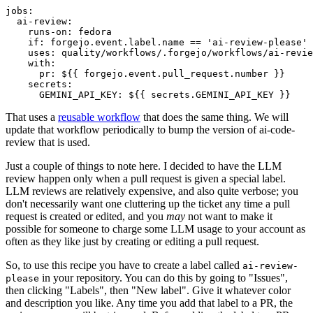
jobs
:
ai-review
:
runs-on
:
fedora
if
:
forgejo.event.label.name == 'ai-review-please'
uses
:
quality/workflows/.forgejo/workflows/ai-revie
with
:
pr
:
${{ forgejo.event.pull_request.number }}
secrets
:
GEMINI_API_KEY
:
${{ secrets.GEMINI_API_KEY }}
That uses a
reusable workflow
that does the same thing. We will
update that workflow periodically to bump the version of ai-code-
review that is used.
Just a couple of things to note here. I decided to have the LLM
review happen only when a pull request is given a special label.
LLM reviews are relatively expensive, and also quite verbose; you
don't necessarily want one cluttering up the ticket any time a pull
request is created or edited, and you
may
not want to make it
possible for someone to charge some LLM usage to your account as
often as they like just by creating or editing a pull request.
So, to use this recipe you have to create a label called
ai-review-
in your repository. You can do this by going to "Issues",
please
then clicking "Labels", then "New label". Give it whatever color
and description you like. Any time you add that label to a PR, the