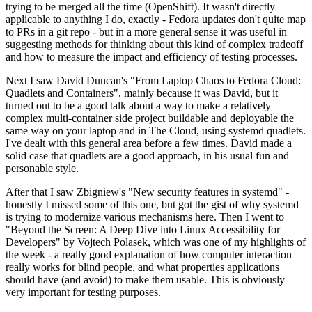
trying to be merged all the time (OpenShift). It wasn't directly
applicable to anything I do, exactly - Fedora updates don't quite map
to PRs in a git repo - but in a more general sense it was useful in
suggesting methods for thinking about this kind of complex tradeoff
and how to measure the impact and efficiency of testing processes.
Next I saw David Duncan's "From Laptop Chaos to Fedora Cloud:
Quadlets and Containers", mainly because it was David, but it
turned out to be a good talk about a way to make a relatively
complex multi-container side project buildable and deployable the
same way on your laptop and in The Cloud, using systemd quadlets.
I've dealt with this general area before a few times. David made a
solid case that quadlets are a good approach, in his usual fun and
personable style.
After that I saw Zbigniew's "New security features in systemd" -
honestly I missed some of this one, but got the gist of why systemd
is trying to modernize various mechanisms here. Then I went to
"Beyond the Screen: A Deep Dive into Linux Accessibility for
Developers" by Vojtech Polasek, which was one of my highlights of
the week - a really good explanation of how computer interaction
really works for blind people, and what properties applications
should have (and avoid) to make them usable. This is obviously
very important for testing purposes.