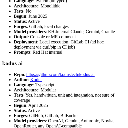
Language
: Python (untyped)
Architecture
: Monolithic
Tests
: No
Begun
: June 2025
Status
: Active
Forges
: GitLab, local changes
Model providers
: RH-internal Claude, Gemini, Granite
Output
: Console or MR comment
Deployment
: Local execution, GitLab CI (ad hoc
deployment via curl/pip in CI job)
Prompts
: Red Hat internal
kodus-ai
Repo
:
https://github.com/kodustech/kodus-ai
Author
:
Kodus
Language
: Typescript
Architecture
: Modular
Tests
: Yes, handwritten, unit and integration, not sure of
coverage
Begun
: April 2025
Status
: Active
Forges
: GitHub, GitLab, BitBucket
Model providers
: OpenAI, Gemini, Anthropic, Novita,
OpenRouter, any OpenAI-compatible