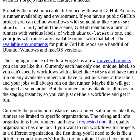
Probably the most noticeable difference with using GitHub Actions
is runner availability and environment. If you have a public GitHub
project you can define workflows with something like
runs-on:
; behind the scenes, GitHub maintains a farm of
ubuntu-latest
runners with various labels, of which
is one, and
ubuntu-latest
your jobs will run on any available runner with that label. The
available environments
for public GitHub repos are a handful of
Ubuntu, Windows and macOS versions.
The staging instance of Fedora Forge has a few
universal runners
you can use like this. Currently each has only one, unique, label, so
you can't specify workflows with a label like
and have them
fedora
run on any available runner; you have to just pick one of the labels,
and your jobs will always run on that runner. Maybe this will get
changed at some point. But the runners are available to all repos in
the staging instance, so you can just define a workflow and get it
run.
Currently the production instance has no universal runners like this;
runners are limited to specific organizations. The releng and infra
organizations have runners, and now I
requested one
, the quality
organization has one too. If you want to run workflows for projects
in a different organization, the first thing you'll need to do is file a
ticket to request runner(s) for that organization. If you have admin