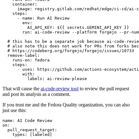
container
:
image
:
registry.gitlab.com/redhat/edge/ci-cd/ai-c
steps
:
-
name
:
Run AI Review
env
:
AI_API_KEY
:
${{ secrets.GEMINI_API_KEY }}
run
:
ai-code-review --platform forgejo --pr-num
# this has to be a separate job because ai-code-revie
# also note this does not work for PRs from forks bec
# https://codeberg.org/forgejo/forgejo/issues/10733
remove-label
:
runs-on
:
fedora
steps
:
-
uses
:
https://github.com/actions-ecosystem/acti
with
:
labels
:
ai-review-please
That will cause the
ai-code-review tool
to review the pull request
and post its analysis as a comment.
If you trust me and the Fedora Quality organization, you can also
just use this:
name
:
AI Code Review
on
:
pull_request_target
:
types
:
[
labeled
]