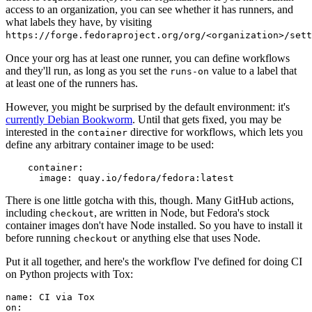
access to an organization, you can see whether it has runners, and
what labels they have, by visiting
https://forge.fedoraproject.org/org/<organization>/set
Once your org has at least one runner, you can define workflows
and they'll run, as long as you set the
value to a label that
runs-on
at least one of the runners has.
However, you might be surprised by the default environment: it's
currently Debian Bookworm
. Until that gets fixed, you may be
interested in the
directive for workflows, which lets you
container
define any arbitrary container image to be used:
container
:
image
:
quay.io/fedora/fedora:latest
There is one little gotcha with this, though. Many GitHub actions,
including
, are written in Node, but Fedora's stock
checkout
container images don't have Node installed. So you have to install it
before running
or anything else that uses Node.
checkout
Put it all together, and here's the workflow I've defined for doing CI
on Python projects with Tox:
name
:
CI via Tox
on
: