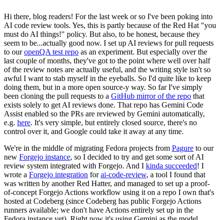
Hi there, blog readers! For the last week or so I've been poking into
AI code review tools. Yes, this is partly because of the Red Hat "you
must do AI things!" policy. But also, to be honest, because they
seem to be...actually good now. I set up AI reviews for pull requests
to our
openQA test repo
as an experiment. But especially over the
last couple of months, they've got to the point where well over half
of the review notes are actually useful, and the writing style isn't so
awful I want to stab myself in the eyeballs. So I'd quite like to keep
doing them, but in a more open source-y way. So far I've simply
been cloning the pull requests to a
GitHub mirror of the repo
that
exists solely to get AI reviews done. That repo has Gemini Code
Assist enabled so the PRs are reviewed by Gemini automatically,
e.g.
here
. It's very simple, but entirely closed source, there's no
control over it, and Google could take it away at any time.
We're in the middle of migrating Fedora projects from
Pagure
to our
new
Forgejo instance
, so I decided to try and get some sort of AI
review system integrated with Forgejo. And I
kinda succeeded
! I
wrote a
Forgejo integration
for
ai-code-review
, a tool I found that
was written by another Red Hatter, and managed to set up a proof-
of-concept Forgejo Actions workflow using it on a repo I own that's
hosted at Codeberg (since Codeberg has public Forgejo Actions
runners available; we don't have Actions entirely set up in the
Fedora instance yet). Right now it's using Gemini as the model