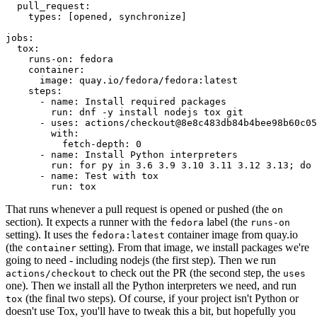
pull_request
:
types
:
[
opened
,
synchronize
]
jobs
:
tox
:
runs-on
:
fedora
container
:
image
:
quay.io/fedora/fedora:latest
steps
:
-
name
:
Install required packages
run
:
dnf -y install nodejs tox git
-
uses
:
actions/checkout@8e8c483db84b4bee98b60c05
with
:
fetch-depth
:
0
-
name
:
Install Python interpreters
run
:
for py in 3.6 3.9 3.10 3.11 3.12 3.13; do 
-
name
:
Test with tox
run
:
tox
That runs whenever a pull request is opened or pushed (the
on
section). It expects a runner with the
label (the
fedora
runs-on
setting). It uses the
container image from quay.io
fedora:latest
(the
setting). From that image, we install packages we're
container
going to need - including nodejs (the first step). Then we run
to check out the PR (the second step, the
actions/checkout
uses
one). Then we install all the Python interpreters we need, and run
(the final two steps). Of course, if your project isn't Python or
tox
doesn't use Tox, you'll have to tweak this a bit, but hopefully you