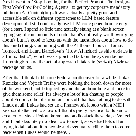
Next I went to "Stop Looking for the Perfect Prompt: The Design-
First Workflow for Coding Agents" to get my corporate mandatory
minimum AI Content(tm) - it was actually a pretty good and
accessible talk on different approaches to LLM-based feature
development. I still don't really use LLM code generation heavily
(for a start, I spend so little time actually sitting at a blank screen
typing significant amounts of code that it's not really worth worrying
about), but it's good to keep up with the latest ideas about how to do
this kinda thing. Continuing with the AI theme I took in Tomas
Tomecek and Laura Barcziova's "How AI helped us ship updates in
a Linux distro", which was a practical talk on the system behind
Hummingbird and the actual approach it takes to (sort-of) AI-driven
package builds.
After that I think I did some Fedora booth cover for a while. Lukas
Ruzicka and Vojtech Trefny were holding the booth down for most
of the weekend, but I stopped by and did an hour here and there to
give them some relief. It's always a lot of fun chatting to people
about Fedora, other distributions or stuff that has nothing to do with
Linux at all. Lukas had set up a Framework laptop with a MIDI
keyboard attached to show off that it's pretty practical to do audio
creation on stock Fedora kernel and audio stack these days; Vojtech
and I had absolutely no idea how to use it, so we had lots of fun
trying to talk about it to people and eventually telling them to come
back when Lukas would be there...