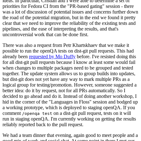
ideas. In particular, Cristian and I were able to determine a set of
priorities for Fedora CI from the "PR-based gating" session - there
was a lot of discussion of potential issues and concerns further down
the road of the potential migration, but in the end we found it pretty
clear that we need to improve the reliability of the existing tests and
pipelines, and the ease of interpreting the results, and that's
uncontroversial work that can be done first.
There was also a request from Petr Khartskhaev that we make it
possible to run the openQA tests on dist-git pull requests. This had
already been
requested by Mo Duffy
before. I've resisted doing this
for all dist-git pull requests because I know at least some would fail
when changes to multiple packages need to be grouped and tested
together. The update system allows us to group builds into updates,
but dist-git does not yet have any way to mark multiple PRs as a
logical group for testing/promotion. However, someone suggested a
better idea: do it by request, not for all PRs automatically. So I
decided to go ahead and do it. Instead of doing another workshop, I
hid in the corner of the "Languages in Floss" session and bodged up
a working prototype, which is deployed to staging openQA. If you
comment
on a dist-git pull request, tests on it will
/openqa test
run in staging openQA. I'm currently working on getting the results
reliably reported back to the pull request.
We had a team dinner that evening, again good to meet people and a
good mix of work and social chat. At some point in there I met our