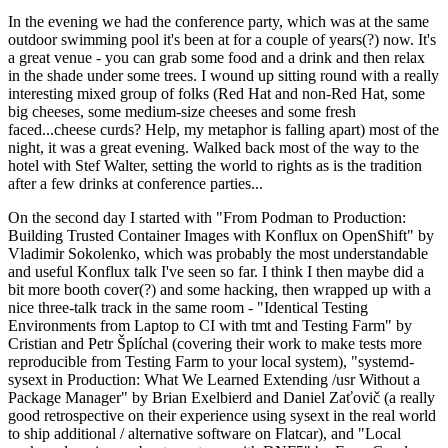
In the evening we had the conference party, which was at the same
outdoor swimming pool it's been at for a couple of years(?) now. It's
a great venue - you can grab some food and a drink and then relax
in the shade under some trees. I wound up sitting round with a really
interesting mixed group of folks (Red Hat and non-Red Hat, some
big cheeses, some medium-size cheeses and some fresh
faced...cheese curds? Help, my metaphor is falling apart) most of the
night, it was a great evening. Walked back most of the way to the
hotel with Stef Walter, setting the world to rights as is the tradition
after a few drinks at conference parties...
On the second day I started with "From Podman to Production:
Building Trusted Container Images with Konflux on OpenShift" by
Vladimir Sokolenko, which was probably the most understandable
and useful Konflux talk I've seen so far. I think I then maybe did a
bit more booth cover(?) and some hacking, then wrapped up with a
nice three-talk track in the same room - "Identical Testing
Environments from Laptop to CI with tmt and Testing Farm" by
Cristian and Petr Šplíchal (covering their work to make tests more
reproducible from Testing Farm to your local system), "systemd-
sysext in Production: What We Learned Extending /usr Without a
Package Manager" by Brian Exelbierd and Daniel Zaťovič (a really
good retrospective on their experience using sysext in the real world
to ship additional / alternative software on Flatcar), and "Local