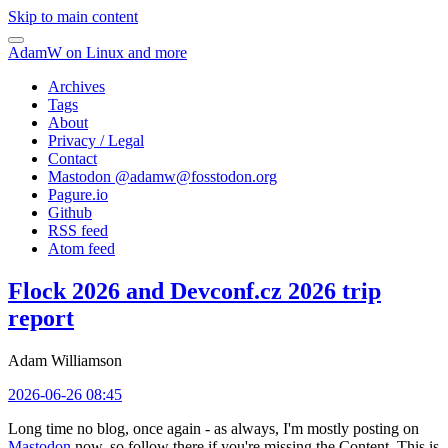
Skip to main content
AdamW on Linux and more
Archives
Tags
About
Privacy / Legal
Contact
Mastodon @
adamw@fosstodon.org
Pagure.io
Github
RSS feed
Atom feed
Flock 2026 and Devconf.cz 2026 trip
report
Adam Williamson
2026-06-26 08:45
Long time no blog, once again - as always, I'm mostly posting on
Mastodon
now, so follow there if you're missing the Content. This is