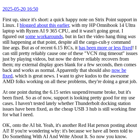
2025-05-20 16:50
First up, since it's short: a quick happy note on Strix Point support in
Linux. I
blogged about this earlier
, with my HP Omnibook 14 Ultra
laptop with Ryzen AI 9 365 CPU, and it wasn't going great. I
figured out
some workarounds
, but in fact the video hang thing
was
still happening at that point, despite all the cargo-cult-y command
line args. But as of recent 6.15 RCs, it
has been more or less fixed
! I
can still pretty reliably cause one of these "VCN ring timeout" issues
just by playing videos, but now the driver reliably recovers from
them; my external display goes blank for a few seconds, then comes
back and works as normal. Apparently that should also
now be
fixed
, which is great news. I want to give kudos to the awesome
AMD folks working on all these problems, they're doing a great job.
At one point during the 6.15 series suspend/resume broke, but it's
been fixed. So as of now, support is looking pretty good for my use
cases. I haven't tested lately whether Thunderbolt docking station
issues have been fixed, as the cheap USB 3 hub is still working fine
for what I need.
OK, onto the AI bit. Yeah, it's another Red Hat person posting about
AI! If you're wondering why: it's because we have all been told to
Do Something With AI And Write About It. So now you know.