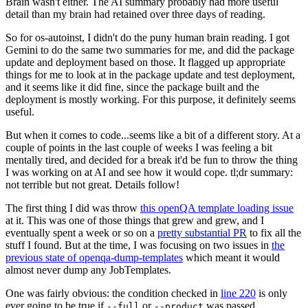
Brain wasn't either. The AI summary probably had more useful
detail than my brain had retained over three days of reading.
So for os-autoinst, I didn't do the puny human brain reading. I got
Gemini to do the same two summaries for me, and did the package
update and deployment based on those. It flagged up appropriate
things for me to look at in the package update and test deployment,
and it seems like it did fine, since the package built and the
deployment is mostly working. For this purpose, it definitely seems
useful.
But when it comes to code...seems like a bit of a different story. At a
couple of points in the last couple of weeks I was feeling a bit
mentally tired, and decided for a break it'd be fun to throw the thing
I was working on at AI and see how it would cope. tl;dr summary:
not terrible but not great. Details follow!
The first thing I did was throw
this openQA template loading issue
at it. This was one of those things that grew and grew, and I
eventually spent a week or so on a
pretty substantial PR
to fix all the
stuff I found. But at the time, I was focusing on two issues in
the
previous state of openqa-dump-templates
which meant it would
almost never dump any JobTemplates.
One was fairly obvious: the condition checked in
line 220
is only
ever going to be true if
or
was passed.
--full
--product