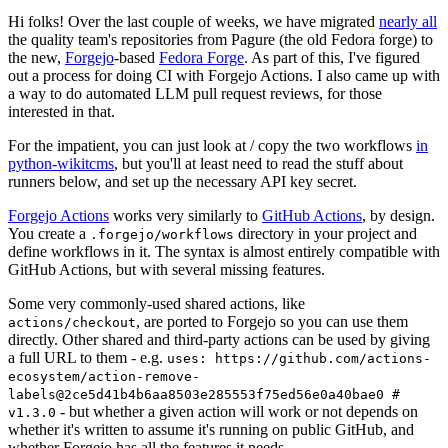
Hi folks! Over the last couple of weeks, we have migrated
nearly all
the quality team's repositories from Pagure (the old Fedora forge) to
the new,
Forgejo
-based
Fedora Forge
. As part of this, I've figured
out a process for doing CI with Forgejo Actions. I also came up with
a way to do automated LLM pull request reviews, for those
interested in that.
For the impatient, you can just look at / copy the two workflows
in
python-wikitcms
, but you'll at least need to read the stuff about
runners below, and set up the necessary API key secret.
Forgejo Actions
works very similarly to
GitHub Actions
, by design.
You create a
directory in your project and
.forgejo/workflows
define workflows in it. The syntax is almost entirely compatible with
GitHub Actions, but with several missing features.
Some very commonly-used shared actions, like
, are ported to Forgejo so you can use them
actions/checkout
directly. Other shared and third-party actions can be used by giving
a full URL to them - e.g.
uses: https://github.com/actions-
ecosystem/action-remove-
labels@2ce5d41b4b6aa8503e285553f75ed56e0a40bae0 #
- but whether a given action will work or not depends on
v1.3.0
whether it's written to assume it's running on public GitHub, and
whether Forgejo has all the features it needs.