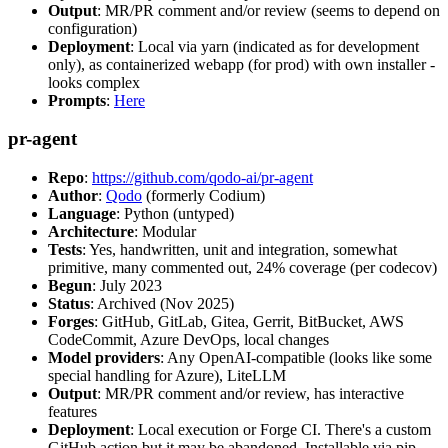
Output
: MR/PR comment and/or review (seems to depend on
configuration)
Deployment
: Local via yarn (indicated as for development
only), as containerized webapp (for prod) with own installer -
looks complex
Prompts
:
Here
pr-agent
Repo
:
https://github.com/qodo-ai/pr-agent
Author
:
Qodo
(formerly Codium)
Language
: Python (untyped)
Architecture
: Modular
Tests
: Yes, handwritten, unit and integration, somewhat
primitive, many commented out, 24% coverage (per codecov)
Begun
: July 2023
Status
: Archived (Nov 2025)
Forges
: GitHub, GitLab, Gitea, Gerrit, BitBucket, AWS
CodeCommit, Azure DevOps, local changes
Model providers
: Any OpenAI-compatible (looks like some
special handling for Azure), LiteLLM
Output
: MR/PR comment and/or review, has interactive
features
Deployment
: Local execution or Forge CI. There's a custom
GitHub action but it may be abandoned. Installable via pip,