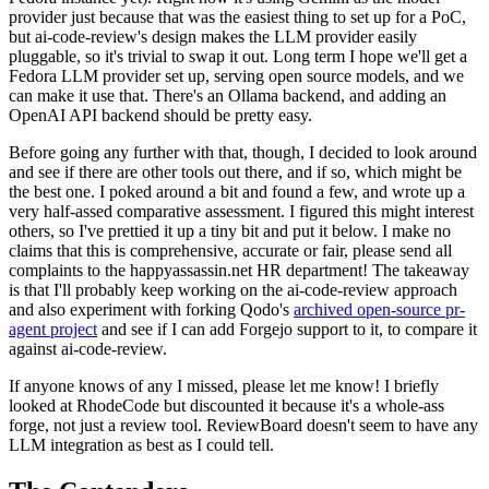
provider just because that was the easiest thing to set up for a PoC,
but ai-code-review's design makes the LLM provider easily
pluggable, so it's trivial to swap it out. Long term I hope we'll get a
Fedora LLM provider set up, serving open source models, and we
can make it use that. There's an Ollama backend, and adding an
OpenAI API backend should be pretty easy.
Before going any further with that, though, I decided to look around
and see if there are other tools out there, and if so, which might be
the best one. I poked around a bit and found a few, and wrote up a
very half-assed comparative assessment. I figured this might interest
others, so I've prettied it up a tiny bit and put it below. I make no
claims that this is comprehensive, accurate or fair, please send all
complaints to the happyassassin.net HR department! The takeaway
is that I'll probably keep working on the ai-code-review approach
and also experiment with forking Qodo's
archived open-source pr-
agent project
and see if I can add Forgejo support to it, to compare it
against ai-code-review.
If anyone knows of any I missed, please let me know! I briefly
looked at RhodeCode but discounted it because it's a whole-ass
forge, not just a review tool. ReviewBoard doesn't seem to have any
LLM integration as best as I could tell.