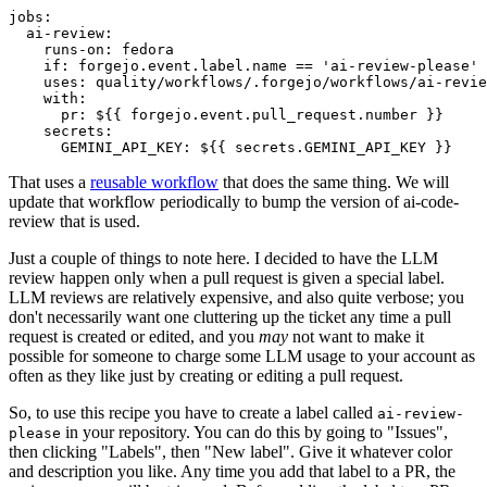
jobs
:
ai-review
:
runs-on
:
fedora
if
:
forgejo.event.label.name == 'ai-review-please'
uses
:
quality/workflows/.forgejo/workflows/ai-revie
with
:
pr
:
${{ forgejo.event.pull_request.number }}
secrets
:
GEMINI_API_KEY
:
${{ secrets.GEMINI_API_KEY }}
That uses a
reusable workflow
that does the same thing. We will
update that workflow periodically to bump the version of ai-code-
review that is used.
Just a couple of things to note here. I decided to have the LLM
review happen only when a pull request is given a special label.
LLM reviews are relatively expensive, and also quite verbose; you
don't necessarily want one cluttering up the ticket any time a pull
request is created or edited, and you
may
not want to make it
possible for someone to charge some LLM usage to your account as
often as they like just by creating or editing a pull request.
So, to use this recipe you have to create a label called
ai-review-
in your repository. You can do this by going to "Issues",
please
then clicking "Labels", then "New label". Give it whatever color
and description you like. Any time you add that label to a PR, the