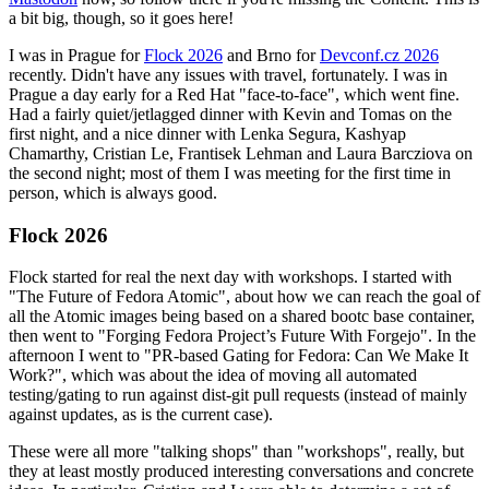
a bit big, though, so it goes here!
I was in Prague for
Flock 2026
and Brno for
Devconf.cz 2026
recently. Didn't have any issues with travel, fortunately. I was in
Prague a day early for a Red Hat "face-to-face", which went fine.
Had a fairly quiet/jetlagged dinner with Kevin and Tomas on the
first night, and a nice dinner with Lenka Segura, Kashyap
Chamarthy, Cristian Le, Frantisek Lehman and Laura Barcziova on
the second night; most of them I was meeting for the first time in
person, which is always good.
Flock 2026
Flock started for real the next day with workshops. I started with
"The Future of Fedora Atomic", about how we can reach the goal of
all the Atomic images being based on a shared bootc base container,
then went to "Forging Fedora Project’s Future With Forgejo". In the
afternoon I went to "PR-based Gating for Fedora: Can We Make It
Work?", which was about the idea of moving all automated
testing/gating to run against dist-git pull requests (instead of mainly
against updates, as is the current case).
These were all more "talking shops" than "workshops", really, but
they at least mostly produced interesting conversations and concrete