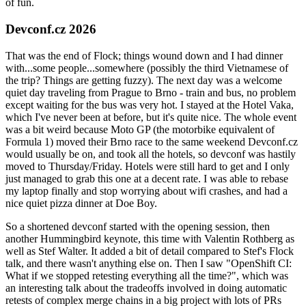
of fun.
Devconf.cz 2026
That was the end of Flock; things wound down and I had dinner
with...some people...somewhere (possibly the third Vietnamese of
the trip? Things are getting fuzzy). The next day was a welcome
quiet day traveling from Prague to Brno - train and bus, no problem
except waiting for the bus was very hot. I stayed at the Hotel Vaka,
which I've never been at before, but it's quite nice. The whole event
was a bit weird because Moto GP (the motorbike equivalent of
Formula 1) moved their Brno race to the same weekend Devconf.cz
would usually be on, and took all the hotels, so devconf was hastily
moved to Thursday/Friday. Hotels were still hard to get and I only
just managed to grab this one at a decent rate. I was able to rebase
my laptop finally and stop worrying about wifi crashes, and had a
nice quiet pizza dinner at Doe Boy.
So a shortened devconf started with the opening session, then
another Hummingbird keynote, this time with Valentin Rothberg as
well as Stef Walter. It added a bit of detail compared to Stef's Flock
talk, and there wasn't anything else on. Then I saw "OpenShift CI:
What if we stopped retesting everything all the time?", which was
an interesting talk about the tradeoffs involved in doing automatic
retests of complex merge chains in a big project with lots of PRs