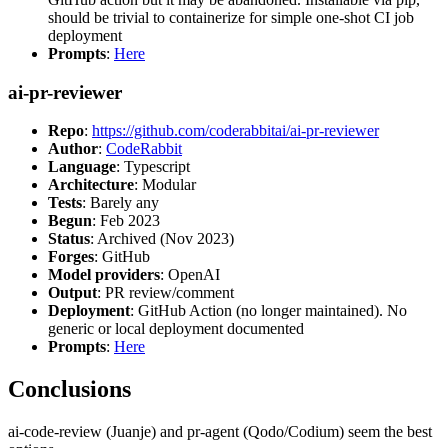
should be trivial to containerize for simple one-shot CI job
deployment
Prompts
:
Here
ai-pr-reviewer
Repo
:
https://github.com/coderabbitai/ai-pr-reviewer
Author
:
CodeRabbit
Language
: Typescript
Architecture
: Modular
Tests
: Barely any
Begun
: Feb 2023
Status
: Archived (Nov 2023)
Forges
: GitHub
Model providers
: OpenAI
Output
: PR review/comment
Deployment
: GitHub Action (no longer maintained). No
generic or local deployment documented
Prompts
:
Here
Conclusions
ai-code-review (Juanje) and pr-agent (Qodo/Codium) seem the best