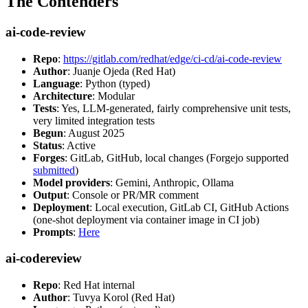
The Contenders
ai-code-review
Repo
:
https://gitlab.com/redhat/edge/ci-cd/ai-code-review
Author
: Juanje Ojeda (Red Hat)
Language
: Python (typed)
Architecture
: Modular
Tests
: Yes, LLM-generated, fairly comprehensive unit tests,
very limited integration tests
Begun
: August 2025
Status
: Active
Forges
: GitLab, GitHub, local changes (Forgejo supported
submitted
)
Model providers
: Gemini, Anthropic, Ollama
Output
: Console or PR/MR comment
Deployment
: Local execution, GitLab CI, GitHub Actions
(one-shot deployment via container image in CI job)
Prompts
:
Here
ai-codereview
Repo
: Red Hat internal
Author
: Tuvya Korol (Red Hat)