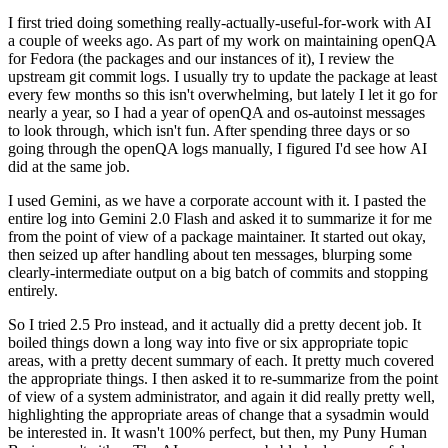
I first tried doing something really-actually-useful-for-work with AI
a couple of weeks ago. As part of my work on maintaining openQA
for Fedora (the packages and our instances of it), I review the
upstream git commit logs. I usually try to update the package at least
every few months so this isn't overwhelming, but lately I let it go for
nearly a year, so I had a year of openQA and os-autoinst messages
to look through, which isn't fun. After spending three days or so
going through the openQA logs manually, I figured I'd see how AI
did at the same job.
I used Gemini, as we have a corporate account with it. I pasted the
entire log into Gemini 2.0 Flash and asked it to summarize it for me
from the point of view of a package maintainer. It started out okay,
then seized up after handling about ten messages, blurping some
clearly-intermediate output on a big batch of commits and stopping
entirely.
So I tried 2.5 Pro instead, and it actually did a pretty decent job. It
boiled things down a long way into five or six appropriate topic
areas, with a pretty decent summary of each. It pretty much covered
the appropriate things. I then asked it to re-summarize from the point
of view of a system administrator, and again it did really pretty well,
highlighting the appropriate areas of change that a sysadmin would
be interested in. It wasn't 100% perfect, but then, my Puny Human