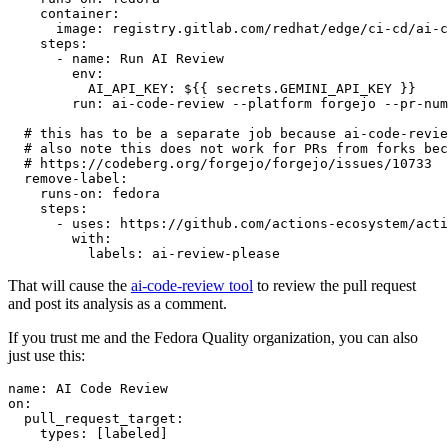
container
:
image
:
registry.gitlab.com/redhat/edge/ci-cd/ai-c
steps
:
-
name
:
Run AI Review
env
:
AI_API_KEY
:
${{ secrets.GEMINI_API_KEY }}
run
:
ai-code-review --platform forgejo --pr-num
# this has to be a separate job because ai-code-revie
# also note this does not work for PRs from forks bec
# https://codeberg.org/forgejo/forgejo/issues/10733
remove-label
:
runs-on
:
fedora
steps
:
-
uses
:
https://github.com/actions-ecosystem/acti
with
:
labels
:
ai-review-please
That will cause the
ai-code-review tool
to review the pull request
and post its analysis as a comment.
If you trust me and the Fedora Quality organization, you can also
just use this:
name
:
AI Code Review
on
:
pull_request_target
:
types
:
[
labeled
]