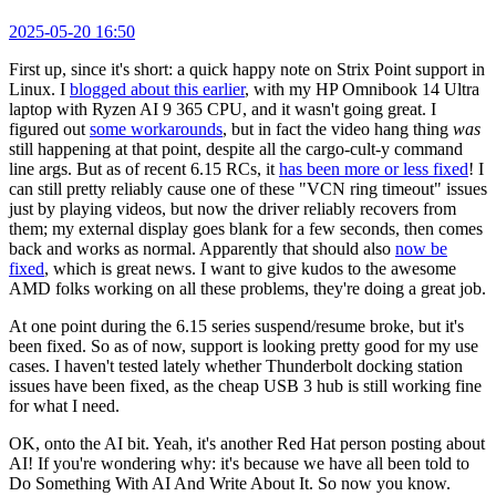
2025-05-20 16:50
First up, since it's short: a quick happy note on Strix Point support in
Linux. I
blogged about this earlier
, with my HP Omnibook 14 Ultra
laptop with Ryzen AI 9 365 CPU, and it wasn't going great. I
figured out
some workarounds
, but in fact the video hang thing
was
still happening at that point, despite all the cargo-cult-y command
line args. But as of recent 6.15 RCs, it
has been more or less fixed
! I
can still pretty reliably cause one of these "VCN ring timeout" issues
just by playing videos, but now the driver reliably recovers from
them; my external display goes blank for a few seconds, then comes
back and works as normal. Apparently that should also
now be
fixed
, which is great news. I want to give kudos to the awesome
AMD folks working on all these problems, they're doing a great job.
At one point during the 6.15 series suspend/resume broke, but it's
been fixed. So as of now, support is looking pretty good for my use
cases. I haven't tested lately whether Thunderbolt docking station
issues have been fixed, as the cheap USB 3 hub is still working fine
for what I need.
OK, onto the AI bit. Yeah, it's another Red Hat person posting about
AI! If you're wondering why: it's because we have all been told to
Do Something With AI And Write About It. So now you know.