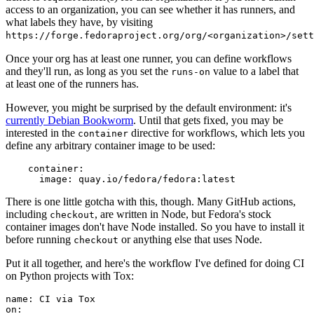
access to an organization, you can see whether it has runners, and
what labels they have, by visiting
https://forge.fedoraproject.org/org/<organization>/set
Once your org has at least one runner, you can define workflows
and they'll run, as long as you set the
value to a label that
runs-on
at least one of the runners has.
However, you might be surprised by the default environment: it's
currently Debian Bookworm
. Until that gets fixed, you may be
interested in the
directive for workflows, which lets you
container
define any arbitrary container image to be used:
container
:
image
:
quay.io/fedora/fedora:latest
There is one little gotcha with this, though. Many GitHub actions,
including
, are written in Node, but Fedora's stock
checkout
container images don't have Node installed. So you have to install it
before running
or anything else that uses Node.
checkout
Put it all together, and here's the workflow I've defined for doing CI
on Python projects with Tox:
name
:
CI via Tox
on
: