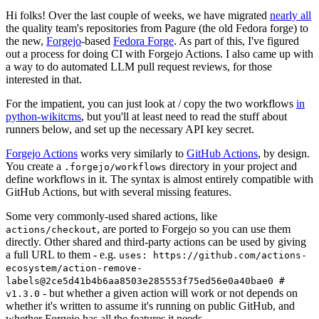
Hi folks! Over the last couple of weeks, we have migrated
nearly all
the quality team's repositories from Pagure (the old Fedora forge) to
the new,
Forgejo
-based
Fedora Forge
. As part of this, I've figured
out a process for doing CI with Forgejo Actions. I also came up with
a way to do automated LLM pull request reviews, for those
interested in that.
For the impatient, you can just look at / copy the two workflows
in
python-wikitcms
, but you'll at least need to read the stuff about
runners below, and set up the necessary API key secret.
Forgejo Actions
works very similarly to
GitHub Actions
, by design.
You create a
directory in your project and
.forgejo/workflows
define workflows in it. The syntax is almost entirely compatible with
GitHub Actions, but with several missing features.
Some very commonly-used shared actions, like
, are ported to Forgejo so you can use them
actions/checkout
directly. Other shared and third-party actions can be used by giving
a full URL to them - e.g.
uses: https://github.com/actions-
ecosystem/action-remove-
labels@2ce5d41b4b6aa8503e285553f75ed56e0a40bae0 #
- but whether a given action will work or not depends on
v1.3.0
whether it's written to assume it's running on public GitHub, and
whether Forgejo has all the features it needs.