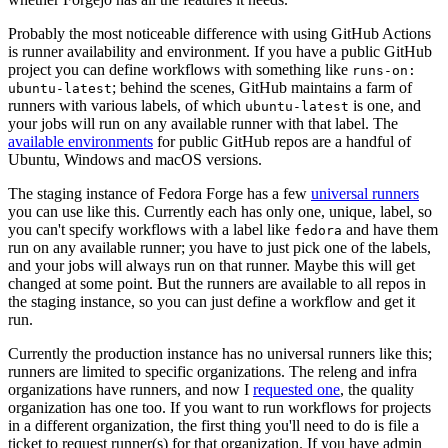
Probably the most noticeable difference with using GitHub Actions
is runner availability and environment. If you have a public GitHub
project you can define workflows with something like
runs-on:
; behind the scenes, GitHub maintains a farm of
ubuntu-latest
runners with various labels, of which
is one, and
ubuntu-latest
your jobs will run on any available runner with that label. The
available environments
for public GitHub repos are a handful of
Ubuntu, Windows and macOS versions.
The staging instance of Fedora Forge has a few
universal runners
you can use like this. Currently each has only one, unique, label, so
you can't specify workflows with a label like
and have them
fedora
run on any available runner; you have to just pick one of the labels,
and your jobs will always run on that runner. Maybe this will get
changed at some point. But the runners are available to all repos in
the staging instance, so you can just define a workflow and get it
run.
Currently the production instance has no universal runners like this;
runners are limited to specific organizations. The releng and infra
organizations have runners, and now I
requested one
, the quality
organization has one too. If you want to run workflows for projects
in a different organization, the first thing you'll need to do is file a
ticket to request runner(s) for that organization. If you have admin