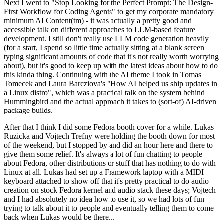
Next I went to "Stop Looking for the Perfect Prompt: The Design-
First Workflow for Coding Agents" to get my corporate mandatory
minimum AI Content(tm) - it was actually a pretty good and
accessible talk on different approaches to LLM-based feature
development. I still don't really use LLM code generation heavily
(for a start, I spend so little time actually sitting at a blank screen
typing significant amounts of code that it's not really worth worrying
about), but it's good to keep up with the latest ideas about how to do
this kinda thing. Continuing with the AI theme I took in Tomas
Tomecek and Laura Barcziova's "How AI helped us ship updates in
a Linux distro", which was a practical talk on the system behind
Hummingbird and the actual approach it takes to (sort-of) AI-driven
package builds.
After that I think I did some Fedora booth cover for a while. Lukas
Ruzicka and Vojtech Trefny were holding the booth down for most
of the weekend, but I stopped by and did an hour here and there to
give them some relief. It's always a lot of fun chatting to people
about Fedora, other distributions or stuff that has nothing to do with
Linux at all. Lukas had set up a Framework laptop with a MIDI
keyboard attached to show off that it's pretty practical to do audio
creation on stock Fedora kernel and audio stack these days; Vojtech
and I had absolutely no idea how to use it, so we had lots of fun
trying to talk about it to people and eventually telling them to come
back when Lukas would be there...