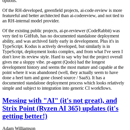
options.
Of the RH-developed, greenfield projects, ai-code-review is more
featureful and better architected than ai-codereview, and not tied to
an RH-internal model provider.
Of the existing public projects, ai-pr-reviewer (CodeRabbit) was
very tied to GitHub, has no documented standalone deployment
ability, and was archived fairly early in development. Plus it's in
TypeScript. Kodus is actively developed, but similarly is in
TypeScript, deployment looks complex, and from what I've seen I
don't love its review style. Hard to say why but the project overall
gives me a sloppy vibe. pr-agent (Qodo) had the longest
development history and seems the most mature and capable at the
point where it was abandoned (well, they actually seem to have
done a heel turn and gone closed source / SaaS). It has a
documented standalone deployment process which looks relatively
simple and subject to integration into generic CI workflows.
Messing with "AI" (it's not great), and
Strix Point (Ryzen AI 365) updates (it's
getting better!)
Adam Williamson