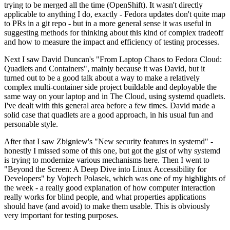
trying to be merged all the time (OpenShift). It wasn't directly
applicable to anything I do, exactly - Fedora updates don't quite map
to PRs in a git repo - but in a more general sense it was useful in
suggesting methods for thinking about this kind of complex tradeoff
and how to measure the impact and efficiency of testing processes.
Next I saw David Duncan's "From Laptop Chaos to Fedora Cloud:
Quadlets and Containers", mainly because it was David, but it
turned out to be a good talk about a way to make a relatively
complex multi-container side project buildable and deployable the
same way on your laptop and in The Cloud, using systemd quadlets.
I've dealt with this general area before a few times. David made a
solid case that quadlets are a good approach, in his usual fun and
personable style.
After that I saw Zbigniew's "New security features in systemd" -
honestly I missed some of this one, but got the gist of why systemd
is trying to modernize various mechanisms here. Then I went to
"Beyond the Screen: A Deep Dive into Linux Accessibility for
Developers" by Vojtech Polasek, which was one of my highlights of
the week - a really good explanation of how computer interaction
really works for blind people, and what properties applications
should have (and avoid) to make them usable. This is obviously
very important for testing purposes.