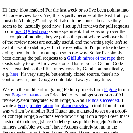
Hi there, blog readers! For the last week or so I've been poking into
AI code review tools. Yes, this is partly because of the Red Hat "you
must do AI things!" policy. But also, to be honest, because they
seem to be...actually good now. I set up AI reviews for pull requests
to our
openQA test repo
as an experiment. But especially over the
last couple of months, they've got to the point where well over half
of the review notes are actually useful, and the writing style isn't so
awful I want to stab myself in the eyeballs. So I'd quite like to keep
doing them, but in a more open source-y way. So far I've simply
been cloning the pull requests to a
GitHub mirror of the repo
that
exists solely to get AI reviews done. That repo has Gemini Code
Assist enabled so the PRs are reviewed by Gemini automatically,
e.g.
here
. It's very simple, but entirely closed source, there's no
control over it, and Google could take it away at any time.
We're in the middle of migrating Fedora projects from
Pagure
to our
new
Forgejo instance
, so I decided to try and get some sort of AI
review system integrated with Forgejo. And I
kinda succeeded
! I
wrote a
Forgejo integration
for
ai-code-review
, a tool I found that
was written by another Red Hatter, and managed to set up a proof-
of-concept Forgejo Actions workflow using it on a repo I own that's
hosted at Codeberg (since Codeberg has public Forgejo Actions
runners available; we don't have Actions entirely set up in the
Fedora instance yet). Right now it's using Gemini as the model