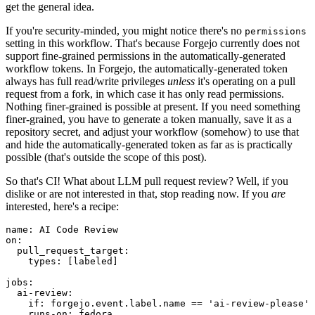
get the general idea.
If you're security-minded, you might notice there's no
permissions
setting in this workflow. That's because Forgejo currently does not
support fine-grained permissions in the automatically-generated
workflow tokens. In Forgejo, the automatically-generated token
always has full read/write privileges
unless
it's operating on a pull
request from a fork, in which case it has only read permissions.
Nothing finer-grained is possible at present. If you need something
finer-grained, you have to generate a token manually, save it as a
repository secret, and adjust your workflow (somehow) to use that
and hide the automatically-generated token as far as is practically
possible (that's outside the scope of this post).
So that's CI! What about LLM pull request review? Well, if you
dislike or are not interested in that, stop reading now. If you
are
interested, here's a recipe:
name
:
AI Code Review
on
:
pull_request_target
:
types
:
[
labeled
]
jobs
:
ai-review
:
if
:
forgejo.event.label.name == 'ai-review-please'
runs-on
:
fedora