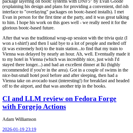
package layering on bootc systems with DNF5" by Evan Goode
(explaining his design and plans for providing a convenient, dnf-ish
interface to "overlaying" packages on bootc-based installs). I met
Evan in person for the first time at the party, and it was great talking
to him. I hope his work on this goes well - we really need it for the
glorious bootc-based future.
After that was the traditional wrap-up session with the trivia quiz (I
won a t-shirt!) and then I said bye to a lot of people and melted off
(it was extremely hot) to the train station...to find that my train to
Vienna was delayed by nearly an hour. Ah, well. Eventually made it
to my hotel in Vienna (which was incredibly nice, just wish I'd
stayed there longer...) and had an excellent dinner at Iki (highly
recommended if you're in the area). Got in a couple of swims in the
nice-but-small hotel pool before and after sleeping, then had a
Vienna take on avocado toast (interesting!) for breakfast and headed
off to the airport, and that was another trip in the books.
CI and LLM review on Fedora Forge
with Forgejo Actions
Adam Williamson
2026-01-19 23:19