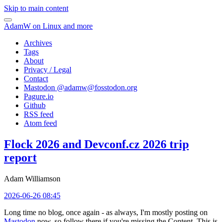
Skip to main content
AdamW on Linux and more
Archives
Tags
About
Privacy / Legal
Contact
Mastodon @
adamw@fosstodon.org
Pagure.io
Github
RSS feed
Atom feed
Flock 2026 and Devconf.cz 2026 trip
report
Adam Williamson
2026-06-26 08:45
Long time no blog, once again - as always, I'm mostly posting on
Mastodon
now, so follow there if you're missing the Content. This is