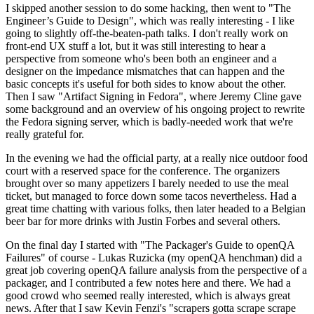
I skipped another session to do some hacking, then went to "The
Engineer’s Guide to Design", which was really interesting - I like
going to slightly off-the-beaten-path talks. I don't really work on
front-end UX stuff a lot, but it was still interesting to hear a
perspective from someone who's been both an engineer and a
designer on the impedance mismatches that can happen and the
basic concepts it's useful for both sides to know about the other.
Then I saw "Artifact Signing in Fedora", where Jeremy Cline gave
some background and an overview of his ongoing project to rewrite
the Fedora signing server, which is badly-needed work that we're
really grateful for.
In the evening we had the official party, at a really nice outdoor food
court with a reserved space for the conference. The organizers
brought over so many appetizers I barely needed to use the meal
ticket, but managed to force down some tacos nevertheless. Had a
great time chatting with various folks, then later headed to a Belgian
beer bar for more drinks with Justin Forbes and several others.
On the final day I started with "The Packager's Guide to openQA
Failures" of course - Lukas Ruzicka (my openQA henchman) did a
great job covering openQA failure analysis from the perspective of a
packager, and I contributed a few notes here and there. We had a
good crowd who seemed really interested, which is always great
news. After that I saw Kevin Fenzi's "scrapers gotta scrape scrape