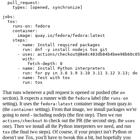
pull_request
:
types
:
[
opened
,
synchronize
]
jobs
:
tox
:
runs-on
:
fedora
container
:
image
:
quay.io/fedora/fedora:latest
steps
:
-
name
:
Install required packages
run
:
dnf -y install nodejs tox git
-
uses
:
actions/checkout@8e8c483db84b4bee98b60c05
with
:
fetch-depth
:
0
-
name
:
Install Python interpreters
run
:
for py in 3.6 3.9 3.10 3.11 3.12 3.13; do 
-
name
:
Test with tox
run
:
tox
That runs whenever a pull request is opened or pushed (the
on
section). It expects a runner with the
label (the
fedora
runs-on
setting). It uses the
container image from quay.io
fedora:latest
(the
setting). From that image, we install packages we're
container
going to need - including nodejs (the first step). Then we run
to check out the PR (the second step, the
actions/checkout
uses
one). Then we install all the Python interpreters we need, and run
(the final two steps). Of course, if your project isn't Python or
tox
doesn't use Tox, you'll have to tweak this a bit, but hopefully you