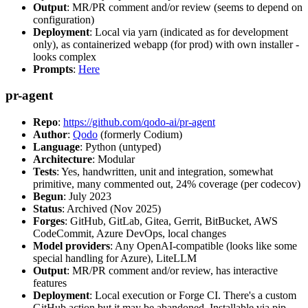
Output
: MR/PR comment and/or review (seems to depend on
configuration)
Deployment
: Local via yarn (indicated as for development
only), as containerized webapp (for prod) with own installer -
looks complex
Prompts
:
Here
pr-agent
Repo
:
https://github.com/qodo-ai/pr-agent
Author
:
Qodo
(formerly Codium)
Language
: Python (untyped)
Architecture
: Modular
Tests
: Yes, handwritten, unit and integration, somewhat
primitive, many commented out, 24% coverage (per codecov)
Begun
: July 2023
Status
: Archived (Nov 2025)
Forges
: GitHub, GitLab, Gitea, Gerrit, BitBucket, AWS
CodeCommit, Azure DevOps, local changes
Model providers
: Any OpenAI-compatible (looks like some
special handling for Azure), LiteLLM
Output
: MR/PR comment and/or review, has interactive
features
Deployment
: Local execution or Forge CI. There's a custom
GitHub action but it may be abandoned. Installable via pip,