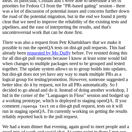
ideas. In particular, Cristian and I were able to determine a set of
priorities for Fedora CI from the "PR-based gating" session - there
was a lot of discussion of potential issues and concerns further down
the road of the potential migration, but in the end we found it pretty
clear that we need to improve the reliability of the existing tests and
pipelines, and the ease of interpreting the results, and that's
uncontroversial work that can be done first.
There was also a request from Petr Khartskhaev that we make it
possible to run the openQA tests on dist-git pull requests. This had
already been
requested by Mo Duffy
before. I've resisted doing this
for all dist-git pull requests because I know at least some would fail
when changes to multiple packages need to be grouped and tested
together. The update system allows us to group builds into updates,
but dist-git does not yet have any way to mark multiple PRs as a
logical group for testing/promotion. However, someone suggested a
better idea: do it by request, not for all PRs automatically. So I
decided to go ahead and do it. Instead of doing another workshop, I
hid in the corner of the "Languages in Floss" session and bodged up
a working prototype, which is deployed to staging openQA. If you
comment
on a dist-git pull request, tests on it will
/openqa test
run in staging openQA. I'm currently working on getting the results
reliably reported back to the pull request.
We had a team dinner that evening, again good to meet people and a
good mix of work and social chat. At some point in there I met our