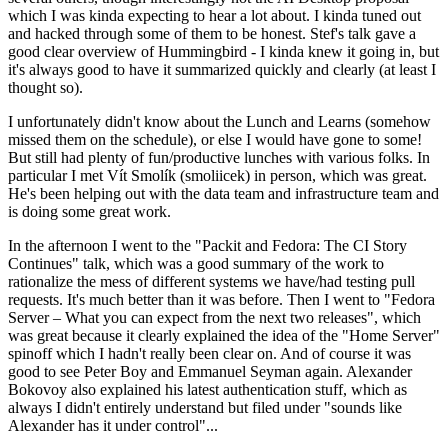
which I was kinda expecting to hear a lot about. I kinda tuned out
and hacked through some of them to be honest. Stef's talk gave a
good clear overview of Hummingbird - I kinda knew it going in, but
it's always good to have it summarized quickly and clearly (at least I
thought so).
I unfortunately didn't know about the Lunch and Learns (somehow
missed them on the schedule), or else I would have gone to some!
But still had plenty of fun/productive lunches with various folks. In
particular I met Vít Smolík (smoliicek) in person, which was great.
He's been helping out with the data team and infrastructure team and
is doing some great work.
In the afternoon I went to the "Packit and Fedora: The CI Story
Continues" talk, which was a good summary of the work to
rationalize the mess of different systems we have/had testing pull
requests. It's much better than it was before. Then I went to "Fedora
Server – What you can expect from the next two releases", which
was great because it clearly explained the idea of the "Home Server"
spinoff which I hadn't really been clear on. And of course it was
good to see Peter Boy and Emmanuel Seyman again. Alexander
Bokovoy also explained his latest authentication stuff, which as
always I didn't entirely understand but filed under "sounds like
Alexander has it under control"...