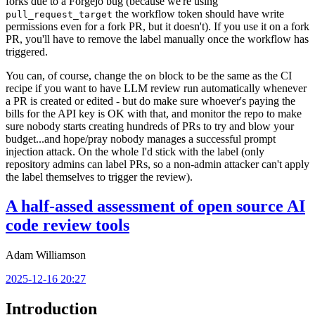
forks due to a Forgejo bug (because we're using
the workflow token should have write
pull_request_target
permissions even for a fork PR, but it doesn't). If you use it on a fork
PR, you'll have to remove the label manually once the workflow has
triggered.
You can, of course, change the
block to be the same as the CI
on
recipe if you want to have LLM review run automatically whenever
a PR is created or edited - but do make sure whoever's paying the
bills for the API key is OK with that, and monitor the repo to make
sure nobody starts creating hundreds of PRs to try and blow your
budget...and hope/pray nobody manages a successful prompt
injection attack. On the whole I'd stick with the label (only
repository admins can label PRs, so a non-admin attacker can't apply
the label themselves to trigger the review).
A half-assed assessment of open source AI
code review tools
Adam Williamson
2025-12-16 20:27
Introduction