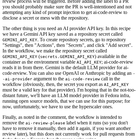
review process will be triggered. Before adding the label to a PR
you should probably make sure the PR is well-intentioned and not
attempting any kind of prompt injection to get ai-code-review to
disclose a secret or mess with the repository.
The other thing is you need an AI provider API key. In this recipe
we have a Gemini API key saved as a repository secret called
. To create repository secrets, go to repository
GEMINI_API_KEY
"Settings", then "Actions", then "Secrets", and click "Add secret".
In the workflow, we make the repository secret called
(
) available in the
GEMINI_API_KEY
secrets.GEMINI_API_KEY
container as the environment variable
; ai-code-review
AI_API_KEY
reads it in from there. Gemini is the default LLM provider for ai-
code-review. You can also use OpenAI or Anthropic by adding an
-
argument to the
call in the
-ai-provider
ai-code-review
workflow (obviously, then, the secret you export as
AI_API_KEY
must be a valid key for that provider). I'm hoping that in the not-too-
distant future, we'll have an LLM model provider in Fedora infra,
running open source models, that we can use for this purpose; for
now, unfortunately, we have to use the hyperscaler ones.
Finally, as noted in the comment, the workflow is intended to
remove the
label when it runs (so you don't
ai-review-please
have to remove it manually, then add it again, if you want another
review later), but this does not currently work for pull requests from