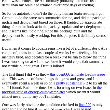
Brain wasn't either. The AI summary probably had more useful
detail than my brain had retained over three days of reading.
So for os-autoinst, I didn't do the puny human brain reading. I got
Gemini to do the same two summaries for me, and did the package
update and deployment based on those. It flagged up appropriate
things for me to look at in the package update and test deployment,
and it seems like it did fine, since the package built and the
deployment is mostly working. For this purpose, it definitely seems
useful.
But when it comes to code...seems like a bit of a different story. At a
couple of points in the last couple of weeks I was feeling a bit
mentally tired, and decided for a break it'd be fun to throw the thing
I was working on at AI and see how it would cope. tl;dr summary:
not terrible but not great. Details follow!
The first thing I did was throw
this openQA template loading issue
at it. This was one of those things that grew and grew, and I
eventually spent a week or so on a
pretty substantial PR
to fix all the
stuff I found. But at the time, I was focusing on two issues in
the
previous state of openqa-dump-templates
which meant it would
almost never dump any JobTemplates.
One was fairly obvious: the condition checked in
line 220
is only
ever going to be true if
or
was passed.
--full
--product