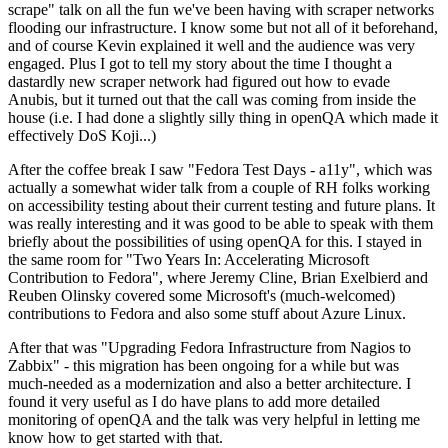
scrape" talk on all the fun we've been having with scraper networks
flooding our infrastructure. I know some but not all of it beforehand,
and of course Kevin explained it well and the audience was very
engaged. Plus I got to tell my story about the time I thought a
dastardly new scraper network had figured out how to evade
Anubis, but it turned out that the call was coming from inside the
house (i.e. I had done a slightly silly thing in openQA which made it
effectively DoS Koji...)
After the coffee break I saw "Fedora Test Days - a11y", which was
actually a somewhat wider talk from a couple of RH folks working
on accessibility testing about their current testing and future plans. It
was really interesting and it was good to be able to speak with them
briefly about the possibilities of using openQA for this. I stayed in
the same room for "Two Years In: Accelerating Microsoft
Contribution to Fedora", where Jeremy Cline, Brian Exelbierd and
Reuben Olinsky covered some Microsoft's (much-welcomed)
contributions to Fedora and also some stuff about Azure Linux.
After that was "Upgrading Fedora Infrastructure from Nagios to
Zabbix" - this migration has been ongoing for a while but was
much-needed as a modernization and also a better architecture. I
found it very useful as I do have plans to add more detailed
monitoring of openQA and the talk was very helpful in letting me
know how to get started with that.