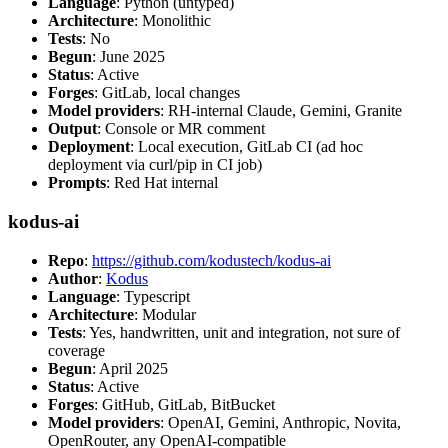
Language
: Python (untyped)
Architecture
: Monolithic
Tests
: No
Begun
: June 2025
Status
: Active
Forges
: GitLab, local changes
Model providers
: RH-internal Claude, Gemini, Granite
Output
: Console or MR comment
Deployment
: Local execution, GitLab CI (ad hoc
deployment via curl/pip in CI job)
Prompts
: Red Hat internal
kodus-ai
Repo
:
https://github.com/kodustech/kodus-ai
Author
:
Kodus
Language
: Typescript
Architecture
: Modular
Tests
: Yes, handwritten, unit and integration, not sure of
coverage
Begun
: April 2025
Status
: Active
Forges
: GitHub, GitLab, BitBucket
Model providers
: OpenAI, Gemini, Anthropic, Novita,
OpenRouter, any OpenAI-compatible