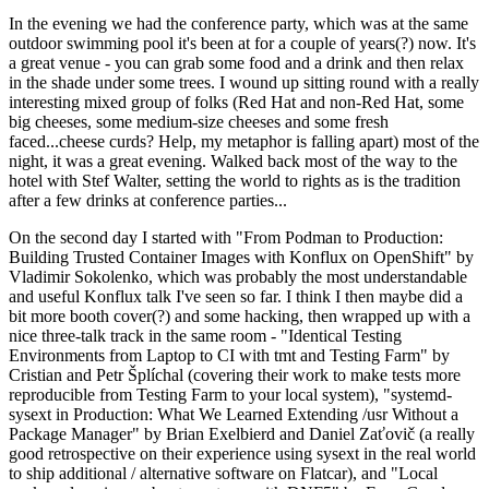
In the evening we had the conference party, which was at the same
outdoor swimming pool it's been at for a couple of years(?) now. It's
a great venue - you can grab some food and a drink and then relax
in the shade under some trees. I wound up sitting round with a really
interesting mixed group of folks (Red Hat and non-Red Hat, some
big cheeses, some medium-size cheeses and some fresh
faced...cheese curds? Help, my metaphor is falling apart) most of the
night, it was a great evening. Walked back most of the way to the
hotel with Stef Walter, setting the world to rights as is the tradition
after a few drinks at conference parties...
On the second day I started with "From Podman to Production:
Building Trusted Container Images with Konflux on OpenShift" by
Vladimir Sokolenko, which was probably the most understandable
and useful Konflux talk I've seen so far. I think I then maybe did a
bit more booth cover(?) and some hacking, then wrapped up with a
nice three-talk track in the same room - "Identical Testing
Environments from Laptop to CI with tmt and Testing Farm" by
Cristian and Petr Šplíchal (covering their work to make tests more
reproducible from Testing Farm to your local system), "systemd-
sysext in Production: What We Learned Extending /usr Without a
Package Manager" by Brian Exelbierd and Daniel Zaťovič (a really
good retrospective on their experience using sysext in the real world
to ship additional / alternative software on Flatcar), and "Local