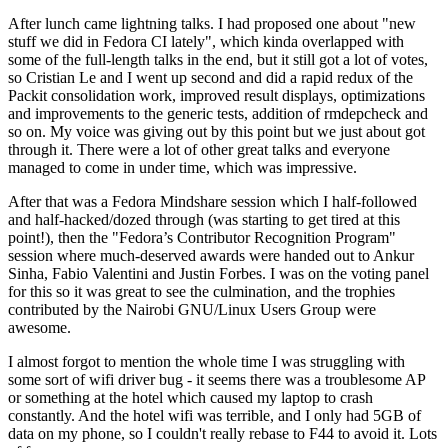
After lunch came lightning talks. I had proposed one about "new
stuff we did in Fedora CI lately", which kinda overlapped with
some of the full-length talks in the end, but it still got a lot of votes,
so Cristian Le and I went up second and did a rapid redux of the
Packit consolidation work, improved result displays, optimizations
and improvements to the generic tests, addition of rmdepcheck and
so on. My voice was giving out by this point but we just about got
through it. There were a lot of other great talks and everyone
managed to come in under time, which was impressive.
After that was a Fedora Mindshare session which I half-followed
and half-hacked/dozed through (was starting to get tired at this
point!), then the "Fedora’s Contributor Recognition Program"
session where much-deserved awards were handed out to Ankur
Sinha, Fabio Valentini and Justin Forbes. I was on the voting panel
for this so it was great to see the culmination, and the trophies
contributed by the Nairobi GNU/Linux Users Group were
awesome.
I almost forgot to mention the whole time I was struggling with
some sort of wifi driver bug - it seems there was a troublesome AP
or something at the hotel which caused my laptop to crash
constantly. And the hotel wifi was terrible, and I only had 5GB of
data on my phone, so I couldn't really rebase to F44 to avoid it. Lots