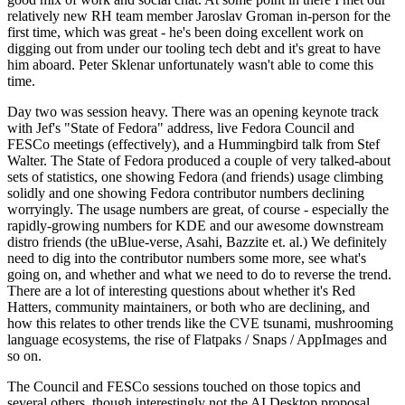
relatively new RH team member Jaroslav Groman in-person for the
first time, which was great - he's been doing excellent work on
digging out from under our tooling tech debt and it's great to have
him aboard. Peter Sklenar unfortunately wasn't able to come this
time.
Day two was session heavy. There was an opening keynote track
with Jef's "State of Fedora" address, live Fedora Council and
FESCo meetings (effectively), and a Hummingbird talk from Stef
Walter. The State of Fedora produced a couple of very talked-about
sets of statistics, one showing Fedora (and friends) usage climbing
solidly and one showing Fedora contributor numbers declining
worryingly. The usage numbers are great, of course - especially the
rapidly-growing numbers for KDE and our awesome downstream
distro friends (the uBlue-verse, Asahi, Bazzite et. al.) We definitely
need to dig into the contributor numbers some more, see what's
going on, and whether and what we need to do to reverse the trend.
There are a lot of interesting questions about whether it's Red
Hatters, community maintainers, or both who are declining, and
how this relates to other trends like the CVE tsunami, mushrooming
language ecosystems, the rise of Flatpaks / Snaps / AppImages and
so on.
The Council and FESCo sessions touched on those topics and
several others, though interestingly not the AI Desktop proposal