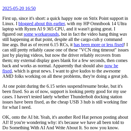
2025-05-20 16:50
First up, since it's short: a quick happy note on Strix Point support in
Linux. I
blogged about this earlier
, with my HP Omnibook 14 Ultra
laptop with Ryzen AI 9 365 CPU, and it wasn't going great. I
figured out
some workarounds
, but in fact the video hang thing
was
still happening at that point, despite all the cargo-cult-y command
line args. But as of recent 6.15 RCs, it
has been more or less fixed
! I
can still pretty reliably cause one of these "VCN ring timeout" issues
just by playing videos, but now the driver reliably recovers from
them; my external display goes blank for a few seconds, then comes
back and works as normal. Apparently that should also
now be
fixed
, which is great news. I want to give kudos to the awesome
AMD folks working on all these problems, they're doing a great job.
At one point during the 6.15 series suspend/resume broke, but it's
been fixed. So as of now, support is looking pretty good for my use
cases. I haven't tested lately whether Thunderbolt docking station
issues have been fixed, as the cheap USB 3 hub is still working fine
for what I need.
OK, onto the AI bit. Yeah, it's another Red Hat person posting about
AI! If you're wondering why: it's because we have all been told to
Do Something With AI And Write About It. So now you know.