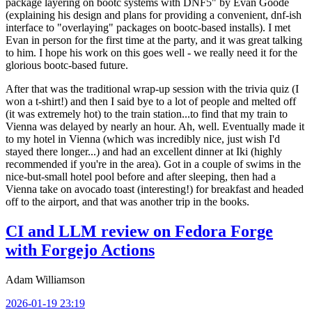
package layering on bootc systems with DNF5" by Evan Goode
(explaining his design and plans for providing a convenient, dnf-ish
interface to "overlaying" packages on bootc-based installs). I met
Evan in person for the first time at the party, and it was great talking
to him. I hope his work on this goes well - we really need it for the
glorious bootc-based future.
After that was the traditional wrap-up session with the trivia quiz (I
won a t-shirt!) and then I said bye to a lot of people and melted off
(it was extremely hot) to the train station...to find that my train to
Vienna was delayed by nearly an hour. Ah, well. Eventually made it
to my hotel in Vienna (which was incredibly nice, just wish I'd
stayed there longer...) and had an excellent dinner at Iki (highly
recommended if you're in the area). Got in a couple of swims in the
nice-but-small hotel pool before and after sleeping, then had a
Vienna take on avocado toast (interesting!) for breakfast and headed
off to the airport, and that was another trip in the books.
CI and LLM review on Fedora Forge
with Forgejo Actions
Adam Williamson
2026-01-19 23:19