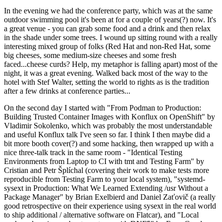
In the evening we had the conference party, which was at the same
outdoor swimming pool it's been at for a couple of years(?) now. It's
a great venue - you can grab some food and a drink and then relax
in the shade under some trees. I wound up sitting round with a really
interesting mixed group of folks (Red Hat and non-Red Hat, some
big cheeses, some medium-size cheeses and some fresh
faced...cheese curds? Help, my metaphor is falling apart) most of the
night, it was a great evening. Walked back most of the way to the
hotel with Stef Walter, setting the world to rights as is the tradition
after a few drinks at conference parties...
On the second day I started with "From Podman to Production:
Building Trusted Container Images with Konflux on OpenShift" by
Vladimir Sokolenko, which was probably the most understandable
and useful Konflux talk I've seen so far. I think I then maybe did a
bit more booth cover(?) and some hacking, then wrapped up with a
nice three-talk track in the same room - "Identical Testing
Environments from Laptop to CI with tmt and Testing Farm" by
Cristian and Petr Šplíchal (covering their work to make tests more
reproducible from Testing Farm to your local system), "systemd-
sysext in Production: What We Learned Extending /usr Without a
Package Manager" by Brian Exelbierd and Daniel Zaťovič (a really
good retrospective on their experience using sysext in the real world
to ship additional / alternative software on Flatcar), and "Local