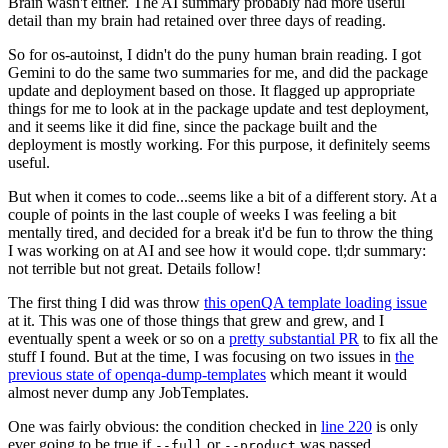
Brain wasn't either. The AI summary probably had more useful
detail than my brain had retained over three days of reading.
So for os-autoinst, I didn't do the puny human brain reading. I got
Gemini to do the same two summaries for me, and did the package
update and deployment based on those. It flagged up appropriate
things for me to look at in the package update and test deployment,
and it seems like it did fine, since the package built and the
deployment is mostly working. For this purpose, it definitely seems
useful.
But when it comes to code...seems like a bit of a different story. At a
couple of points in the last couple of weeks I was feeling a bit
mentally tired, and decided for a break it'd be fun to throw the thing
I was working on at AI and see how it would cope. tl;dr summary:
not terrible but not great. Details follow!
The first thing I did was throw
this openQA template loading issue
at it. This was one of those things that grew and grew, and I
eventually spent a week or so on a
pretty substantial PR
to fix all the
stuff I found. But at the time, I was focusing on two issues in
the
previous state of openqa-dump-templates
which meant it would
almost never dump any JobTemplates.
One was fairly obvious: the condition checked in
line 220
is only
ever going to be true if
or
was passed.
--full
--product