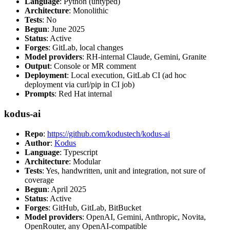
Language
: Python (untyped)
Architecture
: Monolithic
Tests
: No
Begun
: June 2025
Status
: Active
Forges
: GitLab, local changes
Model providers
: RH-internal Claude, Gemini, Granite
Output
: Console or MR comment
Deployment
: Local execution, GitLab CI (ad hoc
deployment via curl/pip in CI job)
Prompts
: Red Hat internal
kodus-ai
Repo
:
https://github.com/kodustech/kodus-ai
Author
:
Kodus
Language
: Typescript
Architecture
: Modular
Tests
: Yes, handwritten, unit and integration, not sure of
coverage
Begun
: April 2025
Status
: Active
Forges
: GitHub, GitLab, BitBucket
Model providers
: OpenAI, Gemini, Anthropic, Novita,
OpenRouter, any OpenAI-compatible