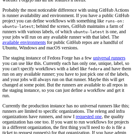
Probably the most noticeable difference with using GitHub Actions
is runner availability and environment. If you have a public GitHub
project you can define workflows with something like
runs-on:
; behind the scenes, GitHub maintains a farm of
ubuntu-latest
runners with various labels, of which
is one, and
ubuntu-latest
your jobs will run on any available runner with that label. The
available environments
for public GitHub repos are a handful of
Ubuntu, Windows and macOS versions.
The staging instance of Fedora Forge has a few
universal runners
you can use like this. Currently each has only one, unique, label, so
you can't specify workflows with a label like
and have them
fedora
run on any available runner; you have to just pick one of the labels,
and your jobs will always run on that runner. Maybe this will get
changed at some point. But the runners are available to all repos in
the staging instance, so you can just define a workflow and get it
run.
Currently the production instance has no universal runners like this;
runners are limited to specific organizations. The releng and infra
organizations have runners, and now I
requested one
, the quality
organization has one too. If you want to run workflows for projects
in a different organization, the first thing you'll need to do is file a
ticket to request runner(s) for that organization. If you have admin