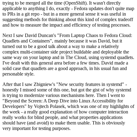
trying to be merged all the time (OpenShift). It wasn't directly
applicable to anything I do, exactly - Fedora updates don't quite map
to PRs in a git repo - but in a more general sense it was useful in
suggesting methods for thinking about this kind of complex tradeoff
and how to measure the impact and efficiency of testing processes.
Next I saw David Duncan's "From Laptop Chaos to Fedora Cloud:
Quadlets and Containers", mainly because it was David, but it
turned out to be a good talk about a way to make a relatively
complex multi-container side project buildable and deployable the
same way on your laptop and in The Cloud, using systemd quadlets.
I've dealt with this general area before a few times. David made a
solid case that quadlets are a good approach, in his usual fun and
personable style.
After that I saw Zbigniew's "New security features in systemd" -
honestly I missed some of this one, but got the gist of why systemd
is trying to modernize various mechanisms here. Then I went to
"Beyond the Screen: A Deep Dive into Linux Accessibility for
Developers" by Vojtech Polasek, which was one of my highlights of
the week - a really good explanation of how computer interaction
really works for blind people, and what properties applications
should have (and avoid) to make them usable. This is obviously
very important for testing purposes.