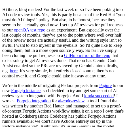
Hi there, blog readers! For the last week or so I've been poking into
AI code review tools. Yes, this is partly because of the Red Hat "you
must do AI things!" policy. But also, to be honest, because they
seem to be...actually good now. I set up AI reviews for pull requests
to our
openQA test repo
as an experiment. But especially over the
last couple of months, they've got to the point where well over half
of the review notes are actually useful, and the writing style isn't so
awful I want to stab myself in the eyeballs. So I'd quite like to keep
doing them, but in a more open source-y way. So far I've simply
been cloning the pull requests to a
GitHub mirror of the repo
that
exists solely to get AI reviews done. That repo has Gemini Code
Assist enabled so the PRs are reviewed by Gemini automatically,
e.g.
here
. It's very simple, but entirely closed source, there's no
control over it, and Google could take it away at any time.
We're in the middle of migrating Fedora projects from
Pagure
to our
new
Forgejo instance
, so I decided to try and get some sort of AI
review system integrated with Forgejo. And I
kinda succeeded
! I
wrote a
Forgejo integration
for
ai-code-review
, a tool I found that
was written by another Red Hatter, and managed to set up a proof-
of-concept Forgejo Actions workflow using it on a repo I own that's
hosted at Codeberg (since Codeberg has public Forgejo Actions
runners available; we don't have Actions entirely set up in the
Fedora instance yet). Right now it's using Gemini as the model