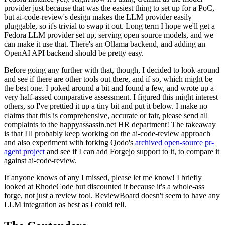
provider just because that was the easiest thing to set up for a PoC,
but ai-code-review's design makes the LLM provider easily
pluggable, so it's trivial to swap it out. Long term I hope we'll get a
Fedora LLM provider set up, serving open source models, and we
can make it use that. There's an Ollama backend, and adding an
OpenAI API backend should be pretty easy.
Before going any further with that, though, I decided to look around
and see if there are other tools out there, and if so, which might be
the best one. I poked around a bit and found a few, and wrote up a
very half-assed comparative assessment. I figured this might interest
others, so I've prettied it up a tiny bit and put it below. I make no
claims that this is comprehensive, accurate or fair, please send all
complaints to the happyassassin.net HR department! The takeaway
is that I'll probably keep working on the ai-code-review approach
and also experiment with forking Qodo's
archived open-source pr-
agent project
and see if I can add Forgejo support to it, to compare it
against ai-code-review.
If anyone knows of any I missed, please let me know! I briefly
looked at RhodeCode but discounted it because it's a whole-ass
forge, not just a review tool. ReviewBoard doesn't seem to have any
LLM integration as best as I could tell.