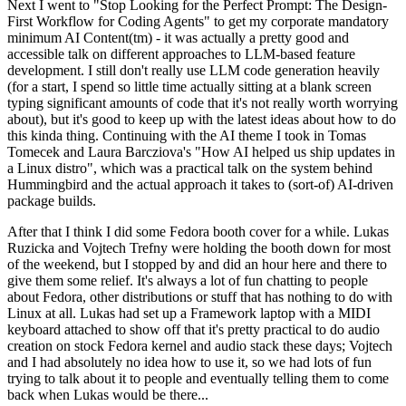
Next I went to "Stop Looking for the Perfect Prompt: The Design-
First Workflow for Coding Agents" to get my corporate mandatory
minimum AI Content(tm) - it was actually a pretty good and
accessible talk on different approaches to LLM-based feature
development. I still don't really use LLM code generation heavily
(for a start, I spend so little time actually sitting at a blank screen
typing significant amounts of code that it's not really worth worrying
about), but it's good to keep up with the latest ideas about how to do
this kinda thing. Continuing with the AI theme I took in Tomas
Tomecek and Laura Barcziova's "How AI helped us ship updates in
a Linux distro", which was a practical talk on the system behind
Hummingbird and the actual approach it takes to (sort-of) AI-driven
package builds.
After that I think I did some Fedora booth cover for a while. Lukas
Ruzicka and Vojtech Trefny were holding the booth down for most
of the weekend, but I stopped by and did an hour here and there to
give them some relief. It's always a lot of fun chatting to people
about Fedora, other distributions or stuff that has nothing to do with
Linux at all. Lukas had set up a Framework laptop with a MIDI
keyboard attached to show off that it's pretty practical to do audio
creation on stock Fedora kernel and audio stack these days; Vojtech
and I had absolutely no idea how to use it, so we had lots of fun
trying to talk about it to people and eventually telling them to come
back when Lukas would be there...