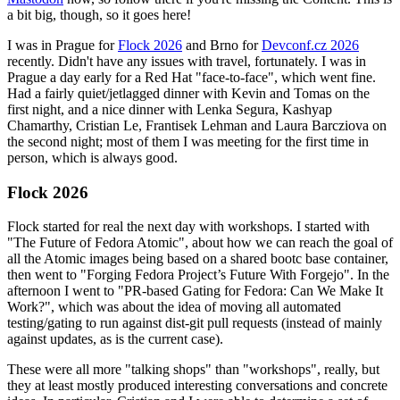
a bit big, though, so it goes here!
I was in Prague for
Flock 2026
and Brno for
Devconf.cz 2026
recently. Didn't have any issues with travel, fortunately. I was in
Prague a day early for a Red Hat "face-to-face", which went fine.
Had a fairly quiet/jetlagged dinner with Kevin and Tomas on the
first night, and a nice dinner with Lenka Segura, Kashyap
Chamarthy, Cristian Le, Frantisek Lehman and Laura Barcziova on
the second night; most of them I was meeting for the first time in
person, which is always good.
Flock 2026
Flock started for real the next day with workshops. I started with
"The Future of Fedora Atomic", about how we can reach the goal of
all the Atomic images being based on a shared bootc base container,
then went to "Forging Fedora Project’s Future With Forgejo". In the
afternoon I went to "PR-based Gating for Fedora: Can We Make It
Work?", which was about the idea of moving all automated
testing/gating to run against dist-git pull requests (instead of mainly
against updates, as is the current case).
These were all more "talking shops" than "workshops", really, but
they at least mostly produced interesting conversations and concrete