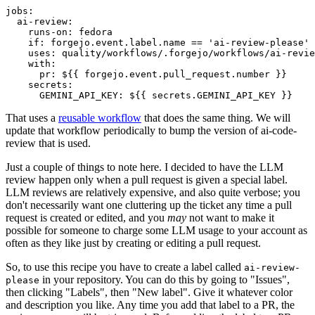
jobs
:
ai-review
:
runs-on
:
fedora
if
:
forgejo.event.label.name == 'ai-review-please'
uses
:
quality/workflows/.forgejo/workflows/ai-revie
with
:
pr
:
${{ forgejo.event.pull_request.number }}
secrets
:
GEMINI_API_KEY
:
${{ secrets.GEMINI_API_KEY }}
That uses a
reusable workflow
that does the same thing. We will
update that workflow periodically to bump the version of ai-code-
review that is used.
Just a couple of things to note here. I decided to have the LLM
review happen only when a pull request is given a special label.
LLM reviews are relatively expensive, and also quite verbose; you
don't necessarily want one cluttering up the ticket any time a pull
request is created or edited, and you
may
not want to make it
possible for someone to charge some LLM usage to your account as
often as they like just by creating or editing a pull request.
So, to use this recipe you have to create a label called
ai-review-
in your repository. You can do this by going to "Issues",
please
then clicking "Labels", then "New label". Give it whatever color
and description you like. Any time you add that label to a PR, the