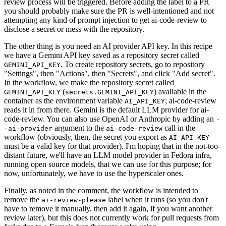
review process will be triggered. Before adding the label to a PR
you should probably make sure the PR is well-intentioned and not
attempting any kind of prompt injection to get ai-code-review to
disclose a secret or mess with the repository.
The other thing is you need an AI provider API key. In this recipe
we have a Gemini API key saved as a repository secret called
. To create repository secrets, go to repository
GEMINI_API_KEY
"Settings", then "Actions", then "Secrets", and click "Add secret".
In the workflow, we make the repository secret called
(
) available in the
GEMINI_API_KEY
secrets.GEMINI_API_KEY
container as the environment variable
; ai-code-review
AI_API_KEY
reads it in from there. Gemini is the default LLM provider for ai-
code-review. You can also use OpenAI or Anthropic by adding an
-
argument to the
call in the
-ai-provider
ai-code-review
workflow (obviously, then, the secret you export as
AI_API_KEY
must be a valid key for that provider). I'm hoping that in the not-too-
distant future, we'll have an LLM model provider in Fedora infra,
running open source models, that we can use for this purpose; for
now, unfortunately, we have to use the hyperscaler ones.
Finally, as noted in the comment, the workflow is intended to
remove the
label when it runs (so you don't
ai-review-please
have to remove it manually, then add it again, if you want another
review later), but this does not currently work for pull requests from