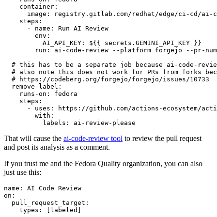
container
:
image
:
registry.gitlab.com/redhat/edge/ci-cd/ai-c
steps
:
-
name
:
Run AI Review
env
:
AI_API_KEY
:
${{ secrets.GEMINI_API_KEY }}
run
:
ai-code-review --platform forgejo --pr-num
# this has to be a separate job because ai-code-revie
# also note this does not work for PRs from forks bec
# https://codeberg.org/forgejo/forgejo/issues/10733
remove-label
:
runs-on
:
fedora
steps
:
-
uses
:
https://github.com/actions-ecosystem/acti
with
:
labels
:
ai-review-please
That will cause the
ai-code-review tool
to review the pull request
and post its analysis as a comment.
If you trust me and the Fedora Quality organization, you can also
just use this:
name
:
AI Code Review
on
:
pull_request_target
:
types
:
[
labeled
]