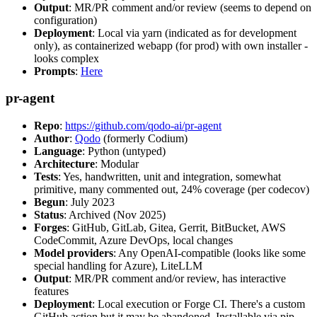
Output
: MR/PR comment and/or review (seems to depend on
configuration)
Deployment
: Local via yarn (indicated as for development
only), as containerized webapp (for prod) with own installer -
looks complex
Prompts
:
Here
pr-agent
Repo
:
https://github.com/qodo-ai/pr-agent
Author
:
Qodo
(formerly Codium)
Language
: Python (untyped)
Architecture
: Modular
Tests
: Yes, handwritten, unit and integration, somewhat
primitive, many commented out, 24% coverage (per codecov)
Begun
: July 2023
Status
: Archived (Nov 2025)
Forges
: GitHub, GitLab, Gitea, Gerrit, BitBucket, AWS
CodeCommit, Azure DevOps, local changes
Model providers
: Any OpenAI-compatible (looks like some
special handling for Azure), LiteLLM
Output
: MR/PR comment and/or review, has interactive
features
Deployment
: Local execution or Forge CI. There's a custom
GitHub action but it may be abandoned. Installable via pip,