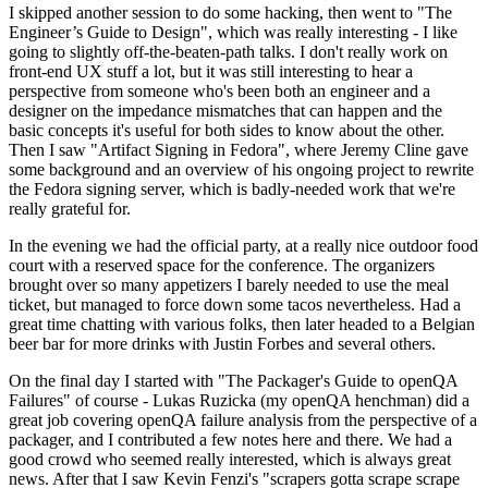
I skipped another session to do some hacking, then went to "The
Engineer’s Guide to Design", which was really interesting - I like
going to slightly off-the-beaten-path talks. I don't really work on
front-end UX stuff a lot, but it was still interesting to hear a
perspective from someone who's been both an engineer and a
designer on the impedance mismatches that can happen and the
basic concepts it's useful for both sides to know about the other.
Then I saw "Artifact Signing in Fedora", where Jeremy Cline gave
some background and an overview of his ongoing project to rewrite
the Fedora signing server, which is badly-needed work that we're
really grateful for.
In the evening we had the official party, at a really nice outdoor food
court with a reserved space for the conference. The organizers
brought over so many appetizers I barely needed to use the meal
ticket, but managed to force down some tacos nevertheless. Had a
great time chatting with various folks, then later headed to a Belgian
beer bar for more drinks with Justin Forbes and several others.
On the final day I started with "The Packager's Guide to openQA
Failures" of course - Lukas Ruzicka (my openQA henchman) did a
great job covering openQA failure analysis from the perspective of a
packager, and I contributed a few notes here and there. We had a
good crowd who seemed really interested, which is always great
news. After that I saw Kevin Fenzi's "scrapers gotta scrape scrape