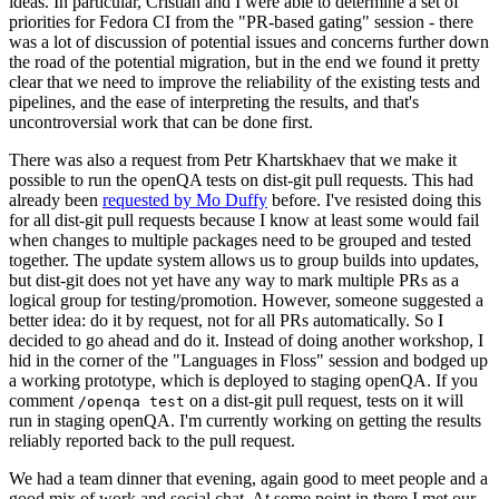
ideas. In particular, Cristian and I were able to determine a set of
priorities for Fedora CI from the "PR-based gating" session - there
was a lot of discussion of potential issues and concerns further down
the road of the potential migration, but in the end we found it pretty
clear that we need to improve the reliability of the existing tests and
pipelines, and the ease of interpreting the results, and that's
uncontroversial work that can be done first.
There was also a request from Petr Khartskhaev that we make it
possible to run the openQA tests on dist-git pull requests. This had
already been
requested by Mo Duffy
before. I've resisted doing this
for all dist-git pull requests because I know at least some would fail
when changes to multiple packages need to be grouped and tested
together. The update system allows us to group builds into updates,
but dist-git does not yet have any way to mark multiple PRs as a
logical group for testing/promotion. However, someone suggested a
better idea: do it by request, not for all PRs automatically. So I
decided to go ahead and do it. Instead of doing another workshop, I
hid in the corner of the "Languages in Floss" session and bodged up
a working prototype, which is deployed to staging openQA. If you
comment
on a dist-git pull request, tests on it will
/openqa test
run in staging openQA. I'm currently working on getting the results
reliably reported back to the pull request.
We had a team dinner that evening, again good to meet people and a
good mix of work and social chat. At some point in there I met our