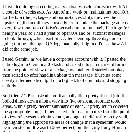
I first tried doing something really-actually-useful-for-work with AI
a couple of weeks ago. As part of my work on maintaining openQA
for Fedora (the packages and our instances of it), I review the
upstream git commit logs. I usually try to update the package at least
every few months so this isn't overwhelming, but lately I let it go for
nearly a year, so I had a year of openQA and os-autoinst messages
to look through, which isn't fun. After spending three days or so
going through the openQA logs manually, I figured I'd see how AI
did at the same job.
I used Gemini, as we have a corporate account with it. I pasted the
entire log into Gemini 2.0 Flash and asked it to summarize it for me
from the point of view of a package maintainer. It started out okay,
then seized up after handling about ten messages, blurping some
clearly-intermediate output on a big batch of commits and stopping
entirely.
So I tried 2.5 Pro instead, and it actually did a pretty decent job. It
boiled things down a long way into five or six appropriate topic
areas, with a pretty decent summary of each. It pretty much covered
the appropriate things. I then asked it to re-summarize from the point
of view of a system administrator, and again it did really pretty well,
highlighting the appropriate areas of change that a sysadmin would
be interested in. It wasn't 100% perfect, but then, my Puny Human