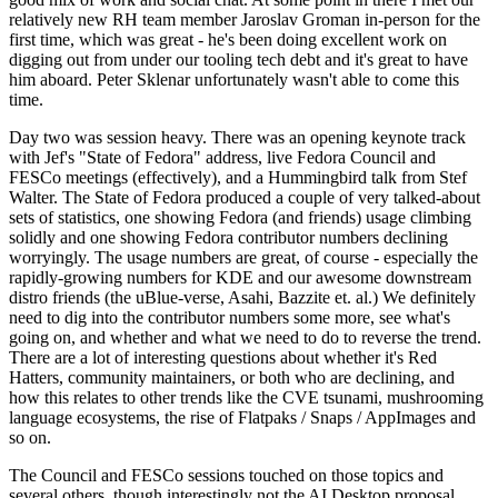
relatively new RH team member Jaroslav Groman in-person for the
first time, which was great - he's been doing excellent work on
digging out from under our tooling tech debt and it's great to have
him aboard. Peter Sklenar unfortunately wasn't able to come this
time.
Day two was session heavy. There was an opening keynote track
with Jef's "State of Fedora" address, live Fedora Council and
FESCo meetings (effectively), and a Hummingbird talk from Stef
Walter. The State of Fedora produced a couple of very talked-about
sets of statistics, one showing Fedora (and friends) usage climbing
solidly and one showing Fedora contributor numbers declining
worryingly. The usage numbers are great, of course - especially the
rapidly-growing numbers for KDE and our awesome downstream
distro friends (the uBlue-verse, Asahi, Bazzite et. al.) We definitely
need to dig into the contributor numbers some more, see what's
going on, and whether and what we need to do to reverse the trend.
There are a lot of interesting questions about whether it's Red
Hatters, community maintainers, or both who are declining, and
how this relates to other trends like the CVE tsunami, mushrooming
language ecosystems, the rise of Flatpaks / Snaps / AppImages and
so on.
The Council and FESCo sessions touched on those topics and
several others, though interestingly not the AI Desktop proposal