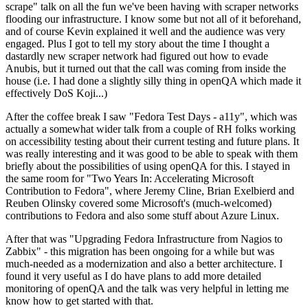
scrape" talk on all the fun we've been having with scraper networks
flooding our infrastructure. I know some but not all of it beforehand,
and of course Kevin explained it well and the audience was very
engaged. Plus I got to tell my story about the time I thought a
dastardly new scraper network had figured out how to evade
Anubis, but it turned out that the call was coming from inside the
house (i.e. I had done a slightly silly thing in openQA which made it
effectively DoS Koji...)
After the coffee break I saw "Fedora Test Days - a11y", which was
actually a somewhat wider talk from a couple of RH folks working
on accessibility testing about their current testing and future plans. It
was really interesting and it was good to be able to speak with them
briefly about the possibilities of using openQA for this. I stayed in
the same room for "Two Years In: Accelerating Microsoft
Contribution to Fedora", where Jeremy Cline, Brian Exelbierd and
Reuben Olinsky covered some Microsoft's (much-welcomed)
contributions to Fedora and also some stuff about Azure Linux.
After that was "Upgrading Fedora Infrastructure from Nagios to
Zabbix" - this migration has been ongoing for a while but was
much-needed as a modernization and also a better architecture. I
found it very useful as I do have plans to add more detailed
monitoring of openQA and the talk was very helpful in letting me
know how to get started with that.