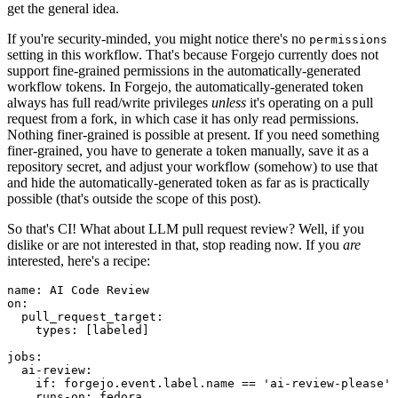
get the general idea.
If you're security-minded, you might notice there's no
permissions
setting in this workflow. That's because Forgejo currently does not
support fine-grained permissions in the automatically-generated
workflow tokens. In Forgejo, the automatically-generated token
always has full read/write privileges
unless
it's operating on a pull
request from a fork, in which case it has only read permissions.
Nothing finer-grained is possible at present. If you need something
finer-grained, you have to generate a token manually, save it as a
repository secret, and adjust your workflow (somehow) to use that
and hide the automatically-generated token as far as is practically
possible (that's outside the scope of this post).
So that's CI! What about LLM pull request review? Well, if you
dislike or are not interested in that, stop reading now. If you
are
interested, here's a recipe:
name
:
AI Code Review
on
:
pull_request_target
:
types
:
[
labeled
]
jobs
:
ai-review
:
if
:
forgejo.event.label.name == 'ai-review-please'
runs-on
:
fedora