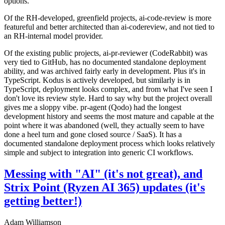
options.
Of the RH-developed, greenfield projects, ai-code-review is more
featureful and better architected than ai-codereview, and not tied to
an RH-internal model provider.
Of the existing public projects, ai-pr-reviewer (CodeRabbit) was
very tied to GitHub, has no documented standalone deployment
ability, and was archived fairly early in development. Plus it's in
TypeScript. Kodus is actively developed, but similarly is in
TypeScript, deployment looks complex, and from what I've seen I
don't love its review style. Hard to say why but the project overall
gives me a sloppy vibe. pr-agent (Qodo) had the longest
development history and seems the most mature and capable at the
point where it was abandoned (well, they actually seem to have
done a heel turn and gone closed source / SaaS). It has a
documented standalone deployment process which looks relatively
simple and subject to integration into generic CI workflows.
Messing with "AI" (it's not great), and
Strix Point (Ryzen AI 365) updates (it's
getting better!)
Adam Williamson