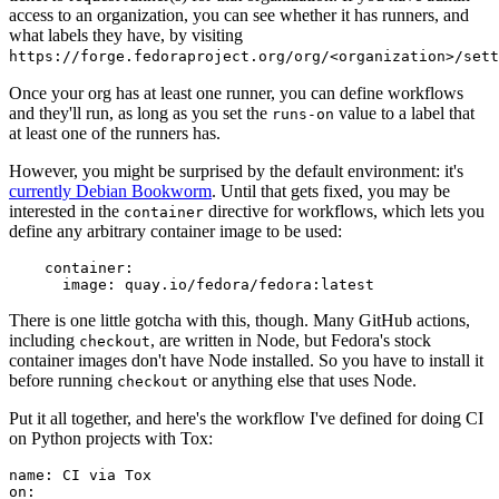
access to an organization, you can see whether it has runners, and
what labels they have, by visiting
https://forge.fedoraproject.org/org/<organization>/set
Once your org has at least one runner, you can define workflows
and they'll run, as long as you set the
value to a label that
runs-on
at least one of the runners has.
However, you might be surprised by the default environment: it's
currently Debian Bookworm
. Until that gets fixed, you may be
interested in the
directive for workflows, which lets you
container
define any arbitrary container image to be used:
container
:
image
:
quay.io/fedora/fedora:latest
There is one little gotcha with this, though. Many GitHub actions,
including
, are written in Node, but Fedora's stock
checkout
container images don't have Node installed. So you have to install it
before running
or anything else that uses Node.
checkout
Put it all together, and here's the workflow I've defined for doing CI
on Python projects with Tox:
name
:
CI via Tox
on
: