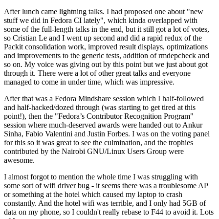
After lunch came lightning talks. I had proposed one about "new
stuff we did in Fedora CI lately", which kinda overlapped with
some of the full-length talks in the end, but it still got a lot of votes,
so Cristian Le and I went up second and did a rapid redux of the
Packit consolidation work, improved result displays, optimizations
and improvements to the generic tests, addition of rmdepcheck and
so on. My voice was giving out by this point but we just about got
through it. There were a lot of other great talks and everyone
managed to come in under time, which was impressive.
After that was a Fedora Mindshare session which I half-followed
and half-hacked/dozed through (was starting to get tired at this
point!), then the "Fedora’s Contributor Recognition Program"
session where much-deserved awards were handed out to Ankur
Sinha, Fabio Valentini and Justin Forbes. I was on the voting panel
for this so it was great to see the culmination, and the trophies
contributed by the Nairobi GNU/Linux Users Group were
awesome.
I almost forgot to mention the whole time I was struggling with
some sort of wifi driver bug - it seems there was a troublesome AP
or something at the hotel which caused my laptop to crash
constantly. And the hotel wifi was terrible, and I only had 5GB of
data on my phone, so I couldn't really rebase to F44 to avoid it. Lots