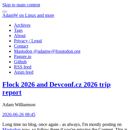
Skip to main content
AdamW on Linux and more
Archives
Tags
About
Privacy / Legal
Contact
Mastodon @
adamw@fosstodon.org
Pagure.io
Github
RSS feed
Atom feed
Flock 2026 and Devconf.cz 2026 trip
report
Adam Williamson
2026-06-26 08:45
Long time no blog, once again - as always, I'm mostly posting on
Mastodon
now, so follow there if you're missing the Content. This is