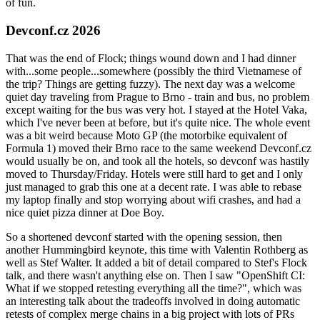
of fun.
Devconf.cz 2026
That was the end of Flock; things wound down and I had dinner
with...some people...somewhere (possibly the third Vietnamese of
the trip? Things are getting fuzzy). The next day was a welcome
quiet day traveling from Prague to Brno - train and bus, no problem
except waiting for the bus was very hot. I stayed at the Hotel Vaka,
which I've never been at before, but it's quite nice. The whole event
was a bit weird because Moto GP (the motorbike equivalent of
Formula 1) moved their Brno race to the same weekend Devconf.cz
would usually be on, and took all the hotels, so devconf was hastily
moved to Thursday/Friday. Hotels were still hard to get and I only
just managed to grab this one at a decent rate. I was able to rebase
my laptop finally and stop worrying about wifi crashes, and had a
nice quiet pizza dinner at Doe Boy.
So a shortened devconf started with the opening session, then
another Hummingbird keynote, this time with Valentin Rothberg as
well as Stef Walter. It added a bit of detail compared to Stef's Flock
talk, and there wasn't anything else on. Then I saw "OpenShift CI:
What if we stopped retesting everything all the time?", which was
an interesting talk about the tradeoffs involved in doing automatic
retests of complex merge chains in a big project with lots of PRs