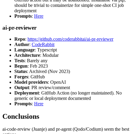
should be trivial to containerize for simple one-shot CI job
deployment
Prompts
:
Here
ai-pr-reviewer
Repo
:
https://github.com/coderabbitai/ai-pr-reviewer
Author
:
CodeRabbit
Language
: Typescript
Architecture
: Modular
Tests
: Barely any
Begun
: Feb 2023
Status
: Archived (Nov 2023)
Forges
: GitHub
Model providers
: OpenAI
Output
: PR review/comment
Deployment
: GitHub Action (no longer maintained). No
generic or local deployment documented
Prompts
:
Here
Conclusions
ai-code-review (Juanje) and pr-agent (Qodo/Codium) seem the best