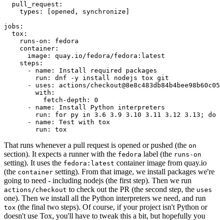
pull_request
:
types
:
[
opened
,
synchronize
]
jobs
:
tox
:
runs-on
:
fedora
container
:
image
:
quay.io/fedora/fedora:latest
steps
:
-
name
:
Install required packages
run
:
dnf -y install nodejs tox git
-
uses
:
actions/checkout@8e8c483db84b4bee98b60c05
with
:
fetch-depth
:
0
-
name
:
Install Python interpreters
run
:
for py in 3.6 3.9 3.10 3.11 3.12 3.13; do 
-
name
:
Test with tox
run
:
tox
That runs whenever a pull request is opened or pushed (the
on
section). It expects a runner with the
label (the
fedora
runs-on
setting). It uses the
container image from quay.io
fedora:latest
(the
setting). From that image, we install packages we're
container
going to need - including nodejs (the first step). Then we run
to check out the PR (the second step, the
actions/checkout
uses
one). Then we install all the Python interpreters we need, and run
(the final two steps). Of course, if your project isn't Python or
tox
doesn't use Tox, you'll have to tweak this a bit, but hopefully you