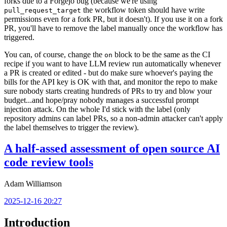
forks due to a Forgejo bug (because we're using
the workflow token should have write
pull_request_target
permissions even for a fork PR, but it doesn't). If you use it on a fork
PR, you'll have to remove the label manually once the workflow has
triggered.
You can, of course, change the
block to be the same as the CI
on
recipe if you want to have LLM review run automatically whenever
a PR is created or edited - but do make sure whoever's paying the
bills for the API key is OK with that, and monitor the repo to make
sure nobody starts creating hundreds of PRs to try and blow your
budget...and hope/pray nobody manages a successful prompt
injection attack. On the whole I'd stick with the label (only
repository admins can label PRs, so a non-admin attacker can't apply
the label themselves to trigger the review).
A half-assed assessment of open source AI
code review tools
Adam Williamson
2025-12-16 20:27
Introduction