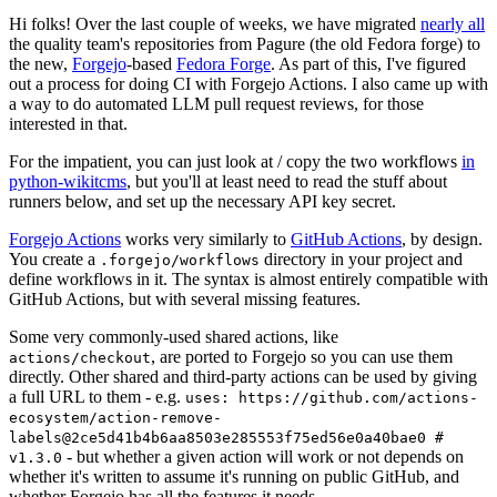
Hi folks! Over the last couple of weeks, we have migrated
nearly all
the quality team's repositories from Pagure (the old Fedora forge) to
the new,
Forgejo
-based
Fedora Forge
. As part of this, I've figured
out a process for doing CI with Forgejo Actions. I also came up with
a way to do automated LLM pull request reviews, for those
interested in that.
For the impatient, you can just look at / copy the two workflows
in
python-wikitcms
, but you'll at least need to read the stuff about
runners below, and set up the necessary API key secret.
Forgejo Actions
works very similarly to
GitHub Actions
, by design.
You create a
directory in your project and
.forgejo/workflows
define workflows in it. The syntax is almost entirely compatible with
GitHub Actions, but with several missing features.
Some very commonly-used shared actions, like
, are ported to Forgejo so you can use them
actions/checkout
directly. Other shared and third-party actions can be used by giving
a full URL to them - e.g.
uses: https://github.com/actions-
ecosystem/action-remove-
labels@2ce5d41b4b6aa8503e285553f75ed56e0a40bae0 #
- but whether a given action will work or not depends on
v1.3.0
whether it's written to assume it's running on public GitHub, and
whether Forgejo has all the features it needs.