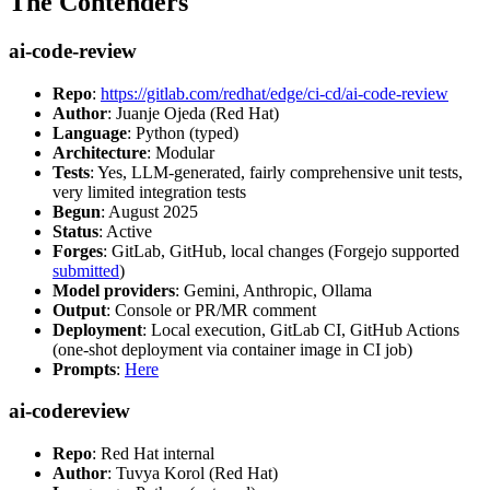
The Contenders
ai-code-review
Repo
:
https://gitlab.com/redhat/edge/ci-cd/ai-code-review
Author
: Juanje Ojeda (Red Hat)
Language
: Python (typed)
Architecture
: Modular
Tests
: Yes, LLM-generated, fairly comprehensive unit tests,
very limited integration tests
Begun
: August 2025
Status
: Active
Forges
: GitLab, GitHub, local changes (Forgejo supported
submitted
)
Model providers
: Gemini, Anthropic, Ollama
Output
: Console or PR/MR comment
Deployment
: Local execution, GitLab CI, GitHub Actions
(one-shot deployment via container image in CI job)
Prompts
:
Here
ai-codereview
Repo
: Red Hat internal
Author
: Tuvya Korol (Red Hat)