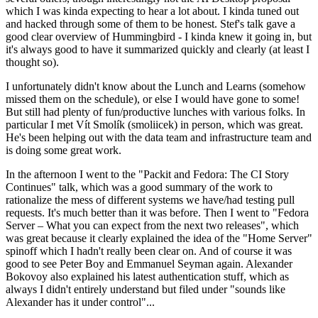
which I was kinda expecting to hear a lot about. I kinda tuned out
and hacked through some of them to be honest. Stef's talk gave a
good clear overview of Hummingbird - I kinda knew it going in, but
it's always good to have it summarized quickly and clearly (at least I
thought so).
I unfortunately didn't know about the Lunch and Learns (somehow
missed them on the schedule), or else I would have gone to some!
But still had plenty of fun/productive lunches with various folks. In
particular I met Vít Smolík (smoliicek) in person, which was great.
He's been helping out with the data team and infrastructure team and
is doing some great work.
In the afternoon I went to the "Packit and Fedora: The CI Story
Continues" talk, which was a good summary of the work to
rationalize the mess of different systems we have/had testing pull
requests. It's much better than it was before. Then I went to "Fedora
Server – What you can expect from the next two releases", which
was great because it clearly explained the idea of the "Home Server"
spinoff which I hadn't really been clear on. And of course it was
good to see Peter Boy and Emmanuel Seyman again. Alexander
Bokovoy also explained his latest authentication stuff, which as
always I didn't entirely understand but filed under "sounds like
Alexander has it under control"...