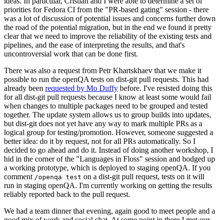
ideas. In particular, Cristian and I were able to determine a set of
priorities for Fedora CI from the "PR-based gating" session - there
was a lot of discussion of potential issues and concerns further down
the road of the potential migration, but in the end we found it pretty
clear that we need to improve the reliability of the existing tests and
pipelines, and the ease of interpreting the results, and that's
uncontroversial work that can be done first.
There was also a request from Petr Khartskhaev that we make it
possible to run the openQA tests on dist-git pull requests. This had
already been
requested by Mo Duffy
before. I've resisted doing this
for all dist-git pull requests because I know at least some would fail
when changes to multiple packages need to be grouped and tested
together. The update system allows us to group builds into updates,
but dist-git does not yet have any way to mark multiple PRs as a
logical group for testing/promotion. However, someone suggested a
better idea: do it by request, not for all PRs automatically. So I
decided to go ahead and do it. Instead of doing another workshop, I
hid in the corner of the "Languages in Floss" session and bodged up
a working prototype, which is deployed to staging openQA. If you
comment
on a dist-git pull request, tests on it will
/openqa test
run in staging openQA. I'm currently working on getting the results
reliably reported back to the pull request.
We had a team dinner that evening, again good to meet people and a
good mix of work and social chat. At some point in there I met our