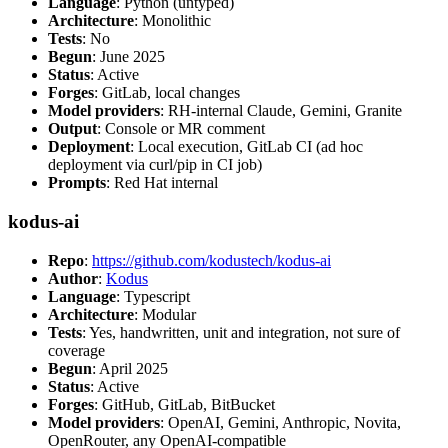
Language
: Python (untyped)
Architecture
: Monolithic
Tests
: No
Begun
: June 2025
Status
: Active
Forges
: GitLab, local changes
Model providers
: RH-internal Claude, Gemini, Granite
Output
: Console or MR comment
Deployment
: Local execution, GitLab CI (ad hoc
deployment via curl/pip in CI job)
Prompts
: Red Hat internal
kodus-ai
Repo
:
https://github.com/kodustech/kodus-ai
Author
:
Kodus
Language
: Typescript
Architecture
: Modular
Tests
: Yes, handwritten, unit and integration, not sure of
coverage
Begun
: April 2025
Status
: Active
Forges
: GitHub, GitLab, BitBucket
Model providers
: OpenAI, Gemini, Anthropic, Novita,
OpenRouter, any OpenAI-compatible