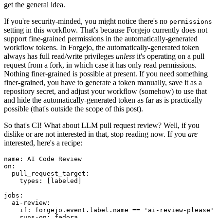
get the general idea.
If you're security-minded, you might notice there's no
permissions
setting in this workflow. That's because Forgejo currently does not
support fine-grained permissions in the automatically-generated
workflow tokens. In Forgejo, the automatically-generated token
always has full read/write privileges
unless
it's operating on a pull
request from a fork, in which case it has only read permissions.
Nothing finer-grained is possible at present. If you need something
finer-grained, you have to generate a token manually, save it as a
repository secret, and adjust your workflow (somehow) to use that
and hide the automatically-generated token as far as is practically
possible (that's outside the scope of this post).
So that's CI! What about LLM pull request review? Well, if you
dislike or are not interested in that, stop reading now. If you
are
interested, here's a recipe:
name
:
AI Code Review
on
:
pull_request_target
:
types
:
[
labeled
]
jobs
:
ai-review
:
if
:
forgejo.event.label.name == 'ai-review-please'
runs-on
:
fedora