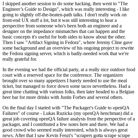
I skipped another session to do some hacking, then went to "The
Engineer’s Guide to Design", which was really interesting - I like
going to slightly off-the-beaten-path talks. I don't really work on
front-end UX stuff a lot, but it was still interesting to hear a
perspective from someone who's been both an engineer and a
designer on the impedance mismatches that can happen and the
basic concepts it's useful for both sides to know about the other.
Then I saw "Artifact Signing in Fedora", where Jeremy Cline gave
some background and an overview of his ongoing project to rewrite
the Fedora signing server, which is badly-needed work that we're
really grateful for.
In the evening we had the official party, at a really nice outdoor food
court with a reserved space for the conference. The organizers
brought over so many appetizers I barely needed to use the meal
ticket, but managed to force down some tacos nevertheless. Had a
great time chatting with various folks, then later headed to a Belgian
beer bar for more drinks with Justin Forbes and several others.
On the final day I started with "The Packager's Guide to openQA
Failures" of course - Lukas Ruzicka (my openQA henchman) did a
great job covering openQA failure analysis from the perspective of a
packager, and I contributed a few notes here and there. We had a
good crowd who seemed really interested, which is always great
news. After that I saw Kevin Fenzi's "scrapers gotta scrape scrape