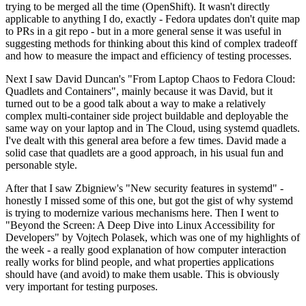
trying to be merged all the time (OpenShift). It wasn't directly
applicable to anything I do, exactly - Fedora updates don't quite map
to PRs in a git repo - but in a more general sense it was useful in
suggesting methods for thinking about this kind of complex tradeoff
and how to measure the impact and efficiency of testing processes.
Next I saw David Duncan's "From Laptop Chaos to Fedora Cloud:
Quadlets and Containers", mainly because it was David, but it
turned out to be a good talk about a way to make a relatively
complex multi-container side project buildable and deployable the
same way on your laptop and in The Cloud, using systemd quadlets.
I've dealt with this general area before a few times. David made a
solid case that quadlets are a good approach, in his usual fun and
personable style.
After that I saw Zbigniew's "New security features in systemd" -
honestly I missed some of this one, but got the gist of why systemd
is trying to modernize various mechanisms here. Then I went to
"Beyond the Screen: A Deep Dive into Linux Accessibility for
Developers" by Vojtech Polasek, which was one of my highlights of
the week - a really good explanation of how computer interaction
really works for blind people, and what properties applications
should have (and avoid) to make them usable. This is obviously
very important for testing purposes.