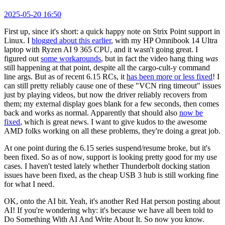
2025-05-20 16:50
First up, since it's short: a quick happy note on Strix Point support in
Linux. I
blogged about this earlier
, with my HP Omnibook 14 Ultra
laptop with Ryzen AI 9 365 CPU, and it wasn't going great. I
figured out
some workarounds
, but in fact the video hang thing
was
still happening at that point, despite all the cargo-cult-y command
line args. But as of recent 6.15 RCs, it
has been more or less fixed
! I
can still pretty reliably cause one of these "VCN ring timeout" issues
just by playing videos, but now the driver reliably recovers from
them; my external display goes blank for a few seconds, then comes
back and works as normal. Apparently that should also
now be
fixed
, which is great news. I want to give kudos to the awesome
AMD folks working on all these problems, they're doing a great job.
At one point during the 6.15 series suspend/resume broke, but it's
been fixed. So as of now, support is looking pretty good for my use
cases. I haven't tested lately whether Thunderbolt docking station
issues have been fixed, as the cheap USB 3 hub is still working fine
for what I need.
OK, onto the AI bit. Yeah, it's another Red Hat person posting about
AI! If you're wondering why: it's because we have all been told to
Do Something With AI And Write About It. So now you know.