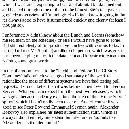
which I was kinda expecting to hear a lot about. I kinda tuned out
and hacked through some of them to be honest. Stef's talk gave a
good clear overview of Hummingbird - I kinda knew it going in, but
it's always good to have it summarized quickly and clearly (at least I
thought so).
I unfortunately didn't know about the Lunch and Learns (somehow
missed them on the schedule), or else I would have gone to some!
But still had plenty of fun/productive lunches with various folks. In
particular I met Vít Smolík (smoliicek) in person, which was great.
He's been helping out with the data team and infrastructure team and
is doing some great work.
In the afternoon I went to the "Packit and Fedora: The CI Story
Continues" talk, which was a good summary of the work to
rationalize the mess of different systems we have/had testing pull
requests. It's much better than it was before. Then I went to "Fedora
Server – What you can expect from the next two releases", which
was great because it clearly explained the idea of the "Home Server"
spinoff which I hadn't really been clear on. And of course it was
good to see Peter Boy and Emmanuel Seyman again. Alexander
Bokovoy also explained his latest authentication stuff, which as
always I didn't entirely understand but filed under "sounds like
Alexander has it under control"...