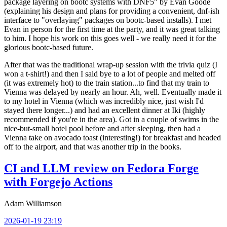
package layering on bootc systems with DNF5" by Evan Goode
(explaining his design and plans for providing a convenient, dnf-ish
interface to "overlaying" packages on bootc-based installs). I met
Evan in person for the first time at the party, and it was great talking
to him. I hope his work on this goes well - we really need it for the
glorious bootc-based future.
After that was the traditional wrap-up session with the trivia quiz (I
won a t-shirt!) and then I said bye to a lot of people and melted off
(it was extremely hot) to the train station...to find that my train to
Vienna was delayed by nearly an hour. Ah, well. Eventually made it
to my hotel in Vienna (which was incredibly nice, just wish I'd
stayed there longer...) and had an excellent dinner at Iki (highly
recommended if you're in the area). Got in a couple of swims in the
nice-but-small hotel pool before and after sleeping, then had a
Vienna take on avocado toast (interesting!) for breakfast and headed
off to the airport, and that was another trip in the books.
CI and LLM review on Fedora Forge
with Forgejo Actions
Adam Williamson
2026-01-19 23:19