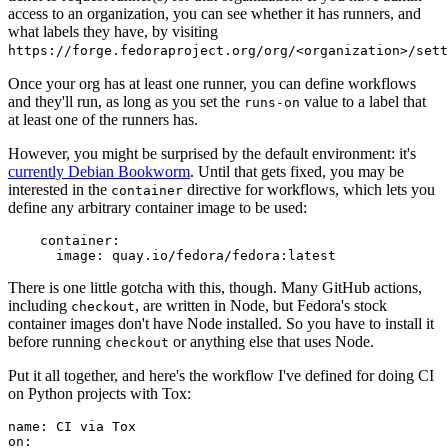
access to an organization, you can see whether it has runners, and
what labels they have, by visiting
https://forge.fedoraproject.org/org/<organization>/set
Once your org has at least one runner, you can define workflows
and they'll run, as long as you set the
value to a label that
runs-on
at least one of the runners has.
However, you might be surprised by the default environment: it's
currently Debian Bookworm
. Until that gets fixed, you may be
interested in the
directive for workflows, which lets you
container
define any arbitrary container image to be used:
container
:
image
:
quay.io/fedora/fedora:latest
There is one little gotcha with this, though. Many GitHub actions,
including
, are written in Node, but Fedora's stock
checkout
container images don't have Node installed. So you have to install it
before running
or anything else that uses Node.
checkout
Put it all together, and here's the workflow I've defined for doing CI
on Python projects with Tox:
name
:
CI via Tox
on
: