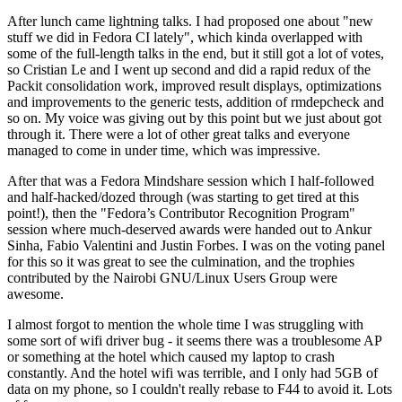
After lunch came lightning talks. I had proposed one about "new
stuff we did in Fedora CI lately", which kinda overlapped with
some of the full-length talks in the end, but it still got a lot of votes,
so Cristian Le and I went up second and did a rapid redux of the
Packit consolidation work, improved result displays, optimizations
and improvements to the generic tests, addition of rmdepcheck and
so on. My voice was giving out by this point but we just about got
through it. There were a lot of other great talks and everyone
managed to come in under time, which was impressive.
After that was a Fedora Mindshare session which I half-followed
and half-hacked/dozed through (was starting to get tired at this
point!), then the "Fedora’s Contributor Recognition Program"
session where much-deserved awards were handed out to Ankur
Sinha, Fabio Valentini and Justin Forbes. I was on the voting panel
for this so it was great to see the culmination, and the trophies
contributed by the Nairobi GNU/Linux Users Group were
awesome.
I almost forgot to mention the whole time I was struggling with
some sort of wifi driver bug - it seems there was a troublesome AP
or something at the hotel which caused my laptop to crash
constantly. And the hotel wifi was terrible, and I only had 5GB of
data on my phone, so I couldn't really rebase to F44 to avoid it. Lots