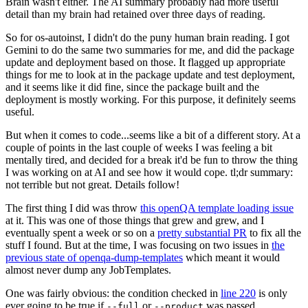
Brain wasn't either. The AI summary probably had more useful
detail than my brain had retained over three days of reading.
So for os-autoinst, I didn't do the puny human brain reading. I got
Gemini to do the same two summaries for me, and did the package
update and deployment based on those. It flagged up appropriate
things for me to look at in the package update and test deployment,
and it seems like it did fine, since the package built and the
deployment is mostly working. For this purpose, it definitely seems
useful.
But when it comes to code...seems like a bit of a different story. At a
couple of points in the last couple of weeks I was feeling a bit
mentally tired, and decided for a break it'd be fun to throw the thing
I was working on at AI and see how it would cope. tl;dr summary:
not terrible but not great. Details follow!
The first thing I did was throw
this openQA template loading issue
at it. This was one of those things that grew and grew, and I
eventually spent a week or so on a
pretty substantial PR
to fix all the
stuff I found. But at the time, I was focusing on two issues in
the
previous state of openqa-dump-templates
which meant it would
almost never dump any JobTemplates.
One was fairly obvious: the condition checked in
line 220
is only
ever going to be true if
or
was passed.
--full
--product