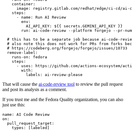
container
:
image
:
registry.gitlab.com/redhat/edge/ci-cd/ai-c
steps
:
-
name
:
Run AI Review
env
:
AI_API_KEY
:
${{ secrets.GEMINI_API_KEY }}
run
:
ai-code-review --platform forgejo --pr-num
# this has to be a separate job because ai-code-revie
# also note this does not work for PRs from forks bec
# https://codeberg.org/forgejo/forgejo/issues/10733
remove-label
:
runs-on
:
fedora
steps
:
-
uses
:
https://github.com/actions-ecosystem/acti
with
:
labels
:
ai-review-please
That will cause the
ai-code-review tool
to review the pull request
and post its analysis as a comment.
If you trust me and the Fedora Quality organization, you can also
just use this:
name
:
AI Code Review
on
:
pull_request_target
:
types
:
[
labeled
]