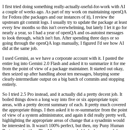
I first tried doing something really-actually-useful-for-work with AI
a couple of weeks ago. As part of my work on maintaining openQA
for Fedora (the packages and our instances of it), I review the
upstream git commit logs. I usually try to update the package at least
every few months so this isn't overwhelming, but lately I let it go for
nearly a year, so I had a year of openQA and os-autoinst messages
to look through, which isn't fun. After spending three days or so
going through the openQA logs manually, I figured I'd see how AI
did at the same job.
I used Gemini, as we have a corporate account with it. I pasted the
entire log into Gemini 2.0 Flash and asked it to summarize it for me
from the point of view of a package maintainer. It started out okay,
then seized up after handling about ten messages, blurping some
clearly-intermediate output on a big batch of commits and stopping
entirely.
So I tried 2.5 Pro instead, and it actually did a pretty decent job. It
boiled things down a long way into five or six appropriate topic
areas, with a pretty decent summary of each. It pretty much covered
the appropriate things. I then asked it to re-summarize from the point
of view of a system administrator, and again it did really pretty well,
highlighting the appropriate areas of change that a sysadmin would
be interested in. It wasn't 100% perfect, but then, my Puny Human