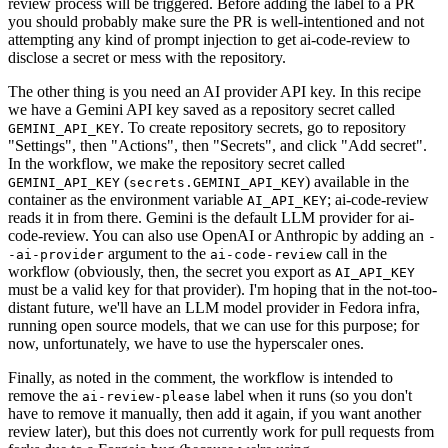
review process will be triggered. Before adding the label to a PR
you should probably make sure the PR is well-intentioned and not
attempting any kind of prompt injection to get ai-code-review to
disclose a secret or mess with the repository.
The other thing is you need an AI provider API key. In this recipe
we have a Gemini API key saved as a repository secret called
. To create repository secrets, go to repository
GEMINI_API_KEY
"Settings", then "Actions", then "Secrets", and click "Add secret".
In the workflow, we make the repository secret called
(
) available in the
GEMINI_API_KEY
secrets.GEMINI_API_KEY
container as the environment variable
; ai-code-review
AI_API_KEY
reads it in from there. Gemini is the default LLM provider for ai-
code-review. You can also use OpenAI or Anthropic by adding an
-
argument to the
call in the
-ai-provider
ai-code-review
workflow (obviously, then, the secret you export as
AI_API_KEY
must be a valid key for that provider). I'm hoping that in the not-too-
distant future, we'll have an LLM model provider in Fedora infra,
running open source models, that we can use for this purpose; for
now, unfortunately, we have to use the hyperscaler ones.
Finally, as noted in the comment, the workflow is intended to
remove the
label when it runs (so you don't
ai-review-please
have to remove it manually, then add it again, if you want another
review later), but this does not currently work for pull requests from