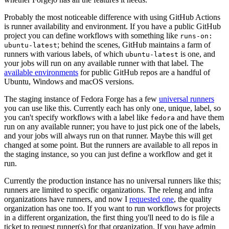
Probably the most noticeable difference with using GitHub Actions
is runner availability and environment. If you have a public GitHub
project you can define workflows with something like
runs-on:
; behind the scenes, GitHub maintains a farm of
ubuntu-latest
runners with various labels, of which
is one, and
ubuntu-latest
your jobs will run on any available runner with that label. The
available environments
for public GitHub repos are a handful of
Ubuntu, Windows and macOS versions.
The staging instance of Fedora Forge has a few
universal runners
you can use like this. Currently each has only one, unique, label, so
you can't specify workflows with a label like
and have them
fedora
run on any available runner; you have to just pick one of the labels,
and your jobs will always run on that runner. Maybe this will get
changed at some point. But the runners are available to all repos in
the staging instance, so you can just define a workflow and get it
run.
Currently the production instance has no universal runners like this;
runners are limited to specific organizations. The releng and infra
organizations have runners, and now I
requested one
, the quality
organization has one too. If you want to run workflows for projects
in a different organization, the first thing you'll need to do is file a
ticket to request runner(s) for that organization. If you have admin