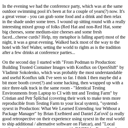
In the evening we had the conference party, which was at the same
outdoor swimming pool it's been at for a couple of years(?) now. It's
a great venue - you can grab some food and a drink and then relax
in the shade under some trees. I wound up sitting round with a really
interesting mixed group of folks (Red Hat and non-Red Hat, some
big cheeses, some medium-size cheeses and some fresh
faced...cheese curds? Help, my metaphor is falling apart) most of the
night, it was a great evening. Walked back most of the way to the
hotel with Stef Walter, setting the world to rights as is the tradition
after a few drinks at conference parties...
On the second day I started with "From Podman to Production:
Building Trusted Container Images with Konflux on OpenShift" by
Vladimir Sokolenko, which was probably the most understandable
and useful Konflux talk I've seen so far. I think I then maybe did a
bit more booth cover(?) and some hacking, then wrapped up with a
nice three-talk track in the same room - "Identical Testing
Environments from Laptop to CI with tmt and Testing Farm" by
Cristian and Petr Šplíchal (covering their work to make tests more
reproducible from Testing Farm to your local system), "systemd-
sysext in Production: What We Learned Extending /usr Without a
Package Manager" by Brian Exelbierd and Daniel Zaťovič (a really
good retrospective on their experience using sysext in the real world
to ship additional / alternative software on Flatcar), and "Local