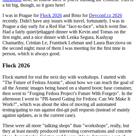
a bit big, though, so it goes here!
I was in Prague for
Flock 2026
and Brno for
Devconf.cz 2026
recently. Didn't have any issues with travel, fortunately. I was in
Prague a day early for a Red Hat "face-to-face", which went fine.
Had a fairly quiet/jetlagged dinner with Kevin and Tomas on the
first night, and a nice dinner with Lenka Segura, Kashyap
Chamarthy, Cristian Le, Frantisek Lehman and Laura Barcziova on
the second night; most of them I was meeting for the first time in
person, which is always good.
Flock 2026
Flock started for real the next day with workshops. I started with
"The Future of Fedora Atomic", about how we can reach the goal of
all the Atomic images being based on a shared bootc base container,
then went to "Forging Fedora Project’s Future With Forgejo". In the
afternoon I went to "PR-based Gating for Fedora: Can We Make It
Work?", which was about the idea of moving all automated
testing/gating to run against dist-git pull requests (instead of mainly
against updates, as is the current case).
These were all more "talking shops" than "workshops", really, but
they at least mostly produced interesting conversations and concrete