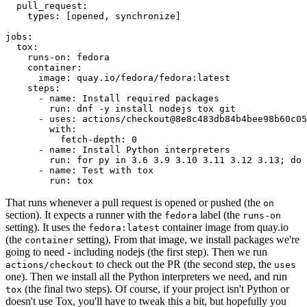
pull_request
:
types
:
[
opened
,
synchronize
]
jobs
:
tox
:
runs-on
:
fedora
container
:
image
:
quay.io/fedora/fedora:latest
steps
:
-
name
:
Install required packages
run
:
dnf -y install nodejs tox git
-
uses
:
actions/checkout@8e8c483db84b4bee98b60c05
with
:
fetch-depth
:
0
-
name
:
Install Python interpreters
run
:
for py in 3.6 3.9 3.10 3.11 3.12 3.13; do 
-
name
:
Test with tox
run
:
tox
That runs whenever a pull request is opened or pushed (the
on
section). It expects a runner with the
label (the
fedora
runs-on
setting). It uses the
container image from quay.io
fedora:latest
(the
setting). From that image, we install packages we're
container
going to need - including nodejs (the first step). Then we run
to check out the PR (the second step, the
actions/checkout
uses
one). Then we install all the Python interpreters we need, and run
(the final two steps). Of course, if your project isn't Python or
tox
doesn't use Tox, you'll have to tweak this a bit, but hopefully you