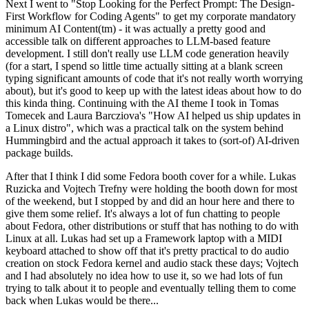
Next I went to "Stop Looking for the Perfect Prompt: The Design-
First Workflow for Coding Agents" to get my corporate mandatory
minimum AI Content(tm) - it was actually a pretty good and
accessible talk on different approaches to LLM-based feature
development. I still don't really use LLM code generation heavily
(for a start, I spend so little time actually sitting at a blank screen
typing significant amounts of code that it's not really worth worrying
about), but it's good to keep up with the latest ideas about how to do
this kinda thing. Continuing with the AI theme I took in Tomas
Tomecek and Laura Barcziova's "How AI helped us ship updates in
a Linux distro", which was a practical talk on the system behind
Hummingbird and the actual approach it takes to (sort-of) AI-driven
package builds.
After that I think I did some Fedora booth cover for a while. Lukas
Ruzicka and Vojtech Trefny were holding the booth down for most
of the weekend, but I stopped by and did an hour here and there to
give them some relief. It's always a lot of fun chatting to people
about Fedora, other distributions or stuff that has nothing to do with
Linux at all. Lukas had set up a Framework laptop with a MIDI
keyboard attached to show off that it's pretty practical to do audio
creation on stock Fedora kernel and audio stack these days; Vojtech
and I had absolutely no idea how to use it, so we had lots of fun
trying to talk about it to people and eventually telling them to come
back when Lukas would be there...