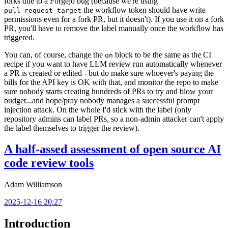
forks due to a Forgejo bug (because we're using
the workflow token should have write
pull_request_target
permissions even for a fork PR, but it doesn't). If you use it on a fork
PR, you'll have to remove the label manually once the workflow has
triggered.
You can, of course, change the
block to be the same as the CI
on
recipe if you want to have LLM review run automatically whenever
a PR is created or edited - but do make sure whoever's paying the
bills for the API key is OK with that, and monitor the repo to make
sure nobody starts creating hundreds of PRs to try and blow your
budget...and hope/pray nobody manages a successful prompt
injection attack. On the whole I'd stick with the label (only
repository admins can label PRs, so a non-admin attacker can't apply
the label themselves to trigger the review).
A half-assed assessment of open source AI
code review tools
Adam Williamson
2025-12-16 20:27
Introduction