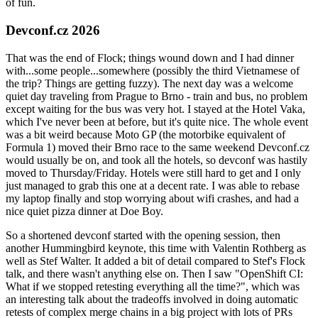
of fun.
Devconf.cz 2026
That was the end of Flock; things wound down and I had dinner
with...some people...somewhere (possibly the third Vietnamese of
the trip? Things are getting fuzzy). The next day was a welcome
quiet day traveling from Prague to Brno - train and bus, no problem
except waiting for the bus was very hot. I stayed at the Hotel Vaka,
which I've never been at before, but it's quite nice. The whole event
was a bit weird because Moto GP (the motorbike equivalent of
Formula 1) moved their Brno race to the same weekend Devconf.cz
would usually be on, and took all the hotels, so devconf was hastily
moved to Thursday/Friday. Hotels were still hard to get and I only
just managed to grab this one at a decent rate. I was able to rebase
my laptop finally and stop worrying about wifi crashes, and had a
nice quiet pizza dinner at Doe Boy.
So a shortened devconf started with the opening session, then
another Hummingbird keynote, this time with Valentin Rothberg as
well as Stef Walter. It added a bit of detail compared to Stef's Flock
talk, and there wasn't anything else on. Then I saw "OpenShift CI:
What if we stopped retesting everything all the time?", which was
an interesting talk about the tradeoffs involved in doing automatic
retests of complex merge chains in a big project with lots of PRs