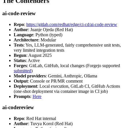
The Contenders
ai-code-review
Repo
:
https://gitlab.com/redhat/edge/ci-cd/ai-code-review
Author
: Juanje Ojeda (Red Hat)
Language
: Python (typed)
Architecture
: Modular
Tests
: Yes, LLM-generated, fairly comprehensive unit tests,
very limited integration tests
Begun
: August 2025
Status
: Active
Forges
: GitLab, GitHub, local changes (Forgejo supported
submitted
)
Model providers
: Gemini, Anthropic, Ollama
Output
: Console or PR/MR comment
Deployment
: Local execution, GitLab CI, GitHub Actions
(one-shot deployment via container image in CI job)
Prompts
:
Here
ai-codereview
Repo
: Red Hat internal
Author
: Tuvya Korol (Red Hat)