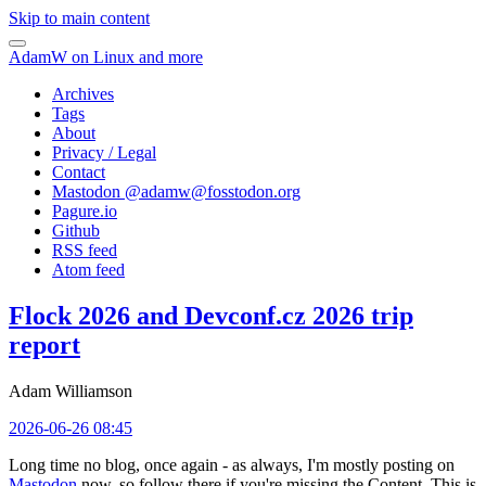
Skip to main content
AdamW on Linux and more
Archives
Tags
About
Privacy / Legal
Contact
Mastodon @
adamw@fosstodon.org
Pagure.io
Github
RSS feed
Atom feed
Flock 2026 and Devconf.cz 2026 trip
report
Adam Williamson
2026-06-26 08:45
Long time no blog, once again - as always, I'm mostly posting on
Mastodon
now, so follow there if you're missing the Content. This is