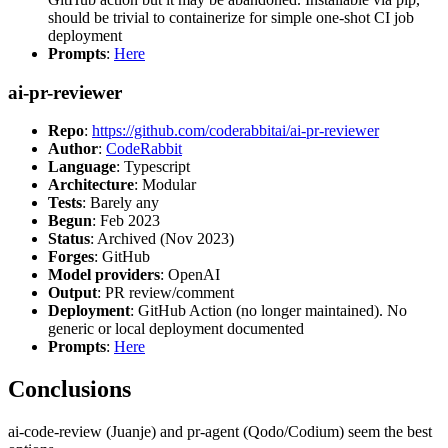
should be trivial to containerize for simple one-shot CI job
deployment
Prompts
:
Here
ai-pr-reviewer
Repo
:
https://github.com/coderabbitai/ai-pr-reviewer
Author
:
CodeRabbit
Language
: Typescript
Architecture
: Modular
Tests
: Barely any
Begun
: Feb 2023
Status
: Archived (Nov 2023)
Forges
: GitHub
Model providers
: OpenAI
Output
: PR review/comment
Deployment
: GitHub Action (no longer maintained). No
generic or local deployment documented
Prompts
:
Here
Conclusions
ai-code-review (Juanje) and pr-agent (Qodo/Codium) seem the best