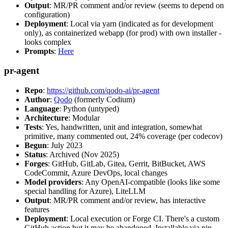
Output
: MR/PR comment and/or review (seems to depend on
configuration)
Deployment
: Local via yarn (indicated as for development
only), as containerized webapp (for prod) with own installer -
looks complex
Prompts
:
Here
pr-agent
Repo
:
https://github.com/qodo-ai/pr-agent
Author
:
Qodo
(formerly Codium)
Language
: Python (untyped)
Architecture
: Modular
Tests
: Yes, handwritten, unit and integration, somewhat
primitive, many commented out, 24% coverage (per codecov)
Begun
: July 2023
Status
: Archived (Nov 2025)
Forges
: GitHub, GitLab, Gitea, Gerrit, BitBucket, AWS
CodeCommit, Azure DevOps, local changes
Model providers
: Any OpenAI-compatible (looks like some
special handling for Azure), LiteLLM
Output
: MR/PR comment and/or review, has interactive
features
Deployment
: Local execution or Forge CI. There's a custom
GitHub action but it may be abandoned. Installable via pip,