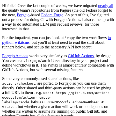
Hi folks! Over the last couple of weeks, we have migrated
nearly all
the quality team's repositories from Pagure (the old Fedora forge) to
the new,
Forgejo
-based
Fedora Forge
. As part of this, I've figured
out a process for doing CI with Forgejo Actions. I also came up with
a way to do automated LLM pull request reviews, for those
interested in that.
For the impatient, you can just look at / copy the two workflows
in
python-wikitcms
, but you'll at least need to read the stuff about
runners below, and set up the necessary API key secret.
Forgejo Actions
works very similarly to
GitHub Actions
, by design.
You create a
directory in your project and
.forgejo/workflows
define workflows in it. The syntax is almost entirely compatible with
GitHub Actions, but with several missing features.
Some very commonly-used shared actions, like
, are ported to Forgejo so you can use them
actions/checkout
directly. Other shared and third-party actions can be used by giving
a full URL to them - e.g.
uses: https://github.com/actions-
ecosystem/action-remove-
labels@2ce5d41b4b6aa8503e285553f75ed56e0a40bae0 #
- but whether a given action will work or not depends on
v1.3.0
whether it's written to assume it's running on public GitHub, and
whether Forgejo has all the features it needs.