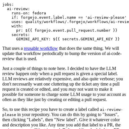
jobs
:
ai-review
:
runs-on
:
fedora
if
:
forgejo.event.label.name == 'ai-review-please'
uses
:
quality/workflows/.forgejo/workflows/ai-revie
with
:
pr
:
${{ forgejo.event.pull_request.number }}
secrets
:
GEMINI_API_KEY
:
${{ secrets.GEMINI_API_KEY }}
That uses a
reusable workflow
that does the same thing. We will
update that workflow periodically to bump the version of ai-code-
review that is used.
Just a couple of things to note here. I decided to have the LLM
review happen only when a pull request is given a special label.
LLM reviews are relatively expensive, and also quite verbose; you
don't necessarily want one cluttering up the ticket any time a pull
request is created or edited, and you
may
not want to make it
possible for someone to charge some LLM usage to your account as
often as they like just by creating or editing a pull request.
So, to use this recipe you have to create a label called
ai-review-
in your repository. You can do this by going to "Issues",
please
then clicking "Labels", then "New label". Give it whatever color
and description you like. Any time you add that label to a PR, the