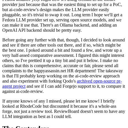
provider just because that was the easiest thing to set up for a PoC,
but ai-code-review's design makes the LLM provider easily
pluggable, so it's trivial to swap it out. Long term I hope we'll get a
Fedora LLM provider set up, serving open source models, and we
can make it use that. There's an Ollama backend, and adding an
OpenAI API backend should be pretty easy.
Before going any further with that, though, I decided to look around
and see if there are other tools out there, and if so, which might be
the best one. I poked around a bit and found a few, and wrote up a
very half-assed comparative assessment. I figured this might interest
others, so I've prettied it up a tiny bit and put it below. I make no
claims that this is comprehensive, accurate or fair, please send all
complaints to the happyassassin.net HR department! The takeaway
is that I'll probably keep working on the ai-code-review approach
and also experiment with forking Qodo's
archived open-source pr-
agent project
and see if I can add Forgejo support to it, to compare it
against ai-code-review.
If anyone knows of any I missed, please let me know! I briefly
looked at RhodeCode but discounted it because it's a whole-ass
forge, not just a review tool. ReviewBoard doesn't seem to have any
LLM integration as best as I could tell.