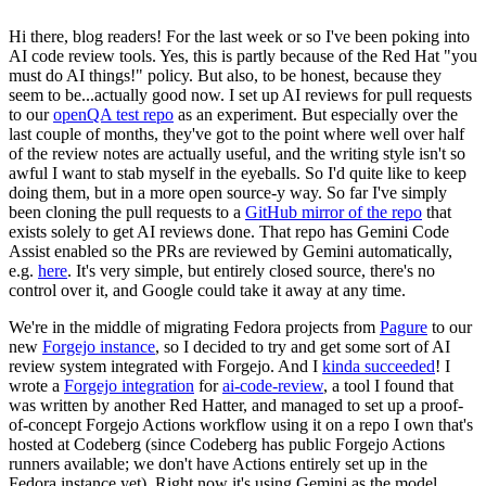
Hi there, blog readers! For the last week or so I've been poking into
AI code review tools. Yes, this is partly because of the Red Hat "you
must do AI things!" policy. But also, to be honest, because they
seem to be...actually good now. I set up AI reviews for pull requests
to our
openQA test repo
as an experiment. But especially over the
last couple of months, they've got to the point where well over half
of the review notes are actually useful, and the writing style isn't so
awful I want to stab myself in the eyeballs. So I'd quite like to keep
doing them, but in a more open source-y way. So far I've simply
been cloning the pull requests to a
GitHub mirror of the repo
that
exists solely to get AI reviews done. That repo has Gemini Code
Assist enabled so the PRs are reviewed by Gemini automatically,
e.g.
here
. It's very simple, but entirely closed source, there's no
control over it, and Google could take it away at any time.
We're in the middle of migrating Fedora projects from
Pagure
to our
new
Forgejo instance
, so I decided to try and get some sort of AI
review system integrated with Forgejo. And I
kinda succeeded
! I
wrote a
Forgejo integration
for
ai-code-review
, a tool I found that
was written by another Red Hatter, and managed to set up a proof-
of-concept Forgejo Actions workflow using it on a repo I own that's
hosted at Codeberg (since Codeberg has public Forgejo Actions
runners available; we don't have Actions entirely set up in the
Fedora instance yet). Right now it's using Gemini as the model