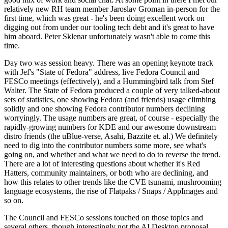
relatively new RH team member Jaroslav Groman in-person for the
first time, which was great - he's been doing excellent work on
digging out from under our tooling tech debt and it's great to have
him aboard. Peter Sklenar unfortunately wasn't able to come this
time.
Day two was session heavy. There was an opening keynote track
with Jef's "State of Fedora" address, live Fedora Council and
FESCo meetings (effectively), and a Hummingbird talk from Stef
Walter. The State of Fedora produced a couple of very talked-about
sets of statistics, one showing Fedora (and friends) usage climbing
solidly and one showing Fedora contributor numbers declining
worryingly. The usage numbers are great, of course - especially the
rapidly-growing numbers for KDE and our awesome downstream
distro friends (the uBlue-verse, Asahi, Bazzite et. al.) We definitely
need to dig into the contributor numbers some more, see what's
going on, and whether and what we need to do to reverse the trend.
There are a lot of interesting questions about whether it's Red
Hatters, community maintainers, or both who are declining, and
how this relates to other trends like the CVE tsunami, mushrooming
language ecosystems, the rise of Flatpaks / Snaps / AppImages and
so on.
The Council and FESCo sessions touched on those topics and
several others, though interestingly not the AI Desktop proposal