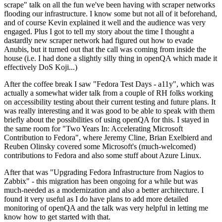
scrape" talk on all the fun we've been having with scraper networks
flooding our infrastructure. I know some but not all of it beforehand,
and of course Kevin explained it well and the audience was very
engaged. Plus I got to tell my story about the time I thought a
dastardly new scraper network had figured out how to evade
Anubis, but it turned out that the call was coming from inside the
house (i.e. I had done a slightly silly thing in openQA which made it
effectively DoS Koji...)
After the coffee break I saw "Fedora Test Days - a11y", which was
actually a somewhat wider talk from a couple of RH folks working
on accessibility testing about their current testing and future plans. It
was really interesting and it was good to be able to speak with them
briefly about the possibilities of using openQA for this. I stayed in
the same room for "Two Years In: Accelerating Microsoft
Contribution to Fedora", where Jeremy Cline, Brian Exelbierd and
Reuben Olinsky covered some Microsoft's (much-welcomed)
contributions to Fedora and also some stuff about Azure Linux.
After that was "Upgrading Fedora Infrastructure from Nagios to
Zabbix" - this migration has been ongoing for a while but was
much-needed as a modernization and also a better architecture. I
found it very useful as I do have plans to add more detailed
monitoring of openQA and the talk was very helpful in letting me
know how to get started with that.