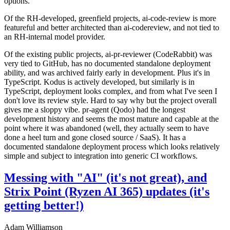
options.
Of the RH-developed, greenfield projects, ai-code-review is more
featureful and better architected than ai-codereview, and not tied to
an RH-internal model provider.
Of the existing public projects, ai-pr-reviewer (CodeRabbit) was
very tied to GitHub, has no documented standalone deployment
ability, and was archived fairly early in development. Plus it's in
TypeScript. Kodus is actively developed, but similarly is in
TypeScript, deployment looks complex, and from what I've seen I
don't love its review style. Hard to say why but the project overall
gives me a sloppy vibe. pr-agent (Qodo) had the longest
development history and seems the most mature and capable at the
point where it was abandoned (well, they actually seem to have
done a heel turn and gone closed source / SaaS). It has a
documented standalone deployment process which looks relatively
simple and subject to integration into generic CI workflows.
Messing with "AI" (it's not great), and
Strix Point (Ryzen AI 365) updates (it's
getting better!)
Adam Williamson