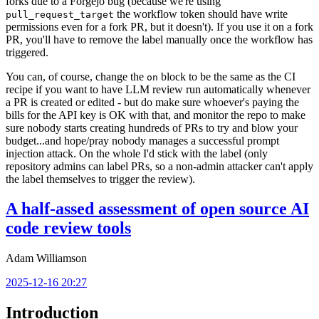
forks due to a Forgejo bug (because we're using
the workflow token should have write
pull_request_target
permissions even for a fork PR, but it doesn't). If you use it on a fork
PR, you'll have to remove the label manually once the workflow has
triggered.
You can, of course, change the
block to be the same as the CI
on
recipe if you want to have LLM review run automatically whenever
a PR is created or edited - but do make sure whoever's paying the
bills for the API key is OK with that, and monitor the repo to make
sure nobody starts creating hundreds of PRs to try and blow your
budget...and hope/pray nobody manages a successful prompt
injection attack. On the whole I'd stick with the label (only
repository admins can label PRs, so a non-admin attacker can't apply
the label themselves to trigger the review).
A half-assed assessment of open source AI
code review tools
Adam Williamson
2025-12-16 20:27
Introduction