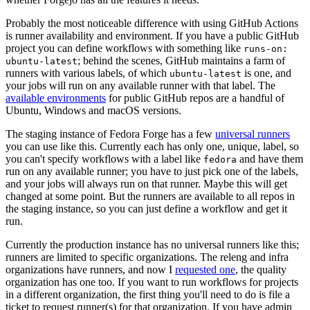
Probably the most noticeable difference with using GitHub Actions
is runner availability and environment. If you have a public GitHub
project you can define workflows with something like
runs-on:
; behind the scenes, GitHub maintains a farm of
ubuntu-latest
runners with various labels, of which
is one, and
ubuntu-latest
your jobs will run on any available runner with that label. The
available environments
for public GitHub repos are a handful of
Ubuntu, Windows and macOS versions.
The staging instance of Fedora Forge has a few
universal runners
you can use like this. Currently each has only one, unique, label, so
you can't specify workflows with a label like
and have them
fedora
run on any available runner; you have to just pick one of the labels,
and your jobs will always run on that runner. Maybe this will get
changed at some point. But the runners are available to all repos in
the staging instance, so you can just define a workflow and get it
run.
Currently the production instance has no universal runners like this;
runners are limited to specific organizations. The releng and infra
organizations have runners, and now I
requested one
, the quality
organization has one too. If you want to run workflows for projects
in a different organization, the first thing you'll need to do is file a
ticket to request runner(s) for that organization. If you have admin