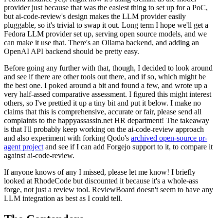
provider just because that was the easiest thing to set up for a PoC,
but ai-code-review's design makes the LLM provider easily
pluggable, so it's trivial to swap it out. Long term I hope we'll get a
Fedora LLM provider set up, serving open source models, and we
can make it use that. There's an Ollama backend, and adding an
OpenAI API backend should be pretty easy.
Before going any further with that, though, I decided to look around
and see if there are other tools out there, and if so, which might be
the best one. I poked around a bit and found a few, and wrote up a
very half-assed comparative assessment. I figured this might interest
others, so I've prettied it up a tiny bit and put it below. I make no
claims that this is comprehensive, accurate or fair, please send all
complaints to the happyassassin.net HR department! The takeaway
is that I'll probably keep working on the ai-code-review approach
and also experiment with forking Qodo's
archived open-source pr-
agent project
and see if I can add Forgejo support to it, to compare it
against ai-code-review.
If anyone knows of any I missed, please let me know! I briefly
looked at RhodeCode but discounted it because it's a whole-ass
forge, not just a review tool. ReviewBoard doesn't seem to have any
LLM integration as best as I could tell.