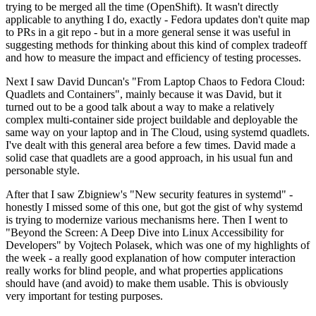
trying to be merged all the time (OpenShift). It wasn't directly
applicable to anything I do, exactly - Fedora updates don't quite map
to PRs in a git repo - but in a more general sense it was useful in
suggesting methods for thinking about this kind of complex tradeoff
and how to measure the impact and efficiency of testing processes.
Next I saw David Duncan's "From Laptop Chaos to Fedora Cloud:
Quadlets and Containers", mainly because it was David, but it
turned out to be a good talk about a way to make a relatively
complex multi-container side project buildable and deployable the
same way on your laptop and in The Cloud, using systemd quadlets.
I've dealt with this general area before a few times. David made a
solid case that quadlets are a good approach, in his usual fun and
personable style.
After that I saw Zbigniew's "New security features in systemd" -
honestly I missed some of this one, but got the gist of why systemd
is trying to modernize various mechanisms here. Then I went to
"Beyond the Screen: A Deep Dive into Linux Accessibility for
Developers" by Vojtech Polasek, which was one of my highlights of
the week - a really good explanation of how computer interaction
really works for blind people, and what properties applications
should have (and avoid) to make them usable. This is obviously
very important for testing purposes.