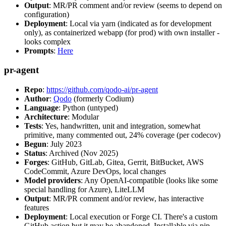
Output
: MR/PR comment and/or review (seems to depend on
configuration)
Deployment
: Local via yarn (indicated as for development
only), as containerized webapp (for prod) with own installer -
looks complex
Prompts
:
Here
pr-agent
Repo
:
https://github.com/qodo-ai/pr-agent
Author
:
Qodo
(formerly Codium)
Language
: Python (untyped)
Architecture
: Modular
Tests
: Yes, handwritten, unit and integration, somewhat
primitive, many commented out, 24% coverage (per codecov)
Begun
: July 2023
Status
: Archived (Nov 2025)
Forges
: GitHub, GitLab, Gitea, Gerrit, BitBucket, AWS
CodeCommit, Azure DevOps, local changes
Model providers
: Any OpenAI-compatible (looks like some
special handling for Azure), LiteLLM
Output
: MR/PR comment and/or review, has interactive
features
Deployment
: Local execution or Forge CI. There's a custom
GitHub action but it may be abandoned. Installable via pip,