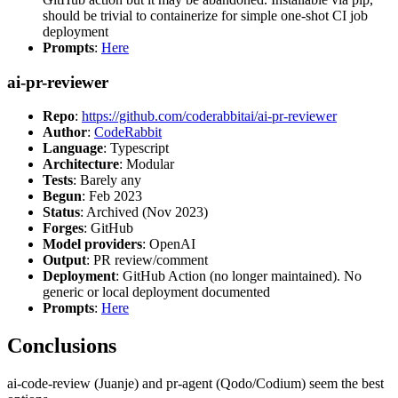
should be trivial to containerize for simple one-shot CI job
deployment
Prompts
:
Here
ai-pr-reviewer
Repo
:
https://github.com/coderabbitai/ai-pr-reviewer
Author
:
CodeRabbit
Language
: Typescript
Architecture
: Modular
Tests
: Barely any
Begun
: Feb 2023
Status
: Archived (Nov 2023)
Forges
: GitHub
Model providers
: OpenAI
Output
: PR review/comment
Deployment
: GitHub Action (no longer maintained). No
generic or local deployment documented
Prompts
:
Here
Conclusions
ai-code-review (Juanje) and pr-agent (Qodo/Codium) seem the best