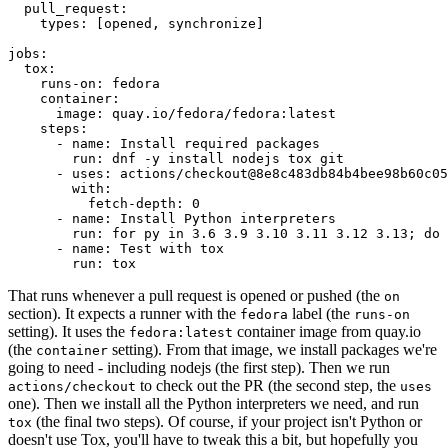
pull_request
:
types
:
[
opened
,
synchronize
]
jobs
:
tox
:
runs-on
:
fedora
container
:
image
:
quay.io/fedora/fedora:latest
steps
:
-
name
:
Install required packages
run
:
dnf -y install nodejs tox git
-
uses
:
actions/checkout@8e8c483db84b4bee98b60c05
with
:
fetch-depth
:
0
-
name
:
Install Python interpreters
run
:
for py in 3.6 3.9 3.10 3.11 3.12 3.13; do 
-
name
:
Test with tox
run
:
tox
That runs whenever a pull request is opened or pushed (the
on
section). It expects a runner with the
label (the
fedora
runs-on
setting). It uses the
container image from quay.io
fedora:latest
(the
setting). From that image, we install packages we're
container
going to need - including nodejs (the first step). Then we run
to check out the PR (the second step, the
actions/checkout
uses
one). Then we install all the Python interpreters we need, and run
(the final two steps). Of course, if your project isn't Python or
tox
doesn't use Tox, you'll have to tweak this a bit, but hopefully you