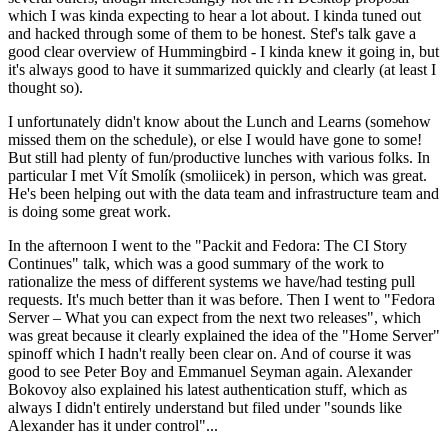
which I was kinda expecting to hear a lot about. I kinda tuned out
and hacked through some of them to be honest. Stef's talk gave a
good clear overview of Hummingbird - I kinda knew it going in, but
it's always good to have it summarized quickly and clearly (at least I
thought so).
I unfortunately didn't know about the Lunch and Learns (somehow
missed them on the schedule), or else I would have gone to some!
But still had plenty of fun/productive lunches with various folks. In
particular I met Vít Smolík (smoliicek) in person, which was great.
He's been helping out with the data team and infrastructure team and
is doing some great work.
In the afternoon I went to the "Packit and Fedora: The CI Story
Continues" talk, which was a good summary of the work to
rationalize the mess of different systems we have/had testing pull
requests. It's much better than it was before. Then I went to "Fedora
Server – What you can expect from the next two releases", which
was great because it clearly explained the idea of the "Home Server"
spinoff which I hadn't really been clear on. And of course it was
good to see Peter Boy and Emmanuel Seyman again. Alexander
Bokovoy also explained his latest authentication stuff, which as
always I didn't entirely understand but filed under "sounds like
Alexander has it under control"...