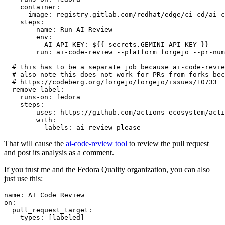
container
:
image
:
registry.gitlab.com/redhat/edge/ci-cd/ai-c
steps
:
-
name
:
Run AI Review
env
:
AI_API_KEY
:
${{ secrets.GEMINI_API_KEY }}
run
:
ai-code-review --platform forgejo --pr-num
# this has to be a separate job because ai-code-revie
# also note this does not work for PRs from forks bec
# https://codeberg.org/forgejo/forgejo/issues/10733
remove-label
:
runs-on
:
fedora
steps
:
-
uses
:
https://github.com/actions-ecosystem/acti
with
:
labels
:
ai-review-please
That will cause the
ai-code-review tool
to review the pull request
and post its analysis as a comment.
If you trust me and the Fedora Quality organization, you can also
just use this:
name
:
AI Code Review
on
:
pull_request_target
:
types
:
[
labeled
]