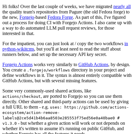
Hi folks! Over the last couple of weeks, we have migrated
nearly all
the quality team's repositories from Pagure (the old Fedora forge) to
the new,
Forgejo
-based
Fedora Forge
. As part of this, I've figured
out a process for doing CI with Forgejo Actions. I also came up with
a way to do automated LLM pull request reviews, for those
interested in that.
For the impatient, you can just look at / copy the two workflows
in
python-wikitcms
, but you'll at least need to read the stuff about
runners below, and set up the necessary API key secret.
Forgejo Actions
works very similarly to
GitHub Actions
, by design.
You create a
directory in your project and
.forgejo/workflows
define workflows in it. The syntax is almost entirely compatible with
GitHub Actions, but with several missing features.
Some very commonly-used shared actions, like
, are ported to Forgejo so you can use them
actions/checkout
directly. Other shared and third-party actions can be used by giving
a full URL to them - e.g.
uses: https://github.com/actions-
ecosystem/action-remove-
labels@2ce5d41b4b6aa8503e285553f75ed56e0a40bae0 #
- but whether a given action will work or not depends on
v1.3.0
whether it's written to assume it's running on public GitHub, and
whether Forgejo has all the features it needs.