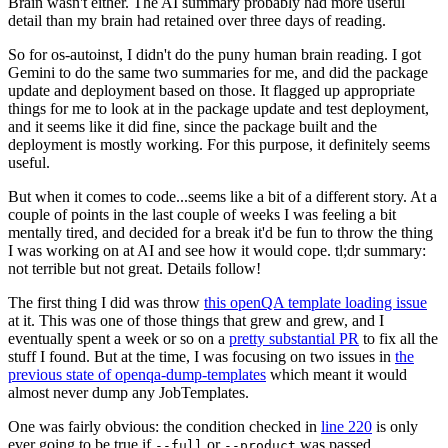
Brain wasn't either. The AI summary probably had more useful
detail than my brain had retained over three days of reading.
So for os-autoinst, I didn't do the puny human brain reading. I got
Gemini to do the same two summaries for me, and did the package
update and deployment based on those. It flagged up appropriate
things for me to look at in the package update and test deployment,
and it seems like it did fine, since the package built and the
deployment is mostly working. For this purpose, it definitely seems
useful.
But when it comes to code...seems like a bit of a different story. At a
couple of points in the last couple of weeks I was feeling a bit
mentally tired, and decided for a break it'd be fun to throw the thing
I was working on at AI and see how it would cope. tl;dr summary:
not terrible but not great. Details follow!
The first thing I did was throw
this openQA template loading issue
at it. This was one of those things that grew and grew, and I
eventually spent a week or so on a
pretty substantial PR
to fix all the
stuff I found. But at the time, I was focusing on two issues in
the
previous state of openqa-dump-templates
which meant it would
almost never dump any JobTemplates.
One was fairly obvious: the condition checked in
line 220
is only
ever going to be true if
or
was passed.
--full
--product