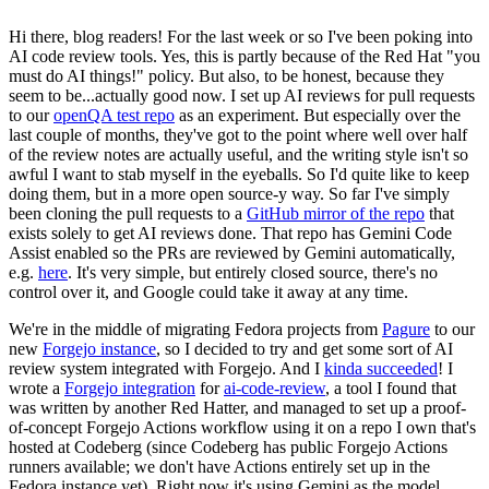
Hi there, blog readers! For the last week or so I've been poking into
AI code review tools. Yes, this is partly because of the Red Hat "you
must do AI things!" policy. But also, to be honest, because they
seem to be...actually good now. I set up AI reviews for pull requests
to our
openQA test repo
as an experiment. But especially over the
last couple of months, they've got to the point where well over half
of the review notes are actually useful, and the writing style isn't so
awful I want to stab myself in the eyeballs. So I'd quite like to keep
doing them, but in a more open source-y way. So far I've simply
been cloning the pull requests to a
GitHub mirror of the repo
that
exists solely to get AI reviews done. That repo has Gemini Code
Assist enabled so the PRs are reviewed by Gemini automatically,
e.g.
here
. It's very simple, but entirely closed source, there's no
control over it, and Google could take it away at any time.
We're in the middle of migrating Fedora projects from
Pagure
to our
new
Forgejo instance
, so I decided to try and get some sort of AI
review system integrated with Forgejo. And I
kinda succeeded
! I
wrote a
Forgejo integration
for
ai-code-review
, a tool I found that
was written by another Red Hatter, and managed to set up a proof-
of-concept Forgejo Actions workflow using it on a repo I own that's
hosted at Codeberg (since Codeberg has public Forgejo Actions
runners available; we don't have Actions entirely set up in the
Fedora instance yet). Right now it's using Gemini as the model