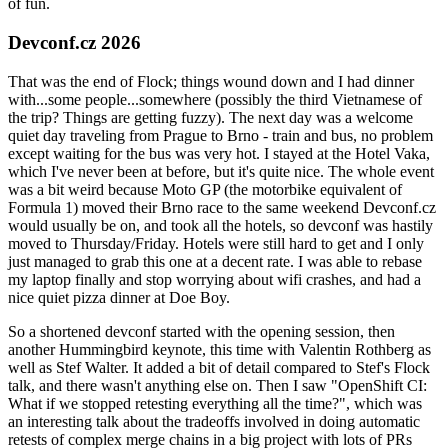
of fun.
Devconf.cz 2026
That was the end of Flock; things wound down and I had dinner
with...some people...somewhere (possibly the third Vietnamese of
the trip? Things are getting fuzzy). The next day was a welcome
quiet day traveling from Prague to Brno - train and bus, no problem
except waiting for the bus was very hot. I stayed at the Hotel Vaka,
which I've never been at before, but it's quite nice. The whole event
was a bit weird because Moto GP (the motorbike equivalent of
Formula 1) moved their Brno race to the same weekend Devconf.cz
would usually be on, and took all the hotels, so devconf was hastily
moved to Thursday/Friday. Hotels were still hard to get and I only
just managed to grab this one at a decent rate. I was able to rebase
my laptop finally and stop worrying about wifi crashes, and had a
nice quiet pizza dinner at Doe Boy.
So a shortened devconf started with the opening session, then
another Hummingbird keynote, this time with Valentin Rothberg as
well as Stef Walter. It added a bit of detail compared to Stef's Flock
talk, and there wasn't anything else on. Then I saw "OpenShift CI:
What if we stopped retesting everything all the time?", which was
an interesting talk about the tradeoffs involved in doing automatic
retests of complex merge chains in a big project with lots of PRs