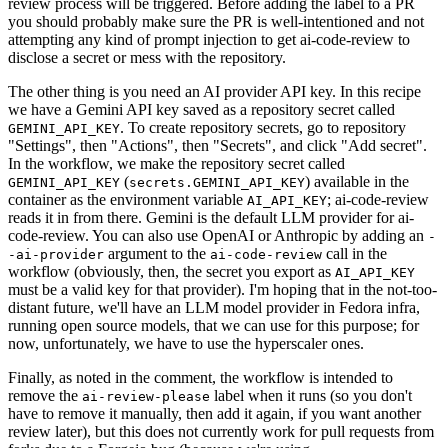
review process will be triggered. Before adding the label to a PR
you should probably make sure the PR is well-intentioned and not
attempting any kind of prompt injection to get ai-code-review to
disclose a secret or mess with the repository.
The other thing is you need an AI provider API key. In this recipe
we have a Gemini API key saved as a repository secret called
. To create repository secrets, go to repository
GEMINI_API_KEY
"Settings", then "Actions", then "Secrets", and click "Add secret".
In the workflow, we make the repository secret called
(
) available in the
GEMINI_API_KEY
secrets.GEMINI_API_KEY
container as the environment variable
; ai-code-review
AI_API_KEY
reads it in from there. Gemini is the default LLM provider for ai-
code-review. You can also use OpenAI or Anthropic by adding an
-
argument to the
call in the
-ai-provider
ai-code-review
workflow (obviously, then, the secret you export as
AI_API_KEY
must be a valid key for that provider). I'm hoping that in the not-too-
distant future, we'll have an LLM model provider in Fedora infra,
running open source models, that we can use for this purpose; for
now, unfortunately, we have to use the hyperscaler ones.
Finally, as noted in the comment, the workflow is intended to
remove the
label when it runs (so you don't
ai-review-please
have to remove it manually, then add it again, if you want another
review later), but this does not currently work for pull requests from