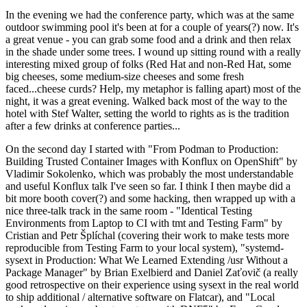
In the evening we had the conference party, which was at the same
outdoor swimming pool it's been at for a couple of years(?) now. It's
a great venue - you can grab some food and a drink and then relax
in the shade under some trees. I wound up sitting round with a really
interesting mixed group of folks (Red Hat and non-Red Hat, some
big cheeses, some medium-size cheeses and some fresh
faced...cheese curds? Help, my metaphor is falling apart) most of the
night, it was a great evening. Walked back most of the way to the
hotel with Stef Walter, setting the world to rights as is the tradition
after a few drinks at conference parties...
On the second day I started with "From Podman to Production:
Building Trusted Container Images with Konflux on OpenShift" by
Vladimir Sokolenko, which was probably the most understandable
and useful Konflux talk I've seen so far. I think I then maybe did a
bit more booth cover(?) and some hacking, then wrapped up with a
nice three-talk track in the same room - "Identical Testing
Environments from Laptop to CI with tmt and Testing Farm" by
Cristian and Petr Šplíchal (covering their work to make tests more
reproducible from Testing Farm to your local system), "systemd-
sysext in Production: What We Learned Extending /usr Without a
Package Manager" by Brian Exelbierd and Daniel Zaťovič (a really
good retrospective on their experience using sysext in the real world
to ship additional / alternative software on Flatcar), and "Local