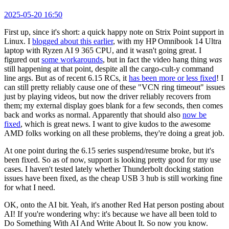
2025-05-20 16:50
First up, since it's short: a quick happy note on Strix Point support in
Linux. I
blogged about this earlier
, with my HP Omnibook 14 Ultra
laptop with Ryzen AI 9 365 CPU, and it wasn't going great. I
figured out
some workarounds
, but in fact the video hang thing
was
still happening at that point, despite all the cargo-cult-y command
line args. But as of recent 6.15 RCs, it
has been more or less fixed
! I
can still pretty reliably cause one of these "VCN ring timeout" issues
just by playing videos, but now the driver reliably recovers from
them; my external display goes blank for a few seconds, then comes
back and works as normal. Apparently that should also
now be
fixed
, which is great news. I want to give kudos to the awesome
AMD folks working on all these problems, they're doing a great job.
At one point during the 6.15 series suspend/resume broke, but it's
been fixed. So as of now, support is looking pretty good for my use
cases. I haven't tested lately whether Thunderbolt docking station
issues have been fixed, as the cheap USB 3 hub is still working fine
for what I need.
OK, onto the AI bit. Yeah, it's another Red Hat person posting about
AI! If you're wondering why: it's because we have all been told to
Do Something With AI And Write About It. So now you know.