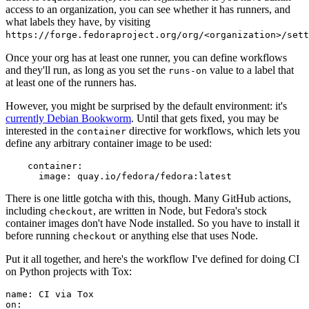
access to an organization, you can see whether it has runners, and
what labels they have, by visiting
https://forge.fedoraproject.org/org/<organization>/set
Once your org has at least one runner, you can define workflows
and they'll run, as long as you set the
value to a label that
runs-on
at least one of the runners has.
However, you might be surprised by the default environment: it's
currently Debian Bookworm
. Until that gets fixed, you may be
interested in the
directive for workflows, which lets you
container
define any arbitrary container image to be used:
container
:
image
:
quay.io/fedora/fedora:latest
There is one little gotcha with this, though. Many GitHub actions,
including
, are written in Node, but Fedora's stock
checkout
container images don't have Node installed. So you have to install it
before running
or anything else that uses Node.
checkout
Put it all together, and here's the workflow I've defined for doing CI
on Python projects with Tox:
name
:
CI via Tox
on
: