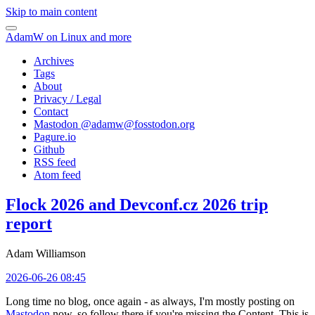
Skip to main content
AdamW on Linux and more
Archives
Tags
About
Privacy / Legal
Contact
Mastodon @
adamw@fosstodon.org
Pagure.io
Github
RSS feed
Atom feed
Flock 2026 and Devconf.cz 2026 trip
report
Adam Williamson
2026-06-26 08:45
Long time no blog, once again - as always, I'm mostly posting on
Mastodon
now, so follow there if you're missing the Content. This is