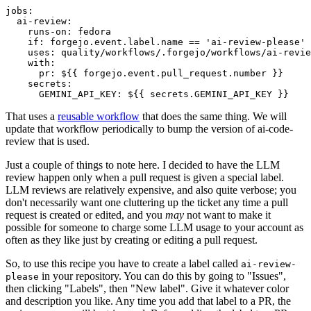
jobs
:
ai-review
:
runs-on
:
fedora
if
:
forgejo.event.label.name == 'ai-review-please'
uses
:
quality/workflows/.forgejo/workflows/ai-revie
with
:
pr
:
${{ forgejo.event.pull_request.number }}
secrets
:
GEMINI_API_KEY
:
${{ secrets.GEMINI_API_KEY }}
That uses a
reusable workflow
that does the same thing. We will
update that workflow periodically to bump the version of ai-code-
review that is used.
Just a couple of things to note here. I decided to have the LLM
review happen only when a pull request is given a special label.
LLM reviews are relatively expensive, and also quite verbose; you
don't necessarily want one cluttering up the ticket any time a pull
request is created or edited, and you
may
not want to make it
possible for someone to charge some LLM usage to your account as
often as they like just by creating or editing a pull request.
So, to use this recipe you have to create a label called
ai-review-
in your repository. You can do this by going to "Issues",
please
then clicking "Labels", then "New label". Give it whatever color
and description you like. Any time you add that label to a PR, the