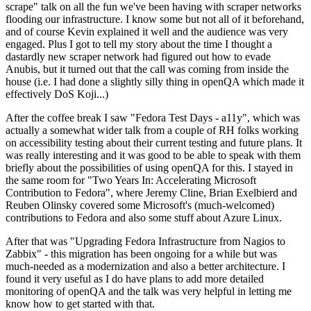
scrape" talk on all the fun we've been having with scraper networks
flooding our infrastructure. I know some but not all of it beforehand,
and of course Kevin explained it well and the audience was very
engaged. Plus I got to tell my story about the time I thought a
dastardly new scraper network had figured out how to evade
Anubis, but it turned out that the call was coming from inside the
house (i.e. I had done a slightly silly thing in openQA which made it
effectively DoS Koji...)
After the coffee break I saw "Fedora Test Days - a11y", which was
actually a somewhat wider talk from a couple of RH folks working
on accessibility testing about their current testing and future plans. It
was really interesting and it was good to be able to speak with them
briefly about the possibilities of using openQA for this. I stayed in
the same room for "Two Years In: Accelerating Microsoft
Contribution to Fedora", where Jeremy Cline, Brian Exelbierd and
Reuben Olinsky covered some Microsoft's (much-welcomed)
contributions to Fedora and also some stuff about Azure Linux.
After that was "Upgrading Fedora Infrastructure from Nagios to
Zabbix" - this migration has been ongoing for a while but was
much-needed as a modernization and also a better architecture. I
found it very useful as I do have plans to add more detailed
monitoring of openQA and the talk was very helpful in letting me
know how to get started with that.