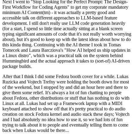
Next I went to "Stop Looking for the Perfect Prompt: The Design-
First Workflow for Coding Agents" to get my corporate mandatory
minimum AI Content(tm) - it was actually a pretty good and
accessible talk on different approaches to LLM-based feature
development. I still don't really use LLM code generation heavily
(for a start, I spend so little time actually sitting at a blank screen
typing significant amounts of code that it's not really worth worrying
about), but it's good to keep up with the latest ideas about how to do
this kinda thing. Continuing with the AI theme I took in Tomas
Tomecek and Laura Barcziova's "How AI helped us ship updates in
a Linux distro", which was a practical talk on the system behind
Hummingbird and the actual approach it takes to (sort-of) AI-driven
package builds.
After that I think I did some Fedora booth cover for a while. Lukas
Ruzicka and Vojtech Trefny were holding the booth down for most
of the weekend, but I stopped by and did an hour here and there to
give them some relief. It's always a lot of fun chatting to people
about Fedora, other distributions or stuff that has nothing to do with
Linux at all. Lukas had set up a Framework laptop with a MIDI
keyboard attached to show off that it's pretty practical to do audio
creation on stock Fedora kernel and audio stack these days; Vojtech
and I had absolutely no idea how to use it, so we had lots of fun
trying to talk about it to people and eventually telling them to come
back when Lukas would be there...