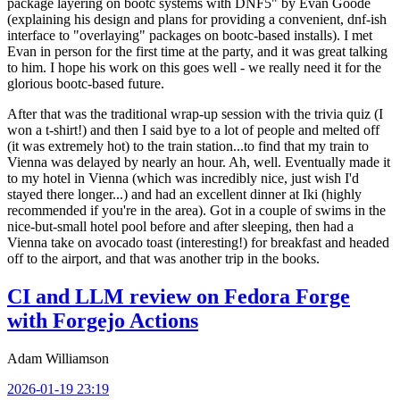
package layering on bootc systems with DNF5" by Evan Goode
(explaining his design and plans for providing a convenient, dnf-ish
interface to "overlaying" packages on bootc-based installs). I met
Evan in person for the first time at the party, and it was great talking
to him. I hope his work on this goes well - we really need it for the
glorious bootc-based future.
After that was the traditional wrap-up session with the trivia quiz (I
won a t-shirt!) and then I said bye to a lot of people and melted off
(it was extremely hot) to the train station...to find that my train to
Vienna was delayed by nearly an hour. Ah, well. Eventually made it
to my hotel in Vienna (which was incredibly nice, just wish I'd
stayed there longer...) and had an excellent dinner at Iki (highly
recommended if you're in the area). Got in a couple of swims in the
nice-but-small hotel pool before and after sleeping, then had a
Vienna take on avocado toast (interesting!) for breakfast and headed
off to the airport, and that was another trip in the books.
CI and LLM review on Fedora Forge
with Forgejo Actions
Adam Williamson
2026-01-19 23:19