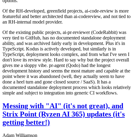
options.
Of the RH-developed, greenfield projects, ai-code-review is more
featureful and better architected than ai-codereview, and not tied to
an RH-internal model provider.
Of the existing public projects, ai-pr-reviewer (CodeRabbit) was
very tied to GitHub, has no documented standalone deployment
ability, and was archived fairly early in development. Plus it's in
TypeScript. Kodus is actively developed, but similarly is in
TypeScript, deployment looks complex, and from what I've seen I
don't love its review style. Hard to say why but the project overall
gives me a sloppy vibe. pr-agent (Qodo) had the longest
development history and seems the most mature and capable at the
point where it was abandoned (well, they actually seem to have
done a heel turn and gone closed source / SaaS). It has a
documented standalone deployment process which looks relatively
simple and subject to integration into generic CI workflows.
Messing with "AI" (it's not great), and
Strix Point (Ryzen AI 365) updates (it's
getting better!)
Adam Williamson