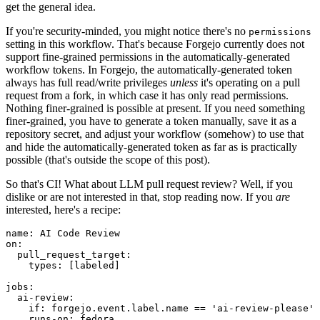
get the general idea.
If you're security-minded, you might notice there's no
permissions
setting in this workflow. That's because Forgejo currently does not
support fine-grained permissions in the automatically-generated
workflow tokens. In Forgejo, the automatically-generated token
always has full read/write privileges
unless
it's operating on a pull
request from a fork, in which case it has only read permissions.
Nothing finer-grained is possible at present. If you need something
finer-grained, you have to generate a token manually, save it as a
repository secret, and adjust your workflow (somehow) to use that
and hide the automatically-generated token as far as is practically
possible (that's outside the scope of this post).
So that's CI! What about LLM pull request review? Well, if you
dislike or are not interested in that, stop reading now. If you
are
interested, here's a recipe:
name
:
AI Code Review
on
:
pull_request_target
:
types
:
[
labeled
]
jobs
:
ai-review
:
if
:
forgejo.event.label.name == 'ai-review-please'
runs-on
:
fedora