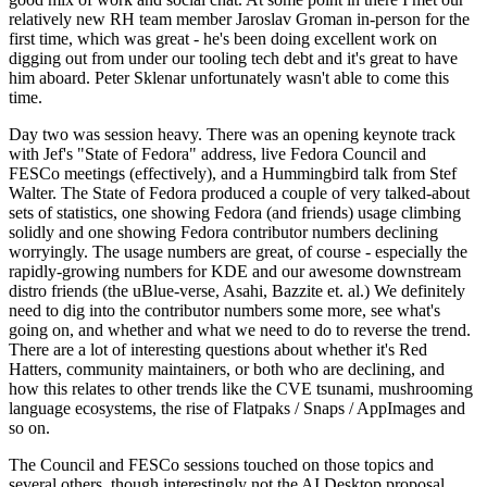
relatively new RH team member Jaroslav Groman in-person for the
first time, which was great - he's been doing excellent work on
digging out from under our tooling tech debt and it's great to have
him aboard. Peter Sklenar unfortunately wasn't able to come this
time.
Day two was session heavy. There was an opening keynote track
with Jef's "State of Fedora" address, live Fedora Council and
FESCo meetings (effectively), and a Hummingbird talk from Stef
Walter. The State of Fedora produced a couple of very talked-about
sets of statistics, one showing Fedora (and friends) usage climbing
solidly and one showing Fedora contributor numbers declining
worryingly. The usage numbers are great, of course - especially the
rapidly-growing numbers for KDE and our awesome downstream
distro friends (the uBlue-verse, Asahi, Bazzite et. al.) We definitely
need to dig into the contributor numbers some more, see what's
going on, and whether and what we need to do to reverse the trend.
There are a lot of interesting questions about whether it's Red
Hatters, community maintainers, or both who are declining, and
how this relates to other trends like the CVE tsunami, mushrooming
language ecosystems, the rise of Flatpaks / Snaps / AppImages and
so on.
The Council and FESCo sessions touched on those topics and
several others, though interestingly not the AI Desktop proposal