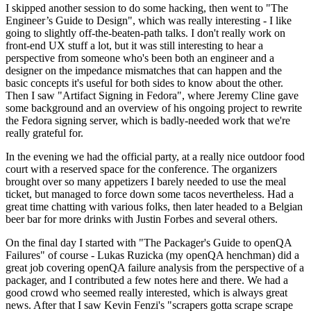
I skipped another session to do some hacking, then went to "The
Engineer’s Guide to Design", which was really interesting - I like
going to slightly off-the-beaten-path talks. I don't really work on
front-end UX stuff a lot, but it was still interesting to hear a
perspective from someone who's been both an engineer and a
designer on the impedance mismatches that can happen and the
basic concepts it's useful for both sides to know about the other.
Then I saw "Artifact Signing in Fedora", where Jeremy Cline gave
some background and an overview of his ongoing project to rewrite
the Fedora signing server, which is badly-needed work that we're
really grateful for.
In the evening we had the official party, at a really nice outdoor food
court with a reserved space for the conference. The organizers
brought over so many appetizers I barely needed to use the meal
ticket, but managed to force down some tacos nevertheless. Had a
great time chatting with various folks, then later headed to a Belgian
beer bar for more drinks with Justin Forbes and several others.
On the final day I started with "The Packager's Guide to openQA
Failures" of course - Lukas Ruzicka (my openQA henchman) did a
great job covering openQA failure analysis from the perspective of a
packager, and I contributed a few notes here and there. We had a
good crowd who seemed really interested, which is always great
news. After that I saw Kevin Fenzi's "scrapers gotta scrape scrape