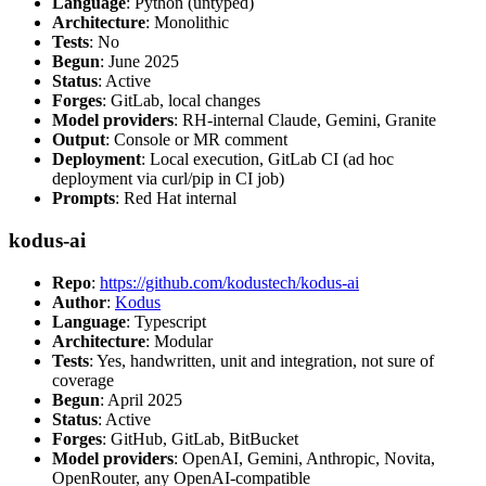
Language
: Python (untyped)
Architecture
: Monolithic
Tests
: No
Begun
: June 2025
Status
: Active
Forges
: GitLab, local changes
Model providers
: RH-internal Claude, Gemini, Granite
Output
: Console or MR comment
Deployment
: Local execution, GitLab CI (ad hoc
deployment via curl/pip in CI job)
Prompts
: Red Hat internal
kodus-ai
Repo
:
https://github.com/kodustech/kodus-ai
Author
:
Kodus
Language
: Typescript
Architecture
: Modular
Tests
: Yes, handwritten, unit and integration, not sure of
coverage
Begun
: April 2025
Status
: Active
Forges
: GitHub, GitLab, BitBucket
Model providers
: OpenAI, Gemini, Anthropic, Novita,
OpenRouter, any OpenAI-compatible