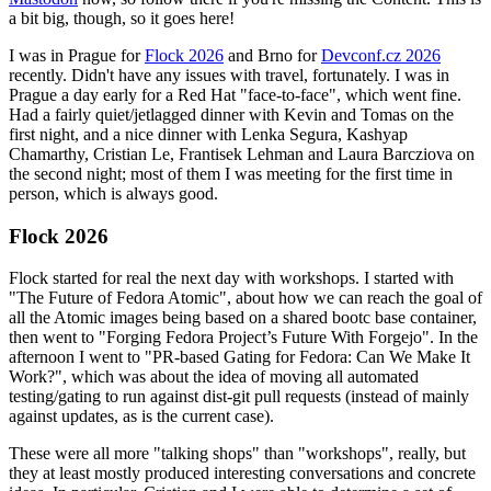
a bit big, though, so it goes here!
I was in Prague for
Flock 2026
and Brno for
Devconf.cz 2026
recently. Didn't have any issues with travel, fortunately. I was in
Prague a day early for a Red Hat "face-to-face", which went fine.
Had a fairly quiet/jetlagged dinner with Kevin and Tomas on the
first night, and a nice dinner with Lenka Segura, Kashyap
Chamarthy, Cristian Le, Frantisek Lehman and Laura Barcziova on
the second night; most of them I was meeting for the first time in
person, which is always good.
Flock 2026
Flock started for real the next day with workshops. I started with
"The Future of Fedora Atomic", about how we can reach the goal of
all the Atomic images being based on a shared bootc base container,
then went to "Forging Fedora Project’s Future With Forgejo". In the
afternoon I went to "PR-based Gating for Fedora: Can We Make It
Work?", which was about the idea of moving all automated
testing/gating to run against dist-git pull requests (instead of mainly
against updates, as is the current case).
These were all more "talking shops" than "workshops", really, but
they at least mostly produced interesting conversations and concrete