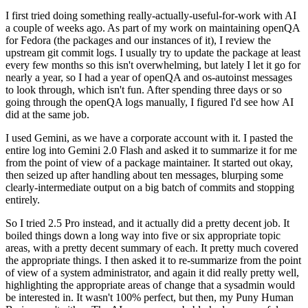
I first tried doing something really-actually-useful-for-work with AI
a couple of weeks ago. As part of my work on maintaining openQA
for Fedora (the packages and our instances of it), I review the
upstream git commit logs. I usually try to update the package at least
every few months so this isn't overwhelming, but lately I let it go for
nearly a year, so I had a year of openQA and os-autoinst messages
to look through, which isn't fun. After spending three days or so
going through the openQA logs manually, I figured I'd see how AI
did at the same job.
I used Gemini, as we have a corporate account with it. I pasted the
entire log into Gemini 2.0 Flash and asked it to summarize it for me
from the point of view of a package maintainer. It started out okay,
then seized up after handling about ten messages, blurping some
clearly-intermediate output on a big batch of commits and stopping
entirely.
So I tried 2.5 Pro instead, and it actually did a pretty decent job. It
boiled things down a long way into five or six appropriate topic
areas, with a pretty decent summary of each. It pretty much covered
the appropriate things. I then asked it to re-summarize from the point
of view of a system administrator, and again it did really pretty well,
highlighting the appropriate areas of change that a sysadmin would
be interested in. It wasn't 100% perfect, but then, my Puny Human