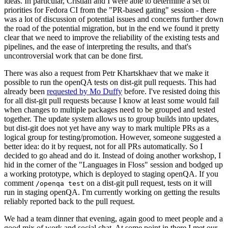
ideas. In particular, Cristian and I were able to determine a set of
priorities for Fedora CI from the "PR-based gating" session - there
was a lot of discussion of potential issues and concerns further down
the road of the potential migration, but in the end we found it pretty
clear that we need to improve the reliability of the existing tests and
pipelines, and the ease of interpreting the results, and that's
uncontroversial work that can be done first.
There was also a request from Petr Khartskhaev that we make it
possible to run the openQA tests on dist-git pull requests. This had
already been
requested by Mo Duffy
before. I've resisted doing this
for all dist-git pull requests because I know at least some would fail
when changes to multiple packages need to be grouped and tested
together. The update system allows us to group builds into updates,
but dist-git does not yet have any way to mark multiple PRs as a
logical group for testing/promotion. However, someone suggested a
better idea: do it by request, not for all PRs automatically. So I
decided to go ahead and do it. Instead of doing another workshop, I
hid in the corner of the "Languages in Floss" session and bodged up
a working prototype, which is deployed to staging openQA. If you
comment
on a dist-git pull request, tests on it will
/openqa test
run in staging openQA. I'm currently working on getting the results
reliably reported back to the pull request.
We had a team dinner that evening, again good to meet people and a
good mix of work and social chat. At some point in there I met our