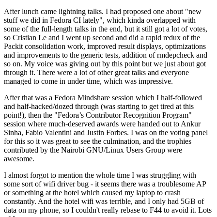
After lunch came lightning talks. I had proposed one about "new
stuff we did in Fedora CI lately", which kinda overlapped with
some of the full-length talks in the end, but it still got a lot of votes,
so Cristian Le and I went up second and did a rapid redux of the
Packit consolidation work, improved result displays, optimizations
and improvements to the generic tests, addition of rmdepcheck and
so on. My voice was giving out by this point but we just about got
through it. There were a lot of other great talks and everyone
managed to come in under time, which was impressive.
After that was a Fedora Mindshare session which I half-followed
and half-hacked/dozed through (was starting to get tired at this
point!), then the "Fedora’s Contributor Recognition Program"
session where much-deserved awards were handed out to Ankur
Sinha, Fabio Valentini and Justin Forbes. I was on the voting panel
for this so it was great to see the culmination, and the trophies
contributed by the Nairobi GNU/Linux Users Group were
awesome.
I almost forgot to mention the whole time I was struggling with
some sort of wifi driver bug - it seems there was a troublesome AP
or something at the hotel which caused my laptop to crash
constantly. And the hotel wifi was terrible, and I only had 5GB of
data on my phone, so I couldn't really rebase to F44 to avoid it. Lots