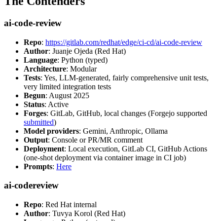
The Contenders
ai-code-review
Repo
:
https://gitlab.com/redhat/edge/ci-cd/ai-code-review
Author
: Juanje Ojeda (Red Hat)
Language
: Python (typed)
Architecture
: Modular
Tests
: Yes, LLM-generated, fairly comprehensive unit tests,
very limited integration tests
Begun
: August 2025
Status
: Active
Forges
: GitLab, GitHub, local changes (Forgejo supported
submitted
)
Model providers
: Gemini, Anthropic, Ollama
Output
: Console or PR/MR comment
Deployment
: Local execution, GitLab CI, GitHub Actions
(one-shot deployment via container image in CI job)
Prompts
:
Here
ai-codereview
Repo
: Red Hat internal
Author
: Tuvya Korol (Red Hat)