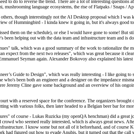
 to do to reverse the trend. There are a lot of interesting questions 
nami, mushrooming language ecosystems, the rise of Flatpaks / Snaps / A
thers, though interestingly not the AI Desktop proposal which I was ki
iew of Hummingbird - I kinda knew it going in, but it's always good to 
ed them on the schedule), or else I would have gone to some! But still
e's been helping out with the data team and infrastructure team and is 
nues" talk, which was a good summary of the work to rationalize the mes
an expect from the next two releases", which was great because it clea
 Emmanuel Seyman again. Alexander Bokovoy also explained his latest aut
er’s Guide to Design", which was really interesting - I like going to s
omeone who's been both an engineer and a designer on the impedance mismat
here Jeremy Cline gave some background and an overview of his ongoing 
 court with a reserved space for the conference. The organizers brought 
ing with various folks, then later headed to a Belgian beer bar for more
lures" of course - Lukas Ruzicka (my openQA henchman) did a great job
 crowd who seemed really interested, which is always great news. After
nfrastructure. I know some but not all of it beforehand, and of course 
rk had figured out how to evade Anubis, but it turned out that the call w