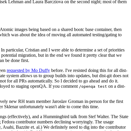
ntisek Lehman and Laura Barcziova on the second night; most of them
e Atomic images being based on a shared bootc base container, then
hich was about the idea of moving all automated testing/gating to
 particular, Cristian and I were able to determine a set of priorities
potential migration, but in the end we found it pretty clear that we
an be done first.
been
requested by Mo Duffy
before. I've resisted doing this for all dist-
e system allows us to group builds into updates, but dist-git does not
ot for all PRs automatically. So I decided to go ahead and do it.
deployed to staging openQA. If you comment
on a dist-
/openqa test
atively new RH team member Jaroslav Groman in-person for the first
er Sklenar unfortunately wasn't able to come this time.
gs (effectively), and a Hummingbird talk from Stef Walter. The State
ng Fedora contributor numbers declining worryingly. The usage
ahi, Bazzite et. al.) We definitely need to dig into the contributor