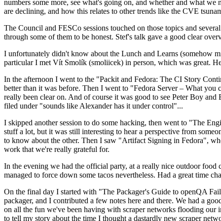
numbers some more, see what's going on, and whether and what we need
are declining, and how this relates to other trends like the CVE tsu
The Council and FESCo sessions touched on those topics and several o
through some of them to be honest. Stef's talk gave a good clear overv
I unfortunately didn't know about the Lunch and Learns (somehow miss
particular I met Vít Smolík (smoliicek) in person, which was great. H
In the afternoon I went to the "Packit and Fedora: The CI Story Conti
better than it was before. Then I went to "Fedora Server – What you c
really been clear on. And of course it was good to see Peter Boy and
filed under "sounds like Alexander has it under control"...
I skipped another session to do some hacking, then went to "The Engine
stuff a lot, but it was still interesting to hear a perspective from s
to know about the other. Then I saw "Artifact Signing in Fedora", w
work that we're really grateful for.
In the evening we had the official party, at a really nice outdoor food
managed to force down some tacos nevertheless. Had a great time chatt
On the final day I started with "The Packager's Guide to openQA Fai
packager, and I contributed a few notes here and there. We had a good
on all the fun we've been having with scraper networks flooding our i
to tell my story about the time I thought a dastardly new scraper netwo