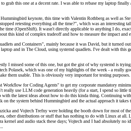
to grab this one at a decent rate. I was able to rebase my laptop finall
Hummingbird keynote, this time with Valentin Rothberg as well as Stef W
opped retesting everything all the time?", which was an interesting tal
he time (OpenShift). It wasn't directly applicable to anything I do, exac
bout this kind of complex tradeoff and how to measure the impact and ef
ets and Containers", mainly because it was David, but it turned out t
laptop and in The Cloud, using systemd quadlets. I've dealt with this g
stly I missed some of this one, but got the gist of why systemd is try
ech Polasek, which was one of my highlights of the week - a really go
ake them usable. This is obviously very important for testing purposes.
st Workflow for Coding Agents" to get my corporate mandatory minimum 
 really use LLM code generation heavily (for a start, I spend so little ti
p up with the latest ideas about how to do this kinda thing. Continuin
alk on the system behind Hummingbird and the actual approach it takes t
Ruzicka and Vojtech Trefny were holding the booth down for most of the
dora, other distributions or stuff that has nothing to do with Linux at 
ora kernel and audio stack these days; Vojtech and I had absolutely no ide
..