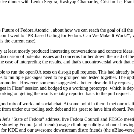
 a nice dinner with Lenka Segura, Kashyap Chamarthy, Cristian Le, Fra
he Future of Fedora Atomic", about how we can reach the goal of all th
rnoon I went to "PR-based Gating for Fedora: Can We Make It Work?", w
is the current case).
at least mostly produced interesting conversations and concrete ideas. In
iscussion of potential issues and concerns further down the road of the 
the ease of interpreting the results, and that's uncontroversial work that c
le to run the openQA tests on dist-git pull requests. This had already 
s to multiple packages need to be grouped and tested together. The updat
romotion. However, someone suggested a better idea: do it by request, n
uages in Floss" session and bodged up a working prototype, which is 
orking on getting the results reliably reported back to the pull request.
ood mix of work and social chat. At some point in there I met our rel
from under our tooling tech debt and it's great to have him aboard. Pet
Jef's "State of Fedora" address, live Fedora Council and FESCo meetin
 one showing Fedora (and friends) usage climbing solidly and one showi
 for KDE and our awesome downstream distro friends (the uBlue-verse, As