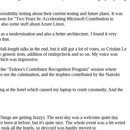
ibility testing about their current testing and future plans. It was
 room for "Two Years In: Accelerating Microsoft Contribution to
also some stuff about Azure Linux.
 a modernization and also a better architecture. I found it very
 that.
length talks in the end, but it still got a lot of votes, so Cristian Le
he generic tests, addition of rmdepcheck and so on. My voice was
 which was impressive.
hen the "Fedora’s Contributor Recognition Program" session where
o see the culmination, and the trophies contributed by the Nairobi
ing at the hotel which caused my laptop to crash constantly. And the
Things are getting fuzzy). The next day was a welcome quiet day
r been at before, but it's quite nice. The whole event was a bit weird
ook all the hotels, so devconf was hastily moved to