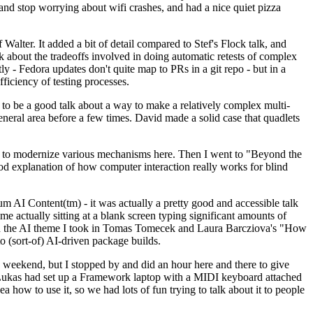
y and stop worrying about wifi crashes, and had a nice quiet pizza
alter. It added a bit of detail compared to Stef's Flock talk, and
k about the tradeoffs involved in doing automatic retests of complex
tly - Fedora updates don't quite map to PRs in a git repo - but in a
ficiency of testing processes.
o be a good talk about a way to make a relatively complex multi-
eneral area before a few times. David made a solid case that quadlets
ing to modernize various mechanisms here. Then I went to "Beyond the
od explanation of how computer interaction really works for blind
AI Content(tm) - it was actually a pretty good and accessible talk
me actually sitting at a blank screen typing significant amounts of
g with the AI theme I took in Tomas Tomecek and Laura Barcziova's "How
o (sort-of) AI-driven package builds.
 weekend, but I stopped by and did an hour here and there to give
all. Lukas had set up a Framework laptop with a MIDI keyboard attached
a how to use it, so we had lots of fun trying to talk about it to people