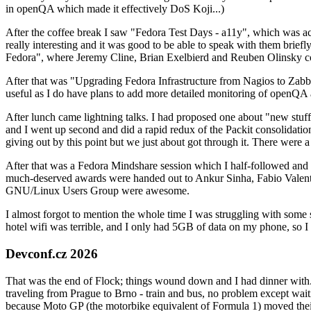
in openQA which made it effectively DoS Koji...)
After the coffee break I saw "Fedora Test Days - a11y", which was act
really interesting and it was good to be able to speak with them brief
Fedora", where Jeremy Cline, Brian Exelbierd and Reuben Olinsky co
After that was "Upgrading Fedora Infrastructure from Nagios to Zabbix
useful as I do have plans to add more detailed monitoring of openQA a
After lunch came lightning talks. I had proposed one about "new stuff w
and I went up second and did a rapid redux of the Packit consolidati
giving out by this point but we just about got through it. There were
After that was a Fedora Mindshare session which I half-followed and h
much-deserved awards were handed out to Ankur Sinha, Fabio Valentini 
GNU/Linux Users Group were awesome.
I almost forgot to mention the whole time I was struggling with some 
hotel wifi was terrible, and I only had 5GB of data on my phone, so I c
Devconf.cz 2026
That was the end of Flock; things wound down and I had dinner with.
traveling from Prague to Brno - train and bus, no problem except waiti
because Moto GP (the motorbike equivalent of Formula 1) moved their