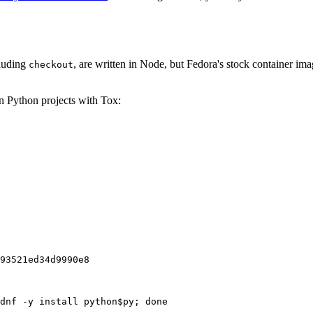
cluding
, are written in Node, but Fedora's stock container ima
checkout
on Python projects with Tox:
93521ed34d9990e8
dnf -y install python$py; done