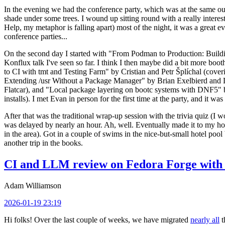
In the evening we had the conference party, which was at the same out
shade under some trees. I wound up sitting round with a really inte
Help, my metaphor is falling apart) most of the night, it was a great ev
conference parties...
On the second day I started with "From Podman to Production: Buil
Konflux talk I've seen so far. I think I then maybe did a bit more bo
to CI with tmt and Testing Farm" by Cristian and Petr Šplíchal (cove
Extending /usr Without a Package Manager" by Brian Exelbierd and Dani
Flatcar), and "Local package layering on bootc systems with DNF5" b
installs). I met Evan in person for the first time at the party, and it w
After that was the traditional wrap-up session with the trivia quiz (I wo
was delayed by nearly an hour. Ah, well. Eventually made it to my hote
in the area). Got in a couple of swims in the nice-but-small hotel pool
another trip in the books.
CI and LLM review on Fedora Forge with 
Adam Williamson
2026-01-19 23:19
Hi folks! Over the last couple of weeks, we have migrated
nearly all
t