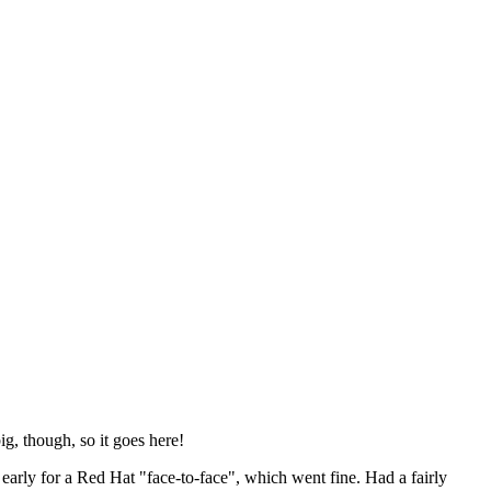
ig, though, so it goes here!
y early for a Red Hat "face-to-face", which went fine. Had a fairly