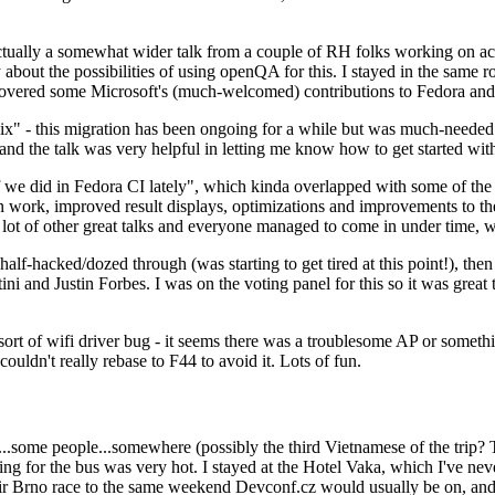
ually a somewhat wider talk from a couple of RH folks working on access
ly about the possibilities of using openQA for this. I stayed in the same
vered some Microsoft's (much-welcomed) contributions to Fedora and 
" - this migration has been ongoing for a while but was much-needed as
nd the talk was very helpful in letting me know how to get started with
e did in Fedora CI lately", which kinda overlapped with some of the full-
on work, improved result displays, optimizations and improvements to t
 a lot of other great talks and everyone managed to come in under time,
alf-hacked/dozed through (was starting to get tired at this point!), t
and Justin Forbes. I was on the voting panel for this so it was great t
sort of wifi driver bug - it seems there was a troublesome AP or someth
ouldn't really rebase to F44 to avoid it. Lots of fun.
..some people...somewhere (possibly the third Vietnamese of the trip? 
ng for the bus was very hot. I stayed at the Hotel Vaka, which I've neve
 Brno race to the same weekend Devconf.cz would usually be on, and t