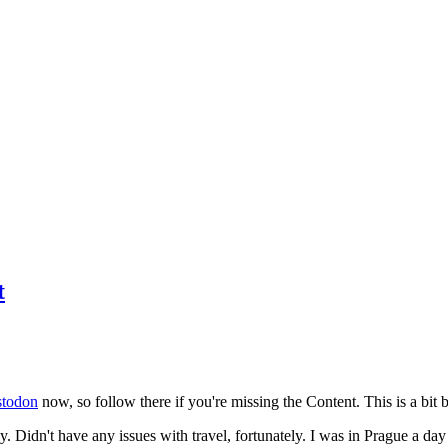
t
todon
now, so follow there if you're missing the Content. This is a bit b
y. Didn't have any issues with travel, fortunately. I was in Prague a da