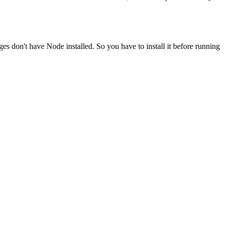
ges don't have Node installed. So you have to install it before running