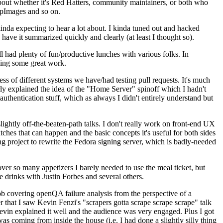
about whether it's Red Hatters, community maintainers, or both who
ppImages and so on.
nda expecting to hear a lot about. I kinda tuned out and hacked
have it summarized quickly and clearly (at least I thought so).
 had plenty of fun/productive lunches with various folks. In
doing some great work.
s of different systems we have/had testing pull requests. It's much
rly explained the idea of the "Home Server" spinoff which I hadn't
hentication stuff, which as always I didn't entirely understand but
lightly off-the-beaten-path talks. I don't really work on front-end UX
ches that can happen and the basic concepts it's useful for both sides
project to rewrite the Fedora signing server, which is badly-needed
over so many appetizers I barely needed to use the meal ticket, but
 drinks with Justin Forbes and several others.
 covering openQA failure analysis from the perspective of a
 that I saw Kevin Fenzi's "scrapers gotta scrape scrape scrape" talk
Kevin explained it well and the audience was very engaged. Plus I got
as coming from inside the house (i.e. I had done a slightly silly thing