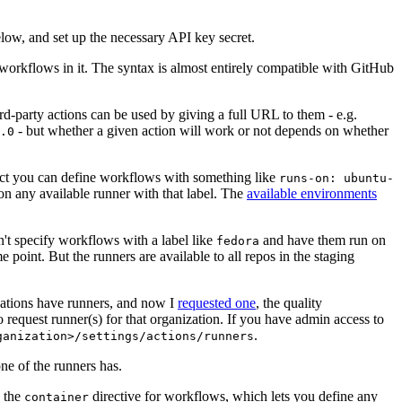
below, and set up the necessary API key secret.
 workflows in it. The syntax is almost entirely compatible with GitHub
ird-party actions can be used by giving a full URL to them - e.g.
- but whether a given action will work or not depends on whether
.0
ject you can define workflows with something like
runs-on: ubuntu-
on any available runner with that label. The
available environments
n't specify workflows with a label like
and have them run on
fedora
 point. But the runners are available to all repos in the staging
izations have runners, and now I
requested one
, the quality
 to request runner(s) for that organization. If you have admin access to
.
ganization>/settings/actions/runners
one of the runners has.
n the
directive for workflows, which lets you define any
container