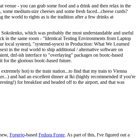
eat venue - you can grab some food and a drink and then relax in the
s, some medium-size cheeses and some fresh faced...cheese curds?
the world to rights as is the tradition after a few drinks at
 Sokolenko, which was probably the most understandable and useful
track in the same room - "Identical Testing Environments from Laptop
your local system), "systemd-sysext in Production: What We Learned
t in the real world to ship additional / alternative software on
ent, dnf-ish interface to "overlaying" packages on bootc-based
 it for the glorious bootc-based future.
 extremely hot) to the train station...to find that my train to Vienna
er...) and had an excellent dinner at Iki (highly recommended if you're
esting!) for breakfast and headed off to the airport, and that was
 new,
Forgejo
-based
Fedora Forge
. As part of this, I've figured out a