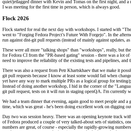
quiet/jetlagged dinner with Kevin and Tomas on the first night, and
I was meeting for the first time in person, which is always good.
Flock 2026
Flock started for real the next day with workshops. I started with "T
went to "Forging Fedora Project’s Future With Forgejo". In the afte
run against dist-git pull requests (instead of mainly against updates, as 
These were all more "talking shops" than "workshops", really, but they 
for Fedora CI from the "PR-based gating" session - there was a lot of d
need to improve the reliability of the existing tests and pipelines, and 
There was also a request from Petr Khartskhaev that we make it possib
git pull requests because I know at least some would fail when change
yet have any way to mark multiple PRs as a logical group for testing/p
Instead of doing another workshop, I hid in the corner of the "Lang
git pull request, tests on it will run in staging openQA. I'm currently w
We had a team dinner that evening, again good to meet people and a g
time, which was great - he's been doing excellent work on digging out 
Day two was session heavy. There was an opening keynote track with 
of Fedora produced a couple of very talked-about sets of statistics,
numbers are great, of course - especially the rapidly-growing numbers