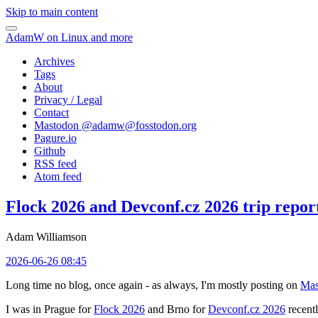
Skip to main content
AdamW on Linux and more
Archives
Tags
About
Privacy / Legal
Contact
Mastodon @
adamw@fosstodon.org
Pagure.io
Github
RSS feed
Atom feed
Flock 2026 and Devconf.cz 2026 trip repor
Adam Williamson
2026-06-26 08:45
Long time no blog, once again - as always, I'm mostly posting on
Mas
I was in Prague for
Flock 2026
and Brno for
Devconf.cz 2026
recentl