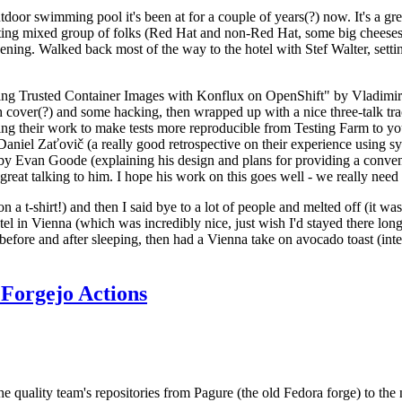
door swimming pool it's been at for a couple of years(?) now. It's a gr
resting mixed group of folks (Red Hat and non-Red Hat, some big cheese
ening. Walked back most of the way to the hotel with Stef Walter, setting 
ding Trusted Container Images with Konflux on OpenShift" by Vladimir
oth cover(?) and some hacking, then wrapped up with a nice three-talk 
ring their work to make tests more reproducible from Testing Farm to 
el Zaťovič (a really good retrospective on their experience using sysex
y Evan Goode (explaining his design and plans for providing a conveni
as great talking to him. I hope his work on this goes well - we really need
n a t-shirt!) and then I said bye to a lot of people and melted off (it was
l in Vienna (which was incredibly nice, just wish I'd stayed there long
 before and after sleeping, then had a Vienna take on avocado toast (inter
Forgejo Actions
he quality team's repositories from Pagure (the old Fedora forge) to the