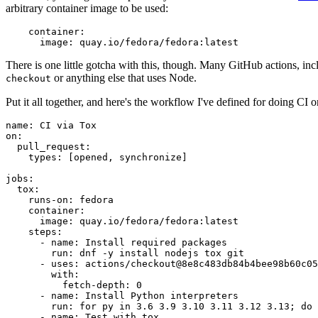
arbitrary container image to be used:
container
:
image
:
quay.io/fedora/fedora:latest
There is one little gotcha with this, though. Many GitHub actions, in
or anything else that uses Node.
checkout
Put it all together, and here's the workflow I've defined for doing CI 
name
:
CI via Tox
on
:
pull_request
:
types
:
[
opened
,
synchronize
]
jobs
:
tox
:
runs-on
:
fedora
container
:
image
:
quay.io/fedora/fedora:latest
steps
:
-
name
:
Install required packages
run
:
dnf -y install nodejs tox git
-
uses
:
actions/checkout@8e8c483db84b4bee98b60c05
with
:
fetch-depth
:
0
-
name
:
Install Python interpreters
run
:
for py in 3.6 3.9 3.10 3.11 3.12 3.13; do 
-
name
:
Test with tox