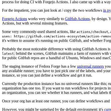
process for doing CI with Forgejo Actions. I also came up with a way 
For the impatient, you can just look at / copy the two workflows
in p
Forgejo Actions
works very similarly to
GitHub Actions
, by design. 
Actions, but with several missing features.
Some very commonly-used shared actions, like
,
actions/checkout
uses: https://github.com/actions-ecosystem/action-remov
it's written to assume it's running on public GitHub, and whether Forgej
Probably the most noticeable difference with using GitHub Actions is
; behind the scenes, GitHub maintains a farm of runners with 
latest
for public GitHub repos are a handful of Ubuntu, Windows and macO
The staging instance of Fedora Forge has a few
universal runners
you 
any available runner; you have to just pick one of the labels, and your
instance, so you can just define a workflow and get it run.
Currently the production instance has no universal runners like this; 
organization has one too. If you want to run workflows for projects in a 
an organization, you can see whether it has runners, and what labels t
Once your org has at least one runner, you can define workflows and t
However, you might be surprised by the default environment: it's
cur