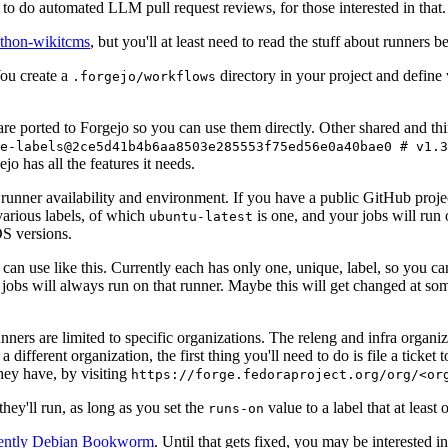
to do automated LLM pull request reviews, for those interested in that.
ython-wikitcms
, but you'll at least need to read the stuff about runners 
You create a
directory in your project and define
.forgejo/workflows
 are ported to Forgejo so you can use them directly. Other shared and th
e-labels@2ce5d41b4b6aa8503e285553f75ed56e0a40bae0 # v1.3
o has all the features it needs.
 runner availability and environment. If you have a public GitHub pro
various labels, of which
is one, and your jobs will run 
ubuntu-latest
S versions.
can use like this. Currently each has only one, unique, label, so you ca
 jobs will always run on that runner. Maybe this will get changed at some
runners are limited to specific organizations. The releng and infra organ
different organization, the first thing you'll need to do is file a ticket
hey have, by visiting
https://forge.fedoraproject.org/org/<or
hey'll run, as long as you set the
value to a label that at least 
runs-on
rently Debian Bookworm
. Until that gets fixed, you may be interested i