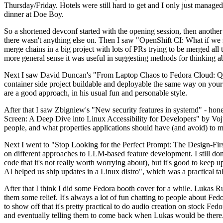
Thursday/Friday. Hotels were still hard to get and I only just managed 
dinner at Doe Boy.
So a shortened devconf started with the opening session, then another 
there wasn't anything else on. Then I saw "OpenShift CI: What if we st
merge chains in a big project with lots of PRs trying to be merged all t
more general sense it was useful in suggesting methods for thinking a
Next I saw David Duncan's "From Laptop Chaos to Fedora Cloud: Quadl
container side project buildable and deployable the same way on your 
are a good approach, in his usual fun and personable style.
After that I saw Zbigniew's "New security features in systemd" - hone
Screen: A Deep Dive into Linux Accessibility for Developers" by Vojt
people, and what properties applications should have (and avoid) to m
Next I went to "Stop Looking for the Perfect Prompt: The Design-Fir
on different approaches to LLM-based feature development. I still don't
code that it's not really worth worrying about), but it's good to kee
AI helped us ship updates in a Linux distro", which was a practical t
After that I think I did some Fedora booth cover for a while. Lukas 
them some relief. It's always a lot of fun chatting to people about Fe
to show off that it's pretty practical to do audio creation on stock Fed
and eventually telling them to come back when Lukas would be there.