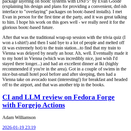
package layering on bootc systems with DNF5" by Evan Goode
(explaining his design and plans for providing a convenient, dnf-ish
interface to "overlaying" packages on bootc-based installs). I met
Evan in person for the first time at the party, and it was great talking
to him. I hope his work on this goes well - we really need it for the
glorious bootc-based future.
After that was the traditional wrap-up session with the trivia quiz (I
won a t-shirt!) and then I said bye to a lot of people and melted off
(it was extremely hot) to the train station...to find that my train to
Vienna was delayed by nearly an hour. Ah, well. Eventually made it
to my hotel in Vienna (which was incredibly nice, just wish I'd
stayed there longer...) and had an excellent dinner at Iki (highly
recommended if you're in the area). Got in a couple of swims in the
nice-but-small hotel pool before and after sleeping, then had a
Vienna take on avocado toast (interesting!) for breakfast and headed
off to the airport, and that was another trip in the books.
CI and LLM review on Fedora Forge
with Forgejo Actions
Adam Williamson
2026-01-19 23:19