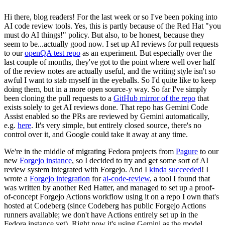
Hi there, blog readers! For the last week or so I've been poking into
AI code review tools. Yes, this is partly because of the Red Hat "you
must do AI things!" policy. But also, to be honest, because they
seem to be...actually good now. I set up AI reviews for pull requests
to our
openQA test repo
as an experiment. But especially over the
last couple of months, they've got to the point where well over half
of the review notes are actually useful, and the writing style isn't so
awful I want to stab myself in the eyeballs. So I'd quite like to keep
doing them, but in a more open source-y way. So far I've simply
been cloning the pull requests to a
GitHub mirror of the repo
that
exists solely to get AI reviews done. That repo has Gemini Code
Assist enabled so the PRs are reviewed by Gemini automatically,
e.g.
here
. It's very simple, but entirely closed source, there's no
control over it, and Google could take it away at any time.
We're in the middle of migrating Fedora projects from
Pagure
to our
new
Forgejo instance
, so I decided to try and get some sort of AI
review system integrated with Forgejo. And I
kinda succeeded
! I
wrote a
Forgejo integration
for
ai-code-review
, a tool I found that
was written by another Red Hatter, and managed to set up a proof-
of-concept Forgejo Actions workflow using it on a repo I own that's
hosted at Codeberg (since Codeberg has public Forgejo Actions
runners available; we don't have Actions entirely set up in the
Fedora instance yet). Right now it's using Gemini as the model