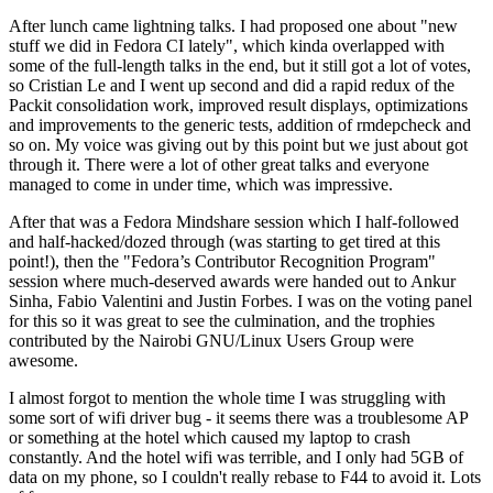
After lunch came lightning talks. I had proposed one about "new
stuff we did in Fedora CI lately", which kinda overlapped with
some of the full-length talks in the end, but it still got a lot of votes,
so Cristian Le and I went up second and did a rapid redux of the
Packit consolidation work, improved result displays, optimizations
and improvements to the generic tests, addition of rmdepcheck and
so on. My voice was giving out by this point but we just about got
through it. There were a lot of other great talks and everyone
managed to come in under time, which was impressive.
After that was a Fedora Mindshare session which I half-followed
and half-hacked/dozed through (was starting to get tired at this
point!), then the "Fedora’s Contributor Recognition Program"
session where much-deserved awards were handed out to Ankur
Sinha, Fabio Valentini and Justin Forbes. I was on the voting panel
for this so it was great to see the culmination, and the trophies
contributed by the Nairobi GNU/Linux Users Group were
awesome.
I almost forgot to mention the whole time I was struggling with
some sort of wifi driver bug - it seems there was a troublesome AP
or something at the hotel which caused my laptop to crash
constantly. And the hotel wifi was terrible, and I only had 5GB of
data on my phone, so I couldn't really rebase to F44 to avoid it. Lots