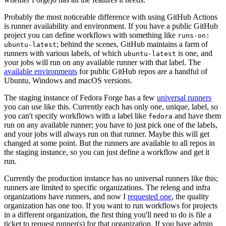
Probably the most noticeable difference with using GitHub Actions
is runner availability and environment. If you have a public GitHub
project you can define workflows with something like
runs-on:
; behind the scenes, GitHub maintains a farm of
ubuntu-latest
runners with various labels, of which
is one, and
ubuntu-latest
your jobs will run on any available runner with that label. The
available environments
for public GitHub repos are a handful of
Ubuntu, Windows and macOS versions.
The staging instance of Fedora Forge has a few
universal runners
you can use like this. Currently each has only one, unique, label, so
you can't specify workflows with a label like
and have them
fedora
run on any available runner; you have to just pick one of the labels,
and your jobs will always run on that runner. Maybe this will get
changed at some point. But the runners are available to all repos in
the staging instance, so you can just define a workflow and get it
run.
Currently the production instance has no universal runners like this;
runners are limited to specific organizations. The releng and infra
organizations have runners, and now I
requested one
, the quality
organization has one too. If you want to run workflows for projects
in a different organization, the first thing you'll need to do is file a
ticket to request runner(s) for that organization. If you have admin