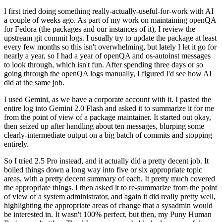
I first tried doing something really-actually-useful-for-work with AI
a couple of weeks ago. As part of my work on maintaining openQA
for Fedora (the packages and our instances of it), I review the
upstream git commit logs. I usually try to update the package at least
every few months so this isn't overwhelming, but lately I let it go for
nearly a year, so I had a year of openQA and os-autoinst messages
to look through, which isn't fun. After spending three days or so
going through the openQA logs manually, I figured I'd see how AI
did at the same job.
I used Gemini, as we have a corporate account with it. I pasted the
entire log into Gemini 2.0 Flash and asked it to summarize it for me
from the point of view of a package maintainer. It started out okay,
then seized up after handling about ten messages, blurping some
clearly-intermediate output on a big batch of commits and stopping
entirely.
So I tried 2.5 Pro instead, and it actually did a pretty decent job. It
boiled things down a long way into five or six appropriate topic
areas, with a pretty decent summary of each. It pretty much covered
the appropriate things. I then asked it to re-summarize from the point
of view of a system administrator, and again it did really pretty well,
highlighting the appropriate areas of change that a sysadmin would
be interested in. It wasn't 100% perfect, but then, my Puny Human