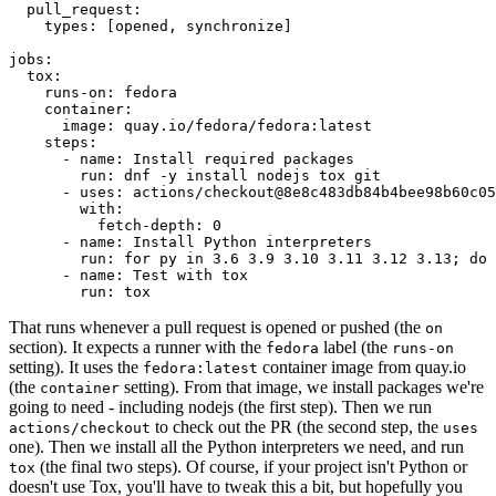
pull_request
:
types
:
[
opened
,
synchronize
]
jobs
:
tox
:
runs-on
:
fedora
container
:
image
:
quay.io/fedora/fedora:latest
steps
:
-
name
:
Install required packages
run
:
dnf -y install nodejs tox git
-
uses
:
actions/checkout@8e8c483db84b4bee98b60c05
with
:
fetch-depth
:
0
-
name
:
Install Python interpreters
run
:
for py in 3.6 3.9 3.10 3.11 3.12 3.13; do 
-
name
:
Test with tox
run
:
tox
That runs whenever a pull request is opened or pushed (the
on
section). It expects a runner with the
label (the
fedora
runs-on
setting). It uses the
container image from quay.io
fedora:latest
(the
setting). From that image, we install packages we're
container
going to need - including nodejs (the first step). Then we run
to check out the PR (the second step, the
actions/checkout
uses
one). Then we install all the Python interpreters we need, and run
(the final two steps). Of course, if your project isn't Python or
tox
doesn't use Tox, you'll have to tweak this a bit, but hopefully you