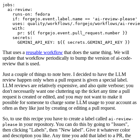
jobs
:
ai-review
:
runs-on
:
fedora
if
:
forgejo.event.label.name == 'ai-review-please'
uses
:
quality/workflows/.forgejo/workflows/ai-revie
with
:
pr
:
${{ forgejo.event.pull_request.number }}
secrets
:
GEMINI_API_KEY
:
${{ secrets.GEMINI_API_KEY }}
That uses a
reusable workflow
that does the same thing. We will
update that workflow periodically to bump the version of ai-code-
review that is used.
Just a couple of things to note here. I decided to have the LLM
review happen only when a pull request is given a special label.
LLM reviews are relatively expensive, and also quite verbose; you
don't necessarily want one cluttering up the ticket any time a pull
request is created or edited, and you
may
not want to make it
possible for someone to charge some LLM usage to your account as
often as they like just by creating or editing a pull request.
So, to use this recipe you have to create a label called
ai-review-
in your repository. You can do this by going to "Issues",
please
then clicking "Labels", then "New label". Give it whatever color
and description you like. Any time you add that label to a PR, the