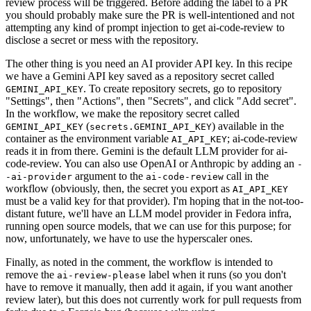
review process will be triggered. Before adding the label to a PR
you should probably make sure the PR is well-intentioned and not
attempting any kind of prompt injection to get ai-code-review to
disclose a secret or mess with the repository.
The other thing is you need an AI provider API key. In this recipe
we have a Gemini API key saved as a repository secret called
. To create repository secrets, go to repository
GEMINI_API_KEY
"Settings", then "Actions", then "Secrets", and click "Add secret".
In the workflow, we make the repository secret called
(
) available in the
GEMINI_API_KEY
secrets.GEMINI_API_KEY
container as the environment variable
; ai-code-review
AI_API_KEY
reads it in from there. Gemini is the default LLM provider for ai-
code-review. You can also use OpenAI or Anthropic by adding an
-
argument to the
call in the
-ai-provider
ai-code-review
workflow (obviously, then, the secret you export as
AI_API_KEY
must be a valid key for that provider). I'm hoping that in the not-too-
distant future, we'll have an LLM model provider in Fedora infra,
running open source models, that we can use for this purpose; for
now, unfortunately, we have to use the hyperscaler ones.
Finally, as noted in the comment, the workflow is intended to
remove the
label when it runs (so you don't
ai-review-please
have to remove it manually, then add it again, if you want another
review later), but this does not currently work for pull requests from