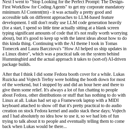
Next I went to "Stop Looking for the Perfect Prompt: The Design-
First Workflow for Coding Agents" to get my corporate mandatory
minimum AI Content(tm) - it was actually a pretty good and
accessible talk on different approaches to LLM-based feature
development. I still don't really use LLM code generation heavily
(for a start, I spend so little time actually sitting at a blank screen
typing significant amounts of code that it's not really worth worrying
about), but it's good to keep up with the latest ideas about how to do
this kinda thing. Continuing with the AI theme I took in Tomas
Tomecek and Laura Barcziova's "How AI helped us ship updates in
a Linux distro", which was a practical talk on the system behind
Hummingbird and the actual approach it takes to (sort-of) AI-driven
package builds.
After that I think I did some Fedora booth cover for a while. Lukas
Ruzicka and Vojtech Trefny were holding the booth down for most
of the weekend, but I stopped by and did an hour here and there to
give them some relief. It's always a lot of fun chatting to people
about Fedora, other distributions or stuff that has nothing to do with
Linux at all. Lukas had set up a Framework laptop with a MIDI
keyboard attached to show off that it's pretty practical to do audio
creation on stock Fedora kernel and audio stack these days; Vojtech
and I had absolutely no idea how to use it, so we had lots of fun
trying to talk about it to people and eventually telling them to come
back when Lukas would be there...