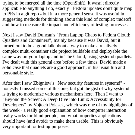
trying to be merged all the time (OpenShift). It wasn't directly
applicable to anything I do, exactly - Fedora updates don't quite map
to PRs in a git repo - but in a more general sense it was useful in
suggesting methods for thinking about this kind of complex tradeoff
and how to measure the impact and efficiency of testing processes.
Next I saw David Duncan's "From Laptop Chaos to Fedora Cloud:
Quadlets and Containers", mainly because it was David, but it
turned out to be a good talk about a way to make a relatively
complex multi-container side project buildable and deployable the
same way on your laptop and in The Cloud, using systemd quadlets.
I've dealt with this general area before a few times. David made a
solid case that quadlets are a good approach, in his usual fun and
personable style.
After that I saw Zbigniew's "New security features in systemd" -
honestly I missed some of this one, but got the gist of why systemd
is trying to modernize various mechanisms here. Then I went to
"Beyond the Screen: A Deep Dive into Linux Accessibility for
Developers" by Vojtech Polasek, which was one of my highlights of
the week - a really good explanation of how computer interaction
really works for blind people, and what properties applications
should have (and avoid) to make them usable. This is obviously
very important for testing purposes.