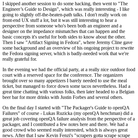
I skipped another session to do some hacking, then went to "The
Engineer’s Guide to Design", which was really interesting - I like
going to slightly off-the-beaten-path talks. I don't really work on
front-end UX stuff a lot, but it was still interesting to hear a
perspective from someone who's been both an engineer and a
designer on the impedance mismatches that can happen and the
basic concepts it's useful for both sides to know about the other.
Then I saw "Artifact Signing in Fedora", where Jeremy Cline gave
some background and an overview of his ongoing project to rewrite
the Fedora signing server, which is badly-needed work that we're
really grateful for.
In the evening we had the official party, at a really nice outdoor food
court with a reserved space for the conference. The organizers
brought over so many appetizers I barely needed to use the meal
ticket, but managed to force down some tacos nevertheless. Had a
great time chatting with various folks, then later headed to a Belgian
beer bar for more drinks with Justin Forbes and several others.
On the final day I started with "The Packager's Guide to openQA
Failures" of course - Lukas Ruzicka (my openQA henchman) did a
great job covering openQA failure analysis from the perspective of a
packager, and I contributed a few notes here and there. We had a
good crowd who seemed really interested, which is always great
news. After that I saw Kevin Fenzi's "scrapers gotta scrape scrape