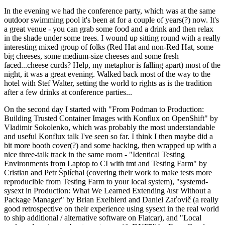
In the evening we had the conference party, which was at the same
outdoor swimming pool it's been at for a couple of years(?) now. It's
a great venue - you can grab some food and a drink and then relax
in the shade under some trees. I wound up sitting round with a really
interesting mixed group of folks (Red Hat and non-Red Hat, some
big cheeses, some medium-size cheeses and some fresh
faced...cheese curds? Help, my metaphor is falling apart) most of the
night, it was a great evening. Walked back most of the way to the
hotel with Stef Walter, setting the world to rights as is the tradition
after a few drinks at conference parties...
On the second day I started with "From Podman to Production:
Building Trusted Container Images with Konflux on OpenShift" by
Vladimir Sokolenko, which was probably the most understandable
and useful Konflux talk I've seen so far. I think I then maybe did a
bit more booth cover(?) and some hacking, then wrapped up with a
nice three-talk track in the same room - "Identical Testing
Environments from Laptop to CI with tmt and Testing Farm" by
Cristian and Petr Šplíchal (covering their work to make tests more
reproducible from Testing Farm to your local system), "systemd-
sysext in Production: What We Learned Extending /usr Without a
Package Manager" by Brian Exelbierd and Daniel Zaťovič (a really
good retrospective on their experience using sysext in the real world
to ship additional / alternative software on Flatcar), and "Local