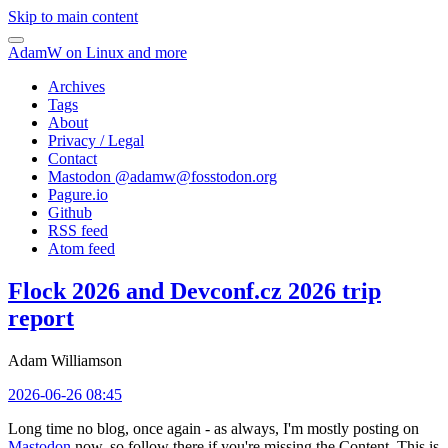
Skip to main content
AdamW on Linux and more
Archives
Tags
About
Privacy / Legal
Contact
Mastodon @
adamw@fosstodon.org
Pagure.io
Github
RSS feed
Atom feed
Flock 2026 and Devconf.cz 2026 trip
report
Adam Williamson
2026-06-26 08:45
Long time no blog, once again - as always, I'm mostly posting on
Mastodon
now, so follow there if you're missing the Content. This is