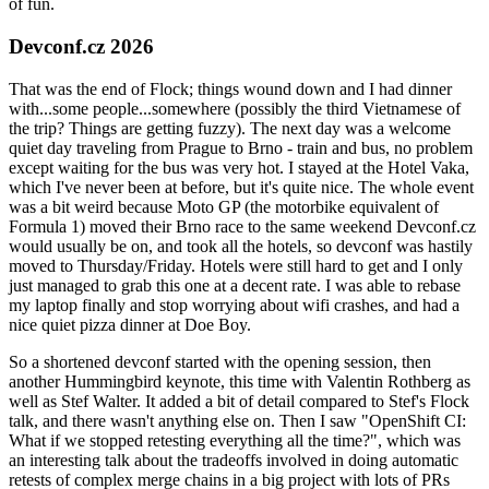
of fun.
Devconf.cz 2026
That was the end of Flock; things wound down and I had dinner
with...some people...somewhere (possibly the third Vietnamese of
the trip? Things are getting fuzzy). The next day was a welcome
quiet day traveling from Prague to Brno - train and bus, no problem
except waiting for the bus was very hot. I stayed at the Hotel Vaka,
which I've never been at before, but it's quite nice. The whole event
was a bit weird because Moto GP (the motorbike equivalent of
Formula 1) moved their Brno race to the same weekend Devconf.cz
would usually be on, and took all the hotels, so devconf was hastily
moved to Thursday/Friday. Hotels were still hard to get and I only
just managed to grab this one at a decent rate. I was able to rebase
my laptop finally and stop worrying about wifi crashes, and had a
nice quiet pizza dinner at Doe Boy.
So a shortened devconf started with the opening session, then
another Hummingbird keynote, this time with Valentin Rothberg as
well as Stef Walter. It added a bit of detail compared to Stef's Flock
talk, and there wasn't anything else on. Then I saw "OpenShift CI:
What if we stopped retesting everything all the time?", which was
an interesting talk about the tradeoffs involved in doing automatic
retests of complex merge chains in a big project with lots of PRs