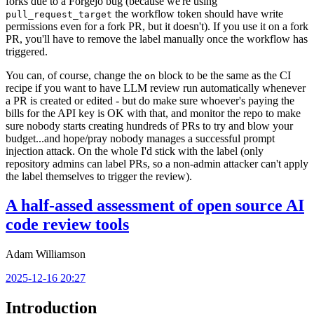
forks due to a Forgejo bug (because we're using
the workflow token should have write
pull_request_target
permissions even for a fork PR, but it doesn't). If you use it on a fork
PR, you'll have to remove the label manually once the workflow has
triggered.
You can, of course, change the
block to be the same as the CI
on
recipe if you want to have LLM review run automatically whenever
a PR is created or edited - but do make sure whoever's paying the
bills for the API key is OK with that, and monitor the repo to make
sure nobody starts creating hundreds of PRs to try and blow your
budget...and hope/pray nobody manages a successful prompt
injection attack. On the whole I'd stick with the label (only
repository admins can label PRs, so a non-admin attacker can't apply
the label themselves to trigger the review).
A half-assed assessment of open source AI
code review tools
Adam Williamson
2025-12-16 20:27
Introduction