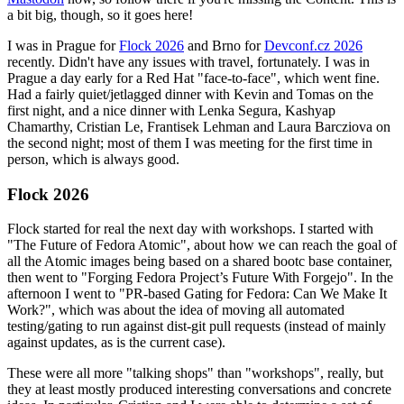
a bit big, though, so it goes here!
I was in Prague for
Flock 2026
and Brno for
Devconf.cz 2026
recently. Didn't have any issues with travel, fortunately. I was in
Prague a day early for a Red Hat "face-to-face", which went fine.
Had a fairly quiet/jetlagged dinner with Kevin and Tomas on the
first night, and a nice dinner with Lenka Segura, Kashyap
Chamarthy, Cristian Le, Frantisek Lehman and Laura Barcziova on
the second night; most of them I was meeting for the first time in
person, which is always good.
Flock 2026
Flock started for real the next day with workshops. I started with
"The Future of Fedora Atomic", about how we can reach the goal of
all the Atomic images being based on a shared bootc base container,
then went to "Forging Fedora Project’s Future With Forgejo". In the
afternoon I went to "PR-based Gating for Fedora: Can We Make It
Work?", which was about the idea of moving all automated
testing/gating to run against dist-git pull requests (instead of mainly
against updates, as is the current case).
These were all more "talking shops" than "workshops", really, but
they at least mostly produced interesting conversations and concrete