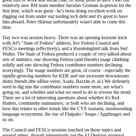
relatively new RH team member Jaroslav Groman in-person for the
first time, which was great - he's been doing excellent work on
digging out from under our tooling tech debt and it's great to have
him aboard. Peter Sklenar unfortunately wasn't able to come this
time.
Day two was session heavy. There was an opening keynote track
with Jef's "State of Fedora" address, live Fedora Council and
FESCo meetings (effectively), and a Hummingbird talk from Stef
Walter. The State of Fedora produced a couple of very talked-about
sets of statistics, one showing Fedora (and friends) usage climbing
solidly and one showing Fedora contributor numbers declining
worryingly. The usage numbers are great, of course - especially the
rapidly-growing numbers for KDE and our awesome downstream
distro friends (the uBlue-verse, Asahi, Bazzite et. al.) We definitely
need to dig into the contributor numbers some more, see what's
going on, and whether and what we need to do to reverse the trend.
There are a lot of interesting questions about whether it's Red
Hatters, community maintainers, or both who are declining, and
how this relates to other trends like the CVE tsunami, mushrooming
language ecosystems, the rise of Flatpaks / Snaps / AppImages and
so on.
The Council and FESCo sessions touched on those topics and
several others, though interestingly not the AI Desktop proposal