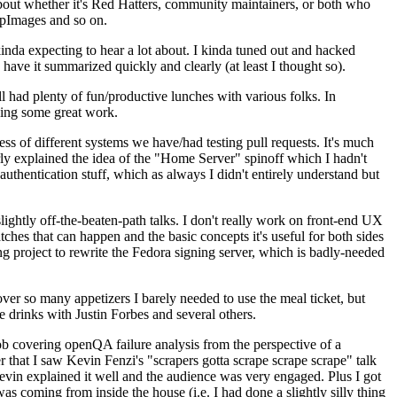
about whether it's Red Hatters, community maintainers, or both who
ppImages and so on.
nda expecting to hear a lot about. I kinda tuned out and hacked
have it summarized quickly and clearly (at least I thought so).
 had plenty of fun/productive lunches with various folks. In
doing some great work.
s of different systems we have/had testing pull requests. It's much
rly explained the idea of the "Home Server" spinoff which I hadn't
hentication stuff, which as always I didn't entirely understand but
lightly off-the-beaten-path talks. I don't really work on front-end UX
ches that can happen and the basic concepts it's useful for both sides
project to rewrite the Fedora signing server, which is badly-needed
over so many appetizers I barely needed to use the meal ticket, but
 drinks with Justin Forbes and several others.
 covering openQA failure analysis from the perspective of a
 that I saw Kevin Fenzi's "scrapers gotta scrape scrape scrape" talk
Kevin explained it well and the audience was very engaged. Plus I got
as coming from inside the house (i.e. I had done a slightly silly thing