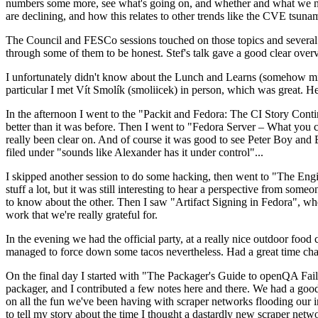
numbers some more, see what's going on, and whether and what we need
are declining, and how this relates to other trends like the CVE tsu
The Council and FESCo sessions touched on those topics and several o
through some of them to be honest. Stef's talk gave a good clear overv
I unfortunately didn't know about the Lunch and Learns (somehow miss
particular I met Vít Smolík (smoliicek) in person, which was great. H
In the afternoon I went to the "Packit and Fedora: The CI Story Conti
better than it was before. Then I went to "Fedora Server – What you c
really been clear on. And of course it was good to see Peter Boy and
filed under "sounds like Alexander has it under control"...
I skipped another session to do some hacking, then went to "The Engine
stuff a lot, but it was still interesting to hear a perspective from s
to know about the other. Then I saw "Artifact Signing in Fedora", w
work that we're really grateful for.
In the evening we had the official party, at a really nice outdoor food
managed to force down some tacos nevertheless. Had a great time chatt
On the final day I started with "The Packager's Guide to openQA Fai
packager, and I contributed a few notes here and there. We had a good
on all the fun we've been having with scraper networks flooding our i
to tell my story about the time I thought a dastardly new scraper netwo