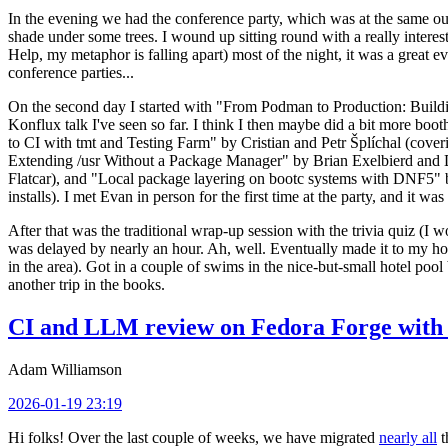
In the evening we had the conference party, which was at the same out
shade under some trees. I wound up sitting round with a really inte
Help, my metaphor is falling apart) most of the night, it was a great ev
conference parties...
On the second day I started with "From Podman to Production: Buil
Konflux talk I've seen so far. I think I then maybe did a bit more bo
to CI with tmt and Testing Farm" by Cristian and Petr Šplíchal (cove
Extending /usr Without a Package Manager" by Brian Exelbierd and Dani
Flatcar), and "Local package layering on bootc systems with DNF5" b
installs). I met Evan in person for the first time at the party, and it w
After that was the traditional wrap-up session with the trivia quiz (I wo
was delayed by nearly an hour. Ah, well. Eventually made it to my hote
in the area). Got in a couple of swims in the nice-but-small hotel pool
another trip in the books.
CI and LLM review on Fedora Forge with 
Adam Williamson
2026-01-19 23:19
Hi folks! Over the last couple of weeks, we have migrated
nearly all
t