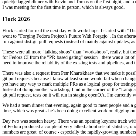
quiet/jetlagged dinner with Kevin and Tomas on the first night, and
I was meeting for the first time in person, which is always good.
Flock 2026
Flock started for real the next day with workshops. I started with "T
went to "Forging Fedora Project’s Future With Forgejo". In the afte
run against dist-git pull requests (instead of mainly against updates, as 
These were all more "talking shops" than "workshops", really, but they 
for Fedora CI from the "PR-based gating" session - there was a lot of d
need to improve the reliability of the existing tests and pipelines, and 
There was also a request from Petr Khartskhaev that we make it possib
git pull requests because I know at least some would fail when change
yet have any way to mark multiple PRs as a logical group for testing/p
Instead of doing another workshop, I hid in the corner of the "Lang
git pull request, tests on it will run in staging openQA. I'm currently w
We had a team dinner that evening, again good to meet people and a g
time, which was great - he's been doing excellent work on digging out 
Day two was session heavy. There was an opening keynote track with 
of Fedora produced a couple of very talked-about sets of statistics,
numbers are great, of course - especially the rapidly-growing numbers