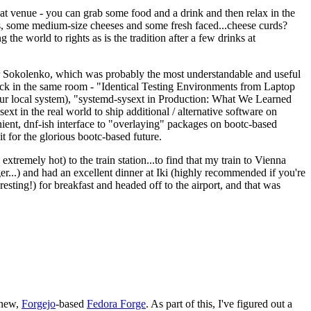
eat venue - you can grab some food and a drink and then relax in the
s, some medium-size cheeses and some fresh faced...cheese curds?
the world to rights as is the tradition after a few drinks at
 Sokolenko, which was probably the most understandable and useful
track in the same room - "Identical Testing Environments from Laptop
your local system), "systemd-sysext in Production: What We Learned
t in the real world to ship additional / alternative software on
ent, dnf-ish interface to "overlaying" packages on bootc-based
 it for the glorious bootc-based future.
 extremely hot) to the train station...to find that my train to Vienna
er...) and had an excellent dinner at Iki (highly recommended if you're
esting!) for breakfast and headed off to the airport, and that was
 new,
Forgejo
-based
Fedora Forge
. As part of this, I've figured out a