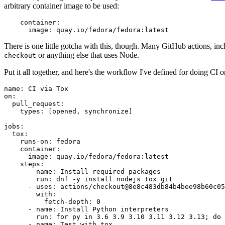
arbitrary container image to be used:
container
:
image
:
quay.io/fedora/fedora:latest
There is one little gotcha with this, though. Many GitHub actions, in
or anything else that uses Node.
checkout
Put it all together, and here's the workflow I've defined for doing CI 
name
:
CI via Tox
on
:
pull_request
:
types
:
[
opened
,
synchronize
]
jobs
:
tox
:
runs-on
:
fedora
container
:
image
:
quay.io/fedora/fedora:latest
steps
:
-
name
:
Install required packages
run
:
dnf -y install nodejs tox git
-
uses
:
actions/checkout@8e8c483db84b4bee98b60c05
with
:
fetch-depth
:
0
-
name
:
Install Python interpreters
run
:
for py in 3.6 3.9 3.10 3.11 3.12 3.13; do 
-
name
:
Test with tox