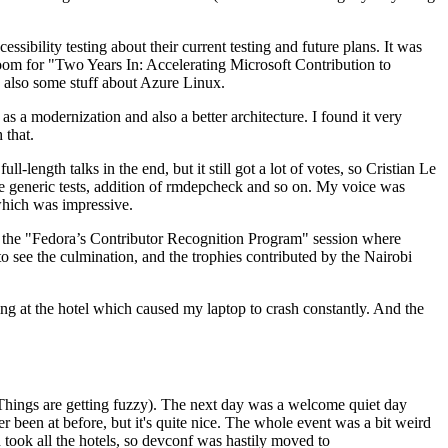
ibility testing about their current testing and future plans. It was
 room for "Two Years In: Accelerating Microsoft Contribution to
also some stuff about Azure Linux.
 a modernization and also a better architecture. I found it very
 that.
length talks in the end, but it still got a lot of votes, so Cristian Le
he generic tests, addition of rmdepcheck and so on. My voice was
 which was impressive.
hen the "Fedora’s Contributor Recognition Program" session where
o see the culmination, and the trophies contributed by the Nairobi
ing at the hotel which caused my laptop to crash constantly. And the
Things are getting fuzzy). The next day was a welcome quiet day
r been at before, but it's quite nice. The whole event was a bit weird
ook all the hotels, so devconf was hastily moved to