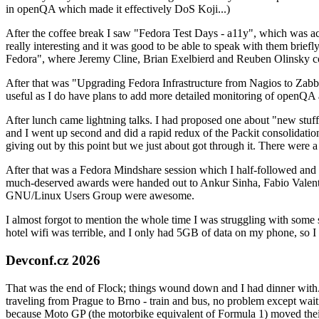
in openQA which made it effectively DoS Koji...)
After the coffee break I saw "Fedora Test Days - a11y", which was act
really interesting and it was good to be able to speak with them brief
Fedora", where Jeremy Cline, Brian Exelbierd and Reuben Olinsky co
After that was "Upgrading Fedora Infrastructure from Nagios to Zabbix
useful as I do have plans to add more detailed monitoring of openQA a
After lunch came lightning talks. I had proposed one about "new stuff w
and I went up second and did a rapid redux of the Packit consolidati
giving out by this point but we just about got through it. There were
After that was a Fedora Mindshare session which I half-followed and h
much-deserved awards were handed out to Ankur Sinha, Fabio Valentini 
GNU/Linux Users Group were awesome.
I almost forgot to mention the whole time I was struggling with some 
hotel wifi was terrible, and I only had 5GB of data on my phone, so I c
Devconf.cz 2026
That was the end of Flock; things wound down and I had dinner with.
traveling from Prague to Brno - train and bus, no problem except waiti
because Moto GP (the motorbike equivalent of Formula 1) moved their