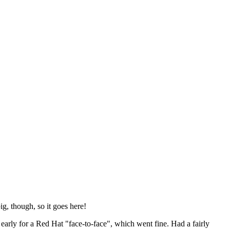
ig, though, so it goes here!
y early for a Red Hat "face-to-face", which went fine. Had a fairly