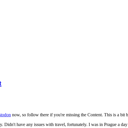
t
todon
now, so follow there if you're missing the Content. This is a bit b
y. Didn't have any issues with travel, fortunately. I was in Prague a da