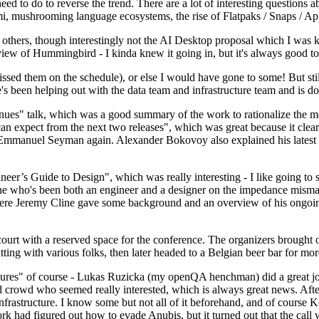
 to do to reverse the trend. There are a lot of interesting questions 
nami, mushrooming language ecosystems, the rise of Flatpaks / Snaps / A
thers, though interestingly not the AI Desktop proposal which I was ki
iew of Hummingbird - I kinda knew it going in, but it's always good to 
ed them on the schedule), or else I would have gone to some! But still
e's been helping out with the data team and infrastructure team and is 
nues" talk, which was a good summary of the work to rationalize the mes
an expect from the next two releases", which was great because it clea
 Emmanuel Seyman again. Alexander Bokovoy also explained his latest aut
er’s Guide to Design", which was really interesting - I like going to s
omeone who's been both an engineer and a designer on the impedance mismat
here Jeremy Cline gave some background and an overview of his ongoing 
 court with a reserved space for the conference. The organizers brought 
ing with various folks, then later headed to a Belgian beer bar for more
lures" of course - Lukas Ruzicka (my openQA henchman) did a great job
 crowd who seemed really interested, which is always great news. After
nfrastructure. I know some but not all of it beforehand, and of course 
rk had figured out how to evade Anubis, but it turned out that the call w