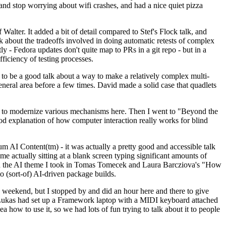
y and stop worrying about wifi crashes, and had a nice quiet pizza
alter. It added a bit of detail compared to Stef's Flock talk, and
k about the tradeoffs involved in doing automatic retests of complex
tly - Fedora updates don't quite map to PRs in a git repo - but in a
ficiency of testing processes.
o be a good talk about a way to make a relatively complex multi-
eneral area before a few times. David made a solid case that quadlets
ing to modernize various mechanisms here. Then I went to "Beyond the
od explanation of how computer interaction really works for blind
AI Content(tm) - it was actually a pretty good and accessible talk
me actually sitting at a blank screen typing significant amounts of
g with the AI theme I took in Tomas Tomecek and Laura Barcziova's "How
o (sort-of) AI-driven package builds.
 weekend, but I stopped by and did an hour here and there to give
all. Lukas had set up a Framework laptop with a MIDI keyboard attached
a how to use it, so we had lots of fun trying to talk about it to people