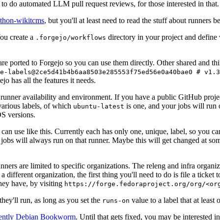
to do automated LLM pull request reviews, for those interested in that.
ython-wikitcms
, but you'll at least need to read the stuff about runners 
You create a
directory in your project and define
.forgejo/workflows
 are ported to Forgejo so you can use them directly. Other shared and th
e-labels@2ce5d41b4b6aa8503e285553f75ed56e0a40bae0 # v1.3
o has all the features it needs.
 runner availability and environment. If you have a public GitHub pro
various labels, of which
is one, and your jobs will run 
ubuntu-latest
S versions.
can use like this. Currently each has only one, unique, label, so you ca
 jobs will always run on that runner. Maybe this will get changed at some
runners are limited to specific organizations. The releng and infra organ
different organization, the first thing you'll need to do is file a ticket
hey have, by visiting
https://forge.fedoraproject.org/org/<or
hey'll run, as long as you set the
value to a label that at least 
runs-on
rently Debian Bookworm
. Until that gets fixed, you may be interested i