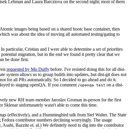
ntisek Lehman and Laura Barcziova on the second night; most of them
e Atomic images being based on a shared bootc base container, then
hich was about the idea of moving all automated testing/gating to
 particular, Cristian and I were able to determine a set of priorities
potential migration, but in the end we found it pretty clear that we
an be done first.
been
requested by Mo Duffy
before. I've resisted doing this for all dist-
e system allows us to group builds into updates, but dist-git does not
ot for all PRs automatically. So I decided to go ahead and do it.
deployed to staging openQA. If you comment
on a dist-
/openqa test
atively new RH team member Jaroslav Groman in-person for the first
er Sklenar unfortunately wasn't able to come this time.
gs (effectively), and a Hummingbird talk from Stef Walter. The State
ng Fedora contributor numbers declining worryingly. The usage
ahi, Bazzite et. al.) We definitely need to dig into the contributor