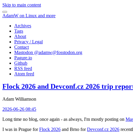
Skip to main content
AdamW on Linux and more
Archives
Tags
About
Privacy / Legal
Contact
Mastodon @
adamw@fosstodon.org
Pagure.io
Github
RSS feed
Atom feed
Flock 2026 and Devconf.cz 2026 trip repor
Adam Williamson
2026-06-26 08:45
Long time no blog, once again - as always, I'm mostly posting on
Mas
I was in Prague for
Flock 2026
and Brno for
Devconf.cz 2026
recentl