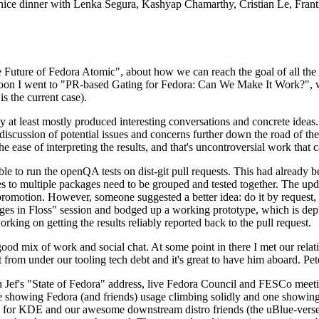
 a nice dinner with Lenka Segura, Kashyap Chamarthy, Cristian Le, Fra
he Future of Fedora Atomic", about how we can reach the goal of all th
rnoon I went to "PR-based Gating for Fedora: Can We Make It Work?", w
is the current case).
at least mostly produced interesting conversations and concrete ideas. In
iscussion of potential issues and concerns further down the road of the 
the ease of interpreting the results, and that's uncontroversial work that c
le to run the openQA tests on dist-git pull requests. This had already 
s to multiple packages need to be grouped and tested together. The updat
romotion. However, someone suggested a better idea: do it by request, n
uages in Floss" session and bodged up a working prototype, which is 
orking on getting the results reliably reported back to the pull request.
ood mix of work and social chat. At some point in there I met our rel
from under our tooling tech debt and it's great to have him aboard. Pet
Jef's "State of Fedora" address, live Fedora Council and FESCo meetin
 one showing Fedora (and friends) usage climbing solidly and one showi
 for KDE and our awesome downstream distro friends (the uBlue-verse, As