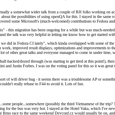
ually a somewhat wider talk from a couple of RH folks working on access
ly about the possibilities of using openQA for this. I stayed in the same
vered some Microsoft's (much-welcomed) contributions to Fedora and 
" - this migration has been ongoing for a while but was much-needed as
nd the talk was very helpful in letting me know how to get started with
e did in Fedora CI lately", which kinda overlapped with some of the full-
on work, improved result displays, optimizations and improvements to t
 a lot of other great talks and everyone managed to come in under time,
alf-hacked/dozed through (was starting to get tired at this point!), t
and Justin Forbes. I was on the voting panel for this so it was great t
sort of wifi driver bug - it seems there was a troublesome AP or someth
ouldn't really rebase to F44 to avoid it. Lots of fun.
..some people...somewhere (possibly the third Vietnamese of the trip? 
ng for the bus was very hot. I stayed at the Hotel Vaka, which I've neve
 Brno race to the same weekend Devconf.cz would usually be on, and t