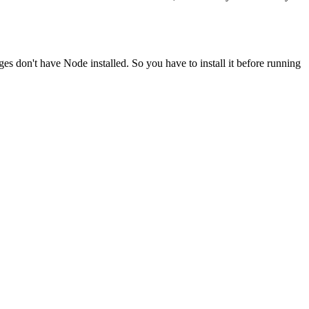
ges don't have Node installed. So you have to install it before running