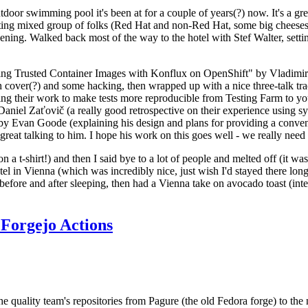
door swimming pool it's been at for a couple of years(?) now. It's a gr
resting mixed group of folks (Red Hat and non-Red Hat, some big cheese
ening. Walked back most of the way to the hotel with Stef Walter, setting 
ding Trusted Container Images with Konflux on OpenShift" by Vladimir
oth cover(?) and some hacking, then wrapped up with a nice three-talk 
ring their work to make tests more reproducible from Testing Farm to 
el Zaťovič (a really good retrospective on their experience using sysex
y Evan Goode (explaining his design and plans for providing a conveni
as great talking to him. I hope his work on this goes well - we really need
n a t-shirt!) and then I said bye to a lot of people and melted off (it was
l in Vienna (which was incredibly nice, just wish I'd stayed there long
 before and after sleeping, then had a Vienna take on avocado toast (inter
Forgejo Actions
he quality team's repositories from Pagure (the old Fedora forge) to the