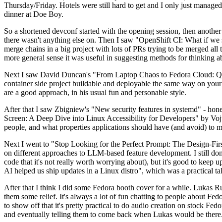
Thursday/Friday. Hotels were still hard to get and I only just managed 
dinner at Doe Boy.
So a shortened devconf started with the opening session, then another 
there wasn't anything else on. Then I saw "OpenShift CI: What if we st
merge chains in a big project with lots of PRs trying to be merged all t
more general sense it was useful in suggesting methods for thinking a
Next I saw David Duncan's "From Laptop Chaos to Fedora Cloud: Quadl
container side project buildable and deployable the same way on your 
are a good approach, in his usual fun and personable style.
After that I saw Zbigniew's "New security features in systemd" - hone
Screen: A Deep Dive into Linux Accessibility for Developers" by Vojt
people, and what properties applications should have (and avoid) to m
Next I went to "Stop Looking for the Perfect Prompt: The Design-Fir
on different approaches to LLM-based feature development. I still don't
code that it's not really worth worrying about), but it's good to kee
AI helped us ship updates in a Linux distro", which was a practical t
After that I think I did some Fedora booth cover for a while. Lukas 
them some relief. It's always a lot of fun chatting to people about Fe
to show off that it's pretty practical to do audio creation on stock Fed
and eventually telling them to come back when Lukas would be there.