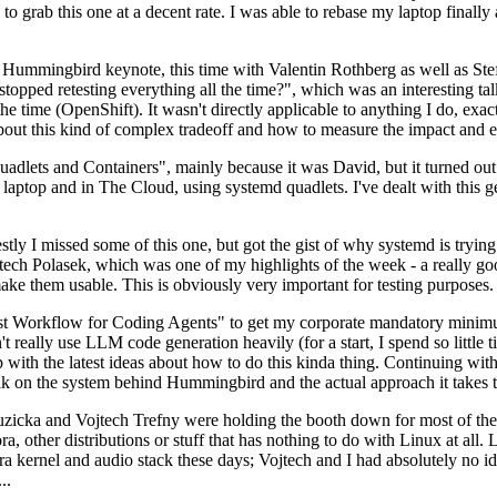
to grab this one at a decent rate. I was able to rebase my laptop finall
Hummingbird keynote, this time with Valentin Rothberg as well as Stef W
opped retesting everything all the time?", which was an interesting tal
he time (OpenShift). It wasn't directly applicable to anything I do, exac
bout this kind of complex tradeoff and how to measure the impact and ef
ets and Containers", mainly because it was David, but it turned out t
laptop and in The Cloud, using systemd quadlets. I've dealt with this g
stly I missed some of this one, but got the gist of why systemd is try
ech Polasek, which was one of my highlights of the week - a really go
ake them usable. This is obviously very important for testing purposes.
st Workflow for Coding Agents" to get my corporate mandatory minimum 
 really use LLM code generation heavily (for a start, I spend so little ti
p up with the latest ideas about how to do this kinda thing. Continuin
alk on the system behind Hummingbird and the actual approach it takes t
Ruzicka and Vojtech Trefny were holding the booth down for most of the
dora, other distributions or stuff that has nothing to do with Linux at 
ora kernel and audio stack these days; Vojtech and I had absolutely no ide
..