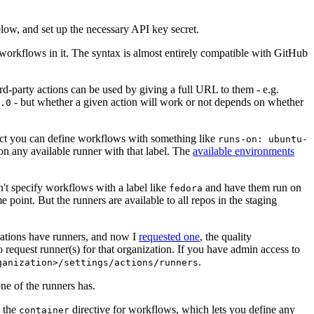
below, and set up the necessary API key secret.
 workflows in it. The syntax is almost entirely compatible with GitHub
ird-party actions can be used by giving a full URL to them - e.g.
- but whether a given action will work or not depends on whether
.0
ject you can define workflows with something like
runs-on: ubuntu-
on any available runner with that label. The
available environments
n't specify workflows with a label like
and have them run on
fedora
 point. But the runners are available to all repos in the staging
izations have runners, and now I
requested one
, the quality
 to request runner(s) for that organization. If you have admin access to
.
ganization>/settings/actions/runners
one of the runners has.
n the
directive for workflows, which lets you define any
container