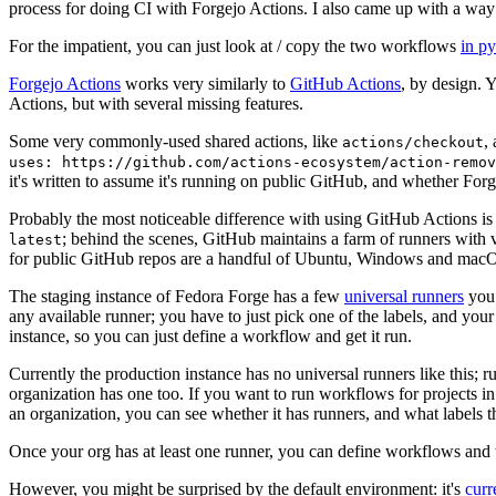
process for doing CI with Forgejo Actions. I also came up with a way 
For the impatient, you can just look at / copy the two workflows
in p
Forgejo Actions
works very similarly to
GitHub Actions
, by design. 
Actions, but with several missing features.
Some very commonly-used shared actions, like
,
actions/checkout
uses: https://github.com/actions-ecosystem/action-remov
it's written to assume it's running on public GitHub, and whether Forgej
Probably the most noticeable difference with using GitHub Actions is
; behind the scenes, GitHub maintains a farm of runners with 
latest
for public GitHub repos are a handful of Ubuntu, Windows and macO
The staging instance of Fedora Forge has a few
universal runners
you 
any available runner; you have to just pick one of the labels, and your
instance, so you can just define a workflow and get it run.
Currently the production instance has no universal runners like this; 
organization has one too. If you want to run workflows for projects in a 
an organization, you can see whether it has runners, and what labels t
Once your org has at least one runner, you can define workflows and t
However, you might be surprised by the default environment: it's
cur