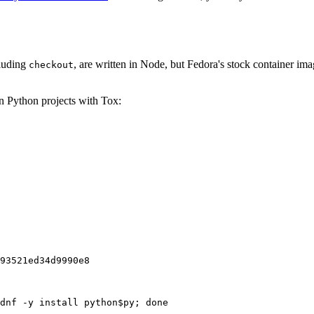
cluding
, are written in Node, but Fedora's stock container ima
checkout
on Python projects with Tox:
93521ed34d9990e8
dnf -y install python$py; done