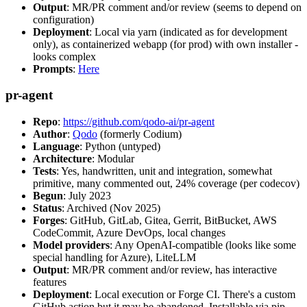
Output
: MR/PR comment and/or review (seems to depend on
configuration)
Deployment
: Local via yarn (indicated as for development
only), as containerized webapp (for prod) with own installer -
looks complex
Prompts
:
Here
pr-agent
Repo
:
https://github.com/qodo-ai/pr-agent
Author
:
Qodo
(formerly Codium)
Language
: Python (untyped)
Architecture
: Modular
Tests
: Yes, handwritten, unit and integration, somewhat
primitive, many commented out, 24% coverage (per codecov)
Begun
: July 2023
Status
: Archived (Nov 2025)
Forges
: GitHub, GitLab, Gitea, Gerrit, BitBucket, AWS
CodeCommit, Azure DevOps, local changes
Model providers
: Any OpenAI-compatible (looks like some
special handling for Azure), LiteLLM
Output
: MR/PR comment and/or review, has interactive
features
Deployment
: Local execution or Forge CI. There's a custom
GitHub action but it may be abandoned. Installable via pip,