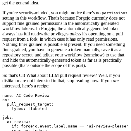
get the general idea.
If you're security-minded, you might notice there's no
permissions
setting in this workflow. That's because Forgejo currently does not
support fine-grained permissions in the automatically-generated
workflow tokens. In Forgejo, the automatically-generated token
always has full read/write privileges
unless
it's operating on a pull
request from a fork, in which case it has only read permissions.
Nothing finer-grained is possible at present. If you need something
finer-grained, you have to generate a token manually, save it as a
repository secret, and adjust your workflow (somehow) to use that
and hide the automatically-generated token as far as is practically
possible (that's outside the scope of this post).
So that's CI! What about LLM pull request review? Well, if you
dislike or are not interested in that, stop reading now. If you
are
interested, here's a recipe:
name
:
AI Code Review
on
:
pull_request_target
:
types
:
[
labeled
]
jobs
:
ai-review
:
if
:
forgejo.event.label.name == 'ai-review-please'
runs-on
:
fedora