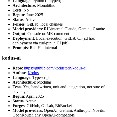
Language
: Python (untyped)
Architecture
: Monolithic
Tests
: No
Begun
: June 2025
Status
: Active
Forges
: GitLab, local changes
Model providers
: RH-internal Claude, Gemini, Granite
Output
: Console or MR comment
Deployment
: Local execution, GitLab CI (ad hoc
deployment via curl/pip in CI job)
Prompts
: Red Hat internal
kodus-ai
Repo
:
https://github.com/kodustech/kodus-ai
Author
:
Kodus
Language
: Typescript
Architecture
: Modular
Tests
: Yes, handwritten, unit and integration, not sure of
coverage
Begun
: April 2025
Status
: Active
Forges
: GitHub, GitLab, BitBucket
Model providers
: OpenAI, Gemini, Anthropic, Novita,
OpenRouter, any OpenAI-compatible