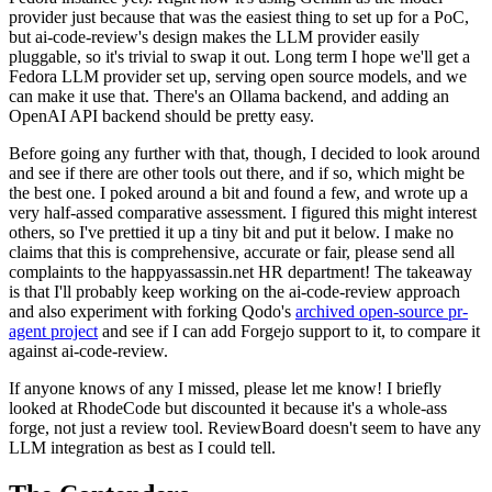
provider just because that was the easiest thing to set up for a PoC,
but ai-code-review's design makes the LLM provider easily
pluggable, so it's trivial to swap it out. Long term I hope we'll get a
Fedora LLM provider set up, serving open source models, and we
can make it use that. There's an Ollama backend, and adding an
OpenAI API backend should be pretty easy.
Before going any further with that, though, I decided to look around
and see if there are other tools out there, and if so, which might be
the best one. I poked around a bit and found a few, and wrote up a
very half-assed comparative assessment. I figured this might interest
others, so I've prettied it up a tiny bit and put it below. I make no
claims that this is comprehensive, accurate or fair, please send all
complaints to the happyassassin.net HR department! The takeaway
is that I'll probably keep working on the ai-code-review approach
and also experiment with forking Qodo's
archived open-source pr-
agent project
and see if I can add Forgejo support to it, to compare it
against ai-code-review.
If anyone knows of any I missed, please let me know! I briefly
looked at RhodeCode but discounted it because it's a whole-ass
forge, not just a review tool. ReviewBoard doesn't seem to have any
LLM integration as best as I could tell.