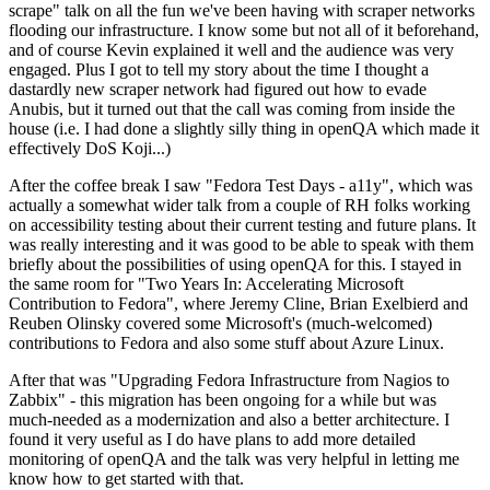
scrape" talk on all the fun we've been having with scraper networks
flooding our infrastructure. I know some but not all of it beforehand,
and of course Kevin explained it well and the audience was very
engaged. Plus I got to tell my story about the time I thought a
dastardly new scraper network had figured out how to evade
Anubis, but it turned out that the call was coming from inside the
house (i.e. I had done a slightly silly thing in openQA which made it
effectively DoS Koji...)
After the coffee break I saw "Fedora Test Days - a11y", which was
actually a somewhat wider talk from a couple of RH folks working
on accessibility testing about their current testing and future plans. It
was really interesting and it was good to be able to speak with them
briefly about the possibilities of using openQA for this. I stayed in
the same room for "Two Years In: Accelerating Microsoft
Contribution to Fedora", where Jeremy Cline, Brian Exelbierd and
Reuben Olinsky covered some Microsoft's (much-welcomed)
contributions to Fedora and also some stuff about Azure Linux.
After that was "Upgrading Fedora Infrastructure from Nagios to
Zabbix" - this migration has been ongoing for a while but was
much-needed as a modernization and also a better architecture. I
found it very useful as I do have plans to add more detailed
monitoring of openQA and the talk was very helpful in letting me
know how to get started with that.