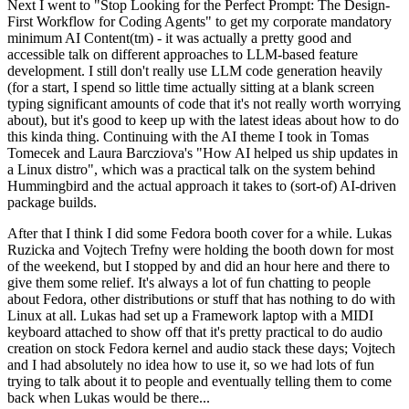
Next I went to "Stop Looking for the Perfect Prompt: The Design-
First Workflow for Coding Agents" to get my corporate mandatory
minimum AI Content(tm) - it was actually a pretty good and
accessible talk on different approaches to LLM-based feature
development. I still don't really use LLM code generation heavily
(for a start, I spend so little time actually sitting at a blank screen
typing significant amounts of code that it's not really worth worrying
about), but it's good to keep up with the latest ideas about how to do
this kinda thing. Continuing with the AI theme I took in Tomas
Tomecek and Laura Barcziova's "How AI helped us ship updates in
a Linux distro", which was a practical talk on the system behind
Hummingbird and the actual approach it takes to (sort-of) AI-driven
package builds.
After that I think I did some Fedora booth cover for a while. Lukas
Ruzicka and Vojtech Trefny were holding the booth down for most
of the weekend, but I stopped by and did an hour here and there to
give them some relief. It's always a lot of fun chatting to people
about Fedora, other distributions or stuff that has nothing to do with
Linux at all. Lukas had set up a Framework laptop with a MIDI
keyboard attached to show off that it's pretty practical to do audio
creation on stock Fedora kernel and audio stack these days; Vojtech
and I had absolutely no idea how to use it, so we had lots of fun
trying to talk about it to people and eventually telling them to come
back when Lukas would be there...