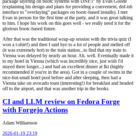
package layering on bootc systems with DNF5" by Evan Goode
(explaining his design and plans for providing a convenient, dnf-ish
interface to "overlaying" packages on bootc-based installs). I met
Evan in person for the first time at the party, and it was great talking
to him. I hope his work on this goes well - we really need it for the
glorious bootc-based future.
After that was the traditional wrap-up session with the trivia quiz (I
won a t-shirt!) and then I said bye to a lot of people and melted off
(it was extremely hot) to the train station...to find that my train to
Vienna was delayed by nearly an hour. Ah, well. Eventually made it
to my hotel in Vienna (which was incredibly nice, just wish I'd
stayed there longer...) and had an excellent dinner at Iki (highly
recommended if you're in the area). Got in a couple of swims in the
nice-but-small hotel pool before and after sleeping, then had a
Vienna take on avocado toast (interesting!) for breakfast and headed
off to the airport, and that was another trip in the books.
CI and LLM review on Fedora Forge
with Forgejo Actions
Adam Williamson
2026-01-19 23:19