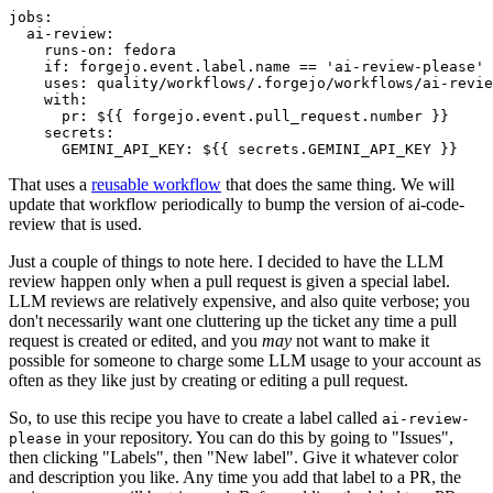
jobs
:
ai-review
:
runs-on
:
fedora
if
:
forgejo.event.label.name == 'ai-review-please'
uses
:
quality/workflows/.forgejo/workflows/ai-revie
with
:
pr
:
${{ forgejo.event.pull_request.number }}
secrets
:
GEMINI_API_KEY
:
${{ secrets.GEMINI_API_KEY }}
That uses a
reusable workflow
that does the same thing. We will
update that workflow periodically to bump the version of ai-code-
review that is used.
Just a couple of things to note here. I decided to have the LLM
review happen only when a pull request is given a special label.
LLM reviews are relatively expensive, and also quite verbose; you
don't necessarily want one cluttering up the ticket any time a pull
request is created or edited, and you
may
not want to make it
possible for someone to charge some LLM usage to your account as
often as they like just by creating or editing a pull request.
So, to use this recipe you have to create a label called
ai-review-
in your repository. You can do this by going to "Issues",
please
then clicking "Labels", then "New label". Give it whatever color
and description you like. Any time you add that label to a PR, the