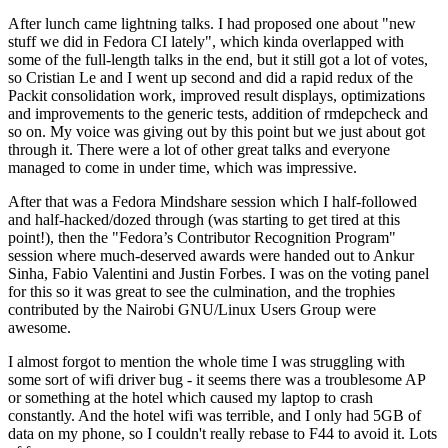
After lunch came lightning talks. I had proposed one about "new
stuff we did in Fedora CI lately", which kinda overlapped with
some of the full-length talks in the end, but it still got a lot of votes,
so Cristian Le and I went up second and did a rapid redux of the
Packit consolidation work, improved result displays, optimizations
and improvements to the generic tests, addition of rmdepcheck and
so on. My voice was giving out by this point but we just about got
through it. There were a lot of other great talks and everyone
managed to come in under time, which was impressive.
After that was a Fedora Mindshare session which I half-followed
and half-hacked/dozed through (was starting to get tired at this
point!), then the "Fedora’s Contributor Recognition Program"
session where much-deserved awards were handed out to Ankur
Sinha, Fabio Valentini and Justin Forbes. I was on the voting panel
for this so it was great to see the culmination, and the trophies
contributed by the Nairobi GNU/Linux Users Group were
awesome.
I almost forgot to mention the whole time I was struggling with
some sort of wifi driver bug - it seems there was a troublesome AP
or something at the hotel which caused my laptop to crash
constantly. And the hotel wifi was terrible, and I only had 5GB of
data on my phone, so I couldn't really rebase to F44 to avoid it. Lots