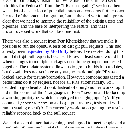
ideas. In particular, Cristian and I were able to determine a set of
priorities for Fedora CI from the "PR-based gating" session - there
was a lot of discussion of potential issues and concerns further down
the road of the potential migration, but in the end we found it pretty
clear that we need to improve the reliability of the existing tests and
pipelines, and the ease of interpreting the results, and that's
uncontroversial work that can be done first.
There was also a request from Petr Khartskhaev that we make it
possible to run the openQA tests on dist-git pull requests. This had
already been
requested by Mo Duffy
before. I've resisted doing this
for all dist-git pull requests because I know at least some would fail
when changes to multiple packages need to be grouped and tested
together. The update system allows us to group builds into updates,
but dist-git does not yet have any way to mark multiple PRs as a
logical group for testing/promotion. However, someone suggested a
better idea: do it by request, not for all PRs automatically. So I
decided to go ahead and do it. Instead of doing another workshop, I
hid in the corner of the "Languages in Floss" session and bodged up
a working prototype, which is deployed to staging openQA. If you
comment
on a dist-git pull request, tests on it will
/openqa test
run in staging openQA. I'm currently working on getting the results
reliably reported back to the pull request.
We had a team dinner that evening, again good to meet people and a
good mix of work and social chat. At some point in there I met our