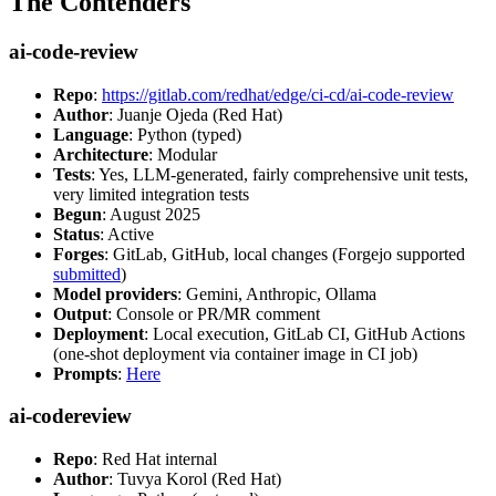
The Contenders
ai-code-review
Repo
:
https://gitlab.com/redhat/edge/ci-cd/ai-code-review
Author
: Juanje Ojeda (Red Hat)
Language
: Python (typed)
Architecture
: Modular
Tests
: Yes, LLM-generated, fairly comprehensive unit tests,
very limited integration tests
Begun
: August 2025
Status
: Active
Forges
: GitLab, GitHub, local changes (Forgejo supported
submitted
)
Model providers
: Gemini, Anthropic, Ollama
Output
: Console or PR/MR comment
Deployment
: Local execution, GitLab CI, GitHub Actions
(one-shot deployment via container image in CI job)
Prompts
:
Here
ai-codereview
Repo
: Red Hat internal
Author
: Tuvya Korol (Red Hat)