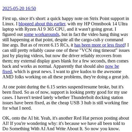
2025-05-20 16:50
First up, since it's short: a quick happy note on Strix Point support in
Linux. I
blogged about this earlier
, with my HP Omnibook 14 Ultra
laptop with Ryzen AI 9 365 CPU, and it wasn't going great. I
figured out
some workarounds
, but in fact the video hang thing
was
still happening at that point, despite all the cargo-cult-y command
line args. But as of recent 6.15 RCs, it
has been more or less fixed
! I
can still pretty reliably cause one of these "VCN ring timeout" issues
just by playing videos, but now the driver reliably recovers from
them; my external display goes blank for a few seconds, then comes
back and works as normal. Apparently that should also
now be
fixed
, which is great news. I want to give kudos to the awesome
AMD folks working on all these problems, they're doing a great job.
At one point during the 6.15 series suspend/resume broke, but it's
been fixed. So as of now, support is looking pretty good for my use
cases. I haven't tested lately whether Thunderbolt docking station
issues have been fixed, as the cheap USB 3 hub is still working fine
for what I need.
OK, onto the AI bit. Yeah, it's another Red Hat person posting about
AI! If you're wondering why: it's because we have all been told to
Do Something With AI And Write About It. So now you know.