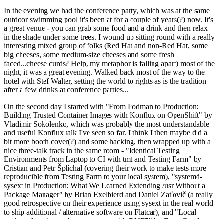
In the evening we had the conference party, which was at the same
outdoor swimming pool it's been at for a couple of years(?) now. It's
a great venue - you can grab some food and a drink and then relax
in the shade under some trees. I wound up sitting round with a really
interesting mixed group of folks (Red Hat and non-Red Hat, some
big cheeses, some medium-size cheeses and some fresh
faced...cheese curds? Help, my metaphor is falling apart) most of the
night, it was a great evening. Walked back most of the way to the
hotel with Stef Walter, setting the world to rights as is the tradition
after a few drinks at conference parties...
On the second day I started with "From Podman to Production:
Building Trusted Container Images with Konflux on OpenShift" by
Vladimir Sokolenko, which was probably the most understandable
and useful Konflux talk I've seen so far. I think I then maybe did a
bit more booth cover(?) and some hacking, then wrapped up with a
nice three-talk track in the same room - "Identical Testing
Environments from Laptop to CI with tmt and Testing Farm" by
Cristian and Petr Šplíchal (covering their work to make tests more
reproducible from Testing Farm to your local system), "systemd-
sysext in Production: What We Learned Extending /usr Without a
Package Manager" by Brian Exelbierd and Daniel Zaťovič (a really
good retrospective on their experience using sysext in the real world
to ship additional / alternative software on Flatcar), and "Local