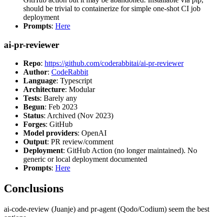
should be trivial to containerize for simple one-shot CI job
deployment
Prompts
:
Here
ai-pr-reviewer
Repo
:
https://github.com/coderabbitai/ai-pr-reviewer
Author
:
CodeRabbit
Language
: Typescript
Architecture
: Modular
Tests
: Barely any
Begun
: Feb 2023
Status
: Archived (Nov 2023)
Forges
: GitHub
Model providers
: OpenAI
Output
: PR review/comment
Deployment
: GitHub Action (no longer maintained). No
generic or local deployment documented
Prompts
:
Here
Conclusions
ai-code-review (Juanje) and pr-agent (Qodo/Codium) seem the best