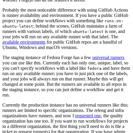
Probably the most noticeable difference with using GitHub Actions
is runner availability and environment. If you have a public GitHub
project you can define workflows with something like
runs-on:
; behind the scenes, GitHub maintains a farm of
ubuntu-latest
runners with various labels, of which
is one, and
ubuntu-latest
your jobs will run on any available runner with that label. The
available environments
for public GitHub repos are a handful of
Ubuntu, Windows and macOS versions.
The staging instance of Fedora Forge has a few
universal runners
you can use like this. Currently each has only one, unique, label, so
you can't specify workflows with a label like
and have them
fedora
run on any available runner; you have to just pick one of the labels,
and your jobs will always run on that runner. Maybe this will get
changed at some point. But the runners are available to all repos in
the staging instance, so you can just define a workflow and get it
run.
Currently the production instance has no universal runners like this;
runners are limited to specific organizations. The releng and infra
organizations have runners, and now I
requested one
, the quality
organization has one too. If you want to run workflows for projects
in a different organization, the first thing you'll need to do is file a
ticket to request runner(s) for that organization. If you have admin