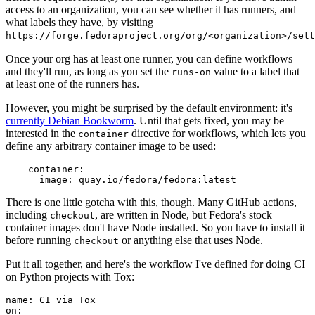
access to an organization, you can see whether it has runners, and
what labels they have, by visiting
https://forge.fedoraproject.org/org/<organization>/set
Once your org has at least one runner, you can define workflows
and they'll run, as long as you set the
value to a label that
runs-on
at least one of the runners has.
However, you might be surprised by the default environment: it's
currently Debian Bookworm
. Until that gets fixed, you may be
interested in the
directive for workflows, which lets you
container
define any arbitrary container image to be used:
container
:
image
:
quay.io/fedora/fedora:latest
There is one little gotcha with this, though. Many GitHub actions,
including
, are written in Node, but Fedora's stock
checkout
container images don't have Node installed. So you have to install it
before running
or anything else that uses Node.
checkout
Put it all together, and here's the workflow I've defined for doing CI
on Python projects with Tox:
name
:
CI via Tox
on
: