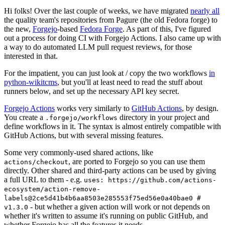
Hi folks! Over the last couple of weeks, we have migrated
nearly all
the quality team's repositories from Pagure (the old Fedora forge) to
the new,
Forgejo
-based
Fedora Forge
. As part of this, I've figured
out a process for doing CI with Forgejo Actions. I also came up with
a way to do automated LLM pull request reviews, for those
interested in that.
For the impatient, you can just look at / copy the two workflows
in
python-wikitcms
, but you'll at least need to read the stuff about
runners below, and set up the necessary API key secret.
Forgejo Actions
works very similarly to
GitHub Actions
, by design.
You create a
directory in your project and
.forgejo/workflows
define workflows in it. The syntax is almost entirely compatible with
GitHub Actions, but with several missing features.
Some very commonly-used shared actions, like
, are ported to Forgejo so you can use them
actions/checkout
directly. Other shared and third-party actions can be used by giving
a full URL to them - e.g.
uses: https://github.com/actions-
ecosystem/action-remove-
labels@2ce5d41b4b6aa8503e285553f75ed56e0a40bae0 #
- but whether a given action will work or not depends on
v1.3.0
whether it's written to assume it's running on public GitHub, and
whether Forgejo has all the features it needs.