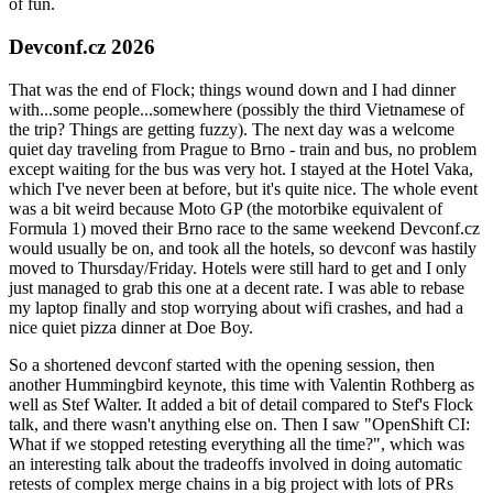
of fun.
Devconf.cz 2026
That was the end of Flock; things wound down and I had dinner
with...some people...somewhere (possibly the third Vietnamese of
the trip? Things are getting fuzzy). The next day was a welcome
quiet day traveling from Prague to Brno - train and bus, no problem
except waiting for the bus was very hot. I stayed at the Hotel Vaka,
which I've never been at before, but it's quite nice. The whole event
was a bit weird because Moto GP (the motorbike equivalent of
Formula 1) moved their Brno race to the same weekend Devconf.cz
would usually be on, and took all the hotels, so devconf was hastily
moved to Thursday/Friday. Hotels were still hard to get and I only
just managed to grab this one at a decent rate. I was able to rebase
my laptop finally and stop worrying about wifi crashes, and had a
nice quiet pizza dinner at Doe Boy.
So a shortened devconf started with the opening session, then
another Hummingbird keynote, this time with Valentin Rothberg as
well as Stef Walter. It added a bit of detail compared to Stef's Flock
talk, and there wasn't anything else on. Then I saw "OpenShift CI:
What if we stopped retesting everything all the time?", which was
an interesting talk about the tradeoffs involved in doing automatic
retests of complex merge chains in a big project with lots of PRs