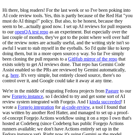
Hi there, blog readers! For the last week or so I've been poking into
AI code review tools. Yes, this is partly because of the Red Hat "you
must do AI things!" policy. But also, to be honest, because they
seem to be...actually good now. I set up AI reviews for pull requests
to our
openQA test repo
as an experiment. But especially over the
last couple of months, they've got to the point where well over half
of the review notes are actually useful, and the writing style isn't so
awful I want to stab myself in the eyeballs. So I'd quite like to keep
doing them, but in a more open source-y way. So far I've simply
been cloning the pull requests to a
GitHub mirror of the repo
that
exists solely to get AI reviews done. That repo has Gemini Code
Assist enabled so the PRs are reviewed by Gemini automatically,
e.g.
here
. It's very simple, but entirely closed source, there's no
control over it, and Google could take it away at any time.
We're in the middle of migrating Fedora projects from
Pagure
to our
new
Forgejo instance
, so I decided to try and get some sort of AI
review system integrated with Forgejo. And I
kinda succeeded
! I
wrote a
Forgejo integration
for
ai-code-review
, a tool I found that
was written by another Red Hatter, and managed to set up a proof-
of-concept Forgejo Actions workflow using it on a repo I own that's
hosted at Codeberg (since Codeberg has public Forgejo Actions
runners available; we don't have Actions entirely set up in the
Fedora instance yet). Right now it's using Gemini as the model