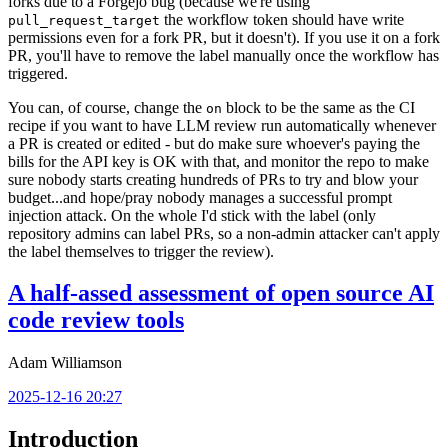
forks due to a Forgejo bug (because we're using
the workflow token should have write
pull_request_target
permissions even for a fork PR, but it doesn't). If you use it on a fork
PR, you'll have to remove the label manually once the workflow has
triggered.
You can, of course, change the
block to be the same as the CI
on
recipe if you want to have LLM review run automatically whenever
a PR is created or edited - but do make sure whoever's paying the
bills for the API key is OK with that, and monitor the repo to make
sure nobody starts creating hundreds of PRs to try and blow your
budget...and hope/pray nobody manages a successful prompt
injection attack. On the whole I'd stick with the label (only
repository admins can label PRs, so a non-admin attacker can't apply
the label themselves to trigger the review).
A half-assed assessment of open source AI
code review tools
Adam Williamson
2025-12-16 20:27
Introduction