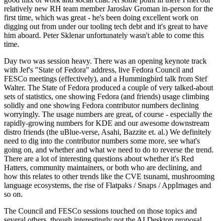
relatively new RH team member Jaroslav Groman in-person for the
first time, which was great - he's been doing excellent work on
digging out from under our tooling tech debt and it's great to have
him aboard. Peter Sklenar unfortunately wasn't able to come this
time.
Day two was session heavy. There was an opening keynote track
with Jef's "State of Fedora" address, live Fedora Council and
FESCo meetings (effectively), and a Hummingbird talk from Stef
Walter. The State of Fedora produced a couple of very talked-about
sets of statistics, one showing Fedora (and friends) usage climbing
solidly and one showing Fedora contributor numbers declining
worryingly. The usage numbers are great, of course - especially the
rapidly-growing numbers for KDE and our awesome downstream
distro friends (the uBlue-verse, Asahi, Bazzite et. al.) We definitely
need to dig into the contributor numbers some more, see what's
going on, and whether and what we need to do to reverse the trend.
There are a lot of interesting questions about whether it's Red
Hatters, community maintainers, or both who are declining, and
how this relates to other trends like the CVE tsunami, mushrooming
language ecosystems, the rise of Flatpaks / Snaps / AppImages and
so on.
The Council and FESCo sessions touched on those topics and
several others, though interestingly not the AI Desktop proposal