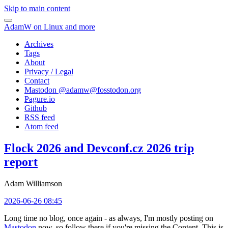
Skip to main content
AdamW on Linux and more
Archives
Tags
About
Privacy / Legal
Contact
Mastodon @
adamw@fosstodon.org
Pagure.io
Github
RSS feed
Atom feed
Flock 2026 and Devconf.cz 2026 trip
report
Adam Williamson
2026-06-26 08:45
Long time no blog, once again - as always, I'm mostly posting on
Mastodon
now, so follow there if you're missing the Content. This is