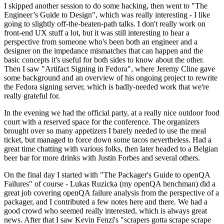
I skipped another session to do some hacking, then went to "The
Engineer’s Guide to Design", which was really interesting - I like
going to slightly off-the-beaten-path talks. I don't really work on
front-end UX stuff a lot, but it was still interesting to hear a
perspective from someone who's been both an engineer and a
designer on the impedance mismatches that can happen and the
basic concepts it's useful for both sides to know about the other.
Then I saw "Artifact Signing in Fedora", where Jeremy Cline gave
some background and an overview of his ongoing project to rewrite
the Fedora signing server, which is badly-needed work that we're
really grateful for.
In the evening we had the official party, at a really nice outdoor food
court with a reserved space for the conference. The organizers
brought over so many appetizers I barely needed to use the meal
ticket, but managed to force down some tacos nevertheless. Had a
great time chatting with various folks, then later headed to a Belgian
beer bar for more drinks with Justin Forbes and several others.
On the final day I started with "The Packager's Guide to openQA
Failures" of course - Lukas Ruzicka (my openQA henchman) did a
great job covering openQA failure analysis from the perspective of a
packager, and I contributed a few notes here and there. We had a
good crowd who seemed really interested, which is always great
news. After that I saw Kevin Fenzi's "scrapers gotta scrape scrape