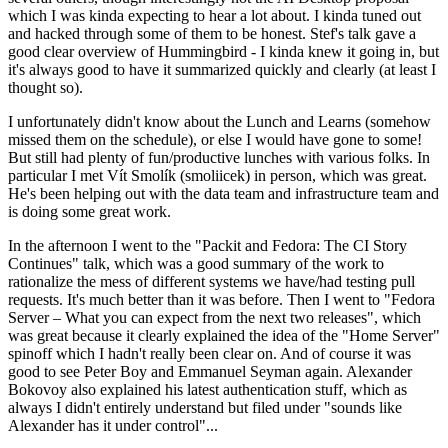
which I was kinda expecting to hear a lot about. I kinda tuned out
and hacked through some of them to be honest. Stef's talk gave a
good clear overview of Hummingbird - I kinda knew it going in, but
it's always good to have it summarized quickly and clearly (at least I
thought so).
I unfortunately didn't know about the Lunch and Learns (somehow
missed them on the schedule), or else I would have gone to some!
But still had plenty of fun/productive lunches with various folks. In
particular I met Vít Smolík (smoliicek) in person, which was great.
He's been helping out with the data team and infrastructure team and
is doing some great work.
In the afternoon I went to the "Packit and Fedora: The CI Story
Continues" talk, which was a good summary of the work to
rationalize the mess of different systems we have/had testing pull
requests. It's much better than it was before. Then I went to "Fedora
Server – What you can expect from the next two releases", which
was great because it clearly explained the idea of the "Home Server"
spinoff which I hadn't really been clear on. And of course it was
good to see Peter Boy and Emmanuel Seyman again. Alexander
Bokovoy also explained his latest authentication stuff, which as
always I didn't entirely understand but filed under "sounds like
Alexander has it under control"...