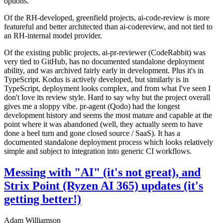
options.
Of the RH-developed, greenfield projects, ai-code-review is more
featureful and better architected than ai-codereview, and not tied to
an RH-internal model provider.
Of the existing public projects, ai-pr-reviewer (CodeRabbit) was
very tied to GitHub, has no documented standalone deployment
ability, and was archived fairly early in development. Plus it's in
TypeScript. Kodus is actively developed, but similarly is in
TypeScript, deployment looks complex, and from what I've seen I
don't love its review style. Hard to say why but the project overall
gives me a sloppy vibe. pr-agent (Qodo) had the longest
development history and seems the most mature and capable at the
point where it was abandoned (well, they actually seem to have
done a heel turn and gone closed source / SaaS). It has a
documented standalone deployment process which looks relatively
simple and subject to integration into generic CI workflows.
Messing with "AI" (it's not great), and
Strix Point (Ryzen AI 365) updates (it's
getting better!)
Adam Williamson