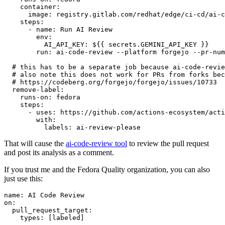
container
:
image
:
registry.gitlab.com/redhat/edge/ci-cd/ai-c
steps
:
-
name
:
Run AI Review
env
:
AI_API_KEY
:
${{ secrets.GEMINI_API_KEY }}
run
:
ai-code-review --platform forgejo --pr-num
# this has to be a separate job because ai-code-revie
# also note this does not work for PRs from forks bec
# https://codeberg.org/forgejo/forgejo/issues/10733
remove-label
:
runs-on
:
fedora
steps
:
-
uses
:
https://github.com/actions-ecosystem/acti
with
:
labels
:
ai-review-please
That will cause the
ai-code-review tool
to review the pull request
and post its analysis as a comment.
If you trust me and the Fedora Quality organization, you can also
just use this:
name
:
AI Code Review
on
:
pull_request_target
:
types
:
[
labeled
]