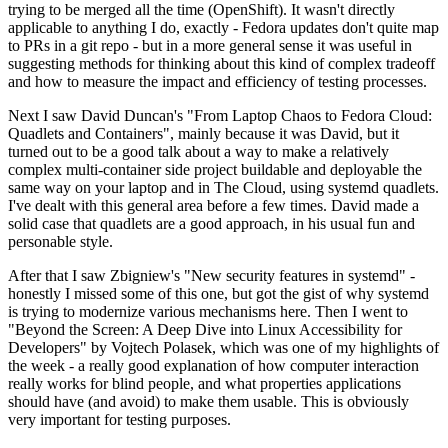
trying to be merged all the time (OpenShift). It wasn't directly
applicable to anything I do, exactly - Fedora updates don't quite map
to PRs in a git repo - but in a more general sense it was useful in
suggesting methods for thinking about this kind of complex tradeoff
and how to measure the impact and efficiency of testing processes.
Next I saw David Duncan's "From Laptop Chaos to Fedora Cloud:
Quadlets and Containers", mainly because it was David, but it
turned out to be a good talk about a way to make a relatively
complex multi-container side project buildable and deployable the
same way on your laptop and in The Cloud, using systemd quadlets.
I've dealt with this general area before a few times. David made a
solid case that quadlets are a good approach, in his usual fun and
personable style.
After that I saw Zbigniew's "New security features in systemd" -
honestly I missed some of this one, but got the gist of why systemd
is trying to modernize various mechanisms here. Then I went to
"Beyond the Screen: A Deep Dive into Linux Accessibility for
Developers" by Vojtech Polasek, which was one of my highlights of
the week - a really good explanation of how computer interaction
really works for blind people, and what properties applications
should have (and avoid) to make them usable. This is obviously
very important for testing purposes.