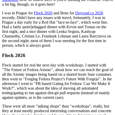
a bit big, though, so it goes here!
I was in Prague for
Flock 2026
and Brno for
Devconf.cz 2026
recently. Didn't have any issues with travel, fortunately. I was in
Prague a day early for a Red Hat "face-to-face", which went fine.
Had a fairly quiet/jetlagged dinner with Kevin and Tomas on the
first night, and a nice dinner with Lenka Segura, Kashyap
Chamarthy, Cristian Le, Frantisek Lehman and Laura Barcziova on
the second night; most of them I was meeting for the first time in
person, which is always good.
Flock 2026
Flock started for real the next day with workshops. I started with
"The Future of Fedora Atomic", about how we can reach the goal of
all the Atomic images being based on a shared bootc base container,
then went to "Forging Fedora Project’s Future With Forgejo". In the
afternoon I went to "PR-based Gating for Fedora: Can We Make It
Work?", which was about the idea of moving all automated
testing/gating to run against dist-git pull requests (instead of mainly
against updates, as is the current case).
These were all more "talking shops" than "workshops", really, but
they at least mostly produced interesting conversations and concrete