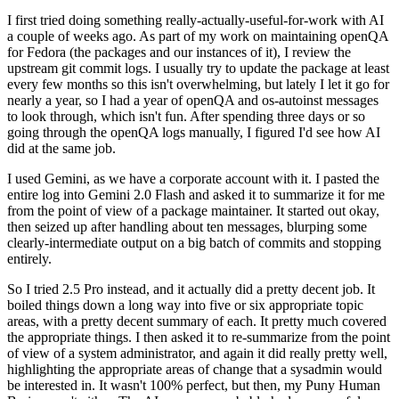
I first tried doing something really-actually-useful-for-work with AI
a couple of weeks ago. As part of my work on maintaining openQA
for Fedora (the packages and our instances of it), I review the
upstream git commit logs. I usually try to update the package at least
every few months so this isn't overwhelming, but lately I let it go for
nearly a year, so I had a year of openQA and os-autoinst messages
to look through, which isn't fun. After spending three days or so
going through the openQA logs manually, I figured I'd see how AI
did at the same job.
I used Gemini, as we have a corporate account with it. I pasted the
entire log into Gemini 2.0 Flash and asked it to summarize it for me
from the point of view of a package maintainer. It started out okay,
then seized up after handling about ten messages, blurping some
clearly-intermediate output on a big batch of commits and stopping
entirely.
So I tried 2.5 Pro instead, and it actually did a pretty decent job. It
boiled things down a long way into five or six appropriate topic
areas, with a pretty decent summary of each. It pretty much covered
the appropriate things. I then asked it to re-summarize from the point
of view of a system administrator, and again it did really pretty well,
highlighting the appropriate areas of change that a sysadmin would
be interested in. It wasn't 100% perfect, but then, my Puny Human