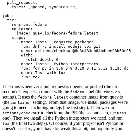
pull_request
:
types
:
[
opened
,
synchronize
]
jobs
:
tox
:
runs-on
:
fedora
container
:
image
:
quay.io/fedora/fedora:latest
steps
:
-
name
:
Install required packages
run
:
dnf -y install nodejs tox git
-
uses
:
actions/checkout@8e8c483db84b4bee98b60c05
with
:
fetch-depth
:
0
-
name
:
Install Python interpreters
run
:
for py in 3.6 3.9 3.10 3.11 3.12 3.13; do 
-
name
:
Test with tox
run
:
tox
That runs whenever a pull request is opened or pushed (the
on
section). It expects a runner with the
label (the
fedora
runs-on
setting). It uses the
container image from quay.io
fedora:latest
(the
setting). From that image, we install packages we're
container
going to need - including nodejs (the first step). Then we run
to check out the PR (the second step, the
actions/checkout
uses
one). Then we install all the Python interpreters we need, and run
(the final two steps). Of course, if your project isn't Python or
tox
doesn't use Tox, you'll have to tweak this a bit, but hopefully you