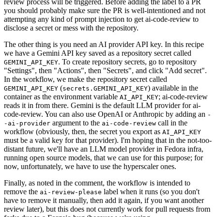
review process will be triggered. Before adding the label to a PR
you should probably make sure the PR is well-intentioned and not
attempting any kind of prompt injection to get ai-code-review to
disclose a secret or mess with the repository.
The other thing is you need an AI provider API key. In this recipe
we have a Gemini API key saved as a repository secret called
. To create repository secrets, go to repository
GEMINI_API_KEY
"Settings", then "Actions", then "Secrets", and click "Add secret".
In the workflow, we make the repository secret called
(
) available in the
GEMINI_API_KEY
secrets.GEMINI_API_KEY
container as the environment variable
; ai-code-review
AI_API_KEY
reads it in from there. Gemini is the default LLM provider for ai-
code-review. You can also use OpenAI or Anthropic by adding an
-
argument to the
call in the
-ai-provider
ai-code-review
workflow (obviously, then, the secret you export as
AI_API_KEY
must be a valid key for that provider). I'm hoping that in the not-too-
distant future, we'll have an LLM model provider in Fedora infra,
running open source models, that we can use for this purpose; for
now, unfortunately, we have to use the hyperscaler ones.
Finally, as noted in the comment, the workflow is intended to
remove the
label when it runs (so you don't
ai-review-please
have to remove it manually, then add it again, if you want another
review later), but this does not currently work for pull requests from