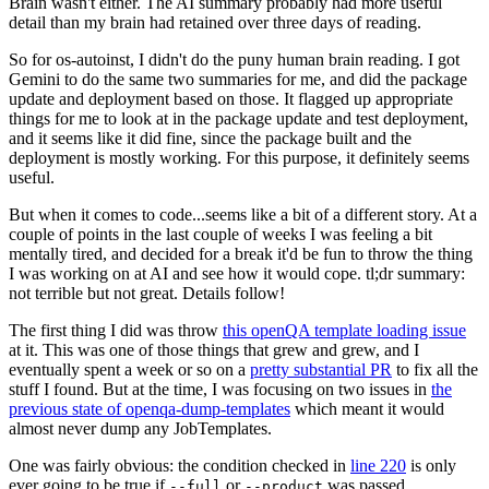
Brain wasn't either. The AI summary probably had more useful
detail than my brain had retained over three days of reading.
So for os-autoinst, I didn't do the puny human brain reading. I got
Gemini to do the same two summaries for me, and did the package
update and deployment based on those. It flagged up appropriate
things for me to look at in the package update and test deployment,
and it seems like it did fine, since the package built and the
deployment is mostly working. For this purpose, it definitely seems
useful.
But when it comes to code...seems like a bit of a different story. At a
couple of points in the last couple of weeks I was feeling a bit
mentally tired, and decided for a break it'd be fun to throw the thing
I was working on at AI and see how it would cope. tl;dr summary:
not terrible but not great. Details follow!
The first thing I did was throw
this openQA template loading issue
at it. This was one of those things that grew and grew, and I
eventually spent a week or so on a
pretty substantial PR
to fix all the
stuff I found. But at the time, I was focusing on two issues in
the
previous state of openqa-dump-templates
which meant it would
almost never dump any JobTemplates.
One was fairly obvious: the condition checked in
line 220
is only
ever going to be true if
or
was passed.
--full
--product