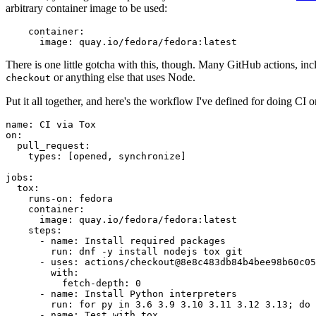
arbitrary container image to be used:
container
:
image
:
quay.io/fedora/fedora:latest
There is one little gotcha with this, though. Many GitHub actions, in
or anything else that uses Node.
checkout
Put it all together, and here's the workflow I've defined for doing CI 
name
:
CI via Tox
on
:
pull_request
:
types
:
[
opened
,
synchronize
]
jobs
:
tox
:
runs-on
:
fedora
container
:
image
:
quay.io/fedora/fedora:latest
steps
:
-
name
:
Install required packages
run
:
dnf -y install nodejs tox git
-
uses
:
actions/checkout@8e8c483db84b4bee98b60c05
with
:
fetch-depth
:
0
-
name
:
Install Python interpreters
run
:
for py in 3.6 3.9 3.10 3.11 3.12 3.13; do 
-
name
:
Test with tox