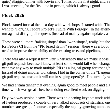
quiet/jetlagged dinner with Kevin and Tomas on the first night, and
I was meeting for the first time in person, which is always good.
Flock 2026
Flock started for real the next day with workshops. I started with "T
went to "Forging Fedora Project’s Future With Forgejo". In the afte
run against dist-git pull requests (instead of mainly against updates, as 
These were all more "talking shops" than "workshops", really, but they 
for Fedora CI from the "PR-based gating" session - there was a lot of d
need to improve the reliability of the existing tests and pipelines, and 
There was also a request from Petr Khartskhaev that we make it possib
git pull requests because I know at least some would fail when change
yet have any way to mark multiple PRs as a logical group for testing/p
Instead of doing another workshop, I hid in the corner of the "Lang
git pull request, tests on it will run in staging openQA. I'm currently w
We had a team dinner that evening, again good to meet people and a g
time, which was great - he's been doing excellent work on digging out 
Day two was session heavy. There was an opening keynote track with 
of Fedora produced a couple of very talked-about sets of statistics,
numbers are great, of course - especially the rapidly-growing numbers