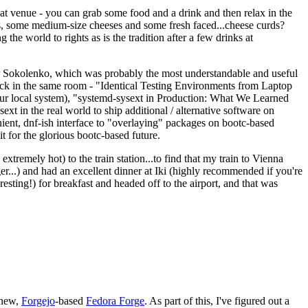
eat venue - you can grab some food and a drink and then relax in the
s, some medium-size cheeses and some fresh faced...cheese curds?
the world to rights as is the tradition after a few drinks at
 Sokolenko, which was probably the most understandable and useful
track in the same room - "Identical Testing Environments from Laptop
your local system), "systemd-sysext in Production: What We Learned
t in the real world to ship additional / alternative software on
ent, dnf-ish interface to "overlaying" packages on bootc-based
 it for the glorious bootc-based future.
 extremely hot) to the train station...to find that my train to Vienna
er...) and had an excellent dinner at Iki (highly recommended if you're
esting!) for breakfast and headed off to the airport, and that was
 new,
Forgejo
-based
Fedora Forge
. As part of this, I've figured out a