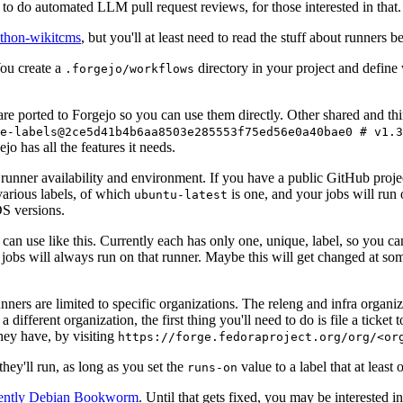
to do automated LLM pull request reviews, for those interested in that.
ython-wikitcms
, but you'll at least need to read the stuff about runners 
You create a
directory in your project and define
.forgejo/workflows
 are ported to Forgejo so you can use them directly. Other shared and th
e-labels@2ce5d41b4b6aa8503e285553f75ed56e0a40bae0 # v1.3
o has all the features it needs.
 runner availability and environment. If you have a public GitHub pro
various labels, of which
is one, and your jobs will run 
ubuntu-latest
S versions.
can use like this. Currently each has only one, unique, label, so you ca
 jobs will always run on that runner. Maybe this will get changed at some
runners are limited to specific organizations. The releng and infra organ
different organization, the first thing you'll need to do is file a ticket
hey have, by visiting
https://forge.fedoraproject.org/org/<or
hey'll run, as long as you set the
value to a label that at least 
runs-on
rently Debian Bookworm
. Until that gets fixed, you may be interested i