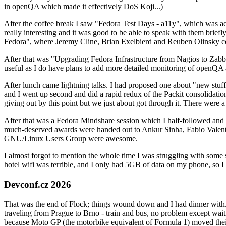
in openQA which made it effectively DoS Koji...)
After the coffee break I saw "Fedora Test Days - a11y", which was act
really interesting and it was good to be able to speak with them brief
Fedora", where Jeremy Cline, Brian Exelbierd and Reuben Olinsky co
After that was "Upgrading Fedora Infrastructure from Nagios to Zabbix
useful as I do have plans to add more detailed monitoring of openQA a
After lunch came lightning talks. I had proposed one about "new stuff w
and I went up second and did a rapid redux of the Packit consolidati
giving out by this point but we just about got through it. There were
After that was a Fedora Mindshare session which I half-followed and h
much-deserved awards were handed out to Ankur Sinha, Fabio Valentini 
GNU/Linux Users Group were awesome.
I almost forgot to mention the whole time I was struggling with some 
hotel wifi was terrible, and I only had 5GB of data on my phone, so I c
Devconf.cz 2026
That was the end of Flock; things wound down and I had dinner with.
traveling from Prague to Brno - train and bus, no problem except waiti
because Moto GP (the motorbike equivalent of Formula 1) moved their