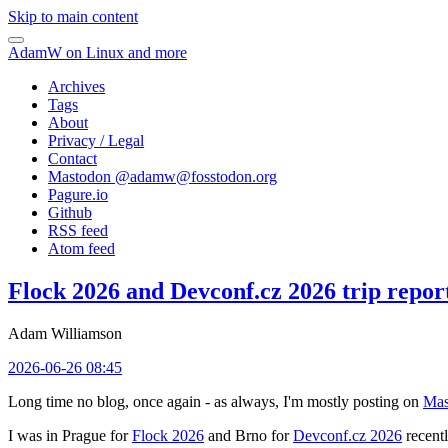
Skip to main content
AdamW on Linux and more
Archives
Tags
About
Privacy / Legal
Contact
Mastodon @
adamw@fosstodon.org
Pagure.io
Github
RSS feed
Atom feed
Flock 2026 and Devconf.cz 2026 trip repor
Adam Williamson
2026-06-26 08:45
Long time no blog, once again - as always, I'm mostly posting on
Mas
I was in Prague for
Flock 2026
and Brno for
Devconf.cz 2026
recentl