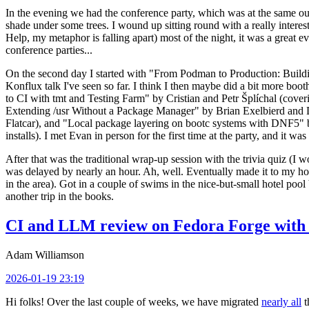
In the evening we had the conference party, which was at the same out
shade under some trees. I wound up sitting round with a really inte
Help, my metaphor is falling apart) most of the night, it was a great ev
conference parties...
On the second day I started with "From Podman to Production: Buil
Konflux talk I've seen so far. I think I then maybe did a bit more bo
to CI with tmt and Testing Farm" by Cristian and Petr Šplíchal (cove
Extending /usr Without a Package Manager" by Brian Exelbierd and Dani
Flatcar), and "Local package layering on bootc systems with DNF5" b
installs). I met Evan in person for the first time at the party, and it w
After that was the traditional wrap-up session with the trivia quiz (I wo
was delayed by nearly an hour. Ah, well. Eventually made it to my hote
in the area). Got in a couple of swims in the nice-but-small hotel pool
another trip in the books.
CI and LLM review on Fedora Forge with 
Adam Williamson
2026-01-19 23:19
Hi folks! Over the last couple of weeks, we have migrated
nearly all
t