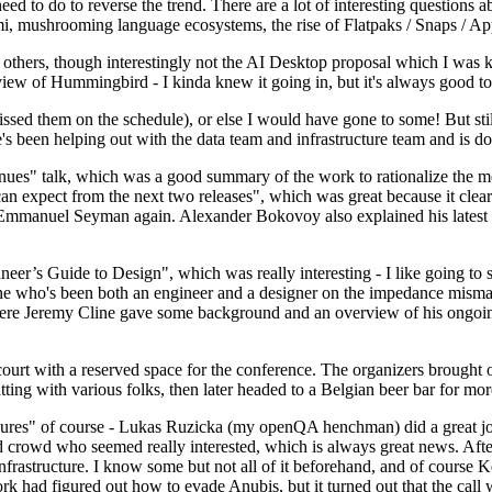
 to do to reverse the trend. There are a lot of interesting questions 
nami, mushrooming language ecosystems, the rise of Flatpaks / Snaps / A
thers, though interestingly not the AI Desktop proposal which I was ki
iew of Hummingbird - I kinda knew it going in, but it's always good to 
ed them on the schedule), or else I would have gone to some! But still
e's been helping out with the data team and infrastructure team and is 
nues" talk, which was a good summary of the work to rationalize the mes
an expect from the next two releases", which was great because it clea
 Emmanuel Seyman again. Alexander Bokovoy also explained his latest aut
er’s Guide to Design", which was really interesting - I like going to s
omeone who's been both an engineer and a designer on the impedance mismat
here Jeremy Cline gave some background and an overview of his ongoing 
 court with a reserved space for the conference. The organizers brought 
ing with various folks, then later headed to a Belgian beer bar for more
lures" of course - Lukas Ruzicka (my openQA henchman) did a great job
 crowd who seemed really interested, which is always great news. After
nfrastructure. I know some but not all of it beforehand, and of course 
rk had figured out how to evade Anubis, but it turned out that the call w