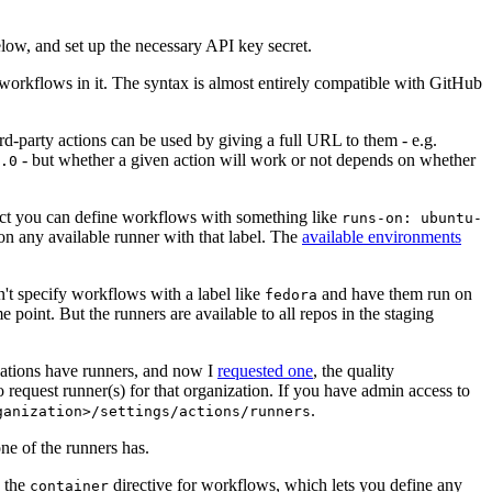
below, and set up the necessary API key secret.
 workflows in it. The syntax is almost entirely compatible with GitHub
ird-party actions can be used by giving a full URL to them - e.g.
- but whether a given action will work or not depends on whether
.0
ject you can define workflows with something like
runs-on: ubuntu-
on any available runner with that label. The
available environments
n't specify workflows with a label like
and have them run on
fedora
 point. But the runners are available to all repos in the staging
izations have runners, and now I
requested one
, the quality
 to request runner(s) for that organization. If you have admin access to
.
ganization>/settings/actions/runners
one of the runners has.
n the
directive for workflows, which lets you define any
container