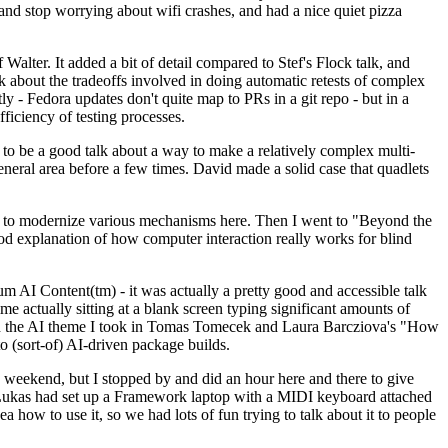
y and stop worrying about wifi crashes, and had a nice quiet pizza
alter. It added a bit of detail compared to Stef's Flock talk, and
k about the tradeoffs involved in doing automatic retests of complex
tly - Fedora updates don't quite map to PRs in a git repo - but in a
ficiency of testing processes.
o be a good talk about a way to make a relatively complex multi-
eneral area before a few times. David made a solid case that quadlets
ing to modernize various mechanisms here. Then I went to "Beyond the
od explanation of how computer interaction really works for blind
AI Content(tm) - it was actually a pretty good and accessible talk
me actually sitting at a blank screen typing significant amounts of
g with the AI theme I took in Tomas Tomecek and Laura Barcziova's "How
o (sort-of) AI-driven package builds.
 weekend, but I stopped by and did an hour here and there to give
all. Lukas had set up a Framework laptop with a MIDI keyboard attached
a how to use it, so we had lots of fun trying to talk about it to people