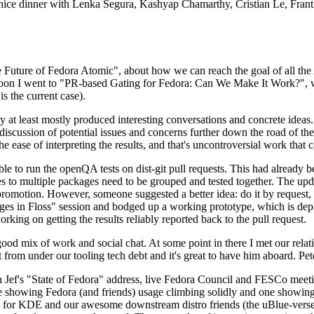
 a nice dinner with Lenka Segura, Kashyap Chamarthy, Cristian Le, Fra
he Future of Fedora Atomic", about how we can reach the goal of all th
rnoon I went to "PR-based Gating for Fedora: Can We Make It Work?", w
is the current case).
at least mostly produced interesting conversations and concrete ideas. In
iscussion of potential issues and concerns further down the road of the 
the ease of interpreting the results, and that's uncontroversial work that c
le to run the openQA tests on dist-git pull requests. This had already 
s to multiple packages need to be grouped and tested together. The updat
romotion. However, someone suggested a better idea: do it by request, n
uages in Floss" session and bodged up a working prototype, which is 
orking on getting the results reliably reported back to the pull request.
ood mix of work and social chat. At some point in there I met our rel
from under our tooling tech debt and it's great to have him aboard. Pet
Jef's "State of Fedora" address, live Fedora Council and FESCo meetin
 one showing Fedora (and friends) usage climbing solidly and one showi
 for KDE and our awesome downstream distro friends (the uBlue-verse, As