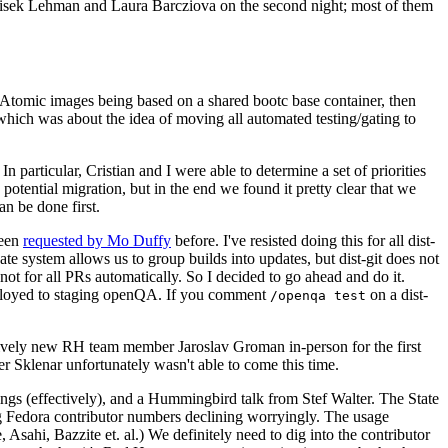
ntisek Lehman and Laura Barcziova on the second night; most of them
e Atomic images being based on a shared bootc base container, then
hich was about the idea of moving all automated testing/gating to
 particular, Cristian and I were able to determine a set of priorities
potential migration, but in the end we found it pretty clear that we
an be done first.
been
requested by Mo Duffy
before. I've resisted doing this for all dist-
e system allows us to group builds into updates, but dist-git does not
ot for all PRs automatically. So I decided to go ahead and do it.
deployed to staging openQA. If you comment
on a dist-
/openqa test
atively new RH team member Jaroslav Groman in-person for the first
er Sklenar unfortunately wasn't able to come this time.
gs (effectively), and a Hummingbird talk from Stef Walter. The State
ng Fedora contributor numbers declining worryingly. The usage
ahi, Bazzite et. al.) We definitely need to dig into the contributor