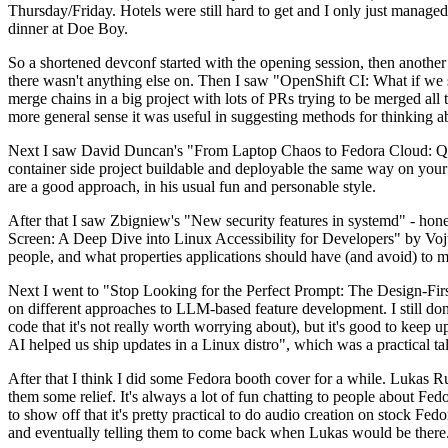
Thursday/Friday. Hotels were still hard to get and I only just managed 
dinner at Doe Boy.
So a shortened devconf started with the opening session, then another 
there wasn't anything else on. Then I saw "OpenShift CI: What if we st
merge chains in a big project with lots of PRs trying to be merged all t
more general sense it was useful in suggesting methods for thinking a
Next I saw David Duncan's "From Laptop Chaos to Fedora Cloud: Quadl
container side project buildable and deployable the same way on your 
are a good approach, in his usual fun and personable style.
After that I saw Zbigniew's "New security features in systemd" - hone
Screen: A Deep Dive into Linux Accessibility for Developers" by Vojt
people, and what properties applications should have (and avoid) to m
Next I went to "Stop Looking for the Perfect Prompt: The Design-Fir
on different approaches to LLM-based feature development. I still don't
code that it's not really worth worrying about), but it's good to kee
AI helped us ship updates in a Linux distro", which was a practical t
After that I think I did some Fedora booth cover for a while. Lukas 
them some relief. It's always a lot of fun chatting to people about Fe
to show off that it's pretty practical to do audio creation on stock Fed
and eventually telling them to come back when Lukas would be there.