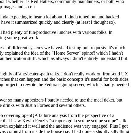
about whether it's Red Hatters, community maintainers, or both who
ppImages and so on.
nda expecting to hear a lot about. I kinda tuned out and hacked
have it summarized quickly and clearly (at least I thought so).
 had plenty of fun/productive lunches with various folks. In
doing some great work.
s of different systems we have/had testing pull requests. It's much
rly explained the idea of the "Home Server" spinoff which I hadn't
hentication stuff, which as always I didn't entirely understand but
lightly off-the-beaten-path talks. I don't really work on front-end UX
ches that can happen and the basic concepts it's useful for both sides
project to rewrite the Fedora signing server, which is badly-needed
over so many appetizers I barely needed to use the meal ticket, but
 drinks with Justin Forbes and several others.
 covering openQA failure analysis from the perspective of a
 that I saw Kevin Fenzi's "scrapers gotta scrape scrape scrape" talk
Kevin explained it well and the audience was very engaged. Plus I got
as coming from inside the house (i.e. I had done a slightly silly thing