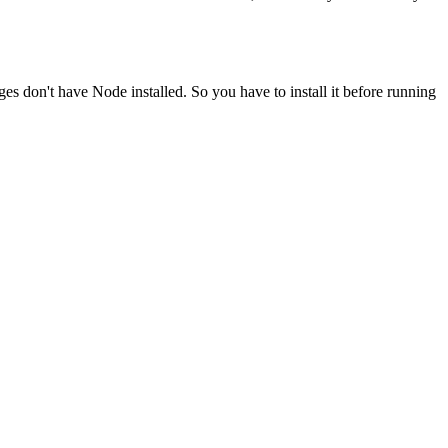
ges don't have Node installed. So you have to install it before running