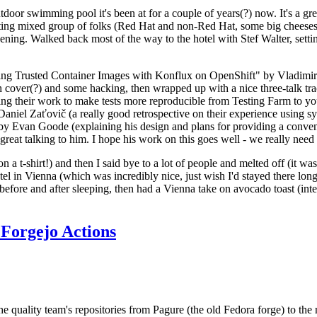
door swimming pool it's been at for a couple of years(?) now. It's a gr
resting mixed group of folks (Red Hat and non-Red Hat, some big cheese
ening. Walked back most of the way to the hotel with Stef Walter, setting 
ding Trusted Container Images with Konflux on OpenShift" by Vladimir
oth cover(?) and some hacking, then wrapped up with a nice three-talk 
ring their work to make tests more reproducible from Testing Farm to 
el Zaťovič (a really good retrospective on their experience using sysex
y Evan Goode (explaining his design and plans for providing a conveni
as great talking to him. I hope his work on this goes well - we really need
n a t-shirt!) and then I said bye to a lot of people and melted off (it was
l in Vienna (which was incredibly nice, just wish I'd stayed there long
 before and after sleeping, then had a Vienna take on avocado toast (inter
Forgejo Actions
he quality team's repositories from Pagure (the old Fedora forge) to the