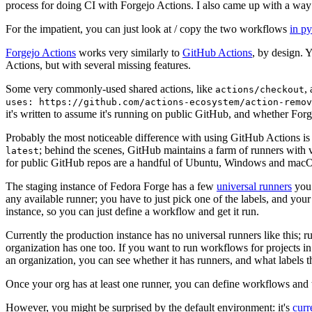
process for doing CI with Forgejo Actions. I also came up with a way 
For the impatient, you can just look at / copy the two workflows
in p
Forgejo Actions
works very similarly to
GitHub Actions
, by design. 
Actions, but with several missing features.
Some very commonly-used shared actions, like
,
actions/checkout
uses: https://github.com/actions-ecosystem/action-remov
it's written to assume it's running on public GitHub, and whether Forgej
Probably the most noticeable difference with using GitHub Actions is
; behind the scenes, GitHub maintains a farm of runners with 
latest
for public GitHub repos are a handful of Ubuntu, Windows and macO
The staging instance of Fedora Forge has a few
universal runners
you 
any available runner; you have to just pick one of the labels, and your
instance, so you can just define a workflow and get it run.
Currently the production instance has no universal runners like this; 
organization has one too. If you want to run workflows for projects in a 
an organization, you can see whether it has runners, and what labels t
Once your org has at least one runner, you can define workflows and t
However, you might be surprised by the default environment: it's
cur