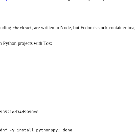
cluding
, are written in Node, but Fedora's stock container ima
checkout
on Python projects with Tox:
93521ed34d9990e8
dnf -y install python$py; done