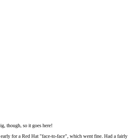
ig, though, so it goes here!
y early for a Red Hat "face-to-face", which went fine. Had a fairly