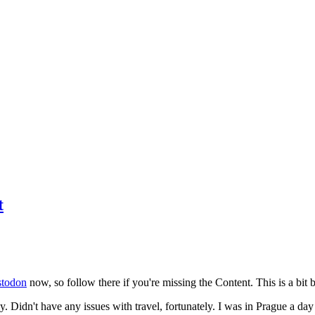
t
todon
now, so follow there if you're missing the Content. This is a bit b
y. Didn't have any issues with travel, fortunately. I was in Prague a da