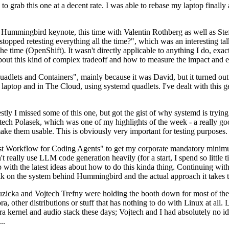
to grab this one at a decent rate. I was able to rebase my laptop finall
Hummingbird keynote, this time with Valentin Rothberg as well as Stef W
opped retesting everything all the time?", which was an interesting tal
he time (OpenShift). It wasn't directly applicable to anything I do, exac
bout this kind of complex tradeoff and how to measure the impact and ef
ets and Containers", mainly because it was David, but it turned out t
laptop and in The Cloud, using systemd quadlets. I've dealt with this g
stly I missed some of this one, but got the gist of why systemd is try
ech Polasek, which was one of my highlights of the week - a really go
ake them usable. This is obviously very important for testing purposes.
st Workflow for Coding Agents" to get my corporate mandatory minimum 
 really use LLM code generation heavily (for a start, I spend so little ti
p up with the latest ideas about how to do this kinda thing. Continuin
alk on the system behind Hummingbird and the actual approach it takes t
Ruzicka and Vojtech Trefny were holding the booth down for most of the
dora, other distributions or stuff that has nothing to do with Linux at 
ora kernel and audio stack these days; Vojtech and I had absolutely no ide
..