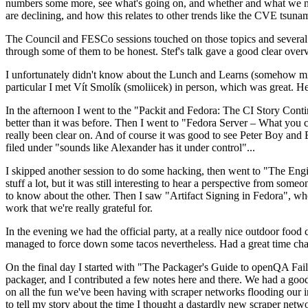
numbers some more, see what's going on, and whether and what we need
are declining, and how this relates to other trends like the CVE tsu
The Council and FESCo sessions touched on those topics and several o
through some of them to be honest. Stef's talk gave a good clear overv
I unfortunately didn't know about the Lunch and Learns (somehow miss
particular I met Vít Smolík (smoliicek) in person, which was great. H
In the afternoon I went to the "Packit and Fedora: The CI Story Conti
better than it was before. Then I went to "Fedora Server – What you c
really been clear on. And of course it was good to see Peter Boy and
filed under "sounds like Alexander has it under control"...
I skipped another session to do some hacking, then went to "The Engine
stuff a lot, but it was still interesting to hear a perspective from s
to know about the other. Then I saw "Artifact Signing in Fedora", w
work that we're really grateful for.
In the evening we had the official party, at a really nice outdoor food
managed to force down some tacos nevertheless. Had a great time chatt
On the final day I started with "The Packager's Guide to openQA Fai
packager, and I contributed a few notes here and there. We had a good
on all the fun we've been having with scraper networks flooding our i
to tell my story about the time I thought a dastardly new scraper netwo