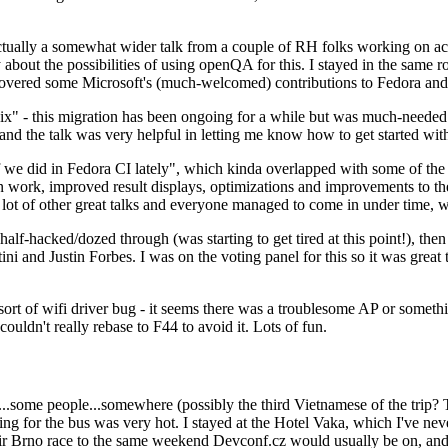
ually a somewhat wider talk from a couple of RH folks working on access
ly about the possibilities of using openQA for this. I stayed in the same
vered some Microsoft's (much-welcomed) contributions to Fedora and 
" - this migration has been ongoing for a while but was much-needed as
nd the talk was very helpful in letting me know how to get started with
e did in Fedora CI lately", which kinda overlapped with some of the full-
on work, improved result displays, optimizations and improvements to t
 a lot of other great talks and everyone managed to come in under time,
alf-hacked/dozed through (was starting to get tired at this point!), t
and Justin Forbes. I was on the voting panel for this so it was great t
sort of wifi driver bug - it seems there was a troublesome AP or someth
ouldn't really rebase to F44 to avoid it. Lots of fun.
..some people...somewhere (possibly the third Vietnamese of the trip? 
ng for the bus was very hot. I stayed at the Hotel Vaka, which I've neve
 Brno race to the same weekend Devconf.cz would usually be on, and t