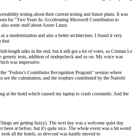
ibility testing about their current testing and future plans. It was
 room for "Two Years In: Accelerating Microsoft Contribution to
also some stuff about Azure Linux.
 a modernization and also a better architecture. I found it very
 that.
length talks in the end, but it still got a lot of votes, so Cristian Le
he generic tests, addition of rmdepcheck and so on. My voice was
 which was impressive.
hen the "Fedora’s Contributor Recognition Program" session where
o see the culmination, and the trophies contributed by the Nairobi
ing at the hotel which caused my laptop to crash constantly. And the
Things are getting fuzzy). The next day was a welcome quiet day
r been at before, but it's quite nice. The whole event was a bit weird
ook all the hotels, so devconf was hastily moved to