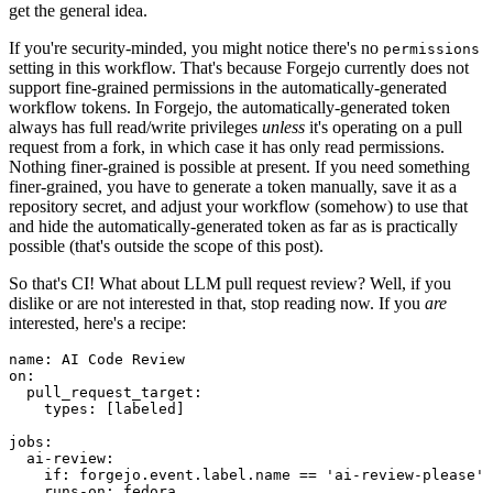
get the general idea.
If you're security-minded, you might notice there's no
permissions
setting in this workflow. That's because Forgejo currently does not
support fine-grained permissions in the automatically-generated
workflow tokens. In Forgejo, the automatically-generated token
always has full read/write privileges
unless
it's operating on a pull
request from a fork, in which case it has only read permissions.
Nothing finer-grained is possible at present. If you need something
finer-grained, you have to generate a token manually, save it as a
repository secret, and adjust your workflow (somehow) to use that
and hide the automatically-generated token as far as is practically
possible (that's outside the scope of this post).
So that's CI! What about LLM pull request review? Well, if you
dislike or are not interested in that, stop reading now. If you
are
interested, here's a recipe:
name
:
AI Code Review
on
:
pull_request_target
:
types
:
[
labeled
]
jobs
:
ai-review
:
if
:
forgejo.event.label.name == 'ai-review-please'
runs-on
:
fedora