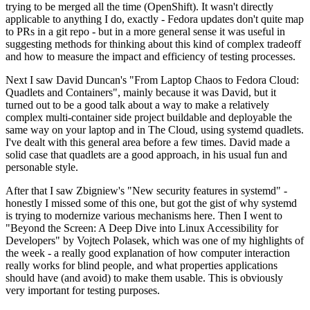
trying to be merged all the time (OpenShift). It wasn't directly
applicable to anything I do, exactly - Fedora updates don't quite map
to PRs in a git repo - but in a more general sense it was useful in
suggesting methods for thinking about this kind of complex tradeoff
and how to measure the impact and efficiency of testing processes.
Next I saw David Duncan's "From Laptop Chaos to Fedora Cloud:
Quadlets and Containers", mainly because it was David, but it
turned out to be a good talk about a way to make a relatively
complex multi-container side project buildable and deployable the
same way on your laptop and in The Cloud, using systemd quadlets.
I've dealt with this general area before a few times. David made a
solid case that quadlets are a good approach, in his usual fun and
personable style.
After that I saw Zbigniew's "New security features in systemd" -
honestly I missed some of this one, but got the gist of why systemd
is trying to modernize various mechanisms here. Then I went to
"Beyond the Screen: A Deep Dive into Linux Accessibility for
Developers" by Vojtech Polasek, which was one of my highlights of
the week - a really good explanation of how computer interaction
really works for blind people, and what properties applications
should have (and avoid) to make them usable. This is obviously
very important for testing purposes.