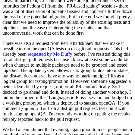
ideas. In particular, Cristian and I were able to determine a set of
priorities for Fedora CI from the "PR-based gating" session - there
was a lot of discussion of potential issues and concerns further down
the road of the potential migration, but in the end we found it pretty
clear that we need to improve the reliability of the existing tests and
pipelines, and the ease of interpreting the results, and that's
uncontroversial work that can be done first.
There was also a request from Petr Khartskhaev that we make it
possible to run the openQA tests on dist-git pull requests. This had
already been
requested by Mo Duffy
before. I've resisted doing this
for all dist-git pull requests because I know at least some would fail
when changes to multiple packages need to be grouped and tested
together. The update system allows us to group builds into updates,
but dist-git does not yet have any way to mark multiple PRs as a
logical group for testing/promotion. However, someone suggested a
better idea: do it by request, not for all PRs automatically. So I
decided to go ahead and do it. Instead of doing another workshop, I
hid in the corner of the "Languages in Floss" session and bodged up
a working prototype, which is deployed to staging openQA. If you
comment
on a dist-git pull request, tests on it will
/openqa test
run in staging openQA. I'm currently working on getting the results
reliably reported back to the pull request.
We had a team dinner that evening, again good to meet people and a
good mix of work and social chat. At some point in there I met our