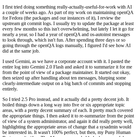
I first tried doing something really-actually-useful-for-work with AI
a couple of weeks ago. As part of my work on maintaining openQA
for Fedora (the packages and our instances of it), I review the
upstream git commit logs. I usually try to update the package at least
every few months so this isn't overwhelming, but lately I let it go for
nearly a year, so I had a year of openQA and os-autoinst messages
to look through, which isn't fun. After spending three days or so
going through the openQA logs manually, I figured I'd see how AI
did at the same job.
I used Gemini, as we have a corporate account with it. I pasted the
entire log into Gemini 2.0 Flash and asked it to summarize it for me
from the point of view of a package maintainer. It started out okay,
then seized up after handling about ten messages, blurping some
clearly-intermediate output on a big batch of commits and stopping
entirely.
So I tried 2.5 Pro instead, and it actually did a pretty decent job. It
boiled things down a long way into five or six appropriate topic
areas, with a pretty decent summary of each. It pretty much covered
the appropriate things. I then asked it to re-summarize from the point
of view of a system administrator, and again it did really pretty well,
highlighting the appropriate areas of change that a sysadmin would
be interested in. It wasn't 100% perfect, but then, my Puny Human