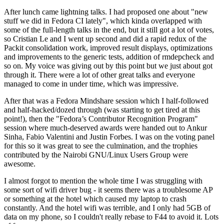
After lunch came lightning talks. I had proposed one about "new
stuff we did in Fedora CI lately", which kinda overlapped with
some of the full-length talks in the end, but it still got a lot of votes,
so Cristian Le and I went up second and did a rapid redux of the
Packit consolidation work, improved result displays, optimizations
and improvements to the generic tests, addition of rmdepcheck and
so on. My voice was giving out by this point but we just about got
through it. There were a lot of other great talks and everyone
managed to come in under time, which was impressive.
After that was a Fedora Mindshare session which I half-followed
and half-hacked/dozed through (was starting to get tired at this
point!), then the "Fedora’s Contributor Recognition Program"
session where much-deserved awards were handed out to Ankur
Sinha, Fabio Valentini and Justin Forbes. I was on the voting panel
for this so it was great to see the culmination, and the trophies
contributed by the Nairobi GNU/Linux Users Group were
awesome.
I almost forgot to mention the whole time I was struggling with
some sort of wifi driver bug - it seems there was a troublesome AP
or something at the hotel which caused my laptop to crash
constantly. And the hotel wifi was terrible, and I only had 5GB of
data on my phone, so I couldn't really rebase to F44 to avoid it. Lots