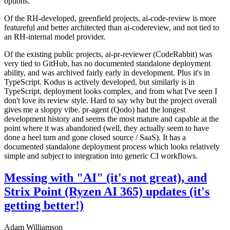
options.
Of the RH-developed, greenfield projects, ai-code-review is more
featureful and better architected than ai-codereview, and not tied to
an RH-internal model provider.
Of the existing public projects, ai-pr-reviewer (CodeRabbit) was
very tied to GitHub, has no documented standalone deployment
ability, and was archived fairly early in development. Plus it's in
TypeScript. Kodus is actively developed, but similarly is in
TypeScript, deployment looks complex, and from what I've seen I
don't love its review style. Hard to say why but the project overall
gives me a sloppy vibe. pr-agent (Qodo) had the longest
development history and seems the most mature and capable at the
point where it was abandoned (well, they actually seem to have
done a heel turn and gone closed source / SaaS). It has a
documented standalone deployment process which looks relatively
simple and subject to integration into generic CI workflows.
Messing with "AI" (it's not great), and
Strix Point (Ryzen AI 365) updates (it's
getting better!)
Adam Williamson