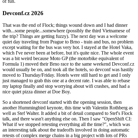
of fun.
Devconf.cz 2026
That was the end of Flock; things wound down and I had dinner
with...some people...somewhere (possibly the third Vietnamese of
the trip? Things are getting fuzzy). The next day was a welcome
quiet day traveling from Prague to Brno - train and bus, no problem
except waiting for the bus was very hot. I stayed at the Hotel Vaka,
which I've never been at before, but it's quite nice. The whole event
was a bit weird because Moto GP (the motorbike equivalent of
Formula 1) moved their Brno race to the same weekend Devconf.cz
would usually be on, and took all the hotels, so devconf was hastily
moved to Thursday/Friday. Hotels were still hard to get and I only
just managed to grab this one at a decent rate. I was able to rebase
my laptop finally and stop worrying about wifi crashes, and had a
nice quiet pizza dinner at Doe Boy.
So a shortened devconf started with the opening session, then
another Hummingbird keynote, this time with Valentin Rothberg as
well as Stef Walter. It added a bit of detail compared to Stef's Flock
talk, and there wasn't anything else on. Then I saw "OpenShift CI:
What if we stopped retesting everything all the time?", which was
an interesting talk about the tradeoffs involved in doing automatic
retests of complex merge chains in a big project with lots of PRs