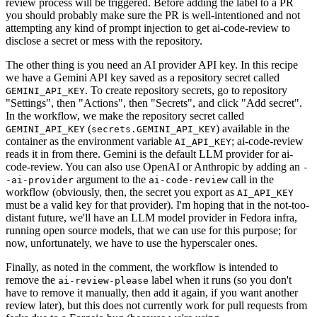
review process will be triggered. Before adding the label to a PR
you should probably make sure the PR is well-intentioned and not
attempting any kind of prompt injection to get ai-code-review to
disclose a secret or mess with the repository.
The other thing is you need an AI provider API key. In this recipe
we have a Gemini API key saved as a repository secret called
. To create repository secrets, go to repository
GEMINI_API_KEY
"Settings", then "Actions", then "Secrets", and click "Add secret".
In the workflow, we make the repository secret called
(
) available in the
GEMINI_API_KEY
secrets.GEMINI_API_KEY
container as the environment variable
; ai-code-review
AI_API_KEY
reads it in from there. Gemini is the default LLM provider for ai-
code-review. You can also use OpenAI or Anthropic by adding an
-
argument to the
call in the
-ai-provider
ai-code-review
workflow (obviously, then, the secret you export as
AI_API_KEY
must be a valid key for that provider). I'm hoping that in the not-too-
distant future, we'll have an LLM model provider in Fedora infra,
running open source models, that we can use for this purpose; for
now, unfortunately, we have to use the hyperscaler ones.
Finally, as noted in the comment, the workflow is intended to
remove the
label when it runs (so you don't
ai-review-please
have to remove it manually, then add it again, if you want another
review later), but this does not currently work for pull requests from