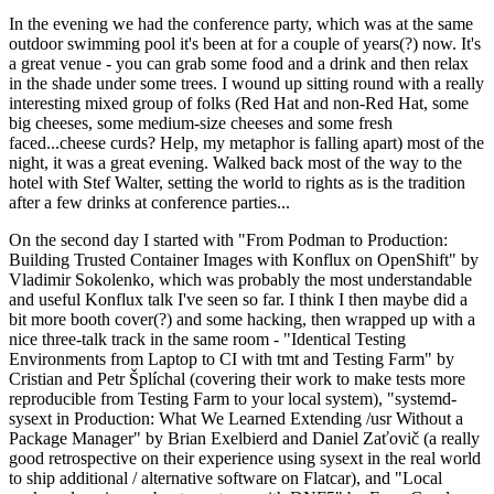
In the evening we had the conference party, which was at the same
outdoor swimming pool it's been at for a couple of years(?) now. It's
a great venue - you can grab some food and a drink and then relax
in the shade under some trees. I wound up sitting round with a really
interesting mixed group of folks (Red Hat and non-Red Hat, some
big cheeses, some medium-size cheeses and some fresh
faced...cheese curds? Help, my metaphor is falling apart) most of the
night, it was a great evening. Walked back most of the way to the
hotel with Stef Walter, setting the world to rights as is the tradition
after a few drinks at conference parties...
On the second day I started with "From Podman to Production:
Building Trusted Container Images with Konflux on OpenShift" by
Vladimir Sokolenko, which was probably the most understandable
and useful Konflux talk I've seen so far. I think I then maybe did a
bit more booth cover(?) and some hacking, then wrapped up with a
nice three-talk track in the same room - "Identical Testing
Environments from Laptop to CI with tmt and Testing Farm" by
Cristian and Petr Šplíchal (covering their work to make tests more
reproducible from Testing Farm to your local system), "systemd-
sysext in Production: What We Learned Extending /usr Without a
Package Manager" by Brian Exelbierd and Daniel Zaťovič (a really
good retrospective on their experience using sysext in the real world
to ship additional / alternative software on Flatcar), and "Local