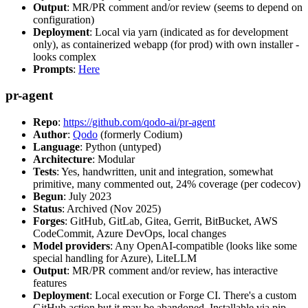
Output
: MR/PR comment and/or review (seems to depend on
configuration)
Deployment
: Local via yarn (indicated as for development
only), as containerized webapp (for prod) with own installer -
looks complex
Prompts
:
Here
pr-agent
Repo
:
https://github.com/qodo-ai/pr-agent
Author
:
Qodo
(formerly Codium)
Language
: Python (untyped)
Architecture
: Modular
Tests
: Yes, handwritten, unit and integration, somewhat
primitive, many commented out, 24% coverage (per codecov)
Begun
: July 2023
Status
: Archived (Nov 2025)
Forges
: GitHub, GitLab, Gitea, Gerrit, BitBucket, AWS
CodeCommit, Azure DevOps, local changes
Model providers
: Any OpenAI-compatible (looks like some
special handling for Azure), LiteLLM
Output
: MR/PR comment and/or review, has interactive
features
Deployment
: Local execution or Forge CI. There's a custom
GitHub action but it may be abandoned. Installable via pip,