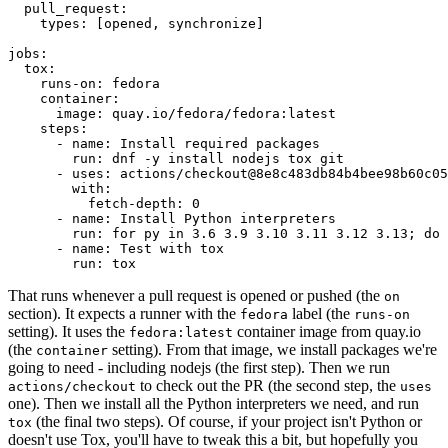
pull_request
:
types
:
[
opened
,
synchronize
]
jobs
:
tox
:
runs-on
:
fedora
container
:
image
:
quay.io/fedora/fedora:latest
steps
:
-
name
:
Install required packages
run
:
dnf -y install nodejs tox git
-
uses
:
actions/checkout@8e8c483db84b4bee98b60c05
with
:
fetch-depth
:
0
-
name
:
Install Python interpreters
run
:
for py in 3.6 3.9 3.10 3.11 3.12 3.13; do 
-
name
:
Test with tox
run
:
tox
That runs whenever a pull request is opened or pushed (the
on
section). It expects a runner with the
label (the
fedora
runs-on
setting). It uses the
container image from quay.io
fedora:latest
(the
setting). From that image, we install packages we're
container
going to need - including nodejs (the first step). Then we run
to check out the PR (the second step, the
actions/checkout
uses
one). Then we install all the Python interpreters we need, and run
(the final two steps). Of course, if your project isn't Python or
tox
doesn't use Tox, you'll have to tweak this a bit, but hopefully you