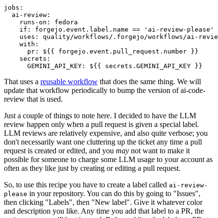
jobs
:
ai-review
:
runs-on
:
fedora
if
:
forgejo.event.label.name == 'ai-review-please'
uses
:
quality/workflows/.forgejo/workflows/ai-revie
with
:
pr
:
${{ forgejo.event.pull_request.number }}
secrets
:
GEMINI_API_KEY
:
${{ secrets.GEMINI_API_KEY }}
That uses a
reusable workflow
that does the same thing. We will
update that workflow periodically to bump the version of ai-code-
review that is used.
Just a couple of things to note here. I decided to have the LLM
review happen only when a pull request is given a special label.
LLM reviews are relatively expensive, and also quite verbose; you
don't necessarily want one cluttering up the ticket any time a pull
request is created or edited, and you
may
not want to make it
possible for someone to charge some LLM usage to your account as
often as they like just by creating or editing a pull request.
So, to use this recipe you have to create a label called
ai-review-
in your repository. You can do this by going to "Issues",
please
then clicking "Labels", then "New label". Give it whatever color
and description you like. Any time you add that label to a PR, the