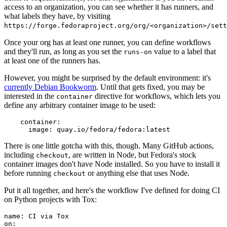
access to an organization, you can see whether it has runners, and
what labels they have, by visiting
https://forge.fedoraproject.org/org/<organization>/set
Once your org has at least one runner, you can define workflows
and they'll run, as long as you set the
value to a label that
runs-on
at least one of the runners has.
However, you might be surprised by the default environment: it's
currently Debian Bookworm
. Until that gets fixed, you may be
interested in the
directive for workflows, which lets you
container
define any arbitrary container image to be used:
container
:
image
:
quay.io/fedora/fedora:latest
There is one little gotcha with this, though. Many GitHub actions,
including
, are written in Node, but Fedora's stock
checkout
container images don't have Node installed. So you have to install it
before running
or anything else that uses Node.
checkout
Put it all together, and here's the workflow I've defined for doing CI
on Python projects with Tox:
name
:
CI via Tox
on
: