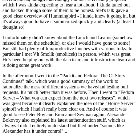
which I was kinda expecting to hear a lot about. I kinda tuned out
and hacked through some of them to be honest. Stef's talk gave a
good clear overview of Hummingbird - I kinda knew it going in, but
it's always good to have it summarized quickly and clearly (at least I
thought so).
I unfortunately didn't know about the Lunch and Learns (somehow
missed them on the schedule), or else I would have gone to some!
But still had plenty of fun/productive lunches with various folks. In
particular I met Vít Smolík (smoliicek) in person, which was great.
He's been helping out with the data team and infrastructure team and
is doing some great work.
In the afternoon I went to the "Packit and Fedora: The CI Story
Continues" talk, which was a good summary of the work to
rationalize the mess of different systems we have/had testing pull
requests. It's much better than it was before. Then I went to "Fedora
Server – What you can expect from the next two releases", which
was great because it clearly explained the idea of the "Home Server"
spinoff which I hadn't really been clear on. And of course it was
good to see Peter Boy and Emmanuel Seyman again. Alexander
Bokovoy also explained his latest authentication stuff, which as
always I didn't entirely understand but filed under "sounds like
Alexander has it under control"...