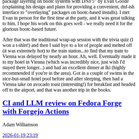
package layering on bootc systems with DNF5" by Evan Goode
(explaining his design and plans for providing a convenient, dnf-ish
interface to "overlaying" packages on bootc-based installs). I met
Evan in person for the first time at the party, and it was great talking
to him. I hope his work on this goes well - we really need it for the
glorious bootc-based future.
After that was the traditional wrap-up session with the trivia quiz (I
won a t-shirt!) and then I said bye to a lot of people and melted off
(it was extremely hot) to the train station...to find that my train to
Vienna was delayed by nearly an hour. Ah, well. Eventually made it
to my hotel in Vienna (which was incredibly nice, just wish I'd
stayed there longer...) and had an excellent dinner at Iki (highly
recommended if you're in the area). Got in a couple of swims in the
nice-but-small hotel pool before and after sleeping, then had a
Vienna take on avocado toast (interesting!) for breakfast and headed
off to the airport, and that was another trip in the books.
CI and LLM review on Fedora Forge
with Forgejo Actions
Adam Williamson
2026-01-19 23:19