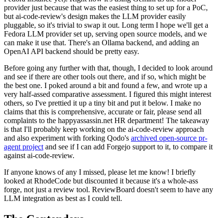
provider just because that was the easiest thing to set up for a PoC,
but ai-code-review's design makes the LLM provider easily
pluggable, so it's trivial to swap it out. Long term I hope we'll get a
Fedora LLM provider set up, serving open source models, and we
can make it use that. There's an Ollama backend, and adding an
OpenAI API backend should be pretty easy.
Before going any further with that, though, I decided to look around
and see if there are other tools out there, and if so, which might be
the best one. I poked around a bit and found a few, and wrote up a
very half-assed comparative assessment. I figured this might interest
others, so I've prettied it up a tiny bit and put it below. I make no
claims that this is comprehensive, accurate or fair, please send all
complaints to the happyassassin.net HR department! The takeaway
is that I'll probably keep working on the ai-code-review approach
and also experiment with forking Qodo's
archived open-source pr-
agent project
and see if I can add Forgejo support to it, to compare it
against ai-code-review.
If anyone knows of any I missed, please let me know! I briefly
looked at RhodeCode but discounted it because it's a whole-ass
forge, not just a review tool. ReviewBoard doesn't seem to have any
LLM integration as best as I could tell.