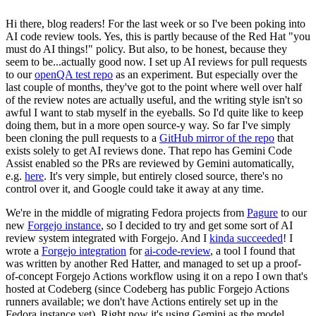
Hi there, blog readers! For the last week or so I've been poking into
AI code review tools. Yes, this is partly because of the Red Hat "you
must do AI things!" policy. But also, to be honest, because they
seem to be...actually good now. I set up AI reviews for pull requests
to our
openQA test repo
as an experiment. But especially over the
last couple of months, they've got to the point where well over half
of the review notes are actually useful, and the writing style isn't so
awful I want to stab myself in the eyeballs. So I'd quite like to keep
doing them, but in a more open source-y way. So far I've simply
been cloning the pull requests to a
GitHub mirror of the repo
that
exists solely to get AI reviews done. That repo has Gemini Code
Assist enabled so the PRs are reviewed by Gemini automatically,
e.g.
here
. It's very simple, but entirely closed source, there's no
control over it, and Google could take it away at any time.
We're in the middle of migrating Fedora projects from
Pagure
to our
new
Forgejo instance
, so I decided to try and get some sort of AI
review system integrated with Forgejo. And I
kinda succeeded
! I
wrote a
Forgejo integration
for
ai-code-review
, a tool I found that
was written by another Red Hatter, and managed to set up a proof-
of-concept Forgejo Actions workflow using it on a repo I own that's
hosted at Codeberg (since Codeberg has public Forgejo Actions
runners available; we don't have Actions entirely set up in the
Fedora instance yet). Right now it's using Gemini as the model