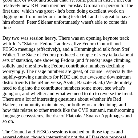
relatively new RH team member Jaroslav Groman in-person for the
first time, which was great - he's been doing excellent work on
digging out from under our tooling tech debt and it's great to have
him aboard. Peter Sklenar unfortunately wasn't able to come this
time.
Day two was session heavy. There was an opening keynote track
with Jef's "State of Fedora" address, live Fedora Council and
FESCo meetings (effectively), and a Hummingbird talk from Stef
Walter. The State of Fedora produced a couple of very talked-about
sets of statistics, one showing Fedora (and friends) usage climbing
solidly and one showing Fedora contributor numbers declining
worryingly. The usage numbers are great, of course - especially the
rapidly-growing numbers for KDE and our awesome downstream
distro friends (the uBlue-verse, Asahi, Bazzite et. al.) We definitely
need to dig into the contributor numbers some more, see what's
going on, and whether and what we need to do to reverse the trend.
There are a lot of interesting questions about whether it's Red
Hatters, community maintainers, or both who are declining, and
how this relates to other trends like the CVE tsunami, mushrooming
language ecosystems, the rise of Flatpaks / Snaps / AppImages and
so on.
The Council and FESCo sessions touched on those topics and
several others, though interestingly not the AI Desktop proposal