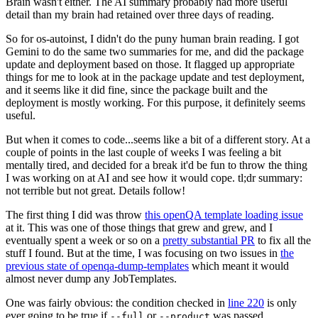
Brain wasn't either. The AI summary probably had more useful
detail than my brain had retained over three days of reading.
So for os-autoinst, I didn't do the puny human brain reading. I got
Gemini to do the same two summaries for me, and did the package
update and deployment based on those. It flagged up appropriate
things for me to look at in the package update and test deployment,
and it seems like it did fine, since the package built and the
deployment is mostly working. For this purpose, it definitely seems
useful.
But when it comes to code...seems like a bit of a different story. At a
couple of points in the last couple of weeks I was feeling a bit
mentally tired, and decided for a break it'd be fun to throw the thing
I was working on at AI and see how it would cope. tl;dr summary:
not terrible but not great. Details follow!
The first thing I did was throw
this openQA template loading issue
at it. This was one of those things that grew and grew, and I
eventually spent a week or so on a
pretty substantial PR
to fix all the
stuff I found. But at the time, I was focusing on two issues in
the
previous state of openqa-dump-templates
which meant it would
almost never dump any JobTemplates.
One was fairly obvious: the condition checked in
line 220
is only
ever going to be true if
or
was passed.
--full
--product