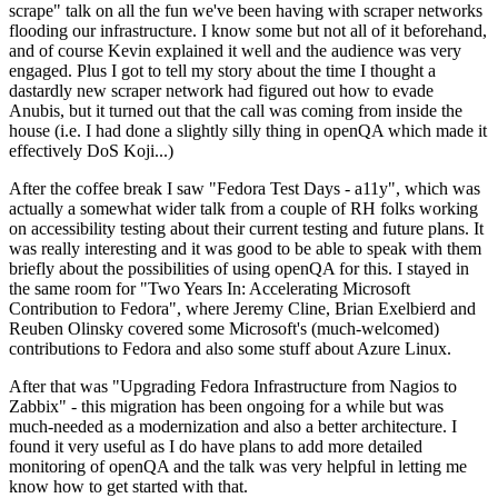
scrape" talk on all the fun we've been having with scraper networks
flooding our infrastructure. I know some but not all of it beforehand,
and of course Kevin explained it well and the audience was very
engaged. Plus I got to tell my story about the time I thought a
dastardly new scraper network had figured out how to evade
Anubis, but it turned out that the call was coming from inside the
house (i.e. I had done a slightly silly thing in openQA which made it
effectively DoS Koji...)
After the coffee break I saw "Fedora Test Days - a11y", which was
actually a somewhat wider talk from a couple of RH folks working
on accessibility testing about their current testing and future plans. It
was really interesting and it was good to be able to speak with them
briefly about the possibilities of using openQA for this. I stayed in
the same room for "Two Years In: Accelerating Microsoft
Contribution to Fedora", where Jeremy Cline, Brian Exelbierd and
Reuben Olinsky covered some Microsoft's (much-welcomed)
contributions to Fedora and also some stuff about Azure Linux.
After that was "Upgrading Fedora Infrastructure from Nagios to
Zabbix" - this migration has been ongoing for a while but was
much-needed as a modernization and also a better architecture. I
found it very useful as I do have plans to add more detailed
monitoring of openQA and the talk was very helpful in letting me
know how to get started with that.