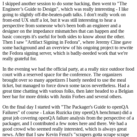
I skipped another session to do some hacking, then went to "The
Engineer’s Guide to Design", which was really interesting - I like
going to slightly off-the-beaten-path talks. I don't really work on
front-end UX stuff a lot, but it was still interesting to hear a
perspective from someone who's been both an engineer and a
designer on the impedance mismatches that can happen and the
basic concepts it's useful for both sides to know about the other.
Then I saw "Artifact Signing in Fedora", where Jeremy Cline gave
some background and an overview of his ongoing project to rewrite
the Fedora signing server, which is badly-needed work that we're
really grateful for.
In the evening we had the official party, at a really nice outdoor food
court with a reserved space for the conference. The organizers
brought over so many appetizers I barely needed to use the meal
ticket, but managed to force down some tacos nevertheless. Had a
great time chatting with various folks, then later headed to a Belgian
beer bar for more drinks with Justin Forbes and several others.
On the final day I started with "The Packager's Guide to openQA
Failures" of course - Lukas Ruzicka (my openQA henchman) did a
great job covering openQA failure analysis from the perspective of a
packager, and I contributed a few notes here and there. We had a
good crowd who seemed really interested, which is always great
news. After that I saw Kevin Fenzi's "scrapers gotta scrape scrape