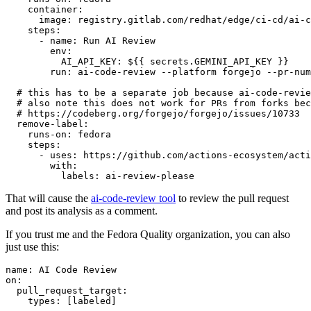
container
:
image
:
registry.gitlab.com/redhat/edge/ci-cd/ai-c
steps
:
-
name
:
Run AI Review
env
:
AI_API_KEY
:
${{ secrets.GEMINI_API_KEY }}
run
:
ai-code-review --platform forgejo --pr-num
# this has to be a separate job because ai-code-revie
# also note this does not work for PRs from forks bec
# https://codeberg.org/forgejo/forgejo/issues/10733
remove-label
:
runs-on
:
fedora
steps
:
-
uses
:
https://github.com/actions-ecosystem/acti
with
:
labels
:
ai-review-please
That will cause the
ai-code-review tool
to review the pull request
and post its analysis as a comment.
If you trust me and the Fedora Quality organization, you can also
just use this:
name
:
AI Code Review
on
:
pull_request_target
:
types
:
[
labeled
]