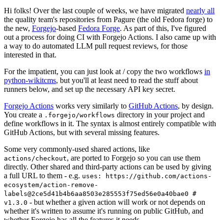
Hi folks! Over the last couple of weeks, we have migrated
nearly all
the quality team's repositories from Pagure (the old Fedora forge) to
the new,
Forgejo
-based
Fedora Forge
. As part of this, I've figured
out a process for doing CI with Forgejo Actions. I also came up with
a way to do automated LLM pull request reviews, for those
interested in that.
For the impatient, you can just look at / copy the two workflows
in
python-wikitcms
, but you'll at least need to read the stuff about
runners below, and set up the necessary API key secret.
Forgejo Actions
works very similarly to
GitHub Actions
, by design.
You create a
directory in your project and
.forgejo/workflows
define workflows in it. The syntax is almost entirely compatible with
GitHub Actions, but with several missing features.
Some very commonly-used shared actions, like
, are ported to Forgejo so you can use them
actions/checkout
directly. Other shared and third-party actions can be used by giving
a full URL to them - e.g.
uses: https://github.com/actions-
ecosystem/action-remove-
labels@2ce5d41b4b6aa8503e285553f75ed56e0a40bae0 #
- but whether a given action will work or not depends on
v1.3.0
whether it's written to assume it's running on public GitHub, and
whether Forgejo has all the features it needs.