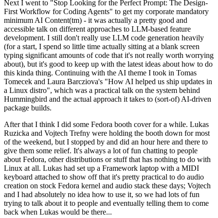
Next I went to "Stop Looking for the Perfect Prompt: The Design-
First Workflow for Coding Agents" to get my corporate mandatory
minimum AI Content(tm) - it was actually a pretty good and
accessible talk on different approaches to LLM-based feature
development. I still don't really use LLM code generation heavily
(for a start, I spend so little time actually sitting at a blank screen
typing significant amounts of code that it's not really worth worrying
about), but it's good to keep up with the latest ideas about how to do
this kinda thing. Continuing with the AI theme I took in Tomas
Tomecek and Laura Barcziova's "How AI helped us ship updates in
a Linux distro", which was a practical talk on the system behind
Hummingbird and the actual approach it takes to (sort-of) AI-driven
package builds.
After that I think I did some Fedora booth cover for a while. Lukas
Ruzicka and Vojtech Trefny were holding the booth down for most
of the weekend, but I stopped by and did an hour here and there to
give them some relief. It's always a lot of fun chatting to people
about Fedora, other distributions or stuff that has nothing to do with
Linux at all. Lukas had set up a Framework laptop with a MIDI
keyboard attached to show off that it's pretty practical to do audio
creation on stock Fedora kernel and audio stack these days; Vojtech
and I had absolutely no idea how to use it, so we had lots of fun
trying to talk about it to people and eventually telling them to come
back when Lukas would be there...