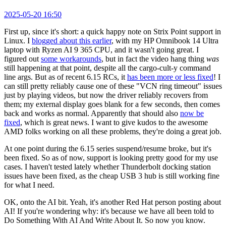
2025-05-20 16:50
First up, since it's short: a quick happy note on Strix Point support in
Linux. I
blogged about this earlier
, with my HP Omnibook 14 Ultra
laptop with Ryzen AI 9 365 CPU, and it wasn't going great. I
figured out
some workarounds
, but in fact the video hang thing
was
still happening at that point, despite all the cargo-cult-y command
line args. But as of recent 6.15 RCs, it
has been more or less fixed
! I
can still pretty reliably cause one of these "VCN ring timeout" issues
just by playing videos, but now the driver reliably recovers from
them; my external display goes blank for a few seconds, then comes
back and works as normal. Apparently that should also
now be
fixed
, which is great news. I want to give kudos to the awesome
AMD folks working on all these problems, they're doing a great job.
At one point during the 6.15 series suspend/resume broke, but it's
been fixed. So as of now, support is looking pretty good for my use
cases. I haven't tested lately whether Thunderbolt docking station
issues have been fixed, as the cheap USB 3 hub is still working fine
for what I need.
OK, onto the AI bit. Yeah, it's another Red Hat person posting about
AI! If you're wondering why: it's because we have all been told to
Do Something With AI And Write About It. So now you know.