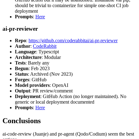
should be trivial to containerize for simple one-shot CI job
deployment
Prompts
:
Here
ai-pr-reviewer
Repo
:
https://github.com/coderabbitai/ai-pr-reviewer
Author
:
CodeRabbit
Language
: Typescript
Architecture
: Modular
Tests
: Barely any
Begun
: Feb 2023
Status
: Archived (Nov 2023)
Forges
: GitHub
Model providers
: OpenAI
Output
: PR review/comment
Deployment
: GitHub Action (no longer maintained). No
generic or local deployment documented
Prompts
:
Here
Conclusions
ai-code-review (Juanje) and pr-agent (Qodo/Codium) seem the best