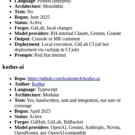
Language
: Python (untyped)
Architecture
: Monolithic
Tests
: No
Begun
: June 2025
Status
: Active
Forges
: GitLab, local changes
Model providers
: RH-internal Claude, Gemini, Granite
Output
: Console or MR comment
Deployment
: Local execution, GitLab CI (ad hoc
deployment via curl/pip in CI job)
Prompts
: Red Hat internal
kodus-ai
Repo
:
https://github.com/kodustech/kodus-ai
Author
:
Kodus
Language
: Typescript
Architecture
: Modular
Tests
: Yes, handwritten, unit and integration, not sure of
coverage
Begun
: April 2025
Status
: Active
Forges
: GitHub, GitLab, BitBucket
Model providers
: OpenAI, Gemini, Anthropic, Novita,
OpenRouter, any OpenAI-compatible