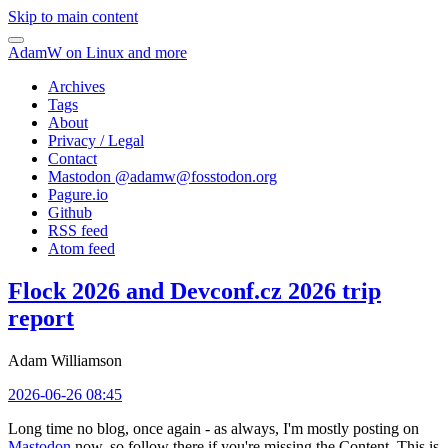
Skip to main content
AdamW on Linux and more
Archives
Tags
About
Privacy / Legal
Contact
Mastodon @
adamw@fosstodon.org
Pagure.io
Github
RSS feed
Atom feed
Flock 2026 and Devconf.cz 2026 trip
report
Adam Williamson
2026-06-26 08:45
Long time no blog, once again - as always, I'm mostly posting on
Mastodon
now, so follow there if you're missing the Content. This is