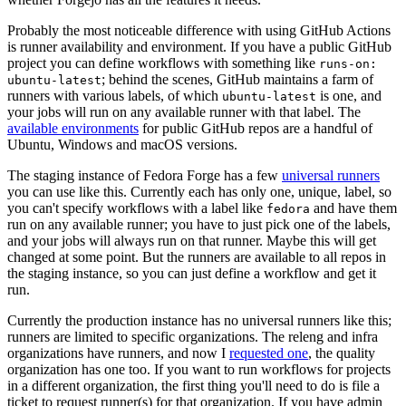
Probably the most noticeable difference with using GitHub Actions
is runner availability and environment. If you have a public GitHub
project you can define workflows with something like
runs-on:
; behind the scenes, GitHub maintains a farm of
ubuntu-latest
runners with various labels, of which
is one, and
ubuntu-latest
your jobs will run on any available runner with that label. The
available environments
for public GitHub repos are a handful of
Ubuntu, Windows and macOS versions.
The staging instance of Fedora Forge has a few
universal runners
you can use like this. Currently each has only one, unique, label, so
you can't specify workflows with a label like
and have them
fedora
run on any available runner; you have to just pick one of the labels,
and your jobs will always run on that runner. Maybe this will get
changed at some point. But the runners are available to all repos in
the staging instance, so you can just define a workflow and get it
run.
Currently the production instance has no universal runners like this;
runners are limited to specific organizations. The releng and infra
organizations have runners, and now I
requested one
, the quality
organization has one too. If you want to run workflows for projects
in a different organization, the first thing you'll need to do is file a
ticket to request runner(s) for that organization. If you have admin