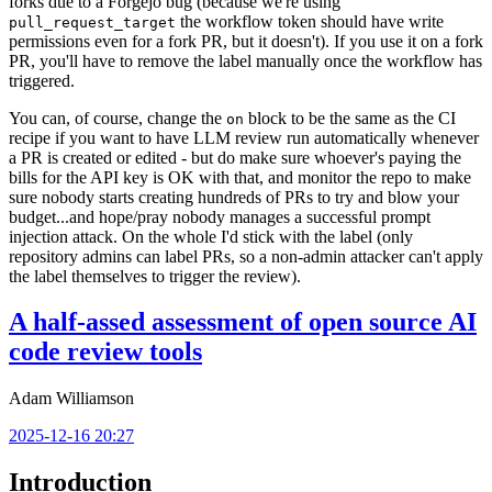
forks due to a Forgejo bug (because we're using
the workflow token should have write
pull_request_target
permissions even for a fork PR, but it doesn't). If you use it on a fork
PR, you'll have to remove the label manually once the workflow has
triggered.
You can, of course, change the
block to be the same as the CI
on
recipe if you want to have LLM review run automatically whenever
a PR is created or edited - but do make sure whoever's paying the
bills for the API key is OK with that, and monitor the repo to make
sure nobody starts creating hundreds of PRs to try and blow your
budget...and hope/pray nobody manages a successful prompt
injection attack. On the whole I'd stick with the label (only
repository admins can label PRs, so a non-admin attacker can't apply
the label themselves to trigger the review).
A half-assed assessment of open source AI
code review tools
Adam Williamson
2025-12-16 20:27
Introduction