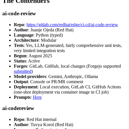
The Contenders
ai-code-review
Repo
:
https://gitlab.com/redhat/edge/ci-cd/ai-code-review
Author
: Juanje Ojeda (Red Hat)
Language
: Python (typed)
Architecture
: Modular
Tests
: Yes, LLM-generated, fairly comprehensive unit tests,
very limited integration tests
Begun
: August 2025
Status
: Active
Forges
: GitLab, GitHub, local changes (Forgejo supported
submitted
)
Model providers
: Gemini, Anthropic, Ollama
Output
: Console or PR/MR comment
Deployment
: Local execution, GitLab CI, GitHub Actions
(one-shot deployment via container image in CI job)
Prompts
:
Here
ai-codereview
Repo
: Red Hat internal
Author
: Tuvya Korol (Red Hat)