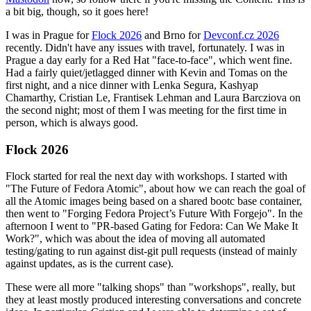
a bit big, though, so it goes here!
I was in Prague for
Flock 2026
and Brno for
Devconf.cz 2026
recently. Didn't have any issues with travel, fortunately. I was in
Prague a day early for a Red Hat "face-to-face", which went fine.
Had a fairly quiet/jetlagged dinner with Kevin and Tomas on the
first night, and a nice dinner with Lenka Segura, Kashyap
Chamarthy, Cristian Le, Frantisek Lehman and Laura Barcziova on
the second night; most of them I was meeting for the first time in
person, which is always good.
Flock 2026
Flock started for real the next day with workshops. I started with
"The Future of Fedora Atomic", about how we can reach the goal of
all the Atomic images being based on a shared bootc base container,
then went to "Forging Fedora Project’s Future With Forgejo". In the
afternoon I went to "PR-based Gating for Fedora: Can We Make It
Work?", which was about the idea of moving all automated
testing/gating to run against dist-git pull requests (instead of mainly
against updates, as is the current case).
These were all more "talking shops" than "workshops", really, but
they at least mostly produced interesting conversations and concrete