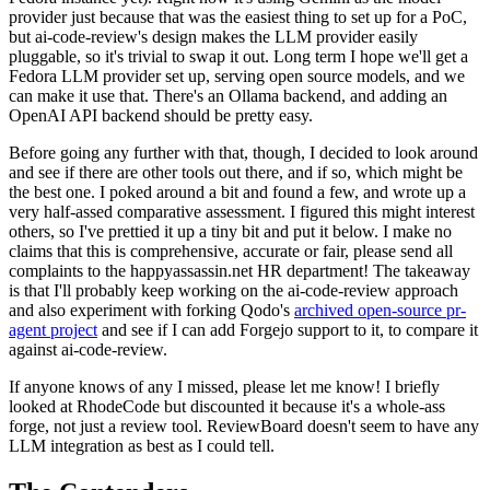
provider just because that was the easiest thing to set up for a PoC,
but ai-code-review's design makes the LLM provider easily
pluggable, so it's trivial to swap it out. Long term I hope we'll get a
Fedora LLM provider set up, serving open source models, and we
can make it use that. There's an Ollama backend, and adding an
OpenAI API backend should be pretty easy.
Before going any further with that, though, I decided to look around
and see if there are other tools out there, and if so, which might be
the best one. I poked around a bit and found a few, and wrote up a
very half-assed comparative assessment. I figured this might interest
others, so I've prettied it up a tiny bit and put it below. I make no
claims that this is comprehensive, accurate or fair, please send all
complaints to the happyassassin.net HR department! The takeaway
is that I'll probably keep working on the ai-code-review approach
and also experiment with forking Qodo's
archived open-source pr-
agent project
and see if I can add Forgejo support to it, to compare it
against ai-code-review.
If anyone knows of any I missed, please let me know! I briefly
looked at RhodeCode but discounted it because it's a whole-ass
forge, not just a review tool. ReviewBoard doesn't seem to have any
LLM integration as best as I could tell.