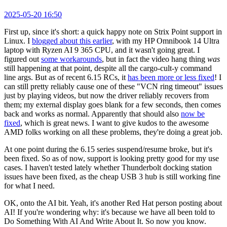
2025-05-20 16:50
First up, since it's short: a quick happy note on Strix Point support in
Linux. I
blogged about this earlier
, with my HP Omnibook 14 Ultra
laptop with Ryzen AI 9 365 CPU, and it wasn't going great. I
figured out
some workarounds
, but in fact the video hang thing
was
still happening at that point, despite all the cargo-cult-y command
line args. But as of recent 6.15 RCs, it
has been more or less fixed
! I
can still pretty reliably cause one of these "VCN ring timeout" issues
just by playing videos, but now the driver reliably recovers from
them; my external display goes blank for a few seconds, then comes
back and works as normal. Apparently that should also
now be
fixed
, which is great news. I want to give kudos to the awesome
AMD folks working on all these problems, they're doing a great job.
At one point during the 6.15 series suspend/resume broke, but it's
been fixed. So as of now, support is looking pretty good for my use
cases. I haven't tested lately whether Thunderbolt docking station
issues have been fixed, as the cheap USB 3 hub is still working fine
for what I need.
OK, onto the AI bit. Yeah, it's another Red Hat person posting about
AI! If you're wondering why: it's because we have all been told to
Do Something With AI And Write About It. So now you know.