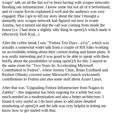
scrape" talk on all the fun we've been having with scraper networks
flooding our infrastructure. I know some but not all of it beforehand,
and of course Kevin explained it well and the audience was very
engaged. Plus I got to tell my story about the time I thought a
dastardly new scraper network had figured out how to evade
Anubis, but it turned out that the call was coming from inside the
house (i.e. I had done a slightly silly thing in openQA which made it
effectively DoS Koji...)
After the coffee break I saw "Fedora Test Days - a11y", which was
actually a somewhat wider talk from a couple of RH folks working
on accessibility testing about their current testing and future plans. It
was really interesting and it was good to be able to speak with them
briefly about the possibilities of using openQA for this. I stayed in
the same room for "Two Years In: Accelerating Microsoft
Contribution to Fedora", where Jeremy Cline, Brian Exelbierd and
Reuben Olinsky covered some Microsoft's (much-welcomed)
contributions to Fedora and also some stuff about Azure Linux.
After that was "Upgrading Fedora Infrastructure from Nagios to
Zabbix" - this migration has been ongoing for a while but was
much-needed as a modernization and also a better architecture. I
found it very useful as I do have plans to add more detailed
monitoring of openQA and the talk was very helpful in letting me
know how to get started with that.