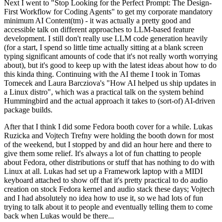
Next I went to "Stop Looking for the Perfect Prompt: The Design-
First Workflow for Coding Agents" to get my corporate mandatory
minimum AI Content(tm) - it was actually a pretty good and
accessible talk on different approaches to LLM-based feature
development. I still don't really use LLM code generation heavily
(for a start, I spend so little time actually sitting at a blank screen
typing significant amounts of code that it's not really worth worrying
about), but it's good to keep up with the latest ideas about how to do
this kinda thing. Continuing with the AI theme I took in Tomas
Tomecek and Laura Barcziova's "How AI helped us ship updates in
a Linux distro", which was a practical talk on the system behind
Hummingbird and the actual approach it takes to (sort-of) AI-driven
package builds.
After that I think I did some Fedora booth cover for a while. Lukas
Ruzicka and Vojtech Trefny were holding the booth down for most
of the weekend, but I stopped by and did an hour here and there to
give them some relief. It's always a lot of fun chatting to people
about Fedora, other distributions or stuff that has nothing to do with
Linux at all. Lukas had set up a Framework laptop with a MIDI
keyboard attached to show off that it's pretty practical to do audio
creation on stock Fedora kernel and audio stack these days; Vojtech
and I had absolutely no idea how to use it, so we had lots of fun
trying to talk about it to people and eventually telling them to come
back when Lukas would be there...