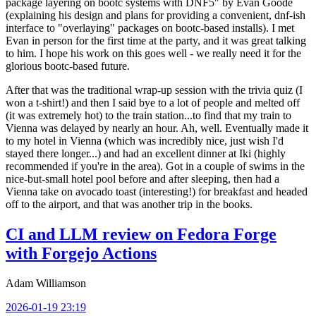
package layering on bootc systems with DNF5" by Evan Goode
(explaining his design and plans for providing a convenient, dnf-ish
interface to "overlaying" packages on bootc-based installs). I met
Evan in person for the first time at the party, and it was great talking
to him. I hope his work on this goes well - we really need it for the
glorious bootc-based future.
After that was the traditional wrap-up session with the trivia quiz (I
won a t-shirt!) and then I said bye to a lot of people and melted off
(it was extremely hot) to the train station...to find that my train to
Vienna was delayed by nearly an hour. Ah, well. Eventually made it
to my hotel in Vienna (which was incredibly nice, just wish I'd
stayed there longer...) and had an excellent dinner at Iki (highly
recommended if you're in the area). Got in a couple of swims in the
nice-but-small hotel pool before and after sleeping, then had a
Vienna take on avocado toast (interesting!) for breakfast and headed
off to the airport, and that was another trip in the books.
CI and LLM review on Fedora Forge
with Forgejo Actions
Adam Williamson
2026-01-19 23:19