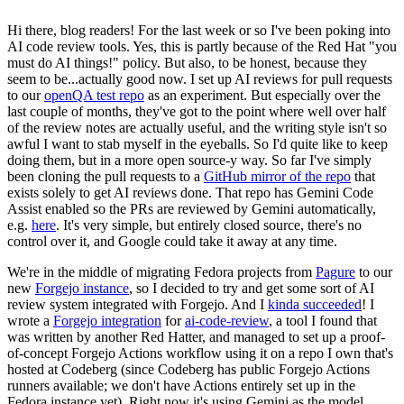
Hi there, blog readers! For the last week or so I've been poking into
AI code review tools. Yes, this is partly because of the Red Hat "you
must do AI things!" policy. But also, to be honest, because they
seem to be...actually good now. I set up AI reviews for pull requests
to our
openQA test repo
as an experiment. But especially over the
last couple of months, they've got to the point where well over half
of the review notes are actually useful, and the writing style isn't so
awful I want to stab myself in the eyeballs. So I'd quite like to keep
doing them, but in a more open source-y way. So far I've simply
been cloning the pull requests to a
GitHub mirror of the repo
that
exists solely to get AI reviews done. That repo has Gemini Code
Assist enabled so the PRs are reviewed by Gemini automatically,
e.g.
here
. It's very simple, but entirely closed source, there's no
control over it, and Google could take it away at any time.
We're in the middle of migrating Fedora projects from
Pagure
to our
new
Forgejo instance
, so I decided to try and get some sort of AI
review system integrated with Forgejo. And I
kinda succeeded
! I
wrote a
Forgejo integration
for
ai-code-review
, a tool I found that
was written by another Red Hatter, and managed to set up a proof-
of-concept Forgejo Actions workflow using it on a repo I own that's
hosted at Codeberg (since Codeberg has public Forgejo Actions
runners available; we don't have Actions entirely set up in the
Fedora instance yet). Right now it's using Gemini as the model