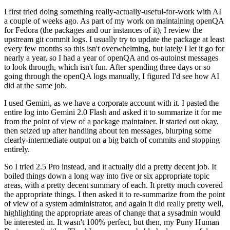
I first tried doing something really-actually-useful-for-work with AI
a couple of weeks ago. As part of my work on maintaining openQA
for Fedora (the packages and our instances of it), I review the
upstream git commit logs. I usually try to update the package at least
every few months so this isn't overwhelming, but lately I let it go for
nearly a year, so I had a year of openQA and os-autoinst messages
to look through, which isn't fun. After spending three days or so
going through the openQA logs manually, I figured I'd see how AI
did at the same job.
I used Gemini, as we have a corporate account with it. I pasted the
entire log into Gemini 2.0 Flash and asked it to summarize it for me
from the point of view of a package maintainer. It started out okay,
then seized up after handling about ten messages, blurping some
clearly-intermediate output on a big batch of commits and stopping
entirely.
So I tried 2.5 Pro instead, and it actually did a pretty decent job. It
boiled things down a long way into five or six appropriate topic
areas, with a pretty decent summary of each. It pretty much covered
the appropriate things. I then asked it to re-summarize from the point
of view of a system administrator, and again it did really pretty well,
highlighting the appropriate areas of change that a sysadmin would
be interested in. It wasn't 100% perfect, but then, my Puny Human