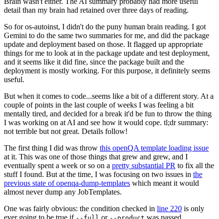
Brain wasn't either. The AI summary probably had more useful
detail than my brain had retained over three days of reading.
So for os-autoinst, I didn't do the puny human brain reading. I got
Gemini to do the same two summaries for me, and did the package
update and deployment based on those. It flagged up appropriate
things for me to look at in the package update and test deployment,
and it seems like it did fine, since the package built and the
deployment is mostly working. For this purpose, it definitely seems
useful.
But when it comes to code...seems like a bit of a different story. At a
couple of points in the last couple of weeks I was feeling a bit
mentally tired, and decided for a break it'd be fun to throw the thing
I was working on at AI and see how it would cope. tl;dr summary:
not terrible but not great. Details follow!
The first thing I did was throw
this openQA template loading issue
at it. This was one of those things that grew and grew, and I
eventually spent a week or so on a
pretty substantial PR
to fix all the
stuff I found. But at the time, I was focusing on two issues in
the
previous state of openqa-dump-templates
which meant it would
almost never dump any JobTemplates.
One was fairly obvious: the condition checked in
line 220
is only
ever going to be true if
or
was passed.
--full
--product