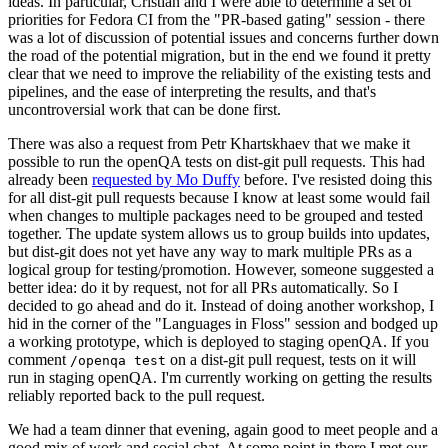
ideas. In particular, Cristian and I were able to determine a set of
priorities for Fedora CI from the "PR-based gating" session - there
was a lot of discussion of potential issues and concerns further down
the road of the potential migration, but in the end we found it pretty
clear that we need to improve the reliability of the existing tests and
pipelines, and the ease of interpreting the results, and that's
uncontroversial work that can be done first.
There was also a request from Petr Khartskhaev that we make it
possible to run the openQA tests on dist-git pull requests. This had
already been
requested by Mo Duffy
before. I've resisted doing this
for all dist-git pull requests because I know at least some would fail
when changes to multiple packages need to be grouped and tested
together. The update system allows us to group builds into updates,
but dist-git does not yet have any way to mark multiple PRs as a
logical group for testing/promotion. However, someone suggested a
better idea: do it by request, not for all PRs automatically. So I
decided to go ahead and do it. Instead of doing another workshop, I
hid in the corner of the "Languages in Floss" session and bodged up
a working prototype, which is deployed to staging openQA. If you
comment
on a dist-git pull request, tests on it will
/openqa test
run in staging openQA. I'm currently working on getting the results
reliably reported back to the pull request.
We had a team dinner that evening, again good to meet people and a
good mix of work and social chat. At some point in there I met our