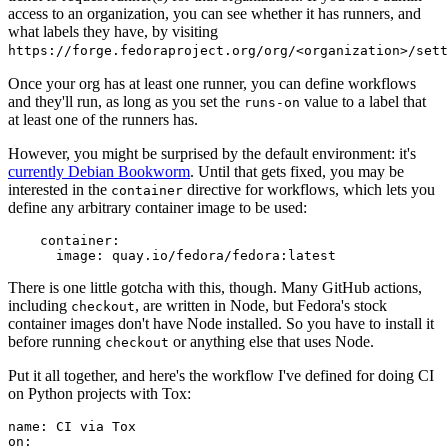
access to an organization, you can see whether it has runners, and
what labels they have, by visiting
https://forge.fedoraproject.org/org/<organization>/set
Once your org has at least one runner, you can define workflows
and they'll run, as long as you set the
value to a label that
runs-on
at least one of the runners has.
However, you might be surprised by the default environment: it's
currently Debian Bookworm
. Until that gets fixed, you may be
interested in the
directive for workflows, which lets you
container
define any arbitrary container image to be used:
container
:
image
:
quay.io/fedora/fedora:latest
There is one little gotcha with this, though. Many GitHub actions,
including
, are written in Node, but Fedora's stock
checkout
container images don't have Node installed. So you have to install it
before running
or anything else that uses Node.
checkout
Put it all together, and here's the workflow I've defined for doing CI
on Python projects with Tox:
name
:
CI via Tox
on
: