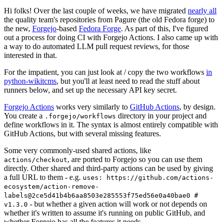
Hi folks! Over the last couple of weeks, we have migrated
nearly all
the quality team's repositories from Pagure (the old Fedora forge) to
the new,
Forgejo
-based
Fedora Forge
. As part of this, I've figured
out a process for doing CI with Forgejo Actions. I also came up with
a way to do automated LLM pull request reviews, for those
interested in that.
For the impatient, you can just look at / copy the two workflows
in
python-wikitcms
, but you'll at least need to read the stuff about
runners below, and set up the necessary API key secret.
Forgejo Actions
works very similarly to
GitHub Actions
, by design.
You create a
directory in your project and
.forgejo/workflows
define workflows in it. The syntax is almost entirely compatible with
GitHub Actions, but with several missing features.
Some very commonly-used shared actions, like
, are ported to Forgejo so you can use them
actions/checkout
directly. Other shared and third-party actions can be used by giving
a full URL to them - e.g.
uses: https://github.com/actions-
ecosystem/action-remove-
labels@2ce5d41b4b6aa8503e285553f75ed56e0a40bae0 #
- but whether a given action will work or not depends on
v1.3.0
whether it's written to assume it's running on public GitHub, and
whether Forgejo has all the features it needs.