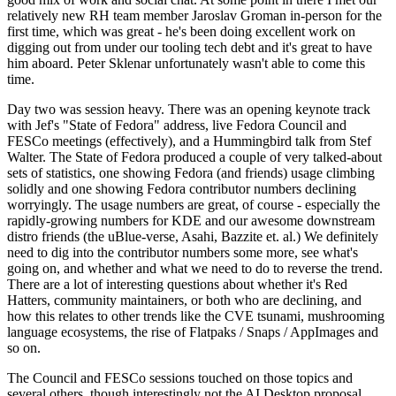
relatively new RH team member Jaroslav Groman in-person for the
first time, which was great - he's been doing excellent work on
digging out from under our tooling tech debt and it's great to have
him aboard. Peter Sklenar unfortunately wasn't able to come this
time.
Day two was session heavy. There was an opening keynote track
with Jef's "State of Fedora" address, live Fedora Council and
FESCo meetings (effectively), and a Hummingbird talk from Stef
Walter. The State of Fedora produced a couple of very talked-about
sets of statistics, one showing Fedora (and friends) usage climbing
solidly and one showing Fedora contributor numbers declining
worryingly. The usage numbers are great, of course - especially the
rapidly-growing numbers for KDE and our awesome downstream
distro friends (the uBlue-verse, Asahi, Bazzite et. al.) We definitely
need to dig into the contributor numbers some more, see what's
going on, and whether and what we need to do to reverse the trend.
There are a lot of interesting questions about whether it's Red
Hatters, community maintainers, or both who are declining, and
how this relates to other trends like the CVE tsunami, mushrooming
language ecosystems, the rise of Flatpaks / Snaps / AppImages and
so on.
The Council and FESCo sessions touched on those topics and
several others, though interestingly not the AI Desktop proposal