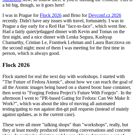
a bit big, though, so it goes here!
I was in Prague for
Flock 2026
and Brno for
Devconf.cz 2026
recently. Didn't have any issues with travel, fortunately. I was in
Prague a day early for a Red Hat "face-to-face", which went fine.
Had a fairly quiet/jetlagged dinner with Kevin and Tomas on the
first night, and a nice dinner with Lenka Segura, Kashyap
Chamarthy, Cristian Le, Frantisek Lehman and Laura Barcziova on
the second night; most of them I was meeting for the first time in
person, which is always good.
Flock 2026
Flock started for real the next day with workshops. I started with
"The Future of Fedora Atomic", about how we can reach the goal of
all the Atomic images being based on a shared bootc base container,
then went to "Forging Fedora Project’s Future With Forgejo". In the
afternoon I went to "PR-based Gating for Fedora: Can We Make It
Work?", which was about the idea of moving all automated
testing/gating to run against dist-git pull requests (instead of mainly
against updates, as is the current case).
These were all more "talking shops" than "workshops", really, but
they at least mostly produced interesting conversations and concrete