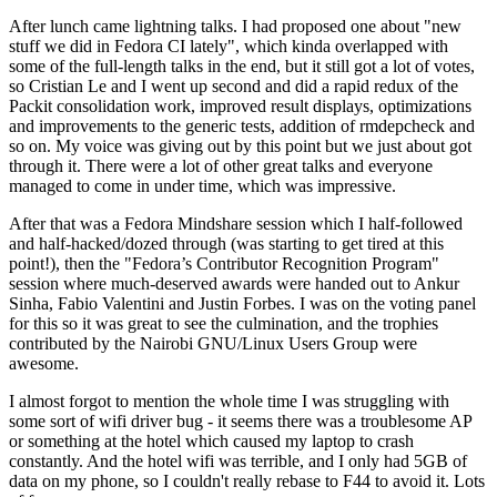
After lunch came lightning talks. I had proposed one about "new
stuff we did in Fedora CI lately", which kinda overlapped with
some of the full-length talks in the end, but it still got a lot of votes,
so Cristian Le and I went up second and did a rapid redux of the
Packit consolidation work, improved result displays, optimizations
and improvements to the generic tests, addition of rmdepcheck and
so on. My voice was giving out by this point but we just about got
through it. There were a lot of other great talks and everyone
managed to come in under time, which was impressive.
After that was a Fedora Mindshare session which I half-followed
and half-hacked/dozed through (was starting to get tired at this
point!), then the "Fedora’s Contributor Recognition Program"
session where much-deserved awards were handed out to Ankur
Sinha, Fabio Valentini and Justin Forbes. I was on the voting panel
for this so it was great to see the culmination, and the trophies
contributed by the Nairobi GNU/Linux Users Group were
awesome.
I almost forgot to mention the whole time I was struggling with
some sort of wifi driver bug - it seems there was a troublesome AP
or something at the hotel which caused my laptop to crash
constantly. And the hotel wifi was terrible, and I only had 5GB of
data on my phone, so I couldn't really rebase to F44 to avoid it. Lots