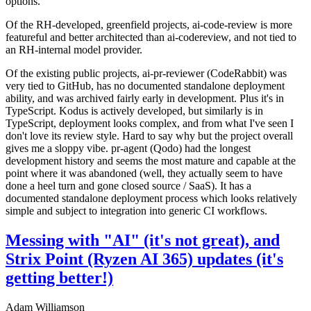
options.
Of the RH-developed, greenfield projects, ai-code-review is more
featureful and better architected than ai-codereview, and not tied to
an RH-internal model provider.
Of the existing public projects, ai-pr-reviewer (CodeRabbit) was
very tied to GitHub, has no documented standalone deployment
ability, and was archived fairly early in development. Plus it's in
TypeScript. Kodus is actively developed, but similarly is in
TypeScript, deployment looks complex, and from what I've seen I
don't love its review style. Hard to say why but the project overall
gives me a sloppy vibe. pr-agent (Qodo) had the longest
development history and seems the most mature and capable at the
point where it was abandoned (well, they actually seem to have
done a heel turn and gone closed source / SaaS). It has a
documented standalone deployment process which looks relatively
simple and subject to integration into generic CI workflows.
Messing with "AI" (it's not great), and
Strix Point (Ryzen AI 365) updates (it's
getting better!)
Adam Williamson