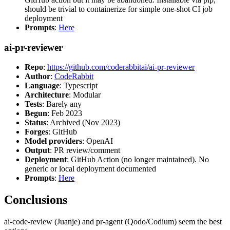
should be trivial to containerize for simple one-shot CI job
deployment
Prompts
:
Here
ai-pr-reviewer
Repo
:
https://github.com/coderabbitai/ai-pr-reviewer
Author
:
CodeRabbit
Language
: Typescript
Architecture
: Modular
Tests
: Barely any
Begun
: Feb 2023
Status
: Archived (Nov 2023)
Forges
: GitHub
Model providers
: OpenAI
Output
: PR review/comment
Deployment
: GitHub Action (no longer maintained). No
generic or local deployment documented
Prompts
:
Here
Conclusions
ai-code-review (Juanje) and pr-agent (Qodo/Codium) seem the best