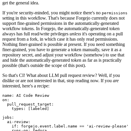
get the general idea.
If you're security-minded, you might notice there's no
permissions
setting in this workflow. That's because Forgejo currently does not
support fine-grained permissions in the automatically-generated
workflow tokens. In Forgejo, the automatically-generated token
always has full read/write privileges
unless
it's operating on a pull
request from a fork, in which case it has only read permissions.
Nothing finer-grained is possible at present. If you need something
finer-grained, you have to generate a token manually, save it as a
repository secret, and adjust your workflow (somehow) to use that
and hide the automatically-generated token as far as is practically
possible (that's outside the scope of this post).
So that's CI! What about LLM pull request review? Well, if you
dislike or are not interested in that, stop reading now. If you
are
interested, here's a recipe:
name
:
AI Code Review
on
:
pull_request_target
:
types
:
[
labeled
]
jobs
:
ai-review
:
if
:
forgejo.event.label.name == 'ai-review-please'
runs-on
:
fedora