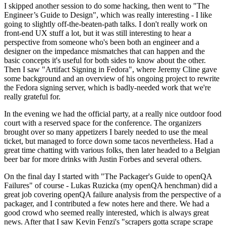
I skipped another session to do some hacking, then went to "The
Engineer’s Guide to Design", which was really interesting - I like
going to slightly off-the-beaten-path talks. I don't really work on
front-end UX stuff a lot, but it was still interesting to hear a
perspective from someone who's been both an engineer and a
designer on the impedance mismatches that can happen and the
basic concepts it's useful for both sides to know about the other.
Then I saw "Artifact Signing in Fedora", where Jeremy Cline gave
some background and an overview of his ongoing project to rewrite
the Fedora signing server, which is badly-needed work that we're
really grateful for.
In the evening we had the official party, at a really nice outdoor food
court with a reserved space for the conference. The organizers
brought over so many appetizers I barely needed to use the meal
ticket, but managed to force down some tacos nevertheless. Had a
great time chatting with various folks, then later headed to a Belgian
beer bar for more drinks with Justin Forbes and several others.
On the final day I started with "The Packager's Guide to openQA
Failures" of course - Lukas Ruzicka (my openQA henchman) did a
great job covering openQA failure analysis from the perspective of a
packager, and I contributed a few notes here and there. We had a
good crowd who seemed really interested, which is always great
news. After that I saw Kevin Fenzi's "scrapers gotta scrape scrape