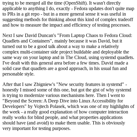
trying to be merged all the time (OpenShift). It wasn't directly
applicable to anything I do, exactly - Fedora updates don't quite map
to PRs in a git repo - but in a more general sense it was useful in
suggesting methods for thinking about this kind of complex tradeoff
and how to measure the impact and efficiency of testing processes.
Next I saw David Duncan's "From Laptop Chaos to Fedora Cloud:
Quadlets and Containers", mainly because it was David, but it
turned out to be a good talk about a way to make a relatively
complex multi-container side project buildable and deployable the
same way on your laptop and in The Cloud, using systemd quadlets.
I've dealt with this general area before a few times. David made a
solid case that quadlets are a good approach, in his usual fun and
personable style.
After that I saw Zbigniew's "New security features in systemd" -
honestly I missed some of this one, but got the gist of why systemd
is trying to modernize various mechanisms here. Then I went to
"Beyond the Screen: A Deep Dive into Linux Accessibility for
Developers" by Vojtech Polasek, which was one of my highlights of
the week - a really good explanation of how computer interaction
really works for blind people, and what properties applications
should have (and avoid) to make them usable. This is obviously
very important for testing purposes.