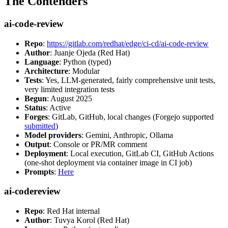
The Contenders
ai-code-review
Repo
:
https://gitlab.com/redhat/edge/ci-cd/ai-code-review
Author
: Juanje Ojeda (Red Hat)
Language
: Python (typed)
Architecture
: Modular
Tests
: Yes, LLM-generated, fairly comprehensive unit tests,
very limited integration tests
Begun
: August 2025
Status
: Active
Forges
: GitLab, GitHub, local changes (Forgejo supported
submitted
)
Model providers
: Gemini, Anthropic, Ollama
Output
: Console or PR/MR comment
Deployment
: Local execution, GitLab CI, GitHub Actions
(one-shot deployment via container image in CI job)
Prompts
:
Here
ai-codereview
Repo
: Red Hat internal
Author
: Tuvya Korol (Red Hat)