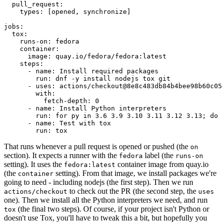
pull_request
:
types
:
[
opened
,
synchronize
]
jobs
:
tox
:
runs-on
:
fedora
container
:
image
:
quay.io/fedora/fedora:latest
steps
:
-
name
:
Install required packages
run
:
dnf -y install nodejs tox git
-
uses
:
actions/checkout@8e8c483db84b4bee98b60c05
with
:
fetch-depth
:
0
-
name
:
Install Python interpreters
run
:
for py in 3.6 3.9 3.10 3.11 3.12 3.13; do 
-
name
:
Test with tox
run
:
tox
That runs whenever a pull request is opened or pushed (the
on
section). It expects a runner with the
label (the
fedora
runs-on
setting). It uses the
container image from quay.io
fedora:latest
(the
setting). From that image, we install packages we're
container
going to need - including nodejs (the first step). Then we run
to check out the PR (the second step, the
actions/checkout
uses
one). Then we install all the Python interpreters we need, and run
(the final two steps). Of course, if your project isn't Python or
tox
doesn't use Tox, you'll have to tweak this a bit, but hopefully you