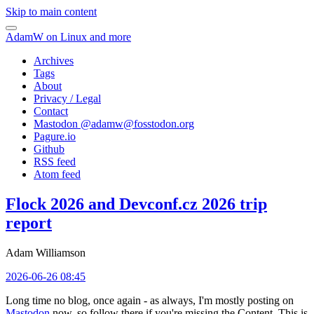
Skip to main content
AdamW on Linux and more
Archives
Tags
About
Privacy / Legal
Contact
Mastodon @
adamw@fosstodon.org
Pagure.io
Github
RSS feed
Atom feed
Flock 2026 and Devconf.cz 2026 trip
report
Adam Williamson
2026-06-26 08:45
Long time no blog, once again - as always, I'm mostly posting on
Mastodon
now, so follow there if you're missing the Content. This is