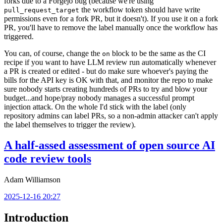
forks due to a Forgejo bug (because we're using
the workflow token should have write
pull_request_target
permissions even for a fork PR, but it doesn't). If you use it on a fork
PR, you'll have to remove the label manually once the workflow has
triggered.
You can, of course, change the
block to be the same as the CI
on
recipe if you want to have LLM review run automatically whenever
a PR is created or edited - but do make sure whoever's paying the
bills for the API key is OK with that, and monitor the repo to make
sure nobody starts creating hundreds of PRs to try and blow your
budget...and hope/pray nobody manages a successful prompt
injection attack. On the whole I'd stick with the label (only
repository admins can label PRs, so a non-admin attacker can't apply
the label themselves to trigger the review).
A half-assed assessment of open source AI
code review tools
Adam Williamson
2025-12-16 20:27
Introduction