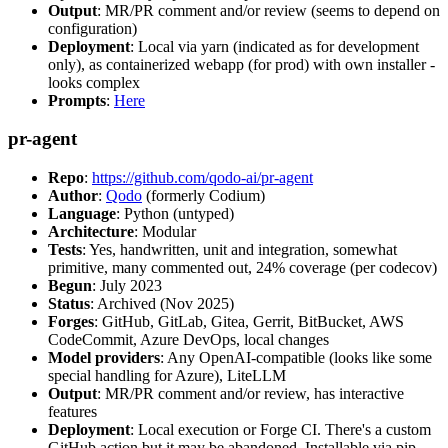
Output
: MR/PR comment and/or review (seems to depend on
configuration)
Deployment
: Local via yarn (indicated as for development
only), as containerized webapp (for prod) with own installer -
looks complex
Prompts
:
Here
pr-agent
Repo
:
https://github.com/qodo-ai/pr-agent
Author
:
Qodo
(formerly Codium)
Language
: Python (untyped)
Architecture
: Modular
Tests
: Yes, handwritten, unit and integration, somewhat
primitive, many commented out, 24% coverage (per codecov)
Begun
: July 2023
Status
: Archived (Nov 2025)
Forges
: GitHub, GitLab, Gitea, Gerrit, BitBucket, AWS
CodeCommit, Azure DevOps, local changes
Model providers
: Any OpenAI-compatible (looks like some
special handling for Azure), LiteLLM
Output
: MR/PR comment and/or review, has interactive
features
Deployment
: Local execution or Forge CI. There's a custom
GitHub action but it may be abandoned. Installable via pip,