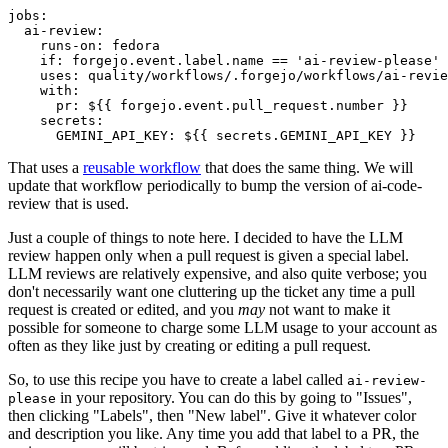
jobs
:
ai-review
:
runs-on
:
fedora
if
:
forgejo.event.label.name == 'ai-review-please'
uses
:
quality/workflows/.forgejo/workflows/ai-revie
with
:
pr
:
${{ forgejo.event.pull_request.number }}
secrets
:
GEMINI_API_KEY
:
${{ secrets.GEMINI_API_KEY }}
That uses a
reusable workflow
that does the same thing. We will
update that workflow periodically to bump the version of ai-code-
review that is used.
Just a couple of things to note here. I decided to have the LLM
review happen only when a pull request is given a special label.
LLM reviews are relatively expensive, and also quite verbose; you
don't necessarily want one cluttering up the ticket any time a pull
request is created or edited, and you
may
not want to make it
possible for someone to charge some LLM usage to your account as
often as they like just by creating or editing a pull request.
So, to use this recipe you have to create a label called
ai-review-
in your repository. You can do this by going to "Issues",
please
then clicking "Labels", then "New label". Give it whatever color
and description you like. Any time you add that label to a PR, the