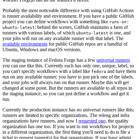
Probably the most noticeable difference with using GitHub Actions
is runner availability and environment. If you have a public GitHub
project you can define workflows with something like
runs-on:
; behind the scenes, GitHub maintains a farm of
ubuntu-latest
runners with various labels, of which
is one, and
ubuntu-latest
your jobs will run on any available runner with that label. The
available environments
for public GitHub repos are a handful of
Ubuntu, Windows and macOS versions.
The staging instance of Fedora Forge has a few
universal runners
you can use like this. Currently each has only one, unique, label, so
you can't specify workflows with a label like
and have them
fedora
run on any available runner; you have to just pick one of the labels,
and your jobs will always run on that runner. Maybe this will get
changed at some point. But the runners are available to all repos in
the staging instance, so you can just define a workflow and get it
run.
Currently the production instance has no universal runners like this;
runners are limited to specific organizations. The releng and infra
organizations have runners, and now I
requested one
, the quality
organization has one too. If you want to run workflows for projects
in a different organization, the first thing you'll need to do is file a
ticket to request runner(s) for that organization. If you have admin