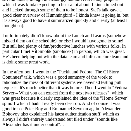
which I was kinda expecting to hear a lot about. I kinda tuned out
and hacked through some of them to be honest. Stef's talk gave a
good clear overview of Hummingbird - I kinda knew it going in, but
it's always good to have it summarized quickly and clearly (at least I
thought so).
I unfortunately didn't know about the Lunch and Learns (somehow
missed them on the schedule), or else I would have gone to some!
But still had plenty of fun/productive lunches with various folks. In
particular I met Vít Smolík (smoliicek) in person, which was great.
He's been helping out with the data team and infrastructure team and
is doing some great work.
In the afternoon I went to the "Packit and Fedora: The CI Story
Continues" talk, which was a good summary of the work to
rationalize the mess of different systems we have/had testing pull
requests. It's much better than it was before. Then I went to "Fedora
Server – What you can expect from the next two releases", which
was great because it clearly explained the idea of the "Home Server"
spinoff which I hadn't really been clear on. And of course it was
good to see Peter Boy and Emmanuel Seyman again. Alexander
Bokovoy also explained his latest authentication stuff, which as
always I didn't entirely understand but filed under "sounds like
Alexander has it under control"...