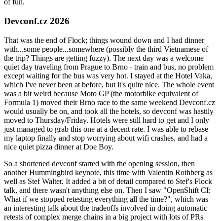
of fun.
Devconf.cz 2026
That was the end of Flock; things wound down and I had dinner
with...some people...somewhere (possibly the third Vietnamese of
the trip? Things are getting fuzzy). The next day was a welcome
quiet day traveling from Prague to Brno - train and bus, no problem
except waiting for the bus was very hot. I stayed at the Hotel Vaka,
which I've never been at before, but it's quite nice. The whole event
was a bit weird because Moto GP (the motorbike equivalent of
Formula 1) moved their Brno race to the same weekend Devconf.cz
would usually be on, and took all the hotels, so devconf was hastily
moved to Thursday/Friday. Hotels were still hard to get and I only
just managed to grab this one at a decent rate. I was able to rebase
my laptop finally and stop worrying about wifi crashes, and had a
nice quiet pizza dinner at Doe Boy.
So a shortened devconf started with the opening session, then
another Hummingbird keynote, this time with Valentin Rothberg as
well as Stef Walter. It added a bit of detail compared to Stef's Flock
talk, and there wasn't anything else on. Then I saw "OpenShift CI:
What if we stopped retesting everything all the time?", which was
an interesting talk about the tradeoffs involved in doing automatic
retests of complex merge chains in a big project with lots of PRs