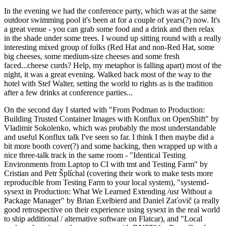
In the evening we had the conference party, which was at the same
outdoor swimming pool it's been at for a couple of years(?) now. It's
a great venue - you can grab some food and a drink and then relax
in the shade under some trees. I wound up sitting round with a really
interesting mixed group of folks (Red Hat and non-Red Hat, some
big cheeses, some medium-size cheeses and some fresh
faced...cheese curds? Help, my metaphor is falling apart) most of the
night, it was a great evening. Walked back most of the way to the
hotel with Stef Walter, setting the world to rights as is the tradition
after a few drinks at conference parties...
On the second day I started with "From Podman to Production:
Building Trusted Container Images with Konflux on OpenShift" by
Vladimir Sokolenko, which was probably the most understandable
and useful Konflux talk I've seen so far. I think I then maybe did a
bit more booth cover(?) and some hacking, then wrapped up with a
nice three-talk track in the same room - "Identical Testing
Environments from Laptop to CI with tmt and Testing Farm" by
Cristian and Petr Šplíchal (covering their work to make tests more
reproducible from Testing Farm to your local system), "systemd-
sysext in Production: What We Learned Extending /usr Without a
Package Manager" by Brian Exelbierd and Daniel Zaťovič (a really
good retrospective on their experience using sysext in the real world
to ship additional / alternative software on Flatcar), and "Local