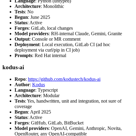
Language
: Python (untyped)
Architecture
: Monolithic
Tests
: No
Begun
: June 2025
Status
: Active
Forges
: GitLab, local changes
Model providers
: RH-internal Claude, Gemini, Granite
Output
: Console or MR comment
Deployment
: Local execution, GitLab CI (ad hoc
deployment via curl/pip in CI job)
Prompts
: Red Hat internal
kodus-ai
Repo
:
https://github.com/kodustech/kodus-ai
Author
:
Kodus
Language
: Typescript
Architecture
: Modular
Tests
: Yes, handwritten, unit and integration, not sure of
coverage
Begun
: April 2025
Status
: Active
Forges
: GitHub, GitLab, BitBucket
Model providers
: OpenAI, Gemini, Anthropic, Novita,
OpenRouter, any OpenAI-compatible