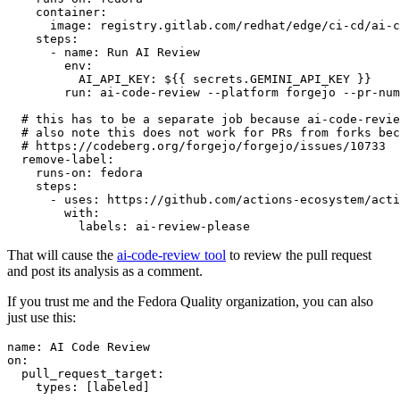
container
:
image
:
registry.gitlab.com/redhat/edge/ci-cd/ai-c
steps
:
-
name
:
Run AI Review
env
:
AI_API_KEY
:
${{ secrets.GEMINI_API_KEY }}
run
:
ai-code-review --platform forgejo --pr-num
# this has to be a separate job because ai-code-revie
# also note this does not work for PRs from forks bec
# https://codeberg.org/forgejo/forgejo/issues/10733
remove-label
:
runs-on
:
fedora
steps
:
-
uses
:
https://github.com/actions-ecosystem/acti
with
:
labels
:
ai-review-please
That will cause the
ai-code-review tool
to review the pull request
and post its analysis as a comment.
If you trust me and the Fedora Quality organization, you can also
just use this:
name
:
AI Code Review
on
:
pull_request_target
:
types
:
[
labeled
]