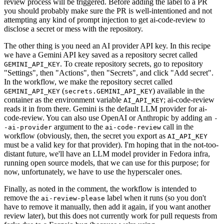
review process will be triggered. Before adding the label to a PR
you should probably make sure the PR is well-intentioned and not
attempting any kind of prompt injection to get ai-code-review to
disclose a secret or mess with the repository.
The other thing is you need an AI provider API key. In this recipe
we have a Gemini API key saved as a repository secret called
. To create repository secrets, go to repository
GEMINI_API_KEY
"Settings", then "Actions", then "Secrets", and click "Add secret".
In the workflow, we make the repository secret called
(
) available in the
GEMINI_API_KEY
secrets.GEMINI_API_KEY
container as the environment variable
; ai-code-review
AI_API_KEY
reads it in from there. Gemini is the default LLM provider for ai-
code-review. You can also use OpenAI or Anthropic by adding an
-
argument to the
call in the
-ai-provider
ai-code-review
workflow (obviously, then, the secret you export as
AI_API_KEY
must be a valid key for that provider). I'm hoping that in the not-too-
distant future, we'll have an LLM model provider in Fedora infra,
running open source models, that we can use for this purpose; for
now, unfortunately, we have to use the hyperscaler ones.
Finally, as noted in the comment, the workflow is intended to
remove the
label when it runs (so you don't
ai-review-please
have to remove it manually, then add it again, if you want another
review later), but this does not currently work for pull requests from