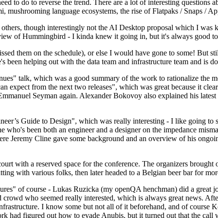
 to do to reverse the trend. There are a lot of interesting questions 
nami, mushrooming language ecosystems, the rise of Flatpaks / Snaps / A
thers, though interestingly not the AI Desktop proposal which I was ki
iew of Hummingbird - I kinda knew it going in, but it's always good to 
ed them on the schedule), or else I would have gone to some! But still
e's been helping out with the data team and infrastructure team and is 
nues" talk, which was a good summary of the work to rationalize the mes
an expect from the next two releases", which was great because it clea
 Emmanuel Seyman again. Alexander Bokovoy also explained his latest aut
er’s Guide to Design", which was really interesting - I like going to s
omeone who's been both an engineer and a designer on the impedance mismat
here Jeremy Cline gave some background and an overview of his ongoing 
 court with a reserved space for the conference. The organizers brought 
ing with various folks, then later headed to a Belgian beer bar for more
lures" of course - Lukas Ruzicka (my openQA henchman) did a great job
 crowd who seemed really interested, which is always great news. After
nfrastructure. I know some but not all of it beforehand, and of course 
rk had figured out how to evade Anubis, but it turned out that the call w