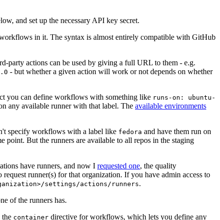
below, and set up the necessary API key secret.
 workflows in it. The syntax is almost entirely compatible with GitHub
ird-party actions can be used by giving a full URL to them - e.g.
- but whether a given action will work or not depends on whether
.0
ject you can define workflows with something like
runs-on: ubuntu-
on any available runner with that label. The
available environments
n't specify workflows with a label like
and have them run on
fedora
 point. But the runners are available to all repos in the staging
izations have runners, and now I
requested one
, the quality
 to request runner(s) for that organization. If you have admin access to
.
ganization>/settings/actions/runners
one of the runners has.
n the
directive for workflows, which lets you define any
container