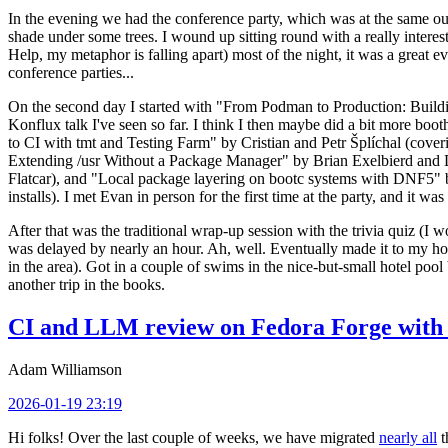
In the evening we had the conference party, which was at the same out
shade under some trees. I wound up sitting round with a really inte
Help, my metaphor is falling apart) most of the night, it was a great ev
conference parties...
On the second day I started with "From Podman to Production: Buil
Konflux talk I've seen so far. I think I then maybe did a bit more bo
to CI with tmt and Testing Farm" by Cristian and Petr Šplíchal (cove
Extending /usr Without a Package Manager" by Brian Exelbierd and Dani
Flatcar), and "Local package layering on bootc systems with DNF5" b
installs). I met Evan in person for the first time at the party, and it w
After that was the traditional wrap-up session with the trivia quiz (I wo
was delayed by nearly an hour. Ah, well. Eventually made it to my hote
in the area). Got in a couple of swims in the nice-but-small hotel pool
another trip in the books.
CI and LLM review on Fedora Forge with 
Adam Williamson
2026-01-19 23:19
Hi folks! Over the last couple of weeks, we have migrated
nearly all
t