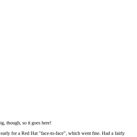
ig, though, so it goes here!
y early for a Red Hat "face-to-face", which went fine. Had a fairly