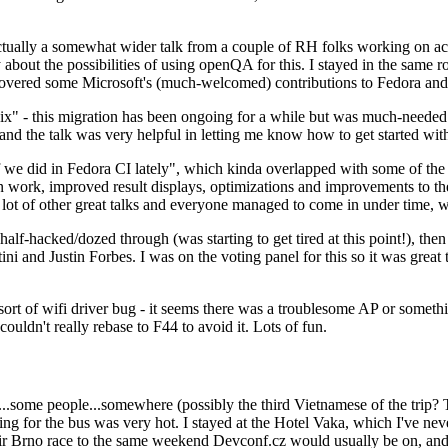
ually a somewhat wider talk from a couple of RH folks working on access
ly about the possibilities of using openQA for this. I stayed in the same
vered some Microsoft's (much-welcomed) contributions to Fedora and 
" - this migration has been ongoing for a while but was much-needed as
nd the talk was very helpful in letting me know how to get started with
e did in Fedora CI lately", which kinda overlapped with some of the full-
on work, improved result displays, optimizations and improvements to t
 a lot of other great talks and everyone managed to come in under time,
alf-hacked/dozed through (was starting to get tired at this point!), t
and Justin Forbes. I was on the voting panel for this so it was great t
sort of wifi driver bug - it seems there was a troublesome AP or someth
ouldn't really rebase to F44 to avoid it. Lots of fun.
..some people...somewhere (possibly the third Vietnamese of the trip? 
ng for the bus was very hot. I stayed at the Hotel Vaka, which I've neve
 Brno race to the same weekend Devconf.cz would usually be on, and t