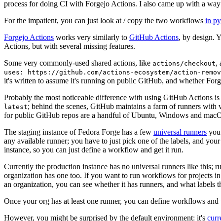
process for doing CI with Forgejo Actions. I also came up with a way 
For the impatient, you can just look at / copy the two workflows
in p
Forgejo Actions
works very similarly to
GitHub Actions
, by design. 
Actions, but with several missing features.
Some very commonly-used shared actions, like
,
actions/checkout
uses: https://github.com/actions-ecosystem/action-remov
it's written to assume it's running on public GitHub, and whether Forgej
Probably the most noticeable difference with using GitHub Actions is
; behind the scenes, GitHub maintains a farm of runners with 
latest
for public GitHub repos are a handful of Ubuntu, Windows and macO
The staging instance of Fedora Forge has a few
universal runners
you 
any available runner; you have to just pick one of the labels, and your
instance, so you can just define a workflow and get it run.
Currently the production instance has no universal runners like this; 
organization has one too. If you want to run workflows for projects in a 
an organization, you can see whether it has runners, and what labels t
Once your org has at least one runner, you can define workflows and t
However, you might be surprised by the default environment: it's
cur