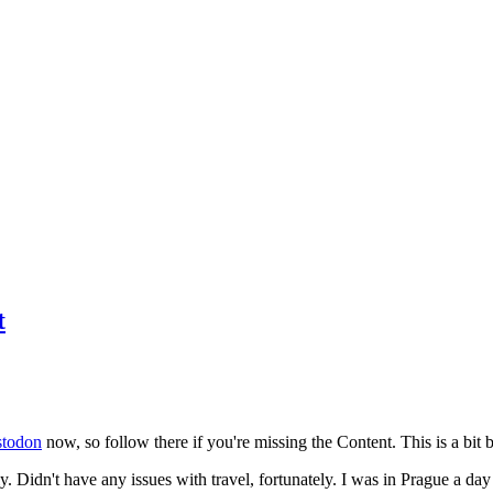
t
todon
now, so follow there if you're missing the Content. This is a bit b
y. Didn't have any issues with travel, fortunately. I was in Prague a da