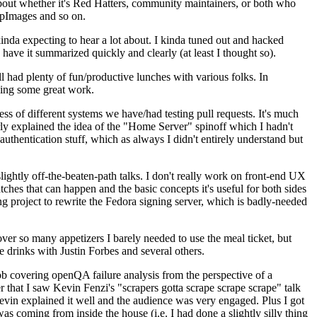
about whether it's Red Hatters, community maintainers, or both who
ppImages and so on.
nda expecting to hear a lot about. I kinda tuned out and hacked
have it summarized quickly and clearly (at least I thought so).
 had plenty of fun/productive lunches with various folks. In
doing some great work.
s of different systems we have/had testing pull requests. It's much
rly explained the idea of the "Home Server" spinoff which I hadn't
hentication stuff, which as always I didn't entirely understand but
lightly off-the-beaten-path talks. I don't really work on front-end UX
ches that can happen and the basic concepts it's useful for both sides
project to rewrite the Fedora signing server, which is badly-needed
over so many appetizers I barely needed to use the meal ticket, but
 drinks with Justin Forbes and several others.
 covering openQA failure analysis from the perspective of a
 that I saw Kevin Fenzi's "scrapers gotta scrape scrape scrape" talk
Kevin explained it well and the audience was very engaged. Plus I got
as coming from inside the house (i.e. I had done a slightly silly thing