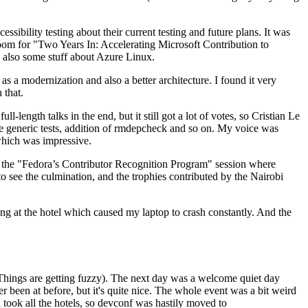
ibility testing about their current testing and future plans. It was
 room for "Two Years In: Accelerating Microsoft Contribution to
also some stuff about Azure Linux.
 a modernization and also a better architecture. I found it very
 that.
length talks in the end, but it still got a lot of votes, so Cristian Le
he generic tests, addition of rmdepcheck and so on. My voice was
 which was impressive.
hen the "Fedora’s Contributor Recognition Program" session where
o see the culmination, and the trophies contributed by the Nairobi
ing at the hotel which caused my laptop to crash constantly. And the
Things are getting fuzzy). The next day was a welcome quiet day
r been at before, but it's quite nice. The whole event was a bit weird
ook all the hotels, so devconf was hastily moved to