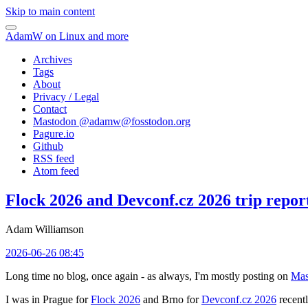
Skip to main content
AdamW on Linux and more
Archives
Tags
About
Privacy / Legal
Contact
Mastodon @
adamw@fosstodon.org
Pagure.io
Github
RSS feed
Atom feed
Flock 2026 and Devconf.cz 2026 trip repor
Adam Williamson
2026-06-26 08:45
Long time no blog, once again - as always, I'm mostly posting on
Mas
I was in Prague for
Flock 2026
and Brno for
Devconf.cz 2026
recentl