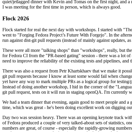
quiet/jetlagged dinner with Kevin and Tomas on the first night, and
I was meeting for the first time in person, which is always good.
Flock 2026
Flock started for real the next day with workshops. I started with "T
went to "Forging Fedora Project’s Future With Forgejo". In the afte
run against dist-git pull requests (instead of mainly against updates, as 
These were all more "talking shops" than "workshops", really, but they 
for Fedora CI from the "PR-based gating" session - there was a lot of d
need to improve the reliability of the existing tests and pipelines, and 
There was also a request from Petr Khartskhaev that we make it possib
git pull requests because I know at least some would fail when change
yet have any way to mark multiple PRs as a logical group for testing/p
Instead of doing another workshop, I hid in the corner of the "Lang
git pull request, tests on it will run in staging openQA. I'm currently w
We had a team dinner that evening, again good to meet people and a g
time, which was great - he's been doing excellent work on digging out 
Day two was session heavy. There was an opening keynote track with 
of Fedora produced a couple of very talked-about sets of statistics,
numbers are great, of course - especially the rapidly-growing numbers