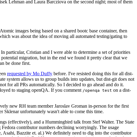
ntisek Lehman and Laura Barcziova on the second night; most of them
e Atomic images being based on a shared bootc base container, then
hich was about the idea of moving all automated testing/gating to
 particular, Cristian and I were able to determine a set of priorities
potential migration, but in the end we found it pretty clear that we
an be done first.
been
requested by Mo Duffy
before. I've resisted doing this for all dist-
e system allows us to group builds into updates, but dist-git does not
ot for all PRs automatically. So I decided to go ahead and do it.
deployed to staging openQA. If you comment
on a dist-
/openqa test
atively new RH team member Jaroslav Groman in-person for the first
er Sklenar unfortunately wasn't able to come this time.
gs (effectively), and a Hummingbird talk from Stef Walter. The State
ng Fedora contributor numbers declining worryingly. The usage
ahi, Bazzite et. al.) We definitely need to dig into the contributor