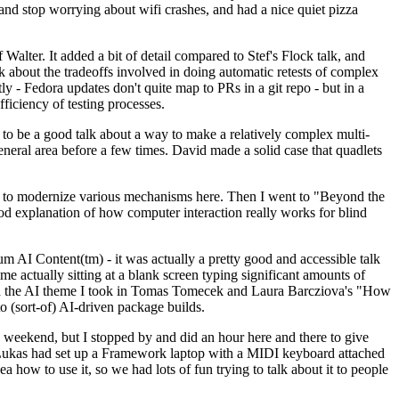
y and stop worrying about wifi crashes, and had a nice quiet pizza
alter. It added a bit of detail compared to Stef's Flock talk, and
k about the tradeoffs involved in doing automatic retests of complex
tly - Fedora updates don't quite map to PRs in a git repo - but in a
ficiency of testing processes.
o be a good talk about a way to make a relatively complex multi-
eneral area before a few times. David made a solid case that quadlets
ing to modernize various mechanisms here. Then I went to "Beyond the
od explanation of how computer interaction really works for blind
AI Content(tm) - it was actually a pretty good and accessible talk
me actually sitting at a blank screen typing significant amounts of
g with the AI theme I took in Tomas Tomecek and Laura Barcziova's "How
o (sort-of) AI-driven package builds.
 weekend, but I stopped by and did an hour here and there to give
all. Lukas had set up a Framework laptop with a MIDI keyboard attached
a how to use it, so we had lots of fun trying to talk about it to people