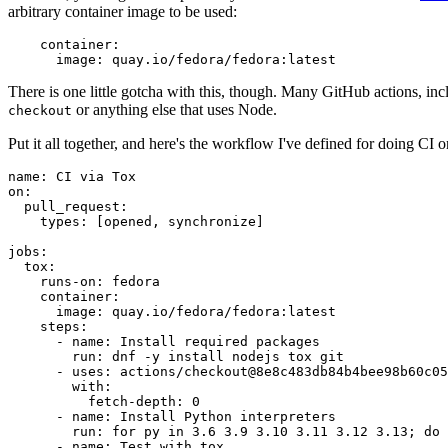
arbitrary container image to be used:
container
:
image
:
quay.io/fedora/fedora:latest
There is one little gotcha with this, though. Many GitHub actions, in
or anything else that uses Node.
checkout
Put it all together, and here's the workflow I've defined for doing CI 
name
:
CI via Tox
on
:
pull_request
:
types
:
[
opened
,
synchronize
]
jobs
:
tox
:
runs-on
:
fedora
container
:
image
:
quay.io/fedora/fedora:latest
steps
:
-
name
:
Install required packages
run
:
dnf -y install nodejs tox git
-
uses
:
actions/checkout@8e8c483db84b4bee98b60c05
with
:
fetch-depth
:
0
-
name
:
Install Python interpreters
run
:
for py in 3.6 3.9 3.10 3.11 3.12 3.13; do 
-
name
:
Test with tox