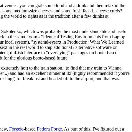
eat venue - you can grab some food and a drink and then relax in the
s, some medium-size cheeses and some fresh faced...cheese curds?
the world to rights as is the tradition after a few drinks at
 Sokolenko, which was probably the most understandable and useful
track in the same room - "Identical Testing Environments from Laptop
your local system), "systemd-sysext in Production: What We Learned
t in the real world to ship additional / alternative software on
ent, dnf-ish interface to "overlaying" packages on bootc-based
 it for the glorious bootc-based future.
 extremely hot) to the train station...to find that my train to Vienna
er...) and had an excellent dinner at Iki (highly recommended if you're
esting!) for breakfast and headed off to the airport, and that was
 new,
Forgejo
-based
Fedora Forge
. As part of this, I've figured out a