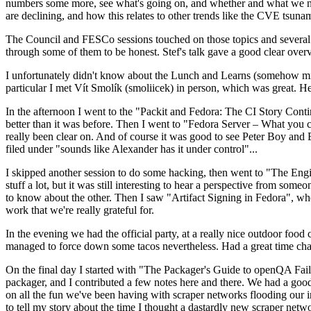
numbers some more, see what's going on, and whether and what we need
are declining, and how this relates to other trends like the CVE tsu
The Council and FESCo sessions touched on those topics and several o
through some of them to be honest. Stef's talk gave a good clear overv
I unfortunately didn't know about the Lunch and Learns (somehow miss
particular I met Vít Smolík (smoliicek) in person, which was great. H
In the afternoon I went to the "Packit and Fedora: The CI Story Conti
better than it was before. Then I went to "Fedora Server – What you c
really been clear on. And of course it was good to see Peter Boy and
filed under "sounds like Alexander has it under control"...
I skipped another session to do some hacking, then went to "The Engine
stuff a lot, but it was still interesting to hear a perspective from s
to know about the other. Then I saw "Artifact Signing in Fedora", w
work that we're really grateful for.
In the evening we had the official party, at a really nice outdoor food
managed to force down some tacos nevertheless. Had a great time chatt
On the final day I started with "The Packager's Guide to openQA Fai
packager, and I contributed a few notes here and there. We had a good
on all the fun we've been having with scraper networks flooding our i
to tell my story about the time I thought a dastardly new scraper netwo