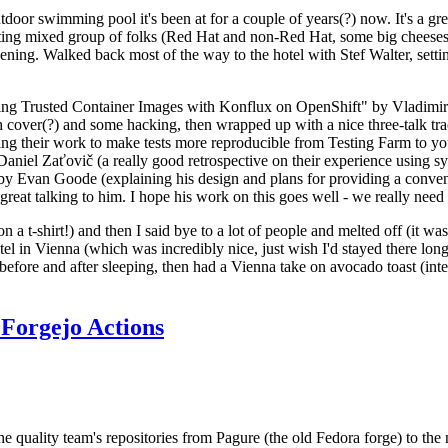
door swimming pool it's been at for a couple of years(?) now. It's a gr
resting mixed group of folks (Red Hat and non-Red Hat, some big cheese
ening. Walked back most of the way to the hotel with Stef Walter, setting 
ding Trusted Container Images with Konflux on OpenShift" by Vladimir
oth cover(?) and some hacking, then wrapped up with a nice three-talk 
ring their work to make tests more reproducible from Testing Farm to 
el Zaťovič (a really good retrospective on their experience using sysex
y Evan Goode (explaining his design and plans for providing a conveni
as great talking to him. I hope his work on this goes well - we really need
n a t-shirt!) and then I said bye to a lot of people and melted off (it was
l in Vienna (which was incredibly nice, just wish I'd stayed there long
 before and after sleeping, then had a Vienna take on avocado toast (inter
Forgejo Actions
he quality team's repositories from Pagure (the old Fedora forge) to the