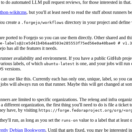
to do automated LLM pull request reviews, for those interested in that.
ython-wikitcms
, but you'll at least need to read the stuff about runners 
You create a
directory in your project and define
.forgejo/workflows
 are ported to Forgejo so you can use them directly. Other shared and th
e-labels@2ce5d41b4b6aa8503e285553f75ed56e0a40bae0 # v1.3
o has all the features it needs.
 runner availability and environment. If you have a public GitHub pro
various labels, of which
is one, and your jobs will run 
ubuntu-latest
S versions.
can use like this. Currently each has only one, unique, label, so you ca
 jobs will always run on that runner. Maybe this will get changed at some
runners are limited to specific organizations. The releng and infra organ
different organization, the first thing you'll need to do is file a ticket
hey have, by visiting
https://forge.fedoraproject.org/org/<or
hey'll run, as long as you set the
value to a label that at least 
runs-on
rently Debian Bookworm
. Until that gets fixed, you may be interested i