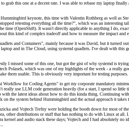
to grab this one at a decent rate. I was able to rebase my laptop finall
Hummingbird keynote, this time with Valentin Rothberg as well as Stef W
opped retesting everything all the time?", which was an interesting tal
he time (OpenShift). It wasn't directly applicable to anything I do, exac
bout this kind of complex tradeoff and how to measure the impact and ef
ets and Containers", mainly because it was David, but it turned out t
laptop and in The Cloud, using systemd quadlets. I've dealt with this g
stly I missed some of this one, but got the gist of why systemd is try
ech Polasek, which was one of my highlights of the week - a really go
ake them usable. This is obviously very important for testing purposes.
st Workflow for Coding Agents" to get my corporate mandatory minimum 
 really use LLM code generation heavily (for a start, I spend so little ti
p up with the latest ideas about how to do this kinda thing. Continuin
alk on the system behind Hummingbird and the actual approach it takes t
Ruzicka and Vojtech Trefny were holding the booth down for most of the
dora, other distributions or stuff that has nothing to do with Linux at 
ora kernel and audio stack these days; Vojtech and I had absolutely no ide
..