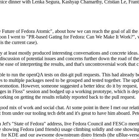
 a nice dinner with Lenka Segura, Kashyap Chamarthy, Cristian Le, Fra
he Future of Fedora Atomic", about how we can reach the goal of all th
rnoon I went to "PR-based Gating for Fedora: Can We Make It Work?", w
is the current case).
at least mostly produced interesting conversations and concrete ideas. In
iscussion of potential issues and concerns further down the road of the 
the ease of interpreting the results, and that's uncontroversial work that c
le to run the openQA tests on dist-git pull requests. This had already 
s to multiple packages need to be grouped and tested together. The updat
romotion. However, someone suggested a better idea: do it by request, n
uages in Floss" session and bodged up a working prototype, which is 
orking on getting the results reliably reported back to the pull request.
ood mix of work and social chat. At some point in there I met our rel
from under our tooling tech debt and it's great to have him aboard. Pet
Jef's "State of Fedora" address, live Fedora Council and FESCo meetin
 one showing Fedora (and friends) usage climbing solidly and one showi
 for KDE and our awesome downstream distro friends (the uBlue-verse, As