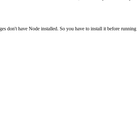
ges don't have Node installed. So you have to install it before running