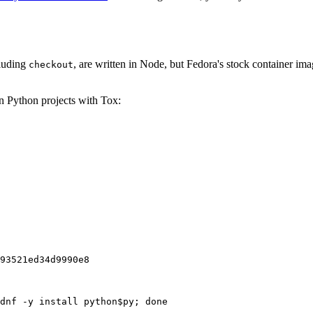
cluding
, are written in Node, but Fedora's stock container ima
checkout
on Python projects with Tox:
93521ed34d9990e8
dnf -y install python$py; done