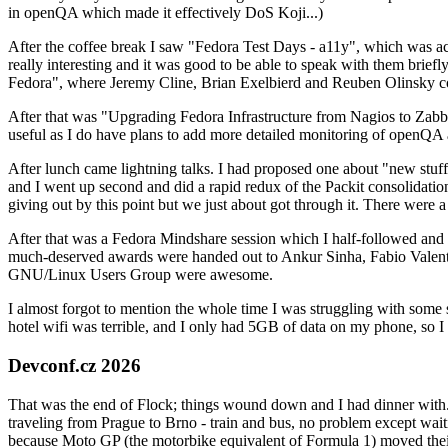
in openQA which made it effectively DoS Koji...)
After the coffee break I saw "Fedora Test Days - a11y", which was act
really interesting and it was good to be able to speak with them brief
Fedora", where Jeremy Cline, Brian Exelbierd and Reuben Olinsky co
After that was "Upgrading Fedora Infrastructure from Nagios to Zabbix
useful as I do have plans to add more detailed monitoring of openQA a
After lunch came lightning talks. I had proposed one about "new stuff w
and I went up second and did a rapid redux of the Packit consolidati
giving out by this point but we just about got through it. There were
After that was a Fedora Mindshare session which I half-followed and h
much-deserved awards were handed out to Ankur Sinha, Fabio Valentini 
GNU/Linux Users Group were awesome.
I almost forgot to mention the whole time I was struggling with some 
hotel wifi was terrible, and I only had 5GB of data on my phone, so I c
Devconf.cz 2026
That was the end of Flock; things wound down and I had dinner with.
traveling from Prague to Brno - train and bus, no problem except waiti
because Moto GP (the motorbike equivalent of Formula 1) moved their