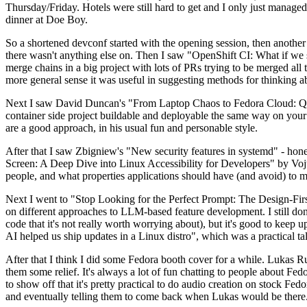
Thursday/Friday. Hotels were still hard to get and I only just managed 
dinner at Doe Boy.
So a shortened devconf started with the opening session, then another 
there wasn't anything else on. Then I saw "OpenShift CI: What if we st
merge chains in a big project with lots of PRs trying to be merged all t
more general sense it was useful in suggesting methods for thinking a
Next I saw David Duncan's "From Laptop Chaos to Fedora Cloud: Quadl
container side project buildable and deployable the same way on your 
are a good approach, in his usual fun and personable style.
After that I saw Zbigniew's "New security features in systemd" - hone
Screen: A Deep Dive into Linux Accessibility for Developers" by Vojt
people, and what properties applications should have (and avoid) to m
Next I went to "Stop Looking for the Perfect Prompt: The Design-Fir
on different approaches to LLM-based feature development. I still don't
code that it's not really worth worrying about), but it's good to kee
AI helped us ship updates in a Linux distro", which was a practical t
After that I think I did some Fedora booth cover for a while. Lukas 
them some relief. It's always a lot of fun chatting to people about Fe
to show off that it's pretty practical to do audio creation on stock Fed
and eventually telling them to come back when Lukas would be there.