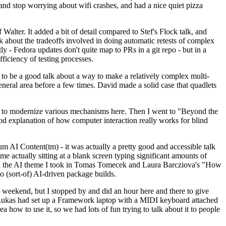
y and stop worrying about wifi crashes, and had a nice quiet pizza
alter. It added a bit of detail compared to Stef's Flock talk, and
k about the tradeoffs involved in doing automatic retests of complex
tly - Fedora updates don't quite map to PRs in a git repo - but in a
ficiency of testing processes.
o be a good talk about a way to make a relatively complex multi-
eneral area before a few times. David made a solid case that quadlets
ing to modernize various mechanisms here. Then I went to "Beyond the
od explanation of how computer interaction really works for blind
AI Content(tm) - it was actually a pretty good and accessible talk
me actually sitting at a blank screen typing significant amounts of
g with the AI theme I took in Tomas Tomecek and Laura Barcziova's "How
o (sort-of) AI-driven package builds.
 weekend, but I stopped by and did an hour here and there to give
all. Lukas had set up a Framework laptop with a MIDI keyboard attached
a how to use it, so we had lots of fun trying to talk about it to people