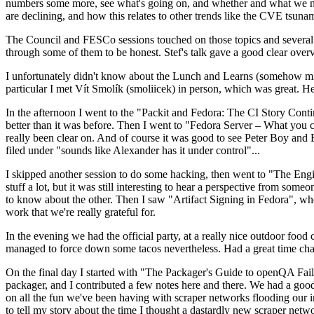
numbers some more, see what's going on, and whether and what we need
are declining, and how this relates to other trends like the CVE tsu
The Council and FESCo sessions touched on those topics and several o
through some of them to be honest. Stef's talk gave a good clear overv
I unfortunately didn't know about the Lunch and Learns (somehow miss
particular I met Vít Smolík (smoliicek) in person, which was great. H
In the afternoon I went to the "Packit and Fedora: The CI Story Conti
better than it was before. Then I went to "Fedora Server – What you c
really been clear on. And of course it was good to see Peter Boy and
filed under "sounds like Alexander has it under control"...
I skipped another session to do some hacking, then went to "The Engine
stuff a lot, but it was still interesting to hear a perspective from s
to know about the other. Then I saw "Artifact Signing in Fedora", w
work that we're really grateful for.
In the evening we had the official party, at a really nice outdoor food
managed to force down some tacos nevertheless. Had a great time chatt
On the final day I started with "The Packager's Guide to openQA Fai
packager, and I contributed a few notes here and there. We had a good
on all the fun we've been having with scraper networks flooding our i
to tell my story about the time I thought a dastardly new scraper netwo