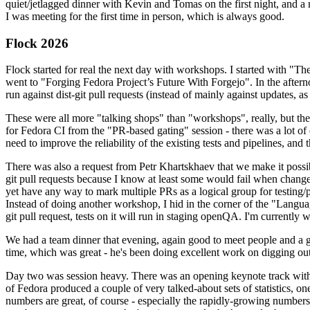
quiet/jetlagged dinner with Kevin and Tomas on the first night, and
I was meeting for the first time in person, which is always good.
Flock 2026
Flock started for real the next day with workshops. I started with "T
went to "Forging Fedora Project’s Future With Forgejo". In the afte
run against dist-git pull requests (instead of mainly against updates, as 
These were all more "talking shops" than "workshops", really, but they 
for Fedora CI from the "PR-based gating" session - there was a lot of d
need to improve the reliability of the existing tests and pipelines, and 
There was also a request from Petr Khartskhaev that we make it possib
git pull requests because I know at least some would fail when change
yet have any way to mark multiple PRs as a logical group for testing/p
Instead of doing another workshop, I hid in the corner of the "Lang
git pull request, tests on it will run in staging openQA. I'm currently w
We had a team dinner that evening, again good to meet people and a g
time, which was great - he's been doing excellent work on digging out 
Day two was session heavy. There was an opening keynote track with 
of Fedora produced a couple of very talked-about sets of statistics,
numbers are great, of course - especially the rapidly-growing numbers