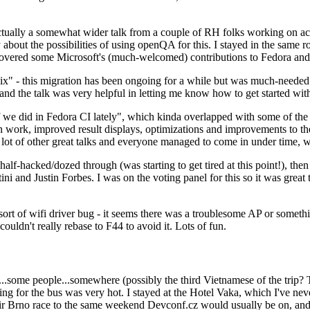
ually a somewhat wider talk from a couple of RH folks working on access
ly about the possibilities of using openQA for this. I stayed in the same
vered some Microsoft's (much-welcomed) contributions to Fedora and 
" - this migration has been ongoing for a while but was much-needed as
nd the talk was very helpful in letting me know how to get started with
e did in Fedora CI lately", which kinda overlapped with some of the full-
on work, improved result displays, optimizations and improvements to t
 a lot of other great talks and everyone managed to come in under time,
alf-hacked/dozed through (was starting to get tired at this point!), t
and Justin Forbes. I was on the voting panel for this so it was great t
sort of wifi driver bug - it seems there was a troublesome AP or someth
ouldn't really rebase to F44 to avoid it. Lots of fun.
..some people...somewhere (possibly the third Vietnamese of the trip? 
ng for the bus was very hot. I stayed at the Hotel Vaka, which I've neve
 Brno race to the same weekend Devconf.cz would usually be on, and t