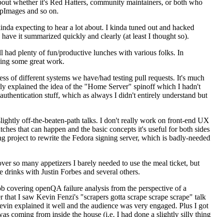
about whether it's Red Hatters, community maintainers, or both who
ppImages and so on.
nda expecting to hear a lot about. I kinda tuned out and hacked
have it summarized quickly and clearly (at least I thought so).
 had plenty of fun/productive lunches with various folks. In
doing some great work.
s of different systems we have/had testing pull requests. It's much
rly explained the idea of the "Home Server" spinoff which I hadn't
hentication stuff, which as always I didn't entirely understand but
lightly off-the-beaten-path talks. I don't really work on front-end UX
ches that can happen and the basic concepts it's useful for both sides
project to rewrite the Fedora signing server, which is badly-needed
over so many appetizers I barely needed to use the meal ticket, but
 drinks with Justin Forbes and several others.
 covering openQA failure analysis from the perspective of a
 that I saw Kevin Fenzi's "scrapers gotta scrape scrape scrape" talk
Kevin explained it well and the audience was very engaged. Plus I got
as coming from inside the house (i.e. I had done a slightly silly thing