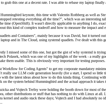
to grab this one at a decent rate. I was able to rebase my laptop finall
Hummingbird keynote, this time with Valentin Rothberg as well as Stef W
opped retesting everything all the time?", which was an interesting tal
he time (OpenShift). It wasn't directly applicable to anything I do, exac
bout this kind of complex tradeoff and how to measure the impact and ef
ets and Containers", mainly because it was David, but it turned out t
laptop and in The Cloud, using systemd quadlets. I've dealt with this g
stly I missed some of this one, but got the gist of why systemd is try
ech Polasek, which was one of my highlights of the week - a really go
ake them usable. This is obviously very important for testing purposes.
st Workflow for Coding Agents" to get my corporate mandatory minimum 
 really use LLM code generation heavily (for a start, I spend so little ti
p up with the latest ideas about how to do this kinda thing. Continuin
alk on the system behind Hummingbird and the actual approach it takes t
Ruzicka and Vojtech Trefny were holding the booth down for most of the
dora, other distributions or stuff that has nothing to do with Linux at 
ora kernel and audio stack these days; Vojtech and I had absolutely no ide
..