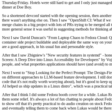
Thursday/Friday. Hotels were still hard to get and I only just managed 
dinner at Doe Boy.
So a shortened devconf started with the opening session, then another 
there wasn't anything else on. Then I saw "OpenShift CI: What if we st
merge chains in a big project with lots of PRs trying to be merged all t
more general sense it was useful in suggesting methods for thinking a
Next I saw David Duncan's "From Laptop Chaos to Fedora Cloud: Quadl
container side project buildable and deployable the same way on your 
are a good approach, in his usual fun and personable style.
After that I saw Zbigniew's "New security features in systemd" - hone
Screen: A Deep Dive into Linux Accessibility for Developers" by Vojt
people, and what properties applications should have (and avoid) to m
Next I went to "Stop Looking for the Perfect Prompt: The Design-Fir
on different approaches to LLM-based feature development. I still don't
code that it's not really worth worrying about), but it's good to kee
AI helped us ship updates in a Linux distro", which was a practical t
After that I think I did some Fedora booth cover for a while. Lukas 
them some relief. It's always a lot of fun chatting to people about Fe
to show off that it's pretty practical to do audio creation on stock Fed
and eventually telling them to come back when Lukas would be there.