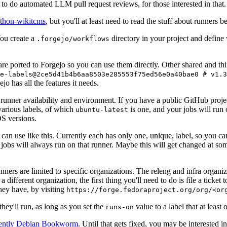
to do automated LLM pull request reviews, for those interested in that.
ython-wikitcms
, but you'll at least need to read the stuff about runners 
You create a
directory in your project and define
.forgejo/workflows
 are ported to Forgejo so you can use them directly. Other shared and th
e-labels@2ce5d41b4b6aa8503e285553f75ed56e0a40bae0 # v1.3
o has all the features it needs.
 runner availability and environment. If you have a public GitHub pro
various labels, of which
is one, and your jobs will run 
ubuntu-latest
S versions.
can use like this. Currently each has only one, unique, label, so you ca
 jobs will always run on that runner. Maybe this will get changed at some
runners are limited to specific organizations. The releng and infra organ
different organization, the first thing you'll need to do is file a ticket
hey have, by visiting
https://forge.fedoraproject.org/org/<or
hey'll run, as long as you set the
value to a label that at least 
runs-on
rently Debian Bookworm
. Until that gets fixed, you may be interested i