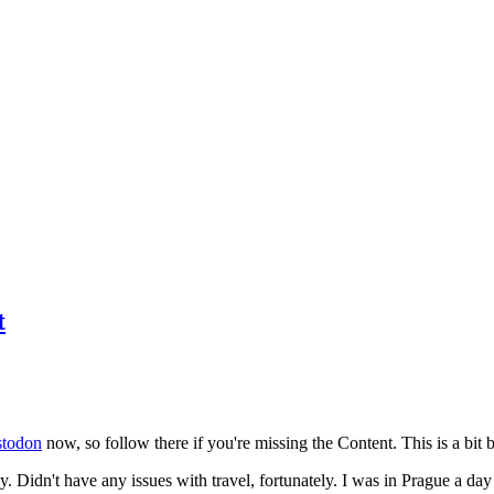
t
todon
now, so follow there if you're missing the Content. This is a bit b
y. Didn't have any issues with travel, fortunately. I was in Prague a da