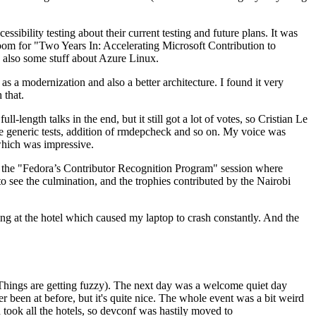
ibility testing about their current testing and future plans. It was
 room for "Two Years In: Accelerating Microsoft Contribution to
also some stuff about Azure Linux.
 a modernization and also a better architecture. I found it very
 that.
length talks in the end, but it still got a lot of votes, so Cristian Le
he generic tests, addition of rmdepcheck and so on. My voice was
 which was impressive.
hen the "Fedora’s Contributor Recognition Program" session where
o see the culmination, and the trophies contributed by the Nairobi
ing at the hotel which caused my laptop to crash constantly. And the
Things are getting fuzzy). The next day was a welcome quiet day
r been at before, but it's quite nice. The whole event was a bit weird
ook all the hotels, so devconf was hastily moved to