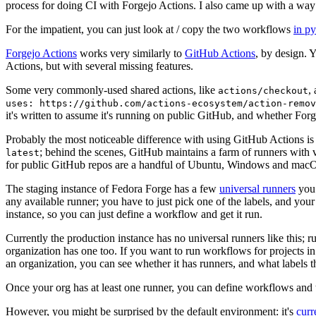
process for doing CI with Forgejo Actions. I also came up with a way 
For the impatient, you can just look at / copy the two workflows
in p
Forgejo Actions
works very similarly to
GitHub Actions
, by design. 
Actions, but with several missing features.
Some very commonly-used shared actions, like
,
actions/checkout
uses: https://github.com/actions-ecosystem/action-remov
it's written to assume it's running on public GitHub, and whether Forgej
Probably the most noticeable difference with using GitHub Actions is
; behind the scenes, GitHub maintains a farm of runners with 
latest
for public GitHub repos are a handful of Ubuntu, Windows and macO
The staging instance of Fedora Forge has a few
universal runners
you 
any available runner; you have to just pick one of the labels, and your
instance, so you can just define a workflow and get it run.
Currently the production instance has no universal runners like this; 
organization has one too. If you want to run workflows for projects in a 
an organization, you can see whether it has runners, and what labels t
Once your org has at least one runner, you can define workflows and t
However, you might be surprised by the default environment: it's
cur