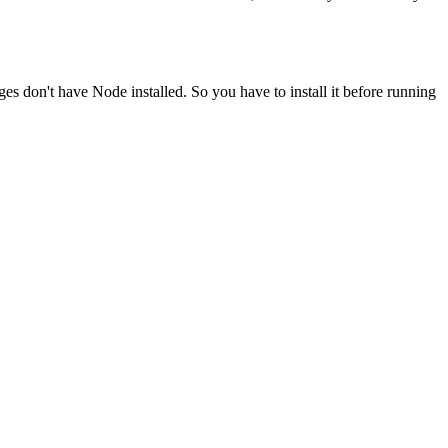
ges don't have Node installed. So you have to install it before running