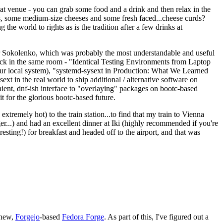
eat venue - you can grab some food and a drink and then relax in the
s, some medium-size cheeses and some fresh faced...cheese curds?
the world to rights as is the tradition after a few drinks at
 Sokolenko, which was probably the most understandable and useful
track in the same room - "Identical Testing Environments from Laptop
your local system), "systemd-sysext in Production: What We Learned
t in the real world to ship additional / alternative software on
ent, dnf-ish interface to "overlaying" packages on bootc-based
 it for the glorious bootc-based future.
 extremely hot) to the train station...to find that my train to Vienna
er...) and had an excellent dinner at Iki (highly recommended if you're
esting!) for breakfast and headed off to the airport, and that was
 new,
Forgejo
-based
Fedora Forge
. As part of this, I've figured out a