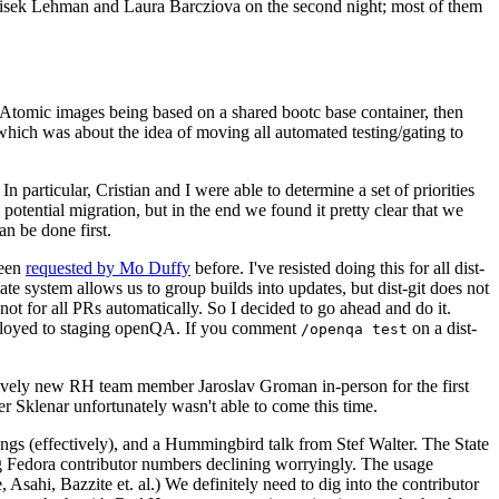
ntisek Lehman and Laura Barcziova on the second night; most of them
e Atomic images being based on a shared bootc base container, then
hich was about the idea of moving all automated testing/gating to
 particular, Cristian and I were able to determine a set of priorities
potential migration, but in the end we found it pretty clear that we
an be done first.
been
requested by Mo Duffy
before. I've resisted doing this for all dist-
e system allows us to group builds into updates, but dist-git does not
ot for all PRs automatically. So I decided to go ahead and do it.
deployed to staging openQA. If you comment
on a dist-
/openqa test
atively new RH team member Jaroslav Groman in-person for the first
er Sklenar unfortunately wasn't able to come this time.
gs (effectively), and a Hummingbird talk from Stef Walter. The State
ng Fedora contributor numbers declining worryingly. The usage
ahi, Bazzite et. al.) We definitely need to dig into the contributor