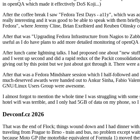
in openQA which made it effectively DoS Koji...)
After the coffee break I saw "Fedora Test Days - a11y", which was act
really interesting and it was good to be able to speak with them brief
Fedora", where Jeremy Cline, Brian Exelbierd and Reuben Olinsky co
After that was "Upgrading Fedora Infrastructure from Nagios to Zabbix
useful as I do have plans to add more detailed monitoring of openQA a
After lunch came lightning talks. I had proposed one about "new stuff w
and I went up second and did a rapid redux of the Packit consolidati
giving out by this point but we just about got through it. There were
After that was a Fedora Mindshare session which I half-followed and h
much-deserved awards were handed out to Ankur Sinha, Fabio Valentini 
GNU/Linux Users Group were awesome.
I almost forgot to mention the whole time I was struggling with some 
hotel wifi was terrible, and I only had 5GB of data on my phone, so I c
Devconf.cz 2026
That was the end of Flock; things wound down and I had dinner with.
traveling from Prague to Brno - train and bus, no problem except waiti
because Moto GP (the motorbike equivalent of Formula 1) moved their