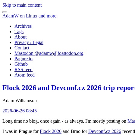
Skip to main content
AdamW on Linux and more
Archives
Tags
About
Privacy / Legal
Contact
Mastodon @
adamw@fosstodon.org
Pagure.io
Github
RSS feed
Atom feed
Flock 2026 and Devconf.cz 2026 trip repor
Adam Williamson
2026-06-26 08:45
Long time no blog, once again - as always, I'm mostly posting on
Mas
I was in Prague for
Flock 2026
and Brno for
Devconf.cz 2026
recentl