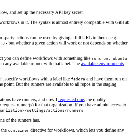
below, and set up the necessary API key secret.
 workflows in it. The syntax is almost entirely compatible with GitHub
ird-party actions can be used by giving a full URL to them - e.g.
- but whether a given action will work or not depends on whether
.0
ject you can define workflows with something like
runs-on: ubuntu-
on any available runner with that label. The
available environments
n't specify workflows with a label like
and have them run on
fedora
 point. But the runners are available to all repos in the staging
izations have runners, and now I
requested one
, the quality
 to request runner(s) for that organization. If you have admin access to
.
ganization>/settings/actions/runners
one of the runners has.
n the
directive for workflows, which lets you define any
container