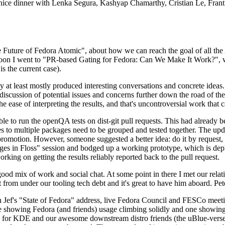
 a nice dinner with Lenka Segura, Kashyap Chamarthy, Cristian Le, Fra
he Future of Fedora Atomic", about how we can reach the goal of all th
rnoon I went to "PR-based Gating for Fedora: Can We Make It Work?", w
is the current case).
at least mostly produced interesting conversations and concrete ideas. In
iscussion of potential issues and concerns further down the road of the 
the ease of interpreting the results, and that's uncontroversial work that c
le to run the openQA tests on dist-git pull requests. This had already 
s to multiple packages need to be grouped and tested together. The updat
romotion. However, someone suggested a better idea: do it by request, n
uages in Floss" session and bodged up a working prototype, which is 
orking on getting the results reliably reported back to the pull request.
ood mix of work and social chat. At some point in there I met our rel
from under our tooling tech debt and it's great to have him aboard. Pet
Jef's "State of Fedora" address, live Fedora Council and FESCo meetin
 one showing Fedora (and friends) usage climbing solidly and one showi
 for KDE and our awesome downstream distro friends (the uBlue-verse, As