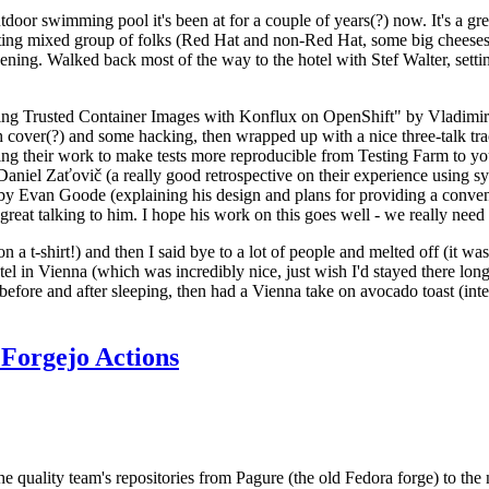
door swimming pool it's been at for a couple of years(?) now. It's a gr
resting mixed group of folks (Red Hat and non-Red Hat, some big cheese
ening. Walked back most of the way to the hotel with Stef Walter, setting 
ding Trusted Container Images with Konflux on OpenShift" by Vladimir
oth cover(?) and some hacking, then wrapped up with a nice three-talk 
ring their work to make tests more reproducible from Testing Farm to 
el Zaťovič (a really good retrospective on their experience using sysex
y Evan Goode (explaining his design and plans for providing a conveni
as great talking to him. I hope his work on this goes well - we really need
n a t-shirt!) and then I said bye to a lot of people and melted off (it was
l in Vienna (which was incredibly nice, just wish I'd stayed there long
 before and after sleeping, then had a Vienna take on avocado toast (inter
Forgejo Actions
he quality team's repositories from Pagure (the old Fedora forge) to the