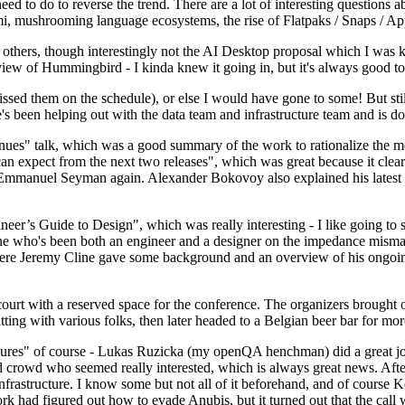
 to do to reverse the trend. There are a lot of interesting questions 
nami, mushrooming language ecosystems, the rise of Flatpaks / Snaps / A
thers, though interestingly not the AI Desktop proposal which I was ki
iew of Hummingbird - I kinda knew it going in, but it's always good to 
ed them on the schedule), or else I would have gone to some! But still
e's been helping out with the data team and infrastructure team and is 
nues" talk, which was a good summary of the work to rationalize the mes
an expect from the next two releases", which was great because it clea
 Emmanuel Seyman again. Alexander Bokovoy also explained his latest aut
er’s Guide to Design", which was really interesting - I like going to s
omeone who's been both an engineer and a designer on the impedance mismat
here Jeremy Cline gave some background and an overview of his ongoing 
 court with a reserved space for the conference. The organizers brought 
ing with various folks, then later headed to a Belgian beer bar for more
lures" of course - Lukas Ruzicka (my openQA henchman) did a great job
 crowd who seemed really interested, which is always great news. After
nfrastructure. I know some but not all of it beforehand, and of course 
rk had figured out how to evade Anubis, but it turned out that the call w