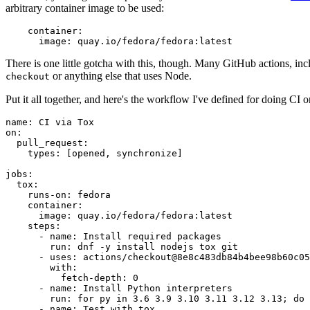
arbitrary container image to be used:
container
:
image
:
quay.io/fedora/fedora:latest
There is one little gotcha with this, though. Many GitHub actions, in
or anything else that uses Node.
checkout
Put it all together, and here's the workflow I've defined for doing CI 
name
:
CI via Tox
on
:
pull_request
:
types
:
[
opened
,
synchronize
]
jobs
:
tox
:
runs-on
:
fedora
container
:
image
:
quay.io/fedora/fedora:latest
steps
:
-
name
:
Install required packages
run
:
dnf -y install nodejs tox git
-
uses
:
actions/checkout@8e8c483db84b4bee98b60c05
with
:
fetch-depth
:
0
-
name
:
Install Python interpreters
run
:
for py in 3.6 3.9 3.10 3.11 3.12 3.13; do 
-
name
:
Test with tox