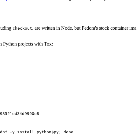
cluding
, are written in Node, but Fedora's stock container ima
checkout
on Python projects with Tox:
93521ed34d9990e8
dnf -y install python$py; done