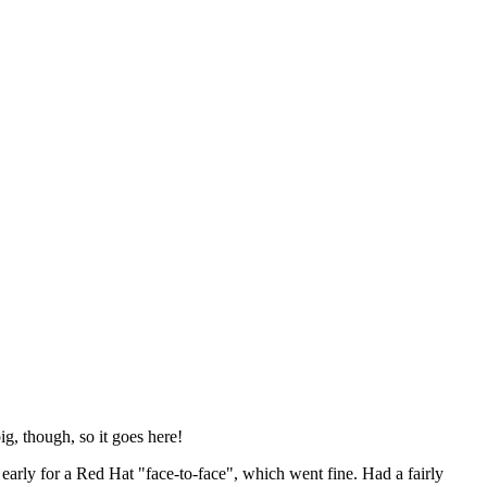
ig, though, so it goes here!
y early for a Red Hat "face-to-face", which went fine. Had a fairly