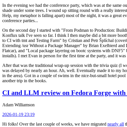
In the evening we had the conference party, which was at the same out
shade under some trees. I wound up sitting round with a really inte
Help, my metaphor is falling apart) most of the night, it was a great ev
conference parties...
On the second day I started with "From Podman to Production: Buil
Konflux talk I've seen so far. I think I then maybe did a bit more bo
to CI with tmt and Testing Farm" by Cristian and Petr Šplíchal (cove
Extending /usr Without a Package Manager" by Brian Exelbierd and Dani
Flatcar), and "Local package layering on bootc systems with DNF5" b
installs). I met Evan in person for the first time at the party, and it w
After that was the traditional wrap-up session with the trivia quiz (I wo
was delayed by nearly an hour. Ah, well. Eventually made it to my hote
in the area). Got in a couple of swims in the nice-but-small hotel pool
another trip in the books.
CI and LLM review on Fedora Forge with 
Adam Williamson
2026-01-19 23:19
Hi folks! Over the last couple of weeks, we have migrated
nearly all
t