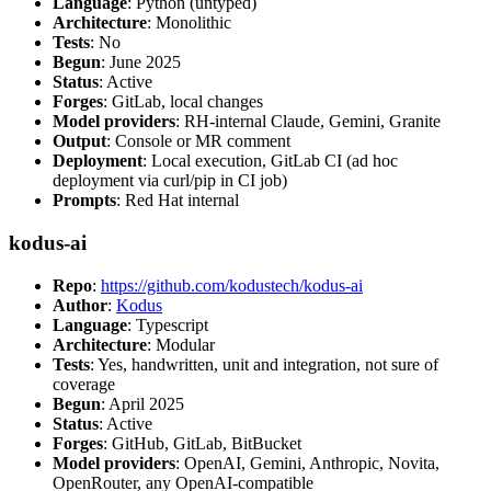
Language
: Python (untyped)
Architecture
: Monolithic
Tests
: No
Begun
: June 2025
Status
: Active
Forges
: GitLab, local changes
Model providers
: RH-internal Claude, Gemini, Granite
Output
: Console or MR comment
Deployment
: Local execution, GitLab CI (ad hoc
deployment via curl/pip in CI job)
Prompts
: Red Hat internal
kodus-ai
Repo
:
https://github.com/kodustech/kodus-ai
Author
:
Kodus
Language
: Typescript
Architecture
: Modular
Tests
: Yes, handwritten, unit and integration, not sure of
coverage
Begun
: April 2025
Status
: Active
Forges
: GitHub, GitLab, BitBucket
Model providers
: OpenAI, Gemini, Anthropic, Novita,
OpenRouter, any OpenAI-compatible