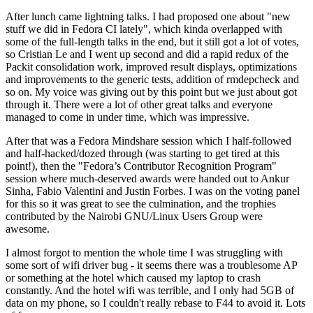
After lunch came lightning talks. I had proposed one about "new
stuff we did in Fedora CI lately", which kinda overlapped with
some of the full-length talks in the end, but it still got a lot of votes,
so Cristian Le and I went up second and did a rapid redux of the
Packit consolidation work, improved result displays, optimizations
and improvements to the generic tests, addition of rmdepcheck and
so on. My voice was giving out by this point but we just about got
through it. There were a lot of other great talks and everyone
managed to come in under time, which was impressive.
After that was a Fedora Mindshare session which I half-followed
and half-hacked/dozed through (was starting to get tired at this
point!), then the "Fedora’s Contributor Recognition Program"
session where much-deserved awards were handed out to Ankur
Sinha, Fabio Valentini and Justin Forbes. I was on the voting panel
for this so it was great to see the culmination, and the trophies
contributed by the Nairobi GNU/Linux Users Group were
awesome.
I almost forgot to mention the whole time I was struggling with
some sort of wifi driver bug - it seems there was a troublesome AP
or something at the hotel which caused my laptop to crash
constantly. And the hotel wifi was terrible, and I only had 5GB of
data on my phone, so I couldn't really rebase to F44 to avoid it. Lots