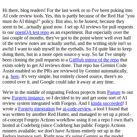
Hi there, blog readers! For the last week or so I've been poking into
AI code review tools. Yes, this is partly because of the Red Hat "you
must do AI things!" policy. But also, to be honest, because they
seem to be...actually good now. I set up AI reviews for pull requests
to our
openQA test repo
as an experiment. But especially over the
last couple of months, they've got to the point where well over half
of the review notes are actually useful, and the writing style isn't so
awful I want to stab myself in the eyeballs. So I'd quite like to keep
doing them, but in a more open source-y way. So far I've simply
been cloning the pull requests to a
GitHub mirror of the repo
that
exists solely to get AI reviews done. That repo has Gemini Code
Assist enabled so the PRs are reviewed by Gemini automatically,
e.g.
here
. It's very simple, but entirely closed source, there's no
control over it, and Google could take it away at any time.
We're in the middle of migrating Fedora projects from
Pagure
to our
new
Forgejo instance
, so I decided to try and get some sort of AI
review system integrated with Forgejo. And I
kinda succeeded
! I
wrote a
Forgejo integration
for
ai-code-review
, a tool I found that
was written by another Red Hatter, and managed to set up a proof-
of-concept Forgejo Actions workflow using it on a repo I own that's
hosted at Codeberg (since Codeberg has public Forgejo Actions
runners available; we don't have Actions entirely set up in the
Fedora instance yet). Right now it's using Gemini as the model