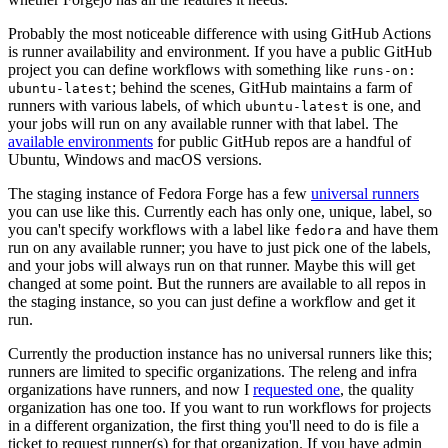
Probably the most noticeable difference with using GitHub Actions
is runner availability and environment. If you have a public GitHub
project you can define workflows with something like
runs-on:
; behind the scenes, GitHub maintains a farm of
ubuntu-latest
runners with various labels, of which
is one, and
ubuntu-latest
your jobs will run on any available runner with that label. The
available environments
for public GitHub repos are a handful of
Ubuntu, Windows and macOS versions.
The staging instance of Fedora Forge has a few
universal runners
you can use like this. Currently each has only one, unique, label, so
you can't specify workflows with a label like
and have them
fedora
run on any available runner; you have to just pick one of the labels,
and your jobs will always run on that runner. Maybe this will get
changed at some point. But the runners are available to all repos in
the staging instance, so you can just define a workflow and get it
run.
Currently the production instance has no universal runners like this;
runners are limited to specific organizations. The releng and infra
organizations have runners, and now I
requested one
, the quality
organization has one too. If you want to run workflows for projects
in a different organization, the first thing you'll need to do is file a
ticket to request runner(s) for that organization. If you have admin