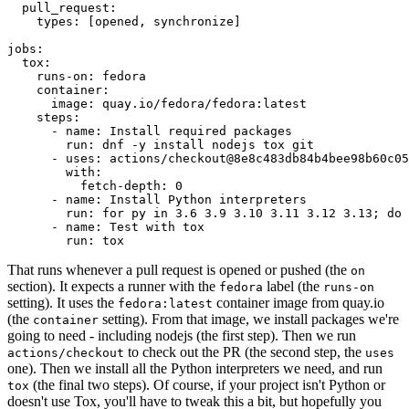
pull_request
:
types
:
[
opened
,
synchronize
]
jobs
:
tox
:
runs-on
:
fedora
container
:
image
:
quay.io/fedora/fedora:latest
steps
:
-
name
:
Install required packages
run
:
dnf -y install nodejs tox git
-
uses
:
actions/checkout@8e8c483db84b4bee98b60c05
with
:
fetch-depth
:
0
-
name
:
Install Python interpreters
run
:
for py in 3.6 3.9 3.10 3.11 3.12 3.13; do 
-
name
:
Test with tox
run
:
tox
That runs whenever a pull request is opened or pushed (the
on
section). It expects a runner with the
label (the
fedora
runs-on
setting). It uses the
container image from quay.io
fedora:latest
(the
setting). From that image, we install packages we're
container
going to need - including nodejs (the first step). Then we run
to check out the PR (the second step, the
actions/checkout
uses
one). Then we install all the Python interpreters we need, and run
(the final two steps). Of course, if your project isn't Python or
tox
doesn't use Tox, you'll have to tweak this a bit, but hopefully you