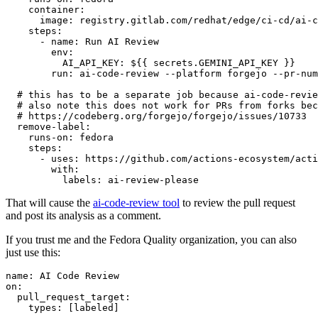
container
:
image
:
registry.gitlab.com/redhat/edge/ci-cd/ai-c
steps
:
-
name
:
Run AI Review
env
:
AI_API_KEY
:
${{ secrets.GEMINI_API_KEY }}
run
:
ai-code-review --platform forgejo --pr-num
# this has to be a separate job because ai-code-revie
# also note this does not work for PRs from forks bec
# https://codeberg.org/forgejo/forgejo/issues/10733
remove-label
:
runs-on
:
fedora
steps
:
-
uses
:
https://github.com/actions-ecosystem/acti
with
:
labels
:
ai-review-please
That will cause the
ai-code-review tool
to review the pull request
and post its analysis as a comment.
If you trust me and the Fedora Quality organization, you can also
just use this:
name
:
AI Code Review
on
:
pull_request_target
:
types
:
[
labeled
]