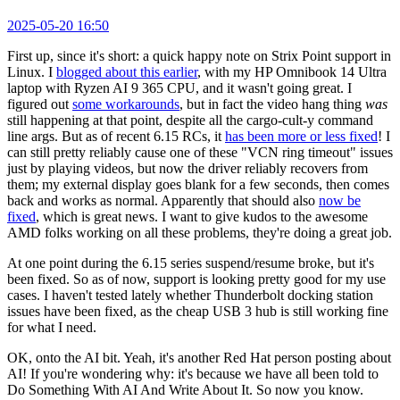
2025-05-20 16:50
First up, since it's short: a quick happy note on Strix Point support in
Linux. I
blogged about this earlier
, with my HP Omnibook 14 Ultra
laptop with Ryzen AI 9 365 CPU, and it wasn't going great. I
figured out
some workarounds
, but in fact the video hang thing
was
still happening at that point, despite all the cargo-cult-y command
line args. But as of recent 6.15 RCs, it
has been more or less fixed
! I
can still pretty reliably cause one of these "VCN ring timeout" issues
just by playing videos, but now the driver reliably recovers from
them; my external display goes blank for a few seconds, then comes
back and works as normal. Apparently that should also
now be
fixed
, which is great news. I want to give kudos to the awesome
AMD folks working on all these problems, they're doing a great job.
At one point during the 6.15 series suspend/resume broke, but it's
been fixed. So as of now, support is looking pretty good for my use
cases. I haven't tested lately whether Thunderbolt docking station
issues have been fixed, as the cheap USB 3 hub is still working fine
for what I need.
OK, onto the AI bit. Yeah, it's another Red Hat person posting about
AI! If you're wondering why: it's because we have all been told to
Do Something With AI And Write About It. So now you know.