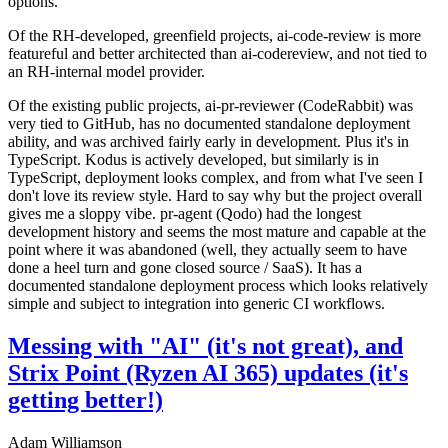
options.
Of the RH-developed, greenfield projects, ai-code-review is more
featureful and better architected than ai-codereview, and not tied to
an RH-internal model provider.
Of the existing public projects, ai-pr-reviewer (CodeRabbit) was
very tied to GitHub, has no documented standalone deployment
ability, and was archived fairly early in development. Plus it's in
TypeScript. Kodus is actively developed, but similarly is in
TypeScript, deployment looks complex, and from what I've seen I
don't love its review style. Hard to say why but the project overall
gives me a sloppy vibe. pr-agent (Qodo) had the longest
development history and seems the most mature and capable at the
point where it was abandoned (well, they actually seem to have
done a heel turn and gone closed source / SaaS). It has a
documented standalone deployment process which looks relatively
simple and subject to integration into generic CI workflows.
Messing with "AI" (it's not great), and
Strix Point (Ryzen AI 365) updates (it's
getting better!)
Adam Williamson