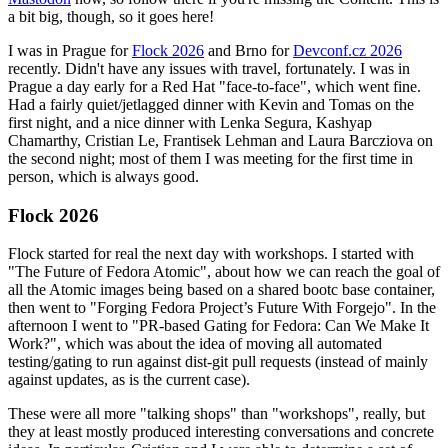
a bit big, though, so it goes here!
I was in Prague for
Flock 2026
and Brno for
Devconf.cz 2026
recently. Didn't have any issues with travel, fortunately. I was in
Prague a day early for a Red Hat "face-to-face", which went fine.
Had a fairly quiet/jetlagged dinner with Kevin and Tomas on the
first night, and a nice dinner with Lenka Segura, Kashyap
Chamarthy, Cristian Le, Frantisek Lehman and Laura Barcziova on
the second night; most of them I was meeting for the first time in
person, which is always good.
Flock 2026
Flock started for real the next day with workshops. I started with
"The Future of Fedora Atomic", about how we can reach the goal of
all the Atomic images being based on a shared bootc base container,
then went to "Forging Fedora Project’s Future With Forgejo". In the
afternoon I went to "PR-based Gating for Fedora: Can We Make It
Work?", which was about the idea of moving all automated
testing/gating to run against dist-git pull requests (instead of mainly
against updates, as is the current case).
These were all more "talking shops" than "workshops", really, but
they at least mostly produced interesting conversations and concrete