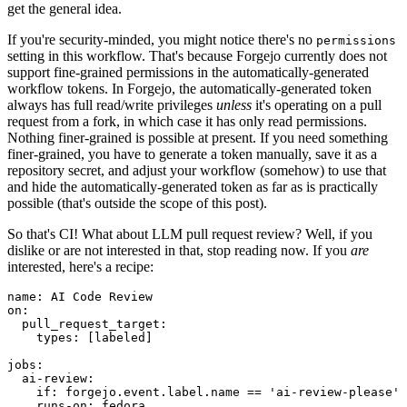
get the general idea.
If you're security-minded, you might notice there's no
permissions
setting in this workflow. That's because Forgejo currently does not
support fine-grained permissions in the automatically-generated
workflow tokens. In Forgejo, the automatically-generated token
always has full read/write privileges
unless
it's operating on a pull
request from a fork, in which case it has only read permissions.
Nothing finer-grained is possible at present. If you need something
finer-grained, you have to generate a token manually, save it as a
repository secret, and adjust your workflow (somehow) to use that
and hide the automatically-generated token as far as is practically
possible (that's outside the scope of this post).
So that's CI! What about LLM pull request review? Well, if you
dislike or are not interested in that, stop reading now. If you
are
interested, here's a recipe:
name
:
AI Code Review
on
:
pull_request_target
:
types
:
[
labeled
]
jobs
:
ai-review
:
if
:
forgejo.event.label.name == 'ai-review-please'
runs-on
:
fedora