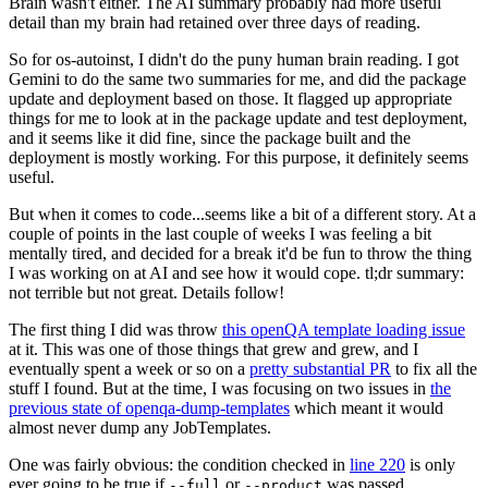
Brain wasn't either. The AI summary probably had more useful
detail than my brain had retained over three days of reading.
So for os-autoinst, I didn't do the puny human brain reading. I got
Gemini to do the same two summaries for me, and did the package
update and deployment based on those. It flagged up appropriate
things for me to look at in the package update and test deployment,
and it seems like it did fine, since the package built and the
deployment is mostly working. For this purpose, it definitely seems
useful.
But when it comes to code...seems like a bit of a different story. At a
couple of points in the last couple of weeks I was feeling a bit
mentally tired, and decided for a break it'd be fun to throw the thing
I was working on at AI and see how it would cope. tl;dr summary:
not terrible but not great. Details follow!
The first thing I did was throw
this openQA template loading issue
at it. This was one of those things that grew and grew, and I
eventually spent a week or so on a
pretty substantial PR
to fix all the
stuff I found. But at the time, I was focusing on two issues in
the
previous state of openqa-dump-templates
which meant it would
almost never dump any JobTemplates.
One was fairly obvious: the condition checked in
line 220
is only
ever going to be true if
or
was passed.
--full
--product