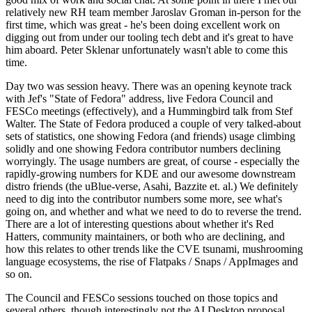
relatively new RH team member Jaroslav Groman in-person for the
first time, which was great - he's been doing excellent work on
digging out from under our tooling tech debt and it's great to have
him aboard. Peter Sklenar unfortunately wasn't able to come this
time.
Day two was session heavy. There was an opening keynote track
with Jef's "State of Fedora" address, live Fedora Council and
FESCo meetings (effectively), and a Hummingbird talk from Stef
Walter. The State of Fedora produced a couple of very talked-about
sets of statistics, one showing Fedora (and friends) usage climbing
solidly and one showing Fedora contributor numbers declining
worryingly. The usage numbers are great, of course - especially the
rapidly-growing numbers for KDE and our awesome downstream
distro friends (the uBlue-verse, Asahi, Bazzite et. al.) We definitely
need to dig into the contributor numbers some more, see what's
going on, and whether and what we need to do to reverse the trend.
There are a lot of interesting questions about whether it's Red
Hatters, community maintainers, or both who are declining, and
how this relates to other trends like the CVE tsunami, mushrooming
language ecosystems, the rise of Flatpaks / Snaps / AppImages and
so on.
The Council and FESCo sessions touched on those topics and
several others, though interestingly not the AI Desktop proposal