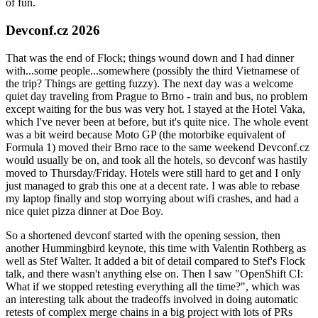
of fun.
Devconf.cz 2026
That was the end of Flock; things wound down and I had dinner
with...some people...somewhere (possibly the third Vietnamese of
the trip? Things are getting fuzzy). The next day was a welcome
quiet day traveling from Prague to Brno - train and bus, no problem
except waiting for the bus was very hot. I stayed at the Hotel Vaka,
which I've never been at before, but it's quite nice. The whole event
was a bit weird because Moto GP (the motorbike equivalent of
Formula 1) moved their Brno race to the same weekend Devconf.cz
would usually be on, and took all the hotels, so devconf was hastily
moved to Thursday/Friday. Hotels were still hard to get and I only
just managed to grab this one at a decent rate. I was able to rebase
my laptop finally and stop worrying about wifi crashes, and had a
nice quiet pizza dinner at Doe Boy.
So a shortened devconf started with the opening session, then
another Hummingbird keynote, this time with Valentin Rothberg as
well as Stef Walter. It added a bit of detail compared to Stef's Flock
talk, and there wasn't anything else on. Then I saw "OpenShift CI:
What if we stopped retesting everything all the time?", which was
an interesting talk about the tradeoffs involved in doing automatic
retests of complex merge chains in a big project with lots of PRs