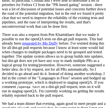
ideas. In particular, Cristian and I were able to determine a set of
priorities for Fedora CI from the "PR-based gating" session - there
was a lot of discussion of potential issues and concerns further down
the road of the potential migration, but in the end we found it pretty
clear that we need to improve the reliability of the existing tests and
pipelines, and the ease of interpreting the results, and that's
uncontroversial work that can be done first.
There was also a request from Petr Khartskhaev that we make it
possible to run the openQA tests on dist-git pull requests. This had
already been
requested by Mo Duffy
before. I've resisted doing this
for all dist-git pull requests because I know at least some would fail
when changes to multiple packages need to be grouped and tested
together. The update system allows us to group builds into updates,
but dist-git does not yet have any way to mark multiple PRs as a
logical group for testing/promotion. However, someone suggested a
better idea: do it by request, not for all PRs automatically. So I
decided to go ahead and do it. Instead of doing another workshop, I
hid in the corner of the "Languages in Floss" session and bodged up
a working prototype, which is deployed to staging openQA. If you
comment
on a dist-git pull request, tests on it will
/openqa test
run in staging openQA. I'm currently working on getting the results
reliably reported back to the pull request.
We had a team dinner that evening, again good to meet people and a
good mix of work and social chat. At some point in there I met our