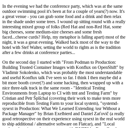
In the evening we had the conference party, which was at the same
outdoor swimming pool it's been at for a couple of years(?) now. It's
a great venue - you can grab some food and a drink and then relax
in the shade under some trees. I wound up sitting round with a really
interesting mixed group of folks (Red Hat and non-Red Hat, some
big cheeses, some medium-size cheeses and some fresh
faced...cheese curds? Help, my metaphor is falling apart) most of the
night, it was a great evening. Walked back most of the way to the
hotel with Stef Walter, setting the world to rights as is the tradition
after a few drinks at conference parties...
On the second day I started with "From Podman to Production:
Building Trusted Container Images with Konflux on OpenShift" by
Vladimir Sokolenko, which was probably the most understandable
and useful Konflux talk I've seen so far. I think I then maybe did a
bit more booth cover(?) and some hacking, then wrapped up with a
nice three-talk track in the same room - "Identical Testing
Environments from Laptop to CI with tmt and Testing Farm" by
Cristian and Petr Šplíchal (covering their work to make tests more
reproducible from Testing Farm to your local system), "systemd-
sysext in Production: What We Learned Extending /usr Without a
Package Manager" by Brian Exelbierd and Daniel Zaťovič (a really
good retrospective on their experience using sysext in the real world
to ship additional / alternative software on Flatcar), and "Local