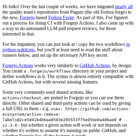
Hi folks! Over the last couple of weeks, we have migrated
nearly all
the quality team's repositories from Pagure (the old Fedora forge) to
the new,
Forgejo
-based
Fedora Forge
. As part of this, I've figured
out a process for doing CI with Forgejo Actions. I also came up with
a way to do automated LLM pull request reviews, for those
interested in that.
For the impatient, you can just look at / copy the two workflows
in
python-wikitcms
, but you'll at least need to read the stuff about
runners below, and set up the necessary API key secret.
Forgejo Actions
works very similarly to
GitHub Actions
, by design.
You create a
directory in your project and
.forgejo/workflows
define workflows in it. The syntax is almost entirely compatible with
GitHub Actions, but with several missing features.
Some very commonly-used shared actions, like
, are ported to Forgejo so you can use them
actions/checkout
directly. Other shared and third-party actions can be used by giving
a full URL to them - e.g.
uses: https://github.com/actions-
ecosystem/action-remove-
labels@2ce5d41b4b6aa8503e285553f75ed56e0a40bae0 #
- but whether a given action will work or not depends on
v1.3.0
whether it's written to assume it's running on public GitHub, and
whether Forgejo has all the features it needs.