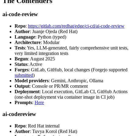
The Contenders
ai-code-review
Repo
:
https://gitlab.com/redhat/edge/ci-cd/ai-code-review
Author
: Juanje Ojeda (Red Hat)
Language
: Python (typed)
Architecture
: Modular
Tests
: Yes, LLM-generated, fairly comprehensive unit tests,
very limited integration tests
Begun
: August 2025
Status
: Active
Forges
: GitLab, GitHub, local changes (Forgejo supported
submitted
)
Model providers
: Gemini, Anthropic, Ollama
Output
: Console or PR/MR comment
Deployment
: Local execution, GitLab CI, GitHub Actions
(one-shot deployment via container image in CI job)
Prompts
:
Here
ai-codereview
Repo
: Red Hat internal
Author
: Tuvya Korol (Red Hat)