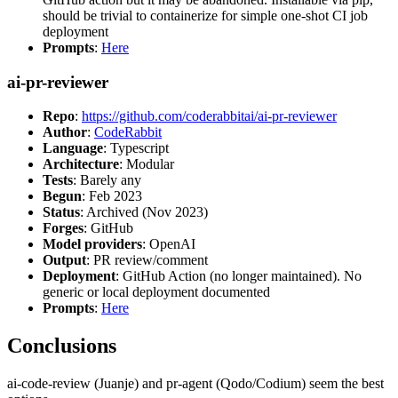
should be trivial to containerize for simple one-shot CI job
deployment
Prompts
:
Here
ai-pr-reviewer
Repo
:
https://github.com/coderabbitai/ai-pr-reviewer
Author
:
CodeRabbit
Language
: Typescript
Architecture
: Modular
Tests
: Barely any
Begun
: Feb 2023
Status
: Archived (Nov 2023)
Forges
: GitHub
Model providers
: OpenAI
Output
: PR review/comment
Deployment
: GitHub Action (no longer maintained). No
generic or local deployment documented
Prompts
:
Here
Conclusions
ai-code-review (Juanje) and pr-agent (Qodo/Codium) seem the best