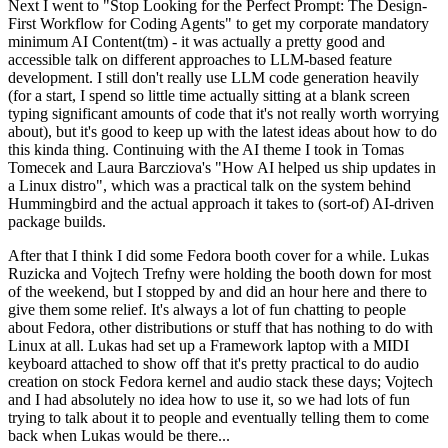
Next I went to "Stop Looking for the Perfect Prompt: The Design-
First Workflow for Coding Agents" to get my corporate mandatory
minimum AI Content(tm) - it was actually a pretty good and
accessible talk on different approaches to LLM-based feature
development. I still don't really use LLM code generation heavily
(for a start, I spend so little time actually sitting at a blank screen
typing significant amounts of code that it's not really worth worrying
about), but it's good to keep up with the latest ideas about how to do
this kinda thing. Continuing with the AI theme I took in Tomas
Tomecek and Laura Barcziova's "How AI helped us ship updates in
a Linux distro", which was a practical talk on the system behind
Hummingbird and the actual approach it takes to (sort-of) AI-driven
package builds.
After that I think I did some Fedora booth cover for a while. Lukas
Ruzicka and Vojtech Trefny were holding the booth down for most
of the weekend, but I stopped by and did an hour here and there to
give them some relief. It's always a lot of fun chatting to people
about Fedora, other distributions or stuff that has nothing to do with
Linux at all. Lukas had set up a Framework laptop with a MIDI
keyboard attached to show off that it's pretty practical to do audio
creation on stock Fedora kernel and audio stack these days; Vojtech
and I had absolutely no idea how to use it, so we had lots of fun
trying to talk about it to people and eventually telling them to come
back when Lukas would be there...