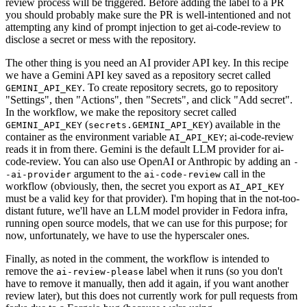
review process will be triggered. Before adding the label to a PR
you should probably make sure the PR is well-intentioned and not
attempting any kind of prompt injection to get ai-code-review to
disclose a secret or mess with the repository.
The other thing is you need an AI provider API key. In this recipe
we have a Gemini API key saved as a repository secret called
. To create repository secrets, go to repository
GEMINI_API_KEY
"Settings", then "Actions", then "Secrets", and click "Add secret".
In the workflow, we make the repository secret called
(
) available in the
GEMINI_API_KEY
secrets.GEMINI_API_KEY
container as the environment variable
; ai-code-review
AI_API_KEY
reads it in from there. Gemini is the default LLM provider for ai-
code-review. You can also use OpenAI or Anthropic by adding an
-
argument to the
call in the
-ai-provider
ai-code-review
workflow (obviously, then, the secret you export as
AI_API_KEY
must be a valid key for that provider). I'm hoping that in the not-too-
distant future, we'll have an LLM model provider in Fedora infra,
running open source models, that we can use for this purpose; for
now, unfortunately, we have to use the hyperscaler ones.
Finally, as noted in the comment, the workflow is intended to
remove the
label when it runs (so you don't
ai-review-please
have to remove it manually, then add it again, if you want another
review later), but this does not currently work for pull requests from