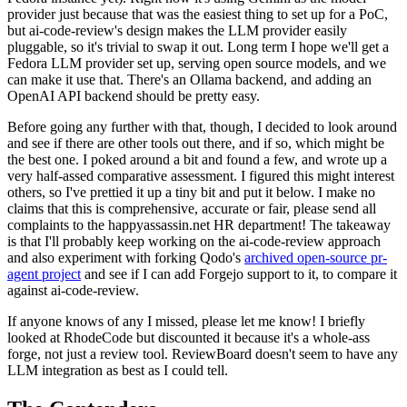
provider just because that was the easiest thing to set up for a PoC,
but ai-code-review's design makes the LLM provider easily
pluggable, so it's trivial to swap it out. Long term I hope we'll get a
Fedora LLM provider set up, serving open source models, and we
can make it use that. There's an Ollama backend, and adding an
OpenAI API backend should be pretty easy.
Before going any further with that, though, I decided to look around
and see if there are other tools out there, and if so, which might be
the best one. I poked around a bit and found a few, and wrote up a
very half-assed comparative assessment. I figured this might interest
others, so I've prettied it up a tiny bit and put it below. I make no
claims that this is comprehensive, accurate or fair, please send all
complaints to the happyassassin.net HR department! The takeaway
is that I'll probably keep working on the ai-code-review approach
and also experiment with forking Qodo's
archived open-source pr-
agent project
and see if I can add Forgejo support to it, to compare it
against ai-code-review.
If anyone knows of any I missed, please let me know! I briefly
looked at RhodeCode but discounted it because it's a whole-ass
forge, not just a review tool. ReviewBoard doesn't seem to have any
LLM integration as best as I could tell.