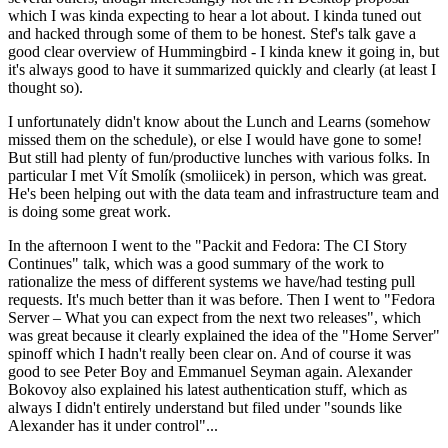
which I was kinda expecting to hear a lot about. I kinda tuned out
and hacked through some of them to be honest. Stef's talk gave a
good clear overview of Hummingbird - I kinda knew it going in, but
it's always good to have it summarized quickly and clearly (at least I
thought so).
I unfortunately didn't know about the Lunch and Learns (somehow
missed them on the schedule), or else I would have gone to some!
But still had plenty of fun/productive lunches with various folks. In
particular I met Vít Smolík (smoliicek) in person, which was great.
He's been helping out with the data team and infrastructure team and
is doing some great work.
In the afternoon I went to the "Packit and Fedora: The CI Story
Continues" talk, which was a good summary of the work to
rationalize the mess of different systems we have/had testing pull
requests. It's much better than it was before. Then I went to "Fedora
Server – What you can expect from the next two releases", which
was great because it clearly explained the idea of the "Home Server"
spinoff which I hadn't really been clear on. And of course it was
good to see Peter Boy and Emmanuel Seyman again. Alexander
Bokovoy also explained his latest authentication stuff, which as
always I didn't entirely understand but filed under "sounds like
Alexander has it under control"...