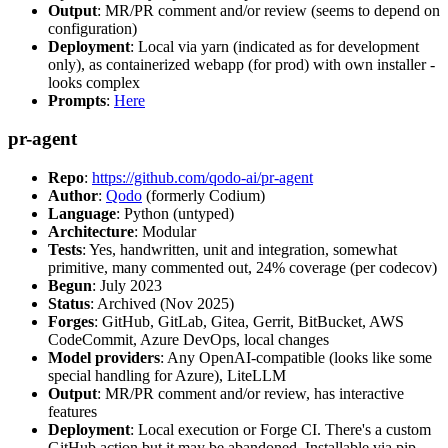
Output
: MR/PR comment and/or review (seems to depend on
configuration)
Deployment
: Local via yarn (indicated as for development
only), as containerized webapp (for prod) with own installer -
looks complex
Prompts
:
Here
pr-agent
Repo
:
https://github.com/qodo-ai/pr-agent
Author
:
Qodo
(formerly Codium)
Language
: Python (untyped)
Architecture
: Modular
Tests
: Yes, handwritten, unit and integration, somewhat
primitive, many commented out, 24% coverage (per codecov)
Begun
: July 2023
Status
: Archived (Nov 2025)
Forges
: GitHub, GitLab, Gitea, Gerrit, BitBucket, AWS
CodeCommit, Azure DevOps, local changes
Model providers
: Any OpenAI-compatible (looks like some
special handling for Azure), LiteLLM
Output
: MR/PR comment and/or review, has interactive
features
Deployment
: Local execution or Forge CI. There's a custom
GitHub action but it may be abandoned. Installable via pip,