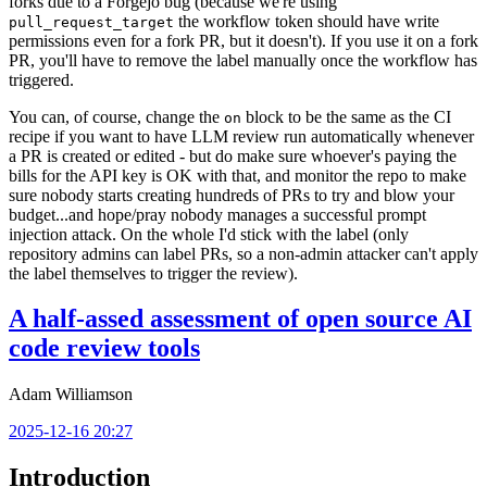
forks due to a Forgejo bug (because we're using
the workflow token should have write
pull_request_target
permissions even for a fork PR, but it doesn't). If you use it on a fork
PR, you'll have to remove the label manually once the workflow has
triggered.
You can, of course, change the
block to be the same as the CI
on
recipe if you want to have LLM review run automatically whenever
a PR is created or edited - but do make sure whoever's paying the
bills for the API key is OK with that, and monitor the repo to make
sure nobody starts creating hundreds of PRs to try and blow your
budget...and hope/pray nobody manages a successful prompt
injection attack. On the whole I'd stick with the label (only
repository admins can label PRs, so a non-admin attacker can't apply
the label themselves to trigger the review).
A half-assed assessment of open source AI
code review tools
Adam Williamson
2025-12-16 20:27
Introduction