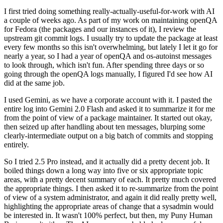
I first tried doing something really-actually-useful-for-work with AI
a couple of weeks ago. As part of my work on maintaining openQA
for Fedora (the packages and our instances of it), I review the
upstream git commit logs. I usually try to update the package at least
every few months so this isn't overwhelming, but lately I let it go for
nearly a year, so I had a year of openQA and os-autoinst messages
to look through, which isn't fun. After spending three days or so
going through the openQA logs manually, I figured I'd see how AI
did at the same job.
I used Gemini, as we have a corporate account with it. I pasted the
entire log into Gemini 2.0 Flash and asked it to summarize it for me
from the point of view of a package maintainer. It started out okay,
then seized up after handling about ten messages, blurping some
clearly-intermediate output on a big batch of commits and stopping
entirely.
So I tried 2.5 Pro instead, and it actually did a pretty decent job. It
boiled things down a long way into five or six appropriate topic
areas, with a pretty decent summary of each. It pretty much covered
the appropriate things. I then asked it to re-summarize from the point
of view of a system administrator, and again it did really pretty well,
highlighting the appropriate areas of change that a sysadmin would
be interested in. It wasn't 100% perfect, but then, my Puny Human