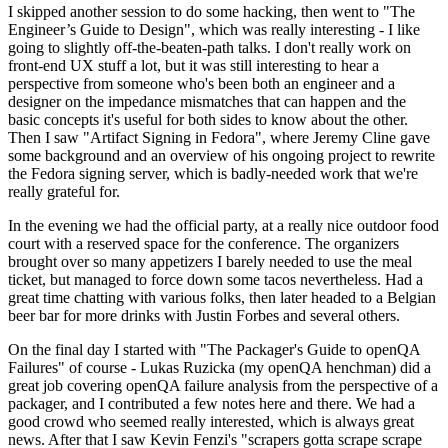
I skipped another session to do some hacking, then went to "The
Engineer’s Guide to Design", which was really interesting - I like
going to slightly off-the-beaten-path talks. I don't really work on
front-end UX stuff a lot, but it was still interesting to hear a
perspective from someone who's been both an engineer and a
designer on the impedance mismatches that can happen and the
basic concepts it's useful for both sides to know about the other.
Then I saw "Artifact Signing in Fedora", where Jeremy Cline gave
some background and an overview of his ongoing project to rewrite
the Fedora signing server, which is badly-needed work that we're
really grateful for.
In the evening we had the official party, at a really nice outdoor food
court with a reserved space for the conference. The organizers
brought over so many appetizers I barely needed to use the meal
ticket, but managed to force down some tacos nevertheless. Had a
great time chatting with various folks, then later headed to a Belgian
beer bar for more drinks with Justin Forbes and several others.
On the final day I started with "The Packager's Guide to openQA
Failures" of course - Lukas Ruzicka (my openQA henchman) did a
great job covering openQA failure analysis from the perspective of a
packager, and I contributed a few notes here and there. We had a
good crowd who seemed really interested, which is always great
news. After that I saw Kevin Fenzi's "scrapers gotta scrape scrape