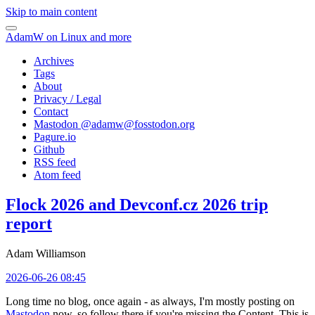
Skip to main content
AdamW on Linux and more
Archives
Tags
About
Privacy / Legal
Contact
Mastodon @
adamw@fosstodon.org
Pagure.io
Github
RSS feed
Atom feed
Flock 2026 and Devconf.cz 2026 trip
report
Adam Williamson
2026-06-26 08:45
Long time no blog, once again - as always, I'm mostly posting on
Mastodon
now, so follow there if you're missing the Content. This is