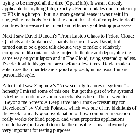
trying to be merged all the time (OpenShift). It wasn't directly
applicable to anything I do, exactly - Fedora updates don't quite map
to PRs in a git repo - but in a more general sense it was useful in
suggesting methods for thinking about this kind of complex tradeoff
and how to measure the impact and efficiency of testing processes.
Next I saw David Duncan's "From Laptop Chaos to Fedora Cloud:
Quadlets and Containers", mainly because it was David, but it
turned out to be a good talk about a way to make a relatively
complex multi-container side project buildable and deployable the
same way on your laptop and in The Cloud, using systemd quadlets.
I've dealt with this general area before a few times. David made a
solid case that quadlets are a good approach, in his usual fun and
personable style.
After that I saw Zbigniew's "New security features in systemd" -
honestly I missed some of this one, but got the gist of why systemd
is trying to modernize various mechanisms here. Then I went to
"Beyond the Screen: A Deep Dive into Linux Accessibility for
Developers" by Vojtech Polasek, which was one of my highlights of
the week - a really good explanation of how computer interaction
really works for blind people, and what properties applications
should have (and avoid) to make them usable. This is obviously
very important for testing purposes.