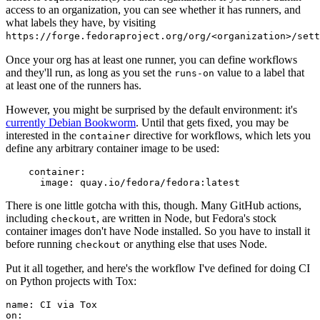
access to an organization, you can see whether it has runners, and
what labels they have, by visiting
https://forge.fedoraproject.org/org/<organization>/set
Once your org has at least one runner, you can define workflows
and they'll run, as long as you set the
value to a label that
runs-on
at least one of the runners has.
However, you might be surprised by the default environment: it's
currently Debian Bookworm
. Until that gets fixed, you may be
interested in the
directive for workflows, which lets you
container
define any arbitrary container image to be used:
container
:
image
:
quay.io/fedora/fedora:latest
There is one little gotcha with this, though. Many GitHub actions,
including
, are written in Node, but Fedora's stock
checkout
container images don't have Node installed. So you have to install it
before running
or anything else that uses Node.
checkout
Put it all together, and here's the workflow I've defined for doing CI
on Python projects with Tox:
name
:
CI via Tox
on
: