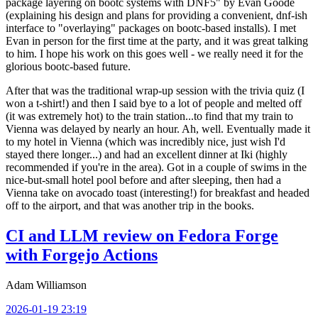
package layering on bootc systems with DNF5" by Evan Goode
(explaining his design and plans for providing a convenient, dnf-ish
interface to "overlaying" packages on bootc-based installs). I met
Evan in person for the first time at the party, and it was great talking
to him. I hope his work on this goes well - we really need it for the
glorious bootc-based future.
After that was the traditional wrap-up session with the trivia quiz (I
won a t-shirt!) and then I said bye to a lot of people and melted off
(it was extremely hot) to the train station...to find that my train to
Vienna was delayed by nearly an hour. Ah, well. Eventually made it
to my hotel in Vienna (which was incredibly nice, just wish I'd
stayed there longer...) and had an excellent dinner at Iki (highly
recommended if you're in the area). Got in a couple of swims in the
nice-but-small hotel pool before and after sleeping, then had a
Vienna take on avocado toast (interesting!) for breakfast and headed
off to the airport, and that was another trip in the books.
CI and LLM review on Fedora Forge
with Forgejo Actions
Adam Williamson
2026-01-19 23:19