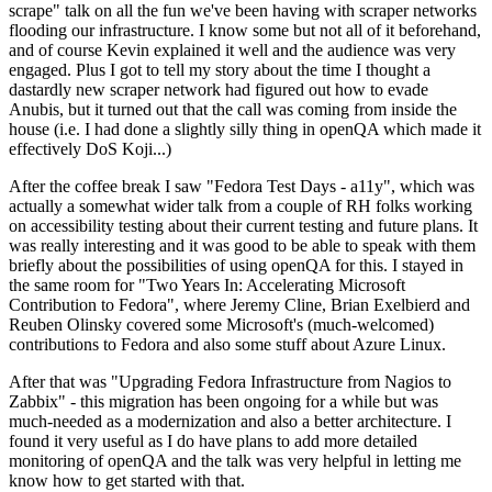
scrape" talk on all the fun we've been having with scraper networks
flooding our infrastructure. I know some but not all of it beforehand,
and of course Kevin explained it well and the audience was very
engaged. Plus I got to tell my story about the time I thought a
dastardly new scraper network had figured out how to evade
Anubis, but it turned out that the call was coming from inside the
house (i.e. I had done a slightly silly thing in openQA which made it
effectively DoS Koji...)
After the coffee break I saw "Fedora Test Days - a11y", which was
actually a somewhat wider talk from a couple of RH folks working
on accessibility testing about their current testing and future plans. It
was really interesting and it was good to be able to speak with them
briefly about the possibilities of using openQA for this. I stayed in
the same room for "Two Years In: Accelerating Microsoft
Contribution to Fedora", where Jeremy Cline, Brian Exelbierd and
Reuben Olinsky covered some Microsoft's (much-welcomed)
contributions to Fedora and also some stuff about Azure Linux.
After that was "Upgrading Fedora Infrastructure from Nagios to
Zabbix" - this migration has been ongoing for a while but was
much-needed as a modernization and also a better architecture. I
found it very useful as I do have plans to add more detailed
monitoring of openQA and the talk was very helpful in letting me
know how to get started with that.