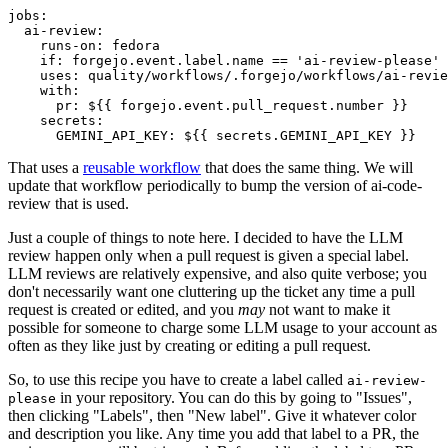
jobs
:
ai-review
:
runs-on
:
fedora
if
:
forgejo.event.label.name == 'ai-review-please'
uses
:
quality/workflows/.forgejo/workflows/ai-revie
with
:
pr
:
${{ forgejo.event.pull_request.number }}
secrets
:
GEMINI_API_KEY
:
${{ secrets.GEMINI_API_KEY }}
That uses a
reusable workflow
that does the same thing. We will
update that workflow periodically to bump the version of ai-code-
review that is used.
Just a couple of things to note here. I decided to have the LLM
review happen only when a pull request is given a special label.
LLM reviews are relatively expensive, and also quite verbose; you
don't necessarily want one cluttering up the ticket any time a pull
request is created or edited, and you
may
not want to make it
possible for someone to charge some LLM usage to your account as
often as they like just by creating or editing a pull request.
So, to use this recipe you have to create a label called
ai-review-
in your repository. You can do this by going to "Issues",
please
then clicking "Labels", then "New label". Give it whatever color
and description you like. Any time you add that label to a PR, the